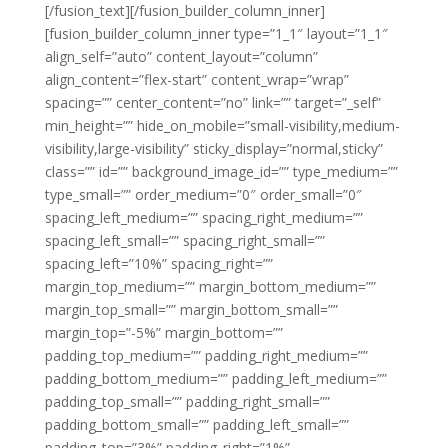
[/fusion_text][/fusion_builder_column_inner]
[fusion_builder_column_inner type=”1_1″ layout=”1_1″
align_self=”auto” content_layout=”column”
align_content=”flex-start” content_wrap=”wrap”
spacing=”” center_content=”no” link=”” target=”_self”
min_height=”” hide_on_mobile=”small-visibility,medium-
visibility,large-visibility” sticky_display=”normal,sticky”
class=”” id=”” background_image_id=”” type_medium=””
type_small=”” order_medium=”0″ order_small=”0″
spacing_left_medium=”” spacing_right_medium=””
spacing_left_small=”” spacing_right_small=””
spacing_left=”10%” spacing_right=””
margin_top_medium=”” margin_bottom_medium=””
margin_top_small=”” margin_bottom_small=””
margin_top=”-5%” margin_bottom=””
padding_top_medium=”” padding_right_medium=””
padding_bottom_medium=”” padding_left_medium=””
padding_top_small=”” padding_right_small=””
padding_bottom_small=”” padding_left_small=””
padding_top=”3%” padding_right=”1%”