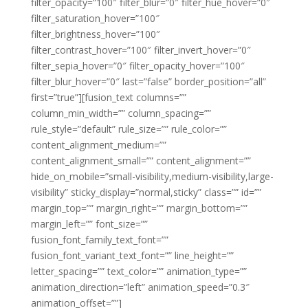
filter_opacity=”100″ filter_blur=”0″ filter_hue_hover=”0″
filter_saturation_hover=”100″
filter_brightness_hover=”100″
filter_contrast_hover=”100″ filter_invert_hover=”0″
filter_sepia_hover=”0″ filter_opacity_hover=”100″
filter_blur_hover=”0″ last=”false” border_position=”all”
first=”true”][fusion_text columns=””
column_min_width=”” column_spacing=””
rule_style=”default” rule_size=”” rule_color=””
content_alignment_medium=””
content_alignment_small=”” content_alignment=””
hide_on_mobile=”small-visibility,medium-visibility,large-
visibility” sticky_display=”normal,sticky” class=”” id=””
margin_top=”” margin_right=”” margin_bottom=””
margin_left=”” font_size=””
fusion_font_family_text_font=””
fusion_font_variant_text_font=”” line_height=””
letter_spacing=”” text_color=”” animation_type=””
animation_direction=”left” animation_speed=”0.3″
animation_offset=””]