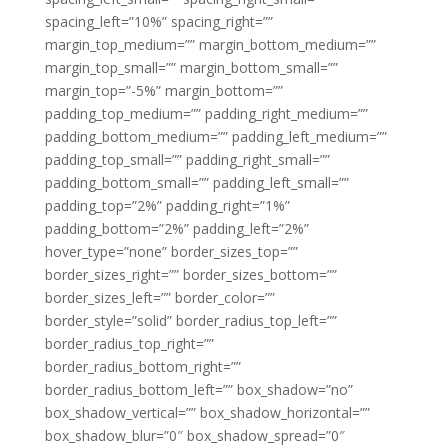
spacing_left=”10%” spacing_right=””
margin_top_medium=”” margin_bottom_medium=””
margin_top_small=”” margin_bottom_small=””
margin_top=”-5%” margin_bottom=””
padding_top_medium=”” padding_right_medium=””
padding_bottom_medium=”” padding_left_medium=””
padding_top_small=”” padding_right_small=””
padding_bottom_small=”” padding_left_small=””
padding_top=”2%” padding_right=”1%”
padding_bottom=”2%” padding_left=”2%”
hover_type=”none” border_sizes_top=””
border_sizes_right=”” border_sizes_bottom=””
border_sizes_left=”” border_color=””
border_style=”solid” border_radius_top_left=””
border_radius_top_right=””
border_radius_bottom_right=””
border_radius_bottom_left=”” box_shadow=”no”
box_shadow_vertical=”” box_shadow_horizontal=””
box_shadow_blur=”0″ box_shadow_spread=”0″