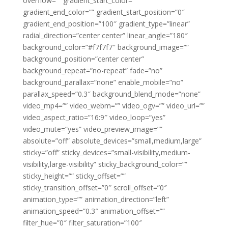
overflow=”” gradient_start_color=””
gradient_end_color=”” gradient_start_position=”0″
gradient_end_position=”100″ gradient_type=”linear”
radial_direction=”center center” linear_angle=”180″
background_color=”#f7f7f7″ background_image=””
background_position=”center center”
background_repeat=”no-repeat” fade=”no”
background_parallax=”none” enable_mobile=”no”
parallax_speed=”0.3″ background_blend_mode=”none”
video_mp4=”” video_webm=”” video_ogv=”” video_url=””
video_aspect_ratio=”16:9″ video_loop=”yes”
video_mute=”yes” video_preview_image=””
absolute=”off” absolute_devices=”small,medium,large”
sticky=”off” sticky_devices=”small-visibility,medium-
visibility,large-visibility” sticky_background_color=””
sticky_height=”” sticky_offset=””
sticky_transition_offset=”0″ scroll_offset=”0″
animation_type=”” animation_direction=”left”
animation_speed=”0.3″ animation_offset=””
filter_hue=”0″ filter_saturation=”100″