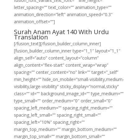
fusion_font_variant_text_font=”” line_height=””
letter_spacing=”” text_color=”” animation_type=””
animation_direction=”left” animation_speed=”0.3″
animation_offset=””]
Surah Anam Ayat 140 With Urdu
Translation
[/fusion_text][/fusion_builder_column_inner]
[fusion_builder_column_inner type=”1_1″ layout=”1_1″
align_self=”auto” content_layout=”column”
align_content=”flex-start” content_wrap=”wrap”
spacing=”” center_content=”no” link=”” target=”_self”
min_height=”” hide_on_mobile=”small-visibility,medium-
visibility,large-visibility” sticky_display=”normal,sticky”
class=”” id=”” background_image_id=”” type_medium=””
type_small=”” order_medium=”0″ order_small=”0″
spacing_left_medium=”” spacing_right_medium=””
spacing_left_small=”” spacing_right_small=””
spacing_left=”10%” spacing_right=””
margin_top_medium=”” margin_bottom_medium=””
margin_top_small=”” margin_bottom_small=””