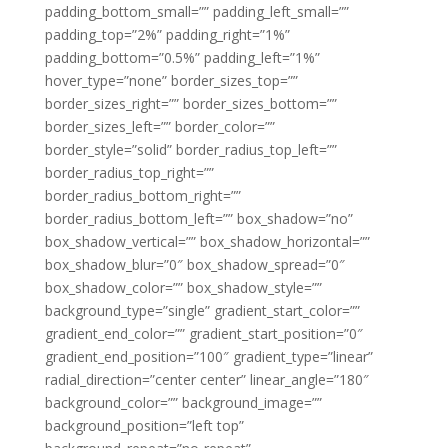
padding_bottom_small=”” padding_left_small=””
padding_top=”2%” padding_right=”1%”
padding_bottom=”0.5%” padding_left=”1%”
hover_type=”none” border_sizes_top=””
border_sizes_right=”” border_sizes_bottom=””
border_sizes_left=”” border_color=””
border_style=”solid” border_radius_top_left=””
border_radius_top_right=””
border_radius_bottom_right=””
border_radius_bottom_left=”” box_shadow=”no”
box_shadow_vertical=”” box_shadow_horizontal=””
box_shadow_blur=”0″ box_shadow_spread=”0″
box_shadow_color=”” box_shadow_style=””
background_type=”single” gradient_start_color=””
gradient_end_color=”” gradient_start_position=”0″
gradient_end_position=”100″ gradient_type=”linear”
radial_direction=”center center” linear_angle=”180″
background_color=”” background_image=””
background_position=”left top”