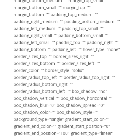
margin_bottom_medium=”” margin_top_small=””
margin_bottom_small=”” margin_top=””
margin_bottom=”” padding_top_medium=””
padding_right_medium=”” padding_bottom_medium=””
padding_left_medium=”” padding_top_small=””
padding_right_small=”” padding_bottom_small=””
padding_left_small=”” padding_top=”” padding_right=””
padding_bottom=”” padding_left=”” hover_type=”none”
border_sizes_top=”” border_sizes_right=””
border_sizes_bottom=”” border_sizes_left=””
border_color=”” border_style=”solid”
border_radius_top_left=”” border_radius_top_right=””
border_radius_bottom_right=””
border_radius_bottom_left=”” box_shadow=”no”
box_shadow_vertical=”” box_shadow_horizontal=””
box_shadow_blur=”0″ box_shadow_spread=”0″
box_shadow_color=”” box_shadow_style=””
background_type=”single” gradient_start_color=””
gradient_end_color=”” gradient_start_position=”0″
gradient_end_position=”100″ gradient_type=”linear”