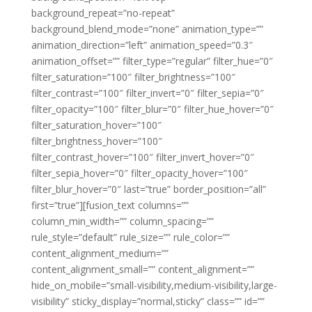
background_repeat=”no-repeat”
background_blend_mode=”none” animation_type=””
animation_direction=”left” animation_speed=”0.3″
animation_offset=”” filter_type=”regular” filter_hue=”0″
filter_saturation=”100″ filter_brightness=”100″
filter_contrast=”100″ filter_invert=”0″ filter_sepia=”0″
filter_opacity=”100″ filter_blur=”0″ filter_hue_hover=”0″
filter_saturation_hover=”100″
filter_brightness_hover=”100″
filter_contrast_hover=”100″ filter_invert_hover=”0″
filter_sepia_hover=”0″ filter_opacity_hover=”100″
filter_blur_hover=”0″ last=”true” border_position=”all”
first=”true”][fusion_text columns=””
column_min_width=”” column_spacing=””
rule_style=”default” rule_size=”” rule_color=””
content_alignment_medium=””
content_alignment_small=”” content_alignment=””
hide_on_mobile=”small-visibility,medium-visibility,large-
visibility” sticky_display=”normal,sticky” class=”” id=””