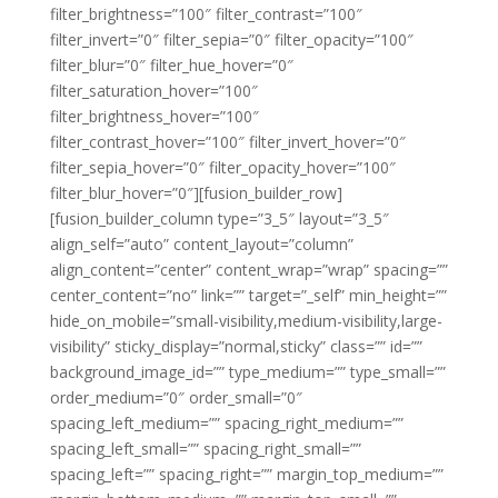
filter_brightness=”100″ filter_contrast=”100″
filter_invert=”0″ filter_sepia=”0″ filter_opacity=”100″
filter_blur=”0″ filter_hue_hover=”0″
filter_saturation_hover=”100″
filter_brightness_hover=”100″
filter_contrast_hover=”100″ filter_invert_hover=”0″
filter_sepia_hover=”0″ filter_opacity_hover=”100″
filter_blur_hover=”0″][fusion_builder_row]
[fusion_builder_column type=”3_5″ layout=”3_5″
align_self=”auto” content_layout=”column”
align_content=”center” content_wrap=”wrap” spacing=””
center_content=”no” link=”” target=”_self” min_height=””
hide_on_mobile=”small-visibility,medium-visibility,large-
visibility” sticky_display=”normal,sticky” class=”” id=””
background_image_id=”” type_medium=”” type_small=””
order_medium=”0″ order_small=”0″
spacing_left_medium=”” spacing_right_medium=””
spacing_left_small=”” spacing_right_small=””
spacing_left=”” spacing_right=”” margin_top_medium=””