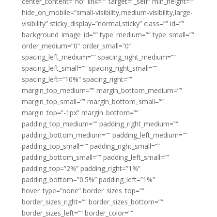
center_content=”no” link=”” target=”_self” min_height=””
hide_on_mobile=”small-visibility,medium-visibility,large-
visibility” sticky_display=”normal,sticky” class=”” id=””
background_image_id=”” type_medium=”” type_small=””
order_medium=”0″ order_small=”0″
spacing_left_medium=”” spacing_right_medium=””
spacing_left_small=”” spacing_right_small=””
spacing_left=”10%” spacing_right=””
margin_top_medium=”” margin_bottom_medium=””
margin_top_small=”” margin_bottom_small=””
margin_top=”-1px” margin_bottom=””
padding_top_medium=”” padding_right_medium=””
padding_bottom_medium=”” padding_left_medium=””
padding_top_small=”” padding_right_small=””
padding_bottom_small=”” padding_left_small=””
padding_top=”2%” padding_right=”1%”
padding_bottom=”0.5%” padding_left=”1%”
hover_type=”none” border_sizes_top=””
border_sizes_right=”” border_sizes_bottom=””
border_sizes_left=”” border_color=””