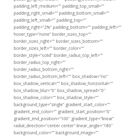
padding_left_medium=”” padding_top_small=””
padding_right_small=”” padding_bottom_small=””
padding_left_small=”” padding_top=””
padding_right=”2%” padding_bottom=”” padding_left=””
hover_type=”none” border_sizes_top=””
border_sizes_right=”” border_sizes_bottom=””
border_sizes_left=”” border_color=””
border_style=”solid” border_radius_top_left=””
border_radius_top_right=””
border_radius_bottom_right=””
border_radius_bottom_left=”” box_shadow=”no”
box_shadow_vertical=”” box_shadow_horizontal=””
box_shadow_blur=”0″ box_shadow_spread=”0″
box_shadow_color=”” box_shadow_style=””
background_type=”single” gradient_start_color=””
gradient_end_color=”” gradient_start_position=”0″
gradient_end_position=”100″ gradient_type=”linear”
radial_direction=”center center” linear_angle=”180″
background_color=”” background_image=””