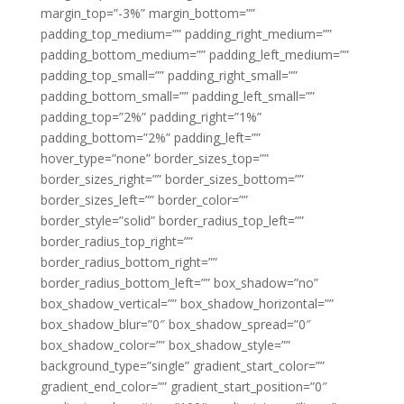
margin_top=”-3%” margin_bottom=””
padding_top_medium=”” padding_right_medium=””
padding_bottom_medium=”” padding_left_medium=””
padding_top_small=”” padding_right_small=””
padding_bottom_small=”” padding_left_small=””
padding_top=”2%” padding_right=”1%”
padding_bottom=”2%” padding_left=””
hover_type=”none” border_sizes_top=””
border_sizes_right=”” border_sizes_bottom=””
border_sizes_left=”” border_color=””
border_style=”solid” border_radius_top_left=””
border_radius_top_right=””
border_radius_bottom_right=””
border_radius_bottom_left=”” box_shadow=”no”
box_shadow_vertical=”” box_shadow_horizontal=””
box_shadow_blur=”0″ box_shadow_spread=”0″
box_shadow_color=”” box_shadow_style=””
background_type=”single” gradient_start_color=””
gradient_end_color=”” gradient_start_position=”0″