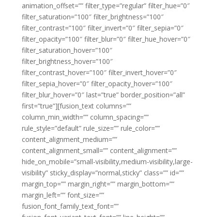
animation_offset=”” filter_type=”regular” filter_hue=”0″
filter_saturation=”100″ filter_brightness=”100″
filter_contrast=”100″ filter_invert=”0″ filter_sepia=”0″
filter_opacity=”100″ filter_blur=”0″ filter_hue_hover=”0″
filter_saturation_hover=”100″
filter_brightness_hover=”100″
filter_contrast_hover=”100″ filter_invert_hover=”0″
filter_sepia_hover=”0″ filter_opacity_hover=”100″
filter_blur_hover=”0″ last=”true” border_position=”all”
first=”true”][fusion_text columns=””
column_min_width=”” column_spacing=””
rule_style=”default” rule_size=”” rule_color=””
content_alignment_medium=””
content_alignment_small=”” content_alignment=””
hide_on_mobile=”small-visibility,medium-visibility,large-
visibility” sticky_display=”normal,sticky” class=”” id=””
margin_top=”” margin_right=”” margin_bottom=””
margin_left=”” font_size=””
fusion_font_family_text_font=””