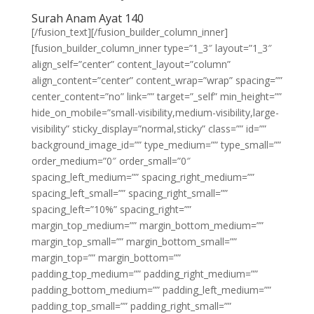
Surah Anam Ayat 140
[/fusion_text][/fusion_builder_column_inner]
[fusion_builder_column_inner type=”1_3″ layout=”1_3″
align_self=”center” content_layout=”column”
align_content=”center” content_wrap=”wrap” spacing=””
center_content=”no” link=”” target=”_self” min_height=””
hide_on_mobile=”small-visibility,medium-visibility,large-
visibility” sticky_display=”normal,sticky” class=”” id=””
background_image_id=”” type_medium=”” type_small=””
order_medium=”0″ order_small=”0″
spacing_left_medium=”” spacing_right_medium=””
spacing_left_small=”” spacing_right_small=””
spacing_left=”10%” spacing_right=””
margin_top_medium=”” margin_bottom_medium=””
margin_top_small=”” margin_bottom_small=””
margin_top=”” margin_bottom=””
padding_top_medium=”” padding_right_medium=””
padding_bottom_medium=”” padding_left_medium=””
padding_top_small=”” padding_right_small=””