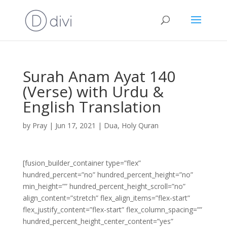
Surah Anam Ayat 140
(Verse) with Urdu &
English Translation
by
Pray
|
Jun 17, 2021
|
Dua
,
Holy Quran
[fusion_builder_container type=”flex”
hundred_percent=”no” hundred_percent_height=”no”
min_height=”” hundred_percent_height_scroll=”no”
align_content=”stretch” flex_align_items=”flex-start”
flex_justify_content=”flex-start” flex_column_spacing=””
hundred_percent_height_center_content=”yes”