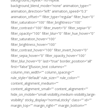
background_repeat=”no-repeat”
background_blend_mode=”none” animation_type=””
animation_direction=”left” animation_speed=”0.3″
animation_offset=”” filter_type=”regular” filter_hue=”0″
filter_saturation=”100″ filter_brightness=”100″
filter_contrast=”100″ filter_invert=”0″ filter_sepia=”0″
filter_opacity=”100″ filter_blur=”0″ filter_hue_hover=”0″
filter_saturation_hover=”100″
filter_brightness_hover=”100″
filter_contrast_hover=”100″ filter_invert_hover=”0″
filter_sepia_hover=”0″ filter_opacity_hover=”100″
filter_blur_hover=”0″ last=”true” border_position=”all”
first=”false”][fusion_text columns=””
column_min_width=”” column_spacing=””
rule_style=”default” rule_size=”” rule_color=””
content_alignment_medium=””
content_alignment_small=”” content_alignment=””
hide_on_mobile=”small-visibility,medium-visibility,large-
visibility” sticky_display=”normal,sticky” class=”” id=””
margin_top=”” margin_right=”” margin_bottom=””