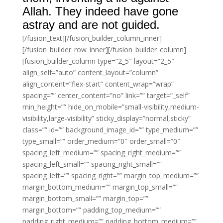
Allah. They indeed have gone
astray and are not guided.
[/fusion_text][/fusion_builder_column_inner]
[/fusion_builder_row_inner][/fusion_builder_column]
[fusion_builder_column type=”2_5″ layout=”2_5″
align_self=”auto” content_layout=”column”
align_content=”flex-start” content_wrap=”wrap”
spacing=”” center_content=”no” link=”” target=”_self”
min_height=”” hide_on_mobile=”small-visibility,medium-
visibility,large-visibility” sticky_display=”normal,sticky”
class=”” id=”” background_image_id=”” type_medium=””
type_small=”” order_medium=”0″ order_small=”0″
spacing_left_medium=”” spacing_right_medium=””
spacing_left_small=”” spacing_right_small=””
spacing_left=”” spacing_right=”” margin_top_medium=””
margin_bottom_medium=”” margin_top_small=””
margin_bottom_small=”” margin_top=””
margin_bottom=”” padding_top_medium=””
padding_right_medium=”” padding_bottom_medium=””