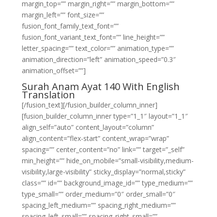
margin_top=”” margin_right=”” margin_bottom=””
margin_left=”” font_size=””
fusion_font_family_text_font=””
fusion_font_variant_text_font=”” line_height=””
letter_spacing=”” text_color=”” animation_type=””
animation_direction=”left” animation_speed=”0.3″
animation_offset=””]
Surah Anam Ayat 140 With English
Translation
[/fusion_text][/fusion_builder_column_inner]
[fusion_builder_column_inner type=”1_1″ layout=”1_1″
align_self=”auto” content_layout=”column”
align_content=”flex-start” content_wrap=”wrap”
spacing=”” center_content=”no” link=”” target=”_self”
min_height=”” hide_on_mobile=”small-visibility,medium-
visibility,large-visibility” sticky_display=”normal,sticky”
class=”” id=”” background_image_id=”” type_medium=””
type_small=”” order_medium=”0″ order_small=”0″
spacing_left_medium=”” spacing_right_medium=””
spacing_left_small=”” spacing_right_small=””