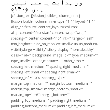
اور ہدایت یافتہ نہیں
﴾
۱۴۰
ہیں ﴿
[/fusion_text][/fusion_builder_column_inner]
[fusion_builder_column_inner type=”1_1″ layout=”1_1″
align_self=”auto” content_layout=”column”
align_content=”flex-start” content_wrap=”wrap”
spacing=”” center_content=”no” link=”” target=”_self”
min_height=”” hide_on_mobile=”small-visibility,medium-
visibility,large-visibility” sticky_display=”normal,sticky”
class=”” id=”” background_image_id=”” type_medium=””
type_small=”” order_medium=”0″ order_small=”0″
spacing_left_medium=”” spacing_right_medium=””
spacing_left_small=”” spacing_right_small=””
spacing_left=”10%” spacing_right=””
margin_top_medium=”” margin_bottom_medium=””
margin_top_small=”” margin_bottom_small=””
margin_top=”-4%” margin_bottom=””
padding_top_medium=”” padding_right_medium=””
padding_bottom_medium=”” padding_left_medium=””