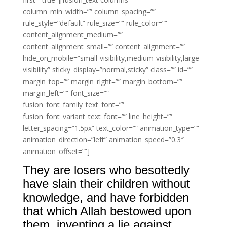
column_min_width=”” column_spacing=””
rule_style=”default” rule_size=”” rule_color=””
content_alignment_medium=””
content_alignment_small=”” content_alignment=””
hide_on_mobile=”small-visibility,medium-visibility,large-
visibility” sticky_display=”normal,sticky” class=”” id=””
margin_top=”” margin_right=”” margin_bottom=””
margin_left=”” font_size=””
fusion_font_family_text_font=””
fusion_font_variant_text_font=”” line_height=””
letter_spacing=”1.5px” text_color=”” animation_type=””
animation_direction=”left” animation_speed=”0.3″
animation_offset=””]
They are losers who besottedly
have slain their children without
knowledge, and have forbidden
that which Allah bestowed upon
them, inventing a lie against