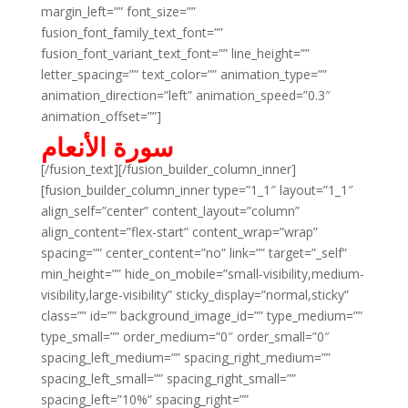
margin_left=”” font_size=””
fusion_font_family_text_font=””
fusion_font_variant_text_font=”” line_height=””
letter_spacing=”” text_color=”” animation_type=””
animation_direction=”left” animation_speed=”0.3″
animation_offset=””]
سورة الأنعام
[/fusion_text][/fusion_builder_column_inner]
[fusion_builder_column_inner type=”1_1″ layout=”1_1″
align_self=”center” content_layout=”column”
align_content=”flex-start” content_wrap=”wrap”
spacing=”” center_content=”no” link=”” target=”_self”
min_height=”” hide_on_mobile=”small-visibility,medium-
visibility,large-visibility” sticky_display=”normal,sticky”
class=”” id=”” background_image_id=”” type_medium=””
type_small=”” order_medium=”0″ order_small=”0″
spacing_left_medium=”” spacing_right_medium=””
spacing_left_small=”” spacing_right_small=””
spacing_left=”10%” spacing_right=””