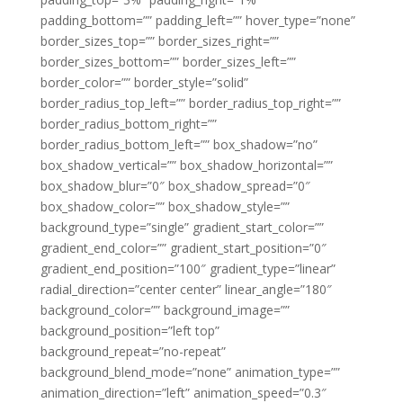
padding_bottom=”” padding_left=”” hover_type=”none”
border_sizes_top=”” border_sizes_right=””
border_sizes_bottom=”” border_sizes_left=””
border_color=”” border_style=”solid”
border_radius_top_left=”” border_radius_top_right=””
border_radius_bottom_right=””
border_radius_bottom_left=”” box_shadow=”no”
box_shadow_vertical=”” box_shadow_horizontal=””
box_shadow_blur=”0″ box_shadow_spread=”0″
box_shadow_color=”” box_shadow_style=””
background_type=”single” gradient_start_color=””
gradient_end_color=”” gradient_start_position=”0″
gradient_end_position=”100″ gradient_type=”linear”
radial_direction=”center center” linear_angle=”180″
background_color=”” background_image=””
background_position=”left top”
background_repeat=”no-repeat”
background_blend_mode=”none” animation_type=””
animation_direction=”left” animation_speed=”0.3″