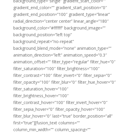
background_type=”single” gradient_start_color=””
gradient_end_color=”” gradient_start_position=”0″
gradient_end_position=”100″ gradient_type=”linear”
radial_direction=”center center” linear_angle=”180″
background_color=”#ffffff” background_image=””
background_position=”left top”
background_repeat=”no-repeat”
background_blend_mode=”none” animation_type=””
animation_direction=”left” animation_speed=”0.3″
animation_offset=”” filter_type=”regular” filter_hue=”0″
filter_saturation=”100″ filter_brightness=”100″
filter_contrast=”100″ filter_invert=”0″ filter_sepia=”0″
filter_opacity=”100″ filter_blur=”0″ filter_hue_hover=”0″
filter_saturation_hover=”100″
filter_brightness_hover=”100″
filter_contrast_hover=”100″ filter_invert_hover=”0″
filter_sepia_hover=”0″ filter_opacity_hover=”100″
filter_blur_hover=”0″ last=”true” border_position=”all”
first=”true”][fusion_text columns=””
column_min_width=”” column_spacing=””