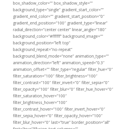
box_shadow_color=”” box_shadow_style=””
background_type=”single” gradient_start_color=””
gradient_end_color=”” gradient_start_position=”0″
gradient_end_position=”100″ gradient_type=”linear”
radial_direction=”center center” linear_angle=”180″
background_color=”#ffffff” background_image=””
background_position=”left top”
background_repeat=”no-repeat”
background_blend_mode=”none” animation_type=””
animation_direction=”left” animation_speed=”0.3″
animation_offset=”” filter_type=”regular” filter_hue=”0″
filter_saturation=”100″ filter_brightness=”100″
filter_contrast=”100″ filter_invert=”0″ filter_sepia=”0″
filter_opacity=”100″ filter_blur=”0″ filter_hue_hover=”0″
filter_saturation_hover=”100″
filter_brightness_hover=”100″
filter_contrast_hover=”100″ filter_invert_hover=”0″
filter_sepia_hover=”0″ filter_opacity_hover=”100″
filter_blur_hover=”0″ last=”true” border_position=”all”
first=”true”][fusion_text columns=””