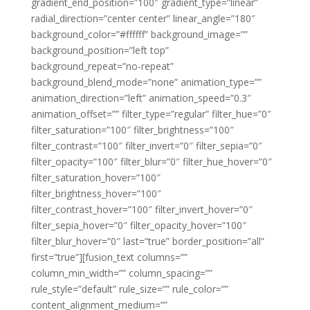
gradient_end_position=”100″ gradient_type=”linear”
radial_direction=”center center” linear_angle=”180″
background_color=”#ffffff” background_image=””
background_position=”left top”
background_repeat=”no-repeat”
background_blend_mode=”none” animation_type=””
animation_direction=”left” animation_speed=”0.3″
animation_offset=”” filter_type=”regular” filter_hue=”0″
filter_saturation=”100″ filter_brightness=”100″
filter_contrast=”100″ filter_invert=”0″ filter_sepia=”0″
filter_opacity=”100″ filter_blur=”0″ filter_hue_hover=”0″
filter_saturation_hover=”100″
filter_brightness_hover=”100″
filter_contrast_hover=”100″ filter_invert_hover=”0″
filter_sepia_hover=”0″ filter_opacity_hover=”100″
filter_blur_hover=”0″ last=”true” border_position=”all”
first=”true”][fusion_text columns=””
column_min_width=”” column_spacing=””
rule_style=”default” rule_size=”” rule_color=””
content_alignment_medium=””