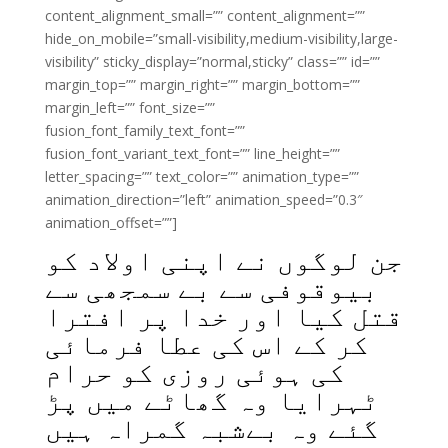
content_alignment_small=”” content_alignment=””
hide_on_mobile=”small-visibility,medium-visibility,large-
visibility” sticky_display=”normal,sticky” class=”” id=””
margin_top=”” margin_right=”” margin_bottom=””
margin_left=”” font_size=””
fusion_font_family_text_font=””
fusion_font_variant_text_font=”” line_height=””
letter_spacing=”” text_color=”” animation_type=””
animation_direction=”left” animation_speed=”0.3″
animation_offset=””]
جن لوگوں نے اپنی اولاد کو
بیوقوفی سے بے سمجھی سے
قتل کیا اور خدا پر افترا
کر کے اس کی عطا فرمائی
کی ہوئی روزی کو حرام
ٹہرایا وہ گھاٹے میں پڑ
گئے وہ بےشبہ گمراہ ہیں