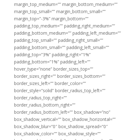
margin_top_medium=”” margin_bottom_medium=””
margin_top_small=”” margin_bottom_small=””
margin_top=”-3%” margin_bottom=””
padding_top_medium=”” padding_right_medium=””
padding_bottom_medium=”” padding_left_medium=””
padding_top_small=”” padding_right_small=””
padding_bottom_small=”” padding_left_small=””
padding_top=”3%” padding_right=”1%”
padding_bottom=”1%” padding_left=””
hover_type=”none” border_sizes_top=””
border_sizes_right=”” border_sizes_bottom=””
border_sizes_left=”” border_color=””
border_style=”solid” border_radius_top_left=””
border_radius_top_right=””
border_radius_bottom_right=””
border_radius_bottom_left=”” box_shadow=”no”
box_shadow_vertical=”” box_shadow_horizontal=””
box_shadow_blur=”0″ box_shadow_spread=”0″
box_shadow_color=”” box_shadow_style=””