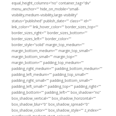
equal_height_columns=”no” container_tag=”div”
menu_anchor=”” hide_on_mobile=”small-
visibility,medium-visibility,large-visibility”
status=”published” publish_date=”” class=”” id=””
link_color=”” link_hover_color=”” border_sizes_top=””
border_sizes_right=”” border_sizes_bottom=””
border_sizes_left=”” border_color=””
border_style=”solid” margin_top_medium=””
margin_bottom_medium=”” margin_top_small=””
margin_bottom_small=”” margin_top=””
margin_bottom=”” padding_top_medium=””
padding_right_medium=”” padding_bottom_medium=””
padding_left_medium=”” padding_top_small=””
padding_right_small=”” padding_bottom_small=””
padding_left_small=”” padding_top=”” padding_right=””
padding_bottom=”” padding_left=”” box_shadow=”no”
box_shadow_vertical=”” box_shadow_horizontal=””
box_shadow_blur=”0″ box_shadow_spread=”0″
box_shadow_color=”” box_shadow_style=”” z_index=””