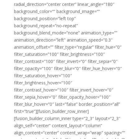
radial_direction=”center center” linear_angle=”180″
background_color=”” background_image=””
background_position=”left top”
background_repeat=”no-repeat”
background_blend_mode=”none” animation_type=””
animation_direction=”left” animation_speed=”0.3″
animation_offset=”” filter_type=”regular” filter_hue=”0″
filter_saturation=”100″ filter_brightness=”100″
filter_contrast=”100″ filter_invert=”0″ filter_sepia=”0″
filter_opacity=”100″ filter_blur=”0″ filter_hue_hover=”0″
filter_saturation_hover=”100″
filter_brightness_hover=”100″
filter_contrast_hover=”100″ filter_invert_hover=”0″
filter_sepia_hover=”0″ filter_opacity_hover=”100″
filter_blur_hover=”0″ last=”false” border_position=”all”
first=”true”][fusion_builder_row_inner]
[fusion_builder_column_inner type=”2_3″ layout=”2_3″
align_self=”center” content_layout=”column”
align_content=”center” content_wrap=”wrap” spacing=””