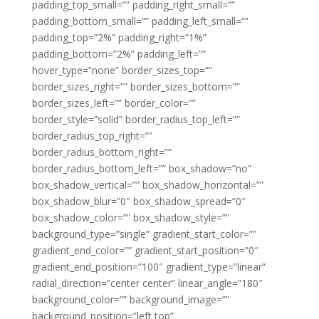
padding_top_small=”” padding_right_small=””
padding_bottom_small=”” padding_left_small=””
padding_top=”2%” padding_right=”1%”
padding_bottom=”2%” padding_left=””
hover_type=”none” border_sizes_top=””
border_sizes_right=”” border_sizes_bottom=””
border_sizes_left=”” border_color=””
border_style=”solid” border_radius_top_left=””
border_radius_top_right=””
border_radius_bottom_right=””
border_radius_bottom_left=”” box_shadow=”no”
box_shadow_vertical=”” box_shadow_horizontal=””
box_shadow_blur=”0″ box_shadow_spread=”0″
box_shadow_color=”” box_shadow_style=””
background_type=”single” gradient_start_color=””
gradient_end_color=”” gradient_start_position=”0″
gradient_end_position=”100″ gradient_type=”linear”
radial_direction=”center center” linear_angle=”180″
background_color=”” background_image=””
background_position=”left top”