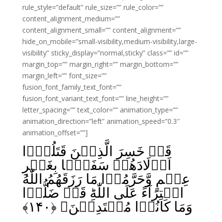
rule_style=”default” rule_size=”” rule_color=””
content_alignment_medium=””
content_alignment_small=”” content_alignment=””
hide_on_mobile=”small-visibility,medium-visibility,large-
visibility” sticky_display=”normal,sticky” class=”” id=””
margin_top=”” margin_right=”” margin_bottom=””
margin_left=”” font_size=””
fusion_font_family_text_font=””
fusion_font_variant_text_font=”” line_height=””
letter_spacing=”” text_color=”” animation_type=””
animation_direction=”left” animation_speed=”0.3″
animation_offset=””]
قَدۡ خَسِرَ الَّذِيۡنَ قَتَلُوۡۤا
اَوۡلَادَهُمۡ سَفَهًۢا بِغَيۡرِ
عِلۡمٍ وَّحَرَّمُوۡا مَا رَزَقَهُمُ اللّٰهُ
افۡتِرَآءً عَلَى اللّٰهِ‌ؕ قَدۡ ضَلُّوۡا
﴾
۱۴۰
وَمَا كَانُوۡا مُهۡتَدِيۡنَ‏ ﴿