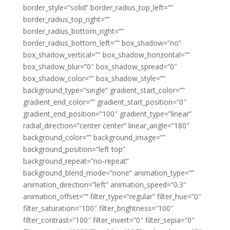
border_style=”solid” border_radius_top_left=””
border_radius_top_right=””
border_radius_bottom_right=””
border_radius_bottom_left=”” box_shadow=”no”
box_shadow_vertical=”” box_shadow_horizontal=””
box_shadow_blur=”0″ box_shadow_spread=”0″
box_shadow_color=”” box_shadow_style=””
background_type=”single” gradient_start_color=””
gradient_end_color=”” gradient_start_position=”0″
gradient_end_position=”100″ gradient_type=”linear”
radial_direction=”center center” linear_angle=”180″
background_color=”” background_image=””
background_position=”left top”
background_repeat=”no-repeat”
background_blend_mode=”none” animation_type=””
animation_direction=”left” animation_speed=”0.3″
animation_offset=”” filter_type=”regular” filter_hue=”0″
filter_saturation=”100″ filter_brightness=”100″
filter_contrast=”100″ filter_invert=”0″ filter_sepia=”0″