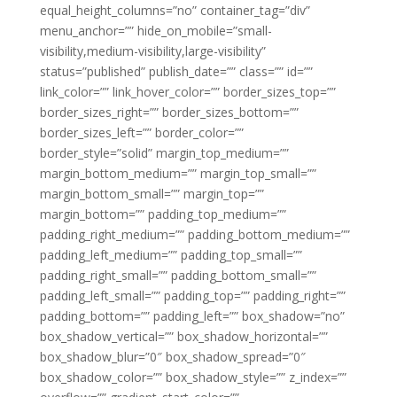
equal_height_columns=”no” container_tag=”div”
menu_anchor=”” hide_on_mobile=”small-
visibility,medium-visibility,large-visibility”
status=”published” publish_date=”” class=”” id=””
link_color=”” link_hover_color=”” border_sizes_top=””
border_sizes_right=”” border_sizes_bottom=””
border_sizes_left=”” border_color=””
border_style=”solid” margin_top_medium=””
margin_bottom_medium=”” margin_top_small=””
margin_bottom_small=”” margin_top=””
margin_bottom=”” padding_top_medium=””
padding_right_medium=”” padding_bottom_medium=””
padding_left_medium=”” padding_top_small=””
padding_right_small=”” padding_bottom_small=””
padding_left_small=”” padding_top=”” padding_right=””
padding_bottom=”” padding_left=”” box_shadow=”no”
box_shadow_vertical=”” box_shadow_horizontal=””
box_shadow_blur=”0″ box_shadow_spread=”0″
box_shadow_color=”” box_shadow_style=”” z_index=””