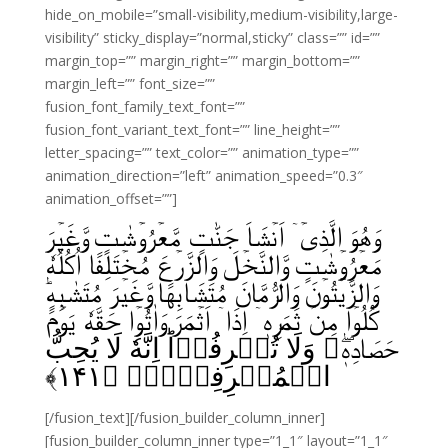
hide_on_mobile=”small-visibility,medium-visibility,large-
visibility” sticky_display=”normal,sticky” class=”” id=””
margin_top=”” margin_right=”” margin_bottom=””
margin_left=”” font_size=””
fusion_font_family_text_font=””
fusion_font_variant_text_font=”” line_height=””
letter_spacing=”” text_color=”” animation_type=””
animation_direction=”left” animation_speed=”0.3″
animation_offset=””]
وَهُوَ الَّذِىۡۤ اَنۡشَاَ جَنّٰتٍ مَّعۡرُوۡشٰتٍ وَّغَيۡرَ
مَعۡرُوۡشٰتٍ وَّالنَّخۡلَ وَالزَّرۡعَ مُخۡتَلِفًا اُكُلُهٗ
وَالزَّيۡتُوۡنَ وَالرُّمَّانَ مُتَشَابِهًا وَّغَيۡرَ مُتَشٰبِهٍ‌ؕ
كُلُوۡا مِنۡ ثَمَرِهٖۤ اِذَاۤ اَثۡمَرَ وَاٰتُوۡا حَقَّهٗ يَوۡمَ
حَصَادِهٖ‌‌ۖ وَلَا تُسۡرِفُوۡا‌ؕ اِنَّهٗ لَا يُحِبُّ
﴾
۱۴۱
الۡمُسۡرِفِيۡنَۙ‏ ﴿
[/fusion_text][/fusion_builder_column_inner]
[fusion_builder_column_inner type=”1_1″ layout=”1_1″