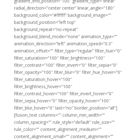
gradient_end_position=”100″ gradient_type=”linear”
radial_direction=”center center” linear_angle=”180″
background_color=”#ffffff” background_image=””
background_position=”left top”
background_repeat=”no-repeat”
background_blend_mode=”none” animation_type=””
animation_direction=”left” animation_speed=”0.3″
animation_offset=”” filter_type=”regular” filter_hue=”0″
filter_saturation=”100″ filter_brightness=”100″
filter_contrast=”100″ filter_invert=”0″ filter_sepia=”0″
filter_opacity=”100″ filter_blur=”0″ filter_hue_hover=”0″
filter_saturation_hover=”100″
filter_brightness_hover=”100″
filter_contrast_hover=”100″ filter_invert_hover=”0″
filter_sepia_hover=”0″ filter_opacity_hover=”100″
filter_blur_hover=”0″ last=”no” border_position=”all”]
[fusion_text columns=”” column_min_width=””
column_spacing=”” rule_style=”default” rule_size=””
rule_color=”” content_alignment_medium=””
content_alignment_small=”” content_alignment=””