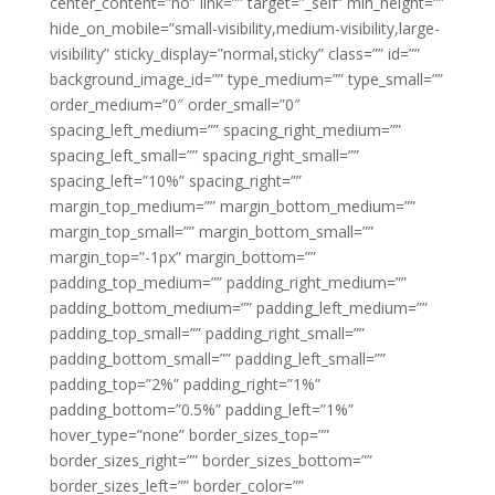
center_content=”no” link=”” target=”_self” min_height=””
hide_on_mobile=”small-visibility,medium-visibility,large-
visibility” sticky_display=”normal,sticky” class=”” id=””
background_image_id=”” type_medium=”” type_small=””
order_medium=”0″ order_small=”0″
spacing_left_medium=”” spacing_right_medium=””
spacing_left_small=”” spacing_right_small=””
spacing_left=”10%” spacing_right=””
margin_top_medium=”” margin_bottom_medium=””
margin_top_small=”” margin_bottom_small=””
margin_top=”-1px” margin_bottom=””
padding_top_medium=”” padding_right_medium=””
padding_bottom_medium=”” padding_left_medium=””
padding_top_small=”” padding_right_small=””
padding_bottom_small=”” padding_left_small=””
padding_top=”2%” padding_right=”1%”
padding_bottom=”0.5%” padding_left=”1%”
hover_type=”none” border_sizes_top=””
border_sizes_right=”” border_sizes_bottom=””
border_sizes_left=”” border_color=””