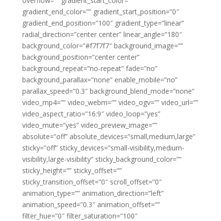
overflow=”” gradient_start_color=””
gradient_end_color=”” gradient_start_position=”0″
gradient_end_position=”100″ gradient_type=”linear”
radial_direction=”center center” linear_angle=”180″
background_color=”#f7f7f7″ background_image=””
background_position=”center center”
background_repeat=”no-repeat” fade=”no”
background_parallax=”none” enable_mobile=”no”
parallax_speed=”0.3″ background_blend_mode=”none”
video_mp4=”” video_webm=”” video_ogv=”” video_url=””
video_aspect_ratio=”16:9″ video_loop=”yes”
video_mute=”yes” video_preview_image=””
absolute=”off” absolute_devices=”small,medium,large”
sticky=”off” sticky_devices=”small-visibility,medium-
visibility,large-visibility” sticky_background_color=””
sticky_height=”” sticky_offset=””
sticky_transition_offset=”0″ scroll_offset=”0″
animation_type=”” animation_direction=”left”
animation_speed=”0.3″ animation_offset=””
filter_hue=”0″ filter_saturation=”100″