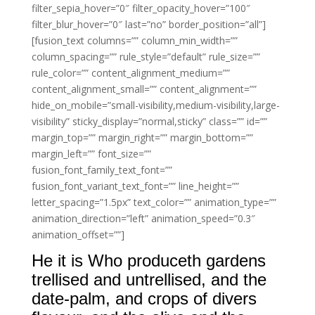
filter_sepia_hover=”0″ filter_opacity_hover=”100″
filter_blur_hover=”0″ last=”no” border_position=”all”]
[fusion_text columns=”” column_min_width=””
column_spacing=”” rule_style=”default” rule_size=””
rule_color=”” content_alignment_medium=””
content_alignment_small=”” content_alignment=””
hide_on_mobile=”small-visibility,medium-visibility,large-
visibility” sticky_display=”normal,sticky” class=”” id=””
margin_top=”” margin_right=”” margin_bottom=””
margin_left=”” font_size=””
fusion_font_family_text_font=””
fusion_font_variant_text_font=”” line_height=””
letter_spacing=”1.5px” text_color=”” animation_type=””
animation_direction=”left” animation_speed=”0.3″
animation_offset=””]
He it is Who produceth gardens
trellised and untrellised, and the
date-palm, and crops of divers