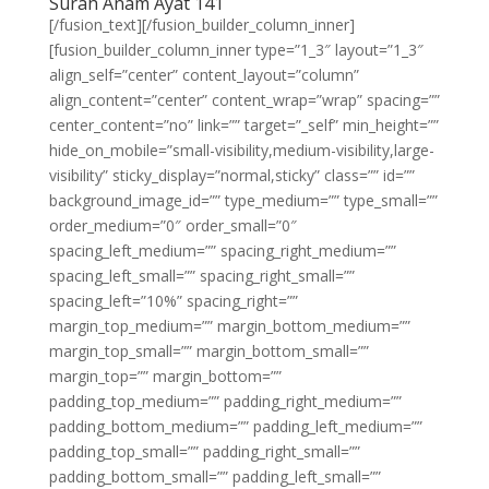
Surah Anam Ayat 141
[/fusion_text][/fusion_builder_column_inner]
[fusion_builder_column_inner type=”1_3″ layout=”1_3″
align_self=”center” content_layout=”column”
align_content=”center” content_wrap=”wrap” spacing=””
center_content=”no” link=”” target=”_self” min_height=””
hide_on_mobile=”small-visibility,medium-visibility,large-
visibility” sticky_display=”normal,sticky” class=”” id=””
background_image_id=”” type_medium=”” type_small=””
order_medium=”0″ order_small=”0″
spacing_left_medium=”” spacing_right_medium=””
spacing_left_small=”” spacing_right_small=””
spacing_left=”10%” spacing_right=””
margin_top_medium=”” margin_bottom_medium=””
margin_top_small=”” margin_bottom_small=””
margin_top=”” margin_bottom=””
padding_top_medium=”” padding_right_medium=””
padding_bottom_medium=”” padding_left_medium=””
padding_top_small=”” padding_right_small=””
padding_bottom_small=”” padding_left_small=””