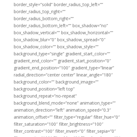
border_style=”solid” border_radius_top_left=””
border_radius_top_right=””
border_radius_bottom_right=””
border_radius_bottom_left=”” box_shadow=”no”
box_shadow_vertical=”” box_shadow_horizontal=””
box_shadow_blur=”0″ box_shadow_spread=”0″
box_shadow_color=”” box_shadow_style=””
background_type=”single” gradient_start_color=””
gradient_end_color=”” gradient_start_position=”0″
gradient_end_position=”100″ gradient_type=”linear”
radial_direction=”center center” linear_angle=”180″
background_color=”” background_image=””
background_position=”left top”
background_repeat=”no-repeat”
background_blend_mode=”none” animation_type=””
animation_direction=”left” animation_speed=”0.3″
animation_offset=”” filter_type=”regular” filter_hue=”0″
filter_saturation=”100″ filter_brightness=”100″
filter_contrast=”100″ filter_invert=”0″ filter_sepia=”0″