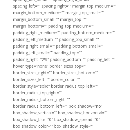
spacing_left=”” spacing_right=”” margin_top_medium=””
margin_bottom_medium=”” margin_top_small=””
margin_bottom_small=”” margin_top=””
margin_bottom=”” padding_top_medium=””
padding_right_medium=”” padding_bottom_medium=””
padding_left_medium=”” padding_top_small=””
padding_right_small=”” padding_bottom_small=””
padding_left_small=”” padding_top=””
padding_right=”2%” padding_bottom=”” padding_left=””
hover_type=”none” border_sizes_top=””
border_sizes_right=”” border_sizes_bottom=””
border_sizes_left=”” border_color=””
border_style=”solid” border_radius_top_left=””
border_radius_top_right=””
border_radius_bottom_right=””
border_radius_bottom_left=”” box_shadow=”no”
box_shadow_vertical=”” box_shadow_horizontal=””
box_shadow_blur=”0″ box_shadow_spread=”0″
box_shadow_color=”” box_shadow_style=””