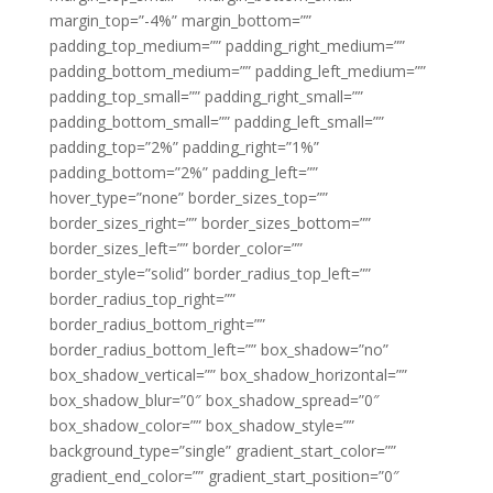
margin_top=”-4%” margin_bottom=””
padding_top_medium=”” padding_right_medium=””
padding_bottom_medium=”” padding_left_medium=””
padding_top_small=”” padding_right_small=””
padding_bottom_small=”” padding_left_small=””
padding_top=”2%” padding_right=”1%”
padding_bottom=”2%” padding_left=””
hover_type=”none” border_sizes_top=””
border_sizes_right=”” border_sizes_bottom=””
border_sizes_left=”” border_color=””
border_style=”solid” border_radius_top_left=””
border_radius_top_right=””
border_radius_bottom_right=””
border_radius_bottom_left=”” box_shadow=”no”
box_shadow_vertical=”” box_shadow_horizontal=””
box_shadow_blur=”0″ box_shadow_spread=”0″
box_shadow_color=”” box_shadow_style=””
background_type=”single” gradient_start_color=””
gradient_end_color=”” gradient_start_position=”0″