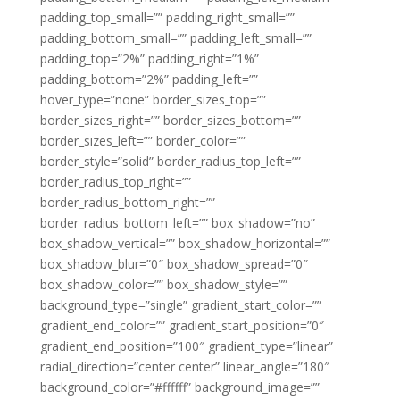
padding_top_small=”” padding_right_small=””
padding_bottom_small=”” padding_left_small=””
padding_top=”2%” padding_right=”1%”
padding_bottom=”2%” padding_left=””
hover_type=”none” border_sizes_top=””
border_sizes_right=”” border_sizes_bottom=””
border_sizes_left=”” border_color=””
border_style=”solid” border_radius_top_left=””
border_radius_top_right=””
border_radius_bottom_right=””
border_radius_bottom_left=”” box_shadow=”no”
box_shadow_vertical=”” box_shadow_horizontal=””
box_shadow_blur=”0″ box_shadow_spread=”0″
box_shadow_color=”” box_shadow_style=””
background_type=”single” gradient_start_color=””
gradient_end_color=”” gradient_start_position=”0″
gradient_end_position=”100″ gradient_type=”linear”
radial_direction=”center center” linear_angle=”180″
background_color=”#ffffff” background_image=””