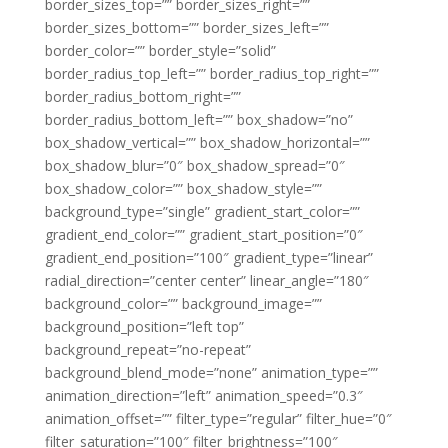
border_sizes_top=”” border_sizes_right=””
border_sizes_bottom=”” border_sizes_left=””
border_color=”” border_style=”solid”
border_radius_top_left=”” border_radius_top_right=””
border_radius_bottom_right=””
border_radius_bottom_left=”” box_shadow=”no”
box_shadow_vertical=”” box_shadow_horizontal=””
box_shadow_blur=”0″ box_shadow_spread=”0″
box_shadow_color=”” box_shadow_style=””
background_type=”single” gradient_start_color=””
gradient_end_color=”” gradient_start_position=”0″
gradient_end_position=”100″ gradient_type=”linear”
radial_direction=”center center” linear_angle=”180″
background_color=”” background_image=””
background_position=”left top”
background_repeat=”no-repeat”
background_blend_mode=”none” animation_type=””
animation_direction=”left” animation_speed=”0.3″
animation_offset=”” filter_type=”regular” filter_hue=”0″
filter_saturation=”100″ filter_brightness=”100″