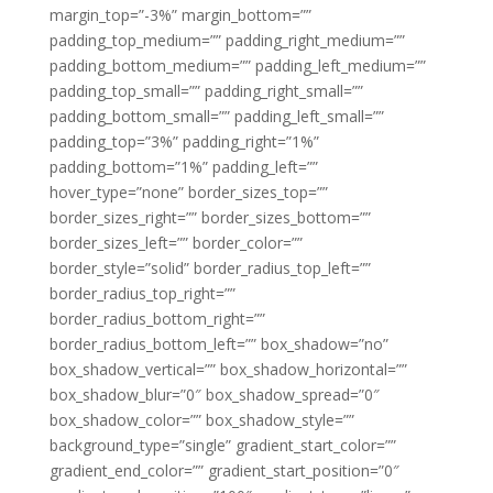
margin_top=”-3%” margin_bottom=””
padding_top_medium=”” padding_right_medium=””
padding_bottom_medium=”” padding_left_medium=””
padding_top_small=”” padding_right_small=””
padding_bottom_small=”” padding_left_small=””
padding_top=”3%” padding_right=”1%”
padding_bottom=”1%” padding_left=””
hover_type=”none” border_sizes_top=””
border_sizes_right=”” border_sizes_bottom=””
border_sizes_left=”” border_color=””
border_style=”solid” border_radius_top_left=””
border_radius_top_right=””
border_radius_bottom_right=””
border_radius_bottom_left=”” box_shadow=”no”
box_shadow_vertical=”” box_shadow_horizontal=””
box_shadow_blur=”0″ box_shadow_spread=”0″
box_shadow_color=”” box_shadow_style=””
background_type=”single” gradient_start_color=””
gradient_end_color=”” gradient_start_position=”0″