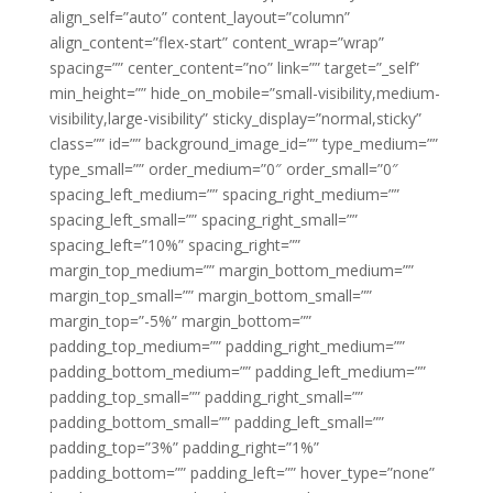
align_self=”auto” content_layout=”column”
align_content=”flex-start” content_wrap=”wrap”
spacing=”” center_content=”no” link=”” target=”_self”
min_height=”” hide_on_mobile=”small-visibility,medium-
visibility,large-visibility” sticky_display=”normal,sticky”
class=”” id=”” background_image_id=”” type_medium=””
type_small=”” order_medium=”0″ order_small=”0″
spacing_left_medium=”” spacing_right_medium=””
spacing_left_small=”” spacing_right_small=””
spacing_left=”10%” spacing_right=””
margin_top_medium=”” margin_bottom_medium=””
margin_top_small=”” margin_bottom_small=””
margin_top=”-5%” margin_bottom=””
padding_top_medium=”” padding_right_medium=””
padding_bottom_medium=”” padding_left_medium=””
padding_top_small=”” padding_right_small=””
padding_bottom_small=”” padding_left_small=””
padding_top=”3%” padding_right=”1%”
padding_bottom=”” padding_left=”” hover_type=”none”