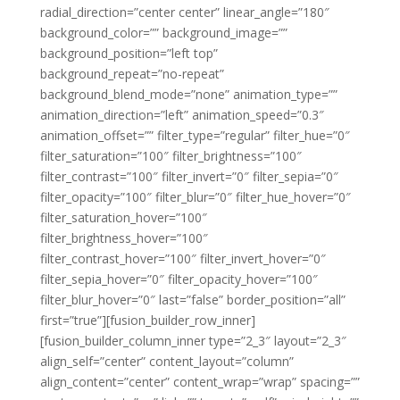
radial_direction=”center center” linear_angle=”180″
background_color=”” background_image=””
background_position=”left top”
background_repeat=”no-repeat”
background_blend_mode=”none” animation_type=””
animation_direction=”left” animation_speed=”0.3″
animation_offset=”” filter_type=”regular” filter_hue=”0″
filter_saturation=”100″ filter_brightness=”100″
filter_contrast=”100″ filter_invert=”0″ filter_sepia=”0″
filter_opacity=”100″ filter_blur=”0″ filter_hue_hover=”0″
filter_saturation_hover=”100″
filter_brightness_hover=”100″
filter_contrast_hover=”100″ filter_invert_hover=”0″
filter_sepia_hover=”0″ filter_opacity_hover=”100″
filter_blur_hover=”0″ last=”false” border_position=”all”
first=”true”][fusion_builder_row_inner]
[fusion_builder_column_inner type=”2_3″ layout=”2_3″
align_self=”center” content_layout=”column”
align_content=”center” content_wrap=”wrap” spacing=””