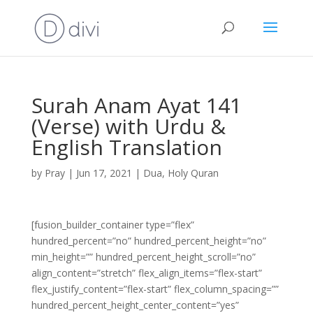
Surah Anam Ayat 141
(Verse) with Urdu &
English Translation
by
Pray
|
Jun 17, 2021
|
Dua
,
Holy Quran
[fusion_builder_container type=”flex”
hundred_percent=”no” hundred_percent_height=”no”
min_height=”” hundred_percent_height_scroll=”no”
align_content=”stretch” flex_align_items=”flex-start”
flex_justify_content=”flex-start” flex_column_spacing=””
hundred_percent_height_center_content=”yes”