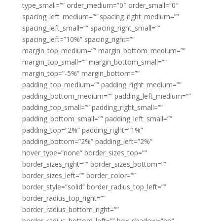
type_small=”” order_medium=”0″ order_small=”0″
spacing_left_medium=”” spacing_right_medium=””
spacing_left_small=”” spacing_right_small=””
spacing_left=”10%” spacing_right=””
margin_top_medium=”” margin_bottom_medium=””
margin_top_small=”” margin_bottom_small=””
margin_top=”-5%” margin_bottom=””
padding_top_medium=”” padding_right_medium=””
padding_bottom_medium=”” padding_left_medium=””
padding_top_small=”” padding_right_small=””
padding_bottom_small=”” padding_left_small=””
padding_top=”2%” padding_right=”1%”
padding_bottom=”2%” padding_left=”2%”
hover_type=”none” border_sizes_top=””
border_sizes_right=”” border_sizes_bottom=””
border_sizes_left=”” border_color=””
border_style=”solid” border_radius_top_left=””
border_radius_top_right=””
border_radius_bottom_right=””
border_radius_bottom_left=”” box_shadow=”no”