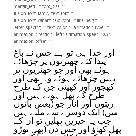
margin_left=”” font_size=””
fusion_font_family_text_font=””
fusion_font_variant_text_font=”” line_height=””
letter_spacing=”” text_color=”” animation_type=””
animation_direction=”left” animation_speed=”0.3″
animation_offset=””]
اور خدا ہی تو ہے جس نے باغ
پیدا کئے چھتریوں پر چڑھائے
ہوئے بھی اور جو چھتریوں پر
نہیں چڑھائے ہوئے وہ بھی اور
کھجور اور کھیتی جن کے طرح
طرح کے پھل ہوتے ہیں اور
زیتون اور انار جو (بعض باتوں
میں) ایک دوسرے سے ملتے ہیں
جب یہ چیزیں پھلیں تو ان کے
پھل کھاؤ اور جس دن (پھل توڑو