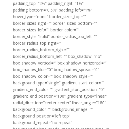
padding_top=”2%” padding_right=”1%”
padding_bottom=”0.5%” padding_left=”1%”
hover_type=”none” border_sizes_top=””
border_sizes_right=”” border_sizes_bottom=””
border_sizes_left=”” border_color=””
border_style=”solid” border_radius_top_left=””
border_radius_top_right=””
border_radius_bottom_right=””
border_radius_bottom_left=”” box_shadow=”no”
box_shadow_vertical=”” box_shadow_horizontal=””
box_shadow_blur=”0″ box_shadow_spread=”0″
box_shadow_color=”” box_shadow_style=””
background_type=”single” gradient_start_color=””
gradient_end_color=”” gradient_start_position=”0″
gradient_end_position=”100″ gradient_type=”linear”
radial_direction=”center center” linear_angle=”180″
background_color=”” background_image=””
background_position=”left top”
background_repeat=”no-repeat”