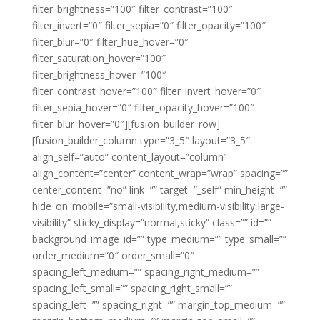
filter_brightness=”100″ filter_contrast=”100″
filter_invert=”0″ filter_sepia=”0″ filter_opacity=”100″
filter_blur=”0″ filter_hue_hover=”0″
filter_saturation_hover=”100″
filter_brightness_hover=”100″
filter_contrast_hover=”100″ filter_invert_hover=”0″
filter_sepia_hover=”0″ filter_opacity_hover=”100″
filter_blur_hover=”0″][fusion_builder_row]
[fusion_builder_column type=”3_5″ layout=”3_5″
align_self=”auto” content_layout=”column”
align_content=”center” content_wrap=”wrap” spacing=””
center_content=”no” link=”” target=”_self” min_height=””
hide_on_mobile=”small-visibility,medium-visibility,large-
visibility” sticky_display=”normal,sticky” class=”” id=””
background_image_id=”” type_medium=”” type_small=””
order_medium=”0″ order_small=”0″
spacing_left_medium=”” spacing_right_medium=””
spacing_left_small=”” spacing_right_small=””
spacing_left=”” spacing_right=”” margin_top_medium=””