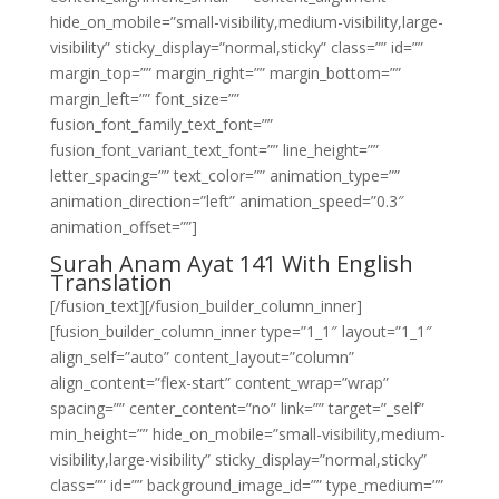
hide_on_mobile=”small-visibility,medium-visibility,large-
visibility” sticky_display=”normal,sticky” class=”” id=””
margin_top=”” margin_right=”” margin_bottom=””
margin_left=”” font_size=””
fusion_font_family_text_font=””
fusion_font_variant_text_font=”” line_height=””
letter_spacing=”” text_color=”” animation_type=””
animation_direction=”left” animation_speed=”0.3″
animation_offset=””]
Surah Anam Ayat 141 With English
Translation
[/fusion_text][/fusion_builder_column_inner]
[fusion_builder_column_inner type=”1_1″ layout=”1_1″
align_self=”auto” content_layout=”column”
align_content=”flex-start” content_wrap=”wrap”
spacing=”” center_content=”no” link=”” target=”_self”
min_height=”” hide_on_mobile=”small-visibility,medium-
visibility,large-visibility” sticky_display=”normal,sticky”
class=”” id=”” background_image_id=”” type_medium=””