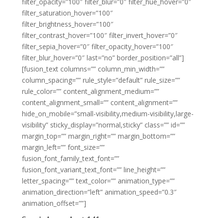
filter_opacity=”100″ filter_blur=”0″ filter_hue_hover=”0″
filter_saturation_hover=”100″
filter_brightness_hover=”100″
filter_contrast_hover=”100″ filter_invert_hover=”0″
filter_sepia_hover=”0″ filter_opacity_hover=”100″
filter_blur_hover=”0″ last=”no” border_position=”all”]
[fusion_text columns=”” column_min_width=””
column_spacing=”” rule_style=”default” rule_size=””
rule_color=”” content_alignment_medium=””
content_alignment_small=”” content_alignment=””
hide_on_mobile=”small-visibility,medium-visibility,large-
visibility” sticky_display=”normal,sticky” class=”” id=””
margin_top=”” margin_right=”” margin_bottom=””
margin_left=”” font_size=””
fusion_font_family_text_font=””
fusion_font_variant_text_font=”” line_height=””
letter_spacing=”” text_color=”” animation_type=””
animation_direction=”left” animation_speed=”0.3″
animation_offset=””]