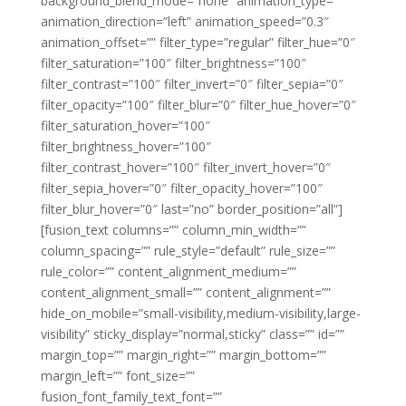
background_blend_mode=”none” animation_type=””
animation_direction=”left” animation_speed=”0.3″
animation_offset=”” filter_type=”regular” filter_hue=”0″
filter_saturation=”100″ filter_brightness=”100″
filter_contrast=”100″ filter_invert=”0″ filter_sepia=”0″
filter_opacity=”100″ filter_blur=”0″ filter_hue_hover=”0″
filter_saturation_hover=”100″
filter_brightness_hover=”100″
filter_contrast_hover=”100″ filter_invert_hover=”0″
filter_sepia_hover=”0″ filter_opacity_hover=”100″
filter_blur_hover=”0″ last=”no” border_position=”all”]
[fusion_text columns=”” column_min_width=””
column_spacing=”” rule_style=”default” rule_size=””
rule_color=”” content_alignment_medium=””
content_alignment_small=”” content_alignment=””
hide_on_mobile=”small-visibility,medium-visibility,large-
visibility” sticky_display=”normal,sticky” class=”” id=””
margin_top=”” margin_right=”” margin_bottom=””
margin_left=”” font_size=””
fusion_font_family_text_font=””