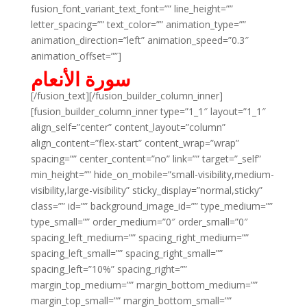
fusion_font_variant_text_font=”” line_height=””
letter_spacing=”” text_color=”” animation_type=””
animation_direction=”left” animation_speed=”0.3″
animation_offset=””]
سورة الأنعام
[/fusion_text][/fusion_builder_column_inner]
[fusion_builder_column_inner type=”1_1″ layout=”1_1″
align_self=”center” content_layout=”column”
align_content=”flex-start” content_wrap=”wrap”
spacing=”” center_content=”no” link=”” target=”_self”
min_height=”” hide_on_mobile=”small-visibility,medium-
visibility,large-visibility” sticky_display=”normal,sticky”
class=”” id=”” background_image_id=”” type_medium=””
type_small=”” order_medium=”0″ order_small=”0″
spacing_left_medium=”” spacing_right_medium=””
spacing_left_small=”” spacing_right_small=””
spacing_left=”10%” spacing_right=””
margin_top_medium=”” margin_bottom_medium=””
margin_top_small=”” margin_bottom_small=””