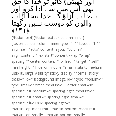
اور کھیتی) کاٹو تو خدا کا حق
بھی اس میں سے ادا کرو اور
بےجا نہ اڑاؤ کہ خدا بیجا اڑانے
والوں کو دوست نہیں رکھتا
﴾
۱۴۱
﴿
[/fusion_text][/fusion_builder_column_inner]
[fusion_builder_column_inner type=”1_1″ layout=”1_1″
align_self=”auto” content_layout=”column”
align_content=”flex-start” content_wrap=”wrap”
spacing=”” center_content=”no” link=”” target=”_self”
min_height=”” hide_on_mobile=”small-visibility,medium-
visibility,large-visibility” sticky_display=”normal,sticky”
class=”” id=”” background_image_id=”” type_medium=””
type_small=”” order_medium=”0″ order_small=”0″
spacing_left_medium=”” spacing_right_medium=””
spacing_left_small=”” spacing_right_small=””
spacing_left=”10%” spacing_right=””
margin_top_medium=”” margin_bottom_medium=””
margin_top_small=”” margin_bottom_small=””