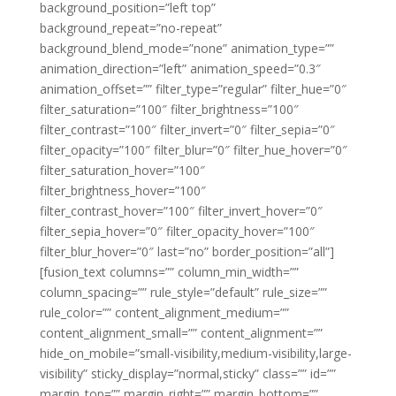
background_position=”left top”
background_repeat=”no-repeat”
background_blend_mode=”none” animation_type=””
animation_direction=”left” animation_speed=”0.3″
animation_offset=”” filter_type=”regular” filter_hue=”0″
filter_saturation=”100″ filter_brightness=”100″
filter_contrast=”100″ filter_invert=”0″ filter_sepia=”0″
filter_opacity=”100″ filter_blur=”0″ filter_hue_hover=”0″
filter_saturation_hover=”100″
filter_brightness_hover=”100″
filter_contrast_hover=”100″ filter_invert_hover=”0″
filter_sepia_hover=”0″ filter_opacity_hover=”100″
filter_blur_hover=”0″ last=”no” border_position=”all”]
[fusion_text columns=”” column_min_width=””
column_spacing=”” rule_style=”default” rule_size=””
rule_color=”” content_alignment_medium=””
content_alignment_small=”” content_alignment=””
hide_on_mobile=”small-visibility,medium-visibility,large-
visibility” sticky_display=”normal,sticky” class=”” id=””
margin_top=”” margin_right=”” margin_bottom=””