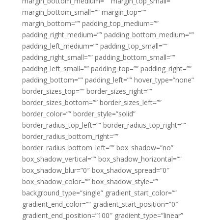
margin_bottom_medium=”” margin_top_small=””
margin_bottom_small=”” margin_top=””
margin_bottom=”” padding_top_medium=””
padding_right_medium=”” padding_bottom_medium=””
padding_left_medium=”” padding_top_small=””
padding_right_small=”” padding_bottom_small=””
padding_left_small=”” padding_top=”” padding_right=””
padding_bottom=”” padding_left=”” hover_type=”none”
border_sizes_top=”” border_sizes_right=””
border_sizes_bottom=”” border_sizes_left=””
border_color=”” border_style=”solid”
border_radius_top_left=”” border_radius_top_right=””
border_radius_bottom_right=””
border_radius_bottom_left=”” box_shadow=”no”
box_shadow_vertical=”” box_shadow_horizontal=””
box_shadow_blur=”0″ box_shadow_spread=”0″
box_shadow_color=”” box_shadow_style=””
background_type=”single” gradient_start_color=””
gradient_end_color=”” gradient_start_position=”0″
gradient_end_position=”100″ gradient_type=”linear”