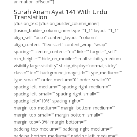
animation_offset=””]
Surah Anam Ayat 141 With Urdu
Translation
[/fusion_text][/fusion_builder_column_inner]
[fusion_builder_column_inner type=”1_1″ layout=”1_1″
align_self=”auto” content_layout=”column”
align_content=”flex-start” content_wrap=”wrap”
spacing=”” center_content=”no” link=”” target=”_self”
min_height=”” hide_on_mobile=”small-visibility,medium-
visibility,large-visibility” sticky_display=”normal,sticky”
class=”” id=”” background_image_id=”” type_medium=””
type_small=”” order_medium=”0″ order_small=”0″
spacing_left_medium=”” spacing_right_medium=””
spacing_left_small=”” spacing_right_small=””
spacing_left=”10%” spacing_right=””
margin_top_medium=”” margin_bottom_medium=””
margin_top_small=”” margin_bottom_small=””
margin_top=”-3%” margin_bottom=””
padding_top_medium=”” padding_right_medium=””
padding_bottom_medium=”” padding_left_medium=””