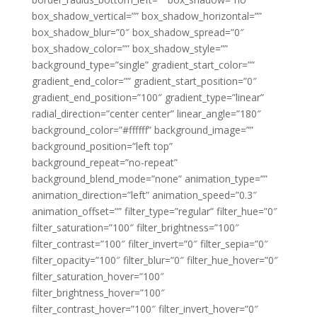
box_shadow_vertical=”” box_shadow_horizontal=””
box_shadow_blur=”0″ box_shadow_spread=”0″
box_shadow_color=”” box_shadow_style=””
background_type=”single” gradient_start_color=””
gradient_end_color=”” gradient_start_position=”0″
gradient_end_position=”100″ gradient_type=”linear”
radial_direction=”center center” linear_angle=”180″
background_color=”#ffffff” background_image=””
background_position=”left top”
background_repeat=”no-repeat”
background_blend_mode=”none” animation_type=””
animation_direction=”left” animation_speed=”0.3″
animation_offset=”” filter_type=”regular” filter_hue=”0″
filter_saturation=”100″ filter_brightness=”100″
filter_contrast=”100″ filter_invert=”0″ filter_sepia=”0″
filter_opacity=”100″ filter_blur=”0″ filter_hue_hover=”0″
filter_saturation_hover=”100″
filter_brightness_hover=”100″
filter_contrast_hover=”100″ filter_invert_hover=”0″