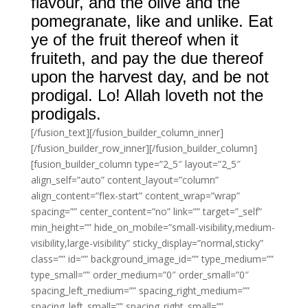
flavour, and the olive and the
pomegranate, like and unlike. Eat
ye of the fruit thereof when it
fruiteth, and pay the due thereof
upon the harvest day, and be not
prodigal. Lo! Allah loveth not the
prodigals.
[/fusion_text][/fusion_builder_column_inner]
[/fusion_builder_row_inner][/fusion_builder_column]
[fusion_builder_column type=”2_5″ layout=”2_5″
align_self=”auto” content_layout=”column”
align_content=”flex-start” content_wrap=”wrap”
spacing=”” center_content=”no” link=”” target=”_self”
min_height=”” hide_on_mobile=”small-visibility,medium-
visibility,large-visibility” sticky_display=”normal,sticky”
class=”” id=”” background_image_id=”” type_medium=””
type_small=”” order_medium=”0″ order_small=”0″
spacing_left_medium=”” spacing_right_medium=””
spacing_left_small=”” spacing_right_small=””