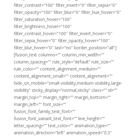
filter_contrast=”100″ filter_invert=”0″ filter_sepia=”0″
filter_opacity=”100″ filter_blur=”0″ filter_hue_hover=”0″
filter_saturation_hover=”100″
filter_brightness_hover=”100″
filter_contrast_hover=”100″ filter_invert_hover=”0″
filter_sepia_hover=”0″ filter_opacity_hover=”100″
filter_blur_hover=”0″ last=”no” border_position=”all”]
[fusion_text columns=”” column_min_width=””
column_spacing=”” rule_style=”default” rule_size=””
rule_color=”” content_alignment_medium=””
content_alignment_small=”” content_alignment=””
hide_on_mobile=”small-visibility,medium-visibility,large-
visibility” sticky_display=”normal,sticky” class=”” id=””
margin_top=”” margin_right=”” margin_bottom=””
margin_left=”” font_size=””
fusion_font_family_text_font=””
fusion_font_variant_text_font=”” line_height=””
letter_spacing=”” text_color=”” animation_type=””
animation_direction=”left” animation_speed=”0.3″