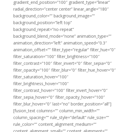
gradient_end_position=”100″ gradient_type=”linear”
radial_direction=”center center” linear_angle=”180″
background_color=”” background_image=””
background_position=”left top”
background_repeat=”no-repeat”
background_blend_mode=”none” animation_type=””
animation_direction=”left” animation_speed=”0.3″
animation_offset=”” filter_type=”regular” filter_hue=”0″
filter_saturation=”100″ filter_brightness=”100″
filter_contrast=”100″ filter_invert=”0″ filter_sepia=”0″
filter_opacity=”100″ filter_blur=”0″ filter_hue_hover=”0″
filter_saturation_hover=”100″
filter_brightness_hover=”100″
filter_contrast_hover=”100″ filter_invert_hover=”0″
filter_sepia_hover=”0″ filter_opacity_hover=”100″
filter_blur_hover=”0″ last=”no” border_position=”all”]
[fusion_text columns=”” column_min_width=””
column_spacing=”” rule_style=”default” rule_size=””
rule_color=”” content_alignment_medium=””
content_alignment_small=”” content_alignment=””