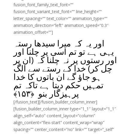
fusion_font_family_text_font=””
fusion_font_variant_text_font=”” line_height=””
letter_spacing=”” text_color=”” animation_type=””
animation_direction=”left” animation_speed=”0.3″
animation_offset=””]
اور یہ کہ میرا سیدھا رستہ
یہی ہے تو تم اسی پر چلنا اور
اور رستوں پر نہ چلنا کہ (ان پر
چل کر) خدا کے رستے سے الگ
ہو جاؤ گے ان باتوں کا خدا
تمہیں حکم دیتا ہے تاکہ تم
﴾
۱۵۳
پرہیزگار بنو ﴿
[/fusion_text][/fusion_builder_column_inner]
[fusion_builder_column_inner type=”1_1″ layout=”1_1″
align_self=”auto” content_layout=”column”
align_content=”flex-start” content_wrap=”wrap”
spacing=”” center_content=”no” link=”” target=”_self”