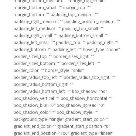
margin_bottom_medium=”” margin_top_small=””
margin_bottom_small=”” margin_top=””
margin_bottom=”” padding_top_medium=””
padding_right_medium=”” padding_bottom_medium=””
padding_left_medium=”” padding_top_small=””
padding_right_small=”” padding_bottom_small=””
padding_left_small=”” padding_top=”” padding_right=””
padding_bottom=”” padding_left=”” hover_type=”none”
border_sizes_top=”” border_sizes_right=””
border_sizes_bottom=”” border_sizes_left=””
border_color=”” border_style=”solid”
border_radius_top_left=”” border_radius_top_right=””
border_radius_bottom_right=””
border_radius_bottom_left=”” box_shadow=”no”
box_shadow_vertical=”” box_shadow_horizontal=””
box_shadow_blur=”0″ box_shadow_spread=”0″
box_shadow_color=”” box_shadow_style=””
background_type=”single” gradient_start_color=””
gradient_end_color=”” gradient_start_position=”0″
gradient_end_position=”100″ gradient_type=”linear”