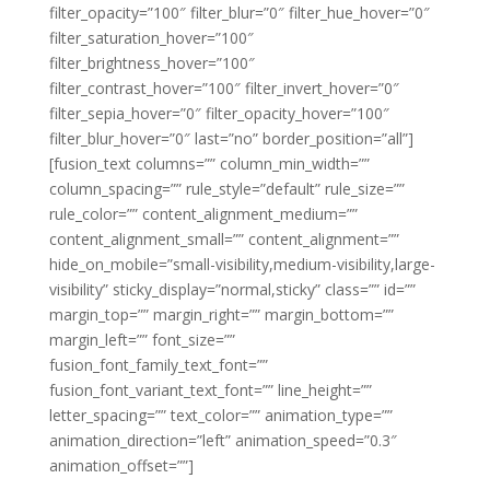
filter_opacity=”100″ filter_blur=”0″ filter_hue_hover=”0″
filter_saturation_hover=”100″
filter_brightness_hover=”100″
filter_contrast_hover=”100″ filter_invert_hover=”0″
filter_sepia_hover=”0″ filter_opacity_hover=”100″
filter_blur_hover=”0″ last=”no” border_position=”all”]
[fusion_text columns=”” column_min_width=””
column_spacing=”” rule_style=”default” rule_size=””
rule_color=”” content_alignment_medium=””
content_alignment_small=”” content_alignment=””
hide_on_mobile=”small-visibility,medium-visibility,large-
visibility” sticky_display=”normal,sticky” class=”” id=””
margin_top=”” margin_right=”” margin_bottom=””
margin_left=”” font_size=””
fusion_font_family_text_font=””
fusion_font_variant_text_font=”” line_height=””
letter_spacing=”” text_color=”” animation_type=””
animation_direction=”left” animation_speed=”0.3″
animation_offset=””]