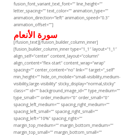
fusion_font_variant_text_font=”” line_height=””
letter_spacing=”” text_color=”” animation_type=””
animation_direction=”left” animation_speed=”0.3″
animation_offset=””]
سورة الأنعام
[/fusion_text][/fusion_builder_column_inner]
[fusion_builder_column_inner type=”1_1″ layout=”1_1″
align_self=”center” content_layout=”column”
align_content=”flex-start” content_wrap=”wrap”
spacing=”” center_content=”no” link=”” target=”_self”
min_height=”” hide_on_mobile=”small-visibility,medium-
visibility,large-visibility” sticky_display=”normal,sticky”
class=”” id=”” background_image_id=”” type_medium=””
type_small=”” order_medium=”0″ order_small=”0″
spacing_left_medium=”” spacing_right_medium=””
spacing_left_small=”” spacing_right_small=””
spacing_left=”10%” spacing_right=””
margin_top_medium=”” margin_bottom_medium=””
margin_top_small=”” margin_bottom_small=””