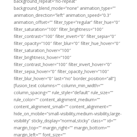
background_repeat=”no-repeat”
background_blend_mode=”none” animation_type=””
animation_direction=”left” animation_speed=”0.3″
animation_offset=”” filter_type=”regular” filter_hue=”0″
filter_saturation=”100″ filter_brightness=”100″
filter_contrast=”100″ filter_invert=”0″ filter_sepia=”0″
filter_opacity=”100″ filter_blur=”0″ filter_hue_hover=”0″
filter_saturation_hover=”100″
filter_brightness_hover=”100″
filter_contrast_hover=”100″ filter_invert_hover=”0″
filter_sepia_hover=”0″ filter_opacity_hover=”100″
filter_blur_hover=”0″ last=”no” border_position=”all”]
[fusion_text columns=”” column_min_width=””
column_spacing=”” rule_style=”default” rule_size=””
rule_color=”” content_alignment_medium=””
content_alignment_small=”” content_alignment=””
hide_on_mobile=”small-visibility,medium-visibility,large-
visibility” sticky_display=”normal,sticky” class=”” id=””
margin_top=”” margin_right=”” margin_bottom=””
margin_left=”” font_size=””