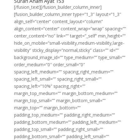
Surah Anam Ayat 153
[/fusion_text][/fusion_builder_column_inner]
[fusion_builder_column_inner type=”1_3″ layout=”1_3″
align_self=”center” content_layout=”column”
align_content=”center” content_wrap=”wrap” spacing=””
center_content=”no” link=”” target=”_self” min_height=””
hide_on_mobile=”small-visibility,medium-visibility,large-
visibility” sticky_display=”normal,sticky” class=”” id=””
background_image_id=”” type_medium=”” type_small=””
order_medium=”0″ order_small=”0″
spacing_left_medium=”” spacing_right_medium=””
spacing_left_small=”” spacing_right_small=””
spacing_left=”10%” spacing_right=””
margin_top_medium=”” margin_bottom_medium=””
margin_top_small=”” margin_bottom_small=””
margin_top=”” margin_bottom=””
padding_top_medium=”” padding_right_medium=””
padding_bottom_medium=”” padding_left_medium=””
padding_top_small=”” padding_right_small=””
padding_bottom_small=”” padding_left_small=””