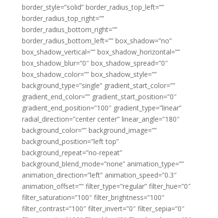
border_style=”solid” border_radius_top_left=””
border_radius_top_right=””
border_radius_bottom_right=””
border_radius_bottom_left=”” box_shadow=”no”
box_shadow_vertical=”” box_shadow_horizontal=””
box_shadow_blur=”0″ box_shadow_spread=”0″
box_shadow_color=”” box_shadow_style=””
background_type=”single” gradient_start_color=””
gradient_end_color=”” gradient_start_position=”0″
gradient_end_position=”100″ gradient_type=”linear”
radial_direction=”center center” linear_angle=”180″
background_color=”” background_image=””
background_position=”left top”
background_repeat=”no-repeat”
background_blend_mode=”none” animation_type=””
animation_direction=”left” animation_speed=”0.3″
animation_offset=”” filter_type=”regular” filter_hue=”0″
filter_saturation=”100″ filter_brightness=”100″
filter_contrast=”100″ filter_invert=”0″ filter_sepia=”0″