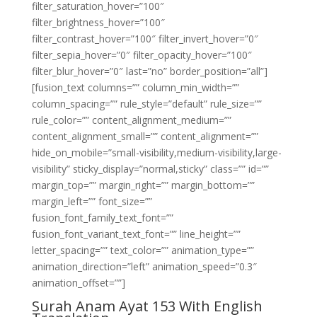
filter_saturation_hover=”100″
filter_brightness_hover=”100″
filter_contrast_hover=”100″ filter_invert_hover=”0″
filter_sepia_hover=”0″ filter_opacity_hover=”100″
filter_blur_hover=”0″ last=”no” border_position=”all”]
[fusion_text columns=”” column_min_width=””
column_spacing=”” rule_style=”default” rule_size=””
rule_color=”” content_alignment_medium=””
content_alignment_small=”” content_alignment=””
hide_on_mobile=”small-visibility,medium-visibility,large-
visibility” sticky_display=”normal,sticky” class=”” id=””
margin_top=”” margin_right=”” margin_bottom=””
margin_left=”” font_size=””
fusion_font_family_text_font=””
fusion_font_variant_text_font=”” line_height=””
letter_spacing=”” text_color=”” animation_type=””
animation_direction=”left” animation_speed=”0.3″
animation_offset=””]
Surah Anam Ayat 153 With English