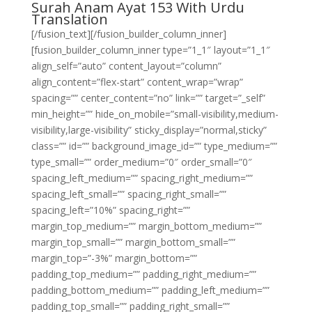
Surah Anam Ayat 153 With Urdu
Translation
[/fusion_text][/fusion_builder_column_inner]
[fusion_builder_column_inner type=”1_1″ layout=”1_1″
align_self=”auto” content_layout=”column”
align_content=”flex-start” content_wrap=”wrap”
spacing=”” center_content=”no” link=”” target=”_self”
min_height=”” hide_on_mobile=”small-visibility,medium-
visibility,large-visibility” sticky_display=”normal,sticky”
class=”” id=”” background_image_id=”” type_medium=””
type_small=”” order_medium=”0″ order_small=”0″
spacing_left_medium=”” spacing_right_medium=””
spacing_left_small=”” spacing_right_small=””
spacing_left=”10%” spacing_right=””
margin_top_medium=”” margin_bottom_medium=””
margin_top_small=”” margin_bottom_small=””
margin_top=”-3%” margin_bottom=””
padding_top_medium=”” padding_right_medium=””
padding_bottom_medium=”” padding_left_medium=””
padding_top_small=”” padding_right_small=””