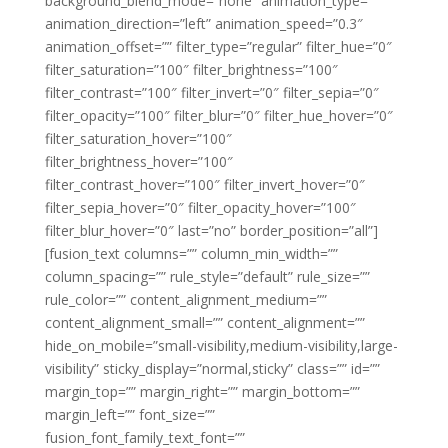
background_blend_mode=”none” animation_type=””
animation_direction=”left” animation_speed=”0.3″
animation_offset=”” filter_type=”regular” filter_hue=”0″
filter_saturation=”100″ filter_brightness=”100″
filter_contrast=”100″ filter_invert=”0″ filter_sepia=”0″
filter_opacity=”100″ filter_blur=”0″ filter_hue_hover=”0″
filter_saturation_hover=”100″
filter_brightness_hover=”100″
filter_contrast_hover=”100″ filter_invert_hover=”0″
filter_sepia_hover=”0″ filter_opacity_hover=”100″
filter_blur_hover=”0″ last=”no” border_position=”all”]
[fusion_text columns=”” column_min_width=””
column_spacing=”” rule_style=”default” rule_size=””
rule_color=”” content_alignment_medium=””
content_alignment_small=”” content_alignment=””
hide_on_mobile=”small-visibility,medium-visibility,large-
visibility” sticky_display=”normal,sticky” class=”” id=””
margin_top=”” margin_right=”” margin_bottom=””
margin_left=”” font_size=””
fusion_font_family_text_font=””