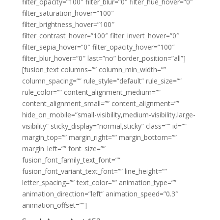
filter_opacity=”100″ filter_blur=”0″ filter_hue_hover=”0″
filter_saturation_hover=”100″
filter_brightness_hover=”100″
filter_contrast_hover=”100″ filter_invert_hover=”0″
filter_sepia_hover=”0″ filter_opacity_hover=”100″
filter_blur_hover=”0″ last=”no” border_position=”all”]
[fusion_text columns=”” column_min_width=””
column_spacing=”” rule_style=”default” rule_size=””
rule_color=”” content_alignment_medium=””
content_alignment_small=”” content_alignment=””
hide_on_mobile=”small-visibility,medium-visibility,large-
visibility” sticky_display=”normal,sticky” class=”” id=””
margin_top=”” margin_right=”” margin_bottom=””
margin_left=”” font_size=””
fusion_font_family_text_font=””
fusion_font_variant_text_font=”” line_height=””
letter_spacing=”” text_color=”” animation_type=””
animation_direction=”left” animation_speed=”0.3″
animation_offset=””]