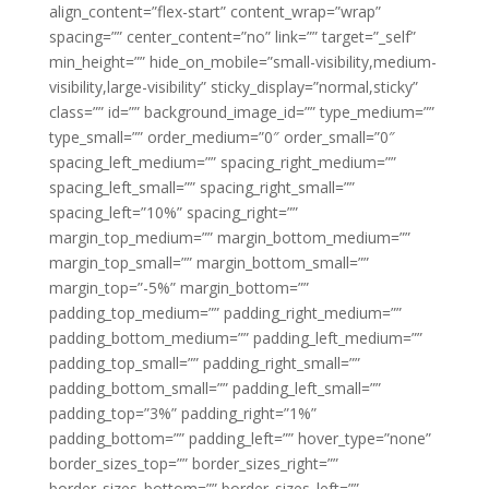
align_content=”flex-start” content_wrap=”wrap”
spacing=”” center_content=”no” link=”” target=”_self”
min_height=”” hide_on_mobile=”small-visibility,medium-
visibility,large-visibility” sticky_display=”normal,sticky”
class=”” id=”” background_image_id=”” type_medium=””
type_small=”” order_medium=”0″ order_small=”0″
spacing_left_medium=”” spacing_right_medium=””
spacing_left_small=”” spacing_right_small=””
spacing_left=”10%” spacing_right=””
margin_top_medium=”” margin_bottom_medium=””
margin_top_small=”” margin_bottom_small=””
margin_top=”-5%” margin_bottom=””
padding_top_medium=”” padding_right_medium=””
padding_bottom_medium=”” padding_left_medium=””
padding_top_small=”” padding_right_small=””
padding_bottom_small=”” padding_left_small=””
padding_top=”3%” padding_right=”1%”
padding_bottom=”” padding_left=”” hover_type=”none”
border_sizes_top=”” border_sizes_right=””
border_sizes_bottom=”” border_sizes_left=””