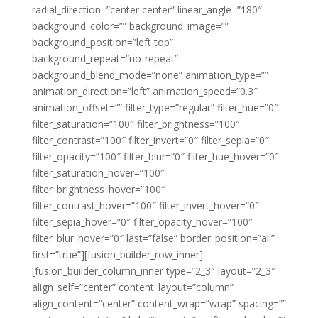
radial_direction=”center center” linear_angle=”180″
background_color=”” background_image=””
background_position=”left top”
background_repeat=”no-repeat”
background_blend_mode=”none” animation_type=””
animation_direction=”left” animation_speed=”0.3″
animation_offset=”” filter_type=”regular” filter_hue=”0″
filter_saturation=”100″ filter_brightness=”100″
filter_contrast=”100″ filter_invert=”0″ filter_sepia=”0″
filter_opacity=”100″ filter_blur=”0″ filter_hue_hover=”0″
filter_saturation_hover=”100″
filter_brightness_hover=”100″
filter_contrast_hover=”100″ filter_invert_hover=”0″
filter_sepia_hover=”0″ filter_opacity_hover=”100″
filter_blur_hover=”0″ last=”false” border_position=”all”
first=”true”][fusion_builder_row_inner]
[fusion_builder_column_inner type=”2_3″ layout=”2_3″
align_self=”center” content_layout=”column”
align_content=”center” content_wrap=”wrap” spacing=””