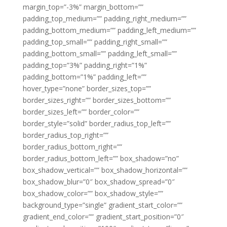
margin_top=”-3%” margin_bottom=””
padding_top_medium=”” padding_right_medium=””
padding_bottom_medium=”” padding_left_medium=””
padding_top_small=”” padding_right_small=””
padding_bottom_small=”” padding_left_small=””
padding_top=”3%” padding_right=”1%”
padding_bottom=”1%” padding_left=””
hover_type=”none” border_sizes_top=””
border_sizes_right=”” border_sizes_bottom=””
border_sizes_left=”” border_color=””
border_style=”solid” border_radius_top_left=””
border_radius_top_right=””
border_radius_bottom_right=””
border_radius_bottom_left=”” box_shadow=”no”
box_shadow_vertical=”” box_shadow_horizontal=””
box_shadow_blur=”0″ box_shadow_spread=”0″
box_shadow_color=”” box_shadow_style=””
background_type=”single” gradient_start_color=””
gradient_end_color=”” gradient_start_position=”0″