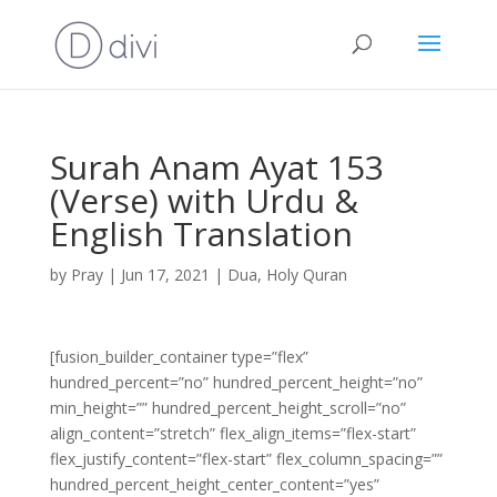
Surah Anam Ayat 153
(Verse) with Urdu &
English Translation
by
Pray
|
Jun 17, 2021
|
Dua
,
Holy Quran
[fusion_builder_container type=”flex”
hundred_percent=”no” hundred_percent_height=”no”
min_height=”” hundred_percent_height_scroll=”no”
align_content=”stretch” flex_align_items=”flex-start”
flex_justify_content=”flex-start” flex_column_spacing=””
hundred_percent_height_center_content=”yes”