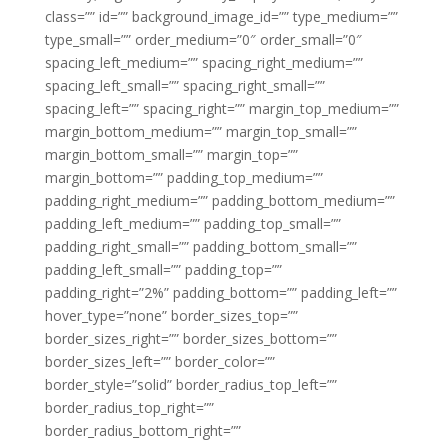
class=”” id=”” background_image_id=”” type_medium=””
type_small=”” order_medium=”0″ order_small=”0″
spacing_left_medium=”” spacing_right_medium=””
spacing_left_small=”” spacing_right_small=””
spacing_left=”” spacing_right=”” margin_top_medium=””
margin_bottom_medium=”” margin_top_small=””
margin_bottom_small=”” margin_top=””
margin_bottom=”” padding_top_medium=””
padding_right_medium=”” padding_bottom_medium=””
padding_left_medium=”” padding_top_small=””
padding_right_small=”” padding_bottom_small=””
padding_left_small=”” padding_top=””
padding_right=”2%” padding_bottom=”” padding_left=””
hover_type=”none” border_sizes_top=””
border_sizes_right=”” border_sizes_bottom=””
border_sizes_left=”” border_color=””
border_style=”solid” border_radius_top_left=””
border_radius_top_right=””
border_radius_bottom_right=””