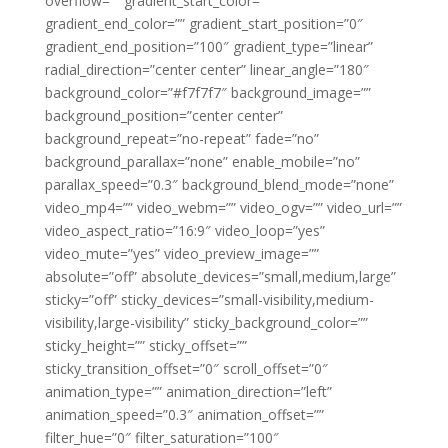
overflow=”” gradient_start_color=””
gradient_end_color=”” gradient_start_position=”0″
gradient_end_position=”100″ gradient_type=”linear”
radial_direction=”center center” linear_angle=”180″
background_color=”#f7f7f7″ background_image=””
background_position=”center center”
background_repeat=”no-repeat” fade=”no”
background_parallax=”none” enable_mobile=”no”
parallax_speed=”0.3″ background_blend_mode=”none”
video_mp4=”” video_webm=”” video_ogv=”” video_url=””
video_aspect_ratio=”16:9″ video_loop=”yes”
video_mute=”yes” video_preview_image=””
absolute=”off” absolute_devices=”small,medium,large”
sticky=”off” sticky_devices=”small-visibility,medium-
visibility,large-visibility” sticky_background_color=””
sticky_height=”” sticky_offset=””
sticky_transition_offset=”0″ scroll_offset=”0″
animation_type=”” animation_direction=”left”
animation_speed=”0.3″ animation_offset=””
filter_hue=”0″ filter_saturation=”100″