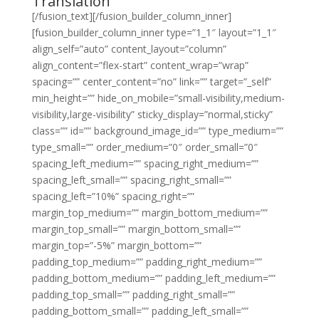
Translation
[/fusion_text][/fusion_builder_column_inner]
[fusion_builder_column_inner type=”1_1″ layout=”1_1″
align_self=”auto” content_layout=”column”
align_content=”flex-start” content_wrap=”wrap”
spacing=”” center_content=”no” link=”” target=”_self”
min_height=”” hide_on_mobile=”small-visibility,medium-
visibility,large-visibility” sticky_display=”normal,sticky”
class=”” id=”” background_image_id=”” type_medium=””
type_small=”” order_medium=”0″ order_small=”0″
spacing_left_medium=”” spacing_right_medium=””
spacing_left_small=”” spacing_right_small=””
spacing_left=”10%” spacing_right=””
margin_top_medium=”” margin_bottom_medium=””
margin_top_small=”” margin_bottom_small=””
margin_top=”-5%” margin_bottom=””
padding_top_medium=”” padding_right_medium=””
padding_bottom_medium=”” padding_left_medium=””
padding_top_small=”” padding_right_small=””
padding_bottom_small=”” padding_left_small=””