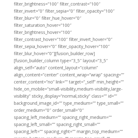
filter_brightness=”100″ filter_contrast=”100″
filter_invert=”0″ filter_sepia=”0″ filter_opacity=”100″
filter_blur=”0″ filter_hue_hover=”0″
filter_saturation_hover=”100″
filter_brightness_hover=”100″
filter_contrast_hover=”100″ filter_invert_hover=”0″
filter_sepia_hover=”0″ filter_opacity_hover=”100″
filter_blur_hover=”0″][fusion_builder_row]
[fusion_builder_column type=”3_5″ layout=”3_5″
align_self=”auto” content_layout=”column”
align_content=”center” content_wrap=”wrap” spacing=””
center_content=”no” link=”” target=”_self” min_height=””
hide_on_mobile=”small-visibility,medium-visibility,large-
visibility” sticky_display=”normal,sticky” class=”” id=””
background_image_id=”” type_medium=”” type_small=””
order_medium=”0″ order_small=”0″
spacing_left_medium=”” spacing_right_medium=””
spacing_left_small=”” spacing_right_small=””
spacing_left=”” spacing_right=”” margin_top_medium=””