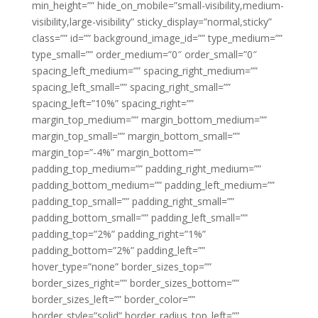
min_height=”” hide_on_mobile=”small-visibility,medium-
visibility,large-visibility” sticky_display=”normal,sticky”
class=”” id=”” background_image_id=”” type_medium=””
type_small=”” order_medium=”0″ order_small=”0″
spacing_left_medium=”” spacing_right_medium=””
spacing_left_small=”” spacing_right_small=””
spacing_left=”10%” spacing_right=””
margin_top_medium=”” margin_bottom_medium=””
margin_top_small=”” margin_bottom_small=””
margin_top=”-4%” margin_bottom=””
padding_top_medium=”” padding_right_medium=””
padding_bottom_medium=”” padding_left_medium=””
padding_top_small=”” padding_right_small=””
padding_bottom_small=”” padding_left_small=””
padding_top=”2%” padding_right=”1%”
padding_bottom=”2%” padding_left=””
hover_type=”none” border_sizes_top=””
border_sizes_right=”” border_sizes_bottom=””
border_sizes_left=”” border_color=””
border_style=”solid” border_radius_top_left=””