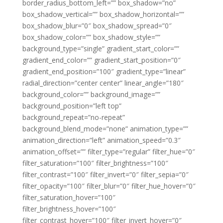
border_radius_bottom_left=”” box_shadow=”no”
box_shadow_vertical=”” box_shadow_horizontal=””
box_shadow_blur=”0″ box_shadow_spread=”0″
box_shadow_color=”” box_shadow_style=””
background_type=”single” gradient_start_color=””
gradient_end_color=”” gradient_start_position=”0″
gradient_end_position=”100″ gradient_type=”linear”
radial_direction=”center center” linear_angle=”180″
background_color=”” background_image=””
background_position=”left top”
background_repeat=”no-repeat”
background_blend_mode=”none” animation_type=””
animation_direction=”left” animation_speed=”0.3″
animation_offset=”” filter_type=”regular” filter_hue=”0″
filter_saturation=”100″ filter_brightness=”100″
filter_contrast=”100″ filter_invert=”0″ filter_sepia=”0″
filter_opacity=”100″ filter_blur=”0″ filter_hue_hover=”0″
filter_saturation_hover=”100″
filter_brightness_hover=”100″
filter_contrast_hover=”100″ filter_invert_hover=”0″