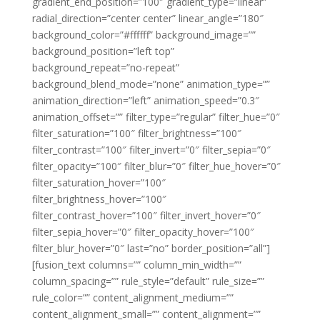
gradient_end_position=”100″ gradient_type=”linear”
radial_direction=”center center” linear_angle=”180″
background_color=”#ffffff” background_image=””
background_position=”left top”
background_repeat=”no-repeat”
background_blend_mode=”none” animation_type=””
animation_direction=”left” animation_speed=”0.3″
animation_offset=”” filter_type=”regular” filter_hue=”0″
filter_saturation=”100″ filter_brightness=”100″
filter_contrast=”100″ filter_invert=”0″ filter_sepia=”0″
filter_opacity=”100″ filter_blur=”0″ filter_hue_hover=”0″
filter_saturation_hover=”100″
filter_brightness_hover=”100″
filter_contrast_hover=”100″ filter_invert_hover=”0″
filter_sepia_hover=”0″ filter_opacity_hover=”100″
filter_blur_hover=”0″ last=”no” border_position=”all”]
[fusion_text columns=”” column_min_width=””
column_spacing=”” rule_style=”default” rule_size=””
rule_color=”” content_alignment_medium=””
content_alignment_small=”” content_alignment=””