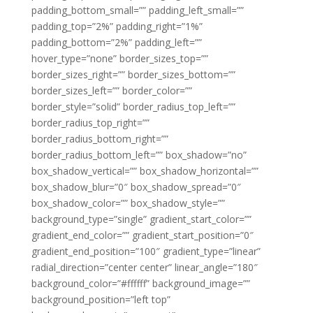
padding_bottom_small=”” padding_left_small=””
padding_top=”2%” padding_right=”1%”
padding_bottom=”2%” padding_left=””
hover_type=”none” border_sizes_top=””
border_sizes_right=”” border_sizes_bottom=””
border_sizes_left=”” border_color=””
border_style=”solid” border_radius_top_left=””
border_radius_top_right=””
border_radius_bottom_right=””
border_radius_bottom_left=”” box_shadow=”no”
box_shadow_vertical=”” box_shadow_horizontal=””
box_shadow_blur=”0″ box_shadow_spread=”0″
box_shadow_color=”” box_shadow_style=””
background_type=”single” gradient_start_color=””
gradient_end_color=”” gradient_start_position=”0″
gradient_end_position=”100″ gradient_type=”linear”
radial_direction=”center center” linear_angle=”180″
background_color=”#ffffff” background_image=””
background_position=”left top”