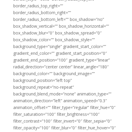
border_radius_top_right=””
border_radius_bottom_right=””
border_radius_bottom_left=”” box_shadow=”no”
box_shadow_vertical=”” box_shadow_horizontal=””
box_shadow_blur=”0″ box_shadow_spread=”0″
box_shadow_color=”” box_shadow_style=””
background_type=”single” gradient_start_color=””
gradient_end_color=”” gradient_start_position=”0″
gradient_end_position=”100″ gradient_type=”linear”
radial_direction=”center center” linear_angle=”180″
background_color=”” background_image=””
background_position=”left top”
background_repeat=”no-repeat”
background_blend_mode=”none” animation_type=””
animation_direction=”left” animation_speed=”0.3″
animation_offset=”” filter_type=”regular” filter_hue=”0″
filter_saturation=”100″ filter_brightness=”100″
filter_contrast=”100″ filter_invert=”0″ filter_sepia=”0″
filter_opacity=”100″ filter_blur=”0″ filter_hue_hover=”0″