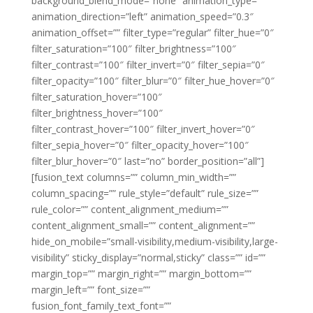
background_blend_mode=”none” animation_type=””
animation_direction=”left” animation_speed=”0.3″
animation_offset=”” filter_type=”regular” filter_hue=”0″
filter_saturation=”100″ filter_brightness=”100″
filter_contrast=”100″ filter_invert=”0″ filter_sepia=”0″
filter_opacity=”100″ filter_blur=”0″ filter_hue_hover=”0″
filter_saturation_hover=”100″
filter_brightness_hover=”100″
filter_contrast_hover=”100″ filter_invert_hover=”0″
filter_sepia_hover=”0″ filter_opacity_hover=”100″
filter_blur_hover=”0″ last=”no” border_position=”all”]
[fusion_text columns=”” column_min_width=””
column_spacing=”” rule_style=”default” rule_size=””
rule_color=”” content_alignment_medium=””
content_alignment_small=”” content_alignment=””
hide_on_mobile=”small-visibility,medium-visibility,large-
visibility” sticky_display=”normal,sticky” class=”” id=””
margin_top=”” margin_right=”” margin_bottom=””
margin_left=”” font_size=””
fusion_font_family_text_font=””