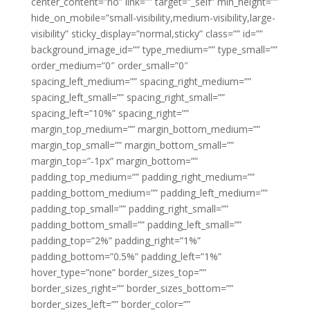
center_content=”no” link=”” target=”_self” min_height=””
hide_on_mobile=”small-visibility,medium-visibility,large-
visibility” sticky_display=”normal,sticky” class=”” id=””
background_image_id=”” type_medium=”” type_small=””
order_medium=”0″ order_small=”0″
spacing_left_medium=”” spacing_right_medium=””
spacing_left_small=”” spacing_right_small=””
spacing_left=”10%” spacing_right=””
margin_top_medium=”” margin_bottom_medium=””
margin_top_small=”” margin_bottom_small=””
margin_top=”-1px” margin_bottom=””
padding_top_medium=”” padding_right_medium=””
padding_bottom_medium=”” padding_left_medium=””
padding_top_small=”” padding_right_small=””
padding_bottom_small=”” padding_left_small=””
padding_top=”2%” padding_right=”1%”
padding_bottom=”0.5%” padding_left=”1%”
hover_type=”none” border_sizes_top=””
border_sizes_right=”” border_sizes_bottom=””
border_sizes_left=”” border_color=””