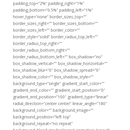
padding_top=”2%” padding_right=”1%”
padding_bottom=”0.5%” padding_left=”1%”
hover_type=”none” border_sizes_top=””
border_sizes_right=”” border_sizes_bottom=””
border_sizes_left=”” border_color=””
border_style=”solid” border_radius_top_left=””
border_radius_top_right=””
border_radius_bottom_right=””
border_radius_bottom_left=”” box_shadow=”no”
box_shadow_vertical=”” box_shadow_horizontal=””
box_shadow_blur=”0″ box_shadow_spread=”0″
box_shadow_color=”” box_shadow_style=””
background_type=”single” gradient_start_color=””
gradient_end_color=”” gradient_start_position=”0″
gradient_end_position=”100″ gradient_type=”linear”
radial_direction=”center center” linear_angle=”180″
background_color=”” background_image=””
background_position=”left top”
background_repeat=”no-repeat”