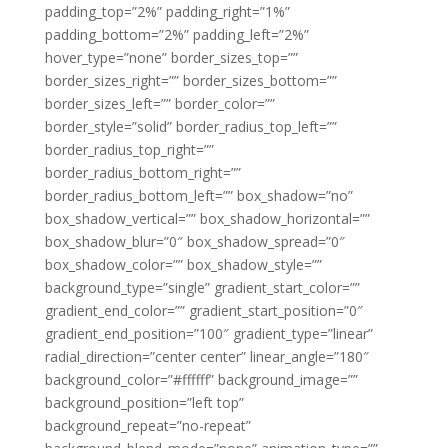
padding_top=”2%” padding_right=”1%”
padding_bottom=”2%” padding_left=”2%”
hover_type=”none” border_sizes_top=””
border_sizes_right=”” border_sizes_bottom=””
border_sizes_left=”” border_color=””
border_style=”solid” border_radius_top_left=””
border_radius_top_right=””
border_radius_bottom_right=””
border_radius_bottom_left=”” box_shadow=”no”
box_shadow_vertical=”” box_shadow_horizontal=””
box_shadow_blur=”0″ box_shadow_spread=”0″
box_shadow_color=”” box_shadow_style=””
background_type=”single” gradient_start_color=””
gradient_end_color=”” gradient_start_position=”0″
gradient_end_position=”100″ gradient_type=”linear”
radial_direction=”center center” linear_angle=”180″
background_color=”#ffffff” background_image=””
background_position=”left top”
background_repeat=”no-repeat”