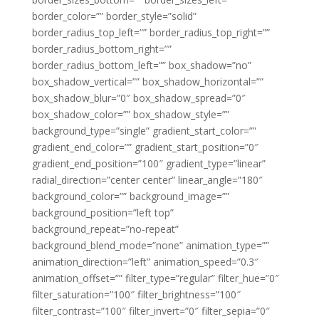
border_color=”” border_style=”solid”
border_radius_top_left=”” border_radius_top_right=””
border_radius_bottom_right=””
border_radius_bottom_left=”” box_shadow=”no”
box_shadow_vertical=”” box_shadow_horizontal=””
box_shadow_blur=”0″ box_shadow_spread=”0″
box_shadow_color=”” box_shadow_style=””
background_type=”single” gradient_start_color=””
gradient_end_color=”” gradient_start_position=”0″
gradient_end_position=”100″ gradient_type=”linear”
radial_direction=”center center” linear_angle=”180″
background_color=”” background_image=””
background_position=”left top”
background_repeat=”no-repeat”
background_blend_mode=”none” animation_type=””
animation_direction=”left” animation_speed=”0.3″
animation_offset=”” filter_type=”regular” filter_hue=”0″
filter_saturation=”100″ filter_brightness=”100″
filter_contrast=”100″ filter_invert=”0″ filter_sepia=”0″