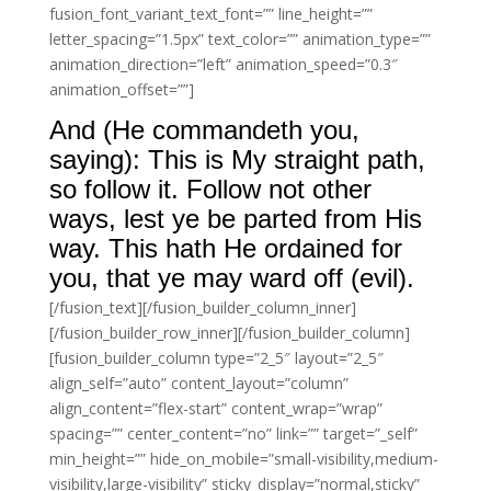
fusion_font_variant_text_font=”” line_height=””
letter_spacing=”1.5px” text_color=”” animation_type=””
animation_direction=”left” animation_speed=”0.3″
animation_offset=””]
And (He commandeth you,
saying): This is My straight path,
so follow it. Follow not other
ways, lest ye be parted from His
way. This hath He ordained for
you, that ye may ward off (evil).
[/fusion_text][/fusion_builder_column_inner]
[/fusion_builder_row_inner][/fusion_builder_column]
[fusion_builder_column type=”2_5″ layout=”2_5″
align_self=”auto” content_layout=”column”
align_content=”flex-start” content_wrap=”wrap”
spacing=”” center_content=”no” link=”” target=”_self”
min_height=”” hide_on_mobile=”small-visibility,medium-
visibility,large-visibility” sticky_display=”normal,sticky”