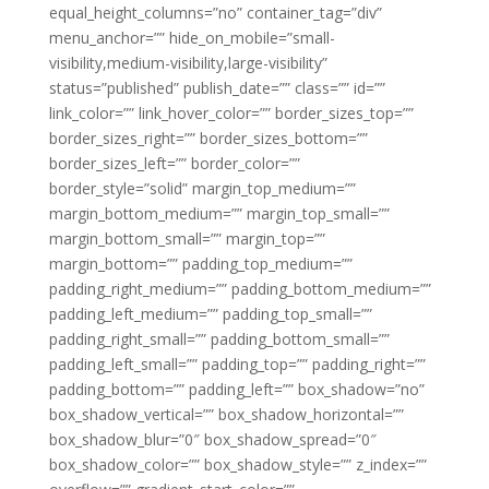
equal_height_columns=”no” container_tag=”div”
menu_anchor=”” hide_on_mobile=”small-
visibility,medium-visibility,large-visibility”
status=”published” publish_date=”” class=”” id=””
link_color=”” link_hover_color=”” border_sizes_top=””
border_sizes_right=”” border_sizes_bottom=””
border_sizes_left=”” border_color=””
border_style=”solid” margin_top_medium=””
margin_bottom_medium=”” margin_top_small=””
margin_bottom_small=”” margin_top=””
margin_bottom=”” padding_top_medium=””
padding_right_medium=”” padding_bottom_medium=””
padding_left_medium=”” padding_top_small=””
padding_right_small=”” padding_bottom_small=””
padding_left_small=”” padding_top=”” padding_right=””
padding_bottom=”” padding_left=”” box_shadow=”no”
box_shadow_vertical=”” box_shadow_horizontal=””
box_shadow_blur=”0″ box_shadow_spread=”0″
box_shadow_color=”” box_shadow_style=”” z_index=””