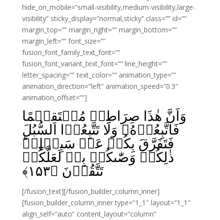
hide_on_mobile=”small-visibility,medium-visibility,large-
visibility” sticky_display=”normal,sticky” class=”” id=””
margin_top=”” margin_right=”” margin_bottom=””
margin_left=”” font_size=””
fusion_font_family_text_font=””
fusion_font_variant_text_font=”” line_height=””
letter_spacing=”” text_color=”” animation_type=””
animation_direction=”left” animation_speed=”0.3″
animation_offset=””]
وَاَنَّ هٰذَا صِرَاطِىۡ مُسۡتَقِيۡمًا
فَاتَّبِعُوۡهُ‌ۚ وَلَا تَتَّبِعُوۡا السُّبُلَ
فَتَفَرَّقَ بِكُمۡ عَنۡ سَبِيۡلِهٖ‌ؕ
ذٰلِكُمۡ وَصّٰٮكُمۡ بِهٖ لَعَلَّكُمۡ
﴾
۱۵۳
تَتَّقُوۡنَ‏ ﴿
[/fusion_text][/fusion_builder_column_inner]
[fusion_builder_column_inner type=”1_1″ layout=”1_1″
align_self=”auto” content_layout=”column”