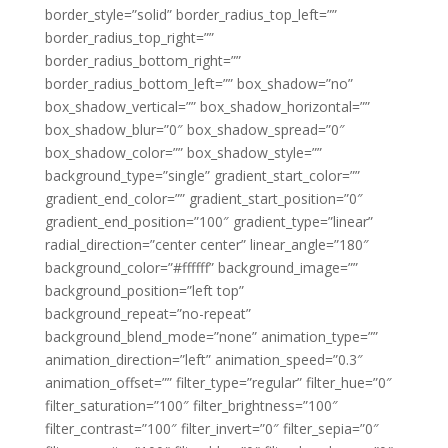
border_style=”solid” border_radius_top_left=””
border_radius_top_right=””
border_radius_bottom_right=””
border_radius_bottom_left=”” box_shadow=”no”
box_shadow_vertical=”” box_shadow_horizontal=””
box_shadow_blur=”0″ box_shadow_spread=”0″
box_shadow_color=”” box_shadow_style=””
background_type=”single” gradient_start_color=””
gradient_end_color=”” gradient_start_position=”0″
gradient_end_position=”100″ gradient_type=”linear”
radial_direction=”center center” linear_angle=”180″
background_color=”#ffffff” background_image=””
background_position=”left top”
background_repeat=”no-repeat”
background_blend_mode=”none” animation_type=””
animation_direction=”left” animation_speed=”0.3″
animation_offset=”” filter_type=”regular” filter_hue=”0″
filter_saturation=”100″ filter_brightness=”100″
filter_contrast=”100″ filter_invert=”0″ filter_sepia=”0″