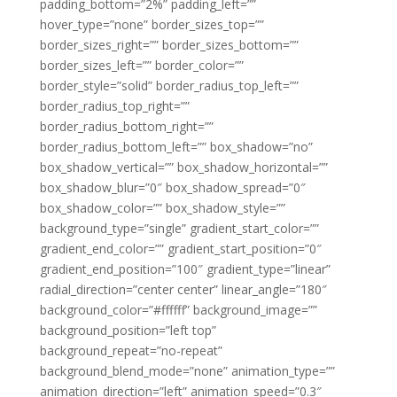
padding_bottom=”2%” padding_left=””
hover_type=”none” border_sizes_top=””
border_sizes_right=”” border_sizes_bottom=””
border_sizes_left=”” border_color=””
border_style=”solid” border_radius_top_left=””
border_radius_top_right=””
border_radius_bottom_right=””
border_radius_bottom_left=”” box_shadow=”no”
box_shadow_vertical=”” box_shadow_horizontal=””
box_shadow_blur=”0″ box_shadow_spread=”0″
box_shadow_color=”” box_shadow_style=””
background_type=”single” gradient_start_color=””
gradient_end_color=”” gradient_start_position=”0″
gradient_end_position=”100″ gradient_type=”linear”
radial_direction=”center center” linear_angle=”180″
background_color=”#ffffff” background_image=””
background_position=”left top”
background_repeat=”no-repeat”
background_blend_mode=”none” animation_type=””
animation_direction=”left” animation_speed=”0.3″