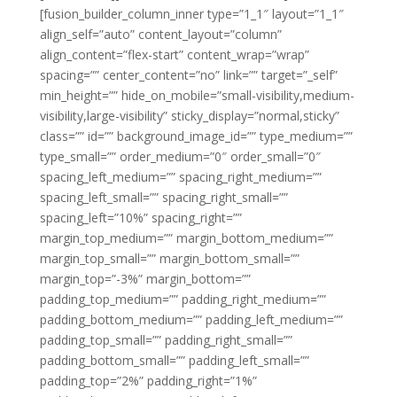
[fusion_builder_column_inner type=”1_1″ layout=”1_1″
align_self=”auto” content_layout=”column”
align_content=”flex-start” content_wrap=”wrap”
spacing=”” center_content=”no” link=”” target=”_self”
min_height=”” hide_on_mobile=”small-visibility,medium-
visibility,large-visibility” sticky_display=”normal,sticky”
class=”” id=”” background_image_id=”” type_medium=””
type_small=”” order_medium=”0″ order_small=”0″
spacing_left_medium=”” spacing_right_medium=””
spacing_left_small=”” spacing_right_small=””
spacing_left=”10%” spacing_right=””
margin_top_medium=”” margin_bottom_medium=””
margin_top_small=”” margin_bottom_small=””
margin_top=”-3%” margin_bottom=””
padding_top_medium=”” padding_right_medium=””
padding_bottom_medium=”” padding_left_medium=””
padding_top_small=”” padding_right_small=””
padding_bottom_small=”” padding_left_small=””
padding_top=”2%” padding_right=”1%”