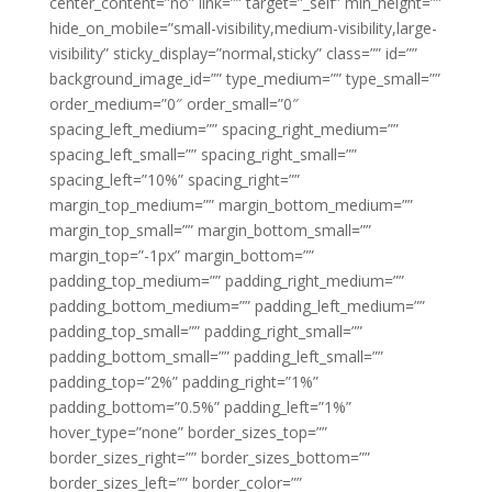
center_content=”no” link=”” target=”_self” min_height=””
hide_on_mobile=”small-visibility,medium-visibility,large-
visibility” sticky_display=”normal,sticky” class=”” id=””
background_image_id=”” type_medium=”” type_small=””
order_medium=”0″ order_small=”0″
spacing_left_medium=”” spacing_right_medium=””
spacing_left_small=”” spacing_right_small=””
spacing_left=”10%” spacing_right=””
margin_top_medium=”” margin_bottom_medium=””
margin_top_small=”” margin_bottom_small=””
margin_top=”-1px” margin_bottom=””
padding_top_medium=”” padding_right_medium=””
padding_bottom_medium=”” padding_left_medium=””
padding_top_small=”” padding_right_small=””
padding_bottom_small=”” padding_left_small=””
padding_top=”2%” padding_right=”1%”
padding_bottom=”0.5%” padding_left=”1%”
hover_type=”none” border_sizes_top=””
border_sizes_right=”” border_sizes_bottom=””
border_sizes_left=”” border_color=””