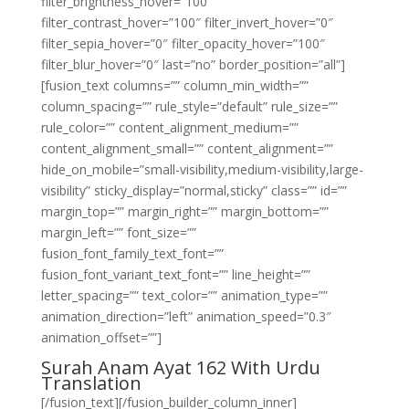
filter_brightness_hover=”100″
filter_contrast_hover=”100″ filter_invert_hover=”0″
filter_sepia_hover=”0″ filter_opacity_hover=”100″
filter_blur_hover=”0″ last=”no” border_position=”all”]
[fusion_text columns=”” column_min_width=””
column_spacing=”” rule_style=”default” rule_size=””
rule_color=”” content_alignment_medium=””
content_alignment_small=”” content_alignment=””
hide_on_mobile=”small-visibility,medium-visibility,large-
visibility” sticky_display=”normal,sticky” class=”” id=””
margin_top=”” margin_right=”” margin_bottom=””
margin_left=”” font_size=””
fusion_font_family_text_font=””
fusion_font_variant_text_font=”” line_height=””
letter_spacing=”” text_color=”” animation_type=””
animation_direction=”left” animation_speed=”0.3″
animation_offset=””]
Surah Anam Ayat 162 With Urdu
Translation
[/fusion_text][/fusion_builder_column_inner]