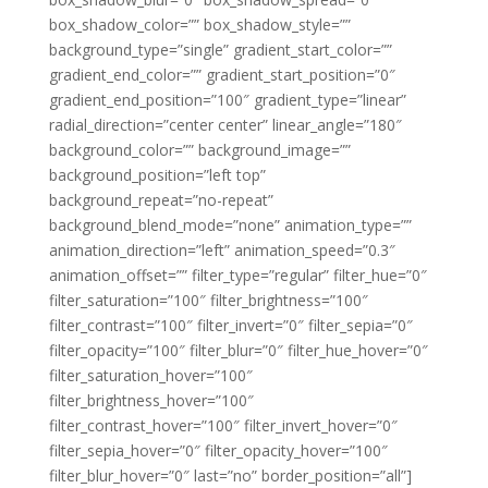
box_shadow_color=”” box_shadow_style=””
background_type=”single” gradient_start_color=””
gradient_end_color=”” gradient_start_position=”0″
gradient_end_position=”100″ gradient_type=”linear”
radial_direction=”center center” linear_angle=”180″
background_color=”” background_image=””
background_position=”left top”
background_repeat=”no-repeat”
background_blend_mode=”none” animation_type=””
animation_direction=”left” animation_speed=”0.3″
animation_offset=”” filter_type=”regular” filter_hue=”0″
filter_saturation=”100″ filter_brightness=”100″
filter_contrast=”100″ filter_invert=”0″ filter_sepia=”0″
filter_opacity=”100″ filter_blur=”0″ filter_hue_hover=”0″
filter_saturation_hover=”100″
filter_brightness_hover=”100″
filter_contrast_hover=”100″ filter_invert_hover=”0″
filter_sepia_hover=”0″ filter_opacity_hover=”100″
filter_blur_hover=”0″ last=”no” border_position=”all”]