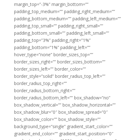
margin_top=”-3%” margin_bottom=””
padding_top_medium=”” padding_right_medium=””
padding_bottom_medium=”” padding_left_medium=””
padding_top_small=”” padding_right_small=””
padding_bottom_small=”” padding_left_small=””
padding_top=”3%” padding_right=”1%”
padding_bottom=”1%” padding_left=””
hover_type=”none” border_sizes_top=””
border_sizes_right=”” border_sizes_bottom=””
border_sizes_left=”” border_color=””
border_style=”solid” border_radius_top_left=””
border_radius_top_right=””
border_radius_bottom_right=””
border_radius_bottom_left=”” box_shadow=”no”
box_shadow_vertical=”” box_shadow_horizontal=””
box_shadow_blur=”0″ box_shadow_spread=”0″
box_shadow_color=”” box_shadow_style=””
background_type=”single” gradient_start_color=””
gradient_end_color=”” gradient_start_position=”0″