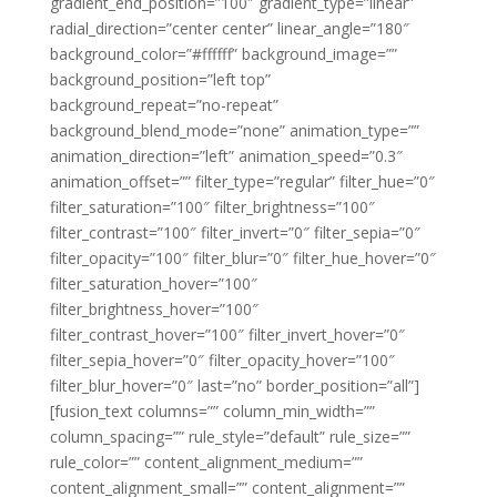
gradient_end_position=”100″ gradient_type=”linear”
radial_direction=”center center” linear_angle=”180″
background_color=”#ffffff” background_image=””
background_position=”left top”
background_repeat=”no-repeat”
background_blend_mode=”none” animation_type=””
animation_direction=”left” animation_speed=”0.3″
animation_offset=”” filter_type=”regular” filter_hue=”0″
filter_saturation=”100″ filter_brightness=”100″
filter_contrast=”100″ filter_invert=”0″ filter_sepia=”0″
filter_opacity=”100″ filter_blur=”0″ filter_hue_hover=”0″
filter_saturation_hover=”100″
filter_brightness_hover=”100″
filter_contrast_hover=”100″ filter_invert_hover=”0″
filter_sepia_hover=”0″ filter_opacity_hover=”100″
filter_blur_hover=”0″ last=”no” border_position=”all”]
[fusion_text columns=”” column_min_width=””
column_spacing=”” rule_style=”default” rule_size=””
rule_color=”” content_alignment_medium=””
content_alignment_small=”” content_alignment=””