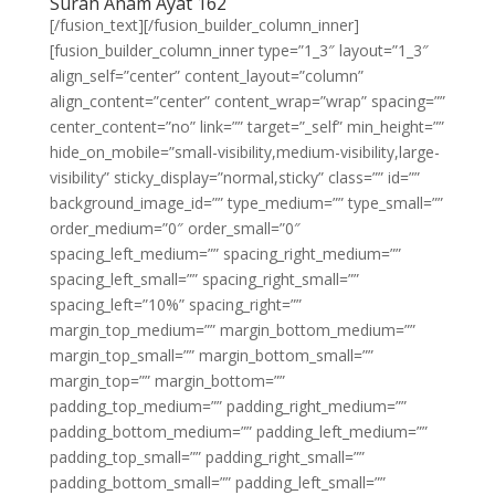
Surah Anam Ayat 162
[/fusion_text][/fusion_builder_column_inner]
[fusion_builder_column_inner type=”1_3″ layout=”1_3″
align_self=”center” content_layout=”column”
align_content=”center” content_wrap=”wrap” spacing=””
center_content=”no” link=”” target=”_self” min_height=””
hide_on_mobile=”small-visibility,medium-visibility,large-
visibility” sticky_display=”normal,sticky” class=”” id=””
background_image_id=”” type_medium=”” type_small=””
order_medium=”0″ order_small=”0″
spacing_left_medium=”” spacing_right_medium=””
spacing_left_small=”” spacing_right_small=””
spacing_left=”10%” spacing_right=””
margin_top_medium=”” margin_bottom_medium=””
margin_top_small=”” margin_bottom_small=””
margin_top=”” margin_bottom=””
padding_top_medium=”” padding_right_medium=””
padding_bottom_medium=”” padding_left_medium=””
padding_top_small=”” padding_right_small=””
padding_bottom_small=”” padding_left_small=””