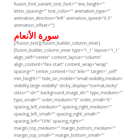
fusion_font_variant_text_font=”” line_height=””
letter_spacing=”” text_color=”” animation_type=””
animation_direction=”left” animation_speed=”0.3″
animation_offset=””]
سورة الأنعام
[/fusion_text][/fusion_builder_column_inner]
[fusion_builder_column_inner type=”1_1″ layout=”1_1″
align_self=”center” content_layout=”column”
align_content=”flex-start” content_wrap=”wrap”
spacing=”” center_content=”no” link=”” target=”_self”
min_height=”” hide_on_mobile=”small-visibility,medium-
visibility,large-visibility” sticky_display=”normal,sticky”
class=”” id=”” background_image_id=”” type_medium=””
type_small=”” order_medium=”0″ order_small=”0″
spacing_left_medium=”” spacing_right_medium=””
spacing_left_small=”” spacing_right_small=””
spacing_left=”10%” spacing_right=””
margin_top_medium=”” margin_bottom_medium=””
margin_top_small=”” margin_bottom_small=””