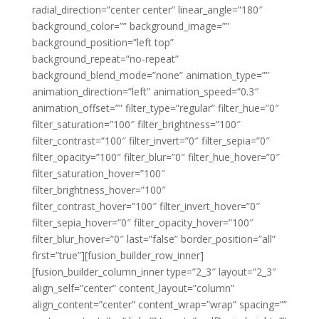
radial_direction=”center center” linear_angle=”180″
background_color=”” background_image=””
background_position=”left top”
background_repeat=”no-repeat”
background_blend_mode=”none” animation_type=””
animation_direction=”left” animation_speed=”0.3″
animation_offset=”” filter_type=”regular” filter_hue=”0″
filter_saturation=”100″ filter_brightness=”100″
filter_contrast=”100″ filter_invert=”0″ filter_sepia=”0″
filter_opacity=”100″ filter_blur=”0″ filter_hue_hover=”0″
filter_saturation_hover=”100″
filter_brightness_hover=”100″
filter_contrast_hover=”100″ filter_invert_hover=”0″
filter_sepia_hover=”0″ filter_opacity_hover=”100″
filter_blur_hover=”0″ last=”false” border_position=”all”
first=”true”][fusion_builder_row_inner]
[fusion_builder_column_inner type=”2_3″ layout=”2_3″
align_self=”center” content_layout=”column”
align_content=”center” content_wrap=”wrap” spacing=””