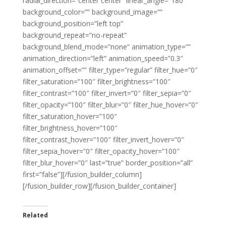
radial_direction=”center center” linear_angle=”180″
background_color=”” background_image=””
background_position=”left top”
background_repeat=”no-repeat”
background_blend_mode=”none” animation_type=””
animation_direction=”left” animation_speed=”0.3″
animation_offset=”” filter_type=”regular” filter_hue=”0″
filter_saturation=”100″ filter_brightness=”100″
filter_contrast=”100″ filter_invert=”0″ filter_sepia=”0″
filter_opacity=”100″ filter_blur=”0″ filter_hue_hover=”0″
filter_saturation_hover=”100″
filter_brightness_hover=”100″
filter_contrast_hover=”100″ filter_invert_hover=”0″
filter_sepia_hover=”0″ filter_opacity_hover=”100″
filter_blur_hover=”0″ last=”true” border_position=”all”
first=”false”][/fusion_builder_column]
[/fusion_builder_row][/fusion_builder_container]
Related