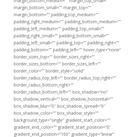
margin_bottom_medium=”” margin_top_small=””
margin_bottom_small=”” margin_top=””
margin_bottom=”” padding_top_medium=””
padding_right_medium=”” padding_bottom_medium=””
padding_left_medium=”” padding_top_small=””
padding_right_small=”” padding_bottom_small=””
padding_left_small=”” padding_top=”” padding_right=””
padding_bottom=”” padding_left=”” hover_type=”none”
border_sizes_top=”” border_sizes_right=””
border_sizes_bottom=”” border_sizes_left=””
border_color=”” border_style=”solid”
border_radius_top_left=”” border_radius_top_right=””
border_radius_bottom_right=””
border_radius_bottom_left=”” box_shadow=”no”
box_shadow_vertical=”” box_shadow_horizontal=””
box_shadow_blur=”0″ box_shadow_spread=”0″
box_shadow_color=”” box_shadow_style=””
background_type=”single” gradient_start_color=””
gradient_end_color=”” gradient_start_position=”0″
gradient_end_position=”100″ gradient_type=”linear”