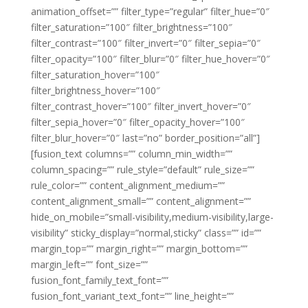
animation_offset=”” filter_type=”regular” filter_hue=”0″
filter_saturation=”100″ filter_brightness=”100″
filter_contrast=”100″ filter_invert=”0″ filter_sepia=”0″
filter_opacity=”100″ filter_blur=”0″ filter_hue_hover=”0″
filter_saturation_hover=”100″
filter_brightness_hover=”100″
filter_contrast_hover=”100″ filter_invert_hover=”0″
filter_sepia_hover=”0″ filter_opacity_hover=”100″
filter_blur_hover=”0″ last=”no” border_position=”all”]
[fusion_text columns=”” column_min_width=””
column_spacing=”” rule_style=”default” rule_size=””
rule_color=”” content_alignment_medium=””
content_alignment_small=”” content_alignment=””
hide_on_mobile=”small-visibility,medium-visibility,large-
visibility” sticky_display=”normal,sticky” class=”” id=””
margin_top=”” margin_right=”” margin_bottom=””
margin_left=”” font_size=””
fusion_font_family_text_font=””
fusion_font_variant_text_font=”” line_height=””