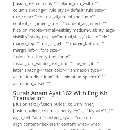
[fusion_text columns=”” column_min_width=””
column_spacing=”” rule_style=”default” rule_size=””
rule_color=”” content_alignment_medium=””
content_alignment_small=”” content_alignment=””
hide_on_mobile=”small-visibility,medium-visibility,large-
visibility” sticky_display=”normal,sticky” class=”” id=””
margin_top=”” margin_right=”” margin_bottom=””
margin_left=”” font_size=””
fusion_font_family_text_font=””
fusion_font_variant_text_font=”” line_height=””
letter_spacing=”” text_color=”” animation_type=””
animation_direction=”left” animation_speed=”0.3″
animation_offset=””]
Surah Anam Ayat 162 With English
Translation
[/fusion_text][/fusion_builder_column_inner]
[fusion_builder_column_inner type=”1_1″ layout=”1_1″
align_self=”auto” content_layout=”column”
align_content=”flex-start” content_wrap=”wrap”