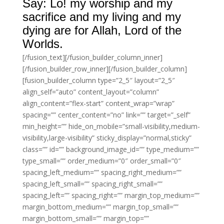
Say: Lo! my worship and my
sacrifice and my living and my
dying are for Allah, Lord of the
Worlds.
[/fusion_text][/fusion_builder_column_inner]
[/fusion_builder_row_inner][/fusion_builder_column]
[fusion_builder_column type=”2_5″ layout=”2_5″
align_self=”auto” content_layout=”column”
align_content=”flex-start” content_wrap=”wrap”
spacing=”” center_content=”no” link=”” target=”_self”
min_height=”” hide_on_mobile=”small-visibility,medium-
visibility,large-visibility” sticky_display=”normal,sticky”
class=”” id=”” background_image_id=”” type_medium=””
type_small=”” order_medium=”0″ order_small=”0″
spacing_left_medium=”” spacing_right_medium=””
spacing_left_small=”” spacing_right_small=””
spacing_left=”” spacing_right=”” margin_top_medium=””
margin_bottom_medium=”” margin_top_small=””
margin_bottom_small=”” margin_top=””