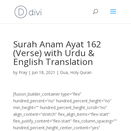
Surah Anam Ayat 162
(Verse) with Urdu &
English Translation
by
Pray
|
Jun 18, 2021
|
Dua
,
Holy Quran
[fusion_builder_container type=”flex”
hundred_percent=”no” hundred_percent_height=”no”
min_height=”” hundred_percent_height_scroll=”no”
align_content=”stretch” flex_align_items=”flex-start”
flex_justify_content=”flex-start” flex_column_spacing=””
hundred_percent_height_center_content=”yes”