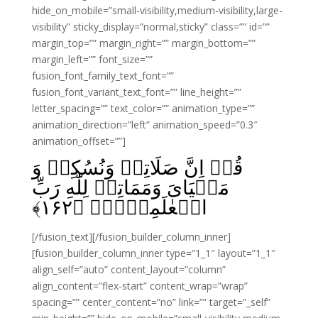
hide_on_mobile=”small-visibility,medium-visibility,large-
visibility” sticky_display=”normal,sticky” class=”” id=””
margin_top=”” margin_right=”” margin_bottom=””
margin_left=”” font_size=””
fusion_font_family_text_font=””
fusion_font_variant_text_font=”” line_height=””
letter_spacing=”” text_color=”” animation_type=””
animation_direction=”left” animation_speed=”0.3″
animation_offset=””]
قُلۡ اِنَّ صَلَاتِىۡ وَنُسُكِىۡ وَ
مَحۡيَاىَ وَمَمَاتِىۡ لِلّٰهِ رَبِّ
﴾
۱۶۲
الۡعٰلَمِيۡنَۙ‏ ﴿
[/fusion_text][/fusion_builder_column_inner]
[fusion_builder_column_inner type=”1_1″ layout=”1_1″
align_self=”auto” content_layout=”column”
align_content=”flex-start” content_wrap=”wrap”
spacing=”” center_content=”no” link=”” target=”_self”