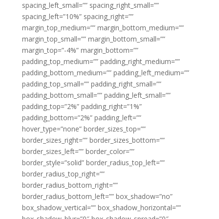
spacing_left_small=”” spacing_right_small=””
spacing_left=”10%” spacing_right=””
margin_top_medium=”” margin_bottom_medium=””
margin_top_small=”” margin_bottom_small=””
margin_top=”-4%” margin_bottom=””
padding_top_medium=”” padding_right_medium=””
padding_bottom_medium=”” padding_left_medium=””
padding_top_small=”” padding_right_small=””
padding_bottom_small=”” padding_left_small=””
padding_top=”2%” padding_right=”1%”
padding_bottom=”2%” padding_left=””
hover_type=”none” border_sizes_top=””
border_sizes_right=”” border_sizes_bottom=””
border_sizes_left=”” border_color=””
border_style=”solid” border_radius_top_left=””
border_radius_top_right=””
border_radius_bottom_right=””
border_radius_bottom_left=”” box_shadow=”no”
box_shadow_vertical=”” box_shadow_horizontal=””
box_shadow_blur=”0″ box_shadow_spread=”0″