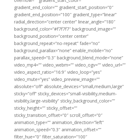
overflow=”” gradient_start_color=””
gradient_end_color=”” gradient_start_position=”0″
gradient_end_position=”100″ gradient_type=”linear”
radial_direction=”center center” linear_angle=”180″
background_color=”#f7f7f7″ background_image=””
background_position=”center center”
background_repeat=”no-repeat” fade=”no”
background_parallax=”none” enable_mobile=”no”
parallax_speed=”0.3″ background_blend_mode=”none”
video_mp4=”” video_webm=”” video_ogv=”” video_url=””
video_aspect_ratio=”16:9″ video_loop=”yes”
video_mute=”yes” video_preview_image=””
absolute=”off” absolute_devices=”small,medium,large”
sticky=”off” sticky_devices=”small-visibility,medium-
visibility,large-visibility” sticky_background_color=””
sticky_height=”” sticky_offset=””
sticky_transition_offset=”0″ scroll_offset=”0″
animation_type=”” animation_direction=”left”
animation_speed=”0.3″ animation_offset=””
filter_hue=”0″ filter_saturation=”100″