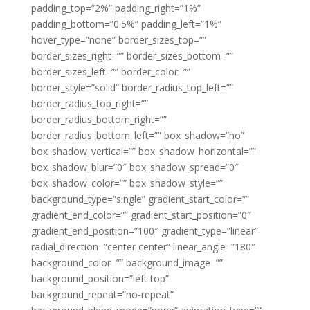
padding_top=”2%” padding_right=”1%”
padding_bottom=”0.5%” padding_left=”1%”
hover_type=”none” border_sizes_top=””
border_sizes_right=”” border_sizes_bottom=””
border_sizes_left=”” border_color=””
border_style=”solid” border_radius_top_left=””
border_radius_top_right=””
border_radius_bottom_right=””
border_radius_bottom_left=”” box_shadow=”no”
box_shadow_vertical=”” box_shadow_horizontal=””
box_shadow_blur=”0″ box_shadow_spread=”0″
box_shadow_color=”” box_shadow_style=””
background_type=”single” gradient_start_color=””
gradient_end_color=”” gradient_start_position=”0″
gradient_end_position=”100″ gradient_type=”linear”
radial_direction=”center center” linear_angle=”180″
background_color=”” background_image=””
background_position=”left top”
background_repeat=”no-repeat”