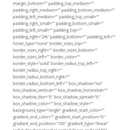
margin_bottom=”” padding_top_medium=””
padding_right_medium=”” padding_bottom_medium=””
padding_left_medium=”” padding_top_small=””
padding_right_small=”” padding_bottom_small=””
padding_left_small=”” padding_top=””
padding_right=”2%” padding_bottom=”” padding_left=””
hover_type=”none” border_sizes_top=””
border_sizes_right=”” border_sizes_bottom=””
border_sizes_left=”” border_color=””
border_style=”solid” border_radius_top_left=””
border_radius_top_right=””
border_radius_bottom_right=””
border_radius_bottom_left=”” box_shadow=”no”
box_shadow_vertical=”” box_shadow_horizontal=””
box_shadow_blur=”0″ box_shadow_spread=”0″
box_shadow_color=”” box_shadow_style=””
background_type=”single” gradient_start_color=””
gradient_end_color=”” gradient_start_position=”0″
gradient_end_position=”100″ gradient_type=”linear”