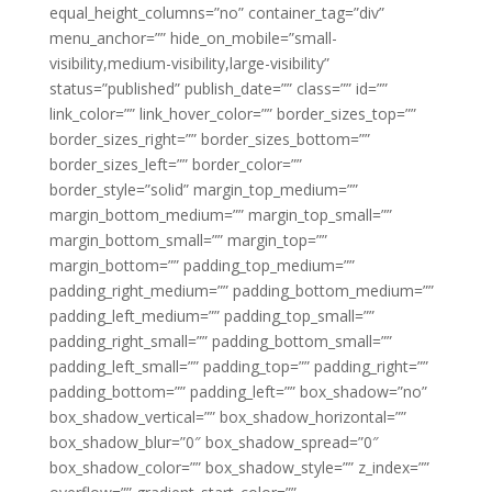
equal_height_columns=”no” container_tag=”div”
menu_anchor=”” hide_on_mobile=”small-
visibility,medium-visibility,large-visibility”
status=”published” publish_date=”” class=”” id=””
link_color=”” link_hover_color=”” border_sizes_top=””
border_sizes_right=”” border_sizes_bottom=””
border_sizes_left=”” border_color=””
border_style=”solid” margin_top_medium=””
margin_bottom_medium=”” margin_top_small=””
margin_bottom_small=”” margin_top=””
margin_bottom=”” padding_top_medium=””
padding_right_medium=”” padding_bottom_medium=””
padding_left_medium=”” padding_top_small=””
padding_right_small=”” padding_bottom_small=””
padding_left_small=”” padding_top=”” padding_right=””
padding_bottom=”” padding_left=”” box_shadow=”no”
box_shadow_vertical=”” box_shadow_horizontal=””
box_shadow_blur=”0″ box_shadow_spread=”0″
box_shadow_color=”” box_shadow_style=”” z_index=””