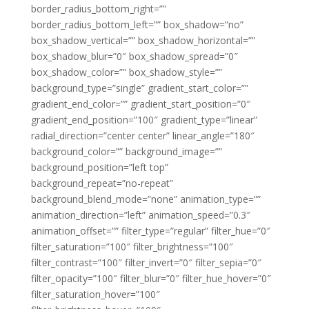
border_radius_bottom_right=””
border_radius_bottom_left=”” box_shadow=”no”
box_shadow_vertical=”” box_shadow_horizontal=””
box_shadow_blur=”0″ box_shadow_spread=”0″
box_shadow_color=”” box_shadow_style=””
background_type=”single” gradient_start_color=””
gradient_end_color=”” gradient_start_position=”0″
gradient_end_position=”100″ gradient_type=”linear”
radial_direction=”center center” linear_angle=”180″
background_color=”” background_image=””
background_position=”left top”
background_repeat=”no-repeat”
background_blend_mode=”none” animation_type=””
animation_direction=”left” animation_speed=”0.3″
animation_offset=”” filter_type=”regular” filter_hue=”0″
filter_saturation=”100″ filter_brightness=”100″
filter_contrast=”100″ filter_invert=”0″ filter_sepia=”0″
filter_opacity=”100″ filter_blur=”0″ filter_hue_hover=”0″
filter_saturation_hover=”100″