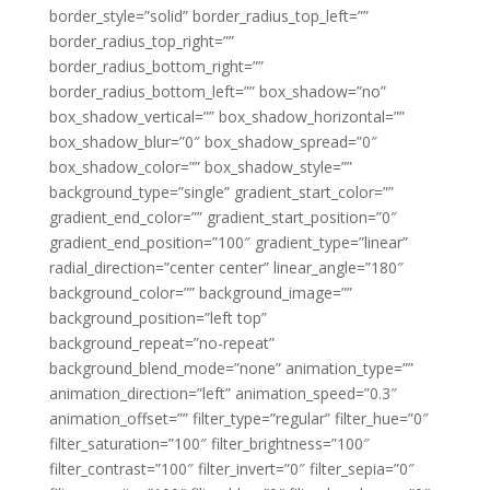
border_style=”solid” border_radius_top_left=””
border_radius_top_right=””
border_radius_bottom_right=””
border_radius_bottom_left=”” box_shadow=”no”
box_shadow_vertical=”” box_shadow_horizontal=””
box_shadow_blur=”0″ box_shadow_spread=”0″
box_shadow_color=”” box_shadow_style=””
background_type=”single” gradient_start_color=””
gradient_end_color=”” gradient_start_position=”0″
gradient_end_position=”100″ gradient_type=”linear”
radial_direction=”center center” linear_angle=”180″
background_color=”” background_image=””
background_position=”left top”
background_repeat=”no-repeat”
background_blend_mode=”none” animation_type=””
animation_direction=”left” animation_speed=”0.3″
animation_offset=”” filter_type=”regular” filter_hue=”0″
filter_saturation=”100″ filter_brightness=”100″
filter_contrast=”100″ filter_invert=”0″ filter_sepia=”0″