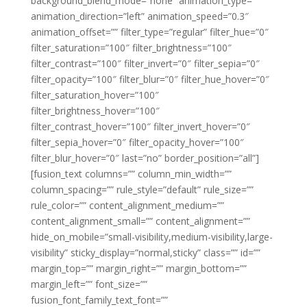
background_blend_mode=”none” animation_type=””
animation_direction=”left” animation_speed=”0.3″
animation_offset=”” filter_type=”regular” filter_hue=”0″
filter_saturation=”100″ filter_brightness=”100″
filter_contrast=”100″ filter_invert=”0″ filter_sepia=”0″
filter_opacity=”100″ filter_blur=”0″ filter_hue_hover=”0″
filter_saturation_hover=”100″
filter_brightness_hover=”100″
filter_contrast_hover=”100″ filter_invert_hover=”0″
filter_sepia_hover=”0″ filter_opacity_hover=”100″
filter_blur_hover=”0″ last=”no” border_position=”all”]
[fusion_text columns=”” column_min_width=””
column_spacing=”” rule_style=”default” rule_size=””
rule_color=”” content_alignment_medium=””
content_alignment_small=”” content_alignment=””
hide_on_mobile=”small-visibility,medium-visibility,large-
visibility” sticky_display=”normal,sticky” class=”” id=””
margin_top=”” margin_right=”” margin_bottom=””
margin_left=”” font_size=””
fusion_font_family_text_font=””