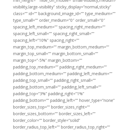
min_height=”” hide_on_mobile=”small-visibility,medium-
visibility,large-visibility” sticky_display=”normal,sticky”
class=”” id=”” background_image_id=”” type_medium=””
type_small=”” order_medium=”0″ order_small=”0″
spacing_left_medium=”” spacing_right_medium=””
spacing_left_small=”” spacing_right_small=””
spacing_left=”10%” spacing_right=””
margin_top_medium=”” margin_bottom_medium=””
margin_top_small=”” margin_bottom_small=””
margin_top=”-5%” margin_bottom=””
padding_top_medium=”” padding_right_medium=””
padding_bottom_medium=”” padding_left_medium=””
padding_top_small=”” padding_right_small=””
padding_bottom_small=”” padding_left_small=””
padding_top=”3%” padding_right=”1%”
padding_bottom=”” padding_left=”” hover_type=”none”
border_sizes_top=”” border_sizes_right=””
border_sizes_bottom=”” border_sizes_left=””
border_color=”” border_style=”solid”
border_radius_top_left=”” border_radius_top_right=””