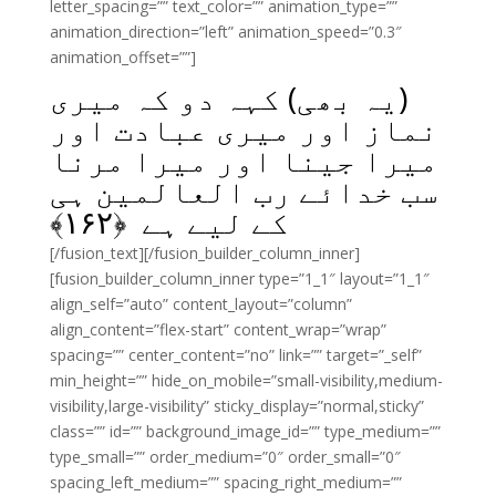
letter_spacing=”” text_color=”” animation_type=””
animation_direction=”left” animation_speed=”0.3″
animation_offset=””]
(یہ بھی) کہہ دو کہ میری
نماز اور میری عبادت اور
میرا جینا اور میرا مرنا
سب خدائے رب العالمین ہی
﴾
۱۶۲
کے لیے ہے ﴿
[/fusion_text][/fusion_builder_column_inner]
[fusion_builder_column_inner type=”1_1″ layout=”1_1″
align_self=”auto” content_layout=”column”
align_content=”flex-start” content_wrap=”wrap”
spacing=”” center_content=”no” link=”” target=”_self”
min_height=”” hide_on_mobile=”small-visibility,medium-
visibility,large-visibility” sticky_display=”normal,sticky”
class=”” id=”” background_image_id=”” type_medium=””
type_small=”” order_medium=”0″ order_small=”0″
spacing_left_medium=”” spacing_right_medium=””