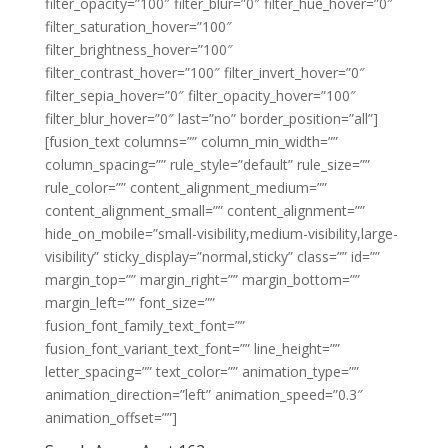
filter_opacity=”100″ filter_blur=”0″ filter_hue_hover=”0″
filter_saturation_hover=”100″
filter_brightness_hover=”100″
filter_contrast_hover=”100″ filter_invert_hover=”0″
filter_sepia_hover=”0″ filter_opacity_hover=”100″
filter_blur_hover=”0″ last=”no” border_position=”all”]
[fusion_text columns=”” column_min_width=””
column_spacing=”” rule_style=”default” rule_size=””
rule_color=”” content_alignment_medium=””
content_alignment_small=”” content_alignment=””
hide_on_mobile=”small-visibility,medium-visibility,large-
visibility” sticky_display=”normal,sticky” class=”” id=””
margin_top=”” margin_right=”” margin_bottom=””
margin_left=”” font_size=””
fusion_font_family_text_font=””
fusion_font_variant_text_font=”” line_height=””
letter_spacing=”” text_color=”” animation_type=””
animation_direction=”left” animation_speed=”0.3″
animation_offset=””]