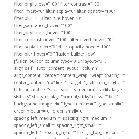
filter_brightness=”100″ filter_contrast=”100″
filter_invert=”0″ filter_sepia=”0″ filter_opacity=”100″
filter_blur=”0″ filter_hue_hover=”0″
filter_saturation_hover=”100″
filter_brightness_hover=”100″
filter_contrast_hover=”100″ filter_invert_hover=”0″
filter_sepia_hover=”0″ filter_opacity_hover=”100″
filter_blur_hover=”0″][fusion_builder_row]
[fusion_builder_column type=”3_5″ layout=”3_5″
align_self=”auto” content_layout=”column”
align_content=”center” content_wrap=”wrap” spacing=””
center_content=”no” link=”” target=”_self” min_height=””
hide_on_mobile=”small-visibility,medium-visibility,large-
visibility” sticky_display=”normal,sticky” class=”” id=””
background_image_id=”” type_medium=”” type_small=””
order_medium=”0″ order_small=”0″
spacing_left_medium=”” spacing_right_medium=””
spacing_left_small=”” spacing_right_small=””
spacing_left=”” spacing_right=”” margin_top_medium=””