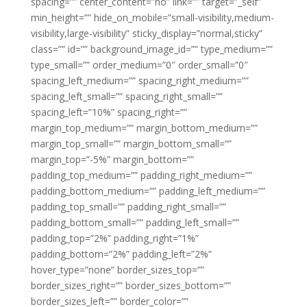
spacing=”” center_content=”no” link=”” target=”_self”
min_height=”” hide_on_mobile=”small-visibility,medium-
visibility,large-visibility” sticky_display=”normal,sticky”
class=”” id=”” background_image_id=”” type_medium=””
type_small=”” order_medium=”0″ order_small=”0″
spacing_left_medium=”” spacing_right_medium=””
spacing_left_small=”” spacing_right_small=””
spacing_left=”10%” spacing_right=””
margin_top_medium=”” margin_bottom_medium=””
margin_top_small=”” margin_bottom_small=””
margin_top=”-5%” margin_bottom=””
padding_top_medium=”” padding_right_medium=””
padding_bottom_medium=”” padding_left_medium=””
padding_top_small=”” padding_right_small=””
padding_bottom_small=”” padding_left_small=””
padding_top=”2%” padding_right=”1%”
padding_bottom=”2%” padding_left=”2%”
hover_type=”none” border_sizes_top=””
border_sizes_right=”” border_sizes_bottom=””
border_sizes_left=”” border_color=””