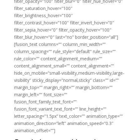
filter_opacity=”100″ filter_blur=”0″ filter_hue_hover=”0″
filter_saturation_hover=”100″
filter_brightness_hover=”100″
filter_contrast_hover=”100″ filter_invert_hover=”0″
filter_sepia_hover=”0″ filter_opacity_hover=”100″
filter_blur_hover=”0″ last=”no” border_position=”all”]
[fusion_text columns=”” column_min_width=””
column_spacing=”” rule_style=”default” rule_size=””
rule_color=”” content_alignment_medium=””
content_alignment_small=”” content_alignment=””
hide_on_mobile=”small-visibility,medium-visibility,large-
visibility” sticky_display=”normal,sticky” class=”” id=””
margin_top=”” margin_right=”” margin_bottom=””
margin_left=”” font_size=””
fusion_font_family_text_font=””
fusion_font_variant_text_font=”” line_height=””
letter_spacing=”1.5px” text_color=”” animation_type=””
animation_direction=”left” animation_speed=”0.3″
animation_offset=””]