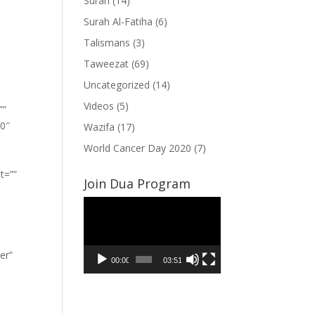
Surah
(14)
Surah Al-Fatiha
(6)
Talismans
(3)
Taweezat
(69)
Uncategorized
(14)
Videos
(5)
””
”0″
Wazifa
(17)
World Cancer Day 2020
(7)
t=””
Join Dua Program
Video
Player
er”
00:00
03:51