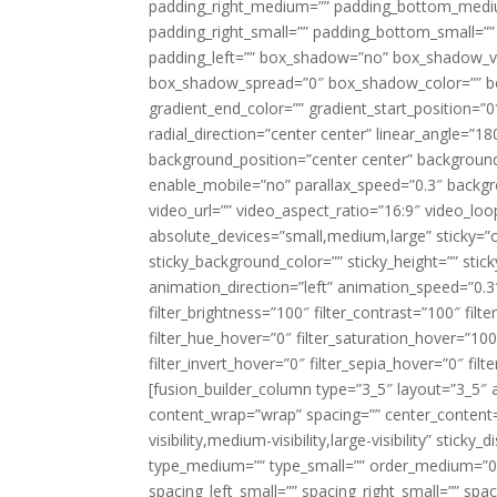
padding_right_medium=”” padding_bottom_mediu
padding_right_small=”” padding_bottom_small=””
padding_left=”” box_shadow=”no” box_shadow_ve
box_shadow_spread=”0″ box_shadow_color=”” box
gradient_end_color=”” gradient_start_position=”0
radial_direction=”center center” linear_angle=
background_position=”center center” backgroun
enable_mobile=”no” parallax_speed=”0.3″ back
video_url=”” video_aspect_ratio=”16:9″ video_lo
absolute_devices=”small,medium,large” sticky=”off”
sticky_background_color=”” sticky_height=”” stick
animation_direction=”left” animation_speed=”0.3″
filter_brightness=”100″ filter_contrast=”100″ filter
filter_hue_hover=”0″ filter_saturation_hover=”100
filter_invert_hover=”0″ filter_sepia_hover=”0″ fil
[fusion_builder_column type=”3_5″ layout=”3_5″ 
content_wrap=”wrap” spacing=”” center_content=”
visibility,medium-visibility,large-visibility” stic
type_medium=”” type_small=”” order_medium=”0″
spacing_left_small=”” spacing_right_small=”” spa