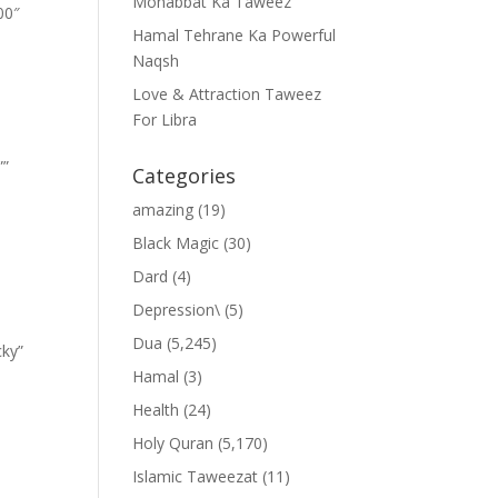
Mohabbat Ka Taweez
00″
Hamal Tehrane Ka Powerful
Naqsh
Love & Attraction Taweez
For Libra
””
Categories
amazing
(19)
Black Magic
(30)
Dard
(4)
Depression\
(5)
Dua
(5,245)
cky”
Hamal
(3)
Health
(24)
Holy Quran
(5,170)
Islamic Taweezat
(11)