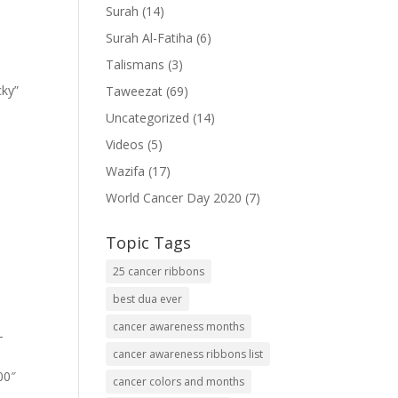
Surah
(14)
Surah Al-Fatiha
(6)
Talismans
(3)
cky”
Taweezat
(69)
Uncategorized
(14)
Videos
(5)
Wazifa
(17)
World Cancer Day 2020
(7)
Topic Tags
25 cancer ribbons
best dua ever
cancer awareness months
-
cancer awareness ribbons list
00″
cancer colors and months