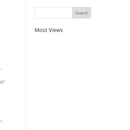
Most Views
-
00″
””