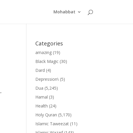
Mohabbat
Categories
amazing
(19)
Black Magic
(30)
Dard
(4)
Depression\
(5)
Dua
(5,245)
”
Hamal
(3)
Health
(24)
Holy Quran
(5,170)
Islamic Taweezat
(11)
Islamic Wazaif
(143)