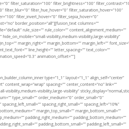
ue=”0″ filter_saturation=”100″ filter_brightness=”100″ filter_contrast=”1
100″ filter_blur=”0″ filter_hue_hover=”0″ filter_saturation_hover=”100″
er=”100″ filter_invert_hover=”0″ filter_sepia_hover=”0″
last=”no” border_position=”all”][fusion_text columns=””
e=”default” rule_size=”” rule_color=”” content_alignment_medium=””
ide_on_mobile=”small-visibility,medium-visibility,large-visibility”
rgin_top=”” margin_right=”” margin_bottom=”” margin_left=”” font_size=
t_text_font=”” line_height=”” letter_spacing=”” text_color=””
imation_speed=”0.3″ animation_offset=””]
ion_builder_column_inner type=”1_1″ layout=”1_1″ align_self=”center”
rt” content_wrap=”wrap” spacing=”” center_content=”no” link=””
visibility,medium-visibility,large-visibility” sticky_display=”normal,sti
ium=”” type_small=”” order_medium=”0″ order_small=”0″
spacing_left_small=”” spacing_right_small=”” spacing_left=”10%”
_bottom_medium=”” margin_top_small=”” margin_bottom_small=””
op_medium=”” padding_right_medium=”” padding_bottom_medium=””
dding_right_small=”” padding_bottom_small=”” padding_left_small=””