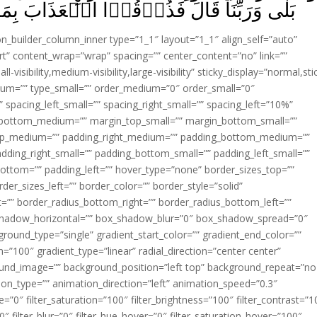
ُوۡقُوۡا الۡعَذَابَ بِمَا كُنۡتُمۡ تَكۡفُرُوۡنَ‏ ﴿
ion_builder_column_inner type=”1_1″ layout=”1_1″ align_self=”auto”
rt” content_wrap=”wrap” spacing=”” center_content=”no” link=””
visibility,medium-visibility,large-visibility” sticky_display=”normal,sti
ium=”” type_small=”” order_medium=”0″ order_small=”0″
spacing_left_small=”” spacing_right_small=”” spacing_left=”10%”
_bottom_medium=”” margin_top_small=”” margin_bottom_small=””
op_medium=”” padding_right_medium=”” padding_bottom_medium=””
dding_right_small=”” padding_bottom_small=”” padding_left_small=””
ottom=”” padding_left=”” hover_type=”none” border_sizes_top=””
der_sizes_left=”” border_color=”” border_style=”solid”
ht=”” border_radius_bottom_right=”” border_radius_bottom_left=””
shadow_horizontal=”” box_shadow_blur=”0″ box_shadow_spread=”0″
ound_type=”single” gradient_start_color=”” gradient_end_color=””
n=”100″ gradient_type=”linear” radial_direction=”center center”
ound_image=”” background_position=”left top” background_repeat=”no
n_type=”” animation_direction=”left” animation_speed=”0.3″
ue=”0″ filter_saturation=”100″ filter_brightness=”100″ filter_contrast=”1
100″ filter_blur=”0″ filter_hue_hover=”0″ filter_saturation_hover=”100″