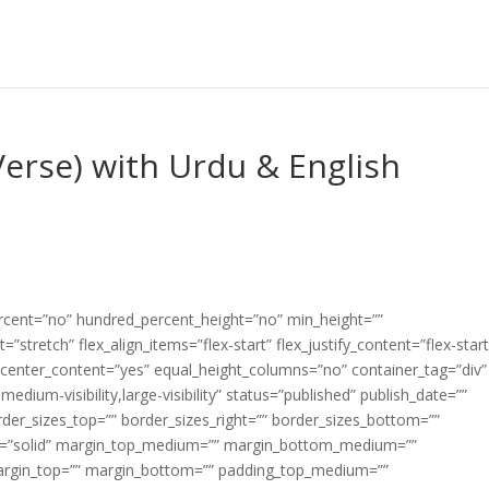
erse) with Urdu & English
ercent=”no” hundred_percent_height=”no” min_height=””
”stretch” flex_align_items=”flex-start” flex_justify_content=”flex-start
center_content=”yes” equal_height_columns=”no” container_tag=”div”
edium-visibility,large-visibility” status=”published” publish_date=””
border_sizes_top=”” border_sizes_right=”” border_sizes_bottom=””
tyle=”solid” margin_top_medium=”” margin_bottom_medium=””
argin_top=”” margin_bottom=”” padding_top_medium=””