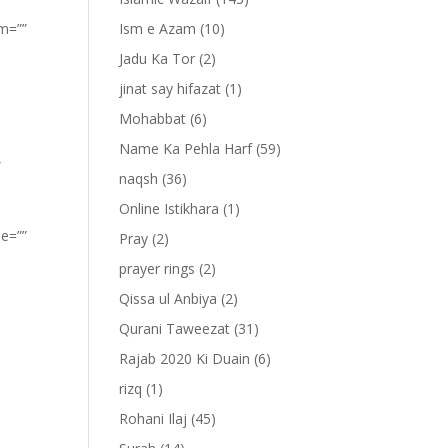
om=””
Ism e Azam
(10)
Jadu Ka Tor
(2)
jinat say hifazat
(1)
Mohabbat
(6)
Name Ka Pehla Harf
(59)
”
naqsh
(36)
Online Istikhara
(1)
pe=””
Pray
(2)
prayer rings
(2)
Qissa ul Anbiya
(2)
Qurani Taweezat
(31)
Rajab 2020 Ki Duain
(6)
rizq
(1)
Rohani Ilaj
(45)