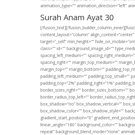
animation_type=”” animation_direction=”left” an
Surah Anam Ayat 30
[/fusion_text][/fusion_builder_column_inner][fus
content_layout=”column” align_content=”center”
target=”_self” min_height=”” hide_on_mobile=”small-
class=”” id=”” background_image_id=”” type_med
spacing_left_medium=”” spacing_right_medium=”” 
spacing_right=”” margin_top_medium=”” margin
margin_top=”” margin_bottom=”” padding_top_
padding_left_medium=”” padding_top_small=”” pa
padding_top=”2%” padding_right=”1%” padding_b
border_sizes_right=”” border_sizes_bottom=”” bor
border_radius_top_left=”” border_radius_top_rig
box_shadow=”no” box_shadow_vertical=”” box_
box_shadow_color=”” box_shadow_style=”” backgr
gradient_start_position=”0″ gradient_end_positio
linear_angle=”180″ background_color=”” backgr
repeat” background_blend_mode=”none” animatio