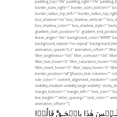
padding_top=”3%” padding_right=”1%” padding_b
border_sizes_right=”” border_sizes_bottom=”” bor
border_radius_top_left=”” border_radius_top_rig
box_shadow=”no” box_shadow_vertical=”” box_
box_shadow_color=”” box_shadow_style=”” backgr
gradient_start_position=”0″ gradient_end_positio
linear_angle=”180″ background_color=”#ffffff” b
background_repeat=”no-repeat” background_blen
animation_speed=”0.3″ animation_offset=”” filter_
filter_brightness=”100″ filter_contrast=”100″ filter
filter_hue_hover=”0″ filter_saturation_hover=”100
filter_invert_hover=”0″ filter_sepia_hover=”0″ fil
border_position=”all”][fusion_text columns=”” co
rule_color=”” content_alignment_medium=”” cont
visibility,medium-visibility,large-visibility” stick
margin_bottom=”” margin_left=”” font_size=”” fus
line_height=”” letter_spacing=”” text_color=”” a
animation_offset=””]
وَلَوۡ تَرٰٓى اِذۡ وُقِفُوۡا عَلٰى رَ