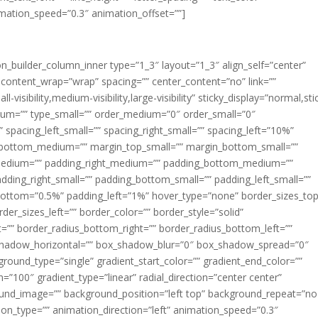
imation_speed=”0.3″ animation_offset=””]
ion_builder_column_inner type=”1_3″ layout=”1_3″ align_self=”center”
 content_wrap=”wrap” spacing=”” center_content=”no” link=””
visibility,medium-visibility,large-visibility” sticky_display=”normal,sti
ium=”” type_small=”” order_medium=”0″ order_small=”0″
spacing_left_small=”” spacing_right_small=”” spacing_left=”10%”
_bottom_medium=”” margin_top_small=”” margin_bottom_small=””
medium=”” padding_right_medium=”” padding_bottom_medium=””
dding_right_small=”” padding_bottom_small=”” padding_left_small=””
ottom=”0.5%” padding_left=”1%” hover_type=”none” border_sizes_top
der_sizes_left=”” border_color=”” border_style=”solid”
ht=”” border_radius_bottom_right=”” border_radius_bottom_left=””
shadow_horizontal=”” box_shadow_blur=”0″ box_shadow_spread=”0″
ound_type=”single” gradient_start_color=”” gradient_end_color=””
n=”100″ gradient_type=”linear” radial_direction=”center center”
ound_image=”” background_position=”left top” background_repeat=”no
n_type=”” animation_direction=”left” animation_speed=”0.3″