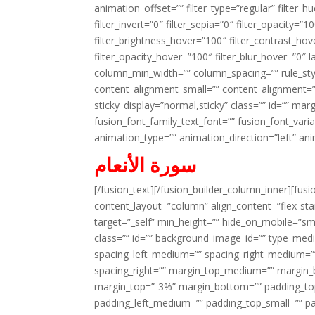
animation_offset=”” filter_type=”regular” filter_h
filter_invert=”0″ filter_sepia=”0″ filter_opacity=”
filter_brightness_hover=”100″ filter_contrast_hov
filter_opacity_hover=”100″ filter_blur_hover=”0″ 
column_min_width=”” column_spacing=”” rule_styl
content_alignment_small=”” content_alignment=”” h
sticky_display=”normal,sticky” class=”” id=”” ma
fusion_font_family_text_font=”” fusion_font_varian
animation_type=”” animation_direction=”left” an
سورة الأنعام
[/fusion_text][/fusion_builder_column_inner][fus
content_layout=”column” align_content=”flex-sta
target=”_self” min_height=”” hide_on_mobile=”small-
class=”” id=”” background_image_id=”” type_med
spacing_left_medium=”” spacing_right_medium=”” 
spacing_right=”” margin_top_medium=”” margin
margin_top=”-3%” margin_bottom=”” padding_t
padding_left_medium=”” padding_top_small=”” pa