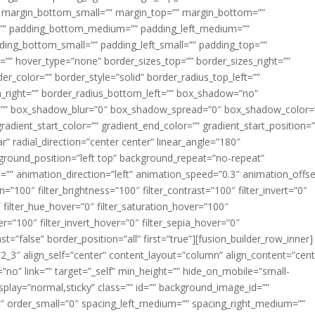
margin_bottom_small=”” margin_top=”” margin_bottom=””
”” padding_bottom_medium=”” padding_left_medium=””
dding_bottom_small=”” padding_left_small=”” padding_top=””
=”” hover_type=”none” border_sizes_top=”” border_sizes_right=””
er_color=”” border_style=”solid” border_radius_top_left=””
m_right=”” border_radius_bottom_left=”” box_shadow=”no”
=”” box_shadow_blur=”0″ box_shadow_spread=”0″ box_shadow_color=
adient_start_color=”” gradient_end_color=”” gradient_start_position=
r” radial_direction=”center center” linear_angle=”180″
round_position=”left top” background_repeat=”no-repeat”
” animation_direction=”left” animation_speed=”0.3″ animation_offse
ion=”100″ filter_brightness=”100″ filter_contrast=”100″ filter_invert=”0″
0″ filter_hue_hover=”0″ filter_saturation_hover=”100″
er=”100″ filter_invert_hover=”0″ filter_sepia_hover=”0″
ast=”false” border_position=”all” first=”true”][fusion_builder_row_inner]
”2_3″ align_self=”center” content_layout=”column” align_content=”cent
no” link=”” target=”_self” min_height=”” hide_on_mobile=”small-
ky_display=”normal,sticky” class=”” id=”” background_image_id=””
 order_small=”0″ spacing_left_medium=”” spacing_right_medium=””