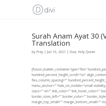
Surah Anam Ayat 30 (V
Translation
by
Pray
|
Jun 10, 2021
|
Dua
,
Holy Quran
[fusion_builder_container type=”flex” hundred_p
hundred_percent_height_scroll=”no” align_content=
flex_column_spacing=”” hundred_percent_height_
menu_anchor=”” hide_on_mobile=”small-visibility,m
class=”” id=”” link_color=”” link_hover_color=”” 
border_sizes_left=”” border_color=”” border_s
margin_top_small=”” margin_bottom_small=”” m