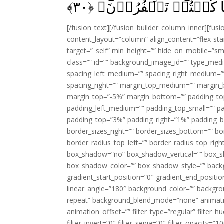
﴾
۳۰
بَلٰى وَرَبِّنَا‌ؕ قَالَ فَذ
[/fusion_text][/fusion_builder_column_inner][fus
content_layout=”column” align_content=”flex-sta
target=”_self” min_height=”” hide_on_mobile=”small-
class=”” id=”” background_image_id=”” type_med
spacing_left_medium=”” spacing_right_medium=”” 
spacing_right=”” margin_top_medium=”” margin
margin_top=”-5%” margin_bottom=”” padding_t
padding_left_medium=”” padding_top_small=”” pa
padding_top=”3%” padding_right=”1%” padding_b
border_sizes_right=”” border_sizes_bottom=”” bor
border_radius_top_left=”” border_radius_top_rig
box_shadow=”no” box_shadow_vertical=”” box_
box_shadow_color=”” box_shadow_style=”” backgr
gradient_start_position=”0″ gradient_end_positio
linear_angle=”180″ background_color=”” backgr
repeat” background_blend_mode=”none” animatio
animation_offset=”” filter_type=”regular” filter_h
filter_invert=”0″ filter_sepia=”0″ filter_opacity=”