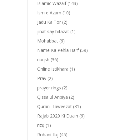
Islamic Wazaif
(143)
Ism e Azam
(10)
Jadu Ka Tor
(2)
jinat say hifazat
(1)
Mohabbat
(6)
Name Ka Pehla Harf
(59)
naqsh
(36)
Online Istikhara
(1)
Pray
(2)
prayer rings
(2)
-
Qissa ul Anbiya
(2)
Qurani Taweezat
(31)
Rajab 2020 Ki Duain
(6)
rizq
(1)
ا
Rohani Ilaj
(45)