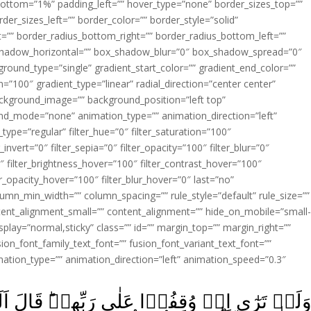
ottom=”1%” padding_left=”” hover_type=”none” border_sizes_top=””
der_sizes_left=”” border_color=”” border_style=”solid”
ht=”” border_radius_bottom_right=”” border_radius_bottom_left=””
shadow_horizontal=”” box_shadow_blur=”0″ box_shadow_spread=”0″
ound_type=”single” gradient_start_color=”” gradient_end_color=””
n=”100″ gradient_type=”linear” radial_direction=”center center”
ackground_image=”” background_position=”left top”
d_mode=”none” animation_type=”” animation_direction=”left”
type=”regular” filter_hue=”0″ filter_saturation=”100″
_invert=”0″ filter_sepia=”0″ filter_opacity=”100″ filter_blur=”0″
″ filter_brightness_hover=”100″ filter_contrast_hover=”100″
ter_opacity_hover=”100″ filter_blur_hover=”0″ last=”no”
lumn_min_width=”” column_spacing=”” rule_style=”default” rule_size=””
ent_alignment_small=”” content_alignment=”” hide_on_mobile=”small
y_display=”normal,sticky” class=”” id=”” margin_top=”” margin_right=””
ion_font_family_text_font=”” fusion_font_variant_text_font=””
nimation_type=”” animation_direction=”left” animation_speed=”0.3″
بِّهِمۡ‌ؕ قَالَ اَلَـيۡسَ هٰذَا بِالۡحَـقِّ‌ؕ قَالُوۡ