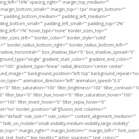
acing_left=”10%” spacing_right=”” margin_top_medium=””
margin_bottom_small=”” margin_top=”-1px” margin_bottom=””
”” padding_bottom_medium=”” padding_left_medium=””
dding_bottom_small=”” padding_left_small=”” padding_top=”2%”
ing_left=”1%” hover_type=”none” border_sizes_top=””
der_sizes_left=”” border_color=”” border_style=”solid”
ht=”” border_radius_bottom_right=”” border_radius_bottom_left=””
shadow_horizontal=”” box_shadow_blur=”0″ box_shadow_spread=”0″
ound_type=”single” gradient_start_color=”” gradient_end_color=””
n=”100″ gradient_type=”linear” radial_direction=”center center”
ound_image=”” background_position=”left top” background_repeat=”no
n_type=”” animation_direction=”left” animation_speed=”0.3″
ue=”0″ filter_saturation=”100″ filter_brightness=”100″ filter_contrast=”1
100″ filter_blur=”0″ filter_hue_hover=”0″ filter_saturation_hover=”100″
er=”100″ filter_invert_hover=”0″ filter_sepia_hover=”0″
last=”no” border_position=”all”][fusion_text columns=””
e=”default” rule_size=”” rule_color=”” content_alignment_medium=””
ide_on_mobile=”small-visibility,medium-visibility,large-visibility”
rgin_top=”” margin_right=”” margin_bottom=”” margin_left=”” font_size=
t_text_font=”” line_height=”” letter_spacing=”” text_color=””