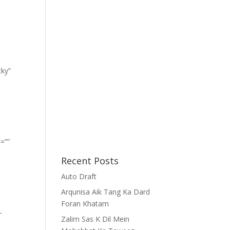
cky”
=””
Recent Posts
Auto Draft
Arqunisa Aik Tang Ka Dard
Foran Khatam
-
Zalim Sas K Dil Mein