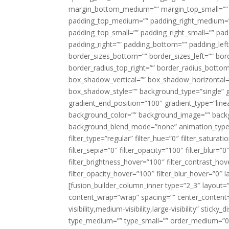
margin_bottom_medium=”” margin_top_small=”” 
padding_top_medium=”” padding_right_medium=
padding_top_small=”” padding_right_small=”” pa
padding_right=”” padding_bottom=”” padding_left
border_sizes_bottom=”” border_sizes_left=”” bord
border_radius_top_right=”” border_radius_botto
box_shadow_vertical=”” box_shadow_horizontal
box_shadow_style=”” background_type=”single” gr
gradient_end_position=”100″ gradient_type=”linea
background_color=”” background_image=”” backg
background_blend_mode=”none” animation_type=”
filter_type=”regular” filter_hue=”0″ filter_saturat
filter_sepia=”0″ filter_opacity=”100″ filter_blur=”
filter_brightness_hover=”100″ filter_contrast_hov
filter_opacity_hover=”100″ filter_blur_hover=”0″ l
[fusion_builder_column_inner type=”2_3″ layout=
content_wrap=”wrap” spacing=”” center_content=”
visibility,medium-visibility,large-visibility” stic
type_medium=”” type_small=”” order_medium=”0″