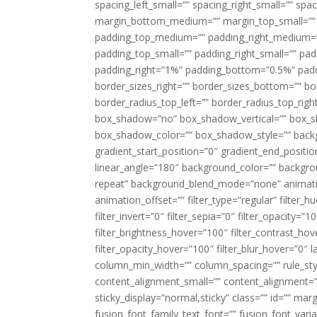
spacing_left_small=”” spacing_right_small=”” sp
margin_bottom_medium=”” margin_top_small=”” 
padding_top_medium=”” padding_right_medium=
padding_top_small=”” padding_right_small=”” pa
padding_right=”1%” padding_bottom=”0.5%” padd
border_sizes_right=”” border_sizes_bottom=”” bor
border_radius_top_left=”” border_radius_top_rig
box_shadow=”no” box_shadow_vertical=”” box_
box_shadow_color=”” box_shadow_style=”” backgr
gradient_start_position=”0″ gradient_end_positio
linear_angle=”180″ background_color=”” backgr
repeat” background_blend_mode=”none” animatio
animation_offset=”” filter_type=”regular” filter_h
filter_invert=”0″ filter_sepia=”0″ filter_opacity=”
filter_brightness_hover=”100″ filter_contrast_hov
filter_opacity_hover=”100″ filter_blur_hover=”0″ 
column_min_width=”” column_spacing=”” rule_styl
content_alignment_small=”” content_alignment=”” h
sticky_display=”normal,sticky” class=”” id=”” ma
fusion_font_family_text_font=”” fusion_font_varian