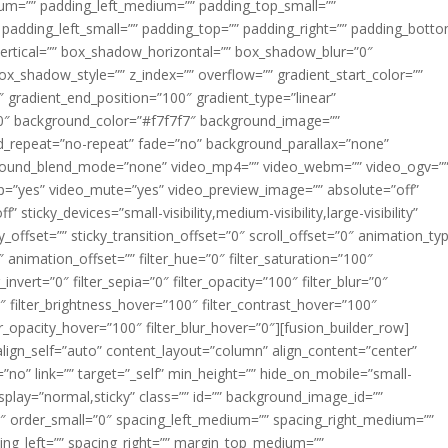
m=”” padding_left_medium=”” padding_top_small=””
 padding_left_small=”” padding_top=”” padding_right=”” padding_bott
rtical=”” box_shadow_horizontal=”” box_shadow_blur=”0″
_shadow_style=”” z_index=”” overflow=”” gradient_start_color=””
″ gradient_end_position=”100″ gradient_type=”linear”
”180″ background_color=”#f7f7f7″ background_image=””
d_repeat=”no-repeat” fade=”no” background_parallax=”none”
ground_blend_mode=”none” video_mp4=”” video_webm=”” video_ogv=”
op=”yes” video_mute=”yes” video_preview_image=”” absolute=”off”
 sticky_devices=”small-visibility,medium-visibility,large-visibility”
y_offset=”” sticky_transition_offset=”0″ scroll_offset=”0″ animation_ty
 animation_offset=”” filter_hue=”0″ filter_saturation=”100″
_invert=”0″ filter_sepia=”0″ filter_opacity=”100″ filter_blur=”0″
″ filter_brightness_hover=”100″ filter_contrast_hover=”100″
ter_opacity_hover=”100″ filter_blur_hover=”0″][fusion_builder_row]
align_self=”auto” content_layout=”column” align_content=”center”
no” link=”” target=”_self” min_height=”” hide_on_mobile=”small-
ky_display=”normal,sticky” class=”” id=”” background_image_id=””
 order_small=”0″ spacing_left_medium=”” spacing_right_medium=””
cing_left=”” spacing_right=”” margin_top_medium=””