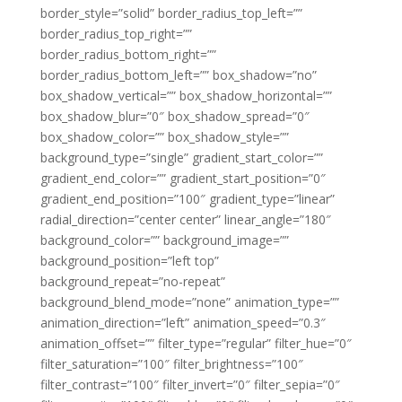
border_style=”solid” border_radius_top_left=””
border_radius_top_right=””
border_radius_bottom_right=””
border_radius_bottom_left=”” box_shadow=”no”
box_shadow_vertical=”” box_shadow_horizontal=””
box_shadow_blur=”0″ box_shadow_spread=”0″
box_shadow_color=”” box_shadow_style=””
background_type=”single” gradient_start_color=””
gradient_end_color=”” gradient_start_position=”0″
gradient_end_position=”100″ gradient_type=”linear”
radial_direction=”center center” linear_angle=”180″
background_color=”” background_image=””
background_position=”left top”
background_repeat=”no-repeat”
background_blend_mode=”none” animation_type=””
animation_direction=”left” animation_speed=”0.3″
animation_offset=”” filter_type=”regular” filter_hue=”0″
filter_saturation=”100″ filter_brightness=”100″
filter_contrast=”100″ filter_invert=”0″ filter_sepia=”0″