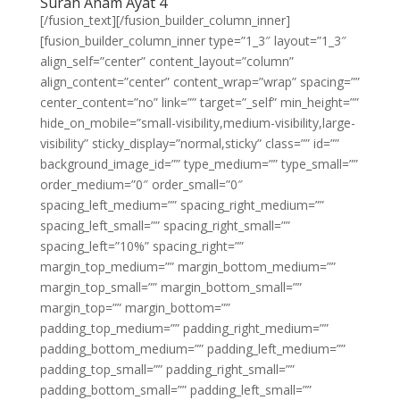
Surah Anam Ayat 4
[/fusion_text][/fusion_builder_column_inner]
[fusion_builder_column_inner type=”1_3″ layout=”1_3″
align_self=”center” content_layout=”column”
align_content=”center” content_wrap=”wrap” spacing=””
center_content=”no” link=”” target=”_self” min_height=””
hide_on_mobile=”small-visibility,medium-visibility,large-
visibility” sticky_display=”normal,sticky” class=”” id=””
background_image_id=”” type_medium=”” type_small=””
order_medium=”0″ order_small=”0″
spacing_left_medium=”” spacing_right_medium=””
spacing_left_small=”” spacing_right_small=””
spacing_left=”10%” spacing_right=””
margin_top_medium=”” margin_bottom_medium=””
margin_top_small=”” margin_bottom_small=””
margin_top=”” margin_bottom=””
padding_top_medium=”” padding_right_medium=””
padding_bottom_medium=”” padding_left_medium=””
padding_top_small=”” padding_right_small=””
padding_bottom_small=”” padding_left_small=””