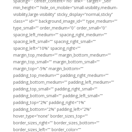
spacing=”” center_content=”no” link=”” target=”_self”
min_height=”” hide_on_mobile=”small-visibility,medium-
visibility,large-visibility” sticky_display=”normal,sticky”
class=”” id=”” background_image_id=”” type_medium=””
type_small=”” order_medium=”0″ order_small=”0″
spacing_left_medium=”” spacing_right_medium=””
spacing_left_small=”” spacing_right_small=””
spacing_left=”10%” spacing_right=””
margin_top_medium=”” margin_bottom_medium=””
margin_top_small=”” margin_bottom_small=””
margin_top=”-5%” margin_bottom=””
padding_top_medium=”” padding_right_medium=””
padding_bottom_medium=”” padding_left_medium=””
padding_top_small=”” padding_right_small=””
padding_bottom_small=”” padding_left_small=””
padding_top=”2%” padding_right=”1%”
padding_bottom=”2%” padding_left=”2%”
hover_type=”none” border_sizes_top=””
border_sizes_right=”” border_sizes_bottom=””
border_sizes_left=”” border_color=””