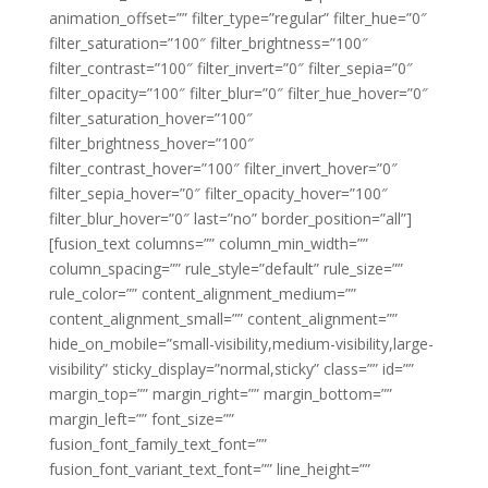
animation_offset=”” filter_type=”regular” filter_hue=”0″
filter_saturation=”100″ filter_brightness=”100″
filter_contrast=”100″ filter_invert=”0″ filter_sepia=”0″
filter_opacity=”100″ filter_blur=”0″ filter_hue_hover=”0″
filter_saturation_hover=”100″
filter_brightness_hover=”100″
filter_contrast_hover=”100″ filter_invert_hover=”0″
filter_sepia_hover=”0″ filter_opacity_hover=”100″
filter_blur_hover=”0″ last=”no” border_position=”all”]
[fusion_text columns=”” column_min_width=””
column_spacing=”” rule_style=”default” rule_size=””
rule_color=”” content_alignment_medium=””
content_alignment_small=”” content_alignment=””
hide_on_mobile=”small-visibility,medium-visibility,large-
visibility” sticky_display=”normal,sticky” class=”” id=””
margin_top=”” margin_right=”” margin_bottom=””
margin_left=”” font_size=””
fusion_font_family_text_font=””
fusion_font_variant_text_font=”” line_height=””