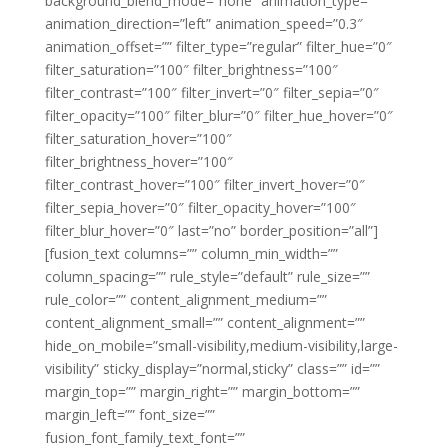
background_blend_mode=”none” animation_type=””
animation_direction=”left” animation_speed=”0.3″
animation_offset=”” filter_type=”regular” filter_hue=”0″
filter_saturation=”100″ filter_brightness=”100″
filter_contrast=”100″ filter_invert=”0″ filter_sepia=”0″
filter_opacity=”100″ filter_blur=”0″ filter_hue_hover=”0″
filter_saturation_hover=”100″
filter_brightness_hover=”100″
filter_contrast_hover=”100″ filter_invert_hover=”0″
filter_sepia_hover=”0″ filter_opacity_hover=”100″
filter_blur_hover=”0″ last=”no” border_position=”all”]
[fusion_text columns=”” column_min_width=””
column_spacing=”” rule_style=”default” rule_size=””
rule_color=”” content_alignment_medium=””
content_alignment_small=”” content_alignment=””
hide_on_mobile=”small-visibility,medium-visibility,large-
visibility” sticky_display=”normal,sticky” class=”” id=””
margin_top=”” margin_right=”” margin_bottom=””
margin_left=”” font_size=””
fusion_font_family_text_font=””