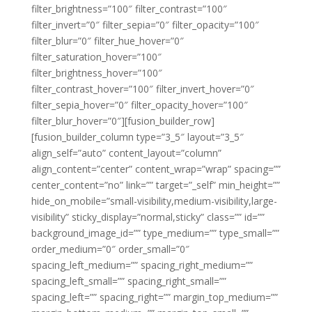
filter_brightness=”100″ filter_contrast=”100″
filter_invert=”0″ filter_sepia=”0″ filter_opacity=”100″
filter_blur=”0″ filter_hue_hover=”0″
filter_saturation_hover=”100″
filter_brightness_hover=”100″
filter_contrast_hover=”100″ filter_invert_hover=”0″
filter_sepia_hover=”0″ filter_opacity_hover=”100″
filter_blur_hover=”0″][fusion_builder_row]
[fusion_builder_column type=”3_5″ layout=”3_5″
align_self=”auto” content_layout=”column”
align_content=”center” content_wrap=”wrap” spacing=””
center_content=”no” link=”” target=”_self” min_height=””
hide_on_mobile=”small-visibility,medium-visibility,large-
visibility” sticky_display=”normal,sticky” class=”” id=””
background_image_id=”” type_medium=”” type_small=””
order_medium=”0″ order_small=”0″
spacing_left_medium=”” spacing_right_medium=””
spacing_left_small=”” spacing_right_small=””
spacing_left=”” spacing_right=”” margin_top_medium=””