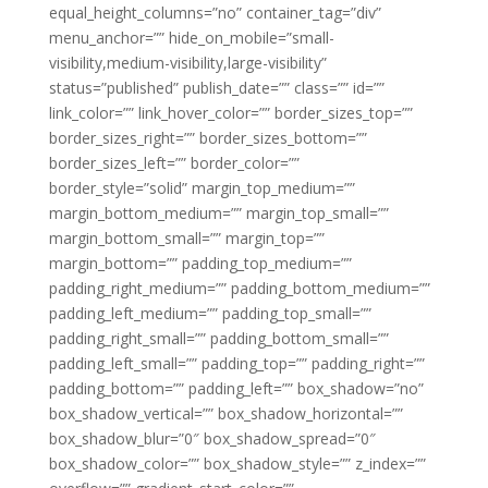
equal_height_columns=”no” container_tag=”div”
menu_anchor=”” hide_on_mobile=”small-
visibility,medium-visibility,large-visibility”
status=”published” publish_date=”” class=”” id=””
link_color=”” link_hover_color=”” border_sizes_top=””
border_sizes_right=”” border_sizes_bottom=””
border_sizes_left=”” border_color=””
border_style=”solid” margin_top_medium=””
margin_bottom_medium=”” margin_top_small=””
margin_bottom_small=”” margin_top=””
margin_bottom=”” padding_top_medium=””
padding_right_medium=”” padding_bottom_medium=””
padding_left_medium=”” padding_top_small=””
padding_right_small=”” padding_bottom_small=””
padding_left_small=”” padding_top=”” padding_right=””
padding_bottom=”” padding_left=”” box_shadow=”no”
box_shadow_vertical=”” box_shadow_horizontal=””
box_shadow_blur=”0″ box_shadow_spread=”0″
box_shadow_color=”” box_shadow_style=”” z_index=””