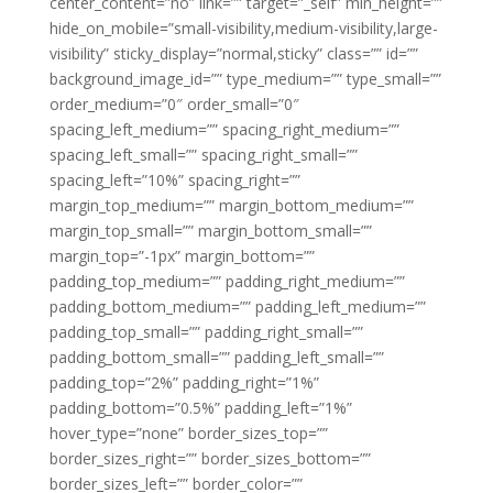
center_content=”no” link=”” target=”_self” min_height=””
hide_on_mobile=”small-visibility,medium-visibility,large-
visibility” sticky_display=”normal,sticky” class=”” id=””
background_image_id=”” type_medium=”” type_small=””
order_medium=”0″ order_small=”0″
spacing_left_medium=”” spacing_right_medium=””
spacing_left_small=”” spacing_right_small=””
spacing_left=”10%” spacing_right=””
margin_top_medium=”” margin_bottom_medium=””
margin_top_small=”” margin_bottom_small=””
margin_top=”-1px” margin_bottom=””
padding_top_medium=”” padding_right_medium=””
padding_bottom_medium=”” padding_left_medium=””
padding_top_small=”” padding_right_small=””
padding_bottom_small=”” padding_left_small=””
padding_top=”2%” padding_right=”1%”
padding_bottom=”0.5%” padding_left=”1%”
hover_type=”none” border_sizes_top=””
border_sizes_right=”” border_sizes_bottom=””
border_sizes_left=”” border_color=””