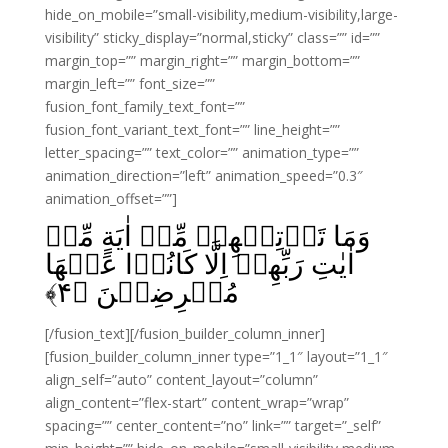
hide_on_mobile=”small-visibility,medium-visibility,large-
visibility” sticky_display=”normal,sticky” class=”” id=””
margin_top=”” margin_right=”” margin_bottom=””
margin_left=”” font_size=””
fusion_font_family_text_font=””
fusion_font_variant_text_font=”” line_height=””
letter_spacing=”” text_color=”” animation_type=””
animation_direction=”left” animation_speed=”0.3″
animation_offset=””]
وَمَا تَاۡتِيۡهِمۡ مِّنۡ اٰيَةٍ مِّنۡ
اٰيٰتِ رَبِّهِمۡ اِلَّا كَانُوۡا عَنۡهَا
﴾
۴
مُعۡرِضِيۡنَ‏ ﴿
[/fusion_text][/fusion_builder_column_inner]
[fusion_builder_column_inner type=”1_1″ layout=”1_1″
align_self=”auto” content_layout=”column”
align_content=”flex-start” content_wrap=”wrap”
spacing=”” center_content=”no” link=”” target=”_self”