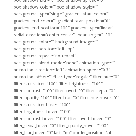
box_shadow_color=”” box_shadow_style=””
background_type=”single” gradient_start_color=””
gradient_end_color=”” gradient_start_position=”0″
gradient_end_position=”100″ gradient_type=”linear”
radial_direction=”center center” linear_angle=”180″
background_color=”” background_image=””
background_position=”left top”
background_repeat=”no-repeat”
background_blend_mode=”none” animation_type=””
animation_direction=”left” animation_speed=”0.3″
animation_offset=”” filter_type=”regular” filter_hue=”0″
filter_saturation=”100″ filter_brightness=”100″
filter_contrast=”100″ filter_invert=”0″ filter_sepia=”0″
filter_opacity=”100″ filter_blur=”0″ filter_hue_hover=”0″
filter_saturation_hover=”100″
filter_brightness_hover=”100″
filter_contrast_hover=”100″ filter_invert_hover=”0″
filter_sepia_hover=”0″ filter_opacity_hover=”100″
filter_blur_hover=”0″ last=”no” border_position=”all”]