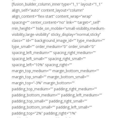
[fusion_builder_column_inner type=”1_1″ layout=”1_1″
align_self=”auto” content_layout=”column”
align_content=”flex-start” content_wrap=”wrap”
spacing=”” center_content=”no” link=”” target=”_self”
min_height=”” hide_on_mobile=”small-visibility,medium-
visibility,large-visibility” sticky_display=”normal,sticky”
class=”” id=”” background_image_id=”” type_medium=””
type_small=”” order_medium=”0″ order_small=”0″
spacing_left_medium=”” spacing_right_medium=””
spacing_left_small=”” spacing_right_small=””
spacing_left=”10%” spacing_right=””
margin_top_medium=”” margin_bottom_medium=””
margin_top_small=”” margin_bottom_small=””
margin_top=”-3%” margin_bottom=””
padding_top_medium=”” padding_right_medium=””
padding_bottom_medium=”” padding_left_medium=””
padding_top_small=”” padding_right_small=””
padding_bottom_small=”” padding_left_small=””
padding_top=”2%” padding_right=”1%”