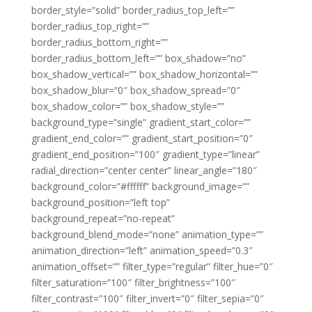
border_style=”solid” border_radius_top_left=””
border_radius_top_right=””
border_radius_bottom_right=””
border_radius_bottom_left=”” box_shadow=”no”
box_shadow_vertical=”” box_shadow_horizontal=””
box_shadow_blur=”0″ box_shadow_spread=”0″
box_shadow_color=”” box_shadow_style=””
background_type=”single” gradient_start_color=””
gradient_end_color=”” gradient_start_position=”0″
gradient_end_position=”100″ gradient_type=”linear”
radial_direction=”center center” linear_angle=”180″
background_color=”#ffffff” background_image=””
background_position=”left top”
background_repeat=”no-repeat”
background_blend_mode=”none” animation_type=””
animation_direction=”left” animation_speed=”0.3″
animation_offset=”” filter_type=”regular” filter_hue=”0″
filter_saturation=”100″ filter_brightness=”100″
filter_contrast=”100″ filter_invert=”0″ filter_sepia=”0″