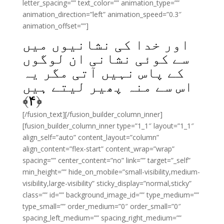
letter_spacing=”” text_color=”” animation_type=””
animation_direction=”left” animation_speed=”0.3″
animation_offset=””]
اور خدا کی نشانیوں میں
سے کوئی نشانی ان لوگوں
کے پاس نہیں آتی مگر یہ
اس سے منہ پھیر لیتے ہیں
﴾
۴
﴿
[/fusion_text][/fusion_builder_column_inner]
[fusion_builder_column_inner type=”1_1″ layout=”1_1″
align_self=”auto” content_layout=”column”
align_content=”flex-start” content_wrap=”wrap”
spacing=”” center_content=”no” link=”” target=”_self”
min_height=”” hide_on_mobile=”small-visibility,medium-
visibility,large-visibility” sticky_display=”normal,sticky”
class=”” id=”” background_image_id=”” type_medium=””
type_small=”” order_medium=”0″ order_small=”0″
spacing_left_medium=”” spacing_right_medium=””