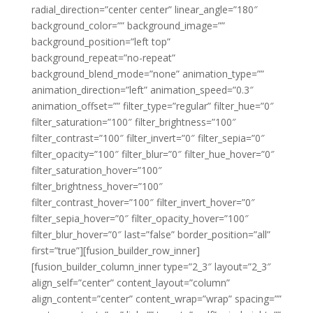
radial_direction=”center center” linear_angle=”180″
background_color=”” background_image=””
background_position=”left top”
background_repeat=”no-repeat”
background_blend_mode=”none” animation_type=””
animation_direction=”left” animation_speed=”0.3″
animation_offset=”” filter_type=”regular” filter_hue=”0″
filter_saturation=”100″ filter_brightness=”100″
filter_contrast=”100″ filter_invert=”0″ filter_sepia=”0″
filter_opacity=”100″ filter_blur=”0″ filter_hue_hover=”0″
filter_saturation_hover=”100″
filter_brightness_hover=”100″
filter_contrast_hover=”100″ filter_invert_hover=”0″
filter_sepia_hover=”0″ filter_opacity_hover=”100″
filter_blur_hover=”0″ last=”false” border_position=”all”
first=”true”][fusion_builder_row_inner]
[fusion_builder_column_inner type=”2_3″ layout=”2_3″
align_self=”center” content_layout=”column”
align_content=”center” content_wrap=”wrap” spacing=””