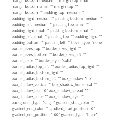
margin_bottom_medium=”” margin_top_small=””
margin_bottom_small=”” margin_top=””
margin_bottom=”” padding_top_medium=””
padding_right_medium=”” padding_bottom_medium=””
padding_left_medium=”” padding_top_small=””
padding_right_small=”” padding_bottom_small=””
padding_left_small=”” padding_top=”” padding_right=””
padding_bottom=”” padding_left=”” hover_type=”none”
border_sizes_top=”” border_sizes_right=””
border_sizes_bottom=”” border_sizes_left=””
border_color=”” border_style=”solid”
border_radius_top_left=”” border_radius_top_right=””
border_radius_bottom_right=””
border_radius_bottom_left=”” box_shadow=”no”
box_shadow_vertical=”” box_shadow_horizontal=””
box_shadow_blur=”0″ box_shadow_spread=”0″
box_shadow_color=”” box_shadow_style=””
background_type=”single” gradient_start_color=””
gradient_end_color=”” gradient_start_position=”0″
gradient_end_position=”100″ gradient_type=”linear”