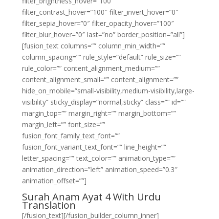
filter_brightness_hover=”100″
filter_contrast_hover=”100″ filter_invert_hover=”0″
filter_sepia_hover=”0″ filter_opacity_hover=”100″
filter_blur_hover=”0″ last=”no” border_position=”all”]
[fusion_text columns=”” column_min_width=””
column_spacing=”” rule_style=”default” rule_size=””
rule_color=”” content_alignment_medium=””
content_alignment_small=”” content_alignment=””
hide_on_mobile=”small-visibility,medium-visibility,large-
visibility” sticky_display=”normal,sticky” class=”” id=””
margin_top=”” margin_right=”” margin_bottom=””
margin_left=”” font_size=””
fusion_font_family_text_font=””
fusion_font_variant_text_font=”” line_height=””
letter_spacing=”” text_color=”” animation_type=””
animation_direction=”left” animation_speed=”0.3″
animation_offset=””]
Surah Anam Ayat 4 With Urdu
Translation
[/fusion_text][/fusion_builder_column_inner]