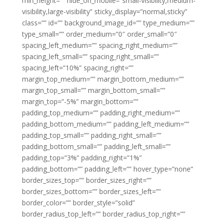
min_height=”” hide_on_mobile=”small-visibility,medium-
visibility,large-visibility” sticky_display=”normal,sticky”
class=”” id=”” background_image_id=”” type_medium=””
type_small=”” order_medium=”0″ order_small=”0″
spacing_left_medium=”” spacing_right_medium=””
spacing_left_small=”” spacing_right_small=””
spacing_left=”10%” spacing_right=””
margin_top_medium=”” margin_bottom_medium=””
margin_top_small=”” margin_bottom_small=””
margin_top=”-5%” margin_bottom=””
padding_top_medium=”” padding_right_medium=””
padding_bottom_medium=”” padding_left_medium=””
padding_top_small=”” padding_right_small=””
padding_bottom_small=”” padding_left_small=””
padding_top=”3%” padding_right=”1%”
padding_bottom=”” padding_left=”” hover_type=”none”
border_sizes_top=”” border_sizes_right=””
border_sizes_bottom=”” border_sizes_left=””
border_color=”” border_style=”solid”
border_radius_top_left=”” border_radius_top_right=””