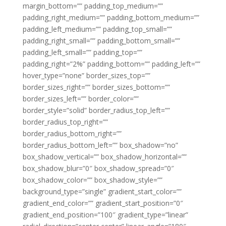
margin_bottom=”” padding_top_medium=””
padding_right_medium=”” padding_bottom_medium=””
padding_left_medium=”” padding_top_small=””
padding_right_small=”” padding_bottom_small=””
padding_left_small=”” padding_top=””
padding_right=”2%” padding_bottom=”” padding_left=””
hover_type=”none” border_sizes_top=””
border_sizes_right=”” border_sizes_bottom=””
border_sizes_left=”” border_color=””
border_style=”solid” border_radius_top_left=””
border_radius_top_right=””
border_radius_bottom_right=””
border_radius_bottom_left=”” box_shadow=”no”
box_shadow_vertical=”” box_shadow_horizontal=””
box_shadow_blur=”0″ box_shadow_spread=”0″
box_shadow_color=”” box_shadow_style=””
background_type=”single” gradient_start_color=””
gradient_end_color=”” gradient_start_position=”0″
gradient_end_position=”100″ gradient_type=”linear”