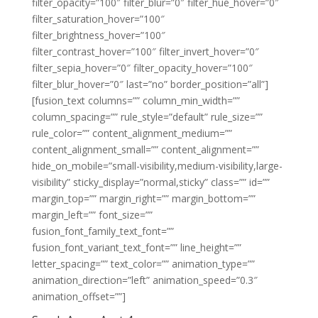
filter_opacity=”100″ filter_blur=”0″ filter_hue_hover=”0″
filter_saturation_hover=”100″
filter_brightness_hover=”100″
filter_contrast_hover=”100″ filter_invert_hover=”0″
filter_sepia_hover=”0″ filter_opacity_hover=”100″
filter_blur_hover=”0″ last=”no” border_position=”all”]
[fusion_text columns=”” column_min_width=””
column_spacing=”” rule_style=”default” rule_size=””
rule_color=”” content_alignment_medium=””
content_alignment_small=”” content_alignment=””
hide_on_mobile=”small-visibility,medium-visibility,large-
visibility” sticky_display=”normal,sticky” class=”” id=””
margin_top=”” margin_right=”” margin_bottom=””
margin_left=”” font_size=””
fusion_font_family_text_font=””
fusion_font_variant_text_font=”” line_height=””
letter_spacing=”” text_color=”” animation_type=””
animation_direction=”left” animation_speed=”0.3″
animation_offset=””]