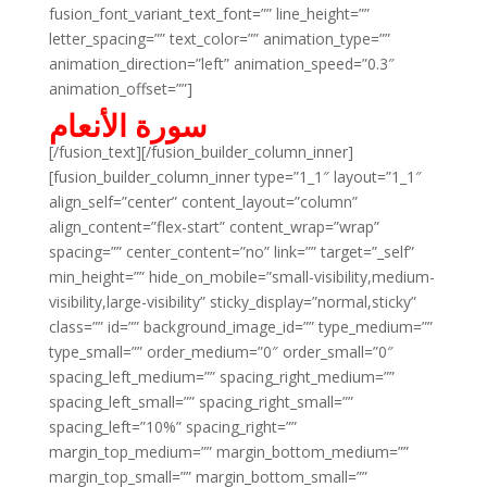
fusion_font_variant_text_font=”” line_height=””
letter_spacing=”” text_color=”” animation_type=””
animation_direction=”left” animation_speed=”0.3″
animation_offset=””]
سورة الأنعام
[/fusion_text][/fusion_builder_column_inner]
[fusion_builder_column_inner type=”1_1″ layout=”1_1″
align_self=”center” content_layout=”column”
align_content=”flex-start” content_wrap=”wrap”
spacing=”” center_content=”no” link=”” target=”_self”
min_height=”” hide_on_mobile=”small-visibility,medium-
visibility,large-visibility” sticky_display=”normal,sticky”
class=”” id=”” background_image_id=”” type_medium=””
type_small=”” order_medium=”0″ order_small=”0″
spacing_left_medium=”” spacing_right_medium=””
spacing_left_small=”” spacing_right_small=””
spacing_left=”10%” spacing_right=””
margin_top_medium=”” margin_bottom_medium=””
margin_top_small=”” margin_bottom_small=””