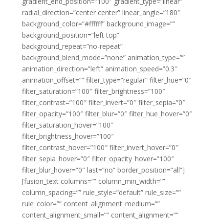
gradient_end_position=”100″ gradient_type=”linear”
radial_direction=”center center” linear_angle=”180″
background_color=”#ffffff” background_image=””
background_position=”left top”
background_repeat=”no-repeat”
background_blend_mode=”none” animation_type=””
animation_direction=”left” animation_speed=”0.3″
animation_offset=”” filter_type=”regular” filter_hue=”0″
filter_saturation=”100″ filter_brightness=”100″
filter_contrast=”100″ filter_invert=”0″ filter_sepia=”0″
filter_opacity=”100″ filter_blur=”0″ filter_hue_hover=”0″
filter_saturation_hover=”100″
filter_brightness_hover=”100″
filter_contrast_hover=”100″ filter_invert_hover=”0″
filter_sepia_hover=”0″ filter_opacity_hover=”100″
filter_blur_hover=”0″ last=”no” border_position=”all”]
[fusion_text columns=”” column_min_width=””
column_spacing=”” rule_style=”default” rule_size=””
rule_color=”” content_alignment_medium=””
content_alignment_small=”” content_alignment=””