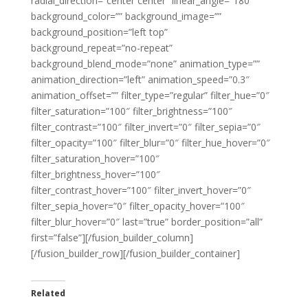
radial_direction=”center center” linear_angle=”180″
background_color=”” background_image=””
background_position=”left top”
background_repeat=”no-repeat”
background_blend_mode=”none” animation_type=””
animation_direction=”left” animation_speed=”0.3″
animation_offset=”” filter_type=”regular” filter_hue=”0″
filter_saturation=”100″ filter_brightness=”100″
filter_contrast=”100″ filter_invert=”0″ filter_sepia=”0″
filter_opacity=”100″ filter_blur=”0″ filter_hue_hover=”0″
filter_saturation_hover=”100″
filter_brightness_hover=”100″
filter_contrast_hover=”100″ filter_invert_hover=”0″
filter_sepia_hover=”0″ filter_opacity_hover=”100″
filter_blur_hover=”0″ last=”true” border_position=”all”
first=”false”][/fusion_builder_column]
[/fusion_builder_row][/fusion_builder_container]
Related