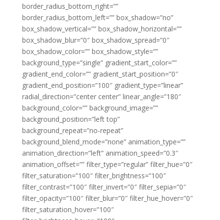
border_radius_bottom_right=””
border_radius_bottom_left=”” box_shadow=”no”
box_shadow_vertical=”” box_shadow_horizontal=””
box_shadow_blur=”0″ box_shadow_spread=”0″
box_shadow_color=”” box_shadow_style=””
background_type=”single” gradient_start_color=””
gradient_end_color=”” gradient_start_position=”0″
gradient_end_position=”100″ gradient_type=”linear”
radial_direction=”center center” linear_angle=”180″
background_color=”” background_image=””
background_position=”left top”
background_repeat=”no-repeat”
background_blend_mode=”none” animation_type=””
animation_direction=”left” animation_speed=”0.3″
animation_offset=”” filter_type=”regular” filter_hue=”0″
filter_saturation=”100″ filter_brightness=”100″
filter_contrast=”100″ filter_invert=”0″ filter_sepia=”0″
filter_opacity=”100″ filter_blur=”0″ filter_hue_hover=”0″
filter_saturation_hover=”100″