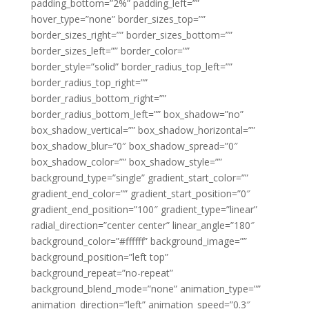
padding_bottom=”2%” padding_left=””
hover_type=”none” border_sizes_top=””
border_sizes_right=”” border_sizes_bottom=””
border_sizes_left=”” border_color=””
border_style=”solid” border_radius_top_left=””
border_radius_top_right=””
border_radius_bottom_right=””
border_radius_bottom_left=”” box_shadow=”no”
box_shadow_vertical=”” box_shadow_horizontal=””
box_shadow_blur=”0″ box_shadow_spread=”0″
box_shadow_color=”” box_shadow_style=””
background_type=”single” gradient_start_color=””
gradient_end_color=”” gradient_start_position=”0″
gradient_end_position=”100″ gradient_type=”linear”
radial_direction=”center center” linear_angle=”180″
background_color=”#ffffff” background_image=””
background_position=”left top”
background_repeat=”no-repeat”
background_blend_mode=”none” animation_type=””
animation_direction=”left” animation_speed=”0.3″