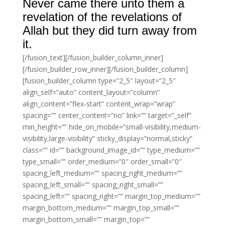
Never came there unto them a
revelation of the revelations of
Allah but they did turn away from
it.
[/fusion_text][/fusion_builder_column_inner]
[/fusion_builder_row_inner][/fusion_builder_column]
[fusion_builder_column type=”2_5″ layout=”2_5″
align_self=”auto” content_layout=”column”
align_content=”flex-start” content_wrap=”wrap”
spacing=”” center_content=”no” link=”” target=”_self”
min_height=”” hide_on_mobile=”small-visibility,medium-
visibility,large-visibility” sticky_display=”normal,sticky”
class=”” id=”” background_image_id=”” type_medium=””
type_small=”” order_medium=”0″ order_small=”0″
spacing_left_medium=”” spacing_right_medium=””
spacing_left_small=”” spacing_right_small=””
spacing_left=”” spacing_right=”” margin_top_medium=””
margin_bottom_medium=”” margin_top_small=””
margin_bottom_small=”” margin_top=””