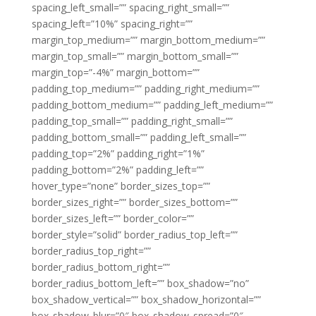
spacing_left_small=”” spacing_right_small=””
spacing_left=”10%” spacing_right=””
margin_top_medium=”” margin_bottom_medium=””
margin_top_small=”” margin_bottom_small=””
margin_top=”-4%” margin_bottom=””
padding_top_medium=”” padding_right_medium=””
padding_bottom_medium=”” padding_left_medium=””
padding_top_small=”” padding_right_small=””
padding_bottom_small=”” padding_left_small=””
padding_top=”2%” padding_right=”1%”
padding_bottom=”2%” padding_left=””
hover_type=”none” border_sizes_top=””
border_sizes_right=”” border_sizes_bottom=””
border_sizes_left=”” border_color=””
border_style=”solid” border_radius_top_left=””
border_radius_top_right=””
border_radius_bottom_right=””
border_radius_bottom_left=”” box_shadow=”no”
box_shadow_vertical=”” box_shadow_horizontal=””
box_shadow_blur=”0″ box_shadow_spread=”0″