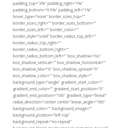
padding_top=”2%” padding_right=”1%”
padding_bottom=”0.5%” padding_left=”1%”
hover_type=”none” border_sizes_top=””
border_sizes_right=”” border_sizes_bottom=””
border_sizes_left=”” border_color=””
border_style=”solid” border_radius_top_left=””
border_radius_top_right=””
border_radius_bottom_right=””
border_radius_bottom_left=”” box_shadow=”no”
box_shadow_vertical=”” box_shadow_horizontal=””
box_shadow_blur=”0″ box_shadow_spread=”0″
box_shadow_color=”” box_shadow_style=””
background_type=”single” gradient_start_color=””
gradient_end_color=”” gradient_start_position=”0″
gradient_end_position=”100″ gradient_type=”linear”
radial_direction=”center center” linear_angle=”180″
background_color=”” background_image=””
background_position=”left top”
background_repeat=”no-repeat”