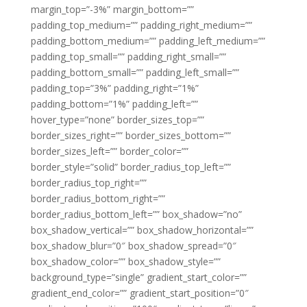
margin_top=”-3%” margin_bottom=””
padding_top_medium=”” padding_right_medium=””
padding_bottom_medium=”” padding_left_medium=””
padding_top_small=”” padding_right_small=””
padding_bottom_small=”” padding_left_small=””
padding_top=”3%” padding_right=”1%”
padding_bottom=”1%” padding_left=””
hover_type=”none” border_sizes_top=””
border_sizes_right=”” border_sizes_bottom=””
border_sizes_left=”” border_color=””
border_style=”solid” border_radius_top_left=””
border_radius_top_right=””
border_radius_bottom_right=””
border_radius_bottom_left=”” box_shadow=”no”
box_shadow_vertical=”” box_shadow_horizontal=””
box_shadow_blur=”0″ box_shadow_spread=”0″
box_shadow_color=”” box_shadow_style=””
background_type=”single” gradient_start_color=””
gradient_end_color=”” gradient_start_position=”0″