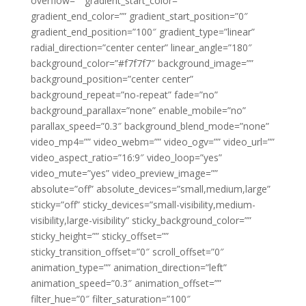
overflow=”” gradient_start_color=””
gradient_end_color=”” gradient_start_position=”0″
gradient_end_position=”100″ gradient_type=”linear”
radial_direction=”center center” linear_angle=”180″
background_color=”#f7f7f7″ background_image=””
background_position=”center center”
background_repeat=”no-repeat” fade=”no”
background_parallax=”none” enable_mobile=”no”
parallax_speed=”0.3″ background_blend_mode=”none”
video_mp4=”” video_webm=”” video_ogv=”” video_url=””
video_aspect_ratio=”16:9″ video_loop=”yes”
video_mute=”yes” video_preview_image=””
absolute=”off” absolute_devices=”small,medium,large”
sticky=”off” sticky_devices=”small-visibility,medium-
visibility,large-visibility” sticky_background_color=””
sticky_height=”” sticky_offset=””
sticky_transition_offset=”0″ scroll_offset=”0″
animation_type=”” animation_direction=”left”
animation_speed=”0.3″ animation_offset=””
filter_hue=”0″ filter_saturation=”100″