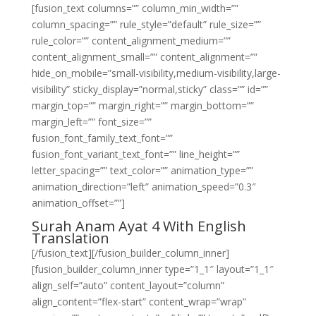
[fusion_text columns=”” column_min_width=””
column_spacing=”” rule_style=”default” rule_size=””
rule_color=”” content_alignment_medium=””
content_alignment_small=”” content_alignment=””
hide_on_mobile=”small-visibility,medium-visibility,large-
visibility” sticky_display=”normal,sticky” class=”” id=””
margin_top=”” margin_right=”” margin_bottom=””
margin_left=”” font_size=””
fusion_font_family_text_font=””
fusion_font_variant_text_font=”” line_height=””
letter_spacing=”” text_color=”” animation_type=””
animation_direction=”left” animation_speed=”0.3″
animation_offset=””]
Surah Anam Ayat 4 With English
Translation
[/fusion_text][/fusion_builder_column_inner]
[fusion_builder_column_inner type=”1_1″ layout=”1_1″
align_self=”auto” content_layout=”column”
align_content=”flex-start” content_wrap=”wrap”