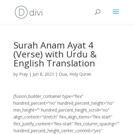
Surah Anam Ayat 4
(Verse) with Urdu &
English Translation
by
Pray
|
Jun 8, 2021
|
Dua
,
Holy Quran
[fusion_builder_container type=”flex”
hundred_percent=”no” hundred_percent_height=”no”
min_height=”” hundred_percent_height_scroll=”no”
align_content=”stretch” flex_align_items=”flex-start”
flex_justify_content=”flex-start” flex_column_spacing=””
hundred_percent_height_center_content=”yes”