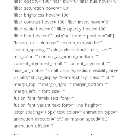
filter_opacity=”100″ filter_blur=”0″ filter_hue_hover=”0″
filter_saturation_hover=”100″
filter_brightness_hover=”100″
filter_contrast_hover=”100″ filter_invert_hover=”0″
filter_sepia_hover=”0″ filter_opacity_hover=”100″
filter_blur_hover=”0″ last=”no” border_position=”all”]
[fusion_text columns=”” column_min_width=””
column_spacing=”” rule_style=”default” rule_size=””
rule_color=”” content_alignment_medium=””
content_alignment_small=”” content_alignment=””
hide_on_mobile=”small-visibility,medium-visibility,large-
visibility” sticky_display=”normal,sticky” class=”” id=””
margin_top=”” margin_right=”” margin_bottom=””
margin_left=”” font_size=””
fusion_font_family_text_font=””
fusion_font_variant_text_font=”” line_height=””
letter_spacing=”1.5px” text_color=”” animation_type=””
animation_direction=”left” animation_speed=”0.3″
animation_offset=””]