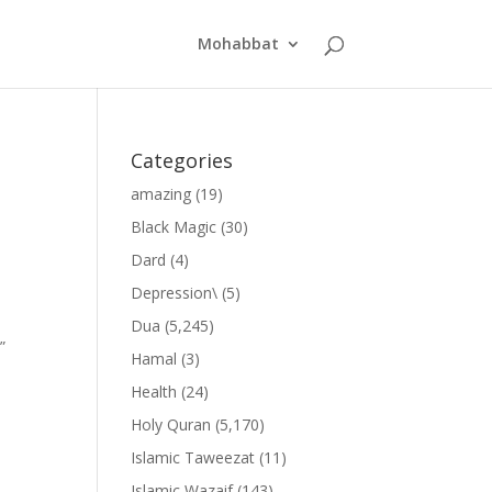
Mohabbat
Categories
amazing
(19)
Black Magic
(30)
Dard
(4)
Depression\
(5)
Dua
(5,245)
”
Hamal
(3)
Health
(24)
Holy Quran
(5,170)
Islamic Taweezat
(11)
Islamic Wazaif
(143)