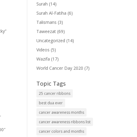
Surah
(14)
Surah Al-Fatiha
(6)
Talismans
(3)
cky”
Taweezat
(69)
Uncategorized
(14)
Videos
(5)
Wazifa
(17)
World Cancer Day 2020
(7)
Topic Tags
25 cancer ribbons
best dua ever
cancer awareness months
-
cancer awareness ribbons list
00″
cancer colors and months