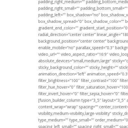
padding_right_medium=”” padding_bottom_mediu
padding_right_small=”” padding_bottom_small=””
padding_left=”” box_shadow=”no” box_shadow_ve
box_shadow_spread=”0″ box_shadow_color=”” box
gradient_end_color=”” gradient_start_position=”0
radial_direction=”center center” linear_angle=
background_position=”center center” backgroun
enable_mobile=”no” parallax_speed=”0.3″ back
video_url=”” video_aspect_ratio=”16:9″ video_lo
absolute_devices=”small,medium,large” sticky=”off”
sticky_background_color=”” sticky_height=”” stick
animation_direction=”left” animation_speed=”0.3″
filter_brightness=”100″ filter_contrast=”100″ filter
filter_hue_hover=”0″ filter_saturation_hover=”100
filter_invert_hover=”0″ filter_sepia_hover=”0″ fil
[fusion_builder_column type=”3_5″ layout=”3_5″ 
content_wrap=”wrap” spacing=”” center_content=”
visibility,medium-visibility,large-visibility” stic
type_medium=”” type_small=”” order_medium=”0″
spacing_left_small=”” spacing_right_small=”” spa