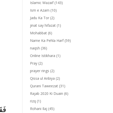
Islamic Wazaif
(143)
Ism e Azam
(10)
Jadu Ka Tor
(2)
jinat say hifazat
(1)
Mohabbat
(6)
Name Ka Pehla Harf
(59)
naqsh
(36)
Online Istikhara
(1)
Pray
(2)
prayer rings
(2)
-
Qissa ul Anbiya
(2)
Qurani Taweezat
(31)
Rajab 2020 Ki Duain
(6)
rizq
(1)
مَا
Rohani Ilaj
(45)