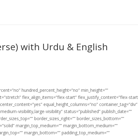
rse) with Urdu & English
ercent=”no” hundred_percent_height=”no” min_height=””
”stretch” flex_align_items=”flex-start” flex_justify_content=”flex-start
center_content=”yes” equal_height_columns=”no” container_tag=”div”
edium-visibility,large-visibility” status=”published” publish_date=””
border_sizes_top=”” border_sizes_right=”” border_sizes_bottom=””
tyle=”solid” margin_top_medium=”” margin_bottom_medium=””
argin_top=”” margin_bottom=”” padding_top_medium=””