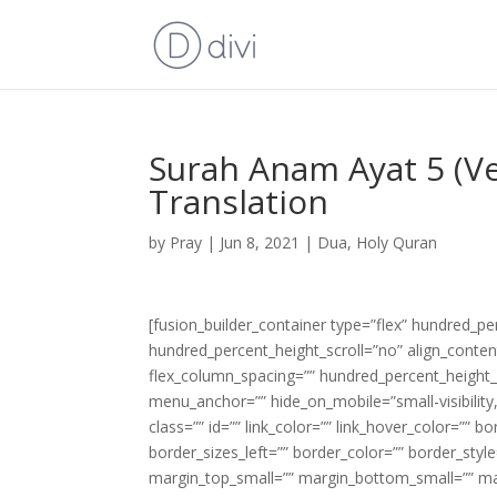
Surah Anam Ayat 5 (Ve
Translation
by
Pray
|
Jun 8, 2021
|
Dua
,
Holy Quran
[fusion_builder_container type=”flex” hundred_p
hundred_percent_height_scroll=”no” align_content=
flex_column_spacing=”” hundred_percent_height_
menu_anchor=”” hide_on_mobile=”small-visibility,m
class=”” id=”” link_color=”” link_hover_color=”” 
border_sizes_left=”” border_color=”” border_s
margin_top_small=”” margin_bottom_small=”” m