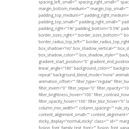
spacing_left_small=”” spacing_right_small=”” sp
margin_bottom_medium=”” margin_top_small=”” 
padding_top_medium=”” padding_right_medium=
padding_top_small=”” padding_right_small=”” pa
padding_right=”1%” padding_bottom=”0.5%” padd
border_sizes_right=”” border_sizes_bottom=”” bor
border_radius_top_left=”” border_radius_top_rig
box_shadow=”no” box_shadow_vertical=”” box_
box_shadow_color=”” box_shadow_style=”” backgr
gradient_start_position=”0″ gradient_end_positio
linear_angle=”180″ background_color=”” backgr
repeat” background_blend_mode=”none” animatio
animation_offset=”” filter_type=”regular” filter_h
filter_invert=”0″ filter_sepia=”0″ filter_opacity=”
filter_brightness_hover=”100″ filter_contrast_hov
filter_opacity_hover=”100″ filter_blur_hover=”0″ 
column_min_width=”” column_spacing=”” rule_styl
content_alignment_small=”” content_alignment=”” h
sticky_display=”normal,sticky” class=”” id=”” ma
fusion_font_family_text_font=”” fusion_font_varian