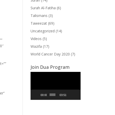
Surah
(14)
Surah Al-Fatiha
(6)
Talismans
(3)
Taweezat
(69)
Uncategorized
(14)
Videos
(5)
””
”0″
Wazifa
(17)
World Cancer Day 2020
(7)
t=””
Join Dua Program
Video
Player
er”
00:00
03:51