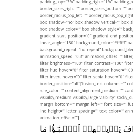
padding_top=”3%” padding_right=”1%” padding_b
border_sizes_right=”” border_sizes_bottom=”” bor
border_radius_top_left=”” border_radius_top_rig
box_shadow=”no” box_shadow_vertical=”” box_
box_shadow_color=”” box_shadow_style=”” backgr
gradient_start_position=”0″ gradient_end_positio
linear_angle=”180″ background_color=”#ffffff” b
background_repeat=”no-repeat” background_blen
animation_speed=”0.3″ animation_offset=”” filter_
filter_brightness=”100″ filter_contrast=”100″ filter
filter_hue_hover=”0″ filter_saturation_hover=”100
filter_invert_hover=”0″ filter_sepia_hover=”0″ fil
border_position=”all”][fusion_text columns=”” co
rule_color=”” content_alignment_medium=”” cont
visibility,medium-visibility,large-visibility” stick
margin_bottom=”” margin_left=”” font_size=”” fus
line_height=”” letter_spacing=”” text_color=”” a
animation_offset=””]
فَقَدۡ كَذَّبُوۡا بِالۡحَـقِّ لَـمّ