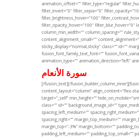
animation_offset=”” filter_type=”regular” filter_h
filter_invert=”0″ filter_sepia=”0″ filter_opacity=”
filter_brightness_hover=”100″ filter_contrast_hov
filter_opacity_hover=”100″ filter_blur_hover=”0″ 
column_min_width=”” column_spacing=”” rule_styl
content_alignment_small=”” content_alignment=”” h
sticky_display=”normal,sticky” class=”” id=”” ma
fusion_font_family_text_font=”” fusion_font_varian
animation_type=”” animation_direction=”left” an
سورة الأنعام
[/fusion_text][/fusion_builder_column_inner][fus
content_layout=”column” align_content=”flex-sta
target=”_self” min_height=”” hide_on_mobile=”small-
class=”” id=”” background_image_id=”” type_med
spacing_left_medium=”” spacing_right_medium=”” 
spacing_right=”” margin_top_medium=”” margin
margin_top=”-3%” margin_bottom=”” padding_t
padding_left_medium=”” padding_top_small=”” pa