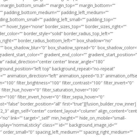
margin_bottom_small=”” margin_top=”” margin_bottom=””
”” padding_bottom_medium=”” padding_left_medium=””
dding_bottom_small=”” padding_left_small=”” padding_top=””
=”” hover_type=”none” border_sizes_top=”” border_sizes_right=””
er_color=”” border_style=”solid” border_radius_top_left=””
m_right=”” border_radius_bottom_left=”” box_shadow=”no”
=”” box_shadow_blur=”0″ box_shadow_spread=”0″ box_shadow_color=
adient_start_color=”” gradient_end_color=”” gradient_start_position=
r” radial_direction=”center center” linear_angle=”180″
round_position=”left top” background_repeat=”no-repeat”
” animation_direction=”left” animation_speed=”0.3″ animation_offse
ion=”100″ filter_brightness=”100″ filter_contrast=”100″ filter_invert=”0″
0″ filter_hue_hover=”0″ filter_saturation_hover=”100″
er=”100″ filter_invert_hover=”0″ filter_sepia_hover=”0″
ast=”false” border_position=”all” first=”true”][fusion_builder_row_inner]
”2_3″ align_self=”center” content_layout=”column” align_content=”cent
no” link=”” target=”_self” min_height=”” hide_on_mobile=”small-
ky_display=”normal,sticky” class=”” id=”” background_image_id=””
 order_small=”0″ spacing_left_medium=”” spacing_right_medium=””