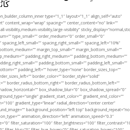
َ‏ ﴿
ion_builder_column_inner type=”1_1″ layout=”1_1″ align_self=”auto”
rt” content_wrap=”wrap” spacing=”” center_content=”no” link=””
visibility,medium-visibility,large-visibility” sticky_display=”normal,sti
ium=”” type_small=”” order_medium=”0″ order_small=”0″
spacing_left_small=”” spacing_right_small=”” spacing_left=”10%”
_bottom_medium=”” margin_top_small=”” margin_bottom_small=””
op_medium=”” padding_right_medium=”” padding_bottom_medium=””
dding_right_small=”” padding_bottom_small=”” padding_left_small=””
ottom=”” padding_left=”” hover_type=”none” border_sizes_top=””
der_sizes_left=”” border_color=”” border_style=”solid”
ht=”” border_radius_bottom_right=”” border_radius_bottom_left=””
shadow_horizontal=”” box_shadow_blur=”0″ box_shadow_spread=”0″
ound_type=”single” gradient_start_color=”” gradient_end_color=””
n=”100″ gradient_type=”linear” radial_direction=”center center”
ound_image=”” background_position=”left top” background_repeat=”no
n_type=”” animation_direction=”left” animation_speed=”0.3″
ue=”0″ filter_saturation=”100″ filter_brightness=”100″ filter_contrast=”1
100″ filter_blur=”0″ filter_hue_hover=”0″ filter_saturation_hover=”100″