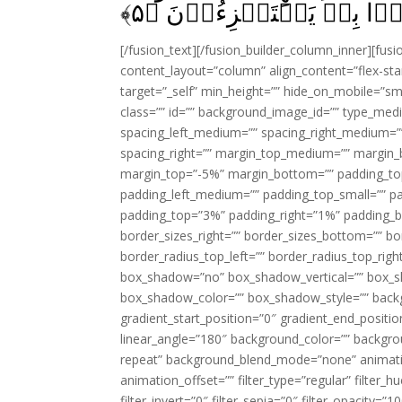
﴾
۵
كَانُوۡا بِهٖ يَسۡتَهۡزِءُوۡن
[/fusion_text][/fusion_builder_column_inner][fus
content_layout=”column” align_content=”flex-sta
target=”_self” min_height=”” hide_on_mobile=”small-
class=”” id=”” background_image_id=”” type_med
spacing_left_medium=”” spacing_right_medium=”” 
spacing_right=”” margin_top_medium=”” margin
margin_top=”-5%” margin_bottom=”” padding_t
padding_left_medium=”” padding_top_small=”” pa
padding_top=”3%” padding_right=”1%” padding_b
border_sizes_right=”” border_sizes_bottom=”” bor
border_radius_top_left=”” border_radius_top_rig
box_shadow=”no” box_shadow_vertical=”” box_
box_shadow_color=”” box_shadow_style=”” backgr
gradient_start_position=”0″ gradient_end_positio
linear_angle=”180″ background_color=”” backgr
repeat” background_blend_mode=”none” animatio
animation_offset=”” filter_type=”regular” filter_h
filter_invert=”0″ filter_sepia=”0″ filter_opacity=”