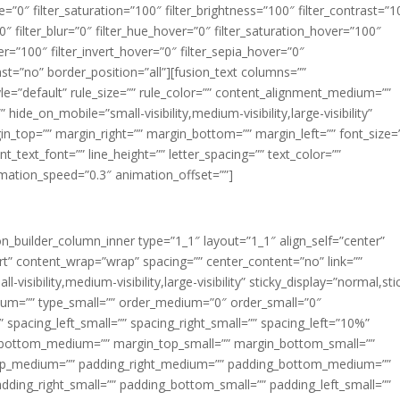
ue=”0″ filter_saturation=”100″ filter_brightness=”100″ filter_contrast=”1
100″ filter_blur=”0″ filter_hue_hover=”0″ filter_saturation_hover=”100″
er=”100″ filter_invert_hover=”0″ filter_sepia_hover=”0″
last=”no” border_position=”all”][fusion_text columns=””
e=”default” rule_size=”” rule_color=”” content_alignment_medium=””
ide_on_mobile=”small-visibility,medium-visibility,large-visibility”
rgin_top=”” margin_right=”” margin_bottom=”” margin_left=”” font_size=
t_text_font=”” line_height=”” letter_spacing=”” text_color=””
imation_speed=”0.3″ animation_offset=””]
ion_builder_column_inner type=”1_1″ layout=”1_1″ align_self=”center”
rt” content_wrap=”wrap” spacing=”” center_content=”no” link=””
visibility,medium-visibility,large-visibility” sticky_display=”normal,sti
ium=”” type_small=”” order_medium=”0″ order_small=”0″
spacing_left_small=”” spacing_right_small=”” spacing_left=”10%”
_bottom_medium=”” margin_top_small=”” margin_bottom_small=””
op_medium=”” padding_right_medium=”” padding_bottom_medium=””
dding_right_small=”” padding_bottom_small=”” padding_left_small=””