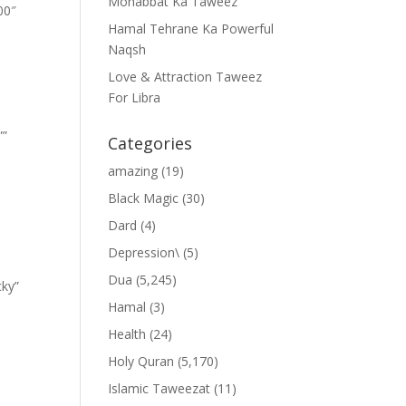
Mohabbat Ka Taweez
00″
Hamal Tehrane Ka Powerful
Naqsh
Love & Attraction Taweez
For Libra
””
Categories
amazing
(19)
Black Magic
(30)
Dard
(4)
Depression\
(5)
Dua
(5,245)
cky”
Hamal
(3)
Health
(24)
Holy Quran
(5,170)
Islamic Taweezat
(11)