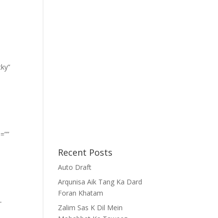
cky”
=””
Recent Posts
Auto Draft
Arqunisa Aik Tang Ka Dard
Foran Khatam
-
Zalim Sas K Dil Mein