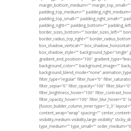
margin_bottom_medium=”” margin_top_small=”” 
padding_top_medium=”” padding_right_medium=
padding_top_small=”” padding_right_small=”” pa
padding_right=”” padding_bottom=”” padding_left
border_sizes_bottom=”” border_sizes_left=”” bord
border_radius_top_right=”” border_radius_botto
box_shadow_vertical=”” box_shadow_horizontal
box_shadow_style=”” background_type=”single” gr
gradient_end_position=”100″ gradient_type=”linea
background_color=”” background_image=”” backg
background_blend_mode=”none” animation_type=”
filter_type=”regular” filter_hue=”0″ filter_saturat
filter_sepia=”0″ filter_opacity=”100″ filter_blur=”
filter_brightness_hover=”100″ filter_contrast_hov
filter_opacity_hover=”100″ filter_blur_hover=”0″ l
[fusion_builder_column_inner type=”2_3″ layout=
content_wrap=”wrap” spacing=”” center_content=”
visibility,medium-visibility,large-visibility” stic
type_medium=”” type_small=”” order_medium=”0″