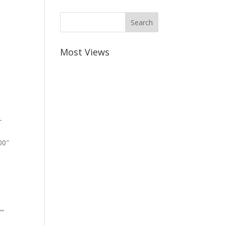
Most Views
-
00″
””