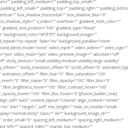
m=”” padding_left_medium=”” padding_top_small=””
 padding_left_small=”” padding_top=”” padding_right=”” padding_bott
rtical=”” box_shadow_horizontal=”” box_shadow_blur=”0″
_shadow_style=”” z_index=”” overflow=”” gradient_start_color=””
″ gradient_end_position=”100″ gradient_type=”linear”
”180″ background_color=”#f7f7f7″ background_image=””
d_repeat=”no-repeat” fade=”no” background_parallax=”none”
ground_blend_mode=”none” video_mp4=”” video_webm=”” video_ogv=”
op=”yes” video_mute=”yes” video_preview_image=”” absolute=”off”
 sticky_devices=”small-visibility,medium-visibility,large-visibility”
y_offset=”” sticky_transition_offset=”0″ scroll_offset=”0″ animation_ty
 animation_offset=”” filter_hue=”0″ filter_saturation=”100″
_invert=”0″ filter_sepia=”0″ filter_opacity=”100″ filter_blur=”0″
″ filter_brightness_hover=”100″ filter_contrast_hover=”100″
ter_opacity_hover=”100″ filter_blur_hover=”0″][fusion_builder_row]
align_self=”auto” content_layout=”column” align_content=”center”
no” link=”” target=”_self” min_height=”” hide_on_mobile=”small-
ky_display=”normal,sticky” class=”” id=”” background_image_id=””
 order_small=”0″ spacing_left_medium=”” spacing_right_medium=””
cing_left=”” spacing_right=”” margin_top_medium=””