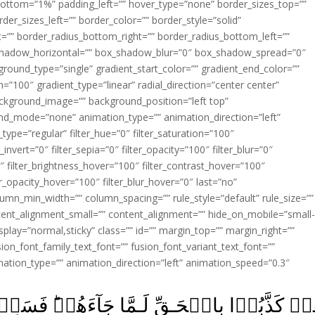
ottom=”1%” padding_left=”” hover_type=”none” border_sizes_top=””
der_sizes_left=”” border_color=”” border_style=”solid”
ht=”” border_radius_bottom_right=”” border_radius_bottom_left=””
shadow_horizontal=”” box_shadow_blur=”0″ box_shadow_spread=”0″
ound_type=”single” gradient_start_color=”” gradient_end_color=””
n=”100″ gradient_type=”linear” radial_direction=”center center”
ackground_image=”” background_position=”left top”
d_mode=”none” animation_type=”” animation_direction=”left”
type=”regular” filter_hue=”0″ filter_saturation=”100″
_invert=”0″ filter_sepia=”0″ filter_opacity=”100″ filter_blur=”0″
″ filter_brightness_hover=”100″ filter_contrast_hover=”100″
ter_opacity_hover=”100″ filter_blur_hover=”0″ last=”no”
lumn_min_width=”” column_spacing=”” rule_style=”default” rule_size=””
ent_alignment_small=”” content_alignment=”” hide_on_mobile=”small
y_display=”normal,sticky” class=”” id=”” margin_top=”” margin_right=””
ion_font_family_text_font=”” fusion_font_variant_text_font=””
nimation_type=”” animation_direction=”left” animation_speed=”0.3″
َا جَآءَهُمۡ‌ؕ فَسَوۡفَ يَاۡتِيۡهِمۡ اَنۡۢـبٰٓـؤُا 