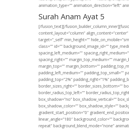
animation_type=”” animation_direction=”left” an
Surah Anam Ayat 5
[/fusion_text][/fusion_builder_column_inner][fus
content_layout=”column” align_content=”center”
target=”_self” min_height=”” hide_on_mobile=”small-
class=”” id=”” background_image_id=”” type_med
spacing_left_medium=”” spacing_right_medium=”” 
spacing_right=”” margin_top_medium=”” margin
margin_top=”” margin_bottom=”” padding_top_
padding_left_medium=”” padding_top_small=”” pa
padding_top=”2%” padding_right=”1%” padding_b
border_sizes_right=”” border_sizes_bottom=”” bor
border_radius_top_left=”” border_radius_top_rig
box_shadow=”no” box_shadow_vertical=”” box_
box_shadow_color=”” box_shadow_style=”” backgr
gradient_start_position=”0″ gradient_end_positio
linear_angle=”180″ background_color=”” backgr
repeat” background_blend_mode=”none” animatio