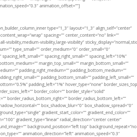
imation_speed=”0.3″ animation_offset=””]
ion_builder_column_inner type=”1_3″ layout=”1_3″ align_self=”center”
 content_wrap=”wrap” spacing=”” center_content=”no” link=””
visibility,medium-visibility,large-visibility” sticky_display=”normal,sti
ium=”” type_small=”” order_medium=”0″ order_small=”0″
spacing_left_small=”” spacing_right_small=”” spacing_left=”10%”
_bottom_medium=”” margin_top_small=”” margin_bottom_small=””
medium=”” padding_right_medium=”” padding_bottom_medium=””
dding_right_small=”” padding_bottom_small=”” padding_left_small=””
ottom=”0.5%” padding_left=”1%” hover_type=”none” border_sizes_top
der_sizes_left=”” border_color=”” border_style=”solid”
ht=”” border_radius_bottom_right=”” border_radius_bottom_left=””
shadow_horizontal=”” box_shadow_blur=”0″ box_shadow_spread=”0″
ound_type=”single” gradient_start_color=”” gradient_end_color=””
n=”100″ gradient_type=”linear” radial_direction=”center center”
ound_image=”” background_position=”left top” background_repeat=”no
n_type=”” animation_direction=”left” animation_speed=”0.3″