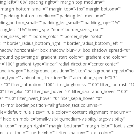
acing_left=”10%” spacing_right=”” margin_top_medium=””
margin_bottom_small=”” margin_top=”-1px” margin_bottom=””
”” padding_bottom_medium=”” padding_left_medium=””
dding_bottom_small=”” padding_left_small=”” padding_top=”2%”
ing_left=”1%” hover_type=”none” border_sizes_top=””
der_sizes_left=”” border_color=”” border_style=”solid”
ht=”” border_radius_bottom_right=”” border_radius_bottom_left=””
shadow_horizontal=”” box_shadow_blur=”0″ box_shadow_spread=”0″
ound_type=”single” gradient_start_color=”” gradient_end_color=””
n=”100″ gradient_type=”linear” radial_direction=”center center”
ound_image=”” background_position=”left top” background_repeat=”no
n_type=”” animation_direction=”left” animation_speed=”0.3″
ue=”0″ filter_saturation=”100″ filter_brightness=”100″ filter_contrast=”1
100″ filter_blur=”0″ filter_hue_hover=”0″ filter_saturation_hover=”100″
er=”100″ filter_invert_hover=”0″ filter_sepia_hover=”0″
last=”no” border_position=”all”][fusion_text columns=””
e=”default” rule_size=”” rule_color=”” content_alignment_medium=””
ide_on_mobile=”small-visibility,medium-visibility,large-visibility”
rgin_top=”” margin_right=”” margin_bottom=”” margin_left=”” font_size=
t_text_font=”” line_height=”” letter_spacing=”” text_color=””