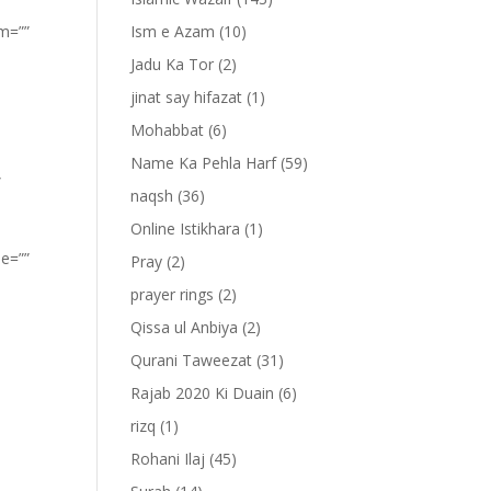
om=””
Ism e Azam
(10)
Jadu Ka Tor
(2)
jinat say hifazat
(1)
Mohabbat
(6)
Name Ka Pehla Harf
(59)
”
naqsh
(36)
Online Istikhara
(1)
pe=””
Pray
(2)
prayer rings
(2)
Qissa ul Anbiya
(2)
Qurani Taweezat
(31)
Rajab 2020 Ki Duain
(6)
rizq
(1)
Rohani Ilaj
(45)