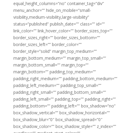
equal_height_columns=”no” container_tag=”div”
menu_anchor=”” hide_on_mobile=”small-
visibility,medium-visibility,large-visibility”
status=”published” publish_date=”” class=”” id=””
link_color=”” link_hover_color=”” border_sizes_top=””
border_sizes_right=”” border_sizes_bottom=””
border_sizes_left=”” border_color=””
border_style=”solid” margin_top_medium=””
margin_bottom_medium=”” margin_top_small=””
margin_bottom_small=”” margin_top=””
margin_bottom=”” padding_top_medium=””
padding_right_medium=”” padding_bottom_medium=””
padding_left_medium=”” padding_top_small=””
padding_right_small=”” padding_bottom_small=””
padding_left_small=”” padding_top=”” padding_right=””
padding_bottom=”” padding_left=”” box_shadow=”no”
box_shadow_vertical=”” box_shadow_horizontal=””
box_shadow_blur=”0″ box_shadow_spread=”0″
box_shadow_color=”” box_shadow_style=”” z_index=””