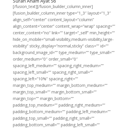
Surah Anam Ayat 56
[/fusion_text][/fusion_builder_column_inner]
[fusion_builder_column_inner type=”1_3″ layout=”1_3″
align_self=”center” content_layout=”column”
align_content=”center” content_wrap=”wrap” spacing=””
center_content=”no” link=”” target=”_self” min_height=””
hide_on_mobile=”small-visibility,medium-visibility,large-
visibility” sticky_display=”normal,sticky” class=”” id=””
background_image_id=”” type_medium=”” type_small=””
order_medium=”0″ order_small=”0″
spacing_left_medium=”” spacing_right_medium=””
spacing_left_small=”” spacing_right_small=””
spacing_left=”10%” spacing_right=””
margin_top_medium=”” margin_bottom_medium=””
margin_top_small=”” margin_bottom_small=””
margin_top=”” margin_bottom=””
padding_top_medium=”” padding_right_medium=””
padding_bottom_medium=”” padding_left_medium=””
padding_top_small=”” padding_right_small=””
padding_bottom_small=”” padding_left_small=””