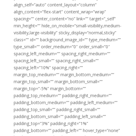
align_self=”auto” content_layout=”column”
align_content=”flex-start” content_wrap=”wrap”
spacing=”” center_content=”no” link=”” target=”_self”
min_height=”” hide_on_mobile=”small-visibility,medium-
visibility,large-visibility” sticky_display=”normal,sticky”
class=”” id=”” background_image_id=”” type_medium=””
type_small=”” order_medium=”0″ order_small=”0″
spacing_left_medium=”” spacing_right_medium=””
spacing_left_small=”” spacing_right_small=””
spacing_left=”10%” spacing_right=””
margin_top_medium=”” margin_bottom_medium=””
margin_top_small=”” margin_bottom_small=””
margin_top=”-5%” margin_bottom=””
padding_top_medium=”” padding_right_medium=””
padding_bottom_medium=”” padding_left_medium=””
padding_top_small=”” padding_right_small=””
padding_bottom_small=”” padding_left_small=””
padding_top=”3%” padding_right=”1%”
padding_bottom=”” padding_left=”” hover_type=”none”