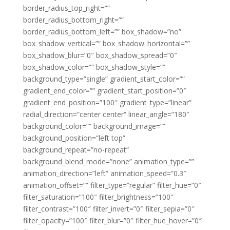
border_radius_top_right=””
border_radius_bottom_right=””
border_radius_bottom_left=”” box_shadow=”no”
box_shadow_vertical=”” box_shadow_horizontal=””
box_shadow_blur=”0″ box_shadow_spread=”0″
box_shadow_color=”” box_shadow_style=””
background_type=”single” gradient_start_color=””
gradient_end_color=”” gradient_start_position=”0″
gradient_end_position=”100″ gradient_type=”linear”
radial_direction=”center center” linear_angle=”180″
background_color=”” background_image=””
background_position=”left top”
background_repeat=”no-repeat”
background_blend_mode=”none” animation_type=””
animation_direction=”left” animation_speed=”0.3″
animation_offset=”” filter_type=”regular” filter_hue=”0″
filter_saturation=”100″ filter_brightness=”100″
filter_contrast=”100″ filter_invert=”0″ filter_sepia=”0″
filter_opacity=”100″ filter_blur=”0″ filter_hue_hover=”0″