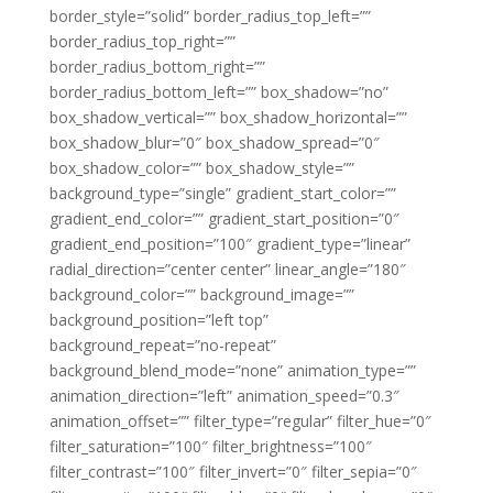
border_style=”solid” border_radius_top_left=””
border_radius_top_right=””
border_radius_bottom_right=””
border_radius_bottom_left=”” box_shadow=”no”
box_shadow_vertical=”” box_shadow_horizontal=””
box_shadow_blur=”0″ box_shadow_spread=”0″
box_shadow_color=”” box_shadow_style=””
background_type=”single” gradient_start_color=””
gradient_end_color=”” gradient_start_position=”0″
gradient_end_position=”100″ gradient_type=”linear”
radial_direction=”center center” linear_angle=”180″
background_color=”” background_image=””
background_position=”left top”
background_repeat=”no-repeat”
background_blend_mode=”none” animation_type=””
animation_direction=”left” animation_speed=”0.3″
animation_offset=”” filter_type=”regular” filter_hue=”0″
filter_saturation=”100″ filter_brightness=”100″
filter_contrast=”100″ filter_invert=”0″ filter_sepia=”0″