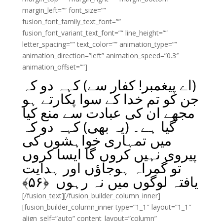
margin_left=”” font_size=””
fusion_font_family_text_font=””
fusion_font_variant_text_font=”” line_height=””
letter_spacing=”” text_color=”” animation_type=””
animation_direction=”left” animation_speed=”0.3″
animation_offset=””]
(اے پیغمبر! کفار سے) کہہ دو کہ
جن کو تم خدا کے سوا پکارتے ہو
مجھے ان کی عبادت سے منع کیا
گیا ہے۔ (یہ بھی) کہہ دو کہ
میں تمہاری خواہشوں کی
پیروی نہیں کروں گا ایسا کروں
تو گمراہ ہوجاؤں اور ہدایت
﴾
۵۶
یافتہ لوگوں میں نہ رہوں ﴿
[/fusion_text][/fusion_builder_column_inner]
[fusion_builder_column_inner type=”1_1″ layout=”1_1″
align_self=”auto” content_layout=”column”