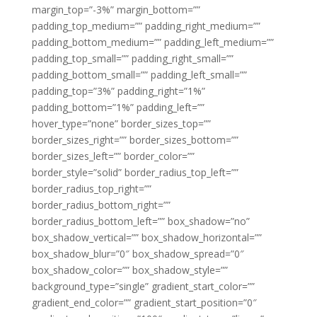
margin_top=”-3%” margin_bottom=””
padding_top_medium=”” padding_right_medium=””
padding_bottom_medium=”” padding_left_medium=””
padding_top_small=”” padding_right_small=””
padding_bottom_small=”” padding_left_small=””
padding_top=”3%” padding_right=”1%”
padding_bottom=”1%” padding_left=””
hover_type=”none” border_sizes_top=””
border_sizes_right=”” border_sizes_bottom=””
border_sizes_left=”” border_color=””
border_style=”solid” border_radius_top_left=””
border_radius_top_right=””
border_radius_bottom_right=””
border_radius_bottom_left=”” box_shadow=”no”
box_shadow_vertical=”” box_shadow_horizontal=””
box_shadow_blur=”0″ box_shadow_spread=”0″
box_shadow_color=”” box_shadow_style=””
background_type=”single” gradient_start_color=””
gradient_end_color=”” gradient_start_position=”0″