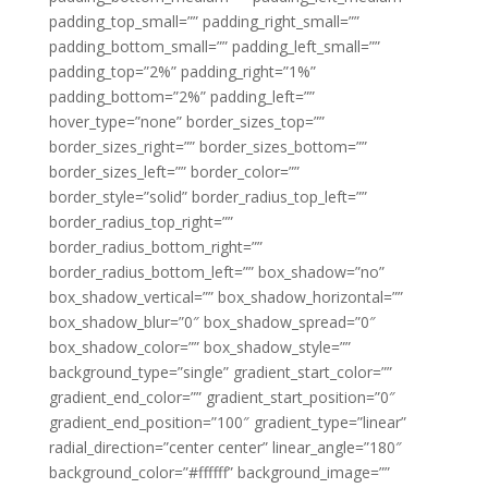
padding_top_small=”” padding_right_small=””
padding_bottom_small=”” padding_left_small=””
padding_top=”2%” padding_right=”1%”
padding_bottom=”2%” padding_left=””
hover_type=”none” border_sizes_top=””
border_sizes_right=”” border_sizes_bottom=””
border_sizes_left=”” border_color=””
border_style=”solid” border_radius_top_left=””
border_radius_top_right=””
border_radius_bottom_right=””
border_radius_bottom_left=”” box_shadow=”no”
box_shadow_vertical=”” box_shadow_horizontal=””
box_shadow_blur=”0″ box_shadow_spread=”0″
box_shadow_color=”” box_shadow_style=””
background_type=”single” gradient_start_color=””
gradient_end_color=”” gradient_start_position=”0″
gradient_end_position=”100″ gradient_type=”linear”
radial_direction=”center center” linear_angle=”180″
background_color=”#ffffff” background_image=””