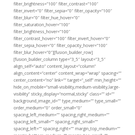
filter_brightness=”100″ filter_contrast=”100″
filter_invert=”0″ filter_sepia=”0″ filter_opacity=”100″
filter_blur=”0″ filter_hue_hover=”0″
filter_saturation_hover=”100″
filter_brightness_hover=”100″
filter_contrast_hover=”100″ filter_invert_hover=”0″
filter_sepia_hover=”0″ filter_opacity_hover=”100″
filter_blur_hover=”0″][fusion_builder_row]
[fusion_builder_column type=”3_5″ layout=”3_5″
align_self=”auto” content_layout=”column”
align_content=”center” content_wrap=”wrap” spacing=””
center_content=”no” link=”” target=”_self” min_height=””
hide_on_mobile=”small-visibility,medium-visibility,large-
visibility” sticky_display=”normal,sticky” class=”” id=””
background_image_id=”” type_medium=”” type_small=””
order_medium=”0″ order_small=”0″
spacing_left_medium=”” spacing_right_medium=””
spacing_left_small=”” spacing_right_small=””
spacing_left=”” spacing_right=”” margin_top_medium=””