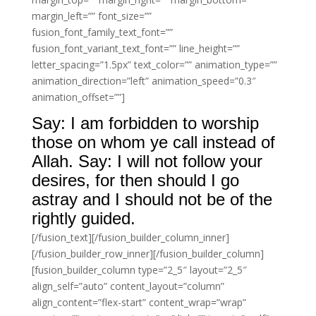
margin_left=”” font_size=””
fusion_font_family_text_font=””
fusion_font_variant_text_font=”” line_height=””
letter_spacing=”1.5px” text_color=”” animation_type=””
animation_direction=”left” animation_speed=”0.3″
animation_offset=””]
Say: I am forbidden to worship
those on whom ye call instead of
Allah. Say: I will not follow your
desires, for then should I go
astray and I should not be of the
rightly guided.
[/fusion_text][/fusion_builder_column_inner]
[/fusion_builder_row_inner][/fusion_builder_column]
[fusion_builder_column type=”2_5″ layout=”2_5″
align_self=”auto” content_layout=”column”
align_content=”flex-start” content_wrap=”wrap”