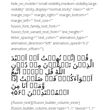
hide_on_mobile=”small-visibility,medium-visibility,large-
visibility” sticky_display=”normal,sticky” class=”” id=””
margin_top=”” margin_right=”” margin_bottom=””
margin_left=”” font_size=””
fusion_font_family_text_font=””
fusion_font_variant_text_font=”” line_height=””
letter_spacing=”” text_color=”” animation_type=””
animation_direction=”left” animation_speed=”0.3″
animation_offset=””]
قُلۡ اِنِّىۡ نُهِيۡتُ اَنۡ اَعۡبُدَ
الَّذِيۡنَ تَدۡعُوۡنَ مِنۡ دُوۡنِ
اللّٰهِ‌ؕ قُل لَّاۤ اَتَّبِعُ
اَهۡوَآءَكُمۡ‌ۙ قَدۡ ضَلَلۡتُ اِذًا
وَّمَاۤ اَنَا مِنَ
﴾
۵۶
الۡمُهۡتَدِيۡنَ‏ ﴿
[/fusion_text][/fusion_builder_column_inner]
[fusion_builder_column_inner type=”1_1″ layout=”1_1″