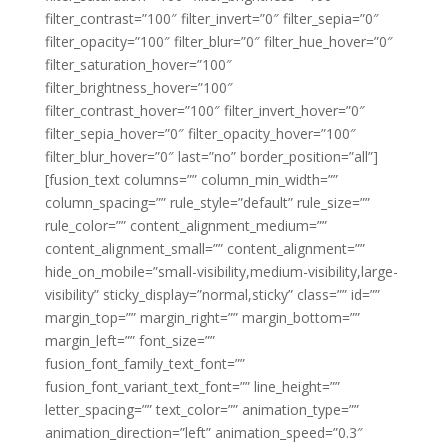
filter_contrast=”100″ filter_invert=”0″ filter_sepia=”0″
filter_opacity=”100″ filter_blur=”0″ filter_hue_hover=”0″
filter_saturation_hover=”100″
filter_brightness_hover=”100″
filter_contrast_hover=”100″ filter_invert_hover=”0″
filter_sepia_hover=”0″ filter_opacity_hover=”100″
filter_blur_hover=”0″ last=”no” border_position=”all”]
[fusion_text columns=”” column_min_width=””
column_spacing=”” rule_style=”default” rule_size=””
rule_color=”” content_alignment_medium=””
content_alignment_small=”” content_alignment=””
hide_on_mobile=”small-visibility,medium-visibility,large-
visibility” sticky_display=”normal,sticky” class=”” id=””
margin_top=”” margin_right=”” margin_bottom=””
margin_left=”” font_size=””
fusion_font_family_text_font=””
fusion_font_variant_text_font=”” line_height=””
letter_spacing=”” text_color=”” animation_type=””
animation_direction=”left” animation_speed=”0.3″