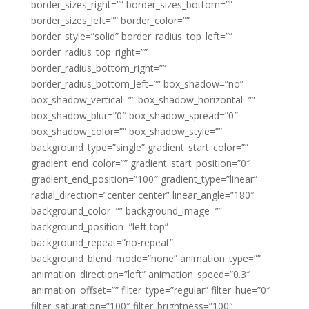
border_sizes_right=”” border_sizes_bottom=””
border_sizes_left=”” border_color=””
border_style=”solid” border_radius_top_left=””
border_radius_top_right=””
border_radius_bottom_right=””
border_radius_bottom_left=”” box_shadow=”no”
box_shadow_vertical=”” box_shadow_horizontal=””
box_shadow_blur=”0″ box_shadow_spread=”0″
box_shadow_color=”” box_shadow_style=””
background_type=”single” gradient_start_color=””
gradient_end_color=”” gradient_start_position=”0″
gradient_end_position=”100″ gradient_type=”linear”
radial_direction=”center center” linear_angle=”180″
background_color=”” background_image=””
background_position=”left top”
background_repeat=”no-repeat”
background_blend_mode=”none” animation_type=””
animation_direction=”left” animation_speed=”0.3″
animation_offset=”” filter_type=”regular” filter_hue=”0″
filter_saturation=”100″ filter_brightness=”100″