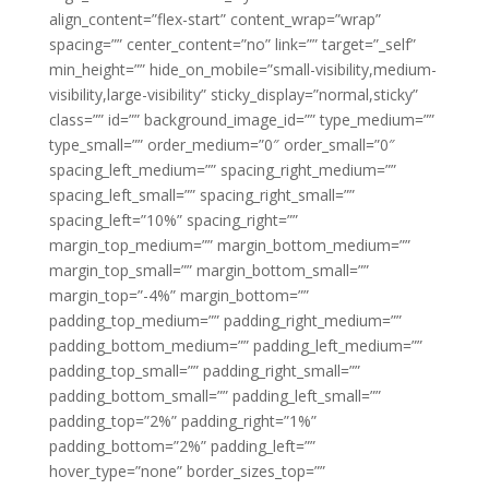
align_content=”flex-start” content_wrap=”wrap”
spacing=”” center_content=”no” link=”” target=”_self”
min_height=”” hide_on_mobile=”small-visibility,medium-
visibility,large-visibility” sticky_display=”normal,sticky”
class=”” id=”” background_image_id=”” type_medium=””
type_small=”” order_medium=”0″ order_small=”0″
spacing_left_medium=”” spacing_right_medium=””
spacing_left_small=”” spacing_right_small=””
spacing_left=”10%” spacing_right=””
margin_top_medium=”” margin_bottom_medium=””
margin_top_small=”” margin_bottom_small=””
margin_top=”-4%” margin_bottom=””
padding_top_medium=”” padding_right_medium=””
padding_bottom_medium=”” padding_left_medium=””
padding_top_small=”” padding_right_small=””
padding_bottom_small=”” padding_left_small=””
padding_top=”2%” padding_right=”1%”
padding_bottom=”2%” padding_left=””
hover_type=”none” border_sizes_top=””