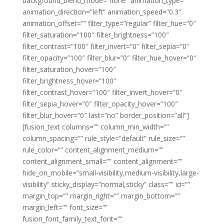
background_blend_mode=”none” animation_type=””
animation_direction=”left” animation_speed=”0.3″
animation_offset=”” filter_type=”regular” filter_hue=”0″
filter_saturation=”100″ filter_brightness=”100″
filter_contrast=”100″ filter_invert=”0″ filter_sepia=”0″
filter_opacity=”100″ filter_blur=”0″ filter_hue_hover=”0″
filter_saturation_hover=”100″
filter_brightness_hover=”100″
filter_contrast_hover=”100″ filter_invert_hover=”0″
filter_sepia_hover=”0″ filter_opacity_hover=”100″
filter_blur_hover=”0″ last=”no” border_position=”all”]
[fusion_text columns=”” column_min_width=””
column_spacing=”” rule_style=”default” rule_size=””
rule_color=”” content_alignment_medium=””
content_alignment_small=”” content_alignment=””
hide_on_mobile=”small-visibility,medium-visibility,large-
visibility” sticky_display=”normal,sticky” class=”” id=””
margin_top=”” margin_right=”” margin_bottom=””
margin_left=”” font_size=””
fusion_font_family_text_font=””