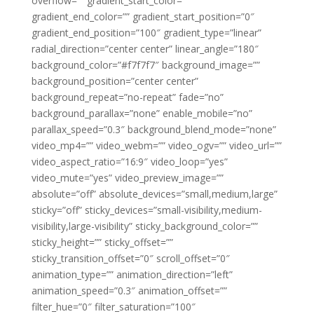
overflow=”” gradient_start_color=””
gradient_end_color=”” gradient_start_position=”0″
gradient_end_position=”100″ gradient_type=”linear”
radial_direction=”center center” linear_angle=”180″
background_color=”#f7f7f7″ background_image=””
background_position=”center center”
background_repeat=”no-repeat” fade=”no”
background_parallax=”none” enable_mobile=”no”
parallax_speed=”0.3″ background_blend_mode=”none”
video_mp4=”” video_webm=”” video_ogv=”” video_url=””
video_aspect_ratio=”16:9″ video_loop=”yes”
video_mute=”yes” video_preview_image=””
absolute=”off” absolute_devices=”small,medium,large”
sticky=”off” sticky_devices=”small-visibility,medium-
visibility,large-visibility” sticky_background_color=””
sticky_height=”” sticky_offset=””
sticky_transition_offset=”0″ scroll_offset=”0″
animation_type=”” animation_direction=”left”
animation_speed=”0.3″ animation_offset=””
filter_hue=”0″ filter_saturation=”100″