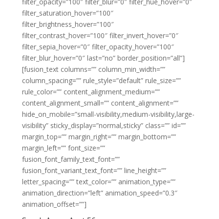
filter_opacity=”100″ filter_blur=”0″ filter_hue_hover=”0″
filter_saturation_hover=”100″
filter_brightness_hover=”100″
filter_contrast_hover=”100″ filter_invert_hover=”0″
filter_sepia_hover=”0″ filter_opacity_hover=”100″
filter_blur_hover=”0″ last=”no” border_position=”all”]
[fusion_text columns=”” column_min_width=””
column_spacing=”” rule_style=”default” rule_size=””
rule_color=”” content_alignment_medium=””
content_alignment_small=”” content_alignment=””
hide_on_mobile=”small-visibility,medium-visibility,large-
visibility” sticky_display=”normal,sticky” class=”” id=””
margin_top=”” margin_right=”” margin_bottom=””
margin_left=”” font_size=””
fusion_font_family_text_font=””
fusion_font_variant_text_font=”” line_height=””
letter_spacing=”” text_color=”” animation_type=””
animation_direction=”left” animation_speed=”0.3″
animation_offset=””]