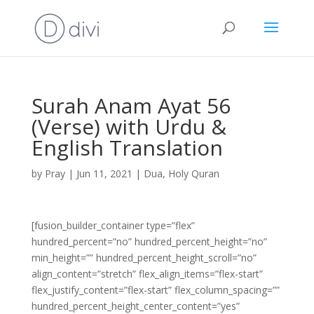
Surah Anam Ayat 56
(Verse) with Urdu &
English Translation
by
Pray
|
Jun 11, 2021
|
Dua
,
Holy Quran
[fusion_builder_container type=”flex”
hundred_percent=”no” hundred_percent_height=”no”
min_height=”” hundred_percent_height_scroll=”no”
align_content=”stretch” flex_align_items=”flex-start”
flex_justify_content=”flex-start” flex_column_spacing=””
hundred_percent_height_center_content=”yes”