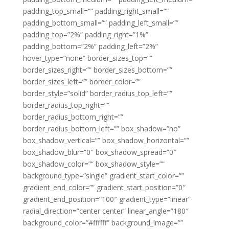
padding_top_small=”” padding_right_small=””
padding_bottom_small=”” padding_left_small=””
padding_top=”2%” padding_right=”1%”
padding_bottom=”2%” padding_left=”2%”
hover_type=”none” border_sizes_top=””
border_sizes_right=”” border_sizes_bottom=””
border_sizes_left=”” border_color=””
border_style=”solid” border_radius_top_left=””
border_radius_top_right=””
border_radius_bottom_right=””
border_radius_bottom_left=”” box_shadow=”no”
box_shadow_vertical=”” box_shadow_horizontal=””
box_shadow_blur=”0″ box_shadow_spread=”0″
box_shadow_color=”” box_shadow_style=””
background_type=”single” gradient_start_color=””
gradient_end_color=”” gradient_start_position=”0″
gradient_end_position=”100″ gradient_type=”linear”
radial_direction=”center center” linear_angle=”180″
background_color=”#ffffff” background_image=””