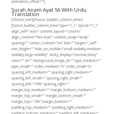
animation_offset=””]
Surah Anam Ayat 56 With Urdu
Translation
[/fusion_text][/fusion_builder_column_inner]
[fusion_builder_column_inner type=”1_1″ layout=”1_1″
align_self=”auto” content_layout=”column”
align_content=”flex-start” content_wrap=”wrap”
spacing=”” center_content=”no” link=”” target=”_self”
min_height=”” hide_on_mobile=”small-visibility,medium-
visibility,large-visibility” sticky_display=”normal,sticky”
class=”” id=”” background_image_id=”” type_medium=””
type_small=”” order_medium=”0″ order_small=”0″
spacing_left_medium=”” spacing_right_medium=””
spacing_left_small=”” spacing_right_small=””
spacing_left=”10%” spacing_right=””
margin_top_medium=”” margin_bottom_medium=””
margin_top_small=”” margin_bottom_small=””
margin_top=”-3%” margin_bottom=””
padding_top_medium=”” padding_right_medium=””
padding_bottom_medium=”” padding_left_medium=””