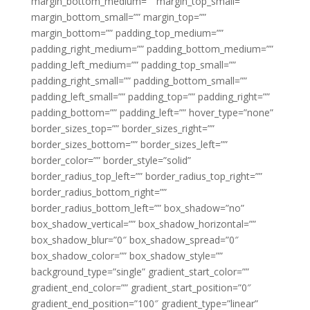
margin_bottom_medium=”” margin_top_small=””
margin_bottom_small=”” margin_top=””
margin_bottom=”” padding_top_medium=””
padding_right_medium=”” padding_bottom_medium=””
padding_left_medium=”” padding_top_small=””
padding_right_small=”” padding_bottom_small=””
padding_left_small=”” padding_top=”” padding_right=””
padding_bottom=”” padding_left=”” hover_type=”none”
border_sizes_top=”” border_sizes_right=””
border_sizes_bottom=”” border_sizes_left=””
border_color=”” border_style=”solid”
border_radius_top_left=”” border_radius_top_right=””
border_radius_bottom_right=””
border_radius_bottom_left=”” box_shadow=”no”
box_shadow_vertical=”” box_shadow_horizontal=””
box_shadow_blur=”0″ box_shadow_spread=”0″
box_shadow_color=”” box_shadow_style=””
background_type=”single” gradient_start_color=””
gradient_end_color=”” gradient_start_position=”0″
gradient_end_position=”100″ gradient_type=”linear”