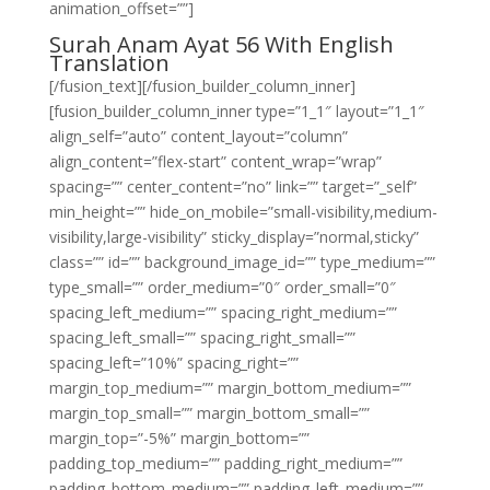
animation_offset=””]
Surah Anam Ayat 56 With English
Translation
[/fusion_text][/fusion_builder_column_inner]
[fusion_builder_column_inner type=”1_1″ layout=”1_1″
align_self=”auto” content_layout=”column”
align_content=”flex-start” content_wrap=”wrap”
spacing=”” center_content=”no” link=”” target=”_self”
min_height=”” hide_on_mobile=”small-visibility,medium-
visibility,large-visibility” sticky_display=”normal,sticky”
class=”” id=”” background_image_id=”” type_medium=””
type_small=”” order_medium=”0″ order_small=”0″
spacing_left_medium=”” spacing_right_medium=””
spacing_left_small=”” spacing_right_small=””
spacing_left=”10%” spacing_right=””
margin_top_medium=”” margin_bottom_medium=””
margin_top_small=”” margin_bottom_small=””
margin_top=”-5%” margin_bottom=””
padding_top_medium=”” padding_right_medium=””
padding_bottom_medium=”” padding_left_medium=””