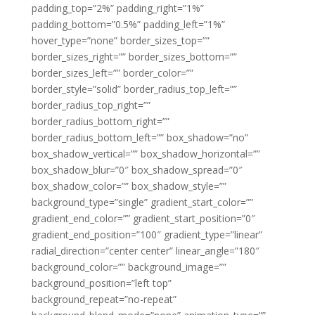
padding_top=”2%” padding_right=”1%”
padding_bottom=”0.5%” padding_left=”1%”
hover_type=”none” border_sizes_top=””
border_sizes_right=”” border_sizes_bottom=””
border_sizes_left=”” border_color=””
border_style=”solid” border_radius_top_left=””
border_radius_top_right=””
border_radius_bottom_right=””
border_radius_bottom_left=”” box_shadow=”no”
box_shadow_vertical=”” box_shadow_horizontal=””
box_shadow_blur=”0″ box_shadow_spread=”0″
box_shadow_color=”” box_shadow_style=””
background_type=”single” gradient_start_color=””
gradient_end_color=”” gradient_start_position=”0″
gradient_end_position=”100″ gradient_type=”linear”
radial_direction=”center center” linear_angle=”180″
background_color=”” background_image=””
background_position=”left top”
background_repeat=”no-repeat”