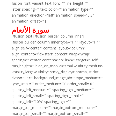
fusion_font_variant_text_font=”” line_height=””
letter_spacing=”” text_color=”” animation_type=””
animation_direction=”left” animation_speed=”0.3″
animation_offset=””]
سورة الأنعام
[/fusion_text][/fusion_builder_column_inner]
[fusion_builder_column_inner type=”1_1″ layout=”1_1″
align_self=”center” content_layout=”column”
align_content=”flex-start” content_wrap=”wrap”
spacing=”” center_content=”no” link=”” target=”_self”
min_height=”” hide_on_mobile=”small-visibility,medium-
visibility,large-visibility” sticky_display=”normal,sticky”
class=”” id=”” background_image_id=”” type_medium=””
type_small=”” order_medium=”0″ order_small=”0″
spacing_left_medium=”” spacing_right_medium=””
spacing_left_small=”” spacing_right_small=””
spacing_left=”10%” spacing_right=””
margin_top_medium=”” margin_bottom_medium=””
margin_top_small=”” margin_bottom_small=””