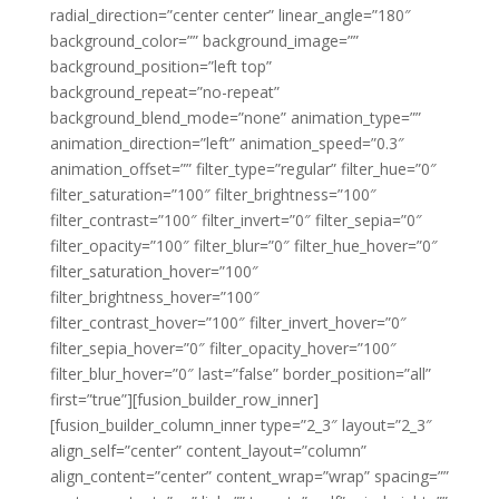
radial_direction=”center center” linear_angle=”180″
background_color=”” background_image=””
background_position=”left top”
background_repeat=”no-repeat”
background_blend_mode=”none” animation_type=””
animation_direction=”left” animation_speed=”0.3″
animation_offset=”” filter_type=”regular” filter_hue=”0″
filter_saturation=”100″ filter_brightness=”100″
filter_contrast=”100″ filter_invert=”0″ filter_sepia=”0″
filter_opacity=”100″ filter_blur=”0″ filter_hue_hover=”0″
filter_saturation_hover=”100″
filter_brightness_hover=”100″
filter_contrast_hover=”100″ filter_invert_hover=”0″
filter_sepia_hover=”0″ filter_opacity_hover=”100″
filter_blur_hover=”0″ last=”false” border_position=”all”
first=”true”][fusion_builder_row_inner]
[fusion_builder_column_inner type=”2_3″ layout=”2_3″
align_self=”center” content_layout=”column”
align_content=”center” content_wrap=”wrap” spacing=””