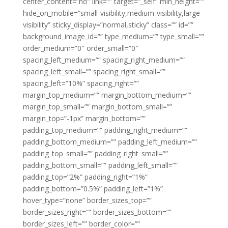
center_content=”no” link=”” target=”_self” min_height=””
hide_on_mobile=”small-visibility,medium-visibility,large-
visibility” sticky_display=”normal,sticky” class=”” id=””
background_image_id=”” type_medium=”” type_small=””
order_medium=”0″ order_small=”0″
spacing_left_medium=”” spacing_right_medium=””
spacing_left_small=”” spacing_right_small=””
spacing_left=”10%” spacing_right=””
margin_top_medium=”” margin_bottom_medium=””
margin_top_small=”” margin_bottom_small=””
margin_top=”-1px” margin_bottom=””
padding_top_medium=”” padding_right_medium=””
padding_bottom_medium=”” padding_left_medium=””
padding_top_small=”” padding_right_small=””
padding_bottom_small=”” padding_left_small=””
padding_top=”2%” padding_right=”1%”
padding_bottom=”0.5%” padding_left=”1%”
hover_type=”none” border_sizes_top=””
border_sizes_right=”” border_sizes_bottom=””
border_sizes_left=”” border_color=””