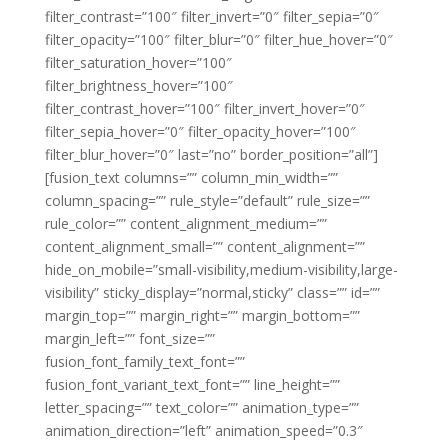
filter_contrast=”100″ filter_invert=”0″ filter_sepia=”0″
filter_opacity=”100″ filter_blur=”0″ filter_hue_hover=”0″
filter_saturation_hover=”100″
filter_brightness_hover=”100″
filter_contrast_hover=”100″ filter_invert_hover=”0″
filter_sepia_hover=”0″ filter_opacity_hover=”100″
filter_blur_hover=”0″ last=”no” border_position=”all”]
[fusion_text columns=”” column_min_width=””
column_spacing=”” rule_style=”default” rule_size=””
rule_color=”” content_alignment_medium=””
content_alignment_small=”” content_alignment=””
hide_on_mobile=”small-visibility,medium-visibility,large-
visibility” sticky_display=”normal,sticky” class=”” id=””
margin_top=”” margin_right=”” margin_bottom=””
margin_left=”” font_size=””
fusion_font_family_text_font=””
fusion_font_variant_text_font=”” line_height=””
letter_spacing=”” text_color=”” animation_type=””
animation_direction=”left” animation_speed=”0.3″