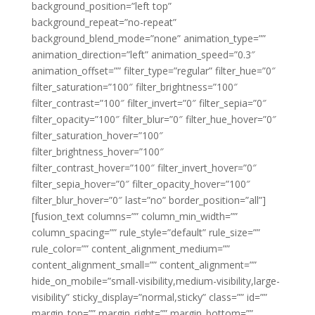
background_position=”left top”
background_repeat=”no-repeat”
background_blend_mode=”none” animation_type=””
animation_direction=”left” animation_speed=”0.3″
animation_offset=”” filter_type=”regular” filter_hue=”0″
filter_saturation=”100″ filter_brightness=”100″
filter_contrast=”100″ filter_invert=”0″ filter_sepia=”0″
filter_opacity=”100″ filter_blur=”0″ filter_hue_hover=”0″
filter_saturation_hover=”100″
filter_brightness_hover=”100″
filter_contrast_hover=”100″ filter_invert_hover=”0″
filter_sepia_hover=”0″ filter_opacity_hover=”100″
filter_blur_hover=”0″ last=”no” border_position=”all”]
[fusion_text columns=”” column_min_width=””
column_spacing=”” rule_style=”default” rule_size=””
rule_color=”” content_alignment_medium=””
content_alignment_small=”” content_alignment=””
hide_on_mobile=”small-visibility,medium-visibility,large-
visibility” sticky_display=”normal,sticky” class=”” id=””
margin_top=”” margin_right=”” margin_bottom=””