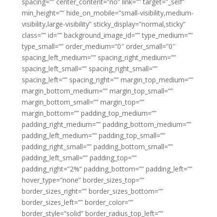
spacing=”” center_content=”no” link=”” target=”_self”
min_height=”” hide_on_mobile=”small-visibility,medium-
visibility,large-visibility” sticky_display=”normal,sticky”
class=”” id=”” background_image_id=”” type_medium=””
type_small=”” order_medium=”0″ order_small=”0″
spacing_left_medium=”” spacing_right_medium=””
spacing_left_small=”” spacing_right_small=””
spacing_left=”” spacing_right=”” margin_top_medium=””
margin_bottom_medium=”” margin_top_small=””
margin_bottom_small=”” margin_top=””
margin_bottom=”” padding_top_medium=””
padding_right_medium=”” padding_bottom_medium=””
padding_left_medium=”” padding_top_small=””
padding_right_small=”” padding_bottom_small=””
padding_left_small=”” padding_top=””
padding_right=”2%” padding_bottom=”” padding_left=””
hover_type=”none” border_sizes_top=””
border_sizes_right=”” border_sizes_bottom=””
border_sizes_left=”” border_color=””
border_style=”solid” border_radius_top_left=””