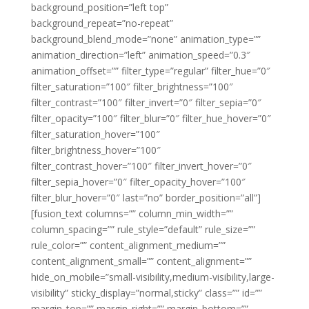
background_position=”left top”
background_repeat=”no-repeat”
background_blend_mode=”none” animation_type=””
animation_direction=”left” animation_speed=”0.3″
animation_offset=”” filter_type=”regular” filter_hue=”0″
filter_saturation=”100″ filter_brightness=”100″
filter_contrast=”100″ filter_invert=”0″ filter_sepia=”0″
filter_opacity=”100″ filter_blur=”0″ filter_hue_hover=”0″
filter_saturation_hover=”100″
filter_brightness_hover=”100″
filter_contrast_hover=”100″ filter_invert_hover=”0″
filter_sepia_hover=”0″ filter_opacity_hover=”100″
filter_blur_hover=”0″ last=”no” border_position=”all”]
[fusion_text columns=”” column_min_width=””
column_spacing=”” rule_style=”default” rule_size=””
rule_color=”” content_alignment_medium=””
content_alignment_small=”” content_alignment=””
hide_on_mobile=”small-visibility,medium-visibility,large-
visibility” sticky_display=”normal,sticky” class=”” id=””
margin_top=”” margin_right=”” margin_bottom=””