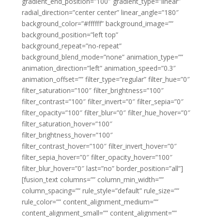
gradient_end_position=”100″ gradient_type=”linear”
radial_direction=”center center” linear_angle=”180″
background_color=”#ffffff” background_image=””
background_position=”left top”
background_repeat=”no-repeat”
background_blend_mode=”none” animation_type=””
animation_direction=”left” animation_speed=”0.3″
animation_offset=”” filter_type=”regular” filter_hue=”0″
filter_saturation=”100″ filter_brightness=”100″
filter_contrast=”100″ filter_invert=”0″ filter_sepia=”0″
filter_opacity=”100″ filter_blur=”0″ filter_hue_hover=”0″
filter_saturation_hover=”100″
filter_brightness_hover=”100″
filter_contrast_hover=”100″ filter_invert_hover=”0″
filter_sepia_hover=”0″ filter_opacity_hover=”100″
filter_blur_hover=”0″ last=”no” border_position=”all”]
[fusion_text columns=”” column_min_width=””
column_spacing=”” rule_style=”default” rule_size=””
rule_color=”” content_alignment_medium=””
content_alignment_small=”” content_alignment=””