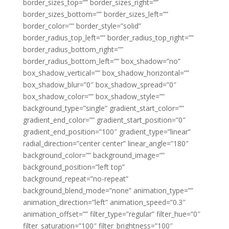
border_sizes_top=”” border_sizes_right=””
border_sizes_bottom=”” border_sizes_left=””
border_color=”” border_style=”solid”
border_radius_top_left=”” border_radius_top_right=””
border_radius_bottom_right=””
border_radius_bottom_left=”” box_shadow=”no”
box_shadow_vertical=”” box_shadow_horizontal=””
box_shadow_blur=”0″ box_shadow_spread=”0″
box_shadow_color=”” box_shadow_style=””
background_type=”single” gradient_start_color=””
gradient_end_color=”” gradient_start_position=”0″
gradient_end_position=”100″ gradient_type=”linear”
radial_direction=”center center” linear_angle=”180″
background_color=”” background_image=””
background_position=”left top”
background_repeat=”no-repeat”
background_blend_mode=”none” animation_type=””
animation_direction=”left” animation_speed=”0.3″
animation_offset=”” filter_type=”regular” filter_hue=”0″
filter_saturation=”100″ filter_brightness=”100″