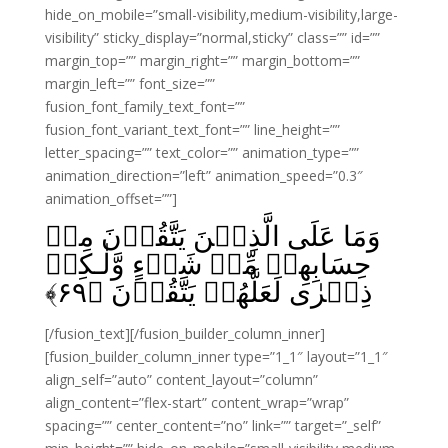
hide_on_mobile=”small-visibility,medium-visibility,large-
visibility” sticky_display=”normal,sticky” class=”” id=””
margin_top=”” margin_right=”” margin_bottom=””
margin_left=”” font_size=””
fusion_font_family_text_font=””
fusion_font_variant_text_font=”” line_height=””
letter_spacing=”” text_color=”” animation_type=””
animation_direction=”left” animation_speed=”0.3″
animation_offset=””]
وَمَا عَلَى الَّذِيۡنَ يَتَّقُوۡنَ مِنۡ
حِسَابِهِمۡ مِّنۡ شَىۡءٍ وَّلٰـكِنۡ
﴾
۶۹
ذِكۡرٰى لَعَلَّهُمۡ يَتَّقُوۡنَ‏ ﴿
[/fusion_text][/fusion_builder_column_inner]
[fusion_builder_column_inner type=”1_1″ layout=”1_1″
align_self=”auto” content_layout=”column”
align_content=”flex-start” content_wrap=”wrap”
spacing=”” center_content=”no” link=”” target=”_self”