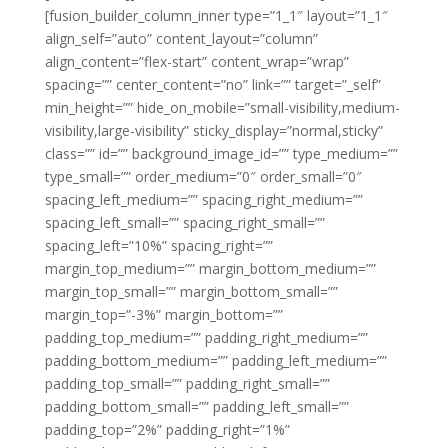
[fusion_builder_column_inner type=”1_1″ layout=”1_1″
align_self=”auto” content_layout=”column”
align_content=”flex-start” content_wrap=”wrap”
spacing=”” center_content=”no” link=”” target=”_self”
min_height=”” hide_on_mobile=”small-visibility,medium-
visibility,large-visibility” sticky_display=”normal,sticky”
class=”” id=”” background_image_id=”” type_medium=””
type_small=”” order_medium=”0″ order_small=”0″
spacing_left_medium=”” spacing_right_medium=””
spacing_left_small=”” spacing_right_small=””
spacing_left=”10%” spacing_right=””
margin_top_medium=”” margin_bottom_medium=””
margin_top_small=”” margin_bottom_small=””
margin_top=”-3%” margin_bottom=””
padding_top_medium=”” padding_right_medium=””
padding_bottom_medium=”” padding_left_medium=””
padding_top_small=”” padding_right_small=””
padding_bottom_small=”” padding_left_small=””
padding_top=”2%” padding_right=”1%”