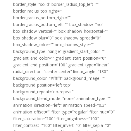
border_style=”solid” border_radius_top_left=””
border_radius_top_right=””
border_radius_bottom_right=””
border_radius_bottom_left=”” box_shadow=”no”
box_shadow_vertical=”” box_shadow_horizontal=””
box_shadow_blur=”0″ box_shadow_spread=”0″
box_shadow_color=”” box_shadow_style=””
background_type=”single” gradient_start_color=””
gradient_end_color=”” gradient_start_position=”0″
gradient_end_position=”100″ gradient_type=”linear”
radial_direction=”center center” linear_angle=”180″
background_color=”#ffffff” background_image=””
background_position=”left top”
background_repeat=”no-repeat”
background_blend_mode=”none” animation_type=””
animation_direction=”left” animation_speed=”0.3″
animation_offset=”” filter_type=”regular” filter_hue=”0″
filter_saturation=”100″ filter_brightness=”100″
filter_contrast=”100″ filter_invert=”0″ filter_sepia=”0″