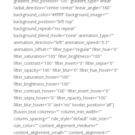
gradient_end_position=”100″ gradient_type=”linear”
radial_direction=”center center” linear_angle=”180″
background_color=”#ffffff” background_image=””
background_position=”left top”
background_repeat=”no-repeat”
background_blend_mode=”none” animation_type=””
animation_direction=”left” animation_speed=”0.3″
animation_offset=”” filter_type=”regular” filter_hue=”0″
filter_saturation=”100″ filter_brightness=”100″
filter_contrast=”100″ filter_invert=”0″ filter_sepia=”0″
filter_opacity=”100″ filter_blur=”0″ filter_hue_hover=”0″
filter_saturation_hover=”100″
filter_brightness_hover=”100″
filter_contrast_hover=”100″ filter_invert_hover=”0″
filter_sepia_hover=”0″ filter_opacity_hover=”100″
filter_blur_hover=”0″ last=”no” border_position=”all”]
[fusion_text columns=”” column_min_width=””
column_spacing=”” rule_style=”default” rule_size=””
rule_color=”” content_alignment_medium=””
content_alignment_small=”” content_alignment=””