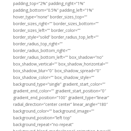
padding_top=”2%” padding_right=”1%”
padding_bottom=”0.5%” padding_left=”1%”
hover_type=”none” border_sizes_top=””
border_sizes_right=”” border_sizes_bottom=””
border_sizes_left=”” border_color=””
border_style=”solid” border_radius_top_left=””
border_radius_top_right=””
border_radius_bottom_right=””
border_radius_bottom_left=”” box_shadow=”no”
box_shadow_vertical=”” box_shadow_horizontal=””
box_shadow_blur=”0″ box_shadow_spread=”0″
box_shadow_color=”” box_shadow_style=””
background_type=”single” gradient_start_color=””
gradient_end_color=”” gradient_start_position=”0″
gradient_end_position=”100″ gradient_type=”linear”
radial_direction=”center center” linear_angle=”180″
background_color=”” background_image=””
background_position=”left top”
background_repeat=”no-repeat”