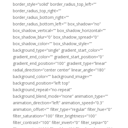
border_style=”solid” border_radius_top_left=””
border_radius_top_right=””
border_radius_bottom_right=””
border_radius_bottom_left=”” box_shadow=”no”
box_shadow_vertical=”” box_shadow_horizontal=””
box_shadow_blur=”0″ box_shadow_spread=”0″
box_shadow_color=”” box_shadow_style=””
background_type=”single” gradient_start_color=””
gradient_end_color=”” gradient_start_position=”0″
gradient_end_position=”100″ gradient_type=”linear”
radial_direction=”center center” linear_angle=”180″
background_color=”” background_image=””
background_position=”left top”
background_repeat=”no-repeat”
background_blend_mode=”none” animation_type=””
animation_direction=”left” animation_speed=”0.3″
animation_offset=”” filter_type=”regular” filter_hue=”0″
filter_saturation=”100″ filter_brightness=”100″
filter_contrast=”100″ filter_invert=”0″ filter_sepia=”0″