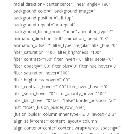
radial_direction=”center center” linear_angle=”180″
background_color=”” background_image=””
background_position=”left top”
background_repeat=”no-repeat”
background_blend_mode=”none” animation_type=””
animation_direction=”left” animation_speed=”0.3″
animation_offset=”” filter_type=”regular” filter_hue=”0″
filter_saturation=”100″ filter_brightness=”100″
filter_contrast=”100″ filter_invert=”0″ filter_sepia=”0″
filter_opacity=”100″ filter_blur=”0″ filter_hue_hover=”0″
filter_saturation_hover=”100″
filter_brightness_hover=”100″
filter_contrast_hover=”100″ filter_invert_hover=”0″
filter_sepia_hover=”0″ filter_opacity_hover=”100″
filter_blur_hover=”0″ last=”false” border_position=”all”
first=”true”][fusion_builder_row_inner]
[fusion_builder_column_inner type=”2_3″ layout=”2_3″
align_self=”center” content_layout=”column”
align_content=”center” content_wrap=”wrap” spacing=””