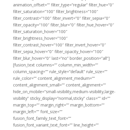
animation_offset=”” filter_type=”regular” filter_hue=”0″
filter_saturation=”100″ filter_brightness=”100″
filter_contrast=”100″ filter_invert=”0″ filter_sepia=”0″
filter_opacity=”100″ filter_blur=”0″ filter_hue_hover=”0″
filter_saturation_hover=”100″
filter_brightness_hover=”100″
filter_contrast_hover=”100″ filter_invert_hover=”0″
filter_sepia_hover=”0″ filter_opacity_hover=”100″
filter_blur_hover=”0″ last=”no” border_position=”all”]
[fusion_text columns=”” column_min_width=””
column_spacing=”” rule_style=”default” rule_size=””
rule_color=”” content_alignment_medium=””
content_alignment_small=”” content_alignment=””
hide_on_mobile=”small-visibility,medium-visibility,large-
visibility” sticky_display=”normal,sticky” class=”” id=””
margin_top=”” margin_right=”” margin_bottom=””
margin_left=”” font_size=””
fusion_font_family_text_font=””
fusion_font_variant_text_font=”” line_height=””