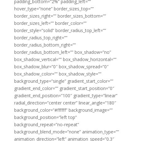
padding_bottom=”2%” padding_left=””
hover_type=”none” border_sizes_top=””
border_sizes_right=”” border_sizes_bottom=””
border_sizes_left=”” border_color=””
border_style=”solid” border_radius_top_left=””
border_radius_top_right=””
border_radius_bottom_right=””
border_radius_bottom_left=”” box_shadow=”no”
box_shadow_vertical=”” box_shadow_horizontal=””
box_shadow_blur=”0″ box_shadow_spread=”0″
box_shadow_color=”” box_shadow_style=””
background_type=”single” gradient_start_color=””
gradient_end_color=”” gradient_start_position=”0″
gradient_end_position=”100″ gradient_type=”linear”
radial_direction=”center center” linear_angle=”180″
background_color=”#ffffff” background_image=””
background_position=”left top”
background_repeat=”no-repeat”
background_blend_mode=”none” animation_type=””
animation_direction=”left” animation_speed=”0.3″