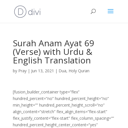
Surah Anam Ayat 69
(Verse) with Urdu &
English Translation
by
Pray
|
Jun 13, 2021
|
Dua
,
Holy Quran
[fusion_builder_container type=”flex”
hundred_percent=”no” hundred_percent_height=”no”
min_height=”” hundred_percent_height_scroll=”no”
align_content=”stretch” flex_align_items=”flex-start”
flex_justify_content=”flex-start” flex_column_spacing=””
hundred_percent_height_center_content=”yes”