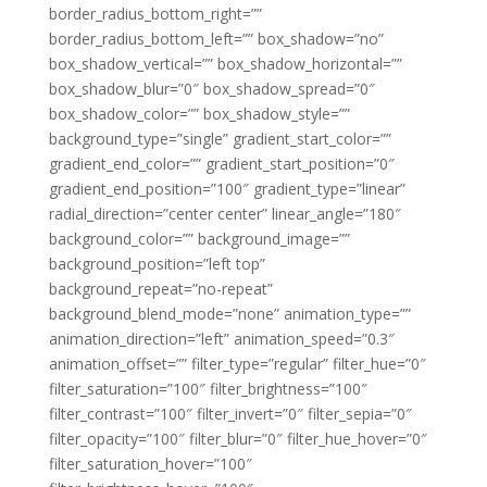
border_radius_bottom_right=””
border_radius_bottom_left=”” box_shadow=”no”
box_shadow_vertical=”” box_shadow_horizontal=””
box_shadow_blur=”0″ box_shadow_spread=”0″
box_shadow_color=”” box_shadow_style=””
background_type=”single” gradient_start_color=””
gradient_end_color=”” gradient_start_position=”0″
gradient_end_position=”100″ gradient_type=”linear”
radial_direction=”center center” linear_angle=”180″
background_color=”” background_image=””
background_position=”left top”
background_repeat=”no-repeat”
background_blend_mode=”none” animation_type=””
animation_direction=”left” animation_speed=”0.3″
animation_offset=”” filter_type=”regular” filter_hue=”0″
filter_saturation=”100″ filter_brightness=”100″
filter_contrast=”100″ filter_invert=”0″ filter_sepia=”0″
filter_opacity=”100″ filter_blur=”0″ filter_hue_hover=”0″
filter_saturation_hover=”100″