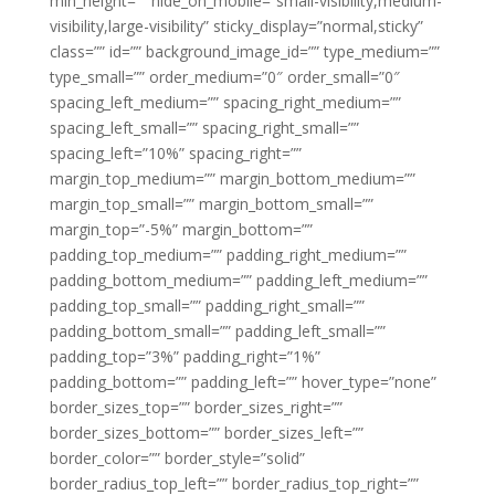
min_height=”” hide_on_mobile=”small-visibility,medium-
visibility,large-visibility” sticky_display=”normal,sticky”
class=”” id=”” background_image_id=”” type_medium=””
type_small=”” order_medium=”0″ order_small=”0″
spacing_left_medium=”” spacing_right_medium=””
spacing_left_small=”” spacing_right_small=””
spacing_left=”10%” spacing_right=””
margin_top_medium=”” margin_bottom_medium=””
margin_top_small=”” margin_bottom_small=””
margin_top=”-5%” margin_bottom=””
padding_top_medium=”” padding_right_medium=””
padding_bottom_medium=”” padding_left_medium=””
padding_top_small=”” padding_right_small=””
padding_bottom_small=”” padding_left_small=””
padding_top=”3%” padding_right=”1%”
padding_bottom=”” padding_left=”” hover_type=”none”
border_sizes_top=”” border_sizes_right=””
border_sizes_bottom=”” border_sizes_left=””
border_color=”” border_style=”solid”
border_radius_top_left=”” border_radius_top_right=””