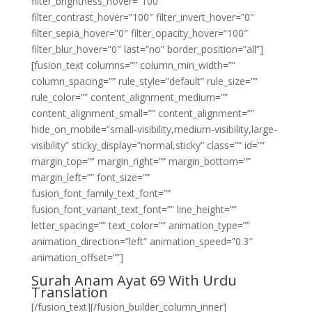
filter_brightness_hover=”100″
filter_contrast_hover=”100″ filter_invert_hover=”0″
filter_sepia_hover=”0″ filter_opacity_hover=”100″
filter_blur_hover=”0″ last=”no” border_position=”all”]
[fusion_text columns=”” column_min_width=””
column_spacing=”” rule_style=”default” rule_size=””
rule_color=”” content_alignment_medium=””
content_alignment_small=”” content_alignment=””
hide_on_mobile=”small-visibility,medium-visibility,large-
visibility” sticky_display=”normal,sticky” class=”” id=””
margin_top=”” margin_right=”” margin_bottom=””
margin_left=”” font_size=””
fusion_font_family_text_font=””
fusion_font_variant_text_font=”” line_height=””
letter_spacing=”” text_color=”” animation_type=””
animation_direction=”left” animation_speed=”0.3″
animation_offset=””]
Surah Anam Ayat 69 With Urdu
Translation
[/fusion_text][/fusion_builder_column_inner]