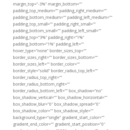
margin_top=”-3%” margin_bottom=””
padding_top_medium=”” padding_right_medium=””
padding_bottom_medium=”” padding_left_medium=””
padding_top_small=”” padding_right_small=””
padding_bottom_small=”” padding_left_small=””
padding_top=”3%” padding_right=”1%”
padding_bottom=”1%” padding_left=””
hover_type=”none” border_sizes_top=””
border_sizes_right=”” border_sizes_bottom=””
border_sizes_left=”” border_color=””
border_style=”solid” border_radius_top_left=””
border_radius_top_right=””
border_radius_bottom_right=””
border_radius_bottom_left=”” box_shadow=”no”
box_shadow_vertical=”” box_shadow_horizontal=””
box_shadow_blur=”0″ box_shadow_spread=”0″
box_shadow_color=”” box_shadow_style=””
background_type=”single” gradient_start_color=””
gradient_end_color=”” gradient_start_position=”0″