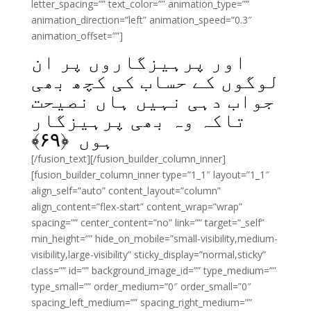
letter_spacing=”” text_color=”” animation_type=””
animation_direction=”left” animation_speed=”0.3″
animation_offset=””]
اور پرہیزگاروں پر ان
لوگوں کے حساب کی کچھ بھی
جواب دہی نہیں ہاں نصیحت
تاکہ وہ بھی پرہیزگار
﴾
۶۹
ہوں ﴿
[/fusion_text][/fusion_builder_column_inner]
[fusion_builder_column_inner type=”1_1″ layout=”1_1″
align_self=”auto” content_layout=”column”
align_content=”flex-start” content_wrap=”wrap”
spacing=”” center_content=”no” link=”” target=”_self”
min_height=”” hide_on_mobile=”small-visibility,medium-
visibility,large-visibility” sticky_display=”normal,sticky”
class=”” id=”” background_image_id=”” type_medium=””
type_small=”” order_medium=”0″ order_small=”0″
spacing_left_medium=”” spacing_right_medium=””