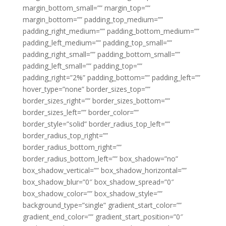
margin_bottom_small=”” margin_top=””
margin_bottom=”” padding_top_medium=””
padding_right_medium=”” padding_bottom_medium=””
padding_left_medium=”” padding_top_small=””
padding_right_small=”” padding_bottom_small=””
padding_left_small=”” padding_top=””
padding_right=”2%” padding_bottom=”” padding_left=””
hover_type=”none” border_sizes_top=””
border_sizes_right=”” border_sizes_bottom=””
border_sizes_left=”” border_color=””
border_style=”solid” border_radius_top_left=””
border_radius_top_right=””
border_radius_bottom_right=””
border_radius_bottom_left=”” box_shadow=”no”
box_shadow_vertical=”” box_shadow_horizontal=””
box_shadow_blur=”0″ box_shadow_spread=”0″
box_shadow_color=”” box_shadow_style=””
background_type=”single” gradient_start_color=””
gradient_end_color=”” gradient_start_position=”0″