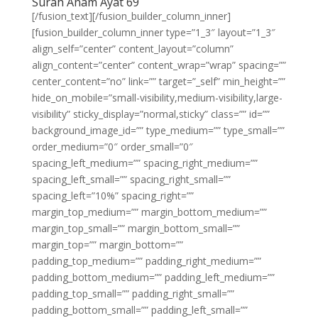
Surah Anam Ayat 69
[/fusion_text][/fusion_builder_column_inner]
[fusion_builder_column_inner type=”1_3″ layout=”1_3″
align_self=”center” content_layout=”column”
align_content=”center” content_wrap=”wrap” spacing=””
center_content=”no” link=”” target=”_self” min_height=””
hide_on_mobile=”small-visibility,medium-visibility,large-
visibility” sticky_display=”normal,sticky” class=”” id=””
background_image_id=”” type_medium=”” type_small=””
order_medium=”0″ order_small=”0″
spacing_left_medium=”” spacing_right_medium=””
spacing_left_small=”” spacing_right_small=””
spacing_left=”10%” spacing_right=””
margin_top_medium=”” margin_bottom_medium=””
margin_top_small=”” margin_bottom_small=””
margin_top=”” margin_bottom=””
padding_top_medium=”” padding_right_medium=””
padding_bottom_medium=”” padding_left_medium=””
padding_top_small=”” padding_right_small=””
padding_bottom_small=”” padding_left_small=””