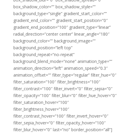
box_shadow_color=”” box_shadow_style=””
background_type=”single” gradient_start_color=””
gradient_end_color=”” gradient_start_position=”0″
gradient_end_position=”100″ gradient_type=”linear”
radial_direction=”center center” linear_angle=”180″
background_color=”” background_image=””
background_position=”left top”
background_repeat=”no-repeat”
background_blend_mode=”none” animation_type=””
animation_direction=”left” animation_speed=”0.3″
animation_offset=”” filter_type=”regular” filter_hue=”0″
filter_saturation=”100″ filter_brightness=”100″
filter_contrast=”100″ filter_invert=”0″ filter_sepia=”0″
filter_opacity=”100″ filter_blur=”0″ filter_hue_hover=”0″
filter_saturation_hover=”100″
filter_brightness_hover=”100″
filter_contrast_hover=”100″ filter_invert_hover=”0″
filter_sepia_hover=”0″ filter_opacity_hover=”100″
filter_blur_hover=”0″ last=”no” border_position=”all”]