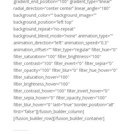
gradient_end_position=”100″ gradient_type=”linear”
radial_direction=”center center” linear_angle=”180″
background_color=”” background_image=””
background_position=”left top”
background_repeat=”no-repeat”
background_blend_mode=”none” animation_type=””
animation_direction=”left” animation_speed=”0.3″
animation_offset=”” filter_type=”regular” filter_hue=”0″
filter_saturation=”100″ filter_brightness=”100″
filter_contrast=”100″ filter_invert=”0″ filter_sepia=”0″
filter_opacity=”100″ filter_blur=”0″ filter_hue_hover=”0″
filter_saturation_hover=”100″
filter_brightness_hover=”100″
filter_contrast_hover=”100″ filter_invert_hover=”0″
filter_sepia_hover=”0″ filter_opacity_hover=”100″
filter_blur_hover=”0″ last=”true” border_position=”all”
first=”false”][/fusion_builder_column]
[/fusion_builder_row][/fusion_builder_container]