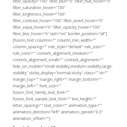
filter_opacity=”100″ filter_blur=”0″ filter_hue_hover=”0″
filter_saturation_hover=”100″
filter_brightness_hover=”100″
filter_contrast_hover=”100″ filter_invert_hover=”0″
filter_sepia_hover=”0″ filter_opacity_hover=”100″
filter_blur_hover=”0″ last=”no” border_position=”all”]
[fusion_text columns=”” column_min_width=””
column_spacing=”” rule_style=”default” rule_size=””
rule_color=”” content_alignment_medium=””
content_alignment_small=”” content_alignment=””
hide_on_mobile=”small-visibility,medium-visibility,large-
visibility” sticky_display=”normal,sticky” class=”” id=””
margin_top=”” margin_right=”” margin_bottom=””
margin_left=”” font_size=””
fusion_font_family_text_font=””
fusion_font_variant_text_font=”” line_height=””
letter_spacing=”” text_color=”” animation_type=””
animation_direction=”left” animation_speed=”0.3″
animation_offset=””]