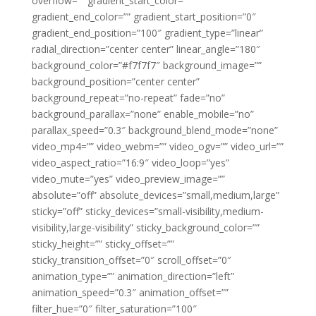
overflow=”” gradient_start_color=””
gradient_end_color=”” gradient_start_position=”0″
gradient_end_position=”100″ gradient_type=”linear”
radial_direction=”center center” linear_angle=”180″
background_color=”#f7f7f7″ background_image=””
background_position=”center center”
background_repeat=”no-repeat” fade=”no”
background_parallax=”none” enable_mobile=”no”
parallax_speed=”0.3″ background_blend_mode=”none”
video_mp4=”” video_webm=”” video_ogv=”” video_url=””
video_aspect_ratio=”16:9″ video_loop=”yes”
video_mute=”yes” video_preview_image=””
absolute=”off” absolute_devices=”small,medium,large”
sticky=”off” sticky_devices=”small-visibility,medium-
visibility,large-visibility” sticky_background_color=””
sticky_height=”” sticky_offset=””
sticky_transition_offset=”0″ scroll_offset=”0″
animation_type=”” animation_direction=”left”
animation_speed=”0.3″ animation_offset=””
filter_hue=”0″ filter_saturation=”100″