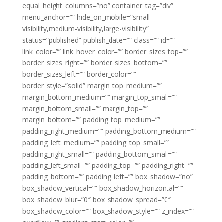
equal_height_columns=”no” container_tag=”div”
menu_anchor=”” hide_on_mobile=”small-
visibility,medium-visibility,large-visibility”
status=”published” publish_date=”” class=”” id=””
link_color=”” link_hover_color=”” border_sizes_top=””
border_sizes_right=”” border_sizes_bottom=””
border_sizes_left=”” border_color=””
border_style=”solid” margin_top_medium=””
margin_bottom_medium=”” margin_top_small=””
margin_bottom_small=”” margin_top=””
margin_bottom=”” padding_top_medium=””
padding_right_medium=”” padding_bottom_medium=””
padding_left_medium=”” padding_top_small=””
padding_right_small=”” padding_bottom_small=””
padding_left_small=”” padding_top=”” padding_right=””
padding_bottom=”” padding_left=”” box_shadow=”no”
box_shadow_vertical=”” box_shadow_horizontal=””
box_shadow_blur=”0″ box_shadow_spread=”0″
box_shadow_color=”” box_shadow_style=”” z_index=””