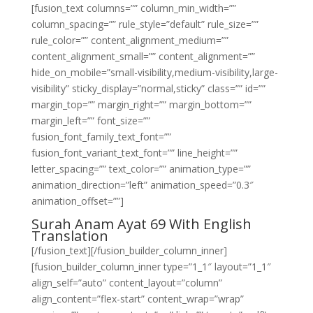
[fusion_text columns=”” column_min_width=””
column_spacing=”” rule_style=”default” rule_size=””
rule_color=”” content_alignment_medium=””
content_alignment_small=”” content_alignment=””
hide_on_mobile=”small-visibility,medium-visibility,large-
visibility” sticky_display=”normal,sticky” class=”” id=””
margin_top=”” margin_right=”” margin_bottom=””
margin_left=”” font_size=””
fusion_font_family_text_font=””
fusion_font_variant_text_font=”” line_height=””
letter_spacing=”” text_color=”” animation_type=””
animation_direction=”left” animation_speed=”0.3″
animation_offset=””]
Surah Anam Ayat 69 With English
Translation
[/fusion_text][/fusion_builder_column_inner]
[fusion_builder_column_inner type=”1_1″ layout=”1_1″
align_self=”auto” content_layout=”column”
align_content=”flex-start” content_wrap=”wrap”