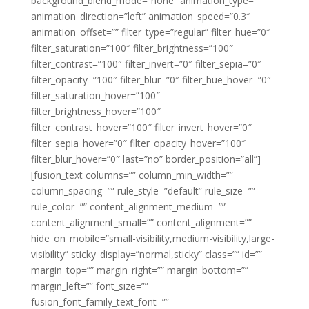
background_blend_mode=”none” animation_type=””
animation_direction=”left” animation_speed=”0.3″
animation_offset=”” filter_type=”regular” filter_hue=”0″
filter_saturation=”100″ filter_brightness=”100″
filter_contrast=”100″ filter_invert=”0″ filter_sepia=”0″
filter_opacity=”100″ filter_blur=”0″ filter_hue_hover=”0″
filter_saturation_hover=”100″
filter_brightness_hover=”100″
filter_contrast_hover=”100″ filter_invert_hover=”0″
filter_sepia_hover=”0″ filter_opacity_hover=”100″
filter_blur_hover=”0″ last=”no” border_position=”all”]
[fusion_text columns=”” column_min_width=””
column_spacing=”” rule_style=”default” rule_size=””
rule_color=”” content_alignment_medium=””
content_alignment_small=”” content_alignment=””
hide_on_mobile=”small-visibility,medium-visibility,large-
visibility” sticky_display=”normal,sticky” class=”” id=””
margin_top=”” margin_right=”” margin_bottom=””
margin_left=”” font_size=””
fusion_font_family_text_font=””