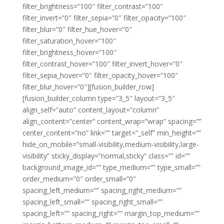
filter_brightness=”100″ filter_contrast=”100″
filter_invert=”0″ filter_sepia=”0″ filter_opacity=”100″
filter_blur=”0″ filter_hue_hover=”0″
filter_saturation_hover=”100″
filter_brightness_hover=”100″
filter_contrast_hover=”100″ filter_invert_hover=”0″
filter_sepia_hover=”0″ filter_opacity_hover=”100″
filter_blur_hover=”0″][fusion_builder_row]
[fusion_builder_column type=”3_5″ layout=”3_5″
align_self=”auto” content_layout=”column”
align_content=”center” content_wrap=”wrap” spacing=””
center_content=”no” link=”” target=”_self” min_height=””
hide_on_mobile=”small-visibility,medium-visibility,large-
visibility” sticky_display=”normal,sticky” class=”” id=””
background_image_id=”” type_medium=”” type_small=””
order_medium=”0″ order_small=”0″
spacing_left_medium=”” spacing_right_medium=””
spacing_left_small=”” spacing_right_small=””
spacing_left=”” spacing_right=”” margin_top_medium=””