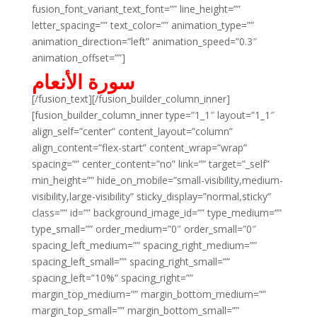
fusion_font_variant_text_font=”” line_height=””
letter_spacing=”” text_color=”” animation_type=””
animation_direction=”left” animation_speed=”0.3″
animation_offset=””]
سورة الأنعام
[/fusion_text][/fusion_builder_column_inner]
[fusion_builder_column_inner type=”1_1″ layout=”1_1″
align_self=”center” content_layout=”column”
align_content=”flex-start” content_wrap=”wrap”
spacing=”” center_content=”no” link=”” target=”_self”
min_height=”” hide_on_mobile=”small-visibility,medium-
visibility,large-visibility” sticky_display=”normal,sticky”
class=”” id=”” background_image_id=”” type_medium=””
type_small=”” order_medium=”0″ order_small=”0″
spacing_left_medium=”” spacing_right_medium=””
spacing_left_small=”” spacing_right_small=””
spacing_left=”10%” spacing_right=””
margin_top_medium=”” margin_bottom_medium=””
margin_top_small=”” margin_bottom_small=””