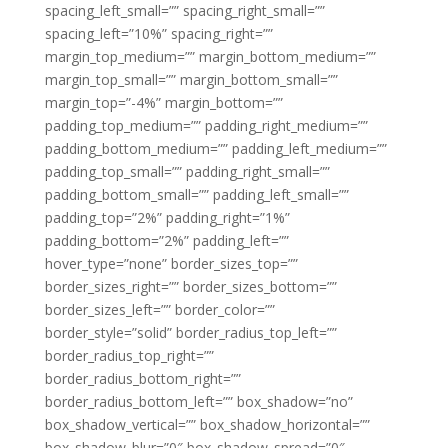
spacing_left_small=”” spacing_right_small=””
spacing_left=”10%” spacing_right=””
margin_top_medium=”” margin_bottom_medium=””
margin_top_small=”” margin_bottom_small=””
margin_top=”-4%” margin_bottom=””
padding_top_medium=”” padding_right_medium=””
padding_bottom_medium=”” padding_left_medium=””
padding_top_small=”” padding_right_small=””
padding_bottom_small=”” padding_left_small=””
padding_top=”2%” padding_right=”1%”
padding_bottom=”2%” padding_left=””
hover_type=”none” border_sizes_top=””
border_sizes_right=”” border_sizes_bottom=””
border_sizes_left=”” border_color=””
border_style=”solid” border_radius_top_left=””
border_radius_top_right=””
border_radius_bottom_right=””
border_radius_bottom_left=”” box_shadow=”no”
box_shadow_vertical=”” box_shadow_horizontal=””
box_shadow_blur=”0″ box_shadow_spread=”0″