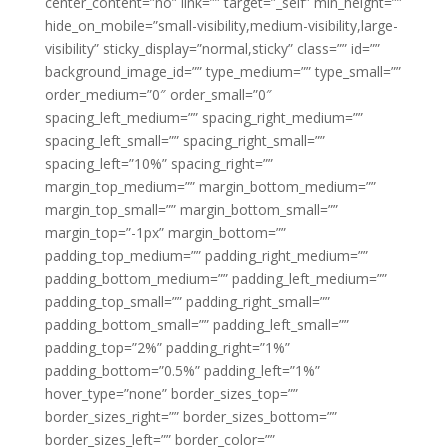
center_content=”no” link=”” target=”_self” min_height=””
hide_on_mobile=”small-visibility,medium-visibility,large-
visibility” sticky_display=”normal,sticky” class=”” id=””
background_image_id=”” type_medium=”” type_small=””
order_medium=”0″ order_small=”0″
spacing_left_medium=”” spacing_right_medium=””
spacing_left_small=”” spacing_right_small=””
spacing_left=”10%” spacing_right=””
margin_top_medium=”” margin_bottom_medium=””
margin_top_small=”” margin_bottom_small=””
margin_top=”-1px” margin_bottom=””
padding_top_medium=”” padding_right_medium=””
padding_bottom_medium=”” padding_left_medium=””
padding_top_small=”” padding_right_small=””
padding_bottom_small=”” padding_left_small=””
padding_top=”2%” padding_right=”1%”
padding_bottom=”0.5%” padding_left=”1%”
hover_type=”none” border_sizes_top=””
border_sizes_right=”” border_sizes_bottom=””
border_sizes_left=”” border_color=””