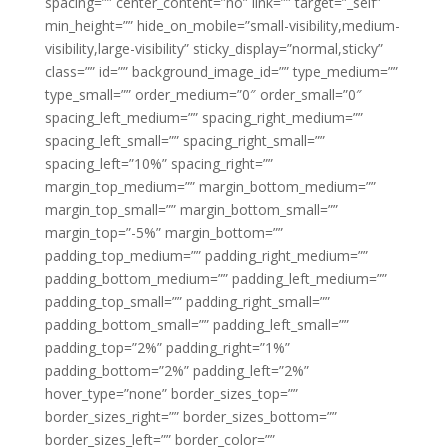
spacing=”” center_content=”no” link=”” target=”_self”
min_height=”” hide_on_mobile=”small-visibility,medium-
visibility,large-visibility” sticky_display=”normal,sticky”
class=”” id=”” background_image_id=”” type_medium=””
type_small=”” order_medium=”0″ order_small=”0″
spacing_left_medium=”” spacing_right_medium=””
spacing_left_small=”” spacing_right_small=””
spacing_left=”10%” spacing_right=””
margin_top_medium=”” margin_bottom_medium=””
margin_top_small=”” margin_bottom_small=””
margin_top=”-5%” margin_bottom=””
padding_top_medium=”” padding_right_medium=””
padding_bottom_medium=”” padding_left_medium=””
padding_top_small=”” padding_right_small=””
padding_bottom_small=”” padding_left_small=””
padding_top=”2%” padding_right=”1%”
padding_bottom=”2%” padding_left=”2%”
hover_type=”none” border_sizes_top=””
border_sizes_right=”” border_sizes_bottom=””
border_sizes_left=”” border_color=””