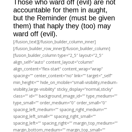
Those who ward off (evil) are not
accountable for them in aught,
but the Reminder (must be given
them) that haply they (too) may
ward off (evil).
[/fusion_text][/fusion_builder_column_inner]
[/fusion_builder_row_inner][/fusion_builder_column]
[fusion_builder_column type=”2_5″ layout=”2_5″
align_self=”auto” content_layout=”column”
align_content=”flex-start” content_wrap=”wrap”
spacing=”” center_content=”no” link=”” target=”_self”
min_height=”” hide_on_mobile=”small-visibility,medium-
visibility,large-visibility” sticky_display=”normal,sticky”
class=”” id=”” background_image_id=”” type_medium=””
type_small=”” order_medium=”0″ order_small=”0″
spacing_left_medium=”” spacing_right_medium=””
spacing_left_small=”” spacing_right_small=””
spacing_left=”” spacing_right=”” margin_top_medium=””
margin_bottom_medium=”” margin_top_small=””