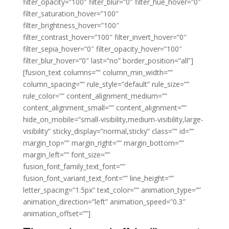
filter_opacity=”100″ filter_blur=”0″ filter_hue_hover=”0″
filter_saturation_hover=”100″
filter_brightness_hover=”100″
filter_contrast_hover=”100″ filter_invert_hover=”0″
filter_sepia_hover=”0″ filter_opacity_hover=”100″
filter_blur_hover=”0″ last=”no” border_position=”all”]
[fusion_text columns=”” column_min_width=””
column_spacing=”” rule_style=”default” rule_size=””
rule_color=”” content_alignment_medium=””
content_alignment_small=”” content_alignment=””
hide_on_mobile=”small-visibility,medium-visibility,large-
visibility” sticky_display=”normal,sticky” class=”” id=””
margin_top=”” margin_right=”” margin_bottom=””
margin_left=”” font_size=””
fusion_font_family_text_font=””
fusion_font_variant_text_font=”” line_height=””
letter_spacing=”1.5px” text_color=”” animation_type=””
animation_direction=”left” animation_speed=”0.3″
animation_offset=””]