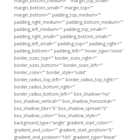
margin_bottom_medium=”” margin_top_small=””
margin_bottom_small=”” margin_top=””
margin_bottom=”” padding_top_medium=””
padding_right_medium=”” padding_bottom_medium=””
padding_left_medium=”” padding_top_small=””
padding_right_small=”” padding_bottom_small=””
padding_left_small=”” padding_top=”” padding_right=””
padding_bottom=”” padding_left=”” hover_type=”none”
border_sizes_top=”” border_sizes_right=””
border_sizes_bottom=”” border_sizes_left=””
border_color=”” border_style=”solid”
border_radius_top_left=”” border_radius_top_right=””
border_radius_bottom_right=””
border_radius_bottom_left=”” box_shadow=”no”
box_shadow_vertical=”” box_shadow_horizontal=””
box_shadow_blur=”0″ box_shadow_spread=”0″
box_shadow_color=”” box_shadow_style=””
background_type=”single” gradient_start_color=””
gradient_end_color=”” gradient_start_position=”0″
gradient_end_position=”100″ gradient_type=”linear”