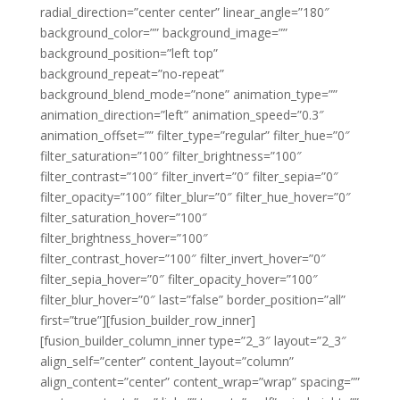
radial_direction=”center center” linear_angle=”180″
background_color=”” background_image=””
background_position=”left top”
background_repeat=”no-repeat”
background_blend_mode=”none” animation_type=””
animation_direction=”left” animation_speed=”0.3″
animation_offset=”” filter_type=”regular” filter_hue=”0″
filter_saturation=”100″ filter_brightness=”100″
filter_contrast=”100″ filter_invert=”0″ filter_sepia=”0″
filter_opacity=”100″ filter_blur=”0″ filter_hue_hover=”0″
filter_saturation_hover=”100″
filter_brightness_hover=”100″
filter_contrast_hover=”100″ filter_invert_hover=”0″
filter_sepia_hover=”0″ filter_opacity_hover=”100″
filter_blur_hover=”0″ last=”false” border_position=”all”
first=”true”][fusion_builder_row_inner]
[fusion_builder_column_inner type=”2_3″ layout=”2_3″
align_self=”center” content_layout=”column”
align_content=”center” content_wrap=”wrap” spacing=””