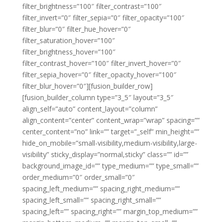
filter_brightness=”100″ filter_contrast=”100″
filter_invert=”0″ filter_sepia=”0″ filter_opacity=”100″
filter_blur=”0″ filter_hue_hover=”0″
filter_saturation_hover=”100″
filter_brightness_hover=”100″
filter_contrast_hover=”100″ filter_invert_hover=”0″
filter_sepia_hover=”0″ filter_opacity_hover=”100″
filter_blur_hover=”0″][fusion_builder_row]
[fusion_builder_column type=”3_5″ layout=”3_5″
align_self=”auto” content_layout=”column”
align_content=”center” content_wrap=”wrap” spacing=””
center_content=”no” link=”” target=”_self” min_height=””
hide_on_mobile=”small-visibility,medium-visibility,large-
visibility” sticky_display=”normal,sticky” class=”” id=””
background_image_id=”” type_medium=”” type_small=””
order_medium=”0″ order_small=”0″
spacing_left_medium=”” spacing_right_medium=””
spacing_left_small=”” spacing_right_small=””
spacing_left=”” spacing_right=”” margin_top_medium=””