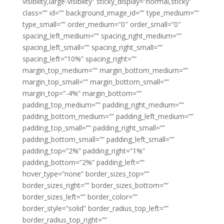
visibility,large-visibility” sticky_display=”normal,sticky”
class=”” id=”” background_image_id=”” type_medium=””
type_small=”” order_medium=”0″ order_small=”0″
spacing_left_medium=”” spacing_right_medium=””
spacing_left_small=”” spacing_right_small=””
spacing_left=”10%” spacing_right=””
margin_top_medium=”” margin_bottom_medium=””
margin_top_small=”” margin_bottom_small=””
margin_top=”-4%” margin_bottom=””
padding_top_medium=”” padding_right_medium=””
padding_bottom_medium=”” padding_left_medium=””
padding_top_small=”” padding_right_small=””
padding_bottom_small=”” padding_left_small=””
padding_top=”2%” padding_right=”1%”
padding_bottom=”2%” padding_left=””
hover_type=”none” border_sizes_top=””
border_sizes_right=”” border_sizes_bottom=””
border_sizes_left=”” border_color=””
border_style=”solid” border_radius_top_left=””
border_radius_top_right=””