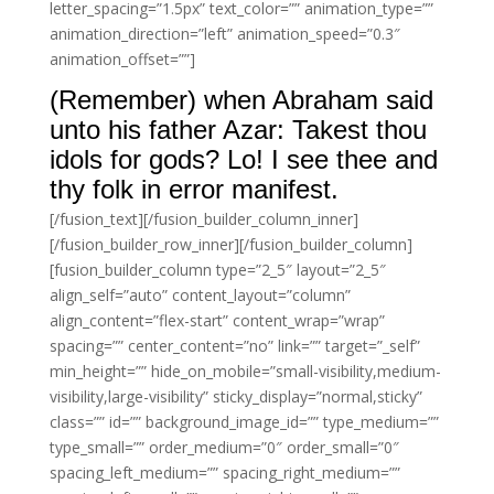
letter_spacing=”1.5px” text_color=”” animation_type=””
animation_direction=”left” animation_speed=”0.3″
animation_offset=””]
(Remember) when Abraham said
unto his father Azar: Takest thou
idols for gods? Lo! I see thee and
thy folk in error manifest.
[/fusion_text][/fusion_builder_column_inner]
[/fusion_builder_row_inner][/fusion_builder_column]
[fusion_builder_column type=”2_5″ layout=”2_5″
align_self=”auto” content_layout=”column”
align_content=”flex-start” content_wrap=”wrap”
spacing=”” center_content=”no” link=”” target=”_self”
min_height=”” hide_on_mobile=”small-visibility,medium-
visibility,large-visibility” sticky_display=”normal,sticky”
class=”” id=”” background_image_id=”” type_medium=””
type_small=”” order_medium=”0″ order_small=”0″
spacing_left_medium=”” spacing_right_medium=””