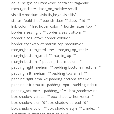
equal_height_columns=”no” container_tag=”div”
menu_anchor=”” hide_on_mobile=”small-
visibility,medium-visibility,large-visibility”
status=”published” publish_date=”” class=”” id=””
link_color=”” link_hover_color=”” border_sizes_top=””
border_sizes_right=”” border_sizes_bottom=””
border_sizes_left=”” border_color=””
border_style=”solid” margin_top_medium=””
margin_bottom_medium=”” margin_top_small=””
margin_bottom_small=”” margin_top=””
margin_bottom=”” padding_top_medium=””
padding_right_medium=”” padding_bottom_medium=””
padding_left_medium=”” padding_top_small=””
padding_right_small=”” padding_bottom_small=””
padding_left_small=”” padding_top=”” padding_right=””
padding_bottom=”” padding_left=”” box_shadow=”no”
box_shadow_vertical=”” box_shadow_horizontal=””
box_shadow_blur=”0″ box_shadow_spread=”0″
box_shadow_color=”” box_shadow_style=”” z_index=””