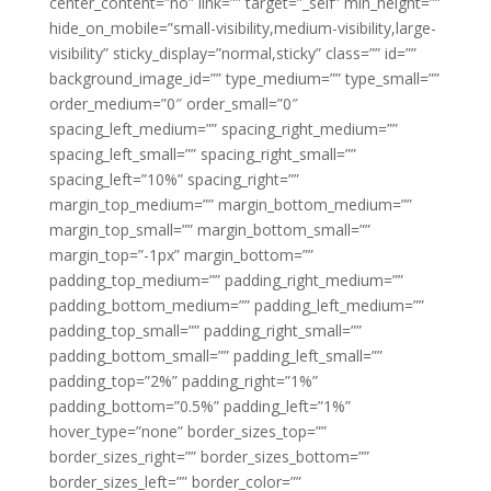
center_content=”no” link=”” target=”_self” min_height=””
hide_on_mobile=”small-visibility,medium-visibility,large-
visibility” sticky_display=”normal,sticky” class=”” id=””
background_image_id=”” type_medium=”” type_small=””
order_medium=”0″ order_small=”0″
spacing_left_medium=”” spacing_right_medium=””
spacing_left_small=”” spacing_right_small=””
spacing_left=”10%” spacing_right=””
margin_top_medium=”” margin_bottom_medium=””
margin_top_small=”” margin_bottom_small=””
margin_top=”-1px” margin_bottom=””
padding_top_medium=”” padding_right_medium=””
padding_bottom_medium=”” padding_left_medium=””
padding_top_small=”” padding_right_small=””
padding_bottom_small=”” padding_left_small=””
padding_top=”2%” padding_right=”1%”
padding_bottom=”0.5%” padding_left=”1%”
hover_type=”none” border_sizes_top=””
border_sizes_right=”” border_sizes_bottom=””
border_sizes_left=”” border_color=””