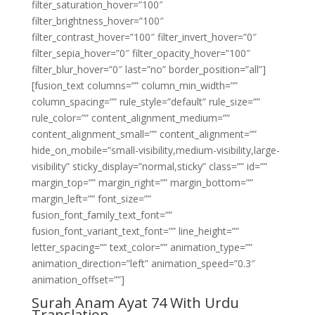
filter_saturation_hover=”100″
filter_brightness_hover=”100″
filter_contrast_hover=”100″ filter_invert_hover=”0″
filter_sepia_hover=”0″ filter_opacity_hover=”100″
filter_blur_hover=”0″ last=”no” border_position=”all”]
[fusion_text columns=”” column_min_width=””
column_spacing=”” rule_style=”default” rule_size=””
rule_color=”” content_alignment_medium=””
content_alignment_small=”” content_alignment=””
hide_on_mobile=”small-visibility,medium-visibility,large-
visibility” sticky_display=”normal,sticky” class=”” id=””
margin_top=”” margin_right=”” margin_bottom=””
margin_left=”” font_size=””
fusion_font_family_text_font=””
fusion_font_variant_text_font=”” line_height=””
letter_spacing=”” text_color=”” animation_type=””
animation_direction=”left” animation_speed=”0.3″
animation_offset=””]
Surah Anam Ayat 74 With Urdu
Translation