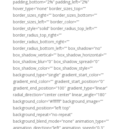
padding_bottom=”2%” padding_left=”2%”
hover_type=”none” border_sizes_top=””
border_sizes_right=”” border_sizes_bottom=””
border_sizes_left=”” border_color=””
border_style=”solid” border_radius_top_left=””
border_radius_top_right=””
border_radius_bottom_right=””
border_radius_bottom_left=”” box_shadow=”no”
box_shadow_vertical=”” box_shadow_horizontal=””
box_shadow_blur=”0″ box_shadow_spread=”0″
box_shadow_color=”” box_shadow_style=””
background_type=”single” gradient_start_color=””
gradient_end_color=”” gradient_start_position=”0″
gradient_end_position=”100″ gradient_type=”linear”
radial_direction=”center center” linear_angle=”180″
background_color=”#ffffff” background_image=””
background_position=”left top”
background_repeat=”no-repeat”
background_blend_mode=”none” animation_type=””
animation_direction=”left” animation_speed=”0.3″