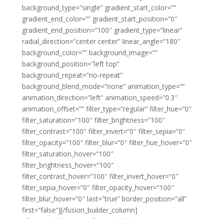
background_type=”single” gradient_start_color=””
gradient_end_color=”” gradient_start_position=”0″
gradient_end_position=”100″ gradient_type=”linear”
radial_direction=”center center” linear_angle=”180″
background_color=”” background_image=””
background_position=”left top”
background_repeat=”no-repeat”
background_blend_mode=”none” animation_type=””
animation_direction=”left” animation_speed=”0.3″
animation_offset=”” filter_type=”regular” filter_hue=”0″
filter_saturation=”100″ filter_brightness=”100″
filter_contrast=”100″ filter_invert=”0″ filter_sepia=”0″
filter_opacity=”100″ filter_blur=”0″ filter_hue_hover=”0″
filter_saturation_hover=”100″
filter_brightness_hover=”100″
filter_contrast_hover=”100″ filter_invert_hover=”0″
filter_sepia_hover=”0″ filter_opacity_hover=”100″
filter_blur_hover=”0″ last=”true” border_position=”all”
first=”false”][/fusion_builder_column]