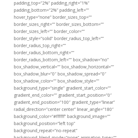
padding_top=”2%” padding_right=”1%”
padding_bottom=”2%” padding_left=””
hover_type=”none” border_sizes_top=””
border_sizes_right=”” border_sizes_bottom=””
border_sizes_left=”” border_color=””
border_style=”solid” border_radius_top_left=””
border_radius_top_right=””
border_radius_bottom_right=””
border_radius_bottom_left=”” box_shadow=”no”
box_shadow_vertical=”” box_shadow_horizontal=””
box_shadow_blur=”0″ box_shadow_spread=”0″
box_shadow_color=”” box_shadow_style=””
background_type=”single” gradient_start_color=””
gradient_end_color=”” gradient_start_position=”0″
gradient_end_position=”100″ gradient_type=”linear”
radial_direction=”center center” linear_angle=”180″
background_color=”#ffffff” background_image=””
background_position=”left top”
background_repeat=”no-repeat”
background_blend_mode=”none” animation_type=””