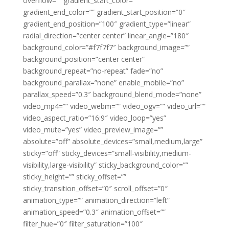
overflow=”” gradient_start_color=””
gradient_end_color=”” gradient_start_position=”0″
gradient_end_position=”100″ gradient_type=”linear”
radial_direction=”center center” linear_angle=”180″
background_color=”#f7f7f7″ background_image=””
background_position=”center center”
background_repeat=”no-repeat” fade=”no”
background_parallax=”none” enable_mobile=”no”
parallax_speed=”0.3″ background_blend_mode=”none”
video_mp4=”” video_webm=”” video_ogv=”” video_url=””
video_aspect_ratio=”16:9″ video_loop=”yes”
video_mute=”yes” video_preview_image=””
absolute=”off” absolute_devices=”small,medium,large”
sticky=”off” sticky_devices=”small-visibility,medium-
visibility,large-visibility” sticky_background_color=””
sticky_height=”” sticky_offset=””
sticky_transition_offset=”0″ scroll_offset=”0″
animation_type=”” animation_direction=”left”
animation_speed=”0.3″ animation_offset=””
filter_hue=”0″ filter_saturation=”100″