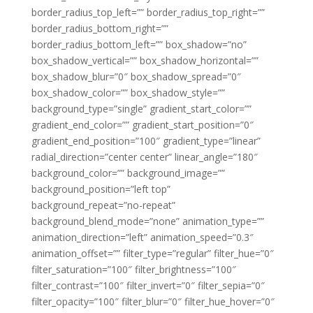
border_radius_top_left=”” border_radius_top_right=””
border_radius_bottom_right=””
border_radius_bottom_left=”” box_shadow=”no”
box_shadow_vertical=”” box_shadow_horizontal=””
box_shadow_blur=”0″ box_shadow_spread=”0″
box_shadow_color=”” box_shadow_style=””
background_type=”single” gradient_start_color=””
gradient_end_color=”” gradient_start_position=”0″
gradient_end_position=”100″ gradient_type=”linear”
radial_direction=”center center” linear_angle=”180″
background_color=”” background_image=””
background_position=”left top”
background_repeat=”no-repeat”
background_blend_mode=”none” animation_type=””
animation_direction=”left” animation_speed=”0.3″
animation_offset=”” filter_type=”regular” filter_hue=”0″
filter_saturation=”100″ filter_brightness=”100″
filter_contrast=”100″ filter_invert=”0″ filter_sepia=”0″
filter_opacity=”100″ filter_blur=”0″ filter_hue_hover=”0″