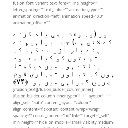
fusion_font_variant_text_font=”” line_height=””
letter_spacing=”” text_color=”” animation_type=””
animation_direction=”left” animation_speed=”0.3″
animation_offset=””]
اور (وہ وقت بھی یاد کرنے
کے لائق ہے) جب ابراہیم نے
اپنے باپ آزر سے کہا کہ
تم بتوں کو کیا معبود
بناتے ہو۔ میں دیکھتا
ہوں کہ تم اور تمہاری قوم
﴾
۷۴
صریح گمراہی میں ہو ﴿
[/fusion_text][/fusion_builder_column_inner]
[fusion_builder_column_inner type=”1_1″ layout=”1_1″
align_self=”auto” content_layout=”column”
align_content=”flex-start” content_wrap=”wrap”
spacing=”” center_content=”no” link=”” target=”_self”
min_height=”” hide_on_mobile=”small-visibility,medium-