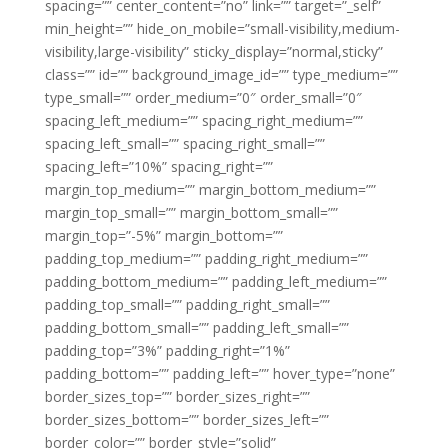
spacing=”” center_content=”no” link=”” target=”_self”
min_height=”” hide_on_mobile=”small-visibility,medium-
visibility,large-visibility” sticky_display=”normal,sticky”
class=”” id=”” background_image_id=”” type_medium=””
type_small=”” order_medium=”0″ order_small=”0″
spacing_left_medium=”” spacing_right_medium=””
spacing_left_small=”” spacing_right_small=””
spacing_left=”10%” spacing_right=””
margin_top_medium=”” margin_bottom_medium=””
margin_top_small=”” margin_bottom_small=””
margin_top=”-5%” margin_bottom=””
padding_top_medium=”” padding_right_medium=””
padding_bottom_medium=”” padding_left_medium=””
padding_top_small=”” padding_right_small=””
padding_bottom_small=”” padding_left_small=””
padding_top=”3%” padding_right=”1%”
padding_bottom=”” padding_left=”” hover_type=”none”
border_sizes_top=”” border_sizes_right=””
border_sizes_bottom=”” border_sizes_left=””
border_color=”” border_style=”solid”