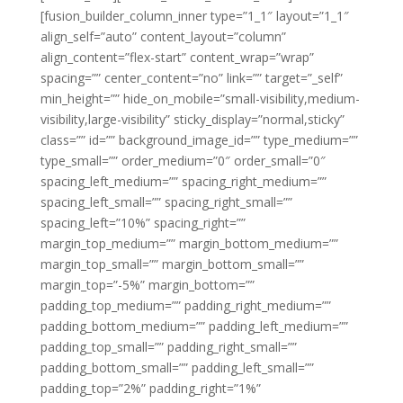
[fusion_builder_column_inner type=”1_1″ layout=”1_1″
align_self=”auto” content_layout=”column”
align_content=”flex-start” content_wrap=”wrap”
spacing=”” center_content=”no” link=”” target=”_self”
min_height=”” hide_on_mobile=”small-visibility,medium-
visibility,large-visibility” sticky_display=”normal,sticky”
class=”” id=”” background_image_id=”” type_medium=””
type_small=”” order_medium=”0″ order_small=”0″
spacing_left_medium=”” spacing_right_medium=””
spacing_left_small=”” spacing_right_small=””
spacing_left=”10%” spacing_right=””
margin_top_medium=”” margin_bottom_medium=””
margin_top_small=”” margin_bottom_small=””
margin_top=”-5%” margin_bottom=””
padding_top_medium=”” padding_right_medium=””
padding_bottom_medium=”” padding_left_medium=””
padding_top_small=”” padding_right_small=””
padding_bottom_small=”” padding_left_small=””
padding_top=”2%” padding_right=”1%”