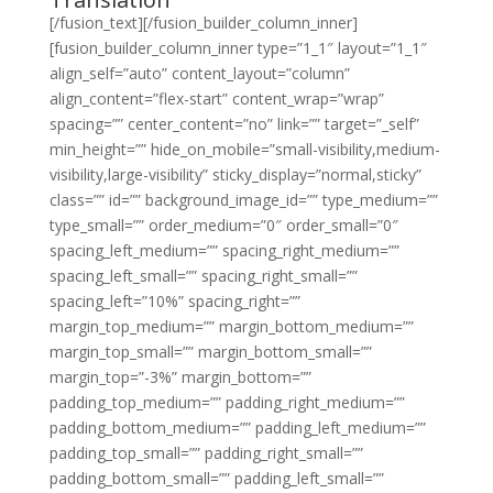
[/fusion_text][/fusion_builder_column_inner]
[fusion_builder_column_inner type=”1_1″ layout=”1_1″
align_self=”auto” content_layout=”column”
align_content=”flex-start” content_wrap=”wrap”
spacing=”” center_content=”no” link=”” target=”_self”
min_height=”” hide_on_mobile=”small-visibility,medium-
visibility,large-visibility” sticky_display=”normal,sticky”
class=”” id=”” background_image_id=”” type_medium=””
type_small=”” order_medium=”0″ order_small=”0″
spacing_left_medium=”” spacing_right_medium=””
spacing_left_small=”” spacing_right_small=””
spacing_left=”10%” spacing_right=””
margin_top_medium=”” margin_bottom_medium=””
margin_top_small=”” margin_bottom_small=””
margin_top=”-3%” margin_bottom=””
padding_top_medium=”” padding_right_medium=””
padding_bottom_medium=”” padding_left_medium=””
padding_top_small=”” padding_right_small=””
padding_bottom_small=”” padding_left_small=””