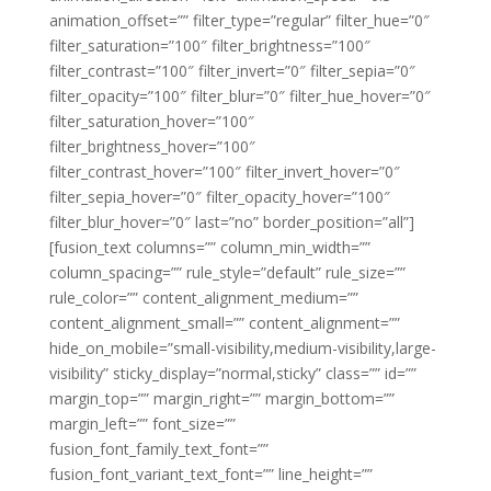
animation_offset=”” filter_type=”regular” filter_hue=”0″
filter_saturation=”100″ filter_brightness=”100″
filter_contrast=”100″ filter_invert=”0″ filter_sepia=”0″
filter_opacity=”100″ filter_blur=”0″ filter_hue_hover=”0″
filter_saturation_hover=”100″
filter_brightness_hover=”100″
filter_contrast_hover=”100″ filter_invert_hover=”0″
filter_sepia_hover=”0″ filter_opacity_hover=”100″
filter_blur_hover=”0″ last=”no” border_position=”all”]
[fusion_text columns=”” column_min_width=””
column_spacing=”” rule_style=”default” rule_size=””
rule_color=”” content_alignment_medium=””
content_alignment_small=”” content_alignment=””
hide_on_mobile=”small-visibility,medium-visibility,large-
visibility” sticky_display=”normal,sticky” class=”” id=””
margin_top=”” margin_right=”” margin_bottom=””
margin_left=”” font_size=””
fusion_font_family_text_font=””
fusion_font_variant_text_font=”” line_height=””