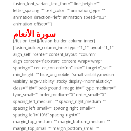
fusion_font_variant_text_font=”” line_height=””
letter_spacing=”” text_color=”” animation_type=””
animation_direction=”left” animation_speed=”0.3″
animation_offset=””]
سورة الأنعام
[/fusion_text][/fusion_builder_column_inner]
[fusion_builder_column_inner type=”1_1″ layout=”1_1″
align_self=”center” content_layout=”column”
align_content=”flex-start” content_wrap=”wrap”
spacing=”” center_content=”no” link=”” target=”_self”
min_height=”” hide_on_mobile=”small-visibility,medium-
visibility,large-visibility” sticky_display=”normal,sticky”
class=”” id=”” background_image_id=”” type_medium=””
type_small=”” order_medium=”0″ order_small=”0″
spacing_left_medium=”” spacing_right_medium=””
spacing_left_small=”” spacing_right_small=””
spacing_left=”10%” spacing_right=””
margin_top_medium=”” margin_bottom_medium=””
margin_top_small=”” margin_bottom_small=””