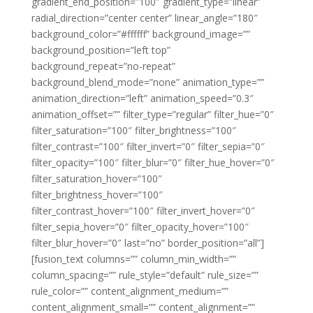
gradient_end_position=”100″ gradient_type=”linear”
radial_direction=”center center” linear_angle=”180″
background_color=”#ffffff” background_image=””
background_position=”left top”
background_repeat=”no-repeat”
background_blend_mode=”none” animation_type=””
animation_direction=”left” animation_speed=”0.3″
animation_offset=”” filter_type=”regular” filter_hue=”0″
filter_saturation=”100″ filter_brightness=”100″
filter_contrast=”100″ filter_invert=”0″ filter_sepia=”0″
filter_opacity=”100″ filter_blur=”0″ filter_hue_hover=”0″
filter_saturation_hover=”100″
filter_brightness_hover=”100″
filter_contrast_hover=”100″ filter_invert_hover=”0″
filter_sepia_hover=”0″ filter_opacity_hover=”100″
filter_blur_hover=”0″ last=”no” border_position=”all”]
[fusion_text columns=”” column_min_width=””
column_spacing=”” rule_style=”default” rule_size=””
rule_color=”” content_alignment_medium=””
content_alignment_small=”” content_alignment=””