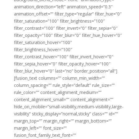
animation_direction=”left” animation_speed=”0.3″
animation_offset=”” filter_type=”regular” filter_hue=”0″
filter_saturation=”100″ filter_brightness=”100″
filter_contrast=”100″ filter_invert=”0″ filter_sepia=”0″
filter_opacity=”100″ filter_blur=”0″ filter_hue_hover=”0″
filter_saturation_hover=”100″
filter_brightness_hover=”100″
filter_contrast_hover=”100″ filter_invert_hover=”0″
filter_sepia_hover=”0″ filter_opacity_hover=”100″
filter_blur_hover=”0″ last=”no” border_position=”all”]
[fusion_text columns=”” column_min_width=””
column_spacing=”” rule_style=”default” rule_size=””
rule_color=”” content_alignment_medium=””
content_alignment_small=”” content_alignment=””
hide_on_mobile=”small-visibility,medium-visibility,large-
visibility” sticky_display=”normal,sticky” class=”” id=””
margin_top=”” margin_right=”” margin_bottom=””
margin_left=”” font_size=””
fusion_font_family_text_font=””