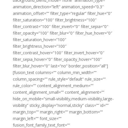
background_blend_mode=”none” animation_type=””
animation_direction=”left” animation_speed=”0.3″
animation_offset=”” filter_type=”regular” filter_hue=”0″
filter_saturation=”100″ filter_brightness=”100″
filter_contrast=”100″ filter_invert=”0″ filter_sepia=”0″
filter_opacity=”100″ filter_blur=”0″ filter_hue_hover=”0″
filter_saturation_hover=”100″
filter_brightness_hover=”100″
filter_contrast_hover=”100″ filter_invert_hover=”0″
filter_sepia_hover=”0″ filter_opacity_hover=”100″
filter_blur_hover=”0″ last=”no” border_position=”all”]
[fusion_text columns=”” column_min_width=””
column_spacing=”” rule_style=”default” rule_size=””
rule_color=”” content_alignment_medium=””
content_alignment_small=”” content_alignment=””
hide_on_mobile=”small-visibility,medium-visibility,large-
visibility” sticky_display=”normal,sticky” class=”” id=””
margin_top=”” margin_right=”” margin_bottom=””
margin_left=”” font_size=””
fusion_font_family_text_font=””