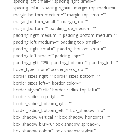
spacing_left_small=”” spacing_right_small=””
spacing_left=”” spacing_right=”” margin_top_medium=””
margin_bottom_medium=”” margin_top_small=””
margin_bottom_small=”” margin_top=””
margin_bottom=”” padding_top_medium=””
padding_right_medium=”” padding_bottom_medium=””
padding_left_medium=”” padding_top_small=””
padding_right_small=”” padding_bottom_small=””
padding_left_small=”” padding_top=””
padding_right=”2%” padding_bottom=”” padding_left=””
hover_type=”none” border_sizes_top=””
border_sizes_right=”” border_sizes_bottom=””
border_sizes_left=”” border_color=””
border_style=”solid” border_radius_top_left=””
border_radius_top_right=””
border_radius_bottom_right=””
border_radius_bottom_left=”” box_shadow=”no”
box_shadow_vertical=”” box_shadow_horizontal=””
box_shadow_blur=”0″ box_shadow_spread=”0″
box_shadow_color=”” box_shadow_style=””