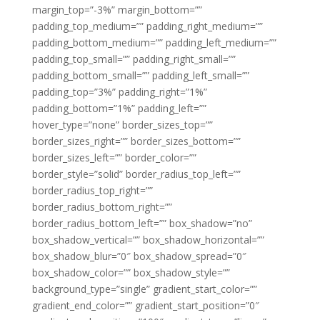
margin_top=”-3%” margin_bottom=””
padding_top_medium=”” padding_right_medium=””
padding_bottom_medium=”” padding_left_medium=””
padding_top_small=”” padding_right_small=””
padding_bottom_small=”” padding_left_small=””
padding_top=”3%” padding_right=”1%”
padding_bottom=”1%” padding_left=””
hover_type=”none” border_sizes_top=””
border_sizes_right=”” border_sizes_bottom=””
border_sizes_left=”” border_color=””
border_style=”solid” border_radius_top_left=””
border_radius_top_right=””
border_radius_bottom_right=””
border_radius_bottom_left=”” box_shadow=”no”
box_shadow_vertical=”” box_shadow_horizontal=””
box_shadow_blur=”0″ box_shadow_spread=”0″
box_shadow_color=”” box_shadow_style=””
background_type=”single” gradient_start_color=””
gradient_end_color=”” gradient_start_position=”0″