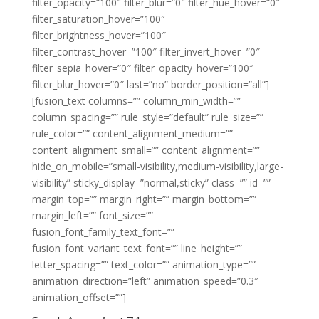
filter_opacity=”100″ filter_blur=”0″ filter_hue_hover=”0″
filter_saturation_hover=”100″
filter_brightness_hover=”100″
filter_contrast_hover=”100″ filter_invert_hover=”0″
filter_sepia_hover=”0″ filter_opacity_hover=”100″
filter_blur_hover=”0″ last=”no” border_position=”all”]
[fusion_text columns=”” column_min_width=””
column_spacing=”” rule_style=”default” rule_size=””
rule_color=”” content_alignment_medium=””
content_alignment_small=”” content_alignment=””
hide_on_mobile=”small-visibility,medium-visibility,large-
visibility” sticky_display=”normal,sticky” class=”” id=””
margin_top=”” margin_right=”” margin_bottom=””
margin_left=”” font_size=””
fusion_font_family_text_font=””
fusion_font_variant_text_font=”” line_height=””
letter_spacing=”” text_color=”” animation_type=””
animation_direction=”left” animation_speed=”0.3″
animation_offset=””]