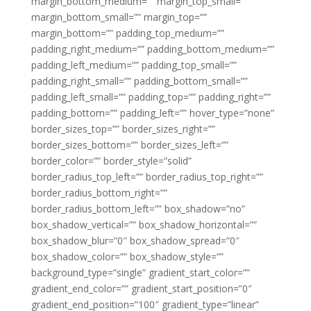
margin_bottom_medium=”” margin_top_small=””
margin_bottom_small=”” margin_top=””
margin_bottom=”” padding_top_medium=””
padding_right_medium=”” padding_bottom_medium=””
padding_left_medium=”” padding_top_small=””
padding_right_small=”” padding_bottom_small=””
padding_left_small=”” padding_top=”” padding_right=””
padding_bottom=”” padding_left=”” hover_type=”none”
border_sizes_top=”” border_sizes_right=””
border_sizes_bottom=”” border_sizes_left=””
border_color=”” border_style=”solid”
border_radius_top_left=”” border_radius_top_right=””
border_radius_bottom_right=””
border_radius_bottom_left=”” box_shadow=”no”
box_shadow_vertical=”” box_shadow_horizontal=””
box_shadow_blur=”0″ box_shadow_spread=”0″
box_shadow_color=”” box_shadow_style=””
background_type=”single” gradient_start_color=””
gradient_end_color=”” gradient_start_position=”0″
gradient_end_position=”100″ gradient_type=”linear”