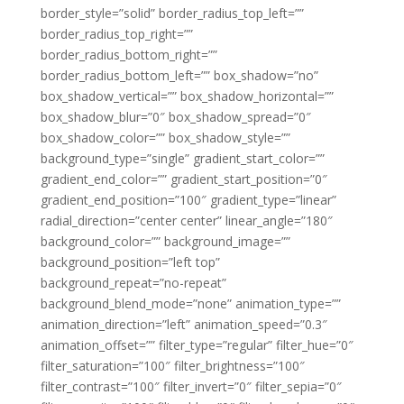
border_style=”solid” border_radius_top_left=””
border_radius_top_right=””
border_radius_bottom_right=””
border_radius_bottom_left=”” box_shadow=”no”
box_shadow_vertical=”” box_shadow_horizontal=””
box_shadow_blur=”0″ box_shadow_spread=”0″
box_shadow_color=”” box_shadow_style=””
background_type=”single” gradient_start_color=””
gradient_end_color=”” gradient_start_position=”0″
gradient_end_position=”100″ gradient_type=”linear”
radial_direction=”center center” linear_angle=”180″
background_color=”” background_image=””
background_position=”left top”
background_repeat=”no-repeat”
background_blend_mode=”none” animation_type=””
animation_direction=”left” animation_speed=”0.3″
animation_offset=”” filter_type=”regular” filter_hue=”0″
filter_saturation=”100″ filter_brightness=”100″
filter_contrast=”100″ filter_invert=”0″ filter_sepia=”0″