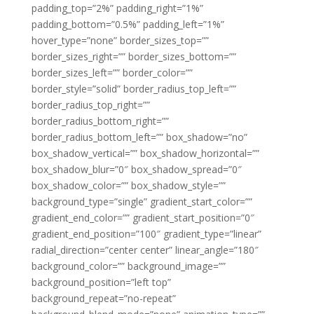
padding_top=”2%” padding_right=”1%”
padding_bottom=”0.5%” padding_left=”1%”
hover_type=”none” border_sizes_top=””
border_sizes_right=”” border_sizes_bottom=””
border_sizes_left=”” border_color=””
border_style=”solid” border_radius_top_left=””
border_radius_top_right=””
border_radius_bottom_right=””
border_radius_bottom_left=”” box_shadow=”no”
box_shadow_vertical=”” box_shadow_horizontal=””
box_shadow_blur=”0″ box_shadow_spread=”0″
box_shadow_color=”” box_shadow_style=””
background_type=”single” gradient_start_color=””
gradient_end_color=”” gradient_start_position=”0″
gradient_end_position=”100″ gradient_type=”linear”
radial_direction=”center center” linear_angle=”180″
background_color=”” background_image=””
background_position=”left top”
background_repeat=”no-repeat”