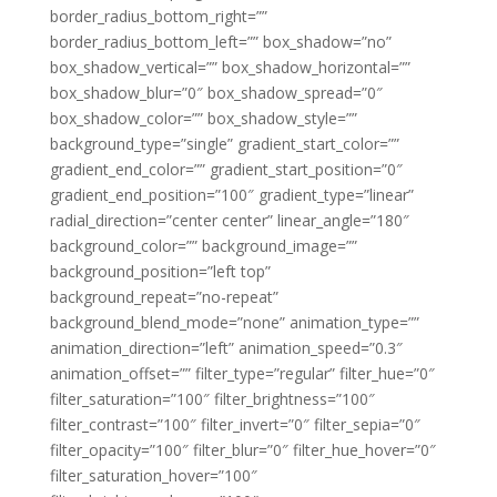
border_radius_bottom_right=””
border_radius_bottom_left=”” box_shadow=”no”
box_shadow_vertical=”” box_shadow_horizontal=””
box_shadow_blur=”0″ box_shadow_spread=”0″
box_shadow_color=”” box_shadow_style=””
background_type=”single” gradient_start_color=””
gradient_end_color=”” gradient_start_position=”0″
gradient_end_position=”100″ gradient_type=”linear”
radial_direction=”center center” linear_angle=”180″
background_color=”” background_image=””
background_position=”left top”
background_repeat=”no-repeat”
background_blend_mode=”none” animation_type=””
animation_direction=”left” animation_speed=”0.3″
animation_offset=”” filter_type=”regular” filter_hue=”0″
filter_saturation=”100″ filter_brightness=”100″
filter_contrast=”100″ filter_invert=”0″ filter_sepia=”0″
filter_opacity=”100″ filter_blur=”0″ filter_hue_hover=”0″
filter_saturation_hover=”100″