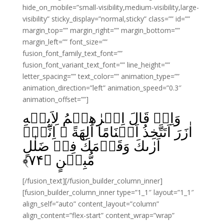
hide_on_mobile=”small-visibility,medium-visibility,large-
visibility” sticky_display=”normal,sticky” class=”” id=””
margin_top=”” margin_right=”” margin_bottom=””
margin_left=”” font_size=””
fusion_font_family_text_font=””
fusion_font_variant_text_font=”” line_height=””
letter_spacing=”” text_color=”” animation_type=””
animation_direction=”left” animation_speed=”0.3″
animation_offset=””]
وَاِذۡ قَالَ اِبۡرٰهِيۡمُ لِاَبِيۡهِ
اٰزَرَ اَتَتَّخِذُ اَصۡنَامًا اٰلِهَةً‌ ۚ اِنِّىۡۤ
اَرٰٮكَ وَقَوۡمَكَ فِىۡ ضَلٰلٍ
﴾
۷۴
مُّبِيۡنٍ‏ ﴿
[/fusion_text][/fusion_builder_column_inner]
[fusion_builder_column_inner type=”1_1″ layout=”1_1″
align_self=”auto” content_layout=”column”
align_content=”flex-start” content_wrap=”wrap”