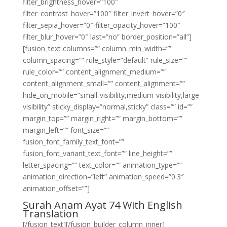
filter_brightness_hover=”100″
filter_contrast_hover=”100″ filter_invert_hover=”0″
filter_sepia_hover=”0″ filter_opacity_hover=”100″
filter_blur_hover=”0″ last=”no” border_position=”all”]
[fusion_text columns=”” column_min_width=””
column_spacing=”” rule_style=”default” rule_size=””
rule_color=”” content_alignment_medium=””
content_alignment_small=”” content_alignment=””
hide_on_mobile=”small-visibility,medium-visibility,large-
visibility” sticky_display=”normal,sticky” class=”” id=””
margin_top=”” margin_right=”” margin_bottom=””
margin_left=”” font_size=””
fusion_font_family_text_font=””
fusion_font_variant_text_font=”” line_height=””
letter_spacing=”” text_color=”” animation_type=””
animation_direction=”left” animation_speed=”0.3″
animation_offset=””]
Surah Anam Ayat 74 With English
Translation
[/fusion_text][/fusion_builder_column_inner]