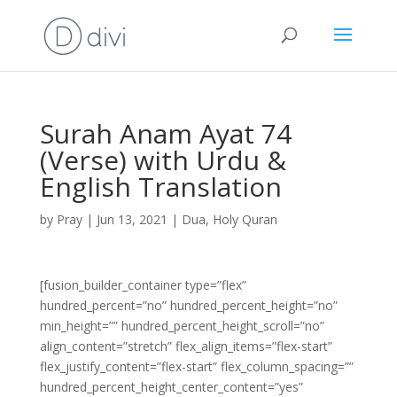
Surah Anam Ayat 74
(Verse) with Urdu &
English Translation
by
Pray
|
Jun 13, 2021
|
Dua
,
Holy Quran
[fusion_builder_container type=”flex”
hundred_percent=”no” hundred_percent_height=”no”
min_height=”” hundred_percent_height_scroll=”no”
align_content=”stretch” flex_align_items=”flex-start”
flex_justify_content=”flex-start” flex_column_spacing=””
hundred_percent_height_center_content=”yes”