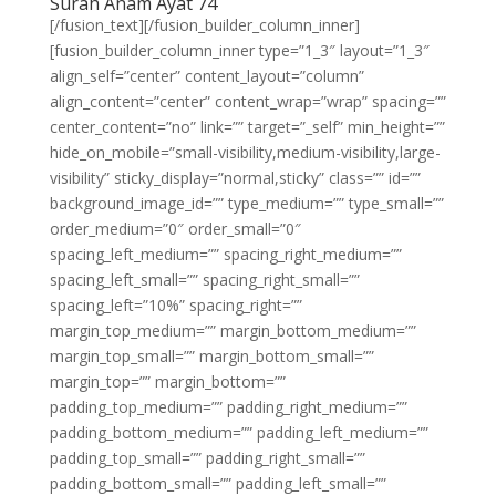
Surah Anam Ayat 74
[/fusion_text][/fusion_builder_column_inner]
[fusion_builder_column_inner type=”1_3″ layout=”1_3″
align_self=”center” content_layout=”column”
align_content=”center” content_wrap=”wrap” spacing=””
center_content=”no” link=”” target=”_self” min_height=””
hide_on_mobile=”small-visibility,medium-visibility,large-
visibility” sticky_display=”normal,sticky” class=”” id=””
background_image_id=”” type_medium=”” type_small=””
order_medium=”0″ order_small=”0″
spacing_left_medium=”” spacing_right_medium=””
spacing_left_small=”” spacing_right_small=””
spacing_left=”10%” spacing_right=””
margin_top_medium=”” margin_bottom_medium=””
margin_top_small=”” margin_bottom_small=””
margin_top=”” margin_bottom=””
padding_top_medium=”” padding_right_medium=””
padding_bottom_medium=”” padding_left_medium=””
padding_top_small=”” padding_right_small=””
padding_bottom_small=”” padding_left_small=””