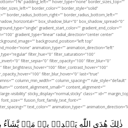
ottom=”1%” padding_left=”” hover_type=”none” border_sizes_top=””
der_sizes_left=”” border_color=”” border_style=”solid”
ht=”” border_radius_bottom_right=”” border_radius_bottom_left=””
shadow_horizontal=”” box_shadow_blur=”0″ box_shadow_spread=”0″
ound_type=”single” gradient_start_color=”” gradient_end_color=””
n=”100″ gradient_type=”linear” radial_direction=”center center”
ackground_image=”” background_position=”left top”
d_mode=”none” animation_type=”” animation_direction=”left”
type=”regular” filter_hue=”0″ filter_saturation=”100″
_invert=”0″ filter_sepia=”0″ filter_opacity=”100″ filter_blur=”0″
″ filter_brightness_hover=”100″ filter_contrast_hover=”100″
ter_opacity_hover=”100″ filter_blur_hover=”0″ last=”true”
columns=”” column_min_width=”” column_spacing=”” rule_style=”default”
edium=”” content_alignment_small=”” content_alignment=””
large-visibility” sticky_display=”normal,sticky” class=”” id=”” margin_to
font_size=”” fusion_font_family_text_font=””
etter_spacing=”” text_color=”” animation_type=”” animation_direction=”l
مَنۡ يَّشَآءُ مِنۡ عِبَادِهٖ‌ؕ وَلَوۡ اَشۡرَكُوۡا