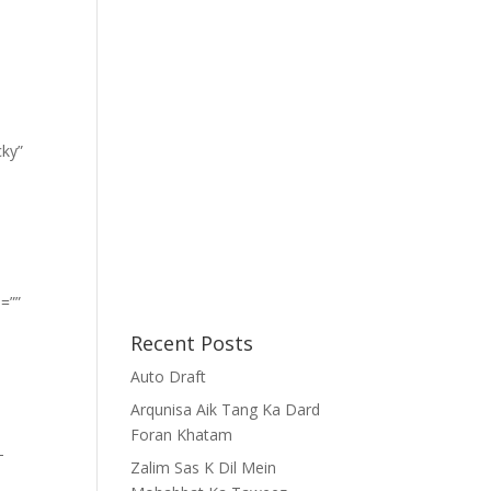
cky”
=””
Recent Posts
Auto Draft
Arqunisa Aik Tang Ka Dard
Foran Khatam
-
Zalim Sas K Dil Mein