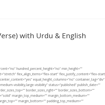
erse) with Urdu & English
ercent=”no” hundred_percent_height=”no” min_height=””
”stretch” flex_align_items=”flex-start” flex_justify_content=”flex-start
center_content=”yes” equal_height_columns=”no” container_tag=”div”
edium-visibility,large-visibility” status=”published” publish_date=””
border_sizes_top=”” border_sizes_right=”” border_sizes_bottom=””
tyle=”solid” margin_top_medium=”” margin_bottom_medium=””
argin_top=”” margin_bottom=”” padding_top_medium=””