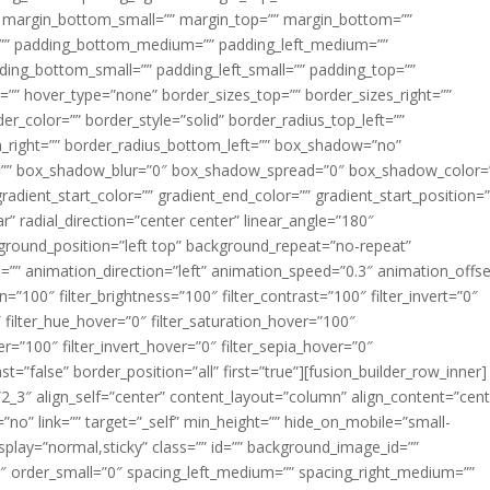
margin_bottom_small=”” margin_top=”” margin_bottom=””
”” padding_bottom_medium=”” padding_left_medium=””
dding_bottom_small=”” padding_left_small=”” padding_top=””
=”” hover_type=”none” border_sizes_top=”” border_sizes_right=””
er_color=”” border_style=”solid” border_radius_top_left=””
m_right=”” border_radius_bottom_left=”” box_shadow=”no”
=”” box_shadow_blur=”0″ box_shadow_spread=”0″ box_shadow_color=
adient_start_color=”” gradient_end_color=”” gradient_start_position=
r” radial_direction=”center center” linear_angle=”180″
round_position=”left top” background_repeat=”no-repeat”
” animation_direction=”left” animation_speed=”0.3″ animation_offse
ion=”100″ filter_brightness=”100″ filter_contrast=”100″ filter_invert=”0″
0″ filter_hue_hover=”0″ filter_saturation_hover=”100″
er=”100″ filter_invert_hover=”0″ filter_sepia_hover=”0″
ast=”false” border_position=”all” first=”true”][fusion_builder_row_inner]
”2_3″ align_self=”center” content_layout=”column” align_content=”cent
no” link=”” target=”_self” min_height=”” hide_on_mobile=”small-
ky_display=”normal,sticky” class=”” id=”” background_image_id=””
 order_small=”0″ spacing_left_medium=”” spacing_right_medium=””