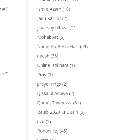
om=””
Ism e Azam
(10)
Jadu Ka Tor
(2)
jinat say hifazat
(1)
Mohabbat
(6)
Name Ka Pehla Harf
(59)
”
naqsh
(36)
Online Istikhara
(1)
pe=””
Pray
(2)
prayer rings
(2)
Qissa ul Anbiya
(2)
Qurani Taweezat
(31)
Rajab 2020 Ki Duain
(6)
rizq
(1)
Rohani Ilaj
(45)