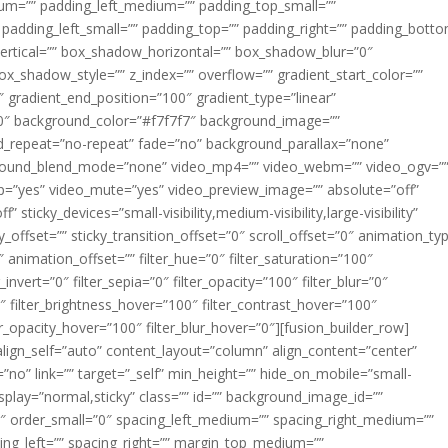
m=”” padding_left_medium=”” padding_top_small=””
 padding_left_small=”” padding_top=”” padding_right=”” padding_bott
rtical=”” box_shadow_horizontal=”” box_shadow_blur=”0″
_shadow_style=”” z_index=”” overflow=”” gradient_start_color=””
″ gradient_end_position=”100″ gradient_type=”linear”
”180″ background_color=”#f7f7f7″ background_image=””
d_repeat=”no-repeat” fade=”no” background_parallax=”none”
ground_blend_mode=”none” video_mp4=”” video_webm=”” video_ogv=”
op=”yes” video_mute=”yes” video_preview_image=”” absolute=”off”
 sticky_devices=”small-visibility,medium-visibility,large-visibility”
y_offset=”” sticky_transition_offset=”0″ scroll_offset=”0″ animation_ty
 animation_offset=”” filter_hue=”0″ filter_saturation=”100″
_invert=”0″ filter_sepia=”0″ filter_opacity=”100″ filter_blur=”0″
″ filter_brightness_hover=”100″ filter_contrast_hover=”100″
ter_opacity_hover=”100″ filter_blur_hover=”0″][fusion_builder_row]
align_self=”auto” content_layout=”column” align_content=”center”
no” link=”” target=”_self” min_height=”” hide_on_mobile=”small-
ky_display=”normal,sticky” class=”” id=”” background_image_id=””
 order_small=”0″ spacing_left_medium=”” spacing_right_medium=””
cing_left=”” spacing_right=”” margin_top_medium=””