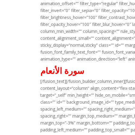
animation_offset=”” filter_type=”regular” filter_h
filter_invert=”0″ filter_sepia=”0″ filter_opacity=”
filter_brightness_hover=”100″ filter_contrast_hov
filter_opacity_hover=”100″ filter_blur_hover=”0″ l
column_min_width=”” column_spacing=”” rule_styl
content_alignment_small=”” content_alignment=”” h
sticky_display=”normal,sticky” class=”” id=”” ma
fusion_font_family_text_font=”” fusion_font_varian
animation_type=”” animation_direction=”left” an
سورة الأنعام
[/fusion_text][/fusion_builder_column_inner][fus
content_layout=”column” align_content=”flex-sta
target=”_self” min_height=”” hide_on_mobile=”small-
class=”” id=”” background_image_id=”” type_med
spacing_left_medium=”” spacing_right_medium=”” 
spacing_right=”” margin_top_medium=”” margin
margin_top=”-3%” margin_bottom=”” padding_t
padding_left_medium=”” padding_top_small=”” pa