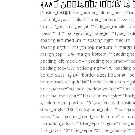
﴾
۸۸
لَحَبِطَ عَنۡهُمۡ مَّا كَانُو
[/fusion_text][/fusion_builder_column_inner][fus
content_layout=”column” align_content=”flex-sta
target=”_self” min_height=”” hide_on_mobile=”small-
class=”” id=”” background_image_id=”” type_med
spacing_left_medium=”” spacing_right_medium=”” 
spacing_right=”” margin_top_medium=”” margin
margin_top=”-5%” margin_bottom=”” padding_t
padding_left_medium=”” padding_top_small=”” pa
padding_top=”3%” padding_right=”1%” padding_b
border_sizes_right=”” border_sizes_bottom=”” bor
border_radius_top_left=”” border_radius_top_rig
box_shadow=”no” box_shadow_vertical=”” box_
box_shadow_color=”” box_shadow_style=”” backgr
gradient_start_position=”0″ gradient_end_positio
linear_angle=”180″ background_color=”” backgr
repeat” background_blend_mode=”none” animatio
animation_offset=”” filter_type=”regular” filter_h
filter_invert=”0″ filter_sepia=”0″ filter_opacity=”