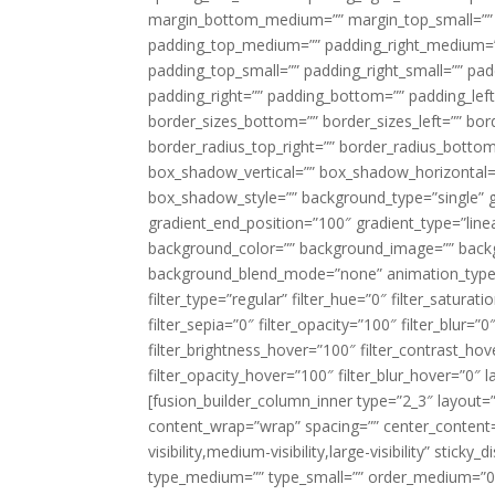
margin_bottom_medium=”” margin_top_small=”” 
padding_top_medium=”” padding_right_medium=
padding_top_small=”” padding_right_small=”” pa
padding_right=”” padding_bottom=”” padding_left
border_sizes_bottom=”” border_sizes_left=”” bord
border_radius_top_right=”” border_radius_botto
box_shadow_vertical=”” box_shadow_horizontal
box_shadow_style=”” background_type=”single” gr
gradient_end_position=”100″ gradient_type=”linea
background_color=”” background_image=”” backg
background_blend_mode=”none” animation_type=”
filter_type=”regular” filter_hue=”0″ filter_saturat
filter_sepia=”0″ filter_opacity=”100″ filter_blur=”
filter_brightness_hover=”100″ filter_contrast_hov
filter_opacity_hover=”100″ filter_blur_hover=”0″ l
[fusion_builder_column_inner type=”2_3″ layout=
content_wrap=”wrap” spacing=”” center_content=”
visibility,medium-visibility,large-visibility” stic
type_medium=”” type_small=”” order_medium=”0″