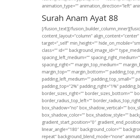
animation_type=”” animation_direction=”left” an
Surah Anam Ayat 88
[/fusion_text][/fusion_builder_column_inner][fus
content_layout=”column” align_content=”center”
target=”_self” min_height=”” hide_on_mobile=”small-
class=”” id=”” background_image_id=”” type_med
spacing_left_medium=”” spacing_right_medium=”” 
spacing_right=”” margin_top_medium=”” margin
margin_top=”” margin_bottom=”” padding_top_
padding_left_medium=”” padding_top_small=”” pa
padding_top=”2%” padding_right=”1%” padding_b
border_sizes_right=”” border_sizes_bottom=”” bor
border_radius_top_left=”” border_radius_top_rig
box_shadow=”no” box_shadow_vertical=”” box_
box_shadow_color=”” box_shadow_style=”” backgr
gradient_start_position=”0″ gradient_end_positio
linear_angle=”180″ background_color=”” backgr
repeat” background_blend_mode=”none” animatio