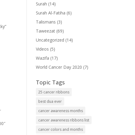
Surah
(14)
Surah Al-Fatiha
(6)
Talismans
(3)
cky”
Taweezat
(69)
Uncategorized
(14)
Videos
(5)
Wazifa
(17)
World Cancer Day 2020
(7)
Topic Tags
25 cancer ribbons
best dua ever
-
cancer awareness months
cancer awareness ribbons list
00″
cancer colors and months