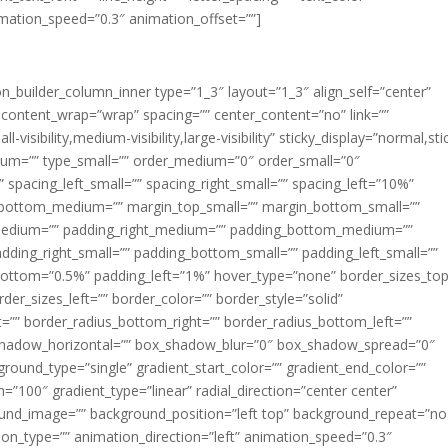
imation_speed=”0.3″ animation_offset=””]
ion_builder_column_inner type=”1_3″ layout=”1_3″ align_self=”center”
 content_wrap=”wrap” spacing=”” center_content=”no” link=””
visibility,medium-visibility,large-visibility” sticky_display=”normal,sti
ium=”” type_small=”” order_medium=”0″ order_small=”0″
spacing_left_small=”” spacing_right_small=”” spacing_left=”10%”
_bottom_medium=”” margin_top_small=”” margin_bottom_small=””
medium=”” padding_right_medium=”” padding_bottom_medium=””
dding_right_small=”” padding_bottom_small=”” padding_left_small=””
ottom=”0.5%” padding_left=”1%” hover_type=”none” border_sizes_top
der_sizes_left=”” border_color=”” border_style=”solid”
ht=”” border_radius_bottom_right=”” border_radius_bottom_left=””
shadow_horizontal=”” box_shadow_blur=”0″ box_shadow_spread=”0″
ound_type=”single” gradient_start_color=”” gradient_end_color=””
n=”100″ gradient_type=”linear” radial_direction=”center center”
ound_image=”” background_position=”left top” background_repeat=”no
n_type=”” animation_direction=”left” animation_speed=”0.3″