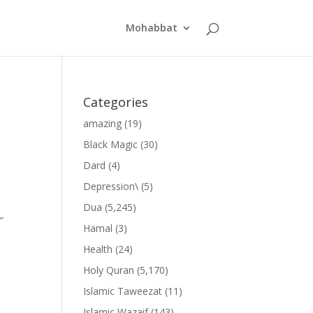
Mohabbat
Categories
amazing
(19)
Black Magic
(30)
Dard
(4)
Depression\
(5)
Dua
(5,245)
”
Hamal
(3)
Health
(24)
Holy Quran
(5,170)
Islamic Taweezat
(11)
Islamic Wazaif
(143)