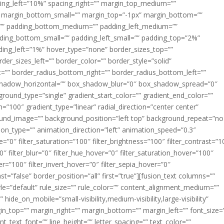
acing_left=”10%” spacing_right=”” margin_top_medium=””
margin_bottom_small=”” margin_top=”-1px” margin_bottom=””
”” padding_bottom_medium=”” padding_left_medium=””
dding_bottom_small=”” padding_left_small=”” padding_top=”2%”
ing_left=”1%” hover_type=”none” border_sizes_top=””
der_sizes_left=”” border_color=”” border_style=”solid”
ht=”” border_radius_bottom_right=”” border_radius_bottom_left=””
shadow_horizontal=”” box_shadow_blur=”0″ box_shadow_spread=”0″
ound_type=”single” gradient_start_color=”” gradient_end_color=””
n=”100″ gradient_type=”linear” radial_direction=”center center”
ound_image=”” background_position=”left top” background_repeat=”no
n_type=”” animation_direction=”left” animation_speed=”0.3″
ue=”0″ filter_saturation=”100″ filter_brightness=”100″ filter_contrast=”1
100″ filter_blur=”0″ filter_hue_hover=”0″ filter_saturation_hover=”100″
er=”100″ filter_invert_hover=”0″ filter_sepia_hover=”0″
ast=”false” border_position=”all” first=”true”][fusion_text columns=””
e=”default” rule_size=”” rule_color=”” content_alignment_medium=””
ide_on_mobile=”small-visibility,medium-visibility,large-visibility”
rgin_top=”” margin_right=”” margin_bottom=”” margin_left=”” font_size=
t_text_font=”” line_height=”” letter_spacing=”” text_color=””