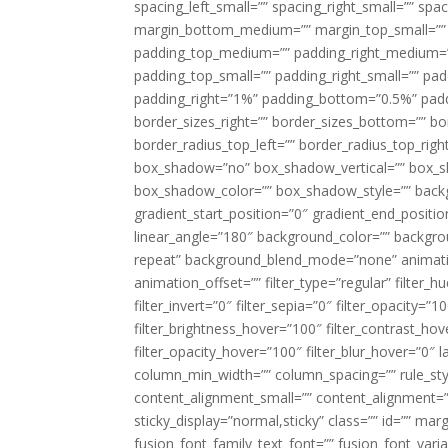
spacing_left_small=”” spacing_right_small=”” sp
margin_bottom_medium=”” margin_top_small=”” 
padding_top_medium=”” padding_right_medium=
padding_top_small=”” padding_right_small=”” pa
padding_right=”1%” padding_bottom=”0.5%” padd
border_sizes_right=”” border_sizes_bottom=”” bor
border_radius_top_left=”” border_radius_top_rig
box_shadow=”no” box_shadow_vertical=”” box_
box_shadow_color=”” box_shadow_style=”” backgr
gradient_start_position=”0″ gradient_end_positio
linear_angle=”180″ background_color=”” backgr
repeat” background_blend_mode=”none” animatio
animation_offset=”” filter_type=”regular” filter_h
filter_invert=”0″ filter_sepia=”0″ filter_opacity=”
filter_brightness_hover=”100″ filter_contrast_hov
filter_opacity_hover=”100″ filter_blur_hover=”0″ l
column_min_width=”” column_spacing=”” rule_styl
content_alignment_small=”” content_alignment=”” h
sticky_display=”normal,sticky” class=”” id=”” ma
fusion_font_family_text_font=”” fusion_font_varian