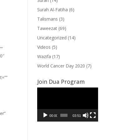
Surah
(14)
Surah Al-Fatiha
(6)
Talismans
(3)
Taweezat
(69)
Uncategorized
(14)
Videos
(5)
””
”0″
Wazifa
(17)
World Cancer Day 2020
(7)
t=””
Join Dua Program
Video
Player
er”
00:00
03:51