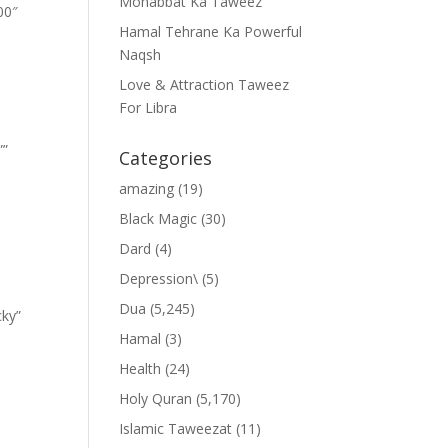
Mohabbat Ka Taweez
00″
Hamal Tehrane Ka Powerful
Naqsh
Love & Attraction Taweez
For Libra
””
Categories
amazing
(19)
Black Magic
(30)
Dard
(4)
Depression\
(5)
Dua
(5,245)
cky”
Hamal
(3)
Health
(24)
Holy Quran
(5,170)
Islamic Taweezat
(11)