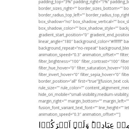
padding_top=”3%” padding_right=”1%” padding_b
border_sizes_right=”” border_sizes_bottom=”” bor
border_radius_top_left=”” border_radius_top_rig
box_shadow=”no” box_shadow_vertical=”” box_
box_shadow_color=”” box_shadow_style=”” backgr
gradient_start_position=”0″ gradient_end_positio
linear_angle=”180″ background_color=”#ffffff” b
background_repeat=”no-repeat” background_blen
animation_speed=”0.3″ animation_offset=”” filter_
filter_brightness=”100″ filter_contrast=”100″ filter
filter_hue_hover=”0″ filter_saturation_hover=”100
filter_invert_hover=”0″ filter_sepia_hover=”0″ fil
border_position=”all” first=”true”][fusion_text 
rule_size=”” rule_color=”” content_alignment_m
hide_on_mobile=”small-visibility,medium-visibility,
margin_right=”” margin_bottom=”” margin_left=”” 
fusion_font_variant_text_font=”” line_height=”” l
animation_speed=”0.3″ animation_offset=””]
ذٰلِكَ هُدَى اللّٰهِ يَهۡدِىۡ بِهٖ 