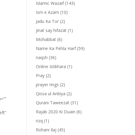
Islamic Wazaif
(143)
Ism e Azam
(10)
Jadu Ka Tor
(2)
jinat say hifazat
(1)
Mohabbat
(6)
Name Ka Pehla Harf
(59)
naqsh
(36)
Online Istikhara
(1)
Pray
(2)
prayer rings
(2)
Qissa ul Anbiya
(2)
p=””
Qurani Taweezat
(31)
Rajab 2020 Ki Duain
(6)
eft”
rizq
(1)
Rohani Ilaj
(45)