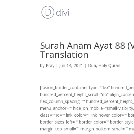
Surah Anam Ayat 88 (V
Translation
by
Pray
|
Jun 14, 2021
|
Dua
,
Holy Quran
[fusion_builder_container type=”flex” hundred_p
hundred_percent_height_scroll=”no” align_content=
flex_column_spacing=”” hundred_percent_height_
menu_anchor=”” hide_on_mobile=”small-visibility,m
class=”” id=”” link_color=”” link_hover_color=”” 
border_sizes_left=”” border_color=”” border_s
margin_top_small=”” margin_bottom_small=”” m