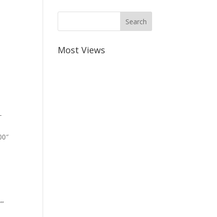
Most Views
-
00″
””