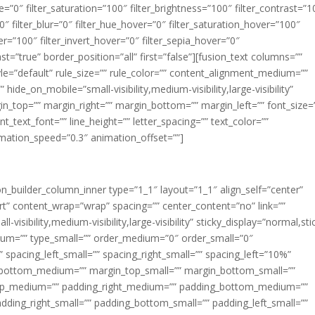
ue=”0″ filter_saturation=”100″ filter_brightness=”100″ filter_contrast=”1
100″ filter_blur=”0″ filter_hue_hover=”0″ filter_saturation_hover=”100″
er=”100″ filter_invert_hover=”0″ filter_sepia_hover=”0″
ast=”true” border_position=”all” first=”false”][fusion_text columns=””
e=”default” rule_size=”” rule_color=”” content_alignment_medium=””
ide_on_mobile=”small-visibility,medium-visibility,large-visibility”
rgin_top=”” margin_right=”” margin_bottom=”” margin_left=”” font_size=
t_text_font=”” line_height=”” letter_spacing=”” text_color=””
imation_speed=”0.3″ animation_offset=””]
ion_builder_column_inner type=”1_1″ layout=”1_1″ align_self=”center”
rt” content_wrap=”wrap” spacing=”” center_content=”no” link=””
visibility,medium-visibility,large-visibility” sticky_display=”normal,sti
ium=”” type_small=”” order_medium=”0″ order_small=”0″
spacing_left_small=”” spacing_right_small=”” spacing_left=”10%”
_bottom_medium=”” margin_top_small=”” margin_bottom_small=””
op_medium=”” padding_right_medium=”” padding_bottom_medium=””
dding_right_small=”” padding_bottom_small=”” padding_left_small=””