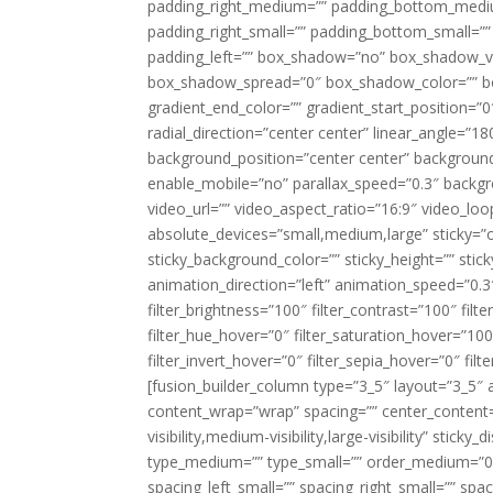
padding_right_medium=”” padding_bottom_mediu
padding_right_small=”” padding_bottom_small=””
padding_left=”” box_shadow=”no” box_shadow_ve
box_shadow_spread=”0″ box_shadow_color=”” box
gradient_end_color=”” gradient_start_position=”0
radial_direction=”center center” linear_angle=
background_position=”center center” backgroun
enable_mobile=”no” parallax_speed=”0.3″ back
video_url=”” video_aspect_ratio=”16:9″ video_lo
absolute_devices=”small,medium,large” sticky=”off”
sticky_background_color=”” sticky_height=”” stick
animation_direction=”left” animation_speed=”0.3″
filter_brightness=”100″ filter_contrast=”100″ filter
filter_hue_hover=”0″ filter_saturation_hover=”100
filter_invert_hover=”0″ filter_sepia_hover=”0″ fil
[fusion_builder_column type=”3_5″ layout=”3_5″ 
content_wrap=”wrap” spacing=”” center_content=”
visibility,medium-visibility,large-visibility” stic
type_medium=”” type_small=”” order_medium=”0″
spacing_left_small=”” spacing_right_small=”” spa