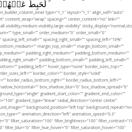
ۡا يَعۡمَلُوۡنَ‏ ﴿
ion_builder_column_inner type=”1_1″ layout=”1_1″ align_self=”auto”
rt” content_wrap=”wrap” spacing=”” center_content=”no” link=””
visibility,medium-visibility,large-visibility” sticky_display=”normal,sti
ium=”” type_small=”” order_medium=”0″ order_small=”0″
spacing_left_small=”” spacing_right_small=”” spacing_left=”10%”
_bottom_medium=”” margin_top_small=”” margin_bottom_small=””
op_medium=”” padding_right_medium=”” padding_bottom_medium=””
dding_right_small=”” padding_bottom_small=”” padding_left_small=””
ottom=”” padding_left=”” hover_type=”none” border_sizes_top=””
der_sizes_left=”” border_color=”” border_style=”solid”
ht=”” border_radius_bottom_right=”” border_radius_bottom_left=””
shadow_horizontal=”” box_shadow_blur=”0″ box_shadow_spread=”0″
ound_type=”single” gradient_start_color=”” gradient_end_color=””
n=”100″ gradient_type=”linear” radial_direction=”center center”
ound_image=”” background_position=”left top” background_repeat=”no
n_type=”” animation_direction=”left” animation_speed=”0.3″
ue=”0″ filter_saturation=”100″ filter_brightness=”100″ filter_contrast=”1
100″ filter_blur=”0″ filter_hue_hover=”0″ filter_saturation_hover=”100″