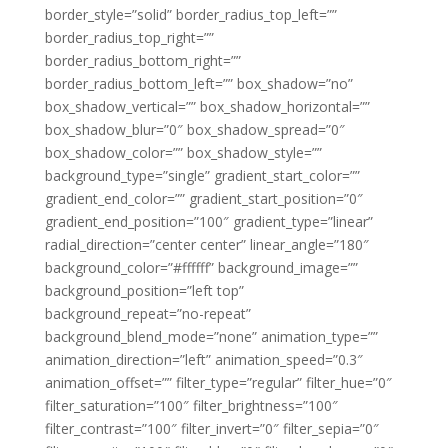
border_style=”solid” border_radius_top_left=””
border_radius_top_right=””
border_radius_bottom_right=””
border_radius_bottom_left=”” box_shadow=”no”
box_shadow_vertical=”” box_shadow_horizontal=””
box_shadow_blur=”0″ box_shadow_spread=”0″
box_shadow_color=”” box_shadow_style=””
background_type=”single” gradient_start_color=””
gradient_end_color=”” gradient_start_position=”0″
gradient_end_position=”100″ gradient_type=”linear”
radial_direction=”center center” linear_angle=”180″
background_color=”#ffffff” background_image=””
background_position=”left top”
background_repeat=”no-repeat”
background_blend_mode=”none” animation_type=””
animation_direction=”left” animation_speed=”0.3″
animation_offset=”” filter_type=”regular” filter_hue=”0″
filter_saturation=”100″ filter_brightness=”100″
filter_contrast=”100″ filter_invert=”0″ filter_sepia=”0″