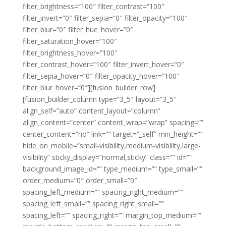
filter_brightness=”100″ filter_contrast=”100″
filter_invert=”0″ filter_sepia=”0″ filter_opacity=”100″
filter_blur=”0″ filter_hue_hover=”0″
filter_saturation_hover=”100″
filter_brightness_hover=”100″
filter_contrast_hover=”100″ filter_invert_hover=”0″
filter_sepia_hover=”0″ filter_opacity_hover=”100″
filter_blur_hover=”0″][fusion_builder_row]
[fusion_builder_column type=”3_5″ layout=”3_5″
align_self=”auto” content_layout=”column”
align_content=”center” content_wrap=”wrap” spacing=””
center_content=”no” link=”” target=”_self” min_height=””
hide_on_mobile=”small-visibility,medium-visibility,large-
visibility” sticky_display=”normal,sticky” class=”” id=””
background_image_id=”” type_medium=”” type_small=””
order_medium=”0″ order_small=”0″
spacing_left_medium=”” spacing_right_medium=””
spacing_left_small=”” spacing_right_small=””
spacing_left=”” spacing_right=”” margin_top_medium=””