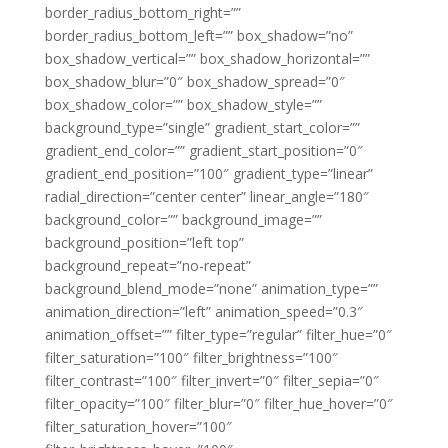
border_radius_bottom_right=””
border_radius_bottom_left=”” box_shadow=”no”
box_shadow_vertical=”” box_shadow_horizontal=””
box_shadow_blur=”0″ box_shadow_spread=”0″
box_shadow_color=”” box_shadow_style=””
background_type=”single” gradient_start_color=””
gradient_end_color=”” gradient_start_position=”0″
gradient_end_position=”100″ gradient_type=”linear”
radial_direction=”center center” linear_angle=”180″
background_color=”” background_image=””
background_position=”left top”
background_repeat=”no-repeat”
background_blend_mode=”none” animation_type=””
animation_direction=”left” animation_speed=”0.3″
animation_offset=”” filter_type=”regular” filter_hue=”0″
filter_saturation=”100″ filter_brightness=”100″
filter_contrast=”100″ filter_invert=”0″ filter_sepia=”0″
filter_opacity=”100″ filter_blur=”0″ filter_hue_hover=”0″
filter_saturation_hover=”100″