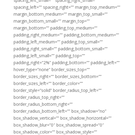
spacing_left_small=”” spacing_right_small=””
spacing_left=”” spacing_right=”” margin_top_medium=””
margin_bottom_medium=”” margin_top_small=””
margin_bottom_small=”” margin_top=””
margin_bottom=”” padding_top_medium=””
padding_right_medium=”” padding_bottom_medium=””
padding_left_medium=”” padding_top_small=””
padding_right_small=”” padding_bottom_small=””
padding_left_small=”” padding_top=””
padding_right=”2%” padding_bottom=”” padding_left=””
hover_type=”none” border_sizes_top=””
border_sizes_right=”” border_sizes_bottom=””
border_sizes_left=”” border_color=””
border_style=”solid” border_radius_top_left=””
border_radius_top_right=””
border_radius_bottom_right=””
border_radius_bottom_left=”” box_shadow=”no”
box_shadow_vertical=”” box_shadow_horizontal=””
box_shadow_blur=”0″ box_shadow_spread=”0″
box_shadow_color=”” box_shadow_style=””