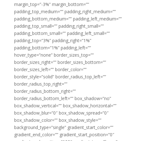
margin_top=”-3%” margin_bottom=””
padding_top_medium=”” padding_right_medium=””
padding_bottom_medium=”” padding_left_medium=””
padding_top_small=”” padding_right_small=””
padding_bottom_small=”” padding_left_small=””
padding_top=”3%” padding_right=”1%”
padding_bottom=”1%” padding_left=””
hover_type=”none” border_sizes_top=””
border_sizes_right=”” border_sizes_bottom=””
border_sizes_left=”” border_color=””
border_style=”solid” border_radius_top_left=””
border_radius_top_right=””
border_radius_bottom_right=””
border_radius_bottom_left=”” box_shadow=”no”
box_shadow_vertical=”” box_shadow_horizontal=””
box_shadow_blur=”0″ box_shadow_spread=”0″
box_shadow_color=”” box_shadow_style=””
background_type=”single” gradient_start_color=””
gradient_end_color=”” gradient_start_position=”0″