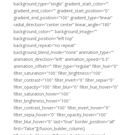
background_type=”single” gradient_start_color=””
gradient_end_color=”” gradient_start_position=”0″
gradient_end_position=”100″ gradient_type=”linear”
radial_direction=”center center” linear_angle=”180″
background_color=”” background_image=””
background_position=”left top”
background_repeat=”no-repeat”
background_blend_mode=”none” animation_type=””
animation_direction=”left” animation_speed=”0.3″
animation_offset=”” filter_type=”regular” filter_hue=”0″
filter_saturation=”100″ filter_brightness=”100″
filter_contrast=”100″ filter_invert=”0″ filter_sepia=”0″
filter_opacity=”100″ filter_blur=”0″ filter_hue_hover=”0″
filter_saturation_hover=”100″
filter_brightness_hover=”100″
filter_contrast_hover=”100″ filter_invert_hover=”0″
filter_sepia_hover=”0″ filter_opacity_hover=”100″
filter_blur_hover=”0″ last=”true” border_position=”all”
first=”false”][/fusion_builder_column]