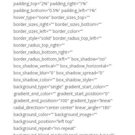
padding_top=”2%” padding_right=”1%”
padding_bottom=”0.5%” padding_left=”1%”
hover_type=”none” border_sizes_top=””
border_sizes_right=”” border_sizes_bottom=””
border_sizes_left=”” border_color=””
border_style=”solid” border_radius_top_left=””
border_radius_top_right=””
border_radius_bottom_right=””
border_radius_bottom_left=”” box_shadow=”no”
box_shadow_vertical=”” box_shadow_horizontal=””
box_shadow_blur=”0″ box_shadow_spread=”0″
box_shadow_color=”” box_shadow_style=””
background_type=”single” gradient_start_color=””
gradient_end_color=”” gradient_start_position=”0″
gradient_end_position=”100″ gradient_type=”linear”
radial_direction=”center center” linear_angle=”180″
background_color=”” background_image=””
background_position=”left top”
background_repeat=”no-repeat”