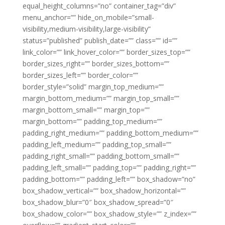
equal_height_columns=”no” container_tag=”div”
menu_anchor=”” hide_on_mobile=”small-
visibility,medium-visibility,large-visibility”
status=”published” publish_date=”” class=”” id=””
link_color=”” link_hover_color=”” border_sizes_top=””
border_sizes_right=”” border_sizes_bottom=””
border_sizes_left=”” border_color=””
border_style=”solid” margin_top_medium=””
margin_bottom_medium=”” margin_top_small=””
margin_bottom_small=”” margin_top=””
margin_bottom=”” padding_top_medium=””
padding_right_medium=”” padding_bottom_medium=””
padding_left_medium=”” padding_top_small=””
padding_right_small=”” padding_bottom_small=””
padding_left_small=”” padding_top=”” padding_right=””
padding_bottom=”” padding_left=”” box_shadow=”no”
box_shadow_vertical=”” box_shadow_horizontal=””
box_shadow_blur=”0″ box_shadow_spread=”0″
box_shadow_color=”” box_shadow_style=”” z_index=””