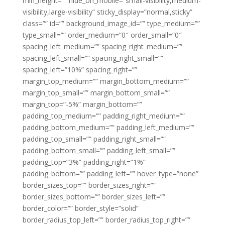
min_height=”” hide_on_mobile=”small-visibility,medium-
visibility,large-visibility” sticky_display=”normal,sticky”
class=”” id=”” background_image_id=”” type_medium=””
type_small=”” order_medium=”0″ order_small=”0″
spacing_left_medium=”” spacing_right_medium=””
spacing_left_small=”” spacing_right_small=””
spacing_left=”10%” spacing_right=””
margin_top_medium=”” margin_bottom_medium=””
margin_top_small=”” margin_bottom_small=””
margin_top=”-5%” margin_bottom=””
padding_top_medium=”” padding_right_medium=””
padding_bottom_medium=”” padding_left_medium=””
padding_top_small=”” padding_right_small=””
padding_bottom_small=”” padding_left_small=””
padding_top=”3%” padding_right=”1%”
padding_bottom=”” padding_left=”” hover_type=”none”
border_sizes_top=”” border_sizes_right=””
border_sizes_bottom=”” border_sizes_left=””
border_color=”” border_style=”solid”
border_radius_top_left=”” border_radius_top_right=””