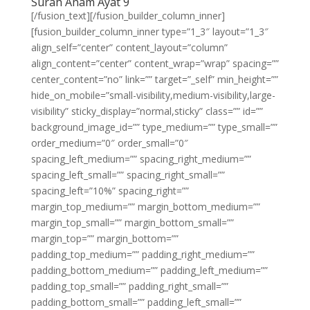
Surah Anam Ayat 9
[/fusion_text][/fusion_builder_column_inner]
[fusion_builder_column_inner type=”1_3″ layout=”1_3″
align_self=”center” content_layout=”column”
align_content=”center” content_wrap=”wrap” spacing=””
center_content=”no” link=”” target=”_self” min_height=””
hide_on_mobile=”small-visibility,medium-visibility,large-
visibility” sticky_display=”normal,sticky” class=”” id=””
background_image_id=”” type_medium=”” type_small=””
order_medium=”0″ order_small=”0″
spacing_left_medium=”” spacing_right_medium=””
spacing_left_small=”” spacing_right_small=””
spacing_left=”10%” spacing_right=””
margin_top_medium=”” margin_bottom_medium=””
margin_top_small=”” margin_bottom_small=””
margin_top=”” margin_bottom=””
padding_top_medium=”” padding_right_medium=””
padding_bottom_medium=”” padding_left_medium=””
padding_top_small=”” padding_right_small=””
padding_bottom_small=”” padding_left_small=””