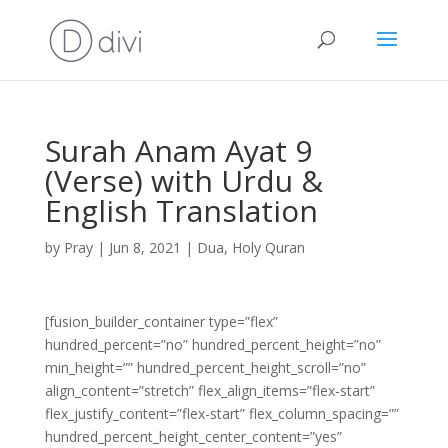
Surah Anam Ayat 9
(Verse) with Urdu &
English Translation
by
Pray
|
Jun 8, 2021
|
Dua
,
Holy Quran
[fusion_builder_container type=”flex”
hundred_percent=”no” hundred_percent_height=”no”
min_height=”” hundred_percent_height_scroll=”no”
align_content=”stretch” flex_align_items=”flex-start”
flex_justify_content=”flex-start” flex_column_spacing=””
hundred_percent_height_center_content=”yes”