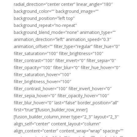
radial_direction=”center center” linear_angle=”180″
background_color=”” background_image=””
background_position=”left top”
background_repeat=”no-repeat”
background_blend_mode=”none” animation_type=””
animation_direction=”left” animation_speed=”0.3″
animation_offset=”” filter_type=”regular” filter_hue=”0″
filter_saturation=”100″ filter_brightness=”100″
filter_contrast=”100″ filter_invert=”0″ filter_sepia=”0″
filter_opacity=”100″ filter_blur=”0″ filter_hue_hover=”0″
filter_saturation_hover=”100″
filter_brightness_hover=”100″
filter_contrast_hover=”100″ filter_invert_hover=”0″
filter_sepia_hover=”0″ filter_opacity_hover=”100″
filter_blur_hover=”0″ last=”false” border_position=”all”
first=”true”][fusion_builder_row_inner]
[fusion_builder_column_inner type=”2_3″ layout=”2_3″
align_self=”center” content_layout=”column”
align_content=”center” content_wrap=”wrap” spacing=””