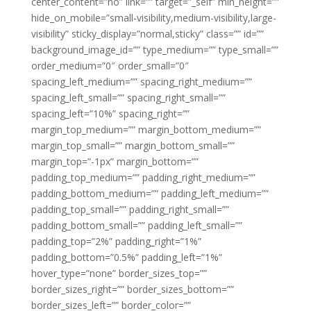
center_content=”no” link=”” target=”_self” min_height=””
hide_on_mobile=”small-visibility,medium-visibility,large-
visibility” sticky_display=”normal,sticky” class=”” id=””
background_image_id=”” type_medium=”” type_small=””
order_medium=”0″ order_small=”0″
spacing_left_medium=”” spacing_right_medium=””
spacing_left_small=”” spacing_right_small=””
spacing_left=”10%” spacing_right=””
margin_top_medium=”” margin_bottom_medium=””
margin_top_small=”” margin_bottom_small=””
margin_top=”-1px” margin_bottom=””
padding_top_medium=”” padding_right_medium=””
padding_bottom_medium=”” padding_left_medium=””
padding_top_small=”” padding_right_small=””
padding_bottom_small=”” padding_left_small=””
padding_top=”2%” padding_right=”1%”
padding_bottom=”0.5%” padding_left=”1%”
hover_type=”none” border_sizes_top=””
border_sizes_right=”” border_sizes_bottom=””
border_sizes_left=”” border_color=””