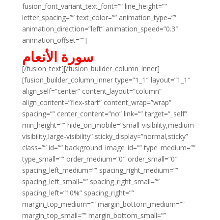
fusion_font_variant_text_font=”” line_height=””
letter_spacing=”” text_color=”” animation_type=””
animation_direction=”left” animation_speed=”0.3″
animation_offset=””]
سورة الأنعام
[/fusion_text][/fusion_builder_column_inner]
[fusion_builder_column_inner type=”1_1″ layout=”1_1″
align_self=”center” content_layout=”column”
align_content=”flex-start” content_wrap=”wrap”
spacing=”” center_content=”no” link=”” target=”_self”
min_height=”” hide_on_mobile=”small-visibility,medium-
visibility,large-visibility” sticky_display=”normal,sticky”
class=”” id=”” background_image_id=”” type_medium=””
type_small=”” order_medium=”0″ order_small=”0″
spacing_left_medium=”” spacing_right_medium=””
spacing_left_small=”” spacing_right_small=””
spacing_left=”10%” spacing_right=””
margin_top_medium=”” margin_bottom_medium=””
margin_top_small=”” margin_bottom_small=””