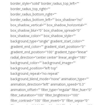
border_style=”solid” border_radius_top_left=””
border_radius_top_right=””
border_radius_bottom_right=””
border_radius_bottom_left=”” box_shadow=”no”
box_shadow_vertical=”” box_shadow_horizontal=””
box_shadow_blur=”0″ box_shadow_spread=”0″
box_shadow_color=”” box_shadow_style=””
background_type=”single” gradient_start_color=””
gradient_end_color=”” gradient_start_position=”0″
gradient_end_position=”100″ gradient_type=”linear”
radial_direction=”center center” linear_angle=”180″
background_color=”” background_image=””
background_position=”left top”
background_repeat=”no-repeat”
background_blend_mode=”none” animation_type=””
animation_direction=”left” animation_speed=”0.3″
animation_offset=”” filter_type=”regular” filter_hue=”0″
filter_saturation=”100″ filter_brightness=”100″
filter_contrast=”100″ filter_invert=”0″ filter_sepia=”0″