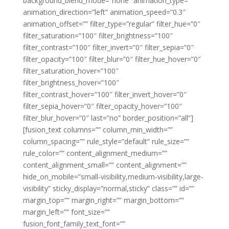
background_blend_mode=”none” animation_type=””
animation_direction=”left” animation_speed=”0.3″
animation_offset=”” filter_type=”regular” filter_hue=”0″
filter_saturation=”100″ filter_brightness=”100″
filter_contrast=”100″ filter_invert=”0″ filter_sepia=”0″
filter_opacity=”100″ filter_blur=”0″ filter_hue_hover=”0″
filter_saturation_hover=”100″
filter_brightness_hover=”100″
filter_contrast_hover=”100″ filter_invert_hover=”0″
filter_sepia_hover=”0″ filter_opacity_hover=”100″
filter_blur_hover=”0″ last=”no” border_position=”all”]
[fusion_text columns=”” column_min_width=””
column_spacing=”” rule_style=”default” rule_size=””
rule_color=”” content_alignment_medium=””
content_alignment_small=”” content_alignment=””
hide_on_mobile=”small-visibility,medium-visibility,large-
visibility” sticky_display=”normal,sticky” class=”” id=””
margin_top=”” margin_right=”” margin_bottom=””
margin_left=”” font_size=””
fusion_font_family_text_font=””