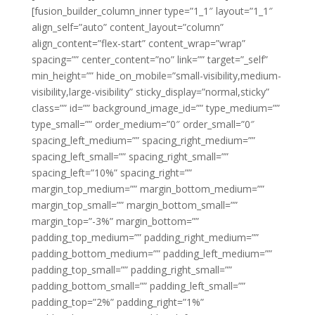
[fusion_builder_column_inner type=”1_1″ layout=”1_1″
align_self=”auto” content_layout=”column”
align_content=”flex-start” content_wrap=”wrap”
spacing=”” center_content=”no” link=”” target=”_self”
min_height=”” hide_on_mobile=”small-visibility,medium-
visibility,large-visibility” sticky_display=”normal,sticky”
class=”” id=”” background_image_id=”” type_medium=””
type_small=”” order_medium=”0″ order_small=”0″
spacing_left_medium=”” spacing_right_medium=””
spacing_left_small=”” spacing_right_small=””
spacing_left=”10%” spacing_right=””
margin_top_medium=”” margin_bottom_medium=””
margin_top_small=”” margin_bottom_small=””
margin_top=”-3%” margin_bottom=””
padding_top_medium=”” padding_right_medium=””
padding_bottom_medium=”” padding_left_medium=””
padding_top_small=”” padding_right_small=””
padding_bottom_small=”” padding_left_small=””
padding_top=”2%” padding_right=”1%”