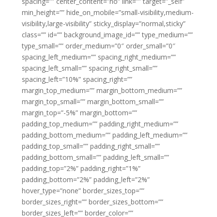
spacing=”” center_content=”no” link=”” target=”_self”
min_height=”” hide_on_mobile=”small-visibility,medium-
visibility,large-visibility” sticky_display=”normal,sticky”
class=”” id=”” background_image_id=”” type_medium=””
type_small=”” order_medium=”0″ order_small=”0″
spacing_left_medium=”” spacing_right_medium=””
spacing_left_small=”” spacing_right_small=””
spacing_left=”10%” spacing_right=””
margin_top_medium=”” margin_bottom_medium=””
margin_top_small=”” margin_bottom_small=””
margin_top=”-5%” margin_bottom=””
padding_top_medium=”” padding_right_medium=””
padding_bottom_medium=”” padding_left_medium=””
padding_top_small=”” padding_right_small=””
padding_bottom_small=”” padding_left_small=””
padding_top=”2%” padding_right=”1%”
padding_bottom=”2%” padding_left=”2%”
hover_type=”none” border_sizes_top=””
border_sizes_right=”” border_sizes_bottom=””
border_sizes_left=”” border_color=””