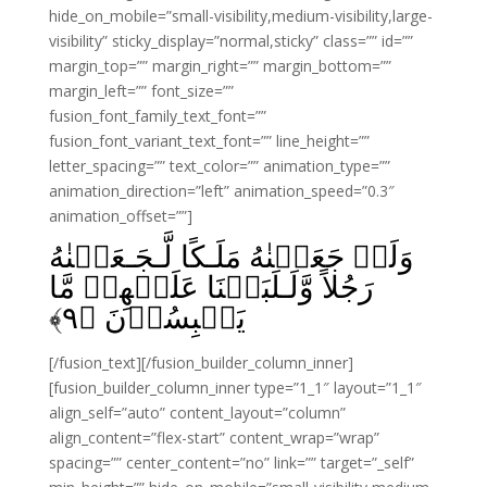
hide_on_mobile=”small-visibility,medium-visibility,large-
visibility” sticky_display=”normal,sticky” class=”” id=””
margin_top=”” margin_right=”” margin_bottom=””
margin_left=”” font_size=””
fusion_font_family_text_font=””
fusion_font_variant_text_font=”” line_height=””
letter_spacing=”” text_color=”” animation_type=””
animation_direction=”left” animation_speed=”0.3″
animation_offset=””]
وَلَوۡ جَعَلۡنٰهُ مَلَـكًا لَّـجَـعَلۡنٰهُ
رَجُلاً وَّلَـلَبَسۡنَا عَلَيۡهِمۡ مَّا
﴾
۹
يَلۡبِسُوۡنَ‏ ﴿
[/fusion_text][/fusion_builder_column_inner]
[fusion_builder_column_inner type=”1_1″ layout=”1_1″
align_self=”auto” content_layout=”column”
align_content=”flex-start” content_wrap=”wrap”
spacing=”” center_content=”no” link=”” target=”_self”