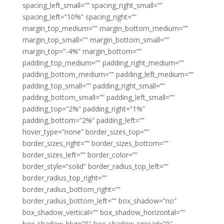
spacing_left_small=”” spacing_right_small=””
spacing_left=”10%” spacing_right=””
margin_top_medium=”” margin_bottom_medium=””
margin_top_small=”” margin_bottom_small=””
margin_top=”-4%” margin_bottom=””
padding_top_medium=”” padding_right_medium=””
padding_bottom_medium=”” padding_left_medium=””
padding_top_small=”” padding_right_small=””
padding_bottom_small=”” padding_left_small=””
padding_top=”2%” padding_right=”1%”
padding_bottom=”2%” padding_left=””
hover_type=”none” border_sizes_top=””
border_sizes_right=”” border_sizes_bottom=””
border_sizes_left=”” border_color=””
border_style=”solid” border_radius_top_left=””
border_radius_top_right=””
border_radius_bottom_right=””
border_radius_bottom_left=”” box_shadow=”no”
box_shadow_vertical=”” box_shadow_horizontal=””
box_shadow_blur=”0″ box_shadow_spread=”0″