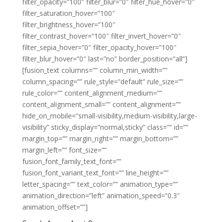
filter_opacity=”100″ filter_blur=”0″ filter_hue_hover=”0″
filter_saturation_hover=”100″
filter_brightness_hover=”100″
filter_contrast_hover=”100″ filter_invert_hover=”0″
filter_sepia_hover=”0″ filter_opacity_hover=”100″
filter_blur_hover=”0″ last=”no” border_position=”all”]
[fusion_text columns=”” column_min_width=””
column_spacing=”” rule_style=”default” rule_size=””
rule_color=”” content_alignment_medium=””
content_alignment_small=”” content_alignment=””
hide_on_mobile=”small-visibility,medium-visibility,large-
visibility” sticky_display=”normal,sticky” class=”” id=””
margin_top=”” margin_right=”” margin_bottom=””
margin_left=”” font_size=””
fusion_font_family_text_font=””
fusion_font_variant_text_font=”” line_height=””
letter_spacing=”” text_color=”” animation_type=””
animation_direction=”left” animation_speed=”0.3″
animation_offset=””]