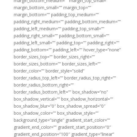
margin_bottom_medium=”” margin_top_small=””
margin_bottom_small=”” margin_top=””
margin_bottom=”” padding_top_medium=””
padding_right_medium=”” padding_bottom_medium=””
padding_left_medium=”” padding_top_small=””
padding_right_small=”” padding_bottom_small=””
padding_left_small=”” padding_top=”” padding_right=””
padding_bottom=”” padding_left=”” hover_type=”none”
border_sizes_top=”” border_sizes_right=””
border_sizes_bottom=”” border_sizes_left=””
border_color=”” border_style=”solid”
border_radius_top_left=”” border_radius_top_right=””
border_radius_bottom_right=””
border_radius_bottom_left=”” box_shadow=”no”
box_shadow_vertical=”” box_shadow_horizontal=””
box_shadow_blur=”0″ box_shadow_spread=”0″
box_shadow_color=”” box_shadow_style=””
background_type=”single” gradient_start_color=””
gradient_end_color=”” gradient_start_position=”0″
gradient_end_position=”100″ gradient_type=”linear”