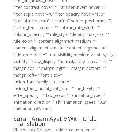
filter_brightness_hover=”100″
filter_contrast_hover=”100″ filter_invert_hover=”0″
filter_sepia_hover=”0″ filter_opacity_hover=”100″
filter_blur_hover=”0″ last=”no” border_position=”all”]
[fusion_text columns=”” column_min_width=””
column_spacing=”” rule_style=”default” rule_size=””
rule_color=”” content_alignment_medium=””
content_alignment_small=”” content_alignment=””
hide_on_mobile=”small-visibility,medium-visibility,large-
visibility” sticky_display=”normal,sticky” class=”” id=””
margin_top=”” margin_right=”” margin_bottom=””
margin_left=”” font_size=””
fusion_font_family_text_font=””
fusion_font_variant_text_font=”” line_height=””
letter_spacing=”” text_color=”” animation_type=””
animation_direction=”left” animation_speed=”0.3″
animation_offset=””]
Surah Anam Ayat 9 With Urdu
Translation
[/fusion_text][/fusion_builder_column_inner]