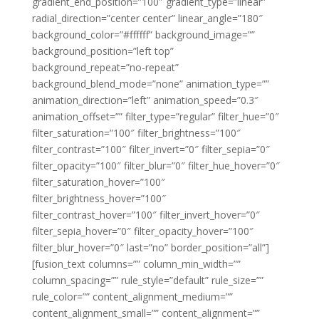
gradient_end_position=”100″ gradient_type=”linear”
radial_direction=”center center” linear_angle=”180″
background_color=”#ffffff” background_image=””
background_position=”left top”
background_repeat=”no-repeat”
background_blend_mode=”none” animation_type=””
animation_direction=”left” animation_speed=”0.3″
animation_offset=”” filter_type=”regular” filter_hue=”0″
filter_saturation=”100″ filter_brightness=”100″
filter_contrast=”100″ filter_invert=”0″ filter_sepia=”0″
filter_opacity=”100″ filter_blur=”0″ filter_hue_hover=”0″
filter_saturation_hover=”100″
filter_brightness_hover=”100″
filter_contrast_hover=”100″ filter_invert_hover=”0″
filter_sepia_hover=”0″ filter_opacity_hover=”100″
filter_blur_hover=”0″ last=”no” border_position=”all”]
[fusion_text columns=”” column_min_width=””
column_spacing=”” rule_style=”default” rule_size=””
rule_color=”” content_alignment_medium=””
content_alignment_small=”” content_alignment=””