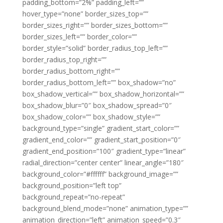
padding_bottom=”2%” padding_left=””
hover_type=”none” border_sizes_top=””
border_sizes_right=”” border_sizes_bottom=””
border_sizes_left=”” border_color=””
border_style=”solid” border_radius_top_left=””
border_radius_top_right=””
border_radius_bottom_right=””
border_radius_bottom_left=”” box_shadow=”no”
box_shadow_vertical=”” box_shadow_horizontal=””
box_shadow_blur=”0″ box_shadow_spread=”0″
box_shadow_color=”” box_shadow_style=””
background_type=”single” gradient_start_color=””
gradient_end_color=”” gradient_start_position=”0″
gradient_end_position=”100″ gradient_type=”linear”
radial_direction=”center center” linear_angle=”180″
background_color=”#ffffff” background_image=””
background_position=”left top”
background_repeat=”no-repeat”
background_blend_mode=”none” animation_type=””
animation_direction=”left” animation_speed=”0.3″