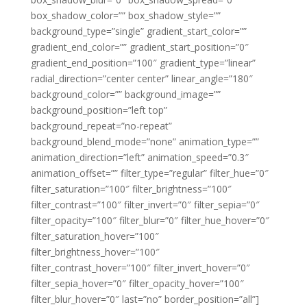
box_shadow_color=”” box_shadow_style=””
background_type=”single” gradient_start_color=””
gradient_end_color=”” gradient_start_position=”0″
gradient_end_position=”100″ gradient_type=”linear”
radial_direction=”center center” linear_angle=”180″
background_color=”” background_image=””
background_position=”left top”
background_repeat=”no-repeat”
background_blend_mode=”none” animation_type=””
animation_direction=”left” animation_speed=”0.3″
animation_offset=”” filter_type=”regular” filter_hue=”0″
filter_saturation=”100″ filter_brightness=”100″
filter_contrast=”100″ filter_invert=”0″ filter_sepia=”0″
filter_opacity=”100″ filter_blur=”0″ filter_hue_hover=”0″
filter_saturation_hover=”100″
filter_brightness_hover=”100″
filter_contrast_hover=”100″ filter_invert_hover=”0″
filter_sepia_hover=”0″ filter_opacity_hover=”100″
filter_blur_hover=”0″ last=”no” border_position=”all”]