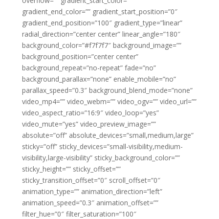
overflow=”” gradient_start_color=””
gradient_end_color=”” gradient_start_position=”0″
gradient_end_position=”100″ gradient_type=”linear”
radial_direction=”center center” linear_angle=”180″
background_color=”#f7f7f7″ background_image=””
background_position=”center center”
background_repeat=”no-repeat” fade=”no”
background_parallax=”none” enable_mobile=”no”
parallax_speed=”0.3″ background_blend_mode=”none”
video_mp4=”” video_webm=”” video_ogv=”” video_url=””
video_aspect_ratio=”16:9″ video_loop=”yes”
video_mute=”yes” video_preview_image=””
absolute=”off” absolute_devices=”small,medium,large”
sticky=”off” sticky_devices=”small-visibility,medium-
visibility,large-visibility” sticky_background_color=””
sticky_height=”” sticky_offset=””
sticky_transition_offset=”0″ scroll_offset=”0″
animation_type=”” animation_direction=”left”
animation_speed=”0.3″ animation_offset=””
filter_hue=”0″ filter_saturation=”100″