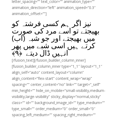
letter_spacing=”” text_color=”” animation_type=””
animation_direction=”left” animation_speed=”0.3″
animation_offset=””]
نیز اگر ہم کسی فرشتہ کو
بھیجتے تو اسے مرد کی صورت
میں بھیجتے اور جو شبہ (اب)
کرتے ہیں اسی شبے میں پھر
﴾
۹
انہیں ڈال دیتے ﴿
[/fusion_text][/fusion_builder_column_inner]
[fusion_builder_column_inner type=”1_1″ layout=”1_1″
align_self=”auto” content_layout=”column”
align_content=”flex-start” content_wrap=”wrap”
spacing=”” center_content=”no” link=”” target=”_self”
min_height=”” hide_on_mobile=”small-visibility,medium-
visibility,large-visibility” sticky_display=”normal,sticky”
class=”” id=”” background_image_id=”” type_medium=””
type_small=”” order_medium=”0″ order_small=”0″
spacing_left_medium=”” spacing_right_medium=””