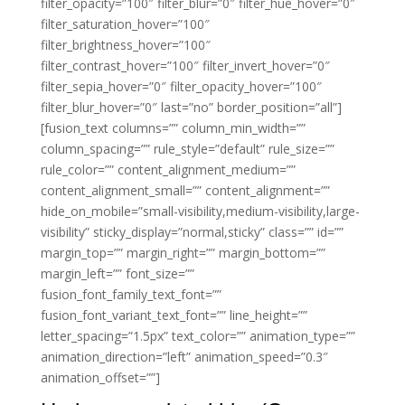
filter_opacity=”100″ filter_blur=”0″ filter_hue_hover=”0″
filter_saturation_hover=”100″
filter_brightness_hover=”100″
filter_contrast_hover=”100″ filter_invert_hover=”0″
filter_sepia_hover=”0″ filter_opacity_hover=”100″
filter_blur_hover=”0″ last=”no” border_position=”all”]
[fusion_text columns=”” column_min_width=””
column_spacing=”” rule_style=”default” rule_size=””
rule_color=”” content_alignment_medium=””
content_alignment_small=”” content_alignment=””
hide_on_mobile=”small-visibility,medium-visibility,large-
visibility” sticky_display=”normal,sticky” class=”” id=””
margin_top=”” margin_right=”” margin_bottom=””
margin_left=”” font_size=””
fusion_font_family_text_font=””
fusion_font_variant_text_font=”” line_height=””
letter_spacing=”1.5px” text_color=”” animation_type=””
animation_direction=”left” animation_speed=”0.3″
animation_offset=””]