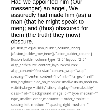
Had we appointed him (Our
messenger) an angel, We
assuredly had made him (as) a
man (that he might speak to
men); and (thus) obscured for
them (the truth) they (now)
obscure.
[/fusion_text][/fusion_builder_column_inner]
[/fusion_builder_row_inner][/fusion_builder_column]
[fusion_builder_column type=”2_5″ layout=”2_5″
align_self=”auto” content_layout=”column”
align_content=”flex-start” content_wrap=”wrap”
spacing=”” center_content=”no” link=”” target=”_self”
min_height=”” hide_on_mobile=”small-visibility,medium-
visibility,large-visibility” sticky_display=”normal,sticky”
class=”” id=”” background_image_id=”” type_medium=””
type_small=”” order_medium=”0″ order_small=”0″
spacing_left_medium=”” spacing_right_medium=””