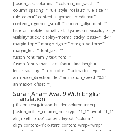
[fusion_text columns=”” column_min_width=””
column_spacing=”” rule_style=”default” rule_size=””
rule_color=”” content_alignment_medium=””
content_alignment_small=”” content_alignment=””
hide_on_mobile=”small-visibility,medium-visibility,large-
visibility” sticky_display=”normal,sticky” class=”” id=””
margin_top=”” margin_right=”” margin_bottom=””
margin_left=”” font_size=””
fusion_font_family_text_font=””
fusion_font_variant_text_font=”” line_height=””
letter_spacing=”” text_color=”” animation_type=””
animation_direction=”left” animation_speed=”0.3″
animation_offset=””]
Surah Anam Ayat 9 With English
Translation
[/fusion_text][/fusion_builder_column_inner]
[fusion_builder_column_inner type=”1_1″ layout=”1_1″
align_self=”auto” content_layout=”column”
align_content=”flex-start” content_wrap=”wrap”