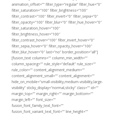
animation_offset=”” filter_type=”regular” filter_hue=”0″
filter_saturation=”100″ filter_brightness=”100″
filter_contrast=”100″ filter_invert=”0″ filter_sepia=”0″
filter_opacity=”100″ filter_blur=”0″ filter_hue_hover=”0″
filter_saturation_hover=”100″
filter_brightness_hover=”100″
filter_contrast_hover=”100″ filter_invert_hover=”0″
filter_sepia_hover=”0″ filter_opacity_hover=”100″
filter_blur_hover=”0″ last=”no” border_position=”all”]
[fusion_text columns=”” column_min_width=””
column_spacing=”” rule_style=”default” rule_size=””
rule_color=”” content_alignment_medium=””
content_alignment_small=”” content_alignment=””
hide_on_mobile=”small-visibility,medium-visibility,large-
visibility” sticky_display=”normal,sticky” class=”” id=””
margin_top=”” margin_right=”” margin_bottom=””
margin_left=”” font_size=””
fusion_font_family_text_font=””
fusion_font_variant_text_font=”” line_height=””