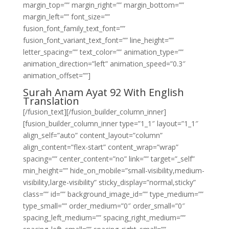
margin_top=”” margin_right=”” margin_bottom=””
margin_left=”” font_size=””
fusion_font_family_text_font=””
fusion_font_variant_text_font=”” line_height=””
letter_spacing=”” text_color=”” animation_type=””
animation_direction=”left” animation_speed=”0.3″
animation_offset=””]
Surah Anam Ayat 92 With English
Translation
[/fusion_text][/fusion_builder_column_inner]
[fusion_builder_column_inner type=”1_1″ layout=”1_1″
align_self=”auto” content_layout=”column”
align_content=”flex-start” content_wrap=”wrap”
spacing=”” center_content=”no” link=”” target=”_self”
min_height=”” hide_on_mobile=”small-visibility,medium-
visibility,large-visibility” sticky_display=”normal,sticky”
class=”” id=”” background_image_id=”” type_medium=””
type_small=”” order_medium=”0″ order_small=”0″
spacing_left_medium=”” spacing_right_medium=””