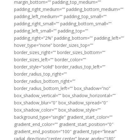
margin_bottom=”” padding_top_medium=””
padding_right_medium=”” padding_bottom_medium=””
padding_left_medium=”” padding_top_small=””
padding_right_small=”” padding_bottom_small=””
padding_left_small=”” padding_top=””
padding_right=”2%” padding_bottom=”” padding_left=””
hover_type=”none” border_sizes_top=””
border_sizes_right=”” border_sizes_bottom=””
border_sizes_left=”” border_color=””
border_style=”solid” border_radius_top_left=””
border_radius_top_right=””
border_radius_bottom_right=””
border_radius_bottom_left=”” box_shadow=”no”
box_shadow_vertical=”” box_shadow_horizontal=””
box_shadow_blur=”0″ box_shadow_spread=”0″
box_shadow_color=”” box_shadow_style=””
background_type=”single” gradient_start_color=””
gradient_end_color=”” gradient_start_position=”0″
gradient_end_position=”100″ gradient_type=”linear”
radial_direction=”center center” linear_angle=”180″