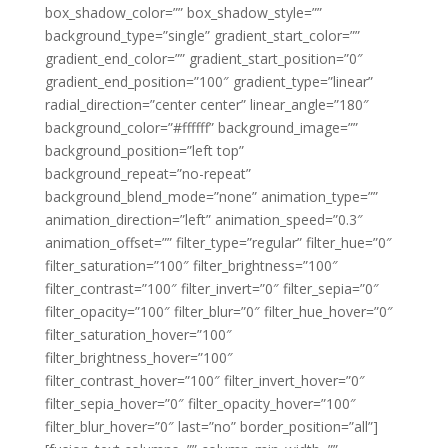
box_shadow_color=”” box_shadow_style=””
background_type=”single” gradient_start_color=””
gradient_end_color=”” gradient_start_position=”0″
gradient_end_position=”100″ gradient_type=”linear”
radial_direction=”center center” linear_angle=”180″
background_color=”#ffffff” background_image=””
background_position=”left top”
background_repeat=”no-repeat”
background_blend_mode=”none” animation_type=””
animation_direction=”left” animation_speed=”0.3″
animation_offset=”” filter_type=”regular” filter_hue=”0″
filter_saturation=”100″ filter_brightness=”100″
filter_contrast=”100″ filter_invert=”0″ filter_sepia=”0″
filter_opacity=”100″ filter_blur=”0″ filter_hue_hover=”0″
filter_saturation_hover=”100″
filter_brightness_hover=”100″
filter_contrast_hover=”100″ filter_invert_hover=”0″
filter_sepia_hover=”0″ filter_opacity_hover=”100″
filter_blur_hover=”0″ last=”no” border_position=”all”]