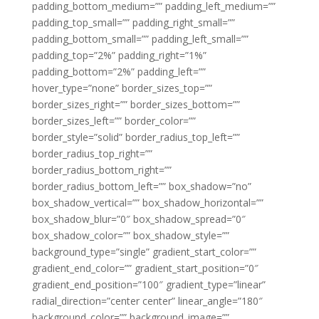
padding_bottom_medium=”” padding_left_medium=””
padding_top_small=”” padding_right_small=””
padding_bottom_small=”” padding_left_small=””
padding_top=”2%” padding_right=”1%”
padding_bottom=”2%” padding_left=””
hover_type=”none” border_sizes_top=””
border_sizes_right=”” border_sizes_bottom=””
border_sizes_left=”” border_color=””
border_style=”solid” border_radius_top_left=””
border_radius_top_right=””
border_radius_bottom_right=””
border_radius_bottom_left=”” box_shadow=”no”
box_shadow_vertical=”” box_shadow_horizontal=””
box_shadow_blur=”0″ box_shadow_spread=”0″
box_shadow_color=”” box_shadow_style=””
background_type=”single” gradient_start_color=””
gradient_end_color=”” gradient_start_position=”0″
gradient_end_position=”100″ gradient_type=”linear”
radial_direction=”center center” linear_angle=”180″
background_color=”” background_image=””