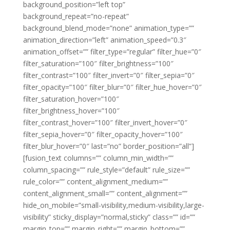
background_position=”left top”
background_repeat=”no-repeat”
background_blend_mode=”none” animation_type=””
animation_direction=”left” animation_speed=”0.3″
animation_offset=”” filter_type=”regular” filter_hue=”0″
filter_saturation=”100″ filter_brightness=”100″
filter_contrast=”100″ filter_invert=”0″ filter_sepia=”0″
filter_opacity=”100″ filter_blur=”0″ filter_hue_hover=”0″
filter_saturation_hover=”100″
filter_brightness_hover=”100″
filter_contrast_hover=”100″ filter_invert_hover=”0″
filter_sepia_hover=”0″ filter_opacity_hover=”100″
filter_blur_hover=”0″ last=”no” border_position=”all”]
[fusion_text columns=”” column_min_width=””
column_spacing=”” rule_style=”default” rule_size=””
rule_color=”” content_alignment_medium=””
content_alignment_small=”” content_alignment=””
hide_on_mobile=”small-visibility,medium-visibility,large-
visibility” sticky_display=”normal,sticky” class=”” id=””
margin_top=”” margin_right=”” margin_bottom=””