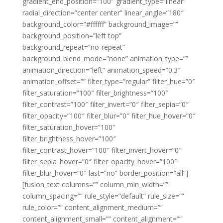
gradient_end_position=”100″ gradient_type=”linear”
radial_direction=”center center” linear_angle=”180″
background_color=”#ffffff” background_image=””
background_position=”left top”
background_repeat=”no-repeat”
background_blend_mode=”none” animation_type=””
animation_direction=”left” animation_speed=”0.3″
animation_offset=”” filter_type=”regular” filter_hue=”0″
filter_saturation=”100″ filter_brightness=”100″
filter_contrast=”100″ filter_invert=”0″ filter_sepia=”0″
filter_opacity=”100″ filter_blur=”0″ filter_hue_hover=”0″
filter_saturation_hover=”100″
filter_brightness_hover=”100″
filter_contrast_hover=”100″ filter_invert_hover=”0″
filter_sepia_hover=”0″ filter_opacity_hover=”100″
filter_blur_hover=”0″ last=”no” border_position=”all”]
[fusion_text columns=”” column_min_width=””
column_spacing=”” rule_style=”default” rule_size=””
rule_color=”” content_alignment_medium=””
content_alignment_small=”” content_alignment=””