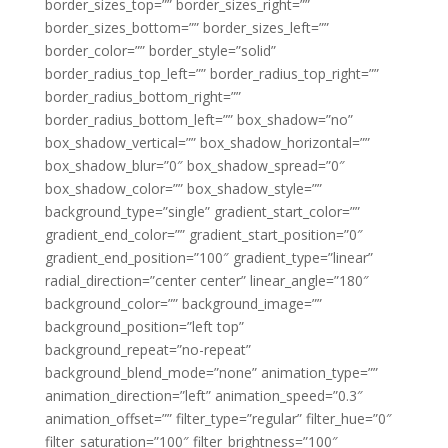
border_sizes_top=”” border_sizes_right=””
border_sizes_bottom=”” border_sizes_left=””
border_color=”” border_style=”solid”
border_radius_top_left=”” border_radius_top_right=””
border_radius_bottom_right=””
border_radius_bottom_left=”” box_shadow=”no”
box_shadow_vertical=”” box_shadow_horizontal=””
box_shadow_blur=”0″ box_shadow_spread=”0″
box_shadow_color=”” box_shadow_style=””
background_type=”single” gradient_start_color=””
gradient_end_color=”” gradient_start_position=”0″
gradient_end_position=”100″ gradient_type=”linear”
radial_direction=”center center” linear_angle=”180″
background_color=”” background_image=””
background_position=”left top”
background_repeat=”no-repeat”
background_blend_mode=”none” animation_type=””
animation_direction=”left” animation_speed=”0.3″
animation_offset=”” filter_type=”regular” filter_hue=”0″
filter_saturation=”100″ filter_brightness=”100″