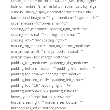
center_content=”no” link=”” target=”_self” min_height=””
hide_on_mobile=”small-visibility,medium-visibility,large-
visibility” sticky_display=”normal,sticky” class=”” id=””
background_image_id=”” type_medium=”” type_small=””
order_medium=”0″ order_small=”0″
spacing_left_medium=”” spacing_right_medium=””
spacing_left_small=”” spacing_right_small=””
spacing_left=”10%” spacing_right=””
margin_top_medium=”” margin_bottom_medium=””
margin_top_small=”” margin_bottom_small=””
margin_top=”-1px” margin_bottom=””
padding_top_medium=”” padding_right_medium=””
padding_bottom_medium=”” padding_left_medium=””
padding_top_small=”” padding_right_small=””
padding_bottom_small=”” padding_left_small=””
padding_top=”2%” padding_right=”1%”
padding_bottom=”0.5%” padding_left=”1%”
hover_type=”none” border_sizes_top=””
border_sizes_right=”” border_sizes_bottom=””
border_sizes_left=”” border_color=””