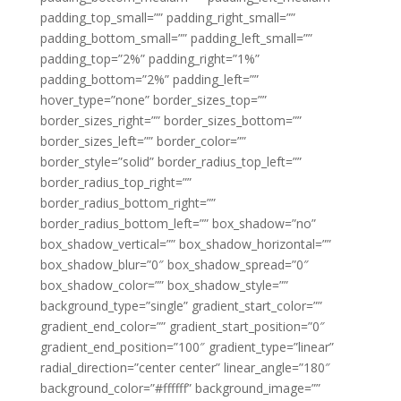
padding_top_small=”” padding_right_small=””
padding_bottom_small=”” padding_left_small=””
padding_top=”2%” padding_right=”1%”
padding_bottom=”2%” padding_left=””
hover_type=”none” border_sizes_top=””
border_sizes_right=”” border_sizes_bottom=””
border_sizes_left=”” border_color=””
border_style=”solid” border_radius_top_left=””
border_radius_top_right=””
border_radius_bottom_right=””
border_radius_bottom_left=”” box_shadow=”no”
box_shadow_vertical=”” box_shadow_horizontal=””
box_shadow_blur=”0″ box_shadow_spread=”0″
box_shadow_color=”” box_shadow_style=””
background_type=”single” gradient_start_color=””
gradient_end_color=”” gradient_start_position=”0″
gradient_end_position=”100″ gradient_type=”linear”
radial_direction=”center center” linear_angle=”180″
background_color=”#ffffff” background_image=””