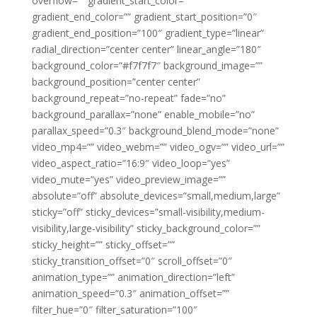
overflow=”” gradient_start_color=””
gradient_end_color=”” gradient_start_position=”0″
gradient_end_position=”100″ gradient_type=”linear”
radial_direction=”center center” linear_angle=”180″
background_color=”#f7f7f7″ background_image=””
background_position=”center center”
background_repeat=”no-repeat” fade=”no”
background_parallax=”none” enable_mobile=”no”
parallax_speed=”0.3″ background_blend_mode=”none”
video_mp4=”” video_webm=”” video_ogv=”” video_url=””
video_aspect_ratio=”16:9″ video_loop=”yes”
video_mute=”yes” video_preview_image=””
absolute=”off” absolute_devices=”small,medium,large”
sticky=”off” sticky_devices=”small-visibility,medium-
visibility,large-visibility” sticky_background_color=””
sticky_height=”” sticky_offset=””
sticky_transition_offset=”0″ scroll_offset=”0″
animation_type=”” animation_direction=”left”
animation_speed=”0.3″ animation_offset=””
filter_hue=”0″ filter_saturation=”100″