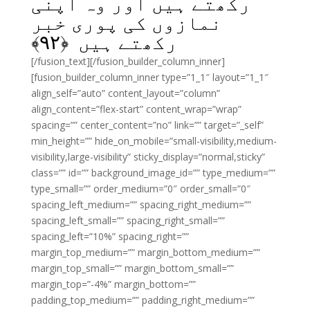
رکھتے ہیں اور وہ اپنی
نمازوں کی پوری خبر
﴾
۹۲
رکھتے ہیں ﴿
[/fusion_text][/fusion_builder_column_inner]
[fusion_builder_column_inner type=”1_1″ layout=”1_1″
align_self=”auto” content_layout=”column”
align_content=”flex-start” content_wrap=”wrap”
spacing=”” center_content=”no” link=”” target=”_self”
min_height=”” hide_on_mobile=”small-visibility,medium-
visibility,large-visibility” sticky_display=”normal,sticky”
class=”” id=”” background_image_id=”” type_medium=””
type_small=”” order_medium=”0″ order_small=”0″
spacing_left_medium=”” spacing_right_medium=””
spacing_left_small=”” spacing_right_small=””
spacing_left=”10%” spacing_right=””
margin_top_medium=”” margin_bottom_medium=””
margin_top_small=”” margin_bottom_small=””
margin_top=”-4%” margin_bottom=””
padding_top_medium=”” padding_right_medium=””