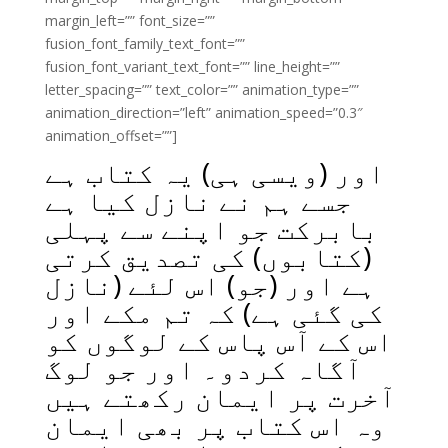
margin_left=”” font_size=””
fusion_font_family_text_font=””
fusion_font_variant_text_font=”” line_height=””
letter_spacing=”” text_color=”” animation_type=””
animation_direction=”left” animation_speed=”0.3″
animation_offset=””]
اور (ویسی ہی) یہ کتاب ہے
جسے ہم نے نازل کیا ہے
بابرکت جو اپنے سے پہلی
(کتابوں) کی تصدیق کرتی
ہے اور (جو) اس لئے (نازل
کی گئی ہے) کہ تم مکے اور
اس کے آس پاس کے لوگوں کو
آگاہ کردو۔ اور جو لوگ
آخرت پر ایمان رکھتے ہیں
وہ اس کتاب پر بھی ایمان