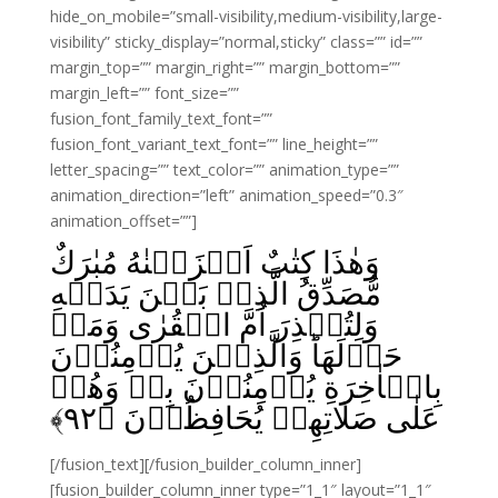
hide_on_mobile=”small-visibility,medium-visibility,large-
visibility” sticky_display=”normal,sticky” class=”” id=””
margin_top=”” margin_right=”” margin_bottom=””
margin_left=”” font_size=””
fusion_font_family_text_font=””
fusion_font_variant_text_font=”” line_height=””
letter_spacing=”” text_color=”” animation_type=””
animation_direction=”left” animation_speed=”0.3″
animation_offset=””]
وَهٰذَا كِتٰبٌ اَنۡزَلۡنٰهُ مُبٰرَكٌ
مُّصَدِّقُ الَّذِىۡ بَيۡنَ يَدَيۡهِ
وَلِتُنۡذِرَ اُمَّ الۡقُرٰى وَمَنۡ
حَوۡلَهَا‌ؕ وَالَّذِيۡنَ يُؤۡمِنُوۡنَ
بِالۡاٰخِرَةِ يُؤۡمِنُوۡنَ بِهٖ‌ وَهُمۡ
﴾
۹۲
عَلٰى صَلَاتِهِمۡ يُحَافِظُوۡنَ‏ ﴿
[/fusion_text][/fusion_builder_column_inner]
[fusion_builder_column_inner type=”1_1″ layout=”1_1″