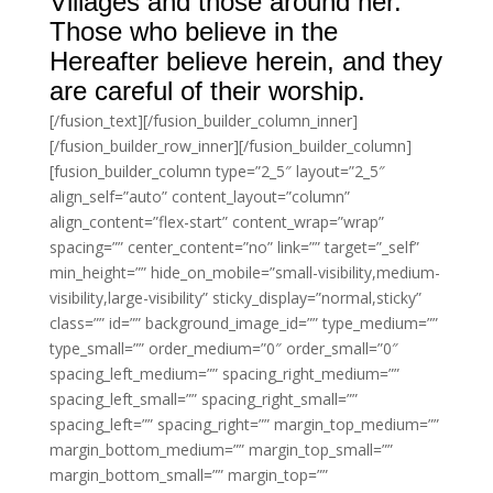
Villages and those around her.
Those who believe in the
Hereafter believe herein, and they
are careful of their worship.
[/fusion_text][/fusion_builder_column_inner]
[/fusion_builder_row_inner][/fusion_builder_column]
[fusion_builder_column type=”2_5″ layout=”2_5″
align_self=”auto” content_layout=”column”
align_content=”flex-start” content_wrap=”wrap”
spacing=”” center_content=”no” link=”” target=”_self”
min_height=”” hide_on_mobile=”small-visibility,medium-
visibility,large-visibility” sticky_display=”normal,sticky”
class=”” id=”” background_image_id=”” type_medium=””
type_small=”” order_medium=”0″ order_small=”0″
spacing_left_medium=”” spacing_right_medium=””
spacing_left_small=”” spacing_right_small=””
spacing_left=”” spacing_right=”” margin_top_medium=””
margin_bottom_medium=”” margin_top_small=””
margin_bottom_small=”” margin_top=””