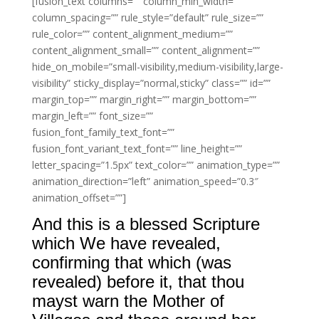
[fusion_text columns=”” column_min_width=””
column_spacing=”” rule_style=”default” rule_size=””
rule_color=”” content_alignment_medium=””
content_alignment_small=”” content_alignment=””
hide_on_mobile=”small-visibility,medium-visibility,large-
visibility” sticky_display=”normal,sticky” class=”” id=””
margin_top=”” margin_right=”” margin_bottom=””
margin_left=”” font_size=””
fusion_font_family_text_font=””
fusion_font_variant_text_font=”” line_height=””
letter_spacing=”1.5px” text_color=”” animation_type=””
animation_direction=”left” animation_speed=”0.3″
animation_offset=””]
And this is a blessed Scripture
which We have revealed,
confirming that which (was
revealed) before it, that thou
mayst warn the Mother of