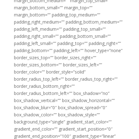
margin_bottom_medium=”” margin_top_small=””
margin_bottom_small=”” margin_top=””
margin_bottom=”” padding_top_medium=””
padding_right_medium=”” padding_bottom_medium=””
padding_left_medium=”” padding_top_small=””
padding_right_small=”” padding_bottom_small=””
padding_left_small=”” padding_top=”” padding_right=””
padding_bottom=”” padding_left=”” hover_type=”none”
border_sizes_top=”” border_sizes_right=””
border_sizes_bottom=”” border_sizes_left=””
border_color=”” border_style=”solid”
border_radius_top_left=”” border_radius_top_right=””
border_radius_bottom_right=””
border_radius_bottom_left=”” box_shadow=”no”
box_shadow_vertical=”” box_shadow_horizontal=””
box_shadow_blur=”0″ box_shadow_spread=”0″
box_shadow_color=”” box_shadow_style=””
background_type=”single” gradient_start_color=””
gradient_end_color=”” gradient_start_position=”0″
gradient_end_position=”100″ gradient_type=”linear”