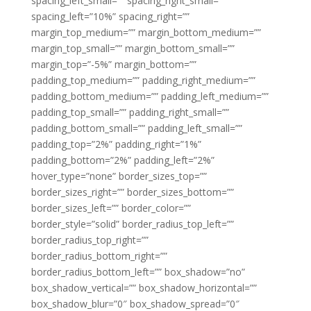
spacing_left_small=”” spacing_right_small=””
spacing_left=”10%” spacing_right=””
margin_top_medium=”” margin_bottom_medium=””
margin_top_small=”” margin_bottom_small=””
margin_top=”-5%” margin_bottom=””
padding_top_medium=”” padding_right_medium=””
padding_bottom_medium=”” padding_left_medium=””
padding_top_small=”” padding_right_small=””
padding_bottom_small=”” padding_left_small=””
padding_top=”2%” padding_right=”1%”
padding_bottom=”2%” padding_left=”2%”
hover_type=”none” border_sizes_top=””
border_sizes_right=”” border_sizes_bottom=””
border_sizes_left=”” border_color=””
border_style=”solid” border_radius_top_left=””
border_radius_top_right=””
border_radius_bottom_right=””
border_radius_bottom_left=”” box_shadow=”no”
box_shadow_vertical=”” box_shadow_horizontal=””
box_shadow_blur=”0″ box_shadow_spread=”0″