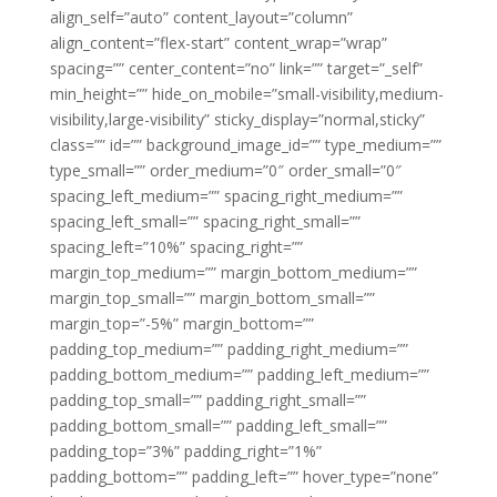
align_self=”auto” content_layout=”column”
align_content=”flex-start” content_wrap=”wrap”
spacing=”” center_content=”no” link=”” target=”_self”
min_height=”” hide_on_mobile=”small-visibility,medium-
visibility,large-visibility” sticky_display=”normal,sticky”
class=”” id=”” background_image_id=”” type_medium=””
type_small=”” order_medium=”0″ order_small=”0″
spacing_left_medium=”” spacing_right_medium=””
spacing_left_small=”” spacing_right_small=””
spacing_left=”10%” spacing_right=””
margin_top_medium=”” margin_bottom_medium=””
margin_top_small=”” margin_bottom_small=””
margin_top=”-5%” margin_bottom=””
padding_top_medium=”” padding_right_medium=””
padding_bottom_medium=”” padding_left_medium=””
padding_top_small=”” padding_right_small=””
padding_bottom_small=”” padding_left_small=””
padding_top=”3%” padding_right=”1%”
padding_bottom=”” padding_left=”” hover_type=”none”