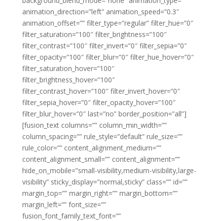
background_blend_mode=”none” animation_type=””
animation_direction=”left” animation_speed=”0.3″
animation_offset=”” filter_type=”regular” filter_hue=”0″
filter_saturation=”100″ filter_brightness=”100″
filter_contrast=”100″ filter_invert=”0″ filter_sepia=”0″
filter_opacity=”100″ filter_blur=”0″ filter_hue_hover=”0″
filter_saturation_hover=”100″
filter_brightness_hover=”100″
filter_contrast_hover=”100″ filter_invert_hover=”0″
filter_sepia_hover=”0″ filter_opacity_hover=”100″
filter_blur_hover=”0″ last=”no” border_position=”all”]
[fusion_text columns=”” column_min_width=””
column_spacing=”” rule_style=”default” rule_size=””
rule_color=”” content_alignment_medium=””
content_alignment_small=”” content_alignment=””
hide_on_mobile=”small-visibility,medium-visibility,large-
visibility” sticky_display=”normal,sticky” class=”” id=””
margin_top=”” margin_right=”” margin_bottom=””
margin_left=”” font_size=””
fusion_font_family_text_font=””