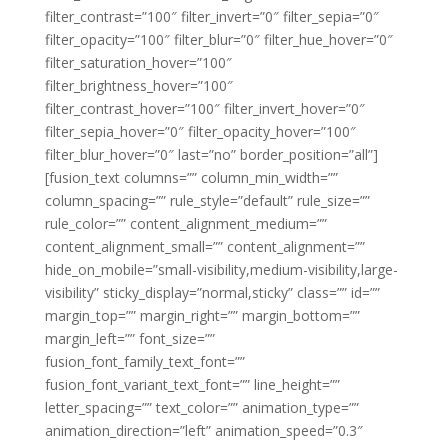
filter_contrast=”100″ filter_invert=”0″ filter_sepia=”0″
filter_opacity=”100″ filter_blur=”0″ filter_hue_hover=”0″
filter_saturation_hover=”100″
filter_brightness_hover=”100″
filter_contrast_hover=”100″ filter_invert_hover=”0″
filter_sepia_hover=”0″ filter_opacity_hover=”100″
filter_blur_hover=”0″ last=”no” border_position=”all”]
[fusion_text columns=”” column_min_width=””
column_spacing=”” rule_style=”default” rule_size=””
rule_color=”” content_alignment_medium=””
content_alignment_small=”” content_alignment=””
hide_on_mobile=”small-visibility,medium-visibility,large-
visibility” sticky_display=”normal,sticky” class=”” id=””
margin_top=”” margin_right=”” margin_bottom=””
margin_left=”” font_size=””
fusion_font_family_text_font=””
fusion_font_variant_text_font=”” line_height=””
letter_spacing=”” text_color=”” animation_type=””
animation_direction=”left” animation_speed=”0.3″