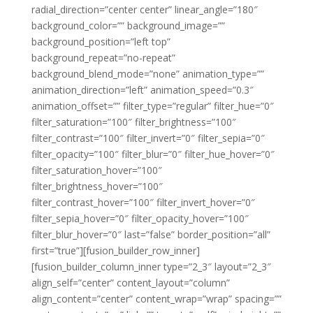
radial_direction=”center center” linear_angle=”180″
background_color=”” background_image=””
background_position=”left top”
background_repeat=”no-repeat”
background_blend_mode=”none” animation_type=””
animation_direction=”left” animation_speed=”0.3″
animation_offset=”” filter_type=”regular” filter_hue=”0″
filter_saturation=”100″ filter_brightness=”100″
filter_contrast=”100″ filter_invert=”0″ filter_sepia=”0″
filter_opacity=”100″ filter_blur=”0″ filter_hue_hover=”0″
filter_saturation_hover=”100″
filter_brightness_hover=”100″
filter_contrast_hover=”100″ filter_invert_hover=”0″
filter_sepia_hover=”0″ filter_opacity_hover=”100″
filter_blur_hover=”0″ last=”false” border_position=”all”
first=”true”][fusion_builder_row_inner]
[fusion_builder_column_inner type=”2_3″ layout=”2_3″
align_self=”center” content_layout=”column”
align_content=”center” content_wrap=”wrap” spacing=””