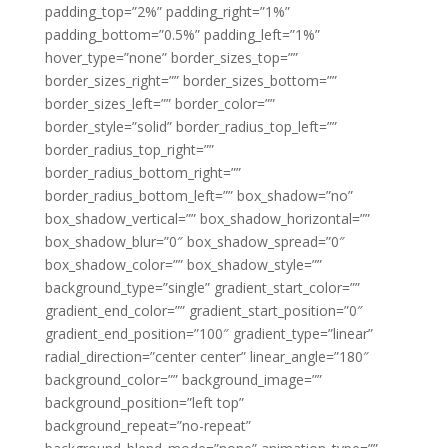
padding_top=”2%” padding_right=”1%”
padding_bottom=”0.5%” padding_left=”1%”
hover_type=”none” border_sizes_top=””
border_sizes_right=”” border_sizes_bottom=””
border_sizes_left=”” border_color=””
border_style=”solid” border_radius_top_left=””
border_radius_top_right=””
border_radius_bottom_right=””
border_radius_bottom_left=”” box_shadow=”no”
box_shadow_vertical=”” box_shadow_horizontal=””
box_shadow_blur=”0″ box_shadow_spread=”0″
box_shadow_color=”” box_shadow_style=””
background_type=”single” gradient_start_color=””
gradient_end_color=”” gradient_start_position=”0″
gradient_end_position=”100″ gradient_type=”linear”
radial_direction=”center center” linear_angle=”180″
background_color=”” background_image=””
background_position=”left top”
background_repeat=”no-repeat”