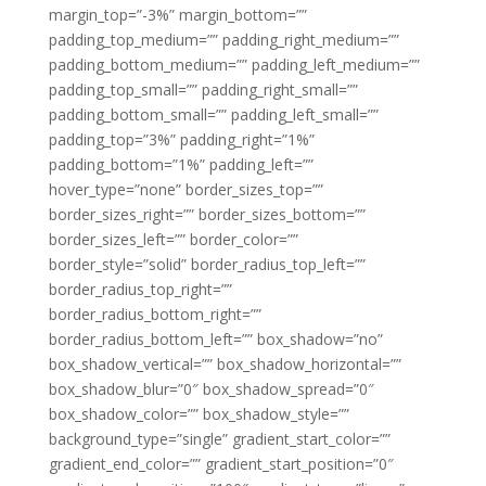
margin_top=”-3%” margin_bottom=””
padding_top_medium=”” padding_right_medium=””
padding_bottom_medium=”” padding_left_medium=””
padding_top_small=”” padding_right_small=””
padding_bottom_small=”” padding_left_small=””
padding_top=”3%” padding_right=”1%”
padding_bottom=”1%” padding_left=””
hover_type=”none” border_sizes_top=””
border_sizes_right=”” border_sizes_bottom=””
border_sizes_left=”” border_color=””
border_style=”solid” border_radius_top_left=””
border_radius_top_right=””
border_radius_bottom_right=””
border_radius_bottom_left=”” box_shadow=”no”
box_shadow_vertical=”” box_shadow_horizontal=””
box_shadow_blur=”0″ box_shadow_spread=”0″
box_shadow_color=”” box_shadow_style=””
background_type=”single” gradient_start_color=””
gradient_end_color=”” gradient_start_position=”0″