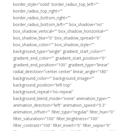
border_style=”solid” border_radius_top_left=””
border_radius_top_right=””
border_radius_bottom_right=””
border_radius_bottom_left=”” box_shadow=”no”
box_shadow_vertical=”” box_shadow_horizontal=””
box_shadow_blur=”0″ box_shadow_spread=”0″
box_shadow_color=”” box_shadow_style=””
background_type=”single” gradient_start_color=””
gradient_end_color=”” gradient_start_position=”0″
gradient_end_position=”100″ gradient_type=”linear”
radial_direction=”center center” linear_angle=”180″
background_color=”” background_image=””
background_position=”left top”
background_repeat=”no-repeat”
background_blend_mode=”none” animation_type=””
animation_direction=”left” animation_speed=”0.3″
animation_offset=”” filter_type=”regular” filter_hue=”0″
filter_saturation=”100″ filter_brightness=”100″
filter_contrast=”100″ filter_invert=”0″ filter_sepia=”0″