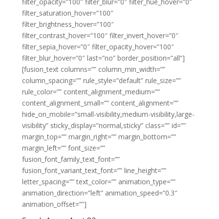
filter_opacity=”100″ filter_blur=”0″ filter_hue_hover=”0″
filter_saturation_hover=”100″
filter_brightness_hover=”100″
filter_contrast_hover=”100″ filter_invert_hover=”0″
filter_sepia_hover=”0″ filter_opacity_hover=”100″
filter_blur_hover=”0″ last=”no” border_position=”all”]
[fusion_text columns=”” column_min_width=””
column_spacing=”” rule_style=”default” rule_size=””
rule_color=”” content_alignment_medium=””
content_alignment_small=”” content_alignment=””
hide_on_mobile=”small-visibility,medium-visibility,large-
visibility” sticky_display=”normal,sticky” class=”” id=””
margin_top=”” margin_right=”” margin_bottom=””
margin_left=”” font_size=””
fusion_font_family_text_font=””
fusion_font_variant_text_font=”” line_height=””
letter_spacing=”” text_color=”” animation_type=””
animation_direction=”left” animation_speed=”0.3″
animation_offset=””]