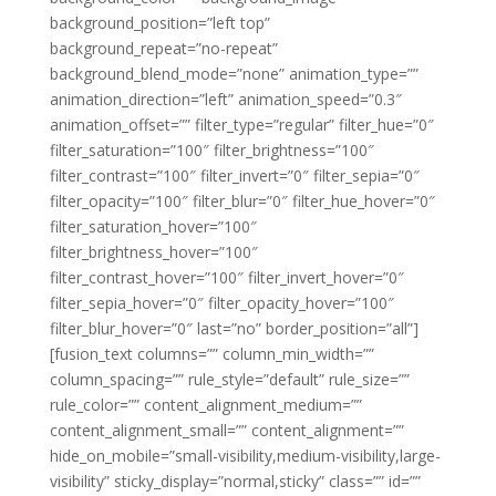
background_position=”left top”
background_repeat=”no-repeat”
background_blend_mode=”none” animation_type=””
animation_direction=”left” animation_speed=”0.3″
animation_offset=”” filter_type=”regular” filter_hue=”0″
filter_saturation=”100″ filter_brightness=”100″
filter_contrast=”100″ filter_invert=”0″ filter_sepia=”0″
filter_opacity=”100″ filter_blur=”0″ filter_hue_hover=”0″
filter_saturation_hover=”100″
filter_brightness_hover=”100″
filter_contrast_hover=”100″ filter_invert_hover=”0″
filter_sepia_hover=”0″ filter_opacity_hover=”100″
filter_blur_hover=”0″ last=”no” border_position=”all”]
[fusion_text columns=”” column_min_width=””
column_spacing=”” rule_style=”default” rule_size=””
rule_color=”” content_alignment_medium=””
content_alignment_small=”” content_alignment=””
hide_on_mobile=”small-visibility,medium-visibility,large-
visibility” sticky_display=”normal,sticky” class=”” id=””