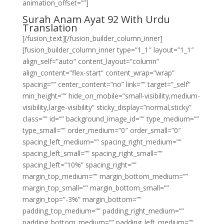
animation_offset=””]
Surah Anam Ayat 92 With Urdu
Translation
[/fusion_text][/fusion_builder_column_inner]
[fusion_builder_column_inner type=”1_1″ layout=”1_1″
align_self=”auto” content_layout=”column”
align_content=”flex-start” content_wrap=”wrap”
spacing=”” center_content=”no” link=”” target=”_self”
min_height=”” hide_on_mobile=”small-visibility,medium-
visibility,large-visibility” sticky_display=”normal,sticky”
class=”” id=”” background_image_id=”” type_medium=””
type_small=”” order_medium=”0″ order_small=”0″
spacing_left_medium=”” spacing_right_medium=””
spacing_left_small=”” spacing_right_small=””
spacing_left=”10%” spacing_right=””
margin_top_medium=”” margin_bottom_medium=””
margin_top_small=”” margin_bottom_small=””
margin_top=”-3%” margin_bottom=””
padding_top_medium=”” padding_right_medium=””
padding_bottom_medium=”” padding_left_medium=””