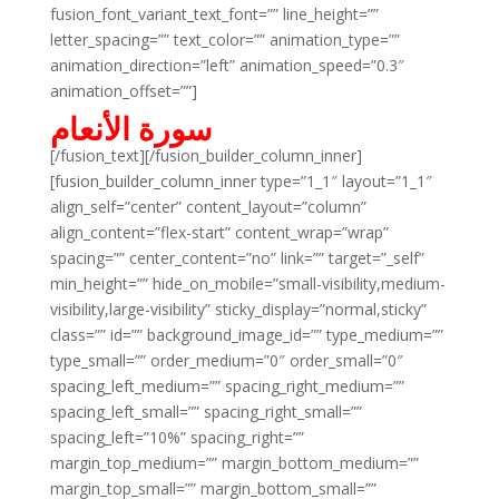
fusion_font_variant_text_font=”” line_height=””
letter_spacing=”” text_color=”” animation_type=””
animation_direction=”left” animation_speed=”0.3″
animation_offset=””]
سورة الأنعام
[/fusion_text][/fusion_builder_column_inner]
[fusion_builder_column_inner type=”1_1″ layout=”1_1″
align_self=”center” content_layout=”column”
align_content=”flex-start” content_wrap=”wrap”
spacing=”” center_content=”no” link=”” target=”_self”
min_height=”” hide_on_mobile=”small-visibility,medium-
visibility,large-visibility” sticky_display=”normal,sticky”
class=”” id=”” background_image_id=”” type_medium=””
type_small=”” order_medium=”0″ order_small=”0″
spacing_left_medium=”” spacing_right_medium=””
spacing_left_small=”” spacing_right_small=””
spacing_left=”10%” spacing_right=””
margin_top_medium=”” margin_bottom_medium=””
margin_top_small=”” margin_bottom_small=””