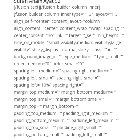
Surah Anam Ayat 92
[/fusion_text][/fusion_builder_column_inner]
[fusion_builder_column_inner type=”1_3″ layout=”1_3″
align_self=”center” content_layout=”column”
align_content=”center” content_wrap=”wrap” spacing=””
center_content=”no” link=”” target=”_self” min_height=””
hide_on_mobile=”small-visibility,medium-visibility,large-
visibility” sticky_display=”normal,sticky” class=”” id=””
background_image_id=”” type_medium=”” type_small=””
order_medium=”0″ order_small=”0″
spacing_left_medium=”” spacing_right_medium=””
spacing_left_small=”” spacing_right_small=””
spacing_left=”10%” spacing_right=””
margin_top_medium=”” margin_bottom_medium=””
margin_top_small=”” margin_bottom_small=””
margin_top=”” margin_bottom=””
padding_top_medium=”” padding_right_medium=””
padding_bottom_medium=”” padding_left_medium=””
padding_top_small=”” padding_right_small=””
padding_bottom_small=”” padding_left_small=””