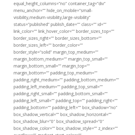
equal_height_columns=”no” container_tag=”div”
menu_anchor=”” hide_on_mobile=”small-
visibility,medium-visibility,large-visibility”
status=”published” publish_date=”” class=”” id=””
link_color=”” link_hover_color=”” border_sizes_top=””
border_sizes_right=”” border_sizes_bottom=””
border_sizes_left=”” border_color=””
border_style=”solid” margin_top_medium=””
margin_bottom_medium=”” margin_top_small=””
margin_bottom_small=”” margin_top=””
margin_bottom=”” padding_top_medium=””
padding_right_medium=”” padding_bottom_medium=””
padding_left_medium=”” padding_top_small=””
padding_right_small=”” padding_bottom_small=””
padding_left_small=”” padding_top=”” padding_right=””
padding_bottom=”” padding_left=”” box_shadow=”no”
box_shadow_vertical=”” box_shadow_horizontal=””
box_shadow_blur=”0″ box_shadow_spread=”0″
box_shadow_color=”” box_shadow_style=”” z_index=””