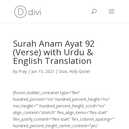
Surah Anam Ayat 92
(Verse) with Urdu &
English Translation
by
Pray
|
Jun 15, 2021
|
Dua
,
Holy Quran
[fusion_builder_container type=”flex”
hundred_percent=”no” hundred_percent_height=”no”
min_height=”” hundred_percent_height_scroll=”no”
align_content=”stretch” flex_align_items=”flex-start”
flex_justify_content=”flex-start” flex_column_spacing=””
hundred_percent_height_center_content=”yes”