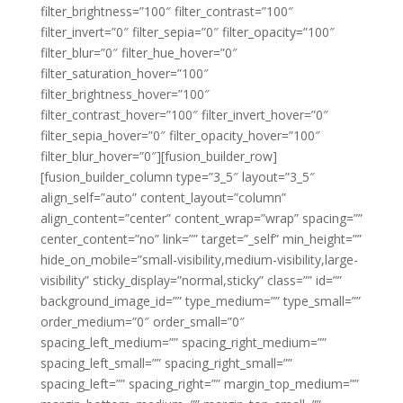
filter_brightness=”100″ filter_contrast=”100″
filter_invert=”0″ filter_sepia=”0″ filter_opacity=”100″
filter_blur=”0″ filter_hue_hover=”0″
filter_saturation_hover=”100″
filter_brightness_hover=”100″
filter_contrast_hover=”100″ filter_invert_hover=”0″
filter_sepia_hover=”0″ filter_opacity_hover=”100″
filter_blur_hover=”0″][fusion_builder_row]
[fusion_builder_column type=”3_5″ layout=”3_5″
align_self=”auto” content_layout=”column”
align_content=”center” content_wrap=”wrap” spacing=””
center_content=”no” link=”” target=”_self” min_height=””
hide_on_mobile=”small-visibility,medium-visibility,large-
visibility” sticky_display=”normal,sticky” class=”” id=””
background_image_id=”” type_medium=”” type_small=””
order_medium=”0″ order_small=”0″
spacing_left_medium=”” spacing_right_medium=””
spacing_left_small=”” spacing_right_small=””
spacing_left=”” spacing_right=”” margin_top_medium=””