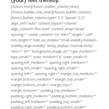
[/fusion_text][/fusion_builder_column_inner]
[/fusion_builder_row_inner][/fusion_builder_column]
[fusion_builder_column type=”2_5″ layout=”2_5″
align_self=”auto” content_layout=”column”
align_content=”flex-start” content_wrap=”wrap”
spacing=”” center_content=”no” link=”” target=”_self”
min_height=”” hide_on_mobile=”small-visibility,medium-
visibility,large-visibility” sticky_display=”normal,sticky”
class=”” id=”” background_image_id=”” type_medium=””
type_small=”” order_medium=”0″ order_small=”0″
spacing_left_medium=”” spacing_right_medium=””
spacing_left_small=”” spacing_right_small=””
spacing_left=”” spacing_right=”” margin_top_medium=””
margin_bottom_medium=”” margin_top_small=””
margin_bottom_small=”” margin_top=””
margin_bottom=”” padding_top_medium=””
padding_right_medium=”” padding_bottom_medium=””
padding_left_medium=”” padding_top_small=””
padding_right_small=”” padding_bottom_small=””