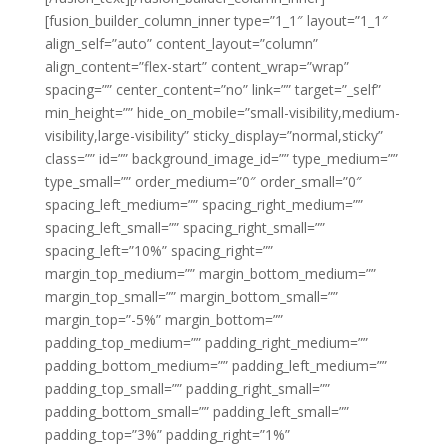
[fusion_builder_column_inner type=”1_1″ layout=”1_1″
align_self=”auto” content_layout=”column”
align_content=”flex-start” content_wrap=”wrap”
spacing=”” center_content=”no” link=”” target=”_self”
min_height=”” hide_on_mobile=”small-visibility,medium-
visibility,large-visibility” sticky_display=”normal,sticky”
class=”” id=”” background_image_id=”” type_medium=””
type_small=”” order_medium=”0″ order_small=”0″
spacing_left_medium=”” spacing_right_medium=””
spacing_left_small=”” spacing_right_small=””
spacing_left=”10%” spacing_right=””
margin_top_medium=”” margin_bottom_medium=””
margin_top_small=”” margin_bottom_small=””
margin_top=”-5%” margin_bottom=””
padding_top_medium=”” padding_right_medium=””
padding_bottom_medium=”” padding_left_medium=””
padding_top_small=”” padding_right_small=””
padding_bottom_small=”” padding_left_small=””
padding_top=”3%” padding_right=”1%”