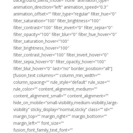
background_blend_mode=”none” animation_type=””
animation_direction=”left” animation_speed=”0.3″
animation_offset=”” filter_type=”regular” filter_hue=”0″
filter_saturation=”100″ filter_brightness=”100″
filter_contrast=”100″ filter_invert=”0″ filter_sepia=”0″
filter_opacity=”100″ filter_blur=”0″ filter_hue_hover=”0″
filter_saturation_hover=”100″
filter_brightness_hover=”100″
filter_contrast_hover=”100″ filter_invert_hover=”0″
filter_sepia_hover=”0″ filter_opacity_hover=”100″
filter_blur_hover=”0″ last=”no” border_position=”all”]
[fusion_text columns=”” column_min_width=””
column_spacing=”” rule_style=”default” rule_size=””
rule_color=”” content_alignment_medium=””
content_alignment_small=”” content_alignment=””
hide_on_mobile=”small-visibility,medium-visibility,large-
visibility” sticky_display=”normal,sticky” class=”” id=””
margin_top=”” margin_right=”” margin_bottom=””
margin_left=”” font_size=””
fusion_font_family_text_font=””