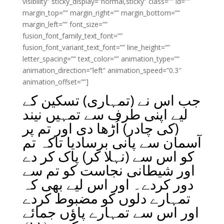
visibility” sticky_display=”normal,sticky” class=”” id=””
margin_top=”” margin_right=”” margin_bottom=””
margin_left=”” font_size=””
fusion_font_family_text_font=””
fusion_font_variant_text_font=”” line_height=””
letter_spacing=”” text_color=”” animation_type=””
animation_direction=”left” animation_speed=”0.3″
animation_offset=””]
جب اس نے (تمہاری) تسکین کے
لیے اپنی طرف سے تمہیں نیند
(کی چادر) اُڑھا دی اور تم پر
آسمان سے پانی برسادیا تاکہ تم
کو اس سے (نہلا کر) پاک کر دے
اور شیطانی نجاست کو تم سے
دور کردے۔ اور اس لیے بھی کہ
تمہارے دلوں کو مضبوط کردے
اور اس سے تمہارے پاؤں جمائے