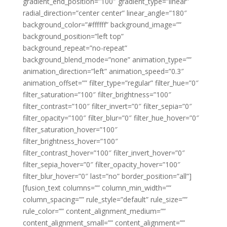
gradient_end_position=”100″ gradient_type=”linear”
radial_direction=”center center” linear_angle=”180″
background_color=”#ffffff” background_image=””
background_position=”left top”
background_repeat=”no-repeat”
background_blend_mode=”none” animation_type=””
animation_direction=”left” animation_speed=”0.3″
animation_offset=”” filter_type=”regular” filter_hue=”0″
filter_saturation=”100″ filter_brightness=”100″
filter_contrast=”100″ filter_invert=”0″ filter_sepia=”0″
filter_opacity=”100″ filter_blur=”0″ filter_hue_hover=”0″
filter_saturation_hover=”100″
filter_brightness_hover=”100″
filter_contrast_hover=”100″ filter_invert_hover=”0″
filter_sepia_hover=”0″ filter_opacity_hover=”100″
filter_blur_hover=”0″ last=”no” border_position=”all”]
[fusion_text columns=”” column_min_width=””
column_spacing=”” rule_style=”default” rule_size=””
rule_color=”” content_alignment_medium=””
content_alignment_small=”” content_alignment=””