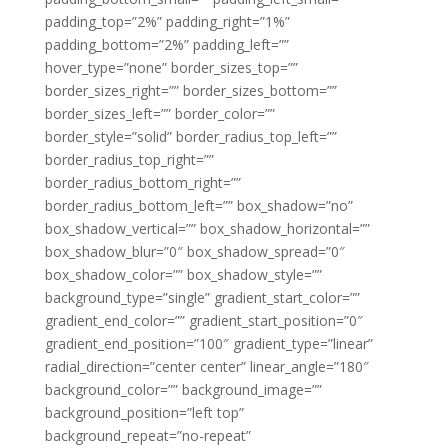
padding_top=”2%” padding_right=”1%”
padding_bottom=”2%” padding_left=””
hover_type=”none” border_sizes_top=””
border_sizes_right=”” border_sizes_bottom=””
border_sizes_left=”” border_color=””
border_style=”solid” border_radius_top_left=””
border_radius_top_right=””
border_radius_bottom_right=””
border_radius_bottom_left=”” box_shadow=”no”
box_shadow_vertical=”” box_shadow_horizontal=””
box_shadow_blur=”0″ box_shadow_spread=”0″
box_shadow_color=”” box_shadow_style=””
background_type=”single” gradient_start_color=””
gradient_end_color=”” gradient_start_position=”0″
gradient_end_position=”100″ gradient_type=”linear”
radial_direction=”center center” linear_angle=”180″
background_color=”” background_image=””
background_position=”left top”
background_repeat=”no-repeat”