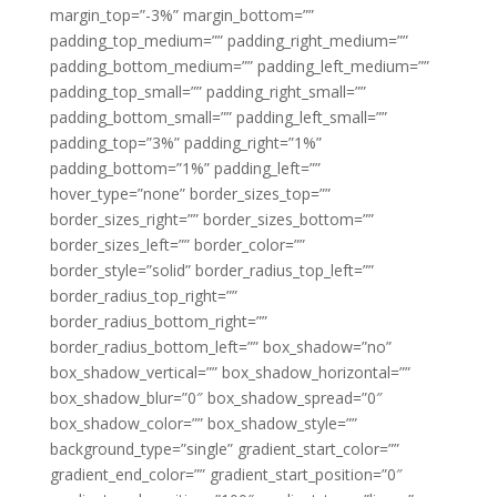
margin_top=”-3%” margin_bottom=””
padding_top_medium=”” padding_right_medium=””
padding_bottom_medium=”” padding_left_medium=””
padding_top_small=”” padding_right_small=””
padding_bottom_small=”” padding_left_small=””
padding_top=”3%” padding_right=”1%”
padding_bottom=”1%” padding_left=””
hover_type=”none” border_sizes_top=””
border_sizes_right=”” border_sizes_bottom=””
border_sizes_left=”” border_color=””
border_style=”solid” border_radius_top_left=””
border_radius_top_right=””
border_radius_bottom_right=””
border_radius_bottom_left=”” box_shadow=”no”
box_shadow_vertical=”” box_shadow_horizontal=””
box_shadow_blur=”0″ box_shadow_spread=”0″
box_shadow_color=”” box_shadow_style=””
background_type=”single” gradient_start_color=””
gradient_end_color=”” gradient_start_position=”0″