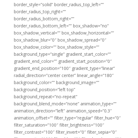
border_style=”solid” border_radius_top_left=””
border_radius_top_right=””
border_radius_bottom_right=””
border_radius_bottom_left=”” box_shadow=”no”
box_shadow_vertical=”” box_shadow_horizontal=””
box_shadow_blur=”0″ box_shadow_spread=”0″
box_shadow_color=”” box_shadow_style=””
background_type=”single” gradient_start_color=””
gradient_end_color=”” gradient_start_position=”0″
gradient_end_position=”100″ gradient_type=”linear”
radial_direction=”center center” linear_angle=”180″
background_color=”” background_image=””
background_position=”left top”
background_repeat=”no-repeat”
background_blend_mode=”none” animation_type=””
animation_direction=”left” animation_speed=”0.3″
animation_offset=”” filter_type=”regular” filter_hue=”0″
filter_saturation=”100″ filter_brightness=”100″
filter_contrast=”100″ filter_invert=”0″ filter_sepia=”0″