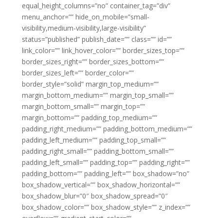
equal_height_columns=”no” container_tag=”div”
menu_anchor=”” hide_on_mobile=”small-
visibility,medium-visibility,large-visibility”
status=”published” publish_date=”” class=”” id=””
link_color=”” link_hover_color=”” border_sizes_top=””
border_sizes_right=”” border_sizes_bottom=””
border_sizes_left=”” border_color=””
border_style=”solid” margin_top_medium=””
margin_bottom_medium=”” margin_top_small=””
margin_bottom_small=”” margin_top=””
margin_bottom=”” padding_top_medium=””
padding_right_medium=”” padding_bottom_medium=””
padding_left_medium=”” padding_top_small=””
padding_right_small=”” padding_bottom_small=””
padding_left_small=”” padding_top=”” padding_right=””
padding_bottom=”” padding_left=”” box_shadow=”no”
box_shadow_vertical=”” box_shadow_horizontal=””
box_shadow_blur=”0″ box_shadow_spread=”0″
box_shadow_color=”” box_shadow_style=”” z_index=””