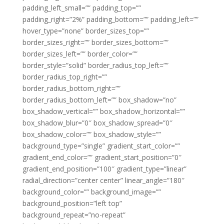
padding_left_small=”” padding_top=””
padding_right=”2%” padding_bottom=”” padding_left=””
hover_type=”none” border_sizes_top=””
border_sizes_right=”” border_sizes_bottom=””
border_sizes_left=”” border_color=””
border_style=”solid” border_radius_top_left=””
border_radius_top_right=””
border_radius_bottom_right=””
border_radius_bottom_left=”” box_shadow=”no”
box_shadow_vertical=”” box_shadow_horizontal=””
box_shadow_blur=”0″ box_shadow_spread=”0″
box_shadow_color=”” box_shadow_style=””
background_type=”single” gradient_start_color=””
gradient_end_color=”” gradient_start_position=”0″
gradient_end_position=”100″ gradient_type=”linear”
radial_direction=”center center” linear_angle=”180″
background_color=”” background_image=””
background_position=”left top”
background_repeat=”no-repeat”