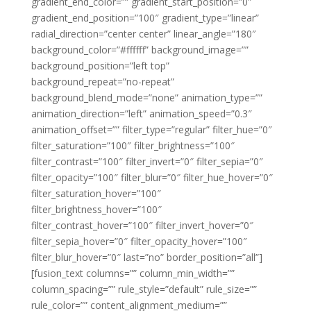
gradient_end_color=”” gradient_start_position=”0″
gradient_end_position=”100″ gradient_type=”linear”
radial_direction=”center center” linear_angle=”180″
background_color=”#ffffff” background_image=””
background_position=”left top”
background_repeat=”no-repeat”
background_blend_mode=”none” animation_type=””
animation_direction=”left” animation_speed=”0.3″
animation_offset=”” filter_type=”regular” filter_hue=”0″
filter_saturation=”100″ filter_brightness=”100″
filter_contrast=”100″ filter_invert=”0″ filter_sepia=”0″
filter_opacity=”100″ filter_blur=”0″ filter_hue_hover=”0″
filter_saturation_hover=”100″
filter_brightness_hover=”100″
filter_contrast_hover=”100″ filter_invert_hover=”0″
filter_sepia_hover=”0″ filter_opacity_hover=”100″
filter_blur_hover=”0″ last=”no” border_position=”all”]
[fusion_text columns=”” column_min_width=””
column_spacing=”” rule_style=”default” rule_size=””
rule_color=”” content_alignment_medium=””