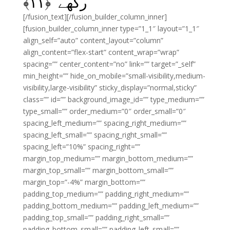
﴾
۱۱
رکھے ﴿
[/fusion_text][/fusion_builder_column_inner]
[fusion_builder_column_inner type=”1_1″ layout=”1_1″
align_self=”auto” content_layout=”column”
align_content=”flex-start” content_wrap=”wrap”
spacing=”” center_content=”no” link=”” target=”_self”
min_height=”” hide_on_mobile=”small-visibility,medium-
visibility,large-visibility” sticky_display=”normal,sticky”
class=”” id=”” background_image_id=”” type_medium=””
type_small=”” order_medium=”0″ order_small=”0″
spacing_left_medium=”” spacing_right_medium=””
spacing_left_small=”” spacing_right_small=””
spacing_left=”10%” spacing_right=””
margin_top_medium=”” margin_bottom_medium=””
margin_top_small=”” margin_bottom_small=””
margin_top=”-4%” margin_bottom=””
padding_top_medium=”” padding_right_medium=””
padding_bottom_medium=”” padding_left_medium=””
padding_top_small=”” padding_right_small=””
padding_bottom_small=”” padding_left_small=””