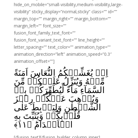
hide_on_mobile=”small-visibility,medium-visibility,large-
visibility” sticky_display=”normal,sticky” class=”” id=””
margin_top=”” margin_right=”” margin_bottom=””
margin_left=”” font_size=””
fusion_font_family_text_font=””
fusion_font_variant_text_font=”” line_height=””
letter_spacing=”” text_color=”” animation_type=””
animation_direction=”left” animation_speed=”0.3″
animation_offset=””]
اِذۡ يُغَشِّيۡكُمُ النُّعَاسَ اَمَنَةً
مِّنۡهُ وَيُنَزِّلُ عَلَيۡكُمۡ مِّنَ
السَّمَآءِ مَآءً لِّيُطَهِّرَكُمۡ بِهٖ
وَيُذۡهِبَ عَنۡكُمۡ رِجۡزَ
الشَّيۡطٰنِ وَلِيَرۡبِطَ عَلٰى
قُلُوۡبِكُمۡ وَيُثَبِّتَ بِهِ
﴾
۱۱
الۡاَقۡدَامَؕ‏ ﴿
[/fusion_text][/fusion_builder_column_inner]