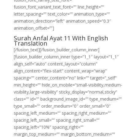
fusion_font_variant_text_font=”” line_height=””
letter_spacing=”” text_color=”” animation_type=””
animation_direction=”left” animation_speed=”0.3″
animation_offset=””]
Surah Anfal Ayat 11 With English
Translation
[/fusion_text][/fusion_builder_column_inner]
[fusion_builder_column_inner type=”1_1″ layout=”1_1″
align_self=”auto” content_layout=”column”
align_content=”flex-start” content_wrap=”wrap”
spacing=”” center_content=”no” link=”” target=”_self”
min_height=”” hide_on_mobile=”small-visibility,medium-
visibility,large-visibility” sticky_display=”normal,sticky”
class=”” id=”” background_image_id=”” type_medium=””
type_small=”” order_medium=”0″ order_small=”0″
spacing_left_medium=”” spacing_right_medium=””
spacing_left_small=”” spacing_right_small=””
spacing_left=”10%” spacing_right=””
margin_top_medium=”” margin_bottom_medium=””