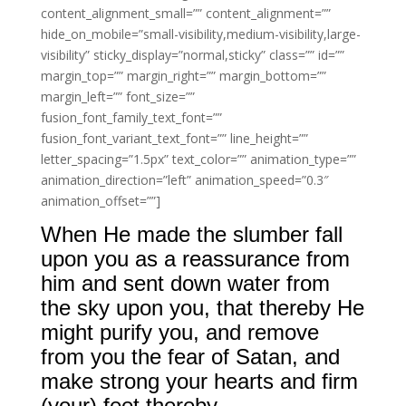
content_alignment_small=”” content_alignment=””
hide_on_mobile=”small-visibility,medium-visibility,large-
visibility” sticky_display=”normal,sticky” class=”” id=””
margin_top=”” margin_right=”” margin_bottom=””
margin_left=”” font_size=””
fusion_font_family_text_font=””
fusion_font_variant_text_font=”” line_height=””
letter_spacing=”1.5px” text_color=”” animation_type=””
animation_direction=”left” animation_speed=”0.3″
animation_offset=””]
When He made the slumber fall
upon you as a reassurance from
him and sent down water from
the sky upon you, that thereby He
might purify you, and remove
from you the fear of Satan, and
make strong your hearts and firm
(your) feet thereby.