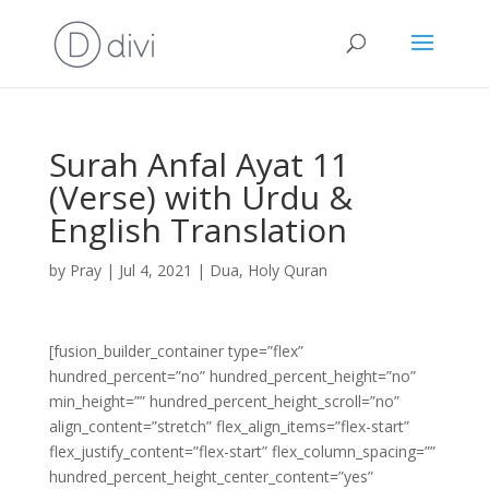
Surah Anfal Ayat 11
(Verse) with Urdu &
English Translation
by
Pray
|
Jul 4, 2021
|
Dua
,
Holy Quran
[fusion_builder_container type=”flex”
hundred_percent=”no” hundred_percent_height=”no”
min_height=”” hundred_percent_height_scroll=”no”
align_content=”stretch” flex_align_items=”flex-start”
flex_justify_content=”flex-start” flex_column_spacing=””
hundred_percent_height_center_content=”yes”