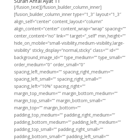
Surah Anfal Ayat 11
[/fusion_text][/fusion_builder_column_inner]
[fusion_builder_column_inner type=”1_3″ layout=”1_3″
align_self=”center” content_layout=”column”
align_content=”center” content_wrap=”wrap” spacing=””
center_content=”no” link=”” target=”_self” min_height=””
hide_on_mobile=”small-visibility,medium-visibility,large-
visibility” sticky_display=”normal,sticky” class=”” id=””
background_image_id=”” type_medium=”” type_small=””
order_medium=”0″ order_small=”0″
spacing_left_medium=”” spacing_right_medium=””
spacing_left_small=”” spacing_right_small=””
spacing_left=”10%” spacing_right=””
margin_top_medium=”” margin_bottom_medium=””
margin_top_small=”” margin_bottom_small=””
margin_top=”” margin_bottom=””
padding_top_medium=”” padding_right_medium=””
padding_bottom_medium=”” padding_left_medium=””
padding_top_small=”” padding_right_small=””
padding_bottom_small=”” padding_left_small=””