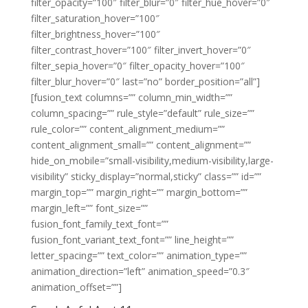
filter_opacity=”100″ filter_blur=”0″ filter_hue_hover=”0″
filter_saturation_hover=”100″
filter_brightness_hover=”100″
filter_contrast_hover=”100″ filter_invert_hover=”0″
filter_sepia_hover=”0″ filter_opacity_hover=”100″
filter_blur_hover=”0″ last=”no” border_position=”all”]
[fusion_text columns=”” column_min_width=””
column_spacing=”” rule_style=”default” rule_size=””
rule_color=”” content_alignment_medium=””
content_alignment_small=”” content_alignment=””
hide_on_mobile=”small-visibility,medium-visibility,large-
visibility” sticky_display=”normal,sticky” class=”” id=””
margin_top=”” margin_right=”” margin_bottom=””
margin_left=”” font_size=””
fusion_font_family_text_font=””
fusion_font_variant_text_font=”” line_height=””
letter_spacing=”” text_color=”” animation_type=””
animation_direction=”left” animation_speed=”0.3″
animation_offset=””]