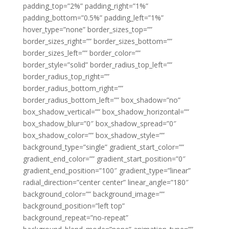
padding_top=”2%” padding_right=”1%”
padding_bottom=”0.5%” padding_left=”1%”
hover_type=”none” border_sizes_top=””
border_sizes_right=”” border_sizes_bottom=””
border_sizes_left=”” border_color=””
border_style=”solid” border_radius_top_left=””
border_radius_top_right=””
border_radius_bottom_right=””
border_radius_bottom_left=”” box_shadow=”no”
box_shadow_vertical=”” box_shadow_horizontal=””
box_shadow_blur=”0″ box_shadow_spread=”0″
box_shadow_color=”” box_shadow_style=””
background_type=”single” gradient_start_color=””
gradient_end_color=”” gradient_start_position=”0″
gradient_end_position=”100″ gradient_type=”linear”
radial_direction=”center center” linear_angle=”180″
background_color=”” background_image=””
background_position=”left top”
background_repeat=”no-repeat”