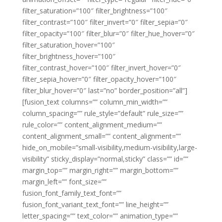
filter_saturation=”100″ filter_brightness=”100″
filter_contrast=”100″ filter_invert=”0″ filter_sepia=”0″
filter_opacity=”100″ filter_blur=”0″ filter_hue_hover=”0″
filter_saturation_hover=”100″
filter_brightness_hover=”100″
filter_contrast_hover=”100″ filter_invert_hover=”0″
filter_sepia_hover=”0″ filter_opacity_hover=”100″
filter_blur_hover=”0″ last=”no” border_position=”all”]
[fusion_text columns=”” column_min_width=””
column_spacing=”” rule_style=”default” rule_size=””
rule_color=”” content_alignment_medium=””
content_alignment_small=”” content_alignment=””
hide_on_mobile=”small-visibility,medium-visibility,large-
visibility” sticky_display=”normal,sticky” class=”” id=””
margin_top=”” margin_right=”” margin_bottom=””
margin_left=”” font_size=””
fusion_font_family_text_font=””
fusion_font_variant_text_font=”” line_height=””
letter_spacing=”” text_color=”” animation_type=””