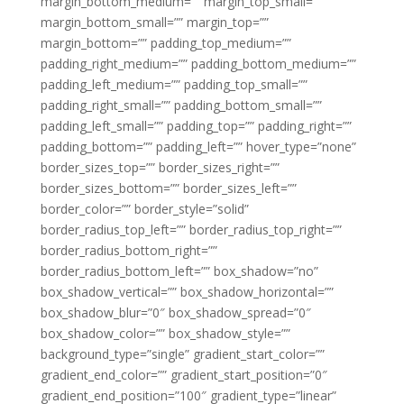
margin_bottom_medium=”” margin_top_small=””
margin_bottom_small=”” margin_top=””
margin_bottom=”” padding_top_medium=””
padding_right_medium=”” padding_bottom_medium=””
padding_left_medium=”” padding_top_small=””
padding_right_small=”” padding_bottom_small=””
padding_left_small=”” padding_top=”” padding_right=””
padding_bottom=”” padding_left=”” hover_type=”none”
border_sizes_top=”” border_sizes_right=””
border_sizes_bottom=”” border_sizes_left=””
border_color=”” border_style=”solid”
border_radius_top_left=”” border_radius_top_right=””
border_radius_bottom_right=””
border_radius_bottom_left=”” box_shadow=”no”
box_shadow_vertical=”” box_shadow_horizontal=””
box_shadow_blur=”0″ box_shadow_spread=”0″
box_shadow_color=”” box_shadow_style=””
background_type=”single” gradient_start_color=””
gradient_end_color=”” gradient_start_position=”0″
gradient_end_position=”100″ gradient_type=”linear”