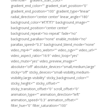
overflow=”” gradient_start_color=””
gradient_end_color=”” gradient_start_position=”0″
gradient_end_position=”100″ gradient_type=”linear”
radial_direction=”center center” linear_angle=”180″
background_color=”#f7f7f7″ background_image=””
background_position=”center center”
background_repeat=”no-repeat” fade=”no”
background_parallax=”none” enable_mobile=”no”
parallax_speed=”0.3″ background_blend_mode=”none”
video_mp4=”” video_webm=”” video_ogv=”” video_url=””
video_aspect_ratio=”16:9″ video_loop=”yes”
video_mute=”yes” video_preview_image=””
absolute=”off” absolute_devices=”small,medium,large”
sticky=”off” sticky_devices=”small-visibility,medium-
visibility,large-visibility” sticky_background_color=””
sticky_height=”” sticky_offset=””
sticky_transition_offset=”0″ scroll_offset=”0″
animation_type=”” animation_direction=”left”
animation_speed=”0.3″ animation_offset=””
filter_hue=”0″ filter_saturation=”100″