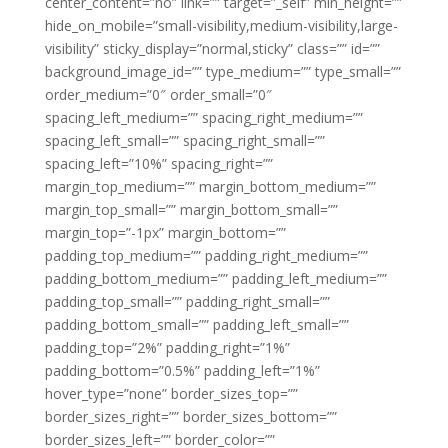
center_content=”no” link=”” target=”_self” min_height=””
hide_on_mobile=”small-visibility,medium-visibility,large-
visibility” sticky_display=”normal,sticky” class=”” id=””
background_image_id=”” type_medium=”” type_small=””
order_medium=”0″ order_small=”0″
spacing_left_medium=”” spacing_right_medium=””
spacing_left_small=”” spacing_right_small=””
spacing_left=”10%” spacing_right=””
margin_top_medium=”” margin_bottom_medium=””
margin_top_small=”” margin_bottom_small=””
margin_top=”-1px” margin_bottom=””
padding_top_medium=”” padding_right_medium=””
padding_bottom_medium=”” padding_left_medium=””
padding_top_small=”” padding_right_small=””
padding_bottom_small=”” padding_left_small=””
padding_top=”2%” padding_right=”1%”
padding_bottom=”0.5%” padding_left=”1%”
hover_type=”none” border_sizes_top=””
border_sizes_right=”” border_sizes_bottom=””
border_sizes_left=”” border_color=””