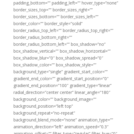
padding_bottom=”” padding_left=”” hover_type=”none”
border_sizes_top=”” border_sizes_right=””
border_sizes_bottom=”” border_sizes_left=””
border_color=”” border_style=”solid”
border_radius_top_left=”” border_radius_top_right=””
border_radius_bottom_right=””
border_radius_bottom_left=”” box_shadow=”no”
box_shadow_vertical=”” box_shadow_horizontal=””
box_shadow_blur=”0″ box_shadow_spread=”0″
box_shadow_color=”” box_shadow_style=””
background_type=”single” gradient_start_color=””
gradient_end_color=”” gradient_start_position=”0″
gradient_end_position=”100″ gradient_type=”linear”
radial_direction=”center center” linear_angle=”180″
background_color=”” background_image=””
background_position=”left top”
background_repeat=”no-repeat”
background_blend_mode=”none” animation_type=””
animation_direction=”left” animation_speed=”0.3″
animation_offset=”” filter_type=”regular” filter_hue=”0″