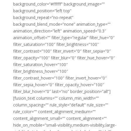
background_color=”#ffffff” background_image=””
background_position=”left top”
background_repeat=”no-repeat”
background_blend_mode=”none” animation_type=””
animation_direction=”left” animation_speed=”0.3″
animation_offset=”” filter_type=”regular” filter_hue=”0″
filter_saturation=”100″ filter_brightness=”100″
filter_contrast=”100″ filter_invert=”0″ filter_sepia=”0″
filter_opacity=”100″ filter_blur=”0″ filter_hue_hover=”0″
filter_saturation_hover=”100″
filter_brightness_hover=”100″
filter_contrast_hover=”100″ filter_invert_hover=”0″
filter_sepia_hover=”0″ filter_opacity_hover=”100″
filter_blur_hover=”0″ last=”no” border_position=”all”]
[fusion_text columns=”” column_min_width=””
column_spacing=”” rule_style=”default” rule_size=””
rule_color=”” content_alignment_medium=””
content_alignment_small=”” content_alignment=””
hide_on_mobile=”small-visibility,medium-visibility,large-