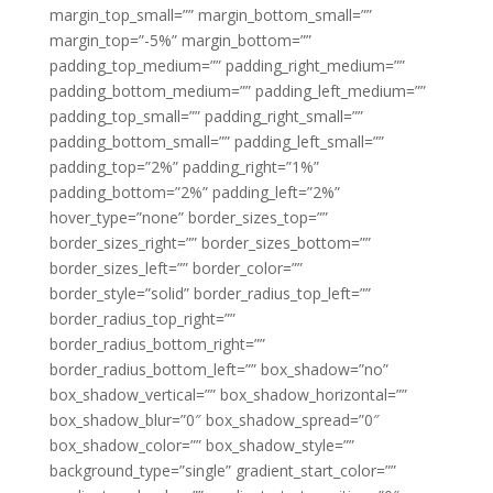
margin_top_small=”” margin_bottom_small=””
margin_top=”-5%” margin_bottom=””
padding_top_medium=”” padding_right_medium=””
padding_bottom_medium=”” padding_left_medium=””
padding_top_small=”” padding_right_small=””
padding_bottom_small=”” padding_left_small=””
padding_top=”2%” padding_right=”1%”
padding_bottom=”2%” padding_left=”2%”
hover_type=”none” border_sizes_top=””
border_sizes_right=”” border_sizes_bottom=””
border_sizes_left=”” border_color=””
border_style=”solid” border_radius_top_left=””
border_radius_top_right=””
border_radius_bottom_right=””
border_radius_bottom_left=”” box_shadow=”no”
box_shadow_vertical=”” box_shadow_horizontal=””
box_shadow_blur=”0″ box_shadow_spread=”0″
box_shadow_color=”” box_shadow_style=””
background_type=”single” gradient_start_color=””