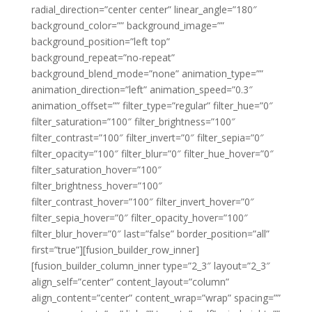
radial_direction=”center center” linear_angle=”180″
background_color=”” background_image=””
background_position=”left top”
background_repeat=”no-repeat”
background_blend_mode=”none” animation_type=””
animation_direction=”left” animation_speed=”0.3″
animation_offset=”” filter_type=”regular” filter_hue=”0″
filter_saturation=”100″ filter_brightness=”100″
filter_contrast=”100″ filter_invert=”0″ filter_sepia=”0″
filter_opacity=”100″ filter_blur=”0″ filter_hue_hover=”0″
filter_saturation_hover=”100″
filter_brightness_hover=”100″
filter_contrast_hover=”100″ filter_invert_hover=”0″
filter_sepia_hover=”0″ filter_opacity_hover=”100″
filter_blur_hover=”0″ last=”false” border_position=”all”
first=”true”][fusion_builder_row_inner]
[fusion_builder_column_inner type=”2_3″ layout=”2_3″
align_self=”center” content_layout=”column”
align_content=”center” content_wrap=”wrap” spacing=””