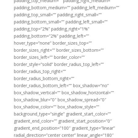
padding_top_medium=”” padding_right_medium=””
padding_bottom_medium=”” padding_left_medium=””
padding_top_small=”” padding_right_small=””
padding_bottom_small=”” padding_left_small=””
padding_top=”2%” padding_right=”1%”
padding_bottom=”2%” padding_left=””
hover_type=”none” border_sizes_top=””
border_sizes_right=”” border_sizes_bottom=””
border_sizes_left=”” border_color=””
border_style=”solid” border_radius_top_left=””
border_radius_top_right=””
border_radius_bottom_right=””
border_radius_bottom_left=”” box_shadow=”no”
box_shadow_vertical=”” box_shadow_horizontal=””
box_shadow_blur=”0″ box_shadow_spread=”0″
box_shadow_color=”” box_shadow_style=””
background_type=”single” gradient_start_color=””
gradient_end_color=”” gradient_start_position=”0″
gradient_end_position=”100″ gradient_type=”linear”
radial_direction=”center center” linear_angle=”180″