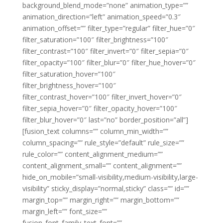
background_blend_mode=”none” animation_type=””
animation_direction=”left” animation_speed=”0.3″
animation_offset=”” filter_type=”regular” filter_hue=”0″
filter_saturation=”100″ filter_brightness=”100″
filter_contrast=”100″ filter_invert=”0″ filter_sepia=”0″
filter_opacity=”100″ filter_blur=”0″ filter_hue_hover=”0″
filter_saturation_hover=”100″
filter_brightness_hover=”100″
filter_contrast_hover=”100″ filter_invert_hover=”0″
filter_sepia_hover=”0″ filter_opacity_hover=”100″
filter_blur_hover=”0″ last=”no” border_position=”all”]
[fusion_text columns=”” column_min_width=””
column_spacing=”” rule_style=”default” rule_size=””
rule_color=”” content_alignment_medium=””
content_alignment_small=”” content_alignment=””
hide_on_mobile=”small-visibility,medium-visibility,large-
visibility” sticky_display=”normal,sticky” class=”” id=””
margin_top=”” margin_right=”” margin_bottom=””
margin_left=”” font_size=””
fusion_font_family_text_font=””