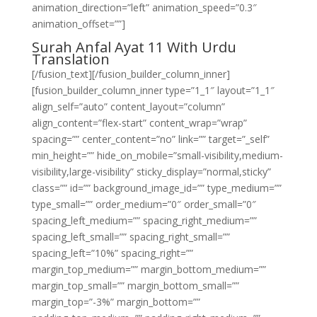
animation_direction=”left” animation_speed=”0.3″
animation_offset=””]
Surah Anfal Ayat 11 With Urdu
Translation
[/fusion_text][/fusion_builder_column_inner]
[fusion_builder_column_inner type=”1_1″ layout=”1_1″
align_self=”auto” content_layout=”column”
align_content=”flex-start” content_wrap=”wrap”
spacing=”” center_content=”no” link=”” target=”_self”
min_height=”” hide_on_mobile=”small-visibility,medium-
visibility,large-visibility” sticky_display=”normal,sticky”
class=”” id=”” background_image_id=”” type_medium=””
type_small=”” order_medium=”0″ order_small=”0″
spacing_left_medium=”” spacing_right_medium=””
spacing_left_small=”” spacing_right_small=””
spacing_left=”10%” spacing_right=””
margin_top_medium=”” margin_bottom_medium=””
margin_top_small=”” margin_bottom_small=””
margin_top=”-3%” margin_bottom=””