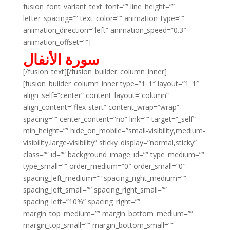
fusion_font_variant_text_font=”” line_height=””
letter_spacing=”” text_color=”” animation_type=””
animation_direction=”left” animation_speed=”0.3″
animation_offset=””]
سورة الأنفال
[/fusion_text][/fusion_builder_column_inner]
[fusion_builder_column_inner type=”1_1″ layout=”1_1″
align_self=”center” content_layout=”column”
align_content=”flex-start” content_wrap=”wrap”
spacing=”” center_content=”no” link=”” target=”_self”
min_height=”” hide_on_mobile=”small-visibility,medium-
visibility,large-visibility” sticky_display=”normal,sticky”
class=”” id=”” background_image_id=”” type_medium=””
type_small=”” order_medium=”0″ order_small=”0″
spacing_left_medium=”” spacing_right_medium=””
spacing_left_small=”” spacing_right_small=””
spacing_left=”10%” spacing_right=””
margin_top_medium=”” margin_bottom_medium=””
margin_top_small=”” margin_bottom_small=””