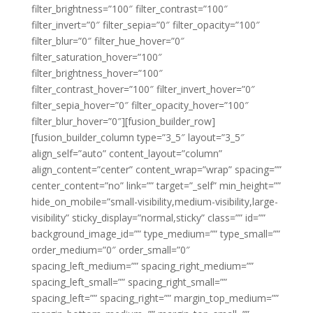
filter_brightness=”100″ filter_contrast=”100″
filter_invert=”0″ filter_sepia=”0″ filter_opacity=”100″
filter_blur=”0″ filter_hue_hover=”0″
filter_saturation_hover=”100″
filter_brightness_hover=”100″
filter_contrast_hover=”100″ filter_invert_hover=”0″
filter_sepia_hover=”0″ filter_opacity_hover=”100″
filter_blur_hover=”0″][fusion_builder_row]
[fusion_builder_column type=”3_5″ layout=”3_5″
align_self=”auto” content_layout=”column”
align_content=”center” content_wrap=”wrap” spacing=””
center_content=”no” link=”” target=”_self” min_height=””
hide_on_mobile=”small-visibility,medium-visibility,large-
visibility” sticky_display=”normal,sticky” class=”” id=””
background_image_id=”” type_medium=”” type_small=””
order_medium=”0″ order_small=”0″
spacing_left_medium=”” spacing_right_medium=””
spacing_left_small=”” spacing_right_small=””
spacing_left=”” spacing_right=”” margin_top_medium=””