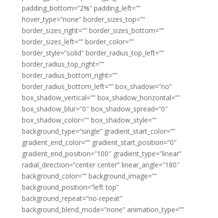
padding_bottom=”2%” padding_left=””
hover_type=”none” border_sizes_top=””
border_sizes_right=”” border_sizes_bottom=””
border_sizes_left=”” border_color=””
border_style=”solid” border_radius_top_left=””
border_radius_top_right=””
border_radius_bottom_right=””
border_radius_bottom_left=”” box_shadow=”no”
box_shadow_vertical=”” box_shadow_horizontal=””
box_shadow_blur=”0″ box_shadow_spread=”0″
box_shadow_color=”” box_shadow_style=””
background_type=”single” gradient_start_color=””
gradient_end_color=”” gradient_start_position=”0″
gradient_end_position=”100″ gradient_type=”linear”
radial_direction=”center center” linear_angle=”180″
background_color=”” background_image=””
background_position=”left top”
background_repeat=”no-repeat”
background_blend_mode=”none” animation_type=””