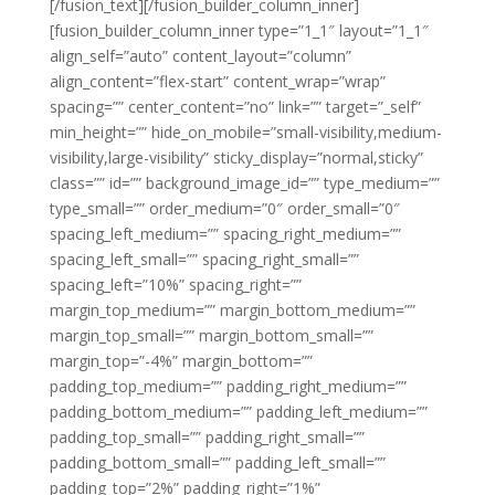
[/fusion_text][/fusion_builder_column_inner]
[fusion_builder_column_inner type=”1_1″ layout=”1_1″
align_self=”auto” content_layout=”column”
align_content=”flex-start” content_wrap=”wrap”
spacing=”” center_content=”no” link=”” target=”_self”
min_height=”” hide_on_mobile=”small-visibility,medium-
visibility,large-visibility” sticky_display=”normal,sticky”
class=”” id=”” background_image_id=”” type_medium=””
type_small=”” order_medium=”0″ order_small=”0″
spacing_left_medium=”” spacing_right_medium=””
spacing_left_small=”” spacing_right_small=””
spacing_left=”10%” spacing_right=””
margin_top_medium=”” margin_bottom_medium=””
margin_top_small=”” margin_bottom_small=””
margin_top=”-4%” margin_bottom=””
padding_top_medium=”” padding_right_medium=””
padding_bottom_medium=”” padding_left_medium=””
padding_top_small=”” padding_right_small=””
padding_bottom_small=”” padding_left_small=””
padding_top=”2%” padding_right=”1%”