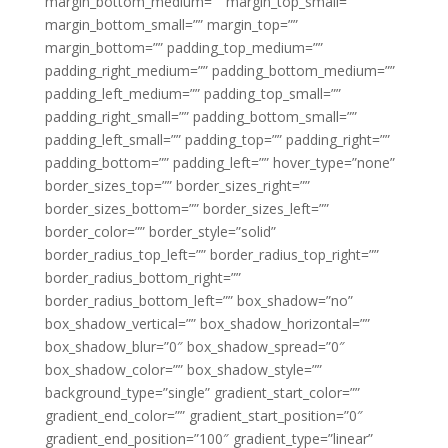
margin_bottom_medium=”” margin_top_small=””
margin_bottom_small=”” margin_top=””
margin_bottom=”” padding_top_medium=””
padding_right_medium=”” padding_bottom_medium=””
padding_left_medium=”” padding_top_small=””
padding_right_small=”” padding_bottom_small=””
padding_left_small=”” padding_top=”” padding_right=””
padding_bottom=”” padding_left=”” hover_type=”none”
border_sizes_top=”” border_sizes_right=””
border_sizes_bottom=”” border_sizes_left=””
border_color=”” border_style=”solid”
border_radius_top_left=”” border_radius_top_right=””
border_radius_bottom_right=””
border_radius_bottom_left=”” box_shadow=”no”
box_shadow_vertical=”” box_shadow_horizontal=””
box_shadow_blur=”0″ box_shadow_spread=”0″
box_shadow_color=”” box_shadow_style=””
background_type=”single” gradient_start_color=””
gradient_end_color=”” gradient_start_position=”0″
gradient_end_position=”100″ gradient_type=”linear”