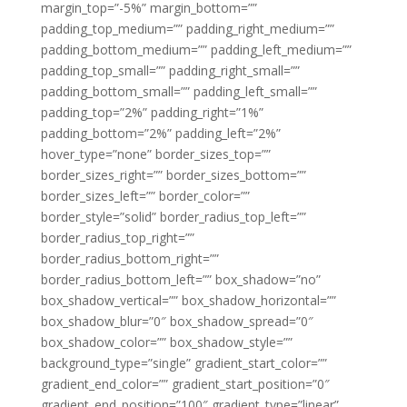
margin_top=”-5%” margin_bottom=””
padding_top_medium=”” padding_right_medium=””
padding_bottom_medium=”” padding_left_medium=””
padding_top_small=”” padding_right_small=””
padding_bottom_small=”” padding_left_small=””
padding_top=”2%” padding_right=”1%”
padding_bottom=”2%” padding_left=”2%”
hover_type=”none” border_sizes_top=””
border_sizes_right=”” border_sizes_bottom=””
border_sizes_left=”” border_color=””
border_style=”solid” border_radius_top_left=””
border_radius_top_right=””
border_radius_bottom_right=””
border_radius_bottom_left=”” box_shadow=”no”
box_shadow_vertical=”” box_shadow_horizontal=””
box_shadow_blur=”0″ box_shadow_spread=”0″
box_shadow_color=”” box_shadow_style=””
background_type=”single” gradient_start_color=””
gradient_end_color=”” gradient_start_position=”0″
gradient_end_position=”100″ gradient_type=”linear”