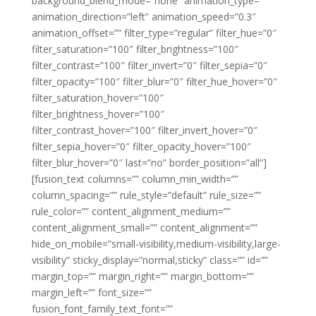
background_blend_mode=”none” animation_type=””
animation_direction=”left” animation_speed=”0.3″
animation_offset=”” filter_type=”regular” filter_hue=”0″
filter_saturation=”100″ filter_brightness=”100″
filter_contrast=”100″ filter_invert=”0″ filter_sepia=”0″
filter_opacity=”100″ filter_blur=”0″ filter_hue_hover=”0″
filter_saturation_hover=”100″
filter_brightness_hover=”100″
filter_contrast_hover=”100″ filter_invert_hover=”0″
filter_sepia_hover=”0″ filter_opacity_hover=”100″
filter_blur_hover=”0″ last=”no” border_position=”all”]
[fusion_text columns=”” column_min_width=””
column_spacing=”” rule_style=”default” rule_size=””
rule_color=”” content_alignment_medium=””
content_alignment_small=”” content_alignment=””
hide_on_mobile=”small-visibility,medium-visibility,large-
visibility” sticky_display=”normal,sticky” class=”” id=””
margin_top=”” margin_right=”” margin_bottom=””
margin_left=”” font_size=””
fusion_font_family_text_font=””