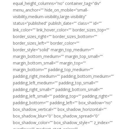
equal_height_columns=”no” container_tag=”div”
menu_anchor=”” hide_on_mobile=”small-
visibility,medium-visibility,large-visibility”
status=”published” publish_date=”” class=”” id=””
link_color=”” link_hover_color=”” border_sizes_top=””
border_sizes_right=”” border_sizes_bottom=””
border_sizes_left=”” border_color=””
border_style=”solid” margin_top_medium=””
margin_bottom_medium=”” margin_top_small=””
margin_bottom_small=”” margin_top=””
margin_bottom=”” padding_top_medium=””
padding_right_medium=”” padding_bottom_medium=””
padding_left_medium=”” padding_top_small=””
padding_right_small=”” padding_bottom_small=””
padding_left_small=”” padding_top=”” padding_right=””
padding_bottom=”” padding_left=”” box_shadow=”no”
box_shadow_vertical=”” box_shadow_horizontal=””
box_shadow_blur=”0″ box_shadow_spread=”0″
box_shadow_color=”” box_shadow_style=”” z_index=””