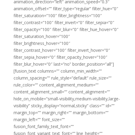
animation_direction=”left” animation_speed=”0.3″
animation_offset=”” filter_type=”regular” filter_hue=”0″
filter_saturation=”100″ filter_brightness=”100″
filter_contrast=”100″ filter_invert=”0″ filter_sepia=”0″
filter_opacity=”100″ filter_blur=”0″ filter_hue_hover=”0″
filter_saturation_hover=”100″
filter_brightness_hover=”100″
filter_contrast_hover=”100″ filter_invert_hover=”0″
filter_sepia_hover=”0″ filter_opacity_hover=”100″
filter_blur_hover=”0″ last=”no” border_position=”all”]
[fusion_text columns=”” column_min_width=””
column_spacing=”” rule_style=”default” rule_size=””
rule_color=”” content_alignment_medium=””
content_alignment_small=”” content_alignment=””
hide_on_mobile=”small-visibility,medium-visibility,large-
visibility” sticky_display=”normal,sticky” class=”” id=””
margin_top=”” margin_right=”” margin_bottom=””
margin_left=”” font_size=””
fusion_font_family_text_font=””
fusion_font_variant_text_font=”” line_height=””