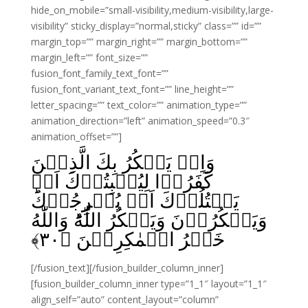
hide_on_mobile=”small-visibility,medium-visibility,large-
visibility” sticky_display=”normal,sticky” class=”” id=””
margin_top=”” margin_right=”” margin_bottom=””
margin_left=”” font_size=””
fusion_font_family_text_font=””
fusion_font_variant_text_font=”” line_height=””
letter_spacing=”” text_color=”” animation_type=””
animation_direction=”left” animation_speed=”0.3″
animation_offset=””]
وَاِذۡ يَمۡكُرُ بِكَ الَّذِيۡنَ
كَفَرُوۡا لِيُثۡبِتُوۡكَ اَوۡ
يَقۡتُلُوۡكَ اَوۡ يُخۡرِجُوۡكَ‌ؕ
وَيَمۡكُرُوۡنَ وَيَمۡكُرُ اللّٰهُ‌ؕ وَاللّٰهُ
﴾
۳۰
خَيۡرُ الۡمٰكِرِيۡنَ‏ ﴿
[/fusion_text][/fusion_builder_column_inner]
[fusion_builder_column_inner type=”1_1″ layout=”1_1″
align_self=”auto” content_layout=”column”