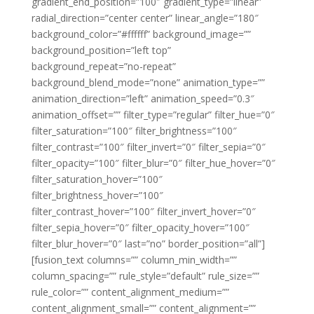
gradient_end_position=”100″ gradient_type=”linear”
radial_direction=”center center” linear_angle=”180″
background_color=”#ffffff” background_image=””
background_position=”left top”
background_repeat=”no-repeat”
background_blend_mode=”none” animation_type=””
animation_direction=”left” animation_speed=”0.3″
animation_offset=”” filter_type=”regular” filter_hue=”0″
filter_saturation=”100″ filter_brightness=”100″
filter_contrast=”100″ filter_invert=”0″ filter_sepia=”0″
filter_opacity=”100″ filter_blur=”0″ filter_hue_hover=”0″
filter_saturation_hover=”100″
filter_brightness_hover=”100″
filter_contrast_hover=”100″ filter_invert_hover=”0″
filter_sepia_hover=”0″ filter_opacity_hover=”100″
filter_blur_hover=”0″ last=”no” border_position=”all”]
[fusion_text columns=”” column_min_width=””
column_spacing=”” rule_style=”default” rule_size=””
rule_color=”” content_alignment_medium=””
content_alignment_small=”” content_alignment=””