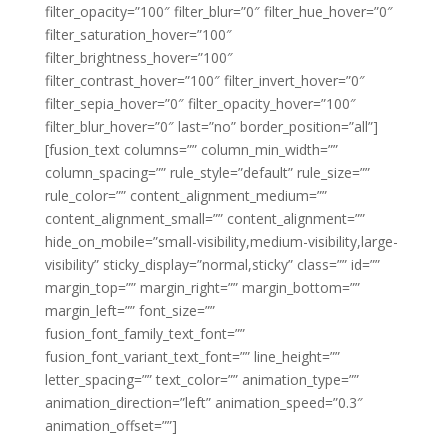
filter_opacity=”100″ filter_blur=”0″ filter_hue_hover=”0″
filter_saturation_hover=”100″
filter_brightness_hover=”100″
filter_contrast_hover=”100″ filter_invert_hover=”0″
filter_sepia_hover=”0″ filter_opacity_hover=”100″
filter_blur_hover=”0″ last=”no” border_position=”all”]
[fusion_text columns=”” column_min_width=””
column_spacing=”” rule_style=”default” rule_size=””
rule_color=”” content_alignment_medium=””
content_alignment_small=”” content_alignment=””
hide_on_mobile=”small-visibility,medium-visibility,large-
visibility” sticky_display=”normal,sticky” class=”” id=””
margin_top=”” margin_right=”” margin_bottom=””
margin_left=”” font_size=””
fusion_font_family_text_font=””
fusion_font_variant_text_font=”” line_height=””
letter_spacing=”” text_color=”” animation_type=””
animation_direction=”left” animation_speed=”0.3″
animation_offset=””]