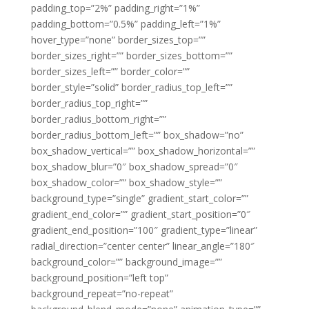
padding_top=”2%” padding_right=”1%”
padding_bottom=”0.5%” padding_left=”1%”
hover_type=”none” border_sizes_top=””
border_sizes_right=”” border_sizes_bottom=””
border_sizes_left=”” border_color=””
border_style=”solid” border_radius_top_left=””
border_radius_top_right=””
border_radius_bottom_right=””
border_radius_bottom_left=”” box_shadow=”no”
box_shadow_vertical=”” box_shadow_horizontal=””
box_shadow_blur=”0″ box_shadow_spread=”0″
box_shadow_color=”” box_shadow_style=””
background_type=”single” gradient_start_color=””
gradient_end_color=”” gradient_start_position=”0″
gradient_end_position=”100″ gradient_type=”linear”
radial_direction=”center center” linear_angle=”180″
background_color=”” background_image=””
background_position=”left top”
background_repeat=”no-repeat”