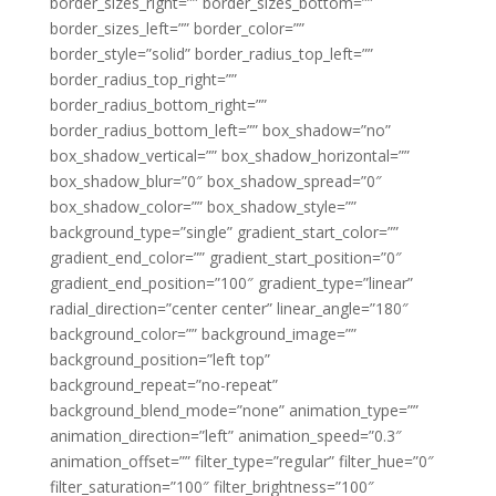
border_sizes_right=”” border_sizes_bottom=””
border_sizes_left=”” border_color=””
border_style=”solid” border_radius_top_left=””
border_radius_top_right=””
border_radius_bottom_right=””
border_radius_bottom_left=”” box_shadow=”no”
box_shadow_vertical=”” box_shadow_horizontal=””
box_shadow_blur=”0″ box_shadow_spread=”0″
box_shadow_color=”” box_shadow_style=””
background_type=”single” gradient_start_color=””
gradient_end_color=”” gradient_start_position=”0″
gradient_end_position=”100″ gradient_type=”linear”
radial_direction=”center center” linear_angle=”180″
background_color=”” background_image=””
background_position=”left top”
background_repeat=”no-repeat”
background_blend_mode=”none” animation_type=””
animation_direction=”left” animation_speed=”0.3″
animation_offset=”” filter_type=”regular” filter_hue=”0″
filter_saturation=”100″ filter_brightness=”100″