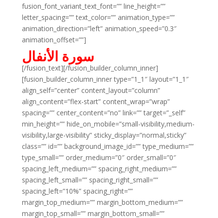
fusion_font_variant_text_font=”” line_height=””
letter_spacing=”” text_color=”” animation_type=””
animation_direction=”left” animation_speed=”0.3″
animation_offset=””]
سورة الأنفال
[/fusion_text][/fusion_builder_column_inner]
[fusion_builder_column_inner type=”1_1″ layout=”1_1″
align_self=”center” content_layout=”column”
align_content=”flex-start” content_wrap=”wrap”
spacing=”” center_content=”no” link=”” target=”_self”
min_height=”” hide_on_mobile=”small-visibility,medium-
visibility,large-visibility” sticky_display=”normal,sticky”
class=”” id=”” background_image_id=”” type_medium=””
type_small=”” order_medium=”0″ order_small=”0″
spacing_left_medium=”” spacing_right_medium=””
spacing_left_small=”” spacing_right_small=””
spacing_left=”10%” spacing_right=””
margin_top_medium=”” margin_bottom_medium=””
margin_top_small=”” margin_bottom_small=””