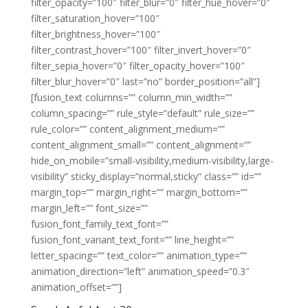
filter_opacity=”100″ filter_blur=”0″ filter_hue_hover=”0″
filter_saturation_hover=”100″
filter_brightness_hover=”100″
filter_contrast_hover=”100″ filter_invert_hover=”0″
filter_sepia_hover=”0″ filter_opacity_hover=”100″
filter_blur_hover=”0″ last=”no” border_position=”all”]
[fusion_text columns=”” column_min_width=””
column_spacing=”” rule_style=”default” rule_size=””
rule_color=”” content_alignment_medium=””
content_alignment_small=”” content_alignment=””
hide_on_mobile=”small-visibility,medium-visibility,large-
visibility” sticky_display=”normal,sticky” class=”” id=””
margin_top=”” margin_right=”” margin_bottom=””
margin_left=”” font_size=””
fusion_font_family_text_font=””
fusion_font_variant_text_font=”” line_height=””
letter_spacing=”” text_color=”” animation_type=””
animation_direction=”left” animation_speed=”0.3″
animation_offset=””]