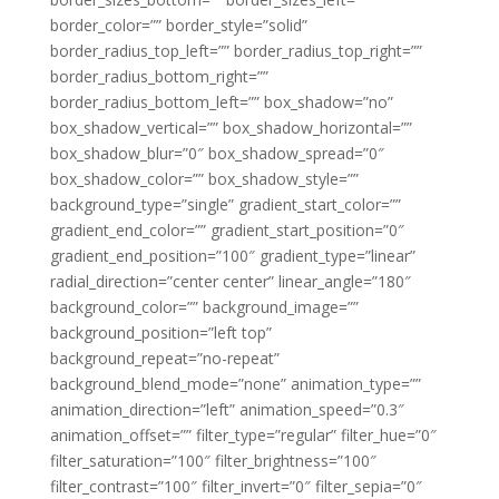
border_color=”” border_style=”solid”
border_radius_top_left=”” border_radius_top_right=””
border_radius_bottom_right=””
border_radius_bottom_left=”” box_shadow=”no”
box_shadow_vertical=”” box_shadow_horizontal=””
box_shadow_blur=”0″ box_shadow_spread=”0″
box_shadow_color=”” box_shadow_style=””
background_type=”single” gradient_start_color=””
gradient_end_color=”” gradient_start_position=”0″
gradient_end_position=”100″ gradient_type=”linear”
radial_direction=”center center” linear_angle=”180″
background_color=”” background_image=””
background_position=”left top”
background_repeat=”no-repeat”
background_blend_mode=”none” animation_type=””
animation_direction=”left” animation_speed=”0.3″
animation_offset=”” filter_type=”regular” filter_hue=”0″
filter_saturation=”100″ filter_brightness=”100″
filter_contrast=”100″ filter_invert=”0″ filter_sepia=”0″