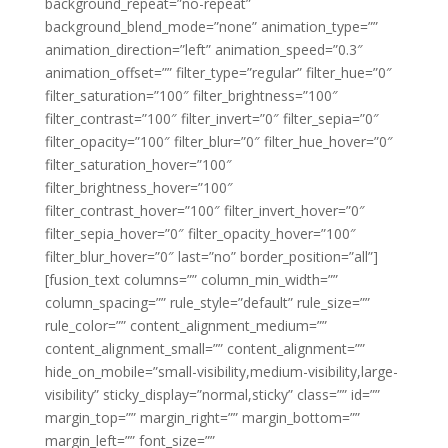
background_repeat=”no-repeat”
background_blend_mode=”none” animation_type=””
animation_direction=”left” animation_speed=”0.3″
animation_offset=”” filter_type=”regular” filter_hue=”0″
filter_saturation=”100″ filter_brightness=”100″
filter_contrast=”100″ filter_invert=”0″ filter_sepia=”0″
filter_opacity=”100″ filter_blur=”0″ filter_hue_hover=”0″
filter_saturation_hover=”100″
filter_brightness_hover=”100″
filter_contrast_hover=”100″ filter_invert_hover=”0″
filter_sepia_hover=”0″ filter_opacity_hover=”100″
filter_blur_hover=”0″ last=”no” border_position=”all”]
[fusion_text columns=”” column_min_width=””
column_spacing=”” rule_style=”default” rule_size=””
rule_color=”” content_alignment_medium=””
content_alignment_small=”” content_alignment=””
hide_on_mobile=”small-visibility,medium-visibility,large-
visibility” sticky_display=”normal,sticky” class=”” id=””
margin_top=”” margin_right=”” margin_bottom=””
margin_left=”” font_size=””