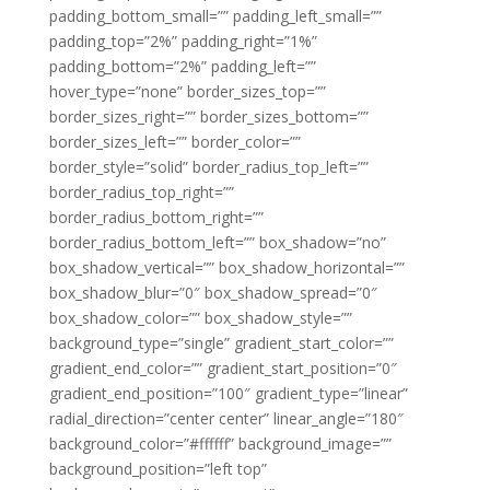
padding_bottom_small=”” padding_left_small=””
padding_top=”2%” padding_right=”1%”
padding_bottom=”2%” padding_left=””
hover_type=”none” border_sizes_top=””
border_sizes_right=”” border_sizes_bottom=””
border_sizes_left=”” border_color=””
border_style=”solid” border_radius_top_left=””
border_radius_top_right=””
border_radius_bottom_right=””
border_radius_bottom_left=”” box_shadow=”no”
box_shadow_vertical=”” box_shadow_horizontal=””
box_shadow_blur=”0″ box_shadow_spread=”0″
box_shadow_color=”” box_shadow_style=””
background_type=”single” gradient_start_color=””
gradient_end_color=”” gradient_start_position=”0″
gradient_end_position=”100″ gradient_type=”linear”
radial_direction=”center center” linear_angle=”180″
background_color=”#ffffff” background_image=””
background_position=”left top”