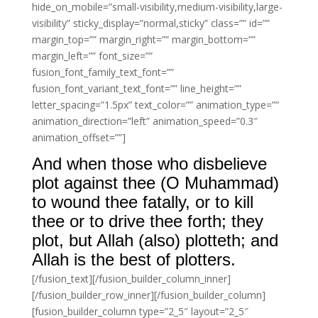
hide_on_mobile=”small-visibility,medium-visibility,large-
visibility” sticky_display=”normal,sticky” class=”” id=””
margin_top=”” margin_right=”” margin_bottom=””
margin_left=”” font_size=””
fusion_font_family_text_font=””
fusion_font_variant_text_font=”” line_height=””
letter_spacing=”1.5px” text_color=”” animation_type=””
animation_direction=”left” animation_speed=”0.3″
animation_offset=””]
And when those who disbelieve
plot against thee (O Muhammad)
to wound thee fatally, or to kill
thee or to drive thee forth; they
plot, but Allah (also) plotteth; and
Allah is the best of plotters.
[/fusion_text][/fusion_builder_column_inner]
[/fusion_builder_row_inner][/fusion_builder_column]
[fusion_builder_column type=”2_5″ layout=”2_5″