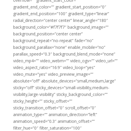
overflow=”” gradient_start_color=””
gradient_end_color=”” gradient_start_position=”0″
gradient_end_position=”100″ gradient_type=”linear”
radial_direction=”center center” linear_angle=”180″
background_color=”#f7f7f7″ background_image=””
background_position=”center center”
background_repeat=”no-repeat” fade=”no”
background_parallax=”none” enable_mobile=”no”
parallax_speed=”0.3″ background_blend_mode=”none”
video_mp4=”” video_webm=”” video_ogv=”” video_url=””
video_aspect_ratio=”16:9″ video_loop=”yes”
video_mute=”yes” video_preview_image=””
absolute=”off” absolute_devices=”small,medium,large”
sticky=”off” sticky_devices=”small-visibility,medium-
visibility,large-visibility” sticky_background_color=””
sticky_height=”” sticky_offset=””
sticky_transition_offset=”0″ scroll_offset=”0″
animation_type=”” animation_direction=”left”
animation_speed=”0.3″ animation_offset=””
filter_hue=”0″ filter_saturation=”100″