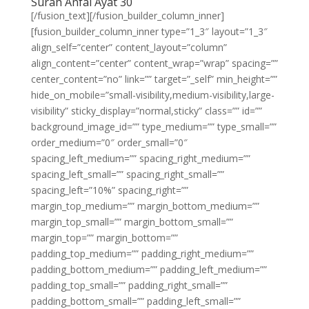
Surah Anfal Ayat 30
[/fusion_text][/fusion_builder_column_inner]
[fusion_builder_column_inner type=”1_3″ layout=”1_3″
align_self=”center” content_layout=”column”
align_content=”center” content_wrap=”wrap” spacing=””
center_content=”no” link=”” target=”_self” min_height=””
hide_on_mobile=”small-visibility,medium-visibility,large-
visibility” sticky_display=”normal,sticky” class=”” id=””
background_image_id=”” type_medium=”” type_small=””
order_medium=”0″ order_small=”0″
spacing_left_medium=”” spacing_right_medium=””
spacing_left_small=”” spacing_right_small=””
spacing_left=”10%” spacing_right=””
margin_top_medium=”” margin_bottom_medium=””
margin_top_small=”” margin_bottom_small=””
margin_top=”” margin_bottom=””
padding_top_medium=”” padding_right_medium=””
padding_bottom_medium=”” padding_left_medium=””
padding_top_small=”” padding_right_small=””
padding_bottom_small=”” padding_left_small=””