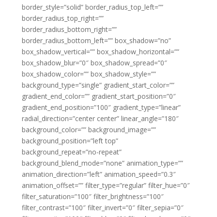
border_style=”solid” border_radius_top_left=””
border_radius_top_right=””
border_radius_bottom_right=””
border_radius_bottom_left=”” box_shadow=”no”
box_shadow_vertical=”” box_shadow_horizontal=””
box_shadow_blur=”0″ box_shadow_spread=”0″
box_shadow_color=”” box_shadow_style=””
background_type=”single” gradient_start_color=””
gradient_end_color=”” gradient_start_position=”0″
gradient_end_position=”100″ gradient_type=”linear”
radial_direction=”center center” linear_angle=”180″
background_color=”” background_image=””
background_position=”left top”
background_repeat=”no-repeat”
background_blend_mode=”none” animation_type=””
animation_direction=”left” animation_speed=”0.3″
animation_offset=”” filter_type=”regular” filter_hue=”0″
filter_saturation=”100″ filter_brightness=”100″
filter_contrast=”100″ filter_invert=”0″ filter_sepia=”0″