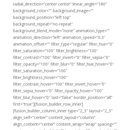
radial_direction=”center center” linear_angle=”180″
background_color=”” background_image=””
background_position=”left top”
background_repeat=”no-repeat”
background_blend_mode=”none” animation_type=””
animation_direction=”left” animation_speed=”0.3″
animation_offset=”” filter_type=”regular” filter_hue=”0″
filter_saturation=”100″ filter_brightness=”100″
filter_contrast=”100″ filter_invert=”0″ filter_sepia=”0″
filter_opacity=”100″ filter_blur=”0″ filter_hue_hover=”0″
filter_saturation_hover=”100″
filter_brightness_hover=”100″
filter_contrast_hover=”100″ filter_invert_hover=”0″
filter_sepia_hover=”0″ filter_opacity_hover=”100″
filter_blur_hover=”0″ last=”false” border_position=”all”
first=”true”][fusion_builder_row_inner]
[fusion_builder_column_inner type=”2_3″ layout=”2_3″
align_self=”center” content_layout=”column”
align_content=”center” content_wrap=”wrap” spacing=””