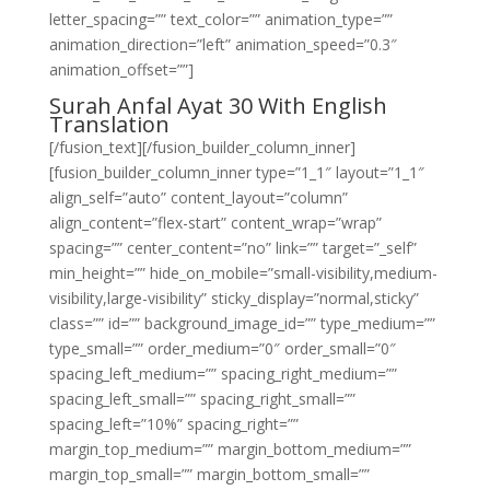
letter_spacing=”” text_color=”” animation_type=””
animation_direction=”left” animation_speed=”0.3″
animation_offset=””]
Surah Anfal Ayat 30 With English
Translation
[/fusion_text][/fusion_builder_column_inner]
[fusion_builder_column_inner type=”1_1″ layout=”1_1″
align_self=”auto” content_layout=”column”
align_content=”flex-start” content_wrap=”wrap”
spacing=”” center_content=”no” link=”” target=”_self”
min_height=”” hide_on_mobile=”small-visibility,medium-
visibility,large-visibility” sticky_display=”normal,sticky”
class=”” id=”” background_image_id=”” type_medium=””
type_small=”” order_medium=”0″ order_small=”0″
spacing_left_medium=”” spacing_right_medium=””
spacing_left_small=”” spacing_right_small=””
spacing_left=”10%” spacing_right=””
margin_top_medium=”” margin_bottom_medium=””
margin_top_small=”” margin_bottom_small=””