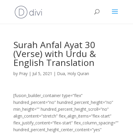
Surah Anfal Ayat 30
(Verse) with Urdu &
English Translation
by
Pray
|
Jul 5, 2021
|
Dua
,
Holy Quran
[fusion_builder_container type=”flex”
hundred_percent=”no” hundred_percent_height=”no”
min_height=”” hundred_percent_height_scroll=”no”
align_content=”stretch” flex_align_items=”flex-start”
flex_justify_content=”flex-start” flex_column_spacing=””
hundred_percent_height_center_content=”yes”