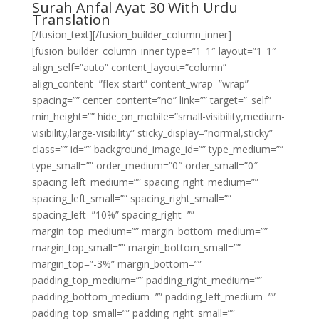
Surah Anfal Ayat 30 With Urdu
Translation
[/fusion_text][/fusion_builder_column_inner]
[fusion_builder_column_inner type=”1_1″ layout=”1_1″
align_self=”auto” content_layout=”column”
align_content=”flex-start” content_wrap=”wrap”
spacing=”” center_content=”no” link=”” target=”_self”
min_height=”” hide_on_mobile=”small-visibility,medium-
visibility,large-visibility” sticky_display=”normal,sticky”
class=”” id=”” background_image_id=”” type_medium=””
type_small=”” order_medium=”0″ order_small=”0″
spacing_left_medium=”” spacing_right_medium=””
spacing_left_small=”” spacing_right_small=””
spacing_left=”10%” spacing_right=””
margin_top_medium=”” margin_bottom_medium=””
margin_top_small=”” margin_bottom_small=””
margin_top=”-3%” margin_bottom=””
padding_top_medium=”” padding_right_medium=””
padding_bottom_medium=”” padding_left_medium=””
padding_top_small=”” padding_right_small=””