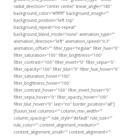
radial_direction=”center center” linear_angle=”180″
background_color=”#ffffff” background_image=””
background_position=”left top”
background_repeat=”no-repeat”
background_blend_mode=”none” animation_type=””
animation_direction=”left” animation_speed=”0.3″
animation_offset=”” filter_type=”regular” filter_hue=”0″
filter_saturation=”100″ filter_brightness=”100″
filter_contrast=”100″ filter_invert=”0″ filter_sepia=”0″
filter_opacity=”100″ filter_blur=”0″ filter_hue_hover=”0″
filter_saturation_hover=”100″
filter_brightness_hover=”100″
filter_contrast_hover=”100″ filter_invert_hover=”0″
filter_sepia_hover=”0″ filter_opacity_hover=”100″
filter_blur_hover=”0″ last=”no” border_position=”all”]
[fusion_text columns=”” column_min_width=””
column_spacing=”” rule_style=”default” rule_size=””
rule_color=”” content_alignment_medium=””
content_alignment_small=”” content_alignment=””