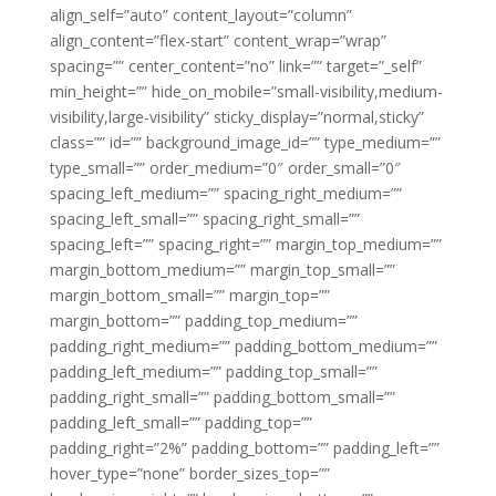
align_self=”auto” content_layout=”column”
align_content=”flex-start” content_wrap=”wrap”
spacing=”” center_content=”no” link=”” target=”_self”
min_height=”” hide_on_mobile=”small-visibility,medium-
visibility,large-visibility” sticky_display=”normal,sticky”
class=”” id=”” background_image_id=”” type_medium=””
type_small=”” order_medium=”0″ order_small=”0″
spacing_left_medium=”” spacing_right_medium=””
spacing_left_small=”” spacing_right_small=””
spacing_left=”” spacing_right=”” margin_top_medium=””
margin_bottom_medium=”” margin_top_small=””
margin_bottom_small=”” margin_top=””
margin_bottom=”” padding_top_medium=””
padding_right_medium=”” padding_bottom_medium=””
padding_left_medium=”” padding_top_small=””
padding_right_small=”” padding_bottom_small=””
padding_left_small=”” padding_top=””
padding_right=”2%” padding_bottom=”” padding_left=””
hover_type=”none” border_sizes_top=””