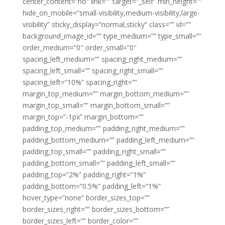
center_content=”no” link=”” target=”_self” min_height=””
hide_on_mobile=”small-visibility,medium-visibility,large-
visibility” sticky_display=”normal,sticky” class=”” id=””
background_image_id=”” type_medium=”” type_small=””
order_medium=”0″ order_small=”0″
spacing_left_medium=”” spacing_right_medium=””
spacing_left_small=”” spacing_right_small=””
spacing_left=”10%” spacing_right=””
margin_top_medium=”” margin_bottom_medium=””
margin_top_small=”” margin_bottom_small=””
margin_top=”-1px” margin_bottom=””
padding_top_medium=”” padding_right_medium=””
padding_bottom_medium=”” padding_left_medium=””
padding_top_small=”” padding_right_small=””
padding_bottom_small=”” padding_left_small=””
padding_top=”2%” padding_right=”1%”
padding_bottom=”0.5%” padding_left=”1%”
hover_type=”none” border_sizes_top=””
border_sizes_right=”” border_sizes_bottom=””
border_sizes_left=”” border_color=””