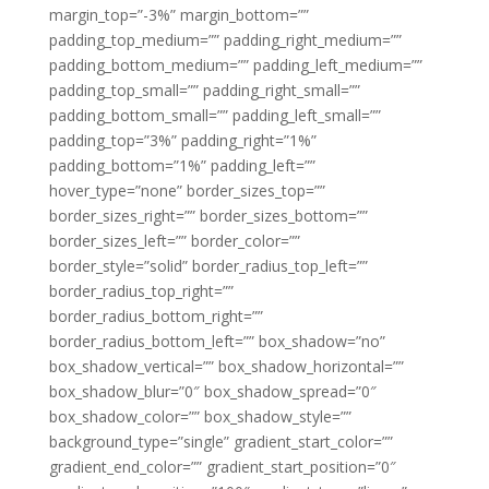
margin_top=”-3%” margin_bottom=””
padding_top_medium=”” padding_right_medium=””
padding_bottom_medium=”” padding_left_medium=””
padding_top_small=”” padding_right_small=””
padding_bottom_small=”” padding_left_small=””
padding_top=”3%” padding_right=”1%”
padding_bottom=”1%” padding_left=””
hover_type=”none” border_sizes_top=””
border_sizes_right=”” border_sizes_bottom=””
border_sizes_left=”” border_color=””
border_style=”solid” border_radius_top_left=””
border_radius_top_right=””
border_radius_bottom_right=””
border_radius_bottom_left=”” box_shadow=”no”
box_shadow_vertical=”” box_shadow_horizontal=””
box_shadow_blur=”0″ box_shadow_spread=”0″
box_shadow_color=”” box_shadow_style=””
background_type=”single” gradient_start_color=””
gradient_end_color=”” gradient_start_position=”0″