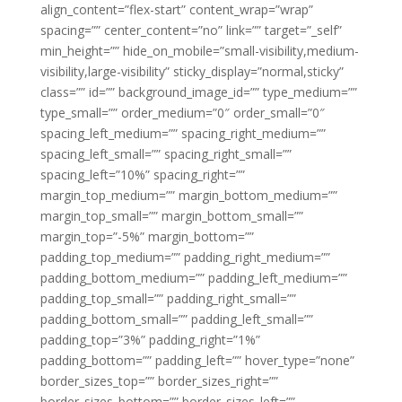
align_content=”flex-start” content_wrap=”wrap”
spacing=”” center_content=”no” link=”” target=”_self”
min_height=”” hide_on_mobile=”small-visibility,medium-
visibility,large-visibility” sticky_display=”normal,sticky”
class=”” id=”” background_image_id=”” type_medium=””
type_small=”” order_medium=”0″ order_small=”0″
spacing_left_medium=”” spacing_right_medium=””
spacing_left_small=”” spacing_right_small=””
spacing_left=”10%” spacing_right=””
margin_top_medium=”” margin_bottom_medium=””
margin_top_small=”” margin_bottom_small=””
margin_top=”-5%” margin_bottom=””
padding_top_medium=”” padding_right_medium=””
padding_bottom_medium=”” padding_left_medium=””
padding_top_small=”” padding_right_small=””
padding_bottom_small=”” padding_left_small=””
padding_top=”3%” padding_right=”1%”
padding_bottom=”” padding_left=”” hover_type=”none”
border_sizes_top=”” border_sizes_right=””
border_sizes_bottom=”” border_sizes_left=””