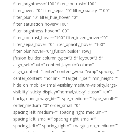
filter_brightness=”100″ filter_contrast=”100″
filter_invert=”0″ filter_sepia=”0″ filter_opacity=”100″
filter_blur=”0″ filter_hue_hover=”0″
filter_saturation_hover=”100″
filter_brightness_hover=”100″
filter_contrast_hover=”100″ filter_invert_hover=”0″
filter_sepia_hover=”0″ filter_opacity_hover=”100″
filter_blur_hover=”0″][fusion_builder_row]
[fusion_builder_column type=”3_5″ layout=”3_5″
align_self=”auto” content_layout=”column”
align_content=”center” content_wrap=”wrap” spacing=””
center_content=”no” link=”” target=”_self” min_height=””
hide_on_mobile=”small-visibility,medium-visibility,large-
visibility” sticky_display=”normal,sticky” class=”” id=””
background_image_id=”” type_medium=”” type_small=””
order_medium=”0″ order_small=”0″
spacing_left_medium=”” spacing_right_medium=””
spacing_left_small=”” spacing_right_small=””
spacing_left=”” spacing_right=”” margin_top_medium=””