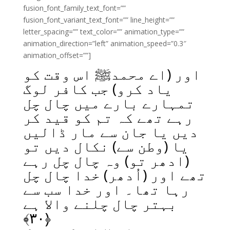
fusion_font_family_text_font=””
fusion_font_variant_text_font=”” line_height=””
letter_spacing=”” text_color=”” animation_type=””
animation_direction=”left” animation_speed=”0.3″
animation_offset=””]
اور (اے محمدﷺ اس وقت کو
یاد کرو) جب کافر لوگ
تمہارے بارے میں چال چل
رہے تھے کہ تم کو قید کر
دیں یا جان سے مار ڈالیں
یا (وطن سے) نکال دیں تو
(ادھر تو) وہ چال چل رہے
تھے اور (اُدھر) خدا چال چل
رہا تھا۔ اور خدا سب سے
بہتر چال چلنے والا ہے
﴾
۳۰
﴿