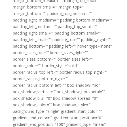
margin_bottom_medium=”” margin_top_small=””
margin_bottom_small=”” margin_top=””
margin_bottom=”” padding_top_medium=””
padding_right_medium=”” padding_bottom_medium=””
padding_left_medium=”” padding_top_small=””
padding_right_small=”” padding_bottom_small=””
padding_left_small=”” padding_top=”” padding_right=””
padding_bottom=”” padding_left=”” hover_type=”none”
border_sizes_top=”” border_sizes_right=””
border_sizes_bottom=”” border_sizes_left=””
border_color=”” border_style=”solid”
border_radius_top_left=”” border_radius_top_right=””
border_radius_bottom_right=””
border_radius_bottom_left=”” box_shadow=”no”
box_shadow_vertical=”” box_shadow_horizontal=””
box_shadow_blur=”0″ box_shadow_spread=”0″
box_shadow_color=”” box_shadow_style=””
background_type=”single” gradient_start_color=””
gradient_end_color=”” gradient_start_position=”0″
gradient_end_position=”100″ gradient_type=”linear”