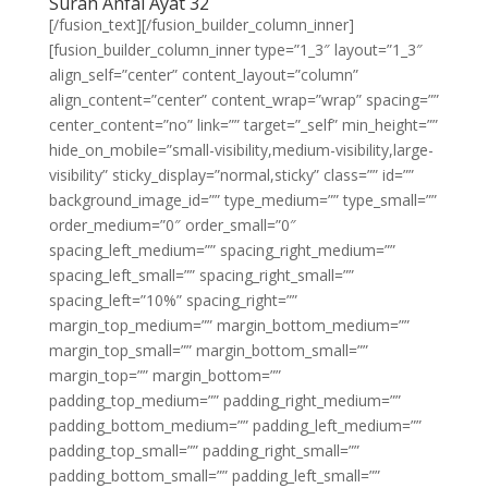
Surah Anfal Ayat 32
[/fusion_text][/fusion_builder_column_inner]
[fusion_builder_column_inner type=”1_3″ layout=”1_3″
align_self=”center” content_layout=”column”
align_content=”center” content_wrap=”wrap” spacing=””
center_content=”no” link=”” target=”_self” min_height=””
hide_on_mobile=”small-visibility,medium-visibility,large-
visibility” sticky_display=”normal,sticky” class=”” id=””
background_image_id=”” type_medium=”” type_small=””
order_medium=”0″ order_small=”0″
spacing_left_medium=”” spacing_right_medium=””
spacing_left_small=”” spacing_right_small=””
spacing_left=”10%” spacing_right=””
margin_top_medium=”” margin_bottom_medium=””
margin_top_small=”” margin_bottom_small=””
margin_top=”” margin_bottom=””
padding_top_medium=”” padding_right_medium=””
padding_bottom_medium=”” padding_left_medium=””
padding_top_small=”” padding_right_small=””
padding_bottom_small=”” padding_left_small=””