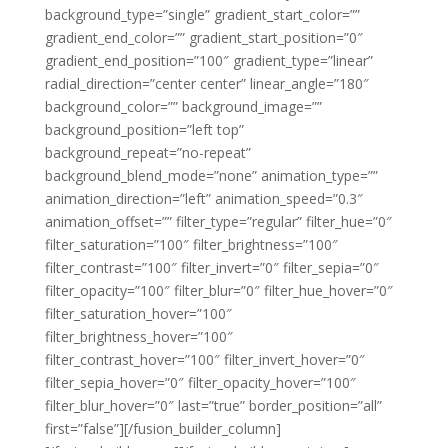
background_type=”single” gradient_start_color=””
gradient_end_color=”” gradient_start_position=”0″
gradient_end_position=”100″ gradient_type=”linear”
radial_direction=”center center” linear_angle=”180″
background_color=”” background_image=””
background_position=”left top”
background_repeat=”no-repeat”
background_blend_mode=”none” animation_type=””
animation_direction=”left” animation_speed=”0.3″
animation_offset=”” filter_type=”regular” filter_hue=”0″
filter_saturation=”100″ filter_brightness=”100″
filter_contrast=”100″ filter_invert=”0″ filter_sepia=”0″
filter_opacity=”100″ filter_blur=”0″ filter_hue_hover=”0″
filter_saturation_hover=”100″
filter_brightness_hover=”100″
filter_contrast_hover=”100″ filter_invert_hover=”0″
filter_sepia_hover=”0″ filter_opacity_hover=”100″
filter_blur_hover=”0″ last=”true” border_position=”all”
first=”false”][/fusion_builder_column]