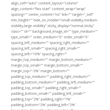
align_self=”auto” content_layout=”column”
align_content=”flex-start” content_wrap=”wrap”
spacing=”” center_content=”no” link=”” target=”_self”
min_height=”” hide_on_mobile=”small-visibility,medium-
visibility,large-visibility” sticky_display=”normal,sticky”
class=”” id=”” background_image_id=”” type_medium=””
type_small=”” order_medium=”0″ order_small=”0″
spacing_left_medium=”” spacing_right_medium=””
spacing_left_small=”” spacing_right_small=””
spacing_left=”10%” spacing_right=””
margin_top_medium=”” margin_bottom_medium=””
margin_top_small=”” margin_bottom_small=””
margin_top=”-5%” margin_bottom=””
padding_top_medium=”” padding_right_medium=””
padding_bottom_medium=”” padding_left_medium=””
padding_top_small=”” padding_right_small=””
padding_bottom_small=”” padding_left_small=””
padding_top=”2%” padding_right=”1%”
padding_bottom=”2%” padding_left=”2%”