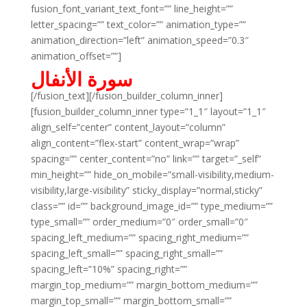
fusion_font_variant_text_font=”” line_height=””
letter_spacing=”” text_color=”” animation_type=””
animation_direction=”left” animation_speed=”0.3″
animation_offset=””]
سورة الأنفال
[/fusion_text][/fusion_builder_column_inner]
[fusion_builder_column_inner type=”1_1″ layout=”1_1″
align_self=”center” content_layout=”column”
align_content=”flex-start” content_wrap=”wrap”
spacing=”” center_content=”no” link=”” target=”_self”
min_height=”” hide_on_mobile=”small-visibility,medium-
visibility,large-visibility” sticky_display=”normal,sticky”
class=”” id=”” background_image_id=”” type_medium=””
type_small=”” order_medium=”0″ order_small=”0″
spacing_left_medium=”” spacing_right_medium=””
spacing_left_small=”” spacing_right_small=””
spacing_left=”10%” spacing_right=””
margin_top_medium=”” margin_bottom_medium=””
margin_top_small=”” margin_bottom_small=””