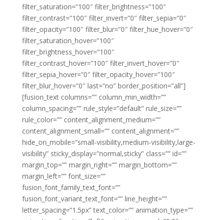
filter_saturation=”100″ filter_brightness=”100″
filter_contrast=”100″ filter_invert=”0″ filter_sepia=”0″
filter_opacity=”100″ filter_blur=”0″ filter_hue_hover=”0″
filter_saturation_hover=”100″
filter_brightness_hover=”100″
filter_contrast_hover=”100″ filter_invert_hover=”0″
filter_sepia_hover=”0″ filter_opacity_hover=”100″
filter_blur_hover=”0″ last=”no” border_position=”all”]
[fusion_text columns=”” column_min_width=””
column_spacing=”” rule_style=”default” rule_size=””
rule_color=”” content_alignment_medium=””
content_alignment_small=”” content_alignment=””
hide_on_mobile=”small-visibility,medium-visibility,large-
visibility” sticky_display=”normal,sticky” class=”” id=””
margin_top=”” margin_right=”” margin_bottom=””
margin_left=”” font_size=””
fusion_font_family_text_font=””
fusion_font_variant_text_font=”” line_height=””
letter_spacing=”1.5px” text_color=”” animation_type=””