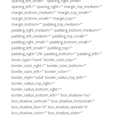
spacing_left_small=”” spacing_right_small=””
spacing_left=”” spacing_right=”” margin_top_medium=””
margin_bottom_medium=”” margin_top_small=””
margin_bottom_small=”” margin_top=””
margin_bottom=”” padding_top_medium=””
padding_right_medium=”” padding_bottom_medium=””
padding_left_medium=”” padding_top_small=””
padding_right_small=”” padding_bottom_small=””
padding_left_small=”” padding_top=””
padding_right=”2%” padding_bottom=”” padding_left=””
hover_type=”none” border_sizes_top=””
border_sizes_right=”” border_sizes_bottom=””
border_sizes_left=”” border_color=””
border_style=”solid” border_radius_top_left=””
border_radius_top_right=””
border_radius_bottom_right=””
border_radius_bottom_left=”” box_shadow=”no”
box_shadow_vertical=”” box_shadow_horizontal=””
box_shadow_blur=”0″ box_shadow_spread=”0″
box_shadow_color=”” box_shadow_style=””