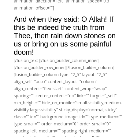
animation_direction=”left” animation_speed=”0.3″
animation_offset=””]
And when they said: O Allah! If
this be indeed the truth from
Thee, then rain down stones on
us or bring on us some painful
doom!
[/fusion_text][/fusion_builder_column_inner]
[/fusion_builder_row_inner][/fusion_builder_column]
[fusion_builder_column type=”2_5″ layout=”2_5″
align_self=”auto” content_layout=”column”
align_content=”flex-start” content_wrap=”wrap”
spacing=”” center_content=”no” link=”” target=”_self”
min_height=”” hide_on_mobile=”small-visibility,medium-
visibility,large-visibility” sticky_display=”normal,sticky”
class=”” id=”” background_image_id=”” type_medium=””
type_small=”” order_medium=”0″ order_small=”0″
spacing_left_medium=”” spacing_right_medium=””