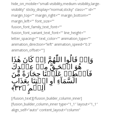
hide_on_mobile=”small-visibility,medium-visibility,large-
visibility” sticky_display=”normal,sticky” class=”” id=””
margin_top=”” margin_right=”” margin_bottom=””
margin_left=”” font_size=””
fusion_font_family_text_font=””
fusion_font_variant_text_font=”” line_height=””
letter_spacing=”” text_color=”” animation_type=””
animation_direction=”left” animation_speed=”0.3″
animation_offset=””]
وَاِذۡ قَالُوا اللّٰهُمَّ اِنۡ كَانَ هٰذَا
هُوَ الۡحَـقَّ مِنۡ عِنۡدِكَ
فَاَمۡطِرۡ عَلَيۡنَا حِجَارَةً مِّنَ
السَّمَآءِ اَوِ ائۡتِنَا بِعَذَابٍ
﴾
۳۲
اَلِيۡمٍ‏ ﴿
[/fusion_text][/fusion_builder_column_inner]
[fusion_builder_column_inner type=”1_1″ layout=”1_1″
align_self=”auto” content_layout=”column”