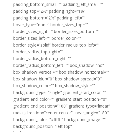
padding_bottom_small=”” padding_left_small=””
padding_top=”2%” padding_right=”1%”
padding_bottom=”2%” padding_left=””
hover_type=”none” border_sizes_top=””
border_sizes_right=”” border_sizes_bottom=””
border_sizes_left=”” border_color=””
border_style=”solid” border_radius_top_left=””
border_radius_top_right=””
border_radius_bottom_right=””
border_radius_bottom_left=”” box_shadow=”no”
box_shadow_vertical=”” box_shadow_horizontal=””
box_shadow_blur=”0″ box_shadow_spread=”0″
box_shadow_color=”” box_shadow_style=””
background_type=”single” gradient_start_color=””
gradient_end_color=”” gradient_start_position=”0″
gradient_end_position=”100″ gradient_type=”linear”
radial_direction=”center center” linear_angle=”180″
background_color=”#ffffff” background_image=””
background_position=”left top”