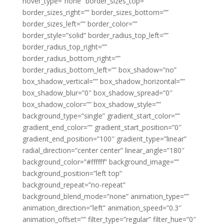
hover_type=”none” border_sizes_top=””
border_sizes_right=”” border_sizes_bottom=””
border_sizes_left=”” border_color=””
border_style=”solid” border_radius_top_left=””
border_radius_top_right=””
border_radius_bottom_right=””
border_radius_bottom_left=”” box_shadow=”no”
box_shadow_vertical=”” box_shadow_horizontal=””
box_shadow_blur=”0″ box_shadow_spread=”0″
box_shadow_color=”” box_shadow_style=””
background_type=”single” gradient_start_color=””
gradient_end_color=”” gradient_start_position=”0″
gradient_end_position=”100″ gradient_type=”linear”
radial_direction=”center center” linear_angle=”180″
background_color=”#ffffff” background_image=””
background_position=”left top”
background_repeat=”no-repeat”
background_blend_mode=”none” animation_type=””
animation_direction=”left” animation_speed=”0.3″
animation_offset=”” filter_type=”regular” filter_hue=”0″