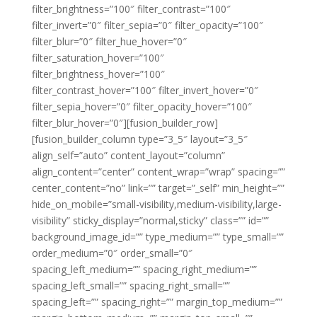
filter_brightness=”100″ filter_contrast=”100″
filter_invert=”0″ filter_sepia=”0″ filter_opacity=”100″
filter_blur=”0″ filter_hue_hover=”0″
filter_saturation_hover=”100″
filter_brightness_hover=”100″
filter_contrast_hover=”100″ filter_invert_hover=”0″
filter_sepia_hover=”0″ filter_opacity_hover=”100″
filter_blur_hover=”0″][fusion_builder_row]
[fusion_builder_column type=”3_5″ layout=”3_5″
align_self=”auto” content_layout=”column”
align_content=”center” content_wrap=”wrap” spacing=””
center_content=”no” link=”” target=”_self” min_height=””
hide_on_mobile=”small-visibility,medium-visibility,large-
visibility” sticky_display=”normal,sticky” class=”” id=””
background_image_id=”” type_medium=”” type_small=””
order_medium=”0″ order_small=”0″
spacing_left_medium=”” spacing_right_medium=””
spacing_left_small=”” spacing_right_small=””
spacing_left=”” spacing_right=”” margin_top_medium=””