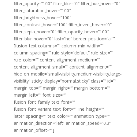
filter_opacity=”100″ filter_blur=”0″ filter_hue_hover=”0″
filter_saturation_hover=”100″
filter_brightness_hover=”100″
filter_contrast_hover=”100″ filter_invert_hover=”0″
filter_sepia_hover=”0″ filter_opacity_hover=”100″
filter_blur_hover=”0″ last=”no” border_position=”all”]
[fusion_text columns=”” column_min_width=””
column_spacing=”” rule_style=”default” rule_size=””
rule_color=”” content_alignment_medium=””
content_alignment_small=”” content_alignment=””
hide_on_mobile=”small-visibility,medium-visibility,large-
visibility” sticky_display=”normal,sticky” class=”” id=””
margin_top=”” margin_right=”” margin_bottom=””
margin_left=”” font_size=””
fusion_font_family_text_font=””
fusion_font_variant_text_font=”” line_height=””
letter_spacing=”” text_color=”” animation_type=””
animation_direction=”left” animation_speed=”0.3″
animation_offset=””]