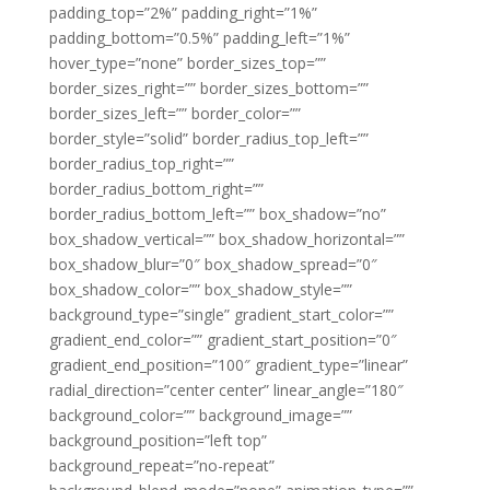
padding_top=”2%” padding_right=”1%”
padding_bottom=”0.5%” padding_left=”1%”
hover_type=”none” border_sizes_top=””
border_sizes_right=”” border_sizes_bottom=””
border_sizes_left=”” border_color=””
border_style=”solid” border_radius_top_left=””
border_radius_top_right=””
border_radius_bottom_right=””
border_radius_bottom_left=”” box_shadow=”no”
box_shadow_vertical=”” box_shadow_horizontal=””
box_shadow_blur=”0″ box_shadow_spread=”0″
box_shadow_color=”” box_shadow_style=””
background_type=”single” gradient_start_color=””
gradient_end_color=”” gradient_start_position=”0″
gradient_end_position=”100″ gradient_type=”linear”
radial_direction=”center center” linear_angle=”180″
background_color=”” background_image=””
background_position=”left top”
background_repeat=”no-repeat”