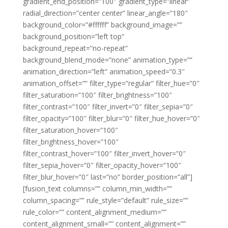
gradient_end_position=”100″ gradient_type=”linear”
radial_direction=”center center” linear_angle=”180″
background_color=”#ffffff” background_image=””
background_position=”left top”
background_repeat=”no-repeat”
background_blend_mode=”none” animation_type=””
animation_direction=”left” animation_speed=”0.3″
animation_offset=”” filter_type=”regular” filter_hue=”0″
filter_saturation=”100″ filter_brightness=”100″
filter_contrast=”100″ filter_invert=”0″ filter_sepia=”0″
filter_opacity=”100″ filter_blur=”0″ filter_hue_hover=”0″
filter_saturation_hover=”100″
filter_brightness_hover=”100″
filter_contrast_hover=”100″ filter_invert_hover=”0″
filter_sepia_hover=”0″ filter_opacity_hover=”100″
filter_blur_hover=”0″ last=”no” border_position=”all”]
[fusion_text columns=”” column_min_width=””
column_spacing=”” rule_style=”default” rule_size=””
rule_color=”” content_alignment_medium=””
content_alignment_small=”” content_alignment=””