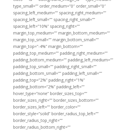
type_small=”” order_medium=”0″ order_small=”0″
spacing_left_medium=”” spacing_right_medium=””
spacing_left_small=”” spacing_right_small=””
spacing_left=”10%” spacing_right=””
margin_top_medium=”” margin_bottom_medium=””
margin_top_small=”” margin_bottom_small=””
margin_top=”-4%” margin_bottom=””
padding_top_medium=”” padding_right_medium=””
padding_bottom_medium=”” padding_left_medium=””
padding_top_small=”” padding_right_small=””
padding_bottom_small=”” padding_left_small=””
padding_top=”2%” padding_right=”1%”
padding_bottom=”2%” padding_left=””
hover_type=”none” border_sizes_top=””
border_sizes_right=”” border_sizes_bottom=””
border_sizes_left=”” border_color=””
border_style=”solid” border_radius_top_left=””
border_radius_top_right=””
border_radius_bottom_right=””