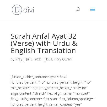
Surah Anfal Ayat 32
(Verse) with Urdu &
English Translation
by
Pray
|
Jul 5, 2021
|
Dua
,
Holy Quran
[fusion_builder_container type=”flex”
hundred_percent=”no” hundred_percent_height=”no”
min_height=”” hundred_percent_height_scroll=”no”
align_content=”stretch” flex_align_items=”flex-start”
flex_justify_content=”flex-start” flex_column_spacing=””
hundred_percent_height_center_content=”yes”