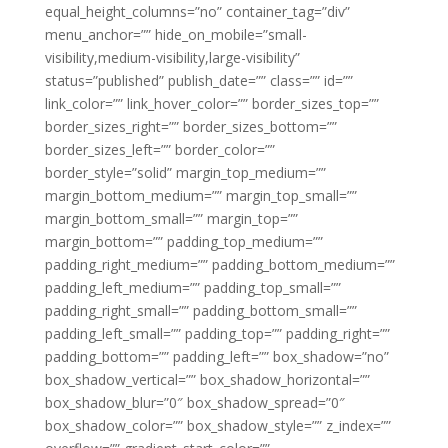
equal_height_columns=”no” container_tag=”div”
menu_anchor=”” hide_on_mobile=”small-
visibility,medium-visibility,large-visibility”
status=”published” publish_date=”” class=”” id=””
link_color=”” link_hover_color=”” border_sizes_top=””
border_sizes_right=”” border_sizes_bottom=””
border_sizes_left=”” border_color=””
border_style=”solid” margin_top_medium=””
margin_bottom_medium=”” margin_top_small=””
margin_bottom_small=”” margin_top=””
margin_bottom=”” padding_top_medium=””
padding_right_medium=”” padding_bottom_medium=””
padding_left_medium=”” padding_top_small=””
padding_right_small=”” padding_bottom_small=””
padding_left_small=”” padding_top=”” padding_right=””
padding_bottom=”” padding_left=”” box_shadow=”no”
box_shadow_vertical=”” box_shadow_horizontal=””
box_shadow_blur=”0″ box_shadow_spread=”0″
box_shadow_color=”” box_shadow_style=”” z_index=””