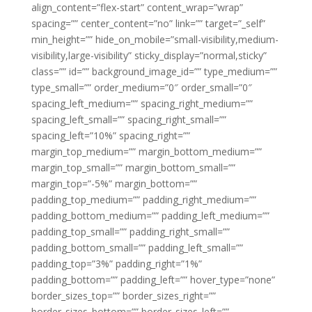
align_content=”flex-start” content_wrap=”wrap”
spacing=”” center_content=”no” link=”” target=”_self”
min_height=”” hide_on_mobile=”small-visibility,medium-
visibility,large-visibility” sticky_display=”normal,sticky”
class=”” id=”” background_image_id=”” type_medium=””
type_small=”” order_medium=”0″ order_small=”0″
spacing_left_medium=”” spacing_right_medium=””
spacing_left_small=”” spacing_right_small=””
spacing_left=”10%” spacing_right=””
margin_top_medium=”” margin_bottom_medium=””
margin_top_small=”” margin_bottom_small=””
margin_top=”-5%” margin_bottom=””
padding_top_medium=”” padding_right_medium=””
padding_bottom_medium=”” padding_left_medium=””
padding_top_small=”” padding_right_small=””
padding_bottom_small=”” padding_left_small=””
padding_top=”3%” padding_right=”1%”
padding_bottom=”” padding_left=”” hover_type=”none”
border_sizes_top=”” border_sizes_right=””
border_sizes_bottom=”” border_sizes_left=””