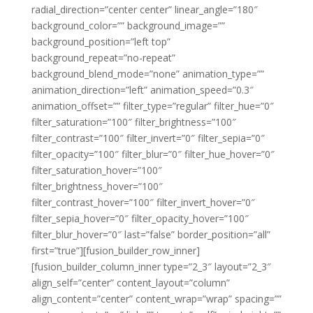
radial_direction=”center center” linear_angle=”180″
background_color=”” background_image=””
background_position=”left top”
background_repeat=”no-repeat”
background_blend_mode=”none” animation_type=””
animation_direction=”left” animation_speed=”0.3″
animation_offset=”” filter_type=”regular” filter_hue=”0″
filter_saturation=”100″ filter_brightness=”100″
filter_contrast=”100″ filter_invert=”0″ filter_sepia=”0″
filter_opacity=”100″ filter_blur=”0″ filter_hue_hover=”0″
filter_saturation_hover=”100″
filter_brightness_hover=”100″
filter_contrast_hover=”100″ filter_invert_hover=”0″
filter_sepia_hover=”0″ filter_opacity_hover=”100″
filter_blur_hover=”0″ last=”false” border_position=”all”
first=”true”][fusion_builder_row_inner]
[fusion_builder_column_inner type=”2_3″ layout=”2_3″
align_self=”center” content_layout=”column”
align_content=”center” content_wrap=”wrap” spacing=””