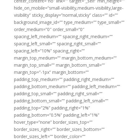
center_content=”no” link=”” target=”_self” min_height=””
hide_on_mobile=”small-visibility,medium-visibility,large-
visibility” sticky_display=”normal,sticky” class=”” id=””
background_image_id=”” type_medium=”” type_small=””
order_medium=”0″ order_small=”0″
spacing_left_medium=”” spacing_right_medium=””
spacing_left_small=”” spacing_right_small=””
spacing_left=”10%” spacing_right=””
margin_top_medium=”” margin_bottom_medium=””
margin_top_small=”” margin_bottom_small=””
margin_top=”-1px” margin_bottom=””
padding_top_medium=”” padding_right_medium=””
padding_bottom_medium=”” padding_left_medium=””
padding_top_small=”” padding_right_small=””
padding_bottom_small=”” padding_left_small=””
padding_top=”2%” padding_right=”1%”
padding_bottom=”0.5%” padding_left=”1%”
hover_type=”none” border_sizes_top=””
border_sizes_right=”” border_sizes_bottom=””
border_sizes_left=”” border_color=””