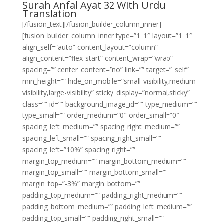
Surah Anfal Ayat 32 With Urdu
Translation
[/fusion_text][/fusion_builder_column_inner]
[fusion_builder_column_inner type=”1_1″ layout=”1_1″
align_self=”auto” content_layout=”column”
align_content=”flex-start” content_wrap=”wrap”
spacing=”” center_content=”no” link=”” target=”_self”
min_height=”” hide_on_mobile=”small-visibility,medium-
visibility,large-visibility” sticky_display=”normal,sticky”
class=”” id=”” background_image_id=”” type_medium=””
type_small=”” order_medium=”0″ order_small=”0″
spacing_left_medium=”” spacing_right_medium=””
spacing_left_small=”” spacing_right_small=””
spacing_left=”10%” spacing_right=””
margin_top_medium=”” margin_bottom_medium=””
margin_top_small=”” margin_bottom_small=””
margin_top=”-3%” margin_bottom=””
padding_top_medium=”” padding_right_medium=””
padding_bottom_medium=”” padding_left_medium=””
padding_top_small=”” padding_right_small=””