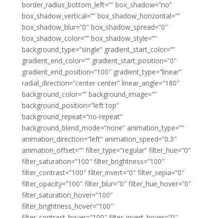
border_radius_bottom_left=”” box_shadow=”no”
box_shadow_vertical=”” box_shadow_horizontal=””
box_shadow_blur=”0″ box_shadow_spread=”0″
box_shadow_color=”” box_shadow_style=””
background_type=”single” gradient_start_color=””
gradient_end_color=”” gradient_start_position=”0″
gradient_end_position=”100″ gradient_type=”linear”
radial_direction=”center center” linear_angle=”180″
background_color=”” background_image=””
background_position=”left top”
background_repeat=”no-repeat”
background_blend_mode=”none” animation_type=””
animation_direction=”left” animation_speed=”0.3″
animation_offset=”” filter_type=”regular” filter_hue=”0″
filter_saturation=”100″ filter_brightness=”100″
filter_contrast=”100″ filter_invert=”0″ filter_sepia=”0″
filter_opacity=”100″ filter_blur=”0″ filter_hue_hover=”0″
filter_saturation_hover=”100″
filter_brightness_hover=”100″
filter_contrast_hover=”100″ filter_invert_hover=”0″