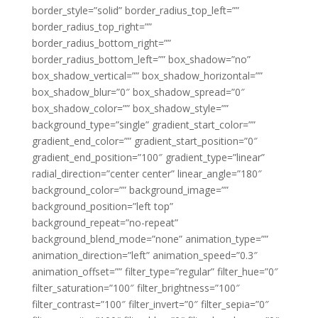
border_style=”solid” border_radius_top_left=””
border_radius_top_right=””
border_radius_bottom_right=””
border_radius_bottom_left=”” box_shadow=”no”
box_shadow_vertical=”” box_shadow_horizontal=””
box_shadow_blur=”0″ box_shadow_spread=”0″
box_shadow_color=”” box_shadow_style=””
background_type=”single” gradient_start_color=””
gradient_end_color=”” gradient_start_position=”0″
gradient_end_position=”100″ gradient_type=”linear”
radial_direction=”center center” linear_angle=”180″
background_color=”” background_image=””
background_position=”left top”
background_repeat=”no-repeat”
background_blend_mode=”none” animation_type=””
animation_direction=”left” animation_speed=”0.3″
animation_offset=”” filter_type=”regular” filter_hue=”0″
filter_saturation=”100″ filter_brightness=”100″
filter_contrast=”100″ filter_invert=”0″ filter_sepia=”0″