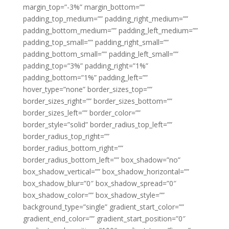
margin_top=”-3%” margin_bottom=””
padding_top_medium=”” padding_right_medium=””
padding_bottom_medium=”” padding_left_medium=””
padding_top_small=”” padding_right_small=””
padding_bottom_small=”” padding_left_small=””
padding_top=”3%” padding_right=”1%”
padding_bottom=”1%” padding_left=””
hover_type=”none” border_sizes_top=””
border_sizes_right=”” border_sizes_bottom=””
border_sizes_left=”” border_color=””
border_style=”solid” border_radius_top_left=””
border_radius_top_right=””
border_radius_bottom_right=””
border_radius_bottom_left=”” box_shadow=”no”
box_shadow_vertical=”” box_shadow_horizontal=””
box_shadow_blur=”0″ box_shadow_spread=”0″
box_shadow_color=”” box_shadow_style=””
background_type=”single” gradient_start_color=””
gradient_end_color=”” gradient_start_position=”0″