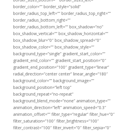
border_color=”” border_style=”solid”
border_radius_top_left=”” border_radius_top_right=””
border_radius_bottom_right=””
border_radius_bottom_left=”” box_shadow=”no”
box_shadow_vertical=”” box_shadow_horizontal=””
box_shadow_blur=”0″ box_shadow_spread=”0″
box_shadow_color=”” box_shadow_style=””
background_type=”single” gradient_start_color=””
gradient_end_color=”” gradient_start_position=”0″
gradient_end_position=”100″ gradient_type=”linear”
radial_direction=”center center” linear_angle=”180″
background_color=”” background_image=””
background_position=”left top”
background_repeat=”no-repeat”
background_blend_mode=”none” animation_type=””
animation_direction=”left” animation_speed=”0.3″
animation_offset=”” filter_type=”regular” filter_hue=”0″
filter_saturation=”100″ filter_brightness=”100″
filter_contrast=”100″ filter_invert=”0″ filter_sepia=”0″