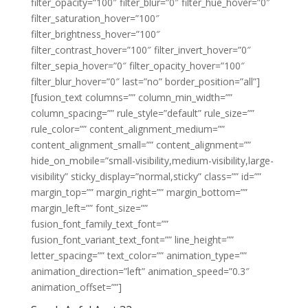
filter_opacity=”100″ filter_blur=”0″ filter_hue_hover=”0″
filter_saturation_hover=”100″
filter_brightness_hover=”100″
filter_contrast_hover=”100″ filter_invert_hover=”0″
filter_sepia_hover=”0″ filter_opacity_hover=”100″
filter_blur_hover=”0″ last=”no” border_position=”all”]
[fusion_text columns=”” column_min_width=””
column_spacing=”” rule_style=”default” rule_size=””
rule_color=”” content_alignment_medium=””
content_alignment_small=”” content_alignment=””
hide_on_mobile=”small-visibility,medium-visibility,large-
visibility” sticky_display=”normal,sticky” class=”” id=””
margin_top=”” margin_right=”” margin_bottom=””
margin_left=”” font_size=””
fusion_font_family_text_font=””
fusion_font_variant_text_font=”” line_height=””
letter_spacing=”” text_color=”” animation_type=””
animation_direction=”left” animation_speed=”0.3″
animation_offset=””]