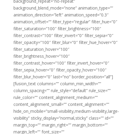
background_repeat=”no-repeat”
background_blend_mode=”none” animation_type=””
animation_direction=”left” animation_speed=”0.3″
animation_offset=”” filter_type=”regular” filter_hue=”0″
filter_saturation=”100″ filter_brightness=”100″
filter_contrast=”100″ filter_invert=”0″ filter_sepia=”0″
filter_opacity=”100″ filter_blur=”0″ filter_hue_hover=”0″
filter_saturation_hover=”100″
filter_brightness_hover=”100″
filter_contrast_hover=”100″ filter_invert_hover=”0″
filter_sepia_hover=”0″ filter_opacity_hover=”100″
filter_blur_hover=”0″ last=”no” border_position=”all”]
[fusion_text columns=”” column_min_width=””
column_spacing=”” rule_style=”default” rule_size=””
rule_color=”” content_alignment_medium=””
content_alignment_small=”” content_alignment=””
hide_on_mobile=”small-visibility,medium-visibility,large-
visibility” sticky_display=”normal,sticky” class=”” id=””
margin_top=”” margin_right=”” margin_bottom=””
margin_left=”” font_size=””