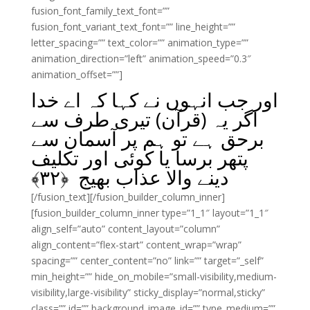
fusion_font_family_text_font=””
fusion_font_variant_text_font=”” line_height=””
letter_spacing=”” text_color=”” animation_type=””
animation_direction=”left” animation_speed=”0.3″
animation_offset=””]
اور جب انہوں نے کہا کہ اے خدا
اگر یہ (قرآن) تیری طرف سے
برحق ہے تو ہم پر آسمان سے
پتھر برسا یا کوئی اور تکلیف
﴾
۳۲
دینے والا عذاب بھیج ﴿
[/fusion_text][/fusion_builder_column_inner]
[fusion_builder_column_inner type=”1_1″ layout=”1_1″
align_self=”auto” content_layout=”column”
align_content=”flex-start” content_wrap=”wrap”
spacing=”” center_content=”no” link=”” target=”_self”
min_height=”” hide_on_mobile=”small-visibility,medium-
visibility,large-visibility” sticky_display=”normal,sticky”
class=”” id=”” background_image_id=”” type_medium=””