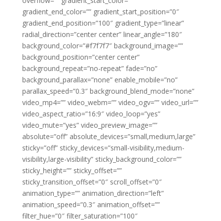
overflow=”” gradient_start_color=””
gradient_end_color=”” gradient_start_position=”0″
gradient_end_position=”100″ gradient_type=”linear”
radial_direction=”center center” linear_angle=”180″
background_color=”#f7f7f7″ background_image=””
background_position=”center center”
background_repeat=”no-repeat” fade=”no”
background_parallax=”none” enable_mobile=”no”
parallax_speed=”0.3″ background_blend_mode=”none”
video_mp4=”” video_webm=”” video_ogv=”” video_url=””
video_aspect_ratio=”16:9″ video_loop=”yes”
video_mute=”yes” video_preview_image=””
absolute=”off” absolute_devices=”small,medium,large”
sticky=”off” sticky_devices=”small-visibility,medium-
visibility,large-visibility” sticky_background_color=””
sticky_height=”” sticky_offset=””
sticky_transition_offset=”0″ scroll_offset=”0″
animation_type=”” animation_direction=”left”
animation_speed=”0.3″ animation_offset=””
filter_hue=”0″ filter_saturation=”100″