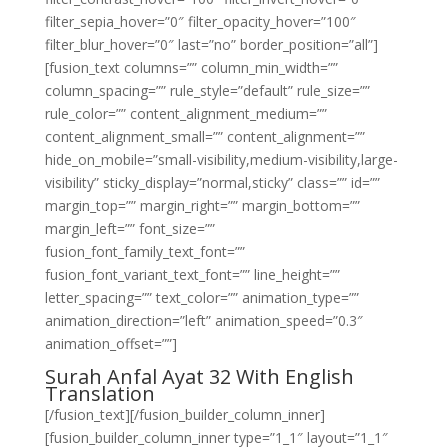
filter_sepia_hover=”0″ filter_opacity_hover=”100″
filter_blur_hover=”0″ last=”no” border_position=”all”]
[fusion_text columns=”” column_min_width=””
column_spacing=”” rule_style=”default” rule_size=””
rule_color=”” content_alignment_medium=””
content_alignment_small=”” content_alignment=””
hide_on_mobile=”small-visibility,medium-visibility,large-
visibility” sticky_display=”normal,sticky” class=”” id=””
margin_top=”” margin_right=”” margin_bottom=””
margin_left=”” font_size=””
fusion_font_family_text_font=””
fusion_font_variant_text_font=”” line_height=””
letter_spacing=”” text_color=”” animation_type=””
animation_direction=”left” animation_speed=”0.3″
animation_offset=””]
Surah Anfal Ayat 32 With English
Translation
[/fusion_text][/fusion_builder_column_inner]
[fusion_builder_column_inner type=”1_1″ layout=”1_1″