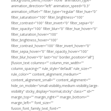
background_blend_mode=”none” animation_type=””
animation_direction=”left” animation_speed=”0.3″
animation_offset=”” filter_type=”regular” filter_hue=”0″
filter_saturation=”100″ filter_brightness=”100″
filter_contrast=”100″ filter_invert=”0″ filter_sepia=”0″
filter_opacity=”100″ filter_blur=”0″ filter_hue_hover=”0″
filter_saturation_hover=”100″
filter_brightness_hover=”100″
filter_contrast_hover=”100″ filter_invert_hover=”0″
filter_sepia_hover=”0″ filter_opacity_hover=”100″
filter_blur_hover=”0″ last=”no” border_position=”all”]
[fusion_text columns=”” column_min_width=””
column_spacing=”” rule_style=”default” rule_size=””
rule_color=”” content_alignment_medium=””
content_alignment_small=”” content_alignment=””
hide_on_mobile=”small-visibility,medium-visibility,large-
visibility” sticky_display=”normal,sticky” class=”” id=””
margin_top=”” margin_right=”” margin_bottom=””
margin_left=”” font_size=””
fusion_font_family_text_font=””