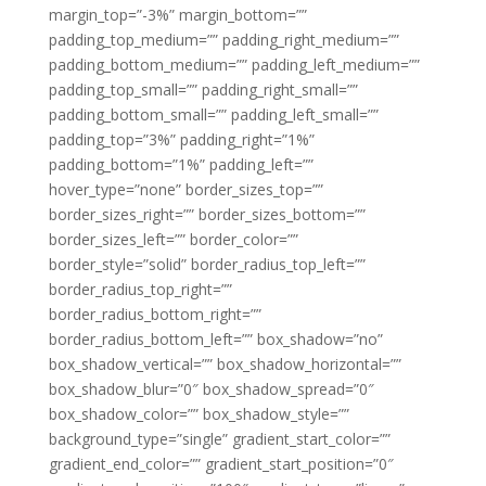
margin_top=”-3%” margin_bottom=””
padding_top_medium=”” padding_right_medium=””
padding_bottom_medium=”” padding_left_medium=””
padding_top_small=”” padding_right_small=””
padding_bottom_small=”” padding_left_small=””
padding_top=”3%” padding_right=”1%”
padding_bottom=”1%” padding_left=””
hover_type=”none” border_sizes_top=””
border_sizes_right=”” border_sizes_bottom=””
border_sizes_left=”” border_color=””
border_style=”solid” border_radius_top_left=””
border_radius_top_right=””
border_radius_bottom_right=””
border_radius_bottom_left=”” box_shadow=”no”
box_shadow_vertical=”” box_shadow_horizontal=””
box_shadow_blur=”0″ box_shadow_spread=”0″
box_shadow_color=”” box_shadow_style=””
background_type=”single” gradient_start_color=””
gradient_end_color=”” gradient_start_position=”0″