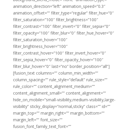
animation_direction=”left” animation_speed=”0.3″
animation_offset=”” filter_type=”regular” filter_hue=”0″
filter_saturation=”100″ filter_brightness=”100″
filter_contrast=”100″ filter_invert=”0″ filter_sepia=”0″
filter_opacity=”100″ filter_blur=”0″ filter_hue_hover=”0″
filter_saturation_hover=”100″
filter_brightness_hover=”100″
filter_contrast_hover=”100″ filter_invert_hover=”0″
filter_sepia_hover=”0″ filter_opacity_hover=”100″
filter_blur_hover=”0″ last=”no” border_position=”all”]
[fusion_text columns=”” column_min_width=””
column_spacing=”” rule_style=”default” rule_size=””
rule_color=”” content_alignment_medium=””
content_alignment_small=”” content_alignment=””
hide_on_mobile=”small-visibility,medium-visibility,large-
visibility” sticky_display=”normal,sticky” class=”” id=””
margin_top=”” margin_right=”” margin_bottom=””
margin_left=”” font_size=””
fusion_font_family_text_font=””