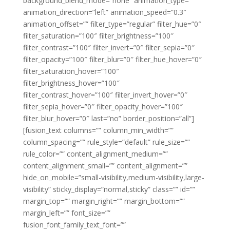
background_blend_mode=”none” animation_type=””
animation_direction=”left” animation_speed=”0.3″
animation_offset=”” filter_type=”regular” filter_hue=”0″
filter_saturation=”100″ filter_brightness=”100″
filter_contrast=”100″ filter_invert=”0″ filter_sepia=”0″
filter_opacity=”100″ filter_blur=”0″ filter_hue_hover=”0″
filter_saturation_hover=”100″
filter_brightness_hover=”100″
filter_contrast_hover=”100″ filter_invert_hover=”0″
filter_sepia_hover=”0″ filter_opacity_hover=”100″
filter_blur_hover=”0″ last=”no” border_position=”all”]
[fusion_text columns=”” column_min_width=””
column_spacing=”” rule_style=”default” rule_size=””
rule_color=”” content_alignment_medium=””
content_alignment_small=”” content_alignment=””
hide_on_mobile=”small-visibility,medium-visibility,large-
visibility” sticky_display=”normal,sticky” class=”” id=””
margin_top=”” margin_right=”” margin_bottom=””
margin_left=”” font_size=””
fusion_font_family_text_font=””