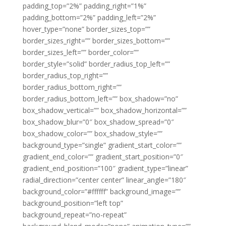
padding_top=”2%” padding_right=”1%”
padding_bottom=”2%” padding_left=”2%”
hover_type=”none” border_sizes_top=””
border_sizes_right=”” border_sizes_bottom=””
border_sizes_left=”” border_color=””
border_style=”solid” border_radius_top_left=””
border_radius_top_right=””
border_radius_bottom_right=””
border_radius_bottom_left=”” box_shadow=”no”
box_shadow_vertical=”” box_shadow_horizontal=””
box_shadow_blur=”0″ box_shadow_spread=”0″
box_shadow_color=”” box_shadow_style=””
background_type=”single” gradient_start_color=””
gradient_end_color=”” gradient_start_position=”0″
gradient_end_position=”100″ gradient_type=”linear”
radial_direction=”center center” linear_angle=”180″
background_color=”#ffffff” background_image=””
background_position=”left top”
background_repeat=”no-repeat”