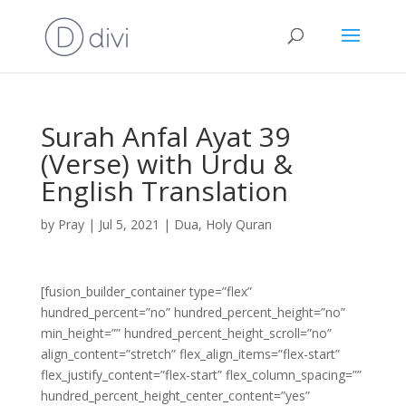
Surah Anfal Ayat 39
(Verse) with Urdu &
English Translation
by
Pray
|
Jul 5, 2021
|
Dua
,
Holy Quran
[fusion_builder_container type=”flex”
hundred_percent=”no” hundred_percent_height=”no”
min_height=”” hundred_percent_height_scroll=”no”
align_content=”stretch” flex_align_items=”flex-start”
flex_justify_content=”flex-start” flex_column_spacing=””
hundred_percent_height_center_content=”yes”