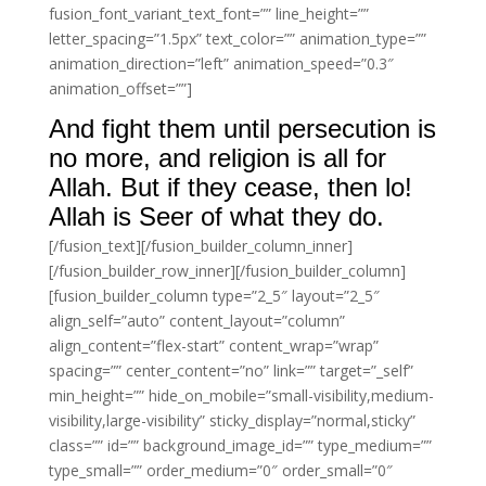
fusion_font_variant_text_font=”” line_height=””
letter_spacing=”1.5px” text_color=”” animation_type=””
animation_direction=”left” animation_speed=”0.3″
animation_offset=””]
And fight them until persecution is
no more, and religion is all for
Allah. But if they cease, then lo!
Allah is Seer of what they do.
[/fusion_text][/fusion_builder_column_inner]
[/fusion_builder_row_inner][/fusion_builder_column]
[fusion_builder_column type=”2_5″ layout=”2_5″
align_self=”auto” content_layout=”column”
align_content=”flex-start” content_wrap=”wrap”
spacing=”” center_content=”no” link=”” target=”_self”
min_height=”” hide_on_mobile=”small-visibility,medium-
visibility,large-visibility” sticky_display=”normal,sticky”
class=”” id=”” background_image_id=”” type_medium=””
type_small=”” order_medium=”0″ order_small=”0″