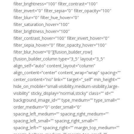
filter_brightness=”100″ filter_contrast=”100″
filter_invert=”0″ filter_sepia=”0″ filter_opacity=”100″
filter_blur=”0″ filter_hue_hover=”0″
filter_saturation_hover=”100″
filter_brightness_hover=”100″
filter_contrast_hover=”100″ filter_invert_hover=”0″
filter_sepia_hover=”0″ filter_opacity_hover=”100″
filter_blur_hover=”0″][fusion_builder_row]
[fusion_builder_column type=”3_5″ layout=”3_5″
align_self=”auto” content_layout=”column”
align_content=”center” content_wrap=”wrap” spacing=””
center_content=”no” link=”” target=”_self” min_height=””
hide_on_mobile=”small-visibility,medium-visibility,large-
visibility” sticky_display=”normal,sticky” class=”” id=””
background_image_id=”” type_medium=”” type_small=””
order_medium=”0″ order_small=”0″
spacing_left_medium=”” spacing_right_medium=””
spacing_left_small=”” spacing_right_small=””
spacing_left=”” spacing_right=”” margin_top_medium=””