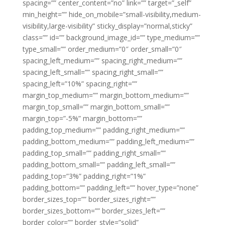
spacing=”” center_content=”no” link=”” target=”_self”
min_height=”” hide_on_mobile=”small-visibility,medium-
visibility,large-visibility” sticky_display=”normal,sticky”
class=”” id=”” background_image_id=”” type_medium=””
type_small=”” order_medium=”0″ order_small=”0″
spacing_left_medium=”” spacing_right_medium=””
spacing_left_small=”” spacing_right_small=””
spacing_left=”10%” spacing_right=””
margin_top_medium=”” margin_bottom_medium=””
margin_top_small=”” margin_bottom_small=””
margin_top=”-5%” margin_bottom=””
padding_top_medium=”” padding_right_medium=””
padding_bottom_medium=”” padding_left_medium=””
padding_top_small=”” padding_right_small=””
padding_bottom_small=”” padding_left_small=””
padding_top=”3%” padding_right=”1%”
padding_bottom=”” padding_left=”” hover_type=”none”
border_sizes_top=”” border_sizes_right=””
border_sizes_bottom=”” border_sizes_left=””
border_color=”” border_style=”solid”