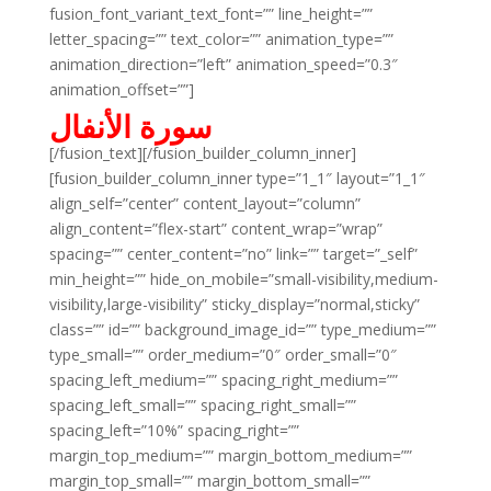
fusion_font_variant_text_font=”” line_height=””
letter_spacing=”” text_color=”” animation_type=””
animation_direction=”left” animation_speed=”0.3″
animation_offset=””]
سورة الأنفال
[/fusion_text][/fusion_builder_column_inner]
[fusion_builder_column_inner type=”1_1″ layout=”1_1″
align_self=”center” content_layout=”column”
align_content=”flex-start” content_wrap=”wrap”
spacing=”” center_content=”no” link=”” target=”_self”
min_height=”” hide_on_mobile=”small-visibility,medium-
visibility,large-visibility” sticky_display=”normal,sticky”
class=”” id=”” background_image_id=”” type_medium=””
type_small=”” order_medium=”0″ order_small=”0″
spacing_left_medium=”” spacing_right_medium=””
spacing_left_small=”” spacing_right_small=””
spacing_left=”10%” spacing_right=””
margin_top_medium=”” margin_bottom_medium=””
margin_top_small=”” margin_bottom_small=””