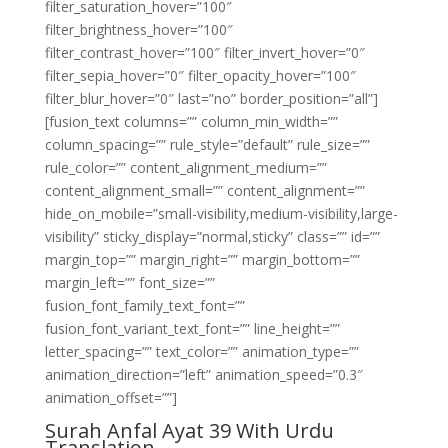
filter_saturation_hover=”100″
filter_brightness_hover=”100″
filter_contrast_hover=”100″ filter_invert_hover=”0″
filter_sepia_hover=”0″ filter_opacity_hover=”100″
filter_blur_hover=”0″ last=”no” border_position=”all”]
[fusion_text columns=”” column_min_width=””
column_spacing=”” rule_style=”default” rule_size=””
rule_color=”” content_alignment_medium=””
content_alignment_small=”” content_alignment=””
hide_on_mobile=”small-visibility,medium-visibility,large-
visibility” sticky_display=”normal,sticky” class=”” id=””
margin_top=”” margin_right=”” margin_bottom=””
margin_left=”” font_size=””
fusion_font_family_text_font=””
fusion_font_variant_text_font=”” line_height=””
letter_spacing=”” text_color=”” animation_type=””
animation_direction=”left” animation_speed=”0.3″
animation_offset=””]
Surah Anfal Ayat 39 With Urdu
Translation