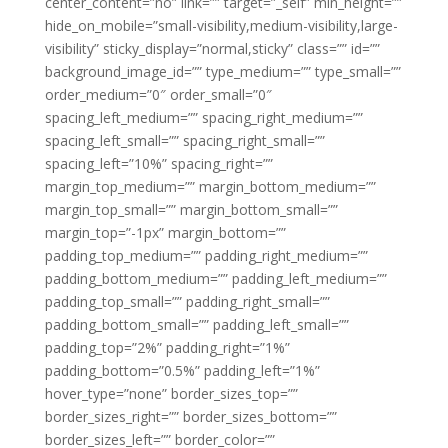
center_content=”no” link=”” target=”_self” min_height=””
hide_on_mobile=”small-visibility,medium-visibility,large-
visibility” sticky_display=”normal,sticky” class=”” id=””
background_image_id=”” type_medium=”” type_small=””
order_medium=”0″ order_small=”0″
spacing_left_medium=”” spacing_right_medium=””
spacing_left_small=”” spacing_right_small=””
spacing_left=”10%” spacing_right=””
margin_top_medium=”” margin_bottom_medium=””
margin_top_small=”” margin_bottom_small=””
margin_top=”-1px” margin_bottom=””
padding_top_medium=”” padding_right_medium=””
padding_bottom_medium=”” padding_left_medium=””
padding_top_small=”” padding_right_small=””
padding_bottom_small=”” padding_left_small=””
padding_top=”2%” padding_right=”1%”
padding_bottom=”0.5%” padding_left=”1%”
hover_type=”none” border_sizes_top=””
border_sizes_right=”” border_sizes_bottom=””
border_sizes_left=”” border_color=””