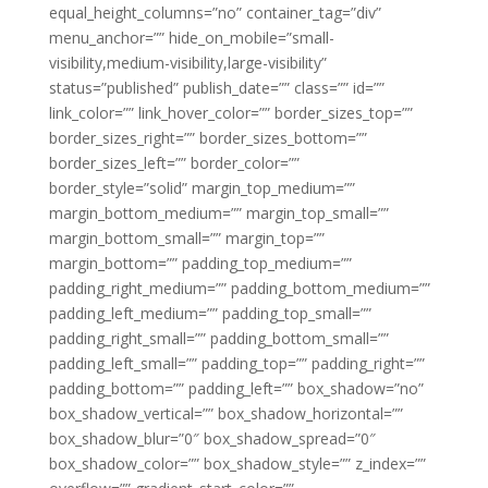
equal_height_columns=”no” container_tag=”div”
menu_anchor=”” hide_on_mobile=”small-
visibility,medium-visibility,large-visibility”
status=”published” publish_date=”” class=”” id=””
link_color=”” link_hover_color=”” border_sizes_top=””
border_sizes_right=”” border_sizes_bottom=””
border_sizes_left=”” border_color=””
border_style=”solid” margin_top_medium=””
margin_bottom_medium=”” margin_top_small=””
margin_bottom_small=”” margin_top=””
margin_bottom=”” padding_top_medium=””
padding_right_medium=”” padding_bottom_medium=””
padding_left_medium=”” padding_top_small=””
padding_right_small=”” padding_bottom_small=””
padding_left_small=”” padding_top=”” padding_right=””
padding_bottom=”” padding_left=”” box_shadow=”no”
box_shadow_vertical=”” box_shadow_horizontal=””
box_shadow_blur=”0″ box_shadow_spread=”0″
box_shadow_color=”” box_shadow_style=”” z_index=””