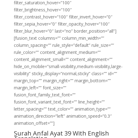
filter_saturation_hover=”100″
filter_brightness_hover=”100″
filter_contrast_hover=”100″ filter_invert_hover=”0″
filter_sepia_hover=”0″ filter_opacity_hover=”100″
filter_blur_hover=”0″ last=”no” border_position=”all”]
[fusion_text columns=”” column_min_width=””
column_spacing=”” rule_style=”default” rule_size=””
rule_color=”” content_alignment_medium=””
content_alignment_small=”” content_alignment=””
hide_on_mobile=”small-visibility,medium-visibility,large-
visibility” sticky_display=”normal,sticky” class=”” id=””
margin_top=”” margin_right=”” margin_bottom=””
margin_left=”” font_size=””
fusion_font_family_text_font=””
fusion_font_variant_text_font=”” line_height=””
letter_spacing=”” text_color=”” animation_type=””
animation_direction=”left” animation_speed=”0.3″
animation_offset=””]
Surah Anfal Ayat 39 With English