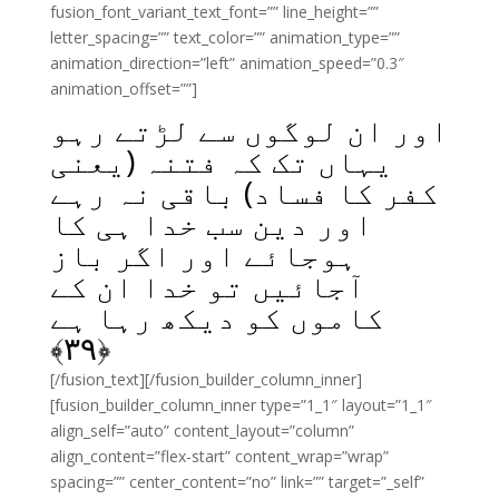
fusion_font_variant_text_font=”” line_height=””
letter_spacing=”” text_color=”” animation_type=””
animation_direction=”left” animation_speed=”0.3″
animation_offset=””]
اور ان لوگوں سے لڑتے رہو
یہاں تک کہ فتنہ (یعنی
کفر کا فساد) باقی نہ رہے
اور دین سب خدا ہی کا
ہوجائے اور اگر باز
آجائیں تو خدا ان کے
کاموں کو دیکھ رہا ہے
﴾
۳۹
﴿
[/fusion_text][/fusion_builder_column_inner]
[fusion_builder_column_inner type=”1_1″ layout=”1_1″
align_self=”auto” content_layout=”column”
align_content=”flex-start” content_wrap=”wrap”
spacing=”” center_content=”no” link=”” target=”_self”