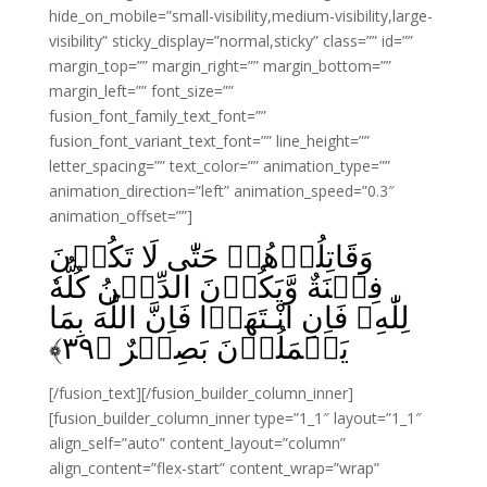
hide_on_mobile=”small-visibility,medium-visibility,large-
visibility” sticky_display=”normal,sticky” class=”” id=””
margin_top=”” margin_right=”” margin_bottom=””
margin_left=”” font_size=””
fusion_font_family_text_font=””
fusion_font_variant_text_font=”” line_height=””
letter_spacing=”” text_color=”” animation_type=””
animation_direction=”left” animation_speed=”0.3″
animation_offset=””]
وَقَاتِلُوۡهُمۡ حَتّٰى لَا تَكُوۡنَ
فِتۡنَةٌ وَّيَكُوۡنَ الدِّيۡنُ كُلُّهٗ
لِلّٰهِ‌ۚ فَاِنِ انْـتَهَوۡا فَاِنَّ اللّٰهَ بِمَا
﴾
۳۹
يَعۡمَلُوۡنَ بَصِيۡرٌ‏ ﴿
[/fusion_text][/fusion_builder_column_inner]
[fusion_builder_column_inner type=”1_1″ layout=”1_1″
align_self=”auto” content_layout=”column”
align_content=”flex-start” content_wrap=”wrap”