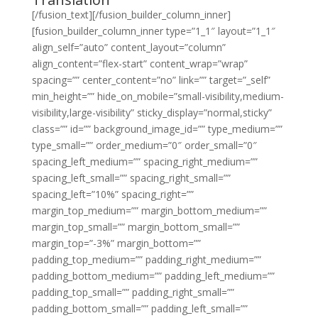
[/fusion_text][/fusion_builder_column_inner]
[fusion_builder_column_inner type=”1_1″ layout=”1_1″
align_self=”auto” content_layout=”column”
align_content=”flex-start” content_wrap=”wrap”
spacing=”” center_content=”no” link=”” target=”_self”
min_height=”” hide_on_mobile=”small-visibility,medium-
visibility,large-visibility” sticky_display=”normal,sticky”
class=”” id=”” background_image_id=”” type_medium=””
type_small=”” order_medium=”0″ order_small=”0″
spacing_left_medium=”” spacing_right_medium=””
spacing_left_small=”” spacing_right_small=””
spacing_left=”10%” spacing_right=””
margin_top_medium=”” margin_bottom_medium=””
margin_top_small=”” margin_bottom_small=””
margin_top=”-3%” margin_bottom=””
padding_top_medium=”” padding_right_medium=””
padding_bottom_medium=”” padding_left_medium=””
padding_top_small=”” padding_right_small=””
padding_bottom_small=”” padding_left_small=””