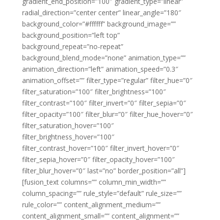
gradient_end_position=”100″ gradient_type=”linear”
radial_direction=”center center” linear_angle=”180″
background_color=”#ffffff” background_image=””
background_position=”left top”
background_repeat=”no-repeat”
background_blend_mode=”none” animation_type=””
animation_direction=”left” animation_speed=”0.3″
animation_offset=”” filter_type=”regular” filter_hue=”0″
filter_saturation=”100″ filter_brightness=”100″
filter_contrast=”100″ filter_invert=”0″ filter_sepia=”0″
filter_opacity=”100″ filter_blur=”0″ filter_hue_hover=”0″
filter_saturation_hover=”100″
filter_brightness_hover=”100″
filter_contrast_hover=”100″ filter_invert_hover=”0″
filter_sepia_hover=”0″ filter_opacity_hover=”100″
filter_blur_hover=”0″ last=”no” border_position=”all”]
[fusion_text columns=”” column_min_width=””
column_spacing=”” rule_style=”default” rule_size=””
rule_color=”” content_alignment_medium=””
content_alignment_small=”” content_alignment=””