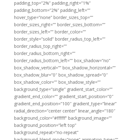
padding_top=”2%” padding_right=”1%”
padding_bottom=”2%” padding_left=””
hover_type=”none” border_sizes_top=””
border_sizes_right=”” border_sizes_bottom=””
border_sizes_left=”” border_color=””
border_style=”solid” border_radius_top_left=””
border_radius_top_right=””
border_radius_bottom_right=””
border_radius_bottom_left=”” box_shadow=”no”
box_shadow_vertical=”” box_shadow_horizontal=””
box_shadow_blur=”0″ box_shadow_spread=”0″
box_shadow_color=”” box_shadow_style=””
background_type=”single” gradient_start_color=””
gradient_end_color=”” gradient_start_position=”0″
gradient_end_position=”100″ gradient_type=”linear”
radial_direction=”center center” linear_angle=”180″
background_color=”#ffffff” background_image=””
background_position=”left top”
background_repeat=”no-repeat”
background_blend_mode=”none” animation_type=””