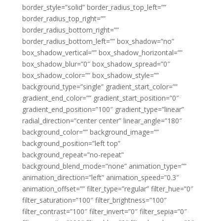
border_style=”solid” border_radius_top_left=””
border_radius_top_right=””
border_radius_bottom_right=””
border_radius_bottom_left=”” box_shadow=”no”
box_shadow_vertical=”” box_shadow_horizontal=””
box_shadow_blur=”0″ box_shadow_spread=”0″
box_shadow_color=”” box_shadow_style=””
background_type=”single” gradient_start_color=””
gradient_end_color=”” gradient_start_position=”0″
gradient_end_position=”100″ gradient_type=”linear”
radial_direction=”center center” linear_angle=”180″
background_color=”” background_image=””
background_position=”left top”
background_repeat=”no-repeat”
background_blend_mode=”none” animation_type=””
animation_direction=”left” animation_speed=”0.3″
animation_offset=”” filter_type=”regular” filter_hue=”0″
filter_saturation=”100″ filter_brightness=”100″
filter_contrast=”100″ filter_invert=”0″ filter_sepia=”0″