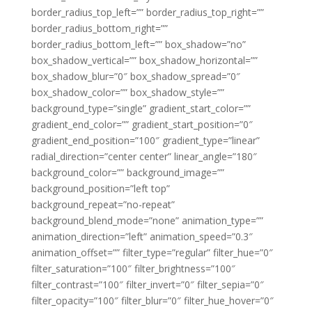
border_radius_top_left=”” border_radius_top_right=””
border_radius_bottom_right=””
border_radius_bottom_left=”” box_shadow=”no”
box_shadow_vertical=”” box_shadow_horizontal=””
box_shadow_blur=”0″ box_shadow_spread=”0″
box_shadow_color=”” box_shadow_style=””
background_type=”single” gradient_start_color=””
gradient_end_color=”” gradient_start_position=”0″
gradient_end_position=”100″ gradient_type=”linear”
radial_direction=”center center” linear_angle=”180″
background_color=”” background_image=””
background_position=”left top”
background_repeat=”no-repeat”
background_blend_mode=”none” animation_type=””
animation_direction=”left” animation_speed=”0.3″
animation_offset=”” filter_type=”regular” filter_hue=”0″
filter_saturation=”100″ filter_brightness=”100″
filter_contrast=”100″ filter_invert=”0″ filter_sepia=”0″
filter_opacity=”100″ filter_blur=”0″ filter_hue_hover=”0″