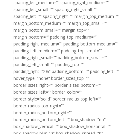
spacing_left_medium=”” spacing_right_medium=””
spacing_left_small=”” spacing_right_small=””
spacing_left=”” spacing_right=”” margin_top_medium=””
margin_bottom_medium=”” margin_top_small=””
margin_bottom_small=”” margin_top=””
margin_bottom=”” padding_top_medium=””
padding_right_medium=”” padding_bottom_medium=””
padding_left_medium=”” padding_top_small=””
padding_right_small=”” padding_bottom_small=””
padding_left_small=”” padding_top=””
padding_right=”2%” padding_bottom=”” padding_left=””
hover_type=”none” border_sizes_top=””
border_sizes_right=”” border_sizes_bottom=””
border_sizes_left=”” border_color=””
border_style=”solid” border_radius_top_left=””
border_radius_top_right=””
border_radius_bottom_right=””
border_radius_bottom_left=”” box_shadow=”no”
box_shadow_vertical=”” box_shadow_horizontal=””
box_shadow_blur=”0″ box_shadow_spread=”0″