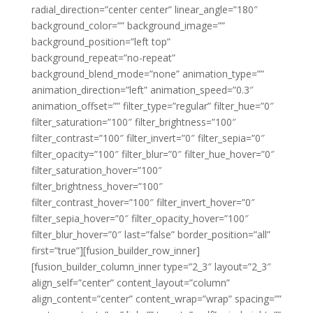
radial_direction=”center center” linear_angle=”180″
background_color=”” background_image=””
background_position=”left top”
background_repeat=”no-repeat”
background_blend_mode=”none” animation_type=””
animation_direction=”left” animation_speed=”0.3″
animation_offset=”” filter_type=”regular” filter_hue=”0″
filter_saturation=”100″ filter_brightness=”100″
filter_contrast=”100″ filter_invert=”0″ filter_sepia=”0″
filter_opacity=”100″ filter_blur=”0″ filter_hue_hover=”0″
filter_saturation_hover=”100″
filter_brightness_hover=”100″
filter_contrast_hover=”100″ filter_invert_hover=”0″
filter_sepia_hover=”0″ filter_opacity_hover=”100″
filter_blur_hover=”0″ last=”false” border_position=”all”
first=”true”][fusion_builder_row_inner]
[fusion_builder_column_inner type=”2_3″ layout=”2_3″
align_self=”center” content_layout=”column”
align_content=”center” content_wrap=”wrap” spacing=””