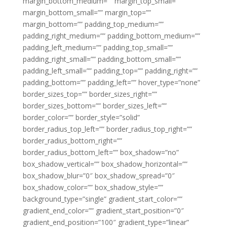
margin_bottom_medium=”” margin_top_small=””
margin_bottom_small=”” margin_top=””
margin_bottom=”” padding_top_medium=””
padding_right_medium=”” padding_bottom_medium=””
padding_left_medium=”” padding_top_small=””
padding_right_small=”” padding_bottom_small=””
padding_left_small=”” padding_top=”” padding_right=””
padding_bottom=”” padding_left=”” hover_type=”none”
border_sizes_top=”” border_sizes_right=””
border_sizes_bottom=”” border_sizes_left=””
border_color=”” border_style=”solid”
border_radius_top_left=”” border_radius_top_right=””
border_radius_bottom_right=””
border_radius_bottom_left=”” box_shadow=”no”
box_shadow_vertical=”” box_shadow_horizontal=””
box_shadow_blur=”0″ box_shadow_spread=”0″
box_shadow_color=”” box_shadow_style=””
background_type=”single” gradient_start_color=””
gradient_end_color=”” gradient_start_position=”0″
gradient_end_position=”100″ gradient_type=”linear”