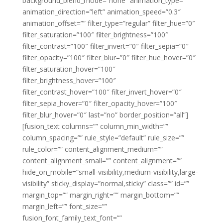
background_blend_mode=”none” animation_type=””
animation_direction=”left” animation_speed=”0.3″
animation_offset=”” filter_type=”regular” filter_hue=”0″
filter_saturation=”100″ filter_brightness=”100″
filter_contrast=”100″ filter_invert=”0″ filter_sepia=”0″
filter_opacity=”100″ filter_blur=”0″ filter_hue_hover=”0″
filter_saturation_hover=”100″
filter_brightness_hover=”100″
filter_contrast_hover=”100″ filter_invert_hover=”0″
filter_sepia_hover=”0″ filter_opacity_hover=”100″
filter_blur_hover=”0″ last=”no” border_position=”all”]
[fusion_text columns=”” column_min_width=””
column_spacing=”” rule_style=”default” rule_size=””
rule_color=”” content_alignment_medium=””
content_alignment_small=”” content_alignment=””
hide_on_mobile=”small-visibility,medium-visibility,large-
visibility” sticky_display=”normal,sticky” class=”” id=””
margin_top=”” margin_right=”” margin_bottom=””
margin_left=”” font_size=””
fusion_font_family_text_font=””