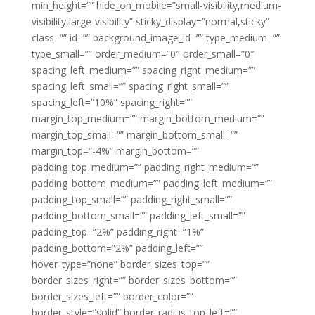
min_height=”” hide_on_mobile=”small-visibility,medium-
visibility,large-visibility” sticky_display=”normal,sticky”
class=”” id=”” background_image_id=”” type_medium=””
type_small=”” order_medium=”0″ order_small=”0″
spacing_left_medium=”” spacing_right_medium=””
spacing_left_small=”” spacing_right_small=””
spacing_left=”10%” spacing_right=””
margin_top_medium=”” margin_bottom_medium=””
margin_top_small=”” margin_bottom_small=””
margin_top=”-4%” margin_bottom=””
padding_top_medium=”” padding_right_medium=””
padding_bottom_medium=”” padding_left_medium=””
padding_top_small=”” padding_right_small=””
padding_bottom_small=”” padding_left_small=””
padding_top=”2%” padding_right=”1%”
padding_bottom=”2%” padding_left=””
hover_type=”none” border_sizes_top=””
border_sizes_right=”” border_sizes_bottom=””
border_sizes_left=”” border_color=””
border_style=”solid” border_radius_top_left=””