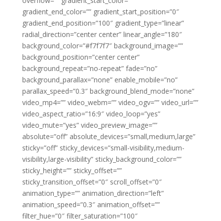
overflow=”” gradient_start_color=””
gradient_end_color=”” gradient_start_position=”0″
gradient_end_position=”100″ gradient_type=”linear”
radial_direction=”center center” linear_angle=”180″
background_color=”#f7f7f7″ background_image=””
background_position=”center center”
background_repeat=”no-repeat” fade=”no”
background_parallax=”none” enable_mobile=”no”
parallax_speed=”0.3″ background_blend_mode=”none”
video_mp4=”” video_webm=”” video_ogv=”” video_url=””
video_aspect_ratio=”16:9″ video_loop=”yes”
video_mute=”yes” video_preview_image=””
absolute=”off” absolute_devices=”small,medium,large”
sticky=”off” sticky_devices=”small-visibility,medium-
visibility,large-visibility” sticky_background_color=””
sticky_height=”” sticky_offset=””
sticky_transition_offset=”0″ scroll_offset=”0″
animation_type=”” animation_direction=”left”
animation_speed=”0.3″ animation_offset=””
filter_hue=”0″ filter_saturation=”100″