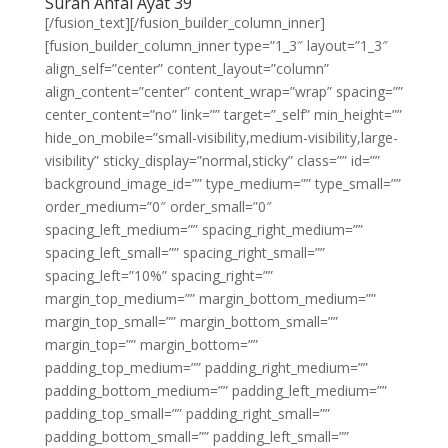
Surah Anfal Ayat 39
[/fusion_text][/fusion_builder_column_inner]
[fusion_builder_column_inner type=”1_3″ layout=”1_3″
align_self=”center” content_layout=”column”
align_content=”center” content_wrap=”wrap” spacing=””
center_content=”no” link=”” target=”_self” min_height=””
hide_on_mobile=”small-visibility,medium-visibility,large-
visibility” sticky_display=”normal,sticky” class=”” id=””
background_image_id=”” type_medium=”” type_small=””
order_medium=”0″ order_small=”0″
spacing_left_medium=”” spacing_right_medium=””
spacing_left_small=”” spacing_right_small=””
spacing_left=”10%” spacing_right=””
margin_top_medium=”” margin_bottom_medium=””
margin_top_small=”” margin_bottom_small=””
margin_top=”” margin_bottom=””
padding_top_medium=”” padding_right_medium=””
padding_bottom_medium=”” padding_left_medium=””
padding_top_small=”” padding_right_small=””
padding_bottom_small=”” padding_left_small=””