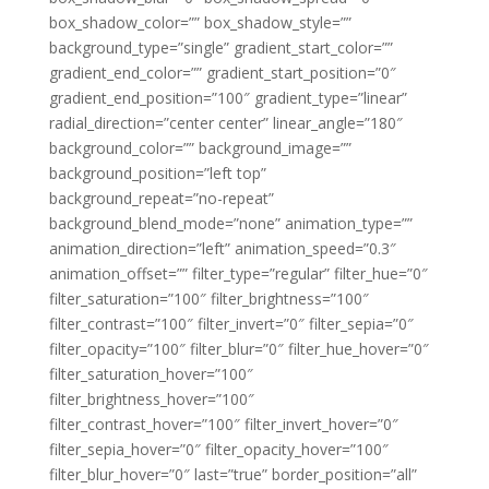
box_shadow_color=”” box_shadow_style=””
background_type=”single” gradient_start_color=””
gradient_end_color=”” gradient_start_position=”0″
gradient_end_position=”100″ gradient_type=”linear”
radial_direction=”center center” linear_angle=”180″
background_color=”” background_image=””
background_position=”left top”
background_repeat=”no-repeat”
background_blend_mode=”none” animation_type=””
animation_direction=”left” animation_speed=”0.3″
animation_offset=”” filter_type=”regular” filter_hue=”0″
filter_saturation=”100″ filter_brightness=”100″
filter_contrast=”100″ filter_invert=”0″ filter_sepia=”0″
filter_opacity=”100″ filter_blur=”0″ filter_hue_hover=”0″
filter_saturation_hover=”100″
filter_brightness_hover=”100″
filter_contrast_hover=”100″ filter_invert_hover=”0″
filter_sepia_hover=”0″ filter_opacity_hover=”100″
filter_blur_hover=”0″ last=”true” border_position=”all”