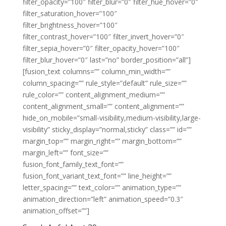
filter_opacity=”100″ filter_blur=”0″ filter_hue_hover=”0″
filter_saturation_hover=”100″
filter_brightness_hover=”100″
filter_contrast_hover=”100″ filter_invert_hover=”0″
filter_sepia_hover=”0″ filter_opacity_hover=”100″
filter_blur_hover=”0″ last=”no” border_position=”all”]
[fusion_text columns=”” column_min_width=””
column_spacing=”” rule_style=”default” rule_size=””
rule_color=”” content_alignment_medium=””
content_alignment_small=”” content_alignment=””
hide_on_mobile=”small-visibility,medium-visibility,large-
visibility” sticky_display=”normal,sticky” class=”” id=””
margin_top=”” margin_right=”” margin_bottom=””
margin_left=”” font_size=””
fusion_font_family_text_font=””
fusion_font_variant_text_font=”” line_height=””
letter_spacing=”” text_color=”” animation_type=””
animation_direction=”left” animation_speed=”0.3″
animation_offset=””]