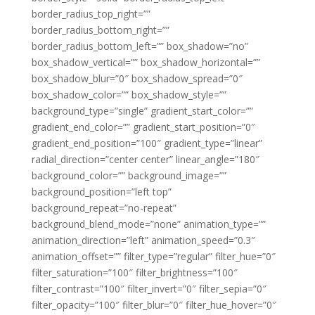
border_radius_top_right=””
border_radius_bottom_right=””
border_radius_bottom_left=”” box_shadow=”no”
box_shadow_vertical=”” box_shadow_horizontal=””
box_shadow_blur=”0″ box_shadow_spread=”0″
box_shadow_color=”” box_shadow_style=””
background_type=”single” gradient_start_color=””
gradient_end_color=”” gradient_start_position=”0″
gradient_end_position=”100″ gradient_type=”linear”
radial_direction=”center center” linear_angle=”180″
background_color=”” background_image=””
background_position=”left top”
background_repeat=”no-repeat”
background_blend_mode=”none” animation_type=””
animation_direction=”left” animation_speed=”0.3″
animation_offset=”” filter_type=”regular” filter_hue=”0″
filter_saturation=”100″ filter_brightness=”100″
filter_contrast=”100″ filter_invert=”0″ filter_sepia=”0″
filter_opacity=”100″ filter_blur=”0″ filter_hue_hover=”0″