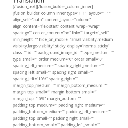
Translation
[/fusion_text][/fusion_builder_column_inner]
[fusion_builder_column_inner type=”1_1″ layout=”1_1″
align_self=”auto” content_layout=”column”
align_content=”flex-start” content_wrap=”wrap”
spacing=”” center_content=”no” link=”” target=”_self”
min_height=”” hide_on_mobile=”small-visibility,medium-
visibility,large-visibility” sticky_display=”normal,sticky”
class=”” id=”” background_image_id=”” type_medium=””
type_small=”” order_medium=”0″ order_small=”0″
spacing_left_medium=”” spacing_right_medium=””
spacing_left_small=”” spacing_right_small=””
spacing_left=”10%” spacing_right=””
margin_top_medium=”” margin_bottom_medium=””
margin_top_small=”” margin_bottom_small=””
margin_top=”-5%” margin_bottom=””
padding_top_medium=”” padding_right_medium=””
padding_bottom_medium=”” padding_left_medium=””
padding_top_small=”” padding_right_small=””
padding_bottom_small=”” padding_left_small=””