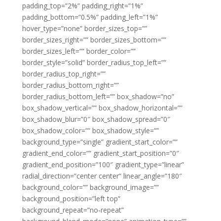
padding_top=”2%” padding_right=”1%”
padding_bottom=”0.5%” padding_left=”1%”
hover_type=”none” border_sizes_top=””
border_sizes_right=”” border_sizes_bottom=””
border_sizes_left=”” border_color=””
border_style=”solid” border_radius_top_left=””
border_radius_top_right=””
border_radius_bottom_right=””
border_radius_bottom_left=”” box_shadow=”no”
box_shadow_vertical=”” box_shadow_horizontal=””
box_shadow_blur=”0″ box_shadow_spread=”0″
box_shadow_color=”” box_shadow_style=””
background_type=”single” gradient_start_color=””
gradient_end_color=”” gradient_start_position=”0″
gradient_end_position=”100″ gradient_type=”linear”
radial_direction=”center center” linear_angle=”180″
background_color=”” background_image=””
background_position=”left top”
background_repeat=”no-repeat”