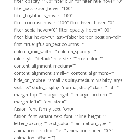
filter_opacity=”100″ filter_blur=”0″ filter_hue_hover=”0″
filter_saturation_hover=”100″
filter_brightness_hover=”100″
filter_contrast_hover=”100″ filter_invert_hover=”0″
filter_sepia_hover=”0″ filter_opacity_hover=”100″
filter_blur_hover=”0″ last=”false” border_position=”all”
first=”true”][fusion_text columns=””
column_min_width=”” column_spacing=””
rule_style=”default” rule_size=”” rule_color=””
content_alignment_medium=””
content_alignment_small=”” content_alignment=””
hide_on_mobile=”small-visibility,medium-visibility,large-
visibility” sticky_display=”normal,sticky” class=”” id=””
margin_top=”” margin_right=”” margin_bottom=””
margin_left=”” font_size=””
fusion_font_family_text_font=””
fusion_font_variant_text_font=”” line_height=””
letter_spacing=”” text_color=”” animation_type=””
animation_direction=”left” animation_speed=”0.3″
animation_offset=””]