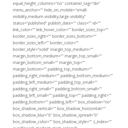
equal_height_columns=”no” container_tag=”div”
menu_anchor=”” hide_on_mobile=”small-
visibility,medium-visibility,large-visibility”
status=”published” publish_date=”” class=”” id=””
link_color=”” link_hover_color=”” border_sizes_top=””
border_sizes_right=”” border_sizes_bottom=””
border_sizes_left=”” border_color=””
border_style=”solid” margin_top_medium=””
margin_bottom_medium=”” margin_top_small=””
margin_bottom_small=”” margin_top=””
margin_bottom=”” padding_top_medium=””
padding_right_medium=”” padding_bottom_medium=””
padding_left_medium=”” padding_top_small=””
padding_right_small=”” padding_bottom_small=””
padding_left_small=”” padding_top=”” padding_right=””
padding_bottom=”” padding_left=”” box_shadow=”no”
box_shadow_vertical=”” box_shadow_horizontal=””
box_shadow_blur=”0″ box_shadow_spread=”0″
box_shadow_color=”” box_shadow_style=”” z_index=””