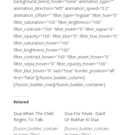
background_blend_mode=”none” animation_type=””
animation_direction=”left” animation_speed=”0.3″
animation_offset=”” filter_type=”regular” filter_hue=”0″
filter_saturation=”100″ filter_brightness=”100″
filter_contrast=”100″ filter_invert=”0″ filter_sepia=”0″
filter_opacity=”100″ filter_blur=”0″ filter_hue_hover=”0″
filter_saturation_hover=”100″
filter_brightness_hover=”100″
filter_contrast_hover=”100″ filter_invert_hover=”0″
filter_sepia_hover=”0″ filter_opacity_hover=”100″
filter_blur_hover=”0″ last=”true” border_position=”all”
first=”false”][/fusion_builder_column]
[/fusion_builder_row][/fusion_builder_container]
Related
Dua When The Child
Dua For Fever- Dard
Begins To Talk
Or Bukhar Ki Dua
[fusion_builder_contain
[fusion_builder_contain
er type="flex"
er type="flex"