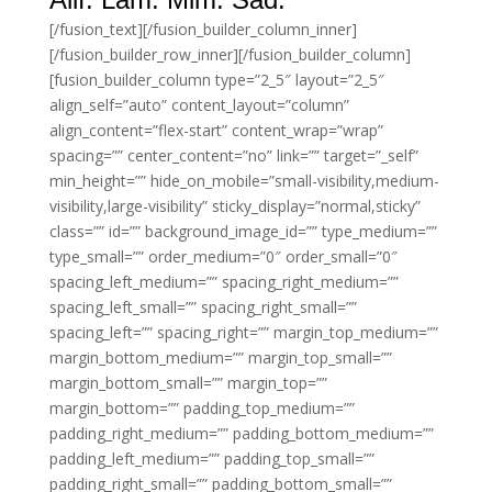
[/fusion_text][/fusion_builder_column_inner]
[/fusion_builder_row_inner][/fusion_builder_column]
[fusion_builder_column type=”2_5″ layout=”2_5″
align_self=”auto” content_layout=”column”
align_content=”flex-start” content_wrap=”wrap”
spacing=”” center_content=”no” link=”” target=”_self”
min_height=”” hide_on_mobile=”small-visibility,medium-
visibility,large-visibility” sticky_display=”normal,sticky”
class=”” id=”” background_image_id=”” type_medium=””
type_small=”” order_medium=”0″ order_small=”0″
spacing_left_medium=”” spacing_right_medium=””
spacing_left_small=”” spacing_right_small=””
spacing_left=”” spacing_right=”” margin_top_medium=””
margin_bottom_medium=”” margin_top_small=””
margin_bottom_small=”” margin_top=””
margin_bottom=”” padding_top_medium=””
padding_right_medium=”” padding_bottom_medium=””
padding_left_medium=”” padding_top_small=””
padding_right_small=”” padding_bottom_small=””