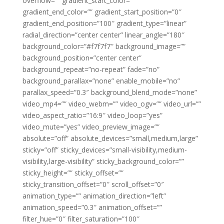
overflow=”” gradient_start_color=””
gradient_end_color=”” gradient_start_position=”0″
gradient_end_position=”100″ gradient_type=”linear”
radial_direction=”center center” linear_angle=”180″
background_color=”#f7f7f7″ background_image=””
background_position=”center center”
background_repeat=”no-repeat” fade=”no”
background_parallax=”none” enable_mobile=”no”
parallax_speed=”0.3″ background_blend_mode=”none”
video_mp4=”” video_webm=”” video_ogv=”” video_url=””
video_aspect_ratio=”16:9″ video_loop=”yes”
video_mute=”yes” video_preview_image=””
absolute=”off” absolute_devices=”small,medium,large”
sticky=”off” sticky_devices=”small-visibility,medium-
visibility,large-visibility” sticky_background_color=””
sticky_height=”” sticky_offset=””
sticky_transition_offset=”0″ scroll_offset=”0″
animation_type=”” animation_direction=”left”
animation_speed=”0.3″ animation_offset=””
filter_hue=”0″ filter_saturation=”100″