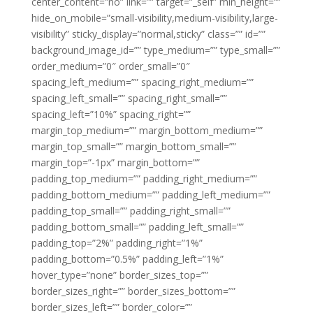
center_content=”no” link=”” target=”_self” min_height=””
hide_on_mobile=”small-visibility,medium-visibility,large-
visibility” sticky_display=”normal,sticky” class=”” id=””
background_image_id=”” type_medium=”” type_small=””
order_medium=”0″ order_small=”0″
spacing_left_medium=”” spacing_right_medium=””
spacing_left_small=”” spacing_right_small=””
spacing_left=”10%” spacing_right=””
margin_top_medium=”” margin_bottom_medium=””
margin_top_small=”” margin_bottom_small=””
margin_top=”-1px” margin_bottom=””
padding_top_medium=”” padding_right_medium=””
padding_bottom_medium=”” padding_left_medium=””
padding_top_small=”” padding_right_small=””
padding_bottom_small=”” padding_left_small=””
padding_top=”2%” padding_right=”1%”
padding_bottom=”0.5%” padding_left=”1%”
hover_type=”none” border_sizes_top=””
border_sizes_right=”” border_sizes_bottom=””
border_sizes_left=”” border_color=””