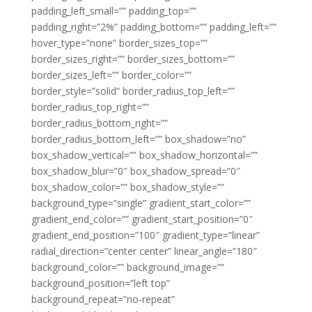
padding_left_small=”” padding_top=””
padding_right=”2%” padding_bottom=”” padding_left=””
hover_type=”none” border_sizes_top=””
border_sizes_right=”” border_sizes_bottom=””
border_sizes_left=”” border_color=””
border_style=”solid” border_radius_top_left=””
border_radius_top_right=””
border_radius_bottom_right=””
border_radius_bottom_left=”” box_shadow=”no”
box_shadow_vertical=”” box_shadow_horizontal=””
box_shadow_blur=”0″ box_shadow_spread=”0″
box_shadow_color=”” box_shadow_style=””
background_type=”single” gradient_start_color=””
gradient_end_color=”” gradient_start_position=”0″
gradient_end_position=”100″ gradient_type=”linear”
radial_direction=”center center” linear_angle=”180″
background_color=”” background_image=””
background_position=”left top”
background_repeat=”no-repeat”