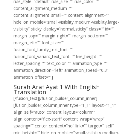
rule_style=”default” rule_size=”” rule_color=””
content_alignment_medium=””
content_alignment_small=”” content_alignment=””
hide_on_mobile=”small-visibility,medium-visibility,large-
visibility” sticky_display=”normal,sticky” class=”” id=””
margin_top=”” margin_right=”” margin_bottom=””
margin_left=”” font_size=””
fusion_font_family_text_font=””
fusion_font_variant_text_font=”” line_height=””
letter_spacing=”” text_color=”” animation_type=””
animation_direction=”left” animation_speed=”0.3″
animation_offset=””]
Surah Araf Ayat 1 With English
Translation
[/fusion_text][/fusion_builder_column_inner]
[fusion_builder_column_inner type=”1_1″ layout=”1_1″
align_self=”auto” content_layout=”column”
align_content=”flex-start” content_wrap=”wrap”
spacing=”” center_content=”no” link=”” target=”_self”
min_height=”” hide_on_mobile=”small-visibility,medium-