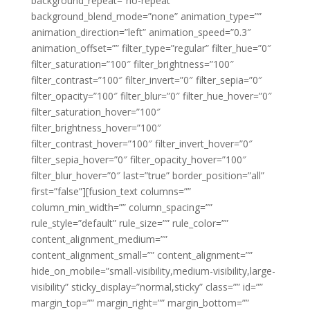
background_repeat=”no-repeat”
background_blend_mode=”none” animation_type=””
animation_direction=”left” animation_speed=”0.3″
animation_offset=”” filter_type=”regular” filter_hue=”0″
filter_saturation=”100″ filter_brightness=”100″
filter_contrast=”100″ filter_invert=”0″ filter_sepia=”0″
filter_opacity=”100″ filter_blur=”0″ filter_hue_hover=”0″
filter_saturation_hover=”100″
filter_brightness_hover=”100″
filter_contrast_hover=”100″ filter_invert_hover=”0″
filter_sepia_hover=”0″ filter_opacity_hover=”100″
filter_blur_hover=”0″ last=”true” border_position=”all”
first=”false”][fusion_text columns=””
column_min_width=”” column_spacing=””
rule_style=”default” rule_size=”” rule_color=””
content_alignment_medium=””
content_alignment_small=”” content_alignment=””
hide_on_mobile=”small-visibility,medium-visibility,large-
visibility” sticky_display=”normal,sticky” class=”” id=””
margin_top=”” margin_right=”” margin_bottom=””