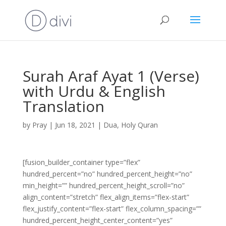
Surah Araf Ayat 1 (Verse)
with Urdu & English
Translation
by
Pray
|
Jun 18, 2021
|
Dua
,
Holy Quran
[fusion_builder_container type=”flex”
hundred_percent=”no” hundred_percent_height=”no”
min_height=”” hundred_percent_height_scroll=”no”
align_content=”stretch” flex_align_items=”flex-start”
flex_justify_content=”flex-start” flex_column_spacing=””
hundred_percent_height_center_content=”yes”