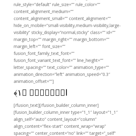
rule_style=”default” rule_size=”” rule_color=””
content_alignment_medium=””
content_alignment_small=”” content_alignment=””
hide_on_mobile=”small-visibility,medium-visibility,large-
visibility” sticky_display=”normal,sticky” class=”” id=””
margin_top=”” margin_right=”” margin_bottom=””
margin_left=”” font_size=””
fusion_font_family_text_font=””
fusion_font_variant_text_font=”” line_height=””
letter_spacing=”” text_color=”” animation_type=””
animation_direction=”left” animation_speed=”0.3″
animation_offset=””]
﴾
۱
الۤمّۤصۤ‏ ﴿
[/fusion_text][/fusion_builder_column_inner]
[fusion_builder_column_inner type=”1_1″ layout=”1_1″
align_self=”auto” content_layout=”column”
align_content=”flex-start” content_wrap=”wrap”
spacing=”” center_content=”no” link=”” target=”_self”