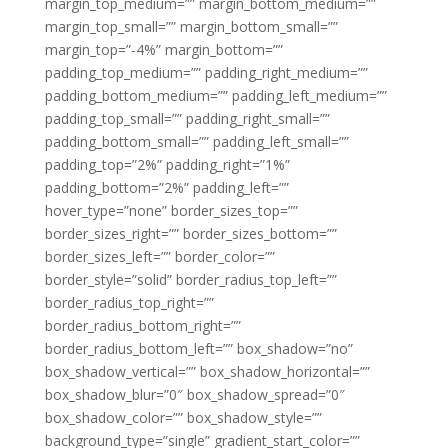
margin_top_medium=”” margin_bottom_medium=””
margin_top_small=”” margin_bottom_small=””
margin_top=”-4%” margin_bottom=””
padding_top_medium=”” padding_right_medium=””
padding_bottom_medium=”” padding_left_medium=””
padding_top_small=”” padding_right_small=””
padding_bottom_small=”” padding_left_small=””
padding_top=”2%” padding_right=”1%”
padding_bottom=”2%” padding_left=””
hover_type=”none” border_sizes_top=””
border_sizes_right=”” border_sizes_bottom=””
border_sizes_left=”” border_color=””
border_style=”solid” border_radius_top_left=””
border_radius_top_right=””
border_radius_bottom_right=””
border_radius_bottom_left=”” box_shadow=”no”
box_shadow_vertical=”” box_shadow_horizontal=””
box_shadow_blur=”0″ box_shadow_spread=”0″
box_shadow_color=”” box_shadow_style=””
background_type=”single” gradient_start_color=””