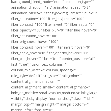
background_blend_mode=”none” animation_type=””
animation_direction=”left” animation_speed=”0.3″
animation_offset=”” filter_type=”regular” filter_hue=”0″
filter_saturation=”100″ filter_brightness=”100″
filter_contrast=”100″ filter_invert=”0″ filter_sepia=”0″
filter_opacity=”100″ filter_blur=”0″ filter_hue_hover=”0″
filter_saturation_hover=”100″
filter_brightness_hover=”100″
filter_contrast_hover=”100″ filter_invert_hover=”0″
filter_sepia_hover=”0″ filter_opacity_hover=”100″
filter_blur_hover=”0″ last=”true” border_position=”all”
first=”true”][fusion_text columns=””
column_min_width=”” column_spacing=””
rule_style=”default” rule_size=”” rule_color=””
content_alignment_medium=””
content_alignment_small=”” content_alignment=””
hide_on_mobile=”small-visibility,medium-visibility,large-
visibility” sticky_display=”normal,sticky” class=”” id=””
margin_top=”” margin_right=”” margin_bottom=””
margin_left=”” font_size=””