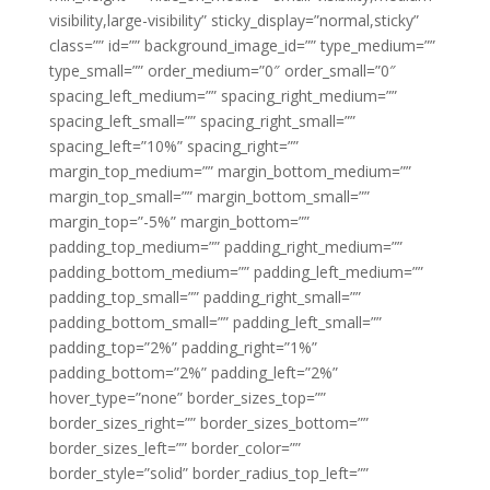
visibility,large-visibility” sticky_display=”normal,sticky”
class=”” id=”” background_image_id=”” type_medium=””
type_small=”” order_medium=”0″ order_small=”0″
spacing_left_medium=”” spacing_right_medium=””
spacing_left_small=”” spacing_right_small=””
spacing_left=”10%” spacing_right=””
margin_top_medium=”” margin_bottom_medium=””
margin_top_small=”” margin_bottom_small=””
margin_top=”-5%” margin_bottom=””
padding_top_medium=”” padding_right_medium=””
padding_bottom_medium=”” padding_left_medium=””
padding_top_small=”” padding_right_small=””
padding_bottom_small=”” padding_left_small=””
padding_top=”2%” padding_right=”1%”
padding_bottom=”2%” padding_left=”2%”
hover_type=”none” border_sizes_top=””
border_sizes_right=”” border_sizes_bottom=””
border_sizes_left=”” border_color=””
border_style=”solid” border_radius_top_left=””