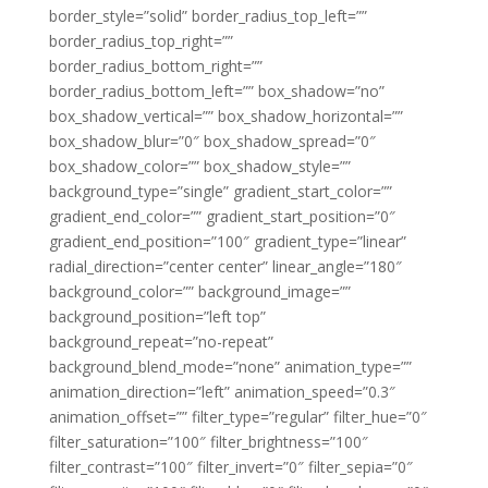
border_style=”solid” border_radius_top_left=””
border_radius_top_right=””
border_radius_bottom_right=””
border_radius_bottom_left=”” box_shadow=”no”
box_shadow_vertical=”” box_shadow_horizontal=””
box_shadow_blur=”0″ box_shadow_spread=”0″
box_shadow_color=”” box_shadow_style=””
background_type=”single” gradient_start_color=””
gradient_end_color=”” gradient_start_position=”0″
gradient_end_position=”100″ gradient_type=”linear”
radial_direction=”center center” linear_angle=”180″
background_color=”” background_image=””
background_position=”left top”
background_repeat=”no-repeat”
background_blend_mode=”none” animation_type=””
animation_direction=”left” animation_speed=”0.3″
animation_offset=”” filter_type=”regular” filter_hue=”0″
filter_saturation=”100″ filter_brightness=”100″
filter_contrast=”100″ filter_invert=”0″ filter_sepia=”0″