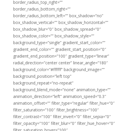
border_radius_top_right=””
border_radius_bottom_right=””
border_radius_bottom_left=”” box_shadow=”no”
box_shadow_vertical=”” box_shadow_horizontal=””
box_shadow_blur=”0″ box_shadow_spread=”0″
box_shadow_color=”” box_shadow_style=””
background_type=”single” gradient_start_color=””
gradient_end_color=”” gradient_start_position=”0″
gradient_end_position=”100″ gradient_type=”linear”
radial_direction=”center center” linear_angle=”180″
background_color=”#ffffff” background_image=””
background_position=”left top”
background_repeat=”no-repeat”
background_blend_mode=”none” animation_type=””
animation_direction=”left” animation_speed=”0.3″
animation_offset=”” filter_type=”regular” filter_hue=”0″
filter_saturation=”100″ filter_brightness=”100″
filter_contrast=”100″ filter_invert=”0″ filter_sepia=”0″
filter_opacity=”100″ filter_blur=”0″ filter_hue_hover=”0″
filter_saturation_hover=”100″