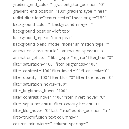
gradient_end_color=”” gradient_start_position=”0″
gradient_end_position=”100″ gradient_type=”linear”
radial_direction=”center center” linear_angle=”180″
background_color=”” background_image=””
background_position=”left top”
background_repeat=”no-repeat”
background_blend_mode=”none” animation_type=””
animation_direction=”left” animation_speed=”0.3″
animation_offset=”” filter_type=”regular” filter_hue=”0″
filter_saturation=”100″ filter_brightness=”100″
filter_contrast=”100″ filter_invert=”0″ filter_sepia=”0″
filter_opacity=”100″ filter_blur=”0″ filter_hue_hover=”0″
filter_saturation_hover=”100″
filter_brightness_hover=”100″
filter_contrast_hover=”100″ filter_invert_hover=”0″
filter_sepia_hover=”0″ filter_opacity_hover=”100″
filter_blur_hover=”0″ last=”true” border_position=”all”
first=”true”][fusion_text columns=””
column_min_width=”” column_spacing=””