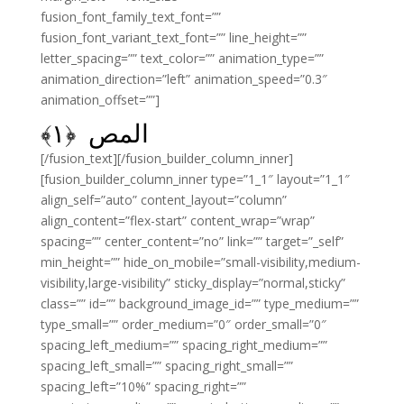
fusion_font_family_text_font=””
fusion_font_variant_text_font=”” line_height=””
letter_spacing=”” text_color=”” animation_type=””
animation_direction=”left” animation_speed=”0.3″
animation_offset=””]
﴾
۱
المص ﴿
[/fusion_text][/fusion_builder_column_inner]
[fusion_builder_column_inner type=”1_1″ layout=”1_1″
align_self=”auto” content_layout=”column”
align_content=”flex-start” content_wrap=”wrap”
spacing=”” center_content=”no” link=”” target=”_self”
min_height=”” hide_on_mobile=”small-visibility,medium-
visibility,large-visibility” sticky_display=”normal,sticky”
class=”” id=”” background_image_id=”” type_medium=””
type_small=”” order_medium=”0″ order_small=”0″
spacing_left_medium=”” spacing_right_medium=””
spacing_left_small=”” spacing_right_small=””
spacing_left=”10%” spacing_right=””