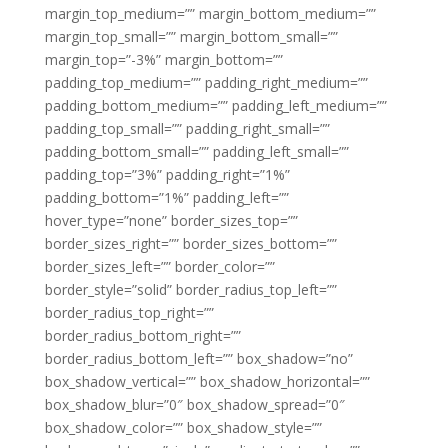
margin_top_medium=”” margin_bottom_medium=””
margin_top_small=”” margin_bottom_small=””
margin_top=”-3%” margin_bottom=””
padding_top_medium=”” padding_right_medium=””
padding_bottom_medium=”” padding_left_medium=””
padding_top_small=”” padding_right_small=””
padding_bottom_small=”” padding_left_small=””
padding_top=”3%” padding_right=”1%”
padding_bottom=”1%” padding_left=””
hover_type=”none” border_sizes_top=””
border_sizes_right=”” border_sizes_bottom=””
border_sizes_left=”” border_color=””
border_style=”solid” border_radius_top_left=””
border_radius_top_right=””
border_radius_bottom_right=””
border_radius_bottom_left=”” box_shadow=”no”
box_shadow_vertical=”” box_shadow_horizontal=””
box_shadow_blur=”0″ box_shadow_spread=”0″
box_shadow_color=”” box_shadow_style=””