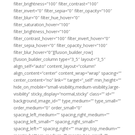
filter_brightness=”100″ filter_contrast=”100″
filter_invert=”0″ filter_sepia=”0″ filter_opacity=”100″
filter_blur=”0″ filter_hue_hover=”0″
filter_saturation_hover=”100″
filter_brightness_hover=”100″
filter_contrast_hover=”100″ filter_invert_hover=”0″
filter_sepia_hover=”0″ filter_opacity_hover=”100″
filter_blur_hover=”0″][fusion_builder_row]
[fusion_builder_column type=”3_5″ layout=”3_5″
align_self=”auto” content_layout=”column”
align_content=”center” content_wrap=”wrap” spacing=””
center_content=”no” link=”” target=”_self” min_height=””
hide_on_mobile=”small-visibility,medium-visibility,large-
visibility” sticky_display=”normal,sticky” class=”” id=””
background_image_id=”” type_medium=”” type_small=””
order_medium=”0″ order_small=”0″
spacing_left_medium=”” spacing_right_medium=””
spacing_left_small=”” spacing_right_small=””
spacing_left=”” spacing_right=”” margin_top_medium=””