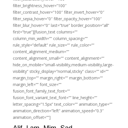
filter_brightness_hover=”100″
filter_contrast_hover=”100″ filter_invert_hover=”0″
filter_sepia_hover=”0″ filter_opacity_hover=”100″
filter_blur_hover=”0″ last=”true” border_position=”all”
first=”true”][fusion_text columns=””
column_min_width=”” column_spacing=””
rule_style=”default” rule_size=”” rule_color=””
content_alignment_medium=””
content_alignment_small=”” content_alignment=””
hide_on_mobile=”small-visibility,medium-visibility,large-
visibility” sticky_display=”normal,sticky” class=”” id=””
margin_top=”” margin_right=”” margin_bottom=””
margin_left=”” font_size=””
fusion_font_family_text_font=””
fusion_font_variant_text_font=”” line_height=””
letter_spacing=”1.5px” text_color=”” animation_type=””
animation_direction=”left” animation_speed=”0.3″
animation_offset=””]
Alif. Lam. Mim. Sad.