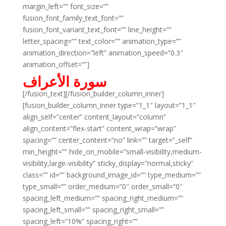
margin_left=”” font_size=””
fusion_font_family_text_font=””
fusion_font_variant_text_font=”” line_height=””
letter_spacing=”” text_color=”” animation_type=””
animation_direction=”left” animation_speed=”0.3″
animation_offset=””]
سورة الأعراف
[/fusion_text][/fusion_builder_column_inner]
[fusion_builder_column_inner type=”1_1″ layout=”1_1″
align_self=”center” content_layout=”column”
align_content=”flex-start” content_wrap=”wrap”
spacing=”” center_content=”no” link=”” target=”_self”
min_height=”” hide_on_mobile=”small-visibility,medium-
visibility,large-visibility” sticky_display=”normal,sticky”
class=”” id=”” background_image_id=”” type_medium=””
type_small=”” order_medium=”0″ order_small=”0″
spacing_left_medium=”” spacing_right_medium=””
spacing_left_small=”” spacing_right_small=””
spacing_left=”10%” spacing_right=””