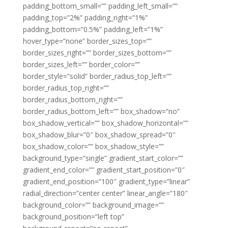
padding_bottom_small=”” padding_left_small=””
padding_top=”2%” padding_right=”1%”
padding_bottom=”0.5%” padding_left=”1%”
hover_type=”none” border_sizes_top=””
border_sizes_right=”” border_sizes_bottom=””
border_sizes_left=”” border_color=””
border_style=”solid” border_radius_top_left=””
border_radius_top_right=””
border_radius_bottom_right=””
border_radius_bottom_left=”” box_shadow=”no”
box_shadow_vertical=”” box_shadow_horizontal=””
box_shadow_blur=”0″ box_shadow_spread=”0″
box_shadow_color=”” box_shadow_style=””
background_type=”single” gradient_start_color=””
gradient_end_color=”” gradient_start_position=”0″
gradient_end_position=”100″ gradient_type=”linear”
radial_direction=”center center” linear_angle=”180″
background_color=”” background_image=””
background_position=”left top”