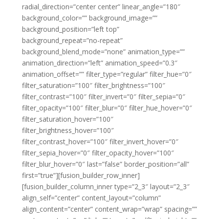
radial_direction=”center center” linear_angle=”180″
background_color=”” background_image=””
background_position=”left top”
background_repeat=”no-repeat”
background_blend_mode=”none” animation_type=””
animation_direction=”left” animation_speed=”0.3″
animation_offset=”” filter_type=”regular” filter_hue=”0″
filter_saturation=”100″ filter_brightness=”100″
filter_contrast=”100″ filter_invert=”0″ filter_sepia=”0″
filter_opacity=”100″ filter_blur=”0″ filter_hue_hover=”0″
filter_saturation_hover=”100″
filter_brightness_hover=”100″
filter_contrast_hover=”100″ filter_invert_hover=”0″
filter_sepia_hover=”0″ filter_opacity_hover=”100″
filter_blur_hover=”0″ last=”false” border_position=”all”
first=”true”][fusion_builder_row_inner]
[fusion_builder_column_inner type=”2_3″ layout=”2_3″
align_self=”center” content_layout=”column”
align_content=”center” content_wrap=”wrap” spacing=””