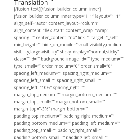
Translation
[/fusion_text][/fusion_builder_column_inner]
[fusion_builder_column_inner type=”1_1″ layout=”1_1″
align_self=”auto” content_layout=”column”
align_content=”flex-start” content_wrap=”wrap”
spacing=”” center_content=”no” link=”” target=”_self”
min_height=”” hide_on_mobile=”small-visibility,medium-
visibility,large-visibility” sticky_display=”normal,sticky”
class=”” id=”” background_image_id=”” type_medium=””
type_small=”” order_medium=”0″ order_small=”0″
spacing_left_medium=”” spacing_right_medium=””
spacing_left_small=”” spacing_right_small=””
spacing_left=”10%” spacing_right=””
margin_top_medium=”” margin_bottom_medium=””
margin_top_small=”” margin_bottom_small=””
margin_top=”-3%” margin_bottom=””
padding_top_medium=”” padding_right_medium=””
padding_bottom_medium=”” padding_left_medium=””
padding_top_small=”” padding_right_small=””
padding_bottom_small=”” padding_left_small=””