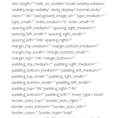
min_height=”” hide_on_mobile=”small-visibility,medium-
visibility,large-visibility” sticky_display=”normal,sticky”
class=”” id=”” background_image_id=”” type_medium=””
type_small=”” order_medium=”0″ order_small=”0″
spacing_left_medium=”” spacing_right_medium=””
spacing_left_small=”” spacing_right_small=””
spacing_left=”10%” spacing_right=””
margin_top_medium=”” margin_bottom_medium=””
margin_top_small=”” margin_bottom_small=””
margin_top=”-5%” margin_bottom=””
padding_top_medium=”” padding_right_medium=””
padding_bottom_medium=”” padding_left_medium=””
padding_top_small=”” padding_right_small=””
padding_bottom_small=”” padding_left_small=””
padding_top=”3%” padding_right=”1%”
padding_bottom=”” padding_left=”” hover_type=”none”
border_sizes_top=”” border_sizes_right=””
border_sizes_bottom=”” border_sizes_left=””
border_color=”” border_style=”solid”