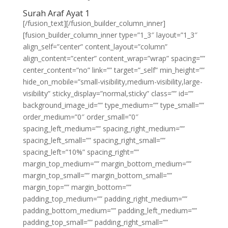
Surah Araf Ayat 1
[/fusion_text][/fusion_builder_column_inner]
[fusion_builder_column_inner type=”1_3″ layout=”1_3″
align_self=”center” content_layout=”column”
align_content=”center” content_wrap=”wrap” spacing=””
center_content=”no” link=”” target=”_self” min_height=””
hide_on_mobile=”small-visibility,medium-visibility,large-
visibility” sticky_display=”normal,sticky” class=”” id=””
background_image_id=”” type_medium=”” type_small=””
order_medium=”0″ order_small=”0″
spacing_left_medium=”” spacing_right_medium=””
spacing_left_small=”” spacing_right_small=””
spacing_left=”10%” spacing_right=””
margin_top_medium=”” margin_bottom_medium=””
margin_top_small=”” margin_bottom_small=””
margin_top=”” margin_bottom=””
padding_top_medium=”” padding_right_medium=””
padding_bottom_medium=”” padding_left_medium=””
padding_top_small=”” padding_right_small=””