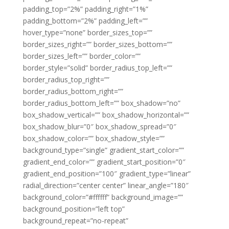
padding_top=”2%” padding_right=”1%”
padding_bottom=”2%” padding_left=””
hover_type=”none” border_sizes_top=””
border_sizes_right=”” border_sizes_bottom=””
border_sizes_left=”” border_color=””
border_style=”solid” border_radius_top_left=””
border_radius_top_right=””
border_radius_bottom_right=””
border_radius_bottom_left=”” box_shadow=”no”
box_shadow_vertical=”” box_shadow_horizontal=””
box_shadow_blur=”0″ box_shadow_spread=”0″
box_shadow_color=”” box_shadow_style=””
background_type=”single” gradient_start_color=””
gradient_end_color=”” gradient_start_position=”0″
gradient_end_position=”100″ gradient_type=”linear”
radial_direction=”center center” linear_angle=”180″
background_color=”#ffffff” background_image=””
background_position=”left top”
background_repeat=”no-repeat”