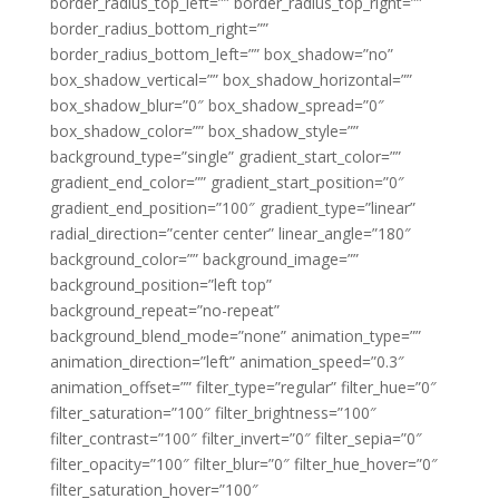
border_radius_top_left=”” border_radius_top_right=””
border_radius_bottom_right=””
border_radius_bottom_left=”” box_shadow=”no”
box_shadow_vertical=”” box_shadow_horizontal=””
box_shadow_blur=”0″ box_shadow_spread=”0″
box_shadow_color=”” box_shadow_style=””
background_type=”single” gradient_start_color=””
gradient_end_color=”” gradient_start_position=”0″
gradient_end_position=”100″ gradient_type=”linear”
radial_direction=”center center” linear_angle=”180″
background_color=”” background_image=””
background_position=”left top”
background_repeat=”no-repeat”
background_blend_mode=”none” animation_type=””
animation_direction=”left” animation_speed=”0.3″
animation_offset=”” filter_type=”regular” filter_hue=”0″
filter_saturation=”100″ filter_brightness=”100″
filter_contrast=”100″ filter_invert=”0″ filter_sepia=”0″
filter_opacity=”100″ filter_blur=”0″ filter_hue_hover=”0″
filter_saturation_hover=”100″