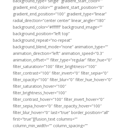
background_type=”single” gradient_start_color=””
gradient_end_color=”” gradient_start_position=”0″
gradient_end_position=”100″ gradient_type=”linear”
radial_direction=”center center” linear_angle=”180″
background_color=”#ffffff” background_image=””
background_position=”left top”
background_repeat=”no-repeat”
background_blend_mode=”none” animation_type=””
animation_direction=”left” animation_speed=”0.3″
animation_offset=”” filter_type=”regular” filter_hue=”0″
filter_saturation=”100″ filter_brightness=”100″
filter_contrast=”100″ filter_invert=”0″ filter_sepia=”0″
filter_opacity=”100″ filter_blur=”0″ filter_hue_hover=”0″
filter_saturation_hover=”100″
filter_brightness_hover=”100″
filter_contrast_hover=”100″ filter_invert_hover=”0″
filter_sepia_hover=”0″ filter_opacity_hover=”100″
filter_blur_hover=”0″ last=”true” border_position=”all”
first=”true”][fusion_text columns=””
column_min_width=”” column_spacing=””