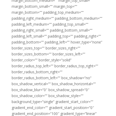
margin_bottom_medium=”” margin_top_small=””
margin_bottom_small=”” margin_top=””
margin_bottom=”” padding_top_medium=””
padding_right_medium=”” padding_bottom_medium=””
padding_left_medium=”” padding_top_small=””
padding_right_small=”” padding_bottom_small=””
padding_left_small=”” padding_top=”” padding_right=””
padding_bottom=”” padding_left=”” hover_type=”none”
border_sizes_top=”” border_sizes_right=””
border_sizes_bottom=”” border_sizes_left=””
border_color=”” border_style=”solid”
border_radius_top_left=”” border_radius_top_right=””
border_radius_bottom_right=””
border_radius_bottom_left=”” box_shadow=”no”
box_shadow_vertical=”” box_shadow_horizontal=””
box_shadow_blur=”0″ box_shadow_spread=”0″
box_shadow_color=”” box_shadow_style=””
background_type=”single” gradient_start_color=””
gradient_end_color=”” gradient_start_position=”0″
gradient_end_position=”100″ gradient_type=”linear”