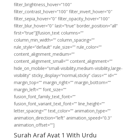
filter_brightness_hover=”100″
filter_contrast_hover=”100″ filter_invert_hover=”0″
filter_sepia_hover=”0″ filter_opacity_hover=”100″
filter_blur_hover=”0″ last=”true” border_position=”all”
first=”true”][fusion_text columns=””
column_min_width=”” column_spacing=””
rule_style=”default” rule_size=”” rule_color=””
content_alignment_medium=””
content_alignment_small=”” content_alignment=””
hide_on_mobile=”small-visibility,medium-visibility,large-
visibility” sticky_display=”normal,sticky” class=”” id=””
margin_top=”” margin_right=”” margin_bottom=””
margin_left=”” font_size=””
fusion_font_family_text_font=””
fusion_font_variant_text_font=”” line_height=””
letter_spacing=”” text_color=”” animation_type=””
animation_direction=”left” animation_speed=”0.3″
animation_offset=””]
Surah Araf Ayat 1 With Urdu