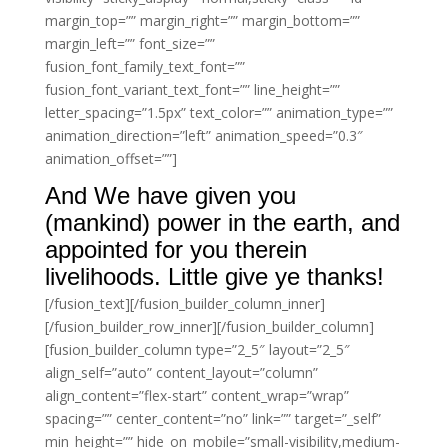
margin_top=”” margin_right=”” margin_bottom=””
margin_left=”” font_size=””
fusion_font_family_text_font=””
fusion_font_variant_text_font=”” line_height=””
letter_spacing=”1.5px” text_color=”” animation_type=””
animation_direction=”left” animation_speed=”0.3″
animation_offset=””]
And We have given you
(mankind) power in the earth, and
appointed for you therein
livelihoods. Little give ye thanks!
[/fusion_text][/fusion_builder_column_inner]
[/fusion_builder_row_inner][/fusion_builder_column]
[fusion_builder_column type=”2_5″ layout=”2_5″
align_self=”auto” content_layout=”column”
align_content=”flex-start” content_wrap=”wrap”
spacing=”” center_content=”no” link=”” target=”_self”
min_height=”” hide_on_mobile=”small-visibility,medium-