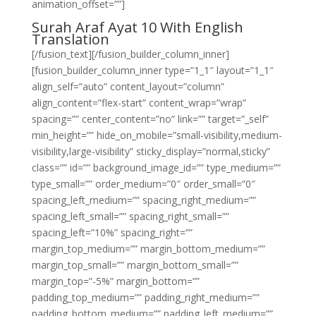
animation_offset=””]
Surah Araf Ayat 10 With English
Translation
[/fusion_text][/fusion_builder_column_inner]
[fusion_builder_column_inner type=”1_1″ layout=”1_1″
align_self=”auto” content_layout=”column”
align_content=”flex-start” content_wrap=”wrap”
spacing=”” center_content=”no” link=”” target=”_self”
min_height=”” hide_on_mobile=”small-visibility,medium-
visibility,large-visibility” sticky_display=”normal,sticky”
class=”” id=”” background_image_id=”” type_medium=””
type_small=”” order_medium=”0″ order_small=”0″
spacing_left_medium=”” spacing_right_medium=””
spacing_left_small=”” spacing_right_small=””
spacing_left=”10%” spacing_right=””
margin_top_medium=”” margin_bottom_medium=””
margin_top_small=”” margin_bottom_small=””
margin_top=”-5%” margin_bottom=””
padding_top_medium=”” padding_right_medium=””
padding_bottom_medium=”” padding_left_medium=””