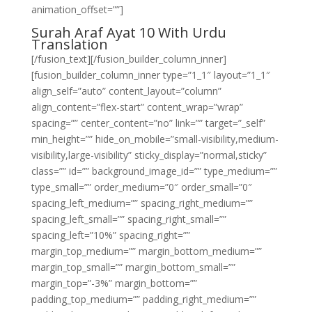
animation_offset=””]
Surah Araf Ayat 10 With Urdu
Translation
[/fusion_text][/fusion_builder_column_inner]
[fusion_builder_column_inner type=”1_1″ layout=”1_1″
align_self=”auto” content_layout=”column”
align_content=”flex-start” content_wrap=”wrap”
spacing=”” center_content=”no” link=”” target=”_self”
min_height=”” hide_on_mobile=”small-visibility,medium-
visibility,large-visibility” sticky_display=”normal,sticky”
class=”” id=”” background_image_id=”” type_medium=””
type_small=”” order_medium=”0″ order_small=”0″
spacing_left_medium=”” spacing_right_medium=””
spacing_left_small=”” spacing_right_small=””
spacing_left=”10%” spacing_right=””
margin_top_medium=”” margin_bottom_medium=””
margin_top_small=”” margin_bottom_small=””
margin_top=”-3%” margin_bottom=””
padding_top_medium=”” padding_right_medium=””