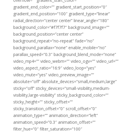
overflow=”” gradient_start_color=””
gradient_end_color=”” gradient_start_position=”0″
gradient_end_position=”100″ gradient_type=”linear”
radial_direction=”center center” linear_angle=”180″
background_color=”#f7f7f7″ background_image=””
background_position=”center center”
background_repeat=”no-repeat” fade=”no”
background_parallax=”none” enable_mobile=”no”
parallax_speed=”0.3″ background_blend_mode=”none”
video_mp4=”” video_webm=”” video_ogv=”” video_url=””
video_aspect_ratio=”16:9″ video_loop=”yes”
video_mute=”yes” video_preview_image=””
absolute=”off” absolute_devices=”small,medium,large”
sticky=”off” sticky_devices=”small-visibility,medium-
visibility,large-visibility” sticky_background_color=””
sticky_height=”” sticky_offset=””
sticky_transition_offset=”0″ scroll_offset=”0″
animation_type=”” animation_direction=”left”
animation_speed=”0.3″ animation_offset=””
filter_hue=”0″ filter_saturation=”100″