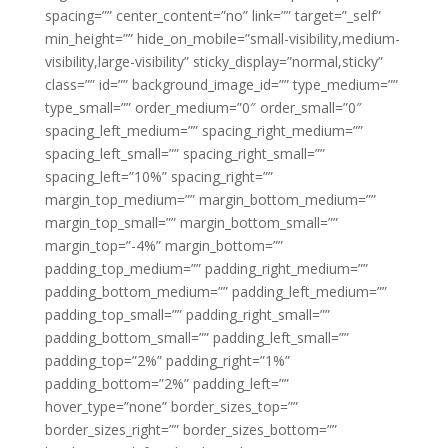
spacing=”” center_content=”no” link=”” target=”_self”
min_height=”” hide_on_mobile=”small-visibility,medium-
visibility,large-visibility” sticky_display=”normal,sticky”
class=”” id=”” background_image_id=”” type_medium=””
type_small=”” order_medium=”0″ order_small=”0″
spacing_left_medium=”” spacing_right_medium=””
spacing_left_small=”” spacing_right_small=””
spacing_left=”10%” spacing_right=””
margin_top_medium=”” margin_bottom_medium=””
margin_top_small=”” margin_bottom_small=””
margin_top=”-4%” margin_bottom=””
padding_top_medium=”” padding_right_medium=””
padding_bottom_medium=”” padding_left_medium=””
padding_top_small=”” padding_right_small=””
padding_bottom_small=”” padding_left_small=””
padding_top=”2%” padding_right=”1%”
padding_bottom=”2%” padding_left=””
hover_type=”none” border_sizes_top=””
border_sizes_right=”” border_sizes_bottom=””