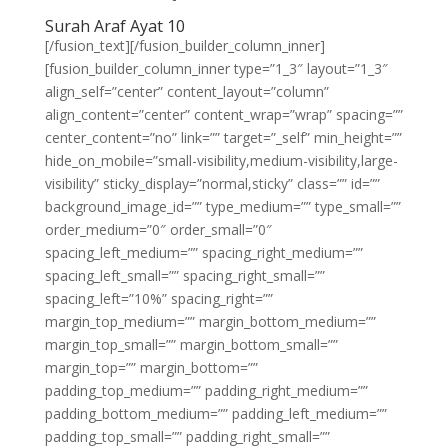
Surah Araf Ayat 10
[/fusion_text][/fusion_builder_column_inner]
[fusion_builder_column_inner type=”1_3″ layout=”1_3″
align_self=”center” content_layout=”column”
align_content=”center” content_wrap=”wrap” spacing=””
center_content=”no” link=”” target=”_self” min_height=””
hide_on_mobile=”small-visibility,medium-visibility,large-
visibility” sticky_display=”normal,sticky” class=”” id=””
background_image_id=”” type_medium=”” type_small=””
order_medium=”0″ order_small=”0″
spacing_left_medium=”” spacing_right_medium=””
spacing_left_small=”” spacing_right_small=””
spacing_left=”10%” spacing_right=””
margin_top_medium=”” margin_bottom_medium=””
margin_top_small=”” margin_bottom_small=””
margin_top=”” margin_bottom=””
padding_top_medium=”” padding_right_medium=””
padding_bottom_medium=”” padding_left_medium=””
padding_top_small=”” padding_right_small=””