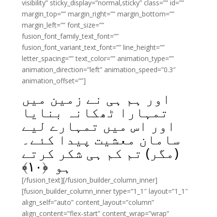
visibility” sticky_display=”normal,sticky” class=”” id=””
margin_top=”” margin_right=”” margin_bottom=””
margin_left=”” font_size=””
fusion_font_family_text_font=””
fusion_font_variant_text_font=”” line_height=””
letter_spacing=”” text_color=”” animation_type=””
animation_direction=”left” animation_speed=”0.3″
animation_offset=””]
اور ہم ہی نے زمین میں
تمہارا ٹھکانہ بنایا
اور اس میں تمہارے لیے
سامان معشیت پیدا کئے۔
(مگر) تم کم ہی شکر کرتے
﴾
۱۰
ہو ﴿
[/fusion_text][/fusion_builder_column_inner]
[fusion_builder_column_inner type=”1_1″ layout=”1_1″
align_self=”auto” content_layout=”column”
align_content=”flex-start” content_wrap=”wrap”