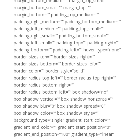
margin_bottom_medium=”” margin_top_small=””
margin_bottom_small=”” margin_top=””
margin_bottom=”” padding_top_medium=””
padding_right_medium=”” padding_bottom_medium=””
padding_left_medium=”” padding_top_small=””
padding_right_small=”” padding_bottom_small=””
padding_left_small=”” padding_top=”” padding_right=””
padding_bottom=”” padding_left=”” hover_type=”none”
border_sizes_top=”” border_sizes_right=””
border_sizes_bottom=”” border_sizes_left=””
border_color=”” border_style=”solid”
border_radius_top_left=”” border_radius_top_right=””
border_radius_bottom_right=””
border_radius_bottom_left=”” box_shadow=”no”
box_shadow_vertical=”” box_shadow_horizontal=””
box_shadow_blur=”0″ box_shadow_spread=”0″
box_shadow_color=”” box_shadow_style=””
background_type=”single” gradient_start_color=””
gradient_end_color=”” gradient_start_position=”0″
gradient_end_position=”100″ gradient_type=”linear”