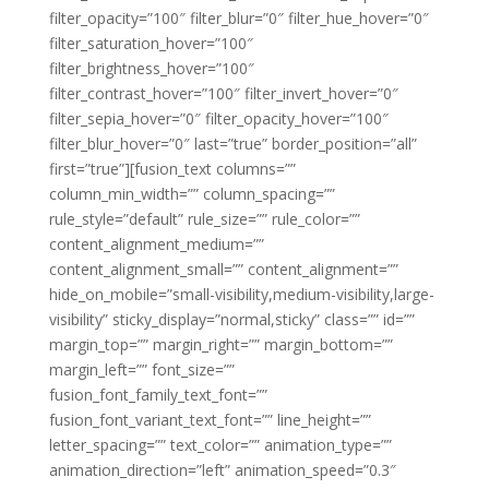
filter_opacity=”100″ filter_blur=”0″ filter_hue_hover=”0″
filter_saturation_hover=”100″
filter_brightness_hover=”100″
filter_contrast_hover=”100″ filter_invert_hover=”0″
filter_sepia_hover=”0″ filter_opacity_hover=”100″
filter_blur_hover=”0″ last=”true” border_position=”all”
first=”true”][fusion_text columns=””
column_min_width=”” column_spacing=””
rule_style=”default” rule_size=”” rule_color=””
content_alignment_medium=””
content_alignment_small=”” content_alignment=””
hide_on_mobile=”small-visibility,medium-visibility,large-
visibility” sticky_display=”normal,sticky” class=”” id=””
margin_top=”” margin_right=”” margin_bottom=””
margin_left=”” font_size=””
fusion_font_family_text_font=””
fusion_font_variant_text_font=”” line_height=””
letter_spacing=”” text_color=”” animation_type=””
animation_direction=”left” animation_speed=”0.3″