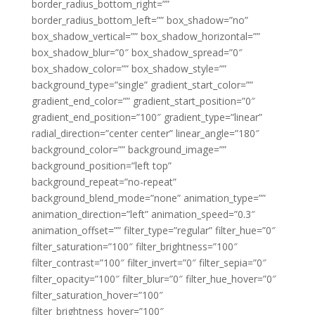
border_radius_bottom_right=””
border_radius_bottom_left=”” box_shadow=”no”
box_shadow_vertical=”” box_shadow_horizontal=””
box_shadow_blur=”0″ box_shadow_spread=”0″
box_shadow_color=”” box_shadow_style=””
background_type=”single” gradient_start_color=””
gradient_end_color=”” gradient_start_position=”0″
gradient_end_position=”100″ gradient_type=”linear”
radial_direction=”center center” linear_angle=”180″
background_color=”” background_image=””
background_position=”left top”
background_repeat=”no-repeat”
background_blend_mode=”none” animation_type=””
animation_direction=”left” animation_speed=”0.3″
animation_offset=”” filter_type=”regular” filter_hue=”0″
filter_saturation=”100″ filter_brightness=”100″
filter_contrast=”100″ filter_invert=”0″ filter_sepia=”0″
filter_opacity=”100″ filter_blur=”0″ filter_hue_hover=”0″
filter_saturation_hover=”100″
filter_brightness_hover=”100″