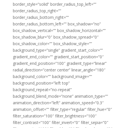
border_style=”solid” border_radius_top_left=””
border_radius_top_right=””
border_radius_bottom_right=””
border_radius_bottom_left=”” box_shadow=”no”
box_shadow_vertical=”” box_shadow_horizontal=””
box_shadow_blur=”0″ box_shadow_spread=”0″
box_shadow_color=”” box_shadow_style=””
background_type=”single” gradient_start_color=””
gradient_end_color=”” gradient_start_position=”0″
gradient_end_position=”100″ gradient_type=”linear”
radial_direction=”center center” linear_angle=”180″
background_color=”” background_image=””
background_position=”left top”
background_repeat=”no-repeat”
background_blend_mode=”none” animation_type=””
animation_direction=”left” animation_speed=”0.3″
animation_offset=”” filter_type=”regular” filter_hue=”0″
filter_saturation=”100″ filter_brightness=”100″
filter_contrast=”100″ filter_invert=”0″ filter_sepia=”0″