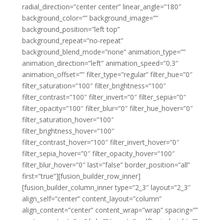
radial_direction=”center center” linear_angle=”180″
background_color=”” background_image=””
background_position=”left top”
background_repeat=”no-repeat”
background_blend_mode=”none” animation_type=””
animation_direction=”left” animation_speed=”0.3″
animation_offset=”” filter_type=”regular” filter_hue=”0″
filter_saturation=”100″ filter_brightness=”100″
filter_contrast=”100″ filter_invert=”0″ filter_sepia=”0″
filter_opacity=”100″ filter_blur=”0″ filter_hue_hover=”0″
filter_saturation_hover=”100″
filter_brightness_hover=”100″
filter_contrast_hover=”100″ filter_invert_hover=”0″
filter_sepia_hover=”0″ filter_opacity_hover=”100″
filter_blur_hover=”0″ last=”false” border_position=”all”
first=”true”][fusion_builder_row_inner]
[fusion_builder_column_inner type=”2_3″ layout=”2_3″
align_self=”center” content_layout=”column”
align_content=”center” content_wrap=”wrap” spacing=””