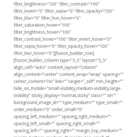
filter_brightness=”100″ filter_contrast=”100″
filter_invert=”0″ filter_sepia=”0″ filter_opacity=”100″
filter_blur=”0″ filter_hue_hover=”0″
filter_saturation_hover=”100″
filter_brightness_hover=”100″
filter_contrast_hover=”100″ filter_invert_hover=”0″
filter_sepia_hover=”0″ filter_opacity_hover=”100″
filter_blur_hover=”0″][fusion_builder_row]
[fusion_builder_column type=”3_5″ layout=”3_5″
align_self=”auto” content_layout=”column”
align_content=”center” content_wrap=”wrap” spacing=””
center_content=”no” link=”” target=”_self” min_height=””
hide_on_mobile=”small-visibility,medium-visibility,large-
visibility” sticky_display=”normal,sticky” class=”” id=””
background_image_id=”” type_medium=”” type_small=””
order_medium=”0″ order_small=”0″
spacing_left_medium=”” spacing_right_medium=””
spacing_left_small=”” spacing_right_small=””
spacing_left=”” spacing_right=”” margin_top_medium=””