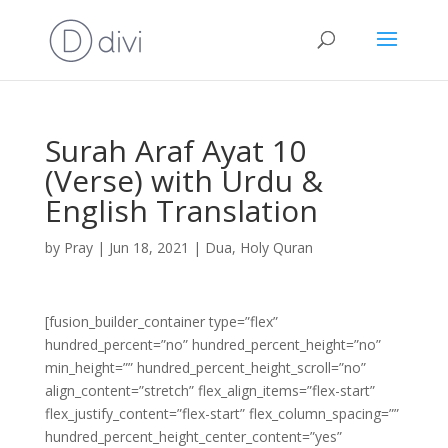
Surah Araf Ayat 10
(Verse) with Urdu &
English Translation
by
Pray
|
Jun 18, 2021
|
Dua
,
Holy Quran
[fusion_builder_container type=”flex”
hundred_percent=”no” hundred_percent_height=”no”
min_height=”” hundred_percent_height_scroll=”no”
align_content=”stretch” flex_align_items=”flex-start”
flex_justify_content=”flex-start” flex_column_spacing=””
hundred_percent_height_center_content=”yes”