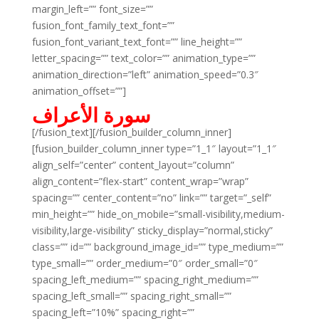
margin_left=”” font_size=””
fusion_font_family_text_font=””
fusion_font_variant_text_font=”” line_height=””
letter_spacing=”” text_color=”” animation_type=””
animation_direction=”left” animation_speed=”0.3″
animation_offset=””]
سورة الأعراف
[/fusion_text][/fusion_builder_column_inner]
[fusion_builder_column_inner type=”1_1″ layout=”1_1″
align_self=”center” content_layout=”column”
align_content=”flex-start” content_wrap=”wrap”
spacing=”” center_content=”no” link=”” target=”_self”
min_height=”” hide_on_mobile=”small-visibility,medium-
visibility,large-visibility” sticky_display=”normal,sticky”
class=”” id=”” background_image_id=”” type_medium=””
type_small=”” order_medium=”0″ order_small=”0″
spacing_left_medium=”” spacing_right_medium=””
spacing_left_small=”” spacing_right_small=””
spacing_left=”10%” spacing_right=””