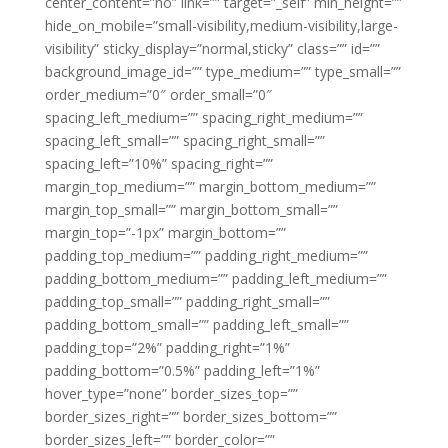
center_content=”no” link=”” target=”_self” min_height=””
hide_on_mobile=”small-visibility,medium-visibility,large-
visibility” sticky_display=”normal,sticky” class=”” id=””
background_image_id=”” type_medium=”” type_small=””
order_medium=”0″ order_small=”0″
spacing_left_medium=”” spacing_right_medium=””
spacing_left_small=”” spacing_right_small=””
spacing_left=”10%” spacing_right=””
margin_top_medium=”” margin_bottom_medium=””
margin_top_small=”” margin_bottom_small=””
margin_top=”-1px” margin_bottom=””
padding_top_medium=”” padding_right_medium=””
padding_bottom_medium=”” padding_left_medium=””
padding_top_small=”” padding_right_small=””
padding_bottom_small=”” padding_left_small=””
padding_top=”2%” padding_right=”1%”
padding_bottom=”0.5%” padding_left=”1%”
hover_type=”none” border_sizes_top=””
border_sizes_right=”” border_sizes_bottom=””
border_sizes_left=”” border_color=””