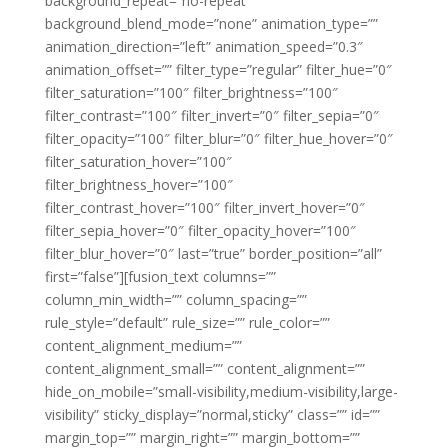
background_repeat=”no-repeat”
background_blend_mode=”none” animation_type=””
animation_direction=”left” animation_speed=”0.3″
animation_offset=”” filter_type=”regular” filter_hue=”0″
filter_saturation=”100″ filter_brightness=”100″
filter_contrast=”100″ filter_invert=”0″ filter_sepia=”0″
filter_opacity=”100″ filter_blur=”0″ filter_hue_hover=”0″
filter_saturation_hover=”100″
filter_brightness_hover=”100″
filter_contrast_hover=”100″ filter_invert_hover=”0″
filter_sepia_hover=”0″ filter_opacity_hover=”100″
filter_blur_hover=”0″ last=”true” border_position=”all”
first=”false”][fusion_text columns=””
column_min_width=”” column_spacing=””
rule_style=”default” rule_size=”” rule_color=””
content_alignment_medium=””
content_alignment_small=”” content_alignment=””
hide_on_mobile=”small-visibility,medium-visibility,large-
visibility” sticky_display=”normal,sticky” class=”” id=””
margin_top=”” margin_right=”” margin_bottom=””