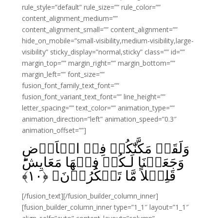
rule_style=”default” rule_size=”” rule_color=””
content_alignment_medium=””
content_alignment_small=”” content_alignment=””
hide_on_mobile=”small-visibility,medium-visibility,large-
visibility” sticky_display=”normal,sticky” class=”” id=””
margin_top=”” margin_right=”” margin_bottom=””
margin_left=”” font_size=””
fusion_font_family_text_font=””
fusion_font_variant_text_font=”” line_height=””
letter_spacing=”” text_color=”” animation_type=””
animation_direction=”left” animation_speed=”0.3″
animation_offset=””]
وَلَقَدۡ مَكَّنّٰكُمۡ فِىۡ الۡاَرۡضِ
وَجَعَلۡنَا لَـكُمۡ فِيۡهَا مَعَايِشَؕ
﴾
۱۰
قَلِيۡلاً مَّا تَشۡكُرُوۡنَ‏ ﴿
[/fusion_text][/fusion_builder_column_inner]
[fusion_builder_column_inner type=”1_1″ layout=”1_1″