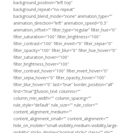
background_position=”left top”
background_repeat=”no-repeat”
background_blend_mode=”none” animation_type=””
animation_direction=”left” animation_speed=”0.3″
animation_offset=”” filter_type=”regular” filter_hue=”0″
filter_saturation=”100″ filter_brightness=”100″
filter_contrast=”100″ filter_invert=”0″ filter_sepia=”0″
filter_opacity=”100″ filter_blur=”0″ filter_hue_hover=”0″
filter_saturation_hover=”100″
filter_brightness_hover=”100″
filter_contrast_hover=”100″ filter_invert_hover=”0″
filter_sepia_hover=”0″ filter_opacity_hover=”100″
filter_blur_hover=”0″ last=”true” border_position=”all”
first=”true”][fusion_text columns=””
column_min_width=”” column_spacing=””
rule_style=”default” rule_size=”” rule_color=””
content_alignment_medium=””
content_alignment_small=”” content_alignment=””
hide_on_mobile=”small-visibility,medium-visibility,large-
visibility” sticky_display=”normal,sticky” class=”” id=””