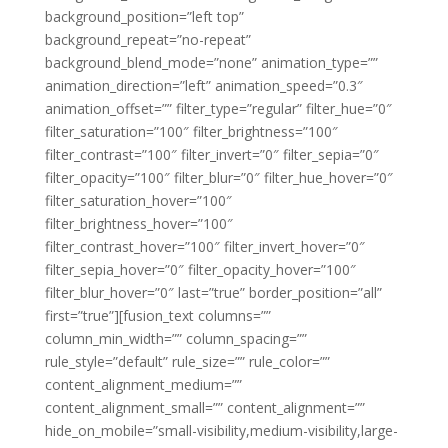
background_position=”left top”
background_repeat=”no-repeat”
background_blend_mode=”none” animation_type=””
animation_direction=”left” animation_speed=”0.3″
animation_offset=”” filter_type=”regular” filter_hue=”0″
filter_saturation=”100″ filter_brightness=”100″
filter_contrast=”100″ filter_invert=”0″ filter_sepia=”0″
filter_opacity=”100″ filter_blur=”0″ filter_hue_hover=”0″
filter_saturation_hover=”100″
filter_brightness_hover=”100″
filter_contrast_hover=”100″ filter_invert_hover=”0″
filter_sepia_hover=”0″ filter_opacity_hover=”100″
filter_blur_hover=”0″ last=”true” border_position=”all”
first=”true”][fusion_text columns=””
column_min_width=”” column_spacing=””
rule_style=”default” rule_size=”” rule_color=””
content_alignment_medium=””
content_alignment_small=”” content_alignment=””
hide_on_mobile=”small-visibility,medium-visibility,large-