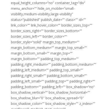
equal_height_columns=”no” container_tag=”div”
menu_anchor=”” hide_on_mobile=”small-
visibility,medium-visibility,large-visibility”
status=”published” publish_date=”” class=”” id=””
link_color=”” link_hover_color=”” border_sizes_top=””
border_sizes_right=”” border_sizes_bottom=””
border_sizes_left=”” border_color=””
border_style=”solid” margin_top_medium=””
margin_bottom_medium=”” margin_top_small=””
margin_bottom_small=”” margin_top=””
margin_bottom=”” padding_top_medium=””
padding_right_medium=”” padding_bottom_medium=””
padding_left_medium=”” padding_top_small=””
padding_right_small=”” padding_bottom_small=””
padding_left_small=”” padding_top=”” padding_right=””
padding_bottom=”” padding_left=”” box_shadow=”no”
box_shadow_vertical=”” box_shadow_horizontal=””
box_shadow_blur=”0″ box_shadow_spread=”0″
box_shadow_color=”” box_shadow_style=”” z_index=””