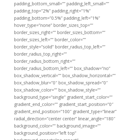
padding_bottom_small=”” padding_left_small=””
padding_top=”2%” padding_right=”1%”
padding_bottom=”0.5%” padding_left=”1%”
hover_type=”none” border_sizes_top=””
border_sizes_right=”” border_sizes_bottom=””
border_sizes_left=”” border_color=””
border_style=”solid” border_radius_top_left=””
border_radius_top_right=””
border_radius_bottom_right=””
border_radius_bottom_left=”” box_shadow=”no”
box_shadow_vertical=”” box_shadow_horizontal=””
box_shadow_blur=”0″ box_shadow_spread=”0″
box_shadow_color=”” box_shadow_style=””
background_type=”single” gradient_start_color=””
gradient_end_color=”” gradient_start_position=”0″
gradient_end_position=”100″ gradient_type=”linear”
radial_direction=”center center” linear_angle=”180″
background_color=”” background_image=””
background_position=”left top”