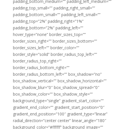
padding_bottom_medium=”” padding_left_medium=””
padding_top_small=”” padding_right_small=””
padding_bottom_small=”” padding_left_small=””
padding_top=”2%” padding_right=”1%”
padding_bottom=”2%” padding_left=””
hover_type=”none” border_sizes_top=””
border_sizes_right=”” border_sizes_bottom=””
border_sizes_left=”” border_color=””
border_style=”solid” border_radius_top_left=””
border_radius_top_right=””
border_radius_bottom_right=””
border_radius_bottom_left=”” box_shadow=”no”
box_shadow_vertical=”” box_shadow_horizontal=””
box_shadow_blur=”0″ box_shadow_spread=”0″
box_shadow_color=”” box_shadow_style=””
background_type=”single” gradient_start_color=””
gradient_end_color=”” gradient_start_position=”0″
gradient_end_position=”100″ gradient_type=”linear”
radial_direction=”center center” linear_angle=”180″
background_color=”#ffffff” background_image=””