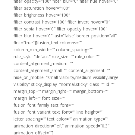
filter_opacity=”100″ filter_blur=”0″ filter_hue_hover=”0″
filter_saturation_hover=”100″
filter_brightness_hover=”100″
filter_contrast_hover=”100″ filter_invert_hover=”0″
filter_sepia_hover=”0″ filter_opacity_hover=”100″
filter_blur_hover=”0″ last=”false” border_position=”all”
first=”true”][fusion_text columns=””
column_min_width=”” column_spacing=””
rule_style=”default” rule_size=”” rule_color=””
content_alignment_medium=””
content_alignment_small=”” content_alignment=””
hide_on_mobile=”small-visibility,medium-visibility,large-
visibility” sticky_display=”normal,sticky” class=”” id=””
margin_top=”” margin_right=”” margin_bottom=””
margin_left=”” font_size=””
fusion_font_family_text_font=””
fusion_font_variant_text_font=”” line_height=””
letter_spacing=”” text_color=”” animation_type=””
animation_direction=”left” animation_speed=”0.3″
animation_offset=””]