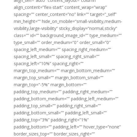
align_self=”auto” content_layout=”column”
align_content=”flex-start” content_wrap=”wrap”
spacing=”” center_content=”no” link=”” target=”_self”
min_height=”” hide_on_mobile=”small-visibility,medium-
visibility,large-visibility” sticky_display=”normal,sticky”
class=”” id=”” background_image_id=”” type_medium=””
type_small=”” order_medium=”0″ order_small=”0″
spacing_left_medium=”” spacing_right_medium=””
spacing_left_small=”” spacing_right_small=””
spacing_left=”10%” spacing_right=””
margin_top_medium=”” margin_bottom_medium=””
margin_top_small=”” margin_bottom_small=””
margin_top=”-5%” margin_bottom=””
padding_top_medium=”” padding_right_medium=””
padding_bottom_medium=”” padding_left_medium=””
padding_top_small=”” padding_right_small=””
padding_bottom_small=”” padding_left_small=””
padding_top=”3%” padding_right=”1%”
padding_bottom=”” padding_left=”” hover_type=”none”
border_sizes_top=”” border_sizes_right=””