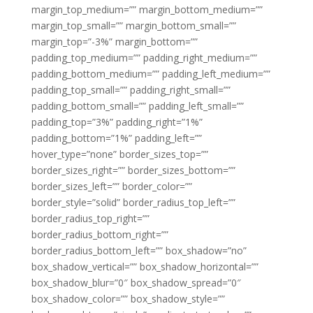
margin_top_medium=”” margin_bottom_medium=””
margin_top_small=”” margin_bottom_small=””
margin_top=”-3%” margin_bottom=””
padding_top_medium=”” padding_right_medium=””
padding_bottom_medium=”” padding_left_medium=””
padding_top_small=”” padding_right_small=””
padding_bottom_small=”” padding_left_small=””
padding_top=”3%” padding_right=”1%”
padding_bottom=”1%” padding_left=””
hover_type=”none” border_sizes_top=””
border_sizes_right=”” border_sizes_bottom=””
border_sizes_left=”” border_color=””
border_style=”solid” border_radius_top_left=””
border_radius_top_right=””
border_radius_bottom_right=””
border_radius_bottom_left=”” box_shadow=”no”
box_shadow_vertical=”” box_shadow_horizontal=””
box_shadow_blur=”0″ box_shadow_spread=”0″
box_shadow_color=”” box_shadow_style=””