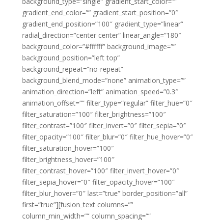
background_type=”single” gradient_start_color=””
gradient_end_color=”” gradient_start_position=”0″
gradient_end_position=”100″ gradient_type=”linear”
radial_direction=”center center” linear_angle=”180″
background_color=”#ffffff” background_image=””
background_position=”left top”
background_repeat=”no-repeat”
background_blend_mode=”none” animation_type=””
animation_direction=”left” animation_speed=”0.3″
animation_offset=”” filter_type=”regular” filter_hue=”0″
filter_saturation=”100″ filter_brightness=”100″
filter_contrast=”100″ filter_invert=”0″ filter_sepia=”0″
filter_opacity=”100″ filter_blur=”0″ filter_hue_hover=”0″
filter_saturation_hover=”100″
filter_brightness_hover=”100″
filter_contrast_hover=”100″ filter_invert_hover=”0″
filter_sepia_hover=”0″ filter_opacity_hover=”100″
filter_blur_hover=”0″ last=”true” border_position=”all”
first=”true”][fusion_text columns=””
column_min_width=”” column_spacing=””