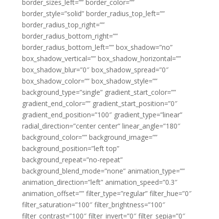
border_sizes_left=”” border_color=””
border_style=”solid” border_radius_top_left=””
border_radius_top_right=””
border_radius_bottom_right=””
border_radius_bottom_left=”” box_shadow=”no”
box_shadow_vertical=”” box_shadow_horizontal=””
box_shadow_blur=”0″ box_shadow_spread=”0″
box_shadow_color=”” box_shadow_style=””
background_type=”single” gradient_start_color=””
gradient_end_color=”” gradient_start_position=”0″
gradient_end_position=”100″ gradient_type=”linear”
radial_direction=”center center” linear_angle=”180″
background_color=”” background_image=””
background_position=”left top”
background_repeat=”no-repeat”
background_blend_mode=”none” animation_type=””
animation_direction=”left” animation_speed=”0.3″
animation_offset=”” filter_type=”regular” filter_hue=”0″
filter_saturation=”100″ filter_brightness=”100″
filter_contrast=”100″ filter_invert=”0″ filter_sepia=”0″