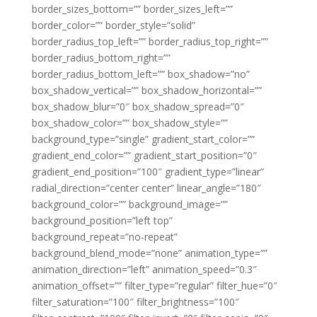
border_sizes_bottom=”” border_sizes_left=””
border_color=”” border_style=”solid”
border_radius_top_left=”” border_radius_top_right=””
border_radius_bottom_right=””
border_radius_bottom_left=”” box_shadow=”no”
box_shadow_vertical=”” box_shadow_horizontal=””
box_shadow_blur=”0″ box_shadow_spread=”0″
box_shadow_color=”” box_shadow_style=””
background_type=”single” gradient_start_color=””
gradient_end_color=”” gradient_start_position=”0″
gradient_end_position=”100″ gradient_type=”linear”
radial_direction=”center center” linear_angle=”180″
background_color=”” background_image=””
background_position=”left top”
background_repeat=”no-repeat”
background_blend_mode=”none” animation_type=””
animation_direction=”left” animation_speed=”0.3″
animation_offset=”” filter_type=”regular” filter_hue=”0″
filter_saturation=”100″ filter_brightness=”100″