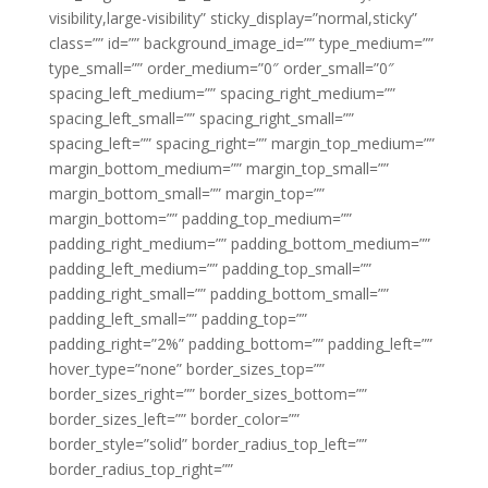
visibility,large-visibility” sticky_display=”normal,sticky”
class=”” id=”” background_image_id=”” type_medium=””
type_small=”” order_medium=”0″ order_small=”0″
spacing_left_medium=”” spacing_right_medium=””
spacing_left_small=”” spacing_right_small=””
spacing_left=”” spacing_right=”” margin_top_medium=””
margin_bottom_medium=”” margin_top_small=””
margin_bottom_small=”” margin_top=””
margin_bottom=”” padding_top_medium=””
padding_right_medium=”” padding_bottom_medium=””
padding_left_medium=”” padding_top_small=””
padding_right_small=”” padding_bottom_small=””
padding_left_small=”” padding_top=””
padding_right=”2%” padding_bottom=”” padding_left=””
hover_type=”none” border_sizes_top=””
border_sizes_right=”” border_sizes_bottom=””
border_sizes_left=”” border_color=””
border_style=”solid” border_radius_top_left=””
border_radius_top_right=””