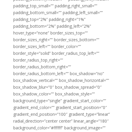
padding_top_small=”” padding_right_small=””
padding_bottom_small=”” padding_left_small=””
padding_top=”2%” padding_right=”1%”
padding_bottom=”2%” padding_left=”2%”
hover_type=”none” border_sizes_top=””
border_sizes_right=”” border_sizes_bottom=””
border_sizes_left=”” border_color=””
border_style=”solid” border_radius_top_left=””
border_radius_top_right=””
border_radius_bottom_right=””
border_radius_bottom_left=”” box_shadow=”no”
box_shadow_vertical=”” box_shadow_horizontal=””
box_shadow_blur=”0″ box_shadow_spread=”0″
box_shadow_color=”” box_shadow_style=””
background_type=”single” gradient_start_color=””
gradient_end_color=”” gradient_start_position=”0″
gradient_end_position=”100″ gradient_type=”linear”
radial_direction=”center center” linear_angle=”180″
background_color=”#ffffff” background_image=””