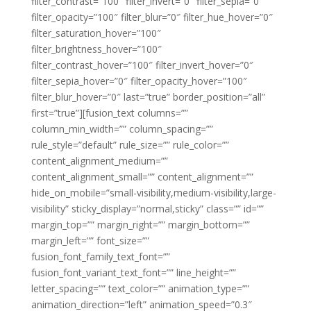
filter_contrast=”100″ filter_invert=”0″ filter_sepia=”0″
filter_opacity=”100″ filter_blur=”0″ filter_hue_hover=”0″
filter_saturation_hover=”100″
filter_brightness_hover=”100″
filter_contrast_hover=”100″ filter_invert_hover=”0″
filter_sepia_hover=”0″ filter_opacity_hover=”100″
filter_blur_hover=”0″ last=”true” border_position=”all”
first=”true”][fusion_text columns=””
column_min_width=”” column_spacing=””
rule_style=”default” rule_size=”” rule_color=””
content_alignment_medium=””
content_alignment_small=”” content_alignment=””
hide_on_mobile=”small-visibility,medium-visibility,large-
visibility” sticky_display=”normal,sticky” class=”” id=””
margin_top=”” margin_right=”” margin_bottom=””
margin_left=”” font_size=””
fusion_font_family_text_font=””
fusion_font_variant_text_font=”” line_height=””
letter_spacing=”” text_color=”” animation_type=””
animation_direction=”left” animation_speed=”0.3″