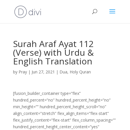
Surah Araf Ayat 112
(Verse) with Urdu &
English Translation
by
Pray
|
Jun 27, 2021
|
Dua
,
Holy Quran
[fusion_builder_container type=”flex”
hundred_percent=”no” hundred_percent_height=”no”
min_height=”” hundred_percent_height_scroll=”no”
align_content=”stretch” flex_align_items=”flex-start”
flex_justify_content=”flex-start” flex_column_spacing=””
hundred_percent_height_center_content=”yes”