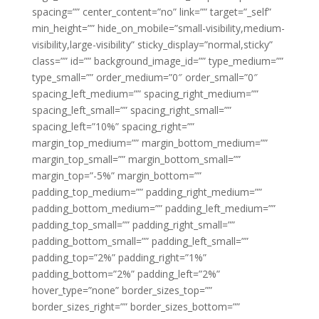
spacing=”” center_content=”no” link=”” target=”_self”
min_height=”” hide_on_mobile=”small-visibility,medium-
visibility,large-visibility” sticky_display=”normal,sticky”
class=”” id=”” background_image_id=”” type_medium=””
type_small=”” order_medium=”0″ order_small=”0″
spacing_left_medium=”” spacing_right_medium=””
spacing_left_small=”” spacing_right_small=””
spacing_left=”10%” spacing_right=””
margin_top_medium=”” margin_bottom_medium=””
margin_top_small=”” margin_bottom_small=””
margin_top=”-5%” margin_bottom=””
padding_top_medium=”” padding_right_medium=””
padding_bottom_medium=”” padding_left_medium=””
padding_top_small=”” padding_right_small=””
padding_bottom_small=”” padding_left_small=””
padding_top=”2%” padding_right=”1%”
padding_bottom=”2%” padding_left=”2%”
hover_type=”none” border_sizes_top=””
border_sizes_right=”” border_sizes_bottom=””