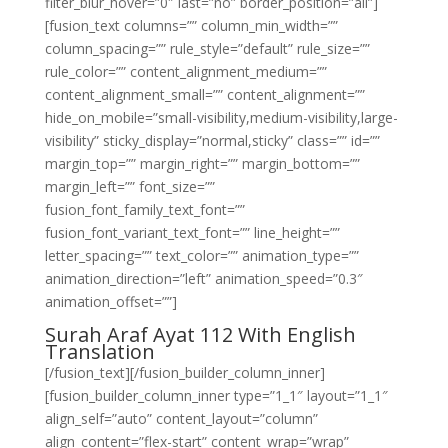
filter_blur_hover=”0″ last=”no” border_position=”all”]
[fusion_text columns=”” column_min_width=””
column_spacing=”” rule_style=”default” rule_size=””
rule_color=”” content_alignment_medium=””
content_alignment_small=”” content_alignment=””
hide_on_mobile=”small-visibility,medium-visibility,large-
visibility” sticky_display=”normal,sticky” class=”” id=””
margin_top=”” margin_right=”” margin_bottom=””
margin_left=”” font_size=””
fusion_font_family_text_font=””
fusion_font_variant_text_font=”” line_height=””
letter_spacing=”” text_color=”” animation_type=””
animation_direction=”left” animation_speed=”0.3″
animation_offset=””]
Surah Araf Ayat 112 With English
Translation
[/fusion_text][/fusion_builder_column_inner]
[fusion_builder_column_inner type=”1_1″ layout=”1_1″
align_self=”auto” content_layout=”column”
align_content=”flex-start” content_wrap=”wrap”