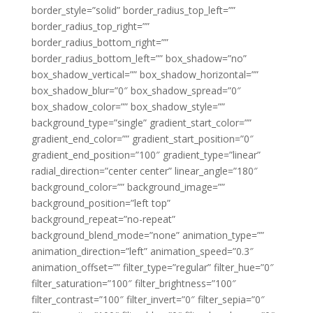
border_style=”solid” border_radius_top_left=””
border_radius_top_right=””
border_radius_bottom_right=””
border_radius_bottom_left=”” box_shadow=”no”
box_shadow_vertical=”” box_shadow_horizontal=””
box_shadow_blur=”0″ box_shadow_spread=”0″
box_shadow_color=”” box_shadow_style=””
background_type=”single” gradient_start_color=””
gradient_end_color=”” gradient_start_position=”0″
gradient_end_position=”100″ gradient_type=”linear”
radial_direction=”center center” linear_angle=”180″
background_color=”” background_image=””
background_position=”left top”
background_repeat=”no-repeat”
background_blend_mode=”none” animation_type=””
animation_direction=”left” animation_speed=”0.3″
animation_offset=”” filter_type=”regular” filter_hue=”0″
filter_saturation=”100″ filter_brightness=”100″
filter_contrast=”100″ filter_invert=”0″ filter_sepia=”0″