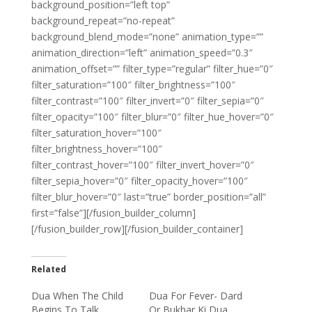
background_position=”left top”
background_repeat=”no-repeat”
background_blend_mode=”none” animation_type=””
animation_direction=”left” animation_speed=”0.3″
animation_offset=”” filter_type=”regular” filter_hue=”0″
filter_saturation=”100″ filter_brightness=”100″
filter_contrast=”100″ filter_invert=”0″ filter_sepia=”0″
filter_opacity=”100″ filter_blur=”0″ filter_hue_hover=”0″
filter_saturation_hover=”100″
filter_brightness_hover=”100″
filter_contrast_hover=”100″ filter_invert_hover=”0″
filter_sepia_hover=”0″ filter_opacity_hover=”100″
filter_blur_hover=”0″ last=”true” border_position=”all”
first=”false”][/fusion_builder_column]
[/fusion_builder_row][/fusion_builder_container]
Related
Dua When The Child
Dua For Fever- Dard
Begins To Talk
Or Bukhar Ki Dua