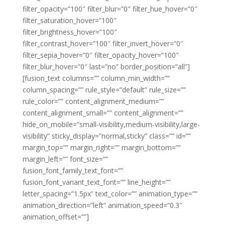
filter_opacity=”100″ filter_blur=”0″ filter_hue_hover=”0″
filter_saturation_hover=”100″
filter_brightness_hover=”100″
filter_contrast_hover=”100″ filter_invert_hover=”0″
filter_sepia_hover=”0″ filter_opacity_hover=”100″
filter_blur_hover=”0″ last=”no” border_position=”all”]
[fusion_text columns=”” column_min_width=””
column_spacing=”” rule_style=”default” rule_size=””
rule_color=”” content_alignment_medium=””
content_alignment_small=”” content_alignment=””
hide_on_mobile=”small-visibility,medium-visibility,large-
visibility” sticky_display=”normal,sticky” class=”” id=””
margin_top=”” margin_right=”” margin_bottom=””
margin_left=”” font_size=””
fusion_font_family_text_font=””
fusion_font_variant_text_font=”” line_height=””
letter_spacing=”1.5px” text_color=”” animation_type=””
animation_direction=”left” animation_speed=”0.3″
animation_offset=””]