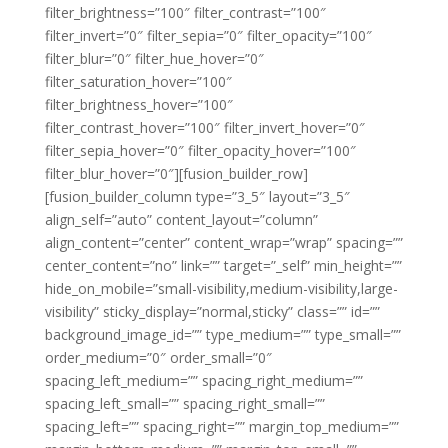
filter_brightness=”100″ filter_contrast=”100″
filter_invert=”0″ filter_sepia=”0″ filter_opacity=”100″
filter_blur=”0″ filter_hue_hover=”0″
filter_saturation_hover=”100″
filter_brightness_hover=”100″
filter_contrast_hover=”100″ filter_invert_hover=”0″
filter_sepia_hover=”0″ filter_opacity_hover=”100″
filter_blur_hover=”0″][fusion_builder_row]
[fusion_builder_column type=”3_5″ layout=”3_5″
align_self=”auto” content_layout=”column”
align_content=”center” content_wrap=”wrap” spacing=””
center_content=”no” link=”” target=”_self” min_height=””
hide_on_mobile=”small-visibility,medium-visibility,large-
visibility” sticky_display=”normal,sticky” class=”” id=””
background_image_id=”” type_medium=”” type_small=””
order_medium=”0″ order_small=”0″
spacing_left_medium=”” spacing_right_medium=””
spacing_left_small=”” spacing_right_small=””
spacing_left=”” spacing_right=”” margin_top_medium=””