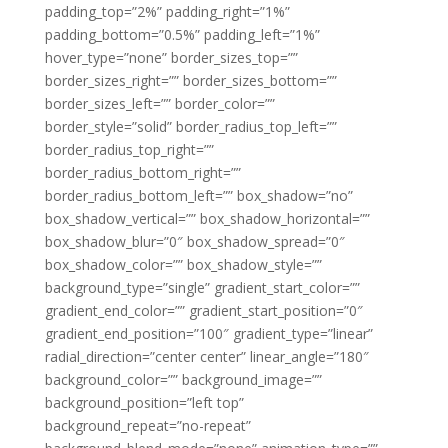
padding_top=”2%” padding_right=”1%”
padding_bottom=”0.5%” padding_left=”1%”
hover_type=”none” border_sizes_top=””
border_sizes_right=”” border_sizes_bottom=””
border_sizes_left=”” border_color=””
border_style=”solid” border_radius_top_left=””
border_radius_top_right=””
border_radius_bottom_right=””
border_radius_bottom_left=”” box_shadow=”no”
box_shadow_vertical=”” box_shadow_horizontal=””
box_shadow_blur=”0″ box_shadow_spread=”0″
box_shadow_color=”” box_shadow_style=””
background_type=”single” gradient_start_color=””
gradient_end_color=”” gradient_start_position=”0″
gradient_end_position=”100″ gradient_type=”linear”
radial_direction=”center center” linear_angle=”180″
background_color=”” background_image=””
background_position=”left top”
background_repeat=”no-repeat”