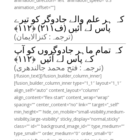
animation_direction=”left” animation_speed=”0.3″
animation_offset=””]
کہ ہر علم والے جادوگر کو تیرے
﴾
۱۱۲
پاس لے آئیں (ف۲۱۱) ﴿
(ترجمہ: کنزالایمان)
کہ تمام ماہر جادوگروں کو آپ
﴾
۱۱۲
کے پاس لے آئیں ﴿
(ترجمہ: فتح محمد جالندھری)
[/fusion_text][/fusion_builder_column_inner]
[fusion_builder_column_inner type=”1_1″ layout=”1_1″
align_self=”auto” content_layout=”column”
align_content=”flex-start” content_wrap=”wrap”
spacing=”” center_content=”no” link=”” target=”_self”
min_height=”” hide_on_mobile=”small-visibility,medium-
visibility,large-visibility” sticky_display=”normal,sticky”
class=”” id=”” background_image_id=”” type_medium=””
type_small=”” order_medium=”0″ order_small=”0″