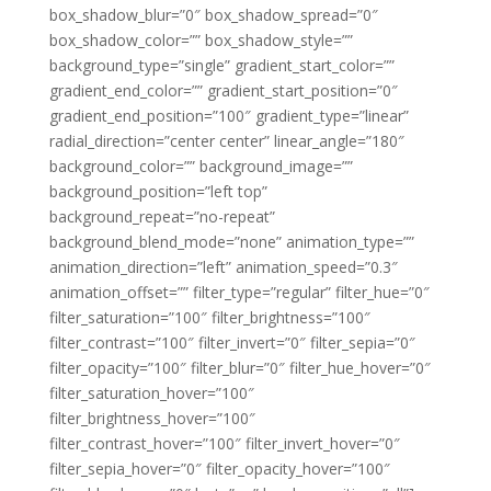
box_shadow_blur=”0″ box_shadow_spread=”0″
box_shadow_color=”” box_shadow_style=””
background_type=”single” gradient_start_color=””
gradient_end_color=”” gradient_start_position=”0″
gradient_end_position=”100″ gradient_type=”linear”
radial_direction=”center center” linear_angle=”180″
background_color=”” background_image=””
background_position=”left top”
background_repeat=”no-repeat”
background_blend_mode=”none” animation_type=””
animation_direction=”left” animation_speed=”0.3″
animation_offset=”” filter_type=”regular” filter_hue=”0″
filter_saturation=”100″ filter_brightness=”100″
filter_contrast=”100″ filter_invert=”0″ filter_sepia=”0″
filter_opacity=”100″ filter_blur=”0″ filter_hue_hover=”0″
filter_saturation_hover=”100″
filter_brightness_hover=”100″
filter_contrast_hover=”100″ filter_invert_hover=”0″
filter_sepia_hover=”0″ filter_opacity_hover=”100″