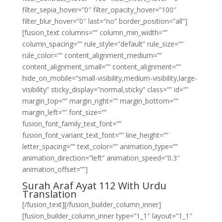
filter_sepia_hover=”0″ filter_opacity_hover=”100″
filter_blur_hover=”0″ last=”no” border_position=”all”]
[fusion_text columns=”” column_min_width=””
column_spacing=”” rule_style=”default” rule_size=””
rule_color=”” content_alignment_medium=””
content_alignment_small=”” content_alignment=””
hide_on_mobile=”small-visibility,medium-visibility,large-
visibility” sticky_display=”normal,sticky” class=”” id=””
margin_top=”” margin_right=”” margin_bottom=””
margin_left=”” font_size=””
fusion_font_family_text_font=””
fusion_font_variant_text_font=”” line_height=””
letter_spacing=”” text_color=”” animation_type=””
animation_direction=”left” animation_speed=”0.3″
animation_offset=””]
Surah Araf Ayat 112 With Urdu
Translation
[/fusion_text][/fusion_builder_column_inner]
[fusion_builder_column_inner type=”1_1″ layout=”1_1″