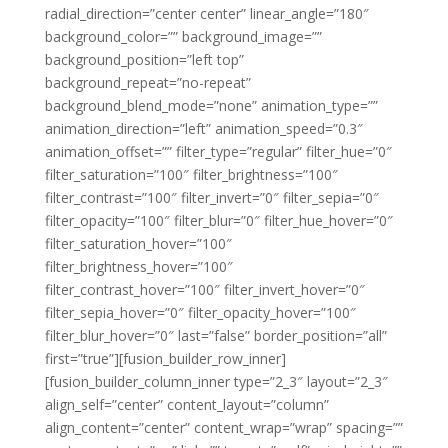
radial_direction=”center center” linear_angle=”180″
background_color=”” background_image=””
background_position=”left top”
background_repeat=”no-repeat”
background_blend_mode=”none” animation_type=””
animation_direction=”left” animation_speed=”0.3″
animation_offset=”” filter_type=”regular” filter_hue=”0″
filter_saturation=”100″ filter_brightness=”100″
filter_contrast=”100″ filter_invert=”0″ filter_sepia=”0″
filter_opacity=”100″ filter_blur=”0″ filter_hue_hover=”0″
filter_saturation_hover=”100″
filter_brightness_hover=”100″
filter_contrast_hover=”100″ filter_invert_hover=”0″
filter_sepia_hover=”0″ filter_opacity_hover=”100″
filter_blur_hover=”0″ last=”false” border_position=”all”
first=”true”][fusion_builder_row_inner]
[fusion_builder_column_inner type=”2_3″ layout=”2_3″
align_self=”center” content_layout=”column”
align_content=”center” content_wrap=”wrap” spacing=””