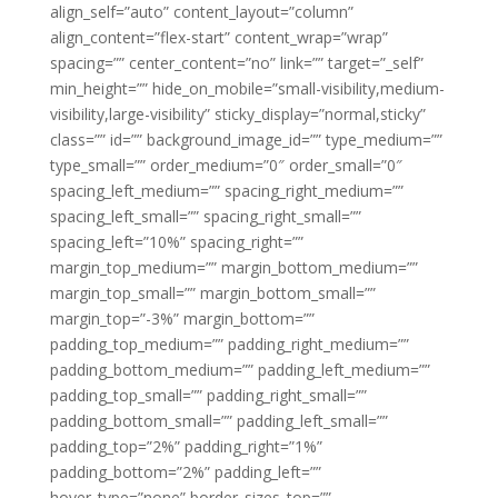
align_self=”auto” content_layout=”column”
align_content=”flex-start” content_wrap=”wrap”
spacing=”” center_content=”no” link=”” target=”_self”
min_height=”” hide_on_mobile=”small-visibility,medium-
visibility,large-visibility” sticky_display=”normal,sticky”
class=”” id=”” background_image_id=”” type_medium=””
type_small=”” order_medium=”0″ order_small=”0″
spacing_left_medium=”” spacing_right_medium=””
spacing_left_small=”” spacing_right_small=””
spacing_left=”10%” spacing_right=””
margin_top_medium=”” margin_bottom_medium=””
margin_top_small=”” margin_bottom_small=””
margin_top=”-3%” margin_bottom=””
padding_top_medium=”” padding_right_medium=””
padding_bottom_medium=”” padding_left_medium=””
padding_top_small=”” padding_right_small=””
padding_bottom_small=”” padding_left_small=””
padding_top=”2%” padding_right=”1%”
padding_bottom=”2%” padding_left=””
hover_type=”none” border_sizes_top=””