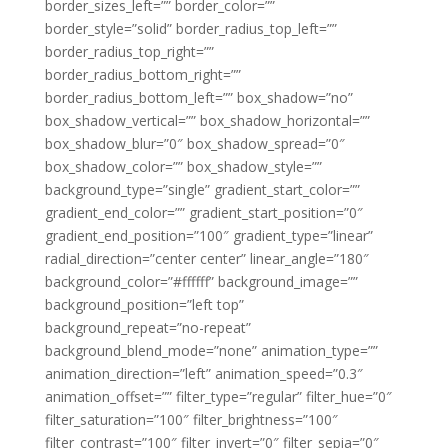
border_sizes_left=”” border_color=””
border_style=”solid” border_radius_top_left=””
border_radius_top_right=””
border_radius_bottom_right=””
border_radius_bottom_left=”” box_shadow=”no”
box_shadow_vertical=”” box_shadow_horizontal=””
box_shadow_blur=”0″ box_shadow_spread=”0″
box_shadow_color=”” box_shadow_style=””
background_type=”single” gradient_start_color=””
gradient_end_color=”” gradient_start_position=”0″
gradient_end_position=”100″ gradient_type=”linear”
radial_direction=”center center” linear_angle=”180″
background_color=”#ffffff” background_image=””
background_position=”left top”
background_repeat=”no-repeat”
background_blend_mode=”none” animation_type=””
animation_direction=”left” animation_speed=”0.3″
animation_offset=”” filter_type=”regular” filter_hue=”0″
filter_saturation=”100″ filter_brightness=”100″
filter_contrast=”100″ filter_invert=”0″ filter_sepia=”0″