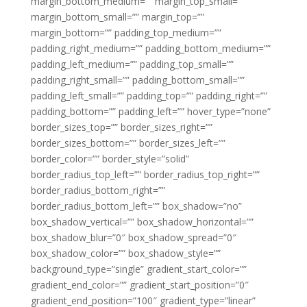
margin_bottom_medium=”” margin_top_small=””
margin_bottom_small=”” margin_top=””
margin_bottom=”” padding_top_medium=””
padding_right_medium=”” padding_bottom_medium=””
padding_left_medium=”” padding_top_small=””
padding_right_small=”” padding_bottom_small=””
padding_left_small=”” padding_top=”” padding_right=””
padding_bottom=”” padding_left=”” hover_type=”none”
border_sizes_top=”” border_sizes_right=””
border_sizes_bottom=”” border_sizes_left=””
border_color=”” border_style=”solid”
border_radius_top_left=”” border_radius_top_right=””
border_radius_bottom_right=””
border_radius_bottom_left=”” box_shadow=”no”
box_shadow_vertical=”” box_shadow_horizontal=””
box_shadow_blur=”0″ box_shadow_spread=”0″
box_shadow_color=”” box_shadow_style=””
background_type=”single” gradient_start_color=””
gradient_end_color=”” gradient_start_position=”0″
gradient_end_position=”100″ gradient_type=”linear”