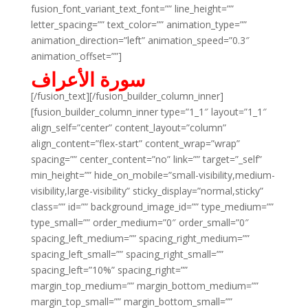
fusion_font_variant_text_font=”” line_height=””
letter_spacing=”” text_color=”” animation_type=””
animation_direction=”left” animation_speed=”0.3″
animation_offset=””]
سورة الأعراف
[/fusion_text][/fusion_builder_column_inner]
[fusion_builder_column_inner type=”1_1″ layout=”1_1″
align_self=”center” content_layout=”column”
align_content=”flex-start” content_wrap=”wrap”
spacing=”” center_content=”no” link=”” target=”_self”
min_height=”” hide_on_mobile=”small-visibility,medium-
visibility,large-visibility” sticky_display=”normal,sticky”
class=”” id=”” background_image_id=”” type_medium=””
type_small=”” order_medium=”0″ order_small=”0″
spacing_left_medium=”” spacing_right_medium=””
spacing_left_small=”” spacing_right_small=””
spacing_left=”10%” spacing_right=””
margin_top_medium=”” margin_bottom_medium=””
margin_top_small=”” margin_bottom_small=””