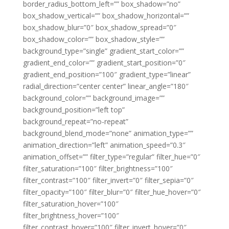
border_radius_bottom_left=”” box_shadow=”no”
box_shadow_vertical=”” box_shadow_horizontal=””
box_shadow_blur=”0″ box_shadow_spread=”0″
box_shadow_color=”” box_shadow_style=””
background_type=”single” gradient_start_color=””
gradient_end_color=”” gradient_start_position=”0″
gradient_end_position=”100″ gradient_type=”linear”
radial_direction=”center center” linear_angle=”180″
background_color=”” background_image=””
background_position=”left top”
background_repeat=”no-repeat”
background_blend_mode=”none” animation_type=””
animation_direction=”left” animation_speed=”0.3″
animation_offset=”” filter_type=”regular” filter_hue=”0″
filter_saturation=”100″ filter_brightness=”100″
filter_contrast=”100″ filter_invert=”0″ filter_sepia=”0″
filter_opacity=”100″ filter_blur=”0″ filter_hue_hover=”0″
filter_saturation_hover=”100″
filter_brightness_hover=”100″
filter_contrast_hover=”100″ filter_invert_hover=”0″