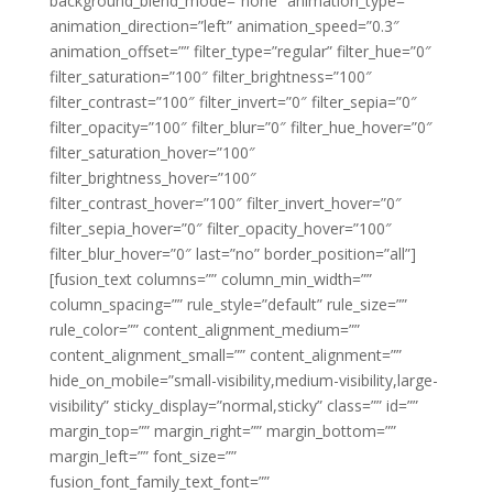
background_blend_mode=”none” animation_type=””
animation_direction=”left” animation_speed=”0.3″
animation_offset=”” filter_type=”regular” filter_hue=”0″
filter_saturation=”100″ filter_brightness=”100″
filter_contrast=”100″ filter_invert=”0″ filter_sepia=”0″
filter_opacity=”100″ filter_blur=”0″ filter_hue_hover=”0″
filter_saturation_hover=”100″
filter_brightness_hover=”100″
filter_contrast_hover=”100″ filter_invert_hover=”0″
filter_sepia_hover=”0″ filter_opacity_hover=”100″
filter_blur_hover=”0″ last=”no” border_position=”all”]
[fusion_text columns=”” column_min_width=””
column_spacing=”” rule_style=”default” rule_size=””
rule_color=”” content_alignment_medium=””
content_alignment_small=”” content_alignment=””
hide_on_mobile=”small-visibility,medium-visibility,large-
visibility” sticky_display=”normal,sticky” class=”” id=””
margin_top=”” margin_right=”” margin_bottom=””
margin_left=”” font_size=””
fusion_font_family_text_font=””