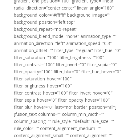
gradient_end_position=”100″ gradient_type=”linear”
radial_direction=”center center” linear_angle=”180″
background_color=”#ffffff” background_image=””
background_position=”left top”
background_repeat=”no-repeat”
background_blend_mode=”none” animation_type=””
animation_direction=”left” animation_speed=”0.3″
animation_offset=”” filter_type=”regular” filter_hue=”0″
filter_saturation=”100″ filter_brightness=”100″
filter_contrast=”100″ filter_invert=”0″ filter_sepia=”0″
filter_opacity=”100″ filter_blur=”0″ filter_hue_hover=”0″
filter_saturation_hover=”100″
filter_brightness_hover=”100″
filter_contrast_hover=”100″ filter_invert_hover=”0″
filter_sepia_hover=”0″ filter_opacity_hover=”100″
filter_blur_hover=”0″ last=”no” border_position=”all”]
[fusion_text columns=”” column_min_width=””
column_spacing=”” rule_style=”default” rule_size=””
rule_color=”” content_alignment_medium=””
content_alignment_small=”” content_alignment=””