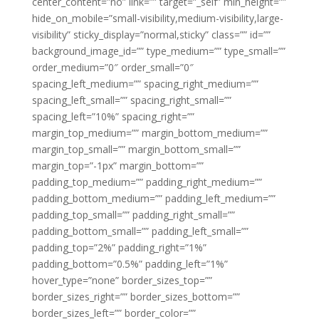
center_content=”no” link=”” target=”_self” min_height=””
hide_on_mobile=”small-visibility,medium-visibility,large-
visibility” sticky_display=”normal,sticky” class=”” id=””
background_image_id=”” type_medium=”” type_small=””
order_medium=”0″ order_small=”0″
spacing_left_medium=”” spacing_right_medium=””
spacing_left_small=”” spacing_right_small=””
spacing_left=”10%” spacing_right=””
margin_top_medium=”” margin_bottom_medium=””
margin_top_small=”” margin_bottom_small=””
margin_top=”-1px” margin_bottom=””
padding_top_medium=”” padding_right_medium=””
padding_bottom_medium=”” padding_left_medium=””
padding_top_small=”” padding_right_small=””
padding_bottom_small=”” padding_left_small=””
padding_top=”2%” padding_right=”1%”
padding_bottom=”0.5%” padding_left=”1%”
hover_type=”none” border_sizes_top=””
border_sizes_right=”” border_sizes_bottom=””
border_sizes_left=”” border_color=””