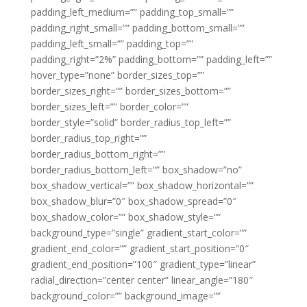
padding_left_medium=”” padding_top_small=””
padding_right_small=”” padding_bottom_small=””
padding_left_small=”” padding_top=””
padding_right=”2%” padding_bottom=”” padding_left=””
hover_type=”none” border_sizes_top=””
border_sizes_right=”” border_sizes_bottom=””
border_sizes_left=”” border_color=””
border_style=”solid” border_radius_top_left=””
border_radius_top_right=””
border_radius_bottom_right=””
border_radius_bottom_left=”” box_shadow=”no”
box_shadow_vertical=”” box_shadow_horizontal=””
box_shadow_blur=”0″ box_shadow_spread=”0″
box_shadow_color=”” box_shadow_style=””
background_type=”single” gradient_start_color=””
gradient_end_color=”” gradient_start_position=”0″
gradient_end_position=”100″ gradient_type=”linear”
radial_direction=”center center” linear_angle=”180″
background_color=”” background_image=””