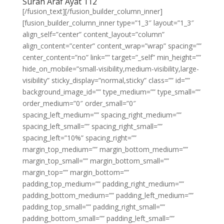
Surah Araf Ayat 112
[/fusion_text][/fusion_builder_column_inner]
[fusion_builder_column_inner type=”1_3″ layout=”1_3″
align_self=”center” content_layout=”column”
align_content=”center” content_wrap=”wrap” spacing=””
center_content=”no” link=”” target=”_self” min_height=””
hide_on_mobile=”small-visibility,medium-visibility,large-
visibility” sticky_display=”normal,sticky” class=”” id=””
background_image_id=”” type_medium=”” type_small=””
order_medium=”0″ order_small=”0″
spacing_left_medium=”” spacing_right_medium=””
spacing_left_small=”” spacing_right_small=””
spacing_left=”10%” spacing_right=””
margin_top_medium=”” margin_bottom_medium=””
margin_top_small=”” margin_bottom_small=””
margin_top=”” margin_bottom=””
padding_top_medium=”” padding_right_medium=””
padding_bottom_medium=”” padding_left_medium=””
padding_top_small=”” padding_right_small=””
padding_bottom_small=”” padding_left_small=””