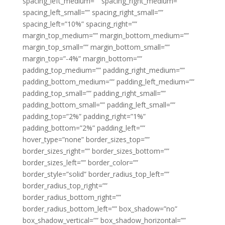
spacing_left_medium=”” spacing_right_medium=””
spacing_left_small=”” spacing_right_small=””
spacing_left=”10%” spacing_right=””
margin_top_medium=”” margin_bottom_medium=””
margin_top_small=”” margin_bottom_small=””
margin_top=”-4%” margin_bottom=””
padding_top_medium=”” padding_right_medium=””
padding_bottom_medium=”” padding_left_medium=””
padding_top_small=”” padding_right_small=””
padding_bottom_small=”” padding_left_small=””
padding_top=”2%” padding_right=”1%”
padding_bottom=”2%” padding_left=””
hover_type=”none” border_sizes_top=””
border_sizes_right=”” border_sizes_bottom=””
border_sizes_left=”” border_color=””
border_style=”solid” border_radius_top_left=””
border_radius_top_right=””
border_radius_bottom_right=””
border_radius_bottom_left=”” box_shadow=”no”
box_shadow_vertical=”” box_shadow_horizontal=””