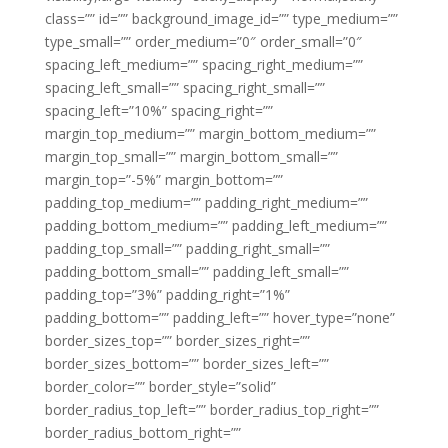
class=”” id=”” background_image_id=”” type_medium=””
type_small=”” order_medium=”0″ order_small=”0″
spacing_left_medium=”” spacing_right_medium=””
spacing_left_small=”” spacing_right_small=””
spacing_left=”10%” spacing_right=””
margin_top_medium=”” margin_bottom_medium=””
margin_top_small=”” margin_bottom_small=””
margin_top=”-5%” margin_bottom=””
padding_top_medium=”” padding_right_medium=””
padding_bottom_medium=”” padding_left_medium=””
padding_top_small=”” padding_right_small=””
padding_bottom_small=”” padding_left_small=””
padding_top=”3%” padding_right=”1%”
padding_bottom=”” padding_left=”” hover_type=”none”
border_sizes_top=”” border_sizes_right=””
border_sizes_bottom=”” border_sizes_left=””
border_color=”” border_style=”solid”
border_radius_top_left=”” border_radius_top_right=””
border_radius_bottom_right=””