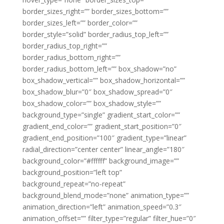
border_sizes_right=”” border_sizes_bottom=””
border_sizes_left=”” border_color=””
border_style=”solid” border_radius_top_left=””
border_radius_top_right=””
border_radius_bottom_right=””
border_radius_bottom_left=”” box_shadow=”no”
box_shadow_vertical=”” box_shadow_horizontal=””
box_shadow_blur=”0″ box_shadow_spread=”0″
box_shadow_color=”” box_shadow_style=””
background_type=”single” gradient_start_color=””
gradient_end_color=”” gradient_start_position=”0″
gradient_end_position=”100″ gradient_type=”linear”
radial_direction=”center center” linear_angle=”180″
background_color=”#ffffff” background_image=””
background_position=”left top”
background_repeat=”no-repeat”
background_blend_mode=”none” animation_type=””
animation_direction=”left” animation_speed=”0.3″
animation_offset=”” filter_type=”regular” filter_hue=”0″