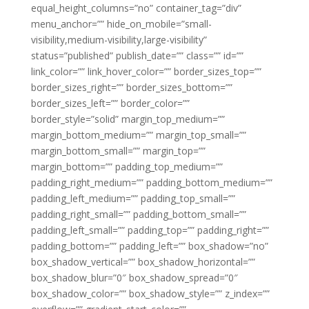
equal_height_columns=”no” container_tag=”div”
menu_anchor=”” hide_on_mobile=”small-
visibility,medium-visibility,large-visibility”
status=”published” publish_date=”” class=”” id=””
link_color=”” link_hover_color=”” border_sizes_top=””
border_sizes_right=”” border_sizes_bottom=””
border_sizes_left=”” border_color=””
border_style=”solid” margin_top_medium=””
margin_bottom_medium=”” margin_top_small=””
margin_bottom_small=”” margin_top=””
margin_bottom=”” padding_top_medium=””
padding_right_medium=”” padding_bottom_medium=””
padding_left_medium=”” padding_top_small=””
padding_right_small=”” padding_bottom_small=””
padding_left_small=”” padding_top=”” padding_right=””
padding_bottom=”” padding_left=”” box_shadow=”no”
box_shadow_vertical=”” box_shadow_horizontal=””
box_shadow_blur=”0″ box_shadow_spread=”0″
box_shadow_color=”” box_shadow_style=”” z_index=””