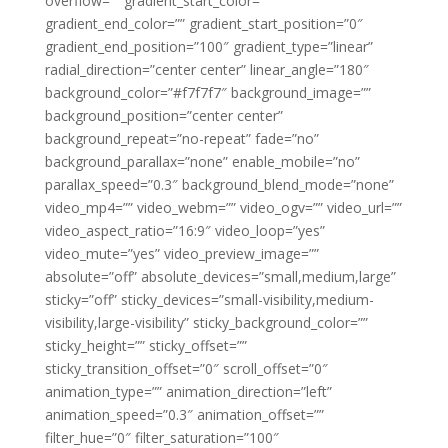
overflow=”” gradient_start_color=””
gradient_end_color=”” gradient_start_position=”0″
gradient_end_position=”100″ gradient_type=”linear”
radial_direction=”center center” linear_angle=”180″
background_color=”#f7f7f7″ background_image=””
background_position=”center center”
background_repeat=”no-repeat” fade=”no”
background_parallax=”none” enable_mobile=”no”
parallax_speed=”0.3″ background_blend_mode=”none”
video_mp4=”” video_webm=”” video_ogv=”” video_url=””
video_aspect_ratio=”16:9″ video_loop=”yes”
video_mute=”yes” video_preview_image=””
absolute=”off” absolute_devices=”small,medium,large”
sticky=”off” sticky_devices=”small-visibility,medium-
visibility,large-visibility” sticky_background_color=””
sticky_height=”” sticky_offset=””
sticky_transition_offset=”0″ scroll_offset=”0″
animation_type=”” animation_direction=”left”
animation_speed=”0.3″ animation_offset=””
filter_hue=”0″ filter_saturation=”100″