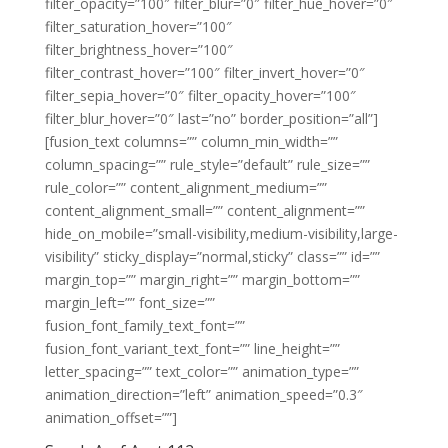
filter_opacity=”100″ filter_blur=”0″ filter_hue_hover=”0″
filter_saturation_hover=”100″
filter_brightness_hover=”100″
filter_contrast_hover=”100″ filter_invert_hover=”0″
filter_sepia_hover=”0″ filter_opacity_hover=”100″
filter_blur_hover=”0″ last=”no” border_position=”all”]
[fusion_text columns=”” column_min_width=””
column_spacing=”” rule_style=”default” rule_size=””
rule_color=”” content_alignment_medium=””
content_alignment_small=”” content_alignment=””
hide_on_mobile=”small-visibility,medium-visibility,large-
visibility” sticky_display=”normal,sticky” class=”” id=””
margin_top=”” margin_right=”” margin_bottom=””
margin_left=”” font_size=””
fusion_font_family_text_font=””
fusion_font_variant_text_font=”” line_height=””
letter_spacing=”” text_color=”” animation_type=””
animation_direction=”left” animation_speed=”0.3″
animation_offset=””]