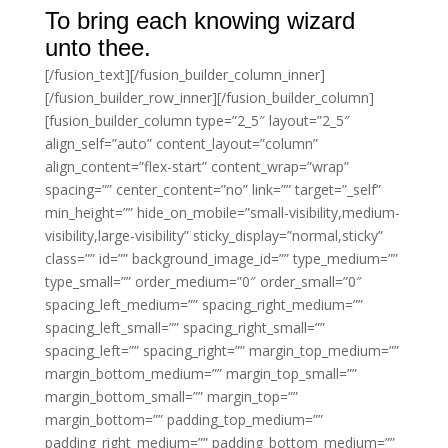
To bring each knowing wizard
unto thee.
[/fusion_text][/fusion_builder_column_inner]
[/fusion_builder_row_inner][/fusion_builder_column]
[fusion_builder_column type=”2_5″ layout=”2_5″
align_self=”auto” content_layout=”column”
align_content=”flex-start” content_wrap=”wrap”
spacing=”” center_content=”no” link=”” target=”_self”
min_height=”” hide_on_mobile=”small-visibility,medium-
visibility,large-visibility” sticky_display=”normal,sticky”
class=”” id=”” background_image_id=”” type_medium=””
type_small=”” order_medium=”0″ order_small=”0″
spacing_left_medium=”” spacing_right_medium=””
spacing_left_small=”” spacing_right_small=””
spacing_left=”” spacing_right=”” margin_top_medium=””
margin_bottom_medium=”” margin_top_small=””
margin_bottom_small=”” margin_top=””
margin_bottom=”” padding_top_medium=””
padding_right_medium=”” padding_bottom_medium=””