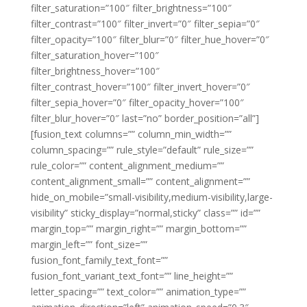
filter_saturation=”100″ filter_brightness=”100″
filter_contrast=”100″ filter_invert=”0″ filter_sepia=”0″
filter_opacity=”100″ filter_blur=”0″ filter_hue_hover=”0″
filter_saturation_hover=”100″
filter_brightness_hover=”100″
filter_contrast_hover=”100″ filter_invert_hover=”0″
filter_sepia_hover=”0″ filter_opacity_hover=”100″
filter_blur_hover=”0″ last=”no” border_position=”all”]
[fusion_text columns=”” column_min_width=””
column_spacing=”” rule_style=”default” rule_size=””
rule_color=”” content_alignment_medium=””
content_alignment_small=”” content_alignment=””
hide_on_mobile=”small-visibility,medium-visibility,large-
visibility” sticky_display=”normal,sticky” class=”” id=””
margin_top=”” margin_right=”” margin_bottom=””
margin_left=”” font_size=””
fusion_font_family_text_font=””
fusion_font_variant_text_font=”” line_height=””
letter_spacing=”” text_color=”” animation_type=””