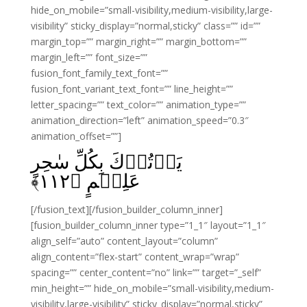
hide_on_mobile=”small-visibility,medium-visibility,large-
visibility” sticky_display=”normal,sticky” class=”” id=””
margin_top=”” margin_right=”” margin_bottom=””
margin_left=”” font_size=””
fusion_font_family_text_font=””
fusion_font_variant_text_font=”” line_height=””
letter_spacing=”” text_color=”” animation_type=””
animation_direction=”left” animation_speed=”0.3″
animation_offset=””]
يَاۡتُوۡكَ بِكُلِّ سٰحِرٍ
﴾
۱۱۲
عَلِيۡمٍ‏ ﴿
[/fusion_text][/fusion_builder_column_inner]
[fusion_builder_column_inner type=”1_1″ layout=”1_1″
align_self=”auto” content_layout=”column”
align_content=”flex-start” content_wrap=”wrap”
spacing=”” center_content=”no” link=”” target=”_self”
min_height=”” hide_on_mobile=”small-visibility,medium-
visibility,large-visibility” sticky_display=”normal,sticky”