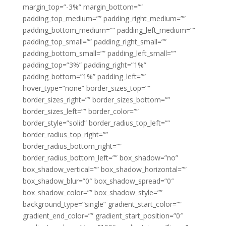
margin_top=”-3%” margin_bottom=””
padding_top_medium=”” padding_right_medium=””
padding_bottom_medium=”” padding_left_medium=””
padding_top_small=”” padding_right_small=””
padding_bottom_small=”” padding_left_small=””
padding_top=”3%” padding_right=”1%”
padding_bottom=”1%” padding_left=””
hover_type=”none” border_sizes_top=””
border_sizes_right=”” border_sizes_bottom=””
border_sizes_left=”” border_color=””
border_style=”solid” border_radius_top_left=””
border_radius_top_right=””
border_radius_bottom_right=””
border_radius_bottom_left=”” box_shadow=”no”
box_shadow_vertical=”” box_shadow_horizontal=””
box_shadow_blur=”0″ box_shadow_spread=”0″
box_shadow_color=”” box_shadow_style=””
background_type=”single” gradient_start_color=””
gradient_end_color=”” gradient_start_position=”0″