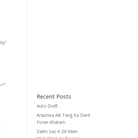
cky”
=””
Recent Posts
Auto Draft
Arqunisa Aik Tang Ka Dard
Foran Khatam
-
Zalim Sas K Dil Mein