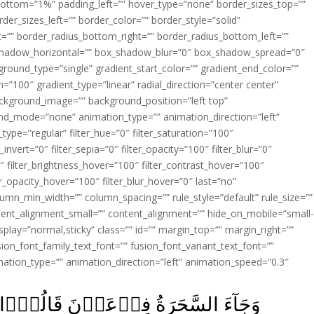
ottom=”1%” padding_left=”” hover_type=”none” border_sizes_top=””
der_sizes_left=”” border_color=”” border_style=”solid”
ht=”” border_radius_bottom_right=”” border_radius_bottom_left=””
shadow_horizontal=”” box_shadow_blur=”0″ box_shadow_spread=”0″
ound_type=”single” gradient_start_color=”” gradient_end_color=””
n=”100″ gradient_type=”linear” radial_direction=”center center”
ackground_image=”” background_position=”left top”
d_mode=”none” animation_type=”” animation_direction=”left”
type=”regular” filter_hue=”0″ filter_saturation=”100″
_invert=”0″ filter_sepia=”0″ filter_opacity=”100″ filter_blur=”0″
″ filter_brightness_hover=”100″ filter_contrast_hover=”100″
ter_opacity_hover=”100″ filter_blur_hover=”0″ last=”no”
lumn_min_width=”” column_spacing=”” rule_style=”default” rule_size=””
ent_alignment_small=”” content_alignment=”” hide_on_mobile=”small
y_display=”normal,sticky” class=”” id=”” margin_top=”” margin_right=””
ion_font_family_text_font=”” fusion_font_variant_text_font=””
nimation_type=”” animation_direction=”left” animation_speed=”0.3″
وۡۤا اِنَّ لَـنَا لَاَجۡرًا اِنۡ كُنَّا نَحۡنُ