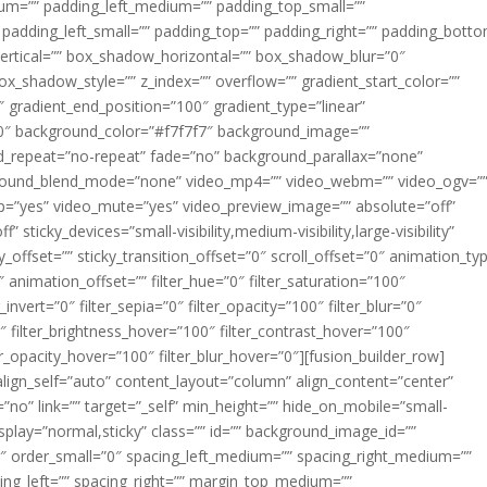
m=”” padding_left_medium=”” padding_top_small=””
 padding_left_small=”” padding_top=”” padding_right=”” padding_bott
rtical=”” box_shadow_horizontal=”” box_shadow_blur=”0″
_shadow_style=”” z_index=”” overflow=”” gradient_start_color=””
″ gradient_end_position=”100″ gradient_type=”linear”
”180″ background_color=”#f7f7f7″ background_image=””
d_repeat=”no-repeat” fade=”no” background_parallax=”none”
ground_blend_mode=”none” video_mp4=”” video_webm=”” video_ogv=”
op=”yes” video_mute=”yes” video_preview_image=”” absolute=”off”
 sticky_devices=”small-visibility,medium-visibility,large-visibility”
y_offset=”” sticky_transition_offset=”0″ scroll_offset=”0″ animation_ty
 animation_offset=”” filter_hue=”0″ filter_saturation=”100″
_invert=”0″ filter_sepia=”0″ filter_opacity=”100″ filter_blur=”0″
″ filter_brightness_hover=”100″ filter_contrast_hover=”100″
ter_opacity_hover=”100″ filter_blur_hover=”0″][fusion_builder_row]
align_self=”auto” content_layout=”column” align_content=”center”
no” link=”” target=”_self” min_height=”” hide_on_mobile=”small-
ky_display=”normal,sticky” class=”” id=”” background_image_id=””
 order_small=”0″ spacing_left_medium=”” spacing_right_medium=””
cing_left=”” spacing_right=”” margin_top_medium=””