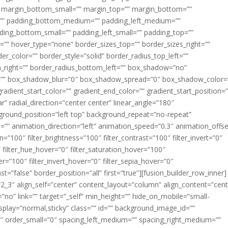
margin_bottom_small=”” margin_top=”” margin_bottom=””
”” padding_bottom_medium=”” padding_left_medium=””
dding_bottom_small=”” padding_left_small=”” padding_top=””
=”” hover_type=”none” border_sizes_top=”” border_sizes_right=””
er_color=”” border_style=”solid” border_radius_top_left=””
m_right=”” border_radius_bottom_left=”” box_shadow=”no”
=”” box_shadow_blur=”0″ box_shadow_spread=”0″ box_shadow_color=
adient_start_color=”” gradient_end_color=”” gradient_start_position=
r” radial_direction=”center center” linear_angle=”180″
round_position=”left top” background_repeat=”no-repeat”
” animation_direction=”left” animation_speed=”0.3″ animation_offse
ion=”100″ filter_brightness=”100″ filter_contrast=”100″ filter_invert=”0″
0″ filter_hue_hover=”0″ filter_saturation_hover=”100″
er=”100″ filter_invert_hover=”0″ filter_sepia_hover=”0″
ast=”false” border_position=”all” first=”true”][fusion_builder_row_inner]
”2_3″ align_self=”center” content_layout=”column” align_content=”cent
no” link=”” target=”_self” min_height=”” hide_on_mobile=”small-
ky_display=”normal,sticky” class=”” id=”” background_image_id=””
 order_small=”0″ spacing_left_medium=”” spacing_right_medium=””