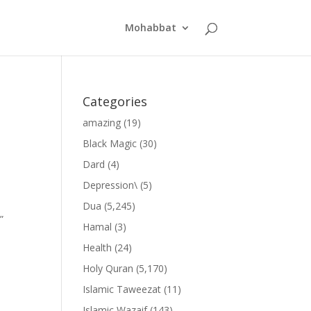
Mohabbat
Categories
amazing
(19)
Black Magic
(30)
Dard
(4)
Depression\
(5)
Dua
(5,245)
”
Hamal
(3)
Health
(24)
Holy Quran
(5,170)
Islamic Taweezat
(11)
Islamic Wazaif
(143)