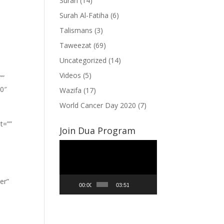
Surah
(14)
Surah Al-Fatiha
(6)
Talismans
(3)
Taweezat
(69)
Uncategorized
(14)
Videos
(5)
””
”0″
Wazifa
(17)
World Cancer Day 2020
(7)
t=””
Join Dua Program
Video
Player
er”
00:00
03:51