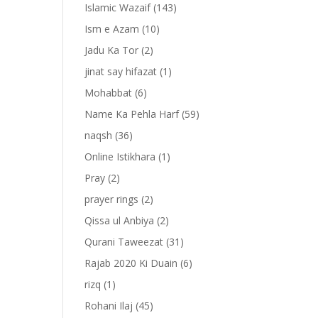
Islamic Wazaif
(143)
Ism e Azam
(10)
Jadu Ka Tor
(2)
jinat say hifazat
(1)
Mohabbat
(6)
Name Ka Pehla Harf
(59)
naqsh
(36)
Online Istikhara
(1)
Pray
(2)
prayer rings
(2)
-
Qissa ul Anbiya
(2)
Qurani Taweezat
(31)
Rajab 2020 Ki Duain
(6)
rizq
(1)
Rohani Ilaj
(45)