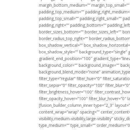
margin_bottom_medium=”” margin_top_small=”” 
padding_top_medium=”” padding_right_medium=
padding_top_small=”” padding_right_small=”” pa
padding_right=”” padding_bottom=”” padding_left
border_sizes_bottom=”” border_sizes_left=”” bord
border_radius_top_right=”” border_radius_botto
box_shadow_vertical=”” box_shadow_horizontal
box_shadow_style=”” background_type=”single” gr
gradient_end_position=”100″ gradient_type=”linea
background_color=”” background_image=”” backg
background_blend_mode=”none” animation_type=”
filter_type=”regular” filter_hue=”0″ filter_saturat
filter_sepia=”0″ filter_opacity=”100″ filter_blur=”
filter_brightness_hover=”100″ filter_contrast_hov
filter_opacity_hover=”100″ filter_blur_hover=”0″ l
[fusion_builder_column_inner type=”2_3″ layout=
content_wrap=”wrap” spacing=”” center_content=”
visibility,medium-visibility,large-visibility” stic
type_medium=”” type_small=”” order_medium=”0″