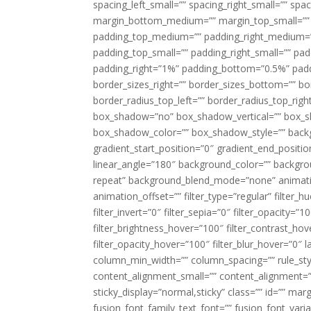
spacing_left_small=”” spacing_right_small=”” sp
margin_bottom_medium=”” margin_top_small=”” 
padding_top_medium=”” padding_right_medium=
padding_top_small=”” padding_right_small=”” pa
padding_right=”1%” padding_bottom=”0.5%” padd
border_sizes_right=”” border_sizes_bottom=”” bor
border_radius_top_left=”” border_radius_top_rig
box_shadow=”no” box_shadow_vertical=”” box_
box_shadow_color=”” box_shadow_style=”” backgr
gradient_start_position=”0″ gradient_end_positio
linear_angle=”180″ background_color=”” backgr
repeat” background_blend_mode=”none” animatio
animation_offset=”” filter_type=”regular” filter_h
filter_invert=”0″ filter_sepia=”0″ filter_opacity=”
filter_brightness_hover=”100″ filter_contrast_hov
filter_opacity_hover=”100″ filter_blur_hover=”0″ 
column_min_width=”” column_spacing=”” rule_styl
content_alignment_small=”” content_alignment=”” h
sticky_display=”normal,sticky” class=”” id=”” ma
fusion_font_family_text_font=”” fusion_font_varian