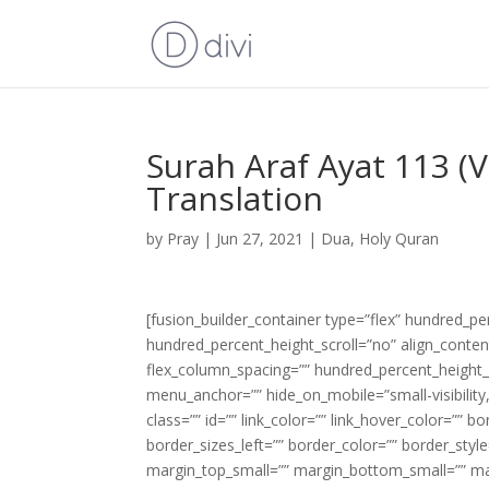
Surah Araf Ayat 113 (
Translation
by
Pray
|
Jun 27, 2021
|
Dua
,
Holy Quran
[fusion_builder_container type=”flex” hundred_p
hundred_percent_height_scroll=”no” align_content=
flex_column_spacing=”” hundred_percent_height_
menu_anchor=”” hide_on_mobile=”small-visibility,m
class=”” id=”” link_color=”” link_hover_color=”” 
border_sizes_left=”” border_color=”” border_s
margin_top_small=”” margin_bottom_small=”” m