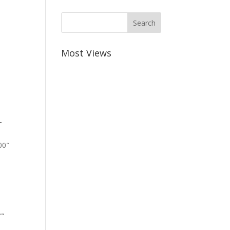
Most Views
-
00″
””