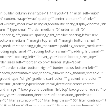
ion_builder_column_inner type=”1_1″ layout=”1_1″ align_self=”auto”
rt” content_wrap=”wrap” spacing=”” center_content=”no” link=””
visibility,medium-visibility,large-visibility” sticky_display=”normal,sti
ium=”” type_small=”” order_medium=”0″ order_small=”0″
spacing_left_small=”” spacing_right_small=”” spacing_left=”10%”
_bottom_medium=”” margin_top_small=”” margin_bottom_small=””
op_medium=”” padding_right_medium=”” padding_bottom_medium=””
dding_right_small=”” padding_bottom_small=”” padding_left_small=””
ottom=”” padding_left=”” hover_type=”none” border_sizes_top=””
der_sizes_left=”” border_color=”” border_style=”solid”
ht=”” border_radius_bottom_right=”” border_radius_bottom_left=””
shadow_horizontal=”” box_shadow_blur=”0″ box_shadow_spread=”0″
ound_type=”single” gradient_start_color=”” gradient_end_color=””
n=”100″ gradient_type=”linear” radial_direction=”center center”
ound_image=”” background_position=”left top” background_repeat=”no
n_type=”” animation_direction=”left” animation_speed=”0.3″
ue=”0″ filter_saturation=”100″ filter_brightness=”100″ filter_contrast=”1
100″ filter_blur=”0″ filter_hue_hover=”0″ filter_saturation_hover=”100″