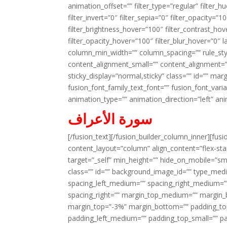
animation_offset=”” filter_type=”regular” filter_h
filter_invert=”0″ filter_sepia=”0″ filter_opacity=”
filter_brightness_hover=”100″ filter_contrast_hov
filter_opacity_hover=”100″ filter_blur_hover=”0″ 
column_min_width=”” column_spacing=”” rule_styl
content_alignment_small=”” content_alignment=”” h
sticky_display=”normal,sticky” class=”” id=”” ma
fusion_font_family_text_font=”” fusion_font_varian
animation_type=”” animation_direction=”left” an
سورة الأعراف
[/fusion_text][/fusion_builder_column_inner][fus
content_layout=”column” align_content=”flex-sta
target=”_self” min_height=”” hide_on_mobile=”small-
class=”” id=”” background_image_id=”” type_med
spacing_left_medium=”” spacing_right_medium=”” 
spacing_right=”” margin_top_medium=”” margin
margin_top=”-3%” margin_bottom=”” padding_t
padding_left_medium=”” padding_top_small=”” pa