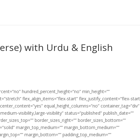
Verse) with Urdu & English
ercent=”no” hundred_percent_height=”no” min_height=””
”stretch” flex_align_items=”flex-start” flex_justify_content=”flex-start
center_content=”yes” equal_height_columns=”no” container_tag=”div”
edium-visibility,large-visibility” status=”published” publish_date=””
border_sizes_top=”” border_sizes_right=”” border_sizes_bottom=””
tyle=”solid” margin_top_medium=”” margin_bottom_medium=””
argin_top=”” margin_bottom=”” padding_top_medium=””