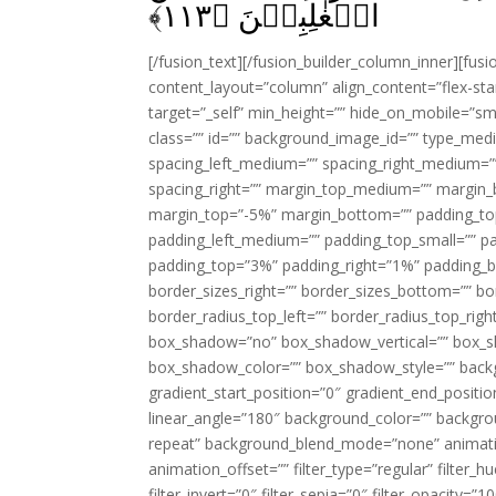
﴾
۱۱۳
الۡغٰلِبِيۡنَ‏ ﴿
[/fusion_text][/fusion_builder_column_inner][fus
content_layout=”column” align_content=”flex-sta
target=”_self” min_height=”” hide_on_mobile=”small-
class=”” id=”” background_image_id=”” type_med
spacing_left_medium=”” spacing_right_medium=”” 
spacing_right=”” margin_top_medium=”” margin
margin_top=”-5%” margin_bottom=”” padding_t
padding_left_medium=”” padding_top_small=”” pa
padding_top=”3%” padding_right=”1%” padding_b
border_sizes_right=”” border_sizes_bottom=”” bor
border_radius_top_left=”” border_radius_top_rig
box_shadow=”no” box_shadow_vertical=”” box_
box_shadow_color=”” box_shadow_style=”” backgr
gradient_start_position=”0″ gradient_end_positio
linear_angle=”180″ background_color=”” backgr
repeat” background_blend_mode=”none” animatio
animation_offset=”” filter_type=”regular” filter_h
filter_invert=”0″ filter_sepia=”0″ filter_opacity=”