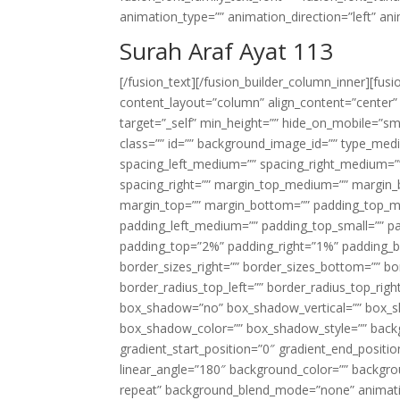
animation_type=”” animation_direction=”left” an
Surah Araf Ayat 113
[/fusion_text][/fusion_builder_column_inner][fus
content_layout=”column” align_content=”center”
target=”_self” min_height=”” hide_on_mobile=”small-
class=”” id=”” background_image_id=”” type_med
spacing_left_medium=”” spacing_right_medium=”” 
spacing_right=”” margin_top_medium=”” margin
margin_top=”” margin_bottom=”” padding_top_
padding_left_medium=”” padding_top_small=”” pa
padding_top=”2%” padding_right=”1%” padding_b
border_sizes_right=”” border_sizes_bottom=”” bor
border_radius_top_left=”” border_radius_top_rig
box_shadow=”no” box_shadow_vertical=”” box_
box_shadow_color=”” box_shadow_style=”” backgr
gradient_start_position=”0″ gradient_end_positio
linear_angle=”180″ background_color=”” backgr
repeat” background_blend_mode=”none” animatio