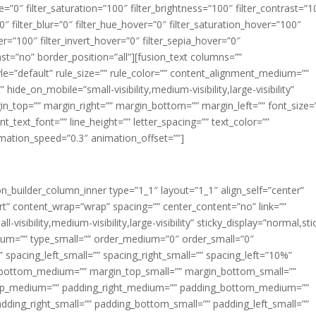
ue=”0″ filter_saturation=”100″ filter_brightness=”100″ filter_contrast=”1
100″ filter_blur=”0″ filter_hue_hover=”0″ filter_saturation_hover=”100″
er=”100″ filter_invert_hover=”0″ filter_sepia_hover=”0″
last=”no” border_position=”all”][fusion_text columns=””
e=”default” rule_size=”” rule_color=”” content_alignment_medium=””
ide_on_mobile=”small-visibility,medium-visibility,large-visibility”
rgin_top=”” margin_right=”” margin_bottom=”” margin_left=”” font_size=
t_text_font=”” line_height=”” letter_spacing=”” text_color=””
imation_speed=”0.3″ animation_offset=””]
ion_builder_column_inner type=”1_1″ layout=”1_1″ align_self=”center”
rt” content_wrap=”wrap” spacing=”” center_content=”no” link=””
visibility,medium-visibility,large-visibility” sticky_display=”normal,sti
ium=”” type_small=”” order_medium=”0″ order_small=”0″
spacing_left_small=”” spacing_right_small=”” spacing_left=”10%”
_bottom_medium=”” margin_top_small=”” margin_bottom_small=””
op_medium=”” padding_right_medium=”” padding_bottom_medium=””
dding_right_small=”” padding_bottom_small=”” padding_left_small=””