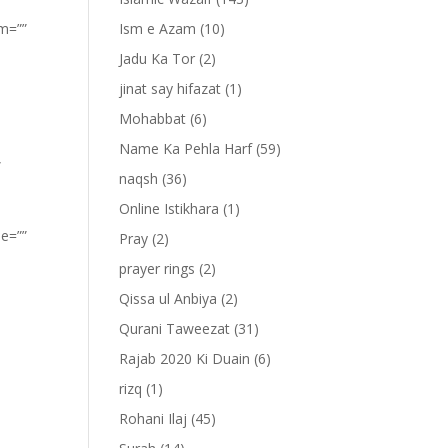
om=””
Ism e Azam
(10)
Jadu Ka Tor
(2)
jinat say hifazat
(1)
Mohabbat
(6)
Name Ka Pehla Harf
(59)
”
naqsh
(36)
Online Istikhara
(1)
pe=””
Pray
(2)
prayer rings
(2)
Qissa ul Anbiya
(2)
Qurani Taweezat
(31)
Rajab 2020 Ki Duain
(6)
rizq
(1)
Rohani Ilaj
(45)