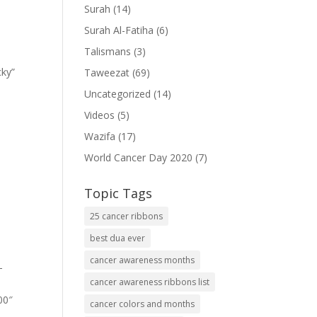
Surah
(14)
Surah Al-Fatiha
(6)
Talismans
(3)
cky”
Taweezat
(69)
Uncategorized
(14)
Videos
(5)
Wazifa
(17)
World Cancer Day 2020
(7)
Topic Tags
25 cancer ribbons
best dua ever
cancer awareness months
-
cancer awareness ribbons list
00″
cancer colors and months