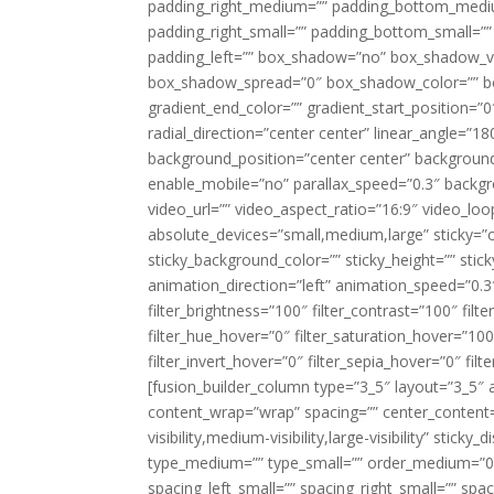
padding_right_medium=”” padding_bottom_mediu
padding_right_small=”” padding_bottom_small=””
padding_left=”” box_shadow=”no” box_shadow_ve
box_shadow_spread=”0″ box_shadow_color=”” box
gradient_end_color=”” gradient_start_position=”0
radial_direction=”center center” linear_angle=
background_position=”center center” backgroun
enable_mobile=”no” parallax_speed=”0.3″ back
video_url=”” video_aspect_ratio=”16:9″ video_lo
absolute_devices=”small,medium,large” sticky=”off”
sticky_background_color=”” sticky_height=”” stick
animation_direction=”left” animation_speed=”0.3″
filter_brightness=”100″ filter_contrast=”100″ filter
filter_hue_hover=”0″ filter_saturation_hover=”100
filter_invert_hover=”0″ filter_sepia_hover=”0″ fil
[fusion_builder_column type=”3_5″ layout=”3_5″ 
content_wrap=”wrap” spacing=”” center_content=”
visibility,medium-visibility,large-visibility” stic
type_medium=”” type_small=”” order_medium=”0″
spacing_left_small=”” spacing_right_small=”” spa