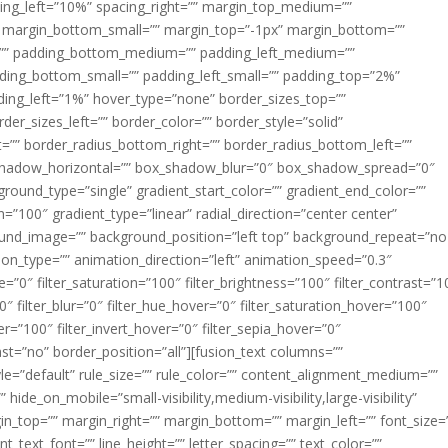
acing_left=”10%” spacing_right=”” margin_top_medium=””
margin_bottom_small=”” margin_top=”-1px” margin_bottom=””
”” padding_bottom_medium=”” padding_left_medium=””
dding_bottom_small=”” padding_left_small=”” padding_top=”2%”
ing_left=”1%” hover_type=”none” border_sizes_top=””
der_sizes_left=”” border_color=”” border_style=”solid”
ht=”” border_radius_bottom_right=”” border_radius_bottom_left=””
shadow_horizontal=”” box_shadow_blur=”0″ box_shadow_spread=”0″
ound_type=”single” gradient_start_color=”” gradient_end_color=””
n=”100″ gradient_type=”linear” radial_direction=”center center”
ound_image=”” background_position=”left top” background_repeat=”no
n_type=”” animation_direction=”left” animation_speed=”0.3″
ue=”0″ filter_saturation=”100″ filter_brightness=”100″ filter_contrast=”1
100″ filter_blur=”0″ filter_hue_hover=”0″ filter_saturation_hover=”100″
er=”100″ filter_invert_hover=”0″ filter_sepia_hover=”0″
last=”no” border_position=”all”][fusion_text columns=””
e=”default” rule_size=”” rule_color=”” content_alignment_medium=””
ide_on_mobile=”small-visibility,medium-visibility,large-visibility”
rgin_top=”” margin_right=”” margin_bottom=”” margin_left=”” font_size=
t_text_font=”” line_height=”” letter_spacing=”” text_color=””