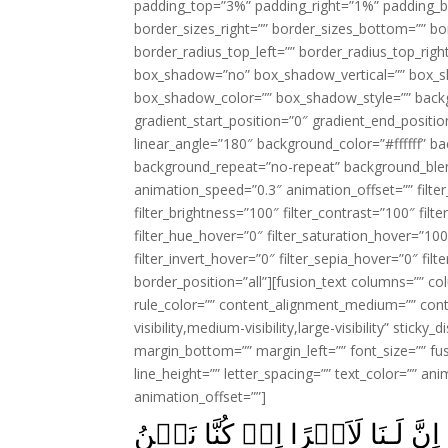
padding_top=”3%” padding_right=”1%” padding_b
border_sizes_right=”” border_sizes_bottom=”” bor
border_radius_top_left=”” border_radius_top_rig
box_shadow=”no” box_shadow_vertical=”” box_
box_shadow_color=”” box_shadow_style=”” backgr
gradient_start_position=”0″ gradient_end_positio
linear_angle=”180″ background_color=”#ffffff” b
background_repeat=”no-repeat” background_blen
animation_speed=”0.3″ animation_offset=”” filter_
filter_brightness=”100″ filter_contrast=”100″ filter
filter_hue_hover=”0″ filter_saturation_hover=”100
filter_invert_hover=”0″ filter_sepia_hover=”0″ fil
border_position=”all”][fusion_text columns=”” co
rule_color=”” content_alignment_medium=”” cont
visibility,medium-visibility,large-visibility” stick
margin_bottom=”” margin_left=”” font_size=”” fus
line_height=”” letter_spacing=”” text_color=”” a
animation_offset=””]
وَجَآءَ السَّحَرَةُ فِرۡعَوۡنَ قَالُ