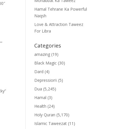
Mohabbat Ka Taweez
00″
Hamal Tehrane Ka Powerful
Naqsh
Love & Attraction Taweez
For Libra
””
Categories
amazing
(19)
Black Magic
(30)
Dard
(4)
Depression\
(5)
Dua
(5,245)
cky”
Hamal
(3)
Health
(24)
Holy Quran
(5,170)
Islamic Taweezat
(11)