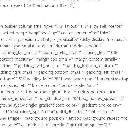
imation_speed=”0.3″ animation_offset=””]
ion_builder_column_inner type=”1_3″ layout=”1_3″ align_self=”center”
 content_wrap=”wrap” spacing=”” center_content=”no” link=””
visibility,medium-visibility,large-visibility” sticky_display=”normal,sti
ium=”” type_small=”” order_medium=”0″ order_small=”0″
spacing_left_small=”” spacing_right_small=”” spacing_left=”10%”
_bottom_medium=”” margin_top_small=”” margin_bottom_small=””
medium=”” padding_right_medium=”” padding_bottom_medium=””
dding_right_small=”” padding_bottom_small=”” padding_left_small=””
ottom=”0.5%” padding_left=”1%” hover_type=”none” border_sizes_top
der_sizes_left=”” border_color=”” border_style=”solid”
ht=”” border_radius_bottom_right=”” border_radius_bottom_left=””
shadow_horizontal=”” box_shadow_blur=”0″ box_shadow_spread=”0″
ound_type=”single” gradient_start_color=”” gradient_end_color=””
n=”100″ gradient_type=”linear” radial_direction=”center center”
ound_image=”” background_position=”left top” background_repeat=”no
n_type=”” animation_direction=”left” animation_speed=”0.3″