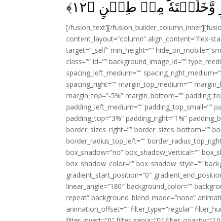
﴾
۱۲
مِنۡ نَّارٍ وَّخَلَقۡتَهٗ مِنۡ
[/fusion_text][/fusion_builder_column_inner][fus
content_layout=”column” align_content=”flex-sta
target=”_self” min_height=”” hide_on_mobile=”small-
class=”” id=”” background_image_id=”” type_med
spacing_left_medium=”” spacing_right_medium=”” 
spacing_right=”” margin_top_medium=”” margin
margin_top=”-5%” margin_bottom=”” padding_t
padding_left_medium=”” padding_top_small=”” pa
padding_top=”3%” padding_right=”1%” padding_b
border_sizes_right=”” border_sizes_bottom=”” bor
border_radius_top_left=”” border_radius_top_rig
box_shadow=”no” box_shadow_vertical=”” box_
box_shadow_color=”” box_shadow_style=”” backgr
gradient_start_position=”0″ gradient_end_positio
linear_angle=”180″ background_color=”” backgr
repeat” background_blend_mode=”none” animatio
animation_offset=”” filter_type=”regular” filter_h
filter_invert=”0″ filter_sepia=”0″ filter_opacity=”