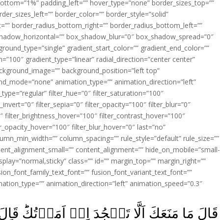
ottom=”1%” padding_left=”” hover_type=”none” border_sizes_top=””
der_sizes_left=”” border_color=”” border_style=”solid”
ht=”” border_radius_bottom_right=”” border_radius_bottom_left=””
shadow_horizontal=”” box_shadow_blur=”0″ box_shadow_spread=”0″
ound_type=”single” gradient_start_color=”” gradient_end_color=””
n=”100″ gradient_type=”linear” radial_direction=”center center”
ackground_image=”” background_position=”left top”
d_mode=”none” animation_type=”” animation_direction=”left”
type=”regular” filter_hue=”0″ filter_saturation=”100″
_invert=”0″ filter_sepia=”0″ filter_opacity=”100″ filter_blur=”0″
″ filter_brightness_hover=”100″ filter_contrast_hover=”100″
ter_opacity_hover=”100″ filter_blur_hover=”0″ last=”no”
lumn_min_width=”” column_spacing=”” rule_style=”default” rule_size=””
ent_alignment_small=”” content_alignment=”” hide_on_mobile=”small
y_display=”normal,sticky” class=”” id=”” margin_top=”” margin_right=””
ion_font_family_text_font=”” fusion_font_variant_text_font=””
nimation_type=”” animation_direction=”left” animation_speed=”0.3″
ۡ اَمَرۡتُكَ‌ؕ قَالَ اَنَا خَيۡرٌ مِّنۡهُ‌ۚ خَلَقۡتَنِىۡ