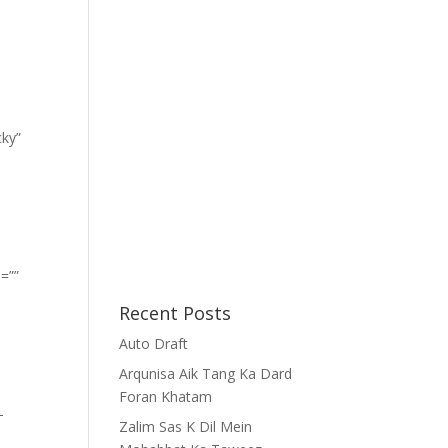
cky”
=””
Recent Posts
Auto Draft
Arqunisa Aik Tang Ka Dard
Foran Khatam
-
Zalim Sas K Dil Mein