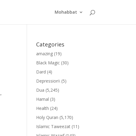
Mohabbat
Categories
amazing
(19)
Black Magic
(30)
Dard
(4)
Depression\
(5)
Dua
(5,245)
”
Hamal
(3)
Health
(24)
Holy Quran
(5,170)
Islamic Taweezat
(11)
Islamic Wazaif
(143)