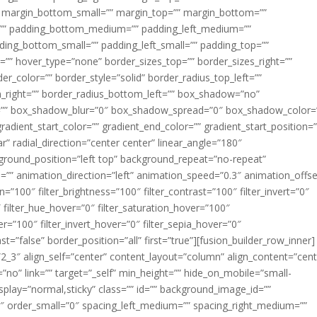
margin_bottom_small=”” margin_top=”” margin_bottom=””
”” padding_bottom_medium=”” padding_left_medium=””
dding_bottom_small=”” padding_left_small=”” padding_top=””
=”” hover_type=”none” border_sizes_top=”” border_sizes_right=””
er_color=”” border_style=”solid” border_radius_top_left=””
m_right=”” border_radius_bottom_left=”” box_shadow=”no”
=”” box_shadow_blur=”0″ box_shadow_spread=”0″ box_shadow_color=
adient_start_color=”” gradient_end_color=”” gradient_start_position=
r” radial_direction=”center center” linear_angle=”180″
round_position=”left top” background_repeat=”no-repeat”
” animation_direction=”left” animation_speed=”0.3″ animation_offse
ion=”100″ filter_brightness=”100″ filter_contrast=”100″ filter_invert=”0″
0″ filter_hue_hover=”0″ filter_saturation_hover=”100″
er=”100″ filter_invert_hover=”0″ filter_sepia_hover=”0″
ast=”false” border_position=”all” first=”true”][fusion_builder_row_inner]
”2_3″ align_self=”center” content_layout=”column” align_content=”cent
no” link=”” target=”_self” min_height=”” hide_on_mobile=”small-
ky_display=”normal,sticky” class=”” id=”” background_image_id=””
 order_small=”0″ spacing_left_medium=”” spacing_right_medium=””