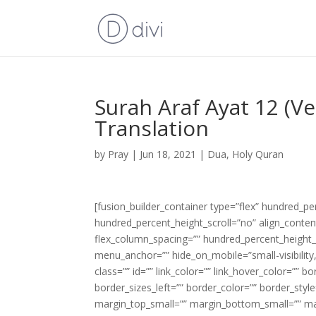
Surah Araf Ayat 12 (V
Translation
by
Pray
|
Jun 18, 2021
|
Dua
,
Holy Quran
[fusion_builder_container type=”flex” hundred_p
hundred_percent_height_scroll=”no” align_content=
flex_column_spacing=”” hundred_percent_height_
menu_anchor=”” hide_on_mobile=”small-visibility,m
class=”” id=”” link_color=”” link_hover_color=”” 
border_sizes_left=”” border_color=”” border_s
margin_top_small=”” margin_bottom_small=”” m