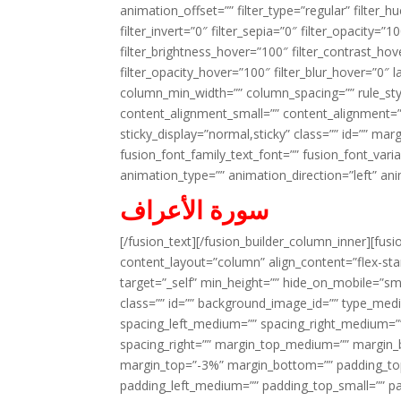
animation_offset=”” filter_type=”regular” filter_h
filter_invert=”0″ filter_sepia=”0″ filter_opacity=”
filter_brightness_hover=”100″ filter_contrast_hov
filter_opacity_hover=”100″ filter_blur_hover=”0″ 
column_min_width=”” column_spacing=”” rule_styl
content_alignment_small=”” content_alignment=”” h
sticky_display=”normal,sticky” class=”” id=”” ma
fusion_font_family_text_font=”” fusion_font_varian
animation_type=”” animation_direction=”left” an
سورة الأعراف
[/fusion_text][/fusion_builder_column_inner][fus
content_layout=”column” align_content=”flex-sta
target=”_self” min_height=”” hide_on_mobile=”small-
class=”” id=”” background_image_id=”” type_med
spacing_left_medium=”” spacing_right_medium=”” 
spacing_right=”” margin_top_medium=”” margin
margin_top=”-3%” margin_bottom=”” padding_t
padding_left_medium=”” padding_top_small=”” pa