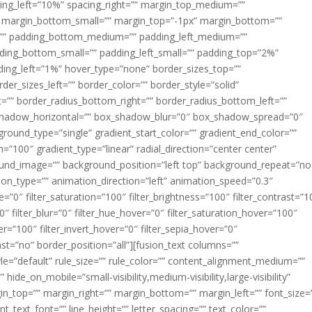
acing_left=”10%” spacing_right=”” margin_top_medium=””
margin_bottom_small=”” margin_top=”-1px” margin_bottom=””
”” padding_bottom_medium=”” padding_left_medium=””
dding_bottom_small=”” padding_left_small=”” padding_top=”2%”
ing_left=”1%” hover_type=”none” border_sizes_top=””
der_sizes_left=”” border_color=”” border_style=”solid”
ht=”” border_radius_bottom_right=”” border_radius_bottom_left=””
shadow_horizontal=”” box_shadow_blur=”0″ box_shadow_spread=”0″
ound_type=”single” gradient_start_color=”” gradient_end_color=””
n=”100″ gradient_type=”linear” radial_direction=”center center”
ound_image=”” background_position=”left top” background_repeat=”no
n_type=”” animation_direction=”left” animation_speed=”0.3″
ue=”0″ filter_saturation=”100″ filter_brightness=”100″ filter_contrast=”1
100″ filter_blur=”0″ filter_hue_hover=”0″ filter_saturation_hover=”100″
er=”100″ filter_invert_hover=”0″ filter_sepia_hover=”0″
last=”no” border_position=”all”][fusion_text columns=””
e=”default” rule_size=”” rule_color=”” content_alignment_medium=””
ide_on_mobile=”small-visibility,medium-visibility,large-visibility”
rgin_top=”” margin_right=”” margin_bottom=”” margin_left=”” font_size=
t_text_font=”” line_height=”” letter_spacing=”” text_color=””