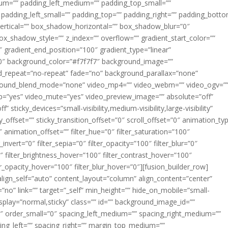
m=”” padding_left_medium=”” padding_top_small=””
 padding_left_small=”” padding_top=”” padding_right=”” padding_bott
rtical=”” box_shadow_horizontal=”” box_shadow_blur=”0″
_shadow_style=”” z_index=”” overflow=”” gradient_start_color=””
″ gradient_end_position=”100″ gradient_type=”linear”
”180″ background_color=”#f7f7f7″ background_image=””
d_repeat=”no-repeat” fade=”no” background_parallax=”none”
ground_blend_mode=”none” video_mp4=”” video_webm=”” video_ogv=”
op=”yes” video_mute=”yes” video_preview_image=”” absolute=”off”
 sticky_devices=”small-visibility,medium-visibility,large-visibility”
y_offset=”” sticky_transition_offset=”0″ scroll_offset=”0″ animation_ty
 animation_offset=”” filter_hue=”0″ filter_saturation=”100″
_invert=”0″ filter_sepia=”0″ filter_opacity=”100″ filter_blur=”0″
″ filter_brightness_hover=”100″ filter_contrast_hover=”100″
ter_opacity_hover=”100″ filter_blur_hover=”0″][fusion_builder_row]
align_self=”auto” content_layout=”column” align_content=”center”
no” link=”” target=”_self” min_height=”” hide_on_mobile=”small-
ky_display=”normal,sticky” class=”” id=”” background_image_id=””
 order_small=”0″ spacing_left_medium=”” spacing_right_medium=””
cing_left=”” spacing_right=”” margin_top_medium=””