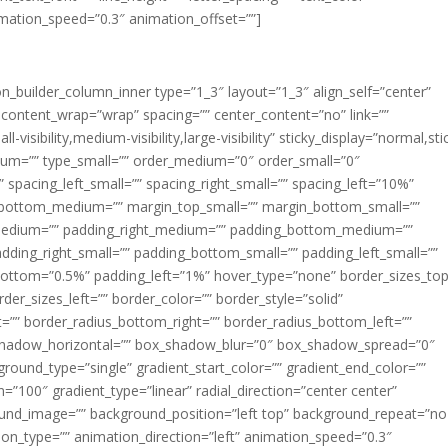
imation_speed=”0.3″ animation_offset=””]
ion_builder_column_inner type=”1_3″ layout=”1_3″ align_self=”center”
 content_wrap=”wrap” spacing=”” center_content=”no” link=””
visibility,medium-visibility,large-visibility” sticky_display=”normal,sti
ium=”” type_small=”” order_medium=”0″ order_small=”0″
spacing_left_small=”” spacing_right_small=”” spacing_left=”10%”
_bottom_medium=”” margin_top_small=”” margin_bottom_small=””
medium=”” padding_right_medium=”” padding_bottom_medium=””
dding_right_small=”” padding_bottom_small=”” padding_left_small=””
ottom=”0.5%” padding_left=”1%” hover_type=”none” border_sizes_top
der_sizes_left=”” border_color=”” border_style=”solid”
ht=”” border_radius_bottom_right=”” border_radius_bottom_left=””
shadow_horizontal=”” box_shadow_blur=”0″ box_shadow_spread=”0″
ound_type=”single” gradient_start_color=”” gradient_end_color=””
n=”100″ gradient_type=”linear” radial_direction=”center center”
ound_image=”” background_position=”left top” background_repeat=”no
n_type=”” animation_direction=”left” animation_speed=”0.3″