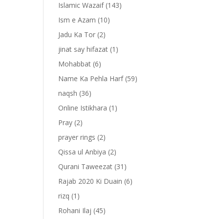
Islamic Wazaif
(143)
Ism e Azam
(10)
Jadu Ka Tor
(2)
jinat say hifazat
(1)
Mohabbat
(6)
Name Ka Pehla Harf
(59)
naqsh
(36)
Online Istikhara
(1)
Pray
(2)
prayer rings
(2)
-
Qissa ul Anbiya
(2)
Qurani Taweezat
(31)
Rajab 2020 Ki Duain
(6)
rizq
(1)
Rohani Ilaj
(45)