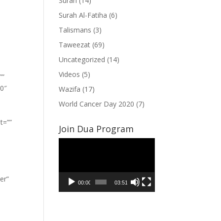
Surah
(14)
Surah Al-Fatiha
(6)
Talismans
(3)
Taweezat
(69)
Uncategorized
(14)
Videos
(5)
””
”0″
Wazifa
(17)
World Cancer Day 2020
(7)
t=””
Join Dua Program
Video
Player
er”
00:00
03:51