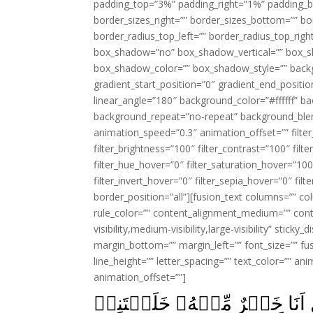
padding_top=”3%” padding_right=”1%” padding_b
border_sizes_right=”” border_sizes_bottom=”” bor
border_radius_top_left=”” border_radius_top_rig
box_shadow=”no” box_shadow_vertical=”” box_
box_shadow_color=”” box_shadow_style=”” backgr
gradient_start_position=”0″ gradient_end_positio
linear_angle=”180″ background_color=”#ffffff” b
background_repeat=”no-repeat” background_blen
animation_speed=”0.3″ animation_offset=”” filter_
filter_brightness=”100″ filter_contrast=”100″ filter
filter_hue_hover=”0″ filter_saturation_hover=”100
filter_invert_hover=”0″ filter_sepia_hover=”0″ fil
border_position=”all”][fusion_text columns=”” co
rule_color=”” content_alignment_medium=”” cont
visibility,medium-visibility,large-visibility” stick
margin_bottom=”” margin_left=”” font_size=”” fus
line_height=”” letter_spacing=”” text_color=”” a
animation_offset=””]
قَالَ مَا مَنَعَكَ اَلَّا تَسۡجُدَ اِذ