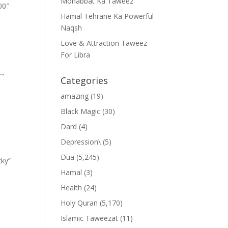
Mohabbat Ka Taweez
00″
Hamal Tehrane Ka Powerful
Naqsh
Love & Attraction Taweez
For Libra
””
Categories
amazing
(19)
Black Magic
(30)
Dard
(4)
Depression\
(5)
Dua
(5,245)
cky”
Hamal
(3)
Health
(24)
Holy Quran
(5,170)
Islamic Taweezat
(11)