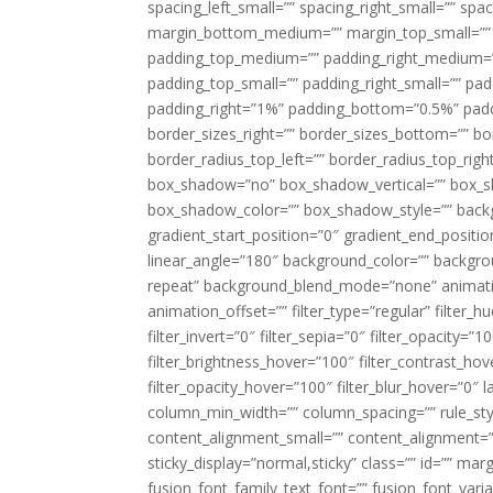
spacing_left_small=”” spacing_right_small=”” sp
margin_bottom_medium=”” margin_top_small=”” 
padding_top_medium=”” padding_right_medium=
padding_top_small=”” padding_right_small=”” pa
padding_right=”1%” padding_bottom=”0.5%” padd
border_sizes_right=”” border_sizes_bottom=”” bor
border_radius_top_left=”” border_radius_top_rig
box_shadow=”no” box_shadow_vertical=”” box_
box_shadow_color=”” box_shadow_style=”” backgr
gradient_start_position=”0″ gradient_end_positio
linear_angle=”180″ background_color=”” backgr
repeat” background_blend_mode=”none” animatio
animation_offset=”” filter_type=”regular” filter_h
filter_invert=”0″ filter_sepia=”0″ filter_opacity=”
filter_brightness_hover=”100″ filter_contrast_hov
filter_opacity_hover=”100″ filter_blur_hover=”0″ 
column_min_width=”” column_spacing=”” rule_styl
content_alignment_small=”” content_alignment=”” h
sticky_display=”normal,sticky” class=”” id=”” ma
fusion_font_family_text_font=”” fusion_font_varian