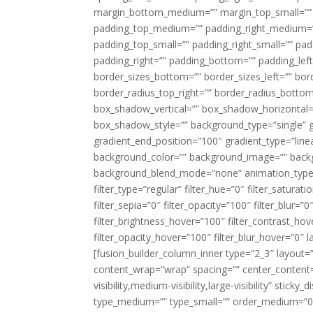
margin_bottom_medium=”” margin_top_small=”” 
padding_top_medium=”” padding_right_medium=
padding_top_small=”” padding_right_small=”” pa
padding_right=”” padding_bottom=”” padding_left
border_sizes_bottom=”” border_sizes_left=”” bord
border_radius_top_right=”” border_radius_botto
box_shadow_vertical=”” box_shadow_horizontal
box_shadow_style=”” background_type=”single” gr
gradient_end_position=”100″ gradient_type=”linea
background_color=”” background_image=”” backg
background_blend_mode=”none” animation_type=”
filter_type=”regular” filter_hue=”0″ filter_saturat
filter_sepia=”0″ filter_opacity=”100″ filter_blur=”
filter_brightness_hover=”100″ filter_contrast_hov
filter_opacity_hover=”100″ filter_blur_hover=”0″ l
[fusion_builder_column_inner type=”2_3″ layout=
content_wrap=”wrap” spacing=”” center_content=”
visibility,medium-visibility,large-visibility” stic
type_medium=”” type_small=”” order_medium=”0″