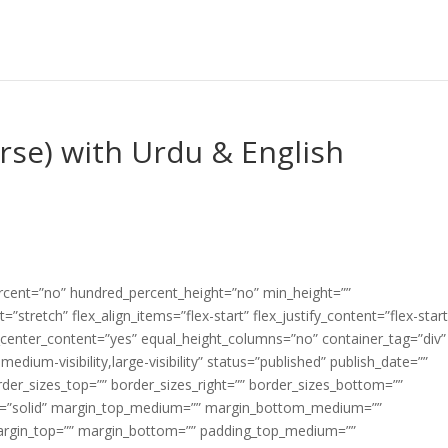
erse) with Urdu & English
ercent=”no” hundred_percent_height=”no” min_height=””
”stretch” flex_align_items=”flex-start” flex_justify_content=”flex-start
center_content=”yes” equal_height_columns=”no” container_tag=”div”
edium-visibility,large-visibility” status=”published” publish_date=””
border_sizes_top=”” border_sizes_right=”” border_sizes_bottom=””
tyle=”solid” margin_top_medium=”” margin_bottom_medium=””
argin_top=”” margin_bottom=”” padding_top_medium=””