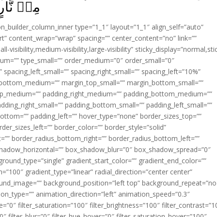
 طِيۡنٍ‏ ﴿
ion_builder_column_inner type=”1_1″ layout=”1_1″ align_self=”auto”
rt” content_wrap=”wrap” spacing=”” center_content=”no” link=””
visibility,medium-visibility,large-visibility” sticky_display=”normal,sti
ium=”” type_small=”” order_medium=”0″ order_small=”0″
spacing_left_small=”” spacing_right_small=”” spacing_left=”10%”
_bottom_medium=”” margin_top_small=”” margin_bottom_small=””
op_medium=”” padding_right_medium=”” padding_bottom_medium=””
dding_right_small=”” padding_bottom_small=”” padding_left_small=””
ottom=”” padding_left=”” hover_type=”none” border_sizes_top=””
der_sizes_left=”” border_color=”” border_style=”solid”
ht=”” border_radius_bottom_right=”” border_radius_bottom_left=””
shadow_horizontal=”” box_shadow_blur=”0″ box_shadow_spread=”0″
ound_type=”single” gradient_start_color=”” gradient_end_color=””
n=”100″ gradient_type=”linear” radial_direction=”center center”
ound_image=”” background_position=”left top” background_repeat=”no
n_type=”” animation_direction=”left” animation_speed=”0.3″
ue=”0″ filter_saturation=”100″ filter_brightness=”100″ filter_contrast=”1
100″ filter_blur=”0″ filter_hue_hover=”0″ filter_saturation_hover=”100″