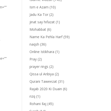
om=””
Ism e Azam
(10)
Jadu Ka Tor
(2)
jinat say hifazat
(1)
Mohabbat
(6)
Name Ka Pehla Harf
(59)
”
naqsh
(36)
Online Istikhara
(1)
pe=””
Pray
(2)
prayer rings
(2)
Qissa ul Anbiya
(2)
Qurani Taweezat
(31)
Rajab 2020 Ki Duain
(6)
rizq
(1)
Rohani Ilaj
(45)