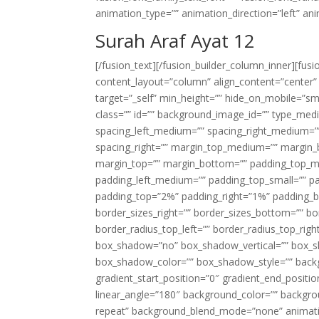
animation_type=”” animation_direction=”left” an
Surah Araf Ayat 12
[/fusion_text][/fusion_builder_column_inner][fus
content_layout=”column” align_content=”center”
target=”_self” min_height=”” hide_on_mobile=”small-
class=”” id=”” background_image_id=”” type_med
spacing_left_medium=”” spacing_right_medium=”” 
spacing_right=”” margin_top_medium=”” margin
margin_top=”” margin_bottom=”” padding_top_
padding_left_medium=”” padding_top_small=”” pa
padding_top=”2%” padding_right=”1%” padding_b
border_sizes_right=”” border_sizes_bottom=”” bor
border_radius_top_left=”” border_radius_top_rig
box_shadow=”no” box_shadow_vertical=”” box_
box_shadow_color=”” box_shadow_style=”” backgr
gradient_start_position=”0″ gradient_end_positio
linear_angle=”180″ background_color=”” backgr
repeat” background_blend_mode=”none” animatio