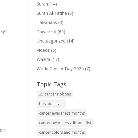
Surah
(14)
Surah Al-Fatiha
(6)
Talismans
(3)
cky”
Taweezat
(69)
Uncategorized
(14)
Videos
(5)
Wazifa
(17)
World Cancer Day 2020
(7)
Topic Tags
25 cancer ribbons
best dua ever
cancer awareness months
-
cancer awareness ribbons list
00″
cancer colors and months