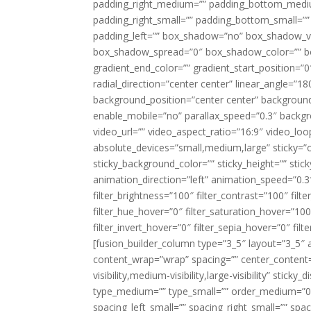
padding_right_medium=”” padding_bottom_mediu
padding_right_small=”” padding_bottom_small=””
padding_left=”” box_shadow=”no” box_shadow_ve
box_shadow_spread=”0″ box_shadow_color=”” box
gradient_end_color=”” gradient_start_position=”0
radial_direction=”center center” linear_angle=
background_position=”center center” backgroun
enable_mobile=”no” parallax_speed=”0.3″ back
video_url=”” video_aspect_ratio=”16:9″ video_lo
absolute_devices=”small,medium,large” sticky=”off”
sticky_background_color=”” sticky_height=”” stick
animation_direction=”left” animation_speed=”0.3″
filter_brightness=”100″ filter_contrast=”100″ filter
filter_hue_hover=”0″ filter_saturation_hover=”100
filter_invert_hover=”0″ filter_sepia_hover=”0″ fil
[fusion_builder_column type=”3_5″ layout=”3_5″ 
content_wrap=”wrap” spacing=”” center_content=”
visibility,medium-visibility,large-visibility” stic
type_medium=”” type_small=”” order_medium=”0″
spacing_left_small=”” spacing_right_small=”” spa