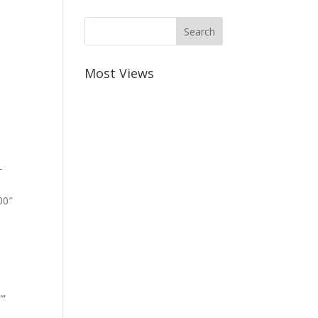
Most Views
-
00″
””