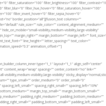
ue=”0″ filter_saturation=”100″ filter_brightness=”100″ filter_contrast=”1
100″ filter_blur=”0″ filter_hue_hover=”0″ filter_saturation_hover=”100″
er=”100″ filter_invert_hover=”0″ filter_sepia_hover=”0″
last=”no” border_position=”all”][fusion_text columns=””
e=”default” rule_size=”” rule_color=”” content_alignment_medium=””
ide_on_mobile=”small-visibility,medium-visibility,large-visibility”
rgin_top=”” margin_right=”” margin_bottom=”” margin_left=”” font_size=
t_text_font=”” line_height=”” letter_spacing=”” text_color=””
imation_speed=”0.3″ animation_offset=””]
ion_builder_column_inner type=”1_1″ layout=”1_1″ align_self=”center”
rt” content_wrap=”wrap” spacing=”” center_content=”no” link=””
visibility,medium-visibility,large-visibility” sticky_display=”normal,sti
ium=”” type_small=”” order_medium=”0″ order_small=”0″
spacing_left_small=”” spacing_right_small=”” spacing_left=”10%”
_bottom_medium=”” margin_top_small=”” margin_bottom_small=””
op_medium=”” padding_right_medium=”” padding_bottom_medium=””
dding_right_small=”” padding_bottom_small=”” padding_left_small=””