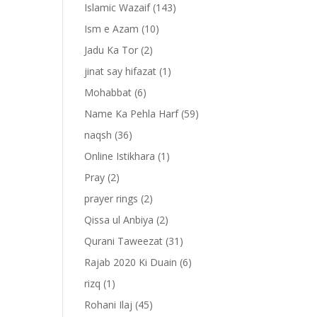
Islamic Wazaif
(143)
Ism e Azam
(10)
Jadu Ka Tor
(2)
jinat say hifazat
(1)
Mohabbat
(6)
Name Ka Pehla Harf
(59)
naqsh
(36)
Online Istikhara
(1)
Pray
(2)
prayer rings
(2)
-
Qissa ul Anbiya
(2)
Qurani Taweezat
(31)
Rajab 2020 Ki Duain
(6)
rizq
(1)
Rohani Ilaj
(45)