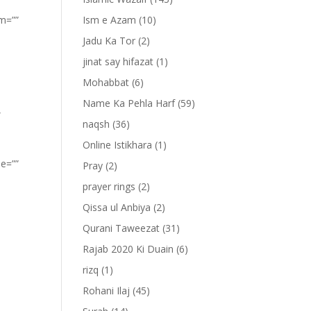
om=””
Ism e Azam
(10)
Jadu Ka Tor
(2)
jinat say hifazat
(1)
Mohabbat
(6)
Name Ka Pehla Harf
(59)
”
naqsh
(36)
Online Istikhara
(1)
pe=””
Pray
(2)
prayer rings
(2)
Qissa ul Anbiya
(2)
Qurani Taweezat
(31)
Rajab 2020 Ki Duain
(6)
rizq
(1)
Rohani Ilaj
(45)