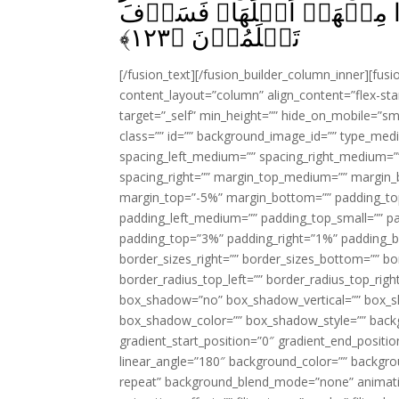
مَّكَرۡتُمُوۡهُ فِى الۡمَدِيۡنَ
﴾
۱۲۳
تَعۡلَمُوۡنَ‏ ﴿
[/fusion_text][/fusion_builder_column_inner][fus
content_layout=”column” align_content=”flex-sta
target=”_self” min_height=”” hide_on_mobile=”small-
class=”” id=”” background_image_id=”” type_med
spacing_left_medium=”” spacing_right_medium=”” 
spacing_right=”” margin_top_medium=”” margin
margin_top=”-5%” margin_bottom=”” padding_t
padding_left_medium=”” padding_top_small=”” pa
padding_top=”3%” padding_right=”1%” padding_b
border_sizes_right=”” border_sizes_bottom=”” bor
border_radius_top_left=”” border_radius_top_rig
box_shadow=”no” box_shadow_vertical=”” box_
box_shadow_color=”” box_shadow_style=”” backgr
gradient_start_position=”0″ gradient_end_positio
linear_angle=”180″ background_color=”” backgr
repeat” background_blend_mode=”none” animatio