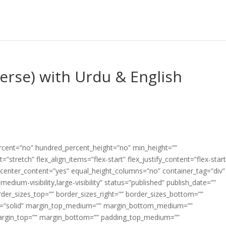
Verse) with Urdu & English
ercent=”no” hundred_percent_height=”no” min_height=””
”stretch” flex_align_items=”flex-start” flex_justify_content=”flex-start
center_content=”yes” equal_height_columns=”no” container_tag=”div”
edium-visibility,large-visibility” status=”published” publish_date=””
border_sizes_top=”” border_sizes_right=”” border_sizes_bottom=””
tyle=”solid” margin_top_medium=”” margin_bottom_medium=””
argin_top=”” margin_bottom=”” padding_top_medium=””