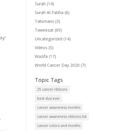
Surah
(14)
Surah Al-Fatiha
(6)
Talismans
(3)
Taweezat
(69)
cky”
Uncategorized
(14)
Videos
(5)
Wazifa
(17)
World Cancer Day 2020
(7)
Topic Tags
25 cancer ribbons
best dua ever
cancer awareness months
cancer awareness ribbons list
-
cancer colors and months