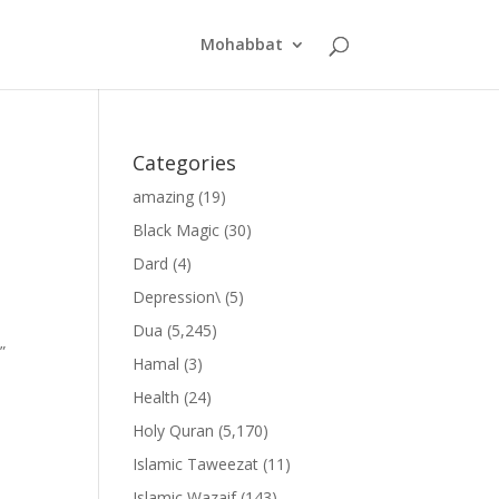
Mohabbat
Categories
amazing
(19)
Black Magic
(30)
Dard
(4)
Depression\
(5)
Dua
(5,245)
”
Hamal
(3)
Health
(24)
Holy Quran
(5,170)
Islamic Taweezat
(11)
Islamic Wazaif
(143)