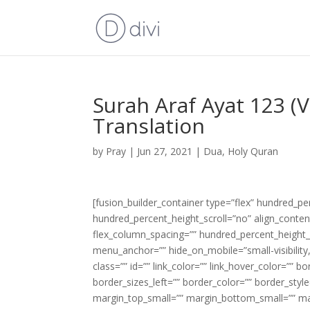
Surah Araf Ayat 123 (
Translation
by
Pray
|
Jun 27, 2021
|
Dua
,
Holy Quran
[fusion_builder_container type=”flex” hundred_p
hundred_percent_height_scroll=”no” align_content=
flex_column_spacing=”” hundred_percent_height_
menu_anchor=”” hide_on_mobile=”small-visibility,m
class=”” id=”” link_color=”” link_hover_color=”” 
border_sizes_left=”” border_color=”” border_s
margin_top_small=”” margin_bottom_small=”” m