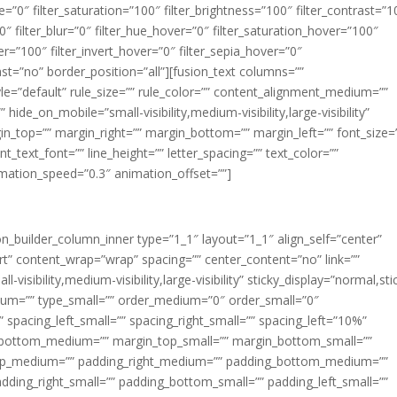
ue=”0″ filter_saturation=”100″ filter_brightness=”100″ filter_contrast=”1
100″ filter_blur=”0″ filter_hue_hover=”0″ filter_saturation_hover=”100″
er=”100″ filter_invert_hover=”0″ filter_sepia_hover=”0″
last=”no” border_position=”all”][fusion_text columns=””
e=”default” rule_size=”” rule_color=”” content_alignment_medium=””
ide_on_mobile=”small-visibility,medium-visibility,large-visibility”
rgin_top=”” margin_right=”” margin_bottom=”” margin_left=”” font_size=
t_text_font=”” line_height=”” letter_spacing=”” text_color=””
imation_speed=”0.3″ animation_offset=””]
ion_builder_column_inner type=”1_1″ layout=”1_1″ align_self=”center”
rt” content_wrap=”wrap” spacing=”” center_content=”no” link=””
visibility,medium-visibility,large-visibility” sticky_display=”normal,sti
ium=”” type_small=”” order_medium=”0″ order_small=”0″
spacing_left_small=”” spacing_right_small=”” spacing_left=”10%”
_bottom_medium=”” margin_top_small=”” margin_bottom_small=””
op_medium=”” padding_right_medium=”” padding_bottom_medium=””
dding_right_small=”” padding_bottom_small=”” padding_left_small=””