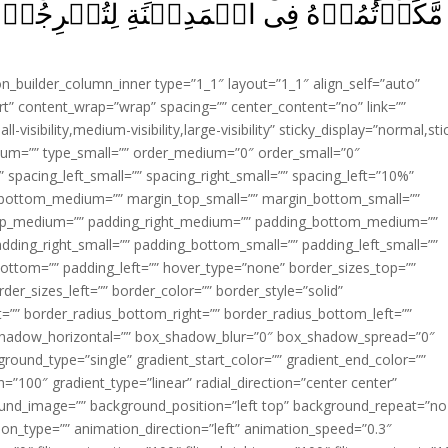
ةِ لِتُخۡرِجُوۡا مِنۡهَاۤ اَهۡلَهَا‌ۚ فَسَوۡفَ
ion_builder_column_inner type=”1_1″ layout=”1_1″ align_self=”auto”
rt” content_wrap=”wrap” spacing=”” center_content=”no” link=””
visibility,medium-visibility,large-visibility” sticky_display=”normal,sti
ium=”” type_small=”” order_medium=”0″ order_small=”0″
spacing_left_small=”” spacing_right_small=”” spacing_left=”10%”
_bottom_medium=”” margin_top_small=”” margin_bottom_small=””
op_medium=”” padding_right_medium=”” padding_bottom_medium=””
dding_right_small=”” padding_bottom_small=”” padding_left_small=””
ottom=”” padding_left=”” hover_type=”none” border_sizes_top=””
der_sizes_left=”” border_color=”” border_style=”solid”
ht=”” border_radius_bottom_right=”” border_radius_bottom_left=””
shadow_horizontal=”” box_shadow_blur=”0″ box_shadow_spread=”0″
ound_type=”single” gradient_start_color=”” gradient_end_color=””
n=”100″ gradient_type=”linear” radial_direction=”center center”
ound_image=”” background_position=”left top” background_repeat=”no
n_type=”” animation_direction=”left” animation_speed=”0.3″