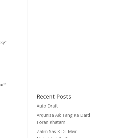
cky”
=””
Recent Posts
Auto Draft
Arqunisa Aik Tang Ka Dard
Foran Khatam
-
Zalim Sas K Dil Mein