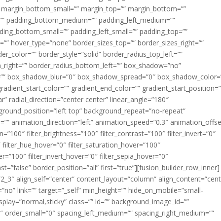
margin_bottom_small=”” margin_top=”” margin_bottom=””
”” padding_bottom_medium=”” padding_left_medium=””
dding_bottom_small=”” padding_left_small=”” padding_top=””
=”” hover_type=”none” border_sizes_top=”” border_sizes_right=””
er_color=”” border_style=”solid” border_radius_top_left=””
m_right=”” border_radius_bottom_left=”” box_shadow=”no”
=”” box_shadow_blur=”0″ box_shadow_spread=”0″ box_shadow_color=
adient_start_color=”” gradient_end_color=”” gradient_start_position=
r” radial_direction=”center center” linear_angle=”180″
round_position=”left top” background_repeat=”no-repeat”
” animation_direction=”left” animation_speed=”0.3″ animation_offse
ion=”100″ filter_brightness=”100″ filter_contrast=”100″ filter_invert=”0″
0″ filter_hue_hover=”0″ filter_saturation_hover=”100″
er=”100″ filter_invert_hover=”0″ filter_sepia_hover=”0″
ast=”false” border_position=”all” first=”true”][fusion_builder_row_inner]
”2_3″ align_self=”center” content_layout=”column” align_content=”cent
no” link=”” target=”_self” min_height=”” hide_on_mobile=”small-
ky_display=”normal,sticky” class=”” id=”” background_image_id=””
 order_small=”0″ spacing_left_medium=”” spacing_right_medium=””