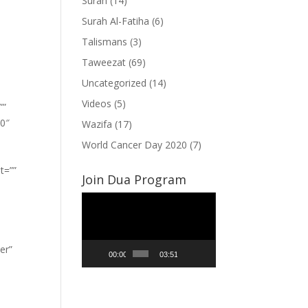
Surah
(14)
Surah Al-Fatiha
(6)
Talismans
(3)
Taweezat
(69)
Uncategorized
(14)
Videos
(5)
””
”0″
Wazifa
(17)
World Cancer Day 2020
(7)
t=””
Join Dua Program
Video
Player
er”
00:00
03:51