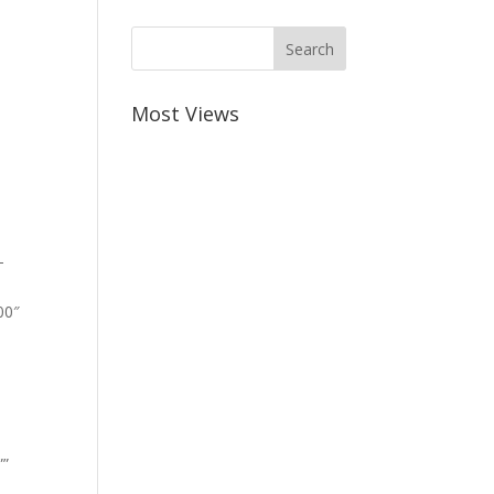
Most Views
-
00″
””