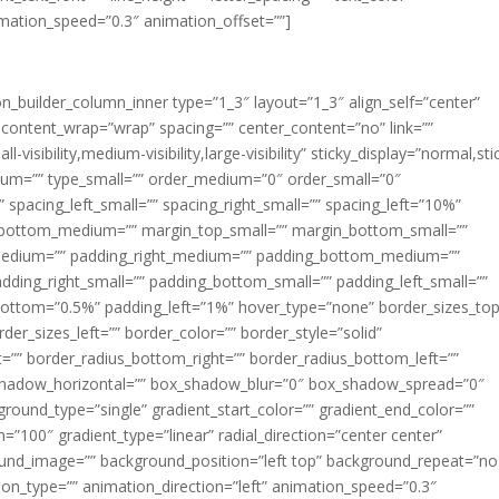
imation_speed=”0.3″ animation_offset=””]
ion_builder_column_inner type=”1_3″ layout=”1_3″ align_self=”center”
 content_wrap=”wrap” spacing=”” center_content=”no” link=””
visibility,medium-visibility,large-visibility” sticky_display=”normal,sti
ium=”” type_small=”” order_medium=”0″ order_small=”0″
spacing_left_small=”” spacing_right_small=”” spacing_left=”10%”
_bottom_medium=”” margin_top_small=”” margin_bottom_small=””
medium=”” padding_right_medium=”” padding_bottom_medium=””
dding_right_small=”” padding_bottom_small=”” padding_left_small=””
ottom=”0.5%” padding_left=”1%” hover_type=”none” border_sizes_top
der_sizes_left=”” border_color=”” border_style=”solid”
ht=”” border_radius_bottom_right=”” border_radius_bottom_left=””
shadow_horizontal=”” box_shadow_blur=”0″ box_shadow_spread=”0″
ound_type=”single” gradient_start_color=”” gradient_end_color=””
n=”100″ gradient_type=”linear” radial_direction=”center center”
ound_image=”” background_position=”left top” background_repeat=”no
n_type=”” animation_direction=”left” animation_speed=”0.3″