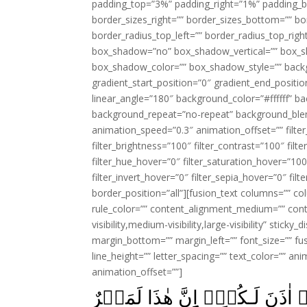
padding_top=”3%” padding_right=”1%” padding_b
border_sizes_right=”” border_sizes_bottom=”” bor
border_radius_top_left=”” border_radius_top_rig
box_shadow=”no” box_shadow_vertical=”” box_
box_shadow_color=”” box_shadow_style=”” backgr
gradient_start_position=”0″ gradient_end_positio
linear_angle=”180″ background_color=”#ffffff” b
background_repeat=”no-repeat” background_blen
animation_speed=”0.3″ animation_offset=”” filter_
filter_brightness=”100″ filter_contrast=”100″ filter
filter_hue_hover=”0″ filter_saturation_hover=”100
filter_invert_hover=”0″ filter_sepia_hover=”0″ fil
border_position=”all”][fusion_text columns=”” co
rule_color=”” content_alignment_medium=”” cont
visibility,medium-visibility,large-visibility” stick
margin_bottom=”” margin_left=”” font_size=”” fus
line_height=”” letter_spacing=”” text_color=”” a
animation_offset=””]
قَالَ فِرۡعَوۡنُ اٰمَنۡتُمۡ بِهٖ ق