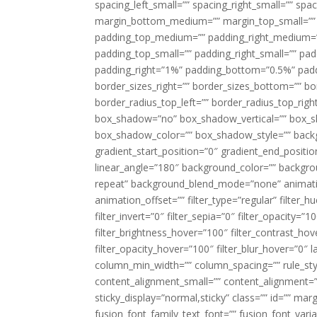
spacing_left_small=”” spacing_right_small=”” sp
margin_bottom_medium=”” margin_top_small=”” 
padding_top_medium=”” padding_right_medium=
padding_top_small=”” padding_right_small=”” pa
padding_right=”1%” padding_bottom=”0.5%” padd
border_sizes_right=”” border_sizes_bottom=”” bor
border_radius_top_left=”” border_radius_top_rig
box_shadow=”no” box_shadow_vertical=”” box_
box_shadow_color=”” box_shadow_style=”” backgr
gradient_start_position=”0″ gradient_end_positio
linear_angle=”180″ background_color=”” backgr
repeat” background_blend_mode=”none” animatio
animation_offset=”” filter_type=”regular” filter_h
filter_invert=”0″ filter_sepia=”0″ filter_opacity=”
filter_brightness_hover=”100″ filter_contrast_hov
filter_opacity_hover=”100″ filter_blur_hover=”0″ 
column_min_width=”” column_spacing=”” rule_styl
content_alignment_small=”” content_alignment=”” h
sticky_display=”normal,sticky” class=”” id=”” ma
fusion_font_family_text_font=”” fusion_font_varian