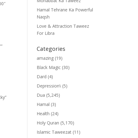
Mohabbat Ka Taweez
00″
Hamal Tehrane Ka Powerful
Naqsh
Love & Attraction Taweez
For Libra
””
Categories
amazing
(19)
Black Magic
(30)
Dard
(4)
Depression\
(5)
Dua
(5,245)
cky”
Hamal
(3)
Health
(24)
Holy Quran
(5,170)
Islamic Taweezat
(11)