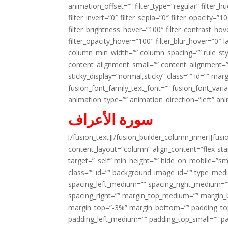
animation_offset=”” filter_type=”regular” filter_h
filter_invert=”0″ filter_sepia=”0″ filter_opacity=”
filter_brightness_hover=”100″ filter_contrast_hov
filter_opacity_hover=”100″ filter_blur_hover=”0″ 
column_min_width=”” column_spacing=”” rule_styl
content_alignment_small=”” content_alignment=”” h
sticky_display=”normal,sticky” class=”” id=”” ma
fusion_font_family_text_font=”” fusion_font_varian
animation_type=”” animation_direction=”left” an
سورة الأعراف
[/fusion_text][/fusion_builder_column_inner][fus
content_layout=”column” align_content=”flex-sta
target=”_self” min_height=”” hide_on_mobile=”small-
class=”” id=”” background_image_id=”” type_med
spacing_left_medium=”” spacing_right_medium=”” 
spacing_right=”” margin_top_medium=”” margin
margin_top=”-3%” margin_bottom=”” padding_t
padding_left_medium=”” padding_top_small=”” pa