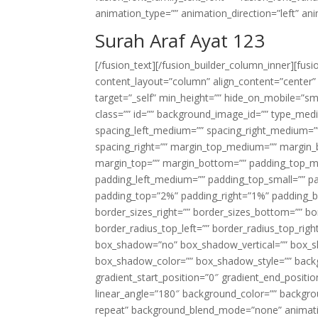
animation_type=”” animation_direction=”left” an
Surah Araf Ayat 123
[/fusion_text][/fusion_builder_column_inner][fus
content_layout=”column” align_content=”center”
target=”_self” min_height=”” hide_on_mobile=”small-
class=”” id=”” background_image_id=”” type_med
spacing_left_medium=”” spacing_right_medium=”” 
spacing_right=”” margin_top_medium=”” margin
margin_top=”” margin_bottom=”” padding_top_
padding_left_medium=”” padding_top_small=”” pa
padding_top=”2%” padding_right=”1%” padding_b
border_sizes_right=”” border_sizes_bottom=”” bor
border_radius_top_left=”” border_radius_top_rig
box_shadow=”no” box_shadow_vertical=”” box_
box_shadow_color=”” box_shadow_style=”” backgr
gradient_start_position=”0″ gradient_end_positio
linear_angle=”180″ background_color=”” backgr
repeat” background_blend_mode=”none” animatio