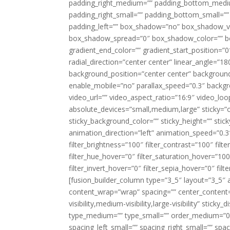
padding_right_medium=”” padding_bottom_mediu
padding_right_small=”” padding_bottom_small=””
padding_left=”” box_shadow=”no” box_shadow_ve
box_shadow_spread=”0″ box_shadow_color=”” box
gradient_end_color=”” gradient_start_position=”0
radial_direction=”center center” linear_angle=
background_position=”center center” backgroun
enable_mobile=”no” parallax_speed=”0.3″ back
video_url=”” video_aspect_ratio=”16:9″ video_lo
absolute_devices=”small,medium,large” sticky=”off”
sticky_background_color=”” sticky_height=”” stick
animation_direction=”left” animation_speed=”0.3″
filter_brightness=”100″ filter_contrast=”100″ filter
filter_hue_hover=”0″ filter_saturation_hover=”100
filter_invert_hover=”0″ filter_sepia_hover=”0″ fil
[fusion_builder_column type=”3_5″ layout=”3_5″ 
content_wrap=”wrap” spacing=”” center_content=”
visibility,medium-visibility,large-visibility” stic
type_medium=”” type_small=”” order_medium=”0″
spacing_left_small=”” spacing_right_small=”” spa