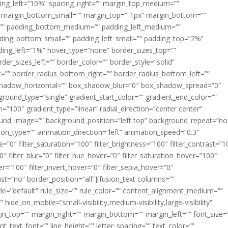
acing_left=”10%” spacing_right=”” margin_top_medium=””
margin_bottom_small=”” margin_top=”-1px” margin_bottom=””
”” padding_bottom_medium=”” padding_left_medium=””
dding_bottom_small=”” padding_left_small=”” padding_top=”2%”
ing_left=”1%” hover_type=”none” border_sizes_top=””
der_sizes_left=”” border_color=”” border_style=”solid”
ht=”” border_radius_bottom_right=”” border_radius_bottom_left=””
shadow_horizontal=”” box_shadow_blur=”0″ box_shadow_spread=”0″
ound_type=”single” gradient_start_color=”” gradient_end_color=””
n=”100″ gradient_type=”linear” radial_direction=”center center”
ound_image=”” background_position=”left top” background_repeat=”no
n_type=”” animation_direction=”left” animation_speed=”0.3″
ue=”0″ filter_saturation=”100″ filter_brightness=”100″ filter_contrast=”1
100″ filter_blur=”0″ filter_hue_hover=”0″ filter_saturation_hover=”100″
er=”100″ filter_invert_hover=”0″ filter_sepia_hover=”0″
last=”no” border_position=”all”][fusion_text columns=””
e=”default” rule_size=”” rule_color=”” content_alignment_medium=””
ide_on_mobile=”small-visibility,medium-visibility,large-visibility”
rgin_top=”” margin_right=”” margin_bottom=”” margin_left=”” font_size=
t_text_font=”” line_height=”” letter_spacing=”” text_color=””