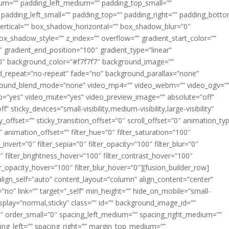
m=”” padding_left_medium=”” padding_top_small=””
 padding_left_small=”” padding_top=”” padding_right=”” padding_bott
rtical=”” box_shadow_horizontal=”” box_shadow_blur=”0″
_shadow_style=”” z_index=”” overflow=”” gradient_start_color=””
″ gradient_end_position=”100″ gradient_type=”linear”
”180″ background_color=”#f7f7f7″ background_image=””
d_repeat=”no-repeat” fade=”no” background_parallax=”none”
ground_blend_mode=”none” video_mp4=”” video_webm=”” video_ogv=”
op=”yes” video_mute=”yes” video_preview_image=”” absolute=”off”
 sticky_devices=”small-visibility,medium-visibility,large-visibility”
y_offset=”” sticky_transition_offset=”0″ scroll_offset=”0″ animation_ty
 animation_offset=”” filter_hue=”0″ filter_saturation=”100″
_invert=”0″ filter_sepia=”0″ filter_opacity=”100″ filter_blur=”0″
″ filter_brightness_hover=”100″ filter_contrast_hover=”100″
ter_opacity_hover=”100″ filter_blur_hover=”0″][fusion_builder_row]
align_self=”auto” content_layout=”column” align_content=”center”
no” link=”” target=”_self” min_height=”” hide_on_mobile=”small-
ky_display=”normal,sticky” class=”” id=”” background_image_id=””
 order_small=”0″ spacing_left_medium=”” spacing_right_medium=””
cing_left=”” spacing_right=”” margin_top_medium=””