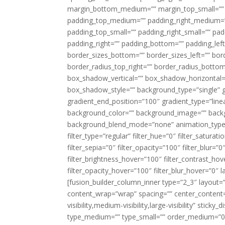
margin_bottom_medium=”” margin_top_small=”” 
padding_top_medium=”” padding_right_medium=
padding_top_small=”” padding_right_small=”” pa
padding_right=”” padding_bottom=”” padding_left
border_sizes_bottom=”” border_sizes_left=”” bord
border_radius_top_right=”” border_radius_botto
box_shadow_vertical=”” box_shadow_horizontal
box_shadow_style=”” background_type=”single” gr
gradient_end_position=”100″ gradient_type=”linea
background_color=”” background_image=”” backg
background_blend_mode=”none” animation_type=”
filter_type=”regular” filter_hue=”0″ filter_saturat
filter_sepia=”0″ filter_opacity=”100″ filter_blur=”
filter_brightness_hover=”100″ filter_contrast_hov
filter_opacity_hover=”100″ filter_blur_hover=”0″ l
[fusion_builder_column_inner type=”2_3″ layout=
content_wrap=”wrap” spacing=”” center_content=”
visibility,medium-visibility,large-visibility” stic
type_medium=”” type_small=”” order_medium=”0″