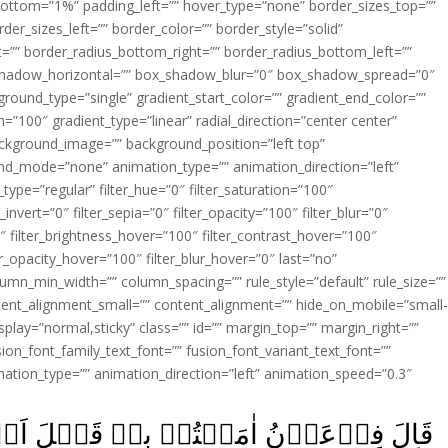
ottom=”1%” padding_left=”” hover_type=”none” border_sizes_top=””
der_sizes_left=”” border_color=”” border_style=”solid”
ht=”” border_radius_bottom_right=”” border_radius_bottom_left=””
shadow_horizontal=”” box_shadow_blur=”0″ box_shadow_spread=”0″
ound_type=”single” gradient_start_color=”” gradient_end_color=””
n=”100″ gradient_type=”linear” radial_direction=”center center”
ackground_image=”” background_position=”left top”
d_mode=”none” animation_type=”” animation_direction=”left”
type=”regular” filter_hue=”0″ filter_saturation=”100″
_invert=”0″ filter_sepia=”0″ filter_opacity=”100″ filter_blur=”0″
″ filter_brightness_hover=”100″ filter_contrast_hover=”100″
ter_opacity_hover=”100″ filter_blur_hover=”0″ last=”no”
lumn_min_width=”” column_spacing=”” rule_style=”default” rule_size=””
ent_alignment_small=”” content_alignment=”” hide_on_mobile=”small
y_display=”normal,sticky” class=”” id=”” margin_top=”” margin_right=””
ion_font_family_text_font=”” fusion_font_variant_text_font=””
nimation_type=”” animation_direction=”left” animation_speed=”0.3″
َبۡلَ اَنۡ اٰذَنَ لَـكُمۡ‌ۚ اِنَّ هٰذَا لَمَكۡرٌ