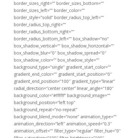
border_sizes_right=”” border_sizes_bottom=””
border_sizes_left=”” border_color=””
border_style=”solid” border_radius_top_left=””
border_radius_top_right=””
border_radius_bottom_right=””
border_radius_bottom_left=”” box_shadow=”no”
box_shadow_vertical=”” box_shadow_horizontal=””
box_shadow_blur=”0″ box_shadow_spread=”0″
box_shadow_color=”” box_shadow_style=””
background_type=”single” gradient_start_color=””
gradient_end_color=”” gradient_start_position=”0″
gradient_end_position=”100″ gradient_type=”linear”
radial_direction=”center center” linear_angle=”180″
background_color=”#ffffff” background_image=””
background_position=”left top”
background_repeat=”no-repeat”
background_blend_mode=”none” animation_type=””
animation_direction=”left” animation_speed=”0.3″
animation_offset=”” filter_type=”regular” filter_hue=”0″
filter_saturation=”100″ filter_brightness=”100″