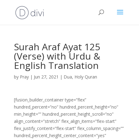
Surah Araf Ayat 125
(Verse) with Urdu &
English Translation
by
Pray
|
Jun 27, 2021
|
Dua
,
Holy Quran
[fusion_builder_container type=”flex”
hundred_percent=”no” hundred_percent_height=”no”
min_height=”” hundred_percent_height_scroll=”no”
align_content=”stretch” flex_align_items=”flex-start”
flex_justify_content=”flex-start” flex_column_spacing=””
hundred_percent_height_center_content=”yes”