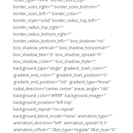
border_sizes_right=”” border_sizes_bottom=””
border_sizes_left=”” border_color=””
border_style=”solid” border_radius_top_left=””
border_radius_top_right=””
border_radius_bottom_right=””
border_radius_bottom_left=”” box_shadow=”no”
box_shadow_vertical=”” box_shadow_horizontal=””
box_shadow_blur=”0″ box_shadow_spread=”0″
box_shadow_color=”” box_shadow_style=””
background_type=”single” gradient_start_color=””
gradient_end_color=”” gradient_start_position=”0″
gradient_end_position=”100″ gradient_type=”linear”
radial_direction=”center center” linear_angle=”180″
background_color=”#ffffff” background_image=””
background_position=”left top”
background_repeat=”no-repeat”
background_blend_mode=”none” animation_type=””
animation_direction=”left” animation_speed=”0.3″
animation_offset=”” filter_type=”regular” filter_hue=”0″