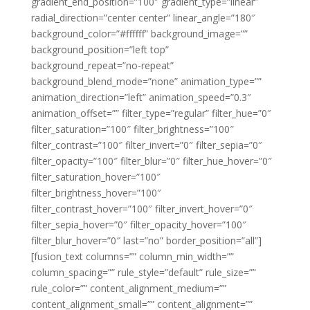
gradient_end_position=”100″ gradient_type=”linear”
radial_direction=”center center” linear_angle=”180″
background_color=”#ffffff” background_image=””
background_position=”left top”
background_repeat=”no-repeat”
background_blend_mode=”none” animation_type=””
animation_direction=”left” animation_speed=”0.3″
animation_offset=”” filter_type=”regular” filter_hue=”0″
filter_saturation=”100″ filter_brightness=”100″
filter_contrast=”100″ filter_invert=”0″ filter_sepia=”0″
filter_opacity=”100″ filter_blur=”0″ filter_hue_hover=”0″
filter_saturation_hover=”100″
filter_brightness_hover=”100″
filter_contrast_hover=”100″ filter_invert_hover=”0″
filter_sepia_hover=”0″ filter_opacity_hover=”100″
filter_blur_hover=”0″ last=”no” border_position=”all”]
[fusion_text columns=”” column_min_width=””
column_spacing=”” rule_style=”default” rule_size=””
rule_color=”” content_alignment_medium=””
content_alignment_small=”” content_alignment=””