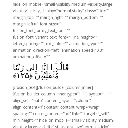
hide_on_mobile=”small-visibility,medium-visibility,large-
visibility” sticky_display=”normal,sticky” class=”” id=””
margin_top=”” margin_right=”” margin_bottom=””
margin_left=”” font_size=””
fusion_font_family_text_font=””
fusion_font_variant_text_font=”” line_height=””
letter_spacing=”” text_color=”” animation_type=””
animation_direction=”left” animation_speed=”0.3″
animation_offset=””]
قَالُـوۡۤا اِنَّاۤ اِلٰى رَبِّنَا
﴾
۱۲۵
مُنۡقَلِبُوۡنَ‌ۚ‏ ﴿
[/fusion_text][/fusion_builder_column_inner]
[fusion_builder_column_inner type=”1_1″ layout=”1_1″
align_self=”auto” content_layout=”column”
align_content=”flex-start” content_wrap=”wrap”
spacing=”” center_content=”no” link=”” target=”_self”
min_height=”” hide_on_mobile=”small-visibility,medium-
visibility,large-visibility” sticky_display=”normal,sticky”