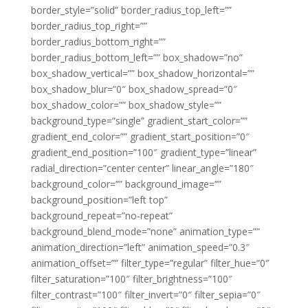
border_style=”solid” border_radius_top_left=””
border_radius_top_right=””
border_radius_bottom_right=””
border_radius_bottom_left=”” box_shadow=”no”
box_shadow_vertical=”” box_shadow_horizontal=””
box_shadow_blur=”0″ box_shadow_spread=”0″
box_shadow_color=”” box_shadow_style=””
background_type=”single” gradient_start_color=””
gradient_end_color=”” gradient_start_position=”0″
gradient_end_position=”100″ gradient_type=”linear”
radial_direction=”center center” linear_angle=”180″
background_color=”” background_image=””
background_position=”left top”
background_repeat=”no-repeat”
background_blend_mode=”none” animation_type=””
animation_direction=”left” animation_speed=”0.3″
animation_offset=”” filter_type=”regular” filter_hue=”0″
filter_saturation=”100″ filter_brightness=”100″
filter_contrast=”100″ filter_invert=”0″ filter_sepia=”0″