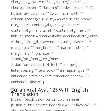
filter_sepia_hover=”0″ filter_opacity_hover=”100″
filter_blur_hover=”0″ last=”no” border_position=”all”]
[fusion_text columns=”” column_min_width=””
column_spacing=”” rule_style=”default” rule_size=””
rule_color=”” content_alignment_medium=””
content_alignment_small=”” content_alignment=””
hide_on_mobile=”small-visibility,medium-visibility,large-
visibility” sticky_display=”normal,sticky” class=”” id=””
margin_top=”” margin_right=”” margin_bottom=””
margin_left=”” font_size=””
fusion_font_family_text_font=””
fusion_font_variant_text_font=”” line_height=””
letter_spacing=”” text_color=”” animation_type=””
animation_direction=”left” animation_speed=”0.3″
animation_offset=””]
Surah Araf Ayat 125 With English
Translation
[/fusion_text][/fusion_builder_column_inner]
[fusion_builder_column_inner type=”1_1″ layout=”1_1″
align_self=”auto” content_layout=”column”