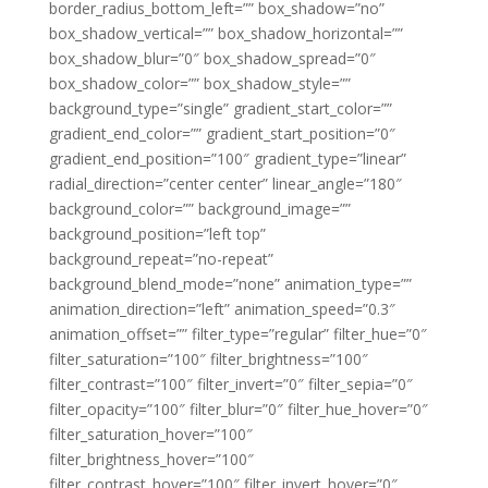
border_radius_bottom_left=”” box_shadow=”no”
box_shadow_vertical=”” box_shadow_horizontal=””
box_shadow_blur=”0″ box_shadow_spread=”0″
box_shadow_color=”” box_shadow_style=””
background_type=”single” gradient_start_color=””
gradient_end_color=”” gradient_start_position=”0″
gradient_end_position=”100″ gradient_type=”linear”
radial_direction=”center center” linear_angle=”180″
background_color=”” background_image=””
background_position=”left top”
background_repeat=”no-repeat”
background_blend_mode=”none” animation_type=””
animation_direction=”left” animation_speed=”0.3″
animation_offset=”” filter_type=”regular” filter_hue=”0″
filter_saturation=”100″ filter_brightness=”100″
filter_contrast=”100″ filter_invert=”0″ filter_sepia=”0″
filter_opacity=”100″ filter_blur=”0″ filter_hue_hover=”0″
filter_saturation_hover=”100″
filter_brightness_hover=”100″
filter_contrast_hover=”100″ filter_invert_hover=”0″