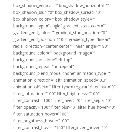
box_shadow_vertical=”” box_shadow_horizontal=””
box_shadow_blur=”0″ box_shadow_spread=”0″
box_shadow_color=”” box_shadow_style=””
background_type=”single” gradient_start_color=””
gradient_end_color=”” gradient_start_position=”0″
gradient_end_position=”100″ gradient_type=”linear”
radial_direction=”center center” linear_angle=”180″
background_color=”” background_image=””
background_position=”left top”
background_repeat=”no-repeat”
background_blend_mode=”none” animation_type=””
animation_direction=”left” animation_speed=”0.3″
animation_offset=”” filter_type=”regular” filter_hue=”0″
filter_saturation=”100″ filter_brightness=”100″
filter_contrast=”100″ filter_invert=”0″ filter_sepia=”0″
filter_opacity=”100″ filter_blur=”0″ filter_hue_hover=”0″
filter_saturation_hover=”100″
filter_brightness_hover=”100″
filter_contrast_hover=”100″ filter_invert_hover=”0″