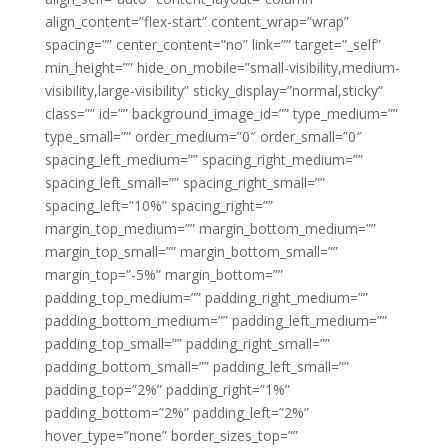
align_content=”flex-start” content_wrap=”wrap”
spacing=”” center_content=”no” link=”” target=”_self”
min_height=”” hide_on_mobile=”small-visibility,medium-
visibility,large-visibility” sticky_display=”normal,sticky”
class=”” id=”” background_image_id=”” type_medium=””
type_small=”” order_medium=”0″ order_small=”0″
spacing_left_medium=”” spacing_right_medium=””
spacing_left_small=”” spacing_right_small=””
spacing_left=”10%” spacing_right=””
margin_top_medium=”” margin_bottom_medium=””
margin_top_small=”” margin_bottom_small=””
margin_top=”-5%” margin_bottom=””
padding_top_medium=”” padding_right_medium=””
padding_bottom_medium=”” padding_left_medium=””
padding_top_small=”” padding_right_small=””
padding_bottom_small=”” padding_left_small=””
padding_top=”2%” padding_right=”1%”
padding_bottom=”2%” padding_left=”2%”
hover_type=”none” border_sizes_top=””