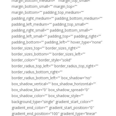
margin_bottom_medium=”” margin_top_small=””
margin_bottom_small=”” margin_top=””
margin_bottom=”” padding_top_medium=””
padding_right_medium=”” padding_bottom_medium=””
padding_left_medium=”” padding_top_small=””
padding_right_small=”” padding_bottom_small=””
padding_left_small=”” padding_top=”” padding_right=””
padding_bottom=”” padding_left=”” hover_type=”none”
border_sizes_top=”” border_sizes_right=””
border_sizes_bottom=”” border_sizes_left=””
border_color=”” border_style=”solid”
border_radius_top_left=”” border_radius_top_right=””
border_radius_bottom_right=””
border_radius_bottom_left=”” box_shadow=”no”
box_shadow_vertical=”” box_shadow_horizontal=””
box_shadow_blur=”0″ box_shadow_spread=”0″
box_shadow_color=”” box_shadow_style=””
background_type=”single” gradient_start_color=””
gradient_end_color=”” gradient_start_position=”0″
gradient_end_position=”100″ gradient_type=”linear”