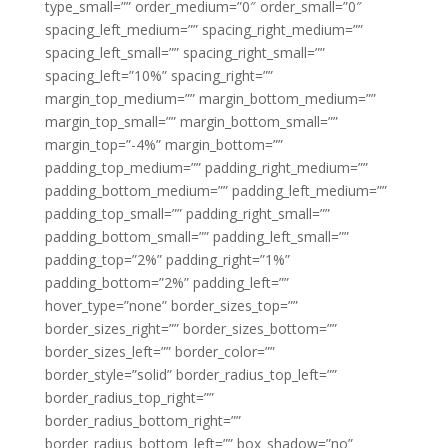
type_small=”” order_medium=”0″ order_small=”0″
spacing_left_medium=”” spacing_right_medium=””
spacing_left_small=”” spacing_right_small=””
spacing_left=”10%” spacing_right=””
margin_top_medium=”” margin_bottom_medium=””
margin_top_small=”” margin_bottom_small=””
margin_top=”-4%” margin_bottom=””
padding_top_medium=”” padding_right_medium=””
padding_bottom_medium=”” padding_left_medium=””
padding_top_small=”” padding_right_small=””
padding_bottom_small=”” padding_left_small=””
padding_top=”2%” padding_right=”1%”
padding_bottom=”2%” padding_left=””
hover_type=”none” border_sizes_top=””
border_sizes_right=”” border_sizes_bottom=””
border_sizes_left=”” border_color=””
border_style=”solid” border_radius_top_left=””
border_radius_top_right=””
border_radius_bottom_right=””
border_radius_bottom_left=”” box_shadow=”no”