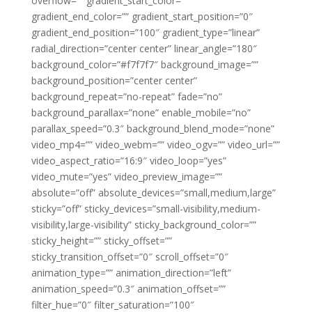
overflow=”” gradient_start_color=””
gradient_end_color=”” gradient_start_position=”0″
gradient_end_position=”100″ gradient_type=”linear”
radial_direction=”center center” linear_angle=”180″
background_color=”#f7f7f7″ background_image=””
background_position=”center center”
background_repeat=”no-repeat” fade=”no”
background_parallax=”none” enable_mobile=”no”
parallax_speed=”0.3″ background_blend_mode=”none”
video_mp4=”” video_webm=”” video_ogv=”” video_url=””
video_aspect_ratio=”16:9″ video_loop=”yes”
video_mute=”yes” video_preview_image=””
absolute=”off” absolute_devices=”small,medium,large”
sticky=”off” sticky_devices=”small-visibility,medium-
visibility,large-visibility” sticky_background_color=””
sticky_height=”” sticky_offset=””
sticky_transition_offset=”0″ scroll_offset=”0″
animation_type=”” animation_direction=”left”
animation_speed=”0.3″ animation_offset=””
filter_hue=”0″ filter_saturation=”100″