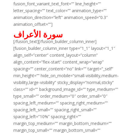
fusion_font_variant_text_font=”” line_height=””
letter_spacing=”” text_color=”” animation_type=””
animation_direction=”left” animation_speed=”0.3″
animation_offset=””]
سورة الأعراف
[/fusion_text][/fusion_builder_column_inner]
[fusion_builder_column_inner type=”1_1″ layout=”1_1″
align_self=”center” content_layout=”column”
align_content=”flex-start” content_wrap=”wrap”
spacing=”” center_content=”no” link=”” target=”_self”
min_height=”” hide_on_mobile=”small-visibility,medium-
visibility,large-visibility” sticky_display=”normal,sticky”
class=”” id=”” background_image_id=”” type_medium=””
type_small=”” order_medium=”0″ order_small=”0″
spacing_left_medium=”” spacing_right_medium=””
spacing_left_small=”” spacing_right_small=””
spacing_left=”10%” spacing_right=””
margin_top_medium=”” margin_bottom_medium=””
margin_top_small=”” margin_bottom_small=””