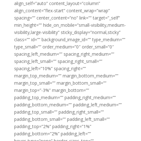
align_self=”auto” content_layout=”column”
align_content=”flex-start” content_wrap=”wrap”
spacing=”” center_content=”no” link=”” target=”_self”
min_height=”” hide_on_mobile=”small-visibility,medium-
visibility,large-visibility” sticky_display=”normal,sticky”
class=”” id=”” background_image_id=”” type_medium=””
type_small=”” order_medium=”0″ order_small=”0″
spacing_left_medium=”” spacing_right_medium=””
spacing_left_small=”” spacing_right_small=””
spacing_left=”10%” spacing_right=””
margin_top_medium=”” margin_bottom_medium=””
margin_top_small=”” margin_bottom_small=””
margin_top=”-3%” margin_bottom=””
padding_top_medium=”” padding_right_medium=””
padding_bottom_medium=”” padding_left_medium=””
padding_top_small=”” padding_right_small=””
padding_bottom_small=”” padding_left_small=””
padding_top=”2%” padding_right=”1%”
padding_bottom=”2%” padding_left=””
hover_type=”none” border_sizes_top=””