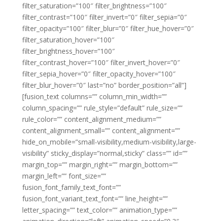
filter_saturation=”100″ filter_brightness=”100″
filter_contrast=”100″ filter_invert=”0″ filter_sepia=”0″
filter_opacity=”100″ filter_blur=”0″ filter_hue_hover=”0″
filter_saturation_hover=”100″
filter_brightness_hover=”100″
filter_contrast_hover=”100″ filter_invert_hover=”0″
filter_sepia_hover=”0″ filter_opacity_hover=”100″
filter_blur_hover=”0″ last=”no” border_position=”all”]
[fusion_text columns=”” column_min_width=””
column_spacing=”” rule_style=”default” rule_size=””
rule_color=”” content_alignment_medium=””
content_alignment_small=”” content_alignment=””
hide_on_mobile=”small-visibility,medium-visibility,large-
visibility” sticky_display=”normal,sticky” class=”” id=””
margin_top=”” margin_right=”” margin_bottom=””
margin_left=”” font_size=””
fusion_font_family_text_font=””
fusion_font_variant_text_font=”” line_height=””
letter_spacing=”” text_color=”” animation_type=””