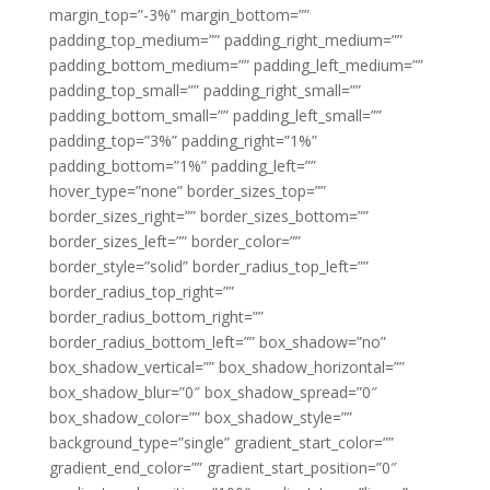
margin_top=”-3%” margin_bottom=””
padding_top_medium=”” padding_right_medium=””
padding_bottom_medium=”” padding_left_medium=””
padding_top_small=”” padding_right_small=””
padding_bottom_small=”” padding_left_small=””
padding_top=”3%” padding_right=”1%”
padding_bottom=”1%” padding_left=””
hover_type=”none” border_sizes_top=””
border_sizes_right=”” border_sizes_bottom=””
border_sizes_left=”” border_color=””
border_style=”solid” border_radius_top_left=””
border_radius_top_right=””
border_radius_bottom_right=””
border_radius_bottom_left=”” box_shadow=”no”
box_shadow_vertical=”” box_shadow_horizontal=””
box_shadow_blur=”0″ box_shadow_spread=”0″
box_shadow_color=”” box_shadow_style=””
background_type=”single” gradient_start_color=””
gradient_end_color=”” gradient_start_position=”0″