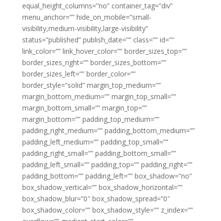
equal_height_columns=”no” container_tag=”div”
menu_anchor=”” hide_on_mobile=”small-
visibility,medium-visibility,large-visibility”
status=”published” publish_date=”” class=”” id=””
link_color=”” link_hover_color=”” border_sizes_top=””
border_sizes_right=”” border_sizes_bottom=””
border_sizes_left=”” border_color=””
border_style=”solid” margin_top_medium=””
margin_bottom_medium=”” margin_top_small=””
margin_bottom_small=”” margin_top=””
margin_bottom=”” padding_top_medium=””
padding_right_medium=”” padding_bottom_medium=””
padding_left_medium=”” padding_top_small=””
padding_right_small=”” padding_bottom_small=””
padding_left_small=”” padding_top=”” padding_right=””
padding_bottom=”” padding_left=”” box_shadow=”no”
box_shadow_vertical=”” box_shadow_horizontal=””
box_shadow_blur=”0″ box_shadow_spread=”0″
box_shadow_color=”” box_shadow_style=”” z_index=””