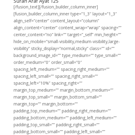
Surah Araf Ayat 125
[/fusion_text][/fusion_builder_column_inner]
[fusion_builder_column_inner type=”1_3″ layout=”1_3″
align_self=”center” content_layout=”column”
align_content=”center” content_wrap=”wrap” spacing=””
center_content=”no” link=”” target=”_self” min_height=””
hide_on_mobile=”small-visibility,medium-visibility,large-
visibility” sticky_display=”normal,sticky” class=”” id=””
background_image_id=”” type_medium=”” type_small=””
order_medium=”0″ order_small=”0″
spacing_left_medium=”” spacing_right_medium=””
spacing_left_small=”” spacing_right_small=””
spacing_left=”10%” spacing_right=””
margin_top_medium=”” margin_bottom_medium=””
margin_top_small=”” margin_bottom_small=””
margin_top=”” margin_bottom=””
padding_top_medium=”” padding_right_medium=””
padding_bottom_medium=”” padding_left_medium=””
padding_top_small=”” padding_right_small=””
padding_bottom_small=”” padding_left_small=””