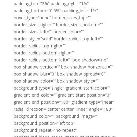
padding_top=”2%” padding_right=”1%”
padding_bottom=”0.5%” padding_left=”1%”
hover_type=”none” border_sizes_top=””
border_sizes_right=”” border_sizes_bottom=””
border_sizes_left=”” border_color=””
border_style=”solid” border_radius_top_left=””
border_radius_top_right=””
border_radius_bottom_right=””
border_radius_bottom_left=”” box_shadow=”no”
box_shadow_vertical=”” box_shadow_horizontal=””
box_shadow_blur=”0″ box_shadow_spread=”0″
box_shadow_color=”” box_shadow_style=””
background_type=”single” gradient_start_color=””
gradient_end_color=”” gradient_start_position=”0″
gradient_end_position=”100″ gradient_type=”linear”
radial_direction=”center center” linear_angle=”180″
background_color=”” background_image=””
background_position=”left top”
background_repeat=”no-repeat”