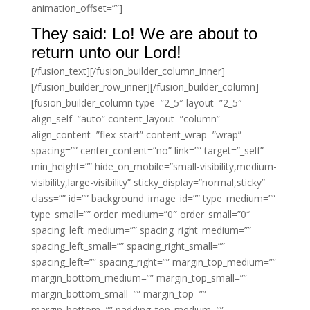
animation_offset=””]
They said: Lo! We are about to
return unto our Lord!
[/fusion_text][/fusion_builder_column_inner]
[/fusion_builder_row_inner][/fusion_builder_column]
[fusion_builder_column type=”2_5″ layout=”2_5″
align_self=”auto” content_layout=”column”
align_content=”flex-start” content_wrap=”wrap”
spacing=”” center_content=”no” link=”” target=”_self”
min_height=”” hide_on_mobile=”small-visibility,medium-
visibility,large-visibility” sticky_display=”normal,sticky”
class=”” id=”” background_image_id=”” type_medium=””
type_small=”” order_medium=”0″ order_small=”0″
spacing_left_medium=”” spacing_right_medium=””
spacing_left_small=”” spacing_right_small=””
spacing_left=”” spacing_right=”” margin_top_medium=””
margin_bottom_medium=”” margin_top_small=””
margin_bottom_small=”” margin_top=””
margin_bottom=”” padding_top_medium=””