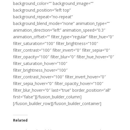
background_color=”” background_image=””
background_position=”left top”
background_repeat=”no-repeat”
background_blend_mode=”none” animation_type=””
animation_direction=”left” animation_speed=”0.3″
animation_offset=”” filter_type=”regular” filter_hue=”0″
filter_saturation=”100″ filter_brightness=”100″
filter_contrast=”100″ filter_invert=”0″ filter_sepia=”0″
filter_opacity=”100″ filter_blur=”0″ filter_hue_hover=”0″
filter_saturation_hover=”100″
filter_brightness_hover=”100″
filter_contrast_hover=”100″ filter_invert_hover=”0″
filter_sepia_hover=”0″ filter_opacity_hover=”100″
filter_blur_hover=”0″ last=”true” border_position=”all”
first=”false”][/fusion_builder_column]
[/fusion_builder_row][/fusion_builder_container]
Related