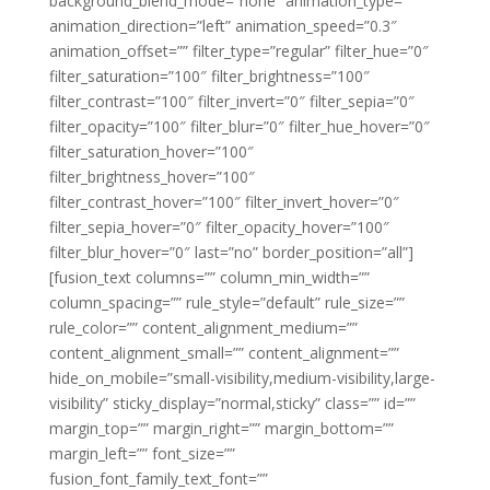
background_blend_mode=”none” animation_type=””
animation_direction=”left” animation_speed=”0.3″
animation_offset=”” filter_type=”regular” filter_hue=”0″
filter_saturation=”100″ filter_brightness=”100″
filter_contrast=”100″ filter_invert=”0″ filter_sepia=”0″
filter_opacity=”100″ filter_blur=”0″ filter_hue_hover=”0″
filter_saturation_hover=”100″
filter_brightness_hover=”100″
filter_contrast_hover=”100″ filter_invert_hover=”0″
filter_sepia_hover=”0″ filter_opacity_hover=”100″
filter_blur_hover=”0″ last=”no” border_position=”all”]
[fusion_text columns=”” column_min_width=””
column_spacing=”” rule_style=”default” rule_size=””
rule_color=”” content_alignment_medium=””
content_alignment_small=”” content_alignment=””
hide_on_mobile=”small-visibility,medium-visibility,large-
visibility” sticky_display=”normal,sticky” class=”” id=””
margin_top=”” margin_right=”” margin_bottom=””
margin_left=”” font_size=””
fusion_font_family_text_font=””