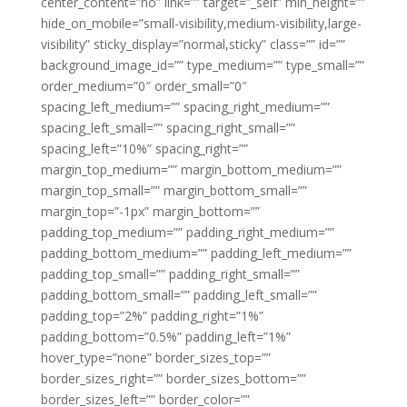
center_content=”no” link=”” target=”_self” min_height=””
hide_on_mobile=”small-visibility,medium-visibility,large-
visibility” sticky_display=”normal,sticky” class=”” id=””
background_image_id=”” type_medium=”” type_small=””
order_medium=”0″ order_small=”0″
spacing_left_medium=”” spacing_right_medium=””
spacing_left_small=”” spacing_right_small=””
spacing_left=”10%” spacing_right=””
margin_top_medium=”” margin_bottom_medium=””
margin_top_small=”” margin_bottom_small=””
margin_top=”-1px” margin_bottom=””
padding_top_medium=”” padding_right_medium=””
padding_bottom_medium=”” padding_left_medium=””
padding_top_small=”” padding_right_small=””
padding_bottom_small=”” padding_left_small=””
padding_top=”2%” padding_right=”1%”
padding_bottom=”0.5%” padding_left=”1%”
hover_type=”none” border_sizes_top=””
border_sizes_right=”” border_sizes_bottom=””
border_sizes_left=”” border_color=””