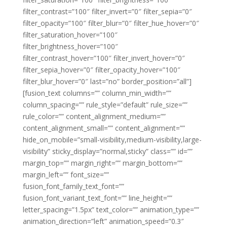
filter_contrast=”100″ filter_invert=”0″ filter_sepia=”0″
filter_opacity=”100″ filter_blur=”0″ filter_hue_hover=”0″
filter_saturation_hover=”100″
filter_brightness_hover=”100″
filter_contrast_hover=”100″ filter_invert_hover=”0″
filter_sepia_hover=”0″ filter_opacity_hover=”100″
filter_blur_hover=”0″ last=”no” border_position=”all”]
[fusion_text columns=”” column_min_width=””
column_spacing=”” rule_style=”default” rule_size=””
rule_color=”” content_alignment_medium=””
content_alignment_small=”” content_alignment=””
hide_on_mobile=”small-visibility,medium-visibility,large-
visibility” sticky_display=”normal,sticky” class=”” id=””
margin_top=”” margin_right=”” margin_bottom=””
margin_left=”” font_size=””
fusion_font_family_text_font=””
fusion_font_variant_text_font=”” line_height=””
letter_spacing=”1.5px” text_color=”” animation_type=””
animation_direction=”left” animation_speed=”0.3″