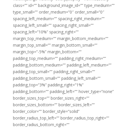
class=”” id=”” background_image_id=”” type_medium=””
type_small=”” order_medium=”0″ order_small=”0″
spacing_left_medium=”” spacing_right_medium=””
spacing_left_small=”” spacing_right_small=””
spacing_left=”10%” spacing_right=””
margin_top_medium=”” margin_bottom_medium=””
margin_top_small=”” margin_bottom_small=””
margin_top=”-5%” margin_bottom=””
padding_top_medium=”” padding_right_medium=””
padding_bottom_medium=”” padding_left_medium=””
padding_top_small=”” padding_right_small=””
padding_bottom_small=”” padding_left_small=””
padding_top=”3%” padding_right=”1%”
padding_bottom=”” padding_left=”” hover_type=”none”
border_sizes_top=”” border_sizes_right=””
border_sizes_bottom=”” border_sizes_left=””
border_color=”” border_style=”solid”
border_radius_top_left=”” border_radius_top_right=””
border_radius_bottom_right=””