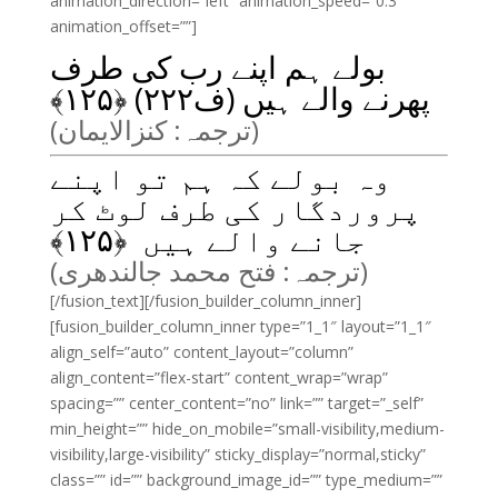
animation_direction=”left” animation_speed=”0.3″
animation_offset=””]
بولے ہم اپنے رب کی طرف
﴾
۱۲۵
پھرنے والے ہیں (ف۲۲۲) ﴿
(ترجمہ: کنزالایمان)
وہ بولے کہ ہم تو اپنے
پروردگار کی طرف لوٹ کر
﴾
۱۲۵
جانے والے ہیں ﴿
(ترجمہ: فتح محمد جالندھری)
[/fusion_text][/fusion_builder_column_inner]
[fusion_builder_column_inner type=”1_1″ layout=”1_1″
align_self=”auto” content_layout=”column”
align_content=”flex-start” content_wrap=”wrap”
spacing=”” center_content=”no” link=”” target=”_self”
min_height=”” hide_on_mobile=”small-visibility,medium-
visibility,large-visibility” sticky_display=”normal,sticky”
class=”” id=”” background_image_id=”” type_medium=””