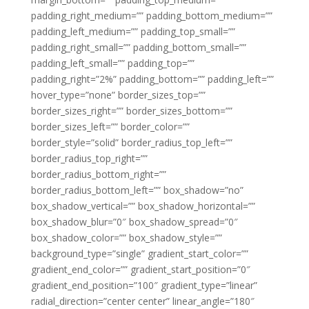
padding_right_medium=”” padding_bottom_medium=””
padding_left_medium=”” padding_top_small=””
padding_right_small=”” padding_bottom_small=””
padding_left_small=”” padding_top=””
padding_right=”2%” padding_bottom=”” padding_left=””
hover_type=”none” border_sizes_top=””
border_sizes_right=”” border_sizes_bottom=””
border_sizes_left=”” border_color=””
border_style=”solid” border_radius_top_left=””
border_radius_top_right=””
border_radius_bottom_right=””
border_radius_bottom_left=”” box_shadow=”no”
box_shadow_vertical=”” box_shadow_horizontal=””
box_shadow_blur=”0″ box_shadow_spread=”0″
box_shadow_color=”” box_shadow_style=””
background_type=”single” gradient_start_color=””
gradient_end_color=”” gradient_start_position=”0″
gradient_end_position=”100″ gradient_type=”linear”
radial_direction=”center center” linear_angle=”180″