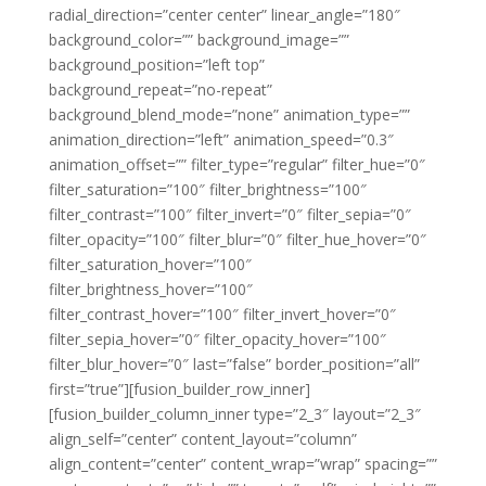
radial_direction=”center center” linear_angle=”180″
background_color=”” background_image=””
background_position=”left top”
background_repeat=”no-repeat”
background_blend_mode=”none” animation_type=””
animation_direction=”left” animation_speed=”0.3″
animation_offset=”” filter_type=”regular” filter_hue=”0″
filter_saturation=”100″ filter_brightness=”100″
filter_contrast=”100″ filter_invert=”0″ filter_sepia=”0″
filter_opacity=”100″ filter_blur=”0″ filter_hue_hover=”0″
filter_saturation_hover=”100″
filter_brightness_hover=”100″
filter_contrast_hover=”100″ filter_invert_hover=”0″
filter_sepia_hover=”0″ filter_opacity_hover=”100″
filter_blur_hover=”0″ last=”false” border_position=”all”
first=”true”][fusion_builder_row_inner]
[fusion_builder_column_inner type=”2_3″ layout=”2_3″
align_self=”center” content_layout=”column”
align_content=”center” content_wrap=”wrap” spacing=””