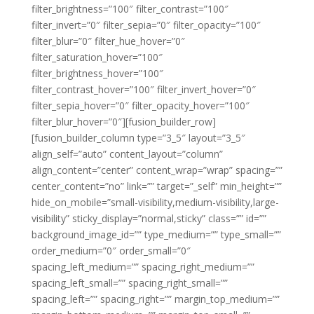
filter_brightness=”100″ filter_contrast=”100″
filter_invert=”0″ filter_sepia=”0″ filter_opacity=”100″
filter_blur=”0″ filter_hue_hover=”0″
filter_saturation_hover=”100″
filter_brightness_hover=”100″
filter_contrast_hover=”100″ filter_invert_hover=”0″
filter_sepia_hover=”0″ filter_opacity_hover=”100″
filter_blur_hover=”0″][fusion_builder_row]
[fusion_builder_column type=”3_5″ layout=”3_5″
align_self=”auto” content_layout=”column”
align_content=”center” content_wrap=”wrap” spacing=””
center_content=”no” link=”” target=”_self” min_height=””
hide_on_mobile=”small-visibility,medium-visibility,large-
visibility” sticky_display=”normal,sticky” class=”” id=””
background_image_id=”” type_medium=”” type_small=””
order_medium=”0″ order_small=”0″
spacing_left_medium=”” spacing_right_medium=””
spacing_left_small=”” spacing_right_small=””
spacing_left=”” spacing_right=”” margin_top_medium=””