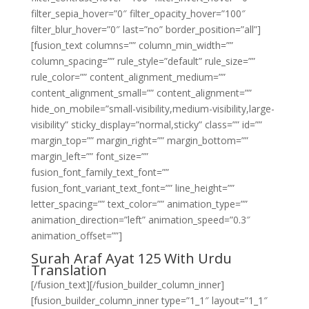
filter_sepia_hover=”0″ filter_opacity_hover=”100″
filter_blur_hover=”0″ last=”no” border_position=”all”]
[fusion_text columns=”” column_min_width=””
column_spacing=”” rule_style=”default” rule_size=””
rule_color=”” content_alignment_medium=””
content_alignment_small=”” content_alignment=””
hide_on_mobile=”small-visibility,medium-visibility,large-
visibility” sticky_display=”normal,sticky” class=”” id=””
margin_top=”” margin_right=”” margin_bottom=””
margin_left=”” font_size=””
fusion_font_family_text_font=””
fusion_font_variant_text_font=”” line_height=””
letter_spacing=”” text_color=”” animation_type=””
animation_direction=”left” animation_speed=”0.3″
animation_offset=””]
Surah Araf Ayat 125 With Urdu
Translation
[/fusion_text][/fusion_builder_column_inner]
[fusion_builder_column_inner type=”1_1″ layout=”1_1″