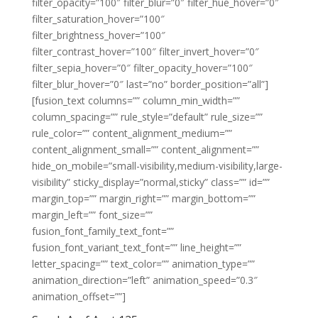
filter_opacity=”100″ filter_blur=”0″ filter_hue_hover=”0″
filter_saturation_hover=”100″
filter_brightness_hover=”100″
filter_contrast_hover=”100″ filter_invert_hover=”0″
filter_sepia_hover=”0″ filter_opacity_hover=”100″
filter_blur_hover=”0″ last=”no” border_position=”all”]
[fusion_text columns=”” column_min_width=””
column_spacing=”” rule_style=”default” rule_size=””
rule_color=”” content_alignment_medium=””
content_alignment_small=”” content_alignment=””
hide_on_mobile=”small-visibility,medium-visibility,large-
visibility” sticky_display=”normal,sticky” class=”” id=””
margin_top=”” margin_right=”” margin_bottom=””
margin_left=”” font_size=””
fusion_font_family_text_font=””
fusion_font_variant_text_font=”” line_height=””
letter_spacing=”” text_color=”” animation_type=””
animation_direction=”left” animation_speed=”0.3″
animation_offset=””]