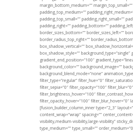
margin_bottom_medium=”” margin_top_small=”” 
padding_top_medium=”” padding_right_medium=
padding_top_small=”” padding_right_small=”” pa
padding_right=”” padding_bottom=”” padding_left
border_sizes_bottom=”” border_sizes_left=”” bord
border_radius_top_right=”” border_radius_botto
box_shadow_vertical=”” box_shadow_horizontal
box_shadow_style=”” background_type=”single” gr
gradient_end_position=”100″ gradient_type=”linea
background_color=”” background_image=”” backg
background_blend_mode=”none” animation_type=”
filter_type=”regular” filter_hue=”0″ filter_saturat
filter_sepia=”0″ filter_opacity=”100″ filter_blur=”
filter_brightness_hover=”100″ filter_contrast_hov
filter_opacity_hover=”100″ filter_blur_hover=”0″ l
[fusion_builder_column_inner type=”2_3″ layout=
content_wrap=”wrap” spacing=”” center_content=”
visibility,medium-visibility,large-visibility” stic
type_medium=”” type_small=”” order_medium=”0″