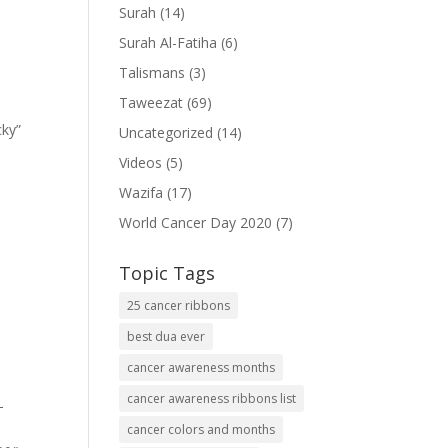
Surah
(14)
Surah Al-Fatiha
(6)
Talismans
(3)
Taweezat
(69)
cky”
Uncategorized
(14)
Videos
(5)
Wazifa
(17)
World Cancer Day 2020
(7)
Topic Tags
25 cancer ribbons
best dua ever
cancer awareness months
cancer awareness ribbons list
-
cancer colors and months