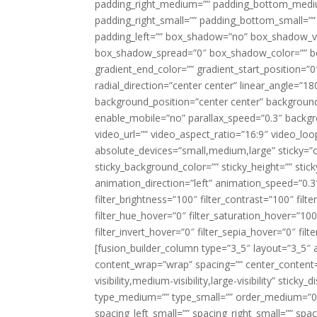
padding_right_medium=”” padding_bottom_mediu
padding_right_small=”” padding_bottom_small=””
padding_left=”” box_shadow=”no” box_shadow_ve
box_shadow_spread=”0″ box_shadow_color=”” box
gradient_end_color=”” gradient_start_position=”0
radial_direction=”center center” linear_angle=
background_position=”center center” backgroun
enable_mobile=”no” parallax_speed=”0.3″ back
video_url=”” video_aspect_ratio=”16:9″ video_lo
absolute_devices=”small,medium,large” sticky=”off”
sticky_background_color=”” sticky_height=”” stick
animation_direction=”left” animation_speed=”0.3″
filter_brightness=”100″ filter_contrast=”100″ filter
filter_hue_hover=”0″ filter_saturation_hover=”100
filter_invert_hover=”0″ filter_sepia_hover=”0″ fil
[fusion_builder_column type=”3_5″ layout=”3_5″ 
content_wrap=”wrap” spacing=”” center_content=”
visibility,medium-visibility,large-visibility” stic
type_medium=”” type_small=”” order_medium=”0″
spacing_left_small=”” spacing_right_small=”” spa