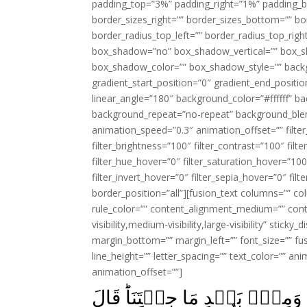
padding_top=”3%” padding_right=”1%” padding_b
border_sizes_right=”” border_sizes_bottom=”” bor
border_radius_top_left=”” border_radius_top_rig
box_shadow=”no” box_shadow_vertical=”” box_
box_shadow_color=”” box_shadow_style=”” backgr
gradient_start_position=”0″ gradient_end_positio
linear_angle=”180″ background_color=”#ffffff” b
background_repeat=”no-repeat” background_blen
animation_speed=”0.3″ animation_offset=”” filter_
filter_brightness=”100″ filter_contrast=”100″ filter
filter_hue_hover=”0″ filter_saturation_hover=”100
filter_invert_hover=”0″ filter_sepia_hover=”0″ fil
border_position=”all”][fusion_text columns=”” co
rule_color=”” content_alignment_medium=”” cont
visibility,medium-visibility,large-visibility” stick
margin_bottom=”” margin_left=”” font_size=”” fus
line_height=”” letter_spacing=”” text_color=”” a
animation_offset=””]
قَالُـوۡۤا اُوۡذِيۡنَا مِنۡ قَبۡلِ 