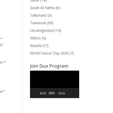
Surah
(14)
Surah Al-Fatiha
(6)
Talismans
(3)
Taweezat
(69)
Uncategorized
(14)
Videos
(5)
””
”0″
Wazifa
(17)
World Cancer Day 2020
(7)
t=””
Join Dua Program
Video
Player
er”
00:00
03:51