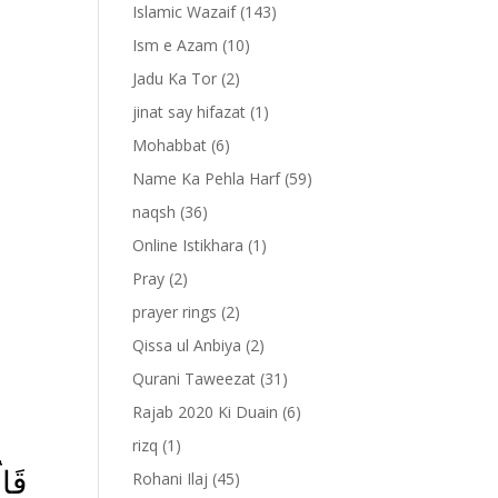
Islamic Wazaif
(143)
Ism e Azam
(10)
Jadu Ka Tor
(2)
jinat say hifazat
(1)
Mohabbat
(6)
Name Ka Pehla Harf
(59)
naqsh
(36)
Online Istikhara
(1)
Pray
(2)
prayer rings
(2)
-
Qissa ul Anbiya
(2)
Qurani Taweezat
(31)
Rajab 2020 Ki Duain
(6)
rizq
(1)
الَ
Rohani Ilaj
(45)