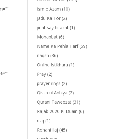
om=””
Ism e Azam
(10)
Jadu Ka Tor
(2)
jinat say hifazat
(1)
Mohabbat
(6)
Name Ka Pehla Harf
(59)
”
naqsh
(36)
Online Istikhara
(1)
pe=””
Pray
(2)
prayer rings
(2)
Qissa ul Anbiya
(2)
Qurani Taweezat
(31)
Rajab 2020 Ki Duain
(6)
rizq
(1)
Rohani Ilaj
(45)