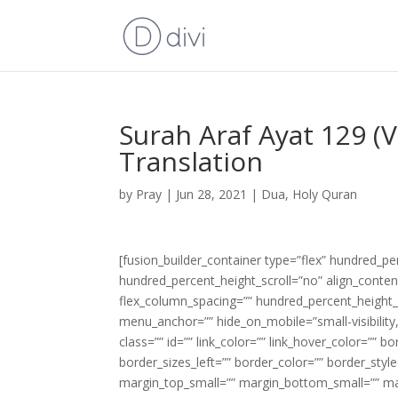
Surah Araf Ayat 129 (
Translation
by
Pray
|
Jun 28, 2021
|
Dua
,
Holy Quran
[fusion_builder_container type=”flex” hundred_p
hundred_percent_height_scroll=”no” align_content=
flex_column_spacing=”” hundred_percent_height_
menu_anchor=”” hide_on_mobile=”small-visibility,m
class=”” id=”” link_color=”” link_hover_color=”” 
border_sizes_left=”” border_color=”” border_s
margin_top_small=”” margin_bottom_small=”” m