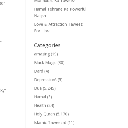
Mohabbat Ka Taweez
00″
Hamal Tehrane Ka Powerful
Naqsh
Love & Attraction Taweez
For Libra
””
Categories
amazing
(19)
Black Magic
(30)
Dard
(4)
Depression\
(5)
Dua
(5,245)
cky”
Hamal
(3)
Health
(24)
Holy Quran
(5,170)
Islamic Taweezat
(11)