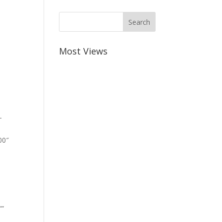
Most Views
-
00″
””