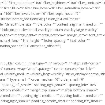
ue=”0″ filter_saturation=”100″ filter_brightness=”100″ filter_contrast=”1
100″ filter_blur=”0″ filter_hue_hover=”0″ filter_saturation_hover=”100″
er=”100″ filter_invert_hover=”0″ filter_sepia_hover=”0″
last=”no” border_position=”all”][fusion_text columns=””
e=”default” rule_size=”” rule_color=”” content_alignment_medium=””
ide_on_mobile=”small-visibility,medium-visibility,large-visibility”
rgin_top=”” margin_right=”” margin_bottom=”” margin_left=”” font_size=
t_text_font=”” line_height=”” letter_spacing=”” text_color=””
imation_speed=”0.3″ animation_offset=””]
ion_builder_column_inner type=”1_1″ layout=”1_1″ align_self=”center”
rt” content_wrap=”wrap” spacing=”” center_content=”no” link=””
visibility,medium-visibility,large-visibility” sticky_display=”normal,sti
ium=”” type_small=”” order_medium=”0″ order_small=”0″
spacing_left_small=”” spacing_right_small=”” spacing_left=”10%”
_bottom_medium=”” margin_top_small=”” margin_bottom_small=””
op_medium=”” padding_right_medium=”” padding_bottom_medium=””
dding_right_small=”” padding_bottom_small=”” padding_left_small=””