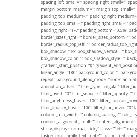
spacing_left_small=”” spacing_right_small=”” sp
margin_bottom_medium=”” margin_top_small=”” 
padding_top_medium=”” padding_right_medium=
padding_top_small=”” padding_right_small=”” pa
padding_right=”1%” padding_bottom=”0.5%” padd
border_sizes_right=”” border_sizes_bottom=”” bor
border_radius_top_left=”” border_radius_top_rig
box_shadow=”no” box_shadow_vertical=”” box_
box_shadow_color=”” box_shadow_style=”” backgr
gradient_start_position=”0″ gradient_end_positio
linear_angle=”180″ background_color=”” backgr
repeat” background_blend_mode=”none” animatio
animation_offset=”” filter_type=”regular” filter_h
filter_invert=”0″ filter_sepia=”0″ filter_opacity=”
filter_brightness_hover=”100″ filter_contrast_hov
filter_opacity_hover=”100″ filter_blur_hover=”0″ 
column_min_width=”” column_spacing=”” rule_styl
content_alignment_small=”” content_alignment=”” h
sticky_display=”normal,sticky” class=”” id=”” ma
fusion_font_family_text_font=”” fusion_font_varian