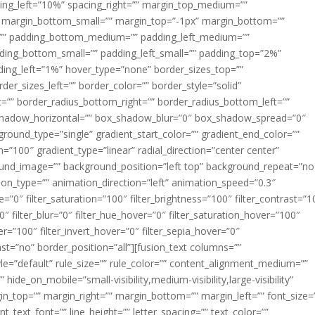
acing_left=”10%” spacing_right=”” margin_top_medium=””
margin_bottom_small=”” margin_top=”-1px” margin_bottom=””
”” padding_bottom_medium=”” padding_left_medium=””
dding_bottom_small=”” padding_left_small=”” padding_top=”2%”
ing_left=”1%” hover_type=”none” border_sizes_top=””
der_sizes_left=”” border_color=”” border_style=”solid”
ht=”” border_radius_bottom_right=”” border_radius_bottom_left=””
shadow_horizontal=”” box_shadow_blur=”0″ box_shadow_spread=”0″
ound_type=”single” gradient_start_color=”” gradient_end_color=””
n=”100″ gradient_type=”linear” radial_direction=”center center”
ound_image=”” background_position=”left top” background_repeat=”no
n_type=”” animation_direction=”left” animation_speed=”0.3″
ue=”0″ filter_saturation=”100″ filter_brightness=”100″ filter_contrast=”1
100″ filter_blur=”0″ filter_hue_hover=”0″ filter_saturation_hover=”100″
er=”100″ filter_invert_hover=”0″ filter_sepia_hover=”0″
last=”no” border_position=”all”][fusion_text columns=””
e=”default” rule_size=”” rule_color=”” content_alignment_medium=””
ide_on_mobile=”small-visibility,medium-visibility,large-visibility”
rgin_top=”” margin_right=”” margin_bottom=”” margin_left=”” font_size=
t_text_font=”” line_height=”” letter_spacing=”” text_color=””