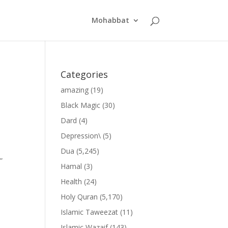
Mohabbat
Categories
amazing
(19)
Black Magic
(30)
Dard
(4)
Depression\
(5)
Dua
(5,245)
”
Hamal
(3)
Health
(24)
Holy Quran
(5,170)
Islamic Taweezat
(11)
Islamic Wazaif
(143)