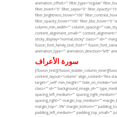
animation_offset=”” filter_type=”regular” filter_h
filter_invert=”0″ filter_sepia=”0″ filter_opacity=”
filter_brightness_hover=”100″ filter_contrast_hov
filter_opacity_hover=”100″ filter_blur_hover=”0″ 
column_min_width=”” column_spacing=”” rule_styl
content_alignment_small=”” content_alignment=”” h
sticky_display=”normal,sticky” class=”” id=”” ma
fusion_font_family_text_font=”” fusion_font_varian
animation_type=”” animation_direction=”left” an
سورة الأعراف
[/fusion_text][/fusion_builder_column_inner][fus
content_layout=”column” align_content=”flex-sta
target=”_self” min_height=”” hide_on_mobile=”small-
class=”” id=”” background_image_id=”” type_med
spacing_left_medium=”” spacing_right_medium=”” 
spacing_right=”” margin_top_medium=”” margin
margin_top=”-3%” margin_bottom=”” padding_t
padding_left_medium=”” padding_top_small=”” pa