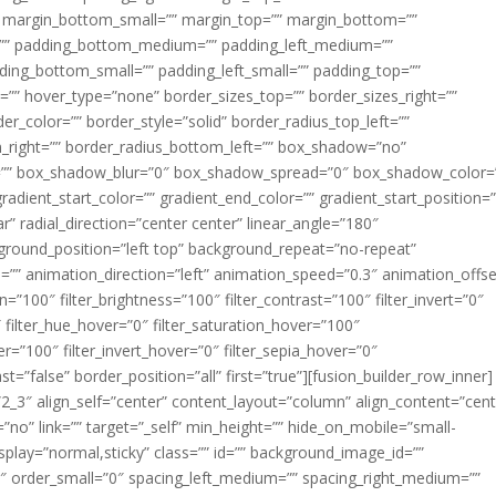
margin_bottom_small=”” margin_top=”” margin_bottom=””
”” padding_bottom_medium=”” padding_left_medium=””
dding_bottom_small=”” padding_left_small=”” padding_top=””
=”” hover_type=”none” border_sizes_top=”” border_sizes_right=””
er_color=”” border_style=”solid” border_radius_top_left=””
m_right=”” border_radius_bottom_left=”” box_shadow=”no”
=”” box_shadow_blur=”0″ box_shadow_spread=”0″ box_shadow_color=
adient_start_color=”” gradient_end_color=”” gradient_start_position=
r” radial_direction=”center center” linear_angle=”180″
round_position=”left top” background_repeat=”no-repeat”
” animation_direction=”left” animation_speed=”0.3″ animation_offse
ion=”100″ filter_brightness=”100″ filter_contrast=”100″ filter_invert=”0″
0″ filter_hue_hover=”0″ filter_saturation_hover=”100″
er=”100″ filter_invert_hover=”0″ filter_sepia_hover=”0″
ast=”false” border_position=”all” first=”true”][fusion_builder_row_inner]
”2_3″ align_self=”center” content_layout=”column” align_content=”cent
no” link=”” target=”_self” min_height=”” hide_on_mobile=”small-
ky_display=”normal,sticky” class=”” id=”” background_image_id=””
 order_small=”0″ spacing_left_medium=”” spacing_right_medium=””