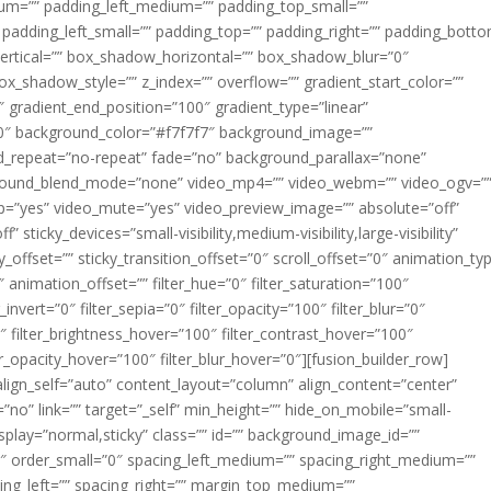
m=”” padding_left_medium=”” padding_top_small=””
 padding_left_small=”” padding_top=”” padding_right=”” padding_bott
rtical=”” box_shadow_horizontal=”” box_shadow_blur=”0″
_shadow_style=”” z_index=”” overflow=”” gradient_start_color=””
″ gradient_end_position=”100″ gradient_type=”linear”
”180″ background_color=”#f7f7f7″ background_image=””
d_repeat=”no-repeat” fade=”no” background_parallax=”none”
ground_blend_mode=”none” video_mp4=”” video_webm=”” video_ogv=”
op=”yes” video_mute=”yes” video_preview_image=”” absolute=”off”
 sticky_devices=”small-visibility,medium-visibility,large-visibility”
y_offset=”” sticky_transition_offset=”0″ scroll_offset=”0″ animation_ty
 animation_offset=”” filter_hue=”0″ filter_saturation=”100″
_invert=”0″ filter_sepia=”0″ filter_opacity=”100″ filter_blur=”0″
″ filter_brightness_hover=”100″ filter_contrast_hover=”100″
ter_opacity_hover=”100″ filter_blur_hover=”0″][fusion_builder_row]
align_self=”auto” content_layout=”column” align_content=”center”
no” link=”” target=”_self” min_height=”” hide_on_mobile=”small-
ky_display=”normal,sticky” class=”” id=”” background_image_id=””
 order_small=”0″ spacing_left_medium=”” spacing_right_medium=””
cing_left=”” spacing_right=”” margin_top_medium=””