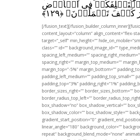
عَسٰى رَبُّكُمۡ اَنۡ يُّهۡلِكَ ع
﴾
۱۲۹
فَيَنۡظُرَ كَيۡفَ تَعۡمَ
[/fusion_text][/fusion_builder_column_inner][fus
content_layout=”column” align_content=”flex-sta
target=”_self” min_height=”” hide_on_mobile=”small-
class=”” id=”” background_image_id=”” type_med
spacing_left_medium=”” spacing_right_medium=”” 
spacing_right=”” margin_top_medium=”” margin
margin_top=”-5%” margin_bottom=”” padding_t
padding_left_medium=”” padding_top_small=”” pa
padding_top=”3%” padding_right=”1%” padding_b
border_sizes_right=”” border_sizes_bottom=”” bor
border_radius_top_left=”” border_radius_top_rig
box_shadow=”no” box_shadow_vertical=”” box_
box_shadow_color=”” box_shadow_style=”” backgr
gradient_start_position=”0″ gradient_end_positio
linear_angle=”180″ background_color=”” backgr
repeat” background_blend_mode=”none” animatio