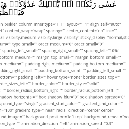
َدُوَّكُمۡ وَيَسۡتَخۡلِفَكُمۡ فِى الۡاَرۡضِ
لُوۡنَ‏ ﴿
ion_builder_column_inner type=”1_1″ layout=”1_1″ align_self=”auto”
rt” content_wrap=”wrap” spacing=”” center_content=”no” link=””
visibility,medium-visibility,large-visibility” sticky_display=”normal,sti
ium=”” type_small=”” order_medium=”0″ order_small=”0″
spacing_left_small=”” spacing_right_small=”” spacing_left=”10%”
_bottom_medium=”” margin_top_small=”” margin_bottom_small=””
op_medium=”” padding_right_medium=”” padding_bottom_medium=””
dding_right_small=”” padding_bottom_small=”” padding_left_small=””
ottom=”” padding_left=”” hover_type=”none” border_sizes_top=””
der_sizes_left=”” border_color=”” border_style=”solid”
ht=”” border_radius_bottom_right=”” border_radius_bottom_left=””
shadow_horizontal=”” box_shadow_blur=”0″ box_shadow_spread=”0″
ound_type=”single” gradient_start_color=”” gradient_end_color=””
n=”100″ gradient_type=”linear” radial_direction=”center center”
ound_image=”” background_position=”left top” background_repeat=”no
n_type=”” animation_direction=”left” animation_speed=”0.3″