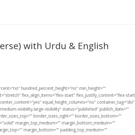
Verse) with Urdu & English
ercent=”no” hundred_percent_height=”no” min_height=””
”stretch” flex_align_items=”flex-start” flex_justify_content=”flex-start
center_content=”yes” equal_height_columns=”no” container_tag=”div”
edium-visibility,large-visibility” status=”published” publish_date=””
border_sizes_top=”” border_sizes_right=”” border_sizes_bottom=””
tyle=”solid” margin_top_medium=”” margin_bottom_medium=””
argin_top=”” margin_bottom=”” padding_top_medium=””