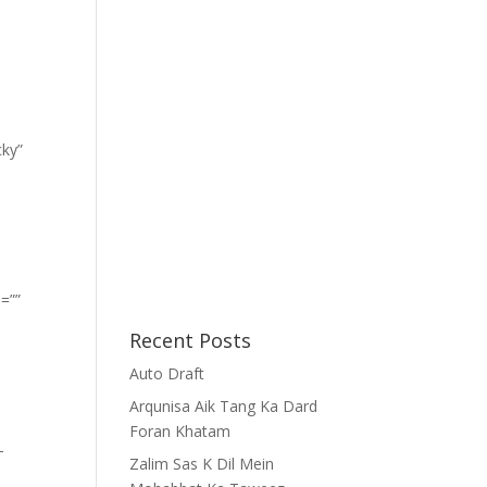
cky”
=””
Recent Posts
Auto Draft
Arqunisa Aik Tang Ka Dard
Foran Khatam
-
Zalim Sas K Dil Mein