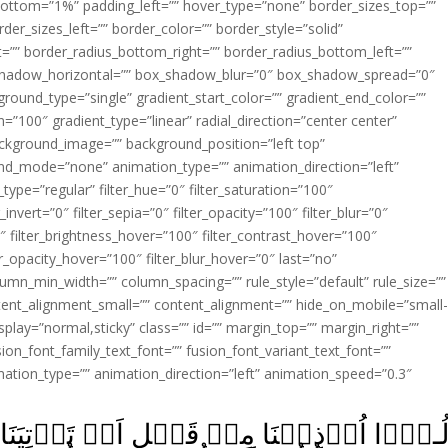
ottom=”1%” padding_left=”” hover_type=”none” border_sizes_top=””
der_sizes_left=”” border_color=”” border_style=”solid”
ht=”” border_radius_bottom_right=”” border_radius_bottom_left=””
shadow_horizontal=”” box_shadow_blur=”0″ box_shadow_spread=”0″
ound_type=”single” gradient_start_color=”” gradient_end_color=””
n=”100″ gradient_type=”linear” radial_direction=”center center”
ackground_image=”” background_position=”left top”
d_mode=”none” animation_type=”” animation_direction=”left”
type=”regular” filter_hue=”0″ filter_saturation=”100″
_invert=”0″ filter_sepia=”0″ filter_opacity=”100″ filter_blur=”0″
″ filter_brightness_hover=”100″ filter_contrast_hover=”100″
ter_opacity_hover=”100″ filter_blur_hover=”0″ last=”no”
lumn_min_width=”” column_spacing=”” rule_style=”default” rule_size=””
ent_alignment_small=”” content_alignment=”” hide_on_mobile=”small
y_display=”normal,sticky” class=”” id=”” margin_top=”” margin_right=””
ion_font_family_text_font=”” fusion_font_variant_text_font=””
nimation_type=”” animation_direction=”left” animation_speed=”0.3″
اَنۡ تَاۡتِيَنَا وَمِنۡۢ بَعۡدِ مَا جِئۡتَنَا‌ؕ قَ