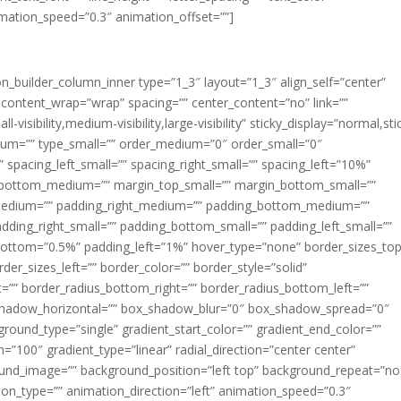
imation_speed=”0.3″ animation_offset=””]
ion_builder_column_inner type=”1_3″ layout=”1_3″ align_self=”center”
 content_wrap=”wrap” spacing=”” center_content=”no” link=””
visibility,medium-visibility,large-visibility” sticky_display=”normal,sti
ium=”” type_small=”” order_medium=”0″ order_small=”0″
spacing_left_small=”” spacing_right_small=”” spacing_left=”10%”
_bottom_medium=”” margin_top_small=”” margin_bottom_small=””
medium=”” padding_right_medium=”” padding_bottom_medium=””
dding_right_small=”” padding_bottom_small=”” padding_left_small=””
ottom=”0.5%” padding_left=”1%” hover_type=”none” border_sizes_top
der_sizes_left=”” border_color=”” border_style=”solid”
ht=”” border_radius_bottom_right=”” border_radius_bottom_left=””
shadow_horizontal=”” box_shadow_blur=”0″ box_shadow_spread=”0″
ound_type=”single” gradient_start_color=”” gradient_end_color=””
n=”100″ gradient_type=”linear” radial_direction=”center center”
ound_image=”” background_position=”left top” background_repeat=”no
n_type=”” animation_direction=”left” animation_speed=”0.3″