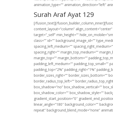
animation_type=”” animation_direction=”left” an
Surah Araf Ayat 129
[/fusion_text][/fusion_builder_column_inner][fus
content_layout=”column” align_content=”center”
target=”_self” min_height=”” hide_on_mobile=”small-
class=”” id=”” background_image_id=”” type_med
spacing_left_medium=”” spacing_right_medium=”” 
spacing_right=”” margin_top_medium=”” margin
margin_top=”” margin_bottom=”” padding_top_
padding_left_medium=”” padding_top_small=”” pa
padding_top=”2%” padding_right=”1%” padding_b
border_sizes_right=”” border_sizes_bottom=”” bor
border_radius_top_left=”” border_radius_top_rig
box_shadow=”no” box_shadow_vertical=”” box_
box_shadow_color=”” box_shadow_style=”” backgr
gradient_start_position=”0″ gradient_end_positio
linear_angle=”180″ background_color=”” backgr
repeat” background_blend_mode=”none” animatio