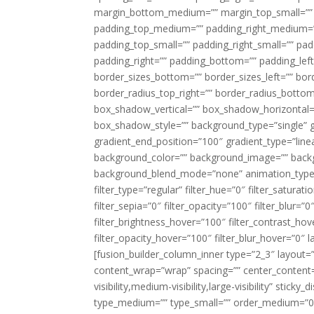
margin_bottom_medium=”” margin_top_small=”” 
padding_top_medium=”” padding_right_medium=
padding_top_small=”” padding_right_small=”” pa
padding_right=”” padding_bottom=”” padding_left
border_sizes_bottom=”” border_sizes_left=”” bord
border_radius_top_right=”” border_radius_botto
box_shadow_vertical=”” box_shadow_horizontal
box_shadow_style=”” background_type=”single” gr
gradient_end_position=”100″ gradient_type=”linea
background_color=”” background_image=”” backg
background_blend_mode=”none” animation_type=”
filter_type=”regular” filter_hue=”0″ filter_saturat
filter_sepia=”0″ filter_opacity=”100″ filter_blur=”
filter_brightness_hover=”100″ filter_contrast_hov
filter_opacity_hover=”100″ filter_blur_hover=”0″ l
[fusion_builder_column_inner type=”2_3″ layout=
content_wrap=”wrap” spacing=”” center_content=”
visibility,medium-visibility,large-visibility” stic
type_medium=”” type_small=”” order_medium=”0″