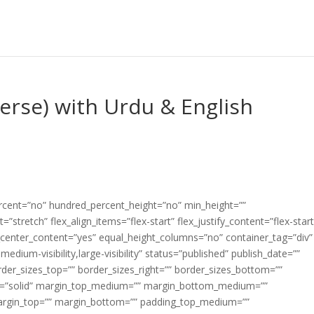
Verse) with Urdu & English
ercent=”no” hundred_percent_height=”no” min_height=””
”stretch” flex_align_items=”flex-start” flex_justify_content=”flex-start
center_content=”yes” equal_height_columns=”no” container_tag=”div”
edium-visibility,large-visibility” status=”published” publish_date=””
border_sizes_top=”” border_sizes_right=”” border_sizes_bottom=””
tyle=”solid” margin_top_medium=”” margin_bottom_medium=””
argin_top=”” margin_bottom=”” padding_top_medium=””