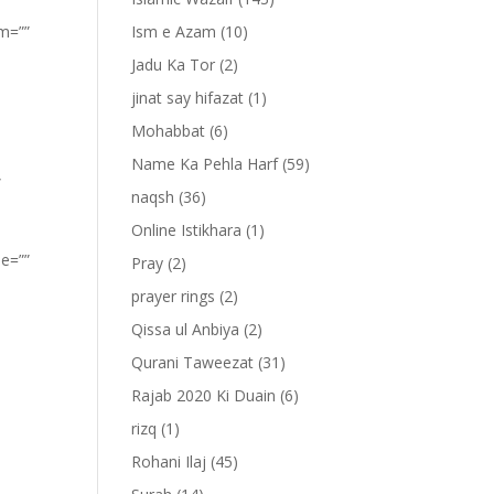
om=””
Ism e Azam
(10)
Jadu Ka Tor
(2)
jinat say hifazat
(1)
Mohabbat
(6)
Name Ka Pehla Harf
(59)
”
naqsh
(36)
Online Istikhara
(1)
pe=””
Pray
(2)
prayer rings
(2)
Qissa ul Anbiya
(2)
Qurani Taweezat
(31)
Rajab 2020 Ki Duain
(6)
rizq
(1)
Rohani Ilaj
(45)