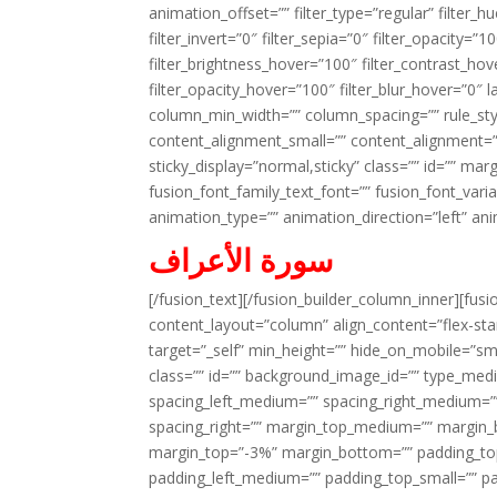
animation_offset=”” filter_type=”regular” filter_h
filter_invert=”0″ filter_sepia=”0″ filter_opacity=”
filter_brightness_hover=”100″ filter_contrast_hov
filter_opacity_hover=”100″ filter_blur_hover=”0″ 
column_min_width=”” column_spacing=”” rule_styl
content_alignment_small=”” content_alignment=”” h
sticky_display=”normal,sticky” class=”” id=”” ma
fusion_font_family_text_font=”” fusion_font_varian
animation_type=”” animation_direction=”left” an
سورة الأعراف
[/fusion_text][/fusion_builder_column_inner][fus
content_layout=”column” align_content=”flex-sta
target=”_self” min_height=”” hide_on_mobile=”small-
class=”” id=”” background_image_id=”” type_med
spacing_left_medium=”” spacing_right_medium=”” 
spacing_right=”” margin_top_medium=”” margin
margin_top=”-3%” margin_bottom=”” padding_t
padding_left_medium=”” padding_top_small=”” pa