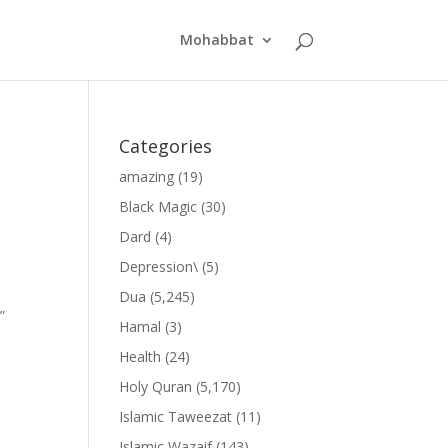
Mohabbat
Categories
amazing
(19)
Black Magic
(30)
Dard
(4)
Depression\
(5)
Dua
(5,245)
”
Hamal
(3)
Health
(24)
Holy Quran
(5,170)
Islamic Taweezat
(11)
Islamic Wazaif
(143)