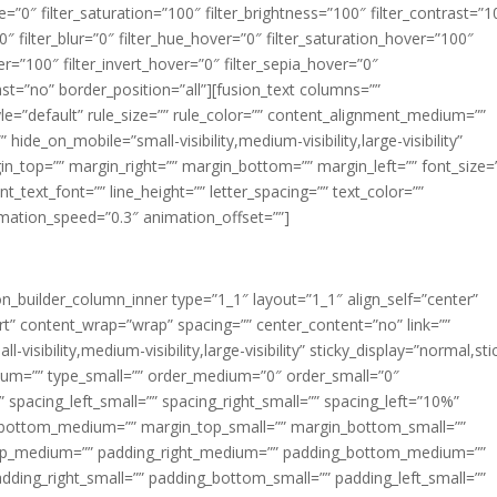
ue=”0″ filter_saturation=”100″ filter_brightness=”100″ filter_contrast=”1
100″ filter_blur=”0″ filter_hue_hover=”0″ filter_saturation_hover=”100″
er=”100″ filter_invert_hover=”0″ filter_sepia_hover=”0″
last=”no” border_position=”all”][fusion_text columns=””
e=”default” rule_size=”” rule_color=”” content_alignment_medium=””
ide_on_mobile=”small-visibility,medium-visibility,large-visibility”
rgin_top=”” margin_right=”” margin_bottom=”” margin_left=”” font_size=
t_text_font=”” line_height=”” letter_spacing=”” text_color=””
imation_speed=”0.3″ animation_offset=””]
ion_builder_column_inner type=”1_1″ layout=”1_1″ align_self=”center”
rt” content_wrap=”wrap” spacing=”” center_content=”no” link=””
visibility,medium-visibility,large-visibility” sticky_display=”normal,sti
ium=”” type_small=”” order_medium=”0″ order_small=”0″
spacing_left_small=”” spacing_right_small=”” spacing_left=”10%”
_bottom_medium=”” margin_top_small=”” margin_bottom_small=””
op_medium=”” padding_right_medium=”” padding_bottom_medium=””
dding_right_small=”” padding_bottom_small=”” padding_left_small=””