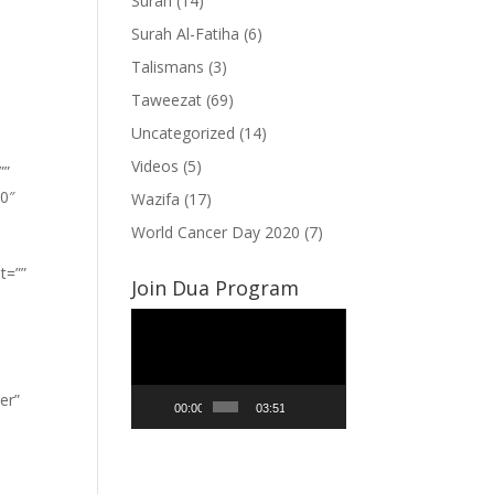
Surah
(14)
Surah Al-Fatiha
(6)
Talismans
(3)
Taweezat
(69)
Uncategorized
(14)
Videos
(5)
””
”0″
Wazifa
(17)
World Cancer Day 2020
(7)
t=””
Join Dua Program
Video
Player
er”
00:00
03:51