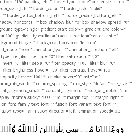
ottom=”1%” padding_left=”” hover_type=”none” border_sizes_top=””
der_sizes_left=”” border_color=”” border_style=”solid”
ht=”” border_radius_bottom_right=”” border_radius_bottom_left=””
shadow_horizontal=”” box_shadow_blur=”0″ box_shadow_spread=”0″
ound_type=”single” gradient_start_color=”” gradient_end_color=””
n=”100″ gradient_type=”linear” radial_direction=”center center”
ackground_image=”” background_position=”left top”
d_mode=”none” animation_type=”” animation_direction=”left”
type=”regular” filter_hue=”0″ filter_saturation=”100″
_invert=”0″ filter_sepia=”0″ filter_opacity=”100″ filter_blur=”0″
″ filter_brightness_hover=”100″ filter_contrast_hover=”100″
ter_opacity_hover=”100″ filter_blur_hover=”0″ last=”no”
lumn_min_width=”” column_spacing=”” rule_style=”default” rule_size=””
ent_alignment_small=”” content_alignment=”” hide_on_mobile=”small
y_display=”normal,sticky” class=”” id=”” margin_top=”” margin_right=””
ion_font_family_text_font=”” fusion_font_variant_text_font=””
nimation_type=”” animation_direction=”left” animation_speed=”0.3″
لَةً وَّاَتۡمَمۡنٰهَا بِعَشۡرٍ فَتَمَّ مِيۡقَاتُ