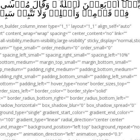
ۚ وَقَالَ مُوۡسٰى لِاَخِيۡهِ هٰرُوۡنَ اخۡلُفۡنِ
َلَا تَتَّبِعۡ سَبِيۡلَ الۡمُفۡسِدِيۡنَ‏ ﴿
ion_builder_column_inner type=”1_1″ layout=”1_1″ align_self=”auto”
rt” content_wrap=”wrap” spacing=”” center_content=”no” link=””
visibility,medium-visibility,large-visibility” sticky_display=”normal,sti
ium=”” type_small=”” order_medium=”0″ order_small=”0″
spacing_left_small=”” spacing_right_small=”” spacing_left=”10%”
_bottom_medium=”” margin_top_small=”” margin_bottom_small=””
op_medium=”” padding_right_medium=”” padding_bottom_medium=””
dding_right_small=”” padding_bottom_small=”” padding_left_small=””
ottom=”” padding_left=”” hover_type=”none” border_sizes_top=””
der_sizes_left=”” border_color=”” border_style=”solid”
ht=”” border_radius_bottom_right=”” border_radius_bottom_left=””
shadow_horizontal=”” box_shadow_blur=”0″ box_shadow_spread=”0″
ound_type=”single” gradient_start_color=”” gradient_end_color=””
n=”100″ gradient_type=”linear” radial_direction=”center center”
ound_image=”” background_position=”left top” background_repeat=”no
n_type=”” animation_direction=”left” animation_speed=”0.3″