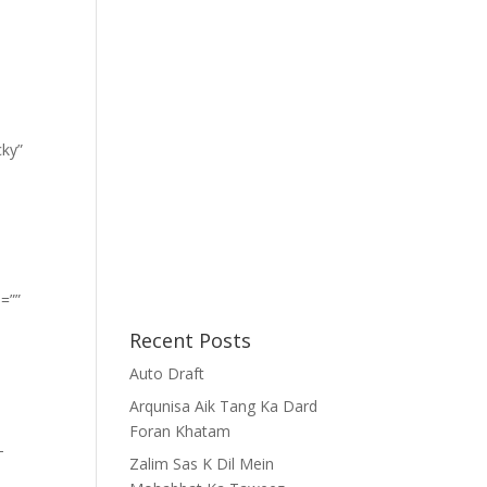
cky”
=””
Recent Posts
Auto Draft
Arqunisa Aik Tang Ka Dard
Foran Khatam
-
Zalim Sas K Dil Mein