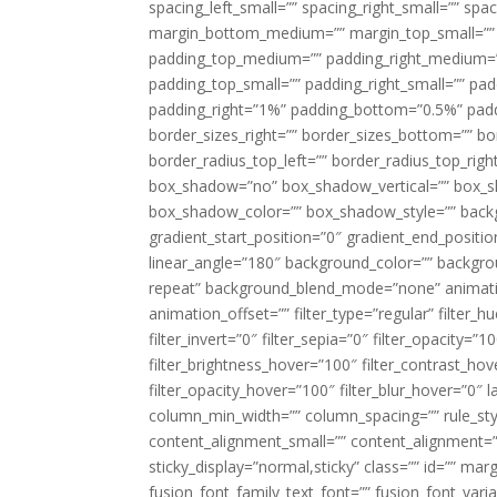
spacing_left_small=”” spacing_right_small=”” sp
margin_bottom_medium=”” margin_top_small=”” 
padding_top_medium=”” padding_right_medium=
padding_top_small=”” padding_right_small=”” pa
padding_right=”1%” padding_bottom=”0.5%” padd
border_sizes_right=”” border_sizes_bottom=”” bor
border_radius_top_left=”” border_radius_top_rig
box_shadow=”no” box_shadow_vertical=”” box_
box_shadow_color=”” box_shadow_style=”” backgr
gradient_start_position=”0″ gradient_end_positio
linear_angle=”180″ background_color=”” backgr
repeat” background_blend_mode=”none” animatio
animation_offset=”” filter_type=”regular” filter_h
filter_invert=”0″ filter_sepia=”0″ filter_opacity=”
filter_brightness_hover=”100″ filter_contrast_hov
filter_opacity_hover=”100″ filter_blur_hover=”0″ 
column_min_width=”” column_spacing=”” rule_styl
content_alignment_small=”” content_alignment=”” h
sticky_display=”normal,sticky” class=”” id=”” ma
fusion_font_family_text_font=”” fusion_font_varian