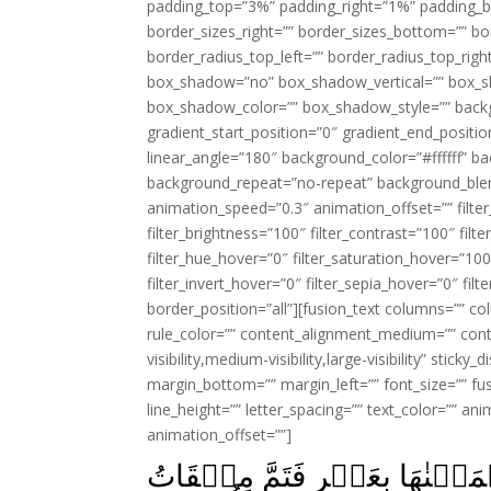
padding_top=”3%” padding_right=”1%” padding_b
border_sizes_right=”” border_sizes_bottom=”” bor
border_radius_top_left=”” border_radius_top_rig
box_shadow=”no” box_shadow_vertical=”” box_
box_shadow_color=”” box_shadow_style=”” backgr
gradient_start_position=”0″ gradient_end_positio
linear_angle=”180″ background_color=”#ffffff” b
background_repeat=”no-repeat” background_blen
animation_speed=”0.3″ animation_offset=”” filter_
filter_brightness=”100″ filter_contrast=”100″ filter
filter_hue_hover=”0″ filter_saturation_hover=”100
filter_invert_hover=”0″ filter_sepia_hover=”0″ fil
border_position=”all”][fusion_text columns=”” co
rule_color=”” content_alignment_medium=”” cont
visibility,medium-visibility,large-visibility” stick
margin_bottom=”” margin_left=”” font_size=”” fus
line_height=”” letter_spacing=”” text_color=”” a
animation_offset=””]
وَوٰعَدۡنَا مُوۡسٰى ثَلٰثِيۡنَ لَيۡ