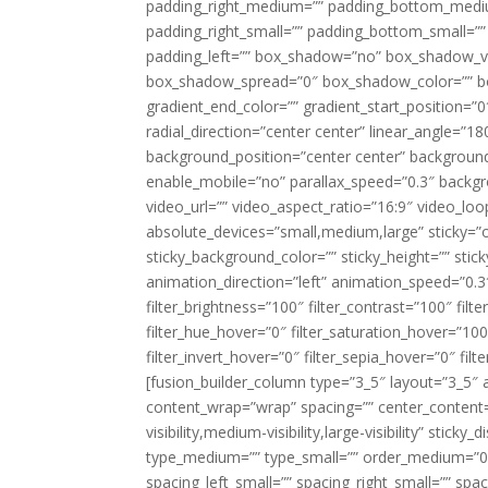
padding_right_medium=”” padding_bottom_mediu
padding_right_small=”” padding_bottom_small=””
padding_left=”” box_shadow=”no” box_shadow_ve
box_shadow_spread=”0″ box_shadow_color=”” box
gradient_end_color=”” gradient_start_position=”0
radial_direction=”center center” linear_angle=
background_position=”center center” backgroun
enable_mobile=”no” parallax_speed=”0.3″ back
video_url=”” video_aspect_ratio=”16:9″ video_lo
absolute_devices=”small,medium,large” sticky=”off”
sticky_background_color=”” sticky_height=”” stick
animation_direction=”left” animation_speed=”0.3″
filter_brightness=”100″ filter_contrast=”100″ filter
filter_hue_hover=”0″ filter_saturation_hover=”100
filter_invert_hover=”0″ filter_sepia_hover=”0″ fil
[fusion_builder_column type=”3_5″ layout=”3_5″ 
content_wrap=”wrap” spacing=”” center_content=”
visibility,medium-visibility,large-visibility” stic
type_medium=”” type_small=”” order_medium=”0″
spacing_left_small=”” spacing_right_small=”” spa