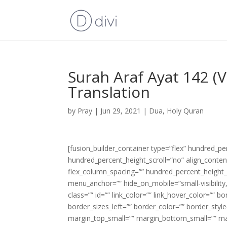
Surah Araf Ayat 142 (
Translation
by
Pray
|
Jun 29, 2021
|
Dua
,
Holy Quran
[fusion_builder_container type=”flex” hundred_p
hundred_percent_height_scroll=”no” align_content=
flex_column_spacing=”” hundred_percent_height_
menu_anchor=”” hide_on_mobile=”small-visibility,m
class=”” id=”” link_color=”” link_hover_color=”” 
border_sizes_left=”” border_color=”” border_s
margin_top_small=”” margin_bottom_small=”” m