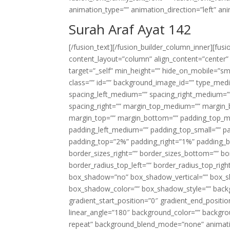
animation_type=”” animation_direction=”left” an
Surah Araf Ayat 142
[/fusion_text][/fusion_builder_column_inner][fus
content_layout=”column” align_content=”center”
target=”_self” min_height=”” hide_on_mobile=”small-
class=”” id=”” background_image_id=”” type_med
spacing_left_medium=”” spacing_right_medium=”” 
spacing_right=”” margin_top_medium=”” margin
margin_top=”” margin_bottom=”” padding_top_
padding_left_medium=”” padding_top_small=”” pa
padding_top=”2%” padding_right=”1%” padding_b
border_sizes_right=”” border_sizes_bottom=”” bor
border_radius_top_left=”” border_radius_top_rig
box_shadow=”no” box_shadow_vertical=”” box_
box_shadow_color=”” box_shadow_style=”” backgr
gradient_start_position=”0″ gradient_end_positio
linear_angle=”180″ background_color=”” backgr
repeat” background_blend_mode=”none” animatio