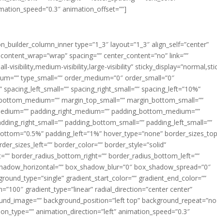
imation_speed=”0.3″ animation_offset=””]
ion_builder_column_inner type=”1_3″ layout=”1_3″ align_self=”center”
 content_wrap=”wrap” spacing=”” center_content=”no” link=””
visibility,medium-visibility,large-visibility” sticky_display=”normal,sti
ium=”” type_small=”” order_medium=”0″ order_small=”0″
spacing_left_small=”” spacing_right_small=”” spacing_left=”10%”
_bottom_medium=”” margin_top_small=”” margin_bottom_small=””
medium=”” padding_right_medium=”” padding_bottom_medium=””
dding_right_small=”” padding_bottom_small=”” padding_left_small=””
ottom=”0.5%” padding_left=”1%” hover_type=”none” border_sizes_top
der_sizes_left=”” border_color=”” border_style=”solid”
ht=”” border_radius_bottom_right=”” border_radius_bottom_left=””
shadow_horizontal=”” box_shadow_blur=”0″ box_shadow_spread=”0″
ound_type=”single” gradient_start_color=”” gradient_end_color=””
n=”100″ gradient_type=”linear” radial_direction=”center center”
ound_image=”” background_position=”left top” background_repeat=”no
n_type=”” animation_direction=”left” animation_speed=”0.3″