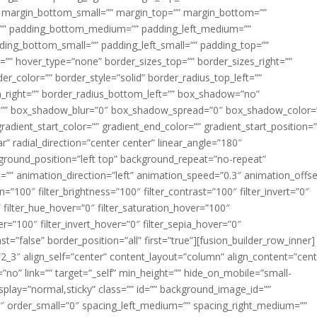
margin_bottom_small=”” margin_top=”” margin_bottom=””
”” padding_bottom_medium=”” padding_left_medium=””
dding_bottom_small=”” padding_left_small=”” padding_top=””
=”” hover_type=”none” border_sizes_top=”” border_sizes_right=””
er_color=”” border_style=”solid” border_radius_top_left=””
m_right=”” border_radius_bottom_left=”” box_shadow=”no”
=”” box_shadow_blur=”0″ box_shadow_spread=”0″ box_shadow_color=
adient_start_color=”” gradient_end_color=”” gradient_start_position=
r” radial_direction=”center center” linear_angle=”180″
round_position=”left top” background_repeat=”no-repeat”
” animation_direction=”left” animation_speed=”0.3″ animation_offse
ion=”100″ filter_brightness=”100″ filter_contrast=”100″ filter_invert=”0″
0″ filter_hue_hover=”0″ filter_saturation_hover=”100″
er=”100″ filter_invert_hover=”0″ filter_sepia_hover=”0″
ast=”false” border_position=”all” first=”true”][fusion_builder_row_inner]
”2_3″ align_self=”center” content_layout=”column” align_content=”cent
no” link=”” target=”_self” min_height=”” hide_on_mobile=”small-
ky_display=”normal,sticky” class=”” id=”” background_image_id=””
 order_small=”0″ spacing_left_medium=”” spacing_right_medium=””