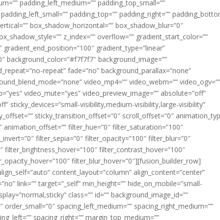
m=”” padding_left_medium=”” padding_top_small=””
 padding_left_small=”” padding_top=”” padding_right=”” padding_bott
rtical=”” box_shadow_horizontal=”” box_shadow_blur=”0″
_shadow_style=”” z_index=”” overflow=”” gradient_start_color=””
″ gradient_end_position=”100″ gradient_type=”linear”
”180″ background_color=”#f7f7f7″ background_image=””
d_repeat=”no-repeat” fade=”no” background_parallax=”none”
ground_blend_mode=”none” video_mp4=”” video_webm=”” video_ogv=”
op=”yes” video_mute=”yes” video_preview_image=”” absolute=”off”
 sticky_devices=”small-visibility,medium-visibility,large-visibility”
y_offset=”” sticky_transition_offset=”0″ scroll_offset=”0″ animation_ty
 animation_offset=”” filter_hue=”0″ filter_saturation=”100″
_invert=”0″ filter_sepia=”0″ filter_opacity=”100″ filter_blur=”0″
″ filter_brightness_hover=”100″ filter_contrast_hover=”100″
ter_opacity_hover=”100″ filter_blur_hover=”0″][fusion_builder_row]
align_self=”auto” content_layout=”column” align_content=”center”
no” link=”” target=”_self” min_height=”” hide_on_mobile=”small-
ky_display=”normal,sticky” class=”” id=”” background_image_id=””
 order_small=”0″ spacing_left_medium=”” spacing_right_medium=””
cing_left=”” spacing_right=”” margin_top_medium=””