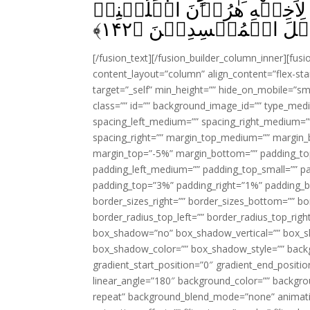
رَبِّهٖۤ اَرۡبَعِيۡنَ لَيۡلَةً ‌
﴾
۱۴۲
فِىۡ قَوۡمِىۡ وَاَصۡلِحۡ و
[/fusion_text][/fusion_builder_column_inner][fus
content_layout=”column” align_content=”flex-sta
target=”_self” min_height=”” hide_on_mobile=”small-
class=”” id=”” background_image_id=”” type_med
spacing_left_medium=”” spacing_right_medium=”” 
spacing_right=”” margin_top_medium=”” margin
margin_top=”-5%” margin_bottom=”” padding_t
padding_left_medium=”” padding_top_small=”” pa
padding_top=”3%” padding_right=”1%” padding_b
border_sizes_right=”” border_sizes_bottom=”” bor
border_radius_top_left=”” border_radius_top_rig
box_shadow=”no” box_shadow_vertical=”” box_
box_shadow_color=”” box_shadow_style=”” backgr
gradient_start_position=”0″ gradient_end_positio
linear_angle=”180″ background_color=”” backgr
repeat” background_blend_mode=”none” animatio