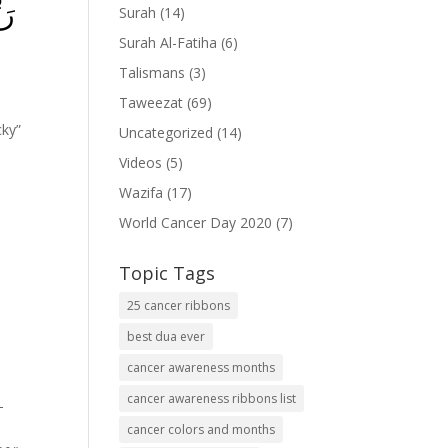
ىۡ
Surah
(14)
Surah Al-Fatiha
(6)
Talismans
(3)
Taweezat
(69)
cky”
Uncategorized
(14)
Videos
(5)
Wazifa
(17)
World Cancer Day 2020
(7)
Topic Tags
25 cancer ribbons
best dua ever
cancer awareness months
cancer awareness ribbons list
-
cancer colors and months