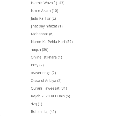
Islamic Wazaif
(143)
Ism e Azam
(10)
Jadu Ka Tor
(2)
jinat say hifazat
(1)
Mohabbat
(6)
Name Ka Pehla Harf
(59)
naqsh
(36)
Online Istikhara
(1)
Pray
(2)
prayer rings
(2)
-
Qissa ul Anbiya
(2)
Qurani Taweezat
(31)
Rajab 2020 Ki Duain
(6)
rizq
(1)
Rohani Ilaj
(45)