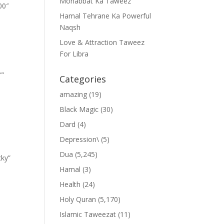
Mohabbat Ka Taweez
00″
Hamal Tehrane Ka Powerful
Naqsh
Love & Attraction Taweez
For Libra
””
Categories
amazing
(19)
Black Magic
(30)
Dard
(4)
Depression\
(5)
Dua
(5,245)
cky”
Hamal
(3)
Health
(24)
Holy Quran
(5,170)
Islamic Taweezat
(11)