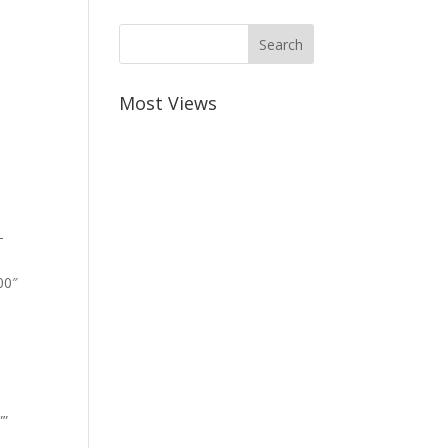
Most Views
-
00″
””