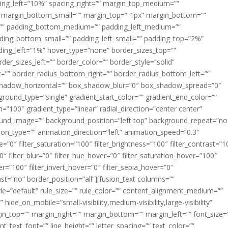
acing_left=”10%” spacing_right=”” margin_top_medium=””
margin_bottom_small=”” margin_top=”-1px” margin_bottom=””
”” padding_bottom_medium=”” padding_left_medium=””
dding_bottom_small=”” padding_left_small=”” padding_top=”2%”
ing_left=”1%” hover_type=”none” border_sizes_top=””
der_sizes_left=”” border_color=”” border_style=”solid”
ht=”” border_radius_bottom_right=”” border_radius_bottom_left=””
shadow_horizontal=”” box_shadow_blur=”0″ box_shadow_spread=”0″
ound_type=”single” gradient_start_color=”” gradient_end_color=””
n=”100″ gradient_type=”linear” radial_direction=”center center”
ound_image=”” background_position=”left top” background_repeat=”no
n_type=”” animation_direction=”left” animation_speed=”0.3″
ue=”0″ filter_saturation=”100″ filter_brightness=”100″ filter_contrast=”1
100″ filter_blur=”0″ filter_hue_hover=”0″ filter_saturation_hover=”100″
er=”100″ filter_invert_hover=”0″ filter_sepia_hover=”0″
last=”no” border_position=”all”][fusion_text columns=””
e=”default” rule_size=”” rule_color=”” content_alignment_medium=””
ide_on_mobile=”small-visibility,medium-visibility,large-visibility”
rgin_top=”” margin_right=”” margin_bottom=”” margin_left=”” font_size=
t_text_font=”” line_height=”” letter_spacing=”” text_color=””