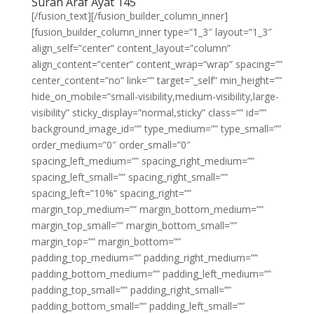
Surah Araf Ayat 145
[/fusion_text][/fusion_builder_column_inner]
[fusion_builder_column_inner type=”1_3″ layout=”1_3″
align_self=”center” content_layout=”column”
align_content=”center” content_wrap=”wrap” spacing=””
center_content=”no” link=”” target=”_self” min_height=””
hide_on_mobile=”small-visibility,medium-visibility,large-
visibility” sticky_display=”normal,sticky” class=”” id=””
background_image_id=”” type_medium=”” type_small=””
order_medium=”0″ order_small=”0″
spacing_left_medium=”” spacing_right_medium=””
spacing_left_small=”” spacing_right_small=””
spacing_left=”10%” spacing_right=””
margin_top_medium=”” margin_bottom_medium=””
margin_top_small=”” margin_bottom_small=””
margin_top=”” margin_bottom=””
padding_top_medium=”” padding_right_medium=””
padding_bottom_medium=”” padding_left_medium=””
padding_top_small=”” padding_right_small=””
padding_bottom_small=”” padding_left_small=””