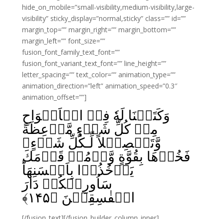
hide_on_mobile=”small-visibility,medium-visibility,large-
visibility” sticky_display=”normal,sticky” class=”” id=””
margin_top=”” margin_right=”” margin_bottom=””
margin_left=”” font_size=””
fusion_font_family_text_font=””
fusion_font_variant_text_font=”” line_height=””
letter_spacing=”” text_color=”” animation_type=””
animation_direction=”left” animation_speed=”0.3″
animation_offset=””]
وَكَتَبۡنَا لَهٗ فِىۡ الۡاَلۡوَاحِ
مِنۡ كُلِّ شَىۡءٍ مَّوۡعِظَةً
وَّتَفۡصِيۡلاً لِّـكُلِّ شَىۡءٍ‌ۚ
فَخُذۡهَا بِقُوَّةٍ وَّاۡمُرۡ قَوۡمَكَ
يَاۡخُذُوۡا بِاَحۡسَنِهَا‌ؕ
سَاُورِيۡكُمۡ دَارَ
﴾
۱۴۵
الۡفٰسِقِيۡنَ‏ ﴿
[/fusion_text][/fusion_builder_column_inner]