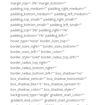
margin_top=”-3%” margin_bottom=””
padding_top_medium=”” padding_right_medium=””
padding_bottom_medium=”” padding_left_medium=””
padding_top_small=”” padding_right_small=””
padding_bottom_small=”” padding_left_small=””
padding_top=”3%” padding_right=”1%”
padding_bottom=”1%” padding_left=””
hover_type=”none” border_sizes_top=””
border_sizes_right=”” border_sizes_bottom=””
border_sizes_left=”” border_color=””
border_style=”solid” border_radius_top_left=””
border_radius_top_right=””
border_radius_bottom_right=””
border_radius_bottom_left=”” box_shadow=”no”
box_shadow_vertical=”” box_shadow_horizontal=””
box_shadow_blur=”0″ box_shadow_spread=”0″
box_shadow_color=”” box_shadow_style=””
background_type=”single” gradient_start_color=””
gradient_end_color=”” gradient_start_position=”0″