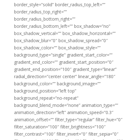
border_style=”solid” border_radius_top_left=””
border_radius_top_right=””
border_radius_bottom_right=””
border_radius_bottom_left=”” box_shadow=”no”
box_shadow_vertical=”” box_shadow_horizontal=””
box_shadow_blur=”0″ box_shadow_spread=”0″
box_shadow_color=”” box_shadow_style=””
background_type=”single” gradient_start_color=””
gradient_end_color=”” gradient_start_position=”0″
gradient_end_position=”100″ gradient_type=”linear”
radial_direction=”center center” linear_angle=”180″
background_color=”” background_image=””
background_position=”left top”
background_repeat=”no-repeat”
background_blend_mode=”none” animation_type=””
animation_direction=”left” animation_speed=”0.3″
animation_offset=”” filter_type=”regular” filter_hue=”0″
filter_saturation=”100″ filter_brightness=”100″
filter_contrast=”100″ filter_invert=”0″ filter_sepia=”0″