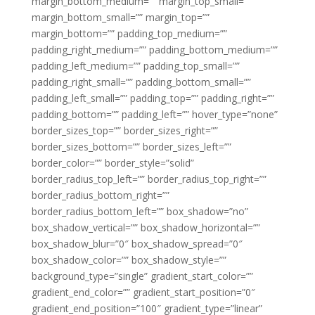
margin_bottom_medium=”” margin_top_small=””
margin_bottom_small=”” margin_top=””
margin_bottom=”” padding_top_medium=””
padding_right_medium=”” padding_bottom_medium=””
padding_left_medium=”” padding_top_small=””
padding_right_small=”” padding_bottom_small=””
padding_left_small=”” padding_top=”” padding_right=””
padding_bottom=”” padding_left=”” hover_type=”none”
border_sizes_top=”” border_sizes_right=””
border_sizes_bottom=”” border_sizes_left=””
border_color=”” border_style=”solid”
border_radius_top_left=”” border_radius_top_right=””
border_radius_bottom_right=””
border_radius_bottom_left=”” box_shadow=”no”
box_shadow_vertical=”” box_shadow_horizontal=””
box_shadow_blur=”0″ box_shadow_spread=”0″
box_shadow_color=”” box_shadow_style=””
background_type=”single” gradient_start_color=””
gradient_end_color=”” gradient_start_position=”0″
gradient_end_position=”100″ gradient_type=”linear”