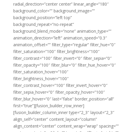
radial_direction=”center center” linear_angle=”180″
background_color=”” background_image=””
background_position=”left top”
background_repeat=”no-repeat”
background_blend_mode=”none” animation_type=””
animation_direction=”left” animation_speed=”0.3″
animation_offset=”” filter_type=”regular” filter_hue=”0″
filter_saturation=”100″ filter_brightness=”100″
filter_contrast=”100″ filter_invert=”0″ filter_sepia=”0″
filter_opacity=”100″ filter_blur=”0″ filter_hue_hover=”0″
filter_saturation_hover=”100″
filter_brightness_hover=”100″
filter_contrast_hover=”100″ filter_invert_hover=”0″
filter_sepia_hover=”0″ filter_opacity_hover=”100″
filter_blur_hover=”0″ last=”false” border_position=”all”
first=”true”][fusion_builder_row_inner]
[fusion_builder_column_inner type=”2_3″ layout=”2_3″
align_self=”center” content_layout=”column”
align_content=”center” content_wrap=”wrap” spacing=””