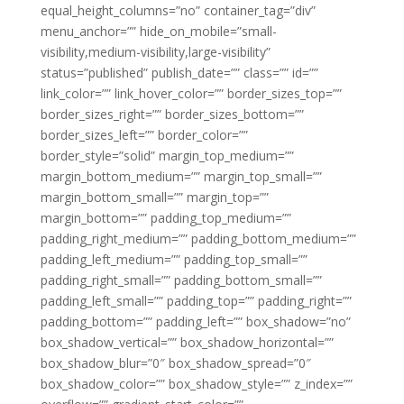
equal_height_columns=”no” container_tag=”div”
menu_anchor=”” hide_on_mobile=”small-
visibility,medium-visibility,large-visibility”
status=”published” publish_date=”” class=”” id=””
link_color=”” link_hover_color=”” border_sizes_top=””
border_sizes_right=”” border_sizes_bottom=””
border_sizes_left=”” border_color=””
border_style=”solid” margin_top_medium=””
margin_bottom_medium=”” margin_top_small=””
margin_bottom_small=”” margin_top=””
margin_bottom=”” padding_top_medium=””
padding_right_medium=”” padding_bottom_medium=””
padding_left_medium=”” padding_top_small=””
padding_right_small=”” padding_bottom_small=””
padding_left_small=”” padding_top=”” padding_right=””
padding_bottom=”” padding_left=”” box_shadow=”no”
box_shadow_vertical=”” box_shadow_horizontal=””
box_shadow_blur=”0″ box_shadow_spread=”0″
box_shadow_color=”” box_shadow_style=”” z_index=””