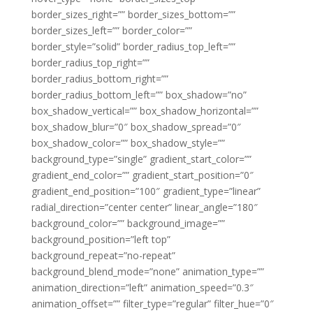
border_sizes_right=”” border_sizes_bottom=””
border_sizes_left=”” border_color=””
border_style=”solid” border_radius_top_left=””
border_radius_top_right=””
border_radius_bottom_right=””
border_radius_bottom_left=”” box_shadow=”no”
box_shadow_vertical=”” box_shadow_horizontal=””
box_shadow_blur=”0″ box_shadow_spread=”0″
box_shadow_color=”” box_shadow_style=””
background_type=”single” gradient_start_color=””
gradient_end_color=”” gradient_start_position=”0″
gradient_end_position=”100″ gradient_type=”linear”
radial_direction=”center center” linear_angle=”180″
background_color=”” background_image=””
background_position=”left top”
background_repeat=”no-repeat”
background_blend_mode=”none” animation_type=””
animation_direction=”left” animation_speed=”0.3″
animation_offset=”” filter_type=”regular” filter_hue=”0″