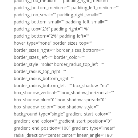
padding_top_medium=”” padding_right_medium=””
padding_bottom_medium=”” padding_left_medium=””
padding_top_small=”” padding_right_small=””
padding_bottom_small=”” padding_left_small=””
padding_top=”2%” padding_right=”1%”
padding_bottom=”2%” padding_left=””
hover_type=”none” border_sizes_top=””
border_sizes_right=”” border_sizes_bottom=””
border_sizes_left=”” border_color=””
border_style=”solid” border_radius_top_left=””
border_radius_top_right=””
border_radius_bottom_right=””
border_radius_bottom_left=”” box_shadow=”no”
box_shadow_vertical=”” box_shadow_horizontal=””
box_shadow_blur=”0″ box_shadow_spread=”0″
box_shadow_color=”” box_shadow_style=””
background_type=”single” gradient_start_color=””
gradient_end_color=”” gradient_start_position=”0″
gradient_end_position=”100″ gradient_type=”linear”
radial_direction=”center center” linear_angle=”180″