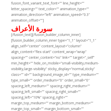
fusion_font_variant_text_font=”” line_height=””
letter_spacing=”” text_color=”” animation_type=””
animation_direction=”left” animation_speed=”0.3″
animation_offset=””]
سورة الأعراف
[/fusion_text][/fusion_builder_column_inner]
[fusion_builder_column_inner type=”1_1″ layout=”1_1″
align_self=”center” content_layout=”column”
align_content=”flex-start” content_wrap=”wrap”
spacing=”” center_content=”no” link=”” target=”_self”
min_height=”” hide_on_mobile=”small-visibility,medium-
visibility,large-visibility” sticky_display=”normal,sticky”
class=”” id=”” background_image_id=”” type_medium=””
type_small=”” order_medium=”0″ order_small=”0″
spacing_left_medium=”” spacing_right_medium=””
spacing_left_small=”” spacing_right_small=””
spacing_left=”10%” spacing_right=””
margin_top_medium=”” margin_bottom_medium=””
margin_top_small=”” margin_bottom_small=””