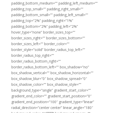
padding_bottom_medium=”” padding_left_medium=””
padding_top_small=”” padding_right_small=””
padding_bottom_small=”” padding_left_small=””
padding_top=”2%” padding_right=”1%”
padding_bottom=”2%” padding_left=”2%”
hover_type=”none” border_sizes_top=””
border_sizes_right=”” border_sizes_bottom=””
border_sizes_left=”” border_color=””
border_style=”solid” border_radius_top_left=””
border_radius_top_right=””
border_radius_bottom_right=””
border_radius_bottom_left=”” box_shadow=”no”
box_shadow_vertical=”” box_shadow_horizontal=””
box_shadow_blur=”0″ box_shadow_spread=”0″
box_shadow_color=”” box_shadow_style=””
background_type=”single” gradient_start_color=””
gradient_end_color=”” gradient_start_position=”0″
gradient_end_position=”100″ gradient_type=”linear”
radial_direction=”center center” linear_angle=”180″