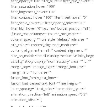
filter_opacity=”100″ filter_blur=”0″ filter_hue_hover=”0″
filter_saturation_hover=”100″
filter_brightness_hover=”100″
filter_contrast_hover=”100″ filter_invert_hover=”0″
filter_sepia_hover=”0″ filter_opacity_hover=”100″
filter_blur_hover=”0″ last=”no” border_position=”all”]
[fusion_text columns=”” column_min_width=””
column_spacing=”” rule_style=”default” rule_size=””
rule_color=”” content_alignment_medium=””
content_alignment_small=”” content_alignment=””
hide_on_mobile=”small-visibility,medium-visibility,large-
visibility” sticky_display=”normal,sticky” class=”” id=””
margin_top=”” margin_right=”” margin_bottom=””
margin_left=”” font_size=””
fusion_font_family_text_font=””
fusion_font_variant_text_font=”” line_height=””
letter_spacing=”” text_color=”” animation_type=””
animation_direction=”left” animation_speed=”0.3″
animation_offset=””]