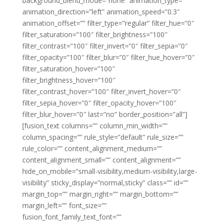
background_blend_mode=”none” animation_type=””
animation_direction=”left” animation_speed=”0.3″
animation_offset=”” filter_type=”regular” filter_hue=”0″
filter_saturation=”100″ filter_brightness=”100″
filter_contrast=”100″ filter_invert=”0″ filter_sepia=”0″
filter_opacity=”100″ filter_blur=”0″ filter_hue_hover=”0″
filter_saturation_hover=”100″
filter_brightness_hover=”100″
filter_contrast_hover=”100″ filter_invert_hover=”0″
filter_sepia_hover=”0″ filter_opacity_hover=”100″
filter_blur_hover=”0″ last=”no” border_position=”all”]
[fusion_text columns=”” column_min_width=””
column_spacing=”” rule_style=”default” rule_size=””
rule_color=”” content_alignment_medium=””
content_alignment_small=”” content_alignment=””
hide_on_mobile=”small-visibility,medium-visibility,large-
visibility” sticky_display=”normal,sticky” class=”” id=””
margin_top=”” margin_right=”” margin_bottom=””
margin_left=”” font_size=””
fusion_font_family_text_font=””