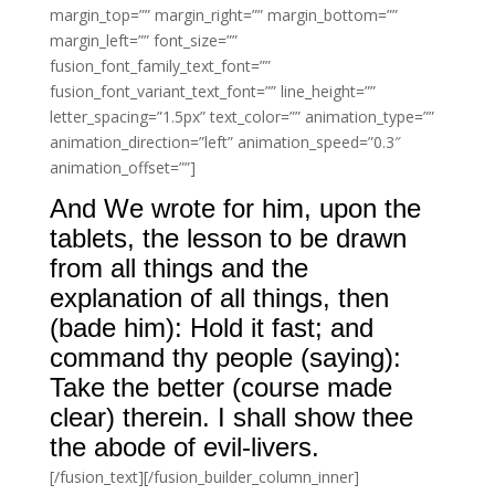
margin_top=”” margin_right=”” margin_bottom=””
margin_left=”” font_size=””
fusion_font_family_text_font=””
fusion_font_variant_text_font=”” line_height=””
letter_spacing=”1.5px” text_color=”” animation_type=””
animation_direction=”left” animation_speed=”0.3″
animation_offset=””]
And We wrote for him, upon the
tablets, the lesson to be drawn
from all things and the
explanation of all things, then
(bade him): Hold it fast; and
command thy people (saying):
Take the better (course made
clear) therein. I shall show thee
the abode of evil-livers.
[/fusion_text][/fusion_builder_column_inner]