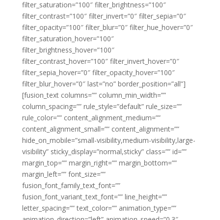
filter_saturation=”100″ filter_brightness=”100″
filter_contrast=”100″ filter_invert=”0″ filter_sepia=”0″
filter_opacity=”100″ filter_blur=”0″ filter_hue_hover=”0″
filter_saturation_hover=”100″
filter_brightness_hover=”100″
filter_contrast_hover=”100″ filter_invert_hover=”0″
filter_sepia_hover=”0″ filter_opacity_hover=”100″
filter_blur_hover=”0″ last=”no” border_position=”all”]
[fusion_text columns=”” column_min_width=””
column_spacing=”” rule_style=”default” rule_size=””
rule_color=”” content_alignment_medium=””
content_alignment_small=”” content_alignment=””
hide_on_mobile=”small-visibility,medium-visibility,large-
visibility” sticky_display=”normal,sticky” class=”” id=””
margin_top=”” margin_right=”” margin_bottom=””
margin_left=”” font_size=””
fusion_font_family_text_font=””
fusion_font_variant_text_font=”” line_height=””
letter_spacing=”” text_color=”” animation_type=””
animation_direction=”left” animation_speed=”0.3″