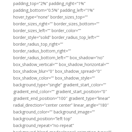
padding_top=”2%” padding_right=”1%”
padding_bottom=”0.5%” padding_left=”1%”
hover_type=”none” border_sizes_top=””
border_sizes_right=”” border_sizes_bottom=””
border_sizes_left=”” border_color=””
border_style=”solid” border_radius_top_left=””
border_radius_top_right=””
border_radius_bottom_right=””
border_radius_bottom_left=”” box_shadow=”no”
box_shadow_vertical=”” box_shadow_horizontal=””
box_shadow_blur=”0″ box_shadow_spread=”0″
box_shadow_color=”” box_shadow_style=””
background_type=”single” gradient_start_color=””
gradient_end_color=”” gradient_start_position=”0″
gradient_end_position=”100″ gradient_type=”linear”
radial_direction=”center center” linear_angle=”180″
background_color=”” background_image=””
background_position=”left top”
background_repeat=”no-repeat”