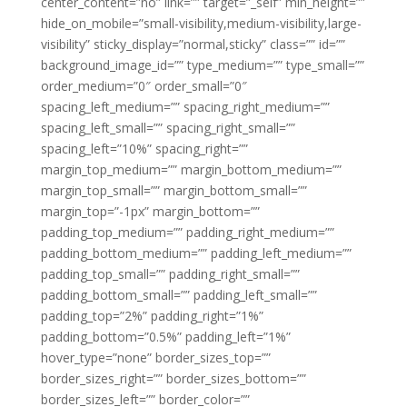
center_content=”no” link=”” target=”_self” min_height=””
hide_on_mobile=”small-visibility,medium-visibility,large-
visibility” sticky_display=”normal,sticky” class=”” id=””
background_image_id=”” type_medium=”” type_small=””
order_medium=”0″ order_small=”0″
spacing_left_medium=”” spacing_right_medium=””
spacing_left_small=”” spacing_right_small=””
spacing_left=”10%” spacing_right=””
margin_top_medium=”” margin_bottom_medium=””
margin_top_small=”” margin_bottom_small=””
margin_top=”-1px” margin_bottom=””
padding_top_medium=”” padding_right_medium=””
padding_bottom_medium=”” padding_left_medium=””
padding_top_small=”” padding_right_small=””
padding_bottom_small=”” padding_left_small=””
padding_top=”2%” padding_right=”1%”
padding_bottom=”0.5%” padding_left=”1%”
hover_type=”none” border_sizes_top=””
border_sizes_right=”” border_sizes_bottom=””
border_sizes_left=”” border_color=””