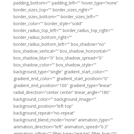
padding_bottom=”” padding_left=”” hover_type=”none”
border_sizes_top=”” border_sizes_right=””
border_sizes_bottom=”” border_sizes_left=””
border_color=”” border_style=”solid”
border_radius_top_left=”” border_radius_top_right=””
border_radius_bottom_right=””
border_radius_bottom_left=”” box_shadow=”no”
box_shadow_vertical=”” box_shadow_horizontal=””
box_shadow_blur=”0″ box_shadow_spread=”0″
box_shadow_color=”” box_shadow_style=””
background_type=”single” gradient_start_color=””
gradient_end_color=”” gradient_start_position=”0″
gradient_end_position=”100″ gradient_type=”linear”
radial_direction=”center center” linear_angle=”180″
background_color=”” background_image=””
background_position=”left top”
background_repeat=”no-repeat”
background_blend_mode=”none” animation_type=””
animation_direction=”left” animation_speed=”0.3″
animation_offset=”” filter_type=”regular” filter_hue=”0″