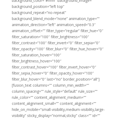
background_color=”#ffffff” background_image=””
background_position=”left top”
background_repeat=”no-repeat”
background_blend_mode=”none” animation_type=””
animation_direction=”left” animation_speed=”0.3″
animation_offset=”” filter_type=”regular” filter_hue=”0″
filter_saturation=”100″ filter_brightness=”100″
filter_contrast=”100″ filter_invert=”0″ filter_sepia=”0″
filter_opacity=”100″ filter_blur=”0″ filter_hue_hover=”0″
filter_saturation_hover=”100″
filter_brightness_hover=”100″
filter_contrast_hover=”100″ filter_invert_hover=”0″
filter_sepia_hover=”0″ filter_opacity_hover=”100″
filter_blur_hover=”0″ last=”no” border_position=”all”]
[fusion_text columns=”” column_min_width=””
column_spacing=”” rule_style=”default” rule_size=””
rule_color=”” content_alignment_medium=””
content_alignment_small=”” content_alignment=””
hide_on_mobile=”small-visibility,medium-visibility,large-
visibility” sticky_display=”normal,sticky” class=”” id=””