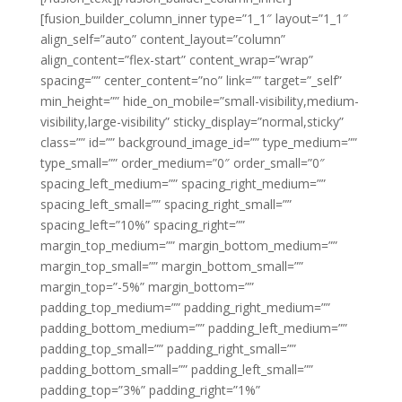
[fusion_builder_column_inner type=”1_1″ layout=”1_1″
align_self=”auto” content_layout=”column”
align_content=”flex-start” content_wrap=”wrap”
spacing=”” center_content=”no” link=”” target=”_self”
min_height=”” hide_on_mobile=”small-visibility,medium-
visibility,large-visibility” sticky_display=”normal,sticky”
class=”” id=”” background_image_id=”” type_medium=””
type_small=”” order_medium=”0″ order_small=”0″
spacing_left_medium=”” spacing_right_medium=””
spacing_left_small=”” spacing_right_small=””
spacing_left=”10%” spacing_right=””
margin_top_medium=”” margin_bottom_medium=””
margin_top_small=”” margin_bottom_small=””
margin_top=”-5%” margin_bottom=””
padding_top_medium=”” padding_right_medium=””
padding_bottom_medium=”” padding_left_medium=””
padding_top_small=”” padding_right_small=””
padding_bottom_small=”” padding_left_small=””
padding_top=”3%” padding_right=”1%”