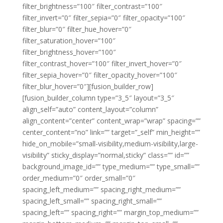
filter_brightness=”100″ filter_contrast=”100″
filter_invert=”0″ filter_sepia=”0″ filter_opacity=”100″
filter_blur=”0″ filter_hue_hover=”0″
filter_saturation_hover=”100″
filter_brightness_hover=”100″
filter_contrast_hover=”100″ filter_invert_hover=”0″
filter_sepia_hover=”0″ filter_opacity_hover=”100″
filter_blur_hover=”0″][fusion_builder_row]
[fusion_builder_column type=”3_5″ layout=”3_5″
align_self=”auto” content_layout=”column”
align_content=”center” content_wrap=”wrap” spacing=””
center_content=”no” link=”” target=”_self” min_height=””
hide_on_mobile=”small-visibility,medium-visibility,large-
visibility” sticky_display=”normal,sticky” class=”” id=””
background_image_id=”” type_medium=”” type_small=””
order_medium=”0″ order_small=”0″
spacing_left_medium=”” spacing_right_medium=””
spacing_left_small=”” spacing_right_small=””
spacing_left=”” spacing_right=”” margin_top_medium=””