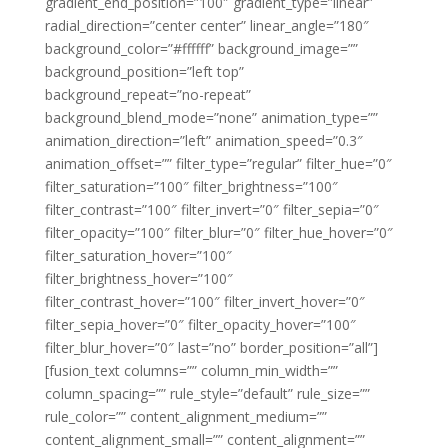
gradient_end_position=”100″ gradient_type=”linear”
radial_direction=”center center” linear_angle=”180″
background_color=”#ffffff” background_image=””
background_position=”left top”
background_repeat=”no-repeat”
background_blend_mode=”none” animation_type=””
animation_direction=”left” animation_speed=”0.3″
animation_offset=”” filter_type=”regular” filter_hue=”0″
filter_saturation=”100″ filter_brightness=”100″
filter_contrast=”100″ filter_invert=”0″ filter_sepia=”0″
filter_opacity=”100″ filter_blur=”0″ filter_hue_hover=”0″
filter_saturation_hover=”100″
filter_brightness_hover=”100″
filter_contrast_hover=”100″ filter_invert_hover=”0″
filter_sepia_hover=”0″ filter_opacity_hover=”100″
filter_blur_hover=”0″ last=”no” border_position=”all”]
[fusion_text columns=”” column_min_width=””
column_spacing=”” rule_style=”default” rule_size=””
rule_color=”” content_alignment_medium=””
content_alignment_small=”” content_alignment=””