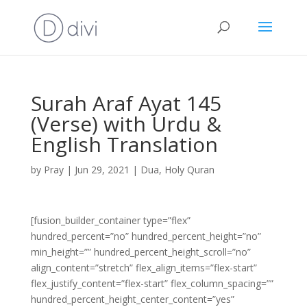
Surah Araf Ayat 145
(Verse) with Urdu &
English Translation
by
Pray
|
Jun 29, 2021
|
Dua
,
Holy Quran
[fusion_builder_container type=”flex”
hundred_percent=”no” hundred_percent_height=”no”
min_height=”” hundred_percent_height_scroll=”no”
align_content=”stretch” flex_align_items=”flex-start”
flex_justify_content=”flex-start” flex_column_spacing=””
hundred_percent_height_center_content=”yes”