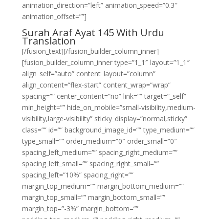
animation_direction=”left” animation_speed=”0.3″
animation_offset=””]
Surah Araf Ayat 145 With Urdu
Translation
[/fusion_text][/fusion_builder_column_inner]
[fusion_builder_column_inner type=”1_1″ layout=”1_1″
align_self=”auto” content_layout=”column”
align_content=”flex-start” content_wrap=”wrap”
spacing=”” center_content=”no” link=”” target=”_self”
min_height=”” hide_on_mobile=”small-visibility,medium-
visibility,large-visibility” sticky_display=”normal,sticky”
class=”” id=”” background_image_id=”” type_medium=””
type_small=”” order_medium=”0″ order_small=”0″
spacing_left_medium=”” spacing_right_medium=””
spacing_left_small=”” spacing_right_small=””
spacing_left=”10%” spacing_right=””
margin_top_medium=”” margin_bottom_medium=””
margin_top_small=”” margin_bottom_small=””
margin_top=”-3%” margin_bottom=””