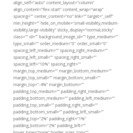
align_self=”auto” content_layout=”column”
align_content=”flex-start” content_wrap=”wrap”
spacing=”” center_content=”no” link=”” target=”_self”
min_height=”” hide_on_mobile=”small-visibility,medium-
visibility,large-visibility” sticky_display=”normal,sticky”
class=”” id=”” background_image_id=”” type_medium=””
type_small=”” order_medium=”0″ order_small=”0″
spacing_left_medium=”” spacing_right_medium=””
spacing_left_small=”” spacing_right_small=””
spacing_left=”10%” spacing_right=””
margin_top_medium=”” margin_bottom_medium=””
margin_top_small=”” margin_bottom_small=””
margin_top=”-4%” margin_bottom=””
padding_top_medium=”” padding_right_medium=””
padding_bottom_medium=”” padding_left_medium=””
padding_top_small=”” padding_right_small=””
padding_bottom_small=”” padding_left_small=””
padding_top=”2%” padding_right=”1%”
padding_bottom=”2%” padding_left=””
hover_type=”none” border_sizes_top=””