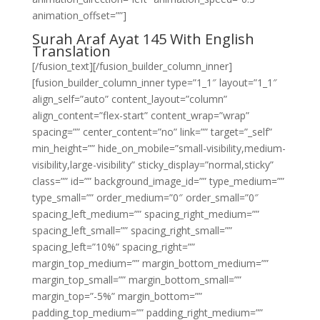
animation_offset=””]
Surah Araf Ayat 145 With English
Translation
[/fusion_text][/fusion_builder_column_inner]
[fusion_builder_column_inner type=”1_1″ layout=”1_1″
align_self=”auto” content_layout=”column”
align_content=”flex-start” content_wrap=”wrap”
spacing=”” center_content=”no” link=”” target=”_self”
min_height=”” hide_on_mobile=”small-visibility,medium-
visibility,large-visibility” sticky_display=”normal,sticky”
class=”” id=”” background_image_id=”” type_medium=””
type_small=”” order_medium=”0″ order_small=”0″
spacing_left_medium=”” spacing_right_medium=””
spacing_left_small=”” spacing_right_small=””
spacing_left=”10%” spacing_right=””
margin_top_medium=”” margin_bottom_medium=””
margin_top_small=”” margin_bottom_small=””
margin_top=”-5%” margin_bottom=””
padding_top_medium=”” padding_right_medium=””