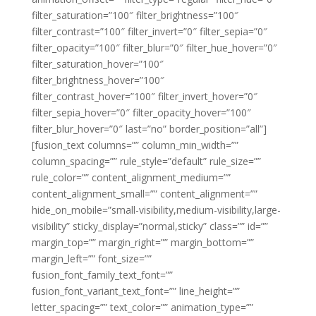
filter_saturation=”100″ filter_brightness=”100″
filter_contrast=”100″ filter_invert=”0″ filter_sepia=”0″
filter_opacity=”100″ filter_blur=”0″ filter_hue_hover=”0″
filter_saturation_hover=”100″
filter_brightness_hover=”100″
filter_contrast_hover=”100″ filter_invert_hover=”0″
filter_sepia_hover=”0″ filter_opacity_hover=”100″
filter_blur_hover=”0″ last=”no” border_position=”all”]
[fusion_text columns=”” column_min_width=””
column_spacing=”” rule_style=”default” rule_size=””
rule_color=”” content_alignment_medium=””
content_alignment_small=”” content_alignment=””
hide_on_mobile=”small-visibility,medium-visibility,large-
visibility” sticky_display=”normal,sticky” class=”” id=””
margin_top=”” margin_right=”” margin_bottom=””
margin_left=”” font_size=””
fusion_font_family_text_font=””
fusion_font_variant_text_font=”” line_height=””
letter_spacing=”” text_color=”” animation_type=””