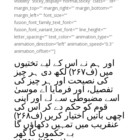
visibility” sticky_display=”normal,sticky” class=”” id=””
margin_top=”” margin_right=”” margin_bottom=””
margin_left=”” font_size=””
fusion_font_family_text_font=””
fusion_font_variant_text_font=”” line_height=””
letter_spacing=”” text_color=”” animation_type=””
animation_direction=”left” animation_speed=”0.3″
animation_offset=””]
اور ہم نے اس کے لیے تختیوں
میں (ف۲۶۷) لکھ دی ہر چیز
کی نصیحت اور ہر چیز کی
تفصیل، اور فرمایا اے موسیٰ
اسے مضبوطی سے لے اور اپنی
قوم کو حکم دے کر اس کی
اچھی باتیں اختیار کریں (ف۲۶۸)
عنقریب میں تمہیں دکھاؤں گا
بے حکموں کا گھر