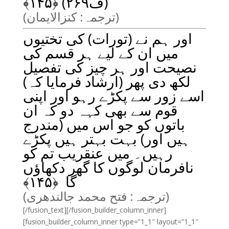
﴾
۱۴۵
(ف۲۶۹) ﴿
(ترجمہ: کنزالایمان)
اور ہم نے (تورات) کی تختیوں
میں ان کے لیے ہر قسم کی
نصیحت اور ہر چیز کی تفصیل
لکھ دی پھر (ارشاد فرمایا کہ)
اسے زور سے پکڑے رہو اور اپنی
قوم سے بھی کہہ دو کہ ان
باتوں کو جو اس میں (مندرج
ہیں اور) بہت بہتر ہیں پکڑے
رہیں۔ میں عنقریب تم کو
نافرمان لوگوں کا گھر دکھاؤں
﴾
۱۴۵
گا ﴿
(ترجمہ: فتح محمد جالندھری)
[/fusion_text][/fusion_builder_column_inner]
[fusion_builder_column_inner type=”1_1″ layout=”1_1″