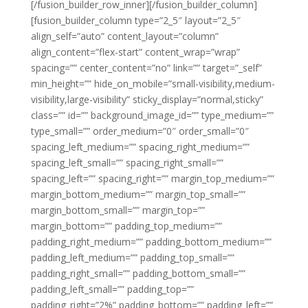
[/fusion_builder_row_inner][/fusion_builder_column]
[fusion_builder_column type=”2_5″ layout=”2_5″
align_self=”auto” content_layout=”column”
align_content=”flex-start” content_wrap=”wrap”
spacing=”” center_content=”no” link=”” target=”_self”
min_height=”” hide_on_mobile=”small-visibility,medium-
visibility,large-visibility” sticky_display=”normal,sticky”
class=”” id=”” background_image_id=”” type_medium=””
type_small=”” order_medium=”0″ order_small=”0″
spacing_left_medium=”” spacing_right_medium=””
spacing_left_small=”” spacing_right_small=””
spacing_left=”” spacing_right=”” margin_top_medium=””
margin_bottom_medium=”” margin_top_small=””
margin_bottom_small=”” margin_top=””
margin_bottom=”” padding_top_medium=””
padding_right_medium=”” padding_bottom_medium=””
padding_left_medium=”” padding_top_small=””
padding_right_small=”” padding_bottom_small=””
padding_left_small=”” padding_top=””
padding_right=”2%” padding_bottom=”” padding_left=””