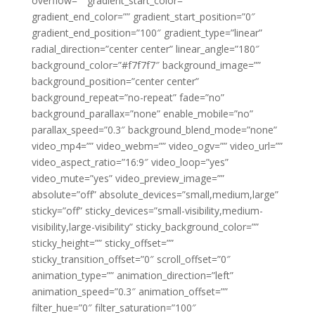
overflow=”” gradient_start_color=””
gradient_end_color=”” gradient_start_position=”0″
gradient_end_position=”100″ gradient_type=”linear”
radial_direction=”center center” linear_angle=”180″
background_color=”#f7f7f7″ background_image=””
background_position=”center center”
background_repeat=”no-repeat” fade=”no”
background_parallax=”none” enable_mobile=”no”
parallax_speed=”0.3″ background_blend_mode=”none”
video_mp4=”” video_webm=”” video_ogv=”” video_url=””
video_aspect_ratio=”16:9″ video_loop=”yes”
video_mute=”yes” video_preview_image=””
absolute=”off” absolute_devices=”small,medium,large”
sticky=”off” sticky_devices=”small-visibility,medium-
visibility,large-visibility” sticky_background_color=””
sticky_height=”” sticky_offset=””
sticky_transition_offset=”0″ scroll_offset=”0″
animation_type=”” animation_direction=”left”
animation_speed=”0.3″ animation_offset=””
filter_hue=”0″ filter_saturation=”100″