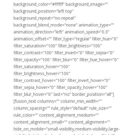
background_color=”#ffffff” background_image=””
background_position=”left top”
background_repeat=”no-repeat”
background_blend_mode=”none” animation_type=””
animation_direction=”left” animation_speed=”0.3″
animation_offset=”” filter_type=”regular” filter_hue=”0″
filter_saturation=”100″ filter_brightness=”100″
filter_contrast=”100″ filter_invert=”0″ filter_sepia=”0″
filter_opacity=”100″ filter_blur=”0″ filter_hue_hover=”0″
filter_saturation_hover=”100″
filter_brightness_hover=”100″
filter_contrast_hover=”100″ filter_invert_hover=”0″
filter_sepia_hover=”0″ filter_opacity_hover=”100″
filter_blur_hover=”0″ last=”no” border_position=”all”]
[fusion_text columns=”” column_min_width=””
column_spacing=”” rule_style=”default” rule_size=””
rule_color=”” content_alignment_medium=””
content_alignment_small=”” content_alignment=””
hide_on_mobile=”small-visibility,medium-visibility,large-