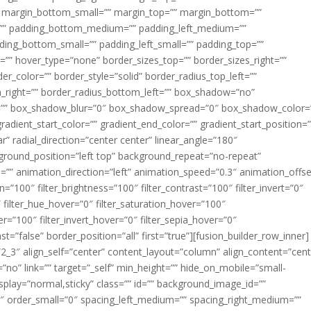
margin_bottom_small=”” margin_top=”” margin_bottom=””
”” padding_bottom_medium=”” padding_left_medium=””
dding_bottom_small=”” padding_left_small=”” padding_top=””
=”” hover_type=”none” border_sizes_top=”” border_sizes_right=””
er_color=”” border_style=”solid” border_radius_top_left=””
m_right=”” border_radius_bottom_left=”” box_shadow=”no”
=”” box_shadow_blur=”0″ box_shadow_spread=”0″ box_shadow_color=
adient_start_color=”” gradient_end_color=”” gradient_start_position=
r” radial_direction=”center center” linear_angle=”180″
round_position=”left top” background_repeat=”no-repeat”
” animation_direction=”left” animation_speed=”0.3″ animation_offse
ion=”100″ filter_brightness=”100″ filter_contrast=”100″ filter_invert=”0″
0″ filter_hue_hover=”0″ filter_saturation_hover=”100″
er=”100″ filter_invert_hover=”0″ filter_sepia_hover=”0″
ast=”false” border_position=”all” first=”true”][fusion_builder_row_inner]
”2_3″ align_self=”center” content_layout=”column” align_content=”cent
no” link=”” target=”_self” min_height=”” hide_on_mobile=”small-
ky_display=”normal,sticky” class=”” id=”” background_image_id=””
 order_small=”0″ spacing_left_medium=”” spacing_right_medium=””