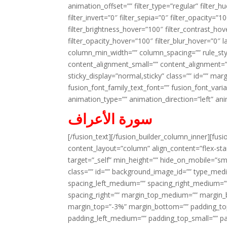
animation_offset=”” filter_type=”regular” filter_h
filter_invert=”0″ filter_sepia=”0″ filter_opacity=”
filter_brightness_hover=”100″ filter_contrast_hov
filter_opacity_hover=”100″ filter_blur_hover=”0″ l
column_min_width=”” column_spacing=”” rule_styl
content_alignment_small=”” content_alignment=”” h
sticky_display=”normal,sticky” class=”” id=”” ma
fusion_font_family_text_font=”” fusion_font_varian
animation_type=”” animation_direction=”left” an
سورة الأعراف
[/fusion_text][/fusion_builder_column_inner][fus
content_layout=”column” align_content=”flex-sta
target=”_self” min_height=”” hide_on_mobile=”small-
class=”” id=”” background_image_id=”” type_med
spacing_left_medium=”” spacing_right_medium=”” 
spacing_right=”” margin_top_medium=”” margin
margin_top=”-3%” margin_bottom=”” padding_t
padding_left_medium=”” padding_top_small=”” pa