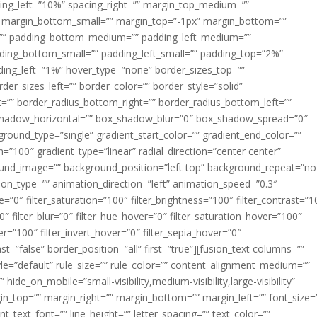
acing_left=”10%” spacing_right=”” margin_top_medium=””
margin_bottom_small=”” margin_top=”-1px” margin_bottom=””
”” padding_bottom_medium=”” padding_left_medium=””
dding_bottom_small=”” padding_left_small=”” padding_top=”2%”
ing_left=”1%” hover_type=”none” border_sizes_top=””
der_sizes_left=”” border_color=”” border_style=”solid”
ht=”” border_radius_bottom_right=”” border_radius_bottom_left=””
shadow_horizontal=”” box_shadow_blur=”0″ box_shadow_spread=”0″
ound_type=”single” gradient_start_color=”” gradient_end_color=””
n=”100″ gradient_type=”linear” radial_direction=”center center”
ound_image=”” background_position=”left top” background_repeat=”no
n_type=”” animation_direction=”left” animation_speed=”0.3″
ue=”0″ filter_saturation=”100″ filter_brightness=”100″ filter_contrast=”1
100″ filter_blur=”0″ filter_hue_hover=”0″ filter_saturation_hover=”100″
er=”100″ filter_invert_hover=”0″ filter_sepia_hover=”0″
ast=”false” border_position=”all” first=”true”][fusion_text columns=””
e=”default” rule_size=”” rule_color=”” content_alignment_medium=””
ide_on_mobile=”small-visibility,medium-visibility,large-visibility”
rgin_top=”” margin_right=”” margin_bottom=”” margin_left=”” font_size=
t_text_font=”” line_height=”” letter_spacing=”” text_color=””