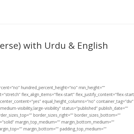
Verse) with Urdu & English
ercent=”no” hundred_percent_height=”no” min_height=””
”stretch” flex_align_items=”flex-start” flex_justify_content=”flex-start
center_content=”yes” equal_height_columns=”no” container_tag=”div”
edium-visibility,large-visibility” status=”published” publish_date=””
border_sizes_top=”” border_sizes_right=”” border_sizes_bottom=””
tyle=”solid” margin_top_medium=”” margin_bottom_medium=””
argin_top=”” margin_bottom=”” padding_top_medium=””