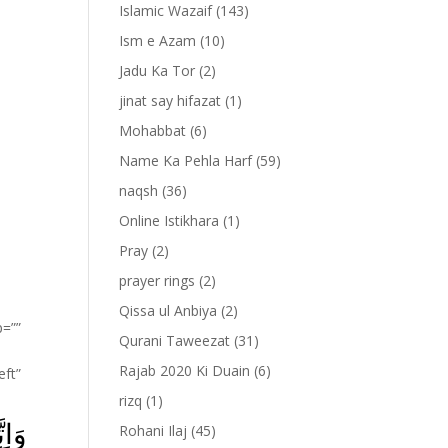
Islamic Wazaif
(143)
Ism e Azam
(10)
Jadu Ka Tor
(2)
jinat say hifazat
(1)
Mohabbat
(6)
Name Ka Pehla Harf
(59)
naqsh
(36)
Online Istikhara
(1)
Pray
(2)
prayer rings
(2)
Qissa ul Anbiya
(2)
p=””
Qurani Taweezat
(31)
Rajab 2020 Ki Duain
(6)
eft”
rizq
(1)
رٌ‌ؕ
Rohani Ilaj
(45)