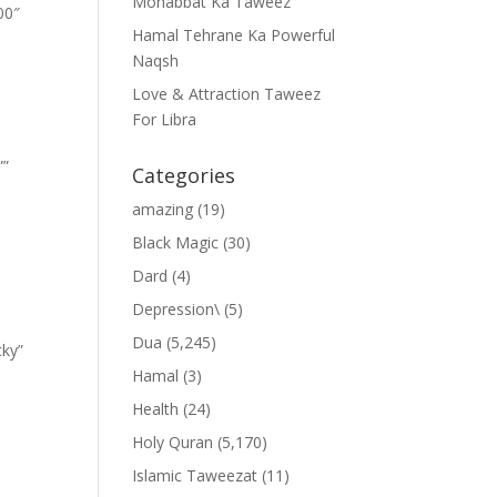
Mohabbat Ka Taweez
00″
Hamal Tehrane Ka Powerful
Naqsh
Love & Attraction Taweez
For Libra
””
Categories
amazing
(19)
Black Magic
(30)
Dard
(4)
Depression\
(5)
Dua
(5,245)
cky”
Hamal
(3)
Health
(24)
Holy Quran
(5,170)
Islamic Taweezat
(11)