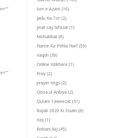
om=””
Ism e Azam
(10)
Jadu Ka Tor
(2)
jinat say hifazat
(1)
Mohabbat
(6)
Name Ka Pehla Harf
(59)
”
naqsh
(36)
Online Istikhara
(1)
pe=””
Pray
(2)
prayer rings
(2)
Qissa ul Anbiya
(2)
Qurani Taweezat
(31)
Rajab 2020 Ki Duain
(6)
rizq
(1)
Rohani Ilaj
(45)