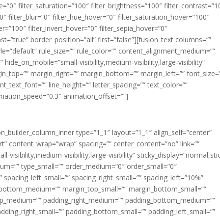
ue=”0″ filter_saturation=”100″ filter_brightness=”100″ filter_contrast=”1
100″ filter_blur=”0″ filter_hue_hover=”0″ filter_saturation_hover=”100″
er=”100″ filter_invert_hover=”0″ filter_sepia_hover=”0″
ast=”true” border_position=”all” first=”false”][fusion_text columns=””
e=”default” rule_size=”” rule_color=”” content_alignment_medium=””
ide_on_mobile=”small-visibility,medium-visibility,large-visibility”
rgin_top=”” margin_right=”” margin_bottom=”” margin_left=”” font_size=
t_text_font=”” line_height=”” letter_spacing=”” text_color=””
imation_speed=”0.3″ animation_offset=””]
ion_builder_column_inner type=”1_1″ layout=”1_1″ align_self=”center”
rt” content_wrap=”wrap” spacing=”” center_content=”no” link=””
visibility,medium-visibility,large-visibility” sticky_display=”normal,sti
ium=”” type_small=”” order_medium=”0″ order_small=”0″
spacing_left_small=”” spacing_right_small=”” spacing_left=”10%”
_bottom_medium=”” margin_top_small=”” margin_bottom_small=””
op_medium=”” padding_right_medium=”” padding_bottom_medium=””
dding_right_small=”” padding_bottom_small=”” padding_left_small=””