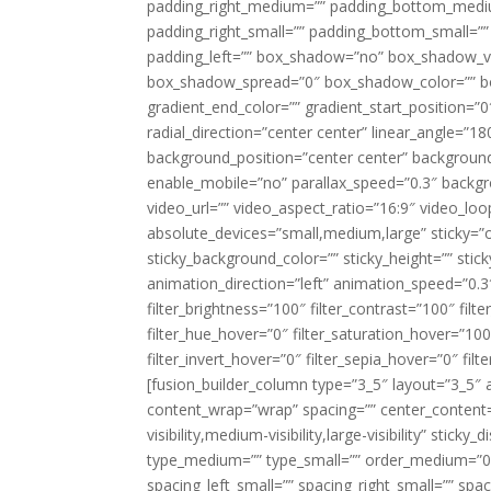
padding_right_medium=”” padding_bottom_mediu
padding_right_small=”” padding_bottom_small=””
padding_left=”” box_shadow=”no” box_shadow_ve
box_shadow_spread=”0″ box_shadow_color=”” box
gradient_end_color=”” gradient_start_position=”0
radial_direction=”center center” linear_angle=
background_position=”center center” backgroun
enable_mobile=”no” parallax_speed=”0.3″ back
video_url=”” video_aspect_ratio=”16:9″ video_lo
absolute_devices=”small,medium,large” sticky=”off”
sticky_background_color=”” sticky_height=”” stick
animation_direction=”left” animation_speed=”0.3″
filter_brightness=”100″ filter_contrast=”100″ filter
filter_hue_hover=”0″ filter_saturation_hover=”100
filter_invert_hover=”0″ filter_sepia_hover=”0″ fil
[fusion_builder_column type=”3_5″ layout=”3_5″ 
content_wrap=”wrap” spacing=”” center_content=”
visibility,medium-visibility,large-visibility” stic
type_medium=”” type_small=”” order_medium=”0″
spacing_left_small=”” spacing_right_small=”” spa