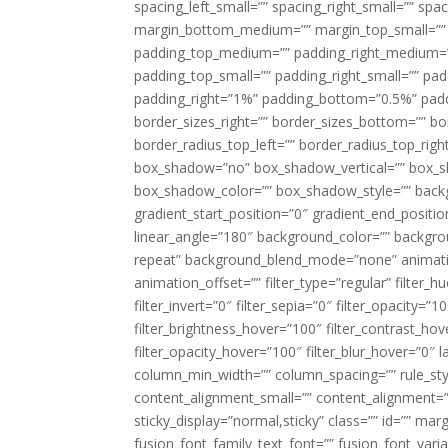
spacing_left_small=”” spacing_right_small=”” sp
margin_bottom_medium=”” margin_top_small=”” 
padding_top_medium=”” padding_right_medium=
padding_top_small=”” padding_right_small=”” pa
padding_right=”1%” padding_bottom=”0.5%” padd
border_sizes_right=”” border_sizes_bottom=”” bor
border_radius_top_left=”” border_radius_top_rig
box_shadow=”no” box_shadow_vertical=”” box_
box_shadow_color=”” box_shadow_style=”” backgr
gradient_start_position=”0″ gradient_end_positio
linear_angle=”180″ background_color=”” backgr
repeat” background_blend_mode=”none” animatio
animation_offset=”” filter_type=”regular” filter_h
filter_invert=”0″ filter_sepia=”0″ filter_opacity=”
filter_brightness_hover=”100″ filter_contrast_hov
filter_opacity_hover=”100″ filter_blur_hover=”0″ l
column_min_width=”” column_spacing=”” rule_styl
content_alignment_small=”” content_alignment=”” h
sticky_display=”normal,sticky” class=”” id=”” ma
fusion_font_family_text_font=”” fusion_font_varian