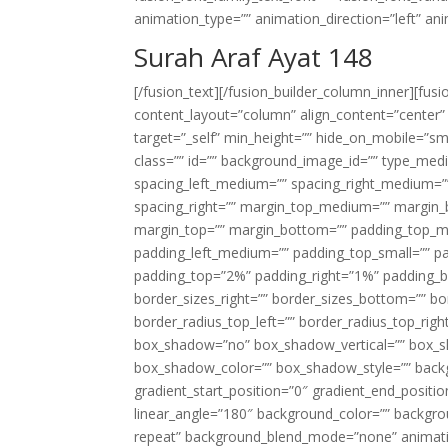
animation_type=”” animation_direction=”left” an
Surah Araf Ayat 148
[/fusion_text][/fusion_builder_column_inner][fus
content_layout=”column” align_content=”center”
target=”_self” min_height=”” hide_on_mobile=”small-
class=”” id=”” background_image_id=”” type_med
spacing_left_medium=”” spacing_right_medium=”” 
spacing_right=”” margin_top_medium=”” margin
margin_top=”” margin_bottom=”” padding_top_
padding_left_medium=”” padding_top_small=”” pa
padding_top=”2%” padding_right=”1%” padding_b
border_sizes_right=”” border_sizes_bottom=”” bor
border_radius_top_left=”” border_radius_top_rig
box_shadow=”no” box_shadow_vertical=”” box_
box_shadow_color=”” box_shadow_style=”” backgr
gradient_start_position=”0″ gradient_end_positio
linear_angle=”180″ background_color=”” backgr
repeat” background_blend_mode=”none” animatio