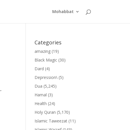
Mohabbat
Categories
amazing
(19)
Black Magic
(30)
Dard
(4)
Depression\
(5)
Dua
(5,245)
”
Hamal
(3)
Health
(24)
Holy Quran
(5,170)
Islamic Taweezat
(11)
Islamic Wazaif
(143)