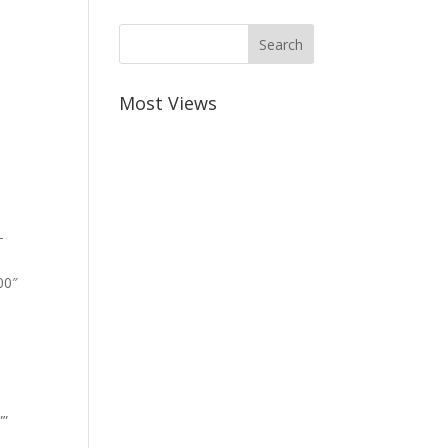
Most Views
-
00″
””