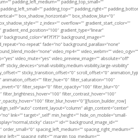
m=”” padding_left_medium=”” padding_top_small=””
 padding_left_small=”” padding_top=”” padding_right=”” padding_bott
rtical=”” box_shadow_horizontal=”” box_shadow_blur=”0″
_shadow_style=”” z_index=”” overflow=”” gradient_start_color=””
″ gradient_end_position=”100″ gradient_type=”linear”
”180″ background_color=”#f7f7f7″ background_image=””
d_repeat=”no-repeat” fade=”no” background_parallax=”none”
ground_blend_mode=”none” video_mp4=”” video_webm=”” video_ogv=”
op=”yes” video_mute=”yes” video_preview_image=”” absolute=”off”
 sticky_devices=”small-visibility,medium-visibility,large-visibility”
y_offset=”” sticky_transition_offset=”0″ scroll_offset=”0″ animation_ty
 animation_offset=”” filter_hue=”0″ filter_saturation=”100″
_invert=”0″ filter_sepia=”0″ filter_opacity=”100″ filter_blur=”0″
″ filter_brightness_hover=”100″ filter_contrast_hover=”100″
ter_opacity_hover=”100″ filter_blur_hover=”0″][fusion_builder_row]
align_self=”auto” content_layout=”column” align_content=”center”
no” link=”” target=”_self” min_height=”” hide_on_mobile=”small-
ky_display=”normal,sticky” class=”” id=”” background_image_id=””
 order_small=”0″ spacing_left_medium=”” spacing_right_medium=””
cing_left=”” spacing_right=”” margin_top_medium=””