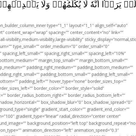
مۡ وَلَا يَهۡدِيۡهِمۡ سَبِيۡلاً‌ۘ اِتَّخَذُوۡهُ وَكَانُو
ion_builder_column_inner type=”1_1″ layout=”1_1″ align_self=”auto”
rt” content_wrap=”wrap” spacing=”” center_content=”no” link=””
visibility,medium-visibility,large-visibility” sticky_display=”normal,sti
ium=”” type_small=”” order_medium=”0″ order_small=”0″
spacing_left_small=”” spacing_right_small=”” spacing_left=”10%”
_bottom_medium=”” margin_top_small=”” margin_bottom_small=””
op_medium=”” padding_right_medium=”” padding_bottom_medium=””
dding_right_small=”” padding_bottom_small=”” padding_left_small=””
ottom=”” padding_left=”” hover_type=”none” border_sizes_top=””
der_sizes_left=”” border_color=”” border_style=”solid”
ht=”” border_radius_bottom_right=”” border_radius_bottom_left=””
shadow_horizontal=”” box_shadow_blur=”0″ box_shadow_spread=”0″
ound_type=”single” gradient_start_color=”” gradient_end_color=””
n=”100″ gradient_type=”linear” radial_direction=”center center”
ound_image=”” background_position=”left top” background_repeat=”no
n_type=”” animation_direction=”left” animation_speed=”0.3″