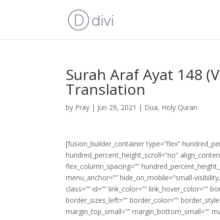
Surah Araf Ayat 148 (
Translation
by
Pray
|
Jun 29, 2021
|
Dua
,
Holy Quran
[fusion_builder_container type=”flex” hundred_p
hundred_percent_height_scroll=”no” align_content=
flex_column_spacing=”” hundred_percent_height_
menu_anchor=”” hide_on_mobile=”small-visibility,m
class=”” id=”” link_color=”” link_hover_color=”” 
border_sizes_left=”” border_color=”” border_s
margin_top_small=”” margin_bottom_small=”” m