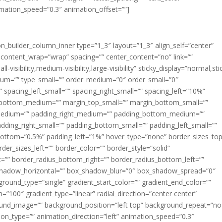
imation_speed=”0.3″ animation_offset=””]
ion_builder_column_inner type=”1_3″ layout=”1_3″ align_self=”center”
 content_wrap=”wrap” spacing=”” center_content=”no” link=””
visibility,medium-visibility,large-visibility” sticky_display=”normal,sti
ium=”” type_small=”” order_medium=”0″ order_small=”0″
spacing_left_small=”” spacing_right_small=”” spacing_left=”10%”
_bottom_medium=”” margin_top_small=”” margin_bottom_small=””
medium=”” padding_right_medium=”” padding_bottom_medium=””
dding_right_small=”” padding_bottom_small=”” padding_left_small=””
ottom=”0.5%” padding_left=”1%” hover_type=”none” border_sizes_top
der_sizes_left=”” border_color=”” border_style=”solid”
ht=”” border_radius_bottom_right=”” border_radius_bottom_left=””
shadow_horizontal=”” box_shadow_blur=”0″ box_shadow_spread=”0″
ound_type=”single” gradient_start_color=”” gradient_end_color=””
n=”100″ gradient_type=”linear” radial_direction=”center center”
ound_image=”” background_position=”left top” background_repeat=”no
n_type=”” animation_direction=”left” animation_speed=”0.3″