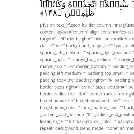
اَلَمۡ يَرَوۡا اَنَّهٗ لَا يُكَلِّمُهُ
﴾
۱۴۸
ظٰلِمِيۡنَ‏ ﴿
[/fusion_text][/fusion_builder_column_inner][fus
content_layout=”column” align_content=”flex-sta
target=”_self” min_height=”” hide_on_mobile=”small-
class=”” id=”” background_image_id=”” type_med
spacing_left_medium=”” spacing_right_medium=”” 
spacing_right=”” margin_top_medium=”” margin
margin_top=”-5%” margin_bottom=”” padding_t
padding_left_medium=”” padding_top_small=”” pa
padding_top=”3%” padding_right=”1%” padding_b
border_sizes_right=”” border_sizes_bottom=”” bor
border_radius_top_left=”” border_radius_top_rig
box_shadow=”no” box_shadow_vertical=”” box_
box_shadow_color=”” box_shadow_style=”” backgr
gradient_start_position=”0″ gradient_end_positio
linear_angle=”180″ background_color=”” backgr
repeat” background_blend_mode=”none” animatio