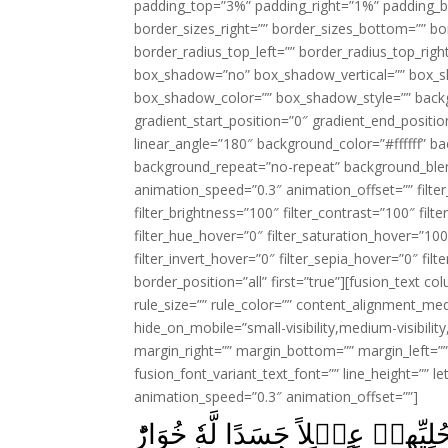
padding_top=”3%” padding_right=”1%” padding_b
border_sizes_right=”” border_sizes_bottom=”” bor
border_radius_top_left=”” border_radius_top_rig
box_shadow=”no” box_shadow_vertical=”” box_
box_shadow_color=”” box_shadow_style=”” backgr
gradient_start_position=”0″ gradient_end_positio
linear_angle=”180″ background_color=”#ffffff” b
background_repeat=”no-repeat” background_blen
animation_speed=”0.3″ animation_offset=”” filter_
filter_brightness=”100″ filter_contrast=”100″ filter
filter_hue_hover=”0″ filter_saturation_hover=”100
filter_invert_hover=”0″ filter_sepia_hover=”0″ fil
border_position=”all” first=”true”][fusion_text 
rule_size=”” rule_color=”” content_alignment_m
hide_on_mobile=”small-visibility,medium-visibility,
margin_right=”” margin_bottom=”” margin_left=”” 
fusion_font_variant_text_font=”” line_height=”” l
animation_speed=”0.3″ animation_offset=””]
وَاتَّخَذَ قَوۡمُ مُوۡسٰى مِنۡۢ بَع