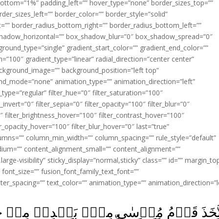
ottom=”1%” padding_left=”” hover_type=”none” border_sizes_top=””
der_sizes_left=”” border_color=”” border_style=”solid”
ht=”” border_radius_bottom_right=”” border_radius_bottom_left=””
shadow_horizontal=”” box_shadow_blur=”0″ box_shadow_spread=”0″
ound_type=”single” gradient_start_color=”” gradient_end_color=””
n=”100″ gradient_type=”linear” radial_direction=”center center”
ackground_image=”” background_position=”left top”
d_mode=”none” animation_type=”” animation_direction=”left”
type=”regular” filter_hue=”0″ filter_saturation=”100″
_invert=”0″ filter_sepia=”0″ filter_opacity=”100″ filter_blur=”0″
″ filter_brightness_hover=”100″ filter_contrast_hover=”100″
ter_opacity_hover=”100″ filter_blur_hover=”0″ last=”true”
columns=”” column_min_width=”” column_spacing=”” rule_style=”default”
edium=”” content_alignment_small=”” content_alignment=””
large-visibility” sticky_display=”normal,sticky” class=”” id=”” margin_to
font_size=”” fusion_font_family_text_font=””
etter_spacing=”” text_color=”” animation_type=”” animation_direction=”l
ۡدِهٖ مِنۡ حُلِيِّهِمۡ عِجۡلاً جَسَدًا لَّهٗ خُوَا