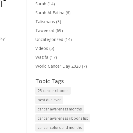
ۡا
Surah
(14)
Surah Al-Fatiha
(6)
Talismans
(3)
Taweezat
(69)
cky”
Uncategorized
(14)
Videos
(5)
Wazifa
(17)
World Cancer Day 2020
(7)
Topic Tags
25 cancer ribbons
best dua ever
cancer awareness months
cancer awareness ribbons list
-
cancer colors and months