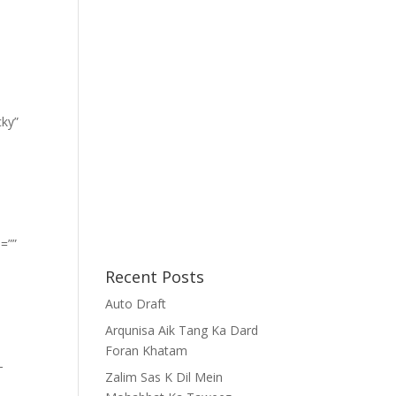
cky”
=””
Recent Posts
Auto Draft
Arqunisa Aik Tang Ka Dard
Foran Khatam
-
Zalim Sas K Dil Mein