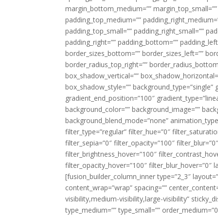
margin_bottom_medium=”” margin_top_small=”” 
padding_top_medium=”” padding_right_medium=
padding_top_small=”” padding_right_small=”” pa
padding_right=”” padding_bottom=”” padding_left
border_sizes_bottom=”” border_sizes_left=”” bord
border_radius_top_right=”” border_radius_botto
box_shadow_vertical=”” box_shadow_horizontal
box_shadow_style=”” background_type=”single” gr
gradient_end_position=”100″ gradient_type=”linea
background_color=”” background_image=”” backg
background_blend_mode=”none” animation_type=”
filter_type=”regular” filter_hue=”0″ filter_saturat
filter_sepia=”0″ filter_opacity=”100″ filter_blur=”
filter_brightness_hover=”100″ filter_contrast_hov
filter_opacity_hover=”100″ filter_blur_hover=”0″ l
[fusion_builder_column_inner type=”2_3″ layout=
content_wrap=”wrap” spacing=”” center_content=”
visibility,medium-visibility,large-visibility” stic
type_medium=”” type_small=”” order_medium=”0″