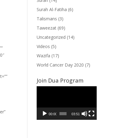
Surah
(14)
Surah Al-Fatiha
(6)
Talismans
(3)
Taweezat
(69)
Uncategorized
(14)
Videos
(5)
””
”0″
Wazifa
(17)
World Cancer Day 2020
(7)
t=””
Join Dua Program
Video
Player
er”
00:00
03:51