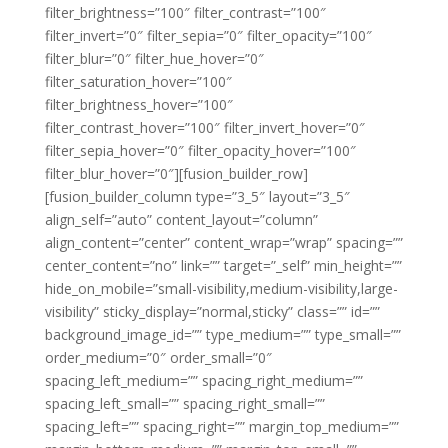
filter_brightness=”100″ filter_contrast=”100″
filter_invert=”0″ filter_sepia=”0″ filter_opacity=”100″
filter_blur=”0″ filter_hue_hover=”0″
filter_saturation_hover=”100″
filter_brightness_hover=”100″
filter_contrast_hover=”100″ filter_invert_hover=”0″
filter_sepia_hover=”0″ filter_opacity_hover=”100″
filter_blur_hover=”0″][fusion_builder_row]
[fusion_builder_column type=”3_5″ layout=”3_5″
align_self=”auto” content_layout=”column”
align_content=”center” content_wrap=”wrap” spacing=””
center_content=”no” link=”” target=”_self” min_height=””
hide_on_mobile=”small-visibility,medium-visibility,large-
visibility” sticky_display=”normal,sticky” class=”” id=””
background_image_id=”” type_medium=”” type_small=””
order_medium=”0″ order_small=”0″
spacing_left_medium=”” spacing_right_medium=””
spacing_left_small=”” spacing_right_small=””
spacing_left=”” spacing_right=”” margin_top_medium=””