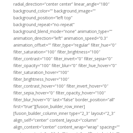
radial_direction=”center center” linear_angle=”180″
background_color=”” background_image=””
background_position=”left top”
background_repeat=”no-repeat”
background_blend_mode=”none” animation_type=””
animation_direction=”left” animation_speed=”0.3″
animation_offset=”” filter_type=”regular” filter_hue=”0″
filter_saturation=”100″ filter_brightness=”100″
filter_contrast=”100″ filter_invert=”0″ filter_sepia=”0″
filter_opacity=”100″ filter_blur=”0″ filter_hue_hover=”0″
filter_saturation_hover=”100″
filter_brightness_hover=”100″
filter_contrast_hover=”100″ filter_invert_hover=”0″
filter_sepia_hover=”0″ filter_opacity_hover=”100″
filter_blur_hover=”0″ last=”false” border_position=”all”
first=”true”][fusion_builder_row_inner]
[fusion_builder_column_inner type=”2_3″ layout=”2_3″
align_self=”center” content_layout=”column”
align_content=”center” content_wrap=”wrap” spacing=””