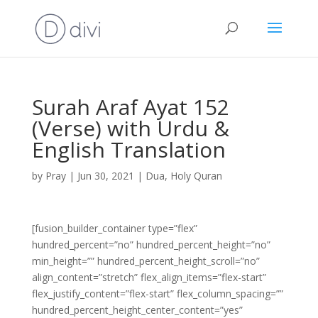
Surah Araf Ayat 152
(Verse) with Urdu &
English Translation
by
Pray
|
Jun 30, 2021
|
Dua
,
Holy Quran
[fusion_builder_container type=”flex”
hundred_percent=”no” hundred_percent_height=”no”
min_height=”” hundred_percent_height_scroll=”no”
align_content=”stretch” flex_align_items=”flex-start”
flex_justify_content=”flex-start” flex_column_spacing=””
hundred_percent_height_center_content=”yes”