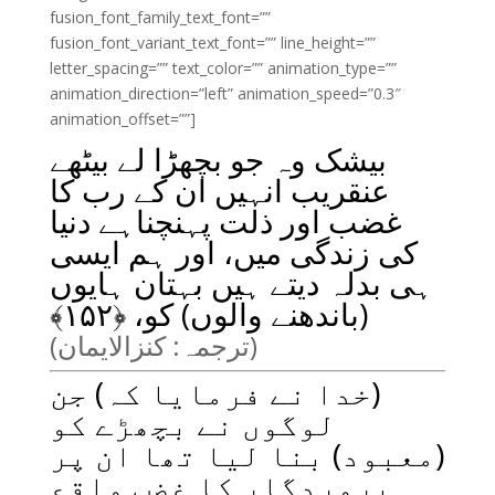
fusion_font_family_text_font=””
fusion_font_variant_text_font=”” line_height=””
letter_spacing=”” text_color=”” animation_type=””
animation_direction=”left” animation_speed=”0.3″
animation_offset=””]
بیشک وہ جو بچھڑا لے بیٹھے
عنقریب انہیں ان کے رب کا
غضب اور ذلت پہنچناہے دنیا
کی زندگی میں، اور ہم ایسی
ہی بدلہ دیتے ہیں بہتان ہایوں
﴾
۱۵۲
(باندھنے والوں) کو، ﴿
(ترجمہ: کنزالایمان)
(خدا نے فرمایا کہ) جن
لوگوں نے بچھڑے کو
(معبود) بنا لیا تھا ان پر
پروردگار کا غضب واقع