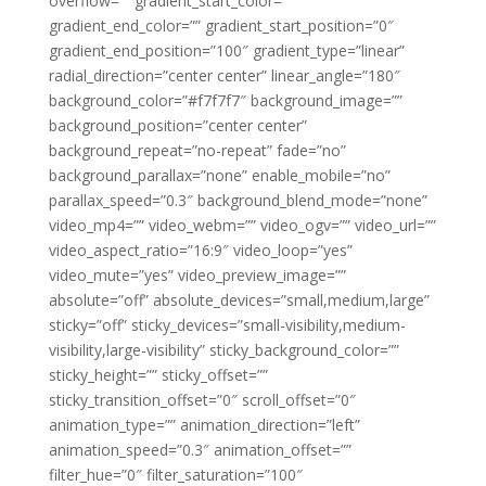
overflow=”” gradient_start_color=””
gradient_end_color=”” gradient_start_position=”0″
gradient_end_position=”100″ gradient_type=”linear”
radial_direction=”center center” linear_angle=”180″
background_color=”#f7f7f7″ background_image=””
background_position=”center center”
background_repeat=”no-repeat” fade=”no”
background_parallax=”none” enable_mobile=”no”
parallax_speed=”0.3″ background_blend_mode=”none”
video_mp4=”” video_webm=”” video_ogv=”” video_url=””
video_aspect_ratio=”16:9″ video_loop=”yes”
video_mute=”yes” video_preview_image=””
absolute=”off” absolute_devices=”small,medium,large”
sticky=”off” sticky_devices=”small-visibility,medium-
visibility,large-visibility” sticky_background_color=””
sticky_height=”” sticky_offset=””
sticky_transition_offset=”0″ scroll_offset=”0″
animation_type=”” animation_direction=”left”
animation_speed=”0.3″ animation_offset=””
filter_hue=”0″ filter_saturation=”100″