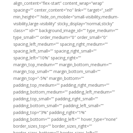
align_content=”flex-start” content_wrap=”wrap”
spacing=”” center_content=”no” link=”” target=”_self”
min_height=”” hide_on_mobile=”small-visibility,medium-
visibility,large-visibility” sticky_display=”normal,sticky”
class=”” id=”” background_image_id=”” type_medium=””
type_small=”” order_medium=”0″ order_small=”0″
spacing_left_medium=”” spacing_right_medium=””
spacing_left_small=”” spacing_right_small=””
spacing_left=”10%” spacing_right=””
margin_top_medium=”” margin_bottom_medium=””
margin_top_small=”” margin_bottom_small=””
margin_top=”-5%” margin_bottom=””
padding_top_medium=”” padding_right_medium=””
padding_bottom_medium=”” padding_left_medium=””
padding_top_small=”” padding_right_small=””
padding_bottom_small=”” padding_left_small=””
padding_top=”3%” padding_right=”1%”
padding_bottom=”” padding_left=”” hover_type=”none”
border_sizes_top=”” border_sizes_right=””
border_sizes_bottom=”” border_sizes_left=””