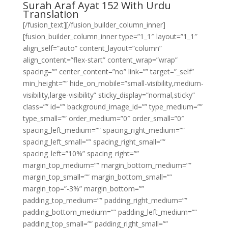
Surah Araf Ayat 152 With Urdu
Translation
[/fusion_text][/fusion_builder_column_inner]
[fusion_builder_column_inner type=”1_1″ layout=”1_1″
align_self=”auto” content_layout=”column”
align_content=”flex-start” content_wrap=”wrap”
spacing=”” center_content=”no” link=”” target=”_self”
min_height=”” hide_on_mobile=”small-visibility,medium-
visibility,large-visibility” sticky_display=”normal,sticky”
class=”” id=”” background_image_id=”” type_medium=””
type_small=”” order_medium=”0″ order_small=”0″
spacing_left_medium=”” spacing_right_medium=””
spacing_left_small=”” spacing_right_small=””
spacing_left=”10%” spacing_right=””
margin_top_medium=”” margin_bottom_medium=””
margin_top_small=”” margin_bottom_small=””
margin_top=”-3%” margin_bottom=””
padding_top_medium=”” padding_right_medium=””
padding_bottom_medium=”” padding_left_medium=””
padding_top_small=”” padding_right_small=””