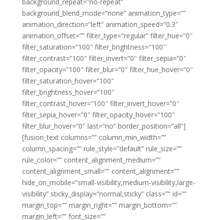
background_repeat=”no-repeat”
background_blend_mode=”none” animation_type=””
animation_direction=”left” animation_speed=”0.3″
animation_offset=”” filter_type=”regular” filter_hue=”0″
filter_saturation=”100″ filter_brightness=”100″
filter_contrast=”100″ filter_invert=”0″ filter_sepia=”0″
filter_opacity=”100″ filter_blur=”0″ filter_hue_hover=”0″
filter_saturation_hover=”100″
filter_brightness_hover=”100″
filter_contrast_hover=”100″ filter_invert_hover=”0″
filter_sepia_hover=”0″ filter_opacity_hover=”100″
filter_blur_hover=”0″ last=”no” border_position=”all”]
[fusion_text columns=”” column_min_width=””
column_spacing=”” rule_style=”default” rule_size=””
rule_color=”” content_alignment_medium=””
content_alignment_small=”” content_alignment=””
hide_on_mobile=”small-visibility,medium-visibility,large-
visibility” sticky_display=”normal,sticky” class=”” id=””
margin_top=”” margin_right=”” margin_bottom=””
margin_left=”” font_size=””