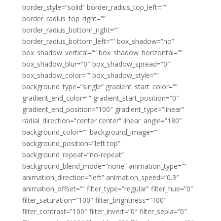
border_style=”solid” border_radius_top_left=””
border_radius_top_right=””
border_radius_bottom_right=””
border_radius_bottom_left=”” box_shadow=”no”
box_shadow_vertical=”” box_shadow_horizontal=””
box_shadow_blur=”0″ box_shadow_spread=”0″
box_shadow_color=”” box_shadow_style=””
background_type=”single” gradient_start_color=””
gradient_end_color=”” gradient_start_position=”0″
gradient_end_position=”100″ gradient_type=”linear”
radial_direction=”center center” linear_angle=”180″
background_color=”” background_image=””
background_position=”left top”
background_repeat=”no-repeat”
background_blend_mode=”none” animation_type=””
animation_direction=”left” animation_speed=”0.3″
animation_offset=”” filter_type=”regular” filter_hue=”0″
filter_saturation=”100″ filter_brightness=”100″
filter_contrast=”100″ filter_invert=”0″ filter_sepia=”0″