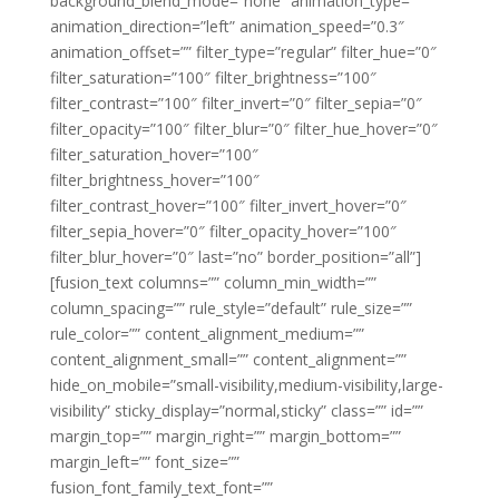
background_blend_mode=”none” animation_type=””
animation_direction=”left” animation_speed=”0.3″
animation_offset=”” filter_type=”regular” filter_hue=”0″
filter_saturation=”100″ filter_brightness=”100″
filter_contrast=”100″ filter_invert=”0″ filter_sepia=”0″
filter_opacity=”100″ filter_blur=”0″ filter_hue_hover=”0″
filter_saturation_hover=”100″
filter_brightness_hover=”100″
filter_contrast_hover=”100″ filter_invert_hover=”0″
filter_sepia_hover=”0″ filter_opacity_hover=”100″
filter_blur_hover=”0″ last=”no” border_position=”all”]
[fusion_text columns=”” column_min_width=””
column_spacing=”” rule_style=”default” rule_size=””
rule_color=”” content_alignment_medium=””
content_alignment_small=”” content_alignment=””
hide_on_mobile=”small-visibility,medium-visibility,large-
visibility” sticky_display=”normal,sticky” class=”” id=””
margin_top=”” margin_right=”” margin_bottom=””
margin_left=”” font_size=””
fusion_font_family_text_font=””