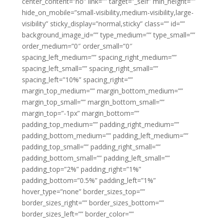
center_content=”no” link=”” target=”_self” min_height=””
hide_on_mobile=”small-visibility,medium-visibility,large-
visibility” sticky_display=”normal,sticky” class=”” id=””
background_image_id=”” type_medium=”” type_small=””
order_medium=”0″ order_small=”0″
spacing_left_medium=”” spacing_right_medium=””
spacing_left_small=”” spacing_right_small=””
spacing_left=”10%” spacing_right=””
margin_top_medium=”” margin_bottom_medium=””
margin_top_small=”” margin_bottom_small=””
margin_top=”-1px” margin_bottom=””
padding_top_medium=”” padding_right_medium=””
padding_bottom_medium=”” padding_left_medium=””
padding_top_small=”” padding_right_small=””
padding_bottom_small=”” padding_left_small=””
padding_top=”2%” padding_right=”1%”
padding_bottom=”0.5%” padding_left=”1%”
hover_type=”none” border_sizes_top=””
border_sizes_right=”” border_sizes_bottom=””
border_sizes_left=”” border_color=””