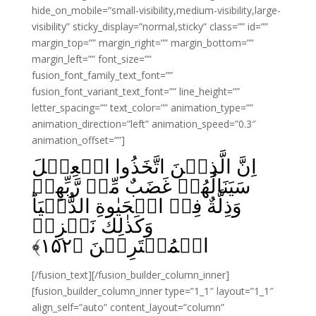
hide_on_mobile=”small-visibility,medium-visibility,large-
visibility” sticky_display=”normal,sticky” class=”” id=””
margin_top=”” margin_right=”” margin_bottom=””
margin_left=”” font_size=””
fusion_font_family_text_font=””
fusion_font_variant_text_font=”” line_height=””
letter_spacing=”” text_color=”” animation_type=””
animation_direction=”left” animation_speed=”0.3″
animation_offset=””]
اِنَّ الَّذِيۡنَ اتَّخَذُوا الۡعِجۡلَ
سَيَنَالُهُمۡ غَضَبٌ مِّنۡ رَّبِّهِمۡ
وَذِلَّةٌ فِىۡ الۡحَيٰوةِ الدُّنۡيَا‌ؕ
وَكَذٰلِكَ نَجۡزِىۡ
﴾
۱۵۲
الۡمُفۡتَرِيۡنَ‏ ﴿
[/fusion_text][/fusion_builder_column_inner]
[fusion_builder_column_inner type=”1_1″ layout=”1_1″
align_self=”auto” content_layout=”column”