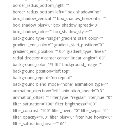
border_radius_bottom_right=””
border_radius_bottom_left=”” box_shadow=”no”
box_shadow_vertical=”” box_shadow_horizontal=””
box_shadow_blur=”0″ box_shadow_spread=”0″
box_shadow_color=”” box_shadow_style=””
background_type=”single” gradient_start_color=””
gradient_end_color=”” gradient_start_position=”0″
gradient_end_position=”100″ gradient_type=”linear”
radial_direction=”center center” linear_angle=”180″
background_color=”#ffffff” background_image=””
background_position=”left top”
background_repeat=”no-repeat”
background_blend_mode=”none” animation_type=””
animation_direction=”left” animation_speed=”0.3″
animation_offset=”” filter_type=”regular” filter_hue=”0″
filter_saturation=”100″ filter_brightness=”100″
filter_contrast=”100″ filter_invert=”0″ filter_sepia=”0″
filter_opacity=”100″ filter_blur=”0″ filter_hue_hover=”0″
filter_saturation_hover=”100″