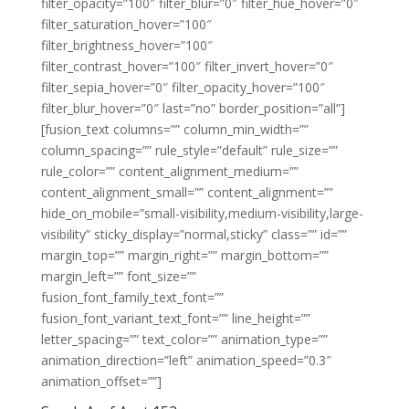
filter_opacity=”100″ filter_blur=”0″ filter_hue_hover=”0″
filter_saturation_hover=”100″
filter_brightness_hover=”100″
filter_contrast_hover=”100″ filter_invert_hover=”0″
filter_sepia_hover=”0″ filter_opacity_hover=”100″
filter_blur_hover=”0″ last=”no” border_position=”all”]
[fusion_text columns=”” column_min_width=””
column_spacing=”” rule_style=”default” rule_size=””
rule_color=”” content_alignment_medium=””
content_alignment_small=”” content_alignment=””
hide_on_mobile=”small-visibility,medium-visibility,large-
visibility” sticky_display=”normal,sticky” class=”” id=””
margin_top=”” margin_right=”” margin_bottom=””
margin_left=”” font_size=””
fusion_font_family_text_font=””
fusion_font_variant_text_font=”” line_height=””
letter_spacing=”” text_color=”” animation_type=””
animation_direction=”left” animation_speed=”0.3″
animation_offset=””]