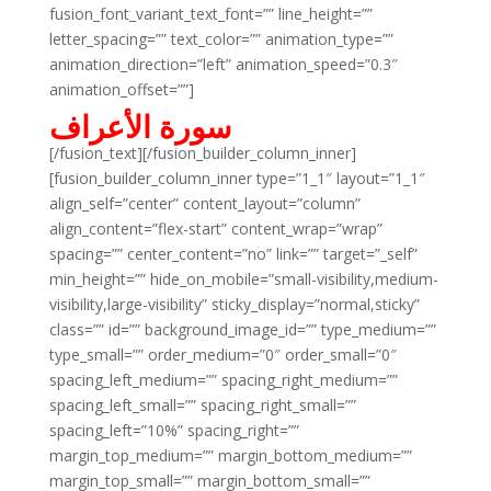
fusion_font_variant_text_font=”” line_height=””
letter_spacing=”” text_color=”” animation_type=””
animation_direction=”left” animation_speed=”0.3″
animation_offset=””]
سورة الأعراف
[/fusion_text][/fusion_builder_column_inner]
[fusion_builder_column_inner type=”1_1″ layout=”1_1″
align_self=”center” content_layout=”column”
align_content=”flex-start” content_wrap=”wrap”
spacing=”” center_content=”no” link=”” target=”_self”
min_height=”” hide_on_mobile=”small-visibility,medium-
visibility,large-visibility” sticky_display=”normal,sticky”
class=”” id=”” background_image_id=”” type_medium=””
type_small=”” order_medium=”0″ order_small=”0″
spacing_left_medium=”” spacing_right_medium=””
spacing_left_small=”” spacing_right_small=””
spacing_left=”10%” spacing_right=””
margin_top_medium=”” margin_bottom_medium=””
margin_top_small=”” margin_bottom_small=””