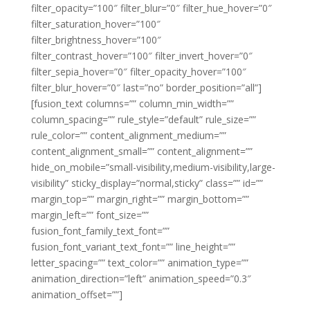
filter_opacity=”100″ filter_blur=”0″ filter_hue_hover=”0″
filter_saturation_hover=”100″
filter_brightness_hover=”100″
filter_contrast_hover=”100″ filter_invert_hover=”0″
filter_sepia_hover=”0″ filter_opacity_hover=”100″
filter_blur_hover=”0″ last=”no” border_position=”all”]
[fusion_text columns=”” column_min_width=””
column_spacing=”” rule_style=”default” rule_size=””
rule_color=”” content_alignment_medium=””
content_alignment_small=”” content_alignment=””
hide_on_mobile=”small-visibility,medium-visibility,large-
visibility” sticky_display=”normal,sticky” class=”” id=””
margin_top=”” margin_right=”” margin_bottom=””
margin_left=”” font_size=””
fusion_font_family_text_font=””
fusion_font_variant_text_font=”” line_height=””
letter_spacing=”” text_color=”” animation_type=””
animation_direction=”left” animation_speed=”0.3″
animation_offset=””]