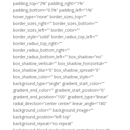
padding_top=”2%” padding_right=”1%”
padding_bottom=”0.5%” padding_left=”1%”
hover_type=”none” border_sizes_top=””
border_sizes_right=”” border_sizes_bottom=””
border_sizes_left=”” border_color=””
border_style=”solid” border_radius_top_left=””
border_radius_top_right=””
border_radius_bottom_right=””
border_radius_bottom_left=”” box_shadow=”no”
box_shadow_vertical=”” box_shadow_horizontal=””
box_shadow_blur=”0″ box_shadow_spread=”0″
box_shadow_color=”” box_shadow_style=””
background_type=”single” gradient_start_color=””
gradient_end_color=”” gradient_start_position=”0″
gradient_end_position=”100″ gradient_type=”linear”
radial_direction=”center center” linear_angle=”180″
background_color=”” background_image=””
background_position=”left top”
background_repeat=”no-repeat”