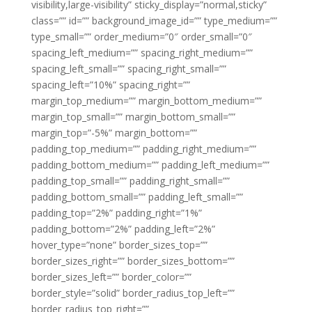
visibility,large-visibility” sticky_display=”normal,sticky”
class=”” id=”” background_image_id=”” type_medium=””
type_small=”” order_medium=”0″ order_small=”0″
spacing_left_medium=”” spacing_right_medium=””
spacing_left_small=”” spacing_right_small=””
spacing_left=”10%” spacing_right=””
margin_top_medium=”” margin_bottom_medium=””
margin_top_small=”” margin_bottom_small=””
margin_top=”-5%” margin_bottom=””
padding_top_medium=”” padding_right_medium=””
padding_bottom_medium=”” padding_left_medium=””
padding_top_small=”” padding_right_small=””
padding_bottom_small=”” padding_left_small=””
padding_top=”2%” padding_right=”1%”
padding_bottom=”2%” padding_left=”2%”
hover_type=”none” border_sizes_top=””
border_sizes_right=”” border_sizes_bottom=””
border_sizes_left=”” border_color=””
border_style=”solid” border_radius_top_left=””
border_radius_top_right=””