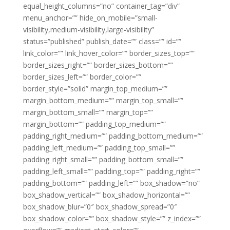
equal_height_columns=”no” container_tag=”div”
menu_anchor=”” hide_on_mobile=”small-
visibility,medium-visibility,large-visibility”
status=”published” publish_date=”” class=”” id=””
link_color=”” link_hover_color=”” border_sizes_top=””
border_sizes_right=”” border_sizes_bottom=””
border_sizes_left=”” border_color=””
border_style=”solid” margin_top_medium=””
margin_bottom_medium=”” margin_top_small=””
margin_bottom_small=”” margin_top=””
margin_bottom=”” padding_top_medium=””
padding_right_medium=”” padding_bottom_medium=””
padding_left_medium=”” padding_top_small=””
padding_right_small=”” padding_bottom_small=””
padding_left_small=”” padding_top=”” padding_right=””
padding_bottom=”” padding_left=”” box_shadow=”no”
box_shadow_vertical=”” box_shadow_horizontal=””
box_shadow_blur=”0″ box_shadow_spread=”0″
box_shadow_color=”” box_shadow_style=”” z_index=””