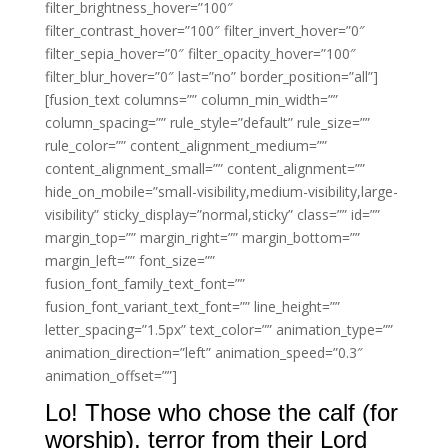
filter_brightness_hover=”100″
filter_contrast_hover=”100″ filter_invert_hover=”0″
filter_sepia_hover=”0″ filter_opacity_hover=”100″
filter_blur_hover=”0″ last=”no” border_position=”all”]
[fusion_text columns=”” column_min_width=””
column_spacing=”” rule_style=”default” rule_size=””
rule_color=”” content_alignment_medium=””
content_alignment_small=”” content_alignment=””
hide_on_mobile=”small-visibility,medium-visibility,large-
visibility” sticky_display=”normal,sticky” class=”” id=””
margin_top=”” margin_right=”” margin_bottom=””
margin_left=”” font_size=””
fusion_font_family_text_font=””
fusion_font_variant_text_font=”” line_height=””
letter_spacing=”1.5px” text_color=”” animation_type=””
animation_direction=”left” animation_speed=”0.3″
animation_offset=””]
Lo! Those who chose the calf (for
worship), terror from their Lord