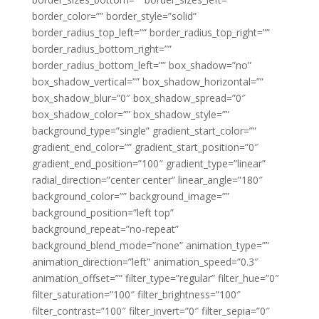
border_color=”” border_style=”solid”
border_radius_top_left=”” border_radius_top_right=””
border_radius_bottom_right=””
border_radius_bottom_left=”” box_shadow=”no”
box_shadow_vertical=”” box_shadow_horizontal=””
box_shadow_blur=”0″ box_shadow_spread=”0″
box_shadow_color=”” box_shadow_style=””
background_type=”single” gradient_start_color=””
gradient_end_color=”” gradient_start_position=”0″
gradient_end_position=”100″ gradient_type=”linear”
radial_direction=”center center” linear_angle=”180″
background_color=”” background_image=””
background_position=”left top”
background_repeat=”no-repeat”
background_blend_mode=”none” animation_type=””
animation_direction=”left” animation_speed=”0.3″
animation_offset=”” filter_type=”regular” filter_hue=”0″
filter_saturation=”100″ filter_brightness=”100″
filter_contrast=”100″ filter_invert=”0″ filter_sepia=”0″