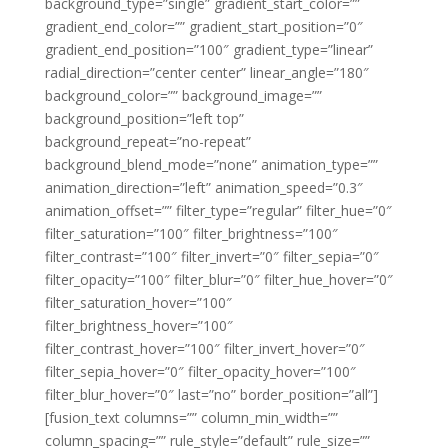
background_type=”single” gradient_start_color=””
gradient_end_color=”” gradient_start_position=”0″
gradient_end_position=”100″ gradient_type=”linear”
radial_direction=”center center” linear_angle=”180″
background_color=”” background_image=””
background_position=”left top”
background_repeat=”no-repeat”
background_blend_mode=”none” animation_type=””
animation_direction=”left” animation_speed=”0.3″
animation_offset=”” filter_type=”regular” filter_hue=”0″
filter_saturation=”100″ filter_brightness=”100″
filter_contrast=”100″ filter_invert=”0″ filter_sepia=”0″
filter_opacity=”100″ filter_blur=”0″ filter_hue_hover=”0″
filter_saturation_hover=”100″
filter_brightness_hover=”100″
filter_contrast_hover=”100″ filter_invert_hover=”0″
filter_sepia_hover=”0″ filter_opacity_hover=”100″
filter_blur_hover=”0″ last=”no” border_position=”all”]
[fusion_text columns=”” column_min_width=””
column_spacing=”” rule_style=”default” rule_size=””