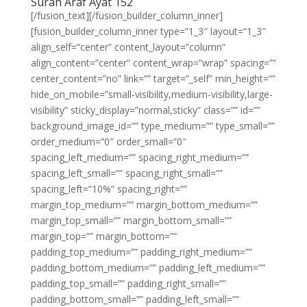
Surah Araf Ayat 152
[/fusion_text][/fusion_builder_column_inner]
[fusion_builder_column_inner type=”1_3″ layout=”1_3″
align_self=”center” content_layout=”column”
align_content=”center” content_wrap=”wrap” spacing=””
center_content=”no” link=”” target=”_self” min_height=””
hide_on_mobile=”small-visibility,medium-visibility,large-
visibility” sticky_display=”normal,sticky” class=”” id=””
background_image_id=”” type_medium=”” type_small=””
order_medium=”0″ order_small=”0″
spacing_left_medium=”” spacing_right_medium=””
spacing_left_small=”” spacing_right_small=””
spacing_left=”10%” spacing_right=””
margin_top_medium=”” margin_bottom_medium=””
margin_top_small=”” margin_bottom_small=””
margin_top=”” margin_bottom=””
padding_top_medium=”” padding_right_medium=””
padding_bottom_medium=”” padding_left_medium=””
padding_top_small=”” padding_right_small=””
padding_bottom_small=”” padding_left_small=””