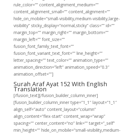
rule_color=”” content_alignment_medium=””
content_alignment_small=”” content_alignment=””
hide_on_mobile=”small-visibility,medium-visibility,large-
visibility” sticky_display=”normal,sticky” class=”” id=””
margin_top=”” margin_right=”” margin_bottom=””
margin_left=”” font_size=””
fusion_font_family_text_font=””
fusion_font_variant_text_font=”” line_height=””
letter_spacing=”” text_color=”” animation_type=””
animation_direction=”left” animation_speed=”0.3″
animation_offset=””]
Surah Araf Ayat 152 With English
Translation
[/fusion_text][/fusion_builder_column_inner]
[fusion_builder_column_inner type=”1_1″ layout=”1_1″
align_self=”auto” content_layout=”column”
align_content=”flex-start” content_wrap=”wrap”
spacing=”” center_content=”no” link=”” target=”_self”
min_height=”” hide_on_mobile=”small-visibility,medium-