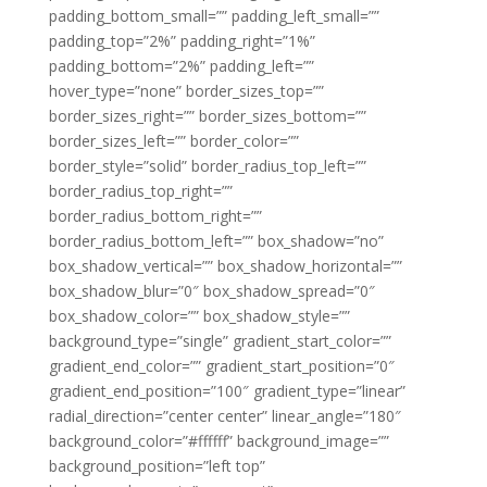
padding_bottom_small=”” padding_left_small=””
padding_top=”2%” padding_right=”1%”
padding_bottom=”2%” padding_left=””
hover_type=”none” border_sizes_top=””
border_sizes_right=”” border_sizes_bottom=””
border_sizes_left=”” border_color=””
border_style=”solid” border_radius_top_left=””
border_radius_top_right=””
border_radius_bottom_right=””
border_radius_bottom_left=”” box_shadow=”no”
box_shadow_vertical=”” box_shadow_horizontal=””
box_shadow_blur=”0″ box_shadow_spread=”0″
box_shadow_color=”” box_shadow_style=””
background_type=”single” gradient_start_color=””
gradient_end_color=”” gradient_start_position=”0″
gradient_end_position=”100″ gradient_type=”linear”
radial_direction=”center center” linear_angle=”180″
background_color=”#ffffff” background_image=””
background_position=”left top”