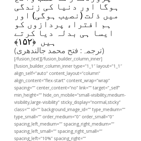
ہوگا اور دنیا کی زندگی
میں ذلت (نصیب ہوگی) اور
ہم افتراء پردازوں کو
ایسا ہی بدلہ دیا کرتے
﴾
۱۵۲
ہیں ﴿
(ترجمہ: فتح محمد جالندھری)
[/fusion_text][/fusion_builder_column_inner]
[fusion_builder_column_inner type=”1_1″ layout=”1_1″
align_self=”auto” content_layout=”column”
align_content=”flex-start” content_wrap=”wrap”
spacing=”” center_content=”no” link=”” target=”_self”
min_height=”” hide_on_mobile=”small-visibility,medium-
visibility,large-visibility” sticky_display=”normal,sticky”
class=”” id=”” background_image_id=”” type_medium=””
type_small=”” order_medium=”0″ order_small=”0″
spacing_left_medium=”” spacing_right_medium=””
spacing_left_small=”” spacing_right_small=””
spacing_left=”10%” spacing_right=””