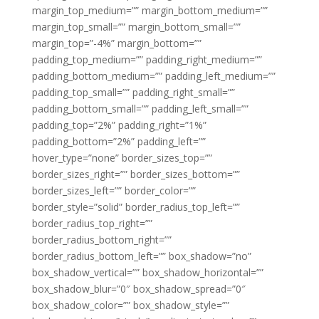
margin_top_medium=”” margin_bottom_medium=””
margin_top_small=”” margin_bottom_small=””
margin_top=”-4%” margin_bottom=””
padding_top_medium=”” padding_right_medium=””
padding_bottom_medium=”” padding_left_medium=””
padding_top_small=”” padding_right_small=””
padding_bottom_small=”” padding_left_small=””
padding_top=”2%” padding_right=”1%”
padding_bottom=”2%” padding_left=””
hover_type=”none” border_sizes_top=””
border_sizes_right=”” border_sizes_bottom=””
border_sizes_left=”” border_color=””
border_style=”solid” border_radius_top_left=””
border_radius_top_right=””
border_radius_bottom_right=””
border_radius_bottom_left=”” box_shadow=”no”
box_shadow_vertical=”” box_shadow_horizontal=””
box_shadow_blur=”0″ box_shadow_spread=”0″
box_shadow_color=”” box_shadow_style=””