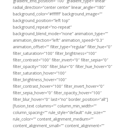
gradient_end_position=”100″ gradient_type=”linear”
radial_direction=”center center” linear_angle=”180″
background_color=”#ffffff” background_image=””
background_position=”left top”
background_repeat=”no-repeat”
background_blend_mode=”none” animation_type=””
animation_direction=”left” animation_speed=”0.3″
animation_offset=”” filter_type=”regular” filter_hue=”0″
filter_saturation=”100″ filter_brightness=”100″
filter_contrast=”100″ filter_invert=”0″ filter_sepia=”0″
filter_opacity=”100″ filter_blur=”0″ filter_hue_hover=”0″
filter_saturation_hover=”100″
filter_brightness_hover=”100″
filter_contrast_hover=”100″ filter_invert_hover=”0″
filter_sepia_hover=”0″ filter_opacity_hover=”100″
filter_blur_hover=”0″ last=”no” border_position=”all”]
[fusion_text columns=”” column_min_width=””
column_spacing=”” rule_style=”default” rule_size=””
rule_color=”” content_alignment_medium=””
content_alignment_small=”” content_alignment=””