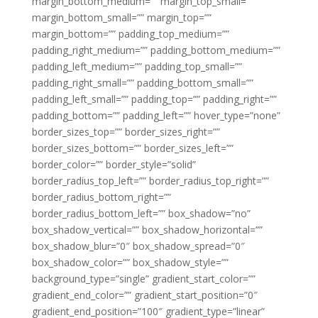
margin_bottom_medium=”” margin_top_small=””
margin_bottom_small=”” margin_top=””
margin_bottom=”” padding_top_medium=””
padding_right_medium=”” padding_bottom_medium=””
padding_left_medium=”” padding_top_small=””
padding_right_small=”” padding_bottom_small=””
padding_left_small=”” padding_top=”” padding_right=””
padding_bottom=”” padding_left=”” hover_type=”none”
border_sizes_top=”” border_sizes_right=””
border_sizes_bottom=”” border_sizes_left=””
border_color=”” border_style=”solid”
border_radius_top_left=”” border_radius_top_right=””
border_radius_bottom_right=””
border_radius_bottom_left=”” box_shadow=”no”
box_shadow_vertical=”” box_shadow_horizontal=””
box_shadow_blur=”0″ box_shadow_spread=”0″
box_shadow_color=”” box_shadow_style=””
background_type=”single” gradient_start_color=””
gradient_end_color=”” gradient_start_position=”0″
gradient_end_position=”100″ gradient_type=”linear”