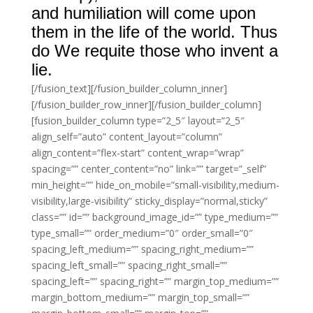
and humiliation will come upon
them in the life of the world. Thus
do We requite those who invent a
lie.
[/fusion_text][/fusion_builder_column_inner]
[/fusion_builder_row_inner][/fusion_builder_column]
[fusion_builder_column type=”2_5″ layout=”2_5″
align_self=”auto” content_layout=”column”
align_content=”flex-start” content_wrap=”wrap”
spacing=”” center_content=”no” link=”” target=”_self”
min_height=”” hide_on_mobile=”small-visibility,medium-
visibility,large-visibility” sticky_display=”normal,sticky”
class=”” id=”” background_image_id=”” type_medium=””
type_small=”” order_medium=”0″ order_small=”0″
spacing_left_medium=”” spacing_right_medium=””
spacing_left_small=”” spacing_right_small=””
spacing_left=”” spacing_right=”” margin_top_medium=””
margin_bottom_medium=”” margin_top_small=””