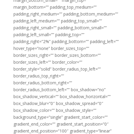
margin_bottom_small=”” margin_top=””
margin_bottom=”” padding_top_medium=””
padding_right_medium=”” padding_bottom_medium=””
padding_left_medium=”” padding_top_small=””
padding_right_small=”” padding_bottom_small=””
padding_left_small=”” padding_top=””
padding_right=”2%” padding_bottom=”” padding_left=””
hover_type=”none” border_sizes_top=””
border_sizes_right=”” border_sizes_bottom=””
border_sizes_left=”” border_color=””
border_style=”solid” border_radius_top_left=””
border_radius_top_right=””
border_radius_bottom_right=””
border_radius_bottom_left=”” box_shadow=”no”
box_shadow_vertical=”” box_shadow_horizontal=””
box_shadow_blur=”0″ box_shadow_spread=”0″
box_shadow_color=”” box_shadow_style=””
background_type=”single” gradient_start_color=””
gradient_end_color=”” gradient_start_position=”0″
gradient_end_position=”100″ gradient_type=”linear”