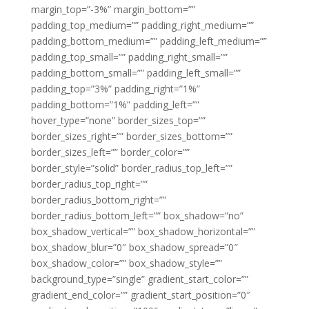
margin_top=”-3%” margin_bottom=””
padding_top_medium=”” padding_right_medium=””
padding_bottom_medium=”” padding_left_medium=””
padding_top_small=”” padding_right_small=””
padding_bottom_small=”” padding_left_small=””
padding_top=”3%” padding_right=”1%”
padding_bottom=”1%” padding_left=””
hover_type=”none” border_sizes_top=””
border_sizes_right=”” border_sizes_bottom=””
border_sizes_left=”” border_color=””
border_style=”solid” border_radius_top_left=””
border_radius_top_right=””
border_radius_bottom_right=””
border_radius_bottom_left=”” box_shadow=”no”
box_shadow_vertical=”” box_shadow_horizontal=””
box_shadow_blur=”0″ box_shadow_spread=”0″
box_shadow_color=”” box_shadow_style=””
background_type=”single” gradient_start_color=””
gradient_end_color=”” gradient_start_position=”0″