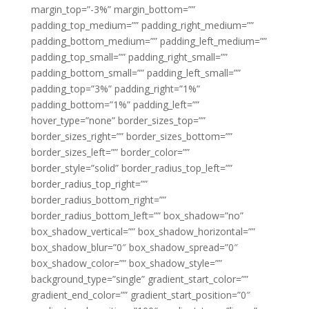
margin_top=”-3%” margin_bottom=””
padding_top_medium=”” padding_right_medium=””
padding_bottom_medium=”” padding_left_medium=””
padding_top_small=”” padding_right_small=””
padding_bottom_small=”” padding_left_small=””
padding_top=”3%” padding_right=”1%”
padding_bottom=”1%” padding_left=””
hover_type=”none” border_sizes_top=””
border_sizes_right=”” border_sizes_bottom=””
border_sizes_left=”” border_color=””
border_style=”solid” border_radius_top_left=””
border_radius_top_right=””
border_radius_bottom_right=””
border_radius_bottom_left=”” box_shadow=”no”
box_shadow_vertical=”” box_shadow_horizontal=””
box_shadow_blur=”0″ box_shadow_spread=”0″
box_shadow_color=”” box_shadow_style=””
background_type=”single” gradient_start_color=””
gradient_end_color=”” gradient_start_position=”0″