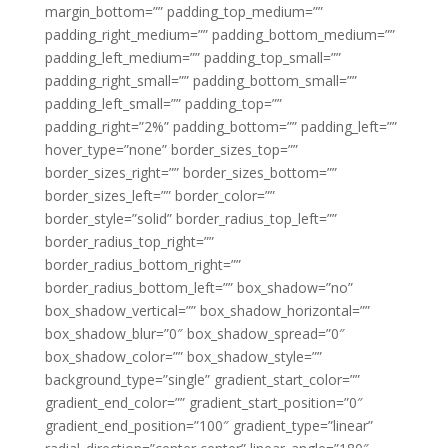
margin_bottom=”” padding_top_medium=””
padding_right_medium=”” padding_bottom_medium=””
padding_left_medium=”” padding_top_small=””
padding_right_small=”” padding_bottom_small=””
padding_left_small=”” padding_top=””
padding_right=”2%” padding_bottom=”” padding_left=””
hover_type=”none” border_sizes_top=””
border_sizes_right=”” border_sizes_bottom=””
border_sizes_left=”” border_color=””
border_style=”solid” border_radius_top_left=””
border_radius_top_right=””
border_radius_bottom_right=””
border_radius_bottom_left=”” box_shadow=”no”
box_shadow_vertical=”” box_shadow_horizontal=””
box_shadow_blur=”0″ box_shadow_spread=”0″
box_shadow_color=”” box_shadow_style=””
background_type=”single” gradient_start_color=””
gradient_end_color=”” gradient_start_position=”0″
gradient_end_position=”100″ gradient_type=”linear”