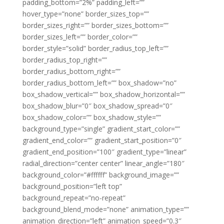
padding_bottom=”2%” padding_left=””
hover_type=”none” border_sizes_top=””
border_sizes_right=”” border_sizes_bottom=””
border_sizes_left=”” border_color=””
border_style=”solid” border_radius_top_left=””
border_radius_top_right=””
border_radius_bottom_right=””
border_radius_bottom_left=”” box_shadow=”no”
box_shadow_vertical=”” box_shadow_horizontal=””
box_shadow_blur=”0″ box_shadow_spread=”0″
box_shadow_color=”” box_shadow_style=””
background_type=”single” gradient_start_color=””
gradient_end_color=”” gradient_start_position=”0″
gradient_end_position=”100″ gradient_type=”linear”
radial_direction=”center center” linear_angle=”180″
background_color=”#ffffff” background_image=””
background_position=”left top”
background_repeat=”no-repeat”
background_blend_mode=”none” animation_type=””
animation_direction=”left” animation_speed=”0.3″