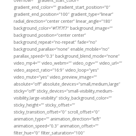
overflow=”” gradient_start_color=””
gradient_end_color=”” gradient_start_position=”0″
gradient_end_position=”100″ gradient_type=”linear”
radial_direction=”center center” linear_angle=”180″
background_color=”#f7f7f7″ background_image=””
background_position=”center center”
background_repeat=”no-repeat” fade=”no”
background_parallax=”none” enable_mobile=”no”
parallax_speed=”0.3″ background_blend_mode=”none”
video_mp4=”” video_webm=”” video_ogv=”” video_url=””
video_aspect_ratio=”16:9″ video_loop=”yes”
video_mute=”yes” video_preview_image=””
absolute=”off” absolute_devices=”small,medium,large”
sticky=”off” sticky_devices=”small-visibility,medium-
visibility,large-visibility” sticky_background_color=””
sticky_height=”” sticky_offset=””
sticky_transition_offset=”0″ scroll_offset=”0″
animation_type=”” animation_direction=”left”
animation_speed=”0.3″ animation_offset=””
filter_hue=”0″ filter_saturation=”100″