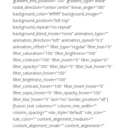
gradient_end_position=”100″ gradient_type=”linear”
radial_direction=”center center” linear_angle=”180″
background_color=”#ffffff” background_image=””
background_position=”left top”
background_repeat=”no-repeat”
background_blend_mode=”none” animation_type=””
animation_direction=”left” animation_speed=”0.3″
animation_offset=”” filter_type=”regular” filter_hue=”0″
filter_saturation=”100″ filter_brightness=”100″
filter_contrast=”100″ filter_invert=”0″ filter_sepia=”0″
filter_opacity=”100″ filter_blur=”0″ filter_hue_hover=”0″
filter_saturation_hover=”100″
filter_brightness_hover=”100″
filter_contrast_hover=”100″ filter_invert_hover=”0″
filter_sepia_hover=”0″ filter_opacity_hover=”100″
filter_blur_hover=”0″ last=”no” border_position=”all”]
[fusion_text columns=”” column_min_width=””
column_spacing=”” rule_style=”default” rule_size=””
rule_color=”” content_alignment_medium=””
content_alignment_small=”” content_alignment=””