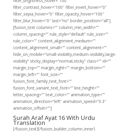
filter_brightness_hover=”100″
filter_contrast_hover=”100″ filter_invert_hover=”0″
filter_sepia_hover=”0″ filter_opacity_hover=”100″
filter_blur_hover=”0″ last=”no” border_position=”all”]
[fusion_text columns=”” column_min_width=””
column_spacing=”” rule_style=”default” rule_size=””
rule_color=”” content_alignment_medium=””
content_alignment_small=”” content_alignment=””
hide_on_mobile=”small-visibility,medium-visibility,large-
visibility” sticky_display=”normal,sticky” class=”” id=””
margin_top=”” margin_right=”” margin_bottom=””
margin_left=”” font_size=””
fusion_font_family_text_font=””
fusion_font_variant_text_font=”” line_height=””
letter_spacing=”” text_color=”” animation_type=””
animation_direction=”left” animation_speed=”0.3″
animation_offset=””]
Surah Araf Ayat 16 With Urdu
Translation
[/fusion_text][/fusion_builder_column_inner]