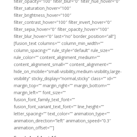
filter_opacity=”100″ filter_blur=”0″ filter_hue_hover=”0″
filter_saturation_hover=”100″
filter_brightness_hover=”100″
filter_contrast_hover=”100″ filter_invert_hover=”0″
filter_sepia_hover=”0″ filter_opacity_hover=”100″
filter_blur_hover=”0″ last=”no” border_position=”all”]
[fusion_text columns=”” column_min_width=””
column_spacing=”” rule_style=”default” rule_size=””
rule_color=”” content_alignment_medium=””
content_alignment_small=”” content_alignment=””
hide_on_mobile=”small-visibility,medium-visibility,large-
visibility” sticky_display=”normal,sticky” class=”” id=””
margin_top=”” margin_right=”” margin_bottom=””
margin_left=”” font_size=””
fusion_font_family_text_font=””
fusion_font_variant_text_font=”” line_height=””
letter_spacing=”” text_color=”” animation_type=””
animation_direction=”left” animation_speed=”0.3″
animation_offset=””]