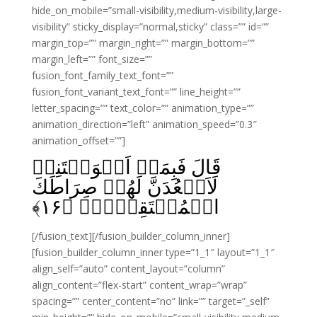
hide_on_mobile=”small-visibility,medium-visibility,large-
visibility” sticky_display=”normal,sticky” class=”” id=””
margin_top=”” margin_right=”” margin_bottom=””
margin_left=”” font_size=””
fusion_font_family_text_font=””
fusion_font_variant_text_font=”” line_height=””
letter_spacing=”” text_color=”” animation_type=””
animation_direction=”left” animation_speed=”0.3″
animation_offset=””]
قَالَ فَبِمَاۤ اَغۡوَيۡتَنِىۡ
لَاَقۡعُدَنَّ لَهُمۡ صِرَاطَكَ
﴾
۱۶
الۡمُسۡتَقِيۡمَۙ‏ ﴿
[/fusion_text][/fusion_builder_column_inner]
[fusion_builder_column_inner type=”1_1″ layout=”1_1″
align_self=”auto” content_layout=”column”
align_content=”flex-start” content_wrap=”wrap”
spacing=”” center_content=”no” link=”” target=”_self”