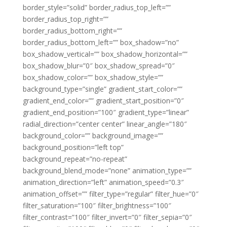
border_style=”solid” border_radius_top_left=””
border_radius_top_right=””
border_radius_bottom_right=””
border_radius_bottom_left=”” box_shadow=”no”
box_shadow_vertical=”” box_shadow_horizontal=””
box_shadow_blur=”0″ box_shadow_spread=”0″
box_shadow_color=”” box_shadow_style=””
background_type=”single” gradient_start_color=””
gradient_end_color=”” gradient_start_position=”0″
gradient_end_position=”100″ gradient_type=”linear”
radial_direction=”center center” linear_angle=”180″
background_color=”” background_image=””
background_position=”left top”
background_repeat=”no-repeat”
background_blend_mode=”none” animation_type=””
animation_direction=”left” animation_speed=”0.3″
animation_offset=”” filter_type=”regular” filter_hue=”0″
filter_saturation=”100″ filter_brightness=”100″
filter_contrast=”100″ filter_invert=”0″ filter_sepia=”0″