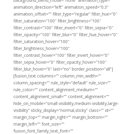
background_blend_mode=”none” animation_type=””
animation_direction=”left” animation_speed=”0.3″
animation_offset=”” filter_type=”regular” filter_hue=”0″
filter_saturation=”100″ filter_brightness=”100″
filter_contrast=”100″ filter_invert=”0″ filter_sepia=”0″
filter_opacity=”100″ filter_blur=”0″ filter_hue_hover=”0″
filter_saturation_hover=”100″
filter_brightness_hover=”100″
filter_contrast_hover=”100″ filter_invert_hover=”0″
filter_sepia_hover=”0″ filter_opacity_hover=”100″
filter_blur_hover=”0″ last=”no” border_position=”all”]
[fusion_text columns=”” column_min_width=””
column_spacing=”” rule_style=”default” rule_size=””
rule_color=”” content_alignment_medium=””
content_alignment_small=”” content_alignment=””
hide_on_mobile=”small-visibility,medium-visibility,large-
visibility” sticky_display=”normal,sticky” class=”” id=””
margin_top=”” margin_right=”” margin_bottom=””
margin_left=”” font_size=””
fusion_font_family_text_font=””