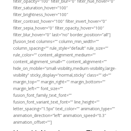
filter_opacity=”100″ filter_blur=”0″ filter_hue_hover=”0″
filter_saturation_hover=”100″
filter_brightness_hover=”100″
filter_contrast_hover=”100″ filter_invert_hover=”0″
filter_sepia_hover=”0″ filter_opacity_hover=”100″
filter_blur_hover=”0″ last=”no” border_position=”all”]
[fusion_text columns=”” column_min_width=””
column_spacing=”” rule_style=”default” rule_size=””
rule_color=”” content_alignment_medium=””
content_alignment_small=”” content_alignment=””
hide_on_mobile=”small-visibility,medium-visibility,large-
visibility” sticky_display=”normal,sticky” class=”” id=””
margin_top=”” margin_right=”” margin_bottom=””
margin_left=”” font_size=””
fusion_font_family_text_font=””
fusion_font_variant_text_font=”” line_height=””
letter_spacing=”1.5px” text_color=”” animation_type=””
animation_direction=”left” animation_speed=”0.3″
animation_offset=””]