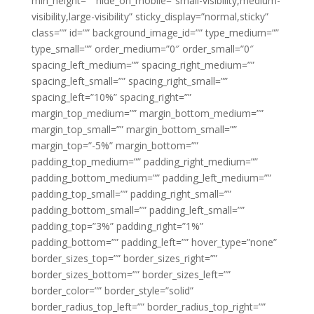
min_height=”” hide_on_mobile=”small-visibility,medium-
visibility,large-visibility” sticky_display=”normal,sticky”
class=”” id=”” background_image_id=”” type_medium=””
type_small=”” order_medium=”0″ order_small=”0″
spacing_left_medium=”” spacing_right_medium=””
spacing_left_small=”” spacing_right_small=””
spacing_left=”10%” spacing_right=””
margin_top_medium=”” margin_bottom_medium=””
margin_top_small=”” margin_bottom_small=””
margin_top=”-5%” margin_bottom=””
padding_top_medium=”” padding_right_medium=””
padding_bottom_medium=”” padding_left_medium=””
padding_top_small=”” padding_right_small=””
padding_bottom_small=”” padding_left_small=””
padding_top=”3%” padding_right=”1%”
padding_bottom=”” padding_left=”” hover_type=”none”
border_sizes_top=”” border_sizes_right=””
border_sizes_bottom=”” border_sizes_left=””
border_color=”” border_style=”solid”
border_radius_top_left=”” border_radius_top_right=””