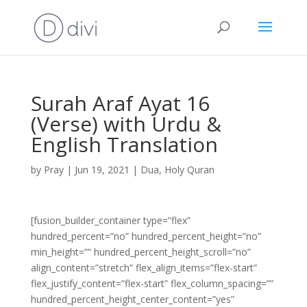
Surah Araf Ayat 16
(Verse) with Urdu &
English Translation
by
Pray
|
Jun 19, 2021
|
Dua
,
Holy Quran
[fusion_builder_container type=”flex”
hundred_percent=”no” hundred_percent_height=”no”
min_height=”” hundred_percent_height_scroll=”no”
align_content=”stretch” flex_align_items=”flex-start”
flex_justify_content=”flex-start” flex_column_spacing=””
hundred_percent_height_center_content=”yes”