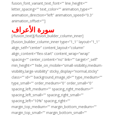
fusion_font_variant_text_font=”” line_height=””
letter_spacing=”” text_color=”” animation_type=””
animation_direction=”left” animation_speed=”0.3″
animation_offset=””]
سورة الأعراف
[/fusion_text][/fusion_builder_column_inner]
[fusion_builder_column_inner type=”1_1″ layout=”1_1″
align_self=”center” content_layout=”column”
align_content=”flex-start” content_wrap=”wrap”
spacing=”” center_content=”no” link=”” target=”_self”
min_height=”” hide_on_mobile=”small-visibility,medium-
visibility,large-visibility” sticky_display=”normal,sticky”
class=”” id=”” background_image_id=”” type_medium=””
type_small=”” order_medium=”0″ order_small=”0″
spacing_left_medium=”” spacing_right_medium=””
spacing_left_small=”” spacing_right_small=””
spacing_left=”10%” spacing_right=””
margin_top_medium=”” margin_bottom_medium=””
margin_top_small=”” margin_bottom_small=””