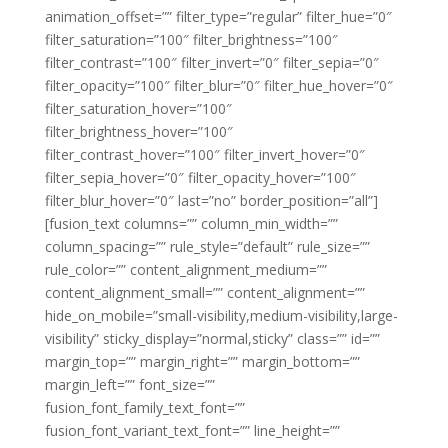
animation_offset=”” filter_type=”regular” filter_hue=”0″
filter_saturation=”100″ filter_brightness=”100″
filter_contrast=”100″ filter_invert=”0″ filter_sepia=”0″
filter_opacity=”100″ filter_blur=”0″ filter_hue_hover=”0″
filter_saturation_hover=”100″
filter_brightness_hover=”100″
filter_contrast_hover=”100″ filter_invert_hover=”0″
filter_sepia_hover=”0″ filter_opacity_hover=”100″
filter_blur_hover=”0″ last=”no” border_position=”all”]
[fusion_text columns=”” column_min_width=””
column_spacing=”” rule_style=”default” rule_size=””
rule_color=”” content_alignment_medium=””
content_alignment_small=”” content_alignment=””
hide_on_mobile=”small-visibility,medium-visibility,large-
visibility” sticky_display=”normal,sticky” class=”” id=””
margin_top=”” margin_right=”” margin_bottom=””
margin_left=”” font_size=””
fusion_font_family_text_font=””
fusion_font_variant_text_font=”” line_height=””