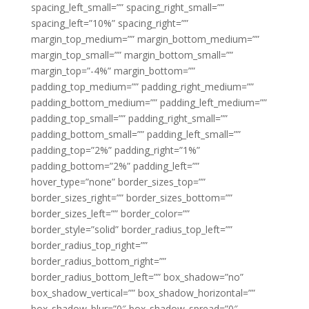
spacing_left_small=”” spacing_right_small=””
spacing_left=”10%” spacing_right=””
margin_top_medium=”” margin_bottom_medium=””
margin_top_small=”” margin_bottom_small=””
margin_top=”-4%” margin_bottom=””
padding_top_medium=”” padding_right_medium=””
padding_bottom_medium=”” padding_left_medium=””
padding_top_small=”” padding_right_small=””
padding_bottom_small=”” padding_left_small=””
padding_top=”2%” padding_right=”1%”
padding_bottom=”2%” padding_left=””
hover_type=”none” border_sizes_top=””
border_sizes_right=”” border_sizes_bottom=””
border_sizes_left=”” border_color=””
border_style=”solid” border_radius_top_left=””
border_radius_top_right=””
border_radius_bottom_right=””
border_radius_bottom_left=”” box_shadow=”no”
box_shadow_vertical=”” box_shadow_horizontal=””
box_shadow_blur=”0″ box_shadow_spread=”0″