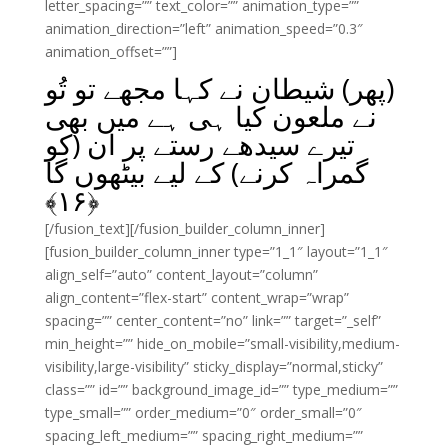
letter_spacing=”” text_color=”” animation_type=””
animation_direction=”left” animation_speed=”0.3″
animation_offset=””]
(پھر) شیطان نے کہا مجھے تو تُو
نے ملعون کیا ہی ہے میں بھی
تیرے سیدھے رستے پر ان (کو
گمراہ کرنے) کے لیے بیٹھوں گا
﴾
۱۶
﴿
[/fusion_text][/fusion_builder_column_inner]
[fusion_builder_column_inner type=”1_1″ layout=”1_1″
align_self=”auto” content_layout=”column”
align_content=”flex-start” content_wrap=”wrap”
spacing=”” center_content=”no” link=”” target=”_self”
min_height=”” hide_on_mobile=”small-visibility,medium-
visibility,large-visibility” sticky_display=”normal,sticky”
class=”” id=”” background_image_id=”” type_medium=””
type_small=”” order_medium=”0″ order_small=”0″
spacing_left_medium=”” spacing_right_medium=””