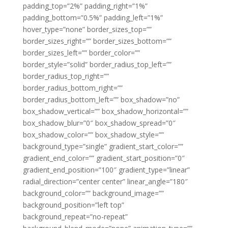
padding_top=”2%” padding_right=”1%”
padding_bottom=”0.5%” padding_left=”1%”
hover_type=”none” border_sizes_top=””
border_sizes_right=”” border_sizes_bottom=””
border_sizes_left=”” border_color=””
border_style=”solid” border_radius_top_left=””
border_radius_top_right=””
border_radius_bottom_right=””
border_radius_bottom_left=”” box_shadow=”no”
box_shadow_vertical=”” box_shadow_horizontal=””
box_shadow_blur=”0″ box_shadow_spread=”0″
box_shadow_color=”” box_shadow_style=””
background_type=”single” gradient_start_color=””
gradient_end_color=”” gradient_start_position=”0″
gradient_end_position=”100″ gradient_type=”linear”
radial_direction=”center center” linear_angle=”180″
background_color=”” background_image=””
background_position=”left top”
background_repeat=”no-repeat”