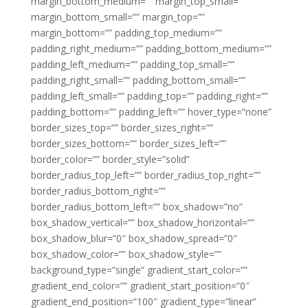
margin_bottom_medium=”” margin_top_small=””
margin_bottom_small=”” margin_top=””
margin_bottom=”” padding_top_medium=””
padding_right_medium=”” padding_bottom_medium=””
padding_left_medium=”” padding_top_small=””
padding_right_small=”” padding_bottom_small=””
padding_left_small=”” padding_top=”” padding_right=””
padding_bottom=”” padding_left=”” hover_type=”none”
border_sizes_top=”” border_sizes_right=””
border_sizes_bottom=”” border_sizes_left=””
border_color=”” border_style=”solid”
border_radius_top_left=”” border_radius_top_right=””
border_radius_bottom_right=””
border_radius_bottom_left=”” box_shadow=”no”
box_shadow_vertical=”” box_shadow_horizontal=””
box_shadow_blur=”0″ box_shadow_spread=”0″
box_shadow_color=”” box_shadow_style=””
background_type=”single” gradient_start_color=””
gradient_end_color=”” gradient_start_position=”0″
gradient_end_position=”100″ gradient_type=”linear”