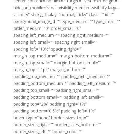
center_content=”no” link=”” target=”_self” min_height=””
hide_on_mobile=”small-visibility,medium-visibility,large-
visibility” sticky_display=”normal,sticky” class=”” id=””
background_image_id=”” type_medium=”” type_small=””
order_medium=”0″ order_small=”0″
spacing_left_medium=”” spacing_right_medium=””
spacing_left_small=”” spacing_right_small=””
spacing_left=”10%” spacing_right=””
margin_top_medium=”” margin_bottom_medium=””
margin_top_small=”” margin_bottom_small=””
margin_top=”-1px” margin_bottom=””
padding_top_medium=”” padding_right_medium=””
padding_bottom_medium=”” padding_left_medium=””
padding_top_small=”” padding_right_small=””
padding_bottom_small=”” padding_left_small=””
padding_top=”2%” padding_right=”1%”
padding_bottom=”0.5%” padding_left=”1%”
hover_type=”none” border_sizes_top=””
border_sizes_right=”” border_sizes_bottom=””
border_sizes_left=”” border_color=””