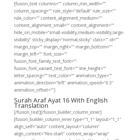
[fusion_text columns=”” column_min_width=””
column_spacing=”” rule_style=”default” rule_size=””
rule_color=”” content_alignment_medium=””
content_alignment_small=”” content_alignment=””
hide_on_mobile=”small-visibility,medium-visibility,large-
visibility” sticky_display=”normal,sticky” class=”” id=””
margin_top=”” margin_right=”” margin_bottom=””
margin_left=”” font_size=””
fusion_font_family_text_font=””
fusion_font_variant_text_font=”” line_height=””
letter_spacing=”” text_color=”” animation_type=””
animation_direction=”left” animation_speed=”0.3″
animation_offset=””]
Surah Araf Ayat 16 With English
Translation
[/fusion_text][/fusion_builder_column_inner]
[fusion_builder_column_inner type=”1_1″ layout=”1_1″
align_self=”auto” content_layout=”column”
align_content=”flex-start” content_wrap=”wrap”