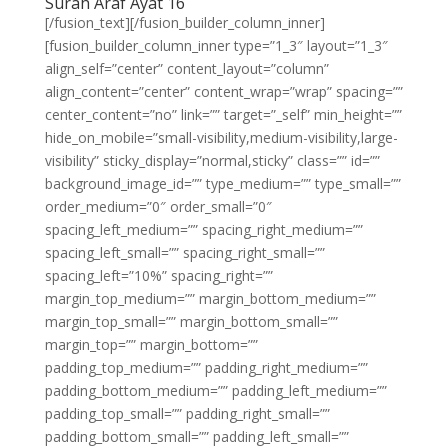
Surah Araf Ayat 16
[/fusion_text][/fusion_builder_column_inner]
[fusion_builder_column_inner type=”1_3″ layout=”1_3″
align_self=”center” content_layout=”column”
align_content=”center” content_wrap=”wrap” spacing=””
center_content=”no” link=”” target=”_self” min_height=””
hide_on_mobile=”small-visibility,medium-visibility,large-
visibility” sticky_display=”normal,sticky” class=”” id=””
background_image_id=”” type_medium=”” type_small=””
order_medium=”0″ order_small=”0″
spacing_left_medium=”” spacing_right_medium=””
spacing_left_small=”” spacing_right_small=””
spacing_left=”10%” spacing_right=””
margin_top_medium=”” margin_bottom_medium=””
margin_top_small=”” margin_bottom_small=””
margin_top=”” margin_bottom=””
padding_top_medium=”” padding_right_medium=””
padding_bottom_medium=”” padding_left_medium=””
padding_top_small=”” padding_right_small=””
padding_bottom_small=”” padding_left_small=””