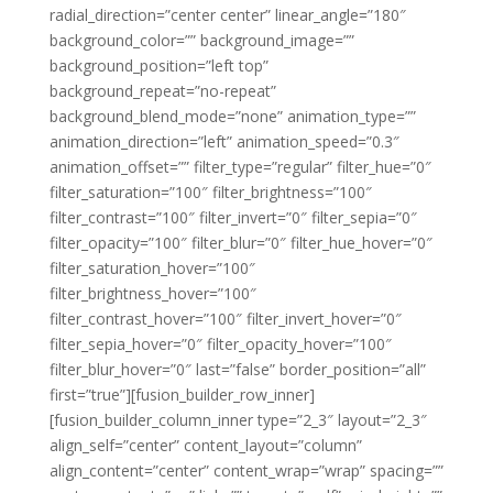
radial_direction=”center center” linear_angle=”180″
background_color=”” background_image=””
background_position=”left top”
background_repeat=”no-repeat”
background_blend_mode=”none” animation_type=””
animation_direction=”left” animation_speed=”0.3″
animation_offset=”” filter_type=”regular” filter_hue=”0″
filter_saturation=”100″ filter_brightness=”100″
filter_contrast=”100″ filter_invert=”0″ filter_sepia=”0″
filter_opacity=”100″ filter_blur=”0″ filter_hue_hover=”0″
filter_saturation_hover=”100″
filter_brightness_hover=”100″
filter_contrast_hover=”100″ filter_invert_hover=”0″
filter_sepia_hover=”0″ filter_opacity_hover=”100″
filter_blur_hover=”0″ last=”false” border_position=”all”
first=”true”][fusion_builder_row_inner]
[fusion_builder_column_inner type=”2_3″ layout=”2_3″
align_self=”center” content_layout=”column”
align_content=”center” content_wrap=”wrap” spacing=””