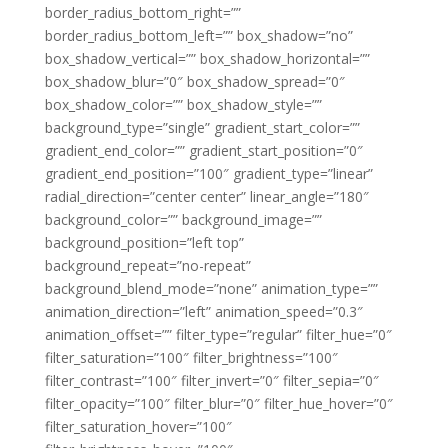
border_radius_bottom_right=””
border_radius_bottom_left=”” box_shadow=”no”
box_shadow_vertical=”” box_shadow_horizontal=””
box_shadow_blur=”0″ box_shadow_spread=”0″
box_shadow_color=”” box_shadow_style=””
background_type=”single” gradient_start_color=””
gradient_end_color=”” gradient_start_position=”0″
gradient_end_position=”100″ gradient_type=”linear”
radial_direction=”center center” linear_angle=”180″
background_color=”” background_image=””
background_position=”left top”
background_repeat=”no-repeat”
background_blend_mode=”none” animation_type=””
animation_direction=”left” animation_speed=”0.3″
animation_offset=”” filter_type=”regular” filter_hue=”0″
filter_saturation=”100″ filter_brightness=”100″
filter_contrast=”100″ filter_invert=”0″ filter_sepia=”0″
filter_opacity=”100″ filter_blur=”0″ filter_hue_hover=”0″
filter_saturation_hover=”100″