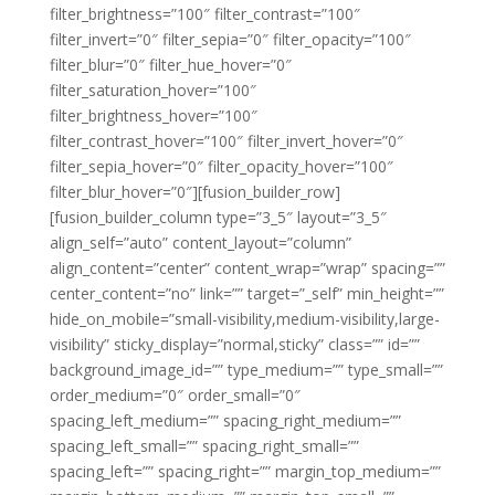
filter_brightness=”100″ filter_contrast=”100″
filter_invert=”0″ filter_sepia=”0″ filter_opacity=”100″
filter_blur=”0″ filter_hue_hover=”0″
filter_saturation_hover=”100″
filter_brightness_hover=”100″
filter_contrast_hover=”100″ filter_invert_hover=”0″
filter_sepia_hover=”0″ filter_opacity_hover=”100″
filter_blur_hover=”0″][fusion_builder_row]
[fusion_builder_column type=”3_5″ layout=”3_5″
align_self=”auto” content_layout=”column”
align_content=”center” content_wrap=”wrap” spacing=””
center_content=”no” link=”” target=”_self” min_height=””
hide_on_mobile=”small-visibility,medium-visibility,large-
visibility” sticky_display=”normal,sticky” class=”” id=””
background_image_id=”” type_medium=”” type_small=””
order_medium=”0″ order_small=”0″
spacing_left_medium=”” spacing_right_medium=””
spacing_left_small=”” spacing_right_small=””
spacing_left=”” spacing_right=”” margin_top_medium=””