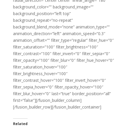
radial_direction=”center center” linear_angle=”180″
background_color=”” background_image=””
background_position=”left top”
background_repeat=”no-repeat”
background_blend_mode=”none” animation_type=””
animation_direction=”left” animation_speed=”0.3″
animation_offset=”” filter_type=”regular” filter_hue=”0″
filter_saturation=”100″ filter_brightness=”100″
filter_contrast=”100″ filter_invert=”0″ filter_sepia=”0″
filter_opacity=”100″ filter_blur=”0″ filter_hue_hover=”0″
filter_saturation_hover=”100″
filter_brightness_hover=”100″
filter_contrast_hover=”100″ filter_invert_hover=”0″
filter_sepia_hover=”0″ filter_opacity_hover=”100″
filter_blur_hover=”0″ last=”true” border_position=”all”
first=”false”][/fusion_builder_column]
[/fusion_builder_row][/fusion_builder_container]
Related