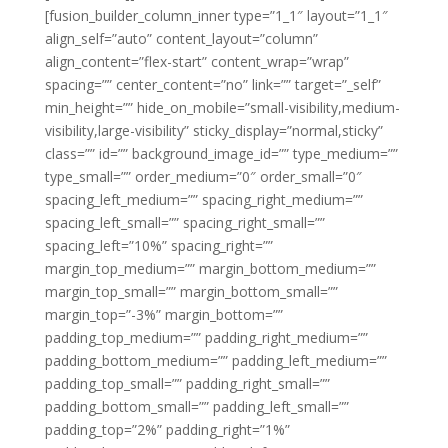
[fusion_builder_column_inner type=”1_1″ layout=”1_1″
align_self=”auto” content_layout=”column”
align_content=”flex-start” content_wrap=”wrap”
spacing=”” center_content=”no” link=”” target=”_self”
min_height=”” hide_on_mobile=”small-visibility,medium-
visibility,large-visibility” sticky_display=”normal,sticky”
class=”” id=”” background_image_id=”” type_medium=””
type_small=”” order_medium=”0″ order_small=”0″
spacing_left_medium=”” spacing_right_medium=””
spacing_left_small=”” spacing_right_small=””
spacing_left=”10%” spacing_right=””
margin_top_medium=”” margin_bottom_medium=””
margin_top_small=”” margin_bottom_small=””
margin_top=”-3%” margin_bottom=””
padding_top_medium=”” padding_right_medium=””
padding_bottom_medium=”” padding_left_medium=””
padding_top_small=”” padding_right_small=””
padding_bottom_small=”” padding_left_small=””
padding_top=”2%” padding_right=”1%”