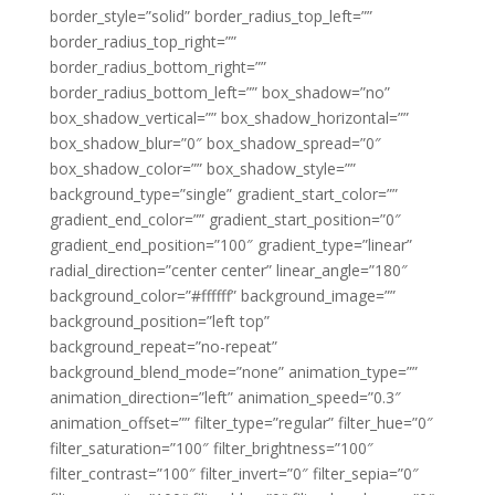
border_style=”solid” border_radius_top_left=””
border_radius_top_right=””
border_radius_bottom_right=””
border_radius_bottom_left=”” box_shadow=”no”
box_shadow_vertical=”” box_shadow_horizontal=””
box_shadow_blur=”0″ box_shadow_spread=”0″
box_shadow_color=”” box_shadow_style=””
background_type=”single” gradient_start_color=””
gradient_end_color=”” gradient_start_position=”0″
gradient_end_position=”100″ gradient_type=”linear”
radial_direction=”center center” linear_angle=”180″
background_color=”#ffffff” background_image=””
background_position=”left top”
background_repeat=”no-repeat”
background_blend_mode=”none” animation_type=””
animation_direction=”left” animation_speed=”0.3″
animation_offset=”” filter_type=”regular” filter_hue=”0″
filter_saturation=”100″ filter_brightness=”100″
filter_contrast=”100″ filter_invert=”0″ filter_sepia=”0″