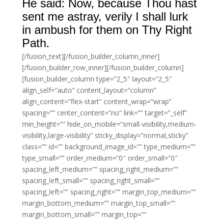
He said: Now, because Thou hast
sent me astray, verily I shall lurk
in ambush for them on Thy Right
Path.
[/fusion_text][/fusion_builder_column_inner]
[/fusion_builder_row_inner][/fusion_builder_column]
[fusion_builder_column type=”2_5″ layout=”2_5″
align_self=”auto” content_layout=”column”
align_content=”flex-start” content_wrap=”wrap”
spacing=”” center_content=”no” link=”” target=”_self”
min_height=”” hide_on_mobile=”small-visibility,medium-
visibility,large-visibility” sticky_display=”normal,sticky”
class=”” id=”” background_image_id=”” type_medium=””
type_small=”” order_medium=”0″ order_small=”0″
spacing_left_medium=”” spacing_right_medium=””
spacing_left_small=”” spacing_right_small=””
spacing_left=”” spacing_right=”” margin_top_medium=””
margin_bottom_medium=”” margin_top_small=””
margin_bottom_small=”” margin_top=””