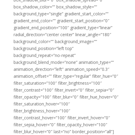
box_shadow_color=”” box_shadow_style=””
background_type=”single” gradient_start_color=””
gradient_end_color=”” gradient_start_position=”0″
gradient_end_position=”100″ gradient_type=”linear”
radial_direction=”center center” linear_angle=”180″
background_color=”” background_image=””
background_position=”left top”
background_repeat=”no-repeat”
background_blend_mode=”none” animation_type=””
animation_direction=”left” animation_speed=”0.3″
animation_offset=”” filter_type=”regular” filter_hue=”0″
filter_saturation=”100″ filter_brightness=”100″
filter_contrast=”100″ filter_invert=”0″ filter_sepia=”0″
filter_opacity=”100″ filter_blur=”0″ filter_hue_hover=”0″
filter_saturation_hover=”100″
filter_brightness_hover=”100″
filter_contrast_hover=”100″ filter_invert_hover=”0″
filter_sepia_hover=”0″ filter_opacity_hover=”100″
filter_blur_hover=”0″ last=”no” border_position=”all”]