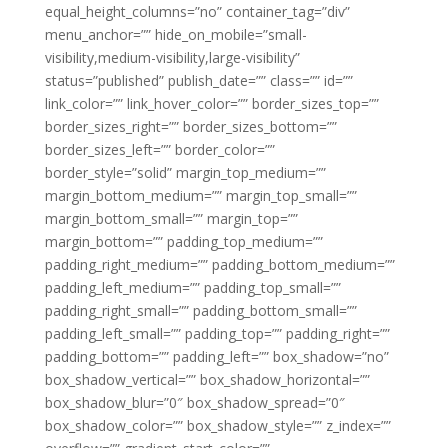
equal_height_columns=”no” container_tag=”div”
menu_anchor=”” hide_on_mobile=”small-
visibility,medium-visibility,large-visibility”
status=”published” publish_date=”” class=”” id=””
link_color=”” link_hover_color=”” border_sizes_top=””
border_sizes_right=”” border_sizes_bottom=””
border_sizes_left=”” border_color=””
border_style=”solid” margin_top_medium=””
margin_bottom_medium=”” margin_top_small=””
margin_bottom_small=”” margin_top=””
margin_bottom=”” padding_top_medium=””
padding_right_medium=”” padding_bottom_medium=””
padding_left_medium=”” padding_top_small=””
padding_right_small=”” padding_bottom_small=””
padding_left_small=”” padding_top=”” padding_right=””
padding_bottom=”” padding_left=”” box_shadow=”no”
box_shadow_vertical=”” box_shadow_horizontal=””
box_shadow_blur=”0″ box_shadow_spread=”0″
box_shadow_color=”” box_shadow_style=”” z_index=””