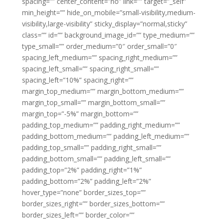
spacing=”” center_content=”no” link=”” target=”_self”
min_height=”” hide_on_mobile=”small-visibility,medium-
visibility,large-visibility” sticky_display=”normal,sticky”
class=”” id=”” background_image_id=”” type_medium=””
type_small=”” order_medium=”0″ order_small=”0″
spacing_left_medium=”” spacing_right_medium=””
spacing_left_small=”” spacing_right_small=””
spacing_left=”10%” spacing_right=””
margin_top_medium=”” margin_bottom_medium=””
margin_top_small=”” margin_bottom_small=””
margin_top=”-5%” margin_bottom=””
padding_top_medium=”” padding_right_medium=””
padding_bottom_medium=”” padding_left_medium=””
padding_top_small=”” padding_right_small=””
padding_bottom_small=”” padding_left_small=””
padding_top=”2%” padding_right=”1%”
padding_bottom=”2%” padding_left=”2%”
hover_type=”none” border_sizes_top=””
border_sizes_right=”” border_sizes_bottom=””
border_sizes_left=”” border_color=””