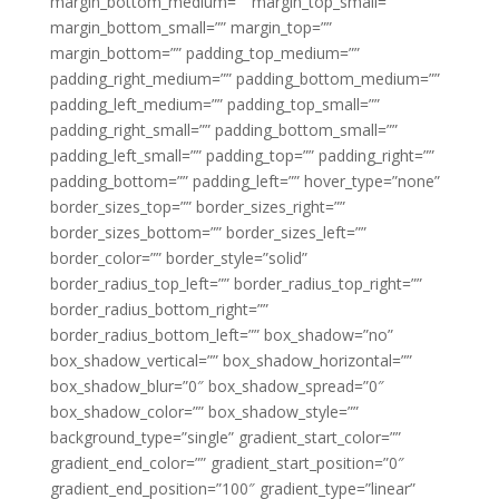
margin_bottom_medium=”” margin_top_small=””
margin_bottom_small=”” margin_top=””
margin_bottom=”” padding_top_medium=””
padding_right_medium=”” padding_bottom_medium=””
padding_left_medium=”” padding_top_small=””
padding_right_small=”” padding_bottom_small=””
padding_left_small=”” padding_top=”” padding_right=””
padding_bottom=”” padding_left=”” hover_type=”none”
border_sizes_top=”” border_sizes_right=””
border_sizes_bottom=”” border_sizes_left=””
border_color=”” border_style=”solid”
border_radius_top_left=”” border_radius_top_right=””
border_radius_bottom_right=””
border_radius_bottom_left=”” box_shadow=”no”
box_shadow_vertical=”” box_shadow_horizontal=””
box_shadow_blur=”0″ box_shadow_spread=”0″
box_shadow_color=”” box_shadow_style=””
background_type=”single” gradient_start_color=””
gradient_end_color=”” gradient_start_position=”0″
gradient_end_position=”100″ gradient_type=”linear”