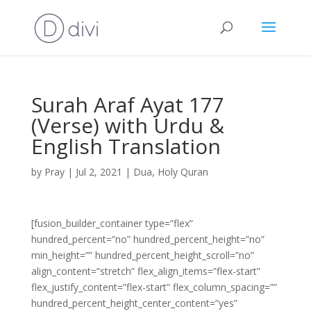
Surah Araf Ayat 177
(Verse) with Urdu &
English Translation
by
Pray
|
Jul 2, 2021
|
Dua
,
Holy Quran
[fusion_builder_container type=”flex”
hundred_percent=”no” hundred_percent_height=”no”
min_height=”” hundred_percent_height_scroll=”no”
align_content=”stretch” flex_align_items=”flex-start”
flex_justify_content=”flex-start” flex_column_spacing=””
hundred_percent_height_center_content=”yes”