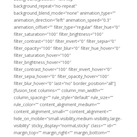
background_repeat=”no-repeat”
background_blend_mode=”none” animation_type=””
animation_direction=”left” animation_speed=”0.3″
animation_offset=”” filter_type=”regular” filter_hue=”0″
filter_saturation=”100″ filter_brightness=”100″
filter_contrast=”100″ filter_invert=”0″ filter_sepia=”0″
filter_opacity=”100″ filter_blur=”0″ filter_hue_hover=”0″
filter_saturation_hover=”100″
filter_brightness_hover=”100″
filter_contrast_hover=”100″ filter_invert_hover=”0″
filter_sepia_hover=”0″ filter_opacity_hover=”100″
filter_blur_hover=”0″ last=”no” border_position=”all”]
[fusion_text columns=”” column_min_width=””
column_spacing=”” rule_style=”default” rule_size=””
rule_color=”” content_alignment_medium=””
content_alignment_small=”” content_alignment=””
hide_on_mobile=”small-visibility,medium-visibility,large-
visibility” sticky_display=”normal,sticky” class=”” id=””
margin_top=”” margin_right=”” margin_bottom=””