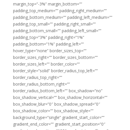
margin_top=”-3%” margin_bottom=””
padding_top_medium=”” padding_right_medium=””
padding_bottom_medium=”” padding_left_medium=””
padding_top_small=”” padding_right_small=””
padding_bottom_small=”” padding_left_small=””
padding_top=”3%” padding_right=”1%”
padding_bottom=”1%” padding_left=””
hover_type=”none” border_sizes_top=””
border_sizes_right=”” border_sizes_bottom=””
border_sizes_left=”” border_color=””
border_style=”solid” border_radius_top_left=””
border_radius_top_right=””
border_radius_bottom_right=””
border_radius_bottom_left=”” box_shadow=”no”
box_shadow_vertical=”” box_shadow_horizontal=””
box_shadow_blur=”0″ box_shadow_spread=”0″
box_shadow_color=”” box_shadow_style=””
background_type=”single” gradient_start_color=””
gradient_end_color=”” gradient_start_position=”0″