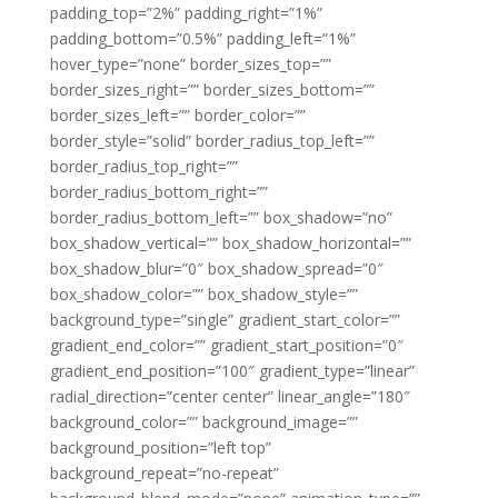
padding_top=”2%” padding_right=”1%”
padding_bottom=”0.5%” padding_left=”1%”
hover_type=”none” border_sizes_top=””
border_sizes_right=”” border_sizes_bottom=””
border_sizes_left=”” border_color=””
border_style=”solid” border_radius_top_left=””
border_radius_top_right=””
border_radius_bottom_right=””
border_radius_bottom_left=”” box_shadow=”no”
box_shadow_vertical=”” box_shadow_horizontal=””
box_shadow_blur=”0″ box_shadow_spread=”0″
box_shadow_color=”” box_shadow_style=””
background_type=”single” gradient_start_color=””
gradient_end_color=”” gradient_start_position=”0″
gradient_end_position=”100″ gradient_type=”linear”
radial_direction=”center center” linear_angle=”180″
background_color=”” background_image=””
background_position=”left top”
background_repeat=”no-repeat”