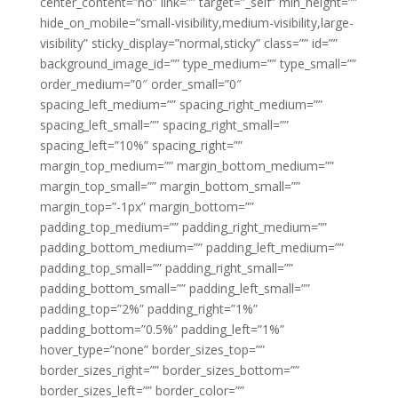
center_content=”no” link=”” target=”_self” min_height=””
hide_on_mobile=”small-visibility,medium-visibility,large-
visibility” sticky_display=”normal,sticky” class=”” id=””
background_image_id=”” type_medium=”” type_small=””
order_medium=”0″ order_small=”0″
spacing_left_medium=”” spacing_right_medium=””
spacing_left_small=”” spacing_right_small=””
spacing_left=”10%” spacing_right=””
margin_top_medium=”” margin_bottom_medium=””
margin_top_small=”” margin_bottom_small=””
margin_top=”-1px” margin_bottom=””
padding_top_medium=”” padding_right_medium=””
padding_bottom_medium=”” padding_left_medium=””
padding_top_small=”” padding_right_small=””
padding_bottom_small=”” padding_left_small=””
padding_top=”2%” padding_right=”1%”
padding_bottom=”0.5%” padding_left=”1%”
hover_type=”none” border_sizes_top=””
border_sizes_right=”” border_sizes_bottom=””
border_sizes_left=”” border_color=””