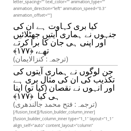
letter_spacing=”” text_color=”” animation_type=””
animation_direction=”left” animation_speed=”0.3″
animation_offset=””]
کیا بری کہاوت ہے ان کی
جنہوں نے ہماری آیتیں جھٹلائیں
اور اپنی ہی جان کا برا کرتے
﴾
۱۷۷
تھے، ﴿
(ترجمہ: کنزالایمان)
جن لوگوں نے ہماری آیتوں کی
تکذیب کی ان کی مثال بری ہے
اور انہوں نے نقصان (کیا تو) اپنا
﴾
۱۷۷
ہی کیا ﴿
(ترجمہ: فتح محمد جالندھری)
[/fusion_text][/fusion_builder_column_inner]
[fusion_builder_column_inner type=”1_1″ layout=”1_1″
align_self=”auto” content_layout=”column”