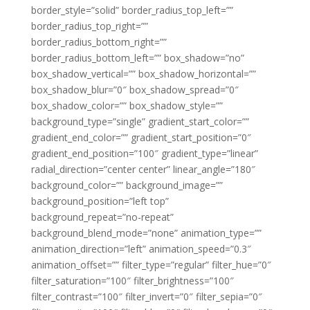
border_style=”solid” border_radius_top_left=””
border_radius_top_right=””
border_radius_bottom_right=””
border_radius_bottom_left=”” box_shadow=”no”
box_shadow_vertical=”” box_shadow_horizontal=””
box_shadow_blur=”0″ box_shadow_spread=”0″
box_shadow_color=”” box_shadow_style=””
background_type=”single” gradient_start_color=””
gradient_end_color=”” gradient_start_position=”0″
gradient_end_position=”100″ gradient_type=”linear”
radial_direction=”center center” linear_angle=”180″
background_color=”” background_image=””
background_position=”left top”
background_repeat=”no-repeat”
background_blend_mode=”none” animation_type=””
animation_direction=”left” animation_speed=”0.3″
animation_offset=”” filter_type=”regular” filter_hue=”0″
filter_saturation=”100″ filter_brightness=”100″
filter_contrast=”100″ filter_invert=”0″ filter_sepia=”0″