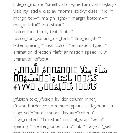
hide_on_mobile=”small-visibility,medium-visibility,large-
visibility” sticky_display=”normal,sticky” class=”” id=””
margin_top=”” margin_right=”” margin_bottom=””
margin_left=”” font_size=””
fusion_font_family_text_font=””
fusion_font_variant_text_font=”” line_height=””
letter_spacing=”” text_color=”” animation_type=””
animation_direction=”left” animation_speed=”0.3″
animation_offset=””]
سَآءَ مَثَلَاَ ۨالۡقَوۡمُ الَّذِيۡنَ
كَذَّبُوۡا بِاٰيٰتِنَا وَاَنۡفُسَهُمۡ
﴾
۱۷۷
كَانُوۡا يَظۡلِمُوۡنَ‏ ﴿
[/fusion_text][/fusion_builder_column_inner]
[fusion_builder_column_inner type=”1_1″ layout=”1_1″
align_self=”auto” content_layout=”column”
align_content=”flex-start” content_wrap=”wrap”
spacing=”” center_content=”no” link=”” target=”_self”