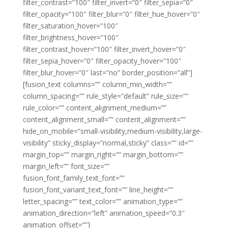
filter_contrast=”100″ filter_invert=”0″ filter_sepia=”0″
filter_opacity=”100″ filter_blur=”0″ filter_hue_hover=”0″
filter_saturation_hover=”100″
filter_brightness_hover=”100″
filter_contrast_hover=”100″ filter_invert_hover=”0″
filter_sepia_hover=”0″ filter_opacity_hover=”100″
filter_blur_hover=”0″ last=”no” border_position=”all”]
[fusion_text columns=”” column_min_width=””
column_spacing=”” rule_style=”default” rule_size=””
rule_color=”” content_alignment_medium=””
content_alignment_small=”” content_alignment=””
hide_on_mobile=”small-visibility,medium-visibility,large-
visibility” sticky_display=”normal,sticky” class=”” id=””
margin_top=”” margin_right=”” margin_bottom=””
margin_left=”” font_size=””
fusion_font_family_text_font=””
fusion_font_variant_text_font=”” line_height=””
letter_spacing=”” text_color=”” animation_type=””
animation_direction=”left” animation_speed=”0.3″
animation_offset=””]