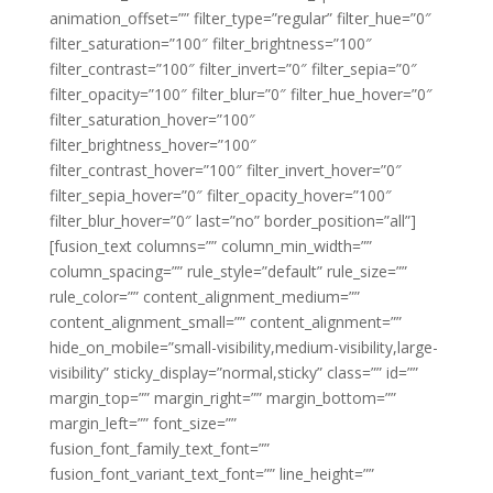
animation_offset=”” filter_type=”regular” filter_hue=”0″
filter_saturation=”100″ filter_brightness=”100″
filter_contrast=”100″ filter_invert=”0″ filter_sepia=”0″
filter_opacity=”100″ filter_blur=”0″ filter_hue_hover=”0″
filter_saturation_hover=”100″
filter_brightness_hover=”100″
filter_contrast_hover=”100″ filter_invert_hover=”0″
filter_sepia_hover=”0″ filter_opacity_hover=”100″
filter_blur_hover=”0″ last=”no” border_position=”all”]
[fusion_text columns=”” column_min_width=””
column_spacing=”” rule_style=”default” rule_size=””
rule_color=”” content_alignment_medium=””
content_alignment_small=”” content_alignment=””
hide_on_mobile=”small-visibility,medium-visibility,large-
visibility” sticky_display=”normal,sticky” class=”” id=””
margin_top=”” margin_right=”” margin_bottom=””
margin_left=”” font_size=””
fusion_font_family_text_font=””
fusion_font_variant_text_font=”” line_height=””