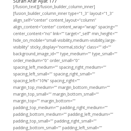
Surah Araf Ayat 177
[/fusion_text][/fusion_builder_column_inner]
[fusion_builder_column_inner type=”1_3″ layout=”1_3″
align_self=”center” content_layout=”column”
align_content=”center” content_wrap=”wrap” spacing=””
center_content=”no” link=”” target=”_self” min_height=””
hide_on_mobile=”small-visibility,medium-visibility,large-
visibility” sticky_display=”normal,sticky” class=”” id=””
background_image_id=”” type_medium=”” type_small=””
order_medium=”0″ order_small=”0″
spacing_left_medium=”” spacing_right_medium=””
spacing_left_small=”” spacing_right_small=””
spacing_left=”10%” spacing_right=””
margin_top_medium=”” margin_bottom_medium=””
margin_top_small=”” margin_bottom_small=””
margin_top=”” margin_bottom=””
padding_top_medium=”” padding_right_medium=””
padding_bottom_medium=”” padding_left_medium=””
padding_top_small=”” padding_right_small=””
padding_bottom_small=”” padding_left_small=””