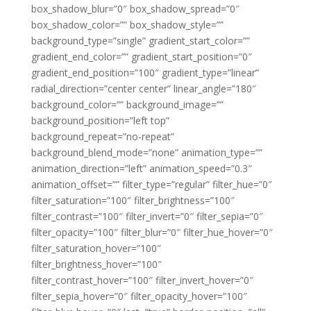
box_shadow_blur=”0″ box_shadow_spread=”0″
box_shadow_color=”” box_shadow_style=””
background_type=”single” gradient_start_color=””
gradient_end_color=”” gradient_start_position=”0″
gradient_end_position=”100″ gradient_type=”linear”
radial_direction=”center center” linear_angle=”180″
background_color=”” background_image=””
background_position=”left top”
background_repeat=”no-repeat”
background_blend_mode=”none” animation_type=””
animation_direction=”left” animation_speed=”0.3″
animation_offset=”” filter_type=”regular” filter_hue=”0″
filter_saturation=”100″ filter_brightness=”100″
filter_contrast=”100″ filter_invert=”0″ filter_sepia=”0″
filter_opacity=”100″ filter_blur=”0″ filter_hue_hover=”0″
filter_saturation_hover=”100″
filter_brightness_hover=”100″
filter_contrast_hover=”100″ filter_invert_hover=”0″
filter_sepia_hover=”0″ filter_opacity_hover=”100″