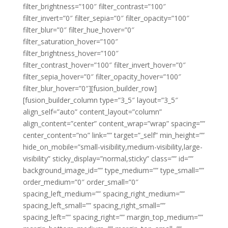
filter_brightness=”100″ filter_contrast=”100″
filter_invert=”0″ filter_sepia=”0″ filter_opacity=”100″
filter_blur=”0″ filter_hue_hover=”0″
filter_saturation_hover=”100″
filter_brightness_hover=”100″
filter_contrast_hover=”100″ filter_invert_hover=”0″
filter_sepia_hover=”0″ filter_opacity_hover=”100″
filter_blur_hover=”0″][fusion_builder_row]
[fusion_builder_column type=”3_5″ layout=”3_5″
align_self=”auto” content_layout=”column”
align_content=”center” content_wrap=”wrap” spacing=””
center_content=”no” link=”” target=”_self” min_height=””
hide_on_mobile=”small-visibility,medium-visibility,large-
visibility” sticky_display=”normal,sticky” class=”” id=””
background_image_id=”” type_medium=”” type_small=””
order_medium=”0″ order_small=”0″
spacing_left_medium=”” spacing_right_medium=””
spacing_left_small=”” spacing_right_small=””
spacing_left=”” spacing_right=”” margin_top_medium=””