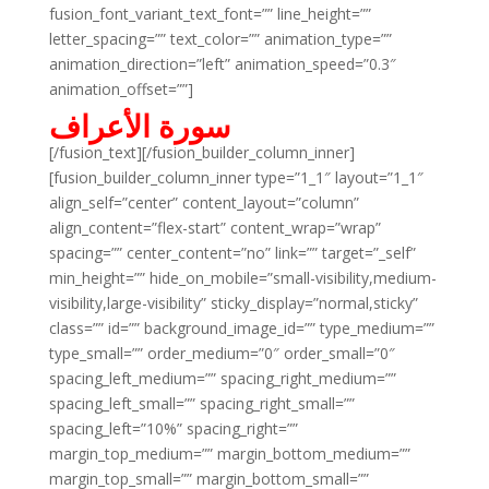
fusion_font_variant_text_font=”” line_height=””
letter_spacing=”” text_color=”” animation_type=””
animation_direction=”left” animation_speed=”0.3″
animation_offset=””]
سورة الأعراف
[/fusion_text][/fusion_builder_column_inner]
[fusion_builder_column_inner type=”1_1″ layout=”1_1″
align_self=”center” content_layout=”column”
align_content=”flex-start” content_wrap=”wrap”
spacing=”” center_content=”no” link=”” target=”_self”
min_height=”” hide_on_mobile=”small-visibility,medium-
visibility,large-visibility” sticky_display=”normal,sticky”
class=”” id=”” background_image_id=”” type_medium=””
type_small=”” order_medium=”0″ order_small=”0″
spacing_left_medium=”” spacing_right_medium=””
spacing_left_small=”” spacing_right_small=””
spacing_left=”10%” spacing_right=””
margin_top_medium=”” margin_bottom_medium=””
margin_top_small=”” margin_bottom_small=””