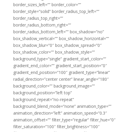
border_sizes_left=”” border_color=””
border_style=”solid” border_radius_top_left=””
border_radius_top_right=””
border_radius_bottom_right=””
border_radius_bottom_left=”” box_shadow=”no”
box_shadow_vertical=”” box_shadow_horizontal=””
box_shadow_blur=”0″ box_shadow_spread=”0″
box_shadow_color=”” box_shadow_style=””
background_type=”single” gradient_start_color=””
gradient_end_color=”” gradient_start_position=”0″
gradient_end_position=”100″ gradient_type=”linear”
radial_direction=”center center” linear_angle=”180″
background_color=”” background_image=””
background_position=”left top”
background_repeat=”no-repeat”
background_blend_mode=”none” animation_type=””
animation_direction=”left” animation_speed=”0.3″
animation_offset=”” filter_type=”regular” filter_hue=”0″
filter_saturation=”100″ filter_brightness=”100″