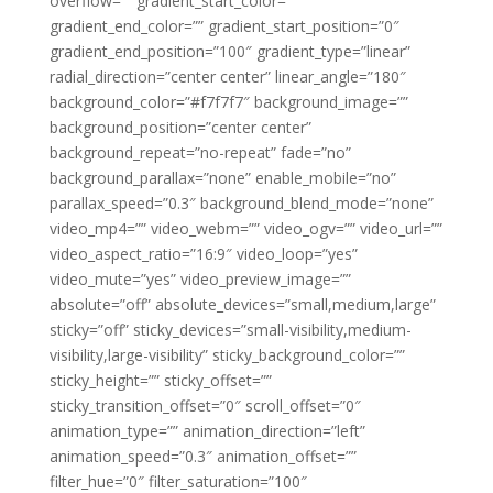
overflow=”” gradient_start_color=””
gradient_end_color=”” gradient_start_position=”0″
gradient_end_position=”100″ gradient_type=”linear”
radial_direction=”center center” linear_angle=”180″
background_color=”#f7f7f7″ background_image=””
background_position=”center center”
background_repeat=”no-repeat” fade=”no”
background_parallax=”none” enable_mobile=”no”
parallax_speed=”0.3″ background_blend_mode=”none”
video_mp4=”” video_webm=”” video_ogv=”” video_url=””
video_aspect_ratio=”16:9″ video_loop=”yes”
video_mute=”yes” video_preview_image=””
absolute=”off” absolute_devices=”small,medium,large”
sticky=”off” sticky_devices=”small-visibility,medium-
visibility,large-visibility” sticky_background_color=””
sticky_height=”” sticky_offset=””
sticky_transition_offset=”0″ scroll_offset=”0″
animation_type=”” animation_direction=”left”
animation_speed=”0.3″ animation_offset=””
filter_hue=”0″ filter_saturation=”100″