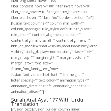
filter_brightness_hover=”100″
filter_contrast_hover=”100″ filter_invert_hover=”0″
filter_sepia_hover=”0″ filter_opacity_hover=”100″
filter_blur_hover=”0″ last=”no” border_position=”all”]
[fusion_text columns=”” column_min_width=””
column_spacing=”” rule_style=”default” rule_size=””
rule_color=”” content_alignment_medium=””
content_alignment_small=”” content_alignment=””
hide_on_mobile=”small-visibility,medium-visibility,large-
visibility” sticky_display=”normal,sticky” class=”” id=””
margin_top=”” margin_right=”” margin_bottom=””
margin_left=”” font_size=””
fusion_font_family_text_font=””
fusion_font_variant_text_font=”” line_height=””
letter_spacing=”” text_color=”” animation_type=””
animation_direction=”left” animation_speed=”0.3″
animation_offset=””]
Surah Araf Ayat 177 With Urdu
Translation
[/fusion_text][/fusion_builder_column_inner]