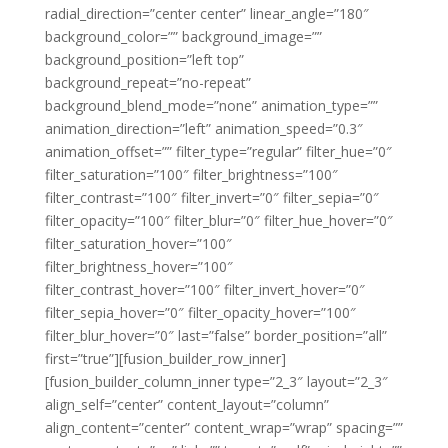
radial_direction=”center center” linear_angle=”180″
background_color=”” background_image=””
background_position=”left top”
background_repeat=”no-repeat”
background_blend_mode=”none” animation_type=””
animation_direction=”left” animation_speed=”0.3″
animation_offset=”” filter_type=”regular” filter_hue=”0″
filter_saturation=”100″ filter_brightness=”100″
filter_contrast=”100″ filter_invert=”0″ filter_sepia=”0″
filter_opacity=”100″ filter_blur=”0″ filter_hue_hover=”0″
filter_saturation_hover=”100″
filter_brightness_hover=”100″
filter_contrast_hover=”100″ filter_invert_hover=”0″
filter_sepia_hover=”0″ filter_opacity_hover=”100″
filter_blur_hover=”0″ last=”false” border_position=”all”
first=”true”][fusion_builder_row_inner]
[fusion_builder_column_inner type=”2_3″ layout=”2_3″
align_self=”center” content_layout=”column”
align_content=”center” content_wrap=”wrap” spacing=””