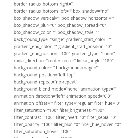
border_radius_bottom_right=””
border_radius_bottom_left=”” box_shadow=”no”
box_shadow_vertical=”” box_shadow_horizontal=””
box_shadow_blur=”0″ box_shadow_spread=”0″
box_shadow_color=”” box_shadow_style=””
background_type=”single” gradient_start_color=””
gradient_end_color=”” gradient_start_position=”0″
gradient_end_position=”100″ gradient_type=”linear”
radial_direction=”center center” linear_angle=”180″
background_color=”” background_image=””
background_position=”left top”
background_repeat=”no-repeat”
background_blend_mode=”none” animation_type=””
animation_direction=”left” animation_speed=”0.3″
animation_offset=”” filter_type=”regular” filter_hue=”0″
filter_saturation=”100″ filter_brightness=”100″
filter_contrast=”100″ filter_invert=”0″ filter_sepia=”0″
filter_opacity=”100″ filter_blur=”0″ filter_hue_hover=”0″
filter_saturation_hover=”100″