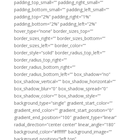
padding_top_small=”” padding_right_small=””
padding_bottom_small=”” padding_left_small=””
padding_top=”2%” padding_right=”1%”
padding_bottom=”2%” padding_left=”2%”
hover_type=”none” border_sizes_top=””
border_sizes_right=”” border_sizes_bottom=””
border_sizes_left=”” border_color=””
border_style=”solid” border_radius_top_left=””
border_radius_top_right=””
border_radius_bottom_right=””
border_radius_bottom_left=”” box_shadow=”no”
box_shadow_vertical=”” box_shadow_horizontal=””
box_shadow_blur=”0″ box_shadow_spread=”0″
box_shadow_color=”” box_shadow_style=””
background_type=”single” gradient_start_color=””
gradient_end_color=”” gradient_start_position=”0″
gradient_end_position=”100″ gradient_type=”linear”
radial_direction=”center center” linear_angle=”180″
background_color=”#ffffff” background_image=””
background_position=”left top”