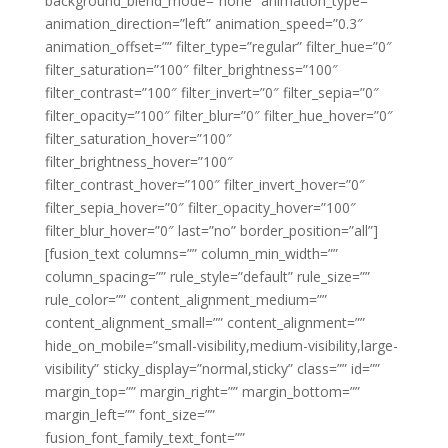
background_blend_mode=”none” animation_type=””
animation_direction=”left” animation_speed=”0.3″
animation_offset=”” filter_type=”regular” filter_hue=”0″
filter_saturation=”100″ filter_brightness=”100″
filter_contrast=”100″ filter_invert=”0″ filter_sepia=”0″
filter_opacity=”100″ filter_blur=”0″ filter_hue_hover=”0″
filter_saturation_hover=”100″
filter_brightness_hover=”100″
filter_contrast_hover=”100″ filter_invert_hover=”0″
filter_sepia_hover=”0″ filter_opacity_hover=”100″
filter_blur_hover=”0″ last=”no” border_position=”all”]
[fusion_text columns=”” column_min_width=””
column_spacing=”” rule_style=”default” rule_size=””
rule_color=”” content_alignment_medium=””
content_alignment_small=”” content_alignment=””
hide_on_mobile=”small-visibility,medium-visibility,large-
visibility” sticky_display=”normal,sticky” class=”” id=””
margin_top=”” margin_right=”” margin_bottom=””
margin_left=”” font_size=””
fusion_font_family_text_font=””