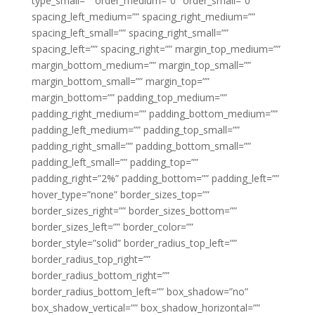
type_small=”” order_medium=”0″ order_small=”0″
spacing_left_medium=”” spacing_right_medium=””
spacing_left_small=”” spacing_right_small=””
spacing_left=”” spacing_right=”” margin_top_medium=””
margin_bottom_medium=”” margin_top_small=””
margin_bottom_small=”” margin_top=””
margin_bottom=”” padding_top_medium=””
padding_right_medium=”” padding_bottom_medium=””
padding_left_medium=”” padding_top_small=””
padding_right_small=”” padding_bottom_small=””
padding_left_small=”” padding_top=””
padding_right=”2%” padding_bottom=”” padding_left=””
hover_type=”none” border_sizes_top=””
border_sizes_right=”” border_sizes_bottom=””
border_sizes_left=”” border_color=””
border_style=”solid” border_radius_top_left=””
border_radius_top_right=””
border_radius_bottom_right=””
border_radius_bottom_left=”” box_shadow=”no”
box_shadow_vertical=”” box_shadow_horizontal=””