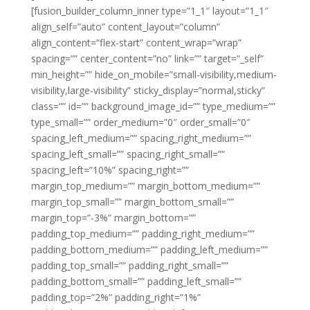
[fusion_builder_column_inner type=”1_1″ layout=”1_1″
align_self=”auto” content_layout=”column”
align_content=”flex-start” content_wrap=”wrap”
spacing=”” center_content=”no” link=”” target=”_self”
min_height=”” hide_on_mobile=”small-visibility,medium-
visibility,large-visibility” sticky_display=”normal,sticky”
class=”” id=”” background_image_id=”” type_medium=””
type_small=”” order_medium=”0″ order_small=”0″
spacing_left_medium=”” spacing_right_medium=””
spacing_left_small=”” spacing_right_small=””
spacing_left=”10%” spacing_right=””
margin_top_medium=”” margin_bottom_medium=””
margin_top_small=”” margin_bottom_small=””
margin_top=”-3%” margin_bottom=””
padding_top_medium=”” padding_right_medium=””
padding_bottom_medium=”” padding_left_medium=””
padding_top_small=”” padding_right_small=””
padding_bottom_small=”” padding_left_small=””
padding_top=”2%” padding_right=”1%”