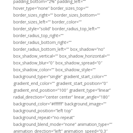
padding_bottom=”2%” padding_left=””
hover_type=”none” border_sizes_top=””
border_sizes_right=”” border_sizes_bottom=””
border_sizes_left=”” border_color=””
border_style=”solid” border_radius_top_left=””
border_radius_top_right=””
border_radius_bottom_right=””
border_radius_bottom_left=”” box_shadow=”no”
box_shadow_vertical=”” box_shadow_horizontal=””
box_shadow_blur=”0″ box_shadow_spread=”0″
box_shadow_color=”” box_shadow_style=””
background_type=”single” gradient_start_color=””
gradient_end_color=”” gradient_start_position=”0″
gradient_end_position=”100″ gradient_type=”linear”
radial_direction=”center center” linear_angle=”180″
background_color=”#ffffff” background_image=””
background_position=”left top”
background_repeat=”no-repeat”
background_blend_mode=”none” animation_type=””
animation_direction=”left” animation_speed=”0.3″