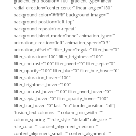
gradient_end_position=”100″ gradient_type=”linear”
radial_direction=”center center” linear_angle=”180″
background_color=”#ffffff” background_image=””
background_position=”left top”
background_repeat=”no-repeat”
background_blend_mode=”none” animation_type=””
animation_direction=”left” animation_speed=”0.3″
animation_offset=”” filter_type=”regular” filter_hue=”0″
filter_saturation=”100″ filter_brightness=”100″
filter_contrast=”100″ filter_invert=”0″ filter_sepia=”0″
filter_opacity=”100″ filter_blur=”0″ filter_hue_hover=”0″
filter_saturation_hover=”100″
filter_brightness_hover=”100″
filter_contrast_hover=”100″ filter_invert_hover=”0″
filter_sepia_hover=”0″ filter_opacity_hover=”100″
filter_blur_hover=”0″ last=”no” border_position=”all”]
[fusion_text columns=”” column_min_width=””
column_spacing=”” rule_style=”default” rule_size=””
rule_color=”” content_alignment_medium=””
content_alignment_small=”” content_alignment=””