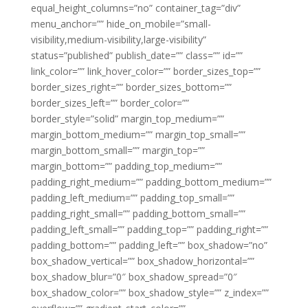
equal_height_columns=”no” container_tag=”div”
menu_anchor=”” hide_on_mobile=”small-
visibility,medium-visibility,large-visibility”
status=”published” publish_date=”” class=”” id=””
link_color=”” link_hover_color=”” border_sizes_top=””
border_sizes_right=”” border_sizes_bottom=””
border_sizes_left=”” border_color=””
border_style=”solid” margin_top_medium=””
margin_bottom_medium=”” margin_top_small=””
margin_bottom_small=”” margin_top=””
margin_bottom=”” padding_top_medium=””
padding_right_medium=”” padding_bottom_medium=””
padding_left_medium=”” padding_top_small=””
padding_right_small=”” padding_bottom_small=””
padding_left_small=”” padding_top=”” padding_right=””
padding_bottom=”” padding_left=”” box_shadow=”no”
box_shadow_vertical=”” box_shadow_horizontal=””
box_shadow_blur=”0″ box_shadow_spread=”0″
box_shadow_color=”” box_shadow_style=”” z_index=””