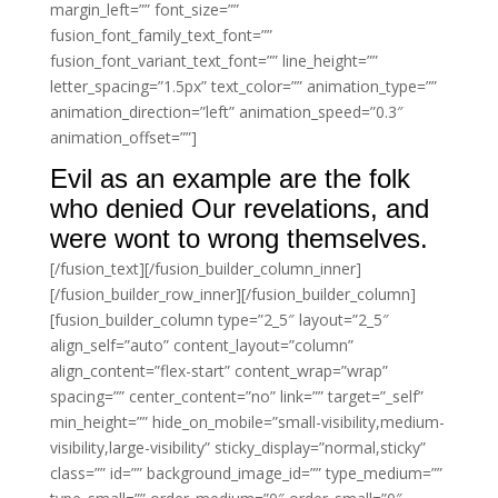
margin_left=”” font_size=””
fusion_font_family_text_font=””
fusion_font_variant_text_font=”” line_height=””
letter_spacing=”1.5px” text_color=”” animation_type=””
animation_direction=”left” animation_speed=”0.3″
animation_offset=””]
Evil as an example are the folk
who denied Our revelations, and
were wont to wrong themselves.
[/fusion_text][/fusion_builder_column_inner]
[/fusion_builder_row_inner][/fusion_builder_column]
[fusion_builder_column type=”2_5″ layout=”2_5″
align_self=”auto” content_layout=”column”
align_content=”flex-start” content_wrap=”wrap”
spacing=”” center_content=”no” link=”” target=”_self”
min_height=”” hide_on_mobile=”small-visibility,medium-
visibility,large-visibility” sticky_display=”normal,sticky”
class=”” id=”” background_image_id=”” type_medium=””