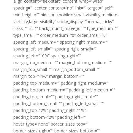
align_content=”flex-start” content_wrap=”wrap”
spacing=”” center_content=”no” link=”” target=”_self”
min_height=”” hide_on_mobile=”small-visibility,medium-
visibility,large-visibility” sticky_display=”normal,sticky”
class=”” id=”” background_image_id=”” type_medium=””
type_small=”” order_medium=”0″ order_small=”0″
spacing_left_medium=”” spacing_right_medium=””
spacing_left_small=”” spacing_right_small=””
spacing_left=”10%” spacing_right=””
margin_top_medium=”” margin_bottom_medium=””
margin_top_small=”” margin_bottom_small=””
margin_top=”-4%” margin_bottom=””
padding_top_medium=”” padding_right_medium=””
padding_bottom_medium=”” padding_left_medium=””
padding_top_small=”” padding_right_small=””
padding_bottom_small=”” padding_left_small=””
padding_top=”2%” padding_right=”1%”
padding_bottom=”2%” padding_left=””
hover_type=”none” border_sizes_top=””
border_sizes_right=”” border_sizes_bottom=””