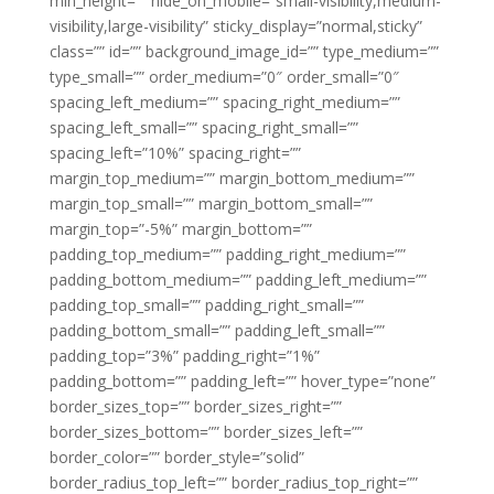
min_height=”” hide_on_mobile=”small-visibility,medium-
visibility,large-visibility” sticky_display=”normal,sticky”
class=”” id=”” background_image_id=”” type_medium=””
type_small=”” order_medium=”0″ order_small=”0″
spacing_left_medium=”” spacing_right_medium=””
spacing_left_small=”” spacing_right_small=””
spacing_left=”10%” spacing_right=””
margin_top_medium=”” margin_bottom_medium=””
margin_top_small=”” margin_bottom_small=””
margin_top=”-5%” margin_bottom=””
padding_top_medium=”” padding_right_medium=””
padding_bottom_medium=”” padding_left_medium=””
padding_top_small=”” padding_right_small=””
padding_bottom_small=”” padding_left_small=””
padding_top=”3%” padding_right=”1%”
padding_bottom=”” padding_left=”” hover_type=”none”
border_sizes_top=”” border_sizes_right=””
border_sizes_bottom=”” border_sizes_left=””
border_color=”” border_style=”solid”
border_radius_top_left=”” border_radius_top_right=””