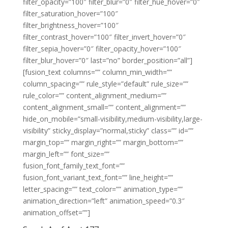
filter_opacity=”100″ filter_blur=”0″ filter_hue_hover=”0″
filter_saturation_hover=”100″
filter_brightness_hover=”100″
filter_contrast_hover=”100″ filter_invert_hover=”0″
filter_sepia_hover=”0″ filter_opacity_hover=”100″
filter_blur_hover=”0″ last=”no” border_position=”all”]
[fusion_text columns=”” column_min_width=””
column_spacing=”” rule_style=”default” rule_size=””
rule_color=”” content_alignment_medium=””
content_alignment_small=”” content_alignment=””
hide_on_mobile=”small-visibility,medium-visibility,large-
visibility” sticky_display=”normal,sticky” class=”” id=””
margin_top=”” margin_right=”” margin_bottom=””
margin_left=”” font_size=””
fusion_font_family_text_font=””
fusion_font_variant_text_font=”” line_height=””
letter_spacing=”” text_color=”” animation_type=””
animation_direction=”left” animation_speed=”0.3″
animation_offset=””]