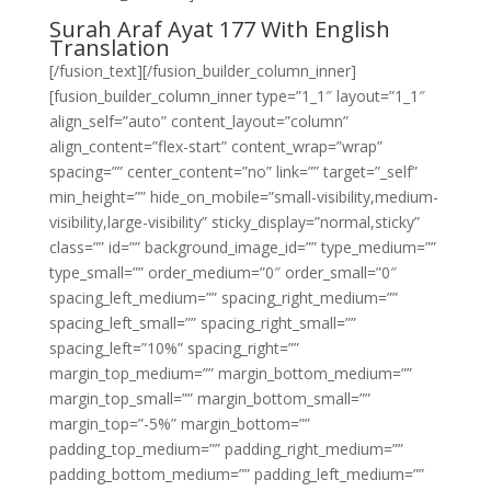
Surah Araf Ayat 177 With English
Translation
[/fusion_text][/fusion_builder_column_inner]
[fusion_builder_column_inner type=”1_1″ layout=”1_1″
align_self=”auto” content_layout=”column”
align_content=”flex-start” content_wrap=”wrap”
spacing=”” center_content=”no” link=”” target=”_self”
min_height=”” hide_on_mobile=”small-visibility,medium-
visibility,large-visibility” sticky_display=”normal,sticky”
class=”” id=”” background_image_id=”” type_medium=””
type_small=”” order_medium=”0″ order_small=”0″
spacing_left_medium=”” spacing_right_medium=””
spacing_left_small=”” spacing_right_small=””
spacing_left=”10%” spacing_right=””
margin_top_medium=”” margin_bottom_medium=””
margin_top_small=”” margin_bottom_small=””
margin_top=”-5%” margin_bottom=””
padding_top_medium=”” padding_right_medium=””
padding_bottom_medium=”” padding_left_medium=””