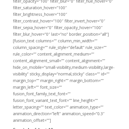
filter_opacity=”100″ filter_blur=”0″ filter_hue_hover=”0″
filter_saturation_hover=”100″
filter_brightness_hover=”100″
filter_contrast_hover=”100″ filter_invert_hover=”0″
filter_sepia_hover=”0″ filter_opacity_hover=”100″
filter_blur_hover=”0″ last=”no” border_position=”all”]
[fusion_text columns=”” column_min_width=””
column_spacing=”” rule_style=”default” rule_size=””
rule_color=”” content_alignment_medium=””
content_alignment_small=”” content_alignment=””
hide_on_mobile=”small-visibility,medium-visibility,large-
visibility” sticky_display=”normal,sticky” class=”” id=””
margin_top=”” margin_right=”” margin_bottom=””
margin_left=”” font_size=””
fusion_font_family_text_font=””
fusion_font_variant_text_font=”” line_height=””
letter_spacing=”” text_color=”” animation_type=””
animation_direction=”left” animation_speed=”0.3″
animation_offset=””]