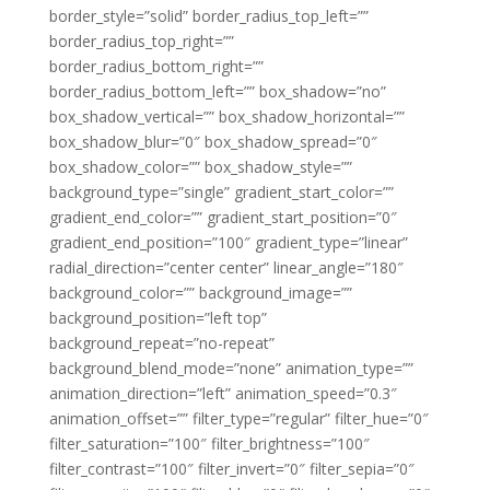
border_style=”solid” border_radius_top_left=””
border_radius_top_right=””
border_radius_bottom_right=””
border_radius_bottom_left=”” box_shadow=”no”
box_shadow_vertical=”” box_shadow_horizontal=””
box_shadow_blur=”0″ box_shadow_spread=”0″
box_shadow_color=”” box_shadow_style=””
background_type=”single” gradient_start_color=””
gradient_end_color=”” gradient_start_position=”0″
gradient_end_position=”100″ gradient_type=”linear”
radial_direction=”center center” linear_angle=”180″
background_color=”” background_image=””
background_position=”left top”
background_repeat=”no-repeat”
background_blend_mode=”none” animation_type=””
animation_direction=”left” animation_speed=”0.3″
animation_offset=”” filter_type=”regular” filter_hue=”0″
filter_saturation=”100″ filter_brightness=”100″
filter_contrast=”100″ filter_invert=”0″ filter_sepia=”0″