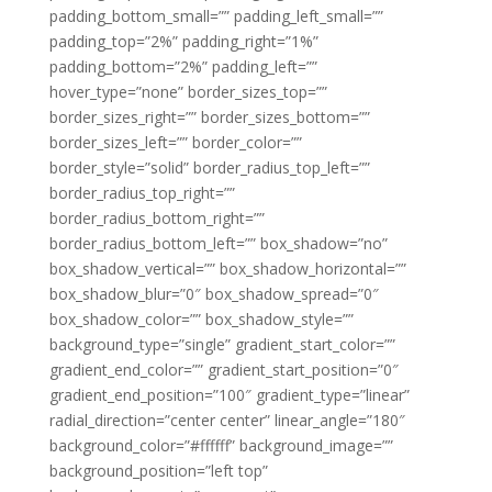
padding_bottom_small=”” padding_left_small=””
padding_top=”2%” padding_right=”1%”
padding_bottom=”2%” padding_left=””
hover_type=”none” border_sizes_top=””
border_sizes_right=”” border_sizes_bottom=””
border_sizes_left=”” border_color=””
border_style=”solid” border_radius_top_left=””
border_radius_top_right=””
border_radius_bottom_right=””
border_radius_bottom_left=”” box_shadow=”no”
box_shadow_vertical=”” box_shadow_horizontal=””
box_shadow_blur=”0″ box_shadow_spread=”0″
box_shadow_color=”” box_shadow_style=””
background_type=”single” gradient_start_color=””
gradient_end_color=”” gradient_start_position=”0″
gradient_end_position=”100″ gradient_type=”linear”
radial_direction=”center center” linear_angle=”180″
background_color=”#ffffff” background_image=””
background_position=”left top”