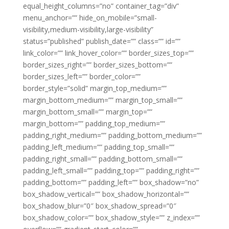
equal_height_columns=”no” container_tag=”div”
menu_anchor=”” hide_on_mobile=”small-
visibility,medium-visibility,large-visibility”
status=”published” publish_date=”” class=”” id=””
link_color=”” link_hover_color=”” border_sizes_top=””
border_sizes_right=”” border_sizes_bottom=””
border_sizes_left=”” border_color=””
border_style=”solid” margin_top_medium=””
margin_bottom_medium=”” margin_top_small=””
margin_bottom_small=”” margin_top=””
margin_bottom=”” padding_top_medium=””
padding_right_medium=”” padding_bottom_medium=””
padding_left_medium=”” padding_top_small=””
padding_right_small=”” padding_bottom_small=””
padding_left_small=”” padding_top=”” padding_right=””
padding_bottom=”” padding_left=”” box_shadow=”no”
box_shadow_vertical=”” box_shadow_horizontal=””
box_shadow_blur=”0″ box_shadow_spread=”0″
box_shadow_color=”” box_shadow_style=”” z_index=””