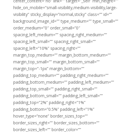
center_content=”no” link=”” target=”_self” min_height=””
hide_on_mobile=”small-visibility,medium-visibility,large-
visibility” sticky_display=”normal,sticky” class=”” id=””
background_image_id=”” type_medium=”” type_small=””
order_medium=”0″ order_small=”0″
spacing_left_medium=”” spacing_right_medium=””
spacing_left_small=”” spacing_right_small=””
spacing_left=”10%” spacing_right=””
margin_top_medium=”” margin_bottom_medium=””
margin_top_small=”” margin_bottom_small=””
margin_top=”-1px” margin_bottom=””
padding_top_medium=”” padding_right_medium=””
padding_bottom_medium=”” padding_left_medium=””
padding_top_small=”” padding_right_small=””
padding_bottom_small=”” padding_left_small=””
padding_top=”2%” padding_right=”1%”
padding_bottom=”0.5%” padding_left=”1%”
hover_type=”none” border_sizes_top=””
border_sizes_right=”” border_sizes_bottom=””
border_sizes_left=”” border_color=””