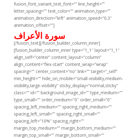
fusion_font_variant_text_font=”” line_height=””
letter_spacing=”” text_color=”” animation_type=””
animation_direction=”left” animation_speed=”0.3″
animation_offset=””]
سورة الأعراف
[/fusion_text][/fusion_builder_column_inner]
[fusion_builder_column_inner type=”1_1″ layout=”1_1″
align_self=”center” content_layout=”column”
align_content=”flex-start” content_wrap=”wrap”
spacing=”” center_content=”no” link=”” target=”_self”
min_height=”” hide_on_mobile=”small-visibility,medium-
visibility,large-visibility” sticky_display=”normal,sticky”
class=”” id=”” background_image_id=”” type_medium=””
type_small=”” order_medium=”0″ order_small=”0″
spacing_left_medium=”” spacing_right_medium=””
spacing_left_small=”” spacing_right_small=””
spacing_left=”10%” spacing_right=””
margin_top_medium=”” margin_bottom_medium=””
margin_top_small=”” margin_bottom_small=””