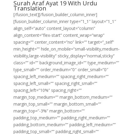
Surah Araf Ayat 19 With Urdu
Translation
[/fusion_text][/fusion_builder_column_inner]
[fusion_builder_column_inner type=”1_1″ layout=”1_1″
align_self=”auto” content_layout=”column”
align_content=”flex-start” content_wrap=”wrap”
spacing=”” center_content=”no” link=”” target=”_self”
min_height=”” hide_on_mobile=”small-visibility,medium-
visibility,large-visibility” sticky_display=”normal,sticky”
class=”” id=”” background_image_id=”” type_medium=””
type_small=”” order_medium=”0″ order_small=”0″
spacing_left_medium=”” spacing_right_medium=””
spacing_left_small=”” spacing_right_small=””
spacing_left=”10%” spacing_right=””
margin_top_medium=”” margin_bottom_medium=””
margin_top_small=”” margin_bottom_small=””
margin_top=”-3%” margin_bottom=””
padding_top_medium=”” padding_right_medium=””
padding_bottom_medium=”” padding_left_medium=””
padding_top_small=”” padding_right_small=””