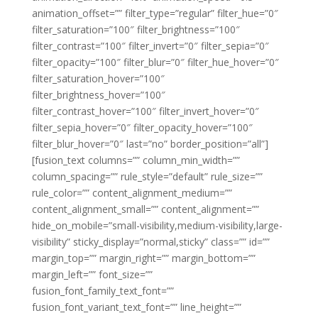
animation_offset=”” filter_type=”regular” filter_hue=”0″
filter_saturation=”100″ filter_brightness=”100″
filter_contrast=”100″ filter_invert=”0″ filter_sepia=”0″
filter_opacity=”100″ filter_blur=”0″ filter_hue_hover=”0″
filter_saturation_hover=”100″
filter_brightness_hover=”100″
filter_contrast_hover=”100″ filter_invert_hover=”0″
filter_sepia_hover=”0″ filter_opacity_hover=”100″
filter_blur_hover=”0″ last=”no” border_position=”all”]
[fusion_text columns=”” column_min_width=””
column_spacing=”” rule_style=”default” rule_size=””
rule_color=”” content_alignment_medium=””
content_alignment_small=”” content_alignment=””
hide_on_mobile=”small-visibility,medium-visibility,large-
visibility” sticky_display=”normal,sticky” class=”” id=””
margin_top=”” margin_right=”” margin_bottom=””
margin_left=”” font_size=””
fusion_font_family_text_font=””
fusion_font_variant_text_font=”” line_height=””