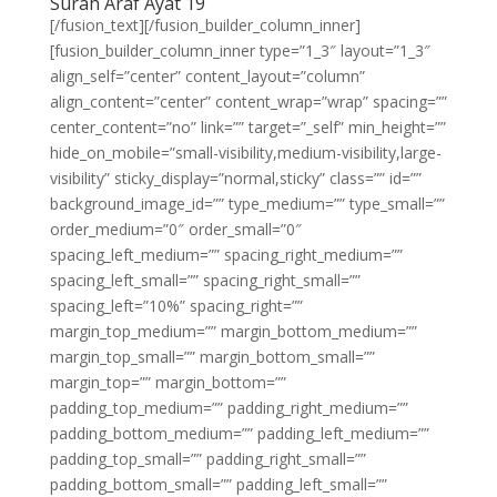
Surah Araf Ayat 19
[/fusion_text][/fusion_builder_column_inner]
[fusion_builder_column_inner type=”1_3″ layout=”1_3″
align_self=”center” content_layout=”column”
align_content=”center” content_wrap=”wrap” spacing=””
center_content=”no” link=”” target=”_self” min_height=””
hide_on_mobile=”small-visibility,medium-visibility,large-
visibility” sticky_display=”normal,sticky” class=”” id=””
background_image_id=”” type_medium=”” type_small=””
order_medium=”0″ order_small=”0″
spacing_left_medium=”” spacing_right_medium=””
spacing_left_small=”” spacing_right_small=””
spacing_left=”10%” spacing_right=””
margin_top_medium=”” margin_bottom_medium=””
margin_top_small=”” margin_bottom_small=””
margin_top=”” margin_bottom=””
padding_top_medium=”” padding_right_medium=””
padding_bottom_medium=”” padding_left_medium=””
padding_top_small=”” padding_right_small=””
padding_bottom_small=”” padding_left_small=””