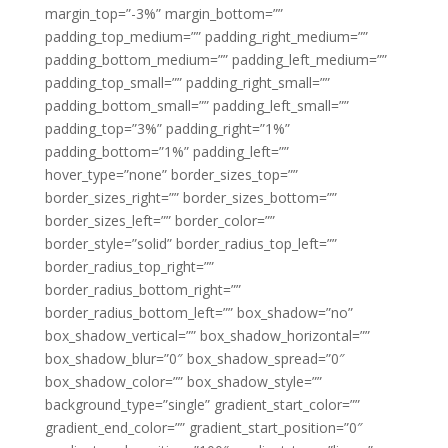
margin_top=”-3%” margin_bottom=””
padding_top_medium=”” padding_right_medium=””
padding_bottom_medium=”” padding_left_medium=””
padding_top_small=”” padding_right_small=””
padding_bottom_small=”” padding_left_small=””
padding_top=”3%” padding_right=”1%”
padding_bottom=”1%” padding_left=””
hover_type=”none” border_sizes_top=””
border_sizes_right=”” border_sizes_bottom=””
border_sizes_left=”” border_color=””
border_style=”solid” border_radius_top_left=””
border_radius_top_right=””
border_radius_bottom_right=””
border_radius_bottom_left=”” box_shadow=”no”
box_shadow_vertical=”” box_shadow_horizontal=””
box_shadow_blur=”0″ box_shadow_spread=”0″
box_shadow_color=”” box_shadow_style=””
background_type=”single” gradient_start_color=””
gradient_end_color=”” gradient_start_position=”0″