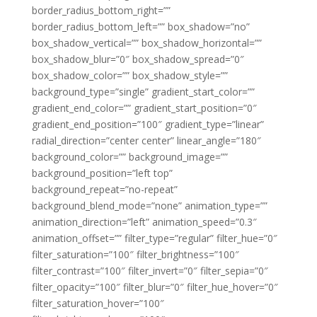
border_radius_bottom_right=””
border_radius_bottom_left=”” box_shadow=”no”
box_shadow_vertical=”” box_shadow_horizontal=””
box_shadow_blur=”0″ box_shadow_spread=”0″
box_shadow_color=”” box_shadow_style=””
background_type=”single” gradient_start_color=””
gradient_end_color=”” gradient_start_position=”0″
gradient_end_position=”100″ gradient_type=”linear”
radial_direction=”center center” linear_angle=”180″
background_color=”” background_image=””
background_position=”left top”
background_repeat=”no-repeat”
background_blend_mode=”none” animation_type=””
animation_direction=”left” animation_speed=”0.3″
animation_offset=”” filter_type=”regular” filter_hue=”0″
filter_saturation=”100″ filter_brightness=”100″
filter_contrast=”100″ filter_invert=”0″ filter_sepia=”0″
filter_opacity=”100″ filter_blur=”0″ filter_hue_hover=”0″
filter_saturation_hover=”100″