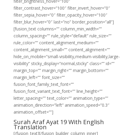
filter_brightness_hover=”100″
filter_contrast_hover=”100″ filter_invert_hover=”0″
filter_sepia_hover=”0″ filter_opacity_hover=”100″
filter_blur_hover=”0″ last=”no” border_position=”all”]
[fusion_text columns=”” column_min_width=””
column_spacing=”” rule_style=”default” rule_size=””
rule_color=”” content_alignment_medium=””
content_alignment_small=”” content_alignment=””
hide_on_mobile=”small-visibility,medium-visibility,large-
visibility” sticky_display=”normal,sticky” class=”” id=””
margin_top=”” margin_right=”” margin_bottom=””
margin_left=”” font_size=””
fusion_font_family_text_font=””
fusion_font_variant_text_font=”” line_height=””
letter_spacing=”” text_color=”” animation_type=””
animation_direction=”left” animation_speed=”0.3″
animation_offset=””]
Surah Araf Ayat 19 With English
Translation
[/fusion_text][/fusion_builder_column_inner]