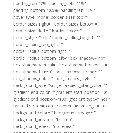
padding_top=”2%” padding_right=”1%”
padding_bottom=”0.5%” padding_left=”1%”
hover_type=”none” border_sizes_top=””
border_sizes_right=”” border_sizes_bottom=””
border_sizes_left=”” border_color=””
border_style=”solid” border_radius_top_left=””
border_radius_top_right=””
border_radius_bottom_right=””
border_radius_bottom_left=”” box_shadow=”no”
box_shadow_vertical=”” box_shadow_horizontal=””
box_shadow_blur=”0″ box_shadow_spread=”0″
box_shadow_color=”” box_shadow_style=””
background_type=”single” gradient_start_color=””
gradient_end_color=”” gradient_start_position=”0″
gradient_end_position=”100″ gradient_type=”linear”
radial_direction=”center center” linear_angle=”180″
background_color=”” background_image=””
background_position=”left top”
background_repeat=”no-repeat”