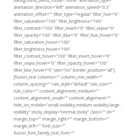
background_blend_mode=”none” animation_type=””
animation_direction=”left” animation_speed=”0.3″
animation_offset=”” filter_type=”regular” filter_hue=”0″
filter_saturation=”100″ filter_brightness=”100″
filter_contrast=”100″ filter_invert=”0″ filter_sepia=”0″
filter_opacity=”100″ filter_blur=”0″ filter_hue_hover=”0″
filter_saturation_hover=”100″
filter_brightness_hover=”100″
filter_contrast_hover=”100″ filter_invert_hover=”0″
filter_sepia_hover=”0″ filter_opacity_hover=”100″
filter_blur_hover=”0″ last=”no” border_position=”all”]
[fusion_text columns=”” column_min_width=””
column_spacing=”” rule_style=”default” rule_size=””
rule_color=”” content_alignment_medium=””
content_alignment_small=”” content_alignment=””
hide_on_mobile=”small-visibility,medium-visibility,large-
visibility” sticky_display=”normal,sticky” class=”” id=””
margin_top=”” margin_right=”” margin_bottom=””
margin_left=”” font_size=””
fusion_font_family_text_font=””