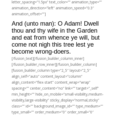
letter_spacing=”1.5px” text_color=”” animation_type=””
animation_direction=”left” animation_speed=”0.3″
animation_offset=””]
And (unto man): O Adam! Dwell
thou and thy wife in the Garden
and eat from whence ye will, but
come not nigh this tree lest ye
become wrong-doers.
[/fusion_text][/fusion_builder_column_inner]
[/fusion_builder_row_inner][/fusion_builder_column]
[fusion_builder_column type=”2_5″ layout=”2_5″
align_self=”auto” content_layout=”column”
align_content=”flex-start” content_wrap=”wrap”
spacing=”” center_content=”no” link=”” target=”_self”
min_height=”” hide_on_mobile=”small-visibility,medium-
visibility,large-visibility” sticky_display=”normal,sticky”
class=”” id=”” background_image_id=”” type_medium=””
type_small=”” order_medium=”0″ order_small=”0″