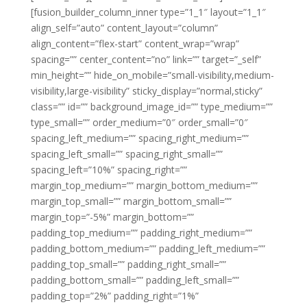
[fusion_builder_column_inner type=”1_1″ layout=”1_1″
align_self=”auto” content_layout=”column”
align_content=”flex-start” content_wrap=”wrap”
spacing=”” center_content=”no” link=”” target=”_self”
min_height=”” hide_on_mobile=”small-visibility,medium-
visibility,large-visibility” sticky_display=”normal,sticky”
class=”” id=”” background_image_id=”” type_medium=””
type_small=”” order_medium=”0″ order_small=”0″
spacing_left_medium=”” spacing_right_medium=””
spacing_left_small=”” spacing_right_small=””
spacing_left=”10%” spacing_right=””
margin_top_medium=”” margin_bottom_medium=””
margin_top_small=”” margin_bottom_small=””
margin_top=”-5%” margin_bottom=””
padding_top_medium=”” padding_right_medium=””
padding_bottom_medium=”” padding_left_medium=””
padding_top_small=”” padding_right_small=””
padding_bottom_small=”” padding_left_small=””
padding_top=”2%” padding_right=”1%”