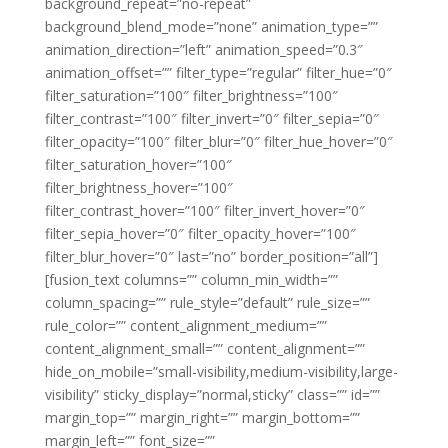
background_repeat=”no-repeat”
background_blend_mode=”none” animation_type=””
animation_direction=”left” animation_speed=”0.3″
animation_offset=”” filter_type=”regular” filter_hue=”0″
filter_saturation=”100″ filter_brightness=”100″
filter_contrast=”100″ filter_invert=”0″ filter_sepia=”0″
filter_opacity=”100″ filter_blur=”0″ filter_hue_hover=”0″
filter_saturation_hover=”100″
filter_brightness_hover=”100″
filter_contrast_hover=”100″ filter_invert_hover=”0″
filter_sepia_hover=”0″ filter_opacity_hover=”100″
filter_blur_hover=”0″ last=”no” border_position=”all”]
[fusion_text columns=”” column_min_width=””
column_spacing=”” rule_style=”default” rule_size=””
rule_color=”” content_alignment_medium=””
content_alignment_small=”” content_alignment=””
hide_on_mobile=”small-visibility,medium-visibility,large-
visibility” sticky_display=”normal,sticky” class=”” id=””
margin_top=”” margin_right=”” margin_bottom=””
margin_left=”” font_size=””