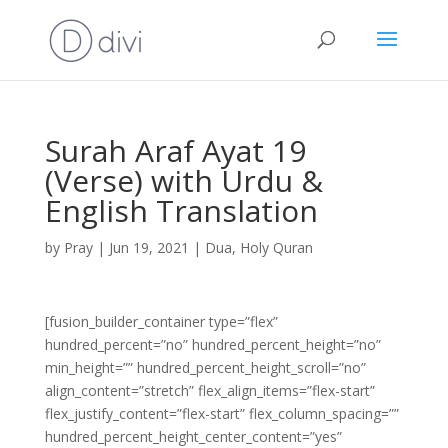
Surah Araf Ayat 19
(Verse) with Urdu &
English Translation
by
Pray
|
Jun 19, 2021
|
Dua
,
Holy Quran
[fusion_builder_container type=”flex”
hundred_percent=”no” hundred_percent_height=”no”
min_height=”” hundred_percent_height_scroll=”no”
align_content=”stretch” flex_align_items=”flex-start”
flex_justify_content=”flex-start” flex_column_spacing=””
hundred_percent_height_center_content=”yes”