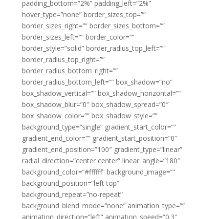
padding_bottom=”2%” padding_left=”2%”
hover_type=”none” border_sizes_top=””
border_sizes_right=”” border_sizes_bottom=””
border_sizes_left=”” border_color=””
border_style=”solid” border_radius_top_left=””
border_radius_top_right=””
border_radius_bottom_right=””
border_radius_bottom_left=”” box_shadow=”no”
box_shadow_vertical=”” box_shadow_horizontal=””
box_shadow_blur=”0″ box_shadow_spread=”0″
box_shadow_color=”” box_shadow_style=””
background_type=”single” gradient_start_color=””
gradient_end_color=”” gradient_start_position=”0″
gradient_end_position=”100″ gradient_type=”linear”
radial_direction=”center center” linear_angle=”180″
background_color=”#ffffff” background_image=””
background_position=”left top”
background_repeat=”no-repeat”
background_blend_mode=”none” animation_type=””
animation_direction=”left” animation_speed=”0.3″