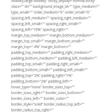
visibility,large-visibility” sticky_display=”normal,sticky”
class=”” id=”” background_image_id=”” type_medium=””
type_small=”” order_medium=”0″ order_small=”0″
spacing_left_medium=”” spacing_right_medium=””
spacing_left_small=”” spacing_right_small=””
spacing_left=”10%” spacing_right=””
margin_top_medium=”” margin_bottom_medium=””
margin_top_small=”” margin_bottom_small=””
margin_top=”-4%” margin_bottom=””
padding_top_medium=”” padding_right_medium=””
padding_bottom_medium=”” padding_left_medium=””
padding_top_small=”” padding_right_small=””
padding_bottom_small=”” padding_left_small=””
padding_top=”2%” padding_right=”1%”
padding_bottom=”2%” padding_left=””
hover_type=”none” border_sizes_top=””
border_sizes_right=”” border_sizes_bottom=””
border_sizes_left=”” border_color=””
border_style=”solid” border_radius_top_left=””
border_radius_top_right=””