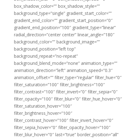
box_shadow_color=”” box_shadow_style=””
background_type=”single” gradient_start_color=””
gradient_end_color=”” gradient_start_position=”0″
gradient_end_position=”100″ gradient_type=”linear”
radial_direction=”center center” linear_angle=”180″
background_color=”” background_image=””
background_position=”left top”
background_repeat=”no-repeat”
background_blend_mode=”none” animation_type=””
animation_direction=”left” animation_speed=”0.3″
animation_offset=”” filter_type=”regular” filter_hue=”0″
filter_saturation=”100″ filter_brightness=”100″
filter_contrast=”100″ filter_invert=”0″ filter_sepia=”0″
filter_opacity=”100″ filter_blur=”0″ filter_hue_hover=”0″
filter_saturation_hover=”100″
filter_brightness_hover=”100″
filter_contrast_hover=”100″ filter_invert_hover=”0″
filter_sepia_hover=”0″ filter_opacity_hover=”100″
filter_blur_hover=”0″ last=”true” border_position=”all”