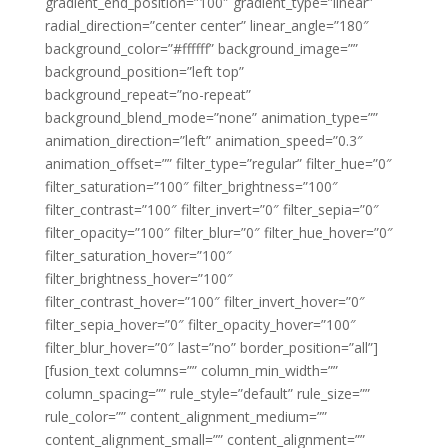
gradient_end_position=”100″ gradient_type=”linear”
radial_direction=”center center” linear_angle=”180″
background_color=”#ffffff” background_image=””
background_position=”left top”
background_repeat=”no-repeat”
background_blend_mode=”none” animation_type=””
animation_direction=”left” animation_speed=”0.3″
animation_offset=”” filter_type=”regular” filter_hue=”0″
filter_saturation=”100″ filter_brightness=”100″
filter_contrast=”100″ filter_invert=”0″ filter_sepia=”0″
filter_opacity=”100″ filter_blur=”0″ filter_hue_hover=”0″
filter_saturation_hover=”100″
filter_brightness_hover=”100″
filter_contrast_hover=”100″ filter_invert_hover=”0″
filter_sepia_hover=”0″ filter_opacity_hover=”100″
filter_blur_hover=”0″ last=”no” border_position=”all”]
[fusion_text columns=”” column_min_width=””
column_spacing=”” rule_style=”default” rule_size=””
rule_color=”” content_alignment_medium=””
content_alignment_small=”” content_alignment=””