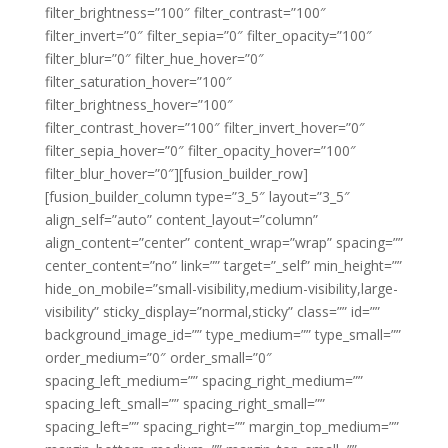
filter_brightness=”100″ filter_contrast=”100″
filter_invert=”0″ filter_sepia=”0″ filter_opacity=”100″
filter_blur=”0″ filter_hue_hover=”0″
filter_saturation_hover=”100″
filter_brightness_hover=”100″
filter_contrast_hover=”100″ filter_invert_hover=”0″
filter_sepia_hover=”0″ filter_opacity_hover=”100″
filter_blur_hover=”0″][fusion_builder_row]
[fusion_builder_column type=”3_5″ layout=”3_5″
align_self=”auto” content_layout=”column”
align_content=”center” content_wrap=”wrap” spacing=””
center_content=”no” link=”” target=”_self” min_height=””
hide_on_mobile=”small-visibility,medium-visibility,large-
visibility” sticky_display=”normal,sticky” class=”” id=””
background_image_id=”” type_medium=”” type_small=””
order_medium=”0″ order_small=”0″
spacing_left_medium=”” spacing_right_medium=””
spacing_left_small=”” spacing_right_small=””
spacing_left=”” spacing_right=”” margin_top_medium=””