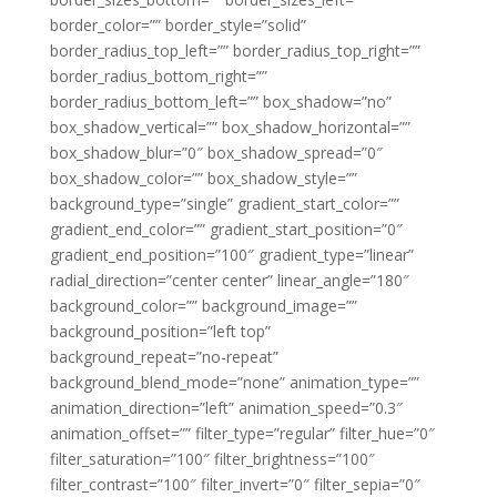
border_color=”” border_style=”solid”
border_radius_top_left=”” border_radius_top_right=””
border_radius_bottom_right=””
border_radius_bottom_left=”” box_shadow=”no”
box_shadow_vertical=”” box_shadow_horizontal=””
box_shadow_blur=”0″ box_shadow_spread=”0″
box_shadow_color=”” box_shadow_style=””
background_type=”single” gradient_start_color=””
gradient_end_color=”” gradient_start_position=”0″
gradient_end_position=”100″ gradient_type=”linear”
radial_direction=”center center” linear_angle=”180″
background_color=”” background_image=””
background_position=”left top”
background_repeat=”no-repeat”
background_blend_mode=”none” animation_type=””
animation_direction=”left” animation_speed=”0.3″
animation_offset=”” filter_type=”regular” filter_hue=”0″
filter_saturation=”100″ filter_brightness=”100″
filter_contrast=”100″ filter_invert=”0″ filter_sepia=”0″