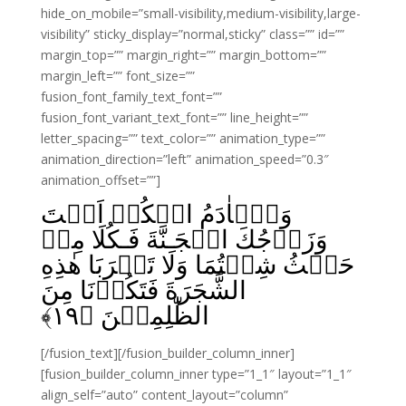
hide_on_mobile=”small-visibility,medium-visibility,large-
visibility” sticky_display=”normal,sticky” class=”” id=””
margin_top=”” margin_right=”” margin_bottom=””
margin_left=”” font_size=””
fusion_font_family_text_font=””
fusion_font_variant_text_font=”” line_height=””
letter_spacing=”” text_color=”” animation_type=””
animation_direction=”left” animation_speed=”0.3″
animation_offset=””]
وَيٰۤاٰدَمُ اسۡكُنۡ اَنۡتَ
وَزَوۡجُكَ الۡجَـنَّةَ فَـكُلَا مِنۡ
حَيۡثُ شِئۡتُمَا وَلَا تَقۡرَبَا هٰذِهِ
الشَّجَرَةَ فَتَكُوۡنَا مِنَ
﴾
۱۹
الظّٰلِمِيۡنَ‏ ﴿
[/fusion_text][/fusion_builder_column_inner]
[fusion_builder_column_inner type=”1_1″ layout=”1_1″
align_self=”auto” content_layout=”column”