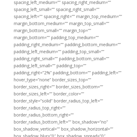
spacing_left_medium=”” spacing_right_medium=””
spacing_left_small=”” spacing_right_small=””
spacing_left=”” spacing_right=”” margin_top_medium=””
margin_bottom_medium=”” margin_top_small=””
margin_bottom_small=”” margin_top=””
margin_bottom=”” padding_top_medium=””
padding_right_medium=”” padding_bottom_medium=””
padding_left_medium=”” padding_top_small=””
padding_right_small=”” padding_bottom_small=””
padding_left_small=”” padding_top=””
padding_right=”2%” padding_bottom=”” padding_left=””
hover_type=”none” border_sizes_top=””
border_sizes_right=”” border_sizes_bottom=””
border_sizes_left=”” border_color=””
border_style=”solid” border_radius_top_left=””
border_radius_top_right=””
border_radius_bottom_right=””
border_radius_bottom_left=”” box_shadow=”no”
box_shadow_vertical=”” box_shadow_horizontal=””
box_shadow_blur=”0″ box_shadow_spread=”0″