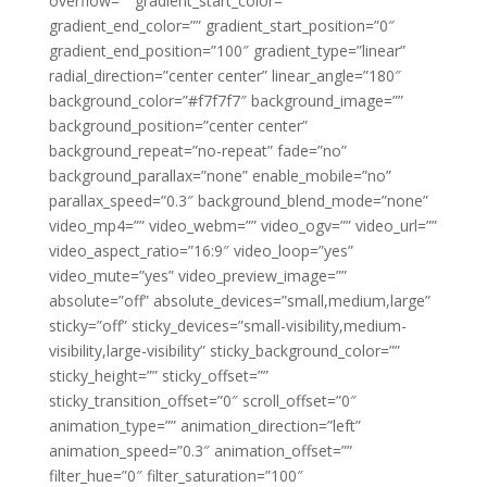
overflow=”” gradient_start_color=””
gradient_end_color=”” gradient_start_position=”0″
gradient_end_position=”100″ gradient_type=”linear”
radial_direction=”center center” linear_angle=”180″
background_color=”#f7f7f7″ background_image=””
background_position=”center center”
background_repeat=”no-repeat” fade=”no”
background_parallax=”none” enable_mobile=”no”
parallax_speed=”0.3″ background_blend_mode=”none”
video_mp4=”” video_webm=”” video_ogv=”” video_url=””
video_aspect_ratio=”16:9″ video_loop=”yes”
video_mute=”yes” video_preview_image=””
absolute=”off” absolute_devices=”small,medium,large”
sticky=”off” sticky_devices=”small-visibility,medium-
visibility,large-visibility” sticky_background_color=””
sticky_height=”” sticky_offset=””
sticky_transition_offset=”0″ scroll_offset=”0″
animation_type=”” animation_direction=”left”
animation_speed=”0.3″ animation_offset=””
filter_hue=”0″ filter_saturation=”100″