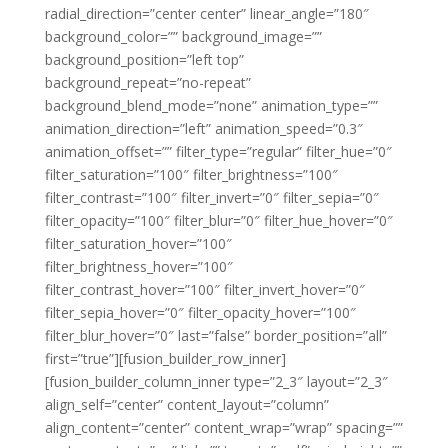
radial_direction=”center center” linear_angle=”180″
background_color=”” background_image=””
background_position=”left top”
background_repeat=”no-repeat”
background_blend_mode=”none” animation_type=””
animation_direction=”left” animation_speed=”0.3″
animation_offset=”” filter_type=”regular” filter_hue=”0″
filter_saturation=”100″ filter_brightness=”100″
filter_contrast=”100″ filter_invert=”0″ filter_sepia=”0″
filter_opacity=”100″ filter_blur=”0″ filter_hue_hover=”0″
filter_saturation_hover=”100″
filter_brightness_hover=”100″
filter_contrast_hover=”100″ filter_invert_hover=”0″
filter_sepia_hover=”0″ filter_opacity_hover=”100″
filter_blur_hover=”0″ last=”false” border_position=”all”
first=”true”][fusion_builder_row_inner]
[fusion_builder_column_inner type=”2_3″ layout=”2_3″
align_self=”center” content_layout=”column”
align_content=”center” content_wrap=”wrap” spacing=””