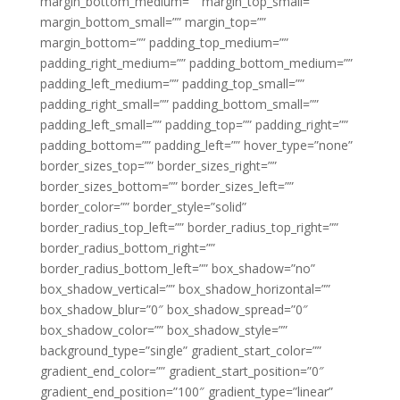
margin_bottom_medium=”” margin_top_small=””
margin_bottom_small=”” margin_top=””
margin_bottom=”” padding_top_medium=””
padding_right_medium=”” padding_bottom_medium=””
padding_left_medium=”” padding_top_small=””
padding_right_small=”” padding_bottom_small=””
padding_left_small=”” padding_top=”” padding_right=””
padding_bottom=”” padding_left=”” hover_type=”none”
border_sizes_top=”” border_sizes_right=””
border_sizes_bottom=”” border_sizes_left=””
border_color=”” border_style=”solid”
border_radius_top_left=”” border_radius_top_right=””
border_radius_bottom_right=””
border_radius_bottom_left=”” box_shadow=”no”
box_shadow_vertical=”” box_shadow_horizontal=””
box_shadow_blur=”0″ box_shadow_spread=”0″
box_shadow_color=”” box_shadow_style=””
background_type=”single” gradient_start_color=””
gradient_end_color=”” gradient_start_position=”0″
gradient_end_position=”100″ gradient_type=”linear”