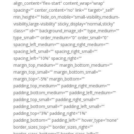
align_content=”flex-start” content_wrap=”wrap”
spacing=”” center_content=”no” link=”” target=”_self”
min_height=”” hide_on_mobile=”small-visibility,medium-
visibility,large-visibility” sticky_display=”normal,sticky”
class=”” id=”” background_image_id=”” type_medium=””
type_small=”” order_medium=”0″ order_small=”0″
spacing_left_medium=”” spacing_right_medium=””
spacing_left_small=”” spacing_right_small=””
spacing_left=”10%” spacing_right=””
margin_top_medium=”” margin_bottom_medium=””
margin_top_small=”” margin_bottom_small=””
margin_top=”-5%” margin_bottom=””
padding_top_medium=”” padding_right_medium=””
padding_bottom_medium=”” padding_left_medium=””
padding_top_small=”” padding_right_small=””
padding_bottom_small=”” padding_left_small=””
padding_top=”3%” padding_right=”1%”
padding_bottom=”” padding_left=”” hover_type=”none”
border_sizes_top=”” border_sizes_right=””
border_sizes_bottom=”” border_sizes_left=””