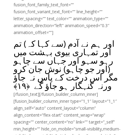
fusion_font_family_text_font=””
fusion_font_variant_text_font=”” line_height=””
letter_spacing=”” text_color=”” animation_type=””
animation_direction=”left” animation_speed=”0.3″
animation_offset=””]
اور ہم نے آدم (سے کہا کہ) تم
اور تمہاری بیوی بہشت میں
رہو سہو اور جہاں سے چاہو
(اور جو چاہو) نوش جان کرو
مگر اس درخت کے پاس نہ جاؤ
﴾
۱۹
ورنہ گنہگار ہو جاؤ گے ﴿
[/fusion_text][/fusion_builder_column_inner]
[fusion_builder_column_inner type=”1_1″ layout=”1_1″
align_self=”auto” content_layout=”column”
align_content=”flex-start” content_wrap=”wrap”
spacing=”” center_content=”no” link=”” target=”_self”
min_height=”” hide_on_mobile=”small-visibility,medium-