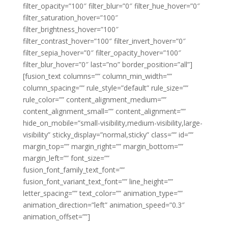
filter_opacity=”100″ filter_blur=”0″ filter_hue_hover=”0″
filter_saturation_hover=”100″
filter_brightness_hover=”100″
filter_contrast_hover=”100″ filter_invert_hover=”0″
filter_sepia_hover=”0″ filter_opacity_hover=”100″
filter_blur_hover=”0″ last=”no” border_position=”all”]
[fusion_text columns=”” column_min_width=””
column_spacing=”” rule_style=”default” rule_size=””
rule_color=”” content_alignment_medium=””
content_alignment_small=”” content_alignment=””
hide_on_mobile=”small-visibility,medium-visibility,large-
visibility” sticky_display=”normal,sticky” class=”” id=””
margin_top=”” margin_right=”” margin_bottom=””
margin_left=”” font_size=””
fusion_font_family_text_font=””
fusion_font_variant_text_font=”” line_height=””
letter_spacing=”” text_color=”” animation_type=””
animation_direction=”left” animation_speed=”0.3″
animation_offset=””]