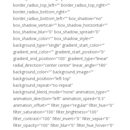
border_radius_top_left=”” border_radius_top_right=””
border_radius_bottom_right=””
border_radius_bottom_left=”” box_shadow=”no”
box_shadow_vertical=”” box_shadow_horizontal=””
box_shadow_blur=”0″ box_shadow_spread=”0″
box_shadow_color=”” box_shadow_style=””
background_type=”single” gradient_start_color=””
gradient_end_color=”” gradient_start_position=”0″
gradient_end_position=”100″ gradient_type=”linear”
radial_direction=”center center” linear_angle=”180″
background_color=”” background_image=””
background_position=”left top”
background_repeat=”no-repeat”
background_blend_mode=”none” animation_type=””
animation_direction=”left” animation_speed=”0.3″
animation_offset=”” filter_type=”regular” filter_hue=”0″
filter_saturation=”100″ filter_brightness=”100″
filter_contrast=”100″ filter_invert=”0″ filter_sepia=”0″
filter_opacity=”100″ filter_blur=”0″ filter_hue_hover=”0″