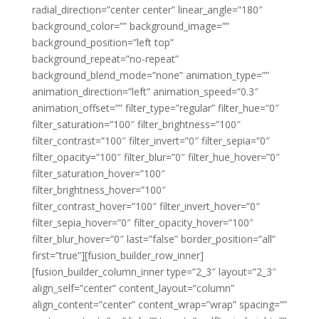
radial_direction=”center center” linear_angle=”180″
background_color=”” background_image=””
background_position=”left top”
background_repeat=”no-repeat”
background_blend_mode=”none” animation_type=””
animation_direction=”left” animation_speed=”0.3″
animation_offset=”” filter_type=”regular” filter_hue=”0″
filter_saturation=”100″ filter_brightness=”100″
filter_contrast=”100″ filter_invert=”0″ filter_sepia=”0″
filter_opacity=”100″ filter_blur=”0″ filter_hue_hover=”0″
filter_saturation_hover=”100″
filter_brightness_hover=”100″
filter_contrast_hover=”100″ filter_invert_hover=”0″
filter_sepia_hover=”0″ filter_opacity_hover=”100″
filter_blur_hover=”0″ last=”false” border_position=”all”
first=”true”][fusion_builder_row_inner]
[fusion_builder_column_inner type=”2_3″ layout=”2_3″
align_self=”center” content_layout=”column”
align_content=”center” content_wrap=”wrap” spacing=””