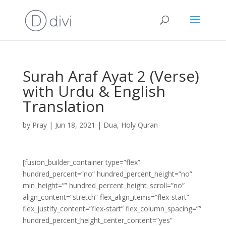
Surah Araf Ayat 2 (Verse)
with Urdu & English
Translation
by
Pray
|
Jun 18, 2021
|
Dua
,
Holy Quran
[fusion_builder_container type=”flex”
hundred_percent=”no” hundred_percent_height=”no”
min_height=”” hundred_percent_height_scroll=”no”
align_content=”stretch” flex_align_items=”flex-start”
flex_justify_content=”flex-start” flex_column_spacing=””
hundred_percent_height_center_content=”yes”