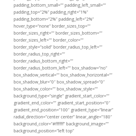
padding_bottom_small=”” padding_left_small=””
padding_top=”2%” padding_right=”1%”
padding_bottom=”2%” padding_left=”2%”
hover_type=”none” border_sizes_top=””
border_sizes_right=”” border_sizes_bottom=””
border_sizes_left=”” border_color=””
border_style=”solid” border_radius_top_left=””
border_radius_top_right=””
border_radius_bottom_right=””
border_radius_bottom_left=”” box_shadow=”no”
box_shadow_vertical=”” box_shadow_horizontal=””
box_shadow_blur=”0″ box_shadow_spread=”0″
box_shadow_color=”” box_shadow_style=””
background_type=”single” gradient_start_color=””
gradient_end_color=”” gradient_start_position=”0″
gradient_end_position=”100″ gradient_type=”linear”
radial_direction=”center center” linear_angle=”180″
background_color=”#ffffff” background_image=””
background_position=”left top”