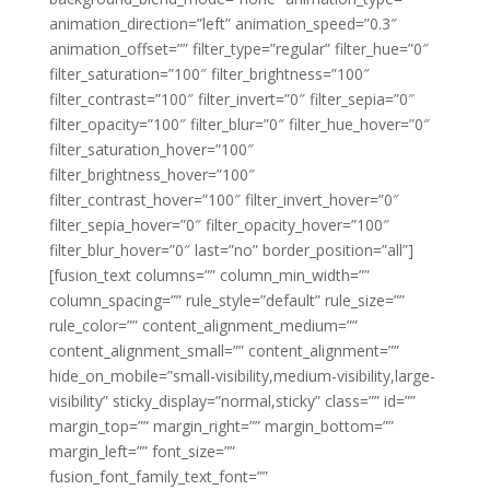
animation_direction=”left” animation_speed=”0.3″
animation_offset=”” filter_type=”regular” filter_hue=”0″
filter_saturation=”100″ filter_brightness=”100″
filter_contrast=”100″ filter_invert=”0″ filter_sepia=”0″
filter_opacity=”100″ filter_blur=”0″ filter_hue_hover=”0″
filter_saturation_hover=”100″
filter_brightness_hover=”100″
filter_contrast_hover=”100″ filter_invert_hover=”0″
filter_sepia_hover=”0″ filter_opacity_hover=”100″
filter_blur_hover=”0″ last=”no” border_position=”all”]
[fusion_text columns=”” column_min_width=””
column_spacing=”” rule_style=”default” rule_size=””
rule_color=”” content_alignment_medium=””
content_alignment_small=”” content_alignment=””
hide_on_mobile=”small-visibility,medium-visibility,large-
visibility” sticky_display=”normal,sticky” class=”” id=””
margin_top=”” margin_right=”” margin_bottom=””
margin_left=”” font_size=””
fusion_font_family_text_font=””