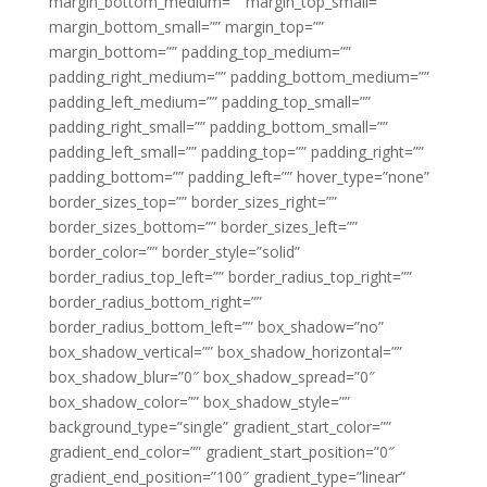
margin_bottom_medium=”” margin_top_small=””
margin_bottom_small=”” margin_top=””
margin_bottom=”” padding_top_medium=””
padding_right_medium=”” padding_bottom_medium=””
padding_left_medium=”” padding_top_small=””
padding_right_small=”” padding_bottom_small=””
padding_left_small=”” padding_top=”” padding_right=””
padding_bottom=”” padding_left=”” hover_type=”none”
border_sizes_top=”” border_sizes_right=””
border_sizes_bottom=”” border_sizes_left=””
border_color=”” border_style=”solid”
border_radius_top_left=”” border_radius_top_right=””
border_radius_bottom_right=””
border_radius_bottom_left=”” box_shadow=”no”
box_shadow_vertical=”” box_shadow_horizontal=””
box_shadow_blur=”0″ box_shadow_spread=”0″
box_shadow_color=”” box_shadow_style=””
background_type=”single” gradient_start_color=””
gradient_end_color=”” gradient_start_position=”0″
gradient_end_position=”100″ gradient_type=”linear”