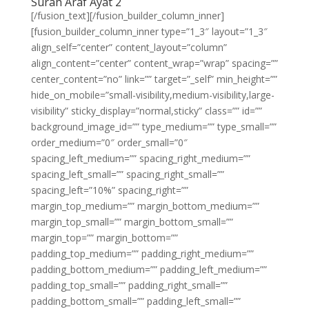
Surah Araf Ayat 2
[/fusion_text][/fusion_builder_column_inner]
[fusion_builder_column_inner type=”1_3″ layout=”1_3″
align_self=”center” content_layout=”column”
align_content=”center” content_wrap=”wrap” spacing=””
center_content=”no” link=”” target=”_self” min_height=””
hide_on_mobile=”small-visibility,medium-visibility,large-
visibility” sticky_display=”normal,sticky” class=”” id=””
background_image_id=”” type_medium=”” type_small=””
order_medium=”0″ order_small=”0″
spacing_left_medium=”” spacing_right_medium=””
spacing_left_small=”” spacing_right_small=””
spacing_left=”10%” spacing_right=””
margin_top_medium=”” margin_bottom_medium=””
margin_top_small=”” margin_bottom_small=””
margin_top=”” margin_bottom=””
padding_top_medium=”” padding_right_medium=””
padding_bottom_medium=”” padding_left_medium=””
padding_top_small=”” padding_right_small=””
padding_bottom_small=”” padding_left_small=””