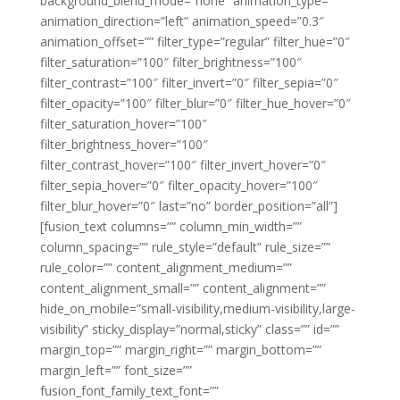
background_blend_mode=”none” animation_type=””
animation_direction=”left” animation_speed=”0.3″
animation_offset=”” filter_type=”regular” filter_hue=”0″
filter_saturation=”100″ filter_brightness=”100″
filter_contrast=”100″ filter_invert=”0″ filter_sepia=”0″
filter_opacity=”100″ filter_blur=”0″ filter_hue_hover=”0″
filter_saturation_hover=”100″
filter_brightness_hover=”100″
filter_contrast_hover=”100″ filter_invert_hover=”0″
filter_sepia_hover=”0″ filter_opacity_hover=”100″
filter_blur_hover=”0″ last=”no” border_position=”all”]
[fusion_text columns=”” column_min_width=””
column_spacing=”” rule_style=”default” rule_size=””
rule_color=”” content_alignment_medium=””
content_alignment_small=”” content_alignment=””
hide_on_mobile=”small-visibility,medium-visibility,large-
visibility” sticky_display=”normal,sticky” class=”” id=””
margin_top=”” margin_right=”” margin_bottom=””
margin_left=”” font_size=””
fusion_font_family_text_font=””