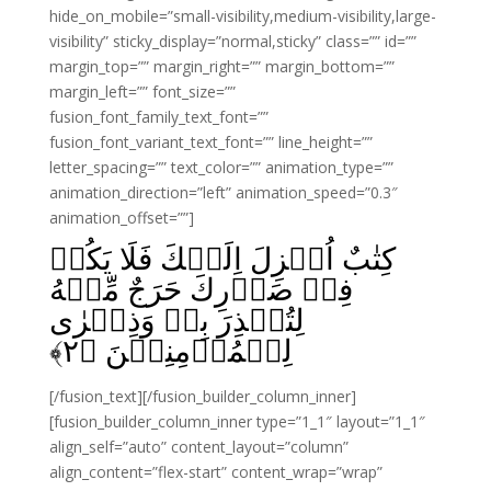
hide_on_mobile=”small-visibility,medium-visibility,large-
visibility” sticky_display=”normal,sticky” class=”” id=””
margin_top=”” margin_right=”” margin_bottom=””
margin_left=”” font_size=””
fusion_font_family_text_font=””
fusion_font_variant_text_font=”” line_height=””
letter_spacing=”” text_color=”” animation_type=””
animation_direction=”left” animation_speed=”0.3″
animation_offset=””]
كِتٰبٌ اُنۡزِلَ اِلَيۡكَ فَلَا يَكُنۡ
فِىۡ صَدۡرِكَ حَرَجٌ مِّنۡهُ
لِتُنۡذِرَ بِهٖ وَذِكۡرٰى
﴾
۲
لِلۡمُؤۡمِنِيۡنَ‏ ﴿
[/fusion_text][/fusion_builder_column_inner]
[fusion_builder_column_inner type=”1_1″ layout=”1_1″
align_self=”auto” content_layout=”column”
align_content=”flex-start” content_wrap=”wrap”