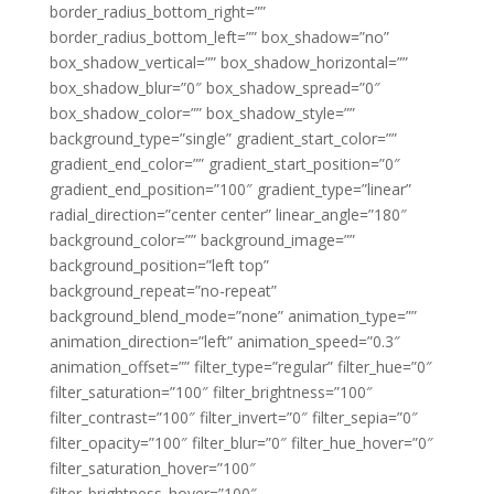
border_radius_bottom_right=””
border_radius_bottom_left=”” box_shadow=”no”
box_shadow_vertical=”” box_shadow_horizontal=””
box_shadow_blur=”0″ box_shadow_spread=”0″
box_shadow_color=”” box_shadow_style=””
background_type=”single” gradient_start_color=””
gradient_end_color=”” gradient_start_position=”0″
gradient_end_position=”100″ gradient_type=”linear”
radial_direction=”center center” linear_angle=”180″
background_color=”” background_image=””
background_position=”left top”
background_repeat=”no-repeat”
background_blend_mode=”none” animation_type=””
animation_direction=”left” animation_speed=”0.3″
animation_offset=”” filter_type=”regular” filter_hue=”0″
filter_saturation=”100″ filter_brightness=”100″
filter_contrast=”100″ filter_invert=”0″ filter_sepia=”0″
filter_opacity=”100″ filter_blur=”0″ filter_hue_hover=”0″
filter_saturation_hover=”100″
filter_brightness_hover=”100″