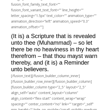
fusion_font_family_text_font=””
fusion_font_variant_text_font=”” line_height=””
letter_spacing=”1.5px” text_color=”” animation_type=””
animation_direction=”left” animation_speed=”0.3″
animation_offset=””]
(It is) a Scripture that is revealed
unto thee (Muhammad) – so let
there be no heaviness in thy heart
therefrom – that thou mayst warn
thereby, and (it is) a Reminder
unto believers.
[/fusion_text][/fusion_builder_column_inner]
[/fusion_builder_row_inner][/fusion_builder_column]
[fusion_builder_column type=”2_5″ layout=”2_5″
align_self=”auto” content_layout=”column”
align_content=”flex-start” content_wrap=”wrap”
spacing=”” center_content=”no” link=”” target=”_self”
min_height=”” hide_on_mobile=”small-visibility,medium-