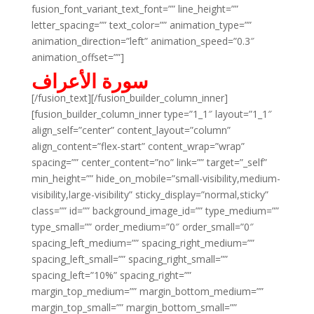
fusion_font_variant_text_font=”” line_height=””
letter_spacing=”” text_color=”” animation_type=””
animation_direction=”left” animation_speed=”0.3″
animation_offset=””]
سورة الأعراف
[/fusion_text][/fusion_builder_column_inner]
[fusion_builder_column_inner type=”1_1″ layout=”1_1″
align_self=”center” content_layout=”column”
align_content=”flex-start” content_wrap=”wrap”
spacing=”” center_content=”no” link=”” target=”_self”
min_height=”” hide_on_mobile=”small-visibility,medium-
visibility,large-visibility” sticky_display=”normal,sticky”
class=”” id=”” background_image_id=”” type_medium=””
type_small=”” order_medium=”0″ order_small=”0″
spacing_left_medium=”” spacing_right_medium=””
spacing_left_small=”” spacing_right_small=””
spacing_left=”10%” spacing_right=””
margin_top_medium=”” margin_bottom_medium=””
margin_top_small=”” margin_bottom_small=””