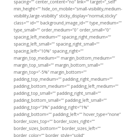
spacing=”” center_content=”no” link=”” target=”_self”
min_height=”” hide_on_mobile=”small-visibility,medium-
visibility,large-visibility” sticky_display=”normal,sticky”
class=”” id=”” background_image_id=”” type_medium=””
type_small=”” order_medium=”0″ order_small=”0″
spacing_left_medium=”” spacing_right_medium=””
spacing_left_small=”” spacing_right_small=””
spacing_left=”10%” spacing_right=””
margin_top_medium=”” margin_bottom_medium=””
margin_top_small=”” margin_bottom_small=””
margin_top=”-5%” margin_bottom=””
padding_top_medium=”” padding_right_medium=””
padding_bottom_medium=”” padding_left_medium=””
padding_top_small=”” padding_right_small=””
padding_bottom_small=”” padding_left_small=””
padding_top=”3%” padding_right=”1%”
padding_bottom=”” padding_left=”” hover_type=”none”
border_sizes_top=”” border_sizes_right=””
border_sizes_bottom=”” border_sizes_left=””
border_color=”” border_style=”solid”