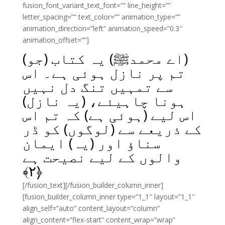
fusion_font_variant_text_font=”” line_height=””
letter_spacing=”” text_color=”” animation_type=””
animation_direction=”left” animation_speed=”0.3″
animation_offset=””]
(اے محمدﷺ) یہ کتاب (جو)
تم پر نازل ہوئی ہے۔ اس
سے تمہیں تنگ دل نہیں
ہونا چاہیئے، (یہ نازل)
اس لیے (ہوئی ہے) کہ تم اس
کے ذریعے سے (لوگوں) کو ڈر
سناؤ اور (یہ) ایمان
والوں کے لیے نصیحت ہے
﴾
۲
﴿
[/fusion_text][/fusion_builder_column_inner]
[fusion_builder_column_inner type=”1_1″ layout=”1_1″
align_self=”auto” content_layout=”column”
align_content=”flex-start” content_wrap=”wrap”