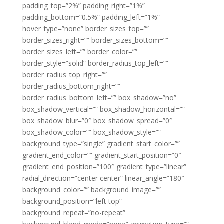
padding_top=”2%” padding_right=”1%”
padding_bottom=”0.5%” padding_left=”1%”
hover_type=”none” border_sizes_top=””
border_sizes_right=”” border_sizes_bottom=””
border_sizes_left=”” border_color=””
border_style=”solid” border_radius_top_left=””
border_radius_top_right=””
border_radius_bottom_right=””
border_radius_bottom_left=”” box_shadow=”no”
box_shadow_vertical=”” box_shadow_horizontal=””
box_shadow_blur=”0″ box_shadow_spread=”0″
box_shadow_color=”” box_shadow_style=””
background_type=”single” gradient_start_color=””
gradient_end_color=”” gradient_start_position=”0″
gradient_end_position=”100″ gradient_type=”linear”
radial_direction=”center center” linear_angle=”180″
background_color=”” background_image=””
background_position=”left top”
background_repeat=”no-repeat”