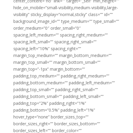
center_content=”no” link=”” target=”_self” min_height=””
hide_on_mobile=”small-visibility,medium-visibility,large-
visibility” sticky_display=”normal,sticky” class=”” id=””
background_image_id=”” type_medium=”” type_small=””
order_medium=”0″ order_small=”0″
spacing_left_medium=”” spacing_right_medium=””
spacing_left_small=”” spacing_right_small=””
spacing_left=”10%” spacing_right=””
margin_top_medium=”” margin_bottom_medium=””
margin_top_small=”” margin_bottom_small=””
margin_top=”-1px” margin_bottom=””
padding_top_medium=”” padding_right_medium=””
padding_bottom_medium=”” padding_left_medium=””
padding_top_small=”” padding_right_small=””
padding_bottom_small=”” padding_left_small=””
padding_top=”2%” padding_right=”1%”
padding_bottom=”0.5%” padding_left=”1%”
hover_type=”none” border_sizes_top=””
border_sizes_right=”” border_sizes_bottom=””
border_sizes_left=”” border_color=””