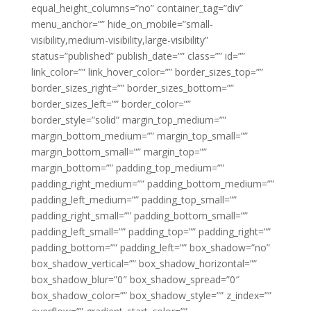
equal_height_columns=”no” container_tag=”div”
menu_anchor=”” hide_on_mobile=”small-
visibility,medium-visibility,large-visibility”
status=”published” publish_date=”” class=”” id=””
link_color=”” link_hover_color=”” border_sizes_top=””
border_sizes_right=”” border_sizes_bottom=””
border_sizes_left=”” border_color=””
border_style=”solid” margin_top_medium=””
margin_bottom_medium=”” margin_top_small=””
margin_bottom_small=”” margin_top=””
margin_bottom=”” padding_top_medium=””
padding_right_medium=”” padding_bottom_medium=””
padding_left_medium=”” padding_top_small=””
padding_right_small=”” padding_bottom_small=””
padding_left_small=”” padding_top=”” padding_right=””
padding_bottom=”” padding_left=”” box_shadow=”no”
box_shadow_vertical=”” box_shadow_horizontal=””
box_shadow_blur=”0″ box_shadow_spread=”0″
box_shadow_color=”” box_shadow_style=”” z_index=””