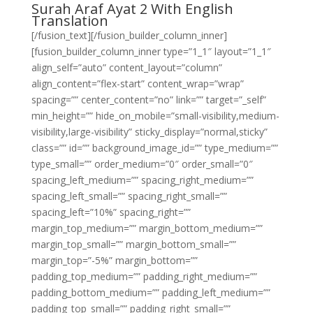
Surah Araf Ayat 2 With English
Translation
[/fusion_text][/fusion_builder_column_inner]
[fusion_builder_column_inner type=”1_1″ layout=”1_1″
align_self=”auto” content_layout=”column”
align_content=”flex-start” content_wrap=”wrap”
spacing=”” center_content=”no” link=”” target=”_self”
min_height=”” hide_on_mobile=”small-visibility,medium-
visibility,large-visibility” sticky_display=”normal,sticky”
class=”” id=”” background_image_id=”” type_medium=””
type_small=”” order_medium=”0″ order_small=”0″
spacing_left_medium=”” spacing_right_medium=””
spacing_left_small=”” spacing_right_small=””
spacing_left=”10%” spacing_right=””
margin_top_medium=”” margin_bottom_medium=””
margin_top_small=”” margin_bottom_small=””
margin_top=”-5%” margin_bottom=””
padding_top_medium=”” padding_right_medium=””
padding_bottom_medium=”” padding_left_medium=””
padding_top_small=”” padding_right_small=””