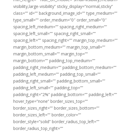
visibility,large-visibility” sticky_display=”normal,sticky”
class=”” id=”” background_image_id=”” type_medium=””
type_small=”” order_medium=”0″ order_small=”0″
spacing_left_medium=”” spacing_right_medium=””
spacing_left_small=”” spacing_right_small=””
spacing_left=”” spacing_right=”” margin_top_medium=””
margin_bottom_medium=”” margin_top_small=””
margin_bottom_small=”” margin_top=””
margin_bottom=”” padding_top_medium=””
padding_right_medium=”” padding_bottom_medium=””
padding_left_medium=”” padding_top_small=””
padding_right_small=”” padding_bottom_small=””
padding_left_small=”” padding_top=””
padding_right=”2%” padding_bottom=”” padding_left=””
hover_type=”none” border_sizes_top=””
border_sizes_right=”” border_sizes_bottom=””
border_sizes_left=”” border_color=””
border_style=”solid” border_radius_top_left=””
border_radius_top_right=””