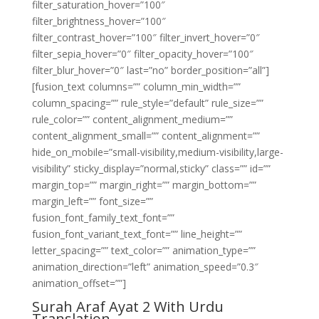
filter_saturation_hover=”100″
filter_brightness_hover=”100″
filter_contrast_hover=”100″ filter_invert_hover=”0″
filter_sepia_hover=”0″ filter_opacity_hover=”100″
filter_blur_hover=”0″ last=”no” border_position=”all”]
[fusion_text columns=”” column_min_width=””
column_spacing=”” rule_style=”default” rule_size=””
rule_color=”” content_alignment_medium=””
content_alignment_small=”” content_alignment=””
hide_on_mobile=”small-visibility,medium-visibility,large-
visibility” sticky_display=”normal,sticky” class=”” id=””
margin_top=”” margin_right=”” margin_bottom=””
margin_left=”” font_size=””
fusion_font_family_text_font=””
fusion_font_variant_text_font=”” line_height=””
letter_spacing=”” text_color=”” animation_type=””
animation_direction=”left” animation_speed=”0.3″
animation_offset=””]
Surah Araf Ayat 2 With Urdu
Translation