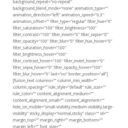
background_repeat=”no-repeat”
background_blend_mode=”none” animation_type=””
animation_direction=”left” animation_speed=”0.3″
animation_offset=”” filter_type=”regular” filter_hue=”0″
filter_saturation=”100″ filter_brightness=”100″
filter_contrast=”100″ filter_invert=”0″ filter_sepia=”0″
filter_opacity=”100″ filter_blur=”0″ filter_hue_hover=”0″
filter_saturation_hover=”100″
filter_brightness_hover=”100″
filter_contrast_hover=”100″ filter_invert_hover=”0″
filter_sepia_hover=”0″ filter_opacity_hover=”100″
filter_blur_hover=”0″ last=”no” border_position=”all”]
[fusion_text columns=”” column_min_width=””
column_spacing=”” rule_style=”default” rule_size=””
rule_color=”” content_alignment_medium=””
content_alignment_small=”” content_alignment=””
hide_on_mobile=”small-visibility,medium-visibility,large-
visibility” sticky_display=”normal,sticky” class=”” id=””
margin_top=”” margin_right=”” margin_bottom=””
margin_left=”” font_size=””