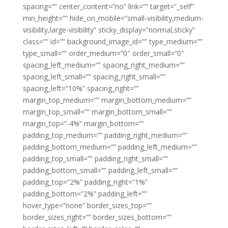
spacing=”” center_content=”no” link=”” target=”_self”
min_height=”” hide_on_mobile=”small-visibility,medium-
visibility,large-visibility” sticky_display=”normal,sticky”
class=”” id=”” background_image_id=”” type_medium=””
type_small=”” order_medium=”0″ order_small=”0″
spacing_left_medium=”” spacing_right_medium=””
spacing_left_small=”” spacing_right_small=””
spacing_left=”10%” spacing_right=””
margin_top_medium=”” margin_bottom_medium=””
margin_top_small=”” margin_bottom_small=””
margin_top=”-4%” margin_bottom=””
padding_top_medium=”” padding_right_medium=””
padding_bottom_medium=”” padding_left_medium=””
padding_top_small=”” padding_right_small=””
padding_bottom_small=”” padding_left_small=””
padding_top=”2%” padding_right=”1%”
padding_bottom=”2%” padding_left=””
hover_type=”none” border_sizes_top=””
border_sizes_right=”” border_sizes_bottom=””