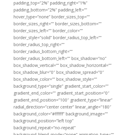
padding_top=”2%” padding_right=”1%”
padding_bottom=”2%” padding_left=””
hover_type=”none” border_sizes_top=””
border_sizes_right=”” border_sizes_bottom=””
border_sizes_left=”” border_color=””
border_style=”solid” border_radius_top_left=””
border_radius_top_right=””
border_radius_bottom_right=””
border_radius_bottom_left=”” box_shadow=”no”
box_shadow_vertical=”” box_shadow_horizontal=””
box_shadow_blur=”0″ box_shadow_spread=”0″
box_shadow_color=”” box_shadow_style=””
background_type=”single” gradient_start_color=””
gradient_end_color=”” gradient_start_position=”0″
gradient_end_position=”100″ gradient_type=”linear”
radial_direction=”center center” linear_angle=”180″
background_color=”#ffffff” background_image=””
background_position=”left top”
background_repeat=”no-repeat”
background_blend_mode=”none” animation_type=””