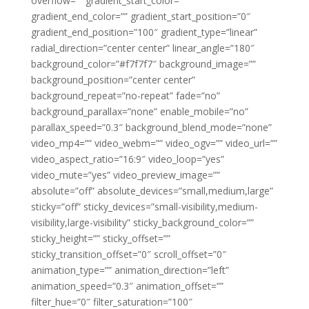
overflow=”” gradient_start_color=””
gradient_end_color=”” gradient_start_position=”0″
gradient_end_position=”100″ gradient_type=”linear”
radial_direction=”center center” linear_angle=”180″
background_color=”#f7f7f7″ background_image=””
background_position=”center center”
background_repeat=”no-repeat” fade=”no”
background_parallax=”none” enable_mobile=”no”
parallax_speed=”0.3″ background_blend_mode=”none”
video_mp4=”” video_webm=”” video_ogv=”” video_url=””
video_aspect_ratio=”16:9″ video_loop=”yes”
video_mute=”yes” video_preview_image=””
absolute=”off” absolute_devices=”small,medium,large”
sticky=”off” sticky_devices=”small-visibility,medium-
visibility,large-visibility” sticky_background_color=””
sticky_height=”” sticky_offset=””
sticky_transition_offset=”0″ scroll_offset=”0″
animation_type=”” animation_direction=”left”
animation_speed=”0.3″ animation_offset=””
filter_hue=”0″ filter_saturation=”100″