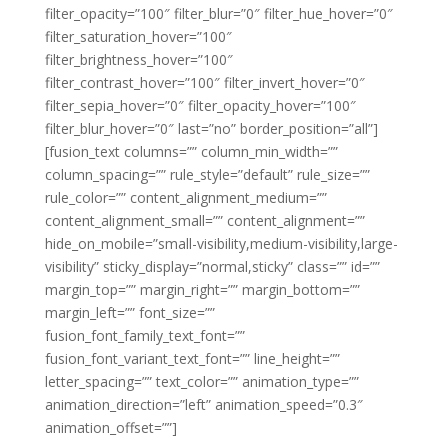
filter_opacity=”100″ filter_blur=”0″ filter_hue_hover=”0″
filter_saturation_hover=”100″
filter_brightness_hover=”100″
filter_contrast_hover=”100″ filter_invert_hover=”0″
filter_sepia_hover=”0″ filter_opacity_hover=”100″
filter_blur_hover=”0″ last=”no” border_position=”all”]
[fusion_text columns=”” column_min_width=””
column_spacing=”” rule_style=”default” rule_size=””
rule_color=”” content_alignment_medium=””
content_alignment_small=”” content_alignment=””
hide_on_mobile=”small-visibility,medium-visibility,large-
visibility” sticky_display=”normal,sticky” class=”” id=””
margin_top=”” margin_right=”” margin_bottom=””
margin_left=”” font_size=””
fusion_font_family_text_font=””
fusion_font_variant_text_font=”” line_height=””
letter_spacing=”” text_color=”” animation_type=””
animation_direction=”left” animation_speed=”0.3″
animation_offset=””]