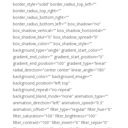
border_style=”solid” border_radius_top_left=””
border_radius_top_right=””
border_radius_bottom_right=””
border_radius_bottom_left=”” box_shadow=”no”
box_shadow_vertical=”” box_shadow_horizontal=””
box_shadow_blur=”0″ box_shadow_spread=”0″
box_shadow_color=”” box_shadow_style=””
background_type=”single” gradient_start_color=””
gradient_end_color=”” gradient_start_position=”0″
gradient_end_position=”100″ gradient_type=”linear”
radial_direction=”center center” linear_angle=”180″
background_color=”” background_image=””
background_position=”left top”
background_repeat=”no-repeat”
background_blend_mode=”none” animation_type=””
animation_direction=”left” animation_speed=”0.3″
animation_offset=”” filter_type=”regular” filter_hue=”0″
filter_saturation=”100″ filter_brightness=”100″
filter_contrast=”100″ filter_invert=”0″ filter_sepia=”0″