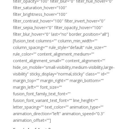
filter_opacity=”100″ filter_blur=”0″ filter_hue_hover=”0″
filter_saturation_hover=”100″
filter_brightness_hover=”100″
filter_contrast_hover=”100″ filter_invert_hover=”0″
filter_sepia_hover=”0″ filter_opacity_hover=”100″
filter_blur_hover=”0″ last=”no” border_position=”all”]
[fusion_text columns=”” column_min_width=””
column_spacing=”” rule_style=”default” rule_size=””
rule_color=”” content_alignment_medium=””
content_alignment_small=”” content_alignment=””
hide_on_mobile=”small-visibility,medium-visibility,large-
visibility” sticky_display=”normal,sticky” class=”” id=””
margin_top=”” margin_right=”” margin_bottom=””
margin_left=”” font_size=””
fusion_font_family_text_font=””
fusion_font_variant_text_font=”” line_height=””
letter_spacing=”” text_color=”” animation_type=””
animation_direction=”left” animation_speed=”0.3″
animation_offset=””]