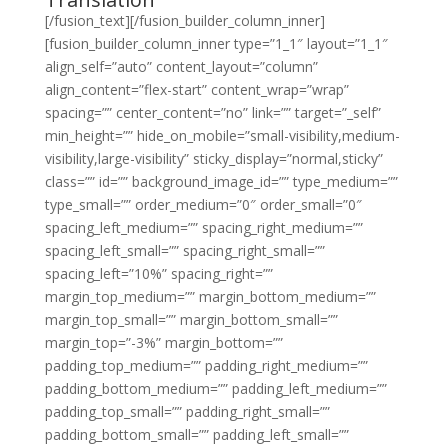
[/fusion_text][/fusion_builder_column_inner]
[fusion_builder_column_inner type=”1_1″ layout=”1_1″
align_self=”auto” content_layout=”column”
align_content=”flex-start” content_wrap=”wrap”
spacing=”” center_content=”no” link=”” target=”_self”
min_height=”” hide_on_mobile=”small-visibility,medium-
visibility,large-visibility” sticky_display=”normal,sticky”
class=”” id=”” background_image_id=”” type_medium=””
type_small=”” order_medium=”0″ order_small=”0″
spacing_left_medium=”” spacing_right_medium=””
spacing_left_small=”” spacing_right_small=””
spacing_left=”10%” spacing_right=””
margin_top_medium=”” margin_bottom_medium=””
margin_top_small=”” margin_bottom_small=””
margin_top=”-3%” margin_bottom=””
padding_top_medium=”” padding_right_medium=””
padding_bottom_medium=”” padding_left_medium=””
padding_top_small=”” padding_right_small=””
padding_bottom_small=”” padding_left_small=””