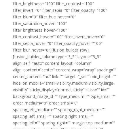
filter_brightness=”100″ filter_contrast=”100″
filter_invert=”0″ filter_sepia=”0″ filter_opacity=”100″
filter_blur=”0″ filter_hue_hover=”0″
filter_saturation_hover=”100″
filter_brightness_hover=”100″
filter_contrast_hover=”100″ filter_invert_hover=”0″
filter_sepia_hover=”0″ filter_opacity_hover=”100″
filter_blur_hover=”0″][fusion_builder_row]
[fusion_builder_column type=”3_5″ layout=”3_5″
align_self=”auto” content_layout=”column”
align_content=”center” content_wrap=”wrap” spacing=””
center_content=”no” link=”” target=”_self” min_height=””
hide_on_mobile=”small-visibility,medium-visibility,large-
visibility” sticky_display=”normal,sticky” class=”” id=””
background_image_id=”” type_medium=”” type_small=””
order_medium=”0″ order_small=”0″
spacing_left_medium=”” spacing_right_medium=””
spacing_left_small=”” spacing_right_small=””
spacing_left=”” spacing_right=”” margin_top_medium=””