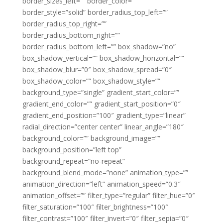
border_sizes_left=”” border_color=””
border_style=”solid” border_radius_top_left=””
border_radius_top_right=””
border_radius_bottom_right=””
border_radius_bottom_left=”” box_shadow=”no”
box_shadow_vertical=”” box_shadow_horizontal=””
box_shadow_blur=”0″ box_shadow_spread=”0″
box_shadow_color=”” box_shadow_style=””
background_type=”single” gradient_start_color=””
gradient_end_color=”” gradient_start_position=”0″
gradient_end_position=”100″ gradient_type=”linear”
radial_direction=”center center” linear_angle=”180″
background_color=”” background_image=””
background_position=”left top”
background_repeat=”no-repeat”
background_blend_mode=”none” animation_type=””
animation_direction=”left” animation_speed=”0.3″
animation_offset=”” filter_type=”regular” filter_hue=”0″
filter_saturation=”100″ filter_brightness=”100″
filter_contrast=”100″ filter_invert=”0″ filter_sepia=”0″