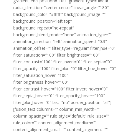
gradient_end_position=”100″ gradient_type=”linear”
radial_direction=”center center” linear_angle=”180″
background_color=”#ffffff” background_image=””
background_position=”left top”
background_repeat=”no-repeat”
background_blend_mode=”none” animation_type=””
animation_direction=”left” animation_speed=”0.3″
animation_offset=”” filter_type=”regular” filter_hue=”0″
filter_saturation=”100″ filter_brightness=”100″
filter_contrast=”100″ filter_invert=”0″ filter_sepia=”0″
filter_opacity=”100″ filter_blur=”0″ filter_hue_hover=”0″
filter_saturation_hover=”100″
filter_brightness_hover=”100″
filter_contrast_hover=”100″ filter_invert_hover=”0″
filter_sepia_hover=”0″ filter_opacity_hover=”100″
filter_blur_hover=”0″ last=”no” border_position=”all”]
[fusion_text columns=”” column_min_width=””
column_spacing=”” rule_style=”default” rule_size=””
rule_color=”” content_alignment_medium=””
content_alignment_small=”” content_alignment=””