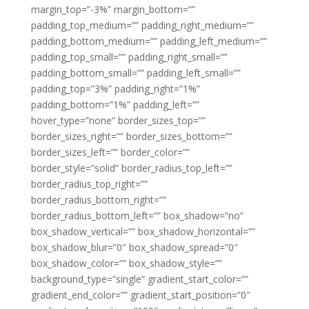
margin_top=”-3%” margin_bottom=””
padding_top_medium=”” padding_right_medium=””
padding_bottom_medium=”” padding_left_medium=””
padding_top_small=”” padding_right_small=””
padding_bottom_small=”” padding_left_small=””
padding_top=”3%” padding_right=”1%”
padding_bottom=”1%” padding_left=””
hover_type=”none” border_sizes_top=””
border_sizes_right=”” border_sizes_bottom=””
border_sizes_left=”” border_color=””
border_style=”solid” border_radius_top_left=””
border_radius_top_right=””
border_radius_bottom_right=””
border_radius_bottom_left=”” box_shadow=”no”
box_shadow_vertical=”” box_shadow_horizontal=””
box_shadow_blur=”0″ box_shadow_spread=”0″
box_shadow_color=”” box_shadow_style=””
background_type=”single” gradient_start_color=””
gradient_end_color=”” gradient_start_position=”0″