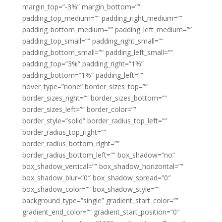
margin_top=”-3%” margin_bottom=””
padding_top_medium=”” padding_right_medium=””
padding_bottom_medium=”” padding_left_medium=””
padding_top_small=”” padding_right_small=””
padding_bottom_small=”” padding_left_small=””
padding_top=”3%” padding_right=”1%”
padding_bottom=”1%” padding_left=””
hover_type=”none” border_sizes_top=””
border_sizes_right=”” border_sizes_bottom=””
border_sizes_left=”” border_color=””
border_style=”solid” border_radius_top_left=””
border_radius_top_right=””
border_radius_bottom_right=””
border_radius_bottom_left=”” box_shadow=”no”
box_shadow_vertical=”” box_shadow_horizontal=””
box_shadow_blur=”0″ box_shadow_spread=”0″
box_shadow_color=”” box_shadow_style=””
background_type=”single” gradient_start_color=””
gradient_end_color=”” gradient_start_position=”0″