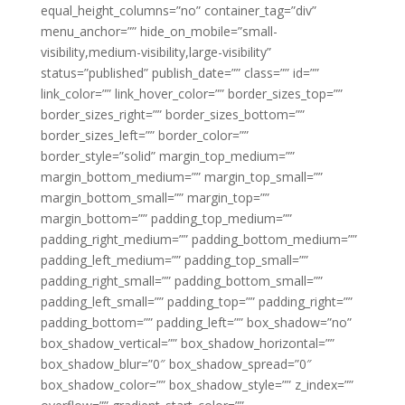
equal_height_columns=”no” container_tag=”div”
menu_anchor=”” hide_on_mobile=”small-
visibility,medium-visibility,large-visibility”
status=”published” publish_date=”” class=”” id=””
link_color=”” link_hover_color=”” border_sizes_top=””
border_sizes_right=”” border_sizes_bottom=””
border_sizes_left=”” border_color=””
border_style=”solid” margin_top_medium=””
margin_bottom_medium=”” margin_top_small=””
margin_bottom_small=”” margin_top=””
margin_bottom=”” padding_top_medium=””
padding_right_medium=”” padding_bottom_medium=””
padding_left_medium=”” padding_top_small=””
padding_right_small=”” padding_bottom_small=””
padding_left_small=”” padding_top=”” padding_right=””
padding_bottom=”” padding_left=”” box_shadow=”no”
box_shadow_vertical=”” box_shadow_horizontal=””
box_shadow_blur=”0″ box_shadow_spread=”0″
box_shadow_color=”” box_shadow_style=”” z_index=””