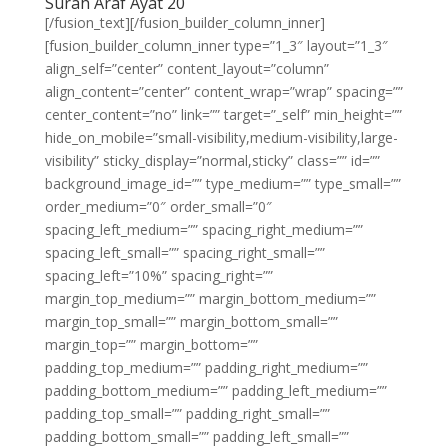
Surah Araf Ayat 20
[/fusion_text][/fusion_builder_column_inner]
[fusion_builder_column_inner type=”1_3″ layout=”1_3″
align_self=”center” content_layout=”column”
align_content=”center” content_wrap=”wrap” spacing=””
center_content=”no” link=”” target=”_self” min_height=””
hide_on_mobile=”small-visibility,medium-visibility,large-
visibility” sticky_display=”normal,sticky” class=”” id=””
background_image_id=”” type_medium=”” type_small=””
order_medium=”0″ order_small=”0″
spacing_left_medium=”” spacing_right_medium=””
spacing_left_small=”” spacing_right_small=””
spacing_left=”10%” spacing_right=””
margin_top_medium=”” margin_bottom_medium=””
margin_top_small=”” margin_bottom_small=””
margin_top=”” margin_bottom=””
padding_top_medium=”” padding_right_medium=””
padding_bottom_medium=”” padding_left_medium=””
padding_top_small=”” padding_right_small=””
padding_bottom_small=”” padding_left_small=””