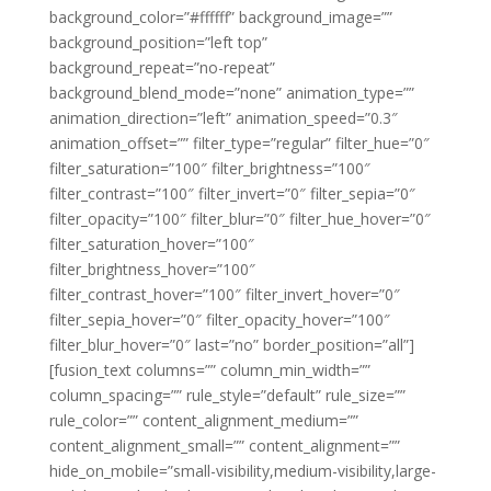
background_color=”#ffffff” background_image=””
background_position=”left top”
background_repeat=”no-repeat”
background_blend_mode=”none” animation_type=””
animation_direction=”left” animation_speed=”0.3″
animation_offset=”” filter_type=”regular” filter_hue=”0″
filter_saturation=”100″ filter_brightness=”100″
filter_contrast=”100″ filter_invert=”0″ filter_sepia=”0″
filter_opacity=”100″ filter_blur=”0″ filter_hue_hover=”0″
filter_saturation_hover=”100″
filter_brightness_hover=”100″
filter_contrast_hover=”100″ filter_invert_hover=”0″
filter_sepia_hover=”0″ filter_opacity_hover=”100″
filter_blur_hover=”0″ last=”no” border_position=”all”]
[fusion_text columns=”” column_min_width=””
column_spacing=”” rule_style=”default” rule_size=””
rule_color=”” content_alignment_medium=””
content_alignment_small=”” content_alignment=””
hide_on_mobile=”small-visibility,medium-visibility,large-