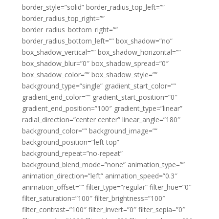
border_style=”solid” border_radius_top_left=””
border_radius_top_right=””
border_radius_bottom_right=””
border_radius_bottom_left=”” box_shadow=”no”
box_shadow_vertical=”” box_shadow_horizontal=””
box_shadow_blur=”0″ box_shadow_spread=”0″
box_shadow_color=”” box_shadow_style=””
background_type=”single” gradient_start_color=””
gradient_end_color=”” gradient_start_position=”0″
gradient_end_position=”100″ gradient_type=”linear”
radial_direction=”center center” linear_angle=”180″
background_color=”” background_image=””
background_position=”left top”
background_repeat=”no-repeat”
background_blend_mode=”none” animation_type=””
animation_direction=”left” animation_speed=”0.3″
animation_offset=”” filter_type=”regular” filter_hue=”0″
filter_saturation=”100″ filter_brightness=”100″
filter_contrast=”100″ filter_invert=”0″ filter_sepia=”0″