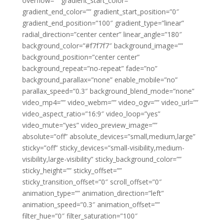
overflow=”” gradient_start_color=””
gradient_end_color=”” gradient_start_position=”0″
gradient_end_position=”100″ gradient_type=”linear”
radial_direction=”center center” linear_angle=”180″
background_color=”#f7f7f7″ background_image=””
background_position=”center center”
background_repeat=”no-repeat” fade=”no”
background_parallax=”none” enable_mobile=”no”
parallax_speed=”0.3″ background_blend_mode=”none”
video_mp4=”” video_webm=”” video_ogv=”” video_url=””
video_aspect_ratio=”16:9″ video_loop=”yes”
video_mute=”yes” video_preview_image=””
absolute=”off” absolute_devices=”small,medium,large”
sticky=”off” sticky_devices=”small-visibility,medium-
visibility,large-visibility” sticky_background_color=””
sticky_height=”” sticky_offset=””
sticky_transition_offset=”0″ scroll_offset=”0″
animation_type=”” animation_direction=”left”
animation_speed=”0.3″ animation_offset=””
filter_hue=”0″ filter_saturation=”100″