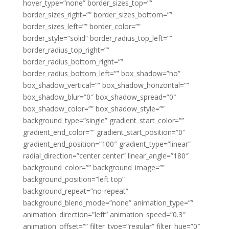
hover_type=”none” border_sizes_top=””
border_sizes_right=”” border_sizes_bottom=””
border_sizes_left=”” border_color=””
border_style=”solid” border_radius_top_left=””
border_radius_top_right=””
border_radius_bottom_right=””
border_radius_bottom_left=”” box_shadow=”no”
box_shadow_vertical=”” box_shadow_horizontal=””
box_shadow_blur=”0″ box_shadow_spread=”0″
box_shadow_color=”” box_shadow_style=””
background_type=”single” gradient_start_color=””
gradient_end_color=”” gradient_start_position=”0″
gradient_end_position=”100″ gradient_type=”linear”
radial_direction=”center center” linear_angle=”180″
background_color=”” background_image=””
background_position=”left top”
background_repeat=”no-repeat”
background_blend_mode=”none” animation_type=””
animation_direction=”left” animation_speed=”0.3″
animation_offset=”” filter_type=”regular” filter_hue=”0″