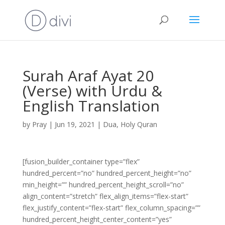
Surah Araf Ayat 20
(Verse) with Urdu &
English Translation
by
Pray
|
Jun 19, 2021
|
Dua
,
Holy Quran
[fusion_builder_container type=”flex”
hundred_percent=”no” hundred_percent_height=”no”
min_height=”” hundred_percent_height_scroll=”no”
align_content=”stretch” flex_align_items=”flex-start”
flex_justify_content=”flex-start” flex_column_spacing=””
hundred_percent_height_center_content=”yes”