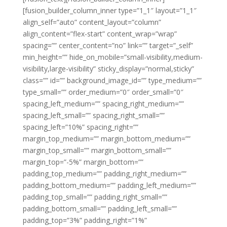
[fusion_builder_column_inner type=”1_1″ layout=”1_1″
align_self=”auto” content_layout=”column”
align_content=”flex-start” content_wrap=”wrap”
spacing=”” center_content=”no” link=”” target=”_self”
min_height=”” hide_on_mobile=”small-visibility,medium-
visibility,large-visibility” sticky_display=”normal,sticky”
class=”” id=”” background_image_id=”” type_medium=””
type_small=”” order_medium=”0″ order_small=”0″
spacing_left_medium=”” spacing_right_medium=””
spacing_left_small=”” spacing_right_small=””
spacing_left=”10%” spacing_right=””
margin_top_medium=”” margin_bottom_medium=””
margin_top_small=”” margin_bottom_small=””
margin_top=”-5%” margin_bottom=””
padding_top_medium=”” padding_right_medium=””
padding_bottom_medium=”” padding_left_medium=””
padding_top_small=”” padding_right_small=””
padding_bottom_small=”” padding_left_small=””
padding_top=”3%” padding_right=”1%”