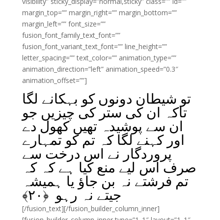
visibility” sticky_display=”normal,sticky” class=”” id=””
margin_top=”” margin_right=”” margin_bottom=””
margin_left=”” font_size=””
fusion_font_family_text_font=””
fusion_font_variant_text_font=”” line_height=””
letter_spacing=”” text_color=”” animation_type=””
animation_direction=”left” animation_speed=”0.3″
animation_offset=””]
تو شیطان دونوں کو بہکانے لگا
تاکہ ان کی ستر کی چیزیں جو
ان سے پوشیدہ تھیں کھول دے
اور کہنے لگا کہ تم کو تمہارے
پروردگار نے اس درخت سے
صرف اس لیے منع کیا ہے کہ کہ
تم فرشتے نہ بن جاؤ یا ہمیشہ
﴾
۲۰
جیتے نہ رہو ﴿
[/fusion_text][/fusion_builder_column_inner]
[fusion_builder_column_inner type=”1_1″ layout=”1_1″