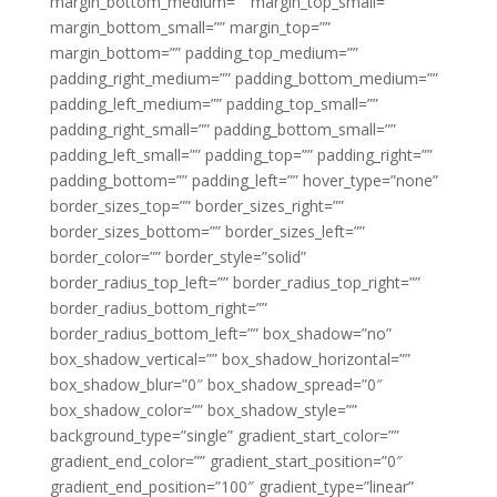
margin_bottom_medium=”” margin_top_small=””
margin_bottom_small=”” margin_top=””
margin_bottom=”” padding_top_medium=””
padding_right_medium=”” padding_bottom_medium=””
padding_left_medium=”” padding_top_small=””
padding_right_small=”” padding_bottom_small=””
padding_left_small=”” padding_top=”” padding_right=””
padding_bottom=”” padding_left=”” hover_type=”none”
border_sizes_top=”” border_sizes_right=””
border_sizes_bottom=”” border_sizes_left=””
border_color=”” border_style=”solid”
border_radius_top_left=”” border_radius_top_right=””
border_radius_bottom_right=””
border_radius_bottom_left=”” box_shadow=”no”
box_shadow_vertical=”” box_shadow_horizontal=””
box_shadow_blur=”0″ box_shadow_spread=”0″
box_shadow_color=”” box_shadow_style=””
background_type=”single” gradient_start_color=””
gradient_end_color=”” gradient_start_position=”0″
gradient_end_position=”100″ gradient_type=”linear”