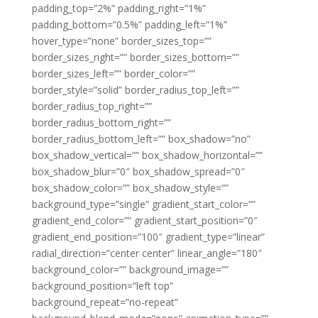
padding_top=”2%” padding_right=”1%”
padding_bottom=”0.5%” padding_left=”1%”
hover_type=”none” border_sizes_top=””
border_sizes_right=”” border_sizes_bottom=””
border_sizes_left=”” border_color=””
border_style=”solid” border_radius_top_left=””
border_radius_top_right=””
border_radius_bottom_right=””
border_radius_bottom_left=”” box_shadow=”no”
box_shadow_vertical=”” box_shadow_horizontal=””
box_shadow_blur=”0″ box_shadow_spread=”0″
box_shadow_color=”” box_shadow_style=””
background_type=”single” gradient_start_color=””
gradient_end_color=”” gradient_start_position=”0″
gradient_end_position=”100″ gradient_type=”linear”
radial_direction=”center center” linear_angle=”180″
background_color=”” background_image=””
background_position=”left top”
background_repeat=”no-repeat”