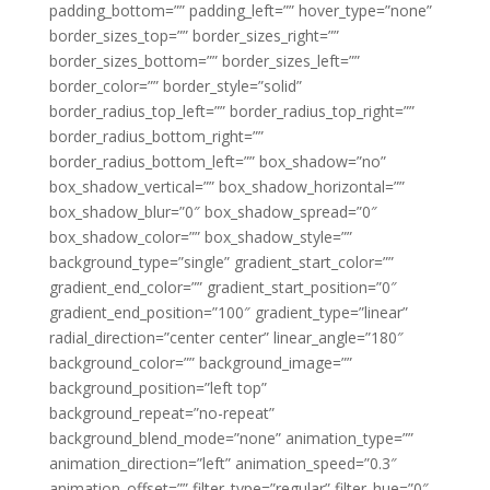
padding_bottom=”” padding_left=”” hover_type=”none”
border_sizes_top=”” border_sizes_right=””
border_sizes_bottom=”” border_sizes_left=””
border_color=”” border_style=”solid”
border_radius_top_left=”” border_radius_top_right=””
border_radius_bottom_right=””
border_radius_bottom_left=”” box_shadow=”no”
box_shadow_vertical=”” box_shadow_horizontal=””
box_shadow_blur=”0″ box_shadow_spread=”0″
box_shadow_color=”” box_shadow_style=””
background_type=”single” gradient_start_color=””
gradient_end_color=”” gradient_start_position=”0″
gradient_end_position=”100″ gradient_type=”linear”
radial_direction=”center center” linear_angle=”180″
background_color=”” background_image=””
background_position=”left top”
background_repeat=”no-repeat”
background_blend_mode=”none” animation_type=””
animation_direction=”left” animation_speed=”0.3″
animation_offset=”” filter_type=”regular” filter_hue=”0″