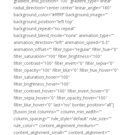
gradient_end_position=”100″ gradient_type=”linear”
radial_direction=”center center” linear_angle=”180″
background_color=”#ffffff” background_image=””
background_position=”left top”
background_repeat=”no-repeat”
background_blend_mode=”none” animation_type=””
animation_direction=”left” animation_speed=”0.3″
animation_offset=”” filter_type=”regular” filter_hue=”0″
filter_saturation=”100″ filter_brightness=”100″
filter_contrast=”100″ filter_invert=”0″ filter_sepia=”0″
filter_opacity=”100″ filter_blur=”0″ filter_hue_hover=”0″
filter_saturation_hover=”100″
filter_brightness_hover=”100″
filter_contrast_hover=”100″ filter_invert_hover=”0″
filter_sepia_hover=”0″ filter_opacity_hover=”100″
filter_blur_hover=”0″ last=”no” border_position=”all”]
[fusion_text columns=”” column_min_width=””
column_spacing=”” rule_style=”default” rule_size=””
rule_color=”” content_alignment_medium=””
content_alignment_small=”” content_alignment=””