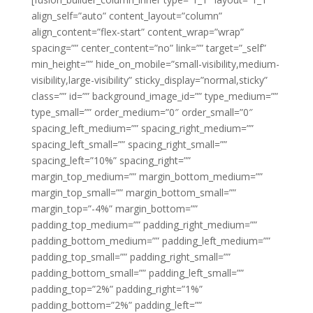
align_self=”auto” content_layout=”column”
align_content=”flex-start” content_wrap=”wrap”
spacing=”” center_content=”no” link=”” target=”_self”
min_height=”” hide_on_mobile=”small-visibility,medium-
visibility,large-visibility” sticky_display=”normal,sticky”
class=”” id=”” background_image_id=”” type_medium=””
type_small=”” order_medium=”0″ order_small=”0″
spacing_left_medium=”” spacing_right_medium=””
spacing_left_small=”” spacing_right_small=””
spacing_left=”10%” spacing_right=””
margin_top_medium=”” margin_bottom_medium=””
margin_top_small=”” margin_bottom_small=””
margin_top=”-4%” margin_bottom=””
padding_top_medium=”” padding_right_medium=””
padding_bottom_medium=”” padding_left_medium=””
padding_top_small=”” padding_right_small=””
padding_bottom_small=”” padding_left_small=””
padding_top=”2%” padding_right=”1%”
padding_bottom=”2%” padding_left=””