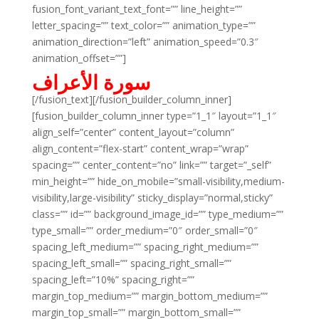
fusion_font_variant_text_font=”” line_height=””
letter_spacing=”” text_color=”” animation_type=””
animation_direction=”left” animation_speed=”0.3″
animation_offset=””]
سورة الأعراف
[/fusion_text][/fusion_builder_column_inner]
[fusion_builder_column_inner type=”1_1″ layout=”1_1″
align_self=”center” content_layout=”column”
align_content=”flex-start” content_wrap=”wrap”
spacing=”” center_content=”no” link=”” target=”_self”
min_height=”” hide_on_mobile=”small-visibility,medium-
visibility,large-visibility” sticky_display=”normal,sticky”
class=”” id=”” background_image_id=”” type_medium=””
type_small=”” order_medium=”0″ order_small=”0″
spacing_left_medium=”” spacing_right_medium=””
spacing_left_small=”” spacing_right_small=””
spacing_left=”10%” spacing_right=””
margin_top_medium=”” margin_bottom_medium=””
margin_top_small=”” margin_bottom_small=””