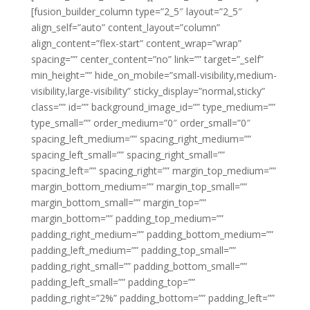
[fusion_builder_column type=”2_5″ layout=”2_5″
align_self=”auto” content_layout=”column”
align_content=”flex-start” content_wrap=”wrap”
spacing=”” center_content=”no” link=”” target=”_self”
min_height=”” hide_on_mobile=”small-visibility,medium-
visibility,large-visibility” sticky_display=”normal,sticky”
class=”” id=”” background_image_id=”” type_medium=””
type_small=”” order_medium=”0″ order_small=”0″
spacing_left_medium=”” spacing_right_medium=””
spacing_left_small=”” spacing_right_small=””
spacing_left=”” spacing_right=”” margin_top_medium=””
margin_bottom_medium=”” margin_top_small=””
margin_bottom_small=”” margin_top=””
margin_bottom=”” padding_top_medium=””
padding_right_medium=”” padding_bottom_medium=””
padding_left_medium=”” padding_top_small=””
padding_right_small=”” padding_bottom_small=””
padding_left_small=”” padding_top=””
padding_right=”2%” padding_bottom=”” padding_left=””