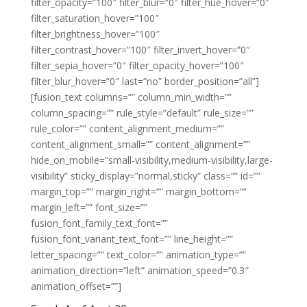
filter_opacity=”100″ filter_blur=”0″ filter_hue_hover=”0″
filter_saturation_hover=”100″
filter_brightness_hover=”100″
filter_contrast_hover=”100″ filter_invert_hover=”0″
filter_sepia_hover=”0″ filter_opacity_hover=”100″
filter_blur_hover=”0″ last=”no” border_position=”all”]
[fusion_text columns=”” column_min_width=””
column_spacing=”” rule_style=”default” rule_size=””
rule_color=”” content_alignment_medium=””
content_alignment_small=”” content_alignment=””
hide_on_mobile=”small-visibility,medium-visibility,large-
visibility” sticky_display=”normal,sticky” class=”” id=””
margin_top=”” margin_right=”” margin_bottom=””
margin_left=”” font_size=””
fusion_font_family_text_font=””
fusion_font_variant_text_font=”” line_height=””
letter_spacing=”” text_color=”” animation_type=””
animation_direction=”left” animation_speed=”0.3″
animation_offset=””]