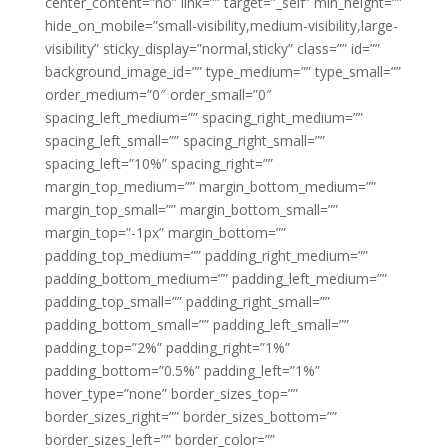
center_content=”no” link=”” target=”_self” min_height=””
hide_on_mobile=”small-visibility,medium-visibility,large-
visibility” sticky_display=”normal,sticky” class=”” id=””
background_image_id=”” type_medium=”” type_small=””
order_medium=”0″ order_small=”0″
spacing_left_medium=”” spacing_right_medium=””
spacing_left_small=”” spacing_right_small=””
spacing_left=”10%” spacing_right=””
margin_top_medium=”” margin_bottom_medium=””
margin_top_small=”” margin_bottom_small=””
margin_top=”-1px” margin_bottom=””
padding_top_medium=”” padding_right_medium=””
padding_bottom_medium=”” padding_left_medium=””
padding_top_small=”” padding_right_small=””
padding_bottom_small=”” padding_left_small=””
padding_top=”2%” padding_right=”1%”
padding_bottom=”0.5%” padding_left=”1%”
hover_type=”none” border_sizes_top=””
border_sizes_right=”” border_sizes_bottom=””
border_sizes_left=”” border_color=””