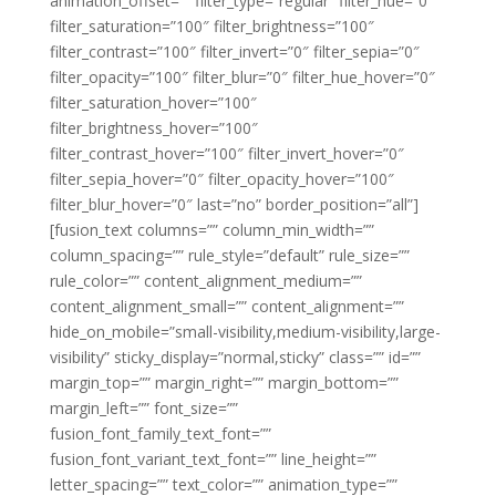
animation_offset=”” filter_type=”regular” filter_hue=”0″
filter_saturation=”100″ filter_brightness=”100″
filter_contrast=”100″ filter_invert=”0″ filter_sepia=”0″
filter_opacity=”100″ filter_blur=”0″ filter_hue_hover=”0″
filter_saturation_hover=”100″
filter_brightness_hover=”100″
filter_contrast_hover=”100″ filter_invert_hover=”0″
filter_sepia_hover=”0″ filter_opacity_hover=”100″
filter_blur_hover=”0″ last=”no” border_position=”all”]
[fusion_text columns=”” column_min_width=””
column_spacing=”” rule_style=”default” rule_size=””
rule_color=”” content_alignment_medium=””
content_alignment_small=”” content_alignment=””
hide_on_mobile=”small-visibility,medium-visibility,large-
visibility” sticky_display=”normal,sticky” class=”” id=””
margin_top=”” margin_right=”” margin_bottom=””
margin_left=”” font_size=””
fusion_font_family_text_font=””
fusion_font_variant_text_font=”” line_height=””
letter_spacing=”” text_color=”” animation_type=””