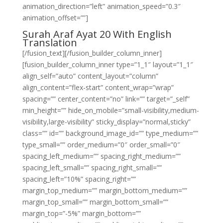
animation_direction=”left” animation_speed=”0.3″
animation_offset=””]
Surah Araf Ayat 20 With English
Translation
[/fusion_text][/fusion_builder_column_inner]
[fusion_builder_column_inner type=”1_1″ layout=”1_1″
align_self=”auto” content_layout=”column”
align_content=”flex-start” content_wrap=”wrap”
spacing=”” center_content=”no” link=”” target=”_self”
min_height=”” hide_on_mobile=”small-visibility,medium-
visibility,large-visibility” sticky_display=”normal,sticky”
class=”” id=”” background_image_id=”” type_medium=””
type_small=”” order_medium=”0″ order_small=”0″
spacing_left_medium=”” spacing_right_medium=””
spacing_left_small=”” spacing_right_small=””
spacing_left=”10%” spacing_right=””
margin_top_medium=”” margin_bottom_medium=””
margin_top_small=”” margin_bottom_small=””
margin_top=”-5%” margin_bottom=””