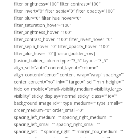
filter_brightness=”100″ filter_contrast=”100″
filter_invert=”0″ filter_sepia=”0″ filter_opacity=”100″
filter_blur=”0″ filter_hue_hover=”0″
filter_saturation_hover=”100″
filter_brightness_hover=”100″
filter_contrast_hover=”100″ filter_invert_hover=”0″
filter_sepia_hover=”0″ filter_opacity_hover=”100″
filter_blur_hover=”0″][fusion_builder_row]
[fusion_builder_column type=”3_5″ layout=”3_5″
align_self=”auto” content_layout=”column”
align_content=”center” content_wrap=”wrap” spacing=””
center_content=”no” link=”” target=”_self” min_height=””
hide_on_mobile=”small-visibility,medium-visibility,large-
visibility” sticky_display=”normal,sticky” class=”” id=””
background_image_id=”” type_medium=”” type_small=””
order_medium=”0″ order_small=”0″
spacing_left_medium=”” spacing_right_medium=””
spacing_left_small=”” spacing_right_small=””
spacing_left=”” spacing_right=”” margin_top_medium=””