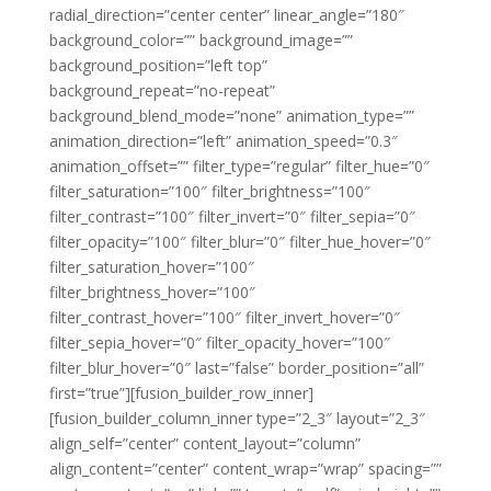
radial_direction=”center center” linear_angle=”180″
background_color=”” background_image=””
background_position=”left top”
background_repeat=”no-repeat”
background_blend_mode=”none” animation_type=””
animation_direction=”left” animation_speed=”0.3″
animation_offset=”” filter_type=”regular” filter_hue=”0″
filter_saturation=”100″ filter_brightness=”100″
filter_contrast=”100″ filter_invert=”0″ filter_sepia=”0″
filter_opacity=”100″ filter_blur=”0″ filter_hue_hover=”0″
filter_saturation_hover=”100″
filter_brightness_hover=”100″
filter_contrast_hover=”100″ filter_invert_hover=”0″
filter_sepia_hover=”0″ filter_opacity_hover=”100″
filter_blur_hover=”0″ last=”false” border_position=”all”
first=”true”][fusion_builder_row_inner]
[fusion_builder_column_inner type=”2_3″ layout=”2_3″
align_self=”center” content_layout=”column”
align_content=”center” content_wrap=”wrap” spacing=””