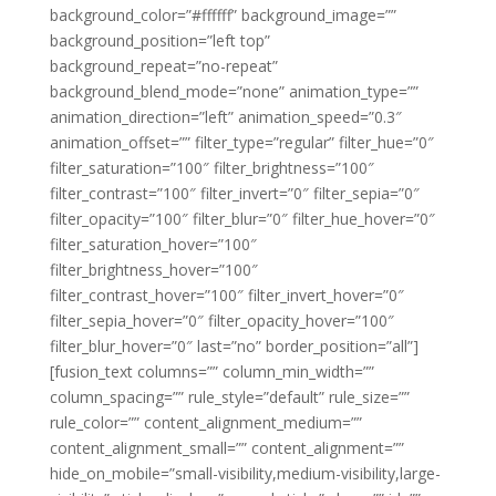
background_color=”#ffffff” background_image=””
background_position=”left top”
background_repeat=”no-repeat”
background_blend_mode=”none” animation_type=””
animation_direction=”left” animation_speed=”0.3″
animation_offset=”” filter_type=”regular” filter_hue=”0″
filter_saturation=”100″ filter_brightness=”100″
filter_contrast=”100″ filter_invert=”0″ filter_sepia=”0″
filter_opacity=”100″ filter_blur=”0″ filter_hue_hover=”0″
filter_saturation_hover=”100″
filter_brightness_hover=”100″
filter_contrast_hover=”100″ filter_invert_hover=”0″
filter_sepia_hover=”0″ filter_opacity_hover=”100″
filter_blur_hover=”0″ last=”no” border_position=”all”]
[fusion_text columns=”” column_min_width=””
column_spacing=”” rule_style=”default” rule_size=””
rule_color=”” content_alignment_medium=””
content_alignment_small=”” content_alignment=””
hide_on_mobile=”small-visibility,medium-visibility,large-