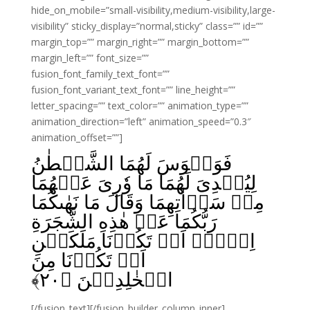
hide_on_mobile=”small-visibility,medium-visibility,large-
visibility” sticky_display=”normal,sticky” class=”” id=””
margin_top=”” margin_right=”” margin_bottom=””
margin_left=”” font_size=””
fusion_font_family_text_font=””
fusion_font_variant_text_font=”” line_height=””
letter_spacing=”” text_color=”” animation_type=””
animation_direction=”left” animation_speed=”0.3″
animation_offset=””]
فَوَسۡوَسَ لَهُمَا الشَّيۡطٰنُ
لِيُبۡدِىَ لَهُمَا مَا وٗرِىَ عَنۡهُمَا
مِنۡ سَوۡاٰتِهِمَا وَقَالَ مَا نَهٰٮكُمَا
رَبُّكُمَا عَنۡ هٰذِهِ الشَّجَرَةِ
اِلَّاۤ اَنۡ تَكُوۡنَا مَلَكَيۡنِ
اَوۡ تَكُوۡنَا مِنَ
﴾
۲۰
الۡخٰلِدِيۡنَ‏ ﴿
[/fusion_text][/fusion_builder_column_inner]