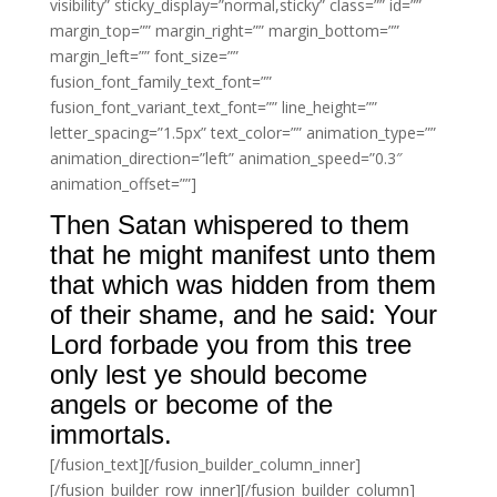
visibility” sticky_display=”normal,sticky” class=”” id=””
margin_top=”” margin_right=”” margin_bottom=””
margin_left=”” font_size=””
fusion_font_family_text_font=””
fusion_font_variant_text_font=”” line_height=””
letter_spacing=”1.5px” text_color=”” animation_type=””
animation_direction=”left” animation_speed=”0.3″
animation_offset=””]
Then Satan whispered to them
that he might manifest unto them
that which was hidden from them
of their shame, and he said: Your
Lord forbade you from this tree
only lest ye should become
angels or become of the
immortals.
[/fusion_text][/fusion_builder_column_inner]
[/fusion_builder_row_inner][/fusion_builder_column]