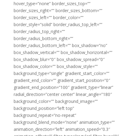
hover_type=”none” border_sizes_top=””
border_sizes_right=”” border_sizes_bottom=””
border_sizes_left=”” border_color=””
border_style=”solid” border_radius_top_left=””
border_radius_top_right=””
border_radius_bottom_right=””
border_radius_bottom_left=”” box_shadow=”no”
box_shadow_vertical=”” box_shadow_horizontal=””
box_shadow_blur=”0″ box_shadow_spread=”0″
box_shadow_color=”” box_shadow_style=””
background_type=”single” gradient_start_color=””
gradient_end_color=”” gradient_start_position=”0″
gradient_end_position=”100″ gradient_type=”linear”
radial_direction=”center center” linear_angle=”180″
background_color=”” background_image=””
background_position=”left top”
background_repeat=”no-repeat”
background_blend_mode=”none” animation_type=””
animation_direction=”left” animation_speed=”0.3″