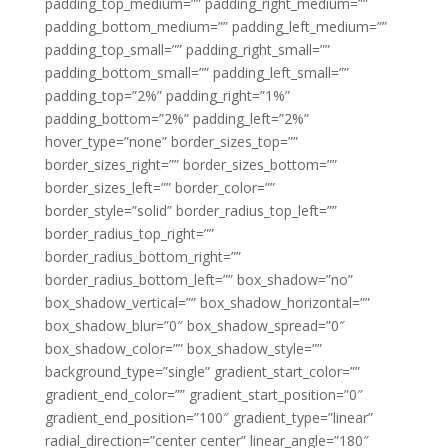
padding_top_medium=”” padding_right_medium=””
padding_bottom_medium=”” padding_left_medium=””
padding_top_small=”” padding_right_small=””
padding_bottom_small=”” padding_left_small=””
padding_top=”2%” padding_right=”1%”
padding_bottom=”2%” padding_left=”2%”
hover_type=”none” border_sizes_top=””
border_sizes_right=”” border_sizes_bottom=””
border_sizes_left=”” border_color=””
border_style=”solid” border_radius_top_left=””
border_radius_top_right=””
border_radius_bottom_right=””
border_radius_bottom_left=”” box_shadow=”no”
box_shadow_vertical=”” box_shadow_horizontal=””
box_shadow_blur=”0″ box_shadow_spread=”0″
box_shadow_color=”” box_shadow_style=””
background_type=”single” gradient_start_color=””
gradient_end_color=”” gradient_start_position=”0″
gradient_end_position=”100″ gradient_type=”linear”
radial_direction=”center center” linear_angle=”180″