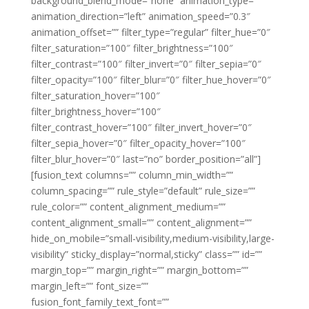
background_blend_mode=”none” animation_type=””
animation_direction=”left” animation_speed=”0.3″
animation_offset=”” filter_type=”regular” filter_hue=”0″
filter_saturation=”100″ filter_brightness=”100″
filter_contrast=”100″ filter_invert=”0″ filter_sepia=”0″
filter_opacity=”100″ filter_blur=”0″ filter_hue_hover=”0″
filter_saturation_hover=”100″
filter_brightness_hover=”100″
filter_contrast_hover=”100″ filter_invert_hover=”0″
filter_sepia_hover=”0″ filter_opacity_hover=”100″
filter_blur_hover=”0″ last=”no” border_position=”all”]
[fusion_text columns=”” column_min_width=””
column_spacing=”” rule_style=”default” rule_size=””
rule_color=”” content_alignment_medium=””
content_alignment_small=”” content_alignment=””
hide_on_mobile=”small-visibility,medium-visibility,large-
visibility” sticky_display=”normal,sticky” class=”” id=””
margin_top=”” margin_right=”” margin_bottom=””
margin_left=”” font_size=””
fusion_font_family_text_font=””