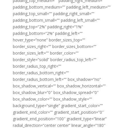
padding_top_medium=”” padding_right_medium=””
padding_bottom_medium=”” padding_left_medium=””
padding_top_small=”” padding_right_small=””
padding_bottom_small=”” padding_left_small=””
padding_top=”2%” padding_right=”1%”
padding_bottom=”2%” padding_left=””
hover_type=”none” border_sizes_top=””
border_sizes_right=”” border_sizes_bottom=””
border_sizes_left=”” border_color=””
border_style=”solid” border_radius_top_left=””
border_radius_top_right=””
border_radius_bottom_right=””
border_radius_bottom_left=”” box_shadow=”no”
box_shadow_vertical=”” box_shadow_horizontal=””
box_shadow_blur=”0″ box_shadow_spread=”0″
box_shadow_color=”” box_shadow_style=””
background_type=”single” gradient_start_color=””
gradient_end_color=”” gradient_start_position=”0″
gradient_end_position=”100″ gradient_type=”linear”
radial_direction=”center center” linear_angle=”180″