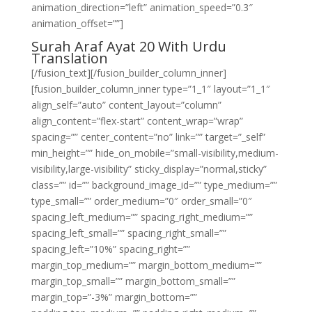
animation_direction=”left” animation_speed=”0.3″
animation_offset=””]
Surah Araf Ayat 20 With Urdu
Translation
[/fusion_text][/fusion_builder_column_inner]
[fusion_builder_column_inner type=”1_1″ layout=”1_1″
align_self=”auto” content_layout=”column”
align_content=”flex-start” content_wrap=”wrap”
spacing=”” center_content=”no” link=”” target=”_self”
min_height=”” hide_on_mobile=”small-visibility,medium-
visibility,large-visibility” sticky_display=”normal,sticky”
class=”” id=”” background_image_id=”” type_medium=””
type_small=”” order_medium=”0″ order_small=”0″
spacing_left_medium=”” spacing_right_medium=””
spacing_left_small=”” spacing_right_small=””
spacing_left=”10%” spacing_right=””
margin_top_medium=”” margin_bottom_medium=””
margin_top_small=”” margin_bottom_small=””
margin_top=”-3%” margin_bottom=””