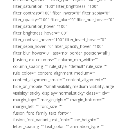
filter_saturation=”100″ filter_brightness=”100″
filter_contrast=”100″ filter_invert=”0″ filter_sepia=”0″
filter_opacity=”100″ filter_blur=”0″ filter_hue_hover=”0″
filter_saturation_hover=”100″
filter_brightness_hover=”100″
filter_contrast_hover=”100″ filter_invert_hover=”0″
filter_sepia_hover=”0″ filter_opacity_hover=”100″
filter_blur_hover=”0″ last=”no” border_position=”all”]
[fusion_text columns=”” column_min_width=””
column_spacing=”” rule_style=”default” rule_size=””
rule_color=”” content_alignment_medium=””
content_alignment_small=”” content_alignment=””
hide_on_mobile=”small-visibility,medium-visibility,large-
visibility” sticky_display=”normal,sticky” class=”” id=””
margin_top=”” margin_right=”” margin_bottom=””
margin_left=”” font_size=””
fusion_font_family_text_font=””
fusion_font_variant_text_font=”” line_height=””
letter_spacing=”” text_color=”” animation_type=””