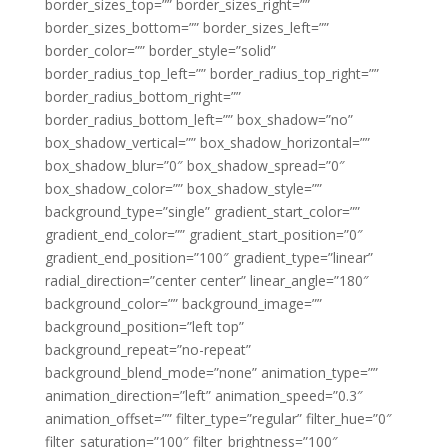
border_sizes_top=”” border_sizes_right=””
border_sizes_bottom=”” border_sizes_left=””
border_color=”” border_style=”solid”
border_radius_top_left=”” border_radius_top_right=””
border_radius_bottom_right=””
border_radius_bottom_left=”” box_shadow=”no”
box_shadow_vertical=”” box_shadow_horizontal=””
box_shadow_blur=”0″ box_shadow_spread=”0″
box_shadow_color=”” box_shadow_style=””
background_type=”single” gradient_start_color=””
gradient_end_color=”” gradient_start_position=”0″
gradient_end_position=”100″ gradient_type=”linear”
radial_direction=”center center” linear_angle=”180″
background_color=”” background_image=””
background_position=”left top”
background_repeat=”no-repeat”
background_blend_mode=”none” animation_type=””
animation_direction=”left” animation_speed=”0.3″
animation_offset=”” filter_type=”regular” filter_hue=”0″
filter_saturation=”100″ filter_brightness=”100″