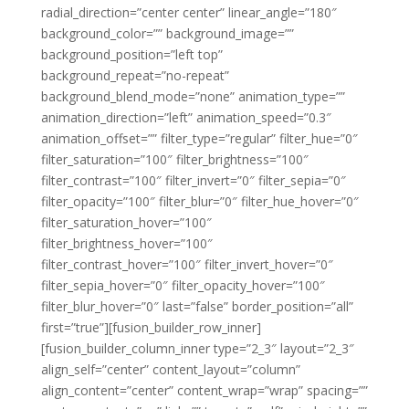
radial_direction=”center center” linear_angle=”180″
background_color=”” background_image=””
background_position=”left top”
background_repeat=”no-repeat”
background_blend_mode=”none” animation_type=””
animation_direction=”left” animation_speed=”0.3″
animation_offset=”” filter_type=”regular” filter_hue=”0″
filter_saturation=”100″ filter_brightness=”100″
filter_contrast=”100″ filter_invert=”0″ filter_sepia=”0″
filter_opacity=”100″ filter_blur=”0″ filter_hue_hover=”0″
filter_saturation_hover=”100″
filter_brightness_hover=”100″
filter_contrast_hover=”100″ filter_invert_hover=”0″
filter_sepia_hover=”0″ filter_opacity_hover=”100″
filter_blur_hover=”0″ last=”false” border_position=”all”
first=”true”][fusion_builder_row_inner]
[fusion_builder_column_inner type=”2_3″ layout=”2_3″
align_self=”center” content_layout=”column”
align_content=”center” content_wrap=”wrap” spacing=””