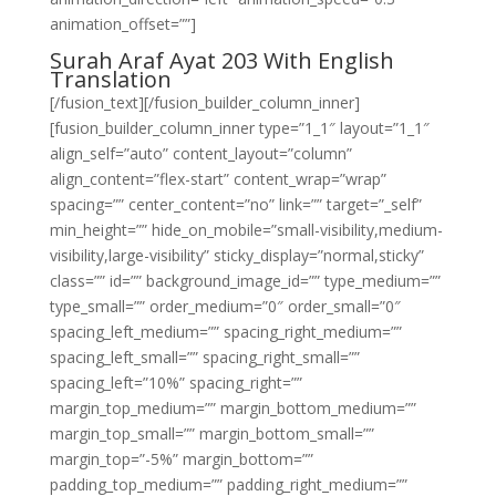
animation_offset=””]
Surah Araf Ayat 203 With English
Translation
[/fusion_text][/fusion_builder_column_inner]
[fusion_builder_column_inner type=”1_1″ layout=”1_1″
align_self=”auto” content_layout=”column”
align_content=”flex-start” content_wrap=”wrap”
spacing=”” center_content=”no” link=”” target=”_self”
min_height=”” hide_on_mobile=”small-visibility,medium-
visibility,large-visibility” sticky_display=”normal,sticky”
class=”” id=”” background_image_id=”” type_medium=””
type_small=”” order_medium=”0″ order_small=”0″
spacing_left_medium=”” spacing_right_medium=””
spacing_left_small=”” spacing_right_small=””
spacing_left=”10%” spacing_right=””
margin_top_medium=”” margin_bottom_medium=””
margin_top_small=”” margin_bottom_small=””
margin_top=”-5%” margin_bottom=””
padding_top_medium=”” padding_right_medium=””