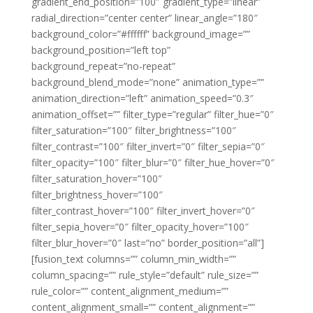
gradient_end_position=”100″ gradient_type=”linear”
radial_direction=”center center” linear_angle=”180″
background_color=”#ffffff” background_image=””
background_position=”left top”
background_repeat=”no-repeat”
background_blend_mode=”none” animation_type=””
animation_direction=”left” animation_speed=”0.3″
animation_offset=”” filter_type=”regular” filter_hue=”0″
filter_saturation=”100″ filter_brightness=”100″
filter_contrast=”100″ filter_invert=”0″ filter_sepia=”0″
filter_opacity=”100″ filter_blur=”0″ filter_hue_hover=”0″
filter_saturation_hover=”100″
filter_brightness_hover=”100″
filter_contrast_hover=”100″ filter_invert_hover=”0″
filter_sepia_hover=”0″ filter_opacity_hover=”100″
filter_blur_hover=”0″ last=”no” border_position=”all”]
[fusion_text columns=”” column_min_width=””
column_spacing=”” rule_style=”default” rule_size=””
rule_color=”” content_alignment_medium=””
content_alignment_small=”” content_alignment=””