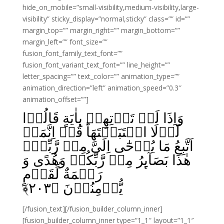
hide_on_mobile=”small-visibility,medium-visibility,large-
visibility” sticky_display=”normal,sticky” class=”” id=””
margin_top=”” margin_right=”” margin_bottom=””
margin_left=”” font_size=””
fusion_font_family_text_font=””
fusion_font_variant_text_font=”” line_height=””
letter_spacing=”” text_color=”” animation_type=””
animation_direction=”left” animation_speed=”0.3″
animation_offset=””]
وَاِذَا لَمۡ تَاۡتِهِمۡ بِاٰيَةٍ قَالُوۡا
لَوۡلَا اجۡتَبَيۡتَهَا‌ؕ قُلۡ اِنَّمَاۤ
اَتَّبِعُ مَا يُوۡحٰٓى اِلَىَّ مِنۡ رَّبِّىۡ‌ۚ
هٰذَا بَصَآٮِٕرُ مِنۡ رَّبِّكُمۡ وَهُدًى وَ
رَحۡمَةٌ لِّقَوۡمٍ
﴾
۲۰۳
يُّؤۡمِنُوۡنَ‏ ﴿
[/fusion_text][/fusion_builder_column_inner]
[fusion_builder_column_inner type=”1_1″ layout=”1_1″