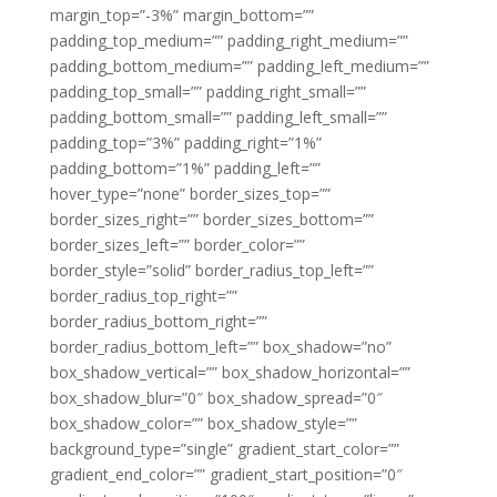
margin_top=”-3%” margin_bottom=””
padding_top_medium=”” padding_right_medium=””
padding_bottom_medium=”” padding_left_medium=””
padding_top_small=”” padding_right_small=””
padding_bottom_small=”” padding_left_small=””
padding_top=”3%” padding_right=”1%”
padding_bottom=”1%” padding_left=””
hover_type=”none” border_sizes_top=””
border_sizes_right=”” border_sizes_bottom=””
border_sizes_left=”” border_color=””
border_style=”solid” border_radius_top_left=””
border_radius_top_right=””
border_radius_bottom_right=””
border_radius_bottom_left=”” box_shadow=”no”
box_shadow_vertical=”” box_shadow_horizontal=””
box_shadow_blur=”0″ box_shadow_spread=”0″
box_shadow_color=”” box_shadow_style=””
background_type=”single” gradient_start_color=””
gradient_end_color=”” gradient_start_position=”0″