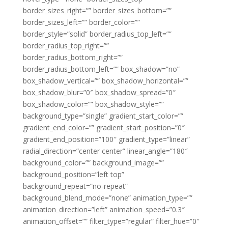
border_sizes_right=”” border_sizes_bottom=””
border_sizes_left=”” border_color=””
border_style=”solid” border_radius_top_left=””
border_radius_top_right=””
border_radius_bottom_right=””
border_radius_bottom_left=”” box_shadow=”no”
box_shadow_vertical=”” box_shadow_horizontal=””
box_shadow_blur=”0″ box_shadow_spread=”0″
box_shadow_color=”” box_shadow_style=””
background_type=”single” gradient_start_color=””
gradient_end_color=”” gradient_start_position=”0″
gradient_end_position=”100″ gradient_type=”linear”
radial_direction=”center center” linear_angle=”180″
background_color=”” background_image=””
background_position=”left top”
background_repeat=”no-repeat”
background_blend_mode=”none” animation_type=””
animation_direction=”left” animation_speed=”0.3″
animation_offset=”” filter_type=”regular” filter_hue=”0″