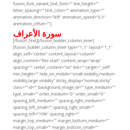
fusion_font_variant_text_font=”” line_height=””
letter_spacing=”” text_color=”” animation_type=””
animation_direction=”left” animation_speed=”0.3″
animation_offset=””]
سورة الأعراف
[/fusion_text][/fusion_builder_column_inner]
[fusion_builder_column_inner type=”1_1″ layout=”1_1″
align_self=”center” content_layout=”column”
align_content=”flex-start” content_wrap=”wrap”
spacing=”” center_content=”no” link=”” target=”_self”
min_height=”” hide_on_mobile=”small-visibility,medium-
visibility,large-visibility” sticky_display=”normal,sticky”
class=”” id=”” background_image_id=”” type_medium=””
type_small=”” order_medium=”0″ order_small=”0″
spacing_left_medium=”” spacing_right_medium=””
spacing_left_small=”” spacing_right_small=””
spacing_left=”10%” spacing_right=””
margin_top_medium=”” margin_bottom_medium=””
margin_top_small=”” margin_bottom_small=””