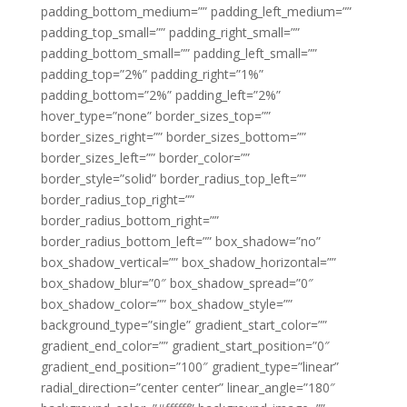
padding_bottom_medium=”” padding_left_medium=””
padding_top_small=”” padding_right_small=””
padding_bottom_small=”” padding_left_small=””
padding_top=”2%” padding_right=”1%”
padding_bottom=”2%” padding_left=”2%”
hover_type=”none” border_sizes_top=””
border_sizes_right=”” border_sizes_bottom=””
border_sizes_left=”” border_color=””
border_style=”solid” border_radius_top_left=””
border_radius_top_right=””
border_radius_bottom_right=””
border_radius_bottom_left=”” box_shadow=”no”
box_shadow_vertical=”” box_shadow_horizontal=””
box_shadow_blur=”0″ box_shadow_spread=”0″
box_shadow_color=”” box_shadow_style=””
background_type=”single” gradient_start_color=””
gradient_end_color=”” gradient_start_position=”0″
gradient_end_position=”100″ gradient_type=”linear”
radial_direction=”center center” linear_angle=”180″