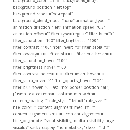
background_color=”#ffffff” background_image=””
background_position=”left top”
background_repeat=”no-repeat”
background_blend_mode=”none” animation_type=””
animation_direction=”left” animation_speed=”0.3″
animation_offset=”” filter_type=”regular” filter_hue=”0″
filter_saturation=”100″ filter_brightness=”100″
filter_contrast=”100″ filter_invert=”0″ filter_sepia=”0″
filter_opacity=”100″ filter_blur=”0″ filter_hue_hover=”0″
filter_saturation_hover=”100″
filter_brightness_hover=”100″
filter_contrast_hover=”100″ filter_invert_hover=”0″
filter_sepia_hover=”0″ filter_opacity_hover=”100″
filter_blur_hover=”0″ last=”no” border_position=”all”]
[fusion_text columns=”” column_min_width=””
column_spacing=”” rule_style=”default” rule_size=””
rule_color=”” content_alignment_medium=””
content_alignment_small=”” content_alignment=””
hide_on_mobile=”small-visibility,medium-visibility,large-
visibility” sticky_display=”normal,sticky” class=”” id=””