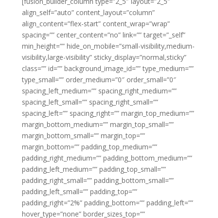
[fusion_builder_column type=”2_5″ layout=”2_5″
align_self=”auto” content_layout=”column”
align_content=”flex-start” content_wrap=”wrap”
spacing=”” center_content=”no” link=”” target=”_self”
min_height=”” hide_on_mobile=”small-visibility,medium-
visibility,large-visibility” sticky_display=”normal,sticky”
class=”” id=”” background_image_id=”” type_medium=””
type_small=”” order_medium=”0″ order_small=”0″
spacing_left_medium=”” spacing_right_medium=””
spacing_left_small=”” spacing_right_small=””
spacing_left=”” spacing_right=”” margin_top_medium=””
margin_bottom_medium=”” margin_top_small=””
margin_bottom_small=”” margin_top=””
margin_bottom=”” padding_top_medium=””
padding_right_medium=”” padding_bottom_medium=””
padding_left_medium=”” padding_top_small=””
padding_right_small=”” padding_bottom_small=””
padding_left_small=”” padding_top=””
padding_right=”2%” padding_bottom=”” padding_left=””
hover_type=”none” border_sizes_top=””