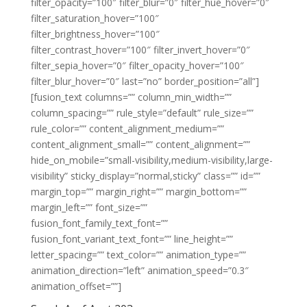
filter_opacity=”100″ filter_blur=”0″ filter_hue_hover=”0″
filter_saturation_hover=”100″
filter_brightness_hover=”100″
filter_contrast_hover=”100″ filter_invert_hover=”0″
filter_sepia_hover=”0″ filter_opacity_hover=”100″
filter_blur_hover=”0″ last=”no” border_position=”all”]
[fusion_text columns=”” column_min_width=””
column_spacing=”” rule_style=”default” rule_size=””
rule_color=”” content_alignment_medium=””
content_alignment_small=”” content_alignment=””
hide_on_mobile=”small-visibility,medium-visibility,large-
visibility” sticky_display=”normal,sticky” class=”” id=””
margin_top=”” margin_right=”” margin_bottom=””
margin_left=”” font_size=””
fusion_font_family_text_font=””
fusion_font_variant_text_font=”” line_height=””
letter_spacing=”” text_color=”” animation_type=””
animation_direction=”left” animation_speed=”0.3″
animation_offset=””]