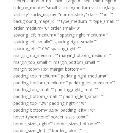
center_content=”no” link=”” target=”_self” min_height=””
hide_on_mobile=”small-visibility,medium-visibility,large-
visibility” sticky_display=”normal,sticky” class=”” id=””
background_image_id=”” type_medium=”” type_small=””
order_medium=”0″ order_small=”0″
spacing_left_medium=”” spacing_right_medium=””
spacing_left_small=”” spacing_right_small=””
spacing_left=”10%” spacing_right=””
margin_top_medium=”” margin_bottom_medium=””
margin_top_small=”” margin_bottom_small=””
margin_top=”-1px” margin_bottom=””
padding_top_medium=”” padding_right_medium=””
padding_bottom_medium=”” padding_left_medium=””
padding_top_small=”” padding_right_small=””
padding_bottom_small=”” padding_left_small=””
padding_top=”2%” padding_right=”1%”
padding_bottom=”0.5%” padding_left=”1%”
hover_type=”none” border_sizes_top=””
border_sizes_right=”” border_sizes_bottom=””
border_sizes_left=”” border_color=””