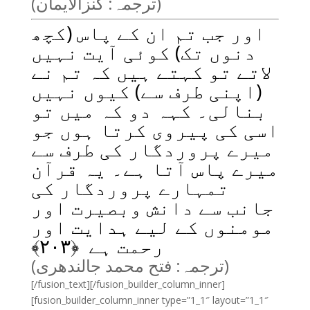
(ترجمہ: کنزالایمان)
اور جب تم ان کے پاس (کچھ
دنوں تک) کوئی آیت نہیں
لاتے تو کہتے ہیں کہ تم نے
(اپنی طرف سے) کیوں نہیں
بنالی۔ کہہ دو کہ میں تو
اسی کی پیروی کرتا ہوں جو
میرے پروردگار کی طرف سے
میرے پاس آتا ہے۔ یہ قرآن
تمہارے پروردگار کی
جانب سے دانش وبصیرت اور
مومنوں کے لیے ہدایت اور
﴾
۲۰۳
رحمت ہے ﴿
(ترجمہ: فتح محمد جالندھری)
[/fusion_text][/fusion_builder_column_inner]
[fusion_builder_column_inner type=”1_1″ layout=”1_1″