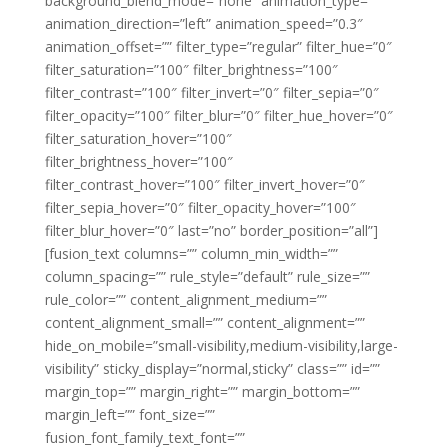
background_blend_mode=”none” animation_type=””
animation_direction=”left” animation_speed=”0.3″
animation_offset=”” filter_type=”regular” filter_hue=”0″
filter_saturation=”100″ filter_brightness=”100″
filter_contrast=”100″ filter_invert=”0″ filter_sepia=”0″
filter_opacity=”100″ filter_blur=”0″ filter_hue_hover=”0″
filter_saturation_hover=”100″
filter_brightness_hover=”100″
filter_contrast_hover=”100″ filter_invert_hover=”0″
filter_sepia_hover=”0″ filter_opacity_hover=”100″
filter_blur_hover=”0″ last=”no” border_position=”all”]
[fusion_text columns=”” column_min_width=””
column_spacing=”” rule_style=”default” rule_size=””
rule_color=”” content_alignment_medium=””
content_alignment_small=”” content_alignment=””
hide_on_mobile=”small-visibility,medium-visibility,large-
visibility” sticky_display=”normal,sticky” class=”” id=””
margin_top=”” margin_right=”” margin_bottom=””
margin_left=”” font_size=””
fusion_font_family_text_font=””