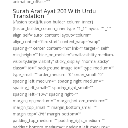
animation_offset=””]
Surah Araf Ayat 203 With Urdu
Translation
[/fusion_text][/fusion_builder_column_inner]
[fusion_builder_column_inner type=”1_1″ layout=”1_1″
align_self=”auto” content_layout=”column”
align_content=”flex-start” content_wrap=”wrap”
spacing=”” center_content=”no” link=”” target=”_self”
min_height=”” hide_on_mobile=”small-visibility,medium-
visibility,large-visibility” sticky_display=”normal,sticky”
class=”” id=”” background_image_id=”” type_medium=””
type_small=”” order_medium=”0″ order_small=”0″
spacing_left_medium=”” spacing_right_medium=””
spacing_left_small=”” spacing_right_small=””
spacing_left=”10%” spacing_right=””
margin_top_medium=”” margin_bottom_medium=””
margin_top_small=”” margin_bottom_small=””
margin_top=”-3%” margin_bottom=””
padding_top_medium=”” padding_right_medium=””
padding_bottom_medium=”” padding_left_medium=””