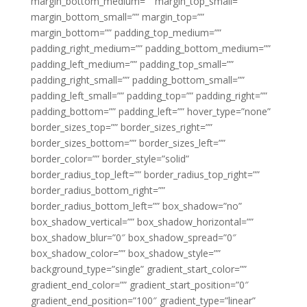
margin_bottom_medium=”” margin_top_small=””
margin_bottom_small=”” margin_top=””
margin_bottom=”” padding_top_medium=””
padding_right_medium=”” padding_bottom_medium=””
padding_left_medium=”” padding_top_small=””
padding_right_small=”” padding_bottom_small=””
padding_left_small=”” padding_top=”” padding_right=””
padding_bottom=”” padding_left=”” hover_type=”none”
border_sizes_top=”” border_sizes_right=””
border_sizes_bottom=”” border_sizes_left=””
border_color=”” border_style=”solid”
border_radius_top_left=”” border_radius_top_right=””
border_radius_bottom_right=””
border_radius_bottom_left=”” box_shadow=”no”
box_shadow_vertical=”” box_shadow_horizontal=””
box_shadow_blur=”0″ box_shadow_spread=”0″
box_shadow_color=”” box_shadow_style=””
background_type=”single” gradient_start_color=””
gradient_end_color=”” gradient_start_position=”0″
gradient_end_position=”100″ gradient_type=”linear”