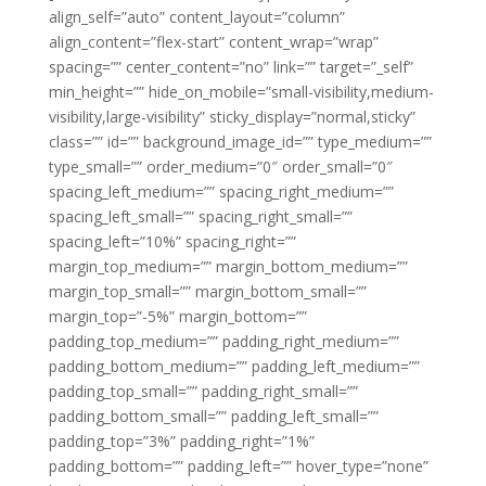
align_self=”auto” content_layout=”column”
align_content=”flex-start” content_wrap=”wrap”
spacing=”” center_content=”no” link=”” target=”_self”
min_height=”” hide_on_mobile=”small-visibility,medium-
visibility,large-visibility” sticky_display=”normal,sticky”
class=”” id=”” background_image_id=”” type_medium=””
type_small=”” order_medium=”0″ order_small=”0″
spacing_left_medium=”” spacing_right_medium=””
spacing_left_small=”” spacing_right_small=””
spacing_left=”10%” spacing_right=””
margin_top_medium=”” margin_bottom_medium=””
margin_top_small=”” margin_bottom_small=””
margin_top=”-5%” margin_bottom=””
padding_top_medium=”” padding_right_medium=””
padding_bottom_medium=”” padding_left_medium=””
padding_top_small=”” padding_right_small=””
padding_bottom_small=”” padding_left_small=””
padding_top=”3%” padding_right=”1%”
padding_bottom=”” padding_left=”” hover_type=”none”