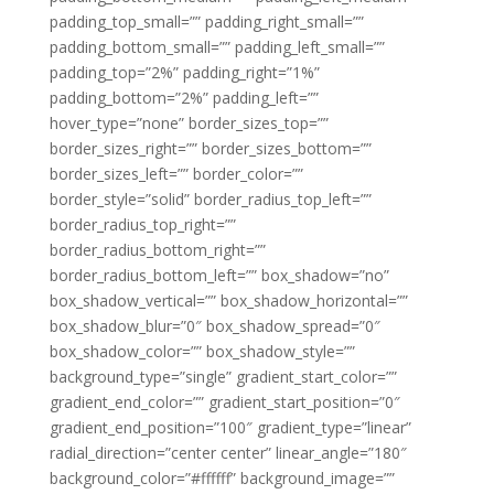
padding_top_small=”” padding_right_small=””
padding_bottom_small=”” padding_left_small=””
padding_top=”2%” padding_right=”1%”
padding_bottom=”2%” padding_left=””
hover_type=”none” border_sizes_top=””
border_sizes_right=”” border_sizes_bottom=””
border_sizes_left=”” border_color=””
border_style=”solid” border_radius_top_left=””
border_radius_top_right=””
border_radius_bottom_right=””
border_radius_bottom_left=”” box_shadow=”no”
box_shadow_vertical=”” box_shadow_horizontal=””
box_shadow_blur=”0″ box_shadow_spread=”0″
box_shadow_color=”” box_shadow_style=””
background_type=”single” gradient_start_color=””
gradient_end_color=”” gradient_start_position=”0″
gradient_end_position=”100″ gradient_type=”linear”
radial_direction=”center center” linear_angle=”180″
background_color=”#ffffff” background_image=””