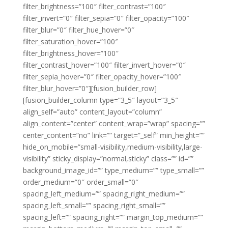
filter_brightness=”100″ filter_contrast=”100″
filter_invert=”0″ filter_sepia=”0″ filter_opacity=”100″
filter_blur=”0″ filter_hue_hover=”0″
filter_saturation_hover=”100″
filter_brightness_hover=”100″
filter_contrast_hover=”100″ filter_invert_hover=”0″
filter_sepia_hover=”0″ filter_opacity_hover=”100″
filter_blur_hover=”0″][fusion_builder_row]
[fusion_builder_column type=”3_5″ layout=”3_5″
align_self=”auto” content_layout=”column”
align_content=”center” content_wrap=”wrap” spacing=””
center_content=”no” link=”” target=”_self” min_height=””
hide_on_mobile=”small-visibility,medium-visibility,large-
visibility” sticky_display=”normal,sticky” class=”” id=””
background_image_id=”” type_medium=”” type_small=””
order_medium=”0″ order_small=”0″
spacing_left_medium=”” spacing_right_medium=””
spacing_left_small=”” spacing_right_small=””
spacing_left=”” spacing_right=”” margin_top_medium=””