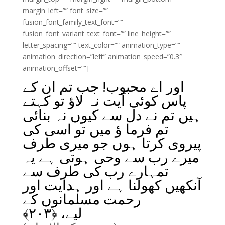
margin_left=”” font_size=””
fusion_font_family_text_font=””
fusion_font_variant_text_font=”” line_height=””
letter_spacing=”” text_color=”” animation_type=””
animation_direction=”left” animation_speed=”0.3″
animation_offset=””]
اور اے محبوب! جب تم ان کے
پاس کوئی آیت نہ لاؤ تو کہتے
ہیں تم نے دل سے کیوں نہ بنائی
تم فرما ؤ میں تو اسی کی
پیروی کرتا ہوں جو میری طرف
میرے رب سے وحی ہوتی ہے یہ
تمہارے رب کی طرف سے
آنکھیں کھولنا ہے اور ہدایت اور
رحمت مسلمانوں کے
﴾
۲۰۳
لیے، ﴿