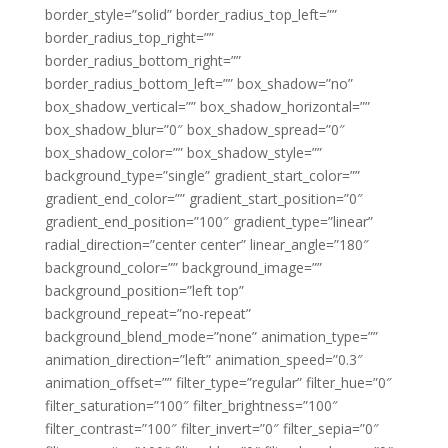
border_style=”solid” border_radius_top_left=””
border_radius_top_right=””
border_radius_bottom_right=””
border_radius_bottom_left=”” box_shadow=”no”
box_shadow_vertical=”” box_shadow_horizontal=””
box_shadow_blur=”0″ box_shadow_spread=”0″
box_shadow_color=”” box_shadow_style=””
background_type=”single” gradient_start_color=””
gradient_end_color=”” gradient_start_position=”0″
gradient_end_position=”100″ gradient_type=”linear”
radial_direction=”center center” linear_angle=”180″
background_color=”” background_image=””
background_position=”left top”
background_repeat=”no-repeat”
background_blend_mode=”none” animation_type=””
animation_direction=”left” animation_speed=”0.3″
animation_offset=”” filter_type=”regular” filter_hue=”0″
filter_saturation=”100″ filter_brightness=”100″
filter_contrast=”100″ filter_invert=”0″ filter_sepia=”0″