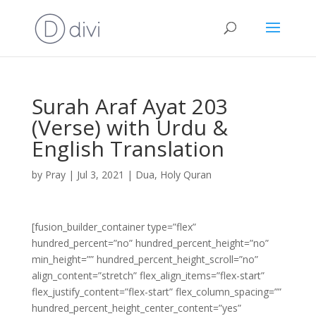
Surah Araf Ayat 203
(Verse) with Urdu &
English Translation
by
Pray
|
Jul 3, 2021
|
Dua
,
Holy Quran
[fusion_builder_container type=”flex”
hundred_percent=”no” hundred_percent_height=”no”
min_height=”” hundred_percent_height_scroll=”no”
align_content=”stretch” flex_align_items=”flex-start”
flex_justify_content=”flex-start” flex_column_spacing=””
hundred_percent_height_center_content=”yes”