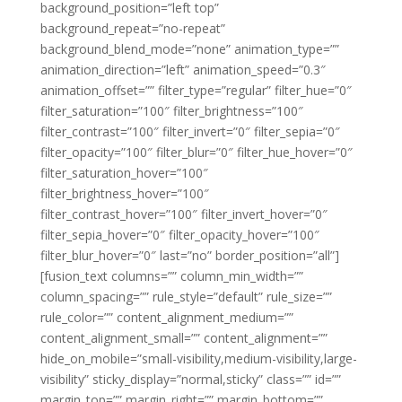
background_position=”left top”
background_repeat=”no-repeat”
background_blend_mode=”none” animation_type=””
animation_direction=”left” animation_speed=”0.3″
animation_offset=”” filter_type=”regular” filter_hue=”0″
filter_saturation=”100″ filter_brightness=”100″
filter_contrast=”100″ filter_invert=”0″ filter_sepia=”0″
filter_opacity=”100″ filter_blur=”0″ filter_hue_hover=”0″
filter_saturation_hover=”100″
filter_brightness_hover=”100″
filter_contrast_hover=”100″ filter_invert_hover=”0″
filter_sepia_hover=”0″ filter_opacity_hover=”100″
filter_blur_hover=”0″ last=”no” border_position=”all”]
[fusion_text columns=”” column_min_width=””
column_spacing=”” rule_style=”default” rule_size=””
rule_color=”” content_alignment_medium=””
content_alignment_small=”” content_alignment=””
hide_on_mobile=”small-visibility,medium-visibility,large-
visibility” sticky_display=”normal,sticky” class=”” id=””
margin_top=”” margin_right=”” margin_bottom=””