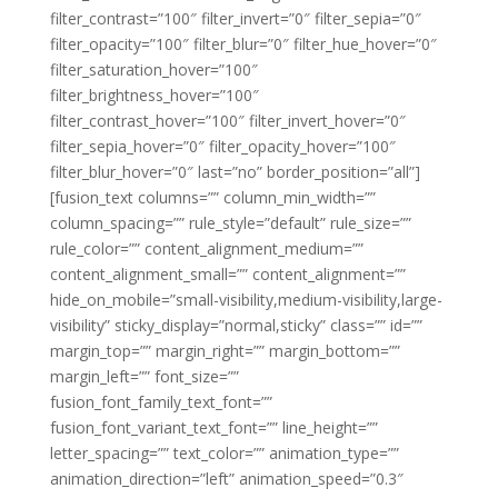
filter_contrast=”100″ filter_invert=”0″ filter_sepia=”0″
filter_opacity=”100″ filter_blur=”0″ filter_hue_hover=”0″
filter_saturation_hover=”100″
filter_brightness_hover=”100″
filter_contrast_hover=”100″ filter_invert_hover=”0″
filter_sepia_hover=”0″ filter_opacity_hover=”100″
filter_blur_hover=”0″ last=”no” border_position=”all”]
[fusion_text columns=”” column_min_width=””
column_spacing=”” rule_style=”default” rule_size=””
rule_color=”” content_alignment_medium=””
content_alignment_small=”” content_alignment=””
hide_on_mobile=”small-visibility,medium-visibility,large-
visibility” sticky_display=”normal,sticky” class=”” id=””
margin_top=”” margin_right=”” margin_bottom=””
margin_left=”” font_size=””
fusion_font_family_text_font=””
fusion_font_variant_text_font=”” line_height=””
letter_spacing=”” text_color=”” animation_type=””
animation_direction=”left” animation_speed=”0.3″