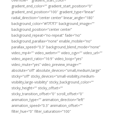
overflow=”” gradient_start_color=””
gradient_end_color=”” gradient_start_position=”0″
gradient_end_position=”100″ gradient_type=”linear”
radial_direction=”center center” linear_angle=”180″
background_color=”#f7f7f7″ background_image=””
background_position=”center center”
background_repeat=”no-repeat” fade=”no”
background_parallax=”none” enable_mobile=”no”
parallax_speed=”0.3″ background_blend_mode=”none”
video_mp4=”” video_webm=”” video_ogv=”” video_url=””
video_aspect_ratio=”16:9″ video_loop=”yes”
video_mute=”yes” video_preview_image=””
absolute=”off” absolute_devices=”small,medium,large”
sticky=”off” sticky_devices=”small-visibility,medium-
visibility,large-visibility” sticky_background_color=””
sticky_height=”” sticky_offset=””
sticky_transition_offset=”0″ scroll_offset=”0″
animation_type=”” animation_direction=”left”
animation_speed=”0.3″ animation_offset=””
filter_hue=”0″ filter_saturation=”100″