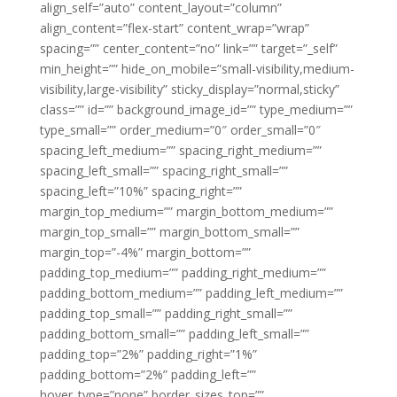
align_self=”auto” content_layout=”column”
align_content=”flex-start” content_wrap=”wrap”
spacing=”” center_content=”no” link=”” target=”_self”
min_height=”” hide_on_mobile=”small-visibility,medium-
visibility,large-visibility” sticky_display=”normal,sticky”
class=”” id=”” background_image_id=”” type_medium=””
type_small=”” order_medium=”0″ order_small=”0″
spacing_left_medium=”” spacing_right_medium=””
spacing_left_small=”” spacing_right_small=””
spacing_left=”10%” spacing_right=””
margin_top_medium=”” margin_bottom_medium=””
margin_top_small=”” margin_bottom_small=””
margin_top=”-4%” margin_bottom=””
padding_top_medium=”” padding_right_medium=””
padding_bottom_medium=”” padding_left_medium=””
padding_top_small=”” padding_right_small=””
padding_bottom_small=”” padding_left_small=””
padding_top=”2%” padding_right=”1%”
padding_bottom=”2%” padding_left=””
hover_type=”none” border_sizes_top=””