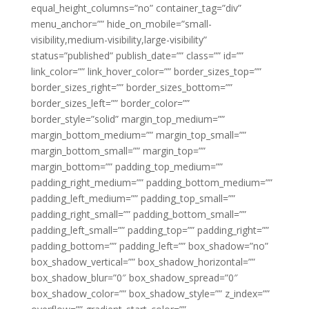
equal_height_columns=”no” container_tag=”div”
menu_anchor=”” hide_on_mobile=”small-
visibility,medium-visibility,large-visibility”
status=”published” publish_date=”” class=”” id=””
link_color=”” link_hover_color=”” border_sizes_top=””
border_sizes_right=”” border_sizes_bottom=””
border_sizes_left=”” border_color=””
border_style=”solid” margin_top_medium=””
margin_bottom_medium=”” margin_top_small=””
margin_bottom_small=”” margin_top=””
margin_bottom=”” padding_top_medium=””
padding_right_medium=”” padding_bottom_medium=””
padding_left_medium=”” padding_top_small=””
padding_right_small=”” padding_bottom_small=””
padding_left_small=”” padding_top=”” padding_right=””
padding_bottom=”” padding_left=”” box_shadow=”no”
box_shadow_vertical=”” box_shadow_horizontal=””
box_shadow_blur=”0″ box_shadow_spread=”0″
box_shadow_color=”” box_shadow_style=”” z_index=””