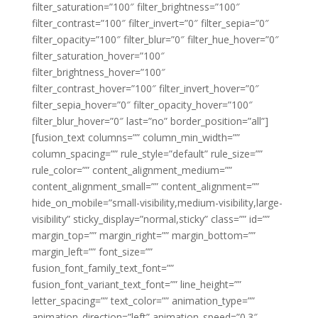
filter_saturation=”100″ filter_brightness=”100″
filter_contrast=”100″ filter_invert=”0″ filter_sepia=”0″
filter_opacity=”100″ filter_blur=”0″ filter_hue_hover=”0″
filter_saturation_hover=”100″
filter_brightness_hover=”100″
filter_contrast_hover=”100″ filter_invert_hover=”0″
filter_sepia_hover=”0″ filter_opacity_hover=”100″
filter_blur_hover=”0″ last=”no” border_position=”all”]
[fusion_text columns=”” column_min_width=””
column_spacing=”” rule_style=”default” rule_size=””
rule_color=”” content_alignment_medium=””
content_alignment_small=”” content_alignment=””
hide_on_mobile=”small-visibility,medium-visibility,large-
visibility” sticky_display=”normal,sticky” class=”” id=””
margin_top=”” margin_right=”” margin_bottom=””
margin_left=”” font_size=””
fusion_font_family_text_font=””
fusion_font_variant_text_font=”” line_height=””
letter_spacing=”” text_color=”” animation_type=””
animation_direction=”left” animation_speed=”0.3″