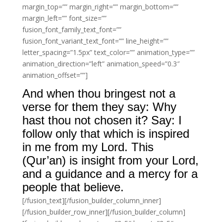
margin_top=”” margin_right=”” margin_bottom=””
margin_left=”” font_size=””
fusion_font_family_text_font=””
fusion_font_variant_text_font=”” line_height=””
letter_spacing=”1.5px” text_color=”” animation_type=””
animation_direction=”left” animation_speed=”0.3″
animation_offset=””]
And when thou bringest not a
verse for them they say: Why
hast thou not chosen it? Say: I
follow only that which is inspired
in me from my Lord. This
(Qur’an) is insight from your Lord,
and a guidance and a mercy for a
people that believe.
[/fusion_text][/fusion_builder_column_inner]
[/fusion_builder_row_inner][/fusion_builder_column]