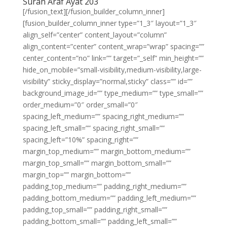
Surah Araf Ayat 203
[/fusion_text][/fusion_builder_column_inner]
[fusion_builder_column_inner type=”1_3″ layout=”1_3″
align_self=”center” content_layout=”column”
align_content=”center” content_wrap=”wrap” spacing=””
center_content=”no” link=”” target=”_self” min_height=””
hide_on_mobile=”small-visibility,medium-visibility,large-
visibility” sticky_display=”normal,sticky” class=”” id=””
background_image_id=”” type_medium=”” type_small=””
order_medium=”0″ order_small=”0″
spacing_left_medium=”” spacing_right_medium=””
spacing_left_small=”” spacing_right_small=””
spacing_left=”10%” spacing_right=””
margin_top_medium=”” margin_bottom_medium=””
margin_top_small=”” margin_bottom_small=””
margin_top=”” margin_bottom=””
padding_top_medium=”” padding_right_medium=””
padding_bottom_medium=”” padding_left_medium=””
padding_top_small=”” padding_right_small=””
padding_bottom_small=”” padding_left_small=””