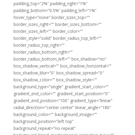
padding_top=”2%” padding_right=”1%”
padding_bottom=”0.5%” padding_left=”1%”
hover_type=”none” border_sizes_top=””
border_sizes_right=”” border_sizes_bottom=””
border_sizes_left=”” border_color=””
border_style=”solid” border_radius_top_left=””
border_radius_top_right=””
border_radius_bottom_right=””
border_radius_bottom_left=”” box_shadow=”no”
box_shadow_vertical=”” box_shadow_horizontal=””
box_shadow_blur=”0″ box_shadow_spread=”0″
box_shadow_color=”” box_shadow_style=””
background_type=”single” gradient_start_color=””
gradient_end_color=”” gradient_start_position=”0″
gradient_end_position=”100″ gradient_type=”linear”
radial_direction=”center center” linear_angle=”180″
background_color=”” background_image=””
background_position=”left top”
background_repeat=”no-repeat”