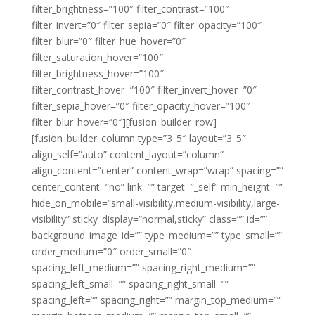
filter_brightness=”100″ filter_contrast=”100″
filter_invert=”0″ filter_sepia=”0″ filter_opacity=”100″
filter_blur=”0″ filter_hue_hover=”0″
filter_saturation_hover=”100″
filter_brightness_hover=”100″
filter_contrast_hover=”100″ filter_invert_hover=”0″
filter_sepia_hover=”0″ filter_opacity_hover=”100″
filter_blur_hover=”0″][fusion_builder_row]
[fusion_builder_column type=”3_5″ layout=”3_5″
align_self=”auto” content_layout=”column”
align_content=”center” content_wrap=”wrap” spacing=””
center_content=”no” link=”” target=”_self” min_height=””
hide_on_mobile=”small-visibility,medium-visibility,large-
visibility” sticky_display=”normal,sticky” class=”” id=””
background_image_id=”” type_medium=”” type_small=””
order_medium=”0″ order_small=”0″
spacing_left_medium=”” spacing_right_medium=””
spacing_left_small=”” spacing_right_small=””
spacing_left=”” spacing_right=”” margin_top_medium=””