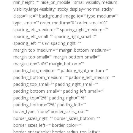
min_height=”” hide_on_mobile=”small-visibility,medium-
visibility,large-visibility” sticky_display=”normal,sticky”
class=”” id=”” background_image_id=”” type_medium=””
type_small=”” order_medium=”0″ order_small=”0″
spacing_left_medium=”” spacing_right_medium=””
spacing_left_small=”” spacing_right_small=””
spacing_left=”10%” spacing_right=””
margin_top_medium=”” margin_bottom_medium=””
margin_top_small=”” margin_bottom_small=””
margin_top=”-4%” margin_bottom=””
padding_top_medium=”” padding_right_medium=””
padding_bottom_medium=”” padding_left_medium=””
padding_top_small=”” padding_right_small=””
padding_bottom_small=”” padding_left_small=””
padding_top=”2%” padding_right=”1%”
padding_bottom=”2%” padding_left=””
hover_type=”none” border_sizes_top=””
border_sizes_right=”” border_sizes_bottom=””
border_sizes_left=”” border_color=””
border_style=”solid” border_radius_top_left=””