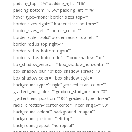
padding_top=”2%” padding_right=”1%”
padding_bottom=”0.5%” padding_left=”1%”
hover_type=”none” border_sizes_top=””
border_sizes_right=”” border_sizes_bottom=””
border_sizes_left=”” border_color=””
border_style=”solid” border_radius_top_left=””
border_radius_top_right=””
border_radius_bottom_right=””
border_radius_bottom_left=”” box_shadow=”no”
box_shadow_vertical=”” box_shadow_horizontal=””
box_shadow_blur=”0″ box_shadow_spread=”0″
box_shadow_color=”” box_shadow_style=””
background_type=”single” gradient_start_color=””
gradient_end_color=”” gradient_start_position=”0″
gradient_end_position=”100″ gradient_type=”linear”
radial_direction=”center center” linear_angle=”180″
background_color=”” background_image=””
background_position=”left top”
background_repeat=”no-repeat”