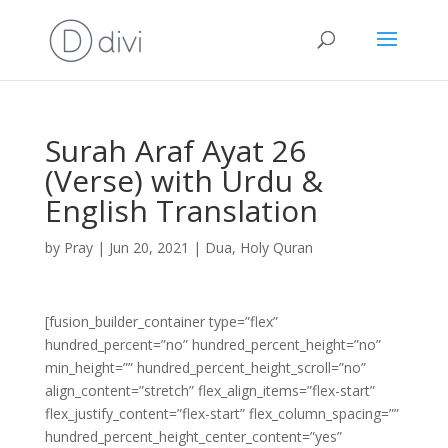
Surah Araf Ayat 26
(Verse) with Urdu &
English Translation
by
Pray
|
Jun 20, 2021
|
Dua
,
Holy Quran
[fusion_builder_container type=”flex”
hundred_percent=”no” hundred_percent_height=”no”
min_height=”” hundred_percent_height_scroll=”no”
align_content=”stretch” flex_align_items=”flex-start”
flex_justify_content=”flex-start” flex_column_spacing=””
hundred_percent_height_center_content=”yes”