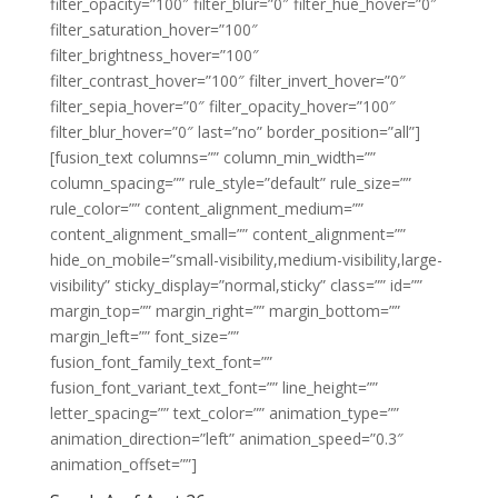
filter_opacity=”100″ filter_blur=”0″ filter_hue_hover=”0″
filter_saturation_hover=”100″
filter_brightness_hover=”100″
filter_contrast_hover=”100″ filter_invert_hover=”0″
filter_sepia_hover=”0″ filter_opacity_hover=”100″
filter_blur_hover=”0″ last=”no” border_position=”all”]
[fusion_text columns=”” column_min_width=””
column_spacing=”” rule_style=”default” rule_size=””
rule_color=”” content_alignment_medium=””
content_alignment_small=”” content_alignment=””
hide_on_mobile=”small-visibility,medium-visibility,large-
visibility” sticky_display=”normal,sticky” class=”” id=””
margin_top=”” margin_right=”” margin_bottom=””
margin_left=”” font_size=””
fusion_font_family_text_font=””
fusion_font_variant_text_font=”” line_height=””
letter_spacing=”” text_color=”” animation_type=””
animation_direction=”left” animation_speed=”0.3″
animation_offset=””]