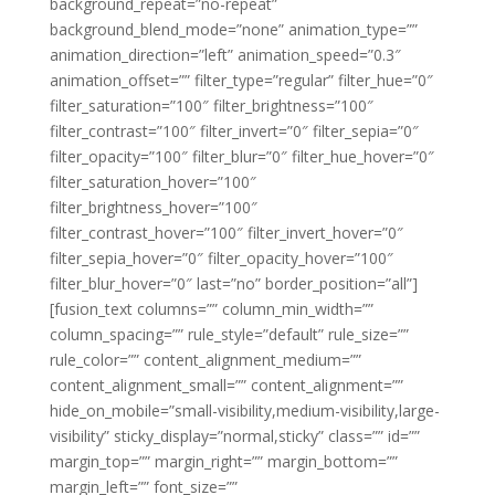
background_repeat=”no-repeat”
background_blend_mode=”none” animation_type=””
animation_direction=”left” animation_speed=”0.3″
animation_offset=”” filter_type=”regular” filter_hue=”0″
filter_saturation=”100″ filter_brightness=”100″
filter_contrast=”100″ filter_invert=”0″ filter_sepia=”0″
filter_opacity=”100″ filter_blur=”0″ filter_hue_hover=”0″
filter_saturation_hover=”100″
filter_brightness_hover=”100″
filter_contrast_hover=”100″ filter_invert_hover=”0″
filter_sepia_hover=”0″ filter_opacity_hover=”100″
filter_blur_hover=”0″ last=”no” border_position=”all”]
[fusion_text columns=”” column_min_width=””
column_spacing=”” rule_style=”default” rule_size=””
rule_color=”” content_alignment_medium=””
content_alignment_small=”” content_alignment=””
hide_on_mobile=”small-visibility,medium-visibility,large-
visibility” sticky_display=”normal,sticky” class=”” id=””
margin_top=”” margin_right=”” margin_bottom=””
margin_left=”” font_size=””