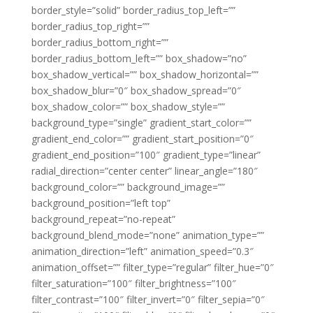
border_style=”solid” border_radius_top_left=””
border_radius_top_right=””
border_radius_bottom_right=””
border_radius_bottom_left=”” box_shadow=”no”
box_shadow_vertical=”” box_shadow_horizontal=””
box_shadow_blur=”0″ box_shadow_spread=”0″
box_shadow_color=”” box_shadow_style=””
background_type=”single” gradient_start_color=””
gradient_end_color=”” gradient_start_position=”0″
gradient_end_position=”100″ gradient_type=”linear”
radial_direction=”center center” linear_angle=”180″
background_color=”” background_image=””
background_position=”left top”
background_repeat=”no-repeat”
background_blend_mode=”none” animation_type=””
animation_direction=”left” animation_speed=”0.3″
animation_offset=”” filter_type=”regular” filter_hue=”0″
filter_saturation=”100″ filter_brightness=”100″
filter_contrast=”100″ filter_invert=”0″ filter_sepia=”0″