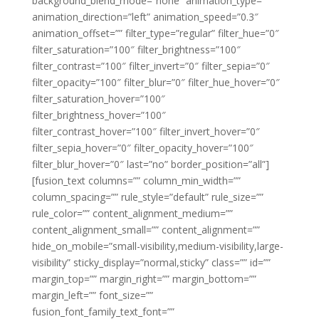
background_blend_mode=”none” animation_type=””
animation_direction=”left” animation_speed=”0.3″
animation_offset=”” filter_type=”regular” filter_hue=”0″
filter_saturation=”100″ filter_brightness=”100″
filter_contrast=”100″ filter_invert=”0″ filter_sepia=”0″
filter_opacity=”100″ filter_blur=”0″ filter_hue_hover=”0″
filter_saturation_hover=”100″
filter_brightness_hover=”100″
filter_contrast_hover=”100″ filter_invert_hover=”0″
filter_sepia_hover=”0″ filter_opacity_hover=”100″
filter_blur_hover=”0″ last=”no” border_position=”all”]
[fusion_text columns=”” column_min_width=””
column_spacing=”” rule_style=”default” rule_size=””
rule_color=”” content_alignment_medium=””
content_alignment_small=”” content_alignment=””
hide_on_mobile=”small-visibility,medium-visibility,large-
visibility” sticky_display=”normal,sticky” class=”” id=””
margin_top=”” margin_right=”” margin_bottom=””
margin_left=”” font_size=””
fusion_font_family_text_font=””