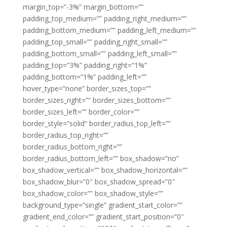
margin_top=”-3%” margin_bottom=””
padding_top_medium=”” padding_right_medium=””
padding_bottom_medium=”” padding_left_medium=””
padding_top_small=”” padding_right_small=””
padding_bottom_small=”” padding_left_small=””
padding_top=”3%” padding_right=”1%”
padding_bottom=”1%” padding_left=””
hover_type=”none” border_sizes_top=””
border_sizes_right=”” border_sizes_bottom=””
border_sizes_left=”” border_color=””
border_style=”solid” border_radius_top_left=””
border_radius_top_right=””
border_radius_bottom_right=””
border_radius_bottom_left=”” box_shadow=”no”
box_shadow_vertical=”” box_shadow_horizontal=””
box_shadow_blur=”0″ box_shadow_spread=”0″
box_shadow_color=”” box_shadow_style=””
background_type=”single” gradient_start_color=””
gradient_end_color=”” gradient_start_position=”0″