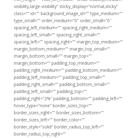
visibility,large-visibility” sticky_display=”normal,sticky”
class=”” id=”” background_image_id=”” type_medium=””
type_small=”” order_medium=”0″ order_small=”0″
spacing_left_medium=”” spacing_right_medium=””
spacing_left_small=”” spacing_right_small=””
spacing_left=”” spacing_right=”” margin_top_medium=””
margin_bottom_medium=”” margin_top_small=””
margin_bottom_small=”” margin_top=””
margin_bottom=”” padding_top_medium=””
padding_right_medium=”” padding_bottom_medium=””
padding_left_medium=”” padding_top_small=””
padding_right_small=”” padding_bottom_small=””
padding_left_small=”” padding_top=””
padding_right=”2%” padding_bottom=”” padding_left=””
hover_type=”none” border_sizes_top=””
border_sizes_right=”” border_sizes_bottom=””
border_sizes_left=”” border_color=””
border_style=”solid” border_radius_top_left=””
border_radius_top_right=””