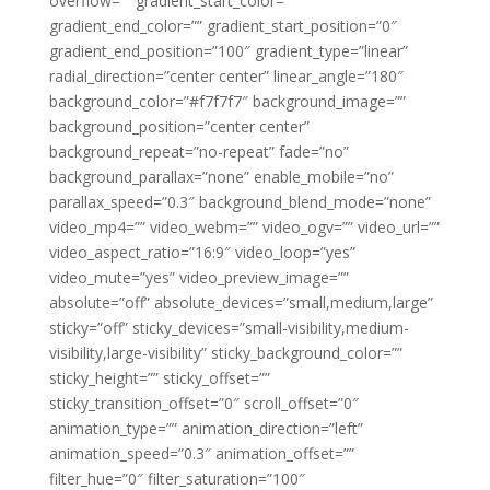
overflow=”” gradient_start_color=””
gradient_end_color=”” gradient_start_position=”0″
gradient_end_position=”100″ gradient_type=”linear”
radial_direction=”center center” linear_angle=”180″
background_color=”#f7f7f7″ background_image=””
background_position=”center center”
background_repeat=”no-repeat” fade=”no”
background_parallax=”none” enable_mobile=”no”
parallax_speed=”0.3″ background_blend_mode=”none”
video_mp4=”” video_webm=”” video_ogv=”” video_url=””
video_aspect_ratio=”16:9″ video_loop=”yes”
video_mute=”yes” video_preview_image=””
absolute=”off” absolute_devices=”small,medium,large”
sticky=”off” sticky_devices=”small-visibility,medium-
visibility,large-visibility” sticky_background_color=””
sticky_height=”” sticky_offset=””
sticky_transition_offset=”0″ scroll_offset=”0″
animation_type=”” animation_direction=”left”
animation_speed=”0.3″ animation_offset=””
filter_hue=”0″ filter_saturation=”100″