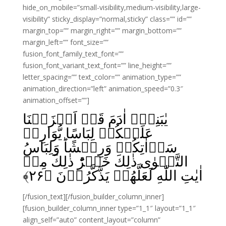
hide_on_mobile=”small-visibility,medium-visibility,large-
visibility” sticky_display=”normal,sticky” class=”” id=””
margin_top=”” margin_right=”” margin_bottom=””
margin_left=”” font_size=””
fusion_font_family_text_font=””
fusion_font_variant_text_font=”” line_height=””
letter_spacing=”” text_color=”” animation_type=””
animation_direction=”left” animation_speed=”0.3″
animation_offset=””]
يٰبَنِىۡۤ اٰدَمَ قَدۡ اَنۡزَلۡنَا
عَلَيۡكُمۡ لِبَاسًا يُّوَارِىۡ
سَوۡاٰتِكُمۡ وَرِيۡشًا‌ؕ وَلِبَاسُ
التَّقۡوٰى ذٰلِكَ خَيۡرٌ‌ؕ ذٰلِكَ مِنۡ
﴾
۲۶
اٰيٰتِ اللّٰهِ لَعَلَّهُمۡ يَذَّكَّرُوۡنَ‏ ﴿
[/fusion_text][/fusion_builder_column_inner]
[fusion_builder_column_inner type=”1_1″ layout=”1_1″
align_self=”auto” content_layout=”column”