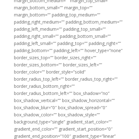
margin_bottom_medium=”” margin_top_small=””
margin_bottom_small=”” margin_top=””
margin_bottom=”” padding_top_medium=””
padding_right_medium=”” padding_bottom_medium=””
padding_left_medium=”” padding_top_small=””
padding_right_small=”” padding_bottom_small=””
padding_left_small=”” padding_top=”” padding_right=””
padding_bottom=”” padding_left=”” hover_type=”none”
border_sizes_top=”” border_sizes_right=””
border_sizes_bottom=”” border_sizes_left=””
border_color=”” border_style=”solid”
border_radius_top_left=”” border_radius_top_right=””
border_radius_bottom_right=””
border_radius_bottom_left=”” box_shadow=”no”
box_shadow_vertical=”” box_shadow_horizontal=””
box_shadow_blur=”0″ box_shadow_spread=”0″
box_shadow_color=”” box_shadow_style=””
background_type=”single” gradient_start_color=””
gradient_end_color=”” gradient_start_position=”0″
gradient_end_position=”100″ gradient_type=”linear”