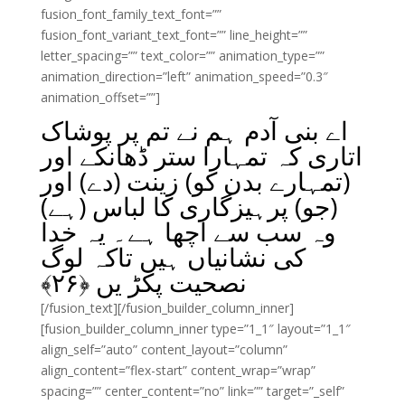
fusion_font_family_text_font=””
fusion_font_variant_text_font=”” line_height=””
letter_spacing=”” text_color=”” animation_type=””
animation_direction=”left” animation_speed=”0.3″
animation_offset=””]
اے بنی آدم ہم نے تم پر پوشاک
اتاری کہ تمہارا ستر ڈھانکے اور
(تمہارے بدن کو) زینت (دے) اور
(جو) پرہیزگاری کا لباس (ہے)
وہ سب سے اچھا ہے۔ یہ خدا
کی نشانیاں ہیں تاکہ لوگ
﴾
۲۶
نصحیت پکڑ یں ﴿
[/fusion_text][/fusion_builder_column_inner]
[fusion_builder_column_inner type=”1_1″ layout=”1_1″
align_self=”auto” content_layout=”column”
align_content=”flex-start” content_wrap=”wrap”
spacing=”” center_content=”no” link=”” target=”_self”