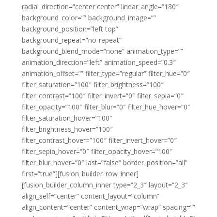
radial_direction=”center center” linear_angle=”180″
background_color=”” background_image=””
background_position=”left top”
background_repeat=”no-repeat”
background_blend_mode=”none” animation_type=””
animation_direction=”left” animation_speed=”0.3″
animation_offset=”” filter_type=”regular” filter_hue=”0″
filter_saturation=”100″ filter_brightness=”100″
filter_contrast=”100″ filter_invert=”0″ filter_sepia=”0″
filter_opacity=”100″ filter_blur=”0″ filter_hue_hover=”0″
filter_saturation_hover=”100″
filter_brightness_hover=”100″
filter_contrast_hover=”100″ filter_invert_hover=”0″
filter_sepia_hover=”0″ filter_opacity_hover=”100″
filter_blur_hover=”0″ last=”false” border_position=”all”
first=”true”][fusion_builder_row_inner]
[fusion_builder_column_inner type=”2_3″ layout=”2_3″
align_self=”center” content_layout=”column”
align_content=”center” content_wrap=”wrap” spacing=””