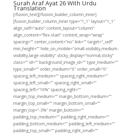
Surah Araf Ayat 26 With Urdu
Translation
[/fusion_text][/fusion_builder_column_inner]
[fusion_builder_column_inner type=”1_1″ layout=”1_1″
align_self=”auto” content_layout=”column”
align_content=”flex-start” content_wrap=”wrap”
spacing=”” center_content=”no” link=”” target=”_self”
min_height=”” hide_on_mobile=”small-visibility,medium-
visibility,large-visibility” sticky_display=”normal,sticky”
class=”” id=”” background_image_id=”” type_medium=””
type_small=”” order_medium=”0″ order_small=”0″
spacing_left_medium=”” spacing_right_medium=””
spacing_left_small=”” spacing_right_small=””
spacing_left=”10%” spacing_right=””
margin_top_medium=”” margin_bottom_medium=””
margin_top_small=”” margin_bottom_small=””
margin_top=”-3%” margin_bottom=””
padding_top_medium=”” padding_right_medium=””
padding_bottom_medium=”” padding_left_medium=””
padding_top_small=”” padding_right_small=””