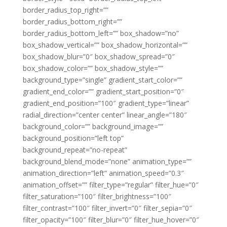
border_radius_top_right=””
border_radius_bottom_right=””
border_radius_bottom_left=”” box_shadow=”no”
box_shadow_vertical=”” box_shadow_horizontal=””
box_shadow_blur=”0″ box_shadow_spread=”0″
box_shadow_color=”” box_shadow_style=””
background_type=”single” gradient_start_color=””
gradient_end_color=”” gradient_start_position=”0″
gradient_end_position=”100″ gradient_type=”linear”
radial_direction=”center center” linear_angle=”180″
background_color=”” background_image=””
background_position=”left top”
background_repeat=”no-repeat”
background_blend_mode=”none” animation_type=””
animation_direction=”left” animation_speed=”0.3″
animation_offset=”” filter_type=”regular” filter_hue=”0″
filter_saturation=”100″ filter_brightness=”100″
filter_contrast=”100″ filter_invert=”0″ filter_sepia=”0″
filter_opacity=”100″ filter_blur=”0″ filter_hue_hover=”0″