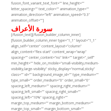
fusion_font_variant_text_font=”” line_height=””
letter_spacing=”” text_color=”” animation_type=””
animation_direction=”left” animation_speed=”0.3″
animation_offset=””]
سورة الأعراف
[/fusion_text][/fusion_builder_column_inner]
[fusion_builder_column_inner type=”1_1″ layout=”1_1″
align_self=”center” content_layout=”column”
align_content=”flex-start” content_wrap=”wrap”
spacing=”” center_content=”no” link=”” target=”_self”
min_height=”” hide_on_mobile=”small-visibility,medium-
visibility,large-visibility” sticky_display=”normal,sticky”
class=”” id=”” background_image_id=”” type_medium=””
type_small=”” order_medium=”0″ order_small=”0″
spacing_left_medium=”” spacing_right_medium=””
spacing_left_small=”” spacing_right_small=””
spacing_left=”10%” spacing_right=””
margin_top_medium=”” margin_bottom_medium=””
margin_top_small=”” margin_bottom_small=””