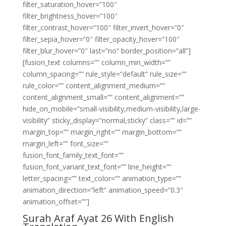
filter_saturation_hover=”100″
filter_brightness_hover=”100″
filter_contrast_hover=”100″ filter_invert_hover=”0″
filter_sepia_hover=”0″ filter_opacity_hover=”100″
filter_blur_hover=”0″ last=”no” border_position=”all”]
[fusion_text columns=”” column_min_width=””
column_spacing=”” rule_style=”default” rule_size=””
rule_color=”” content_alignment_medium=””
content_alignment_small=”” content_alignment=””
hide_on_mobile=”small-visibility,medium-visibility,large-
visibility” sticky_display=”normal,sticky” class=”” id=””
margin_top=”” margin_right=”” margin_bottom=””
margin_left=”” font_size=””
fusion_font_family_text_font=””
fusion_font_variant_text_font=”” line_height=””
letter_spacing=”” text_color=”” animation_type=””
animation_direction=”left” animation_speed=”0.3″
animation_offset=””]
Surah Araf Ayat 26 With English