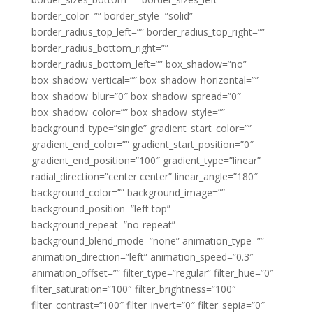
border_color=”” border_style=”solid”
border_radius_top_left=”” border_radius_top_right=””
border_radius_bottom_right=””
border_radius_bottom_left=”” box_shadow=”no”
box_shadow_vertical=”” box_shadow_horizontal=””
box_shadow_blur=”0″ box_shadow_spread=”0″
box_shadow_color=”” box_shadow_style=””
background_type=”single” gradient_start_color=””
gradient_end_color=”” gradient_start_position=”0″
gradient_end_position=”100″ gradient_type=”linear”
radial_direction=”center center” linear_angle=”180″
background_color=”” background_image=””
background_position=”left top”
background_repeat=”no-repeat”
background_blend_mode=”none” animation_type=””
animation_direction=”left” animation_speed=”0.3″
animation_offset=”” filter_type=”regular” filter_hue=”0″
filter_saturation=”100″ filter_brightness=”100″
filter_contrast=”100″ filter_invert=”0″ filter_sepia=”0″