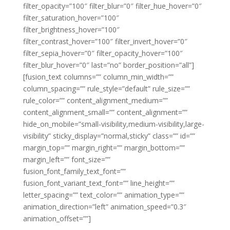
filter_opacity=”100″ filter_blur=”0″ filter_hue_hover=”0″
filter_saturation_hover=”100″
filter_brightness_hover=”100″
filter_contrast_hover=”100″ filter_invert_hover=”0″
filter_sepia_hover=”0″ filter_opacity_hover=”100″
filter_blur_hover=”0″ last=”no” border_position=”all”]
[fusion_text columns=”” column_min_width=””
column_spacing=”” rule_style=”default” rule_size=””
rule_color=”” content_alignment_medium=””
content_alignment_small=”” content_alignment=””
hide_on_mobile=”small-visibility,medium-visibility,large-
visibility” sticky_display=”normal,sticky” class=”” id=””
margin_top=”” margin_right=”” margin_bottom=””
margin_left=”” font_size=””
fusion_font_family_text_font=””
fusion_font_variant_text_font=”” line_height=””
letter_spacing=”” text_color=”” animation_type=””
animation_direction=”left” animation_speed=”0.3″
animation_offset=””]