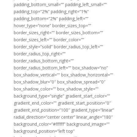
padding_bottom_small=”” padding_left_small=””
padding_top=”2%” padding_right=”1%”
padding_bottom=”2%” padding_left=””
hover_type=”none” border_sizes_top=””
border_sizes_right=”” border_sizes_bottom=””
border_sizes_left=”” border_color=””
border_style=”solid” border_radius_top_left=””
border_radius_top_right=””
border_radius_bottom_right=””
border_radius_bottom_left=”” box_shadow=”no”
box_shadow_vertical=”” box_shadow_horizontal=””
box_shadow_blur=”0″ box_shadow_spread=”0″
box_shadow_color=”” box_shadow_style=””
background_type=”single” gradient_start_color=””
gradient_end_color=”” gradient_start_position=”0″
gradient_end_position=”100″ gradient_type=”linear”
radial_direction=”center center” linear_angle=”180″
background_color=”#ffffff” background_image=””
background_position=”left top”