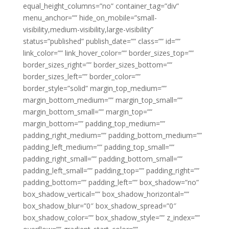
equal_height_columns=”no” container_tag=”div”
menu_anchor=”” hide_on_mobile=”small-
visibility,medium-visibility,large-visibility”
status=”published” publish_date=”” class=”” id=””
link_color=”” link_hover_color=”” border_sizes_top=””
border_sizes_right=”” border_sizes_bottom=””
border_sizes_left=”” border_color=””
border_style=”solid” margin_top_medium=””
margin_bottom_medium=”” margin_top_small=””
margin_bottom_small=”” margin_top=””
margin_bottom=”” padding_top_medium=””
padding_right_medium=”” padding_bottom_medium=””
padding_left_medium=”” padding_top_small=””
padding_right_small=”” padding_bottom_small=””
padding_left_small=”” padding_top=”” padding_right=””
padding_bottom=”” padding_left=”” box_shadow=”no”
box_shadow_vertical=”” box_shadow_horizontal=””
box_shadow_blur=”0″ box_shadow_spread=”0″
box_shadow_color=”” box_shadow_style=”” z_index=””