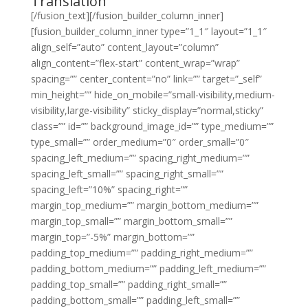
Translation
[/fusion_text][/fusion_builder_column_inner]
[fusion_builder_column_inner type=”1_1″ layout=”1_1″
align_self=”auto” content_layout=”column”
align_content=”flex-start” content_wrap=”wrap”
spacing=”” center_content=”no” link=”” target=”_self”
min_height=”” hide_on_mobile=”small-visibility,medium-
visibility,large-visibility” sticky_display=”normal,sticky”
class=”” id=”” background_image_id=”” type_medium=””
type_small=”” order_medium=”0″ order_small=”0″
spacing_left_medium=”” spacing_right_medium=””
spacing_left_small=”” spacing_right_small=””
spacing_left=”10%” spacing_right=””
margin_top_medium=”” margin_bottom_medium=””
margin_top_small=”” margin_bottom_small=””
margin_top=”-5%” margin_bottom=””
padding_top_medium=”” padding_right_medium=””
padding_bottom_medium=”” padding_left_medium=””
padding_top_small=”” padding_right_small=””
padding_bottom_small=”” padding_left_small=””