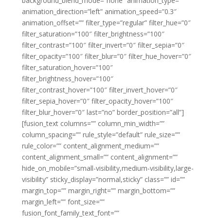
background_blend_mode=”none” animation_type=””
animation_direction=”left” animation_speed=”0.3″
animation_offset=”” filter_type=”regular” filter_hue=”0″
filter_saturation=”100″ filter_brightness=”100″
filter_contrast=”100″ filter_invert=”0″ filter_sepia=”0″
filter_opacity=”100″ filter_blur=”0″ filter_hue_hover=”0″
filter_saturation_hover=”100″
filter_brightness_hover=”100″
filter_contrast_hover=”100″ filter_invert_hover=”0″
filter_sepia_hover=”0″ filter_opacity_hover=”100″
filter_blur_hover=”0″ last=”no” border_position=”all”]
[fusion_text columns=”” column_min_width=””
column_spacing=”” rule_style=”default” rule_size=””
rule_color=”” content_alignment_medium=””
content_alignment_small=”” content_alignment=””
hide_on_mobile=”small-visibility,medium-visibility,large-
visibility” sticky_display=”normal,sticky” class=”” id=””
margin_top=”” margin_right=”” margin_bottom=””
margin_left=”” font_size=””
fusion_font_family_text_font=””