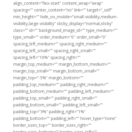
align_content=”flex-start” content_wrap=”wrap”
spacing=”” center_content=”no” link=”” target=”_self”
min_height=”” hide_on_mobile=”small-visibility,medium-
visibility,large-visibility” sticky_display=”normal,sticky”
class=”” id=”” background_image_id=”” type_medium=””
type_small=”” order_medium=”0″ order_small=”0″
spacing_left_medium=”” spacing_right_medium=””
spacing_left_small=”” spacing_right_small=””
spacing_left=”10%” spacing_right=””
margin_top_medium=”” margin_bottom_medium=””
margin_top_small=”” margin_bottom_small=””
margin_top=”-5%” margin_bottom=””
padding_top_medium=”” padding_right_medium=””
padding_bottom_medium=”” padding_left_medium=””
padding_top_small=”” padding_right_small=””
padding_bottom_small=”” padding_left_small=””
padding_top=”3%” padding_right=”1%”
padding_bottom=”” padding_left=”” hover_type=”none”
border_sizes_top=”” border_sizes_right=””
border_sizes_bottom=”” border_sizes_left=””