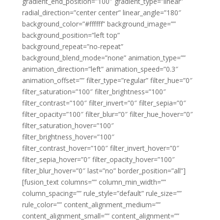
gradient_end_position=”100″ gradient_type=”linear”
radial_direction=”center center” linear_angle=”180″
background_color=”#ffffff” background_image=””
background_position=”left top”
background_repeat=”no-repeat”
background_blend_mode=”none” animation_type=””
animation_direction=”left” animation_speed=”0.3″
animation_offset=”” filter_type=”regular” filter_hue=”0″
filter_saturation=”100″ filter_brightness=”100″
filter_contrast=”100″ filter_invert=”0″ filter_sepia=”0″
filter_opacity=”100″ filter_blur=”0″ filter_hue_hover=”0″
filter_saturation_hover=”100″
filter_brightness_hover=”100″
filter_contrast_hover=”100″ filter_invert_hover=”0″
filter_sepia_hover=”0″ filter_opacity_hover=”100″
filter_blur_hover=”0″ last=”no” border_position=”all”]
[fusion_text columns=”” column_min_width=””
column_spacing=”” rule_style=”default” rule_size=””
rule_color=”” content_alignment_medium=””
content_alignment_small=”” content_alignment=””