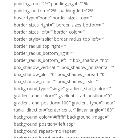
padding_top=”2%” padding_right=”1%”
padding_bottom=”2%” padding_left=”2%”
hover_type=”none” border_sizes_top=””
border_sizes_right=”” border_sizes_bottom=””
border_sizes_left=”” border_color=””
border_style=”solid” border_radius_top_left=””
border_radius_top_right=””
border_radius_bottom_right=””
border_radius_bottom_left=”” box_shadow=”no”
box_shadow_vertical=”” box_shadow_horizontal=””
box_shadow_blur=”0″ box_shadow_spread=”0″
box_shadow_color=”” box_shadow_style=””
background_type=”single” gradient_start_color=””
gradient_end_color=”” gradient_start_position=”0″
gradient_end_position=”100″ gradient_type=”linear”
radial_direction=”center center” linear_angle=”180″
background_color=”#ffffff” background_image=””
background_position=”left top”
background_repeat=”no-repeat”