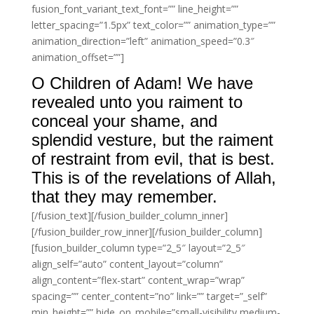
fusion_font_variant_text_font=”” line_height=””
letter_spacing=”1.5px” text_color=”” animation_type=””
animation_direction=”left” animation_speed=”0.3″
animation_offset=””]
O Children of Adam! We have
revealed unto you raiment to
conceal your shame, and
splendid vesture, but the raiment
of restraint from evil, that is best.
This is of the revelations of Allah,
that they may remember.
[/fusion_text][/fusion_builder_column_inner]
[/fusion_builder_row_inner][/fusion_builder_column]
[fusion_builder_column type=”2_5″ layout=”2_5″
align_self=”auto” content_layout=”column”
align_content=”flex-start” content_wrap=”wrap”
spacing=”” center_content=”no” link=”” target=”_self”
min_height=”” hide_on_mobile=”small-visibility,medium-