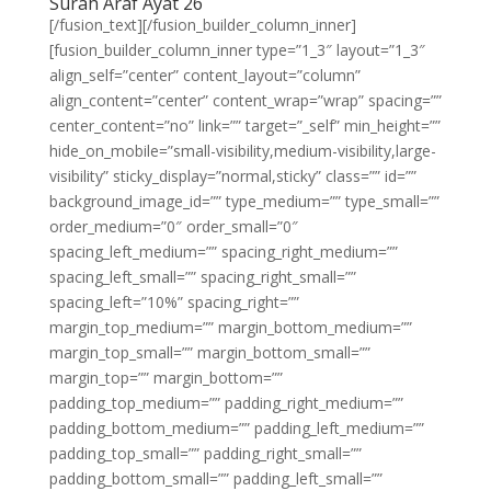
Surah Araf Ayat 26
[/fusion_text][/fusion_builder_column_inner]
[fusion_builder_column_inner type=”1_3″ layout=”1_3″
align_self=”center” content_layout=”column”
align_content=”center” content_wrap=”wrap” spacing=””
center_content=”no” link=”” target=”_self” min_height=””
hide_on_mobile=”small-visibility,medium-visibility,large-
visibility” sticky_display=”normal,sticky” class=”” id=””
background_image_id=”” type_medium=”” type_small=””
order_medium=”0″ order_small=”0″
spacing_left_medium=”” spacing_right_medium=””
spacing_left_small=”” spacing_right_small=””
spacing_left=”10%” spacing_right=””
margin_top_medium=”” margin_bottom_medium=””
margin_top_small=”” margin_bottom_small=””
margin_top=”” margin_bottom=””
padding_top_medium=”” padding_right_medium=””
padding_bottom_medium=”” padding_left_medium=””
padding_top_small=”” padding_right_small=””
padding_bottom_small=”” padding_left_small=””