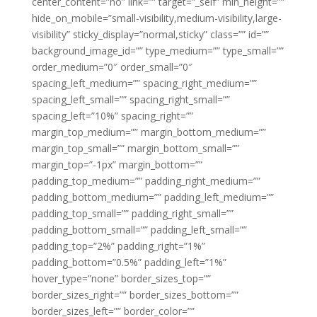
center_content=”no” link=”” target=”_self” min_height=””
hide_on_mobile=”small-visibility,medium-visibility,large-
visibility” sticky_display=”normal,sticky” class=”” id=””
background_image_id=”” type_medium=”” type_small=””
order_medium=”0″ order_small=”0″
spacing_left_medium=”” spacing_right_medium=””
spacing_left_small=”” spacing_right_small=””
spacing_left=”10%” spacing_right=””
margin_top_medium=”” margin_bottom_medium=””
margin_top_small=”” margin_bottom_small=””
margin_top=”-1px” margin_bottom=””
padding_top_medium=”” padding_right_medium=””
padding_bottom_medium=”” padding_left_medium=””
padding_top_small=”” padding_right_small=””
padding_bottom_small=”” padding_left_small=””
padding_top=”2%” padding_right=”1%”
padding_bottom=”0.5%” padding_left=”1%”
hover_type=”none” border_sizes_top=””
border_sizes_right=”” border_sizes_bottom=””
border_sizes_left=”” border_color=””