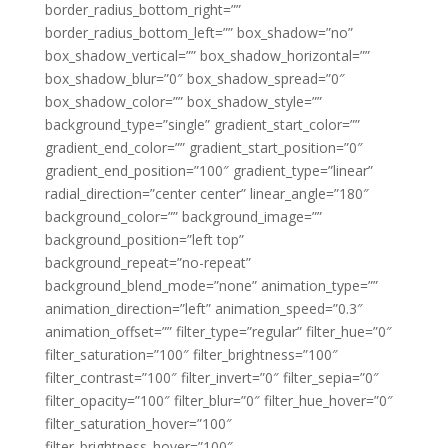
border_radius_bottom_right=””
border_radius_bottom_left=”” box_shadow=”no”
box_shadow_vertical=”” box_shadow_horizontal=””
box_shadow_blur=”0″ box_shadow_spread=”0″
box_shadow_color=”” box_shadow_style=””
background_type=”single” gradient_start_color=””
gradient_end_color=”” gradient_start_position=”0″
gradient_end_position=”100″ gradient_type=”linear”
radial_direction=”center center” linear_angle=”180″
background_color=”” background_image=””
background_position=”left top”
background_repeat=”no-repeat”
background_blend_mode=”none” animation_type=””
animation_direction=”left” animation_speed=”0.3″
animation_offset=”” filter_type=”regular” filter_hue=”0″
filter_saturation=”100″ filter_brightness=”100″
filter_contrast=”100″ filter_invert=”0″ filter_sepia=”0″
filter_opacity=”100″ filter_blur=”0″ filter_hue_hover=”0″
filter_saturation_hover=”100″
filter_brightness_hover=”100″