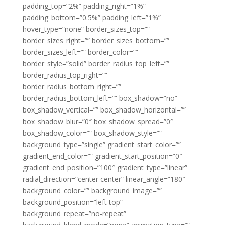
padding_top=”2%” padding_right=”1%”
padding_bottom=”0.5%” padding_left=”1%”
hover_type=”none” border_sizes_top=””
border_sizes_right=”” border_sizes_bottom=””
border_sizes_left=”” border_color=””
border_style=”solid” border_radius_top_left=””
border_radius_top_right=””
border_radius_bottom_right=””
border_radius_bottom_left=”” box_shadow=”no”
box_shadow_vertical=”” box_shadow_horizontal=””
box_shadow_blur=”0″ box_shadow_spread=”0″
box_shadow_color=”” box_shadow_style=””
background_type=”single” gradient_start_color=””
gradient_end_color=”” gradient_start_position=”0″
gradient_end_position=”100″ gradient_type=”linear”
radial_direction=”center center” linear_angle=”180″
background_color=”” background_image=””
background_position=”left top”
background_repeat=”no-repeat”