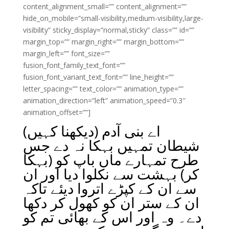
content_alignment_small=”” content_alignment=””
hide_on_mobile=”small-visibility,medium-visibility,large-
visibility” sticky_display=”normal,sticky” class=”” id=””
margin_top=”” margin_right=”” margin_bottom=””
margin_left=”” font_size=””
fusion_font_family_text_font=””
fusion_font_variant_text_font=”” line_height=””
letter_spacing=”” text_color=”” animation_type=””
animation_direction=”left” animation_speed=”0.3″
animation_offset=””]
اے بنی آدم (دیکھنا کہیں)
شیطان تمہیں بہکا نہ دے جس
طرح تمہارے ماں باپ کو (بہکا
کر) بہشت سے نکلوا دیا اور ان
سے ان کے کپڑے اتروا دیئے تاکہ
ان کے ستر ان کو کھول کر دکھا
دے۔ وہ اور اس کے بھائی تم کو