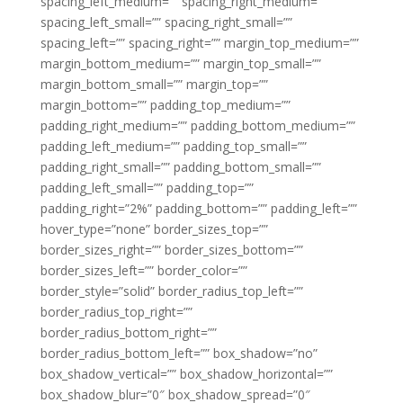
spacing_left_medium=”” spacing_right_medium=””
spacing_left_small=”” spacing_right_small=””
spacing_left=”” spacing_right=”” margin_top_medium=””
margin_bottom_medium=”” margin_top_small=””
margin_bottom_small=”” margin_top=””
margin_bottom=”” padding_top_medium=””
padding_right_medium=”” padding_bottom_medium=””
padding_left_medium=”” padding_top_small=””
padding_right_small=”” padding_bottom_small=””
padding_left_small=”” padding_top=””
padding_right=”2%” padding_bottom=”” padding_left=””
hover_type=”none” border_sizes_top=””
border_sizes_right=”” border_sizes_bottom=””
border_sizes_left=”” border_color=””
border_style=”solid” border_radius_top_left=””
border_radius_top_right=””
border_radius_bottom_right=””
border_radius_bottom_left=”” box_shadow=”no”
box_shadow_vertical=”” box_shadow_horizontal=””
box_shadow_blur=”0″ box_shadow_spread=”0″