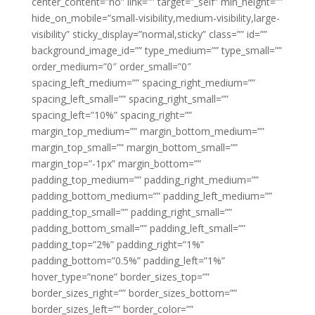
center_content=”no” link=”” target=”_self” min_height=””
hide_on_mobile=”small-visibility,medium-visibility,large-
visibility” sticky_display=”normal,sticky” class=”” id=””
background_image_id=”” type_medium=”” type_small=””
order_medium=”0″ order_small=”0″
spacing_left_medium=”” spacing_right_medium=””
spacing_left_small=”” spacing_right_small=””
spacing_left=”10%” spacing_right=””
margin_top_medium=”” margin_bottom_medium=””
margin_top_small=”” margin_bottom_small=””
margin_top=”-1px” margin_bottom=””
padding_top_medium=”” padding_right_medium=””
padding_bottom_medium=”” padding_left_medium=””
padding_top_small=”” padding_right_small=””
padding_bottom_small=”” padding_left_small=””
padding_top=”2%” padding_right=”1%”
padding_bottom=”0.5%” padding_left=”1%”
hover_type=”none” border_sizes_top=””
border_sizes_right=”” border_sizes_bottom=””
border_sizes_left=”” border_color=””