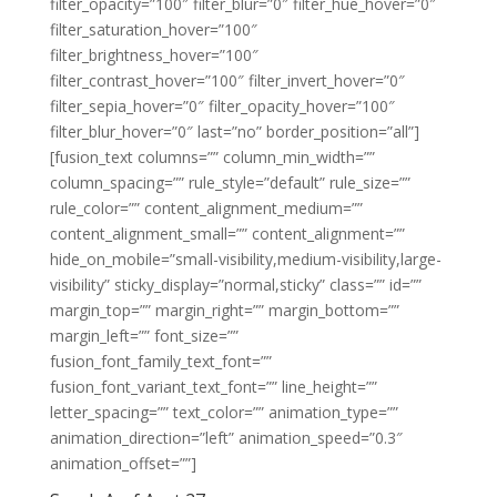
filter_opacity=”100″ filter_blur=”0″ filter_hue_hover=”0″
filter_saturation_hover=”100″
filter_brightness_hover=”100″
filter_contrast_hover=”100″ filter_invert_hover=”0″
filter_sepia_hover=”0″ filter_opacity_hover=”100″
filter_blur_hover=”0″ last=”no” border_position=”all”]
[fusion_text columns=”” column_min_width=””
column_spacing=”” rule_style=”default” rule_size=””
rule_color=”” content_alignment_medium=””
content_alignment_small=”” content_alignment=””
hide_on_mobile=”small-visibility,medium-visibility,large-
visibility” sticky_display=”normal,sticky” class=”” id=””
margin_top=”” margin_right=”” margin_bottom=””
margin_left=”” font_size=””
fusion_font_family_text_font=””
fusion_font_variant_text_font=”” line_height=””
letter_spacing=”” text_color=”” animation_type=””
animation_direction=”left” animation_speed=”0.3″
animation_offset=””]