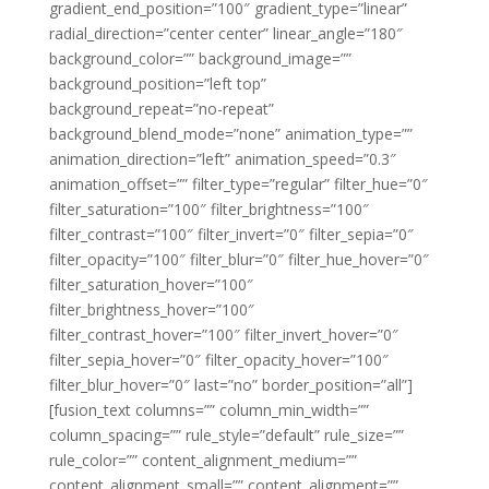
gradient_end_position=”100″ gradient_type=”linear”
radial_direction=”center center” linear_angle=”180″
background_color=”” background_image=””
background_position=”left top”
background_repeat=”no-repeat”
background_blend_mode=”none” animation_type=””
animation_direction=”left” animation_speed=”0.3″
animation_offset=”” filter_type=”regular” filter_hue=”0″
filter_saturation=”100″ filter_brightness=”100″
filter_contrast=”100″ filter_invert=”0″ filter_sepia=”0″
filter_opacity=”100″ filter_blur=”0″ filter_hue_hover=”0″
filter_saturation_hover=”100″
filter_brightness_hover=”100″
filter_contrast_hover=”100″ filter_invert_hover=”0″
filter_sepia_hover=”0″ filter_opacity_hover=”100″
filter_blur_hover=”0″ last=”no” border_position=”all”]
[fusion_text columns=”” column_min_width=””
column_spacing=”” rule_style=”default” rule_size=””
rule_color=”” content_alignment_medium=””
content_alignment_small=”” content_alignment=””