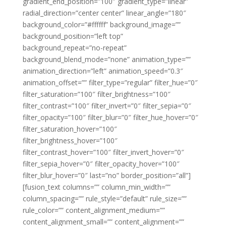
gradient_end_position=”100″ gradient_type=”linear”
radial_direction=”center center” linear_angle=”180″
background_color=”#ffffff” background_image=””
background_position=”left top”
background_repeat=”no-repeat”
background_blend_mode=”none” animation_type=””
animation_direction=”left” animation_speed=”0.3″
animation_offset=”” filter_type=”regular” filter_hue=”0″
filter_saturation=”100″ filter_brightness=”100″
filter_contrast=”100″ filter_invert=”0″ filter_sepia=”0″
filter_opacity=”100″ filter_blur=”0″ filter_hue_hover=”0″
filter_saturation_hover=”100″
filter_brightness_hover=”100″
filter_contrast_hover=”100″ filter_invert_hover=”0″
filter_sepia_hover=”0″ filter_opacity_hover=”100″
filter_blur_hover=”0″ last=”no” border_position=”all”]
[fusion_text columns=”” column_min_width=””
column_spacing=”” rule_style=”default” rule_size=””
rule_color=”” content_alignment_medium=””
content_alignment_small=”” content_alignment=””