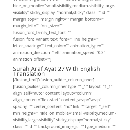
hide_on_mobile=”small-visibility,medium-visibility,large-
visibility” sticky_display=”normal,sticky” class=”” id=””
margin_top=”” margin_right=”” margin_bottom=””
margin_left=”” font_size=””
fusion_font_family_text_font=””
fusion_font_variant_text_font=”” line_height=””
letter_spacing=”” text_color=”” animation_type=””
animation_direction=”left” animation_speed=”0.3″
animation_offset=””]
Surah Araf Ayat 27 With English
Translation
[/fusion_text][/fusion_builder_column_inner]
[fusion_builder_column_inner type=”1_1″ layout=”1_1″
align_self=”auto” content_layout=”column”
align_content=”flex-start” content_wrap=”wrap”
spacing=”” center_content=”no” link=”” target=”_self”
min_height=”” hide_on_mobile=”small-visibility,medium-
visibility,large-visibility” sticky_display=”normal,sticky”
class=”” id=”” background_image_id=”” type_medium=””