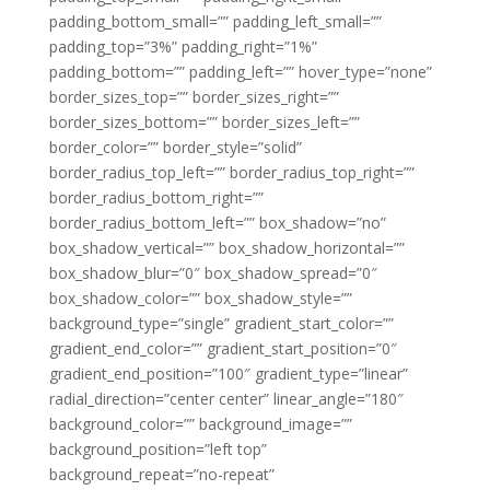
padding_bottom_small=”” padding_left_small=””
padding_top=”3%” padding_right=”1%”
padding_bottom=”” padding_left=”” hover_type=”none”
border_sizes_top=”” border_sizes_right=””
border_sizes_bottom=”” border_sizes_left=””
border_color=”” border_style=”solid”
border_radius_top_left=”” border_radius_top_right=””
border_radius_bottom_right=””
border_radius_bottom_left=”” box_shadow=”no”
box_shadow_vertical=”” box_shadow_horizontal=””
box_shadow_blur=”0″ box_shadow_spread=”0″
box_shadow_color=”” box_shadow_style=””
background_type=”single” gradient_start_color=””
gradient_end_color=”” gradient_start_position=”0″
gradient_end_position=”100″ gradient_type=”linear”
radial_direction=”center center” linear_angle=”180″
background_color=”” background_image=””
background_position=”left top”
background_repeat=”no-repeat”