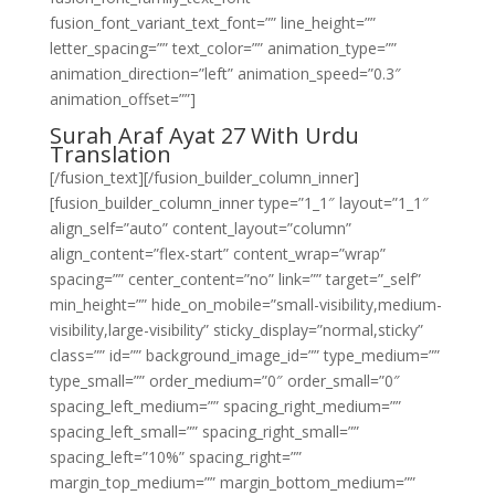
fusion_font_variant_text_font=”” line_height=””
letter_spacing=”” text_color=”” animation_type=””
animation_direction=”left” animation_speed=”0.3″
animation_offset=””]
Surah Araf Ayat 27 With Urdu
Translation
[/fusion_text][/fusion_builder_column_inner]
[fusion_builder_column_inner type=”1_1″ layout=”1_1″
align_self=”auto” content_layout=”column”
align_content=”flex-start” content_wrap=”wrap”
spacing=”” center_content=”no” link=”” target=”_self”
min_height=”” hide_on_mobile=”small-visibility,medium-
visibility,large-visibility” sticky_display=”normal,sticky”
class=”” id=”” background_image_id=”” type_medium=””
type_small=”” order_medium=”0″ order_small=”0″
spacing_left_medium=”” spacing_right_medium=””
spacing_left_small=”” spacing_right_small=””
spacing_left=”10%” spacing_right=””
margin_top_medium=”” margin_bottom_medium=””