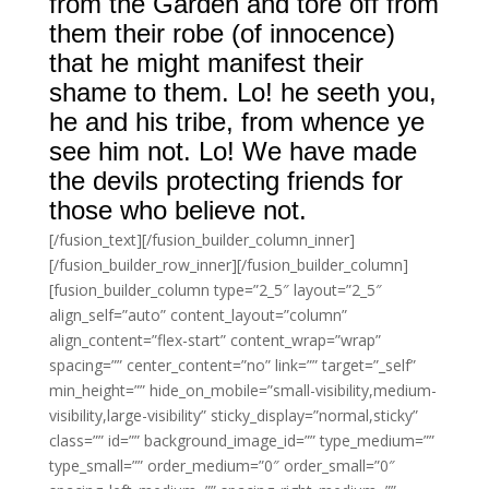
from the Garden and tore off from
them their robe (of innocence)
that he might manifest their
shame to them. Lo! he seeth you,
he and his tribe, from whence ye
see him not. Lo! We have made
the devils protecting friends for
those who believe not.
[/fusion_text][/fusion_builder_column_inner]
[/fusion_builder_row_inner][/fusion_builder_column]
[fusion_builder_column type=”2_5″ layout=”2_5″
align_self=”auto” content_layout=”column”
align_content=”flex-start” content_wrap=”wrap”
spacing=”” center_content=”no” link=”” target=”_self”
min_height=”” hide_on_mobile=”small-visibility,medium-
visibility,large-visibility” sticky_display=”normal,sticky”
class=”” id=”” background_image_id=”” type_medium=””
type_small=”” order_medium=”0″ order_small=”0″