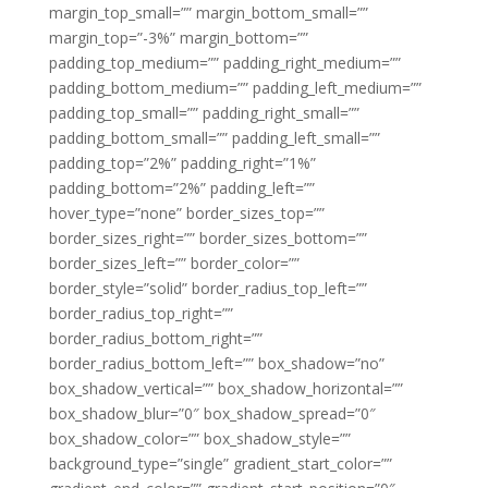
margin_top_small=”” margin_bottom_small=””
margin_top=”-3%” margin_bottom=””
padding_top_medium=”” padding_right_medium=””
padding_bottom_medium=”” padding_left_medium=””
padding_top_small=”” padding_right_small=””
padding_bottom_small=”” padding_left_small=””
padding_top=”2%” padding_right=”1%”
padding_bottom=”2%” padding_left=””
hover_type=”none” border_sizes_top=””
border_sizes_right=”” border_sizes_bottom=””
border_sizes_left=”” border_color=””
border_style=”solid” border_radius_top_left=””
border_radius_top_right=””
border_radius_bottom_right=””
border_radius_bottom_left=”” box_shadow=”no”
box_shadow_vertical=”” box_shadow_horizontal=””
box_shadow_blur=”0″ box_shadow_spread=”0″
box_shadow_color=”” box_shadow_style=””
background_type=”single” gradient_start_color=””