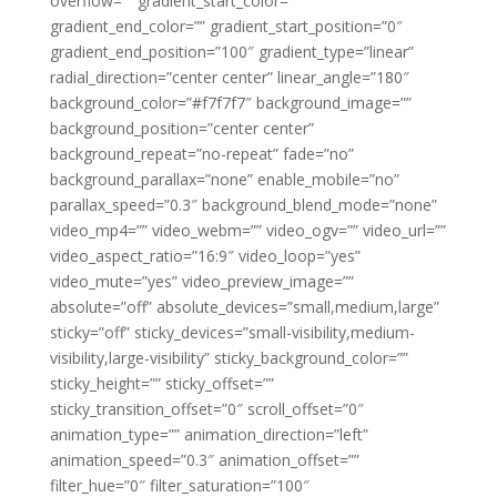
overflow=”” gradient_start_color=””
gradient_end_color=”” gradient_start_position=”0″
gradient_end_position=”100″ gradient_type=”linear”
radial_direction=”center center” linear_angle=”180″
background_color=”#f7f7f7″ background_image=””
background_position=”center center”
background_repeat=”no-repeat” fade=”no”
background_parallax=”none” enable_mobile=”no”
parallax_speed=”0.3″ background_blend_mode=”none”
video_mp4=”” video_webm=”” video_ogv=”” video_url=””
video_aspect_ratio=”16:9″ video_loop=”yes”
video_mute=”yes” video_preview_image=””
absolute=”off” absolute_devices=”small,medium,large”
sticky=”off” sticky_devices=”small-visibility,medium-
visibility,large-visibility” sticky_background_color=””
sticky_height=”” sticky_offset=””
sticky_transition_offset=”0″ scroll_offset=”0″
animation_type=”” animation_direction=”left”
animation_speed=”0.3″ animation_offset=””
filter_hue=”0″ filter_saturation=”100″