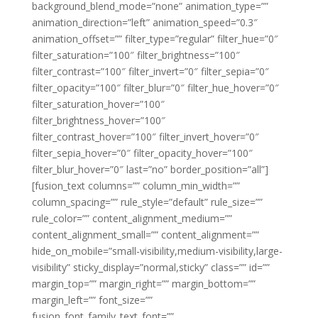
background_blend_mode=”none” animation_type=””
animation_direction=”left” animation_speed=”0.3″
animation_offset=”” filter_type=”regular” filter_hue=”0″
filter_saturation=”100″ filter_brightness=”100″
filter_contrast=”100″ filter_invert=”0″ filter_sepia=”0″
filter_opacity=”100″ filter_blur=”0″ filter_hue_hover=”0″
filter_saturation_hover=”100″
filter_brightness_hover=”100″
filter_contrast_hover=”100″ filter_invert_hover=”0″
filter_sepia_hover=”0″ filter_opacity_hover=”100″
filter_blur_hover=”0″ last=”no” border_position=”all”]
[fusion_text columns=”” column_min_width=””
column_spacing=”” rule_style=”default” rule_size=””
rule_color=”” content_alignment_medium=””
content_alignment_small=”” content_alignment=””
hide_on_mobile=”small-visibility,medium-visibility,large-
visibility” sticky_display=”normal,sticky” class=”” id=””
margin_top=”” margin_right=”” margin_bottom=””
margin_left=”” font_size=””
fusion_font_family_text_font=””