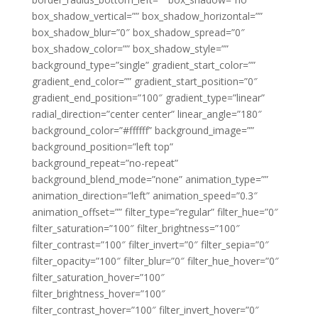
box_shadow_vertical=”” box_shadow_horizontal=””
box_shadow_blur=”0″ box_shadow_spread=”0″
box_shadow_color=”” box_shadow_style=””
background_type=”single” gradient_start_color=””
gradient_end_color=”” gradient_start_position=”0″
gradient_end_position=”100″ gradient_type=”linear”
radial_direction=”center center” linear_angle=”180″
background_color=”#ffffff” background_image=””
background_position=”left top”
background_repeat=”no-repeat”
background_blend_mode=”none” animation_type=””
animation_direction=”left” animation_speed=”0.3″
animation_offset=”” filter_type=”regular” filter_hue=”0″
filter_saturation=”100″ filter_brightness=”100″
filter_contrast=”100″ filter_invert=”0″ filter_sepia=”0″
filter_opacity=”100″ filter_blur=”0″ filter_hue_hover=”0″
filter_saturation_hover=”100″
filter_brightness_hover=”100″
filter_contrast_hover=”100″ filter_invert_hover=”0″