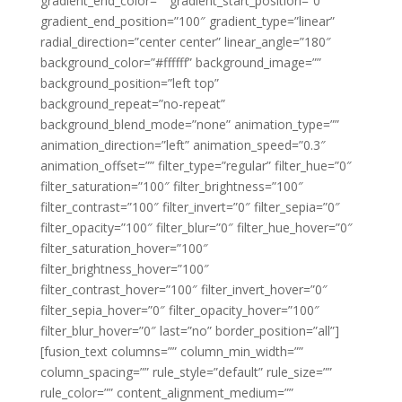
gradient_end_color=”” gradient_start_position=”0″
gradient_end_position=”100″ gradient_type=”linear”
radial_direction=”center center” linear_angle=”180″
background_color=”#ffffff” background_image=””
background_position=”left top”
background_repeat=”no-repeat”
background_blend_mode=”none” animation_type=””
animation_direction=”left” animation_speed=”0.3″
animation_offset=”” filter_type=”regular” filter_hue=”0″
filter_saturation=”100″ filter_brightness=”100″
filter_contrast=”100″ filter_invert=”0″ filter_sepia=”0″
filter_opacity=”100″ filter_blur=”0″ filter_hue_hover=”0″
filter_saturation_hover=”100″
filter_brightness_hover=”100″
filter_contrast_hover=”100″ filter_invert_hover=”0″
filter_sepia_hover=”0″ filter_opacity_hover=”100″
filter_blur_hover=”0″ last=”no” border_position=”all”]
[fusion_text columns=”” column_min_width=””
column_spacing=”” rule_style=”default” rule_size=””
rule_color=”” content_alignment_medium=””