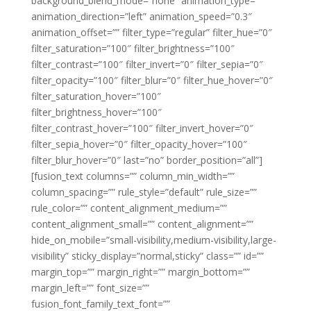
background_blend_mode=”none” animation_type=””
animation_direction=”left” animation_speed=”0.3″
animation_offset=”” filter_type=”regular” filter_hue=”0″
filter_saturation=”100″ filter_brightness=”100″
filter_contrast=”100″ filter_invert=”0″ filter_sepia=”0″
filter_opacity=”100″ filter_blur=”0″ filter_hue_hover=”0″
filter_saturation_hover=”100″
filter_brightness_hover=”100″
filter_contrast_hover=”100″ filter_invert_hover=”0″
filter_sepia_hover=”0″ filter_opacity_hover=”100″
filter_blur_hover=”0″ last=”no” border_position=”all”]
[fusion_text columns=”” column_min_width=””
column_spacing=”” rule_style=”default” rule_size=””
rule_color=”” content_alignment_medium=””
content_alignment_small=”” content_alignment=””
hide_on_mobile=”small-visibility,medium-visibility,large-
visibility” sticky_display=”normal,sticky” class=”” id=””
margin_top=”” margin_right=”” margin_bottom=””
margin_left=”” font_size=””
fusion_font_family_text_font=””