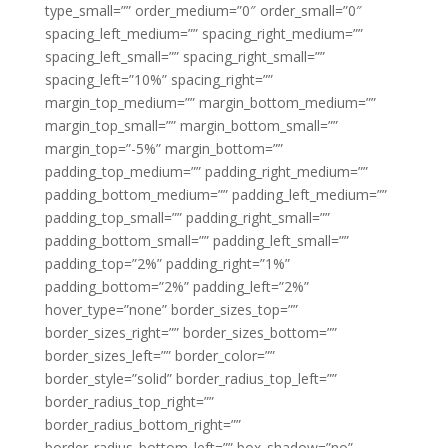
type_small=”” order_medium=”0″ order_small=”0″
spacing_left_medium=”” spacing_right_medium=””
spacing_left_small=”” spacing_right_small=””
spacing_left=”10%” spacing_right=””
margin_top_medium=”” margin_bottom_medium=””
margin_top_small=”” margin_bottom_small=””
margin_top=”-5%” margin_bottom=””
padding_top_medium=”” padding_right_medium=””
padding_bottom_medium=”” padding_left_medium=””
padding_top_small=”” padding_right_small=””
padding_bottom_small=”” padding_left_small=””
padding_top=”2%” padding_right=”1%”
padding_bottom=”2%” padding_left=”2%”
hover_type=”none” border_sizes_top=””
border_sizes_right=”” border_sizes_bottom=””
border_sizes_left=”” border_color=””
border_style=”solid” border_radius_top_left=””
border_radius_top_right=””
border_radius_bottom_right=””
border_radius_bottom_left=”” box_shadow=”no”