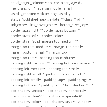
equal_height_columns=”no” container_tag=”div”
menu_anchor=”” hide_on_mobile=”small-
visibility,medium-visibility,large-visibility”
status=”published” publish_date=”” class=”” id=””
link_color=”” link_hover_color=”” border_sizes_top=””
border_sizes_right=”” border_sizes_bottom=””
border_sizes_left=”” border_color=””
border_style=”solid” margin_top_medium=””
margin_bottom_medium=”” margin_top_small=””
margin_bottom_small=”” margin_top=””
margin_bottom=”” padding_top_medium=””
padding_right_medium=”” padding_bottom_medium=””
padding_left_medium=”” padding_top_small=””
padding_right_small=”” padding_bottom_small=””
padding_left_small=”” padding_top=”” padding_right=””
padding_bottom=”” padding_left=”” box_shadow=”no”
box_shadow_vertical=”” box_shadow_horizontal=””
box_shadow_blur=”0″ box_shadow_spread=”0″
box_shadow_color=”” box_shadow_style=”” z_index=””