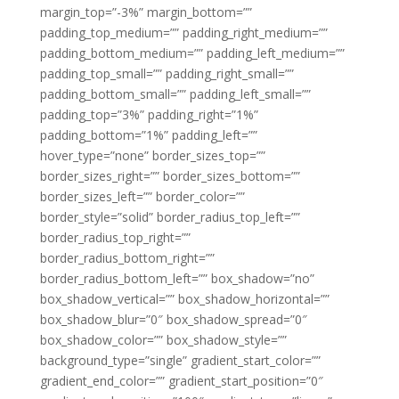
margin_top=”-3%” margin_bottom=””
padding_top_medium=”” padding_right_medium=””
padding_bottom_medium=”” padding_left_medium=””
padding_top_small=”” padding_right_small=””
padding_bottom_small=”” padding_left_small=””
padding_top=”3%” padding_right=”1%”
padding_bottom=”1%” padding_left=””
hover_type=”none” border_sizes_top=””
border_sizes_right=”” border_sizes_bottom=””
border_sizes_left=”” border_color=””
border_style=”solid” border_radius_top_left=””
border_radius_top_right=””
border_radius_bottom_right=””
border_radius_bottom_left=”” box_shadow=”no”
box_shadow_vertical=”” box_shadow_horizontal=””
box_shadow_blur=”0″ box_shadow_spread=”0″
box_shadow_color=”” box_shadow_style=””
background_type=”single” gradient_start_color=””
gradient_end_color=”” gradient_start_position=”0″