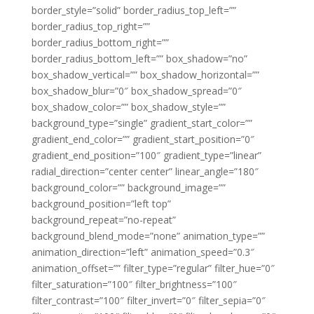
border_style=”solid” border_radius_top_left=””
border_radius_top_right=””
border_radius_bottom_right=””
border_radius_bottom_left=”” box_shadow=”no”
box_shadow_vertical=”” box_shadow_horizontal=””
box_shadow_blur=”0″ box_shadow_spread=”0″
box_shadow_color=”” box_shadow_style=””
background_type=”single” gradient_start_color=””
gradient_end_color=”” gradient_start_position=”0″
gradient_end_position=”100″ gradient_type=”linear”
radial_direction=”center center” linear_angle=”180″
background_color=”” background_image=””
background_position=”left top”
background_repeat=”no-repeat”
background_blend_mode=”none” animation_type=””
animation_direction=”left” animation_speed=”0.3″
animation_offset=”” filter_type=”regular” filter_hue=”0″
filter_saturation=”100″ filter_brightness=”100″
filter_contrast=”100″ filter_invert=”0″ filter_sepia=”0″