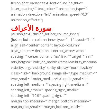
fusion_font_variant_text_font=”” line_height=””
letter_spacing=”” text_color=”” animation_type=””
animation_direction=”left” animation_speed=”0.3″
animation_offset=””]
سورة الأعراف
[/fusion_text][/fusion_builder_column_inner]
[fusion_builder_column_inner type=”1_1″ layout=”1_1″
align_self=”center” content_layout=”column”
align_content=”flex-start” content_wrap=”wrap”
spacing=”” center_content=”no” link=”” target=”_self”
min_height=”” hide_on_mobile=”small-visibility,medium-
visibility,large-visibility” sticky_display=”normal,sticky”
class=”” id=”” background_image_id=”” type_medium=””
type_small=”” order_medium=”0″ order_small=”0″
spacing_left_medium=”” spacing_right_medium=””
spacing_left_small=”” spacing_right_small=””
spacing_left=”10%” spacing_right=””
margin_top_medium=”” margin_bottom_medium=””
margin_top_small=”” margin_bottom_small=””