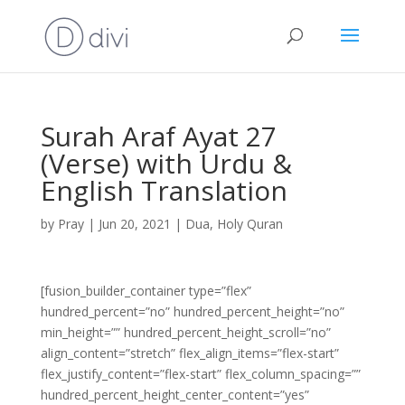
Surah Araf Ayat 27
(Verse) with Urdu &
English Translation
by
Pray
|
Jun 20, 2021
|
Dua
,
Holy Quran
[fusion_builder_container type=”flex”
hundred_percent=”no” hundred_percent_height=”no”
min_height=”” hundred_percent_height_scroll=”no”
align_content=”stretch” flex_align_items=”flex-start”
flex_justify_content=”flex-start” flex_column_spacing=””
hundred_percent_height_center_content=”yes”