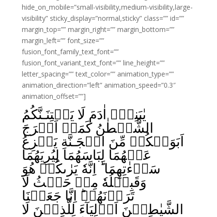
hide_on_mobile=”small-visibility,medium-visibility,large-
visibility” sticky_display=”normal,sticky” class=”” id=””
margin_top=”” margin_right=”” margin_bottom=””
margin_left=”” font_size=””
fusion_font_family_text_font=””
fusion_font_variant_text_font=”” line_height=””
letter_spacing=”” text_color=”” animation_type=””
animation_direction=”left” animation_speed=”0.3″
animation_offset=””]
يٰبَنِىۡۤ اٰدَمَ لَا يَفۡتِنَـنَّكُمُ
الشَّيۡطٰنُ كَمَاۤ اَخۡرَجَ
اَبَوَيۡكُمۡ مِّنَ الۡجَـنَّةِ يَنۡزِعُ
عَنۡهُمَا لِبَاسَهُمَا لِيُرِيَهُمَا
سَوۡءٰتِهِمَا ؕ اِنَّهٗ يَرٰٮكُمۡ هُوَ
وَقَبِيۡلُهٗ مِنۡ حَيۡثُ لَا
تَرَوۡنَهُمۡ‌ؕ اِنَّا جَعَلۡنَا
الشَّيٰطِيۡنَ اَوۡلِيَآءَ لِلَّذِيۡنَ لَا