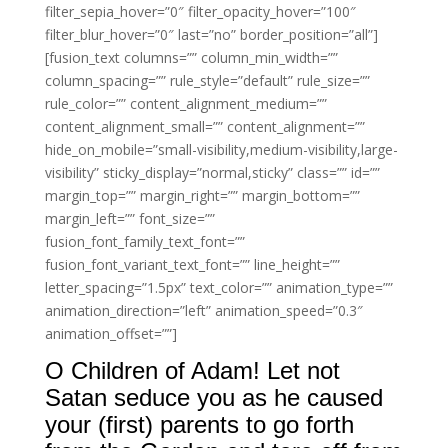
filter_sepia_hover=”0″ filter_opacity_hover=”100″
filter_blur_hover=”0″ last=”no” border_position=”all”]
[fusion_text columns=”” column_min_width=””
column_spacing=”” rule_style=”default” rule_size=””
rule_color=”” content_alignment_medium=””
content_alignment_small=”” content_alignment=””
hide_on_mobile=”small-visibility,medium-visibility,large-
visibility” sticky_display=”normal,sticky” class=”” id=””
margin_top=”” margin_right=”” margin_bottom=””
margin_left=”” font_size=””
fusion_font_family_text_font=””
fusion_font_variant_text_font=”” line_height=””
letter_spacing=”1.5px” text_color=”” animation_type=””
animation_direction=”left” animation_speed=”0.3″
animation_offset=””]
O Children of Adam! Let not
Satan seduce you as he caused
your (first) parents to go forth