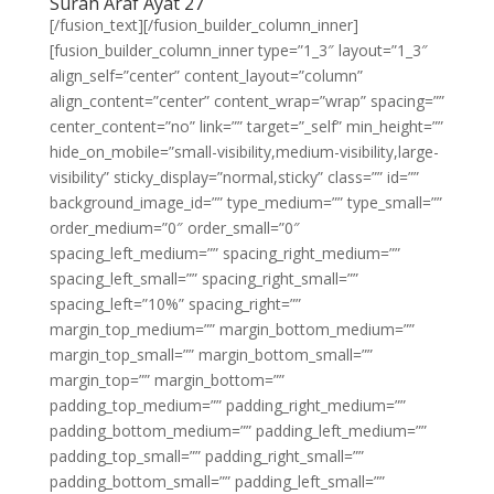
Surah Araf Ayat 27
[/fusion_text][/fusion_builder_column_inner]
[fusion_builder_column_inner type=”1_3″ layout=”1_3″
align_self=”center” content_layout=”column”
align_content=”center” content_wrap=”wrap” spacing=””
center_content=”no” link=”” target=”_self” min_height=””
hide_on_mobile=”small-visibility,medium-visibility,large-
visibility” sticky_display=”normal,sticky” class=”” id=””
background_image_id=”” type_medium=”” type_small=””
order_medium=”0″ order_small=”0″
spacing_left_medium=”” spacing_right_medium=””
spacing_left_small=”” spacing_right_small=””
spacing_left=”10%” spacing_right=””
margin_top_medium=”” margin_bottom_medium=””
margin_top_small=”” margin_bottom_small=””
margin_top=”” margin_bottom=””
padding_top_medium=”” padding_right_medium=””
padding_bottom_medium=”” padding_left_medium=””
padding_top_small=”” padding_right_small=””
padding_bottom_small=”” padding_left_small=””