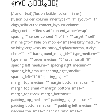
﴾
۲۷
يُؤۡمِنُوۡنَ‏ ﴿
[/fusion_text][/fusion_builder_column_inner]
[fusion_builder_column_inner type=”1_1″ layout=”1_1″
align_self=”auto” content_layout=”column”
align_content=”flex-start” content_wrap=”wrap”
spacing=”” center_content=”no” link=”” target=”_self”
min_height=”” hide_on_mobile=”small-visibility,medium-
visibility,large-visibility” sticky_display=”normal,sticky”
class=”” id=”” background_image_id=”” type_medium=””
type_small=”” order_medium=”0″ order_small=”0″
spacing_left_medium=”” spacing_right_medium=””
spacing_left_small=”” spacing_right_small=””
spacing_left=”10%” spacing_right=””
margin_top_medium=”” margin_bottom_medium=””
margin_top_small=”” margin_bottom_small=””
margin_top=”-5%” margin_bottom=””
padding_top_medium=”” padding_right_medium=””
padding_bottom_medium=”” padding_left_medium=””
padding_top_small=”” padding_right_small=””