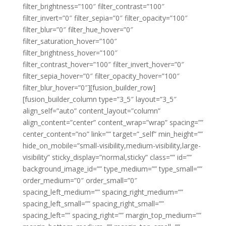
filter_brightness=”100″ filter_contrast=”100″
filter_invert=”0″ filter_sepia=”0″ filter_opacity=”100″
filter_blur=”0″ filter_hue_hover=”0″
filter_saturation_hover=”100″
filter_brightness_hover=”100″
filter_contrast_hover=”100″ filter_invert_hover=”0″
filter_sepia_hover=”0″ filter_opacity_hover=”100″
filter_blur_hover=”0″][fusion_builder_row]
[fusion_builder_column type=”3_5″ layout=”3_5″
align_self=”auto” content_layout=”column”
align_content=”center” content_wrap=”wrap” spacing=””
center_content=”no” link=”” target=”_self” min_height=””
hide_on_mobile=”small-visibility,medium-visibility,large-
visibility” sticky_display=”normal,sticky” class=”” id=””
background_image_id=”” type_medium=”” type_small=””
order_medium=”0″ order_small=”0″
spacing_left_medium=”” spacing_right_medium=””
spacing_left_small=”” spacing_right_small=””
spacing_left=”” spacing_right=”” margin_top_medium=””