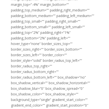
margin_top=”-4%” margin_bottom=””
padding_top_medium=”” padding_right_medium=””
padding_bottom_medium=”” padding_left_medium=””
padding_top_small=”” padding_right_small=””
padding_bottom_small=”” padding_left_small=””
padding_top=”2%” padding_right=”1%”
padding_bottom=”2%” padding_left=””
hover_type=”none” border_sizes_top=””
border_sizes_right=”” border_sizes_bottom=””
border_sizes_left=”” border_color=””
border_style=”solid” border_radius_top_left=””
border_radius_top_right=””
border_radius_bottom_right=””
border_radius_bottom_left=”” box_shadow=”no”
box_shadow_vertical=”” box_shadow_horizontal=””
box_shadow_blur=”0″ box_shadow_spread=”0″
box_shadow_color=”” box_shadow_style=””
background_type=”single” gradient_start_color=””
gradient_end_color=”” gradient_start_position=”0″