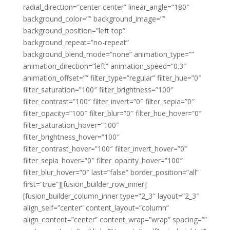
radial_direction=”center center” linear_angle=”180″
background_color=”” background_image=””
background_position=”left top”
background_repeat=”no-repeat”
background_blend_mode=”none” animation_type=””
animation_direction=”left” animation_speed=”0.3″
animation_offset=”” filter_type=”regular” filter_hue=”0″
filter_saturation=”100″ filter_brightness=”100″
filter_contrast=”100″ filter_invert=”0″ filter_sepia=”0″
filter_opacity=”100″ filter_blur=”0″ filter_hue_hover=”0″
filter_saturation_hover=”100″
filter_brightness_hover=”100″
filter_contrast_hover=”100″ filter_invert_hover=”0″
filter_sepia_hover=”0″ filter_opacity_hover=”100″
filter_blur_hover=”0″ last=”false” border_position=”all”
first=”true”][fusion_builder_row_inner]
[fusion_builder_column_inner type=”2_3″ layout=”2_3″
align_self=”center” content_layout=”column”
align_content=”center” content_wrap=”wrap” spacing=””