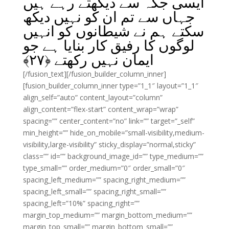
ایسی جگہ سے دیکھتے رہے ہیں
جہاں سے تم ان کو نہیں دیکھ
سکتے ہم نے شیطانوں کو انہیں
لوگوں کا رفیق کار بنایا ہے جو
﴾
۲۷
ایمان نہیں رکھتے ﴿
[/fusion_text][/fusion_builder_column_inner]
[fusion_builder_column_inner type=”1_1″ layout=”1_1″
align_self=”auto” content_layout=”column”
align_content=”flex-start” content_wrap=”wrap”
spacing=”” center_content=”no” link=”” target=”_self”
min_height=”” hide_on_mobile=”small-visibility,medium-
visibility,large-visibility” sticky_display=”normal,sticky”
class=”” id=”” background_image_id=”” type_medium=””
type_small=”” order_medium=”0″ order_small=”0″
spacing_left_medium=”” spacing_right_medium=””
spacing_left_small=”” spacing_right_small=””
spacing_left=”10%” spacing_right=””
margin_top_medium=”” margin_bottom_medium=””
margin_top_small=”” margin_bottom_small=””