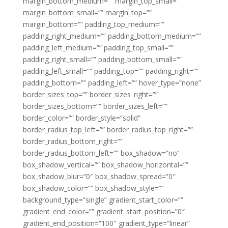
margin_bottom_medium=”” margin_top_small=””
margin_bottom_small=”” margin_top=””
margin_bottom=”” padding_top_medium=””
padding_right_medium=”” padding_bottom_medium=””
padding_left_medium=”” padding_top_small=””
padding_right_small=”” padding_bottom_small=””
padding_left_small=”” padding_top=”” padding_right=””
padding_bottom=”” padding_left=”” hover_type=”none”
border_sizes_top=”” border_sizes_right=””
border_sizes_bottom=”” border_sizes_left=””
border_color=”” border_style=”solid”
border_radius_top_left=”” border_radius_top_right=””
border_radius_bottom_right=””
border_radius_bottom_left=”” box_shadow=”no”
box_shadow_vertical=”” box_shadow_horizontal=””
box_shadow_blur=”0″ box_shadow_spread=”0″
box_shadow_color=”” box_shadow_style=””
background_type=”single” gradient_start_color=””
gradient_end_color=”” gradient_start_position=”0″
gradient_end_position=”100″ gradient_type=”linear”