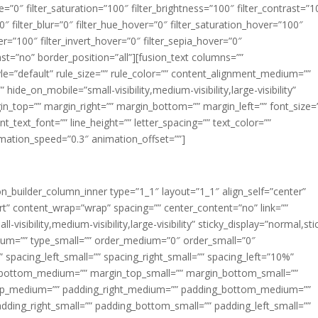
ue=”0″ filter_saturation=”100″ filter_brightness=”100″ filter_contrast=”1
100″ filter_blur=”0″ filter_hue_hover=”0″ filter_saturation_hover=”100″
er=”100″ filter_invert_hover=”0″ filter_sepia_hover=”0″
last=”no” border_position=”all”][fusion_text columns=””
e=”default” rule_size=”” rule_color=”” content_alignment_medium=””
ide_on_mobile=”small-visibility,medium-visibility,large-visibility”
rgin_top=”” margin_right=”” margin_bottom=”” margin_left=”” font_size=
t_text_font=”” line_height=”” letter_spacing=”” text_color=””
imation_speed=”0.3″ animation_offset=””]
ion_builder_column_inner type=”1_1″ layout=”1_1″ align_self=”center”
rt” content_wrap=”wrap” spacing=”” center_content=”no” link=””
visibility,medium-visibility,large-visibility” sticky_display=”normal,sti
ium=”” type_small=”” order_medium=”0″ order_small=”0″
spacing_left_small=”” spacing_right_small=”” spacing_left=”10%”
_bottom_medium=”” margin_top_small=”” margin_bottom_small=””
op_medium=”” padding_right_medium=”” padding_bottom_medium=””
dding_right_small=”” padding_bottom_small=”” padding_left_small=””