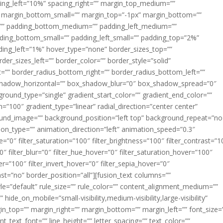
acing_left=”10%” spacing_right=”” margin_top_medium=””
margin_bottom_small=”” margin_top=”-1px” margin_bottom=””
”” padding_bottom_medium=”” padding_left_medium=””
dding_bottom_small=”” padding_left_small=”” padding_top=”2%”
ing_left=”1%” hover_type=”none” border_sizes_top=””
der_sizes_left=”” border_color=”” border_style=”solid”
ht=”” border_radius_bottom_right=”” border_radius_bottom_left=””
shadow_horizontal=”” box_shadow_blur=”0″ box_shadow_spread=”0″
ound_type=”single” gradient_start_color=”” gradient_end_color=””
n=”100″ gradient_type=”linear” radial_direction=”center center”
ound_image=”” background_position=”left top” background_repeat=”no
n_type=”” animation_direction=”left” animation_speed=”0.3″
ue=”0″ filter_saturation=”100″ filter_brightness=”100″ filter_contrast=”1
100″ filter_blur=”0″ filter_hue_hover=”0″ filter_saturation_hover=”100″
er=”100″ filter_invert_hover=”0″ filter_sepia_hover=”0″
last=”no” border_position=”all”][fusion_text columns=””
e=”default” rule_size=”” rule_color=”” content_alignment_medium=””
ide_on_mobile=”small-visibility,medium-visibility,large-visibility”
rgin_top=”” margin_right=”” margin_bottom=”” margin_left=”” font_size=
t_text_font=”” line_height=”” letter_spacing=”” text_color=””