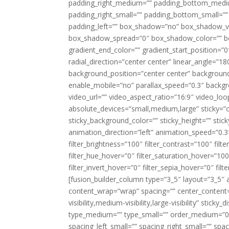
padding_right_medium=”” padding_bottom_mediu
padding_right_small=”” padding_bottom_small=””
padding_left=”” box_shadow=”no” box_shadow_ve
box_shadow_spread=”0″ box_shadow_color=”” box
gradient_end_color=”” gradient_start_position=”0
radial_direction=”center center” linear_angle=
background_position=”center center” backgroun
enable_mobile=”no” parallax_speed=”0.3″ back
video_url=”” video_aspect_ratio=”16:9″ video_lo
absolute_devices=”small,medium,large” sticky=”off”
sticky_background_color=”” sticky_height=”” stick
animation_direction=”left” animation_speed=”0.3″
filter_brightness=”100″ filter_contrast=”100″ filter
filter_hue_hover=”0″ filter_saturation_hover=”100
filter_invert_hover=”0″ filter_sepia_hover=”0″ fil
[fusion_builder_column type=”3_5″ layout=”3_5″ 
content_wrap=”wrap” spacing=”” center_content=”
visibility,medium-visibility,large-visibility” stic
type_medium=”” type_small=”” order_medium=”0″
spacing_left_small=”” spacing_right_small=”” spa