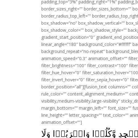
padding_top=”3%” padding_right=”1%” padding_b
border_sizes_right=”” border_sizes_bottom=”” bor
border_radius_top_left=”” border_radius_top_rig
box_shadow=”no” box_shadow_vertical=”” box_
box_shadow_color=”” box_shadow_style=”” backgr
gradient_start_position=”0″ gradient_end_positio
linear_angle=”180″ background_color=”#ffffff” b
background_repeat=”no-repeat” background_blen
animation_speed=”0.3″ animation_offset=”” filter_
filter_brightness=”100″ filter_contrast=”100″ filter
filter_hue_hover=”0″ filter_saturation_hover=”100
filter_invert_hover=”0″ filter_sepia_hover=”0″ fil
border_position=”all”][fusion_text columns=”” co
rule_color=”” content_alignment_medium=”” cont
visibility,medium-visibility,large-visibility” stick
margin_bottom=”” margin_left=”” font_size=”” fus
line_height=”” letter_spacing=”” text_color=”” a
animation_offset=””]
يٰبَنِىۡۤ اٰدَمَ خُذُوۡا زِيۡنَتَكُم