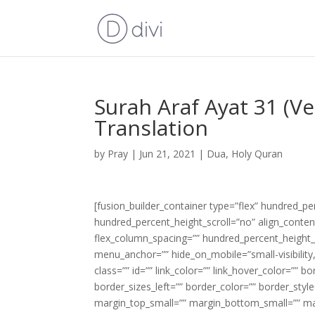
Surah Araf Ayat 31 (V
Translation
by
Pray
|
Jun 21, 2021
|
Dua
,
Holy Quran
[fusion_builder_container type=”flex” hundred_p
hundred_percent_height_scroll=”no” align_content=
flex_column_spacing=”” hundred_percent_height_
menu_anchor=”” hide_on_mobile=”small-visibility,m
class=”” id=”” link_color=”” link_hover_color=”” 
border_sizes_left=”” border_color=”” border_s
margin_top_small=”” margin_bottom_small=”” m