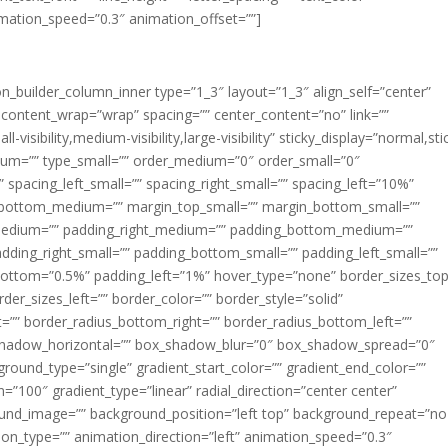
imation_speed=”0.3″ animation_offset=””]
ion_builder_column_inner type=”1_3″ layout=”1_3″ align_self=”center”
 content_wrap=”wrap” spacing=”” center_content=”no” link=””
visibility,medium-visibility,large-visibility” sticky_display=”normal,sti
ium=”” type_small=”” order_medium=”0″ order_small=”0″
spacing_left_small=”” spacing_right_small=”” spacing_left=”10%”
_bottom_medium=”” margin_top_small=”” margin_bottom_small=””
medium=”” padding_right_medium=”” padding_bottom_medium=””
dding_right_small=”” padding_bottom_small=”” padding_left_small=””
ottom=”0.5%” padding_left=”1%” hover_type=”none” border_sizes_top
der_sizes_left=”” border_color=”” border_style=”solid”
ht=”” border_radius_bottom_right=”” border_radius_bottom_left=””
shadow_horizontal=”” box_shadow_blur=”0″ box_shadow_spread=”0″
ound_type=”single” gradient_start_color=”” gradient_end_color=””
n=”100″ gradient_type=”linear” radial_direction=”center center”
ound_image=”” background_position=”left top” background_repeat=”no
n_type=”” animation_direction=”left” animation_speed=”0.3″