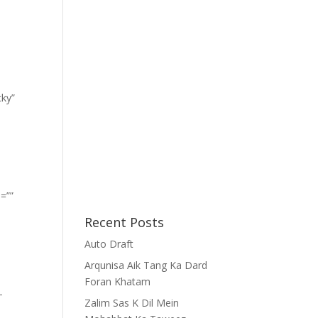
cky”
=””
Recent Posts
Auto Draft
Arqunisa Aik Tang Ka Dard
Foran Khatam
-
Zalim Sas K Dil Mein