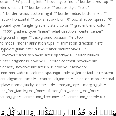
ottom=”1%” padding_left=”” hover_type=”none” border_sizes_top=””
der_sizes_left=”” border_color=”” border_style=”solid”
ht=”” border_radius_bottom_right=”” border_radius_bottom_left=””
shadow_horizontal=”” box_shadow_blur=”0″ box_shadow_spread=”0″
ound_type=”single” gradient_start_color=”” gradient_end_color=””
n=”100″ gradient_type=”linear” radial_direction=”center center”
ackground_image=”” background_position=”left top”
d_mode=”none” animation_type=”” animation_direction=”left”
type=”regular” filter_hue=”0″ filter_saturation=”100″
_invert=”0″ filter_sepia=”0″ filter_opacity=”100″ filter_blur=”0″
″ filter_brightness_hover=”100″ filter_contrast_hover=”100″
ter_opacity_hover=”100″ filter_blur_hover=”0″ last=”no”
lumn_min_width=”” column_spacing=”” rule_style=”default” rule_size=””
ent_alignment_small=”” content_alignment=”” hide_on_mobile=”small
y_display=”normal,sticky” class=”” id=”” margin_top=”” margin_right=””
ion_font_family_text_font=”” fusion_font_variant_text_font=””
nimation_type=”” animation_direction=”left” animation_speed=”0.3″
ۡ عِنۡدَ كُلِّ مَسۡجِدٍ وَّكُلُوۡا وَاشۡرَبُوۡا وَل