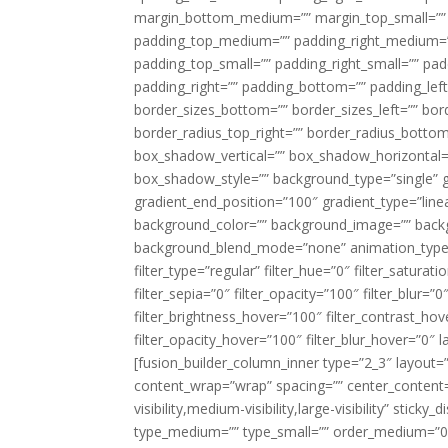
margin_bottom_medium=”” margin_top_small=”” 
padding_top_medium=”” padding_right_medium=
padding_top_small=”” padding_right_small=”” pa
padding_right=”” padding_bottom=”” padding_left
border_sizes_bottom=”” border_sizes_left=”” bord
border_radius_top_right=”” border_radius_botto
box_shadow_vertical=”” box_shadow_horizontal
box_shadow_style=”” background_type=”single” gr
gradient_end_position=”100″ gradient_type=”linea
background_color=”” background_image=”” backg
background_blend_mode=”none” animation_type=”
filter_type=”regular” filter_hue=”0″ filter_saturat
filter_sepia=”0″ filter_opacity=”100″ filter_blur=”
filter_brightness_hover=”100″ filter_contrast_hov
filter_opacity_hover=”100″ filter_blur_hover=”0″ l
[fusion_builder_column_inner type=”2_3″ layout=
content_wrap=”wrap” spacing=”” center_content=”
visibility,medium-visibility,large-visibility” stic
type_medium=”” type_small=”” order_medium=”0″