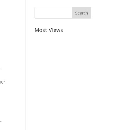
Most Views
-
00″
””