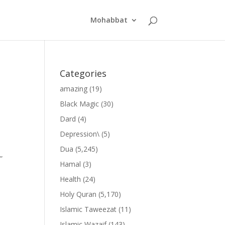
Mohabbat
Categories
amazing
(19)
Black Magic
(30)
Dard
(4)
Depression\
(5)
Dua
(5,245)
”
Hamal
(3)
Health
(24)
Holy Quran
(5,170)
Islamic Taweezat
(11)
Islamic Wazaif
(143)