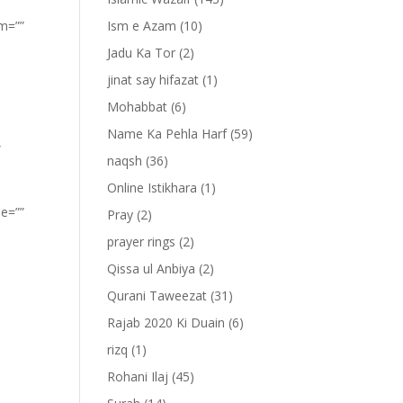
om=””
Ism e Azam
(10)
Jadu Ka Tor
(2)
jinat say hifazat
(1)
Mohabbat
(6)
Name Ka Pehla Harf
(59)
”
naqsh
(36)
Online Istikhara
(1)
pe=””
Pray
(2)
prayer rings
(2)
Qissa ul Anbiya
(2)
Qurani Taweezat
(31)
Rajab 2020 Ki Duain
(6)
rizq
(1)
Rohani Ilaj
(45)