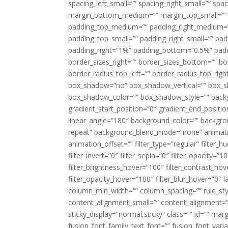
spacing_left_small=”” spacing_right_small=”” sp
margin_bottom_medium=”” margin_top_small=”” 
padding_top_medium=”” padding_right_medium=
padding_top_small=”” padding_right_small=”” pa
padding_right=”1%” padding_bottom=”0.5%” padd
border_sizes_right=”” border_sizes_bottom=”” bor
border_radius_top_left=”” border_radius_top_rig
box_shadow=”no” box_shadow_vertical=”” box_
box_shadow_color=”” box_shadow_style=”” backgr
gradient_start_position=”0″ gradient_end_positio
linear_angle=”180″ background_color=”” backgr
repeat” background_blend_mode=”none” animatio
animation_offset=”” filter_type=”regular” filter_h
filter_invert=”0″ filter_sepia=”0″ filter_opacity=”
filter_brightness_hover=”100″ filter_contrast_hov
filter_opacity_hover=”100″ filter_blur_hover=”0″ 
column_min_width=”” column_spacing=”” rule_styl
content_alignment_small=”” content_alignment=”” h
sticky_display=”normal,sticky” class=”” id=”” ma
fusion_font_family_text_font=”” fusion_font_varian