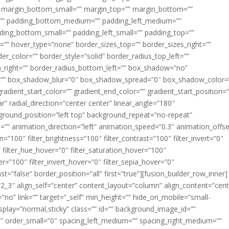
margin_bottom_small=”” margin_top=”” margin_bottom=””
”” padding_bottom_medium=”” padding_left_medium=””
dding_bottom_small=”” padding_left_small=”” padding_top=””
=”” hover_type=”none” border_sizes_top=”” border_sizes_right=””
er_color=”” border_style=”solid” border_radius_top_left=””
m_right=”” border_radius_bottom_left=”” box_shadow=”no”
=”” box_shadow_blur=”0″ box_shadow_spread=”0″ box_shadow_color=
adient_start_color=”” gradient_end_color=”” gradient_start_position=
r” radial_direction=”center center” linear_angle=”180″
round_position=”left top” background_repeat=”no-repeat”
” animation_direction=”left” animation_speed=”0.3″ animation_offse
ion=”100″ filter_brightness=”100″ filter_contrast=”100″ filter_invert=”0″
0″ filter_hue_hover=”0″ filter_saturation_hover=”100″
er=”100″ filter_invert_hover=”0″ filter_sepia_hover=”0″
ast=”false” border_position=”all” first=”true”][fusion_builder_row_inner]
”2_3″ align_self=”center” content_layout=”column” align_content=”cent
no” link=”” target=”_self” min_height=”” hide_on_mobile=”small-
ky_display=”normal,sticky” class=”” id=”” background_image_id=””
 order_small=”0″ spacing_left_medium=”” spacing_right_medium=””