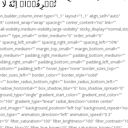
حِبُّ الۡمُسۡرِفِيۡنَ‏ ﴿
ion_builder_column_inner type=”1_1″ layout=”1_1″ align_self=”auto”
rt” content_wrap=”wrap” spacing=”” center_content=”no” link=””
visibility,medium-visibility,large-visibility” sticky_display=”normal,sti
ium=”” type_small=”” order_medium=”0″ order_small=”0″
spacing_left_small=”” spacing_right_small=”” spacing_left=”10%”
_bottom_medium=”” margin_top_small=”” margin_bottom_small=””
op_medium=”” padding_right_medium=”” padding_bottom_medium=””
dding_right_small=”” padding_bottom_small=”” padding_left_small=””
ottom=”” padding_left=”” hover_type=”none” border_sizes_top=””
der_sizes_left=”” border_color=”” border_style=”solid”
ht=”” border_radius_bottom_right=”” border_radius_bottom_left=””
shadow_horizontal=”” box_shadow_blur=”0″ box_shadow_spread=”0″
ound_type=”single” gradient_start_color=”” gradient_end_color=””
n=”100″ gradient_type=”linear” radial_direction=”center center”
ound_image=”” background_position=”left top” background_repeat=”no
n_type=”” animation_direction=”left” animation_speed=”0.3″
ue=”0″ filter_saturation=”100″ filter_brightness=”100″ filter_contrast=”1
100″ filter_blur=”0″ filter_hue_hover=”0″ filter_saturation_hover=”100″