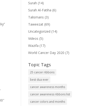
Surah
(14)
Surah Al-Fatiha
(6)
Talismans
(3)
cky”
Taweezat
(69)
Uncategorized
(14)
Videos
(5)
Wazifa
(17)
World Cancer Day 2020
(7)
Topic Tags
25 cancer ribbons
best dua ever
cancer awareness months
-
cancer awareness ribbons list
00″
cancer colors and months