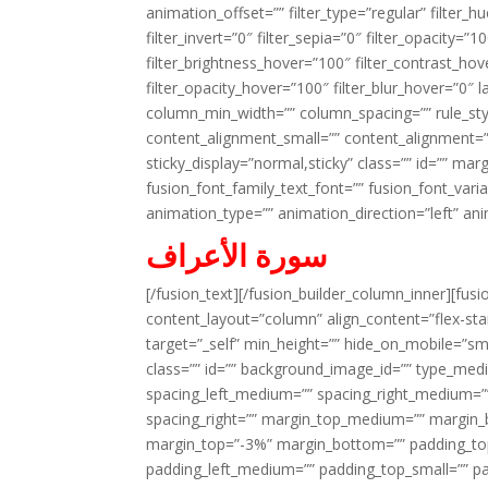
animation_offset=”” filter_type=”regular” filter_h
filter_invert=”0″ filter_sepia=”0″ filter_opacity=”
filter_brightness_hover=”100″ filter_contrast_hov
filter_opacity_hover=”100″ filter_blur_hover=”0″ 
column_min_width=”” column_spacing=”” rule_styl
content_alignment_small=”” content_alignment=”” h
sticky_display=”normal,sticky” class=”” id=”” ma
fusion_font_family_text_font=”” fusion_font_varian
animation_type=”” animation_direction=”left” an
سورة الأعراف
[/fusion_text][/fusion_builder_column_inner][fus
content_layout=”column” align_content=”flex-sta
target=”_self” min_height=”” hide_on_mobile=”small-
class=”” id=”” background_image_id=”” type_med
spacing_left_medium=”” spacing_right_medium=”” 
spacing_right=”” margin_top_medium=”” margin
margin_top=”-3%” margin_bottom=”” padding_t
padding_left_medium=”” padding_top_small=”” pa