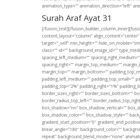
animation_type=”” animation_direction=”left” an
Surah Araf Ayat 31
[/fusion_text][/fusion_builder_column_inner][fus
content_layout=”column” align_content=”center”
target=”_self” min_height=”” hide_on_mobile=”small-
class=”” id=”” background_image_id=”” type_med
spacing_left_medium=”” spacing_right_medium=”” 
spacing_right=”” margin_top_medium=”” margin
margin_top=”” margin_bottom=”” padding_top_
padding_left_medium=”” padding_top_small=”” pa
padding_top=”2%” padding_right=”1%” padding_b
border_sizes_right=”” border_sizes_bottom=”” bor
border_radius_top_left=”” border_radius_top_rig
box_shadow=”no” box_shadow_vertical=”” box_
box_shadow_color=”” box_shadow_style=”” backgr
gradient_start_position=”0″ gradient_end_positio
linear_angle=”180″ background_color=”” backgr
repeat” background_blend_mode=”none” animatio