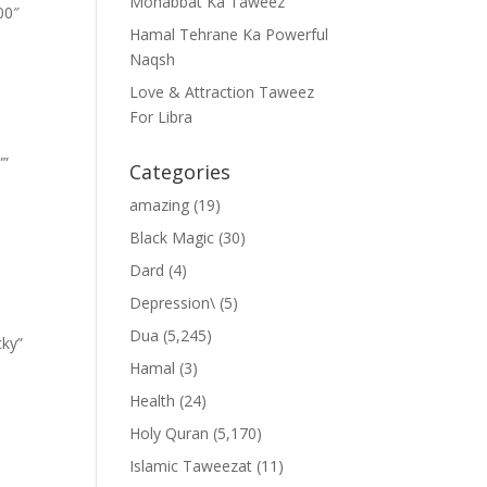
Mohabbat Ka Taweez
00″
Hamal Tehrane Ka Powerful
Naqsh
Love & Attraction Taweez
For Libra
””
Categories
amazing
(19)
Black Magic
(30)
Dard
(4)
Depression\
(5)
Dua
(5,245)
cky”
Hamal
(3)
Health
(24)
Holy Quran
(5,170)
Islamic Taweezat
(11)