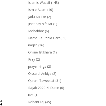
Islamic Wazaif
(143)
Ism e Azam
(10)
Jadu Ka Tor
(2)
jinat say hifazat
(1)
Mohabbat
(6)
Name Ka Pehla Harf
(59)
naqsh
(36)
Online Istikhara
(1)
Pray
(2)
prayer rings
(2)
-
Qissa ul Anbiya
(2)
Qurani Taweezat
(31)
Rajab 2020 Ki Duain
(6)
rizq
(1)
َا
Rohani Ilaj
(45)