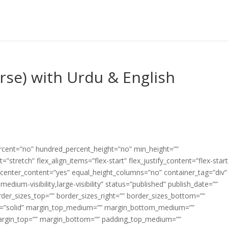
erse) with Urdu & English
ercent=”no” hundred_percent_height=”no” min_height=””
”stretch” flex_align_items=”flex-start” flex_justify_content=”flex-start
center_content=”yes” equal_height_columns=”no” container_tag=”div”
edium-visibility,large-visibility” status=”published” publish_date=””
border_sizes_top=”” border_sizes_right=”” border_sizes_bottom=””
tyle=”solid” margin_top_medium=”” margin_bottom_medium=””
argin_top=”” margin_bottom=”” padding_top_medium=””