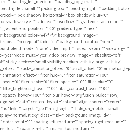
m=”” padding_left_medium=”” padding_top_small=””
 padding_left_small=”” padding_top=”” padding_right=”” padding_bott
rtical=”” box_shadow_horizontal=”” box_shadow_blur=”0″
_shadow_style=”” z_index=”” overflow=”” gradient_start_color=””
″ gradient_end_position=”100″ gradient_type=”linear”
”180″ background_color=”#f7f7f7″ background_image=””
d_repeat=”no-repeat” fade=”no” background_parallax=”none”
ground_blend_mode=”none” video_mp4=”” video_webm=”” video_ogv=”
op=”yes” video_mute=”yes” video_preview_image=”” absolute=”off”
 sticky_devices=”small-visibility,medium-visibility,large-visibility”
y_offset=”” sticky_transition_offset=”0″ scroll_offset=”0″ animation_ty
 animation_offset=”” filter_hue=”0″ filter_saturation=”100″
_invert=”0″ filter_sepia=”0″ filter_opacity=”100″ filter_blur=”0″
″ filter_brightness_hover=”100″ filter_contrast_hover=”100″
ter_opacity_hover=”100″ filter_blur_hover=”0″][fusion_builder_row]
align_self=”auto” content_layout=”column” align_content=”center”
no” link=”” target=”_self” min_height=”” hide_on_mobile=”small-
ky_display=”normal,sticky” class=”” id=”” background_image_id=””
 order_small=”0″ spacing_left_medium=”” spacing_right_medium=””
cing_left=”” spacing_right=”” margin_top_medium=””