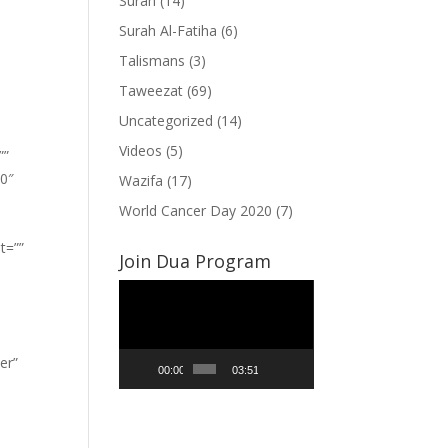
Surah
(14)
Surah Al-Fatiha
(6)
Talismans
(3)
Taweezat
(69)
Uncategorized
(14)
Videos
(5)
””
”0″
Wazifa
(17)
World Cancer Day 2020
(7)
t=””
Join Dua Program
Video
Player
er”
00:00
03:51