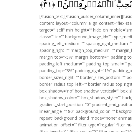
﴾
۳۱
تُسۡرِفُوۡا‌ۚ اِنَّهٗ لَا يُ
[/fusion_text][/fusion_builder_column_inner][fus
content_layout=”column” align_content=”flex-sta
target=”_self” min_height=”” hide_on_mobile=”small-
class=”” id=”” background_image_id=”” type_med
spacing_left_medium=”” spacing_right_medium=”” 
spacing_right=”” margin_top_medium=”” margin
margin_top=”-5%” margin_bottom=”” padding_t
padding_left_medium=”” padding_top_small=”” pa
padding_top=”3%” padding_right=”1%” padding_b
border_sizes_right=”” border_sizes_bottom=”” bor
border_radius_top_left=”” border_radius_top_rig
box_shadow=”no” box_shadow_vertical=”” box_
box_shadow_color=”” box_shadow_style=”” backgr
gradient_start_position=”0″ gradient_end_positio
linear_angle=”180″ background_color=”” backgr
repeat” background_blend_mode=”none” animatio
animation_offset=”” filter_type=”regular” filter_h
filter_invert=”0″ filter_sepia=”0″ filter_opacity=”