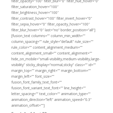
filter_opacity=”100″ filter_blur=”0″ filter_hue_hover=”0″
filter_saturation_hover=”100″
filter_brightness_hover=”100″
filter_contrast_hover=”100″ filter_invert_hover=”0″
filter_sepia_hover=”0″ filter_opacity_hover=”100″
filter_blur_hover=”0″ last=”no” border_position=”all”]
[fusion_text columns=”” column_min_width=””
column_spacing=”” rule_style=”default” rule_size=””
rule_color=”” content_alignment_medium=””
content_alignment_small=”” content_alignment=””
hide_on_mobile=”small-visibility,medium-visibility,large-
visibility” sticky_display=”normal,sticky” class=”” id=””
margin_top=”” margin_right=”” margin_bottom=””
margin_left=”” font_size=””
fusion_font_family_text_font=””
fusion_font_variant_text_font=”” line_height=””
letter_spacing=”” text_color=”” animation_type=””
animation_direction=”left” animation_speed=”0.3″
animation_offset=””]