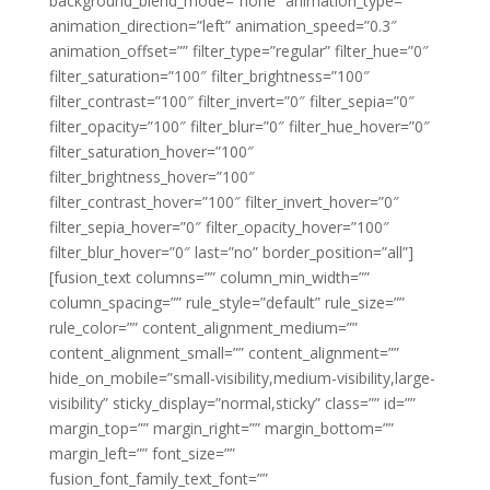
background_blend_mode=”none” animation_type=””
animation_direction=”left” animation_speed=”0.3″
animation_offset=”” filter_type=”regular” filter_hue=”0″
filter_saturation=”100″ filter_brightness=”100″
filter_contrast=”100″ filter_invert=”0″ filter_sepia=”0″
filter_opacity=”100″ filter_blur=”0″ filter_hue_hover=”0″
filter_saturation_hover=”100″
filter_brightness_hover=”100″
filter_contrast_hover=”100″ filter_invert_hover=”0″
filter_sepia_hover=”0″ filter_opacity_hover=”100″
filter_blur_hover=”0″ last=”no” border_position=”all”]
[fusion_text columns=”” column_min_width=””
column_spacing=”” rule_style=”default” rule_size=””
rule_color=”” content_alignment_medium=””
content_alignment_small=”” content_alignment=””
hide_on_mobile=”small-visibility,medium-visibility,large-
visibility” sticky_display=”normal,sticky” class=”” id=””
margin_top=”” margin_right=”” margin_bottom=””
margin_left=”” font_size=””
fusion_font_family_text_font=””