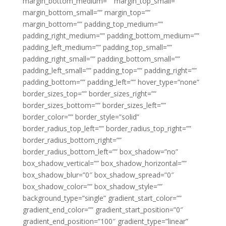
margin_bottom_medium=”” margin_top_small=””
margin_bottom_small=”” margin_top=””
margin_bottom=”” padding_top_medium=””
padding_right_medium=”” padding_bottom_medium=””
padding_left_medium=”” padding_top_small=””
padding_right_small=”” padding_bottom_small=””
padding_left_small=”” padding_top=”” padding_right=””
padding_bottom=”” padding_left=”” hover_type=”none”
border_sizes_top=”” border_sizes_right=””
border_sizes_bottom=”” border_sizes_left=””
border_color=”” border_style=”solid”
border_radius_top_left=”” border_radius_top_right=””
border_radius_bottom_right=””
border_radius_bottom_left=”” box_shadow=”no”
box_shadow_vertical=”” box_shadow_horizontal=””
box_shadow_blur=”0″ box_shadow_spread=”0″
box_shadow_color=”” box_shadow_style=””
background_type=”single” gradient_start_color=””
gradient_end_color=”” gradient_start_position=”0″
gradient_end_position=”100″ gradient_type=”linear”