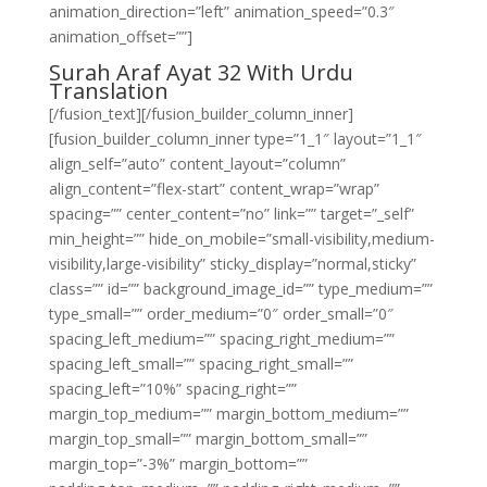
animation_direction=”left” animation_speed=”0.3″
animation_offset=””]
Surah Araf Ayat 32 With Urdu
Translation
[/fusion_text][/fusion_builder_column_inner]
[fusion_builder_column_inner type=”1_1″ layout=”1_1″
align_self=”auto” content_layout=”column”
align_content=”flex-start” content_wrap=”wrap”
spacing=”” center_content=”no” link=”” target=”_self”
min_height=”” hide_on_mobile=”small-visibility,medium-
visibility,large-visibility” sticky_display=”normal,sticky”
class=”” id=”” background_image_id=”” type_medium=””
type_small=”” order_medium=”0″ order_small=”0″
spacing_left_medium=”” spacing_right_medium=””
spacing_left_small=”” spacing_right_small=””
spacing_left=”10%” spacing_right=””
margin_top_medium=”” margin_bottom_medium=””
margin_top_small=”” margin_bottom_small=””
margin_top=”-3%” margin_bottom=””