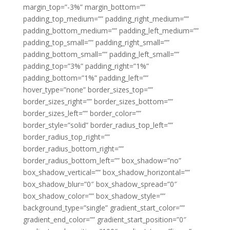
margin_top=”-3%” margin_bottom=””
padding_top_medium=”” padding_right_medium=””
padding_bottom_medium=”” padding_left_medium=””
padding_top_small=”” padding_right_small=””
padding_bottom_small=”” padding_left_small=””
padding_top=”3%” padding_right=”1%”
padding_bottom=”1%” padding_left=””
hover_type=”none” border_sizes_top=””
border_sizes_right=”” border_sizes_bottom=””
border_sizes_left=”” border_color=””
border_style=”solid” border_radius_top_left=””
border_radius_top_right=””
border_radius_bottom_right=””
border_radius_bottom_left=”” box_shadow=”no”
box_shadow_vertical=”” box_shadow_horizontal=””
box_shadow_blur=”0″ box_shadow_spread=”0″
box_shadow_color=”” box_shadow_style=””
background_type=”single” gradient_start_color=””
gradient_end_color=”” gradient_start_position=”0″