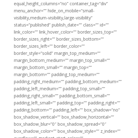
equal_height_columns=”no” container_tag=”div”
menu_anchor=”” hide_on_mobile=”small-
visibility,medium-visibility,large-visibility”
status=”published” publish_date=”” class=”” id=””
link_color=”” link_hover_color=”” border_sizes_top=””
border_sizes_right=”” border_sizes_bottom=””
border_sizes_left=”” border_color=””
border_style=”solid” margin_top_medium=””
margin_bottom_medium=”” margin_top_small=””
margin_bottom_small=”” margin_top=””
margin_bottom=”” padding_top_medium=””
padding_right_medium=”” padding_bottom_medium=””
padding_left_medium=”” padding_top_small=””
padding_right_small=”” padding_bottom_small=””
padding_left_small=”” padding_top=”” padding_right=””
padding_bottom=”” padding_left=”” box_shadow=”no”
box_shadow_vertical=”” box_shadow_horizontal=””
box_shadow_blur=”0″ box_shadow_spread=”0″
box_shadow_color=”” box_shadow_style=”” z_index=””