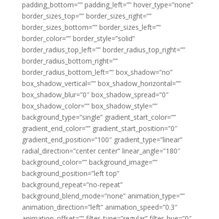
padding_bottom=”” padding_left=”” hover_type=”none”
border_sizes_top=”” border_sizes_right=””
border_sizes_bottom=”” border_sizes_left=””
border_color=”” border_style=”solid”
border_radius_top_left=”” border_radius_top_right=””
border_radius_bottom_right=””
border_radius_bottom_left=”” box_shadow=”no”
box_shadow_vertical=”” box_shadow_horizontal=””
box_shadow_blur=”0″ box_shadow_spread=”0″
box_shadow_color=”” box_shadow_style=””
background_type=”single” gradient_start_color=””
gradient_end_color=”” gradient_start_position=”0″
gradient_end_position=”100″ gradient_type=”linear”
radial_direction=”center center” linear_angle=”180″
background_color=”” background_image=””
background_position=”left top”
background_repeat=”no-repeat”
background_blend_mode=”none” animation_type=””
animation_direction=”left” animation_speed=”0.3″
animation_offset=”” filter_type=”regular” filter_hue=”0″