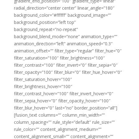
gradient_end_position=”100″ gradient_type=”linear”
radial_direction=”center center” linear_angle=”180″
background_color=”#ffffff” background_image=””
background_position=”left top”
background_repeat=”no-repeat”
background_blend_mode=”none” animation_type=””
animation_direction=”left” animation_speed=”0.3″
animation_offset=”” filter_type=”regular” filter_hue=”0″
filter_saturation=”100″ filter_brightness=”100″
filter_contrast=”100″ filter_invert=”0″ filter_sepia=”0″
filter_opacity=”100″ filter_blur=”0″ filter_hue_hover=”0″
filter_saturation_hover=”100″
filter_brightness_hover=”100″
filter_contrast_hover=”100″ filter_invert_hover=”0″
filter_sepia_hover=”0″ filter_opacity_hover=”100″
filter_blur_hover=”0″ last=”no” border_position=”all”]
[fusion_text columns=”” column_min_width=””
column_spacing=”” rule_style=”default” rule_size=””
rule_color=”” content_alignment_medium=””
content_alignment_small=”” content_alignment=””