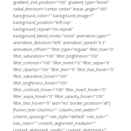
gradient_end_position=”100″ gradient_type=”linear”
radial_direction=”center center” linear_angle=”180″
background_color=”” background_image=””
background_position=”left top”
background_repeat=”no-repeat”
background_blend_mode=”none” animation_type=””
animation_direction=”left” animation_speed=”0.3″
animation_offset=”” filter_type=”regular” filter_hue=”0″
filter_saturation=”100″ filter_brightness=”100″
filter_contrast=”100″ filter_invert=”0″ filter_sepia=”0″
filter_opacity=”100″ filter_blur=”0″ filter_hue_hover=”0″
filter_saturation_hover=”100″
filter_brightness_hover=”100″
filter_contrast_hover=”100″ filter_invert_hover=”0″
filter_sepia_hover=”0″ filter_opacity_hover=”100″
filter_blur_hover=”0″ last=”no” border_position=”all”]
[fusion_text columns=”” column_min_width=””
column_spacing=”” rule_style=”default” rule_size=””
rule_color=”” content_alignment_medium=””
content_alignment_small=”” content_alignment=””