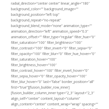
radial_direction=”center center” linear_angle=”180″
background_color=”” background_image=””
background_position=”left top”
background_repeat=”no-repeat”
background_blend_mode=”none” animation_type=””
animation_direction=”left” animation_speed=”0.3″
animation_offset=”” filter_type=”regular” filter_hue=”0″
filter_saturation=”100″ filter_brightness=”100″
filter_contrast=”100″ filter_invert=”0″ filter_sepia=”0″
filter_opacity=”100″ filter_blur=”0″ filter_hue_hover=”0″
filter_saturation_hover=”100″
filter_brightness_hover=”100″
filter_contrast_hover=”100″ filter_invert_hover=”0″
filter_sepia_hover=”0″ filter_opacity_hover=”100″
filter_blur_hover=”0″ last=”false” border_position=”all”
first=”true”][fusion_builder_row_inner]
[fusion_builder_column_inner type=”2_3″ layout=”2_3″
align_self=”center” content_layout=”column”
align_content=”center” content_wrap=”wrap” spacing=””