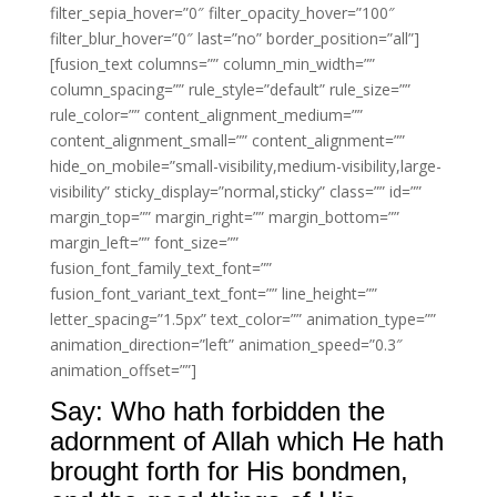
filter_sepia_hover=”0″ filter_opacity_hover=”100″
filter_blur_hover=”0″ last=”no” border_position=”all”]
[fusion_text columns=”” column_min_width=””
column_spacing=”” rule_style=”default” rule_size=””
rule_color=”” content_alignment_medium=””
content_alignment_small=”” content_alignment=””
hide_on_mobile=”small-visibility,medium-visibility,large-
visibility” sticky_display=”normal,sticky” class=”” id=””
margin_top=”” margin_right=”” margin_bottom=””
margin_left=”” font_size=””
fusion_font_family_text_font=””
fusion_font_variant_text_font=”” line_height=””
letter_spacing=”1.5px” text_color=”” animation_type=””
animation_direction=”left” animation_speed=”0.3″
animation_offset=””]
Say: Who hath forbidden the
adornment of Allah which He hath
brought forth for His bondmen,