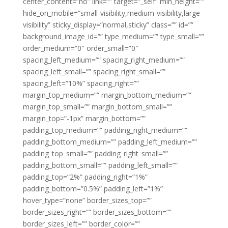
center_content=”no” link=”” target=”_self” min_height=””
hide_on_mobile=”small-visibility,medium-visibility,large-
visibility” sticky_display=”normal,sticky” class=”” id=””
background_image_id=”” type_medium=”” type_small=””
order_medium=”0″ order_small=”0″
spacing_left_medium=”” spacing_right_medium=””
spacing_left_small=”” spacing_right_small=””
spacing_left=”10%” spacing_right=””
margin_top_medium=”” margin_bottom_medium=””
margin_top_small=”” margin_bottom_small=””
margin_top=”-1px” margin_bottom=””
padding_top_medium=”” padding_right_medium=””
padding_bottom_medium=”” padding_left_medium=””
padding_top_small=”” padding_right_small=””
padding_bottom_small=”” padding_left_small=””
padding_top=”2%” padding_right=”1%”
padding_bottom=”0.5%” padding_left=”1%”
hover_type=”none” border_sizes_top=””
border_sizes_right=”” border_sizes_bottom=””
border_sizes_left=”” border_color=””