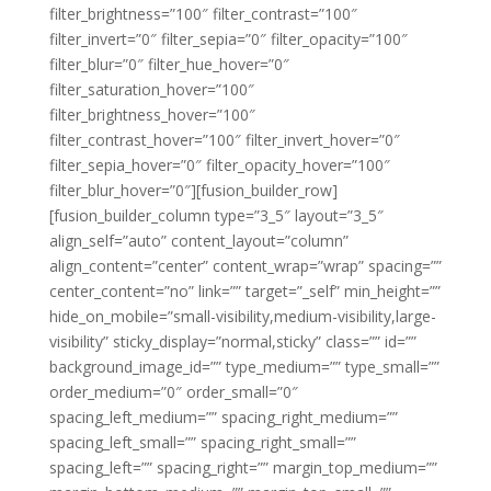
filter_brightness=”100″ filter_contrast=”100″
filter_invert=”0″ filter_sepia=”0″ filter_opacity=”100″
filter_blur=”0″ filter_hue_hover=”0″
filter_saturation_hover=”100″
filter_brightness_hover=”100″
filter_contrast_hover=”100″ filter_invert_hover=”0″
filter_sepia_hover=”0″ filter_opacity_hover=”100″
filter_blur_hover=”0″][fusion_builder_row]
[fusion_builder_column type=”3_5″ layout=”3_5″
align_self=”auto” content_layout=”column”
align_content=”center” content_wrap=”wrap” spacing=””
center_content=”no” link=”” target=”_self” min_height=””
hide_on_mobile=”small-visibility,medium-visibility,large-
visibility” sticky_display=”normal,sticky” class=”” id=””
background_image_id=”” type_medium=”” type_small=””
order_medium=”0″ order_small=”0″
spacing_left_medium=”” spacing_right_medium=””
spacing_left_small=”” spacing_right_small=””
spacing_left=”” spacing_right=”” margin_top_medium=””