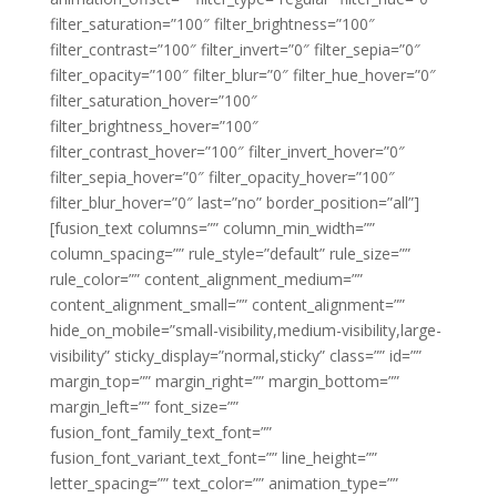
filter_saturation=”100″ filter_brightness=”100″
filter_contrast=”100″ filter_invert=”0″ filter_sepia=”0″
filter_opacity=”100″ filter_blur=”0″ filter_hue_hover=”0″
filter_saturation_hover=”100″
filter_brightness_hover=”100″
filter_contrast_hover=”100″ filter_invert_hover=”0″
filter_sepia_hover=”0″ filter_opacity_hover=”100″
filter_blur_hover=”0″ last=”no” border_position=”all”]
[fusion_text columns=”” column_min_width=””
column_spacing=”” rule_style=”default” rule_size=””
rule_color=”” content_alignment_medium=””
content_alignment_small=”” content_alignment=””
hide_on_mobile=”small-visibility,medium-visibility,large-
visibility” sticky_display=”normal,sticky” class=”” id=””
margin_top=”” margin_right=”” margin_bottom=””
margin_left=”” font_size=””
fusion_font_family_text_font=””
fusion_font_variant_text_font=”” line_height=””
letter_spacing=”” text_color=”” animation_type=””