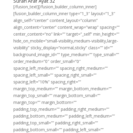
Surah Araf Ayat 32
[/fusion_text][/fusion_builder_column_inner]
[fusion_builder_column_inner type=”1_3″ layout=”1_3″
align_self=”center” content_layout=”column”
align_content=”center” content_wrap=”wrap” spacing=””
center_content=”no” link=”” target=”_self” min_height=””
hide_on_mobile=”small-visibility,medium-visibility,large-
visibility” sticky_display=”normal,sticky” class=”” id=””
background_image_id=”” type_medium=”” type_small=””
order_medium=”0″ order_small=”0″
spacing_left_medium=”” spacing_right_medium=””
spacing_left_small=”” spacing_right_small=””
spacing_left=”10%” spacing_right=””
margin_top_medium=”” margin_bottom_medium=””
margin_top_small=”” margin_bottom_small=””
margin_top=”” margin_bottom=””
padding_top_medium=”” padding_right_medium=””
padding_bottom_medium=”” padding_left_medium=””
padding_top_small=”” padding_right_small=””
padding_bottom_small=”” padding_left_small=””