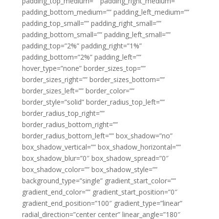
padding_top_medium=”” padding_right_medium=””
padding_bottom_medium=”” padding_left_medium=””
padding_top_small=”” padding_right_small=””
padding_bottom_small=”” padding_left_small=””
padding_top=”2%” padding_right=”1%”
padding_bottom=”2%” padding_left=””
hover_type=”none” border_sizes_top=””
border_sizes_right=”” border_sizes_bottom=””
border_sizes_left=”” border_color=””
border_style=”solid” border_radius_top_left=””
border_radius_top_right=””
border_radius_bottom_right=””
border_radius_bottom_left=”” box_shadow=”no”
box_shadow_vertical=”” box_shadow_horizontal=””
box_shadow_blur=”0″ box_shadow_spread=”0″
box_shadow_color=”” box_shadow_style=””
background_type=”single” gradient_start_color=””
gradient_end_color=”” gradient_start_position=”0″
gradient_end_position=”100″ gradient_type=”linear”
radial_direction=”center center” linear_angle=”180″