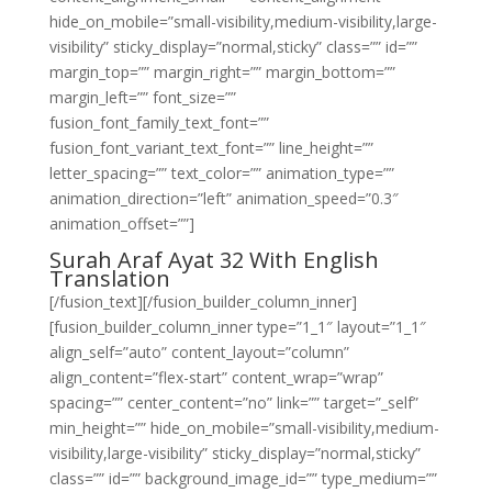
hide_on_mobile=”small-visibility,medium-visibility,large-
visibility” sticky_display=”normal,sticky” class=”” id=””
margin_top=”” margin_right=”” margin_bottom=””
margin_left=”” font_size=””
fusion_font_family_text_font=””
fusion_font_variant_text_font=”” line_height=””
letter_spacing=”” text_color=”” animation_type=””
animation_direction=”left” animation_speed=”0.3″
animation_offset=””]
Surah Araf Ayat 32 With English
Translation
[/fusion_text][/fusion_builder_column_inner]
[fusion_builder_column_inner type=”1_1″ layout=”1_1″
align_self=”auto” content_layout=”column”
align_content=”flex-start” content_wrap=”wrap”
spacing=”” center_content=”no” link=”” target=”_self”
min_height=”” hide_on_mobile=”small-visibility,medium-
visibility,large-visibility” sticky_display=”normal,sticky”
class=”” id=”” background_image_id=”” type_medium=””