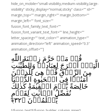
hide_on_mobile=”small-visibility,medium-visibility,large-
visibility” sticky_display=”normal,sticky” class=”” id=””
margin_top=”” margin_right=”” margin_bottom=””
margin_left=”” font_size=””
fusion_font_family_text_font=””
fusion_font_variant_text_font=”” line_height=””
letter_spacing=”” text_color=”” animation_type=””
animation_direction=”left” animation_speed=”0.3″
animation_offset=””]
قُلۡ مَنۡ حَرَّمَ زِيۡنَةَ اللّٰهِ
الَّتِىۡۤ اَخۡرَجَ لِعِبَادِهٖ وَالطَّيِّبٰتِ
مِنَ الرِّزۡقِ‌ؕ قُلۡ هِىَ لِلَّذِيۡنَ
اٰمَنُوۡا فِى الۡحَيٰوةِ الدُّنۡيَا
خَالِصَةً يَّوۡمَ الۡقِيٰمَةِ‌ؕ كَذٰلِكَ
نُفَصِّلُ الۡاٰيٰتِ لِقَوۡمٍ
﴾
۳۲
يَّعۡلَمُوۡنَ‏ ﴿
[/fusion_text][/fusion_builder_column_inner]