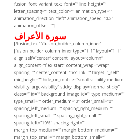
fusion_font_variant_text_font=”” line_height=””
letter_spacing=”” text_color=”” animation_type=””
animation_direction=”left” animation_speed=”0.3″
animation_offset=””]
سورة الأعراف
[/fusion_text][/fusion_builder_column_inner]
[fusion_builder_column_inner type=”1_1″ layout=”1_1″
align_self=”center” content_layout=”column”
align_content=”flex-start” content_wrap=”wrap”
spacing=”” center_content=”no” link=”” target=”_self”
min_height=”” hide_on_mobile=”small-visibility,medium-
visibility,large-visibility” sticky_display=”normal,sticky”
class=”” id=”” background_image_id=”” type_medium=””
type_small=”” order_medium=”0″ order_small=”0″
spacing_left_medium=”” spacing_right_medium=””
spacing_left_small=”” spacing_right_small=””
spacing_left=”10%” spacing_right=””
margin_top_medium=”” margin_bottom_medium=””
margin_top_small=”” margin_bottom_small=””