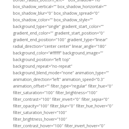
box_shadow_vertical=”” box_shadow_horizontal=””
box_shadow_blur=”0″ box_shadow_spread=”0″
box_shadow_color=”” box_shadow_style=””
background_type=”single” gradient_start_color=””
gradient_end_color=”” gradient_start_position=”0″
gradient_end_position=”100″ gradient_type=”linear”
radial_direction=”center center” linear_angle=”180″
background_color=”#ffffff” background_image=””
background_position=”left top”
background_repeat=”no-repeat”
background_blend_mode=”none” animation_type=””
animation_direction=”left” animation_speed=”0.3″
animation_offset=”” filter_type=”regular” filter_hue=”0″
filter_saturation=”100″ filter_brightness=”100″
filter_contrast=”100″ filter_invert=”0″ filter_sepia=”0″
filter_opacity=”100″ filter_blur=”0″ filter_hue_hover=”0″
filter_saturation_hover=”100″
filter_brightness_hover=”100″
filter_contrast_hover=”100″ filter_invert_hover=”0″