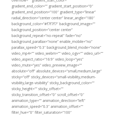
overflow=”” gradient_start_color=””
gradient_end_color=”” gradient_start_position=”0″
gradient_end_position=”100″ gradient_type=”linear”
radial_direction=”center center” linear_angle=”180″
background_color=”#f7f7f7″ background_image=””
background_position=”center center”
background_repeat=”no-repeat” fade=”no”
background_parallax=”none” enable_mobile=”no”
parallax_speed=”0.3″ background_blend_mode=”none”
video_mp4=”” video_webm=”” video_ogv=”” video_url=””
video_aspect_ratio=”16:9″ video_loop=”yes”
video_mute=”yes” video_preview_image=””
absolute=”off” absolute_devices=”small,medium,large”
sticky=”off” sticky_devices=”small-visibility,medium-
visibility,large-visibility” sticky_background_color=””
sticky_height=”” sticky_offset=””
sticky_transition_offset=”0″ scroll_offset=”0″
animation_type=”” animation_direction=”left”
animation_speed=”0.3″ animation_offset=””
filter_hue=”0″ filter_saturation=”100″