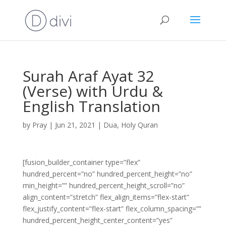
Surah Araf Ayat 32
(Verse) with Urdu &
English Translation
by
Pray
|
Jun 21, 2021
|
Dua
,
Holy Quran
[fusion_builder_container type=”flex”
hundred_percent=”no” hundred_percent_height=”no”
min_height=”” hundred_percent_height_scroll=”no”
align_content=”stretch” flex_align_items=”flex-start”
flex_justify_content=”flex-start” flex_column_spacing=””
hundred_percent_height_center_content=”yes”