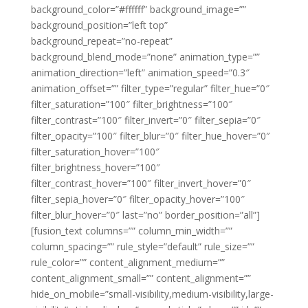
background_color=”#ffffff” background_image=””
background_position=”left top”
background_repeat=”no-repeat”
background_blend_mode=”none” animation_type=””
animation_direction=”left” animation_speed=”0.3″
animation_offset=”” filter_type=”regular” filter_hue=”0″
filter_saturation=”100″ filter_brightness=”100″
filter_contrast=”100″ filter_invert=”0″ filter_sepia=”0″
filter_opacity=”100″ filter_blur=”0″ filter_hue_hover=”0″
filter_saturation_hover=”100″
filter_brightness_hover=”100″
filter_contrast_hover=”100″ filter_invert_hover=”0″
filter_sepia_hover=”0″ filter_opacity_hover=”100″
filter_blur_hover=”0″ last=”no” border_position=”all”]
[fusion_text columns=”” column_min_width=””
column_spacing=”” rule_style=”default” rule_size=””
rule_color=”” content_alignment_medium=””
content_alignment_small=”” content_alignment=””
hide_on_mobile=”small-visibility,medium-visibility,large-