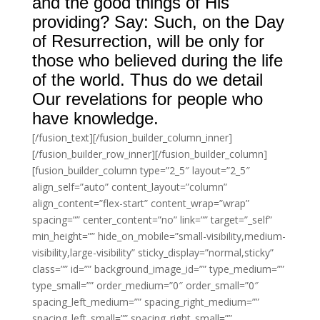
and the good things of His
providing? Say: Such, on the Day
of Resurrection, will be only for
those who believed during the life
of the world. Thus do we detail
Our revelations for people who
have knowledge.
[/fusion_text][/fusion_builder_column_inner]
[/fusion_builder_row_inner][/fusion_builder_column]
[fusion_builder_column type=”2_5″ layout=”2_5″
align_self=”auto” content_layout=”column”
align_content=”flex-start” content_wrap=”wrap”
spacing=”” center_content=”no” link=”” target=”_self”
min_height=”” hide_on_mobile=”small-visibility,medium-
visibility,large-visibility” sticky_display=”normal,sticky”
class=”” id=”” background_image_id=”” type_medium=””
type_small=”” order_medium=”0″ order_small=”0″
spacing_left_medium=”” spacing_right_medium=””
spacing_left_small=”” spacing_right_small=””