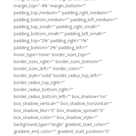
margin_top=”-4%” margin_bottom=””
padding_top_medium=”” padding_right_medium=””
padding_bottom_medium=”” padding_left_medium=””
padding_top_small=”” padding_right_small=””
padding_bottom_small=”” padding_left_small=””
padding_top=”2%” padding_right=”1%”
padding_bottom=”2%” padding_left=””
hover_type=”none” border_sizes_top=””
border_sizes_right=”” border_sizes_bottom=””
border_sizes_left=”” border_color=””
border_style=”solid” border_radius_top_left=””
border_radius_top_right=””
border_radius_bottom_right=””
border_radius_bottom_left=”” box_shadow=”no”
box_shadow_vertical=”” box_shadow_horizontal=””
box_shadow_blur=”0″ box_shadow_spread=”0″
box_shadow_color=”” box_shadow_style=””
background_type=”single” gradient_start_color=””
gradient_end_color=”” gradient_start_position=”0″