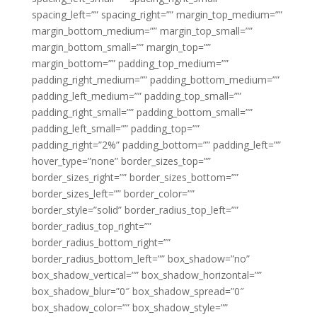
spacing_left=”” spacing_right=”” margin_top_medium=””
margin_bottom_medium=”” margin_top_small=””
margin_bottom_small=”” margin_top=””
margin_bottom=”” padding_top_medium=””
padding_right_medium=”” padding_bottom_medium=””
padding_left_medium=”” padding_top_small=””
padding_right_small=”” padding_bottom_small=””
padding_left_small=”” padding_top=””
padding_right=”2%” padding_bottom=”” padding_left=””
hover_type=”none” border_sizes_top=””
border_sizes_right=”” border_sizes_bottom=””
border_sizes_left=”” border_color=””
border_style=”solid” border_radius_top_left=””
border_radius_top_right=””
border_radius_bottom_right=””
border_radius_bottom_left=”” box_shadow=”no”
box_shadow_vertical=”” box_shadow_horizontal=””
box_shadow_blur=”0″ box_shadow_spread=”0″
box_shadow_color=”” box_shadow_style=””