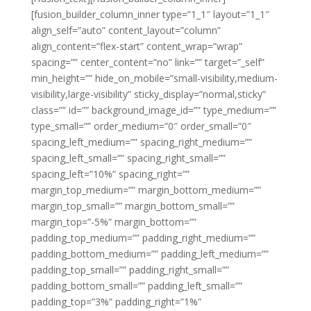
[fusion_builder_column_inner type=”1_1″ layout=”1_1″
align_self=”auto” content_layout=”column”
align_content=”flex-start” content_wrap=”wrap”
spacing=”” center_content=”no” link=”” target=”_self”
min_height=”” hide_on_mobile=”small-visibility,medium-
visibility,large-visibility” sticky_display=”normal,sticky”
class=”” id=”” background_image_id=”” type_medium=””
type_small=”” order_medium=”0″ order_small=”0″
spacing_left_medium=”” spacing_right_medium=””
spacing_left_small=”” spacing_right_small=””
spacing_left=”10%” spacing_right=””
margin_top_medium=”” margin_bottom_medium=””
margin_top_small=”” margin_bottom_small=””
margin_top=”-5%” margin_bottom=””
padding_top_medium=”” padding_right_medium=””
padding_bottom_medium=”” padding_left_medium=””
padding_top_small=”” padding_right_small=””
padding_bottom_small=”” padding_left_small=””
padding_top=”3%” padding_right=”1%”