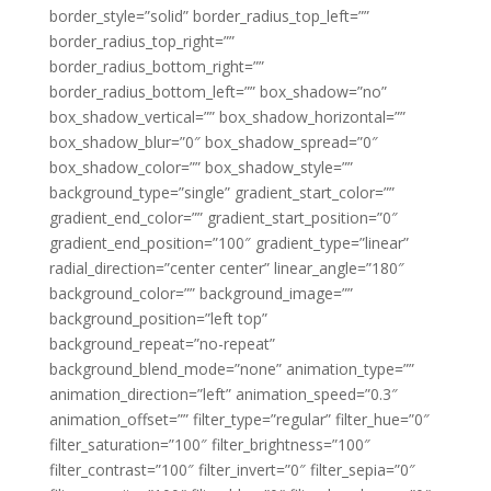
border_style=”solid” border_radius_top_left=””
border_radius_top_right=””
border_radius_bottom_right=””
border_radius_bottom_left=”” box_shadow=”no”
box_shadow_vertical=”” box_shadow_horizontal=””
box_shadow_blur=”0″ box_shadow_spread=”0″
box_shadow_color=”” box_shadow_style=””
background_type=”single” gradient_start_color=””
gradient_end_color=”” gradient_start_position=”0″
gradient_end_position=”100″ gradient_type=”linear”
radial_direction=”center center” linear_angle=”180″
background_color=”” background_image=””
background_position=”left top”
background_repeat=”no-repeat”
background_blend_mode=”none” animation_type=””
animation_direction=”left” animation_speed=”0.3″
animation_offset=”” filter_type=”regular” filter_hue=”0″
filter_saturation=”100″ filter_brightness=”100″
filter_contrast=”100″ filter_invert=”0″ filter_sepia=”0″