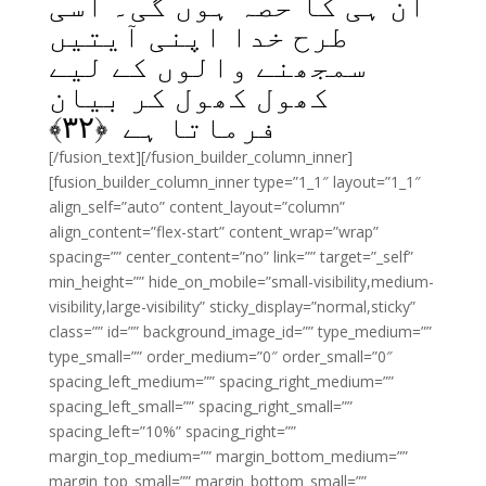
ان ہی کا حصہ ہوں گی۔ اسی
طرح خدا اپنی آیتیں
سمجھنے والوں کے لیے
کھول کھول کر بیان
﴾
۳۲
فرماتا ہے ﴿
[/fusion_text][/fusion_builder_column_inner]
[fusion_builder_column_inner type=”1_1″ layout=”1_1″
align_self=”auto” content_layout=”column”
align_content=”flex-start” content_wrap=”wrap”
spacing=”” center_content=”no” link=”” target=”_self”
min_height=”” hide_on_mobile=”small-visibility,medium-
visibility,large-visibility” sticky_display=”normal,sticky”
class=”” id=”” background_image_id=”” type_medium=””
type_small=”” order_medium=”0″ order_small=”0″
spacing_left_medium=”” spacing_right_medium=””
spacing_left_small=”” spacing_right_small=””
spacing_left=”10%” spacing_right=””
margin_top_medium=”” margin_bottom_medium=””
margin_top_small=”” margin_bottom_small=””