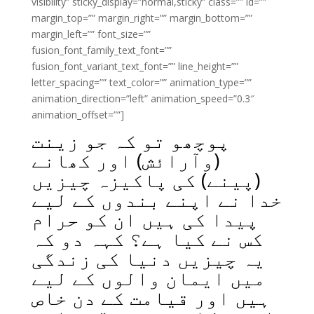
visibility” sticky_display=”normal,sticky” class=”” id=””
margin_top=”” margin_right=”” margin_bottom=””
margin_left=”” font_size=””
fusion_font_family_text_font=””
fusion_font_variant_text_font=”” line_height=””
letter_spacing=”” text_color=”” animation_type=””
animation_direction=”left” animation_speed=”0.3″
animation_offset=””]
پوچھو تو کہ جو زینت
(وآرائش) اور کھانے
(پینے) کی پاکیزہ چیزیں
خدا نے اپنے بندوں کے لیے
پیدا کی ہیں ان کو حرام
کس نے کیا ہے؟ کہہ دو کہ
یہ چیزیں دنیا کی زندگی
میں ایمان والوں کے لیے
ہیں اور قیامت کے دن خاص