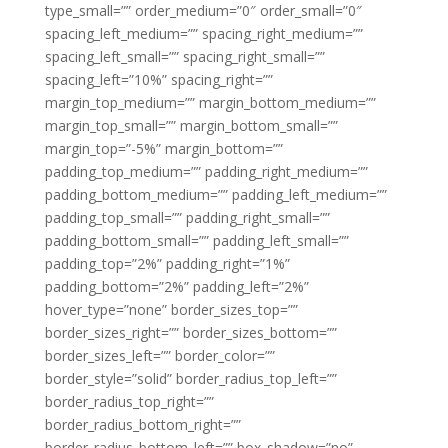
type_small=”” order_medium=”0″ order_small=”0″
spacing_left_medium=”” spacing_right_medium=””
spacing_left_small=”” spacing_right_small=””
spacing_left=”10%” spacing_right=””
margin_top_medium=”” margin_bottom_medium=””
margin_top_small=”” margin_bottom_small=””
margin_top=”-5%” margin_bottom=””
padding_top_medium=”” padding_right_medium=””
padding_bottom_medium=”” padding_left_medium=””
padding_top_small=”” padding_right_small=””
padding_bottom_small=”” padding_left_small=””
padding_top=”2%” padding_right=”1%”
padding_bottom=”2%” padding_left=”2%”
hover_type=”none” border_sizes_top=””
border_sizes_right=”” border_sizes_bottom=””
border_sizes_left=”” border_color=””
border_style=”solid” border_radius_top_left=””
border_radius_top_right=””
border_radius_bottom_right=””
border_radius_bottom_left=”” box_shadow=”no”