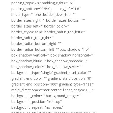
padding_top=”2%” padding_right=”1%”
padding_bottom=”0.5%” padding_left=”1%”
hover_type=”none” border_sizes_top=””
border_sizes_right=”” border_sizes_bottom=””
border_sizes_left=”” border_color=””
border_style=”solid” border_radius_top_left=””
border_radius_top_right=””
border_radius_bottom_right=””
border_radius_bottom_left=”” box_shadow=”no”
box_shadow_vertical=”” box_shadow_horizontal=””
box_shadow_blur=”0″ box_shadow_spread=”0″
box_shadow_color=”” box_shadow_style=””
background_type=”single” gradient_start_color=””
gradient_end_color=”” gradient_start_position=”0″
gradient_end_position=”100″ gradient_type=”linear”
radial_direction=”center center” linear_angle=”180″
background_color=”” background_image=””
background_position=”left top”
background_repeat=”no-repeat”