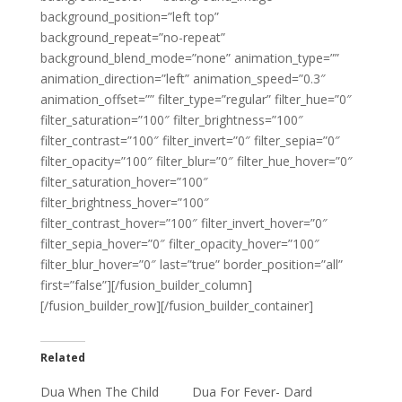
background_position=”left top”
background_repeat=”no-repeat”
background_blend_mode=”none” animation_type=””
animation_direction=”left” animation_speed=”0.3″
animation_offset=”” filter_type=”regular” filter_hue=”0″
filter_saturation=”100″ filter_brightness=”100″
filter_contrast=”100″ filter_invert=”0″ filter_sepia=”0″
filter_opacity=”100″ filter_blur=”0″ filter_hue_hover=”0″
filter_saturation_hover=”100″
filter_brightness_hover=”100″
filter_contrast_hover=”100″ filter_invert_hover=”0″
filter_sepia_hover=”0″ filter_opacity_hover=”100″
filter_blur_hover=”0″ last=”true” border_position=”all”
first=”false”][/fusion_builder_column]
[/fusion_builder_row][/fusion_builder_container]
Related
Dua When The Child
Dua For Fever- Dard