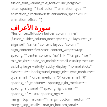
fusion_font_variant_text_font=”” line_height=””
letter_spacing=”” text_color=”” animation_type=””
animation_direction=”left” animation_speed=”0.3″
animation_offset=””]
سورة الأعراف
[/fusion_text][/fusion_builder_column_inner]
[fusion_builder_column_inner type=”1_1″ layout=”1_1″
align_self=”center” content_layout=”column”
align_content=”flex-start” content_wrap=”wrap”
spacing=”” center_content=”no” link=”” target=”_self”
min_height=”” hide_on_mobile=”small-visibility,medium-
visibility,large-visibility” sticky_display=”normal,sticky”
class=”” id=”” background_image_id=”” type_medium=””
type_small=”” order_medium=”0″ order_small=”0″
spacing_left_medium=”” spacing_right_medium=””
spacing_left_small=”” spacing_right_small=””
spacing_left=”10%” spacing_right=””
margin_top_medium=”” margin_bottom_medium=””
margin_top_small=”” margin_bottom_small=””