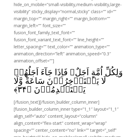
hide_on_mobile=”small-visibility,medium-visibility,large-
visibility” sticky_display=”normal,sticky” class=”” id=””
margin_top=”” margin_right=”” margin_bottom=””
margin_left=”” font_size=””
fusion_font_family_text_font=””
fusion_font_variant_text_font=”” line_height=””
letter_spacing=”” text_color=”” animation_type=””
animation_direction=”left” animation_speed=”0.3″
animation_offset=””]
وَلِكُلِّ اُمَّةٍ اَجَلٌ‌ۚ فَاِذَا جَآءَ اَجَلُهُمۡ
لَا يَسۡتَاۡخِرُوۡنَ سَاعَةً‌ وَّلَا
﴾
۳۴
يَسۡتَقۡدِمُوۡنَ‏ ﴿
[/fusion_text][/fusion_builder_column_inner]
[fusion_builder_column_inner type=”1_1″ layout=”1_1″
align_self=”auto” content_layout=”column”
align_content=”flex-start” content_wrap=”wrap”
spacing=”” center_content=”no” link=”” target=”_self”