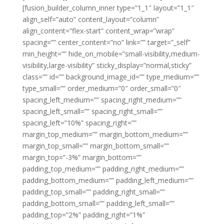
[fusion_builder_column_inner type=”1_1″ layout=”1_1″
align_self=”auto” content_layout=”column”
align_content=”flex-start” content_wrap=”wrap”
spacing=”” center_content=”no” link=”” target=”_self”
min_height=”” hide_on_mobile=”small-visibility,medium-
visibility,large-visibility” sticky_display=”normal,sticky”
class=”” id=”” background_image_id=”” type_medium=””
type_small=”” order_medium=”0″ order_small=”0″
spacing_left_medium=”” spacing_right_medium=””
spacing_left_small=”” spacing_right_small=””
spacing_left=”10%” spacing_right=””
margin_top_medium=”” margin_bottom_medium=””
margin_top_small=”” margin_bottom_small=””
margin_top=”-3%” margin_bottom=””
padding_top_medium=”” padding_right_medium=””
padding_bottom_medium=”” padding_left_medium=””
padding_top_small=”” padding_right_small=””
padding_bottom_small=”” padding_left_small=””
padding_top=”2%” padding_right=”1%”