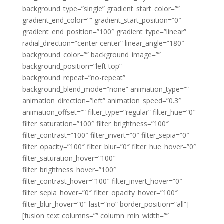
background_type=”single” gradient_start_color=””
gradient_end_color=”” gradient_start_position=”0″
gradient_end_position=”100″ gradient_type=”linear”
radial_direction=”center center” linear_angle=”180″
background_color=”” background_image=””
background_position=”left top”
background_repeat=”no-repeat”
background_blend_mode=”none” animation_type=””
animation_direction=”left” animation_speed=”0.3″
animation_offset=”” filter_type=”regular” filter_hue=”0″
filter_saturation=”100″ filter_brightness=”100″
filter_contrast=”100″ filter_invert=”0″ filter_sepia=”0″
filter_opacity=”100″ filter_blur=”0″ filter_hue_hover=”0″
filter_saturation_hover=”100″
filter_brightness_hover=”100″
filter_contrast_hover=”100″ filter_invert_hover=”0″
filter_sepia_hover=”0″ filter_opacity_hover=”100″
filter_blur_hover=”0″ last=”no” border_position=”all”]
[fusion_text columns=”” column_min_width=””