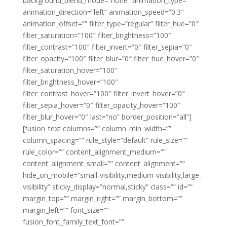
background_blend_mode=”none” animation_type=””
animation_direction=”left” animation_speed=”0.3″
animation_offset=”” filter_type=”regular” filter_hue=”0″
filter_saturation=”100″ filter_brightness=”100″
filter_contrast=”100″ filter_invert=”0″ filter_sepia=”0″
filter_opacity=”100″ filter_blur=”0″ filter_hue_hover=”0″
filter_saturation_hover=”100″
filter_brightness_hover=”100″
filter_contrast_hover=”100″ filter_invert_hover=”0″
filter_sepia_hover=”0″ filter_opacity_hover=”100″
filter_blur_hover=”0″ last=”no” border_position=”all”]
[fusion_text columns=”” column_min_width=””
column_spacing=”” rule_style=”default” rule_size=””
rule_color=”” content_alignment_medium=””
content_alignment_small=”” content_alignment=””
hide_on_mobile=”small-visibility,medium-visibility,large-
visibility” sticky_display=”normal,sticky” class=”” id=””
margin_top=”” margin_right=”” margin_bottom=””
margin_left=”” font_size=””
fusion_font_family_text_font=””