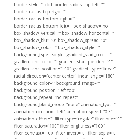
border_style=”solid” border_radius_top_left=””
border_radius_top_right=””
border_radius_bottom_right=””
border_radius_bottom_left=”” box_shadow=”no”
box_shadow_vertical=”” box_shadow_horizontal=””
box_shadow_blur=”0″ box_shadow_spread=”0″
box_shadow_color=”” box_shadow_style=””
background_type=”single” gradient_start_color=””
gradient_end_color=”” gradient_start_position=”0″
gradient_end_position=”100″ gradient_type=”linear”
radial_direction=”center center” linear_angle=”180″
background_color=”” background_image=””
background_position=”left top”
background_repeat=”no-repeat”
background_blend_mode=”none” animation_type=””
animation_direction=”left” animation_speed=”0.3″
animation_offset=”” filter_type=”regular” filter_hue=”0″
filter_saturation=”100″ filter_brightness=”100″
filter_contrast=”100″ filter_invert=”0″ filter_sepia=”0″