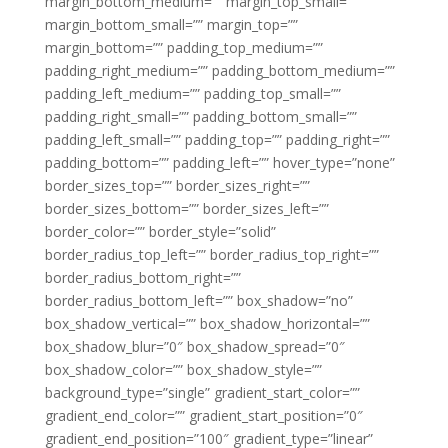
margin_bottom_medium=”” margin_top_small=””
margin_bottom_small=”” margin_top=””
margin_bottom=”” padding_top_medium=””
padding_right_medium=”” padding_bottom_medium=””
padding_left_medium=”” padding_top_small=””
padding_right_small=”” padding_bottom_small=””
padding_left_small=”” padding_top=”” padding_right=””
padding_bottom=”” padding_left=”” hover_type=”none”
border_sizes_top=”” border_sizes_right=””
border_sizes_bottom=”” border_sizes_left=””
border_color=”” border_style=”solid”
border_radius_top_left=”” border_radius_top_right=””
border_radius_bottom_right=””
border_radius_bottom_left=”” box_shadow=”no”
box_shadow_vertical=”” box_shadow_horizontal=””
box_shadow_blur=”0″ box_shadow_spread=”0″
box_shadow_color=”” box_shadow_style=””
background_type=”single” gradient_start_color=””
gradient_end_color=”” gradient_start_position=”0″
gradient_end_position=”100″ gradient_type=”linear”