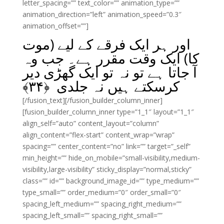
letter_spacing=”” text_color=”” animation_type=””
animation_direction=”left” animation_speed=”0.3″
animation_offset=””]
اور ہر ایک فرقے کے لیے (موت
کا) ایک وقت مقرر ہے۔ جب وہ
آ جاتا ہے تو نہ تو ایک گھڑی دیر
﴾
۳۴
کرسکتے ہیں نہ جلدی ﴿
[/fusion_text][/fusion_builder_column_inner]
[fusion_builder_column_inner type=”1_1″ layout=”1_1″
align_self=”auto” content_layout=”column”
align_content=”flex-start” content_wrap=”wrap”
spacing=”” center_content=”no” link=”” target=”_self”
min_height=”” hide_on_mobile=”small-visibility,medium-
visibility,large-visibility” sticky_display=”normal,sticky”
class=”” id=”” background_image_id=”” type_medium=””
type_small=”” order_medium=”0″ order_small=”0″
spacing_left_medium=”” spacing_right_medium=””
spacing_left_small=”” spacing_right_small=””