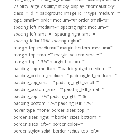
visibility,large-visibility” sticky_display=”normal,sticky”
class=”” id=”” background_image_id=”” type_medium=””
type_small=”” order_medium=”0″ order_small=”0″
spacing_left_medium=”” spacing_right_medium=””
spacing_left_small=”” spacing_right_small=””
spacing_left=”10%” spacing_right=””
margin_top_medium=”” margin_bottom_medium=””
margin_top_small=”” margin_bottom_small=””
margin_top=”-5%” margin_bottom=””
padding_top_medium=”” padding_right_medium=””
padding_bottom_medium=”” padding_left_medium=””
padding_top_small=”” padding_right_small=””
padding_bottom_small=”” padding_left_small=””
padding_top=”2%” padding_right=”1%”
padding_bottom=”2%” padding_left=”2%”
hover_type=”none” border_sizes_top=””
border_sizes_right=”” border_sizes_bottom=””
border_sizes_left=”” border_color=””
border_style=”solid” border_radius_top_left=””