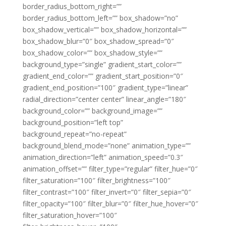
border_radius_bottom_right=””
border_radius_bottom_left=”” box_shadow=”no”
box_shadow_vertical=”” box_shadow_horizontal=””
box_shadow_blur=”0″ box_shadow_spread=”0″
box_shadow_color=”” box_shadow_style=””
background_type=”single” gradient_start_color=””
gradient_end_color=”” gradient_start_position=”0″
gradient_end_position=”100″ gradient_type=”linear”
radial_direction=”center center” linear_angle=”180″
background_color=”” background_image=””
background_position=”left top”
background_repeat=”no-repeat”
background_blend_mode=”none” animation_type=””
animation_direction=”left” animation_speed=”0.3″
animation_offset=”” filter_type=”regular” filter_hue=”0″
filter_saturation=”100″ filter_brightness=”100″
filter_contrast=”100″ filter_invert=”0″ filter_sepia=”0″
filter_opacity=”100″ filter_blur=”0″ filter_hue_hover=”0″
filter_saturation_hover=”100″