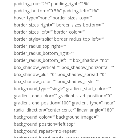
padding_top=”2%” padding_right=”1%”
padding_bottom=”0.5%” padding_left=”1%”
hover_type=”none” border_sizes_top=””
border_sizes_right=”” border_sizes_bottom=””
border_sizes_left=”” border_color=””
border_style=”solid” border_radius_top_left=””
border_radius_top_right=””
border_radius_bottom_right=””
border_radius_bottom_left=”” box_shadow=”no”
box_shadow_vertical=”” box_shadow_horizontal=””
box_shadow_blur=”0″ box_shadow_spread=”0″
box_shadow_color=”” box_shadow_style=””
background_type=”single” gradient_start_color=””
gradient_end_color=”” gradient_start_position=”0″
gradient_end_position=”100″ gradient_type=”linear”
radial_direction=”center center” linear_angle=”180″
background_color=”” background_image=””
background_position=”left top”
background_repeat=”no-repeat”