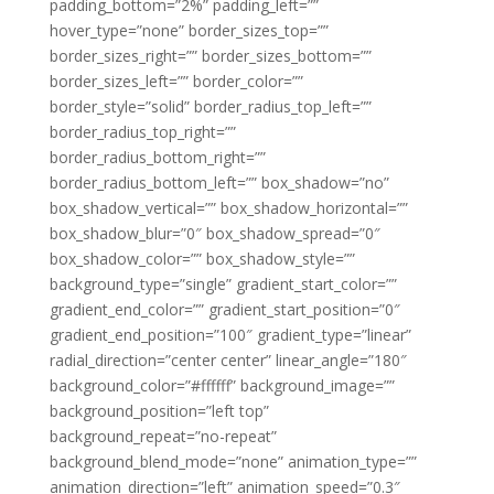
padding_bottom=”2%” padding_left=””
hover_type=”none” border_sizes_top=””
border_sizes_right=”” border_sizes_bottom=””
border_sizes_left=”” border_color=””
border_style=”solid” border_radius_top_left=””
border_radius_top_right=””
border_radius_bottom_right=””
border_radius_bottom_left=”” box_shadow=”no”
box_shadow_vertical=”” box_shadow_horizontal=””
box_shadow_blur=”0″ box_shadow_spread=”0″
box_shadow_color=”” box_shadow_style=””
background_type=”single” gradient_start_color=””
gradient_end_color=”” gradient_start_position=”0″
gradient_end_position=”100″ gradient_type=”linear”
radial_direction=”center center” linear_angle=”180″
background_color=”#ffffff” background_image=””
background_position=”left top”
background_repeat=”no-repeat”
background_blend_mode=”none” animation_type=””
animation_direction=”left” animation_speed=”0.3″