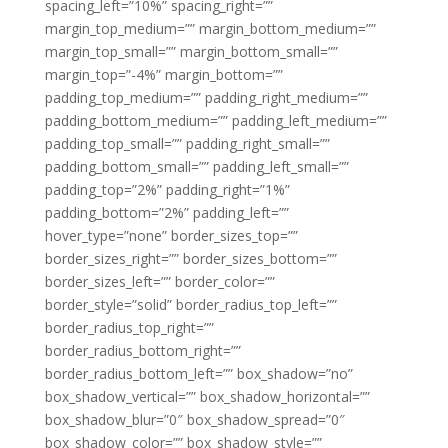
spacing_left=”10%” spacing_right=””
margin_top_medium=”” margin_bottom_medium=””
margin_top_small=”” margin_bottom_small=””
margin_top=”-4%” margin_bottom=””
padding_top_medium=”” padding_right_medium=””
padding_bottom_medium=”” padding_left_medium=””
padding_top_small=”” padding_right_small=””
padding_bottom_small=”” padding_left_small=””
padding_top=”2%” padding_right=”1%”
padding_bottom=”2%” padding_left=””
hover_type=”none” border_sizes_top=””
border_sizes_right=”” border_sizes_bottom=””
border_sizes_left=”” border_color=””
border_style=”solid” border_radius_top_left=””
border_radius_top_right=””
border_radius_bottom_right=””
border_radius_bottom_left=”” box_shadow=”no”
box_shadow_vertical=”” box_shadow_horizontal=””
box_shadow_blur=”0″ box_shadow_spread=”0″
box_shadow_color=”” box_shadow_style=””