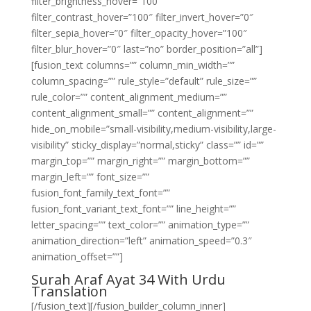
filter_brightness_hover=”100″
filter_contrast_hover=”100″ filter_invert_hover=”0″
filter_sepia_hover=”0″ filter_opacity_hover=”100″
filter_blur_hover=”0″ last=”no” border_position=”all”]
[fusion_text columns=”” column_min_width=””
column_spacing=”” rule_style=”default” rule_size=””
rule_color=”” content_alignment_medium=””
content_alignment_small=”” content_alignment=””
hide_on_mobile=”small-visibility,medium-visibility,large-
visibility” sticky_display=”normal,sticky” class=”” id=””
margin_top=”” margin_right=”” margin_bottom=””
margin_left=”” font_size=””
fusion_font_family_text_font=””
fusion_font_variant_text_font=”” line_height=””
letter_spacing=”” text_color=”” animation_type=””
animation_direction=”left” animation_speed=”0.3″
animation_offset=””]
Surah Araf Ayat 34 With Urdu
Translation
[/fusion_text][/fusion_builder_column_inner]