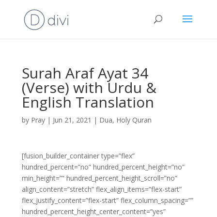
Surah Araf Ayat 34
(Verse) with Urdu &
English Translation
by
Pray
|
Jun 21, 2021
|
Dua
,
Holy Quran
[fusion_builder_container type=”flex”
hundred_percent=”no” hundred_percent_height=”no”
min_height=”” hundred_percent_height_scroll=”no”
align_content=”stretch” flex_align_items=”flex-start”
flex_justify_content=”flex-start” flex_column_spacing=””
hundred_percent_height_center_content=”yes”