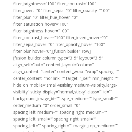
filter_brightness=”100″ filter_contrast=”100″
filter_invert=”0″ filter_sepia=”0″ filter_opacity=”100″
filter_blur=”0″ filter_hue_hover=”0″
filter_saturation_hover=”100″
filter_brightness_hover=”100″
filter_contrast_hover=”100″ filter_invert_hover=”0″
filter_sepia_hover=”0″ filter_opacity_hover=”100″
filter_blur_hover=”0″][fusion_builder_row]
[fusion_builder_column type=”3_5″ layout=”3_5″
align_self=”auto” content_layout=”column”
align_content=”center” content_wrap=”wrap” spacing=””
center_content=”no” link=”” target=”_self” min_height=””
hide_on_mobile=”small-visibility,medium-visibility,large-
visibility” sticky_display=”normal,sticky” class=”” id=””
background_image_id=”” type_medium=”” type_small=””
order_medium=”0″ order_small=”0″
spacing_left_medium=”” spacing_right_medium=””
spacing_left_small=”” spacing_right_small=””
spacing_left=”” spacing_right=”” margin_top_medium=””