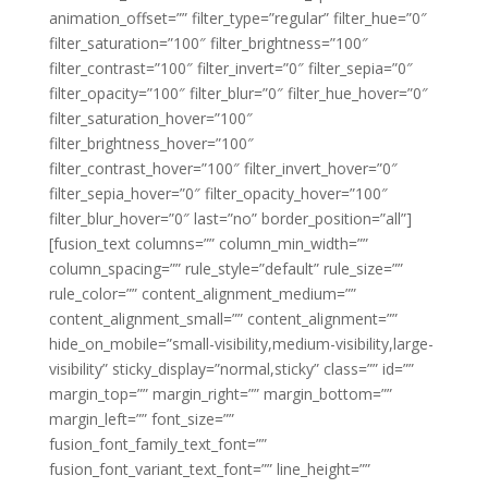
animation_offset=”” filter_type=”regular” filter_hue=”0″
filter_saturation=”100″ filter_brightness=”100″
filter_contrast=”100″ filter_invert=”0″ filter_sepia=”0″
filter_opacity=”100″ filter_blur=”0″ filter_hue_hover=”0″
filter_saturation_hover=”100″
filter_brightness_hover=”100″
filter_contrast_hover=”100″ filter_invert_hover=”0″
filter_sepia_hover=”0″ filter_opacity_hover=”100″
filter_blur_hover=”0″ last=”no” border_position=”all”]
[fusion_text columns=”” column_min_width=””
column_spacing=”” rule_style=”default” rule_size=””
rule_color=”” content_alignment_medium=””
content_alignment_small=”” content_alignment=””
hide_on_mobile=”small-visibility,medium-visibility,large-
visibility” sticky_display=”normal,sticky” class=”” id=””
margin_top=”” margin_right=”” margin_bottom=””
margin_left=”” font_size=””
fusion_font_family_text_font=””
fusion_font_variant_text_font=”” line_height=””