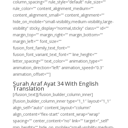
column_spacing=”” rule_style=”default” rule_size=””
rule_color=”” content_alignment_medium=””
content_alignment_small=”” content_alignment=””
hide_on_mobile=”small-visibility,medium-visibility,large-
visibility” sticky_display=”normal,sticky” class=”” id=””
margin_top=”” margin_right=”” margin_bottom=””
margin_left=”” font_size=””
fusion_font_family_text_font=””
fusion_font_variant_text_font=”” line_height=””
letter_spacing=”” text_color=”” animation_type=””
animation_direction=”left” animation_speed=”0.3″
animation_offset=””]
Surah Araf Ayat 34 With English
Translation
[/fusion_text][/fusion_builder_column_inner]
[fusion_builder_column_inner type=”1_1″ layout=”1_1″
align_self=”auto” content_layout=”column”
align_content=”flex-start” content_wrap=”wrap”
spacing=”” center_content=”no” link=”” target=”_self”
min_height=”” hide_on_mobile=”small-visibility,medium-