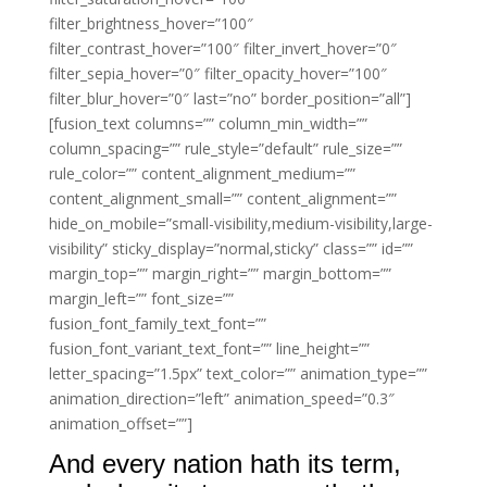
filter_brightness_hover=”100″
filter_contrast_hover=”100″ filter_invert_hover=”0″
filter_sepia_hover=”0″ filter_opacity_hover=”100″
filter_blur_hover=”0″ last=”no” border_position=”all”]
[fusion_text columns=”” column_min_width=””
column_spacing=”” rule_style=”default” rule_size=””
rule_color=”” content_alignment_medium=””
content_alignment_small=”” content_alignment=””
hide_on_mobile=”small-visibility,medium-visibility,large-
visibility” sticky_display=”normal,sticky” class=”” id=””
margin_top=”” margin_right=”” margin_bottom=””
margin_left=”” font_size=””
fusion_font_family_text_font=””
fusion_font_variant_text_font=”” line_height=””
letter_spacing=”1.5px” text_color=”” animation_type=””
animation_direction=”left” animation_speed=”0.3″
animation_offset=””]
And every nation hath its term,