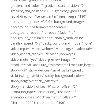
overflow=”” gradient_start_color=””
gradient_end_color=”” gradient_start_position=”0″
gradient_end_position=”100″ gradient_type=”linear”
radial_direction=”center center” linear_angle=”180″
background_color=”#f7f7f7″ background_image=””
background_position=”center center”
background_repeat=”no-repeat” fade=”no”
background_parallax=”none” enable_mobile=”no”
parallax_speed=”0.3″ background_blend_mode=”none”
video_mp4=”” video_webm=”” video_ogv=”” video_url=””
video_aspect_ratio=”16:9″ video_loop=”yes”
video_mute=”yes” video_preview_image=””
absolute=”off” absolute_devices=”small,medium,large”
sticky=”off” sticky_devices=”small-visibility,medium-
visibility,large-visibility” sticky_background_color=””
sticky_height=”” sticky_offset=””
sticky_transition_offset=”0″ scroll_offset=”0″
animation_type=”” animation_direction=”left”
animation_speed=”0.3″ animation_offset=””
filter_hue=”0″ filter_saturation=”100″