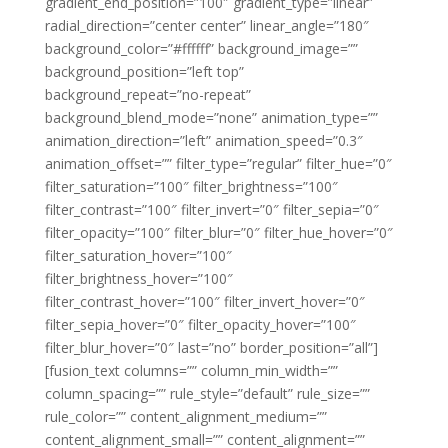
gradient_end_position=”100″ gradient_type=”linear”
radial_direction=”center center” linear_angle=”180″
background_color=”#ffffff” background_image=””
background_position=”left top”
background_repeat=”no-repeat”
background_blend_mode=”none” animation_type=””
animation_direction=”left” animation_speed=”0.3″
animation_offset=”” filter_type=”regular” filter_hue=”0″
filter_saturation=”100″ filter_brightness=”100″
filter_contrast=”100″ filter_invert=”0″ filter_sepia=”0″
filter_opacity=”100″ filter_blur=”0″ filter_hue_hover=”0″
filter_saturation_hover=”100″
filter_brightness_hover=”100″
filter_contrast_hover=”100″ filter_invert_hover=”0″
filter_sepia_hover=”0″ filter_opacity_hover=”100″
filter_blur_hover=”0″ last=”no” border_position=”all”]
[fusion_text columns=”” column_min_width=””
column_spacing=”” rule_style=”default” rule_size=””
rule_color=”” content_alignment_medium=””
content_alignment_small=”” content_alignment=””