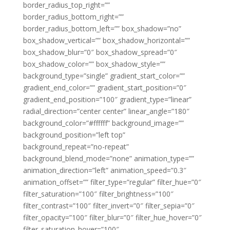
border_radius_top_right=””
border_radius_bottom_right=””
border_radius_bottom_left=”” box_shadow=”no”
box_shadow_vertical=”” box_shadow_horizontal=””
box_shadow_blur=”0″ box_shadow_spread=”0″
box_shadow_color=”” box_shadow_style=””
background_type=”single” gradient_start_color=””
gradient_end_color=”” gradient_start_position=”0″
gradient_end_position=”100″ gradient_type=”linear”
radial_direction=”center center” linear_angle=”180″
background_color=”#ffffff” background_image=””
background_position=”left top”
background_repeat=”no-repeat”
background_blend_mode=”none” animation_type=””
animation_direction=”left” animation_speed=”0.3″
animation_offset=”” filter_type=”regular” filter_hue=”0″
filter_saturation=”100″ filter_brightness=”100″
filter_contrast=”100″ filter_invert=”0″ filter_sepia=”0″
filter_opacity=”100″ filter_blur=”0″ filter_hue_hover=”0″
filter_saturation_hover=”100″