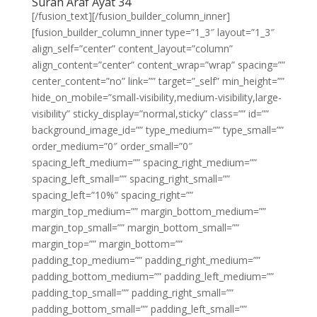
Surah Araf Ayat 34
[/fusion_text][/fusion_builder_column_inner]
[fusion_builder_column_inner type=”1_3″ layout=”1_3″
align_self=”center” content_layout=”column”
align_content=”center” content_wrap=”wrap” spacing=””
center_content=”no” link=”” target=”_self” min_height=””
hide_on_mobile=”small-visibility,medium-visibility,large-
visibility” sticky_display=”normal,sticky” class=”” id=””
background_image_id=”” type_medium=”” type_small=””
order_medium=”0″ order_small=”0″
spacing_left_medium=”” spacing_right_medium=””
spacing_left_small=”” spacing_right_small=””
spacing_left=”10%” spacing_right=””
margin_top_medium=”” margin_bottom_medium=””
margin_top_small=”” margin_bottom_small=””
margin_top=”” margin_bottom=””
padding_top_medium=”” padding_right_medium=””
padding_bottom_medium=”” padding_left_medium=””
padding_top_small=”” padding_right_small=””
padding_bottom_small=”” padding_left_small=””