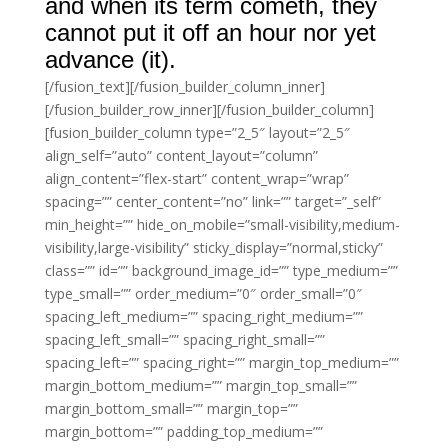
and when its term cometh, they
cannot put it off an hour nor yet
advance (it).
[/fusion_text][/fusion_builder_column_inner]
[/fusion_builder_row_inner][/fusion_builder_column]
[fusion_builder_column type=”2_5″ layout=”2_5″
align_self=”auto” content_layout=”column”
align_content=”flex-start” content_wrap=”wrap”
spacing=”” center_content=”no” link=”” target=”_self”
min_height=”” hide_on_mobile=”small-visibility,medium-
visibility,large-visibility” sticky_display=”normal,sticky”
class=”” id=”” background_image_id=”” type_medium=””
type_small=”” order_medium=”0″ order_small=”0″
spacing_left_medium=”” spacing_right_medium=””
spacing_left_small=”” spacing_right_small=””
spacing_left=”” spacing_right=”” margin_top_medium=””
margin_bottom_medium=”” margin_top_small=””
margin_bottom_small=”” margin_top=””
margin_bottom=”” padding_top_medium=””