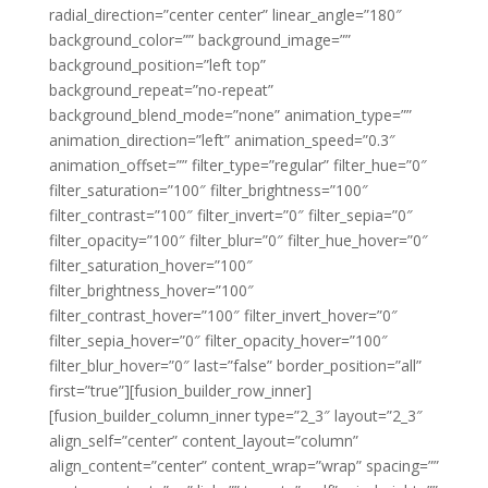
radial_direction=”center center” linear_angle=”180″
background_color=”” background_image=””
background_position=”left top”
background_repeat=”no-repeat”
background_blend_mode=”none” animation_type=””
animation_direction=”left” animation_speed=”0.3″
animation_offset=”” filter_type=”regular” filter_hue=”0″
filter_saturation=”100″ filter_brightness=”100″
filter_contrast=”100″ filter_invert=”0″ filter_sepia=”0″
filter_opacity=”100″ filter_blur=”0″ filter_hue_hover=”0″
filter_saturation_hover=”100″
filter_brightness_hover=”100″
filter_contrast_hover=”100″ filter_invert_hover=”0″
filter_sepia_hover=”0″ filter_opacity_hover=”100″
filter_blur_hover=”0″ last=”false” border_position=”all”
first=”true”][fusion_builder_row_inner]
[fusion_builder_column_inner type=”2_3″ layout=”2_3″
align_self=”center” content_layout=”column”
align_content=”center” content_wrap=”wrap” spacing=””