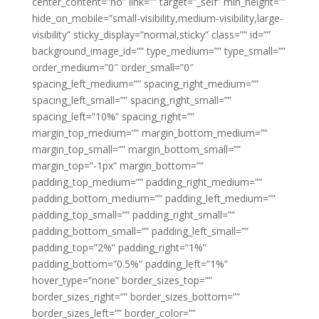
center_content=”no” link=”” target=”_self” min_height=””
hide_on_mobile=”small-visibility,medium-visibility,large-
visibility” sticky_display=”normal,sticky” class=”” id=””
background_image_id=”” type_medium=”” type_small=””
order_medium=”0″ order_small=”0″
spacing_left_medium=”” spacing_right_medium=””
spacing_left_small=”” spacing_right_small=””
spacing_left=”10%” spacing_right=””
margin_top_medium=”” margin_bottom_medium=””
margin_top_small=”” margin_bottom_small=””
margin_top=”-1px” margin_bottom=””
padding_top_medium=”” padding_right_medium=””
padding_bottom_medium=”” padding_left_medium=””
padding_top_small=”” padding_right_small=””
padding_bottom_small=”” padding_left_small=””
padding_top=”2%” padding_right=”1%”
padding_bottom=”0.5%” padding_left=”1%”
hover_type=”none” border_sizes_top=””
border_sizes_right=”” border_sizes_bottom=””
border_sizes_left=”” border_color=””