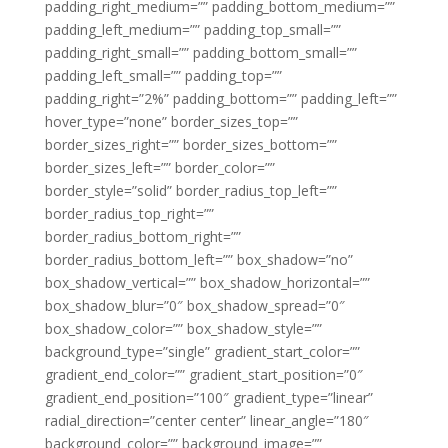
padding_right_medium=”” padding_bottom_medium=””
padding_left_medium=”” padding_top_small=””
padding_right_small=”” padding_bottom_small=””
padding_left_small=”” padding_top=””
padding_right=”2%” padding_bottom=”” padding_left=””
hover_type=”none” border_sizes_top=””
border_sizes_right=”” border_sizes_bottom=””
border_sizes_left=”” border_color=””
border_style=”solid” border_radius_top_left=””
border_radius_top_right=””
border_radius_bottom_right=””
border_radius_bottom_left=”” box_shadow=”no”
box_shadow_vertical=”” box_shadow_horizontal=””
box_shadow_blur=”0″ box_shadow_spread=”0″
box_shadow_color=”” box_shadow_style=””
background_type=”single” gradient_start_color=””
gradient_end_color=”” gradient_start_position=”0″
gradient_end_position=”100″ gradient_type=”linear”
radial_direction=”center center” linear_angle=”180″
background_color=”” background_image=””