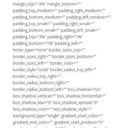
margin_top=”-3%” margin_bottom=””
padding_top_medium=”” padding_right_medium=””
padding_bottom_medium=”” padding_left_medium=””
padding_top_small=”” padding_right_small=””
padding_bottom_small=”” padding_left_small=””
padding_top=”3%” padding_right=”1%”
padding_bottom=”1%” padding_left=””
hover_type=”none” border_sizes_top=””
border_sizes_right=”” border_sizes_bottom=””
border_sizes_left=”” border_color=””
border_style=”solid” border_radius_top_left=””
border_radius_top_right=””
border_radius_bottom_right=””
border_radius_bottom_left=”” box_shadow=”no”
box_shadow_vertical=”” box_shadow_horizontal=””
box_shadow_blur=”0″ box_shadow_spread=”0″
box_shadow_color=”” box_shadow_style=””
background_type=”single” gradient_start_color=””
gradient_end_color=”” gradient_start_position=”0″