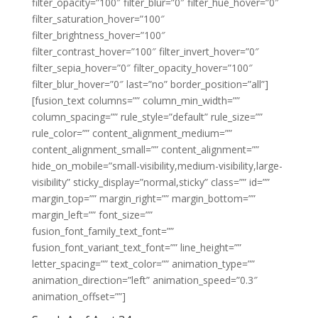
filter_opacity=”100″ filter_blur=”0″ filter_hue_hover=”0″
filter_saturation_hover=”100″
filter_brightness_hover=”100″
filter_contrast_hover=”100″ filter_invert_hover=”0″
filter_sepia_hover=”0″ filter_opacity_hover=”100″
filter_blur_hover=”0″ last=”no” border_position=”all”]
[fusion_text columns=”” column_min_width=””
column_spacing=”” rule_style=”default” rule_size=””
rule_color=”” content_alignment_medium=””
content_alignment_small=”” content_alignment=””
hide_on_mobile=”small-visibility,medium-visibility,large-
visibility” sticky_display=”normal,sticky” class=”” id=””
margin_top=”” margin_right=”” margin_bottom=””
margin_left=”” font_size=””
fusion_font_family_text_font=””
fusion_font_variant_text_font=”” line_height=””
letter_spacing=”” text_color=”” animation_type=””
animation_direction=”left” animation_speed=”0.3″
animation_offset=””]