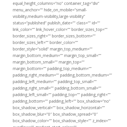
equal_height_columns=”no” container_tag=”div”
menu_anchor=”” hide_on_mobile=”small-
visibility,medium-visibility,large-visibility”
status=”published” publish_date=”” class=”” id=””
link_color=”” link_hover_color=”” border_sizes_top=””
border_sizes_right=”” border_sizes_bottom=””
border_sizes_left=”” border_color=””
border_style=”solid” margin_top_medium=””
margin_bottom_medium=”” margin_top_small=””
margin_bottom_small=”” margin_top=””
margin_bottom=”” padding_top_medium=””
padding_right_medium=”” padding_bottom_medium=””
padding_left_medium=”” padding_top_small=””
padding_right_small=”” padding_bottom_small=””
padding_left_small=”” padding_top=”” padding_right=””
padding_bottom=”” padding_left=”” box_shadow=”no”
box_shadow_vertical=”” box_shadow_horizontal=””
box_shadow_blur=”0″ box_shadow_spread=”0″
box_shadow_color=”” box_shadow_style=”” z_index=””