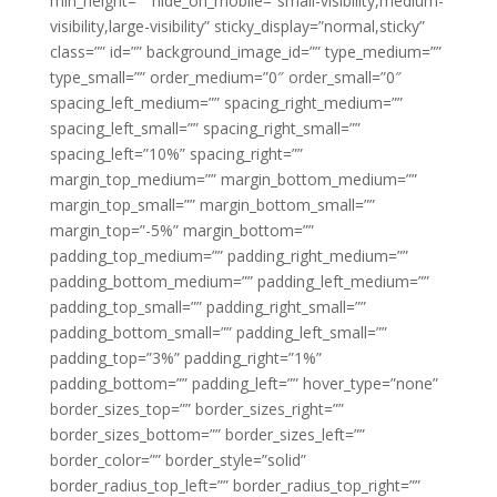
min_height=”” hide_on_mobile=”small-visibility,medium-
visibility,large-visibility” sticky_display=”normal,sticky”
class=”” id=”” background_image_id=”” type_medium=””
type_small=”” order_medium=”0″ order_small=”0″
spacing_left_medium=”” spacing_right_medium=””
spacing_left_small=”” spacing_right_small=””
spacing_left=”10%” spacing_right=””
margin_top_medium=”” margin_bottom_medium=””
margin_top_small=”” margin_bottom_small=””
margin_top=”-5%” margin_bottom=””
padding_top_medium=”” padding_right_medium=””
padding_bottom_medium=”” padding_left_medium=””
padding_top_small=”” padding_right_small=””
padding_bottom_small=”” padding_left_small=””
padding_top=”3%” padding_right=”1%”
padding_bottom=”” padding_left=”” hover_type=”none”
border_sizes_top=”” border_sizes_right=””
border_sizes_bottom=”” border_sizes_left=””
border_color=”” border_style=”solid”
border_radius_top_left=”” border_radius_top_right=””