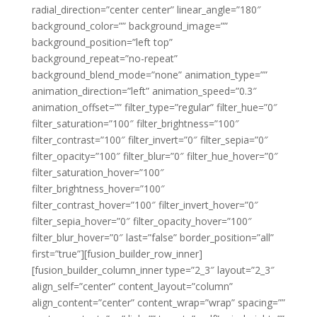
radial_direction=”center center” linear_angle=”180″
background_color=”” background_image=””
background_position=”left top”
background_repeat=”no-repeat”
background_blend_mode=”none” animation_type=””
animation_direction=”left” animation_speed=”0.3″
animation_offset=”” filter_type=”regular” filter_hue=”0″
filter_saturation=”100″ filter_brightness=”100″
filter_contrast=”100″ filter_invert=”0″ filter_sepia=”0″
filter_opacity=”100″ filter_blur=”0″ filter_hue_hover=”0″
filter_saturation_hover=”100″
filter_brightness_hover=”100″
filter_contrast_hover=”100″ filter_invert_hover=”0″
filter_sepia_hover=”0″ filter_opacity_hover=”100″
filter_blur_hover=”0″ last=”false” border_position=”all”
first=”true”][fusion_builder_row_inner]
[fusion_builder_column_inner type=”2_3″ layout=”2_3″
align_self=”center” content_layout=”column”
align_content=”center” content_wrap=”wrap” spacing=””