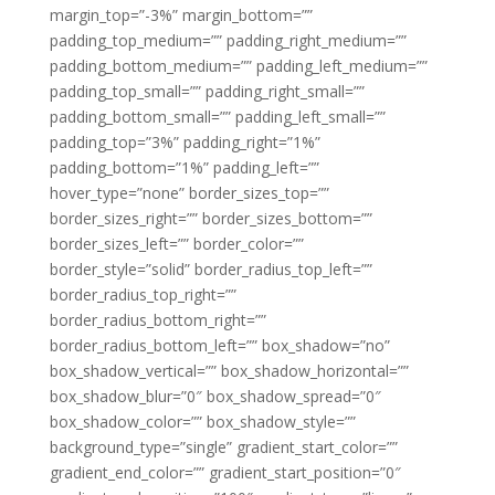
margin_top=”-3%” margin_bottom=””
padding_top_medium=”” padding_right_medium=””
padding_bottom_medium=”” padding_left_medium=””
padding_top_small=”” padding_right_small=””
padding_bottom_small=”” padding_left_small=””
padding_top=”3%” padding_right=”1%”
padding_bottom=”1%” padding_left=””
hover_type=”none” border_sizes_top=””
border_sizes_right=”” border_sizes_bottom=””
border_sizes_left=”” border_color=””
border_style=”solid” border_radius_top_left=””
border_radius_top_right=””
border_radius_bottom_right=””
border_radius_bottom_left=”” box_shadow=”no”
box_shadow_vertical=”” box_shadow_horizontal=””
box_shadow_blur=”0″ box_shadow_spread=”0″
box_shadow_color=”” box_shadow_style=””
background_type=”single” gradient_start_color=””
gradient_end_color=”” gradient_start_position=”0″