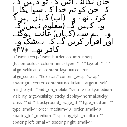
جان نکالنے آئیں گے تو کہیں گے
کہ جن کو تم خدا کے سوا پکارا
کرتے تھے وہ (اب) کہاں ہیں؟
وہ کہیں گے (معلوم نہیں) کہ
وہ ہم سے (کہاں) غائب ہوگئے
اور اقرار کریں گے کہ بےشک وہ
﴾
۳۷
کافر تھے ﴿
[/fusion_text][/fusion_builder_column_inner]
[fusion_builder_column_inner type=”1_1″ layout=”1_1″
align_self=”auto” content_layout=”column”
align_content=”flex-start” content_wrap=”wrap”
spacing=”” center_content=”no” link=”” target=”_self”
min_height=”” hide_on_mobile=”small-visibility,medium-
visibility,large-visibility” sticky_display=”normal,sticky”
class=”” id=”” background_image_id=”” type_medium=””
type_small=”” order_medium=”0″ order_small=”0″
spacing_left_medium=”” spacing_right_medium=””
spacing_left_small=”” spacing_right_small=””