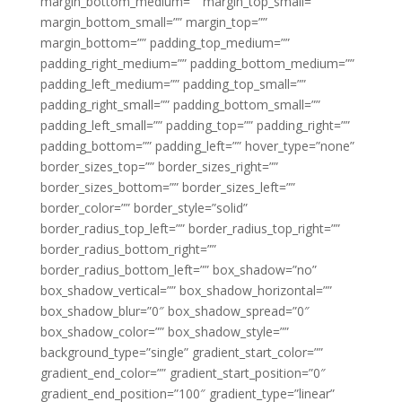
margin_bottom_medium=”” margin_top_small=””
margin_bottom_small=”” margin_top=””
margin_bottom=”” padding_top_medium=””
padding_right_medium=”” padding_bottom_medium=””
padding_left_medium=”” padding_top_small=””
padding_right_small=”” padding_bottom_small=””
padding_left_small=”” padding_top=”” padding_right=””
padding_bottom=”” padding_left=”” hover_type=”none”
border_sizes_top=”” border_sizes_right=””
border_sizes_bottom=”” border_sizes_left=””
border_color=”” border_style=”solid”
border_radius_top_left=”” border_radius_top_right=””
border_radius_bottom_right=””
border_radius_bottom_left=”” box_shadow=”no”
box_shadow_vertical=”” box_shadow_horizontal=””
box_shadow_blur=”0″ box_shadow_spread=”0″
box_shadow_color=”” box_shadow_style=””
background_type=”single” gradient_start_color=””
gradient_end_color=”” gradient_start_position=”0″
gradient_end_position=”100″ gradient_type=”linear”