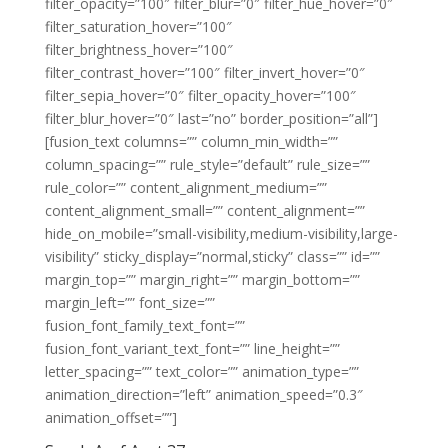
filter_opacity=”100″ filter_blur=”0″ filter_hue_hover=”0″
filter_saturation_hover=”100″
filter_brightness_hover=”100″
filter_contrast_hover=”100″ filter_invert_hover=”0″
filter_sepia_hover=”0″ filter_opacity_hover=”100″
filter_blur_hover=”0″ last=”no” border_position=”all”]
[fusion_text columns=”” column_min_width=””
column_spacing=”” rule_style=”default” rule_size=””
rule_color=”” content_alignment_medium=””
content_alignment_small=”” content_alignment=””
hide_on_mobile=”small-visibility,medium-visibility,large-
visibility” sticky_display=”normal,sticky” class=”” id=””
margin_top=”” margin_right=”” margin_bottom=””
margin_left=”” font_size=””
fusion_font_family_text_font=””
fusion_font_variant_text_font=”” line_height=””
letter_spacing=”” text_color=”” animation_type=””
animation_direction=”left” animation_speed=”0.3″
animation_offset=””]