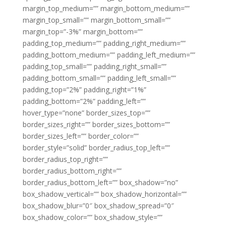
margin_top_medium=”” margin_bottom_medium=””
margin_top_small=”” margin_bottom_small=””
margin_top=”-3%” margin_bottom=””
padding_top_medium=”” padding_right_medium=””
padding_bottom_medium=”” padding_left_medium=””
padding_top_small=”” padding_right_small=””
padding_bottom_small=”” padding_left_small=””
padding_top=”2%” padding_right=”1%”
padding_bottom=”2%” padding_left=””
hover_type=”none” border_sizes_top=””
border_sizes_right=”” border_sizes_bottom=””
border_sizes_left=”” border_color=””
border_style=”solid” border_radius_top_left=””
border_radius_top_right=””
border_radius_bottom_right=””
border_radius_bottom_left=”” box_shadow=”no”
box_shadow_vertical=”” box_shadow_horizontal=””
box_shadow_blur=”0″ box_shadow_spread=”0″
box_shadow_color=”” box_shadow_style=””