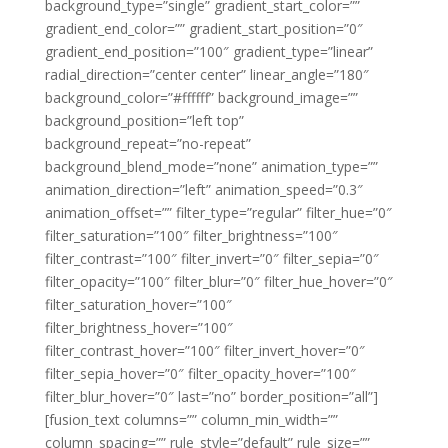
background_type=”single” gradient_start_color=””
gradient_end_color=”” gradient_start_position=”0″
gradient_end_position=”100″ gradient_type=”linear”
radial_direction=”center center” linear_angle=”180″
background_color=”#ffffff” background_image=””
background_position=”left top”
background_repeat=”no-repeat”
background_blend_mode=”none” animation_type=””
animation_direction=”left” animation_speed=”0.3″
animation_offset=”” filter_type=”regular” filter_hue=”0″
filter_saturation=”100″ filter_brightness=”100″
filter_contrast=”100″ filter_invert=”0″ filter_sepia=”0″
filter_opacity=”100″ filter_blur=”0″ filter_hue_hover=”0″
filter_saturation_hover=”100″
filter_brightness_hover=”100″
filter_contrast_hover=”100″ filter_invert_hover=”0″
filter_sepia_hover=”0″ filter_opacity_hover=”100″
filter_blur_hover=”0″ last=”no” border_position=”all”]
[fusion_text columns=”” column_min_width=””
column_spacing=”” rule_style=”default” rule_size=””