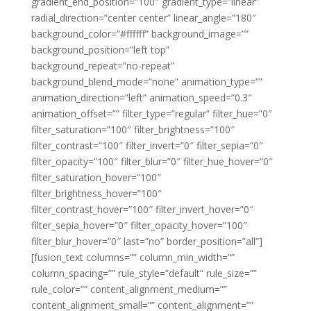
gradient_end_position=”100″ gradient_type=”linear”
radial_direction=”center center” linear_angle=”180″
background_color=”#ffffff” background_image=””
background_position=”left top”
background_repeat=”no-repeat”
background_blend_mode=”none” animation_type=””
animation_direction=”left” animation_speed=”0.3″
animation_offset=”” filter_type=”regular” filter_hue=”0″
filter_saturation=”100″ filter_brightness=”100″
filter_contrast=”100″ filter_invert=”0″ filter_sepia=”0″
filter_opacity=”100″ filter_blur=”0″ filter_hue_hover=”0″
filter_saturation_hover=”100″
filter_brightness_hover=”100″
filter_contrast_hover=”100″ filter_invert_hover=”0″
filter_sepia_hover=”0″ filter_opacity_hover=”100″
filter_blur_hover=”0″ last=”no” border_position=”all”]
[fusion_text columns=”” column_min_width=””
column_spacing=”” rule_style=”default” rule_size=””
rule_color=”” content_alignment_medium=””
content_alignment_small=”” content_alignment=””