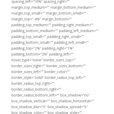
spacing_left=”10%” spacing_right=””
margin_top_medium=”” margin_bottom_medium=””
margin_top_small=”” margin_bottom_small=””
margin_top=”-4%” margin_bottom=””
padding_top_medium=”” padding_right_medium=””
padding_bottom_medium=”” padding_left_medium=””
padding_top_small=”” padding_right_small=””
padding_bottom_small=”” padding_left_small=””
padding_top=”2%” padding_right=”1%”
padding_bottom=”2%” padding_left=””
hover_type=”none” border_sizes_top=””
border_sizes_right=”” border_sizes_bottom=””
border_sizes_left=”” border_color=””
border_style=”solid” border_radius_top_left=””
border_radius_top_right=””
border_radius_bottom_right=””
border_radius_bottom_left=”” box_shadow=”no”
box_shadow_vertical=”” box_shadow_horizontal=””
box_shadow_blur=”0″ box_shadow_spread=”0″
box_shadow_color=”” box_shadow_style=””