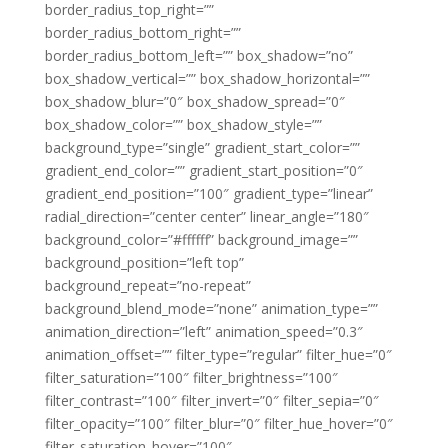
border_radius_top_right=””
border_radius_bottom_right=””
border_radius_bottom_left=”” box_shadow=”no”
box_shadow_vertical=”” box_shadow_horizontal=””
box_shadow_blur=”0″ box_shadow_spread=”0″
box_shadow_color=”” box_shadow_style=””
background_type=”single” gradient_start_color=””
gradient_end_color=”” gradient_start_position=”0″
gradient_end_position=”100″ gradient_type=”linear”
radial_direction=”center center” linear_angle=”180″
background_color=”#ffffff” background_image=””
background_position=”left top”
background_repeat=”no-repeat”
background_blend_mode=”none” animation_type=””
animation_direction=”left” animation_speed=”0.3″
animation_offset=”” filter_type=”regular” filter_hue=”0″
filter_saturation=”100″ filter_brightness=”100″
filter_contrast=”100″ filter_invert=”0″ filter_sepia=”0″
filter_opacity=”100″ filter_blur=”0″ filter_hue_hover=”0″
filter_saturation_hover=”100″