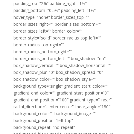
padding_top=”2%” padding_right=”1%”
padding_bottom=”0.5%” padding_left=”1%”
hover_type=”none” border_sizes_top=””
border_sizes_right=”” border_sizes_bottom=””
border_sizes_left=”” border_color=””
border_style=”solid” border_radius_top_left=””
border_radius_top_right=””
border_radius_bottom_right=””
border_radius_bottom_left=”” box_shadow=”no”
box_shadow_vertical=”” box_shadow_horizontal=””
box_shadow_blur=”0″ box_shadow_spread=”0″
box_shadow_color=”” box_shadow_style=””
background_type=”single” gradient_start_color=””
gradient_end_color=”” gradient_start_position=”0″
gradient_end_position=”100″ gradient_type=”linear”
radial_direction=”center center” linear_angle=”180″
background_color=”” background_image=””
background_position=”left top”
background_repeat=”no-repeat”