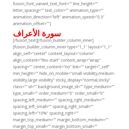
fusion_font_variant_text_font=”” line_height=””
letter_spacing=”” text_color=”” animation_type=””
animation_direction=”left” animation_speed=”0.3″
animation_offset=””]
سورة الأعراف
[/fusion_text][/fusion_builder_column_inner]
[fusion_builder_column_inner type=”1_1″ layout=”1_1″
align_self=”center” content_layout=”column”
align_content=”flex-start” content_wrap=”wrap”
spacing=”” center_content=”no” link=”” target=”_self”
min_height=”” hide_on_mobile=”small-visibility,medium-
visibility,large-visibility” sticky_display=”normal,sticky”
class=”” id=”” background_image_id=”” type_medium=””
type_small=”” order_medium=”0″ order_small=”0″
spacing_left_medium=”” spacing_right_medium=””
spacing_left_small=”” spacing_right_small=””
spacing_left=”10%” spacing_right=””
margin_top_medium=”” margin_bottom_medium=””
margin_top_small=”” margin_bottom_small=””