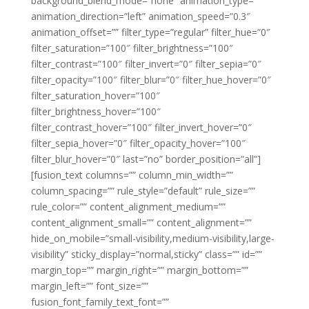
background_blend_mode=”none” animation_type=””
animation_direction=”left” animation_speed=”0.3″
animation_offset=”” filter_type=”regular” filter_hue=”0″
filter_saturation=”100″ filter_brightness=”100″
filter_contrast=”100″ filter_invert=”0″ filter_sepia=”0″
filter_opacity=”100″ filter_blur=”0″ filter_hue_hover=”0″
filter_saturation_hover=”100″
filter_brightness_hover=”100″
filter_contrast_hover=”100″ filter_invert_hover=”0″
filter_sepia_hover=”0″ filter_opacity_hover=”100″
filter_blur_hover=”0″ last=”no” border_position=”all”]
[fusion_text columns=”” column_min_width=””
column_spacing=”” rule_style=”default” rule_size=””
rule_color=”” content_alignment_medium=””
content_alignment_small=”” content_alignment=””
hide_on_mobile=”small-visibility,medium-visibility,large-
visibility” sticky_display=”normal,sticky” class=”” id=””
margin_top=”” margin_right=”” margin_bottom=””
margin_left=”” font_size=””
fusion_font_family_text_font=””