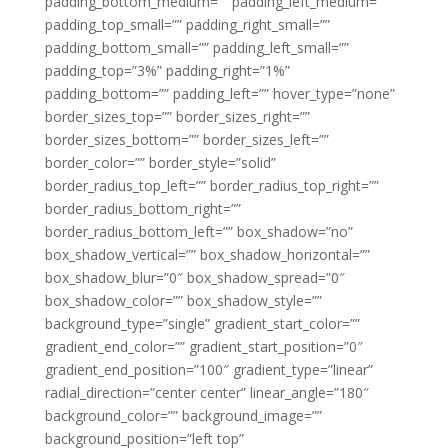
padding_bottom_medium=”” padding_left_medium=””
padding_top_small=”” padding_right_small=””
padding_bottom_small=”” padding_left_small=””
padding_top=”3%” padding_right=”1%”
padding_bottom=”” padding_left=”” hover_type=”none”
border_sizes_top=”” border_sizes_right=””
border_sizes_bottom=”” border_sizes_left=””
border_color=”” border_style=”solid”
border_radius_top_left=”” border_radius_top_right=””
border_radius_bottom_right=””
border_radius_bottom_left=”” box_shadow=”no”
box_shadow_vertical=”” box_shadow_horizontal=””
box_shadow_blur=”0″ box_shadow_spread=”0″
box_shadow_color=”” box_shadow_style=””
background_type=”single” gradient_start_color=””
gradient_end_color=”” gradient_start_position=”0″
gradient_end_position=”100″ gradient_type=”linear”
radial_direction=”center center” linear_angle=”180″
background_color=”” background_image=””
background_position=”left top”