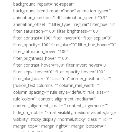
background_repeat=”no-repeat”
background_blend_mode=”none” animation_type=””
animation_direction=”left” animation_speed=”0.3″
animation_offset=”” filter_type=”regular” filter_hue=”0″
filter_saturation=”100″ filter_brightness=”100″
filter_contrast=”100″ filter_invert=”0″ filter_sepia=”0″
filter_opacity=”100″ filter_blur=”0″ filter_hue_hover=”0″
filter_saturation_hover=”100″
filter_brightness_hover=”100″
filter_contrast_hover=”100″ filter_invert_hover=”0″
filter_sepia_hover=”0″ filter_opacity_hover=”100″
filter_blur_hover=”0″ last=”no” border_position=”all”]
[fusion_text columns=”” column_min_width=””
column_spacing=”” rule_style=”default” rule_size=””
rule_color=”” content_alignment_medium=””
content_alignment_small=”” content_alignment=””
hide_on_mobile=”small-visibility,medium-visibility,large-
visibility” sticky_display=”normal,sticky” class=”” id=””
margin_top=”” margin_right=”” margin_bottom=””