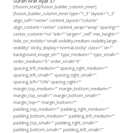
Surah Araf Ayat 37
[/fusion_text][/fusion_builder_column_inner]
[fusion_builder_column_inner type=”1_3″ layout=”1_3″
align_self=”center” content_layout=”column”
align_content=”center” content_wrap=”wrap” spacing=””
center_content=”no” link=”” target=”_self” min_height=””
hide_on_mobile=”small-visibility,medium-visibility,large-
visibility” sticky_display=”normal,sticky” class=”” id=””
background_image_id=”” type_medium=”” type_small=””
order_medium=”0″ order_small=”0″
spacing_left_medium=”” spacing_right_medium=””
spacing_left_small=”” spacing_right_small=””
spacing_left=”10%” spacing_right=””
margin_top_medium=”” margin_bottom_medium=””
margin_top_small=”” margin_bottom_small=””
margin_top=”” margin_bottom=””
padding_top_medium=”” padding_right_medium=””
padding_bottom_medium=”” padding_left_medium=””
padding_top_small=”” padding_right_small=””
padding_bottom_small=”” padding_left_small=””