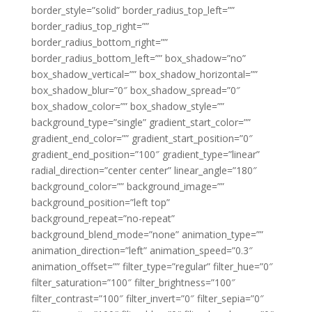
border_style=”solid” border_radius_top_left=””
border_radius_top_right=””
border_radius_bottom_right=””
border_radius_bottom_left=”” box_shadow=”no”
box_shadow_vertical=”” box_shadow_horizontal=””
box_shadow_blur=”0″ box_shadow_spread=”0″
box_shadow_color=”” box_shadow_style=””
background_type=”single” gradient_start_color=””
gradient_end_color=”” gradient_start_position=”0″
gradient_end_position=”100″ gradient_type=”linear”
radial_direction=”center center” linear_angle=”180″
background_color=”” background_image=””
background_position=”left top”
background_repeat=”no-repeat”
background_blend_mode=”none” animation_type=””
animation_direction=”left” animation_speed=”0.3″
animation_offset=”” filter_type=”regular” filter_hue=”0″
filter_saturation=”100″ filter_brightness=”100″
filter_contrast=”100″ filter_invert=”0″ filter_sepia=”0″