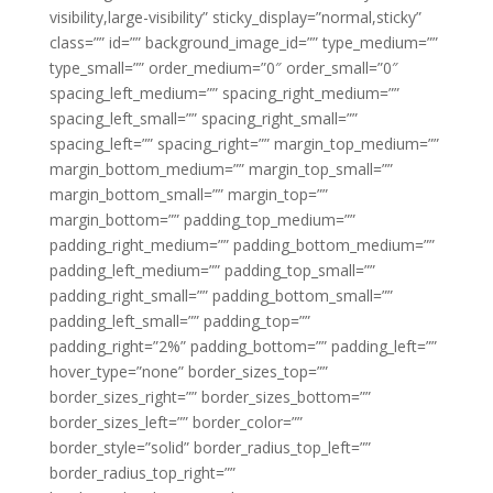
visibility,large-visibility” sticky_display=”normal,sticky”
class=”” id=”” background_image_id=”” type_medium=””
type_small=”” order_medium=”0″ order_small=”0″
spacing_left_medium=”” spacing_right_medium=””
spacing_left_small=”” spacing_right_small=””
spacing_left=”” spacing_right=”” margin_top_medium=””
margin_bottom_medium=”” margin_top_small=””
margin_bottom_small=”” margin_top=””
margin_bottom=”” padding_top_medium=””
padding_right_medium=”” padding_bottom_medium=””
padding_left_medium=”” padding_top_small=””
padding_right_small=”” padding_bottom_small=””
padding_left_small=”” padding_top=””
padding_right=”2%” padding_bottom=”” padding_left=””
hover_type=”none” border_sizes_top=””
border_sizes_right=”” border_sizes_bottom=””
border_sizes_left=”” border_color=””
border_style=”solid” border_radius_top_left=””
border_radius_top_right=””