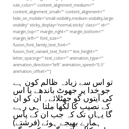
rule_color=”” content_alignment_medium=””
content_alignment_small=”” content_alignment=””
hide_on_mobile=”small-visibility,medium-visibility,large-
visibility” sticky_display=”normal,sticky” class=”” id=””
margin_top=”” margin_right=”” margin_bottom=””
margin_left=”” font_size=””
fusion_font_family_text_font=””
fusion_font_variant_text_font=”” line_height=””
letter_spacing=”” text_color=”” animation_type=””
animation_direction=”left” animation_speed=”0.3″
animation_offset=””]
تو اس سے زیادہ ظالم کون ہے
جو خدا پر جھوٹ باندھے یا اس
کی آیتوں کو جھٹلائے۔ ان کو ان
کے نصیب کا لکھا ملتا ہی رہے
گا یہاں تک کہ جب ان کے پاس
ہمارے بھیجے ہوئے (فرشتے)