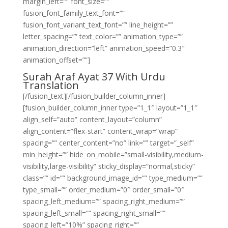
margin_left=”” font_size=””
fusion_font_family_text_font=””
fusion_font_variant_text_font=”” line_height=””
letter_spacing=”” text_color=”” animation_type=””
animation_direction=”left” animation_speed=”0.3″
animation_offset=””]
Surah Araf Ayat 37 With Urdu
Translation
[/fusion_text][/fusion_builder_column_inner]
[fusion_builder_column_inner type=”1_1″ layout=”1_1″
align_self=”auto” content_layout=”column”
align_content=”flex-start” content_wrap=”wrap”
spacing=”” center_content=”no” link=”” target=”_self”
min_height=”” hide_on_mobile=”small-visibility,medium-
visibility,large-visibility” sticky_display=”normal,sticky”
class=”” id=”” background_image_id=”” type_medium=””
type_small=”” order_medium=”0″ order_small=”0″
spacing_left_medium=”” spacing_right_medium=””
spacing_left_small=”” spacing_right_small=””
spacing_left=”10%” spacing_right=””