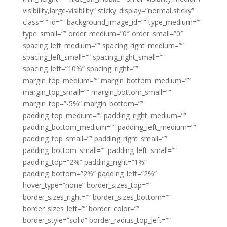
visibility,large-visibility” sticky_display=”normal,sticky”
class=”” id=”” background_image_id=”” type_medium=””
type_small=”” order_medium=”0″ order_small=”0″
spacing_left_medium=”” spacing_right_medium=””
spacing_left_small=”” spacing_right_small=””
spacing_left=”10%” spacing_right=””
margin_top_medium=”” margin_bottom_medium=””
margin_top_small=”” margin_bottom_small=””
margin_top=”-5%” margin_bottom=””
padding_top_medium=”” padding_right_medium=””
padding_bottom_medium=”” padding_left_medium=””
padding_top_small=”” padding_right_small=””
padding_bottom_small=”” padding_left_small=””
padding_top=”2%” padding_right=”1%”
padding_bottom=”2%” padding_left=”2%”
hover_type=”none” border_sizes_top=””
border_sizes_right=”” border_sizes_bottom=””
border_sizes_left=”” border_color=””
border_style=”solid” border_radius_top_left=””