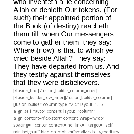
who inventeth a lie concerning
Allah or denieth Our tokens. (For
such) their appointed portion of
the Book (of destiny) reacheth
them till, when Our messengers
come to gather them, they say:
Where (now) is that to which ye
cried beside Allah? They say:
They have departed from us. And
they testify against themselves
that they were disbelievers.
[/fusion_text][/fusion_builder_column_inner]
[/fusion_builder_row_inner][/fusion_builder_column]
[fusion_builder_column type=”2_5″ layout=”2_5″
align_self=”auto” content_layout=”column”
align_content=”flex-start” content_wrap=”wrap”
spacing=”” center_content=”no” link=”” target=”_self”
min_height=”” hide_on_mobile=”small-visibility,medium-