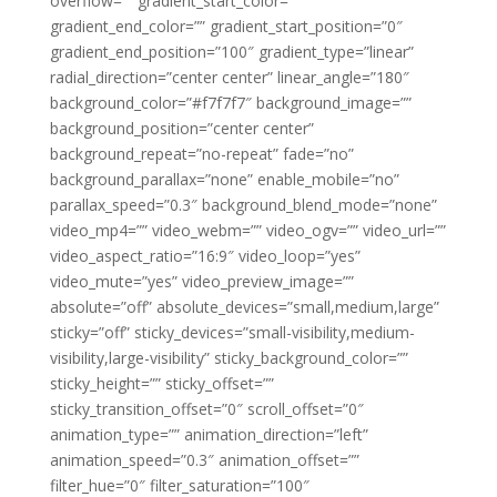
overflow=”” gradient_start_color=””
gradient_end_color=”” gradient_start_position=”0″
gradient_end_position=”100″ gradient_type=”linear”
radial_direction=”center center” linear_angle=”180″
background_color=”#f7f7f7″ background_image=””
background_position=”center center”
background_repeat=”no-repeat” fade=”no”
background_parallax=”none” enable_mobile=”no”
parallax_speed=”0.3″ background_blend_mode=”none”
video_mp4=”” video_webm=”” video_ogv=”” video_url=””
video_aspect_ratio=”16:9″ video_loop=”yes”
video_mute=”yes” video_preview_image=””
absolute=”off” absolute_devices=”small,medium,large”
sticky=”off” sticky_devices=”small-visibility,medium-
visibility,large-visibility” sticky_background_color=””
sticky_height=”” sticky_offset=””
sticky_transition_offset=”0″ scroll_offset=”0″
animation_type=”” animation_direction=”left”
animation_speed=”0.3″ animation_offset=””
filter_hue=”0″ filter_saturation=”100″