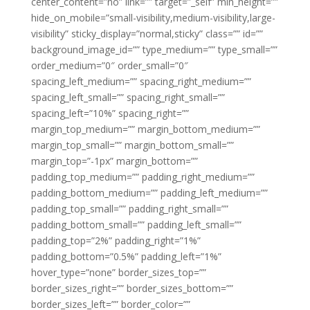
center_content=”no” link=”” target=”_self” min_height=””
hide_on_mobile=”small-visibility,medium-visibility,large-
visibility” sticky_display=”normal,sticky” class=”” id=””
background_image_id=”” type_medium=”” type_small=””
order_medium=”0″ order_small=”0″
spacing_left_medium=”” spacing_right_medium=””
spacing_left_small=”” spacing_right_small=””
spacing_left=”10%” spacing_right=””
margin_top_medium=”” margin_bottom_medium=””
margin_top_small=”” margin_bottom_small=””
margin_top=”-1px” margin_bottom=””
padding_top_medium=”” padding_right_medium=””
padding_bottom_medium=”” padding_left_medium=””
padding_top_small=”” padding_right_small=””
padding_bottom_small=”” padding_left_small=””
padding_top=”2%” padding_right=”1%”
padding_bottom=”0.5%” padding_left=”1%”
hover_type=”none” border_sizes_top=””
border_sizes_right=”” border_sizes_bottom=””
border_sizes_left=”” border_color=””