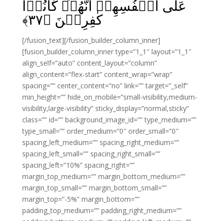
عَلٰٓى اَنۡفُسِهِمۡ اَنَّهُمۡ كَانُوۡا
﴾
۳۷
كٰفِرِيۡنَ‏ ﴿
[/fusion_text][/fusion_builder_column_inner]
[fusion_builder_column_inner type=”1_1″ layout=”1_1″
align_self=”auto” content_layout=”column”
align_content=”flex-start” content_wrap=”wrap”
spacing=”” center_content=”no” link=”” target=”_self”
min_height=”” hide_on_mobile=”small-visibility,medium-
visibility,large-visibility” sticky_display=”normal,sticky”
class=”” id=”” background_image_id=”” type_medium=””
type_small=”” order_medium=”0″ order_small=”0″
spacing_left_medium=”” spacing_right_medium=””
spacing_left_small=”” spacing_right_small=””
spacing_left=”10%” spacing_right=””
margin_top_medium=”” margin_bottom_medium=””
margin_top_small=”” margin_bottom_small=””
margin_top=”-5%” margin_bottom=””
padding_top_medium=”” padding_right_medium=””