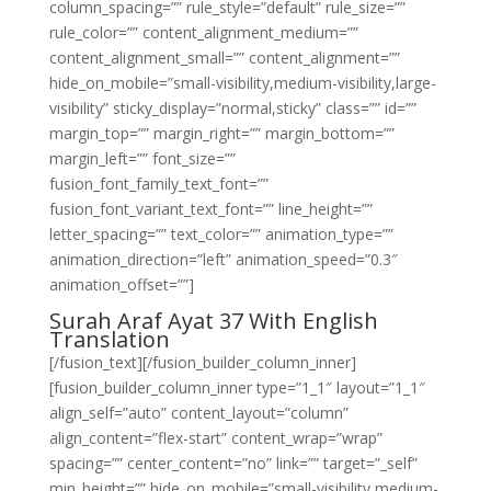
column_spacing=”” rule_style=”default” rule_size=””
rule_color=”” content_alignment_medium=””
content_alignment_small=”” content_alignment=””
hide_on_mobile=”small-visibility,medium-visibility,large-
visibility” sticky_display=”normal,sticky” class=”” id=””
margin_top=”” margin_right=”” margin_bottom=””
margin_left=”” font_size=””
fusion_font_family_text_font=””
fusion_font_variant_text_font=”” line_height=””
letter_spacing=”” text_color=”” animation_type=””
animation_direction=”left” animation_speed=”0.3″
animation_offset=””]
Surah Araf Ayat 37 With English
Translation
[/fusion_text][/fusion_builder_column_inner]
[fusion_builder_column_inner type=”1_1″ layout=”1_1″
align_self=”auto” content_layout=”column”
align_content=”flex-start” content_wrap=”wrap”
spacing=”” center_content=”no” link=”” target=”_self”
min_height=”” hide_on_mobile=”small-visibility,medium-