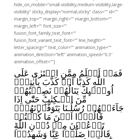
hide_on_mobile=”small-visibility,medium-visibility,large-
visibility” sticky_display=”normal,sticky” class=”” id=””
margin_top=”” margin_right=”” margin_bottom=””
margin_left=”” font_size=””
fusion_font_family_text_font=””
fusion_font_variant_text_font=”” line_height=””
letter_spacing=”” text_color=”” animation_type=””
animation_direction=”left” animation_speed=”0.3″
animation_offset=””]
فَمَنۡ اَظۡلَمُ مِمَّنِ افۡتَرٰى عَلَى
اللّٰهِ كَذِبًا اَوۡ كَذَّبَ بِاٰيٰتِهٖؕ
اُولٰۤٮِٕكَ يَنَالُهُمۡ نَصِيۡبُهُمۡ
مِّنَ الۡـكِتٰبِ‌ؕ حَتّٰٓى اِذَا
جَآءَتۡهُمۡ رُسُلُـنَا يَتَوَفَّوۡنَهُمۡۙ
قَالُوۡۤا اَيۡنَ مَا كُنۡتُمۡ
تَدۡعُوۡنَ مِنۡ دُوۡنِ اللّٰهِ‌ؕ
قَالُوۡا ضَلُّوۡا عَنَّا وَشَهِدُوۡا