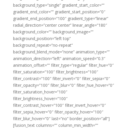
background_type=”single” gradient_start_color=””
gradient_end_color=”” gradient_start_position=”0″
gradient_end_position=”100″ gradient_type=”linear”
radial_direction=”center center” linear_angle=”180″
background_color=”” background_image=””
background_position=”left top”
background_repeat=”no-repeat”
background_blend_mode=”none” animation_type=””
animation_direction=”left” animation_speed=”0.3″
animation_offset=”” filter_type=”regular” filter_hue=”0″
filter_saturation=”100″ filter_brightness=”100″
filter_contrast=”100″ filter_invert=”0″ filter_sepia=”0″
filter_opacity=”100″ filter_blur=”0″ filter_hue_hover=”0″
filter_saturation_hover=”100″
filter_brightness_hover=”100″
filter_contrast_hover=”100″ filter_invert_hover=”0″
filter_sepia_hover=”0″ filter_opacity_hover=”100″
filter_blur_hover=”0″ last=”no” border_position=”all”]
[fusion_text columns=”” column_min_width=””