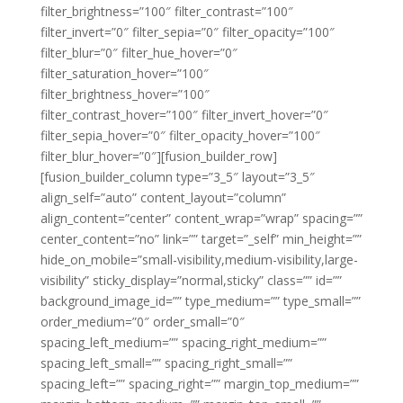
filter_brightness=”100″ filter_contrast=”100″
filter_invert=”0″ filter_sepia=”0″ filter_opacity=”100″
filter_blur=”0″ filter_hue_hover=”0″
filter_saturation_hover=”100″
filter_brightness_hover=”100″
filter_contrast_hover=”100″ filter_invert_hover=”0″
filter_sepia_hover=”0″ filter_opacity_hover=”100″
filter_blur_hover=”0″][fusion_builder_row]
[fusion_builder_column type=”3_5″ layout=”3_5″
align_self=”auto” content_layout=”column”
align_content=”center” content_wrap=”wrap” spacing=””
center_content=”no” link=”” target=”_self” min_height=””
hide_on_mobile=”small-visibility,medium-visibility,large-
visibility” sticky_display=”normal,sticky” class=”” id=””
background_image_id=”” type_medium=”” type_small=””
order_medium=”0″ order_small=”0″
spacing_left_medium=”” spacing_right_medium=””
spacing_left_small=”” spacing_right_small=””
spacing_left=”” spacing_right=”” margin_top_medium=””