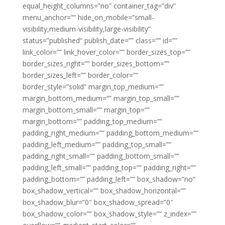
equal_height_columns=”no” container_tag=”div”
menu_anchor=”” hide_on_mobile=”small-
visibility,medium-visibility,large-visibility”
status=”published” publish_date=”” class=”” id=””
link_color=”” link_hover_color=”” border_sizes_top=””
border_sizes_right=”” border_sizes_bottom=””
border_sizes_left=”” border_color=””
border_style=”solid” margin_top_medium=””
margin_bottom_medium=”” margin_top_small=””
margin_bottom_small=”” margin_top=””
margin_bottom=”” padding_top_medium=””
padding_right_medium=”” padding_bottom_medium=””
padding_left_medium=”” padding_top_small=””
padding_right_small=”” padding_bottom_small=””
padding_left_small=”” padding_top=”” padding_right=””
padding_bottom=”” padding_left=”” box_shadow=”no”
box_shadow_vertical=”” box_shadow_horizontal=””
box_shadow_blur=”0″ box_shadow_spread=”0″
box_shadow_color=”” box_shadow_style=”” z_index=””