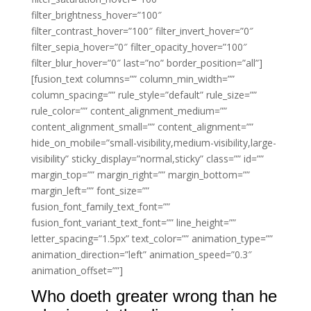
filter_brightness_hover=”100″
filter_contrast_hover=”100″ filter_invert_hover=”0″
filter_sepia_hover=”0″ filter_opacity_hover=”100″
filter_blur_hover=”0″ last=”no” border_position=”all”]
[fusion_text columns=”” column_min_width=””
column_spacing=”” rule_style=”default” rule_size=””
rule_color=”” content_alignment_medium=””
content_alignment_small=”” content_alignment=””
hide_on_mobile=”small-visibility,medium-visibility,large-
visibility” sticky_display=”normal,sticky” class=”” id=””
margin_top=”” margin_right=”” margin_bottom=””
margin_left=”” font_size=””
fusion_font_family_text_font=””
fusion_font_variant_text_font=”” line_height=””
letter_spacing=”1.5px” text_color=”” animation_type=””
animation_direction=”left” animation_speed=”0.3″
animation_offset=””]
Who doeth greater wrong than he