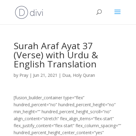
Surah Araf Ayat 37
(Verse) with Urdu &
English Translation
by
Pray
|
Jun 21, 2021
|
Dua
,
Holy Quran
[fusion_builder_container type=”flex”
hundred_percent=”no” hundred_percent_height=”no”
min_height=”” hundred_percent_height_scroll=”no”
align_content=”stretch” flex_align_items=”flex-start”
flex_justify_content=”flex-start” flex_column_spacing=””
hundred_percent_height_center_content=”yes”