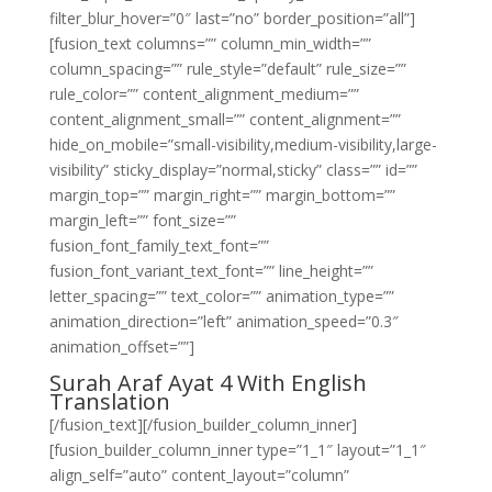
filter_blur_hover=”0″ last=”no” border_position=”all”]
[fusion_text columns=”” column_min_width=””
column_spacing=”” rule_style=”default” rule_size=””
rule_color=”” content_alignment_medium=””
content_alignment_small=”” content_alignment=””
hide_on_mobile=”small-visibility,medium-visibility,large-
visibility” sticky_display=”normal,sticky” class=”” id=””
margin_top=”” margin_right=”” margin_bottom=””
margin_left=”” font_size=””
fusion_font_family_text_font=””
fusion_font_variant_text_font=”” line_height=””
letter_spacing=”” text_color=”” animation_type=””
animation_direction=”left” animation_speed=”0.3″
animation_offset=””]
Surah Araf Ayat 4 With English
Translation
[/fusion_text][/fusion_builder_column_inner]
[fusion_builder_column_inner type=”1_1″ layout=”1_1″
align_self=”auto” content_layout=”column”