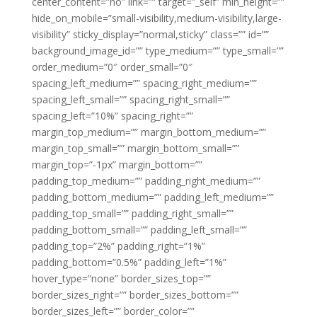
center_content=”no” link=”” target=”_self” min_height=””
hide_on_mobile=”small-visibility,medium-visibility,large-
visibility” sticky_display=”normal,sticky” class=”” id=””
background_image_id=”” type_medium=”” type_small=””
order_medium=”0″ order_small=”0″
spacing_left_medium=”” spacing_right_medium=””
spacing_left_small=”” spacing_right_small=””
spacing_left=”10%” spacing_right=””
margin_top_medium=”” margin_bottom_medium=””
margin_top_small=”” margin_bottom_small=””
margin_top=”-1px” margin_bottom=””
padding_top_medium=”” padding_right_medium=””
padding_bottom_medium=”” padding_left_medium=””
padding_top_small=”” padding_right_small=””
padding_bottom_small=”” padding_left_small=””
padding_top=”2%” padding_right=”1%”
padding_bottom=”0.5%” padding_left=”1%”
hover_type=”none” border_sizes_top=””
border_sizes_right=”” border_sizes_bottom=””
border_sizes_left=”” border_color=””