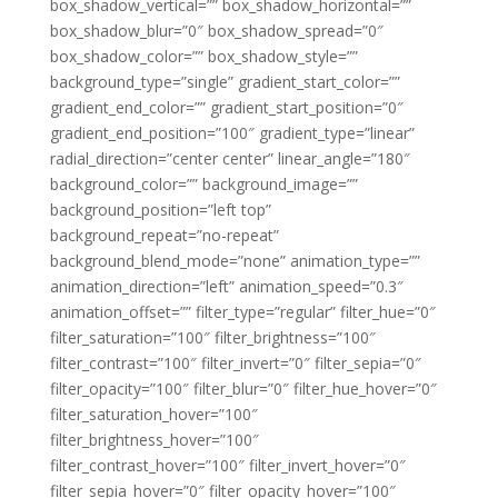
box_shadow_vertical=”” box_shadow_horizontal=””
box_shadow_blur=”0″ box_shadow_spread=”0″
box_shadow_color=”” box_shadow_style=””
background_type=”single” gradient_start_color=””
gradient_end_color=”” gradient_start_position=”0″
gradient_end_position=”100″ gradient_type=”linear”
radial_direction=”center center” linear_angle=”180″
background_color=”” background_image=””
background_position=”left top”
background_repeat=”no-repeat”
background_blend_mode=”none” animation_type=””
animation_direction=”left” animation_speed=”0.3″
animation_offset=”” filter_type=”regular” filter_hue=”0″
filter_saturation=”100″ filter_brightness=”100″
filter_contrast=”100″ filter_invert=”0″ filter_sepia=”0″
filter_opacity=”100″ filter_blur=”0″ filter_hue_hover=”0″
filter_saturation_hover=”100″
filter_brightness_hover=”100″
filter_contrast_hover=”100″ filter_invert_hover=”0″
filter_sepia_hover=”0″ filter_opacity_hover=”100″