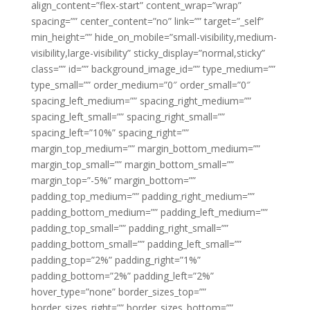
align_content=”flex-start” content_wrap=”wrap”
spacing=”” center_content=”no” link=”” target=”_self”
min_height=”” hide_on_mobile=”small-visibility,medium-
visibility,large-visibility” sticky_display=”normal,sticky”
class=”” id=”” background_image_id=”” type_medium=””
type_small=”” order_medium=”0″ order_small=”0″
spacing_left_medium=”” spacing_right_medium=””
spacing_left_small=”” spacing_right_small=””
spacing_left=”10%” spacing_right=””
margin_top_medium=”” margin_bottom_medium=””
margin_top_small=”” margin_bottom_small=””
margin_top=”-5%” margin_bottom=””
padding_top_medium=”” padding_right_medium=””
padding_bottom_medium=”” padding_left_medium=””
padding_top_small=”” padding_right_small=””
padding_bottom_small=”” padding_left_small=””
padding_top=”2%” padding_right=”1%”
padding_bottom=”2%” padding_left=”2%”
hover_type=”none” border_sizes_top=””
border_sizes_right=”” border_sizes_bottom=””