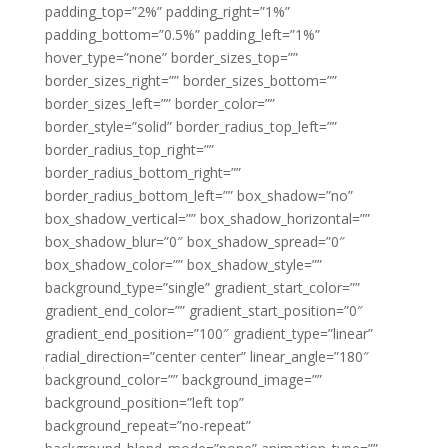
padding_top=”2%” padding_right=”1%”
padding_bottom=”0.5%” padding_left=”1%”
hover_type=”none” border_sizes_top=””
border_sizes_right=”” border_sizes_bottom=””
border_sizes_left=”” border_color=””
border_style=”solid” border_radius_top_left=””
border_radius_top_right=””
border_radius_bottom_right=””
border_radius_bottom_left=”” box_shadow=”no”
box_shadow_vertical=”” box_shadow_horizontal=””
box_shadow_blur=”0″ box_shadow_spread=”0″
box_shadow_color=”” box_shadow_style=””
background_type=”single” gradient_start_color=””
gradient_end_color=”” gradient_start_position=”0″
gradient_end_position=”100″ gradient_type=”linear”
radial_direction=”center center” linear_angle=”180″
background_color=”” background_image=””
background_position=”left top”
background_repeat=”no-repeat”