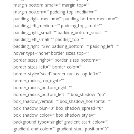
margin_bottom_small=”” margin_top=””
margin_bottom=”” padding_top_medium=””
padding_right_medium=”” padding_bottom_medium=””
padding_left_medium=”” padding_top_small=””
padding_right_small=”” padding_bottom_small=””
padding_left_small=”” padding_top=””
padding_right=”2%” padding_bottom=”” padding_left=””
hover_type=”none” border_sizes_top=””
border_sizes_right=”” border_sizes_bottom=””
border_sizes_left=”” border_color=””
border_style=”solid” border_radius_top_left=””
border_radius_top_right=””
border_radius_bottom_right=””
border_radius_bottom_left=”” box_shadow=”no”
box_shadow_vertical=”” box_shadow_horizontal=””
box_shadow_blur=”0″ box_shadow_spread=”0″
box_shadow_color=”” box_shadow_style=””
background_type=”single” gradient_start_color=””
gradient_end_color=”” gradient_start_position=”0″