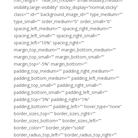
min_height=”” hide_on_mobile=”small-visibility,medium-
visibility,large-visibility” sticky_display=”normal,sticky”
class=”” id=”” background_image_id=”” type_medium=””
type_small=”” order_medium=”0″ order_small=”0″
spacing_left_medium=”” spacing_right_medium=””
spacing_left_small=”” spacing_right_small=””
spacing_left=”10%” spacing_right=””
margin_top_medium=”” margin_bottom_medium=””
margin_top_small=”” margin_bottom_small=””
margin_top=”-5%” margin_bottom=””
padding_top_medium=”” padding_right_medium=””
padding_bottom_medium=”” padding_left_medium=””
padding_top_small=”” padding_right_small=””
padding_bottom_small=”” padding_left_small=””
padding_top=”3%” padding_right=”1%”
padding_bottom=”” padding_left=”” hover_type=”none”
border_sizes_top=”” border_sizes_right=””
border_sizes_bottom=”” border_sizes_left=””
border_color=”” border_style=”solid”
border_radius_top_left=”” border_radius_top_right=””