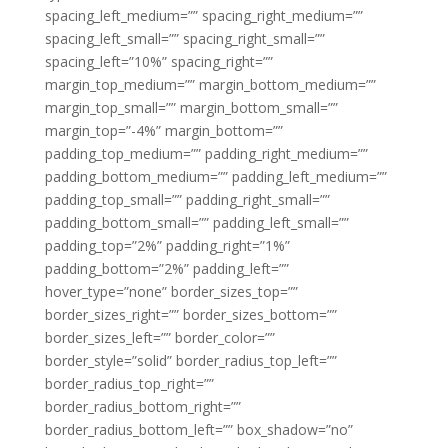
spacing_left_medium=”” spacing_right_medium=””
spacing_left_small=”” spacing_right_small=””
spacing_left=”10%” spacing_right=””
margin_top_medium=”” margin_bottom_medium=””
margin_top_small=”” margin_bottom_small=””
margin_top=”-4%” margin_bottom=””
padding_top_medium=”” padding_right_medium=””
padding_bottom_medium=”” padding_left_medium=””
padding_top_small=”” padding_right_small=””
padding_bottom_small=”” padding_left_small=””
padding_top=”2%” padding_right=”1%”
padding_bottom=”2%” padding_left=””
hover_type=”none” border_sizes_top=””
border_sizes_right=”” border_sizes_bottom=””
border_sizes_left=”” border_color=””
border_style=”solid” border_radius_top_left=””
border_radius_top_right=””
border_radius_bottom_right=””
border_radius_bottom_left=”” box_shadow=”no”