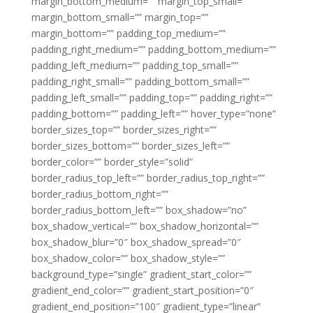
margin_bottom_medium=”” margin_top_small=””
margin_bottom_small=”” margin_top=””
margin_bottom=”” padding_top_medium=””
padding_right_medium=”” padding_bottom_medium=””
padding_left_medium=”” padding_top_small=””
padding_right_small=”” padding_bottom_small=””
padding_left_small=”” padding_top=”” padding_right=””
padding_bottom=”” padding_left=”” hover_type=”none”
border_sizes_top=”” border_sizes_right=””
border_sizes_bottom=”” border_sizes_left=””
border_color=”” border_style=”solid”
border_radius_top_left=”” border_radius_top_right=””
border_radius_bottom_right=””
border_radius_bottom_left=”” box_shadow=”no”
box_shadow_vertical=”” box_shadow_horizontal=””
box_shadow_blur=”0″ box_shadow_spread=”0″
box_shadow_color=”” box_shadow_style=””
background_type=”single” gradient_start_color=””
gradient_end_color=”” gradient_start_position=”0″
gradient_end_position=”100″ gradient_type=”linear”