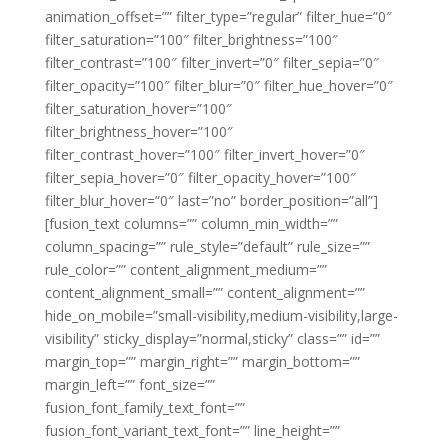
animation_offset=”” filter_type=”regular” filter_hue=”0″
filter_saturation=”100″ filter_brightness=”100″
filter_contrast=”100″ filter_invert=”0″ filter_sepia=”0″
filter_opacity=”100″ filter_blur=”0″ filter_hue_hover=”0″
filter_saturation_hover=”100″
filter_brightness_hover=”100″
filter_contrast_hover=”100″ filter_invert_hover=”0″
filter_sepia_hover=”0″ filter_opacity_hover=”100″
filter_blur_hover=”0″ last=”no” border_position=”all”]
[fusion_text columns=”” column_min_width=””
column_spacing=”” rule_style=”default” rule_size=””
rule_color=”” content_alignment_medium=””
content_alignment_small=”” content_alignment=””
hide_on_mobile=”small-visibility,medium-visibility,large-
visibility” sticky_display=”normal,sticky” class=”” id=””
margin_top=”” margin_right=”” margin_bottom=””
margin_left=”” font_size=””
fusion_font_family_text_font=””
fusion_font_variant_text_font=”” line_height=””