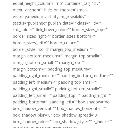
equal_height_columns=”no” container_tag=”div”
menu_anchor=”” hide_on_mobile=”small-
visibility,medium-visibility,large-visibility”
status=”published” publish_date=”” class=”” id=””
link_color=”” link_hover_color=”” border_sizes_top=””
border_sizes_right=”” border_sizes_bottom=””
border_sizes_left=”” border_color=””
border_style=”solid” margin_top_medium=””
margin_bottom_medium=”” margin_top_small=””
margin_bottom_small=”” margin_top=””
margin_bottom=”” padding_top_medium=””
padding_right_medium=”” padding_bottom_medium=””
padding_left_medium=”” padding_top_small=””
padding_right_small=”” padding_bottom_small=””
padding_left_small=”” padding_top=”” padding_right=””
padding_bottom=”” padding_left=”” box_shadow=”no”
box_shadow_vertical=”” box_shadow_horizontal=””
box_shadow_blur=”0″ box_shadow_spread=”0″
box_shadow_color=”” box_shadow_style=”” z_index=””