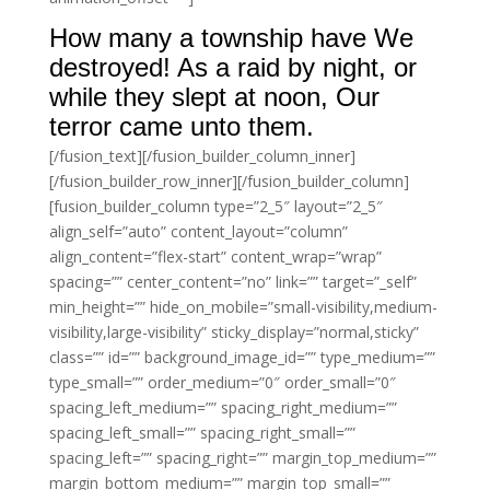
How many a township have We
destroyed! As a raid by night, or
while they slept at noon, Our
terror came unto them.
[/fusion_text][/fusion_builder_column_inner]
[/fusion_builder_row_inner][/fusion_builder_column]
[fusion_builder_column type=”2_5″ layout=”2_5″
align_self=”auto” content_layout=”column”
align_content=”flex-start” content_wrap=”wrap”
spacing=”” center_content=”no” link=”” target=”_self”
min_height=”” hide_on_mobile=”small-visibility,medium-
visibility,large-visibility” sticky_display=”normal,sticky”
class=”” id=”” background_image_id=”” type_medium=””
type_small=”” order_medium=”0″ order_small=”0″
spacing_left_medium=”” spacing_right_medium=””
spacing_left_small=”” spacing_right_small=””
spacing_left=”” spacing_right=”” margin_top_medium=””
margin_bottom_medium=”” margin_top_small=””