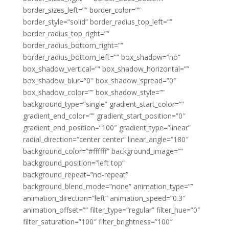
border_sizes_left=”” border_color=””
border_style=”solid” border_radius_top_left=””
border_radius_top_right=””
border_radius_bottom_right=””
border_radius_bottom_left=”” box_shadow=”no”
box_shadow_vertical=”” box_shadow_horizontal=””
box_shadow_blur=”0″ box_shadow_spread=”0″
box_shadow_color=”” box_shadow_style=””
background_type=”single” gradient_start_color=””
gradient_end_color=”” gradient_start_position=”0″
gradient_end_position=”100″ gradient_type=”linear”
radial_direction=”center center” linear_angle=”180″
background_color=”#ffffff” background_image=””
background_position=”left top”
background_repeat=”no-repeat”
background_blend_mode=”none” animation_type=””
animation_direction=”left” animation_speed=”0.3″
animation_offset=”” filter_type=”regular” filter_hue=”0″
filter_saturation=”100″ filter_brightness=”100″