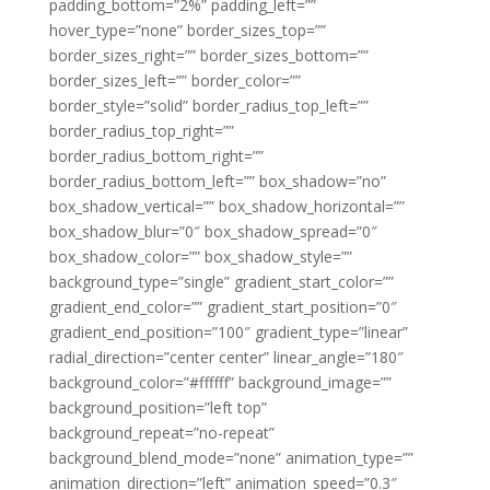
padding_bottom=”2%” padding_left=””
hover_type=”none” border_sizes_top=””
border_sizes_right=”” border_sizes_bottom=””
border_sizes_left=”” border_color=””
border_style=”solid” border_radius_top_left=””
border_radius_top_right=””
border_radius_bottom_right=””
border_radius_bottom_left=”” box_shadow=”no”
box_shadow_vertical=”” box_shadow_horizontal=””
box_shadow_blur=”0″ box_shadow_spread=”0″
box_shadow_color=”” box_shadow_style=””
background_type=”single” gradient_start_color=””
gradient_end_color=”” gradient_start_position=”0″
gradient_end_position=”100″ gradient_type=”linear”
radial_direction=”center center” linear_angle=”180″
background_color=”#ffffff” background_image=””
background_position=”left top”
background_repeat=”no-repeat”
background_blend_mode=”none” animation_type=””
animation_direction=”left” animation_speed=”0.3″