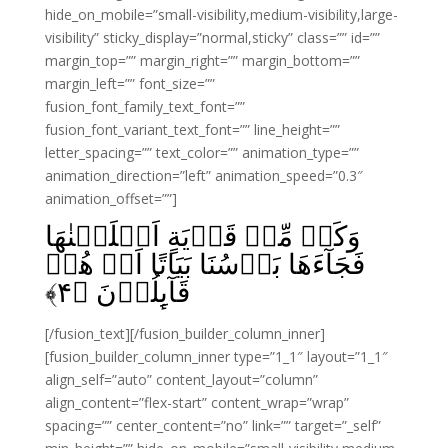
hide_on_mobile=”small-visibility,medium-visibility,large-
visibility” sticky_display=”normal,sticky” class=”” id=””
margin_top=”” margin_right=”” margin_bottom=””
margin_left=”” font_size=””
fusion_font_family_text_font=””
fusion_font_variant_text_font=”” line_height=””
letter_spacing=”” text_color=”” animation_type=””
animation_direction=”left” animation_speed=”0.3″
animation_offset=””]
وَكَمۡ مِّنۡ قَرۡيَةٍ اَهۡلَكۡنٰهَا
فَجَآءَهَا بَاۡسُنَا بَيَاتًا اَوۡ هُمۡ
﴾
۴
قَآٮِٕلُوۡنَ‏ ﴿
[/fusion_text][/fusion_builder_column_inner]
[fusion_builder_column_inner type=”1_1″ layout=”1_1″
align_self=”auto” content_layout=”column”
align_content=”flex-start” content_wrap=”wrap”
spacing=”” center_content=”no” link=”” target=”_self”