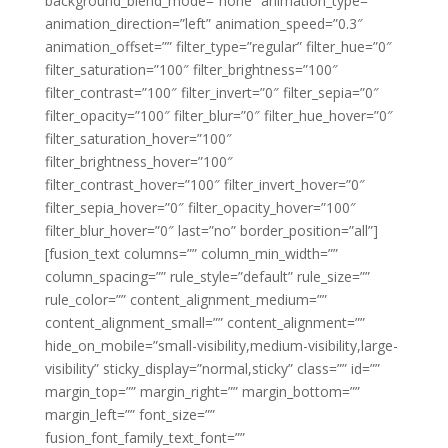
background_blend_mode=”none” animation_type=””
animation_direction=”left” animation_speed=”0.3″
animation_offset=”” filter_type=”regular” filter_hue=”0″
filter_saturation=”100″ filter_brightness=”100″
filter_contrast=”100″ filter_invert=”0″ filter_sepia=”0″
filter_opacity=”100″ filter_blur=”0″ filter_hue_hover=”0″
filter_saturation_hover=”100″
filter_brightness_hover=”100″
filter_contrast_hover=”100″ filter_invert_hover=”0″
filter_sepia_hover=”0″ filter_opacity_hover=”100″
filter_blur_hover=”0″ last=”no” border_position=”all”]
[fusion_text columns=”” column_min_width=””
column_spacing=”” rule_style=”default” rule_size=””
rule_color=”” content_alignment_medium=””
content_alignment_small=”” content_alignment=””
hide_on_mobile=”small-visibility,medium-visibility,large-
visibility” sticky_display=”normal,sticky” class=”” id=””
margin_top=”” margin_right=”” margin_bottom=””
margin_left=”” font_size=””
fusion_font_family_text_font=””