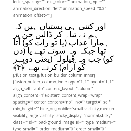
letter_spacing=”” text_color=”” animation_type=””
animation_direction=”left” animation_speed=”0.3″
animation_offset=””]
اور کتنی ہی بستیاں ہیں کہ
ہم نے تباہ کر ڈالیں جن پر
ہمارا عذاب (یا تو رات کو) آتا
تھا جبکہ وہ سوتے تھے یا (دن
کو) جب وہ قیلولہ (یعنی دوپہر
﴾
۴
کو آرام) کرتے تھے ﴿
[/fusion_text][/fusion_builder_column_inner]
[fusion_builder_column_inner type=”1_1″ layout=”1_1″
align_self=”auto” content_layout=”column”
align_content=”flex-start” content_wrap=”wrap”
spacing=”” center_content=”no” link=”” target=”_self”
min_height=”” hide_on_mobile=”small-visibility,medium-
visibility,large-visibility” sticky_display=”normal,sticky”
class=”” id=”” background_image_id=”” type_medium=””
type_small=”” order_medium=”0″ order_small=”0″