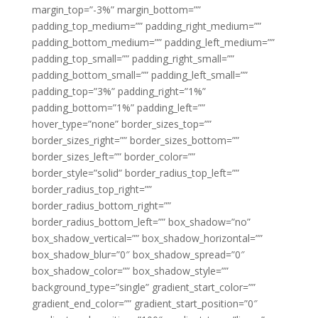
margin_top=”-3%” margin_bottom=””
padding_top_medium=”” padding_right_medium=””
padding_bottom_medium=”” padding_left_medium=””
padding_top_small=”” padding_right_small=””
padding_bottom_small=”” padding_left_small=””
padding_top=”3%” padding_right=”1%”
padding_bottom=”1%” padding_left=””
hover_type=”none” border_sizes_top=””
border_sizes_right=”” border_sizes_bottom=””
border_sizes_left=”” border_color=””
border_style=”solid” border_radius_top_left=””
border_radius_top_right=””
border_radius_bottom_right=””
border_radius_bottom_left=”” box_shadow=”no”
box_shadow_vertical=”” box_shadow_horizontal=””
box_shadow_blur=”0″ box_shadow_spread=”0″
box_shadow_color=”” box_shadow_style=””
background_type=”single” gradient_start_color=””
gradient_end_color=”” gradient_start_position=”0″