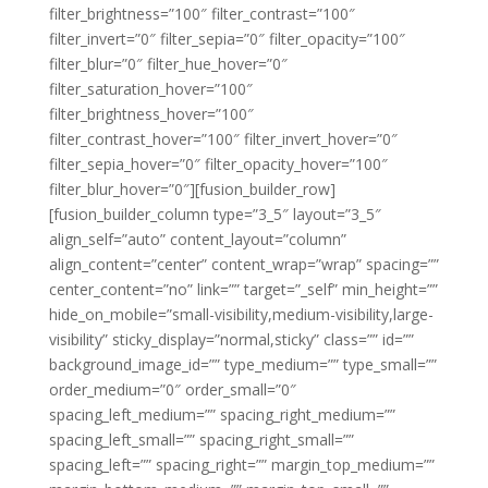
filter_brightness=”100″ filter_contrast=”100″
filter_invert=”0″ filter_sepia=”0″ filter_opacity=”100″
filter_blur=”0″ filter_hue_hover=”0″
filter_saturation_hover=”100″
filter_brightness_hover=”100″
filter_contrast_hover=”100″ filter_invert_hover=”0″
filter_sepia_hover=”0″ filter_opacity_hover=”100″
filter_blur_hover=”0″][fusion_builder_row]
[fusion_builder_column type=”3_5″ layout=”3_5″
align_self=”auto” content_layout=”column”
align_content=”center” content_wrap=”wrap” spacing=””
center_content=”no” link=”” target=”_self” min_height=””
hide_on_mobile=”small-visibility,medium-visibility,large-
visibility” sticky_display=”normal,sticky” class=”” id=””
background_image_id=”” type_medium=”” type_small=””
order_medium=”0″ order_small=”0″
spacing_left_medium=”” spacing_right_medium=””
spacing_left_small=”” spacing_right_small=””
spacing_left=”” spacing_right=”” margin_top_medium=””