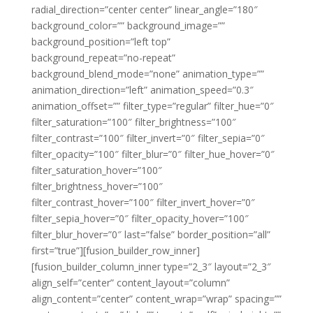
radial_direction=”center center” linear_angle=”180″
background_color=”” background_image=””
background_position=”left top”
background_repeat=”no-repeat”
background_blend_mode=”none” animation_type=””
animation_direction=”left” animation_speed=”0.3″
animation_offset=”” filter_type=”regular” filter_hue=”0″
filter_saturation=”100″ filter_brightness=”100″
filter_contrast=”100″ filter_invert=”0″ filter_sepia=”0″
filter_opacity=”100″ filter_blur=”0″ filter_hue_hover=”0″
filter_saturation_hover=”100″
filter_brightness_hover=”100″
filter_contrast_hover=”100″ filter_invert_hover=”0″
filter_sepia_hover=”0″ filter_opacity_hover=”100″
filter_blur_hover=”0″ last=”false” border_position=”all”
first=”true”][fusion_builder_row_inner]
[fusion_builder_column_inner type=”2_3″ layout=”2_3″
align_self=”center” content_layout=”column”
align_content=”center” content_wrap=”wrap” spacing=””