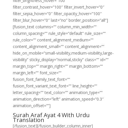
filter_brightness_hover=”100″
filter_contrast_hover=”100″ filter_invert_hover=”0″
filter_sepia_hover=”0″ filter_opacity_hover=”100″
filter_blur_hover=”0″ last=”no” border_position=”all”]
[fusion_text columns=”” column_min_width=””
column_spacing=”” rule_style=”default” rule_size=””
rule_color=”” content_alignment_medium=””
content_alignment_small=”” content_alignment=””
hide_on_mobile=”small-visibility,medium-visibility,large-
visibility” sticky_display=”normal,sticky” class=”” id=””
margin_top=”” margin_right=”” margin_bottom=””
margin_left=”” font_size=””
fusion_font_family_text_font=””
fusion_font_variant_text_font=”” line_height=””
letter_spacing=”” text_color=”” animation_type=””
animation_direction=”left” animation_speed=”0.3″
animation_offset=””]
Surah Araf Ayat 4 With Urdu
Translation
[/fusion_text][/fusion_builder_column_inner]