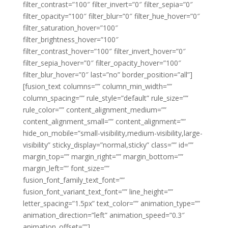
filter_contrast=”100″ filter_invert=”0″ filter_sepia=”0″
filter_opacity=”100″ filter_blur=”0″ filter_hue_hover=”0″
filter_saturation_hover=”100″
filter_brightness_hover=”100″
filter_contrast_hover=”100″ filter_invert_hover=”0″
filter_sepia_hover=”0″ filter_opacity_hover=”100″
filter_blur_hover=”0″ last=”no” border_position=”all”]
[fusion_text columns=”” column_min_width=””
column_spacing=”” rule_style=”default” rule_size=””
rule_color=”” content_alignment_medium=””
content_alignment_small=”” content_alignment=””
hide_on_mobile=”small-visibility,medium-visibility,large-
visibility” sticky_display=”normal,sticky” class=”” id=””
margin_top=”” margin_right=”” margin_bottom=””
margin_left=”” font_size=””
fusion_font_family_text_font=””
fusion_font_variant_text_font=”” line_height=””
letter_spacing=”1.5px” text_color=”” animation_type=””
animation_direction=”left” animation_speed=”0.3″
animation_offset=””]