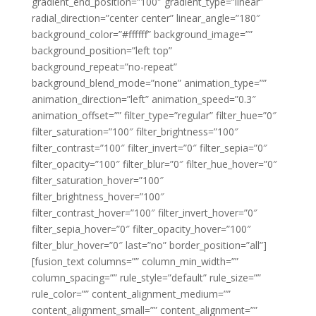
gradient_end_position=”100″ gradient_type=”linear”
radial_direction=”center center” linear_angle=”180″
background_color=”#ffffff” background_image=””
background_position=”left top”
background_repeat=”no-repeat”
background_blend_mode=”none” animation_type=””
animation_direction=”left” animation_speed=”0.3″
animation_offset=”” filter_type=”regular” filter_hue=”0″
filter_saturation=”100″ filter_brightness=”100″
filter_contrast=”100″ filter_invert=”0″ filter_sepia=”0″
filter_opacity=”100″ filter_blur=”0″ filter_hue_hover=”0″
filter_saturation_hover=”100″
filter_brightness_hover=”100″
filter_contrast_hover=”100″ filter_invert_hover=”0″
filter_sepia_hover=”0″ filter_opacity_hover=”100″
filter_blur_hover=”0″ last=”no” border_position=”all”]
[fusion_text columns=”” column_min_width=””
column_spacing=”” rule_style=”default” rule_size=””
rule_color=”” content_alignment_medium=””
content_alignment_small=”” content_alignment=””