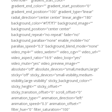
overflow=”” gradient_start_color=””
gradient_end_color=”” gradient_start_position=”0″
gradient_end_position=”100″ gradient_type=”linear”
radial_direction=”center center” linear_angle=”180″
background_color=”#f7f7f7″ background_image=””
background_position=”center center”
background_repeat=”no-repeat” fade=”no”
background_parallax=”none” enable_mobile=”no”
parallax_speed=”0.3″ background_blend_mode=”none”
video_mp4=”” video_webm=”” video_ogv=”” video_url=””
video_aspect_ratio=”16:9″ video_loop=”yes”
video_mute=”yes” video_preview_image=””
absolute=”off” absolute_devices=”small,medium,large”
sticky=”off” sticky_devices=”small-visibility,medium-
visibility,large-visibility” sticky_background_color=””
sticky_height=”” sticky_offset=””
sticky_transition_offset=”0″ scroll_offset=”0″
animation_type=”” animation_direction=”left”
animation_speed=”0.3″ animation_offset=””
filter_hue=”0″ filter_saturation=”100″