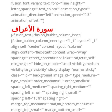
fusion_font_variant_text_font=”” line_height=””
letter_spacing=”” text_color=”” animation_type=””
animation_direction=”left” animation_speed=”0.3″
animation_offset=””]
سورة الأعراف
[/fusion_text][/fusion_builder_column_inner]
[fusion_builder_column_inner type=”1_1″ layout=”1_1″
align_self=”center” content_layout=”column”
align_content=”flex-start” content_wrap=”wrap”
spacing=”” center_content=”no” link=”” target=”_self”
min_height=”” hide_on_mobile=”small-visibility,medium-
visibility,large-visibility” sticky_display=”normal,sticky”
class=”” id=”” background_image_id=”” type_medium=””
type_small=”” order_medium=”0″ order_small=”0″
spacing_left_medium=”” spacing_right_medium=””
spacing_left_small=”” spacing_right_small=””
spacing_left=”10%” spacing_right=””
margin_top_medium=”” margin_bottom_medium=””
margin_top_small=”” margin_bottom_small=””