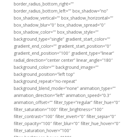
border_radius_bottom_right=””
border_radius_bottom_left=”” box_shadow=”no”
box_shadow_vertical=”” box_shadow_horizontal=””
box_shadow_blur=”0″ box_shadow_spread=”0″
box_shadow_color=”” box_shadow_style=””
background_type=”single” gradient_start_color=””
gradient_end_color=”” gradient_start_position=”0″
gradient_end_position=”100″ gradient_type=”linear”
radial_direction=”center center” linear_angle=”180″
background_color=”” background_image=””
background_position=”left top”
background_repeat=”no-repeat”
background_blend_mode=”none” animation_type=””
animation_direction=”left” animation_speed=”0.3″
animation_offset=”” filter_type=”regular” filter_hue=”0″
filter_saturation=”100″ filter_brightness=”100″
filter_contrast=”100″ filter_invert=”0″ filter_sepia=”0″
filter_opacity=”100″ filter_blur=”0″ filter_hue_hover=”0″
filter_saturation_hover=”100″