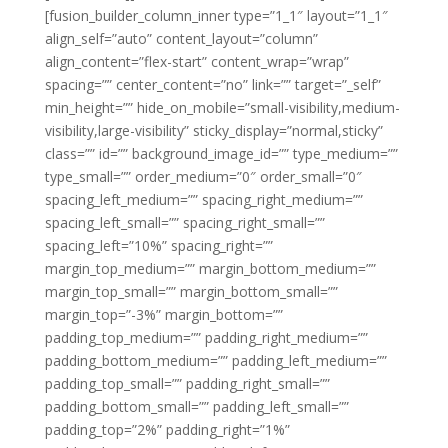
[fusion_builder_column_inner type=”1_1″ layout=”1_1″
align_self=”auto” content_layout=”column”
align_content=”flex-start” content_wrap=”wrap”
spacing=”” center_content=”no” link=”” target=”_self”
min_height=”” hide_on_mobile=”small-visibility,medium-
visibility,large-visibility” sticky_display=”normal,sticky”
class=”” id=”” background_image_id=”” type_medium=””
type_small=”” order_medium=”0″ order_small=”0″
spacing_left_medium=”” spacing_right_medium=””
spacing_left_small=”” spacing_right_small=””
spacing_left=”10%” spacing_right=””
margin_top_medium=”” margin_bottom_medium=””
margin_top_small=”” margin_bottom_small=””
margin_top=”-3%” margin_bottom=””
padding_top_medium=”” padding_right_medium=””
padding_bottom_medium=”” padding_left_medium=””
padding_top_small=”” padding_right_small=””
padding_bottom_small=”” padding_left_small=””
padding_top=”2%” padding_right=”1%”