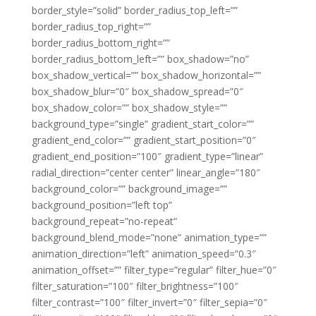
border_style=”solid” border_radius_top_left=””
border_radius_top_right=””
border_radius_bottom_right=””
border_radius_bottom_left=”” box_shadow=”no”
box_shadow_vertical=”” box_shadow_horizontal=””
box_shadow_blur=”0″ box_shadow_spread=”0″
box_shadow_color=”” box_shadow_style=””
background_type=”single” gradient_start_color=””
gradient_end_color=”” gradient_start_position=”0″
gradient_end_position=”100″ gradient_type=”linear”
radial_direction=”center center” linear_angle=”180″
background_color=”” background_image=””
background_position=”left top”
background_repeat=”no-repeat”
background_blend_mode=”none” animation_type=””
animation_direction=”left” animation_speed=”0.3″
animation_offset=”” filter_type=”regular” filter_hue=”0″
filter_saturation=”100″ filter_brightness=”100″
filter_contrast=”100″ filter_invert=”0″ filter_sepia=”0″