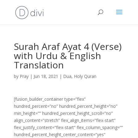
Surah Araf Ayat 4 (Verse)
with Urdu & English
Translation
by
Pray
|
Jun 18, 2021
|
Dua
,
Holy Quran
[fusion_builder_container type=”flex”
hundred_percent=”no” hundred_percent_height=”no”
min_height=”” hundred_percent_height_scroll=”no”
align_content=”stretch” flex_align_items=”flex-start”
flex_justify_content=”flex-start” flex_column_spacing=””
hundred_percent_height_center_content=”yes”