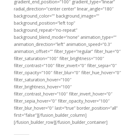
gradient_end_position=”100″ gradient_type=”linear”
radial_direction=”center center” linear_angle=”180″
background_color=”” background_image=””
background_position=”left top”
background_repeat=”no-repeat”
background_blend_mode=”none” animation_type=””
animation_direction=”left” animation_speed=”0.3″
animation_offset=”” filter_type=”regular” filter_hue=”0″
filter_saturation=”100″ filter_brightness=”100″
filter_contrast=”100″ filter_invert=”0″ filter_sepia=”0″
filter_opacity=”100″ filter_blur=”0″ filter_hue_hover=”0″
filter_saturation_hover=”100″
filter_brightness_hover=”100″
filter_contrast_hover=”100″ filter_invert_hover=”0″
filter_sepia_hover=”0″ filter_opacity_hover=”100″
filter_blur_hover=”0″ last=”true” border_position=”all”
first=”false”][/fusion_builder_column]
[/fusion_builder_row][/fusion_builder_container]