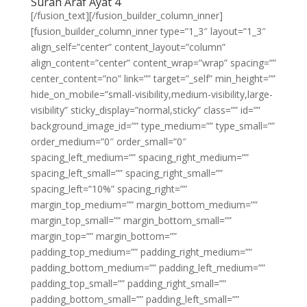
Surah Araf Ayat 4
[/fusion_text][/fusion_builder_column_inner]
[fusion_builder_column_inner type=”1_3″ layout=”1_3″
align_self=”center” content_layout=”column”
align_content=”center” content_wrap=”wrap” spacing=””
center_content=”no” link=”” target=”_self” min_height=””
hide_on_mobile=”small-visibility,medium-visibility,large-
visibility” sticky_display=”normal,sticky” class=”” id=””
background_image_id=”” type_medium=”” type_small=””
order_medium=”0″ order_small=”0″
spacing_left_medium=”” spacing_right_medium=””
spacing_left_small=”” spacing_right_small=””
spacing_left=”10%” spacing_right=””
margin_top_medium=”” margin_bottom_medium=””
margin_top_small=”” margin_bottom_small=””
margin_top=”” margin_bottom=””
padding_top_medium=”” padding_right_medium=””
padding_bottom_medium=”” padding_left_medium=””
padding_top_small=”” padding_right_small=””
padding_bottom_small=”” padding_left_small=””