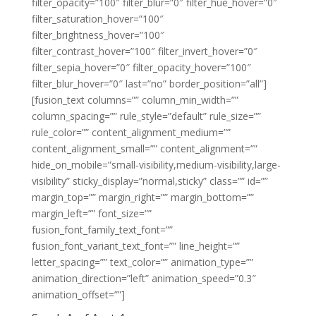
filter_opacity=”100″ filter_blur=”0″ filter_hue_hover=”0″
filter_saturation_hover=”100″
filter_brightness_hover=”100″
filter_contrast_hover=”100″ filter_invert_hover=”0″
filter_sepia_hover=”0″ filter_opacity_hover=”100″
filter_blur_hover=”0″ last=”no” border_position=”all”]
[fusion_text columns=”” column_min_width=””
column_spacing=”” rule_style=”default” rule_size=””
rule_color=”” content_alignment_medium=””
content_alignment_small=”” content_alignment=””
hide_on_mobile=”small-visibility,medium-visibility,large-
visibility” sticky_display=”normal,sticky” class=”” id=””
margin_top=”” margin_right=”” margin_bottom=””
margin_left=”” font_size=””
fusion_font_family_text_font=””
fusion_font_variant_text_font=”” line_height=””
letter_spacing=”” text_color=”” animation_type=””
animation_direction=”left” animation_speed=”0.3″
animation_offset=””]