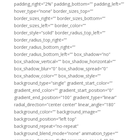
padding_right=”2%” padding_bottom=”” padding_left=””
hover_type=”none” border_sizes_top=””
border_sizes_right=”” border_sizes_bottom=””
border_sizes_left=”” border_color=””
border_style=”solid” border_radius_top_left=””
border_radius_top_right=””
border_radius_bottom_right=””
border_radius_bottom_left=”” box_shadow=”no”
box_shadow_vertical=”” box_shadow_horizontal=””
box_shadow_blur=”0″ box_shadow_spread=”0″
box_shadow_color=”” box_shadow_style=””
background_type=”single” gradient_start_color=””
gradient_end_color=”” gradient_start_position=”0″
gradient_end_position=”100″ gradient_type=”linear”
radial_direction=”center center” linear_angle=”180″
background_color=”” background_image=””
background_position=”left top”
background_repeat=”no-repeat”
background_blend_mode=”none” animation_type=””