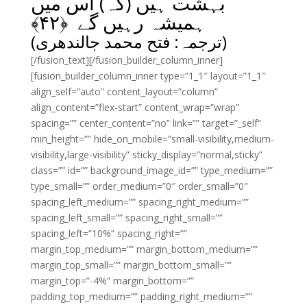
بہشت ہیں (کہ) اس میں
﴾
۴۲
ہمیشہ رہیں گے ﴿
(ترجمہ: فتح محمد جالندھری)
[/fusion_text][/fusion_builder_column_inner]
[fusion_builder_column_inner type=”1_1″ layout=”1_1″
align_self=”auto” content_layout=”column”
align_content=”flex-start” content_wrap=”wrap”
spacing=”” center_content=”no” link=”” target=”_self”
min_height=”” hide_on_mobile=”small-visibility,medium-
visibility,large-visibility” sticky_display=”normal,sticky”
class=”” id=”” background_image_id=”” type_medium=””
type_small=”” order_medium=”0″ order_small=”0″
spacing_left_medium=”” spacing_right_medium=””
spacing_left_small=”” spacing_right_small=””
spacing_left=”10%” spacing_right=””
margin_top_medium=”” margin_bottom_medium=””
margin_top_small=”” margin_bottom_small=””
margin_top=”-4%” margin_bottom=””
padding_top_medium=”” padding_right_medium=””