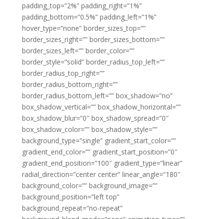
padding_top=”2%” padding_right=”1%”
padding_bottom=”0.5%” padding_left=”1%”
hover_type=”none” border_sizes_top=””
border_sizes_right=”” border_sizes_bottom=””
border_sizes_left=”” border_color=””
border_style=”solid” border_radius_top_left=””
border_radius_top_right=””
border_radius_bottom_right=””
border_radius_bottom_left=”” box_shadow=”no”
box_shadow_vertical=”” box_shadow_horizontal=””
box_shadow_blur=”0″ box_shadow_spread=”0″
box_shadow_color=”” box_shadow_style=””
background_type=”single” gradient_start_color=””
gradient_end_color=”” gradient_start_position=”0″
gradient_end_position=”100″ gradient_type=”linear”
radial_direction=”center center” linear_angle=”180″
background_color=”” background_image=””
background_position=”left top”
background_repeat=”no-repeat”