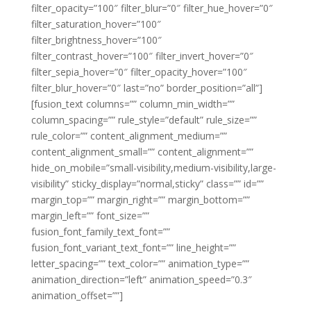
filter_opacity=”100″ filter_blur=”0″ filter_hue_hover=”0″
filter_saturation_hover=”100″
filter_brightness_hover=”100″
filter_contrast_hover=”100″ filter_invert_hover=”0″
filter_sepia_hover=”0″ filter_opacity_hover=”100″
filter_blur_hover=”0″ last=”no” border_position=”all”]
[fusion_text columns=”” column_min_width=””
column_spacing=”” rule_style=”default” rule_size=””
rule_color=”” content_alignment_medium=””
content_alignment_small=”” content_alignment=””
hide_on_mobile=”small-visibility,medium-visibility,large-
visibility” sticky_display=”normal,sticky” class=”” id=””
margin_top=”” margin_right=”” margin_bottom=””
margin_left=”” font_size=””
fusion_font_family_text_font=””
fusion_font_variant_text_font=”” line_height=””
letter_spacing=”” text_color=”” animation_type=””
animation_direction=”left” animation_speed=”0.3″
animation_offset=””]