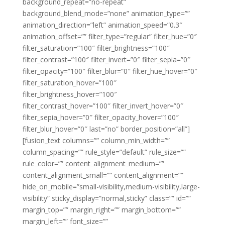
background_repeat=”no-repeat”
background_blend_mode=”none” animation_type=””
animation_direction=”left” animation_speed=”0.3″
animation_offset=”” filter_type=”regular” filter_hue=”0″
filter_saturation=”100″ filter_brightness=”100″
filter_contrast=”100″ filter_invert=”0″ filter_sepia=”0″
filter_opacity=”100″ filter_blur=”0″ filter_hue_hover=”0″
filter_saturation_hover=”100″
filter_brightness_hover=”100″
filter_contrast_hover=”100″ filter_invert_hover=”0″
filter_sepia_hover=”0″ filter_opacity_hover=”100″
filter_blur_hover=”0″ last=”no” border_position=”all”]
[fusion_text columns=”” column_min_width=””
column_spacing=”” rule_style=”default” rule_size=””
rule_color=”” content_alignment_medium=””
content_alignment_small=”” content_alignment=””
hide_on_mobile=”small-visibility,medium-visibility,large-
visibility” sticky_display=”normal,sticky” class=”” id=””
margin_top=”” margin_right=”” margin_bottom=””
margin_left=”” font_size=””