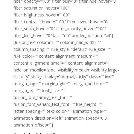
filter_opacity=”100″ filter_blur=”0″ filter_hue_hover=”0″
filter_saturation_hover=”100″
filter_brightness_hover=”100″
filter_contrast_hover=”100″ filter_invert_hover=”0″
filter_sepia_hover=”0″ filter_opacity_hover=”100″
filter_blur_hover=”0″ last=”no” border_position=”all”]
[fusion_text columns=”” column_min_width=””
column_spacing=”” rule_style=”default” rule_size=””
rule_color=”” content_alignment_medium=””
content_alignment_small=”” content_alignment=””
hide_on_mobile=”small-visibility,medium-visibility,large-
visibility” sticky_display=”normal,sticky” class=”” id=””
margin_top=”” margin_right=”” margin_bottom=””
margin_left=”” font_size=””
fusion_font_family_text_font=””
fusion_font_variant_text_font=”” line_height=””
letter_spacing=”” text_color=”” animation_type=””
animation_direction=”left” animation_speed=”0.3″
animation_offset=””]