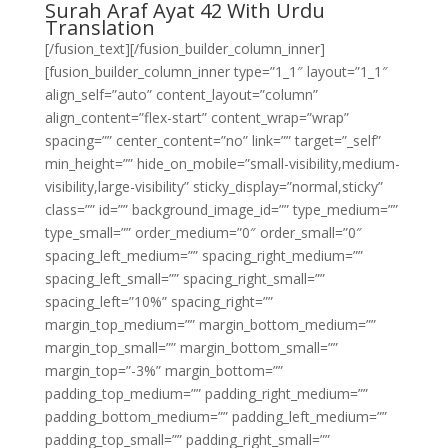
Surah Araf Ayat 42 With Urdu
Translation
[/fusion_text][/fusion_builder_column_inner]
[fusion_builder_column_inner type=”1_1″ layout=”1_1″
align_self=”auto” content_layout=”column”
align_content=”flex-start” content_wrap=”wrap”
spacing=”” center_content=”no” link=”” target=”_self”
min_height=”” hide_on_mobile=”small-visibility,medium-
visibility,large-visibility” sticky_display=”normal,sticky”
class=”” id=”” background_image_id=”” type_medium=””
type_small=”” order_medium=”0″ order_small=”0″
spacing_left_medium=”” spacing_right_medium=””
spacing_left_small=”” spacing_right_small=””
spacing_left=”10%” spacing_right=””
margin_top_medium=”” margin_bottom_medium=””
margin_top_small=”” margin_bottom_small=””
margin_top=”-3%” margin_bottom=””
padding_top_medium=”” padding_right_medium=””
padding_bottom_medium=”” padding_left_medium=””
padding_top_small=”” padding_right_small=””