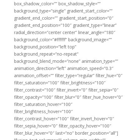
box_shadow_color=”” box_shadow_style=””
background_type=”single” gradient_start_color=””
gradient_end_color=”” gradient_start_position=”0″
gradient_end_position=”100″ gradient_type=”linear”
radial_direction=”center center” linear_angle=”180″
background_color=”#ffffff” background_image=””
background_position=”left top”
background_repeat=”no-repeat”
background_blend_mode=”none” animation_type=””
animation_direction=”left” animation_speed=”0.3″
animation_offset=”” filter_type=”regular” filter_hue=”0″
filter_saturation=”100″ filter_brightness=”100″
filter_contrast=”100″ filter_invert=”0″ filter_sepia=”0″
filter_opacity=”100″ filter_blur=”0″ filter_hue_hover=”0″
filter_saturation_hover=”100″
filter_brightness_hover=”100″
filter_contrast_hover=”100″ filter_invert_hover=”0″
filter_sepia_hover=”0″ filter_opacity_hover=”100″
filter_blur_hover=”0″ last=”no” border_position=”all”]