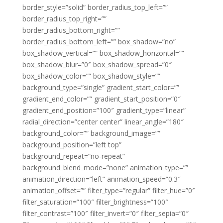
border_style=”solid” border_radius_top_left=””
border_radius_top_right=””
border_radius_bottom_right=””
border_radius_bottom_left=”” box_shadow=”no”
box_shadow_vertical=”” box_shadow_horizontal=””
box_shadow_blur=”0″ box_shadow_spread=”0″
box_shadow_color=”” box_shadow_style=””
background_type=”single” gradient_start_color=””
gradient_end_color=”” gradient_start_position=”0″
gradient_end_position=”100″ gradient_type=”linear”
radial_direction=”center center” linear_angle=”180″
background_color=”” background_image=””
background_position=”left top”
background_repeat=”no-repeat”
background_blend_mode=”none” animation_type=””
animation_direction=”left” animation_speed=”0.3″
animation_offset=”” filter_type=”regular” filter_hue=”0″
filter_saturation=”100″ filter_brightness=”100″
filter_contrast=”100″ filter_invert=”0″ filter_sepia=”0″