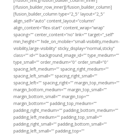
[/fusion_text][/fusion_builder_column_inner]
[/fusion_builder_row_inner][/fusion_builder_column]
[fusion_builder_column type=”2_5″ layout=”2_5″
align_self=”auto” content_layout=”column”
align_content=”flex-start” content_wrap=”wrap”
spacing=”” center_content=”no” link=”” target=”_self”
min_height=”” hide_on_mobile=”small-visibility,medium-
visibility,large-visibility” sticky_display=”normal,sticky”
class=”” id=”” background_image_id=”” type_medium=””
type_small=”” order_medium=”0″ order_small=”0″
spacing_left_medium=”” spacing_right_medium=””
spacing_left_small=”” spacing_right_small=””
spacing_left=”” spacing_right=”” margin_top_medium=””
margin_bottom_medium=”” margin_top_small=””
margin_bottom_small=”” margin_top=””
margin_bottom=”” padding_top_medium=””
padding_right_medium=”” padding_bottom_medium=””
padding_left_medium=”” padding_top_small=””
padding_right_small=”” padding_bottom_small=””
padding_left_small=”” padding_top=””