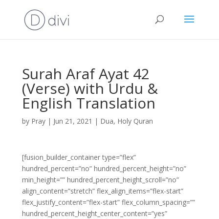
Surah Araf Ayat 42
(Verse) with Urdu &
English Translation
by
Pray
|
Jun 21, 2021
|
Dua
,
Holy Quran
[fusion_builder_container type=”flex”
hundred_percent=”no” hundred_percent_height=”no”
min_height=”” hundred_percent_height_scroll=”no”
align_content=”stretch” flex_align_items=”flex-start”
flex_justify_content=”flex-start” flex_column_spacing=””
hundred_percent_height_center_content=”yes”