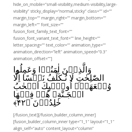
hide_on_mobile=”small-visibility,medium-visibility,large-
visibility” sticky_display=”normal,sticky” class=”” id=””
margin_top=”” margin_right=”” margin_bottom=””
margin_left=”” font_size=””
fusion_font_family_text_font=””
fusion_font_variant_text_font=”” line_height=””
letter_spacing=”” text_color=”” animation_type=””
animation_direction=”left” animation_speed=”0.3″
animation_offset=””]
وَالَّذِيۡنَ اٰمَنُوۡا وَعَمِلُوا
الصّٰلِحٰتِ لَا نُـكَلِّفُ نَفۡسًا اِلَّا
وُسۡعَهَاۤ اُولٰۤٮِٕكَ اَصۡحٰبُ
الۡجَـنَّةِ‌ۚ هُمۡ فِيۡهَا
﴾
۴۲
خٰلِدُوۡنَ‏ ﴿
[/fusion_text][/fusion_builder_column_inner]
[fusion_builder_column_inner type=”1_1″ layout=”1_1″
align_self=”auto” content_layout=”column”