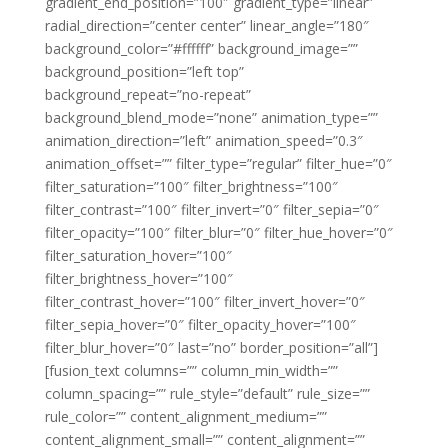
gradient_end_position=”100″ gradient_type=”linear”
radial_direction=”center center” linear_angle=”180″
background_color=”#ffffff” background_image=””
background_position=”left top”
background_repeat=”no-repeat”
background_blend_mode=”none” animation_type=””
animation_direction=”left” animation_speed=”0.3″
animation_offset=”” filter_type=”regular” filter_hue=”0″
filter_saturation=”100″ filter_brightness=”100″
filter_contrast=”100″ filter_invert=”0″ filter_sepia=”0″
filter_opacity=”100″ filter_blur=”0″ filter_hue_hover=”0″
filter_saturation_hover=”100″
filter_brightness_hover=”100″
filter_contrast_hover=”100″ filter_invert_hover=”0″
filter_sepia_hover=”0″ filter_opacity_hover=”100″
filter_blur_hover=”0″ last=”no” border_position=”all”]
[fusion_text columns=”” column_min_width=””
column_spacing=”” rule_style=”default” rule_size=””
rule_color=”” content_alignment_medium=””
content_alignment_small=”” content_alignment=””