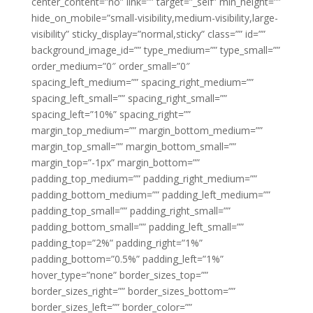
center_content=”no” link=”” target=”_self” min_height=””
hide_on_mobile=”small-visibility,medium-visibility,large-
visibility” sticky_display=”normal,sticky” class=”” id=””
background_image_id=”” type_medium=”” type_small=””
order_medium=”0″ order_small=”0″
spacing_left_medium=”” spacing_right_medium=””
spacing_left_small=”” spacing_right_small=””
spacing_left=”10%” spacing_right=””
margin_top_medium=”” margin_bottom_medium=””
margin_top_small=”” margin_bottom_small=””
margin_top=”-1px” margin_bottom=””
padding_top_medium=”” padding_right_medium=””
padding_bottom_medium=”” padding_left_medium=””
padding_top_small=”” padding_right_small=””
padding_bottom_small=”” padding_left_small=””
padding_top=”2%” padding_right=”1%”
padding_bottom=”0.5%” padding_left=”1%”
hover_type=”none” border_sizes_top=””
border_sizes_right=”” border_sizes_bottom=””
border_sizes_left=”” border_color=””