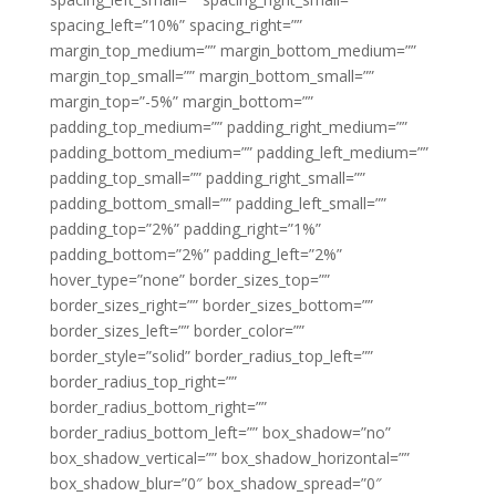
spacing_left=”10%” spacing_right=””
margin_top_medium=”” margin_bottom_medium=””
margin_top_small=”” margin_bottom_small=””
margin_top=”-5%” margin_bottom=””
padding_top_medium=”” padding_right_medium=””
padding_bottom_medium=”” padding_left_medium=””
padding_top_small=”” padding_right_small=””
padding_bottom_small=”” padding_left_small=””
padding_top=”2%” padding_right=”1%”
padding_bottom=”2%” padding_left=”2%”
hover_type=”none” border_sizes_top=””
border_sizes_right=”” border_sizes_bottom=””
border_sizes_left=”” border_color=””
border_style=”solid” border_radius_top_left=””
border_radius_top_right=””
border_radius_bottom_right=””
border_radius_bottom_left=”” box_shadow=”no”
box_shadow_vertical=”” box_shadow_horizontal=””
box_shadow_blur=”0″ box_shadow_spread=”0″