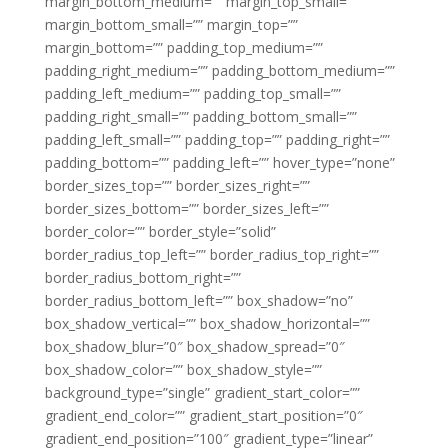
margin_bottom_medium=”” margin_top_small=””
margin_bottom_small=”” margin_top=””
margin_bottom=”” padding_top_medium=””
padding_right_medium=”” padding_bottom_medium=””
padding_left_medium=”” padding_top_small=””
padding_right_small=”” padding_bottom_small=””
padding_left_small=”” padding_top=”” padding_right=””
padding_bottom=”” padding_left=”” hover_type=”none”
border_sizes_top=”” border_sizes_right=””
border_sizes_bottom=”” border_sizes_left=””
border_color=”” border_style=”solid”
border_radius_top_left=”” border_radius_top_right=””
border_radius_bottom_right=””
border_radius_bottom_left=”” box_shadow=”no”
box_shadow_vertical=”” box_shadow_horizontal=””
box_shadow_blur=”0″ box_shadow_spread=”0″
box_shadow_color=”” box_shadow_style=””
background_type=”single” gradient_start_color=””
gradient_end_color=”” gradient_start_position=”0″
gradient_end_position=”100″ gradient_type=”linear”