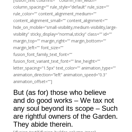
[fusion_text columns=”” column_min_width=””
column_spacing=”” rule_style=”default” rule_size=””
rule_color=”” content_alignment_medium=””
content_alignment_small=”” content_alignment=””
hide_on_mobile=”small-visibility,medium-visibility,large-
visibility” sticky_display=”normal,sticky” class=”” id=””
margin_top=”” margin_right=”” margin_bottom=””
margin_left=”” font_size=””
fusion_font_family_text_font=””
fusion_font_variant_text_font=”” line_height=””
letter_spacing=”1.5px” text_color=”” animation_type=””
animation_direction=”left” animation_speed=”0.3″
animation_offset=””]
But (as for) those who believe
and do good works – We tax not
any soul beyond its scope – Such
are rightful owners of the Garden.
They abide therein.