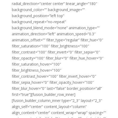
radial_direction=”center center” linear_angle=”180″
background_color=”” background_image=””
background_position=”left top”
background_repeat=”no-repeat”
background_blend_mode=”none” animation_type=””
animation_direction=”left” animation_speed=”0.3″
animation_offset=”” filter_type=”regular” filter_hue=”0″
filter_saturation=”100″ filter_brightness=”100″
filter_contrast=”100″ filter_invert=”0″ filter_sepia=”0″
filter_opacity=”100″ filter_blur=”0″ filter_hue_hover=”0″
filter_saturation_hover=”100″
filter_brightness_hover=”100″
filter_contrast_hover=”100″ filter_invert_hover=”0″
filter_sepia_hover=”0″ filter_opacity_hover=”100″
filter_blur_hover=”0″ last=”false” border_position=”all”
first=”true”][fusion_builder_row_inner]
[fusion_builder_column_inner type=”2_3″ layout=”2_3″
align_self=”center” content_layout=”column”
align_content=”center” content_wrap=”wrap” spacing=””