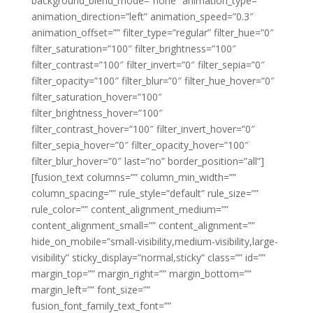
background_blend_mode=”none” animation_type=””
animation_direction=”left” animation_speed=”0.3″
animation_offset=”” filter_type=”regular” filter_hue=”0″
filter_saturation=”100″ filter_brightness=”100″
filter_contrast=”100″ filter_invert=”0″ filter_sepia=”0″
filter_opacity=”100″ filter_blur=”0″ filter_hue_hover=”0″
filter_saturation_hover=”100″
filter_brightness_hover=”100″
filter_contrast_hover=”100″ filter_invert_hover=”0″
filter_sepia_hover=”0″ filter_opacity_hover=”100″
filter_blur_hover=”0″ last=”no” border_position=”all”]
[fusion_text columns=”” column_min_width=””
column_spacing=”” rule_style=”default” rule_size=””
rule_color=”” content_alignment_medium=””
content_alignment_small=”” content_alignment=””
hide_on_mobile=”small-visibility,medium-visibility,large-
visibility” sticky_display=”normal,sticky” class=”” id=””
margin_top=”” margin_right=”” margin_bottom=””
margin_left=”” font_size=””
fusion_font_family_text_font=””