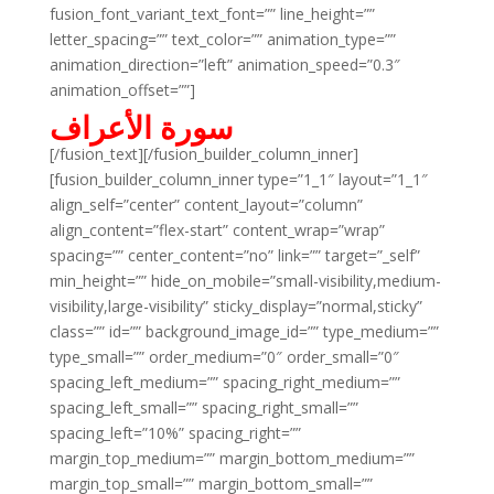
fusion_font_variant_text_font=”” line_height=””
letter_spacing=”” text_color=”” animation_type=””
animation_direction=”left” animation_speed=”0.3″
animation_offset=””]
سورة الأعراف
[/fusion_text][/fusion_builder_column_inner]
[fusion_builder_column_inner type=”1_1″ layout=”1_1″
align_self=”center” content_layout=”column”
align_content=”flex-start” content_wrap=”wrap”
spacing=”” center_content=”no” link=”” target=”_self”
min_height=”” hide_on_mobile=”small-visibility,medium-
visibility,large-visibility” sticky_display=”normal,sticky”
class=”” id=”” background_image_id=”” type_medium=””
type_small=”” order_medium=”0″ order_small=”0″
spacing_left_medium=”” spacing_right_medium=””
spacing_left_small=”” spacing_right_small=””
spacing_left=”10%” spacing_right=””
margin_top_medium=”” margin_bottom_medium=””
margin_top_small=”” margin_bottom_small=””