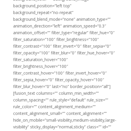
background_position=”left top”
background_repeat=”no-repeat”
background_blend_mode=”none” animation_type=””
animation_direction=”left” animation_speed=”0.3″
animation_offset=”” filter_type=”regular” filter_hue=”0″
filter_saturation=”100″ filter_brightness=”100″
filter_contrast=”100″ filter_invert=”0″ filter_sepia=”0″
filter_opacity=”100″ filter_blur=”0″ filter_hue_hover=”0″
filter_saturation_hover=”100″
filter_brightness_hover=”100″
filter_contrast_hover=”100″ filter_invert_hover=”0″
filter_sepia_hover=”0″ filter_opacity_hover=”100″
filter_blur_hover=”0″ last=”no” border_position=”all”]
[fusion_text columns=”” column_min_width=””
column_spacing=”” rule_style=”default” rule_size=””
rule_color=”” content_alignment_medium=””
content_alignment_small=”” content_alignment=””
hide_on_mobile=”small-visibility,medium-visibility,large-
visibility” sticky_display=”normal,sticky” class=”” id=””