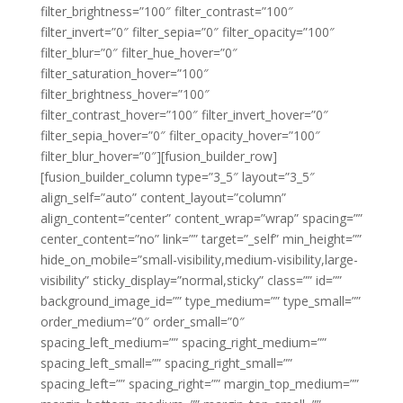
filter_brightness=”100″ filter_contrast=”100″
filter_invert=”0″ filter_sepia=”0″ filter_opacity=”100″
filter_blur=”0″ filter_hue_hover=”0″
filter_saturation_hover=”100″
filter_brightness_hover=”100″
filter_contrast_hover=”100″ filter_invert_hover=”0″
filter_sepia_hover=”0″ filter_opacity_hover=”100″
filter_blur_hover=”0″][fusion_builder_row]
[fusion_builder_column type=”3_5″ layout=”3_5″
align_self=”auto” content_layout=”column”
align_content=”center” content_wrap=”wrap” spacing=””
center_content=”no” link=”” target=”_self” min_height=””
hide_on_mobile=”small-visibility,medium-visibility,large-
visibility” sticky_display=”normal,sticky” class=”” id=””
background_image_id=”” type_medium=”” type_small=””
order_medium=”0″ order_small=”0″
spacing_left_medium=”” spacing_right_medium=””
spacing_left_small=”” spacing_right_small=””
spacing_left=”” spacing_right=”” margin_top_medium=””