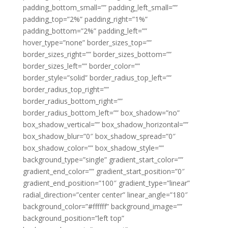
padding_bottom_small=”” padding_left_small=””
padding_top=”2%” padding_right=”1%”
padding_bottom=”2%” padding_left=””
hover_type=”none” border_sizes_top=””
border_sizes_right=”” border_sizes_bottom=””
border_sizes_left=”” border_color=””
border_style=”solid” border_radius_top_left=””
border_radius_top_right=””
border_radius_bottom_right=””
border_radius_bottom_left=”” box_shadow=”no”
box_shadow_vertical=”” box_shadow_horizontal=””
box_shadow_blur=”0″ box_shadow_spread=”0″
box_shadow_color=”” box_shadow_style=””
background_type=”single” gradient_start_color=””
gradient_end_color=”” gradient_start_position=”0″
gradient_end_position=”100″ gradient_type=”linear”
radial_direction=”center center” linear_angle=”180″
background_color=”#ffffff” background_image=””
background_position=”left top”