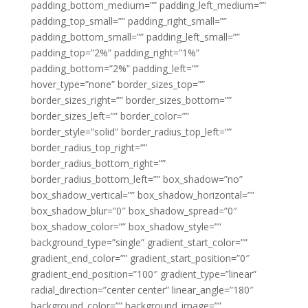
padding_bottom_medium=”” padding_left_medium=””
padding_top_small=”” padding_right_small=””
padding_bottom_small=”” padding_left_small=””
padding_top=”2%” padding_right=”1%”
padding_bottom=”2%” padding_left=””
hover_type=”none” border_sizes_top=””
border_sizes_right=”” border_sizes_bottom=””
border_sizes_left=”” border_color=””
border_style=”solid” border_radius_top_left=””
border_radius_top_right=””
border_radius_bottom_right=””
border_radius_bottom_left=”” box_shadow=”no”
box_shadow_vertical=”” box_shadow_horizontal=””
box_shadow_blur=”0″ box_shadow_spread=”0″
box_shadow_color=”” box_shadow_style=””
background_type=”single” gradient_start_color=””
gradient_end_color=”” gradient_start_position=”0″
gradient_end_position=”100″ gradient_type=”linear”
radial_direction=”center center” linear_angle=”180″
background_color=”” background_image=””