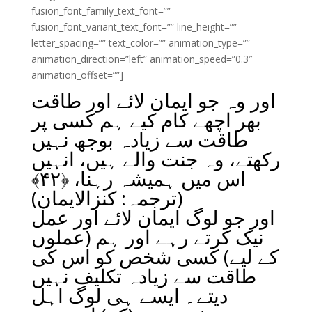
fusion_font_family_text_font=””
fusion_font_variant_text_font=”” line_height=””
letter_spacing=”” text_color=”” animation_type=””
animation_direction=”left” animation_speed=”0.3″
animation_offset=””]
اور وہ جو ایمان لائے اور طاقت
بھر اچھے کام کیے ہم کسی پر
طاقت سے زیادہ بوجھ نہیں
رکھتے، وہ جنت والے ہیں، انہیں
﴾
۴۲
اس میں ہمیشہ رہنا، ﴿
(ترجمہ: کنزالایمان)
اور جو لوگ ایمان لائے اور عمل
نیک کرتے رہے اور ہم (عملوں
کے لیے) کسی شخص کو اس کی
طاقت سے زیادہ تکلیف نہیں
دیتے۔ ایسے ہی لوگ اہل