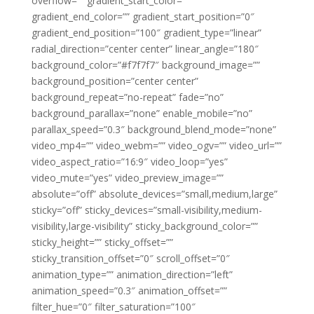
overflow=”” gradient_start_color=””
gradient_end_color=”” gradient_start_position=”0″
gradient_end_position=”100″ gradient_type=”linear”
radial_direction=”center center” linear_angle=”180″
background_color=”#f7f7f7″ background_image=””
background_position=”center center”
background_repeat=”no-repeat” fade=”no”
background_parallax=”none” enable_mobile=”no”
parallax_speed=”0.3″ background_blend_mode=”none”
video_mp4=”” video_webm=”” video_ogv=”” video_url=””
video_aspect_ratio=”16:9″ video_loop=”yes”
video_mute=”yes” video_preview_image=””
absolute=”off” absolute_devices=”small,medium,large”
sticky=”off” sticky_devices=”small-visibility,medium-
visibility,large-visibility” sticky_background_color=””
sticky_height=”” sticky_offset=””
sticky_transition_offset=”0″ scroll_offset=”0″
animation_type=”” animation_direction=”left”
animation_speed=”0.3″ animation_offset=””
filter_hue=”0″ filter_saturation=”100″