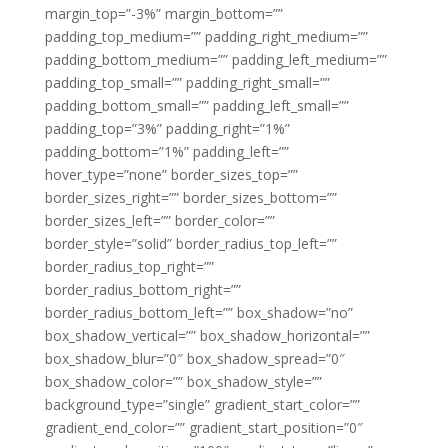
margin_top=”-3%” margin_bottom=””
padding_top_medium=”” padding_right_medium=””
padding_bottom_medium=”” padding_left_medium=””
padding_top_small=”” padding_right_small=””
padding_bottom_small=”” padding_left_small=””
padding_top=”3%” padding_right=”1%”
padding_bottom=”1%” padding_left=””
hover_type=”none” border_sizes_top=””
border_sizes_right=”” border_sizes_bottom=””
border_sizes_left=”” border_color=””
border_style=”solid” border_radius_top_left=””
border_radius_top_right=””
border_radius_bottom_right=””
border_radius_bottom_left=”” box_shadow=”no”
box_shadow_vertical=”” box_shadow_horizontal=””
box_shadow_blur=”0″ box_shadow_spread=”0″
box_shadow_color=”” box_shadow_style=””
background_type=”single” gradient_start_color=””
gradient_end_color=”” gradient_start_position=”0″