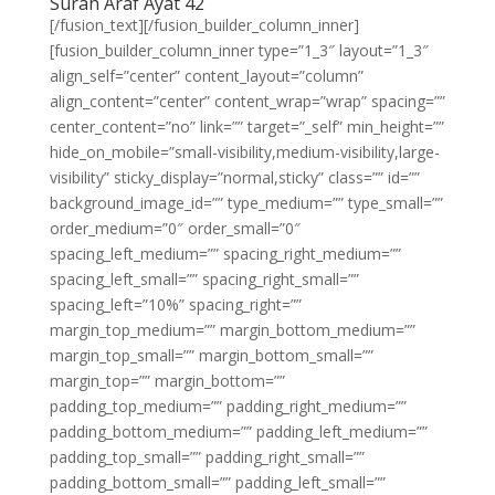
Surah Araf Ayat 42
[/fusion_text][/fusion_builder_column_inner]
[fusion_builder_column_inner type=”1_3″ layout=”1_3″
align_self=”center” content_layout=”column”
align_content=”center” content_wrap=”wrap” spacing=””
center_content=”no” link=”” target=”_self” min_height=””
hide_on_mobile=”small-visibility,medium-visibility,large-
visibility” sticky_display=”normal,sticky” class=”” id=””
background_image_id=”” type_medium=”” type_small=””
order_medium=”0″ order_small=”0″
spacing_left_medium=”” spacing_right_medium=””
spacing_left_small=”” spacing_right_small=””
spacing_left=”10%” spacing_right=””
margin_top_medium=”” margin_bottom_medium=””
margin_top_small=”” margin_bottom_small=””
margin_top=”” margin_bottom=””
padding_top_medium=”” padding_right_medium=””
padding_bottom_medium=”” padding_left_medium=””
padding_top_small=”” padding_right_small=””
padding_bottom_small=”” padding_left_small=””