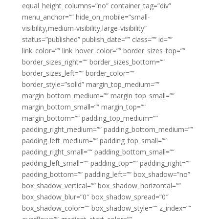
equal_height_columns=”no” container_tag=”div”
menu_anchor=”” hide_on_mobile=”small-
visibility,medium-visibility,large-visibility”
status=”published” publish_date=”” class=”” id=””
link_color=”” link_hover_color=”” border_sizes_top=””
border_sizes_right=”” border_sizes_bottom=””
border_sizes_left=”” border_color=””
border_style=”solid” margin_top_medium=””
margin_bottom_medium=”” margin_top_small=””
margin_bottom_small=”” margin_top=””
margin_bottom=”” padding_top_medium=””
padding_right_medium=”” padding_bottom_medium=””
padding_left_medium=”” padding_top_small=””
padding_right_small=”” padding_bottom_small=””
padding_left_small=”” padding_top=”” padding_right=””
padding_bottom=”” padding_left=”” box_shadow=”no”
box_shadow_vertical=”” box_shadow_horizontal=””
box_shadow_blur=”0″ box_shadow_spread=”0″
box_shadow_color=”” box_shadow_style=”” z_index=””