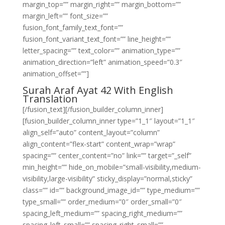
margin_top=”” margin_right=”” margin_bottom=””
margin_left=”” font_size=””
fusion_font_family_text_font=””
fusion_font_variant_text_font=”” line_height=””
letter_spacing=”” text_color=”” animation_type=””
animation_direction=”left” animation_speed=”0.3″
animation_offset=””]
Surah Araf Ayat 42 With English
Translation
[/fusion_text][/fusion_builder_column_inner]
[fusion_builder_column_inner type=”1_1″ layout=”1_1″
align_self=”auto” content_layout=”column”
align_content=”flex-start” content_wrap=”wrap”
spacing=”” center_content=”no” link=”” target=”_self”
min_height=”” hide_on_mobile=”small-visibility,medium-
visibility,large-visibility” sticky_display=”normal,sticky”
class=”” id=”” background_image_id=”” type_medium=””
type_small=”” order_medium=”0″ order_small=”0″
spacing_left_medium=”” spacing_right_medium=””
spacing_left_small=”” spacing_right_small=””