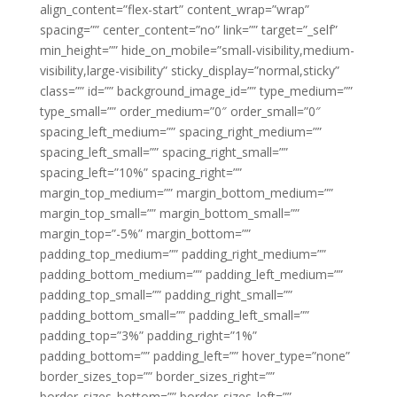
align_content=”flex-start” content_wrap=”wrap”
spacing=”” center_content=”no” link=”” target=”_self”
min_height=”” hide_on_mobile=”small-visibility,medium-
visibility,large-visibility” sticky_display=”normal,sticky”
class=”” id=”” background_image_id=”” type_medium=””
type_small=”” order_medium=”0″ order_small=”0″
spacing_left_medium=”” spacing_right_medium=””
spacing_left_small=”” spacing_right_small=””
spacing_left=”10%” spacing_right=””
margin_top_medium=”” margin_bottom_medium=””
margin_top_small=”” margin_bottom_small=””
margin_top=”-5%” margin_bottom=””
padding_top_medium=”” padding_right_medium=””
padding_bottom_medium=”” padding_left_medium=””
padding_top_small=”” padding_right_small=””
padding_bottom_small=”” padding_left_small=””
padding_top=”3%” padding_right=”1%”
padding_bottom=”” padding_left=”” hover_type=”none”
border_sizes_top=”” border_sizes_right=””
border_sizes_bottom=”” border_sizes_left=””