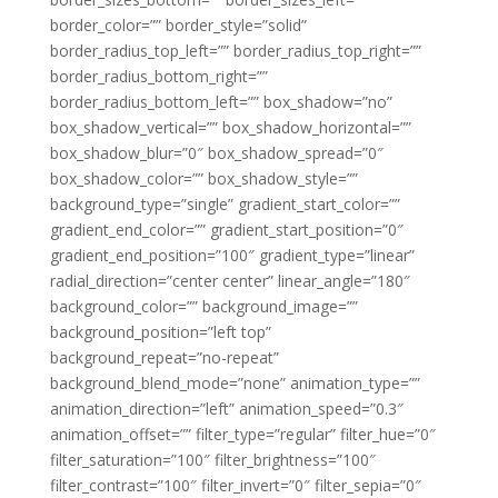
border_color=”” border_style=”solid”
border_radius_top_left=”” border_radius_top_right=””
border_radius_bottom_right=””
border_radius_bottom_left=”” box_shadow=”no”
box_shadow_vertical=”” box_shadow_horizontal=””
box_shadow_blur=”0″ box_shadow_spread=”0″
box_shadow_color=”” box_shadow_style=””
background_type=”single” gradient_start_color=””
gradient_end_color=”” gradient_start_position=”0″
gradient_end_position=”100″ gradient_type=”linear”
radial_direction=”center center” linear_angle=”180″
background_color=”” background_image=””
background_position=”left top”
background_repeat=”no-repeat”
background_blend_mode=”none” animation_type=””
animation_direction=”left” animation_speed=”0.3″
animation_offset=”” filter_type=”regular” filter_hue=”0″
filter_saturation=”100″ filter_brightness=”100″
filter_contrast=”100″ filter_invert=”0″ filter_sepia=”0″