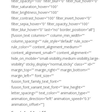
filter_opacity=”100″ filter_blur=”0″ filter_hue_hover=”0″
filter_saturation_hover=”100″
filter_brightness_hover=”100″
filter_contrast_hover=”100″ filter_invert_hover=”0″
filter_sepia_hover=”0″ filter_opacity_hover=”100″
filter_blur_hover=”0″ last=”no” border_position=”all”]
[fusion_text columns=”” column_min_width=””
column_spacing=”” rule_style=”default” rule_size=””
rule_color=”” content_alignment_medium=””
content_alignment_small=”” content_alignment=””
hide_on_mobile=”small-visibility,medium-visibility,large-
visibility” sticky_display=”normal,sticky” class=”” id=””
margin_top=”” margin_right=”” margin_bottom=””
margin_left=”” font_size=””
fusion_font_family_text_font=””
fusion_font_variant_text_font=”” line_height=””
letter_spacing=”” text_color=”” animation_type=””
animation_direction=”left” animation_speed=”0.3″
animation_offset=””]