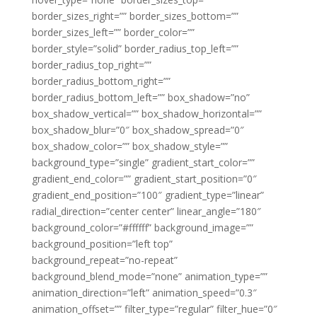
border_sizes_right=”” border_sizes_bottom=””
border_sizes_left=”” border_color=””
border_style=”solid” border_radius_top_left=””
border_radius_top_right=””
border_radius_bottom_right=””
border_radius_bottom_left=”” box_shadow=”no”
box_shadow_vertical=”” box_shadow_horizontal=””
box_shadow_blur=”0″ box_shadow_spread=”0″
box_shadow_color=”” box_shadow_style=””
background_type=”single” gradient_start_color=””
gradient_end_color=”” gradient_start_position=”0″
gradient_end_position=”100″ gradient_type=”linear”
radial_direction=”center center” linear_angle=”180″
background_color=”#ffffff” background_image=””
background_position=”left top”
background_repeat=”no-repeat”
background_blend_mode=”none” animation_type=””
animation_direction=”left” animation_speed=”0.3″
animation_offset=”” filter_type=”regular” filter_hue=”0″