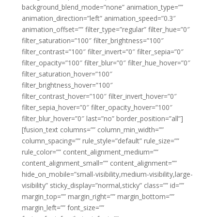
background_blend_mode=”none” animation_type=””
animation_direction=”left” animation_speed=”0.3″
animation_offset=”” filter_type=”regular” filter_hue=”0″
filter_saturation=”100″ filter_brightness=”100″
filter_contrast=”100″ filter_invert=”0″ filter_sepia=”0″
filter_opacity=”100″ filter_blur=”0″ filter_hue_hover=”0″
filter_saturation_hover=”100″
filter_brightness_hover=”100″
filter_contrast_hover=”100″ filter_invert_hover=”0″
filter_sepia_hover=”0″ filter_opacity_hover=”100″
filter_blur_hover=”0″ last=”no” border_position=”all”]
[fusion_text columns=”” column_min_width=””
column_spacing=”” rule_style=”default” rule_size=””
rule_color=”” content_alignment_medium=””
content_alignment_small=”” content_alignment=””
hide_on_mobile=”small-visibility,medium-visibility,large-
visibility” sticky_display=”normal,sticky” class=”” id=””
margin_top=”” margin_right=”” margin_bottom=””
margin_left=”” font_size=””