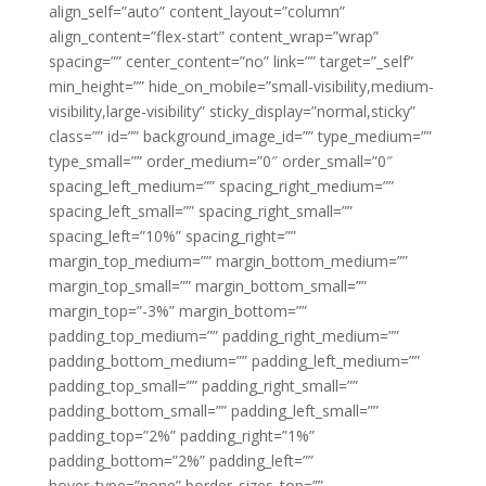
align_self=”auto” content_layout=”column”
align_content=”flex-start” content_wrap=”wrap”
spacing=”” center_content=”no” link=”” target=”_self”
min_height=”” hide_on_mobile=”small-visibility,medium-
visibility,large-visibility” sticky_display=”normal,sticky”
class=”” id=”” background_image_id=”” type_medium=””
type_small=”” order_medium=”0″ order_small=”0″
spacing_left_medium=”” spacing_right_medium=””
spacing_left_small=”” spacing_right_small=””
spacing_left=”10%” spacing_right=””
margin_top_medium=”” margin_bottom_medium=””
margin_top_small=”” margin_bottom_small=””
margin_top=”-3%” margin_bottom=””
padding_top_medium=”” padding_right_medium=””
padding_bottom_medium=”” padding_left_medium=””
padding_top_small=”” padding_right_small=””
padding_bottom_small=”” padding_left_small=””
padding_top=”2%” padding_right=”1%”
padding_bottom=”2%” padding_left=””
hover_type=”none” border_sizes_top=””