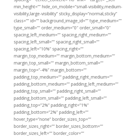
min_height=”” hide_on_mobile=”small-visibility,medium-
visibility,large-visibility” sticky_display=”normal,sticky”
class=”” id=”” background_image_id=”” type_medium=””
type_small=”” order_medium=”0″ order_small=”0″
spacing_left_medium=”” spacing_right_medium=””
spacing_left_small=”” spacing_right_small=””
spacing_left=”10%” spacing_right=””
margin_top_medium=”” margin_bottom_medium=””
margin_top_small=”” margin_bottom_small=””
margin_top=”-4%” margin_bottom=””
padding_top_medium=”” padding_right_medium=””
padding_bottom_medium=”” padding_left_medium=””
padding_top_small=”” padding_right_small=””
padding_bottom_small=”” padding_left_small=””
padding_top=”2%” padding_right=”1%”
padding_bottom=”2%” padding_left=””
hover_type=”none” border_sizes_top=””
border_sizes_right=”” border_sizes_bottom=””
border_sizes_left=”” border_color=””