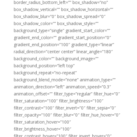
border_radius_bottom_left=”” box_shadow=”no”
box_shadow_vertical=”” box_shadow_horizontal=””
box_shadow_blur=”0″ box_shadow_spread=”0″
box_shadow_color=”” box_shadow_style=””
background_type=”single” gradient_start_color=””
gradient_end_color=”” gradient_start_position=”0″
gradient_end_position=”100″ gradient_type=”linear”
radial_direction=”center center” linear_angle=”180″
background_color=”” background_image=””
background_position=”left top”
background_repeat=”no-repeat”
background_blend_mode=”none” animation_type=””
animation_direction=”left” animation_speed=”0.3″
animation_offset=”” filter_type=”regular” filter_hue=”0″
filter_saturation=”100″ filter_brightness=”100″
filter_contrast=”100″ filter_invert=”0″ filter_sepia=”0″
filter_opacity=”100″ filter_blur=”0″ filter_hue_hover=”0″
filter_saturation_hover=”100″
filter_brightness_hover=”100″
filter_contrast_hover=”100″ filter_invert_hover=”0″