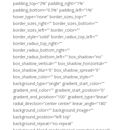
padding_top=”2%” padding_right=”1%”
padding_bottom=”0.5%” padding_left=”1%”
hover_type=”none” border_sizes_top=””
border_sizes_right=”” border_sizes_bottom=””
border_sizes_left=”” border_color=””
border_style=”solid” border_radius_top_left=””
border_radius_top_right=””
border_radius_bottom_right=””
border_radius_bottom_left=”” box_shadow=”no”
box_shadow_vertical=”” box_shadow_horizontal=””
box_shadow_blur=”0″ box_shadow_spread=”0″
box_shadow_color=”” box_shadow_style=””
background_type=”single” gradient_start_color=””
gradient_end_color=”” gradient_start_position=”0″
gradient_end_position=”100″ gradient_type=”linear”
radial_direction=”center center” linear_angle=”180″
background_color=”” background_image=””
background_position=”left top”
background_repeat=”no-repeat”