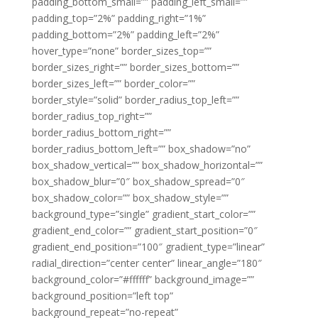
padding_bottom_small=”” padding_left_small=””
padding_top=”2%” padding_right=”1%”
padding_bottom=”2%” padding_left=”2%”
hover_type=”none” border_sizes_top=””
border_sizes_right=”” border_sizes_bottom=””
border_sizes_left=”” border_color=””
border_style=”solid” border_radius_top_left=””
border_radius_top_right=””
border_radius_bottom_right=””
border_radius_bottom_left=”” box_shadow=”no”
box_shadow_vertical=”” box_shadow_horizontal=””
box_shadow_blur=”0″ box_shadow_spread=”0″
box_shadow_color=”” box_shadow_style=””
background_type=”single” gradient_start_color=””
gradient_end_color=”” gradient_start_position=”0″
gradient_end_position=”100″ gradient_type=”linear”
radial_direction=”center center” linear_angle=”180″
background_color=”#ffffff” background_image=””
background_position=”left top”
background_repeat=”no-repeat”