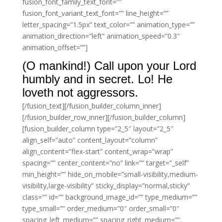
fusion_font_family_text_font=””
fusion_font_variant_text_font=”” line_height=””
letter_spacing=”1.5px” text_color=”” animation_type=””
animation_direction=”left” animation_speed=”0.3″
animation_offset=””]
(O mankind!) Call upon your Lord
humbly and in secret. Lo! He
loveth not aggressors.
[/fusion_text][/fusion_builder_column_inner]
[/fusion_builder_row_inner][/fusion_builder_column]
[fusion_builder_column type=”2_5″ layout=”2_5″
align_self=”auto” content_layout=”column”
align_content=”flex-start” content_wrap=”wrap”
spacing=”” center_content=”no” link=”” target=”_self”
min_height=”” hide_on_mobile=”small-visibility,medium-
visibility,large-visibility” sticky_display=”normal,sticky”
class=”” id=”” background_image_id=”” type_medium=””
type_small=”” order_medium=”0″ order_small=”0″
spacing_left_medium=”” spacing_right_medium=””