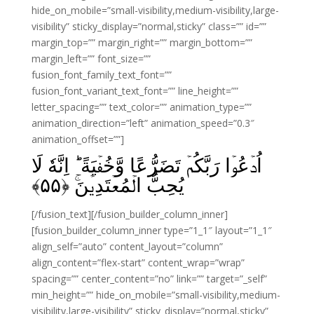
hide_on_mobile=”small-visibility,medium-visibility,large-
visibility” sticky_display=”normal,sticky” class=”” id=””
margin_top=”” margin_right=”” margin_bottom=””
margin_left=”” font_size=””
fusion_font_family_text_font=””
fusion_font_variant_text_font=”” line_height=””
letter_spacing=”” text_color=”” animation_type=””
animation_direction=”left” animation_speed=”0.3″
animation_offset=””]
اُدۡعُوۡا رَبَّكُمۡ تَضَرُّعًا وَّخُفۡيَةً‌ ؕ اِنَّهٗ لَا
﴾
۵۵
يُحِبُّ الۡمُعۡتَدِيۡنَ‌ۚ‏ ﴿
[/fusion_text][/fusion_builder_column_inner]
[fusion_builder_column_inner type=”1_1″ layout=”1_1″
align_self=”auto” content_layout=”column”
align_content=”flex-start” content_wrap=”wrap”
spacing=”” center_content=”no” link=”” target=”_self”
min_height=”” hide_on_mobile=”small-visibility,medium-
visibility,large-visibility” sticky_display=”normal,sticky”