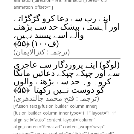
animation_direction=”left” animation_speed=”0.3″
animation_offset=””]
اپنے رب سے دعا کرو گڑگڑاتے
اور آہستہ، بیشک حد سے بڑھنے
والے اسے پسند نہیں،
﴾
۵۵
(ف۱۰۰) ﴿
(ترجمہ: کنزالایمان)
(لوگو) اپنے پروردگار سے عاجزی
سے اور چپکے چپکے دعائیں مانگا
کرو۔ وہ حد سے بڑھنے والوں
﴾
۵۵
کو دوست نہیں رکھتا ﴿
(ترجمہ: فتح محمد جالندھری)
[/fusion_text][/fusion_builder_column_inner]
[fusion_builder_column_inner type=”1_1″ layout=”1_1″
align_self=”auto” content_layout=”column”
align_content=”flex-start” content_wrap=”wrap”
spacing=”” center_content=”no” link=”” target=”_self”