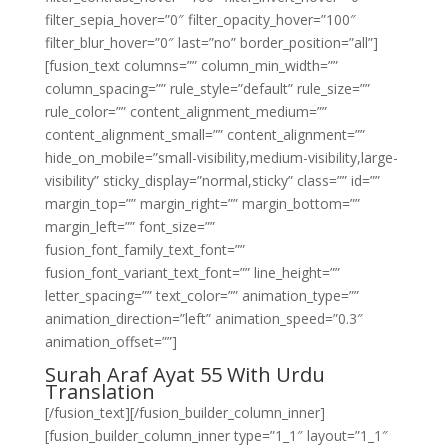
filter_sepia_hover=”0″ filter_opacity_hover=”100″
filter_blur_hover=”0″ last=”no” border_position=”all”]
[fusion_text columns=”” column_min_width=””
column_spacing=”” rule_style=”default” rule_size=””
rule_color=”” content_alignment_medium=””
content_alignment_small=”” content_alignment=””
hide_on_mobile=”small-visibility,medium-visibility,large-
visibility” sticky_display=”normal,sticky” class=”” id=””
margin_top=”” margin_right=”” margin_bottom=””
margin_left=”” font_size=””
fusion_font_family_text_font=””
fusion_font_variant_text_font=”” line_height=””
letter_spacing=”” text_color=”” animation_type=””
animation_direction=”left” animation_speed=”0.3″
animation_offset=””]
Surah Araf Ayat 55 With Urdu
Translation
[/fusion_text][/fusion_builder_column_inner]
[fusion_builder_column_inner type=”1_1″ layout=”1_1″