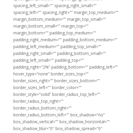
spacing_left_small=”” spacing_right_small=””
spacing_left=”” spacing_right=”” margin_top_medium=””
margin_bottom_medium=”” margin_top_small=””
margin_bottom_small=”” margin_top=””
margin_bottom=”” padding_top_medium=””
padding_right_medium=”” padding_bottom_medium=””
padding_left_medium=”” padding_top_small=””
padding_right_small=”” padding_bottom_small=””
padding_left_small=”” padding_top=””
padding_right=”2%” padding_bottom=”” padding_left=””
hover_type=”none” border_sizes_top=””
border_sizes_right=”” border_sizes_bottom=””
border_sizes_left=”” border_color=””
border_style=”solid” border_radius_top_left=””
border_radius_top_right=””
border_radius_bottom_right=””
border_radius_bottom_left=”” box_shadow=”no”
box_shadow_vertical=”” box_shadow_horizontal=””
box_shadow_blur=”0″ box_shadow_spread=”0″