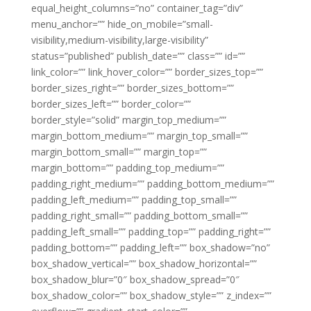
equal_height_columns=”no” container_tag=”div”
menu_anchor=”” hide_on_mobile=”small-
visibility,medium-visibility,large-visibility”
status=”published” publish_date=”” class=”” id=””
link_color=”” link_hover_color=”” border_sizes_top=””
border_sizes_right=”” border_sizes_bottom=””
border_sizes_left=”” border_color=””
border_style=”solid” margin_top_medium=””
margin_bottom_medium=”” margin_top_small=””
margin_bottom_small=”” margin_top=””
margin_bottom=”” padding_top_medium=””
padding_right_medium=”” padding_bottom_medium=””
padding_left_medium=”” padding_top_small=””
padding_right_small=”” padding_bottom_small=””
padding_left_small=”” padding_top=”” padding_right=””
padding_bottom=”” padding_left=”” box_shadow=”no”
box_shadow_vertical=”” box_shadow_horizontal=””
box_shadow_blur=”0″ box_shadow_spread=”0″
box_shadow_color=”” box_shadow_style=”” z_index=””