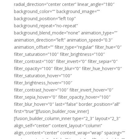
radial_direction=”center center” linear_angle=”180″
background_color=”” background_image=””
background_position=”left top”
background_repeat=”no-repeat”
background_blend_mode=”none” animation_type=””
animation_direction=”left” animation_speed=”0.3″
animation_offset=”” filter_type=”regular” filter_hue=”0″
filter_saturation=”100″ filter_brightness=”100″
filter_contrast=”100″ filter_invert=”0″ filter_sepia=”0″
filter_opacity=”100″ filter_blur=”0″ filter_hue_hover=”0″
filter_saturation_hover=”100″
filter_brightness_hover=”100″
filter_contrast_hover=”100″ filter_invert_hover=”0″
filter_sepia_hover=”0″ filter_opacity_hover=”100″
filter_blur_hover=”0″ last=”false” border_position=”all”
first=”true”][fusion_builder_row_inner]
[fusion_builder_column_inner type=”2_3″ layout=”2_3″
align_self=”center” content_layout=”column”
align_content=”center” content_wrap=”wrap” spacing=””