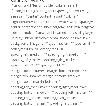
Surah Araf Ayat 55
[/fusion_text][/fusion_builder_column_inner]
[fusion_builder_column_inner type=”1_3″ layout=”1_3″
align_self=”center” content_layout=”column”
align_content=”center” content_wrap=”wrap” spacing=””
center_content=”no” link=”” target=”_self” min_height=””
hide_on_mobile=”small-visibility,medium-visibility,large-
visibility” sticky_display=”normal,sticky” class=”” id=””
background_image_id=”” type_medium=”” type_small=””
order_medium=”0″ order_small=”0″
spacing_left_medium=”” spacing_right_medium=””
spacing_left_small=”” spacing_right_small=””
spacing_left=”10%” spacing_right=””
margin_top_medium=”” margin_bottom_medium=””
margin_top_small=”” margin_bottom_small=””
margin_top=”” margin_bottom=””
padding_top_medium=”” padding_right_medium=””
padding_bottom_medium=”” padding_left_medium=””
padding_top_small=”” padding_right_small=””
padding_bottom_small=”” padding_left_small=””