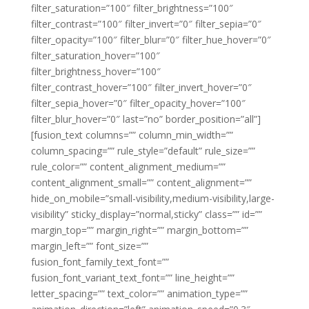
filter_saturation=”100″ filter_brightness=”100″
filter_contrast=”100″ filter_invert=”0″ filter_sepia=”0″
filter_opacity=”100″ filter_blur=”0″ filter_hue_hover=”0″
filter_saturation_hover=”100″
filter_brightness_hover=”100″
filter_contrast_hover=”100″ filter_invert_hover=”0″
filter_sepia_hover=”0″ filter_opacity_hover=”100″
filter_blur_hover=”0″ last=”no” border_position=”all”]
[fusion_text columns=”” column_min_width=””
column_spacing=”” rule_style=”default” rule_size=””
rule_color=”” content_alignment_medium=””
content_alignment_small=”” content_alignment=””
hide_on_mobile=”small-visibility,medium-visibility,large-
visibility” sticky_display=”normal,sticky” class=”” id=””
margin_top=”” margin_right=”” margin_bottom=””
margin_left=”” font_size=””
fusion_font_family_text_font=””
fusion_font_variant_text_font=”” line_height=””
letter_spacing=”” text_color=”” animation_type=””