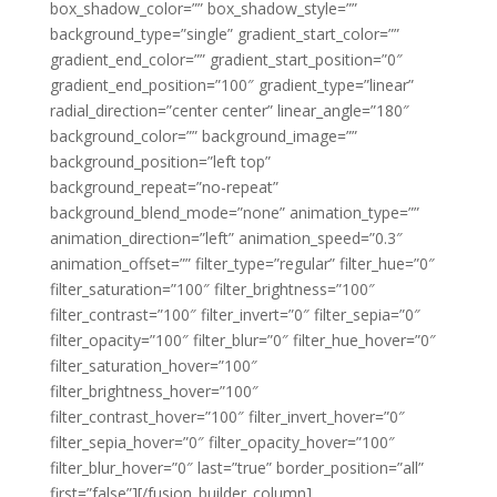
box_shadow_color=”” box_shadow_style=””
background_type=”single” gradient_start_color=””
gradient_end_color=”” gradient_start_position=”0″
gradient_end_position=”100″ gradient_type=”linear”
radial_direction=”center center” linear_angle=”180″
background_color=”” background_image=””
background_position=”left top”
background_repeat=”no-repeat”
background_blend_mode=”none” animation_type=””
animation_direction=”left” animation_speed=”0.3″
animation_offset=”” filter_type=”regular” filter_hue=”0″
filter_saturation=”100″ filter_brightness=”100″
filter_contrast=”100″ filter_invert=”0″ filter_sepia=”0″
filter_opacity=”100″ filter_blur=”0″ filter_hue_hover=”0″
filter_saturation_hover=”100″
filter_brightness_hover=”100″
filter_contrast_hover=”100″ filter_invert_hover=”0″
filter_sepia_hover=”0″ filter_opacity_hover=”100″
filter_blur_hover=”0″ last=”true” border_position=”all”
first=”false”][/fusion_builder_column]