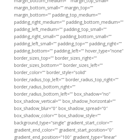
margin_bottom_medium=”” margin_top_small=””
margin_bottom_small=”” margin_top=””
margin_bottom=”” padding_top_medium=””
padding_right_medium=”” padding_bottom_medium=””
padding_left_medium=”” padding_top_small=””
padding_right_small=”” padding_bottom_small=””
padding_left_small=”” padding_top=”” padding_right=””
padding_bottom=”” padding_left=”” hover_type=”none”
border_sizes_top=”” border_sizes_right=””
border_sizes_bottom=”” border_sizes_left=””
border_color=”” border_style=”solid”
border_radius_top_left=”” border_radius_top_right=””
border_radius_bottom_right=””
border_radius_bottom_left=”” box_shadow=”no”
box_shadow_vertical=”” box_shadow_horizontal=””
box_shadow_blur=”0″ box_shadow_spread=”0″
box_shadow_color=”” box_shadow_style=””
background_type=”single” gradient_start_color=””
gradient_end_color=”” gradient_start_position=”0″
gradient_end_position=”100″ gradient_type=”linear”