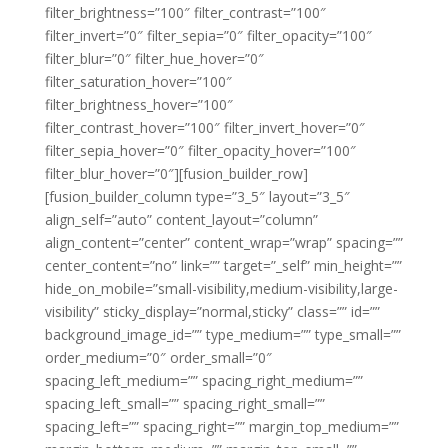
filter_brightness=”100″ filter_contrast=”100″
filter_invert=”0″ filter_sepia=”0″ filter_opacity=”100″
filter_blur=”0″ filter_hue_hover=”0″
filter_saturation_hover=”100″
filter_brightness_hover=”100″
filter_contrast_hover=”100″ filter_invert_hover=”0″
filter_sepia_hover=”0″ filter_opacity_hover=”100″
filter_blur_hover=”0″][fusion_builder_row]
[fusion_builder_column type=”3_5″ layout=”3_5″
align_self=”auto” content_layout=”column”
align_content=”center” content_wrap=”wrap” spacing=””
center_content=”no” link=”” target=”_self” min_height=””
hide_on_mobile=”small-visibility,medium-visibility,large-
visibility” sticky_display=”normal,sticky” class=”” id=””
background_image_id=”” type_medium=”” type_small=””
order_medium=”0″ order_small=”0″
spacing_left_medium=”” spacing_right_medium=””
spacing_left_small=”” spacing_right_small=””
spacing_left=”” spacing_right=”” margin_top_medium=””