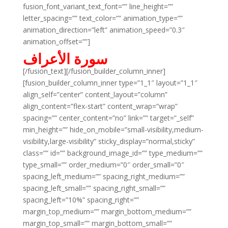
fusion_font_variant_text_font=”” line_height=””
letter_spacing=”” text_color=”” animation_type=””
animation_direction=”left” animation_speed=”0.3″
animation_offset=””]
سورة الأعراف
[/fusion_text][/fusion_builder_column_inner]
[fusion_builder_column_inner type=”1_1″ layout=”1_1″
align_self=”center” content_layout=”column”
align_content=”flex-start” content_wrap=”wrap”
spacing=”” center_content=”no” link=”” target=”_self”
min_height=”” hide_on_mobile=”small-visibility,medium-
visibility,large-visibility” sticky_display=”normal,sticky”
class=”” id=”” background_image_id=”” type_medium=””
type_small=”” order_medium=”0″ order_small=”0″
spacing_left_medium=”” spacing_right_medium=””
spacing_left_small=”” spacing_right_small=””
spacing_left=”10%” spacing_right=””
margin_top_medium=”” margin_bottom_medium=””
margin_top_small=”” margin_bottom_small=””