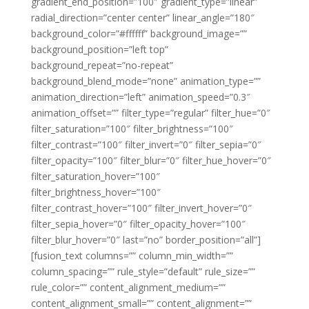
gradient_end_position=”100″ gradient_type=”linear”
radial_direction=”center center” linear_angle=”180″
background_color=”#ffffff” background_image=””
background_position=”left top”
background_repeat=”no-repeat”
background_blend_mode=”none” animation_type=””
animation_direction=”left” animation_speed=”0.3″
animation_offset=”” filter_type=”regular” filter_hue=”0″
filter_saturation=”100″ filter_brightness=”100″
filter_contrast=”100″ filter_invert=”0″ filter_sepia=”0″
filter_opacity=”100″ filter_blur=”0″ filter_hue_hover=”0″
filter_saturation_hover=”100″
filter_brightness_hover=”100″
filter_contrast_hover=”100″ filter_invert_hover=”0″
filter_sepia_hover=”0″ filter_opacity_hover=”100″
filter_blur_hover=”0″ last=”no” border_position=”all”]
[fusion_text columns=”” column_min_width=””
column_spacing=”” rule_style=”default” rule_size=””
rule_color=”” content_alignment_medium=””
content_alignment_small=”” content_alignment=””