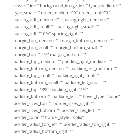
class=”” id=”” background_image_id=”” type_medium=””
type_small=”” order_medium=”0″ order_small=”0″
spacing_left_medium=”” spacing_right_medium=””
spacing_left_small=”” spacing_right_small=””
spacing_left=”10%” spacing_right=””
margin_top_medium=”” margin_bottom_medium=””
margin_top_small=”” margin_bottom_small=””
margin_top=”-5%” margin_bottom=””
padding_top_medium=”” padding_right_medium=””
padding_bottom_medium=”” padding_left_medium=””
padding_top_small=”” padding_right_small=””
padding_bottom_small=”” padding_left_small=””
padding_top=”3%” padding_right=”1%”
padding_bottom=”” padding_left=”” hover_type=”none”
border_sizes_top=”” border_sizes_right=””
border_sizes_bottom=”” border_sizes_left=””
border_color=”” border_style=”solid”
border_radius_top_left=”” border_radius_top_right=””
border_radius_bottom_right=””