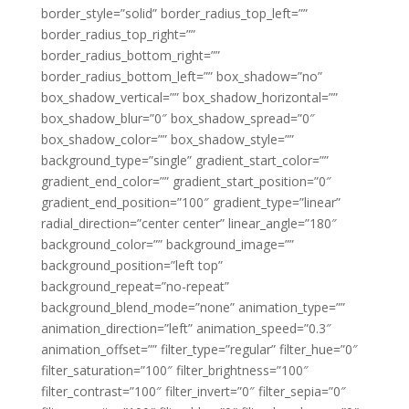
border_style=”solid” border_radius_top_left=””
border_radius_top_right=””
border_radius_bottom_right=””
border_radius_bottom_left=”” box_shadow=”no”
box_shadow_vertical=”” box_shadow_horizontal=””
box_shadow_blur=”0″ box_shadow_spread=”0″
box_shadow_color=”” box_shadow_style=””
background_type=”single” gradient_start_color=””
gradient_end_color=”” gradient_start_position=”0″
gradient_end_position=”100″ gradient_type=”linear”
radial_direction=”center center” linear_angle=”180″
background_color=”” background_image=””
background_position=”left top”
background_repeat=”no-repeat”
background_blend_mode=”none” animation_type=””
animation_direction=”left” animation_speed=”0.3″
animation_offset=”” filter_type=”regular” filter_hue=”0″
filter_saturation=”100″ filter_brightness=”100″
filter_contrast=”100″ filter_invert=”0″ filter_sepia=”0″