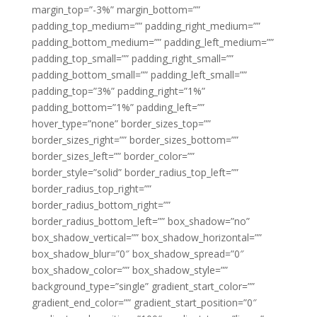
margin_top=”-3%” margin_bottom=””
padding_top_medium=”” padding_right_medium=””
padding_bottom_medium=”” padding_left_medium=””
padding_top_small=”” padding_right_small=””
padding_bottom_small=”” padding_left_small=””
padding_top=”3%” padding_right=”1%”
padding_bottom=”1%” padding_left=””
hover_type=”none” border_sizes_top=””
border_sizes_right=”” border_sizes_bottom=””
border_sizes_left=”” border_color=””
border_style=”solid” border_radius_top_left=””
border_radius_top_right=””
border_radius_bottom_right=””
border_radius_bottom_left=”” box_shadow=”no”
box_shadow_vertical=”” box_shadow_horizontal=””
box_shadow_blur=”0″ box_shadow_spread=”0″
box_shadow_color=”” box_shadow_style=””
background_type=”single” gradient_start_color=””
gradient_end_color=”” gradient_start_position=”0″