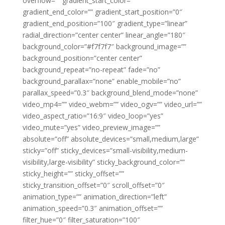
overflow=”” gradient_start_color=””
gradient_end_color=”” gradient_start_position=”0″
gradient_end_position=”100″ gradient_type=”linear”
radial_direction=”center center” linear_angle=”180″
background_color=”#f7f7f7″ background_image=””
background_position=”center center”
background_repeat=”no-repeat” fade=”no”
background_parallax=”none” enable_mobile=”no”
parallax_speed=”0.3″ background_blend_mode=”none”
video_mp4=”” video_webm=”” video_ogv=”” video_url=””
video_aspect_ratio=”16:9″ video_loop=”yes”
video_mute=”yes” video_preview_image=””
absolute=”off” absolute_devices=”small,medium,large”
sticky=”off” sticky_devices=”small-visibility,medium-
visibility,large-visibility” sticky_background_color=””
sticky_height=”” sticky_offset=””
sticky_transition_offset=”0″ scroll_offset=”0″
animation_type=”” animation_direction=”left”
animation_speed=”0.3″ animation_offset=””
filter_hue=”0″ filter_saturation=”100″