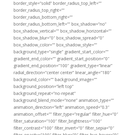
border_style=”solid” border_radius_top_left=””
border_radius_top_right=””
border_radius_bottom_right=””
border_radius_bottom_left=”” box_shadow=”no”
box_shadow_vertical=”” box_shadow_horizontal=””
box_shadow_blur=”0″ box_shadow_spread=”0″
box_shadow_color=”” box_shadow_style=””
background_type=”single” gradient_start_color=””
gradient_end_color=”” gradient_start_position=”0″
gradient_end_position=”100″ gradient_type=”linear”
radial_direction=”center center” linear_angle=”180″
background_color=”” background_image=””
background_position=”left top”
background_repeat=”no-repeat”
background_blend_mode=”none” animation_type=””
animation_direction=”left” animation_speed=”0.3″
animation_offset=”” filter_type=”regular” filter_hue=”0″
filter_saturation=”100″ filter_brightness=”100″
filter_contrast=”100″ filter_invert=”0″ filter_sepia=”0″
filter_opacity=”100″ filter_blur=”0″ filter_hue_hover=”0″