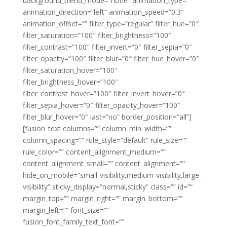
background_blend_mode=”none” animation_type=””
animation_direction=”left” animation_speed=”0.3″
animation_offset=”” filter_type=”regular” filter_hue=”0″
filter_saturation=”100″ filter_brightness=”100″
filter_contrast=”100″ filter_invert=”0″ filter_sepia=”0″
filter_opacity=”100″ filter_blur=”0″ filter_hue_hover=”0″
filter_saturation_hover=”100″
filter_brightness_hover=”100″
filter_contrast_hover=”100″ filter_invert_hover=”0″
filter_sepia_hover=”0″ filter_opacity_hover=”100″
filter_blur_hover=”0″ last=”no” border_position=”all”]
[fusion_text columns=”” column_min_width=””
column_spacing=”” rule_style=”default” rule_size=””
rule_color=”” content_alignment_medium=””
content_alignment_small=”” content_alignment=””
hide_on_mobile=”small-visibility,medium-visibility,large-
visibility” sticky_display=”normal,sticky” class=”” id=””
margin_top=”” margin_right=”” margin_bottom=””
margin_left=”” font_size=””
fusion_font_family_text_font=””