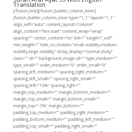
Translation
[/fusion_text][/fusion_builder_column_inner]
[fusion_builder_column_inner type=”1_1″ layout=”1_1″
align_self=”auto” content_layout=”column”
align_content=”flex-start” content_wrap=”wrap”
spacing=”” center_content=”no” link=”” target=”_self”
min_height=”” hide_on_mobile=”small-visibility,medium-
visibility,large-visibility” sticky_display=”normal,sticky”
class=”” id=”” background_image_id=”” type_medium=””
type_small=”” order_medium=”0″ order_small=”0″
spacing_left_medium=”” spacing_right_medium=””
spacing_left_small=”” spacing_right_small=””
spacing_left=”10%” spacing_right=””
margin_top_medium=”” margin_bottom_medium=””
margin_top_small=”” margin_bottom_small=””
margin_top=”-5%” margin_bottom=””
padding_top_medium=”” padding_right_medium=””
padding_bottom_medium=”” padding_left_medium=””
padding_top_small=”” padding_right_small=””