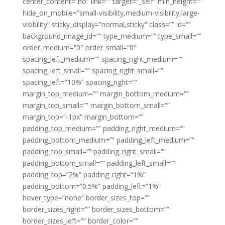
center_content=”no” link=”” target=”_self” min_height=””
hide_on_mobile=”small-visibility,medium-visibility,large-
visibility” sticky_display=”normal,sticky” class=”” id=””
background_image_id=”” type_medium=”” type_small=””
order_medium=”0″ order_small=”0″
spacing_left_medium=”” spacing_right_medium=””
spacing_left_small=”” spacing_right_small=””
spacing_left=”10%” spacing_right=””
margin_top_medium=”” margin_bottom_medium=””
margin_top_small=”” margin_bottom_small=””
margin_top=”-1px” margin_bottom=””
padding_top_medium=”” padding_right_medium=””
padding_bottom_medium=”” padding_left_medium=””
padding_top_small=”” padding_right_small=””
padding_bottom_small=”” padding_left_small=””
padding_top=”2%” padding_right=”1%”
padding_bottom=”0.5%” padding_left=”1%”
hover_type=”none” border_sizes_top=””
border_sizes_right=”” border_sizes_bottom=””
border_sizes_left=”” border_color=””