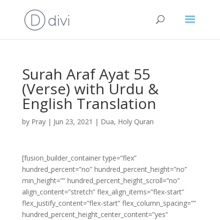
Surah Araf Ayat 55
(Verse) with Urdu &
English Translation
by
Pray
|
Jun 23, 2021
|
Dua
,
Holy Quran
[fusion_builder_container type=”flex”
hundred_percent=”no” hundred_percent_height=”no”
min_height=”” hundred_percent_height_scroll=”no”
align_content=”stretch” flex_align_items=”flex-start”
flex_justify_content=”flex-start” flex_column_spacing=””
hundred_percent_height_center_content=”yes”