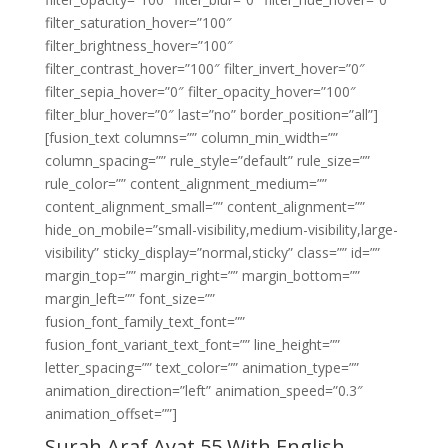
filter_saturation_hover=”100″
filter_brightness_hover=”100″
filter_contrast_hover=”100″ filter_invert_hover=”0″
filter_sepia_hover=”0″ filter_opacity_hover=”100″
filter_blur_hover=”0″ last=”no” border_position=”all”]
[fusion_text columns=”” column_min_width=””
column_spacing=”” rule_style=”default” rule_size=””
rule_color=”” content_alignment_medium=””
content_alignment_small=”” content_alignment=””
hide_on_mobile=”small-visibility,medium-visibility,large-
visibility” sticky_display=”normal,sticky” class=”” id=””
margin_top=”” margin_right=”” margin_bottom=””
margin_left=”” font_size=””
fusion_font_family_text_font=””
fusion_font_variant_text_font=”” line_height=””
letter_spacing=”” text_color=”” animation_type=””
animation_direction=”left” animation_speed=”0.3″
animation_offset=””]
Surah Araf Ayat 55 With English