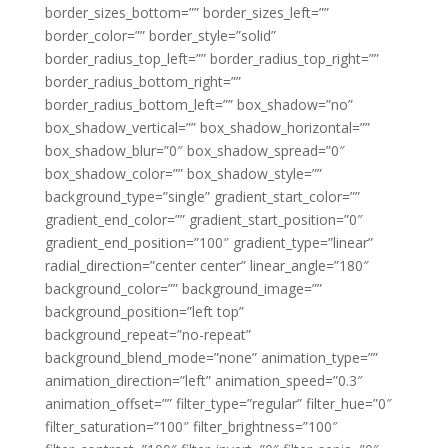
border_sizes_bottom=”” border_sizes_left=””
border_color=”” border_style=”solid”
border_radius_top_left=”” border_radius_top_right=””
border_radius_bottom_right=””
border_radius_bottom_left=”” box_shadow=”no”
box_shadow_vertical=”” box_shadow_horizontal=””
box_shadow_blur=”0″ box_shadow_spread=”0″
box_shadow_color=”” box_shadow_style=””
background_type=”single” gradient_start_color=””
gradient_end_color=”” gradient_start_position=”0″
gradient_end_position=”100″ gradient_type=”linear”
radial_direction=”center center” linear_angle=”180″
background_color=”” background_image=””
background_position=”left top”
background_repeat=”no-repeat”
background_blend_mode=”none” animation_type=””
animation_direction=”left” animation_speed=”0.3″
animation_offset=”” filter_type=”regular” filter_hue=”0″
filter_saturation=”100″ filter_brightness=”100″