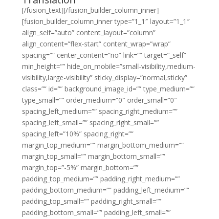
[/fusion_text][/fusion_builder_column_inner]
[fusion_builder_column_inner type=”1_1″ layout=”1_1″
align_self=”auto” content_layout=”column”
align_content=”flex-start” content_wrap=”wrap”
spacing=”” center_content=”no” link=”” target=”_self”
min_height=”” hide_on_mobile=”small-visibility,medium-
visibility,large-visibility” sticky_display=”normal,sticky”
class=”” id=”” background_image_id=”” type_medium=””
type_small=”” order_medium=”0″ order_small=”0″
spacing_left_medium=”” spacing_right_medium=””
spacing_left_small=”” spacing_right_small=””
spacing_left=”10%” spacing_right=””
margin_top_medium=”” margin_bottom_medium=””
margin_top_small=”” margin_bottom_small=””
margin_top=”-5%” margin_bottom=””
padding_top_medium=”” padding_right_medium=””
padding_bottom_medium=”” padding_left_medium=””
padding_top_small=”” padding_right_small=””
padding_bottom_small=”” padding_left_small=””