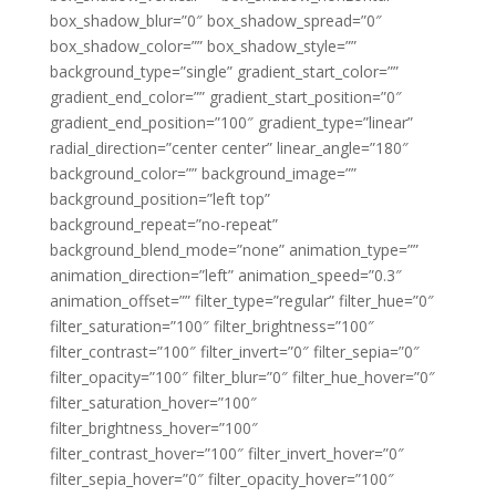
box_shadow_blur=”0″ box_shadow_spread=”0″
box_shadow_color=”” box_shadow_style=””
background_type=”single” gradient_start_color=””
gradient_end_color=”” gradient_start_position=”0″
gradient_end_position=”100″ gradient_type=”linear”
radial_direction=”center center” linear_angle=”180″
background_color=”” background_image=””
background_position=”left top”
background_repeat=”no-repeat”
background_blend_mode=”none” animation_type=””
animation_direction=”left” animation_speed=”0.3″
animation_offset=”” filter_type=”regular” filter_hue=”0″
filter_saturation=”100″ filter_brightness=”100″
filter_contrast=”100″ filter_invert=”0″ filter_sepia=”0″
filter_opacity=”100″ filter_blur=”0″ filter_hue_hover=”0″
filter_saturation_hover=”100″
filter_brightness_hover=”100″
filter_contrast_hover=”100″ filter_invert_hover=”0″
filter_sepia_hover=”0″ filter_opacity_hover=”100″