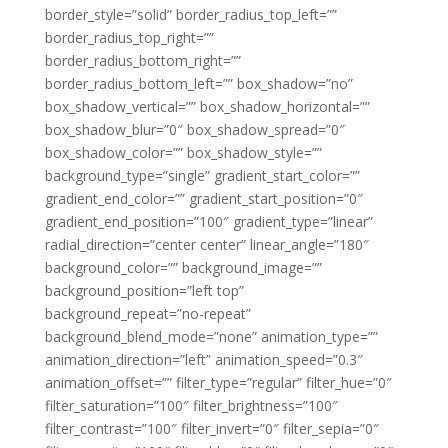
border_style=”solid” border_radius_top_left=””
border_radius_top_right=””
border_radius_bottom_right=””
border_radius_bottom_left=”” box_shadow=”no”
box_shadow_vertical=”” box_shadow_horizontal=””
box_shadow_blur=”0″ box_shadow_spread=”0″
box_shadow_color=”” box_shadow_style=””
background_type=”single” gradient_start_color=””
gradient_end_color=”” gradient_start_position=”0″
gradient_end_position=”100″ gradient_type=”linear”
radial_direction=”center center” linear_angle=”180″
background_color=”” background_image=””
background_position=”left top”
background_repeat=”no-repeat”
background_blend_mode=”none” animation_type=””
animation_direction=”left” animation_speed=”0.3″
animation_offset=”” filter_type=”regular” filter_hue=”0″
filter_saturation=”100″ filter_brightness=”100″
filter_contrast=”100″ filter_invert=”0″ filter_sepia=”0″