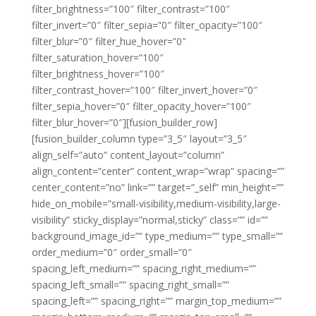
filter_brightness=”100″ filter_contrast=”100″
filter_invert=”0″ filter_sepia=”0″ filter_opacity=”100″
filter_blur=”0″ filter_hue_hover=”0″
filter_saturation_hover=”100″
filter_brightness_hover=”100″
filter_contrast_hover=”100″ filter_invert_hover=”0″
filter_sepia_hover=”0″ filter_opacity_hover=”100″
filter_blur_hover=”0″][fusion_builder_row]
[fusion_builder_column type=”3_5″ layout=”3_5″
align_self=”auto” content_layout=”column”
align_content=”center” content_wrap=”wrap” spacing=””
center_content=”no” link=”” target=”_self” min_height=””
hide_on_mobile=”small-visibility,medium-visibility,large-
visibility” sticky_display=”normal,sticky” class=”” id=””
background_image_id=”” type_medium=”” type_small=””
order_medium=”0″ order_small=”0″
spacing_left_medium=”” spacing_right_medium=””
spacing_left_small=”” spacing_right_small=””
spacing_left=”” spacing_right=”” margin_top_medium=””