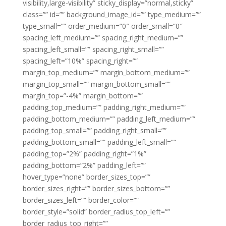
visibility,large-visibility” sticky_display=”normal,sticky”
class=”” id=”” background_image_id=”” type_medium=””
type_small=”” order_medium=”0″ order_small=”0″
spacing_left_medium=”” spacing_right_medium=””
spacing_left_small=”” spacing_right_small=””
spacing_left=”10%” spacing_right=””
margin_top_medium=”” margin_bottom_medium=””
margin_top_small=”” margin_bottom_small=””
margin_top=”-4%” margin_bottom=””
padding_top_medium=”” padding_right_medium=””
padding_bottom_medium=”” padding_left_medium=””
padding_top_small=”” padding_right_small=””
padding_bottom_small=”” padding_left_small=””
padding_top=”2%” padding_right=”1%”
padding_bottom=”2%” padding_left=””
hover_type=”none” border_sizes_top=””
border_sizes_right=”” border_sizes_bottom=””
border_sizes_left=”” border_color=””
border_style=”solid” border_radius_top_left=””
border_radius_top_right=””