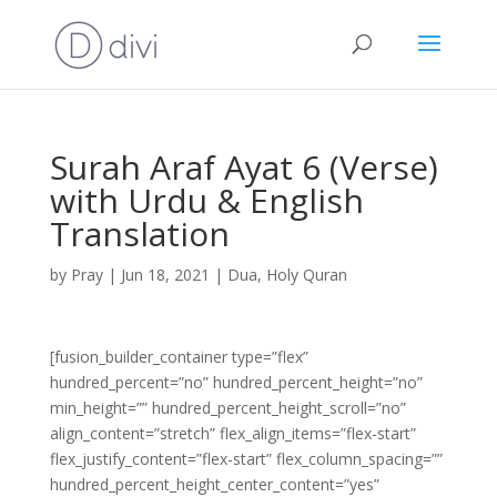
Surah Araf Ayat 6 (Verse)
with Urdu & English
Translation
by
Pray
|
Jun 18, 2021
|
Dua
,
Holy Quran
[fusion_builder_container type=”flex”
hundred_percent=”no” hundred_percent_height=”no”
min_height=”” hundred_percent_height_scroll=”no”
align_content=”stretch” flex_align_items=”flex-start”
flex_justify_content=”flex-start” flex_column_spacing=””
hundred_percent_height_center_content=”yes”