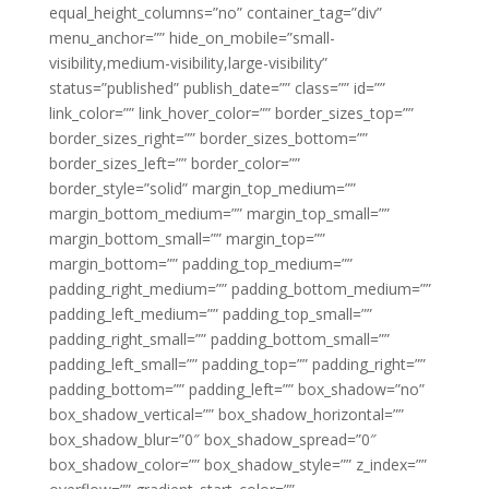
equal_height_columns=”no” container_tag=”div”
menu_anchor=”” hide_on_mobile=”small-
visibility,medium-visibility,large-visibility”
status=”published” publish_date=”” class=”” id=””
link_color=”” link_hover_color=”” border_sizes_top=””
border_sizes_right=”” border_sizes_bottom=””
border_sizes_left=”” border_color=””
border_style=”solid” margin_top_medium=””
margin_bottom_medium=”” margin_top_small=””
margin_bottom_small=”” margin_top=””
margin_bottom=”” padding_top_medium=””
padding_right_medium=”” padding_bottom_medium=””
padding_left_medium=”” padding_top_small=””
padding_right_small=”” padding_bottom_small=””
padding_left_small=”” padding_top=”” padding_right=””
padding_bottom=”” padding_left=”” box_shadow=”no”
box_shadow_vertical=”” box_shadow_horizontal=””
box_shadow_blur=”0″ box_shadow_spread=”0″
box_shadow_color=”” box_shadow_style=”” z_index=””