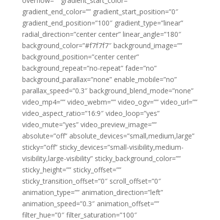
overflow=”” gradient_start_color=””
gradient_end_color=”” gradient_start_position=”0″
gradient_end_position=”100″ gradient_type=”linear”
radial_direction=”center center” linear_angle=”180″
background_color=”#f7f7f7″ background_image=””
background_position=”center center”
background_repeat=”no-repeat” fade=”no”
background_parallax=”none” enable_mobile=”no”
parallax_speed=”0.3″ background_blend_mode=”none”
video_mp4=”” video_webm=”” video_ogv=”” video_url=””
video_aspect_ratio=”16:9″ video_loop=”yes”
video_mute=”yes” video_preview_image=””
absolute=”off” absolute_devices=”small,medium,large”
sticky=”off” sticky_devices=”small-visibility,medium-
visibility,large-visibility” sticky_background_color=””
sticky_height=”” sticky_offset=””
sticky_transition_offset=”0″ scroll_offset=”0″
animation_type=”” animation_direction=”left”
animation_speed=”0.3″ animation_offset=””
filter_hue=”0″ filter_saturation=”100″