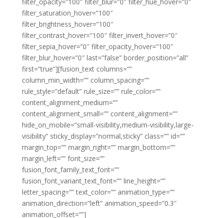
filter_opacity=”100″ filter_blur=”0″ filter_hue_hover=”0″
filter_saturation_hover=”100″
filter_brightness_hover=”100″
filter_contrast_hover=”100″ filter_invert_hover=”0″
filter_sepia_hover=”0″ filter_opacity_hover=”100″
filter_blur_hover=”0″ last=”false” border_position=”all”
first=”true”][fusion_text columns=””
column_min_width=”” column_spacing=””
rule_style=”default” rule_size=”” rule_color=””
content_alignment_medium=””
content_alignment_small=”” content_alignment=””
hide_on_mobile=”small-visibility,medium-visibility,large-
visibility” sticky_display=”normal,sticky” class=”” id=””
margin_top=”” margin_right=”” margin_bottom=””
margin_left=”” font_size=””
fusion_font_family_text_font=””
fusion_font_variant_text_font=”” line_height=””
letter_spacing=”” text_color=”” animation_type=””
animation_direction=”left” animation_speed=”0.3″
animation_offset=””]