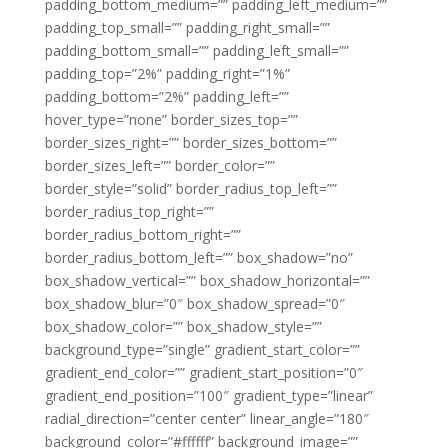
padding_bottom_medium=”” padding_left_medium=””
padding_top_small=”” padding_right_small=””
padding_bottom_small=”” padding_left_small=””
padding_top=”2%” padding_right=”1%”
padding_bottom=”2%” padding_left=””
hover_type=”none” border_sizes_top=””
border_sizes_right=”” border_sizes_bottom=””
border_sizes_left=”” border_color=””
border_style=”solid” border_radius_top_left=””
border_radius_top_right=””
border_radius_bottom_right=””
border_radius_bottom_left=”” box_shadow=”no”
box_shadow_vertical=”” box_shadow_horizontal=””
box_shadow_blur=”0″ box_shadow_spread=”0″
box_shadow_color=”” box_shadow_style=””
background_type=”single” gradient_start_color=””
gradient_end_color=”” gradient_start_position=”0″
gradient_end_position=”100″ gradient_type=”linear”
radial_direction=”center center” linear_angle=”180″
background_color=”#ffffff” background_image=””