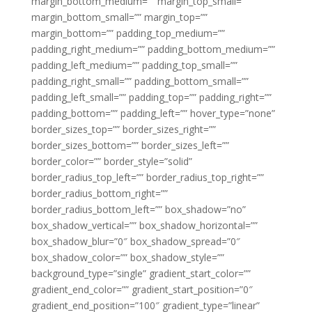
margin_bottom_medium=”” margin_top_small=””
margin_bottom_small=”” margin_top=””
margin_bottom=”” padding_top_medium=””
padding_right_medium=”” padding_bottom_medium=””
padding_left_medium=”” padding_top_small=””
padding_right_small=”” padding_bottom_small=””
padding_left_small=”” padding_top=”” padding_right=””
padding_bottom=”” padding_left=”” hover_type=”none”
border_sizes_top=”” border_sizes_right=””
border_sizes_bottom=”” border_sizes_left=””
border_color=”” border_style=”solid”
border_radius_top_left=”” border_radius_top_right=””
border_radius_bottom_right=””
border_radius_bottom_left=”” box_shadow=”no”
box_shadow_vertical=”” box_shadow_horizontal=””
box_shadow_blur=”0″ box_shadow_spread=”0″
box_shadow_color=”” box_shadow_style=””
background_type=”single” gradient_start_color=””
gradient_end_color=”” gradient_start_position=”0″
gradient_end_position=”100″ gradient_type=”linear”