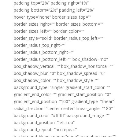
padding_top=”2%” padding_right=”1%”
padding_bottom=”2%” padding_left=”2%”
hover_type=”none” border_sizes_top=””
border_sizes_right=”” border_sizes_bottom=””
border_sizes_left=”” border_color=””
border_style=”solid” border_radius_top_left=””
border_radius_top_right=””
border_radius_bottom_right=””
border_radius_bottom_left=”” box_shadow=”no”
box_shadow_vertical=”” box_shadow_horizontal=””
box_shadow_blur=”0″ box_shadow_spread=”0″
box_shadow_color=”” box_shadow_style=””
background_type=”single” gradient_start_color=””
gradient_end_color=”” gradient_start_position=”0″
gradient_end_position=”100″ gradient_type=”linear”
radial_direction=”center center” linear_angle=”180″
background_color=”#ffffff” background_image=””
background_position=”left top”
background_repeat=”no-repeat”
background_blend_mode=”none” animation_type=””