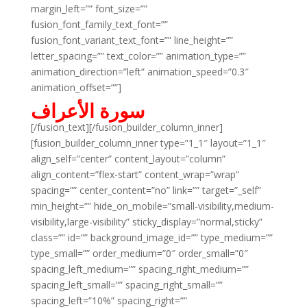
margin_left=”” font_size=””
fusion_font_family_text_font=””
fusion_font_variant_text_font=”” line_height=””
letter_spacing=”” text_color=”” animation_type=””
animation_direction=”left” animation_speed=”0.3″
animation_offset=””]
سورة الأعراف
[/fusion_text][/fusion_builder_column_inner]
[fusion_builder_column_inner type=”1_1″ layout=”1_1″
align_self=”center” content_layout=”column”
align_content=”flex-start” content_wrap=”wrap”
spacing=”” center_content=”no” link=”” target=”_self”
min_height=”” hide_on_mobile=”small-visibility,medium-
visibility,large-visibility” sticky_display=”normal,sticky”
class=”” id=”” background_image_id=”” type_medium=””
type_small=”” order_medium=”0″ order_small=”0″
spacing_left_medium=”” spacing_right_medium=””
spacing_left_small=”” spacing_right_small=””
spacing_left=”10%” spacing_right=””