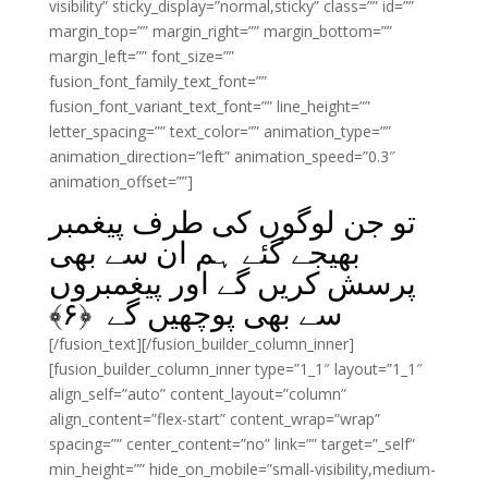
visibility” sticky_display=”normal,sticky” class=”” id=””
margin_top=”” margin_right=”” margin_bottom=””
margin_left=”” font_size=””
fusion_font_family_text_font=””
fusion_font_variant_text_font=”” line_height=””
letter_spacing=”” text_color=”” animation_type=””
animation_direction=”left” animation_speed=”0.3″
animation_offset=””]
تو جن لوگوں کی طرف پیغمبر
بھیجے گئے ہم ان سے بھی
پرسش کریں گے اور پیغمبروں
﴾
۶
سے بھی پوچھیں گے ﴿
[/fusion_text][/fusion_builder_column_inner]
[fusion_builder_column_inner type=”1_1″ layout=”1_1″
align_self=”auto” content_layout=”column”
align_content=”flex-start” content_wrap=”wrap”
spacing=”” center_content=”no” link=”” target=”_self”
min_height=”” hide_on_mobile=”small-visibility,medium-