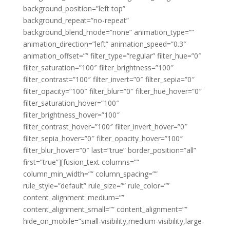
background_position=”left top”
background_repeat=”no-repeat”
background_blend_mode=”none” animation_type=””
animation_direction=”left” animation_speed=”0.3″
animation_offset=”” filter_type=”regular” filter_hue=”0″
filter_saturation=”100″ filter_brightness=”100″
filter_contrast=”100″ filter_invert=”0″ filter_sepia=”0″
filter_opacity=”100″ filter_blur=”0″ filter_hue_hover=”0″
filter_saturation_hover=”100″
filter_brightness_hover=”100″
filter_contrast_hover=”100″ filter_invert_hover=”0″
filter_sepia_hover=”0″ filter_opacity_hover=”100″
filter_blur_hover=”0″ last=”true” border_position=”all”
first=”true”][fusion_text columns=””
column_min_width=”” column_spacing=””
rule_style=”default” rule_size=”” rule_color=””
content_alignment_medium=””
content_alignment_small=”” content_alignment=””
hide_on_mobile=”small-visibility,medium-visibility,large-