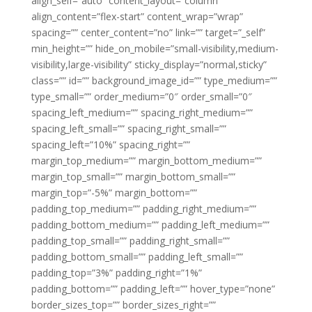
align_self=”auto” content_layout=”column”
align_content=”flex-start” content_wrap=”wrap”
spacing=”” center_content=”no” link=”” target=”_self”
min_height=”” hide_on_mobile=”small-visibility,medium-
visibility,large-visibility” sticky_display=”normal,sticky”
class=”” id=”” background_image_id=”” type_medium=””
type_small=”” order_medium=”0″ order_small=”0″
spacing_left_medium=”” spacing_right_medium=””
spacing_left_small=”” spacing_right_small=””
spacing_left=”10%” spacing_right=””
margin_top_medium=”” margin_bottom_medium=””
margin_top_small=”” margin_bottom_small=””
margin_top=”-5%” margin_bottom=””
padding_top_medium=”” padding_right_medium=””
padding_bottom_medium=”” padding_left_medium=””
padding_top_small=”” padding_right_small=””
padding_bottom_small=”” padding_left_small=””
padding_top=”3%” padding_right=”1%”
padding_bottom=”” padding_left=”” hover_type=”none”
border_sizes_top=”” border_sizes_right=””