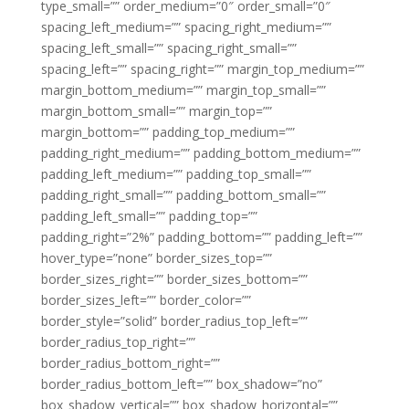
type_small=”” order_medium=”0″ order_small=”0″
spacing_left_medium=”” spacing_right_medium=””
spacing_left_small=”” spacing_right_small=””
spacing_left=”” spacing_right=”” margin_top_medium=””
margin_bottom_medium=”” margin_top_small=””
margin_bottom_small=”” margin_top=””
margin_bottom=”” padding_top_medium=””
padding_right_medium=”” padding_bottom_medium=””
padding_left_medium=”” padding_top_small=””
padding_right_small=”” padding_bottom_small=””
padding_left_small=”” padding_top=””
padding_right=”2%” padding_bottom=”” padding_left=””
hover_type=”none” border_sizes_top=””
border_sizes_right=”” border_sizes_bottom=””
border_sizes_left=”” border_color=””
border_style=”solid” border_radius_top_left=””
border_radius_top_right=””
border_radius_bottom_right=””
border_radius_bottom_left=”” box_shadow=”no”
box_shadow_vertical=”” box_shadow_horizontal=””