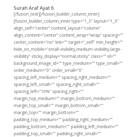
Surah Araf Ayat 6
[/fusion_text][/fusion_builder_column_inner]
[fusion_builder_column_inner type=”1_3″ layout=”1_3″
align_self=”center” content_layout=”column”
align_content=”center” content_wrap=”wrap” spacing=””
center_content=”no” link=”” target=”_self” min_height=””
hide_on_mobile=”small-visibility,medium-visibility,large-
visibility” sticky_display=”normal,sticky” class=”” id=””
background_image_id=”” type_medium=”” type_small=””
order_medium=”0″ order_small=”0″
spacing_left_medium=”” spacing_right_medium=””
spacing_left_small=”” spacing_right_small=””
spacing_left=”10%” spacing_right=””
margin_top_medium=”” margin_bottom_medium=””
margin_top_small=”” margin_bottom_small=””
margin_top=”” margin_bottom=””
padding_top_medium=”” padding_right_medium=””
padding_bottom_medium=”” padding_left_medium=””
padding_top_small=”” padding_right_small=””