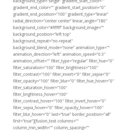
background_type=”single” gradient_start_color=””
gradient_end_color=”” gradient_start_position=”0″
gradient_end_position=”100″ gradient_type=”linear”
radial_direction=”center center” linear_angle=”180″
background_color=”#ffffff” background_image=””
background_position=”left top”
background_repeat=”no-repeat”
background_blend_mode=”none” animation_type=””
animation_direction=”left” animation_speed=”0.3″
animation_offset=”” filter_type=”regular” filter_hue=”0″
filter_saturation=”100″ filter_brightness=”100″
filter_contrast=”100″ filter_invert=”0″ filter_sepia=”0″
filter_opacity=”100″ filter_blur=”0″ filter_hue_hover=”0″
filter_saturation_hover=”100″
filter_brightness_hover=”100″
filter_contrast_hover=”100″ filter_invert_hover=”0″
filter_sepia_hover=”0″ filter_opacity_hover=”100″
filter_blur_hover=”0″ last=”true” border_position=”all”
first=”true”][fusion_text columns=””
column_min_width=”” column_spacing=””