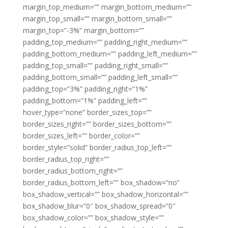
margin_top_medium=”” margin_bottom_medium=””
margin_top_small=”” margin_bottom_small=””
margin_top=”-3%” margin_bottom=””
padding_top_medium=”” padding_right_medium=””
padding_bottom_medium=”” padding_left_medium=””
padding_top_small=”” padding_right_small=””
padding_bottom_small=”” padding_left_small=””
padding_top=”3%” padding_right=”1%”
padding_bottom=”1%” padding_left=””
hover_type=”none” border_sizes_top=””
border_sizes_right=”” border_sizes_bottom=””
border_sizes_left=”” border_color=””
border_style=”solid” border_radius_top_left=””
border_radius_top_right=””
border_radius_bottom_right=””
border_radius_bottom_left=”” box_shadow=”no”
box_shadow_vertical=”” box_shadow_horizontal=””
box_shadow_blur=”0″ box_shadow_spread=”0″
box_shadow_color=”” box_shadow_style=””