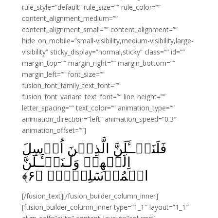
rule_style=”default” rule_size=”” rule_color=””
content_alignment_medium=””
content_alignment_small=”” content_alignment=””
hide_on_mobile=”small-visibility,medium-visibility,large-
visibility” sticky_display=”normal,sticky” class=”” id=””
margin_top=”” margin_right=”” margin_bottom=””
margin_left=”” font_size=””
fusion_font_family_text_font=””
fusion_font_variant_text_font=”” line_height=””
letter_spacing=”” text_color=”” animation_type=””
animation_direction=”left” animation_speed=”0.3″
animation_offset=””]
فَلَنَسۡــَٔلَنَّ الَّذِيۡنَ اُرۡسِلَ
اِلَيۡهِمۡ وَلَـنَسۡـَٔـلَنَّ
﴾
۶
الۡمُرۡسَلِيۡنَۙ‏ ﴿
[/fusion_text][/fusion_builder_column_inner]
[fusion_builder_column_inner type=”1_1″ layout=”1_1″