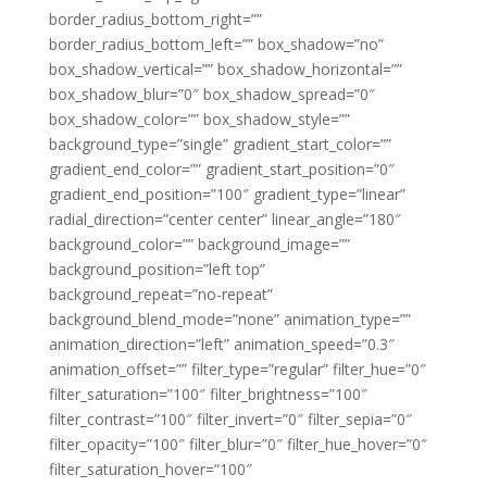
border_radius_bottom_right=””
border_radius_bottom_left=”” box_shadow=”no”
box_shadow_vertical=”” box_shadow_horizontal=””
box_shadow_blur=”0″ box_shadow_spread=”0″
box_shadow_color=”” box_shadow_style=””
background_type=”single” gradient_start_color=””
gradient_end_color=”” gradient_start_position=”0″
gradient_end_position=”100″ gradient_type=”linear”
radial_direction=”center center” linear_angle=”180″
background_color=”” background_image=””
background_position=”left top”
background_repeat=”no-repeat”
background_blend_mode=”none” animation_type=””
animation_direction=”left” animation_speed=”0.3″
animation_offset=”” filter_type=”regular” filter_hue=”0″
filter_saturation=”100″ filter_brightness=”100″
filter_contrast=”100″ filter_invert=”0″ filter_sepia=”0″
filter_opacity=”100″ filter_blur=”0″ filter_hue_hover=”0″
filter_saturation_hover=”100″