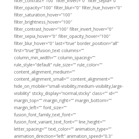
filter_contrast=”100″ filter_invert=”0″ filter_sepia=”0″
filter_opacity=”100″ filter_blur=”0″ filter_hue_hover=”0″
filter_saturation_hover=”100″
filter_brightness_hover=”100″
filter_contrast_hover=”100″ filter_invert_hover=”0″
filter_sepia_hover=”0″ filter_opacity_hover=”100″
filter_blur_hover=”0″ last=”true” border_position=”all”
first=”true”][fusion_text columns=””
column_min_width=”” column_spacing=””
rule_style=”default” rule_size=”” rule_color=””
content_alignment_medium=””
content_alignment_small=”” content_alignment=””
hide_on_mobile=”small-visibility,medium-visibility,large-
visibility” sticky_display=”normal,sticky” class=”” id=””
margin_top=”” margin_right=”” margin_bottom=””
margin_left=”” font_size=””
fusion_font_family_text_font=””
fusion_font_variant_text_font=”” line_height=””
letter_spacing=”” text_color=”” animation_type=””
animation_direction=”left” animation_speed=”0.3″