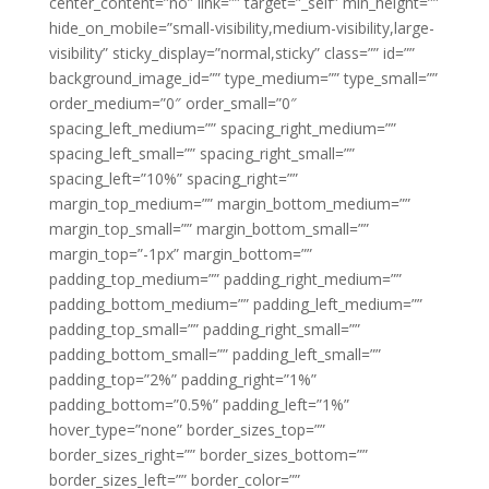
center_content=”no” link=”” target=”_self” min_height=””
hide_on_mobile=”small-visibility,medium-visibility,large-
visibility” sticky_display=”normal,sticky” class=”” id=””
background_image_id=”” type_medium=”” type_small=””
order_medium=”0″ order_small=”0″
spacing_left_medium=”” spacing_right_medium=””
spacing_left_small=”” spacing_right_small=””
spacing_left=”10%” spacing_right=””
margin_top_medium=”” margin_bottom_medium=””
margin_top_small=”” margin_bottom_small=””
margin_top=”-1px” margin_bottom=””
padding_top_medium=”” padding_right_medium=””
padding_bottom_medium=”” padding_left_medium=””
padding_top_small=”” padding_right_small=””
padding_bottom_small=”” padding_left_small=””
padding_top=”2%” padding_right=”1%”
padding_bottom=”0.5%” padding_left=”1%”
hover_type=”none” border_sizes_top=””
border_sizes_right=”” border_sizes_bottom=””
border_sizes_left=”” border_color=””