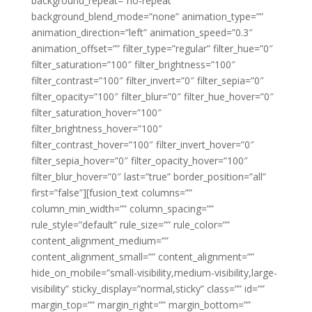
background_repeat=”no-repeat”
background_blend_mode=”none” animation_type=””
animation_direction=”left” animation_speed=”0.3″
animation_offset=”” filter_type=”regular” filter_hue=”0″
filter_saturation=”100″ filter_brightness=”100″
filter_contrast=”100″ filter_invert=”0″ filter_sepia=”0″
filter_opacity=”100″ filter_blur=”0″ filter_hue_hover=”0″
filter_saturation_hover=”100″
filter_brightness_hover=”100″
filter_contrast_hover=”100″ filter_invert_hover=”0″
filter_sepia_hover=”0″ filter_opacity_hover=”100″
filter_blur_hover=”0″ last=”true” border_position=”all”
first=”false”][fusion_text columns=””
column_min_width=”” column_spacing=””
rule_style=”default” rule_size=”” rule_color=””
content_alignment_medium=””
content_alignment_small=”” content_alignment=””
hide_on_mobile=”small-visibility,medium-visibility,large-
visibility” sticky_display=”normal,sticky” class=”” id=””
margin_top=”” margin_right=”” margin_bottom=””