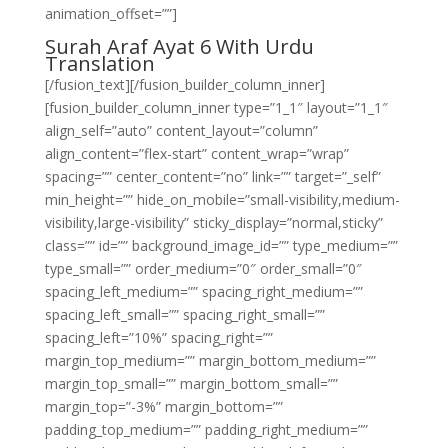
animation_offset=””]
Surah Araf Ayat 6 With Urdu
Translation
[/fusion_text][/fusion_builder_column_inner]
[fusion_builder_column_inner type=”1_1″ layout=”1_1″
align_self=”auto” content_layout=”column”
align_content=”flex-start” content_wrap=”wrap”
spacing=”” center_content=”no” link=”” target=”_self”
min_height=”” hide_on_mobile=”small-visibility,medium-
visibility,large-visibility” sticky_display=”normal,sticky”
class=”” id=”” background_image_id=”” type_medium=””
type_small=”” order_medium=”0″ order_small=”0″
spacing_left_medium=”” spacing_right_medium=””
spacing_left_small=”” spacing_right_small=””
spacing_left=”10%” spacing_right=””
margin_top_medium=”” margin_bottom_medium=””
margin_top_small=”” margin_bottom_small=””
margin_top=”-3%” margin_bottom=””
padding_top_medium=”” padding_right_medium=””