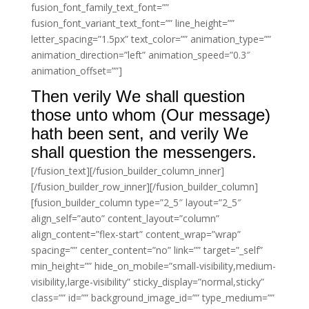
fusion_font_family_text_font=””
fusion_font_variant_text_font=”” line_height=””
letter_spacing=”1.5px” text_color=”” animation_type=””
animation_direction=”left” animation_speed=”0.3″
animation_offset=””]
Then verily We shall question
those unto whom (Our message)
hath been sent, and verily We
shall question the messengers.
[/fusion_text][/fusion_builder_column_inner]
[/fusion_builder_row_inner][/fusion_builder_column]
[fusion_builder_column type=”2_5″ layout=”2_5″
align_self=”auto” content_layout=”column”
align_content=”flex-start” content_wrap=”wrap”
spacing=”” center_content=”no” link=”” target=”_self”
min_height=”” hide_on_mobile=”small-visibility,medium-
visibility,large-visibility” sticky_display=”normal,sticky”
class=”” id=”” background_image_id=”” type_medium=””