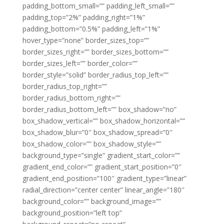
padding_bottom_small=”” padding_left_small=””
padding_top=”2%” padding_right=”1%”
padding_bottom=”0.5%” padding_left=”1%”
hover_type=”none” border_sizes_top=””
border_sizes_right=”” border_sizes_bottom=””
border_sizes_left=”” border_color=””
border_style=”solid” border_radius_top_left=””
border_radius_top_right=””
border_radius_bottom_right=””
border_radius_bottom_left=”” box_shadow=”no”
box_shadow_vertical=”” box_shadow_horizontal=””
box_shadow_blur=”0″ box_shadow_spread=”0″
box_shadow_color=”” box_shadow_style=””
background_type=”single” gradient_start_color=””
gradient_end_color=”” gradient_start_position=”0″
gradient_end_position=”100″ gradient_type=”linear”
radial_direction=”center center” linear_angle=”180″
background_color=”” background_image=””
background_position=”left top”