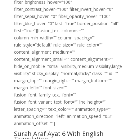
filter_brightness_hover=”100″
filter_contrast_hover=”100″ filter_invert_hover=”0″
filter_sepia_hover=”0″ filter_opacity_hover=”100″
filter_blur_hover=”0″ last=”true” border_position=”all”
first=”true”][fusion_text columns=””
column_min_width=”” column_spacing=””
rule_style=”default” rule_size=”” rule_color=””
content_alignment_medium=””
content_alignment_small=”” content_alignment=””
hide_on_mobile=”small-visibility,medium-visibility,large-
visibility” sticky_display=”normal,sticky” class=”” id=””
margin_top=”” margin_right=”” margin_bottom=””
margin_left=”” font_size=””
fusion_font_family_text_font=””
fusion_font_variant_text_font=”” line_height=””
letter_spacing=”” text_color=”” animation_type=””
animation_direction=”left” animation_speed=”0.3″
animation_offset=””]
Surah Araf Ayat 6 With English
Translation