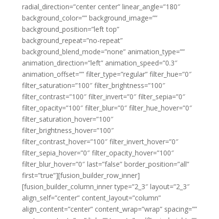
radial_direction=”center center” linear_angle=”180″
background_color=”” background_image=””
background_position=”left top”
background_repeat=”no-repeat”
background_blend_mode=”none” animation_type=””
animation_direction=”left” animation_speed=”0.3″
animation_offset=”” filter_type=”regular” filter_hue=”0″
filter_saturation=”100″ filter_brightness=”100″
filter_contrast=”100″ filter_invert=”0″ filter_sepia=”0″
filter_opacity=”100″ filter_blur=”0″ filter_hue_hover=”0″
filter_saturation_hover=”100″
filter_brightness_hover=”100″
filter_contrast_hover=”100″ filter_invert_hover=”0″
filter_sepia_hover=”0″ filter_opacity_hover=”100″
filter_blur_hover=”0″ last=”false” border_position=”all”
first=”true”][fusion_builder_row_inner]
[fusion_builder_column_inner type=”2_3″ layout=”2_3″
align_self=”center” content_layout=”column”
align_content=”center” content_wrap=”wrap” spacing=””