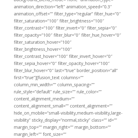
animation_direction=”left” animation_speed=”0.3″
animation_offset=”” filter_type=”regular” filter_hue=”0″
filter_saturation=”100″ filter_brightness=”100″
filter_contrast=”100″ filter_invert=”0″ filter_sepia=”0″
filter_opacity=”100″ filter_blur=”0″ filter_hue_hover=”0″
filter_saturation_hover=”100″
filter_brightness_hover=”100″
filter_contrast_hover=”100″ filter_invert_hover=”0″
filter_sepia_hover=”0″ filter_opacity_hover=”100″
filter_blur_hover=”0″ last=”true” border_position=”all”
first=”true”][fusion_text columns=””
column_min_width=”” column_spacing=””
rule_style=”default” rule_size=”” rule_color=””
content_alignment_medium=””
content_alignment_small=”” content_alignment=””
hide_on_mobile=”small-visibility,medium-visibility,large-
visibility” sticky_display=”normal,sticky” class=”” id=””
margin_top=”” margin_right=”” margin_bottom=””
margin_left=”” font_size=””