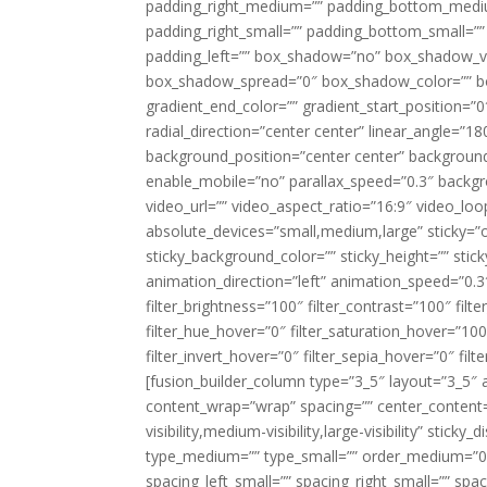
padding_right_medium=”” padding_bottom_mediu
padding_right_small=”” padding_bottom_small=””
padding_left=”” box_shadow=”no” box_shadow_ve
box_shadow_spread=”0″ box_shadow_color=”” box
gradient_end_color=”” gradient_start_position=”0
radial_direction=”center center” linear_angle=
background_position=”center center” backgroun
enable_mobile=”no” parallax_speed=”0.3″ back
video_url=”” video_aspect_ratio=”16:9″ video_lo
absolute_devices=”small,medium,large” sticky=”off”
sticky_background_color=”” sticky_height=”” stick
animation_direction=”left” animation_speed=”0.3″
filter_brightness=”100″ filter_contrast=”100″ filter
filter_hue_hover=”0″ filter_saturation_hover=”100
filter_invert_hover=”0″ filter_sepia_hover=”0″ fil
[fusion_builder_column type=”3_5″ layout=”3_5″ 
content_wrap=”wrap” spacing=”” center_content=”
visibility,medium-visibility,large-visibility” stic
type_medium=”” type_small=”” order_medium=”0″
spacing_left_small=”” spacing_right_small=”” spa