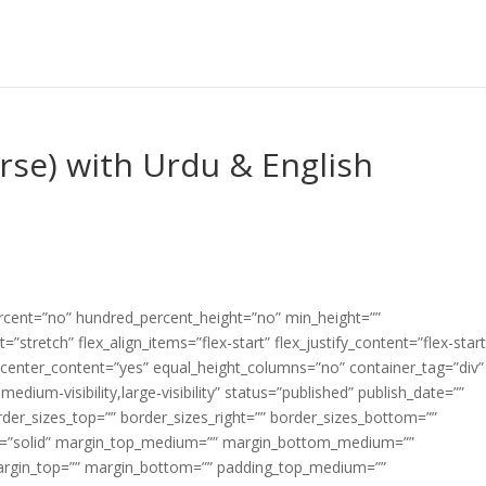
erse) with Urdu & English
ercent=”no” hundred_percent_height=”no” min_height=””
”stretch” flex_align_items=”flex-start” flex_justify_content=”flex-start
center_content=”yes” equal_height_columns=”no” container_tag=”div”
edium-visibility,large-visibility” status=”published” publish_date=””
border_sizes_top=”” border_sizes_right=”” border_sizes_bottom=””
tyle=”solid” margin_top_medium=”” margin_bottom_medium=””
argin_top=”” margin_bottom=”” padding_top_medium=””