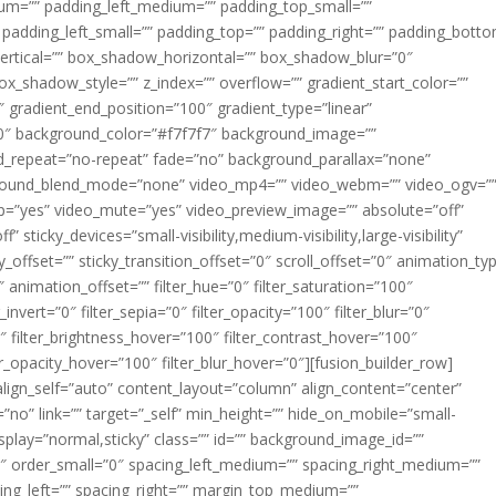
m=”” padding_left_medium=”” padding_top_small=””
 padding_left_small=”” padding_top=”” padding_right=”” padding_bott
rtical=”” box_shadow_horizontal=”” box_shadow_blur=”0″
_shadow_style=”” z_index=”” overflow=”” gradient_start_color=””
″ gradient_end_position=”100″ gradient_type=”linear”
”180″ background_color=”#f7f7f7″ background_image=””
d_repeat=”no-repeat” fade=”no” background_parallax=”none”
ground_blend_mode=”none” video_mp4=”” video_webm=”” video_ogv=”
op=”yes” video_mute=”yes” video_preview_image=”” absolute=”off”
 sticky_devices=”small-visibility,medium-visibility,large-visibility”
y_offset=”” sticky_transition_offset=”0″ scroll_offset=”0″ animation_ty
 animation_offset=”” filter_hue=”0″ filter_saturation=”100″
_invert=”0″ filter_sepia=”0″ filter_opacity=”100″ filter_blur=”0″
″ filter_brightness_hover=”100″ filter_contrast_hover=”100″
ter_opacity_hover=”100″ filter_blur_hover=”0″][fusion_builder_row]
align_self=”auto” content_layout=”column” align_content=”center”
no” link=”” target=”_self” min_height=”” hide_on_mobile=”small-
ky_display=”normal,sticky” class=”” id=”” background_image_id=””
 order_small=”0″ spacing_left_medium=”” spacing_right_medium=””
cing_left=”” spacing_right=”” margin_top_medium=””