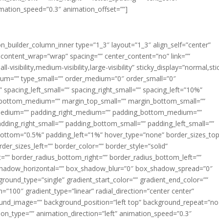
imation_speed=”0.3″ animation_offset=””]
ion_builder_column_inner type=”1_3″ layout=”1_3″ align_self=”center”
 content_wrap=”wrap” spacing=”” center_content=”no” link=””
visibility,medium-visibility,large-visibility” sticky_display=”normal,sti
ium=”” type_small=”” order_medium=”0″ order_small=”0″
spacing_left_small=”” spacing_right_small=”” spacing_left=”10%”
_bottom_medium=”” margin_top_small=”” margin_bottom_small=””
medium=”” padding_right_medium=”” padding_bottom_medium=””
dding_right_small=”” padding_bottom_small=”” padding_left_small=””
ottom=”0.5%” padding_left=”1%” hover_type=”none” border_sizes_top
der_sizes_left=”” border_color=”” border_style=”solid”
ht=”” border_radius_bottom_right=”” border_radius_bottom_left=””
shadow_horizontal=”” box_shadow_blur=”0″ box_shadow_spread=”0″
ound_type=”single” gradient_start_color=”” gradient_end_color=””
n=”100″ gradient_type=”linear” radial_direction=”center center”
ound_image=”” background_position=”left top” background_repeat=”no
n_type=”” animation_direction=”left” animation_speed=”0.3″