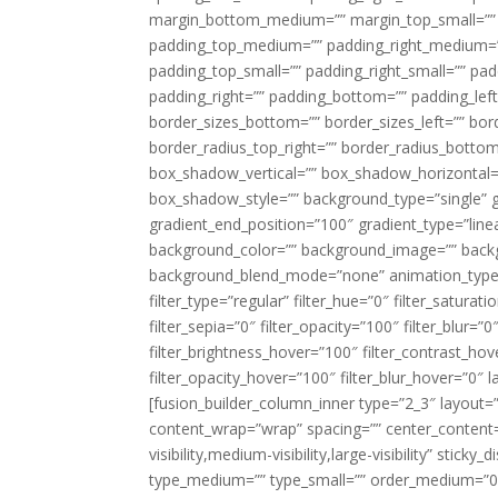
margin_bottom_medium=”” margin_top_small=”” 
padding_top_medium=”” padding_right_medium=
padding_top_small=”” padding_right_small=”” pa
padding_right=”” padding_bottom=”” padding_left
border_sizes_bottom=”” border_sizes_left=”” bord
border_radius_top_right=”” border_radius_botto
box_shadow_vertical=”” box_shadow_horizontal
box_shadow_style=”” background_type=”single” gr
gradient_end_position=”100″ gradient_type=”linea
background_color=”” background_image=”” backg
background_blend_mode=”none” animation_type=”
filter_type=”regular” filter_hue=”0″ filter_saturat
filter_sepia=”0″ filter_opacity=”100″ filter_blur=”
filter_brightness_hover=”100″ filter_contrast_hov
filter_opacity_hover=”100″ filter_blur_hover=”0″ l
[fusion_builder_column_inner type=”2_3″ layout=
content_wrap=”wrap” spacing=”” center_content=”
visibility,medium-visibility,large-visibility” stic
type_medium=”” type_small=”” order_medium=”0″