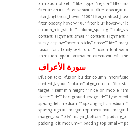
animation_offset=”” filter_type=”regular” filter_h
filter_invert=”0″ filter_sepia=”0″ filter_opacity=”
filter_brightness_hover=”100″ filter_contrast_hov
filter_opacity_hover=”100″ filter_blur_hover=”0″ 
column_min_width=”” column_spacing=”” rule_styl
content_alignment_small=”” content_alignment=”” h
sticky_display=”normal,sticky” class=”” id=”” ma
fusion_font_family_text_font=”” fusion_font_varian
animation_type=”” animation_direction=”left” an
سورة الأعراف
[/fusion_text][/fusion_builder_column_inner][fus
content_layout=”column” align_content=”flex-sta
target=”_self” min_height=”” hide_on_mobile=”small-
class=”” id=”” background_image_id=”” type_med
spacing_left_medium=”” spacing_right_medium=”” 
spacing_right=”” margin_top_medium=”” margin
margin_top=”-3%” margin_bottom=”” padding_t
padding_left_medium=”” padding_top_small=”” pa