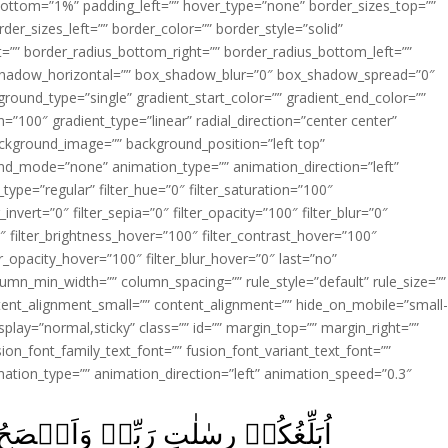
ottom=”1%” padding_left=”” hover_type=”none” border_sizes_top=””
der_sizes_left=”” border_color=”” border_style=”solid”
ht=”” border_radius_bottom_right=”” border_radius_bottom_left=””
shadow_horizontal=”” box_shadow_blur=”0″ box_shadow_spread=”0″
ound_type=”single” gradient_start_color=”” gradient_end_color=””
n=”100″ gradient_type=”linear” radial_direction=”center center”
ackground_image=”” background_position=”left top”
d_mode=”none” animation_type=”” animation_direction=”left”
type=”regular” filter_hue=”0″ filter_saturation=”100″
_invert=”0″ filter_sepia=”0″ filter_opacity=”100″ filter_blur=”0″
″ filter_brightness_hover=”100″ filter_contrast_hover=”100″
ter_opacity_hover=”100″ filter_blur_hover=”0″ last=”no”
lumn_min_width=”” column_spacing=”” rule_style=”default” rule_size=””
ent_alignment_small=”” content_alignment=”” hide_on_mobile=”small
y_display=”normal,sticky” class=”” id=”” margin_top=”” margin_right=””
ion_font_family_text_font=”” fusion_font_variant_text_font=””
nimation_type=”” animation_direction=”left” animation_speed=”0.3″
حُ لَـكُمۡ وَاَعۡلَمُ مِنَ اللّٰهِ مَا لَا