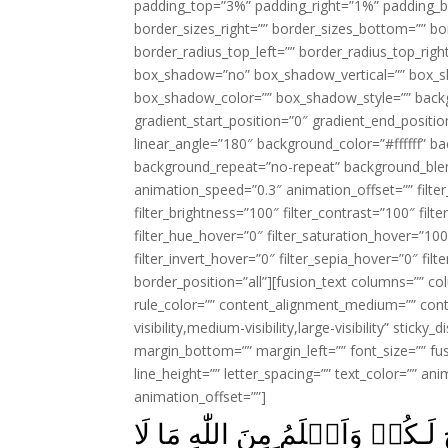
padding_top=”3%” padding_right=”1%” padding_b
border_sizes_right=”” border_sizes_bottom=”” bor
border_radius_top_left=”” border_radius_top_rig
box_shadow=”no” box_shadow_vertical=”” box_
box_shadow_color=”” box_shadow_style=”” backgr
gradient_start_position=”0″ gradient_end_positio
linear_angle=”180″ background_color=”#ffffff” b
background_repeat=”no-repeat” background_blen
animation_speed=”0.3″ animation_offset=”” filter_
filter_brightness=”100″ filter_contrast=”100″ filter
filter_hue_hover=”0″ filter_saturation_hover=”100
filter_invert_hover=”0″ filter_sepia_hover=”0″ fil
border_position=”all”][fusion_text columns=”” co
rule_color=”” content_alignment_medium=”” cont
visibility,medium-visibility,large-visibility” stick
margin_bottom=”” margin_left=”” font_size=”” fus
line_height=”” letter_spacing=”” text_color=”” a
animation_offset=””]
اُبَلِّغُكُمۡ رِسٰلٰتِ رَبِّىۡ وَاَنۡصَ