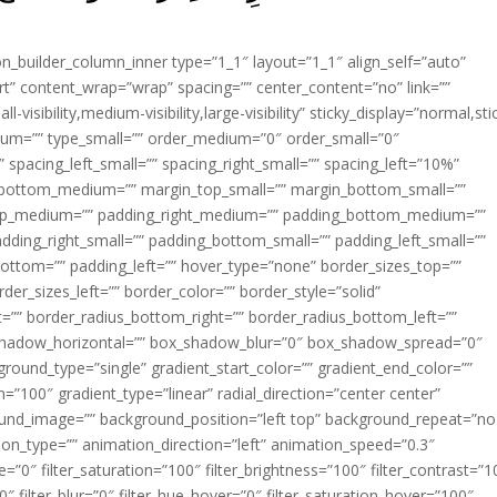
ion_builder_column_inner type=”1_1″ layout=”1_1″ align_self=”auto”
rt” content_wrap=”wrap” spacing=”” center_content=”no” link=””
visibility,medium-visibility,large-visibility” sticky_display=”normal,sti
ium=”” type_small=”” order_medium=”0″ order_small=”0″
spacing_left_small=”” spacing_right_small=”” spacing_left=”10%”
_bottom_medium=”” margin_top_small=”” margin_bottom_small=””
op_medium=”” padding_right_medium=”” padding_bottom_medium=””
dding_right_small=”” padding_bottom_small=”” padding_left_small=””
ottom=”” padding_left=”” hover_type=”none” border_sizes_top=””
der_sizes_left=”” border_color=”” border_style=”solid”
ht=”” border_radius_bottom_right=”” border_radius_bottom_left=””
shadow_horizontal=”” box_shadow_blur=”0″ box_shadow_spread=”0″
ound_type=”single” gradient_start_color=”” gradient_end_color=””
n=”100″ gradient_type=”linear” radial_direction=”center center”
ound_image=”” background_position=”left top” background_repeat=”no
n_type=”” animation_direction=”left” animation_speed=”0.3″
ue=”0″ filter_saturation=”100″ filter_brightness=”100″ filter_contrast=”1
100″ filter_blur=”0″ filter_hue_hover=”0″ filter_saturation_hover=”100″