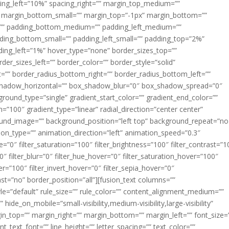
acing_left=”10%” spacing_right=”” margin_top_medium=””
margin_bottom_small=”” margin_top=”-1px” margin_bottom=””
”” padding_bottom_medium=”” padding_left_medium=””
dding_bottom_small=”” padding_left_small=”” padding_top=”2%”
ing_left=”1%” hover_type=”none” border_sizes_top=””
der_sizes_left=”” border_color=”” border_style=”solid”
ht=”” border_radius_bottom_right=”” border_radius_bottom_left=””
shadow_horizontal=”” box_shadow_blur=”0″ box_shadow_spread=”0″
ound_type=”single” gradient_start_color=”” gradient_end_color=””
n=”100″ gradient_type=”linear” radial_direction=”center center”
ound_image=”” background_position=”left top” background_repeat=”no
n_type=”” animation_direction=”left” animation_speed=”0.3″
ue=”0″ filter_saturation=”100″ filter_brightness=”100″ filter_contrast=”1
100″ filter_blur=”0″ filter_hue_hover=”0″ filter_saturation_hover=”100″
er=”100″ filter_invert_hover=”0″ filter_sepia_hover=”0″
last=”no” border_position=”all”][fusion_text columns=””
e=”default” rule_size=”” rule_color=”” content_alignment_medium=””
ide_on_mobile=”small-visibility,medium-visibility,large-visibility”
rgin_top=”” margin_right=”” margin_bottom=”” margin_left=”” font_size=
t_text_font=”” line_height=”” letter_spacing=”” text_color=””