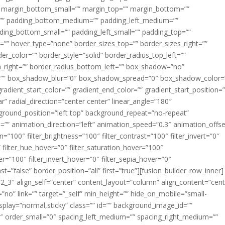
margin_bottom_small=”” margin_top=”” margin_bottom=””
”” padding_bottom_medium=”” padding_left_medium=””
dding_bottom_small=”” padding_left_small=”” padding_top=””
=”” hover_type=”none” border_sizes_top=”” border_sizes_right=””
er_color=”” border_style=”solid” border_radius_top_left=””
m_right=”” border_radius_bottom_left=”” box_shadow=”no”
=”” box_shadow_blur=”0″ box_shadow_spread=”0″ box_shadow_color=
adient_start_color=”” gradient_end_color=”” gradient_start_position=
r” radial_direction=”center center” linear_angle=”180″
round_position=”left top” background_repeat=”no-repeat”
” animation_direction=”left” animation_speed=”0.3″ animation_offse
ion=”100″ filter_brightness=”100″ filter_contrast=”100″ filter_invert=”0″
0″ filter_hue_hover=”0″ filter_saturation_hover=”100″
er=”100″ filter_invert_hover=”0″ filter_sepia_hover=”0″
ast=”false” border_position=”all” first=”true”][fusion_builder_row_inner]
”2_3″ align_self=”center” content_layout=”column” align_content=”cent
no” link=”” target=”_self” min_height=”” hide_on_mobile=”small-
ky_display=”normal,sticky” class=”” id=”” background_image_id=””
 order_small=”0″ spacing_left_medium=”” spacing_right_medium=””