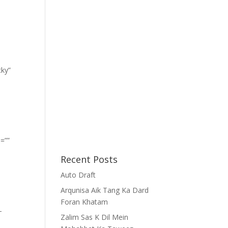
cky”
=””
Recent Posts
Auto Draft
Arqunisa Aik Tang Ka Dard
Foran Khatam
-
Zalim Sas K Dil Mein