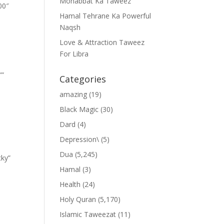
Mohabbat Ka Taweez
00″
Hamal Tehrane Ka Powerful
Naqsh
Love & Attraction Taweez
For Libra
””
Categories
amazing
(19)
Black Magic
(30)
Dard
(4)
Depression\
(5)
Dua
(5,245)
cky”
Hamal
(3)
Health
(24)
Holy Quran
(5,170)
Islamic Taweezat
(11)