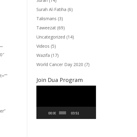
Surah
(14)
Surah Al-Fatiha
(6)
Talismans
(3)
Taweezat
(69)
Uncategorized
(14)
Videos
(5)
””
”0″
Wazifa
(17)
World Cancer Day 2020
(7)
t=””
Join Dua Program
Video
Player
er”
00:00
03:51