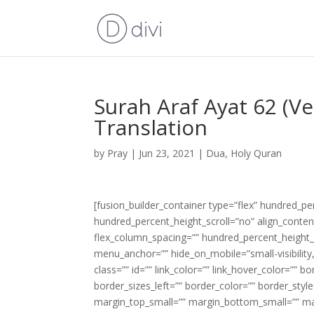
Surah Araf Ayat 62 (V
Translation
by
Pray
|
Jun 23, 2021
|
Dua
,
Holy Quran
[fusion_builder_container type=”flex” hundred_p
hundred_percent_height_scroll=”no” align_content=
flex_column_spacing=”” hundred_percent_height_
menu_anchor=”” hide_on_mobile=”small-visibility,m
class=”” id=”” link_color=”” link_hover_color=”” 
border_sizes_left=”” border_color=”” border_s
margin_top_small=”” margin_bottom_small=”” m