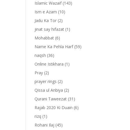
Islamic Wazaif
(143)
Ism e Azam
(10)
Jadu Ka Tor
(2)
jinat say hifazat
(1)
Mohabbat
(6)
Name Ka Pehla Harf
(59)
naqsh
(36)
Online Istikhara
(1)
Pray
(2)
prayer rings
(2)
-
Qissa ul Anbiya
(2)
Qurani Taweezat
(31)
Rajab 2020 Ki Duain
(6)
rizq
(1)
Rohani Ilaj
(45)