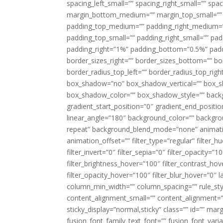
spacing_left_small=”” spacing_right_small=”” sp
margin_bottom_medium=”” margin_top_small=”” 
padding_top_medium=”” padding_right_medium=
padding_top_small=”” padding_right_small=”” pa
padding_right=”1%” padding_bottom=”0.5%” padd
border_sizes_right=”” border_sizes_bottom=”” bor
border_radius_top_left=”” border_radius_top_rig
box_shadow=”no” box_shadow_vertical=”” box_
box_shadow_color=”” box_shadow_style=”” backgr
gradient_start_position=”0″ gradient_end_positio
linear_angle=”180″ background_color=”” backgr
repeat” background_blend_mode=”none” animatio
animation_offset=”” filter_type=”regular” filter_h
filter_invert=”0″ filter_sepia=”0″ filter_opacity=”
filter_brightness_hover=”100″ filter_contrast_hov
filter_opacity_hover=”100″ filter_blur_hover=”0″ 
column_min_width=”” column_spacing=”” rule_styl
content_alignment_small=”” content_alignment=”” h
sticky_display=”normal,sticky” class=”” id=”” ma
fusion_font_family_text_font=”” fusion_font_varian