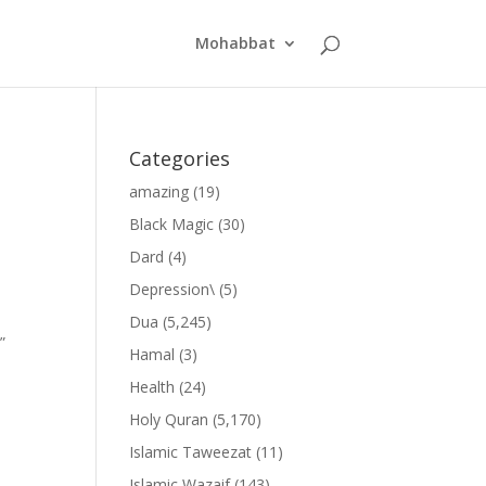
Mohabbat
Categories
amazing
(19)
Black Magic
(30)
Dard
(4)
Depression\
(5)
Dua
(5,245)
”
Hamal
(3)
Health
(24)
Holy Quran
(5,170)
Islamic Taweezat
(11)
Islamic Wazaif
(143)