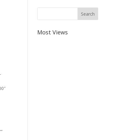
Most Views
-
00″
””