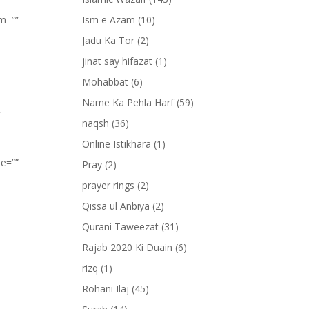
om=””
Ism e Azam
(10)
Jadu Ka Tor
(2)
jinat say hifazat
(1)
Mohabbat
(6)
Name Ka Pehla Harf
(59)
”
naqsh
(36)
Online Istikhara
(1)
pe=””
Pray
(2)
prayer rings
(2)
Qissa ul Anbiya
(2)
Qurani Taweezat
(31)
Rajab 2020 Ki Duain
(6)
rizq
(1)
Rohani Ilaj
(45)