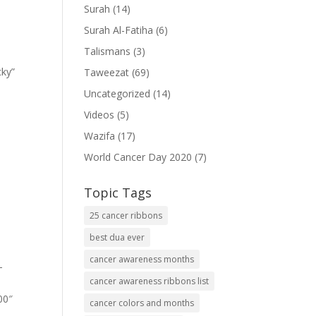
Surah
(14)
Surah Al-Fatiha
(6)
Talismans
(3)
cky”
Taweezat
(69)
Uncategorized
(14)
Videos
(5)
Wazifa
(17)
World Cancer Day 2020
(7)
Topic Tags
25 cancer ribbons
best dua ever
cancer awareness months
-
cancer awareness ribbons list
00″
cancer colors and months