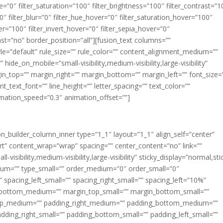
ue=”0″ filter_saturation=”100″ filter_brightness=”100″ filter_contrast=”1
100″ filter_blur=”0″ filter_hue_hover=”0″ filter_saturation_hover=”100″
er=”100″ filter_invert_hover=”0″ filter_sepia_hover=”0″
last=”no” border_position=”all”][fusion_text columns=””
e=”default” rule_size=”” rule_color=”” content_alignment_medium=””
ide_on_mobile=”small-visibility,medium-visibility,large-visibility”
rgin_top=”” margin_right=”” margin_bottom=”” margin_left=”” font_size=
t_text_font=”” line_height=”” letter_spacing=”” text_color=””
imation_speed=”0.3″ animation_offset=””]
ion_builder_column_inner type=”1_1″ layout=”1_1″ align_self=”center”
rt” content_wrap=”wrap” spacing=”” center_content=”no” link=””
visibility,medium-visibility,large-visibility” sticky_display=”normal,sti
ium=”” type_small=”” order_medium=”0″ order_small=”0″
spacing_left_small=”” spacing_right_small=”” spacing_left=”10%”
_bottom_medium=”” margin_top_small=”” margin_bottom_small=””
op_medium=”” padding_right_medium=”” padding_bottom_medium=””
dding_right_small=”” padding_bottom_small=”” padding_left_small=””