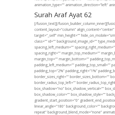
animation_type=”” animation_direction=”left” an
Surah Araf Ayat 62
[/fusion_text][/fusion_builder_column_inner][fus
content_layout=”column” align_content=”center”
target=”_self” min_height=”” hide_on_mobile=”small-
class=”” id=”” background_image_id=”” type_med
spacing_left_medium=”” spacing_right_medium=”” 
spacing_right=”” margin_top_medium=”” margin
margin_top=”” margin_bottom=”” padding_top_
padding_left_medium=”” padding_top_small=”” pa
padding_top=”2%” padding_right=”1%” padding_b
border_sizes_right=”” border_sizes_bottom=”” bor
border_radius_top_left=”” border_radius_top_rig
box_shadow=”no” box_shadow_vertical=”” box_
box_shadow_color=”” box_shadow_style=”” backgr
gradient_start_position=”0″ gradient_end_positio
linear_angle=”180″ background_color=”” backgr
repeat” background_blend_mode=”none” animatio