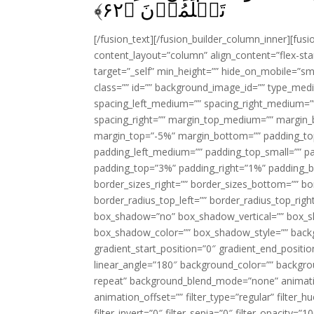
﴾
۶۲
تَعۡلَمُوۡنَ‏ ﴿
[/fusion_text][/fusion_builder_column_inner][fus
content_layout=”column” align_content=”flex-sta
target=”_self” min_height=”” hide_on_mobile=”small-
class=”” id=”” background_image_id=”” type_med
spacing_left_medium=”” spacing_right_medium=”” 
spacing_right=”” margin_top_medium=”” margin
margin_top=”-5%” margin_bottom=”” padding_t
padding_left_medium=”” padding_top_small=”” pa
padding_top=”3%” padding_right=”1%” padding_b
border_sizes_right=”” border_sizes_bottom=”” bor
border_radius_top_left=”” border_radius_top_rig
box_shadow=”no” box_shadow_vertical=”” box_
box_shadow_color=”” box_shadow_style=”” backgr
gradient_start_position=”0″ gradient_end_positio
linear_angle=”180″ background_color=”” backgr
repeat” background_blend_mode=”none” animatio
animation_offset=”” filter_type=”regular” filter_h
filter_invert=”0″ filter_sepia=”0″ filter_opacity=”