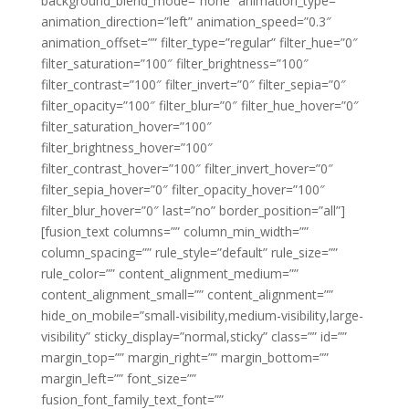
background_blend_mode=”none” animation_type=””
animation_direction=”left” animation_speed=”0.3″
animation_offset=”” filter_type=”regular” filter_hue=”0″
filter_saturation=”100″ filter_brightness=”100″
filter_contrast=”100″ filter_invert=”0″ filter_sepia=”0″
filter_opacity=”100″ filter_blur=”0″ filter_hue_hover=”0″
filter_saturation_hover=”100″
filter_brightness_hover=”100″
filter_contrast_hover=”100″ filter_invert_hover=”0″
filter_sepia_hover=”0″ filter_opacity_hover=”100″
filter_blur_hover=”0″ last=”no” border_position=”all”]
[fusion_text columns=”” column_min_width=””
column_spacing=”” rule_style=”default” rule_size=””
rule_color=”” content_alignment_medium=””
content_alignment_small=”” content_alignment=””
hide_on_mobile=”small-visibility,medium-visibility,large-
visibility” sticky_display=”normal,sticky” class=”” id=””
margin_top=”” margin_right=”” margin_bottom=””
margin_left=”” font_size=””
fusion_font_family_text_font=””