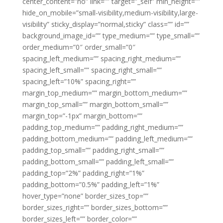
center_content=”no” link=”” target=”_self” min_height=””
hide_on_mobile=”small-visibility,medium-visibility,large-
visibility” sticky_display=”normal,sticky” class=”” id=””
background_image_id=”” type_medium=”” type_small=””
order_medium=”0″ order_small=”0″
spacing_left_medium=”” spacing_right_medium=””
spacing_left_small=”” spacing_right_small=””
spacing_left=”10%” spacing_right=””
margin_top_medium=”” margin_bottom_medium=””
margin_top_small=”” margin_bottom_small=””
margin_top=”-1px” margin_bottom=””
padding_top_medium=”” padding_right_medium=””
padding_bottom_medium=”” padding_left_medium=””
padding_top_small=”” padding_right_small=””
padding_bottom_small=”” padding_left_small=””
padding_top=”2%” padding_right=”1%”
padding_bottom=”0.5%” padding_left=”1%”
hover_type=”none” border_sizes_top=””
border_sizes_right=”” border_sizes_bottom=””
border_sizes_left=”” border_color=””