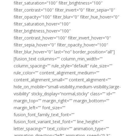
filter_saturation=”100″ filter_brightness=”100″
filter_contrast=”100″ filter_invert=”0″ filter_sepia=”0″
filter_opacity=”100″ filter_blur=”0″ filter_hue_hover=”0″
filter_saturation_hover=”100″
filter_brightness_hover=”100″
filter_contrast_hover=”100″ filter_invert_hover=”0″
filter_sepia_hover=”0″ filter_opacity_hover=”100″
filter_blur_hover=”0″ last=”no” border_position=”all”]
[fusion_text columns=”” column_min_width=””
column_spacing=”” rule_style=”default” rule_size=””
rule_color=”” content_alignment_medium=””
content_alignment_small=”” content_alignment=””
hide_on_mobile=”small-visibility,medium-visibility,large-
visibility” sticky_display=”normal,sticky” class=”” id=””
margin_top=”” margin_right=”” margin_bottom=””
margin_left=”” font_size=””
fusion_font_family_text_font=””
fusion_font_variant_text_font=”” line_height=””
letter_spacing=”” text_color=”” animation_type=””
animation_direction=”left” animation_speed=”0.3″