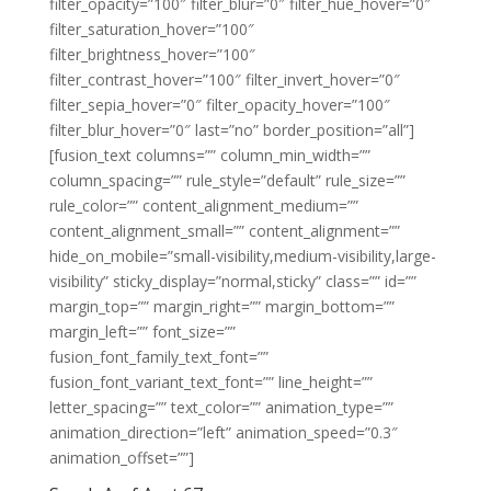
filter_opacity=”100″ filter_blur=”0″ filter_hue_hover=”0″
filter_saturation_hover=”100″
filter_brightness_hover=”100″
filter_contrast_hover=”100″ filter_invert_hover=”0″
filter_sepia_hover=”0″ filter_opacity_hover=”100″
filter_blur_hover=”0″ last=”no” border_position=”all”]
[fusion_text columns=”” column_min_width=””
column_spacing=”” rule_style=”default” rule_size=””
rule_color=”” content_alignment_medium=””
content_alignment_small=”” content_alignment=””
hide_on_mobile=”small-visibility,medium-visibility,large-
visibility” sticky_display=”normal,sticky” class=”” id=””
margin_top=”” margin_right=”” margin_bottom=””
margin_left=”” font_size=””
fusion_font_family_text_font=””
fusion_font_variant_text_font=”” line_height=””
letter_spacing=”” text_color=”” animation_type=””
animation_direction=”left” animation_speed=”0.3″
animation_offset=””]