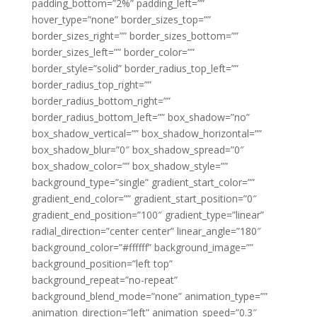
padding_bottom=”2%” padding_left=””
hover_type=”none” border_sizes_top=””
border_sizes_right=”” border_sizes_bottom=””
border_sizes_left=”” border_color=””
border_style=”solid” border_radius_top_left=””
border_radius_top_right=””
border_radius_bottom_right=””
border_radius_bottom_left=”” box_shadow=”no”
box_shadow_vertical=”” box_shadow_horizontal=””
box_shadow_blur=”0″ box_shadow_spread=”0″
box_shadow_color=”” box_shadow_style=””
background_type=”single” gradient_start_color=””
gradient_end_color=”” gradient_start_position=”0″
gradient_end_position=”100″ gradient_type=”linear”
radial_direction=”center center” linear_angle=”180″
background_color=”#ffffff” background_image=””
background_position=”left top”
background_repeat=”no-repeat”
background_blend_mode=”none” animation_type=””
animation_direction=”left” animation_speed=”0.3″