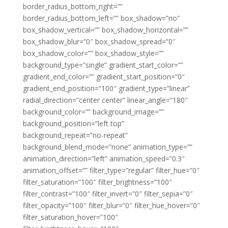
border_radius_bottom_right=””
border_radius_bottom_left=”” box_shadow=”no”
box_shadow_vertical=”” box_shadow_horizontal=””
box_shadow_blur=”0″ box_shadow_spread=”0″
box_shadow_color=”” box_shadow_style=””
background_type=”single” gradient_start_color=””
gradient_end_color=”” gradient_start_position=”0″
gradient_end_position=”100″ gradient_type=”linear”
radial_direction=”center center” linear_angle=”180″
background_color=”” background_image=””
background_position=”left top”
background_repeat=”no-repeat”
background_blend_mode=”none” animation_type=””
animation_direction=”left” animation_speed=”0.3″
animation_offset=”” filter_type=”regular” filter_hue=”0″
filter_saturation=”100″ filter_brightness=”100″
filter_contrast=”100″ filter_invert=”0″ filter_sepia=”0″
filter_opacity=”100″ filter_blur=”0″ filter_hue_hover=”0″
filter_saturation_hover=”100″