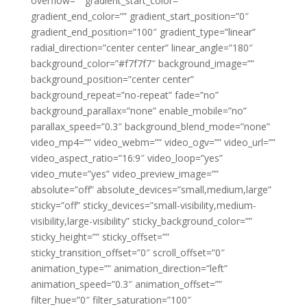
overflow=”” gradient_start_color=””
gradient_end_color=”” gradient_start_position=”0″
gradient_end_position=”100″ gradient_type=”linear”
radial_direction=”center center” linear_angle=”180″
background_color=”#f7f7f7″ background_image=””
background_position=”center center”
background_repeat=”no-repeat” fade=”no”
background_parallax=”none” enable_mobile=”no”
parallax_speed=”0.3″ background_blend_mode=”none”
video_mp4=”” video_webm=”” video_ogv=”” video_url=””
video_aspect_ratio=”16:9″ video_loop=”yes”
video_mute=”yes” video_preview_image=””
absolute=”off” absolute_devices=”small,medium,large”
sticky=”off” sticky_devices=”small-visibility,medium-
visibility,large-visibility” sticky_background_color=””
sticky_height=”” sticky_offset=””
sticky_transition_offset=”0″ scroll_offset=”0″
animation_type=”” animation_direction=”left”
animation_speed=”0.3″ animation_offset=””
filter_hue=”0″ filter_saturation=”100″