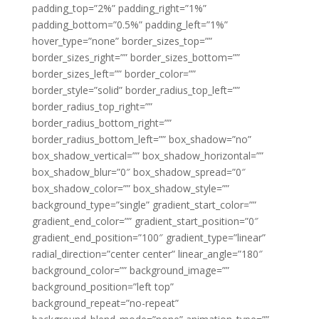
padding_top=”2%” padding_right=”1%”
padding_bottom=”0.5%” padding_left=”1%”
hover_type=”none” border_sizes_top=””
border_sizes_right=”” border_sizes_bottom=””
border_sizes_left=”” border_color=””
border_style=”solid” border_radius_top_left=””
border_radius_top_right=””
border_radius_bottom_right=””
border_radius_bottom_left=”” box_shadow=”no”
box_shadow_vertical=”” box_shadow_horizontal=””
box_shadow_blur=”0″ box_shadow_spread=”0″
box_shadow_color=”” box_shadow_style=””
background_type=”single” gradient_start_color=””
gradient_end_color=”” gradient_start_position=”0″
gradient_end_position=”100″ gradient_type=”linear”
radial_direction=”center center” linear_angle=”180″
background_color=”” background_image=””
background_position=”left top”
background_repeat=”no-repeat”