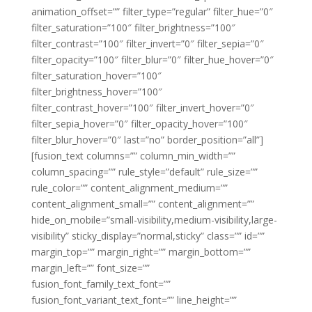
animation_offset=”” filter_type=”regular” filter_hue=”0″
filter_saturation=”100″ filter_brightness=”100″
filter_contrast=”100″ filter_invert=”0″ filter_sepia=”0″
filter_opacity=”100″ filter_blur=”0″ filter_hue_hover=”0″
filter_saturation_hover=”100″
filter_brightness_hover=”100″
filter_contrast_hover=”100″ filter_invert_hover=”0″
filter_sepia_hover=”0″ filter_opacity_hover=”100″
filter_blur_hover=”0″ last=”no” border_position=”all”]
[fusion_text columns=”” column_min_width=””
column_spacing=”” rule_style=”default” rule_size=””
rule_color=”” content_alignment_medium=””
content_alignment_small=”” content_alignment=””
hide_on_mobile=”small-visibility,medium-visibility,large-
visibility” sticky_display=”normal,sticky” class=”” id=””
margin_top=”” margin_right=”” margin_bottom=””
margin_left=”” font_size=””
fusion_font_family_text_font=””
fusion_font_variant_text_font=”” line_height=””