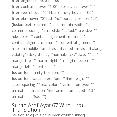
filter_brightness_hover=”100″
filter_contrast_hover=”100″ filter_invert_hover=”0″
filter_sepia_hover=”0″ filter_opacity_hover=”100″
filter_blur_hover=”0″ last=”no” border_position=”all”]
[fusion_text columns=”” column_min_width=””
column_spacing=”” rule_style=”default” rule_size=””
rule_color=”” content_alignment_medium=””
content_alignment_small=”” content_alignment=””
hide_on_mobile=”small-visibility,medium-visibility,large-
visibility” sticky_display=”normal,sticky” class=”” id=””
margin_top=”” margin_right=”” margin_bottom=””
margin_left=”” font_size=””
fusion_font_family_text_font=””
fusion_font_variant_text_font=”” line_height=””
letter_spacing=”” text_color=”” animation_type=””
animation_direction=”left” animation_speed=”0.3″
animation_offset=””]
Surah Araf Ayat 67 With Urdu
Translation
[/fusion_text][/fusion_builder_column_inner]