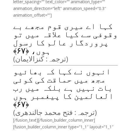
letter_spacing=”” text_color=”” animation_type=””
animation_direction=”left” animation_speed=”0.3″
animation_offset=””]
کہا اے میری قوم مجھے بے
وقوفی سے کیا علاقہ میں تو
پروردگار عالم کا رسول
﴾
۶۷
ہوں، ﴿
(ترجمہ: کنزالایمان)
انہوں نے کہا کہ بھائیو
مجھ میں حماقت کی کوئی
بات نہیں ہے بلکہ میں رب
العالمین کا پیغمبر ہوں
﴾
۶۷
﴿
(ترجمہ: فتح محمد جالندھری)
[/fusion_text][/fusion_builder_column_inner]
[fusion_builder_column_inner type=”1_1″ layout=”1_1″