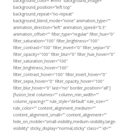
background_color=”#ffffff” background_image=””
background_position=”left top”
background_repeat=”no-repeat”
background_blend_mode=”none” animation_type=””
animation_direction=”left” animation_speed=”0.3″
animation_offset=”” filter_type=”regular” filter_hue=”0″
filter_saturation=”100″ filter_brightness=”100″
filter_contrast=”100″ filter_invert=”0″ filter_sepia=”0″
filter_opacity=”100″ filter_blur=”0″ filter_hue_hover=”0″
filter_saturation_hover=”100″
filter_brightness_hover=”100″
filter_contrast_hover=”100″ filter_invert_hover=”0″
filter_sepia_hover=”0″ filter_opacity_hover=”100″
filter_blur_hover=”0″ last=”no” border_position=”all”]
[fusion_text columns=”” column_min_width=””
column_spacing=”” rule_style=”default” rule_size=””
rule_color=”” content_alignment_medium=””
content_alignment_small=”” content_alignment=””
hide_on_mobile=”small-visibility,medium-visibility,large-
visibility” sticky_display=”normal,sticky” class=”” id=””