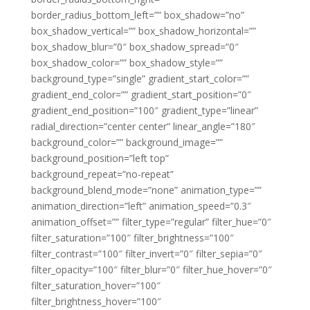
border_radius_bottom_left=”” box_shadow=”no”
box_shadow_vertical=”” box_shadow_horizontal=””
box_shadow_blur=”0″ box_shadow_spread=”0″
box_shadow_color=”” box_shadow_style=””
background_type=”single” gradient_start_color=””
gradient_end_color=”” gradient_start_position=”0″
gradient_end_position=”100″ gradient_type=”linear”
radial_direction=”center center” linear_angle=”180″
background_color=”” background_image=””
background_position=”left top”
background_repeat=”no-repeat”
background_blend_mode=”none” animation_type=””
animation_direction=”left” animation_speed=”0.3″
animation_offset=”” filter_type=”regular” filter_hue=”0″
filter_saturation=”100″ filter_brightness=”100″
filter_contrast=”100″ filter_invert=”0″ filter_sepia=”0″
filter_opacity=”100″ filter_blur=”0″ filter_hue_hover=”0″
filter_saturation_hover=”100″
filter_brightness_hover=”100″