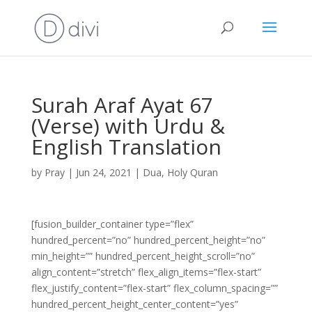
Surah Araf Ayat 67
(Verse) with Urdu &
English Translation
by
Pray
|
Jun 24, 2021
|
Dua
,
Holy Quran
[fusion_builder_container type=”flex”
hundred_percent=”no” hundred_percent_height=”no”
min_height=”” hundred_percent_height_scroll=”no”
align_content=”stretch” flex_align_items=”flex-start”
flex_justify_content=”flex-start” flex_column_spacing=””
hundred_percent_height_center_content=”yes”