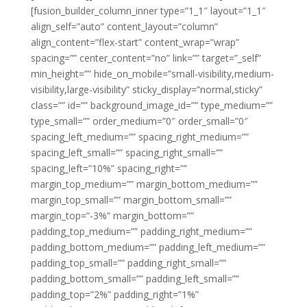
[fusion_builder_column_inner type=”1_1″ layout=”1_1″
align_self=”auto” content_layout=”column”
align_content=”flex-start” content_wrap=”wrap”
spacing=”” center_content=”no” link=”” target=”_self”
min_height=”” hide_on_mobile=”small-visibility,medium-
visibility,large-visibility” sticky_display=”normal,sticky”
class=”” id=”” background_image_id=”” type_medium=””
type_small=”” order_medium=”0″ order_small=”0″
spacing_left_medium=”” spacing_right_medium=””
spacing_left_small=”” spacing_right_small=””
spacing_left=”10%” spacing_right=””
margin_top_medium=”” margin_bottom_medium=””
margin_top_small=”” margin_bottom_small=””
margin_top=”-3%” margin_bottom=””
padding_top_medium=”” padding_right_medium=””
padding_bottom_medium=”” padding_left_medium=””
padding_top_small=”” padding_right_small=””
padding_bottom_small=”” padding_left_small=””
padding_top=”2%” padding_right=”1%”