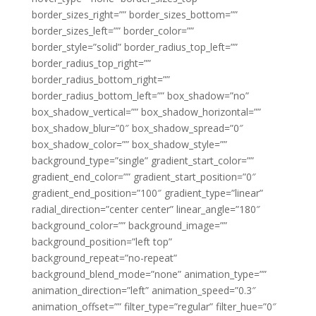
border_sizes_right=”” border_sizes_bottom=””
border_sizes_left=”” border_color=””
border_style=”solid” border_radius_top_left=””
border_radius_top_right=””
border_radius_bottom_right=””
border_radius_bottom_left=”” box_shadow=”no”
box_shadow_vertical=”” box_shadow_horizontal=””
box_shadow_blur=”0″ box_shadow_spread=”0″
box_shadow_color=”” box_shadow_style=””
background_type=”single” gradient_start_color=””
gradient_end_color=”” gradient_start_position=”0″
gradient_end_position=”100″ gradient_type=”linear”
radial_direction=”center center” linear_angle=”180″
background_color=”” background_image=””
background_position=”left top”
background_repeat=”no-repeat”
background_blend_mode=”none” animation_type=””
animation_direction=”left” animation_speed=”0.3″
animation_offset=”” filter_type=”regular” filter_hue=”0″