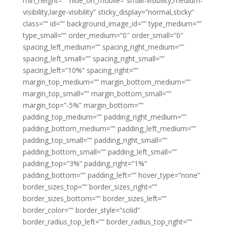
min_height=”” hide_on_mobile=”small-visibility,medium-
visibility,large-visibility” sticky_display=”normal,sticky”
class=”” id=”” background_image_id=”” type_medium=””
type_small=”” order_medium=”0″ order_small=”0″
spacing_left_medium=”” spacing_right_medium=””
spacing_left_small=”” spacing_right_small=””
spacing_left=”10%” spacing_right=””
margin_top_medium=”” margin_bottom_medium=””
margin_top_small=”” margin_bottom_small=””
margin_top=”-5%” margin_bottom=””
padding_top_medium=”” padding_right_medium=””
padding_bottom_medium=”” padding_left_medium=””
padding_top_small=”” padding_right_small=””
padding_bottom_small=”” padding_left_small=””
padding_top=”3%” padding_right=”1%”
padding_bottom=”” padding_left=”” hover_type=”none”
border_sizes_top=”” border_sizes_right=””
border_sizes_bottom=”” border_sizes_left=””
border_color=”” border_style=”solid”
border_radius_top_left=”” border_radius_top_right=””