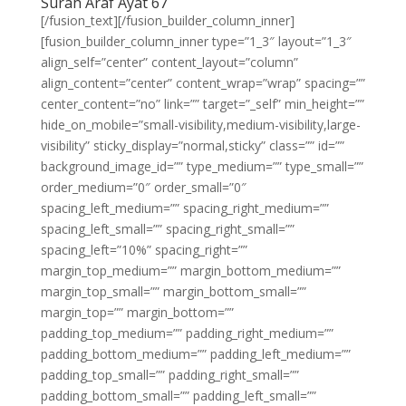
Surah Araf Ayat 67
[/fusion_text][/fusion_builder_column_inner]
[fusion_builder_column_inner type=”1_3″ layout=”1_3″
align_self=”center” content_layout=”column”
align_content=”center” content_wrap=”wrap” spacing=””
center_content=”no” link=”” target=”_self” min_height=””
hide_on_mobile=”small-visibility,medium-visibility,large-
visibility” sticky_display=”normal,sticky” class=”” id=””
background_image_id=”” type_medium=”” type_small=””
order_medium=”0″ order_small=”0″
spacing_left_medium=”” spacing_right_medium=””
spacing_left_small=”” spacing_right_small=””
spacing_left=”10%” spacing_right=””
margin_top_medium=”” margin_bottom_medium=””
margin_top_small=”” margin_bottom_small=””
margin_top=”” margin_bottom=””
padding_top_medium=”” padding_right_medium=””
padding_bottom_medium=”” padding_left_medium=””
padding_top_small=”” padding_right_small=””
padding_bottom_small=”” padding_left_small=””