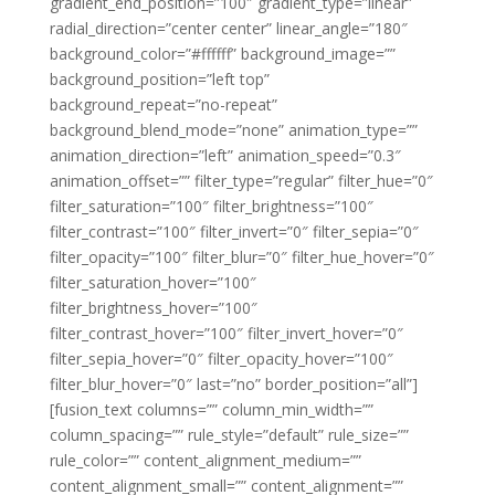
gradient_end_position=”100″ gradient_type=”linear”
radial_direction=”center center” linear_angle=”180″
background_color=”#ffffff” background_image=””
background_position=”left top”
background_repeat=”no-repeat”
background_blend_mode=”none” animation_type=””
animation_direction=”left” animation_speed=”0.3″
animation_offset=”” filter_type=”regular” filter_hue=”0″
filter_saturation=”100″ filter_brightness=”100″
filter_contrast=”100″ filter_invert=”0″ filter_sepia=”0″
filter_opacity=”100″ filter_blur=”0″ filter_hue_hover=”0″
filter_saturation_hover=”100″
filter_brightness_hover=”100″
filter_contrast_hover=”100″ filter_invert_hover=”0″
filter_sepia_hover=”0″ filter_opacity_hover=”100″
filter_blur_hover=”0″ last=”no” border_position=”all”]
[fusion_text columns=”” column_min_width=””
column_spacing=”” rule_style=”default” rule_size=””
rule_color=”” content_alignment_medium=””
content_alignment_small=”” content_alignment=””