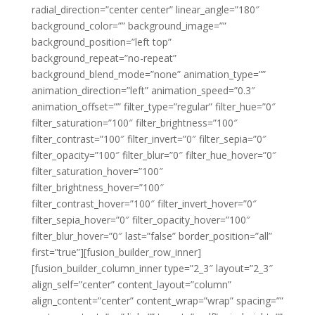
radial_direction=”center center” linear_angle=”180″
background_color=”” background_image=””
background_position=”left top”
background_repeat=”no-repeat”
background_blend_mode=”none” animation_type=””
animation_direction=”left” animation_speed=”0.3″
animation_offset=”” filter_type=”regular” filter_hue=”0″
filter_saturation=”100″ filter_brightness=”100″
filter_contrast=”100″ filter_invert=”0″ filter_sepia=”0″
filter_opacity=”100″ filter_blur=”0″ filter_hue_hover=”0″
filter_saturation_hover=”100″
filter_brightness_hover=”100″
filter_contrast_hover=”100″ filter_invert_hover=”0″
filter_sepia_hover=”0″ filter_opacity_hover=”100″
filter_blur_hover=”0″ last=”false” border_position=”all”
first=”true”][fusion_builder_row_inner]
[fusion_builder_column_inner type=”2_3″ layout=”2_3″
align_self=”center” content_layout=”column”
align_content=”center” content_wrap=”wrap” spacing=””