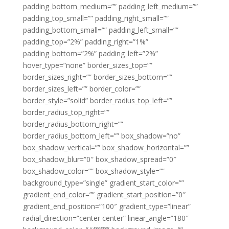
padding_bottom_medium=”” padding_left_medium=””
padding_top_small=”” padding_right_small=””
padding_bottom_small=”” padding_left_small=””
padding_top=”2%” padding_right=”1%”
padding_bottom=”2%” padding_left=”2%”
hover_type=”none” border_sizes_top=””
border_sizes_right=”” border_sizes_bottom=””
border_sizes_left=”” border_color=””
border_style=”solid” border_radius_top_left=””
border_radius_top_right=””
border_radius_bottom_right=””
border_radius_bottom_left=”” box_shadow=”no”
box_shadow_vertical=”” box_shadow_horizontal=””
box_shadow_blur=”0″ box_shadow_spread=”0″
box_shadow_color=”” box_shadow_style=””
background_type=”single” gradient_start_color=””
gradient_end_color=”” gradient_start_position=”0″
gradient_end_position=”100″ gradient_type=”linear”
radial_direction=”center center” linear_angle=”180″