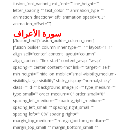
fusion_font_variant_text_font=”” line_height=””
letter_spacing=”” text_color=”” animation_type=””
animation_direction=”left” animation_speed=”0.3″
animation_offset=””]
سورة الأعراف
[/fusion_text][/fusion_builder_column_inner]
[fusion_builder_column_inner type=”1_1″ layout=”1_1″
align_self=”center” content_layout=”column”
align_content=”flex-start” content_wrap=”wrap”
spacing=”” center_content=”no” link=”” target=”_self”
min_height=”” hide_on_mobile=”small-visibility,medium-
visibility,large-visibility” sticky_display=”normal,sticky”
class=”” id=”” background_image_id=”” type_medium=””
type_small=”” order_medium=”0″ order_small=”0″
spacing_left_medium=”” spacing_right_medium=””
spacing_left_small=”” spacing_right_small=””
spacing_left=”10%” spacing_right=””
margin_top_medium=”” margin_bottom_medium=””
margin_top_small=”” margin_bottom_small=””