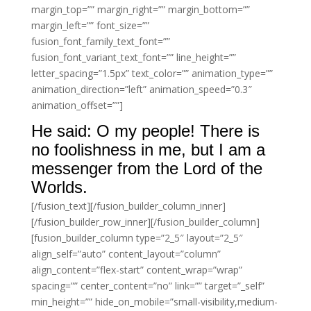
margin_top=”” margin_right=”” margin_bottom=””
margin_left=”” font_size=””
fusion_font_family_text_font=””
fusion_font_variant_text_font=”” line_height=””
letter_spacing=”1.5px” text_color=”” animation_type=””
animation_direction=”left” animation_speed=”0.3″
animation_offset=””]
He said: O my people! There is
no foolishness in me, but I am a
messenger from the Lord of the
Worlds.
[/fusion_text][/fusion_builder_column_inner]
[/fusion_builder_row_inner][/fusion_builder_column]
[fusion_builder_column type=”2_5″ layout=”2_5″
align_self=”auto” content_layout=”column”
align_content=”flex-start” content_wrap=”wrap”
spacing=”” center_content=”no” link=”” target=”_self”
min_height=”” hide_on_mobile=”small-visibility,medium-