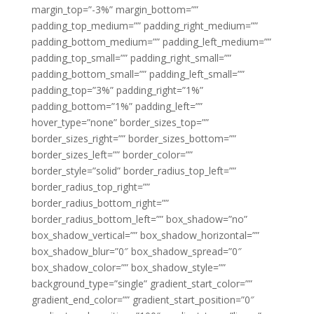
margin_top=”-3%” margin_bottom=””
padding_top_medium=”” padding_right_medium=””
padding_bottom_medium=”” padding_left_medium=””
padding_top_small=”” padding_right_small=””
padding_bottom_small=”” padding_left_small=””
padding_top=”3%” padding_right=”1%”
padding_bottom=”1%” padding_left=””
hover_type=”none” border_sizes_top=””
border_sizes_right=”” border_sizes_bottom=””
border_sizes_left=”” border_color=””
border_style=”solid” border_radius_top_left=””
border_radius_top_right=””
border_radius_bottom_right=””
border_radius_bottom_left=”” box_shadow=”no”
box_shadow_vertical=”” box_shadow_horizontal=””
box_shadow_blur=”0″ box_shadow_spread=”0″
box_shadow_color=”” box_shadow_style=””
background_type=”single” gradient_start_color=””
gradient_end_color=”” gradient_start_position=”0″