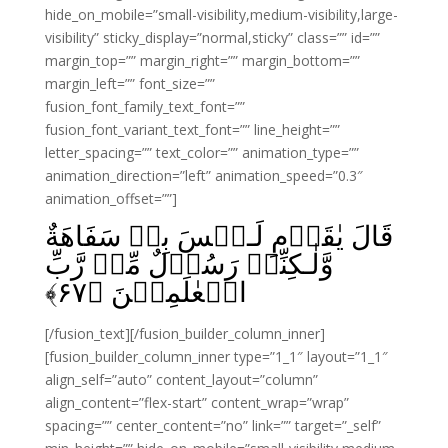
hide_on_mobile=”small-visibility,medium-visibility,large-
visibility” sticky_display=”normal,sticky” class=”” id=””
margin_top=”” margin_right=”” margin_bottom=””
margin_left=”” font_size=””
fusion_font_family_text_font=””
fusion_font_variant_text_font=”” line_height=””
letter_spacing=”” text_color=”” animation_type=””
animation_direction=”left” animation_speed=”0.3″
animation_offset=””]
قَالَ يٰقَوۡمِ لَـيۡسَ بِىۡ سَفَاهَةٌ
وَّلٰـكِنِّىۡ رَسُوۡلٌ مِّنۡ رَّبِّ
﴾
۶۷
الۡعٰلَمِيۡنَ‏ ﴿
[/fusion_text][/fusion_builder_column_inner]
[fusion_builder_column_inner type=”1_1″ layout=”1_1″
align_self=”auto” content_layout=”column”
align_content=”flex-start” content_wrap=”wrap”
spacing=”” center_content=”no” link=”” target=”_self”