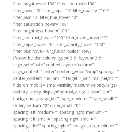
filter_brightness=”100″ filter_contrast=”100″
filter_invert=”0″ filter_sepia=”0″ filter_opacity=”100″
filter_blur=”0″ filter_hue_hover=”0″
filter_saturation_hover=”100″
filter_brightness_hover=”100″
filter_contrast_hover=”100″ filter_invert_hover=”0″
filter_sepia_hover=”0″ filter_opacity_hover=”100″
filter_blur_hover=”0″][fusion_builder_row]
[fusion_builder_column type=”3_5″ layout=”3_5″
align_self=”auto” content_layout=”column”
align_content=”center” content_wrap=”wrap” spacing=””
center_content=”no” link=”” target=”_self” min_height=””
hide_on_mobile=”small-visibility,medium-visibility,large-
visibility” sticky_display=”normal,sticky” class=”” id=””
background_image_id=”” type_medium=”” type_small=””
order_medium=”0″ order_small=”0″
spacing_left_medium=”” spacing_right_medium=””
spacing_left_small=”” spacing_right_small=””
spacing_left=”” spacing_right=”” margin_top_medium=””