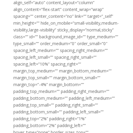
align_self=”auto” content_layout=”column”
align_content=”flex-start” content_wrap=”wrap”
spacing=”” center_content=”no” link=”” target=”_self”
min_height=”” hide_on_mobile=”small-visibility,medium-
visibility,large-visibility” sticky_display=”normal,sticky”
class=”” id=”” background_image_id=”” type_medium=””
type_small=”” order_medium=”0″ order_small=”0″
spacing_left_medium=”” spacing_right_medium=””
spacing_left_small=”” spacing_right_small=””
spacing_left=”10%” spacing_right=””
margin_top_medium=”” margin_bottom_medium=””
margin_top_small=”” margin_bottom_small=””
margin_top=”-4%” margin_bottom=””
padding_top_medium=”” padding_right_medium=””
padding_bottom_medium=”” padding_left_medium=””
padding_top_small=”” padding_right_small=””
padding_bottom_small=”” padding_left_small=””
padding_top=”2%” padding_right=”1%”
padding_bottom=”2%” padding_left=””
hover_type=”none” border_sizes_top=””