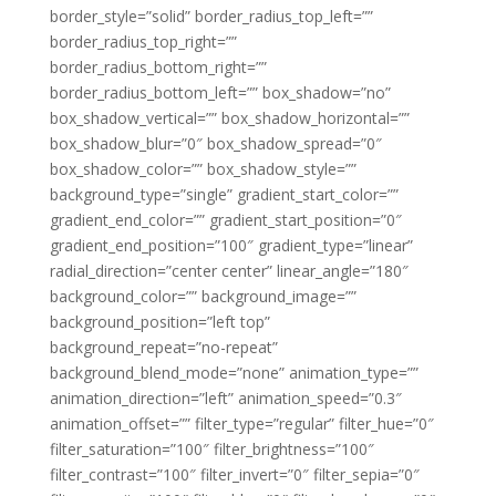
border_style=”solid” border_radius_top_left=””
border_radius_top_right=””
border_radius_bottom_right=””
border_radius_bottom_left=”” box_shadow=”no”
box_shadow_vertical=”” box_shadow_horizontal=””
box_shadow_blur=”0″ box_shadow_spread=”0″
box_shadow_color=”” box_shadow_style=””
background_type=”single” gradient_start_color=””
gradient_end_color=”” gradient_start_position=”0″
gradient_end_position=”100″ gradient_type=”linear”
radial_direction=”center center” linear_angle=”180″
background_color=”” background_image=””
background_position=”left top”
background_repeat=”no-repeat”
background_blend_mode=”none” animation_type=””
animation_direction=”left” animation_speed=”0.3″
animation_offset=”” filter_type=”regular” filter_hue=”0″
filter_saturation=”100″ filter_brightness=”100″
filter_contrast=”100″ filter_invert=”0″ filter_sepia=”0″