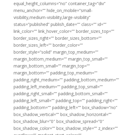
equal_height_columns=”no” container_tag=”div”
menu_anchor=”” hide_on_mobile=”small-
visibility,medium-visibility,large-visibility”
status=”published” publish_date=”” class=”” id=””
link_color=”” link_hover_color=”” border_sizes_top=””
border_sizes_right=”” border_sizes_bottom=””
border_sizes_left=”” border_color=””
border_style=”solid” margin_top_medium=””
margin_bottom_medium=”” margin_top_small=””
margin_bottom_small=”” margin_top=””
margin_bottom=”” padding_top_medium=””
padding_right_medium=”” padding_bottom_medium=””
padding_left_medium=”” padding_top_small=””
padding_right_small=”” padding_bottom_small=””
padding_left_small=”” padding_top=”” padding_right=””
padding_bottom=”” padding_left=”” box_shadow=”no”
box_shadow_vertical=”” box_shadow_horizontal=””
box_shadow_blur=”0″ box_shadow_spread=”0″
box_shadow_color=”” box_shadow_style=”” z_index=””