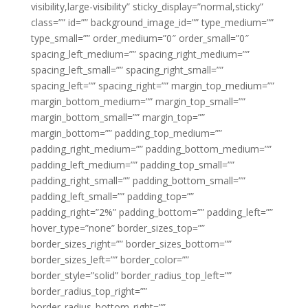
visibility,large-visibility” sticky_display=”normal,sticky”
class=”” id=”” background_image_id=”” type_medium=””
type_small=”” order_medium=”0″ order_small=”0″
spacing_left_medium=”” spacing_right_medium=””
spacing_left_small=”” spacing_right_small=””
spacing_left=”” spacing_right=”” margin_top_medium=””
margin_bottom_medium=”” margin_top_small=””
margin_bottom_small=”” margin_top=””
margin_bottom=”” padding_top_medium=””
padding_right_medium=”” padding_bottom_medium=””
padding_left_medium=”” padding_top_small=””
padding_right_small=”” padding_bottom_small=””
padding_left_small=”” padding_top=””
padding_right=”2%” padding_bottom=”” padding_left=””
hover_type=”none” border_sizes_top=””
border_sizes_right=”” border_sizes_bottom=””
border_sizes_left=”” border_color=””
border_style=”solid” border_radius_top_left=””
border_radius_top_right=””
border_radius_bottom_right=””