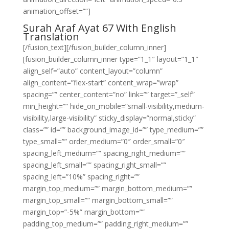
animation_offset=””]
Surah Araf Ayat 67 With English
Translation
[/fusion_text][/fusion_builder_column_inner]
[fusion_builder_column_inner type=”1_1″ layout=”1_1″
align_self=”auto” content_layout=”column”
align_content=”flex-start” content_wrap=”wrap”
spacing=”” center_content=”no” link=”” target=”_self”
min_height=”” hide_on_mobile=”small-visibility,medium-
visibility,large-visibility” sticky_display=”normal,sticky”
class=”” id=”” background_image_id=”” type_medium=””
type_small=”” order_medium=”0″ order_small=”0″
spacing_left_medium=”” spacing_right_medium=””
spacing_left_small=”” spacing_right_small=””
spacing_left=”10%” spacing_right=””
margin_top_medium=”” margin_bottom_medium=””
margin_top_small=”” margin_bottom_small=””
margin_top=”-5%” margin_bottom=””
padding_top_medium=”” padding_right_medium=””