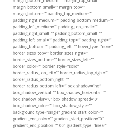
margin_bottom_medium=”” margin_top_small=””
margin_bottom_small=”” margin_top=””
margin_bottom=”” padding_top_medium=””
padding_right_medium=”” padding_bottom_medium=””
padding_left_medium=”” padding_top_small=””
padding_right_small=”” padding_bottom_small=””
padding_left_small=”” padding_top=”” padding_right=””
padding_bottom=”” padding_left=”” hover_type=”none”
border_sizes_top=”” border_sizes_right=””
border_sizes_bottom=”” border_sizes_left=””
border_color=”” border_style=”solid”
border_radius_top_left=”” border_radius_top_right=””
border_radius_bottom_right=””
border_radius_bottom_left=”” box_shadow=”no”
box_shadow_vertical=”” box_shadow_horizontal=””
box_shadow_blur=”0″ box_shadow_spread=”0″
box_shadow_color=”” box_shadow_style=””
background_type=”single” gradient_start_color=””
gradient_end_color=”” gradient_start_position=”0″
gradient_end_position=”100″ gradient_type=”linear”