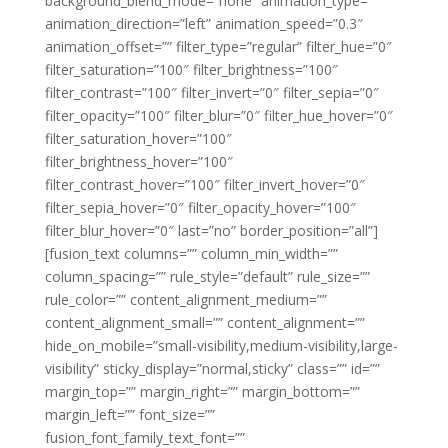
background_blend_mode=”none” animation_type=””
animation_direction=”left” animation_speed=”0.3″
animation_offset=”” filter_type=”regular” filter_hue=”0″
filter_saturation=”100″ filter_brightness=”100″
filter_contrast=”100″ filter_invert=”0″ filter_sepia=”0″
filter_opacity=”100″ filter_blur=”0″ filter_hue_hover=”0″
filter_saturation_hover=”100″
filter_brightness_hover=”100″
filter_contrast_hover=”100″ filter_invert_hover=”0″
filter_sepia_hover=”0″ filter_opacity_hover=”100″
filter_blur_hover=”0″ last=”no” border_position=”all”]
[fusion_text columns=”” column_min_width=””
column_spacing=”” rule_style=”default” rule_size=””
rule_color=”” content_alignment_medium=””
content_alignment_small=”” content_alignment=””
hide_on_mobile=”small-visibility,medium-visibility,large-
visibility” sticky_display=”normal,sticky” class=”” id=””
margin_top=”” margin_right=”” margin_bottom=””
margin_left=”” font_size=””
fusion_font_family_text_font=””