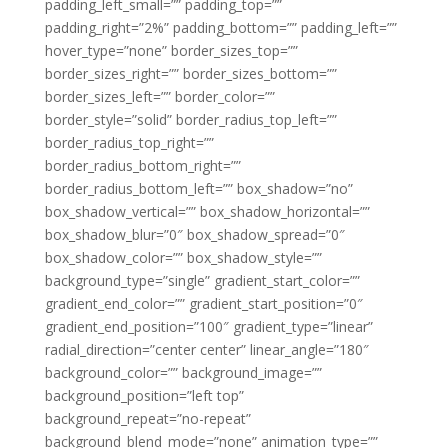
padding_left_small=”” padding_top=””
padding_right=”2%” padding_bottom=”” padding_left=””
hover_type=”none” border_sizes_top=””
border_sizes_right=”” border_sizes_bottom=””
border_sizes_left=”” border_color=””
border_style=”solid” border_radius_top_left=””
border_radius_top_right=””
border_radius_bottom_right=””
border_radius_bottom_left=”” box_shadow=”no”
box_shadow_vertical=”” box_shadow_horizontal=””
box_shadow_blur=”0″ box_shadow_spread=”0″
box_shadow_color=”” box_shadow_style=””
background_type=”single” gradient_start_color=””
gradient_end_color=”” gradient_start_position=”0″
gradient_end_position=”100″ gradient_type=”linear”
radial_direction=”center center” linear_angle=”180″
background_color=”” background_image=””
background_position=”left top”
background_repeat=”no-repeat”
background_blend_mode=”none” animation_type=””