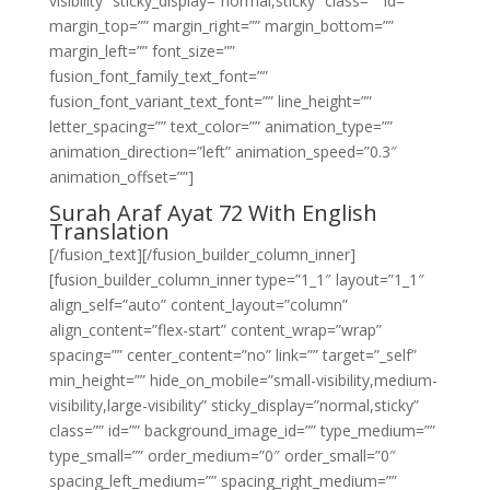
visibility” sticky_display=”normal,sticky” class=”” id=””
margin_top=”” margin_right=”” margin_bottom=””
margin_left=”” font_size=””
fusion_font_family_text_font=””
fusion_font_variant_text_font=”” line_height=””
letter_spacing=”” text_color=”” animation_type=””
animation_direction=”left” animation_speed=”0.3″
animation_offset=””]
Surah Araf Ayat 72 With English
Translation
[/fusion_text][/fusion_builder_column_inner]
[fusion_builder_column_inner type=”1_1″ layout=”1_1″
align_self=”auto” content_layout=”column”
align_content=”flex-start” content_wrap=”wrap”
spacing=”” center_content=”no” link=”” target=”_self”
min_height=”” hide_on_mobile=”small-visibility,medium-
visibility,large-visibility” sticky_display=”normal,sticky”
class=”” id=”” background_image_id=”” type_medium=””
type_small=”” order_medium=”0″ order_small=”0″
spacing_left_medium=”” spacing_right_medium=””