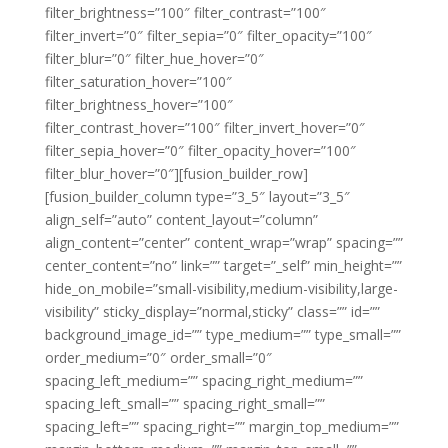
filter_brightness=”100″ filter_contrast=”100″
filter_invert=”0″ filter_sepia=”0″ filter_opacity=”100″
filter_blur=”0″ filter_hue_hover=”0″
filter_saturation_hover=”100″
filter_brightness_hover=”100″
filter_contrast_hover=”100″ filter_invert_hover=”0″
filter_sepia_hover=”0″ filter_opacity_hover=”100″
filter_blur_hover=”0″][fusion_builder_row]
[fusion_builder_column type=”3_5″ layout=”3_5″
align_self=”auto” content_layout=”column”
align_content=”center” content_wrap=”wrap” spacing=””
center_content=”no” link=”” target=”_self” min_height=””
hide_on_mobile=”small-visibility,medium-visibility,large-
visibility” sticky_display=”normal,sticky” class=”” id=””
background_image_id=”” type_medium=”” type_small=””
order_medium=”0″ order_small=”0″
spacing_left_medium=”” spacing_right_medium=””
spacing_left_small=”” spacing_right_small=””
spacing_left=”” spacing_right=”” margin_top_medium=””