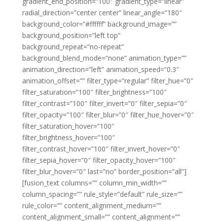
gradient_end_position=”100″ gradient_type=”linear”
radial_direction=”center center” linear_angle=”180″
background_color=”#ffffff” background_image=””
background_position=”left top”
background_repeat=”no-repeat”
background_blend_mode=”none” animation_type=””
animation_direction=”left” animation_speed=”0.3″
animation_offset=”” filter_type=”regular” filter_hue=”0″
filter_saturation=”100″ filter_brightness=”100″
filter_contrast=”100″ filter_invert=”0″ filter_sepia=”0″
filter_opacity=”100″ filter_blur=”0″ filter_hue_hover=”0″
filter_saturation_hover=”100″
filter_brightness_hover=”100″
filter_contrast_hover=”100″ filter_invert_hover=”0″
filter_sepia_hover=”0″ filter_opacity_hover=”100″
filter_blur_hover=”0″ last=”no” border_position=”all”]
[fusion_text columns=”” column_min_width=””
column_spacing=”” rule_style=”default” rule_size=””
rule_color=”” content_alignment_medium=””
content_alignment_small=”” content_alignment=””