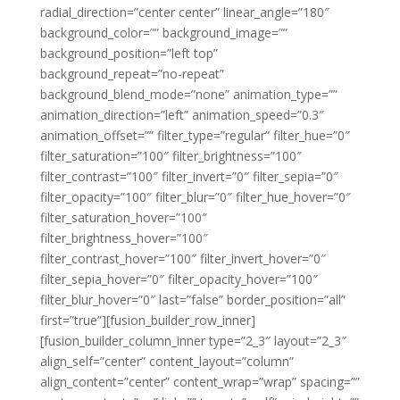
radial_direction=”center center” linear_angle=”180″
background_color=”” background_image=””
background_position=”left top”
background_repeat=”no-repeat”
background_blend_mode=”none” animation_type=””
animation_direction=”left” animation_speed=”0.3″
animation_offset=”” filter_type=”regular” filter_hue=”0″
filter_saturation=”100″ filter_brightness=”100″
filter_contrast=”100″ filter_invert=”0″ filter_sepia=”0″
filter_opacity=”100″ filter_blur=”0″ filter_hue_hover=”0″
filter_saturation_hover=”100″
filter_brightness_hover=”100″
filter_contrast_hover=”100″ filter_invert_hover=”0″
filter_sepia_hover=”0″ filter_opacity_hover=”100″
filter_blur_hover=”0″ last=”false” border_position=”all”
first=”true”][fusion_builder_row_inner]
[fusion_builder_column_inner type=”2_3″ layout=”2_3″
align_self=”center” content_layout=”column”
align_content=”center” content_wrap=”wrap” spacing=””