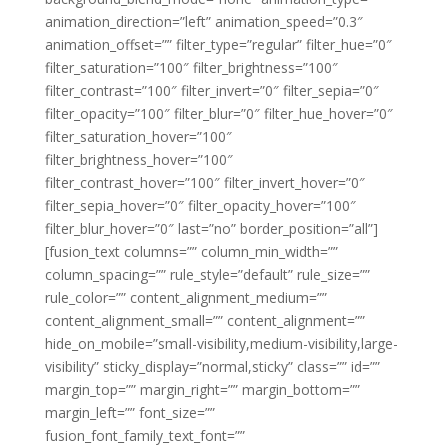
animation_direction=”left” animation_speed=”0.3″
animation_offset=”” filter_type=”regular” filter_hue=”0″
filter_saturation=”100″ filter_brightness=”100″
filter_contrast=”100″ filter_invert=”0″ filter_sepia=”0″
filter_opacity=”100″ filter_blur=”0″ filter_hue_hover=”0″
filter_saturation_hover=”100″
filter_brightness_hover=”100″
filter_contrast_hover=”100″ filter_invert_hover=”0″
filter_sepia_hover=”0″ filter_opacity_hover=”100″
filter_blur_hover=”0″ last=”no” border_position=”all”]
[fusion_text columns=”” column_min_width=””
column_spacing=”” rule_style=”default” rule_size=””
rule_color=”” content_alignment_medium=””
content_alignment_small=”” content_alignment=””
hide_on_mobile=”small-visibility,medium-visibility,large-
visibility” sticky_display=”normal,sticky” class=”” id=””
margin_top=”” margin_right=”” margin_bottom=””
margin_left=”” font_size=””
fusion_font_family_text_font=””