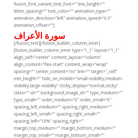
fusion_font_variant_text_font=”” line_height=””
letter_spacing=”” text_color=”” animation_type=””
animation_direction=”left” animation_speed=”0.3″
animation_offset=””]
سورة الأعراف
[/fusion_text][/fusion_builder_column_inner]
[fusion_builder_column_inner type=”1_1″ layout=”1_1″
align_self=”center” content_layout=”column”
align_content=”flex-start” content_wrap=”wrap”
spacing=”” center_content=”no” link=”” target=”_self”
min_height=”” hide_on_mobile=”small-visibility,medium-
visibility,large-visibility” sticky_display=”normal,sticky”
class=”” id=”” background_image_id=”” type_medium=””
type_small=”” order_medium=”0″ order_small=”0″
spacing_left_medium=”” spacing_right_medium=””
spacing_left_small=”” spacing_right_small=””
spacing_left=”10%” spacing_right=””
margin_top_medium=”” margin_bottom_medium=””
margin_top_small=”” margin_bottom_small=””