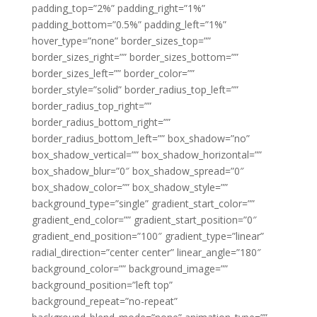
padding_top=”2%” padding_right=”1%”
padding_bottom=”0.5%” padding_left=”1%”
hover_type=”none” border_sizes_top=””
border_sizes_right=”” border_sizes_bottom=””
border_sizes_left=”” border_color=””
border_style=”solid” border_radius_top_left=””
border_radius_top_right=””
border_radius_bottom_right=””
border_radius_bottom_left=”” box_shadow=”no”
box_shadow_vertical=”” box_shadow_horizontal=””
box_shadow_blur=”0″ box_shadow_spread=”0″
box_shadow_color=”” box_shadow_style=””
background_type=”single” gradient_start_color=””
gradient_end_color=”” gradient_start_position=”0″
gradient_end_position=”100″ gradient_type=”linear”
radial_direction=”center center” linear_angle=”180″
background_color=”” background_image=””
background_position=”left top”
background_repeat=”no-repeat”