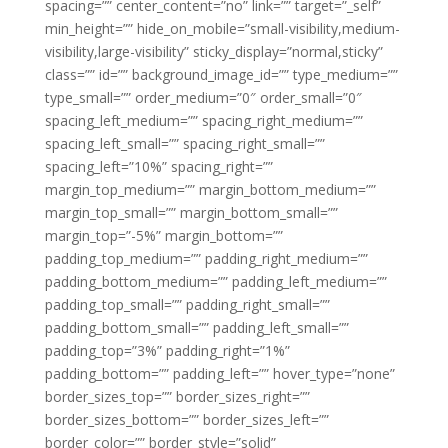
spacing=”” center_content=”no” link=”” target=”_self”
min_height=”” hide_on_mobile=”small-visibility,medium-
visibility,large-visibility” sticky_display=”normal,sticky”
class=”” id=”” background_image_id=”” type_medium=””
type_small=”” order_medium=”0″ order_small=”0″
spacing_left_medium=”” spacing_right_medium=””
spacing_left_small=”” spacing_right_small=””
spacing_left=”10%” spacing_right=””
margin_top_medium=”” margin_bottom_medium=””
margin_top_small=”” margin_bottom_small=””
margin_top=”-5%” margin_bottom=””
padding_top_medium=”” padding_right_medium=””
padding_bottom_medium=”” padding_left_medium=””
padding_top_small=”” padding_right_small=””
padding_bottom_small=”” padding_left_small=””
padding_top=”3%” padding_right=”1%”
padding_bottom=”” padding_left=”” hover_type=”none”
border_sizes_top=”” border_sizes_right=””
border_sizes_bottom=”” border_sizes_left=””
border_color=”” border_style=”solid”