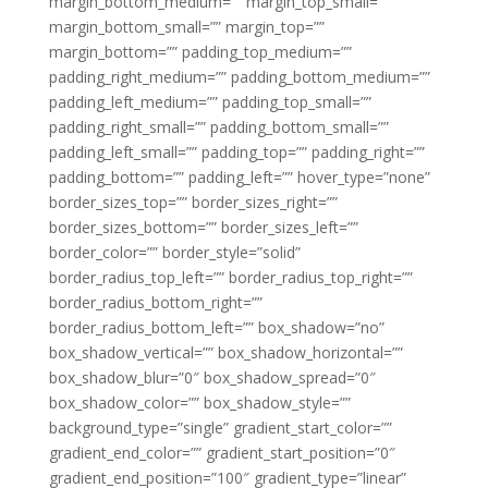
margin_bottom_medium=”” margin_top_small=””
margin_bottom_small=”” margin_top=””
margin_bottom=”” padding_top_medium=””
padding_right_medium=”” padding_bottom_medium=””
padding_left_medium=”” padding_top_small=””
padding_right_small=”” padding_bottom_small=””
padding_left_small=”” padding_top=”” padding_right=””
padding_bottom=”” padding_left=”” hover_type=”none”
border_sizes_top=”” border_sizes_right=””
border_sizes_bottom=”” border_sizes_left=””
border_color=”” border_style=”solid”
border_radius_top_left=”” border_radius_top_right=””
border_radius_bottom_right=””
border_radius_bottom_left=”” box_shadow=”no”
box_shadow_vertical=”” box_shadow_horizontal=””
box_shadow_blur=”0″ box_shadow_spread=”0″
box_shadow_color=”” box_shadow_style=””
background_type=”single” gradient_start_color=””
gradient_end_color=”” gradient_start_position=”0″
gradient_end_position=”100″ gradient_type=”linear”