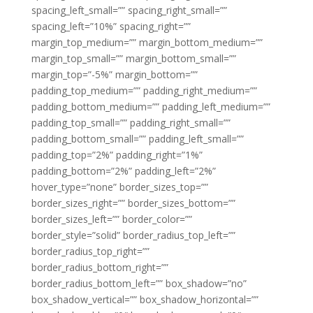
spacing_left_small=”” spacing_right_small=””
spacing_left=”10%” spacing_right=””
margin_top_medium=”” margin_bottom_medium=””
margin_top_small=”” margin_bottom_small=””
margin_top=”-5%” margin_bottom=””
padding_top_medium=”” padding_right_medium=””
padding_bottom_medium=”” padding_left_medium=””
padding_top_small=”” padding_right_small=””
padding_bottom_small=”” padding_left_small=””
padding_top=”2%” padding_right=”1%”
padding_bottom=”2%” padding_left=”2%”
hover_type=”none” border_sizes_top=””
border_sizes_right=”” border_sizes_bottom=””
border_sizes_left=”” border_color=””
border_style=”solid” border_radius_top_left=””
border_radius_top_right=””
border_radius_bottom_right=””
border_radius_bottom_left=”” box_shadow=”no”
box_shadow_vertical=”” box_shadow_horizontal=””