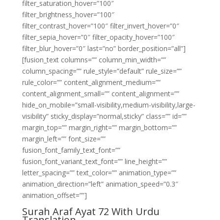
filter_saturation_hover=”100″
filter_brightness_hover=”100″
filter_contrast_hover=”100″ filter_invert_hover=”0″
filter_sepia_hover=”0″ filter_opacity_hover=”100″
filter_blur_hover=”0″ last=”no” border_position=”all”]
[fusion_text columns=”” column_min_width=””
column_spacing=”” rule_style=”default” rule_size=””
rule_color=”” content_alignment_medium=””
content_alignment_small=”” content_alignment=””
hide_on_mobile=”small-visibility,medium-visibility,large-
visibility” sticky_display=”normal,sticky” class=”” id=””
margin_top=”” margin_right=”” margin_bottom=””
margin_left=”” font_size=””
fusion_font_family_text_font=””
fusion_font_variant_text_font=”” line_height=””
letter_spacing=”” text_color=”” animation_type=””
animation_direction=”left” animation_speed=”0.3″
animation_offset=””]
Surah Araf Ayat 72 With Urdu
Translation