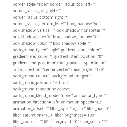
border_style=”solid” border_radius_top_left=””
border_radius_top_right=””
border_radius_bottom_right=””
border_radius_bottom_left=”” box_shadow=”no”
box_shadow_vertical=”” box_shadow_horizontal=””
box_shadow_blur=”0″ box_shadow_spread=”0″
box_shadow_color=”” box_shadow_style=””
background_type=”single” gradient_start_color=””
gradient_end_color=”” gradient_start_position=”0″
gradient_end_position=”100″ gradient_type=”linear”
radial_direction=”center center” linear_angle=”180″
background_color=”” background_image=””
background_position=”left top”
background_repeat=”no-repeat”
background_blend_mode=”none” animation_type=””
animation_direction=”left” animation_speed=”0.3″
animation_offset=”” filter_type=”regular” filter_hue=”0″
filter_saturation=”100″ filter_brightness=”100″
filter_contrast=”100″ filter_invert=”0″ filter_sepia=”0″