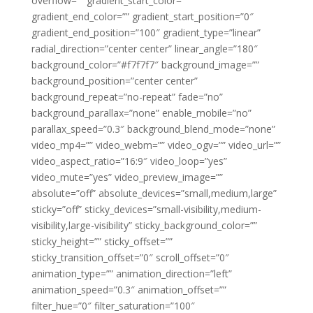
overflow=”” gradient_start_color=””
gradient_end_color=”” gradient_start_position=”0″
gradient_end_position=”100″ gradient_type=”linear”
radial_direction=”center center” linear_angle=”180″
background_color=”#f7f7f7″ background_image=””
background_position=”center center”
background_repeat=”no-repeat” fade=”no”
background_parallax=”none” enable_mobile=”no”
parallax_speed=”0.3″ background_blend_mode=”none”
video_mp4=”” video_webm=”” video_ogv=”” video_url=””
video_aspect_ratio=”16:9″ video_loop=”yes”
video_mute=”yes” video_preview_image=””
absolute=”off” absolute_devices=”small,medium,large”
sticky=”off” sticky_devices=”small-visibility,medium-
visibility,large-visibility” sticky_background_color=””
sticky_height=”” sticky_offset=””
sticky_transition_offset=”0″ scroll_offset=”0″
animation_type=”” animation_direction=”left”
animation_speed=”0.3″ animation_offset=””
filter_hue=”0″ filter_saturation=”100″