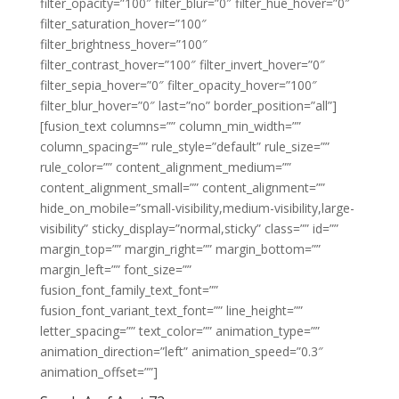
filter_opacity=”100″ filter_blur=”0″ filter_hue_hover=”0″
filter_saturation_hover=”100″
filter_brightness_hover=”100″
filter_contrast_hover=”100″ filter_invert_hover=”0″
filter_sepia_hover=”0″ filter_opacity_hover=”100″
filter_blur_hover=”0″ last=”no” border_position=”all”]
[fusion_text columns=”” column_min_width=””
column_spacing=”” rule_style=”default” rule_size=””
rule_color=”” content_alignment_medium=””
content_alignment_small=”” content_alignment=””
hide_on_mobile=”small-visibility,medium-visibility,large-
visibility” sticky_display=”normal,sticky” class=”” id=””
margin_top=”” margin_right=”” margin_bottom=””
margin_left=”” font_size=””
fusion_font_family_text_font=””
fusion_font_variant_text_font=”” line_height=””
letter_spacing=”” text_color=”” animation_type=””
animation_direction=”left” animation_speed=”0.3″
animation_offset=””]