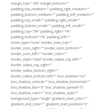
margin_top=”-3%” margin_bottom=””
padding_top_medium=”” padding_right_medium=””
padding_bottom_medium=”” padding_left_medium=””
padding_top_small=”” padding_right_small=””
padding_bottom_small=”” padding_left_small=””
padding_top=”3%” padding_right=”1%”
padding_bottom=”1%” padding_left=””
hover_type=”none” border_sizes_top=””
border_sizes_right=”” border_sizes_bottom=””
border_sizes_left=”” border_color=””
border_style=”solid” border_radius_top_left=””
border_radius_top_right=””
border_radius_bottom_right=””
border_radius_bottom_left=”” box_shadow=”no”
box_shadow_vertical=”” box_shadow_horizontal=””
box_shadow_blur=”0″ box_shadow_spread=”0″
box_shadow_color=”” box_shadow_style=””
background_type=”single” gradient_start_color=””
gradient_end_color=”” gradient_start_position=”0″