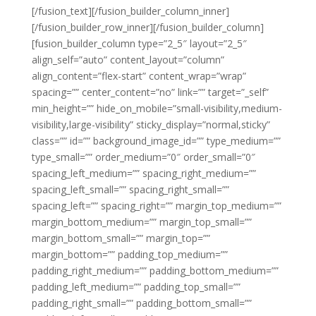
[/fusion_text][/fusion_builder_column_inner]
[/fusion_builder_row_inner][/fusion_builder_column]
[fusion_builder_column type=”2_5″ layout=”2_5″
align_self=”auto” content_layout=”column”
align_content=”flex-start” content_wrap=”wrap”
spacing=”” center_content=”no” link=”” target=”_self”
min_height=”” hide_on_mobile=”small-visibility,medium-
visibility,large-visibility” sticky_display=”normal,sticky”
class=”” id=”” background_image_id=”” type_medium=””
type_small=”” order_medium=”0″ order_small=”0″
spacing_left_medium=”” spacing_right_medium=””
spacing_left_small=”” spacing_right_small=””
spacing_left=”” spacing_right=”” margin_top_medium=””
margin_bottom_medium=”” margin_top_small=””
margin_bottom_small=”” margin_top=””
margin_bottom=”” padding_top_medium=””
padding_right_medium=”” padding_bottom_medium=””
padding_left_medium=”” padding_top_small=””
padding_right_small=”” padding_bottom_small=””