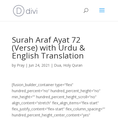
Surah Araf Ayat 72
(Verse) with Urdu &
English Translation
by
Pray
|
Jun 24, 2021
|
Dua
,
Holy Quran
[fusion_builder_container type=”flex”
hundred_percent=”no” hundred_percent_height=”no”
min_height=”” hundred_percent_height_scroll=”no”
align_content=”stretch” flex_align_items=”flex-start”
flex_justify_content=”flex-start” flex_column_spacing=””
hundred_percent_height_center_content=”yes”