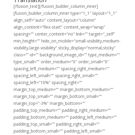
[/fusion_text][/fusion_builder_column_inner]
[fusion_builder_column_inner type=”1_1″ layout=”1_1″
align_self=”auto” content_layout=”column”
align_content=”flex-start” content_wrap=”wrap”
spacing=”” center_content=”no” link=”” target=”_self”
min_height=”” hide_on_mobile=”small-visibility,medium-
visibility,large-visibility” sticky_display=”normal,sticky”
class=”” id=”” background_image_id=”” type_medium=””
type_small=”” order_medium=”0″ order_small=”0″
spacing_left_medium=”” spacing_right_medium=””
spacing_left_small=”” spacing_right_small=””
spacing_left=”10%” spacing_right=””
margin_top_medium=”” margin_bottom_medium=””
margin_top_small=”” margin_bottom_small=””
margin_top=”-3%” margin_bottom=””
padding_top_medium=”” padding_right_medium=””
padding_bottom_medium=”” padding_left_medium=””
padding_top_small=”” padding_right_small=””
padding_bottom_small=”” padding_left_small=””