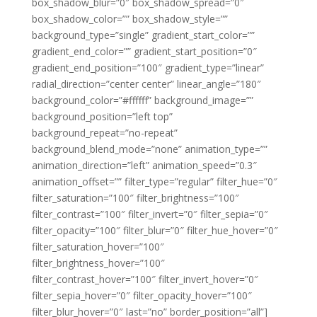
box_shadow_blur=”0″ box_shadow_spread=”0″
box_shadow_color=”” box_shadow_style=””
background_type=”single” gradient_start_color=””
gradient_end_color=”” gradient_start_position=”0″
gradient_end_position=”100″ gradient_type=”linear”
radial_direction=”center center” linear_angle=”180″
background_color=”#ffffff” background_image=””
background_position=”left top”
background_repeat=”no-repeat”
background_blend_mode=”none” animation_type=””
animation_direction=”left” animation_speed=”0.3″
animation_offset=”” filter_type=”regular” filter_hue=”0″
filter_saturation=”100″ filter_brightness=”100″
filter_contrast=”100″ filter_invert=”0″ filter_sepia=”0″
filter_opacity=”100″ filter_blur=”0″ filter_hue_hover=”0″
filter_saturation_hover=”100″
filter_brightness_hover=”100″
filter_contrast_hover=”100″ filter_invert_hover=”0″
filter_sepia_hover=”0″ filter_opacity_hover=”100″
filter_blur_hover=”0″ last=”no” border_position=”all”]