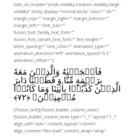
hide_on_mobile=”small-visibility,medium-visibility,large-
visibility” sticky_display=”normal,sticky” class=”” id=””
margin_top=”” margin_right=”” margin_bottom=””
margin_left=”” font_size=””
fusion_font_family_text_font=””
fusion_font_variant_text_font=”” line_height=””
letter_spacing=”” text_color=”” animation_type=””
animation_direction=”left” animation_speed=”0.3″
animation_offset=””]
فَاَنۡجَيۡنٰهُ وَالَّذِيۡنَ مَعَهٗ
بِرَحۡمَةٍ مِّنَّا وَ قَطَعۡنَا دَابِرَ
الَّذِيۡنَ كَذَّبُوۡا بِاٰيٰتِنَا‌ وَمَا كَانُوۡا
﴾
۷۲
مُؤۡمِنِيۡنَ‏ ﴿
[/fusion_text][/fusion_builder_column_inner]
[fusion_builder_column_inner type=”1_1″ layout=”1_1″
align_self=”auto” content_layout=”column”
align_content=”flex-start” content_wrap=”wrap”