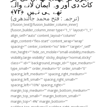
کاٹ دی اور وہ ایمان لانے والے
﴾
۷۲
تھے ہی نہیں ﴿
(ترجمہ: فتح محمد جالندھری)
[/fusion_text][/fusion_builder_column_inner]
[fusion_builder_column_inner type=”1_1″ layout=”1_1″
align_self=”auto” content_layout=”column”
align_content=”flex-start” content_wrap=”wrap”
spacing=”” center_content=”no” link=”” target=”_self”
min_height=”” hide_on_mobile=”small-visibility,medium-
visibility,large-visibility” sticky_display=”normal,sticky”
class=”” id=”” background_image_id=”” type_medium=””
type_small=”” order_medium=”0″ order_small=”0″
spacing_left_medium=”” spacing_right_medium=””
spacing_left_small=”” spacing_right_small=””
spacing_left=”10%” spacing_right=””
margin_top_medium=”” margin_bottom_medium=””
margin_top_small=”” margin_bottom_small=””
margin_top=”-4%” margin_bottom=””
padding_top_medium=”” padding_right_medium=””