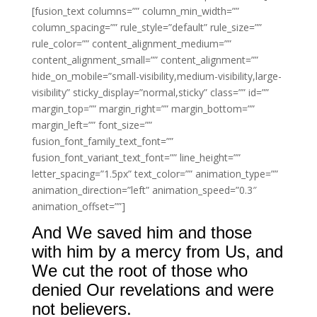
[fusion_text columns=”” column_min_width=””
column_spacing=”” rule_style=”default” rule_size=””
rule_color=”” content_alignment_medium=””
content_alignment_small=”” content_alignment=””
hide_on_mobile=”small-visibility,medium-visibility,large-
visibility” sticky_display=”normal,sticky” class=”” id=””
margin_top=”” margin_right=”” margin_bottom=””
margin_left=”” font_size=””
fusion_font_family_text_font=””
fusion_font_variant_text_font=”” line_height=””
letter_spacing=”1.5px” text_color=”” animation_type=””
animation_direction=”left” animation_speed=”0.3″
animation_offset=””]
And We saved him and those
with him by a mercy from Us, and
We cut the root of those who
denied Our revelations and were
not believers.