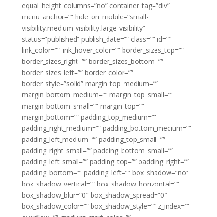
equal_height_columns=”no” container_tag=”div”
menu_anchor=”” hide_on_mobile=”small-
visibility,medium-visibility,large-visibility”
status=”published” publish_date=”” class=”” id=””
link_color=”” link_hover_color=”” border_sizes_top=””
border_sizes_right=”” border_sizes_bottom=””
border_sizes_left=”” border_color=””
border_style=”solid” margin_top_medium=””
margin_bottom_medium=”” margin_top_small=””
margin_bottom_small=”” margin_top=””
margin_bottom=”” padding_top_medium=””
padding_right_medium=”” padding_bottom_medium=””
padding_left_medium=”” padding_top_small=””
padding_right_small=”” padding_bottom_small=””
padding_left_small=”” padding_top=”” padding_right=””
padding_bottom=”” padding_left=”” box_shadow=”no”
box_shadow_vertical=”” box_shadow_horizontal=””
box_shadow_blur=”0″ box_shadow_spread=”0″
box_shadow_color=”” box_shadow_style=”” z_index=””