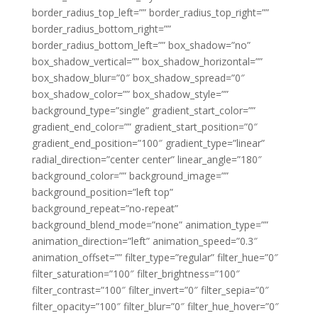
border_radius_top_left=”” border_radius_top_right=””
border_radius_bottom_right=””
border_radius_bottom_left=”” box_shadow=”no”
box_shadow_vertical=”” box_shadow_horizontal=””
box_shadow_blur=”0″ box_shadow_spread=”0″
box_shadow_color=”” box_shadow_style=””
background_type=”single” gradient_start_color=””
gradient_end_color=”” gradient_start_position=”0″
gradient_end_position=”100″ gradient_type=”linear”
radial_direction=”center center” linear_angle=”180″
background_color=”” background_image=””
background_position=”left top”
background_repeat=”no-repeat”
background_blend_mode=”none” animation_type=””
animation_direction=”left” animation_speed=”0.3″
animation_offset=”” filter_type=”regular” filter_hue=”0″
filter_saturation=”100″ filter_brightness=”100″
filter_contrast=”100″ filter_invert=”0″ filter_sepia=”0″
filter_opacity=”100″ filter_blur=”0″ filter_hue_hover=”0″