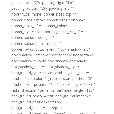
padding_top=”2%” padding_right=”1%”
padding_bottom=”2%” padding_left=””
hover_type=”none” border_sizes_top=””
border_sizes_right=”” border_sizes_bottom=””
border_sizes_left=”” border_color=””
border_style=”solid” border_radius_top_left=””
border_radius_top_right=””
border_radius_bottom_right=””
border_radius_bottom_left=”” box_shadow=”no”
box_shadow_vertical=”” box_shadow_horizontal=””
box_shadow_blur=”0″ box_shadow_spread=”0″
box_shadow_color=”” box_shadow_style=””
background_type=”single” gradient_start_color=””
gradient_end_color=”” gradient_start_position=”0″
gradient_end_position=”100″ gradient_type=”linear”
radial_direction=”center center” linear_angle=”180″
background_color=”#ffffff” background_image=””
background_position=”left top”
background_repeat=”no-repeat”
background_blend_mode=”none” animation_type=””