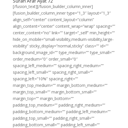
Surah Araf Ayat 72
[/fusion_text][/fusion_builder_column_inner]
[fusion_builder_column_inner type=”1_3″ layout=”1_3″
align_self=”center” content_layout=”column”
align_content=”center” content_wrap=”wrap” spacing=””
center_content=”no” link=”” target=”_self” min_height=””
hide_on_mobile=”small-visibility,medium-visibility,large-
visibility” sticky_display=”normal,sticky” class=”” id=””
background_image_id=”” type_medium=”” type_small=””
order_medium=”0″ order_small=”0″
spacing_left_medium=”” spacing_right_medium=””
spacing_left_small=”” spacing_right_small=””
spacing_left=”10%” spacing_right=””
margin_top_medium=”” margin_bottom_medium=””
margin_top_small=”” margin_bottom_small=””
margin_top=”” margin_bottom=””
padding_top_medium=”” padding_right_medium=””
padding_bottom_medium=”” padding_left_medium=””
padding_top_small=”” padding_right_small=””
padding_bottom_small=”” padding_left_small=””