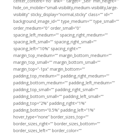
center_content=”no” link=”” target=”_self” min_height=””
hide_on_mobile=”small-visibility,medium-visibility,large-
visibility” sticky_display=”normal,sticky” class=”” id=””
background_image_id=”” type_medium=”” type_small=””
order_medium=”0″ order_small=”0″
spacing_left_medium=”” spacing_right_medium=””
spacing_left_small=”” spacing_right_small=””
spacing_left=”10%” spacing_right=””
margin_top_medium=”” margin_bottom_medium=””
margin_top_small=”” margin_bottom_small=””
margin_top=”-1px” margin_bottom=””
padding_top_medium=”” padding_right_medium=””
padding_bottom_medium=”” padding_left_medium=””
padding_top_small=”” padding_right_small=””
padding_bottom_small=”” padding_left_small=””
padding_top=”2%” padding_right=”1%”
padding_bottom=”0.5%” padding_left=”1%”
hover_type=”none” border_sizes_top=””
border_sizes_right=”” border_sizes_bottom=””
border_sizes_left=”” border_color=””