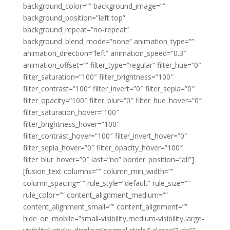
background_color=”” background_image=””
background_position=”left top”
background_repeat=”no-repeat”
background_blend_mode=”none” animation_type=””
animation_direction=”left” animation_speed=”0.3″
animation_offset=”” filter_type=”regular” filter_hue=”0″
filter_saturation=”100″ filter_brightness=”100″
filter_contrast=”100″ filter_invert=”0″ filter_sepia=”0″
filter_opacity=”100″ filter_blur=”0″ filter_hue_hover=”0″
filter_saturation_hover=”100″
filter_brightness_hover=”100″
filter_contrast_hover=”100″ filter_invert_hover=”0″
filter_sepia_hover=”0″ filter_opacity_hover=”100″
filter_blur_hover=”0″ last=”no” border_position=”all”]
[fusion_text columns=”” column_min_width=””
column_spacing=”” rule_style=”default” rule_size=””
rule_color=”” content_alignment_medium=””
content_alignment_small=”” content_alignment=””
hide_on_mobile=”small-visibility,medium-visibility,large-