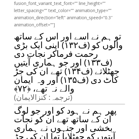
fusion_font_variant_text_font=”” line_height=””
letter_spacing=”” text_color=”” animation_type=””
animation_direction=”left” animation_speed=”0.3″
animation_offset=””]
تو ہم نے اسے اور اس کے ساتھ
والوں کو (ف۱۳۲) اپنی ایک بڑی
رحمت فرماکر نجات دی
(ف۱۳۳) اور جو ہماری آیتیں
جھٹلاتے (ف۱۳۴) تھے ان کی جڑ
کاٹ دی (ف۱۳۵) اور وہ ایمان
﴾
۷۲
والے نہ تھے، ﴿
(ترجمہ: کنزالایمان)
پھر ہم نے ہود کو اور جو لوگ
ان کے ساتھ تھے ان کو نجات
بخشی اور جنہوں نے ہماری
آیتوں کو جھٹلایا تھا ان کی جڑ