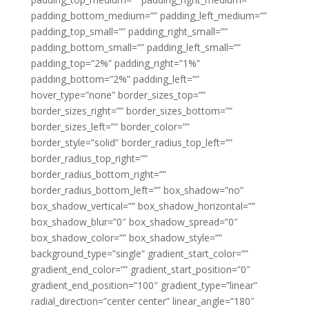
padding_bottom_medium=”” padding_left_medium=””
padding_top_small=”” padding_right_small=””
padding_bottom_small=”” padding_left_small=””
padding_top=”2%” padding_right=”1%”
padding_bottom=”2%” padding_left=””
hover_type=”none” border_sizes_top=””
border_sizes_right=”” border_sizes_bottom=””
border_sizes_left=”” border_color=””
border_style=”solid” border_radius_top_left=””
border_radius_top_right=””
border_radius_bottom_right=””
border_radius_bottom_left=”” box_shadow=”no”
box_shadow_vertical=”” box_shadow_horizontal=””
box_shadow_blur=”0″ box_shadow_spread=”0″
box_shadow_color=”” box_shadow_style=””
background_type=”single” gradient_start_color=””
gradient_end_color=”” gradient_start_position=”0″
gradient_end_position=”100″ gradient_type=”linear”
radial_direction=”center center” linear_angle=”180″