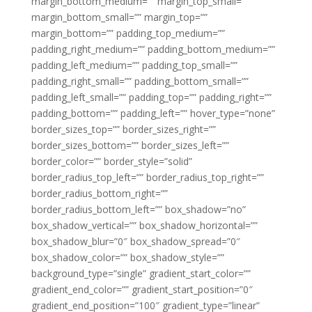
margin_bottom_medium=”” margin_top_small=””
margin_bottom_small=”” margin_top=””
margin_bottom=”” padding_top_medium=””
padding_right_medium=”” padding_bottom_medium=””
padding_left_medium=”” padding_top_small=””
padding_right_small=”” padding_bottom_small=””
padding_left_small=”” padding_top=”” padding_right=””
padding_bottom=”” padding_left=”” hover_type=”none”
border_sizes_top=”” border_sizes_right=””
border_sizes_bottom=”” border_sizes_left=””
border_color=”” border_style=”solid”
border_radius_top_left=”” border_radius_top_right=””
border_radius_bottom_right=””
border_radius_bottom_left=”” box_shadow=”no”
box_shadow_vertical=”” box_shadow_horizontal=””
box_shadow_blur=”0″ box_shadow_spread=”0″
box_shadow_color=”” box_shadow_style=””
background_type=”single” gradient_start_color=””
gradient_end_color=”” gradient_start_position=”0″
gradient_end_position=”100″ gradient_type=”linear”