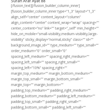
Surah Araf Ayat 88
[/fusion_text][/fusion_builder_column_inner]
[fusion_builder_column_inner type=”1_3″ layout=”1_3″
align_self=”center” content_layout=”column”
align_content=”center” content_wrap=”wrap” spacing=””
center_content=”no” link=”” target=”_self” min_height=””
hide_on_mobile=”small-visibility,medium-visibility,large-
visibility” sticky_display=”normal,sticky” class=”” id=””
background_image_id=”” type_medium=”” type_small=””
order_medium=”0″ order_small=”0″
spacing_left_medium=”” spacing_right_medium=””
spacing_left_small=”” spacing_right_small=””
spacing_left=”10%” spacing_right=””
margin_top_medium=”” margin_bottom_medium=””
margin_top_small=”” margin_bottom_small=””
margin_top=”” margin_bottom=””
padding_top_medium=”” padding_right_medium=””
padding_bottom_medium=”” padding_left_medium=””
padding_top_small=”” padding_right_small=””
padding_bottom_small=”” padding_left_small=””