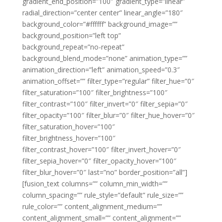
gradient_end_position=”100″ gradient_type=”linear”
radial_direction=”center center” linear_angle=”180″
background_color=”#ffffff” background_image=””
background_position=”left top”
background_repeat=”no-repeat”
background_blend_mode=”none” animation_type=””
animation_direction=”left” animation_speed=”0.3″
animation_offset=”” filter_type=”regular” filter_hue=”0″
filter_saturation=”100″ filter_brightness=”100″
filter_contrast=”100″ filter_invert=”0″ filter_sepia=”0″
filter_opacity=”100″ filter_blur=”0″ filter_hue_hover=”0″
filter_saturation_hover=”100″
filter_brightness_hover=”100″
filter_contrast_hover=”100″ filter_invert_hover=”0″
filter_sepia_hover=”0″ filter_opacity_hover=”100″
filter_blur_hover=”0″ last=”no” border_position=”all”]
[fusion_text columns=”” column_min_width=””
column_spacing=”” rule_style=”default” rule_size=””
rule_color=”” content_alignment_medium=””
content_alignment_small=”” content_alignment=””