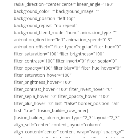
radial_direction=”center center” linear_angle=”180″
background_color=”” background_image=””
background_position=”left top”
background_repeat=”no-repeat”
background_blend_mode=”none” animation_type=””
animation_direction=”left” animation_speed=”0.3″
animation_offset=”” filter_type=”regular” filter_hue=”0″
filter_saturation=”100″ filter_brightness=”100″
filter_contrast=”100″ filter_invert=”0″ filter_sepia=”0″
filter_opacity=”100″ filter_blur=”0″ filter_hue_hover=”0″
filter_saturation_hover=”100″
filter_brightness_hover=”100″
filter_contrast_hover=”100″ filter_invert_hover=”0″
filter_sepia_hover=”0″ filter_opacity_hover=”100″
filter_blur_hover=”0″ last=”false” border_position=”all”
first=”true”][fusion_builder_row_inner]
[fusion_builder_column_inner type=”2_3″ layout=”2_3″
align_self=”center” content_layout=”column”
align_content=”center” content_wrap=”wrap” spacing=””