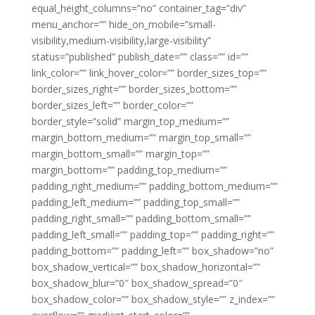
equal_height_columns=”no” container_tag=”div”
menu_anchor=”” hide_on_mobile=”small-
visibility,medium-visibility,large-visibility”
status=”published” publish_date=”” class=”” id=””
link_color=”” link_hover_color=”” border_sizes_top=””
border_sizes_right=”” border_sizes_bottom=””
border_sizes_left=”” border_color=””
border_style=”solid” margin_top_medium=””
margin_bottom_medium=”” margin_top_small=””
margin_bottom_small=”” margin_top=””
margin_bottom=”” padding_top_medium=””
padding_right_medium=”” padding_bottom_medium=””
padding_left_medium=”” padding_top_small=””
padding_right_small=”” padding_bottom_small=””
padding_left_small=”” padding_top=”” padding_right=””
padding_bottom=”” padding_left=”” box_shadow=”no”
box_shadow_vertical=”” box_shadow_horizontal=””
box_shadow_blur=”0″ box_shadow_spread=”0″
box_shadow_color=”” box_shadow_style=”” z_index=””