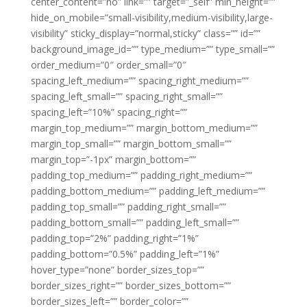
center_content=”no” link=”” target=”_self” min_height=””
hide_on_mobile=”small-visibility,medium-visibility,large-
visibility” sticky_display=”normal,sticky” class=”” id=””
background_image_id=”” type_medium=”” type_small=””
order_medium=”0″ order_small=”0″
spacing_left_medium=”” spacing_right_medium=””
spacing_left_small=”” spacing_right_small=””
spacing_left=”10%” spacing_right=””
margin_top_medium=”” margin_bottom_medium=””
margin_top_small=”” margin_bottom_small=””
margin_top=”-1px” margin_bottom=””
padding_top_medium=”” padding_right_medium=””
padding_bottom_medium=”” padding_left_medium=””
padding_top_small=”” padding_right_small=””
padding_bottom_small=”” padding_left_small=””
padding_top=”2%” padding_right=”1%”
padding_bottom=”0.5%” padding_left=”1%”
hover_type=”none” border_sizes_top=””
border_sizes_right=”” border_sizes_bottom=””
border_sizes_left=”” border_color=””