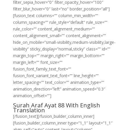
filter_sepia_hover=”0″ filter_opacity_hover=”100″
filter_blur_hover=”0″ last=”no” border_position=”all”]
[fusion_text columns=”” column_min_width=””
column_spacing=”” rule_style=”default” rule_size=””
rule_color=”” content_alignment_medium=””
content_alignment_small=”” content_alignment=””
hide_on_mobile=”small-visibility,medium-visibility,large-
visibility” sticky_display=”normal,sticky” class=”” id=””
margin_top=”” margin_right=”” margin_bottom=””
margin_left=”” font_size=””
fusion_font_family_text_font=””
fusion_font_variant_text_font=”” line_height=””
letter_spacing=”” text_color=”” animation_type=””
animation_direction=”left” animation_speed=”0.3″
animation_offset=””]
Surah Araf Ayat 88 With English
Translation
[/fusion_text][/fusion_builder_column_inner]
[fusion_builder_column_inner type=”1_1″ layout=”1_1″
align_self=”auto” content_layout=”column”