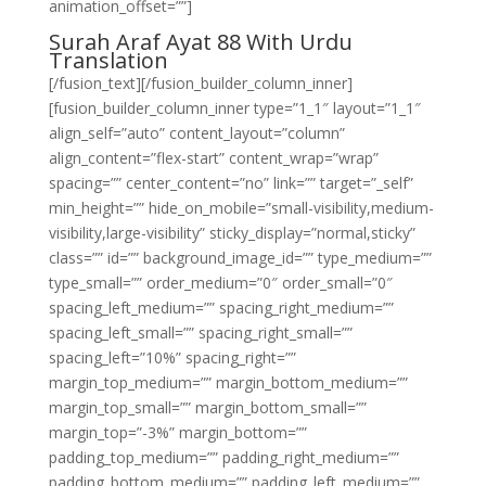
animation_offset=””]
Surah Araf Ayat 88 With Urdu
Translation
[/fusion_text][/fusion_builder_column_inner]
[fusion_builder_column_inner type=”1_1″ layout=”1_1″
align_self=”auto” content_layout=”column”
align_content=”flex-start” content_wrap=”wrap”
spacing=”” center_content=”no” link=”” target=”_self”
min_height=”” hide_on_mobile=”small-visibility,medium-
visibility,large-visibility” sticky_display=”normal,sticky”
class=”” id=”” background_image_id=”” type_medium=””
type_small=”” order_medium=”0″ order_small=”0″
spacing_left_medium=”” spacing_right_medium=””
spacing_left_small=”” spacing_right_small=””
spacing_left=”10%” spacing_right=””
margin_top_medium=”” margin_bottom_medium=””
margin_top_small=”” margin_bottom_small=””
margin_top=”-3%” margin_bottom=””
padding_top_medium=”” padding_right_medium=””
padding_bottom_medium=”” padding_left_medium=””