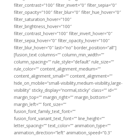
filter_contrast=”100″ filter_invert=”0″ filter_sepia=”0″
filter_opacity=”100″ filter_blur=”0″ filter_hue_hover=”0″
filter_saturation_hover=”100″
filter_brightness_hover=”100″
filter_contrast_hover=”100″ filter_invert_hover=”0″
filter_sepia_hover=”0″ filter_opacity_hover=”100″
filter_blur_hover=”0″ last=”no” border_position=”all”]
[fusion_text columns=”” column_min_width=””
column_spacing=”” rule_style=”default” rule_size=””
rule_color=”” content_alignment_medium=””
content_alignment_small=”” content_alignment=””
hide_on_mobile=”small-visibility,medium-visibility,large-
visibility” sticky_display=”normal,sticky” class=”” id=””
margin_top=”” margin_right=”” margin_bottom=””
margin_left=”” font_size=””
fusion_font_family_text_font=””
fusion_font_variant_text_font=”” line_height=””
letter_spacing=”” text_color=”” animation_type=””
animation_direction=”left” animation_speed=”0.3″