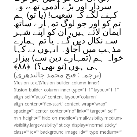
سردار اور بڑے آدمی تھے، وہ
کہنے لگے کہ شعیب! (یا تو) ہم
تم کو اور جو لوگ تمہارے ساتھ
ایمان لائے ہیں، ان کو اپنے شہر
سے نکال دیں گے۔ یا تم ہمارے
مذہب میں آجاؤ۔ انہوں نے کہا
خواہ ہم (تمہارے دین سے) بیزار
﴾
۸۸
ہی ہوں (تو بھی؟) ﴿
(ترجمہ: فتح محمد جالندھری)
[/fusion_text][/fusion_builder_column_inner]
[fusion_builder_column_inner type=”1_1″ layout=”1_1″
align_self=”auto” content_layout=”column”
align_content=”flex-start” content_wrap=”wrap”
spacing=”” center_content=”no” link=”” target=”_self”
min_height=”” hide_on_mobile=”small-visibility,medium-
visibility,large-visibility” sticky_display=”normal,sticky”
class=”” id=”” background_image_id=”” type_medium=””