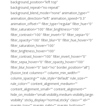
background_position=”left top”
background_repeat=”no-repeat”
background_blend_mode=”none” animation_type=””
animation_direction=”left” animation_speed=”0.3″
animation_offset=”” filter_type=”regular” filter_hue=”0″
filter_saturation=”100″ filter_brightness=”100″
filter_contrast=”100″ filter_invert=”0″ filter_sepia=”0″
filter_opacity=”100″ filter_blur=”0″ filter_hue_hover=”0″
filter_saturation_hover=”100″
filter_brightness_hover=”100″
filter_contrast_hover=”100″ filter_invert_hover=”0″
filter_sepia_hover=”0″ filter_opacity_hover=”100″
filter_blur_hover=”0″ last=”no” border_position=”all”]
[fusion_text columns=”” column_min_width=””
column_spacing=”” rule_style=”default” rule_size=””
rule_color=”” content_alignment_medium=””
content_alignment_small=”” content_alignment=””
hide_on_mobile=”small-visibility,medium-visibility,large-
visibility” sticky_display=”normal,sticky” class=”” id=””
margin_top=”” margin_right=”” margin_bottom=””