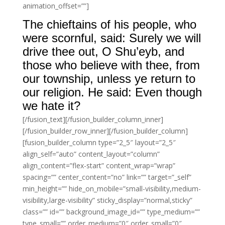
animation_offset=””]
The chieftains of his people, who
were scornful, said: Surely we will
drive thee out, O Shu’eyb, and
those who believe with thee, from
our township, unless ye return to
our religion. He said: Even though
we hate it?
[/fusion_text][/fusion_builder_column_inner]
[/fusion_builder_row_inner][/fusion_builder_column]
[fusion_builder_column type=”2_5″ layout=”2_5″
align_self=”auto” content_layout=”column”
align_content=”flex-start” content_wrap=”wrap”
spacing=”” center_content=”no” link=”” target=”_self”
min_height=”” hide_on_mobile=”small-visibility,medium-
visibility,large-visibility” sticky_display=”normal,sticky”
class=”” id=”” background_image_id=”” type_medium=””
type_small=”” order_medium=”0″ order_small=”0″