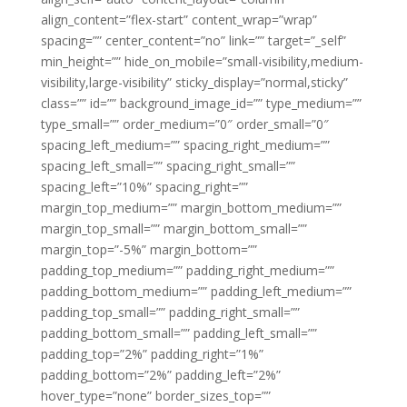
align_content=”flex-start” content_wrap=”wrap”
spacing=”” center_content=”no” link=”” target=”_self”
min_height=”” hide_on_mobile=”small-visibility,medium-
visibility,large-visibility” sticky_display=”normal,sticky”
class=”” id=”” background_image_id=”” type_medium=””
type_small=”” order_medium=”0″ order_small=”0″
spacing_left_medium=”” spacing_right_medium=””
spacing_left_small=”” spacing_right_small=””
spacing_left=”10%” spacing_right=””
margin_top_medium=”” margin_bottom_medium=””
margin_top_small=”” margin_bottom_small=””
margin_top=”-5%” margin_bottom=””
padding_top_medium=”” padding_right_medium=””
padding_bottom_medium=”” padding_left_medium=””
padding_top_small=”” padding_right_small=””
padding_bottom_small=”” padding_left_small=””
padding_top=”2%” padding_right=”1%”
padding_bottom=”2%” padding_left=”2%”
hover_type=”none” border_sizes_top=””