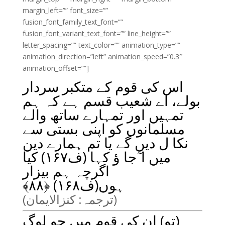
margin_left=”” font_size=””
fusion_font_family_text_font=””
fusion_font_variant_text_font=”” line_height=””
letter_spacing=”” text_color=”” animation_type=””
animation_direction=”left” animation_speed=”0.3″
animation_offset=””]
اس کی قوم کے متکبر سردار
بولے، اے شعیب قسم ہے کہ ہم
تمہیں اور تمہارے ساتھ والے
مسلمانوں کو اپنی بستی سے
نکا ل دیں گے یا تم ہمارے دین
میں ا ٓجا ؤ کہا (ف۱۶۷) کیا
اگرچہ ہم بیزار
﴾
۸۸
ہوں(ف۱۶۸) ﴿
(ترجمہ: کنزالایمان)
(تو) ان کی قوم میں جو لوگ