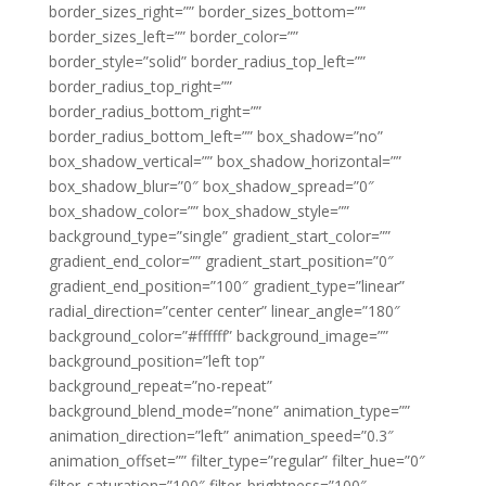
border_sizes_right=”” border_sizes_bottom=””
border_sizes_left=”” border_color=””
border_style=”solid” border_radius_top_left=””
border_radius_top_right=””
border_radius_bottom_right=””
border_radius_bottom_left=”” box_shadow=”no”
box_shadow_vertical=”” box_shadow_horizontal=””
box_shadow_blur=”0″ box_shadow_spread=”0″
box_shadow_color=”” box_shadow_style=””
background_type=”single” gradient_start_color=””
gradient_end_color=”” gradient_start_position=”0″
gradient_end_position=”100″ gradient_type=”linear”
radial_direction=”center center” linear_angle=”180″
background_color=”#ffffff” background_image=””
background_position=”left top”
background_repeat=”no-repeat”
background_blend_mode=”none” animation_type=””
animation_direction=”left” animation_speed=”0.3″
animation_offset=”” filter_type=”regular” filter_hue=”0″
filter_saturation=”100″ filter_brightness=”100″