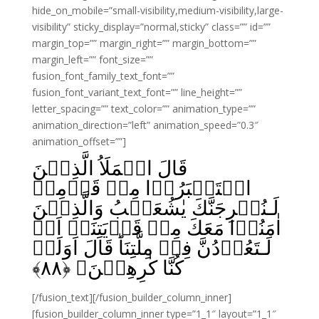
hide_on_mobile=”small-visibility,medium-visibility,large-
visibility” sticky_display=”normal,sticky” class=”” id=””
margin_top=”” margin_right=”” margin_bottom=””
margin_left=”” font_size=””
fusion_font_family_text_font=””
fusion_font_variant_text_font=”” line_height=””
letter_spacing=”” text_color=”” animation_type=””
animation_direction=”left” animation_speed=”0.3″
animation_offset=””]
قَالَ الۡمَلَاُ الَّذِيۡنَ
اسۡتَكۡبَرُوۡا مِنۡ قَوۡمِهٖ
لَـنُخۡرِجَنَّكَ يٰشُعَيۡبُ وَالَّذِيۡنَ
اٰمَنُوۡا مَعَكَ مِنۡ قَرۡيَتِنَاۤ اَوۡ
لَـتَعُوۡدُنَّ فِىۡ مِلَّتِنَا‌ؕ قَالَ اَوَلَوۡ
﴾
۸۸
كُنَّا كٰرِهِيۡنَ‏ ﴿
[/fusion_text][/fusion_builder_column_inner]
[fusion_builder_column_inner type=”1_1″ layout=”1_1″