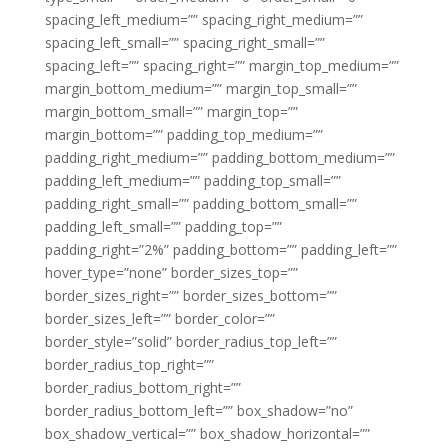
spacing_left_medium=”” spacing_right_medium=””
spacing_left_small=”” spacing_right_small=””
spacing_left=”” spacing_right=”” margin_top_medium=””
margin_bottom_medium=”” margin_top_small=””
margin_bottom_small=”” margin_top=””
margin_bottom=”” padding_top_medium=””
padding_right_medium=”” padding_bottom_medium=””
padding_left_medium=”” padding_top_small=””
padding_right_small=”” padding_bottom_small=””
padding_left_small=”” padding_top=””
padding_right=”2%” padding_bottom=”” padding_left=””
hover_type=”none” border_sizes_top=””
border_sizes_right=”” border_sizes_bottom=””
border_sizes_left=”” border_color=””
border_style=”solid” border_radius_top_left=””
border_radius_top_right=””
border_radius_bottom_right=””
border_radius_bottom_left=”” box_shadow=”no”
box_shadow_vertical=”” box_shadow_horizontal=””