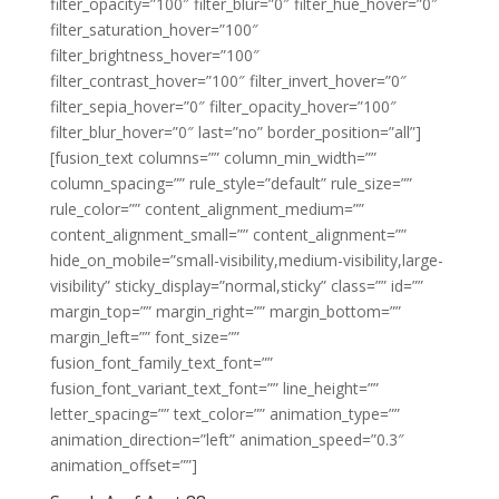
filter_opacity=”100″ filter_blur=”0″ filter_hue_hover=”0″
filter_saturation_hover=”100″
filter_brightness_hover=”100″
filter_contrast_hover=”100″ filter_invert_hover=”0″
filter_sepia_hover=”0″ filter_opacity_hover=”100″
filter_blur_hover=”0″ last=”no” border_position=”all”]
[fusion_text columns=”” column_min_width=””
column_spacing=”” rule_style=”default” rule_size=””
rule_color=”” content_alignment_medium=””
content_alignment_small=”” content_alignment=””
hide_on_mobile=”small-visibility,medium-visibility,large-
visibility” sticky_display=”normal,sticky” class=”” id=””
margin_top=”” margin_right=”” margin_bottom=””
margin_left=”” font_size=””
fusion_font_family_text_font=””
fusion_font_variant_text_font=”” line_height=””
letter_spacing=”” text_color=”” animation_type=””
animation_direction=”left” animation_speed=”0.3″
animation_offset=””]