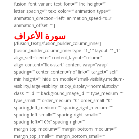
fusion_font_variant_text_font=”” line_height=””
letter_spacing=”” text_color=”” animation_type=””
animation_direction=”left” animation_speed=”0.3″
animation_offset=””]
سورة الأعراف
[/fusion_text][/fusion_builder_column_inner]
[fusion_builder_column_inner type=”1_1″ layout=”1_1″
align_self=”center” content_layout=”column”
align_content=”flex-start” content_wrap=”wrap”
spacing=”” center_content=”no” link=”” target=”_self”
min_height=”” hide_on_mobile=”small-visibility,medium-
visibility,large-visibility” sticky_display=”normal,sticky”
class=”” id=”” background_image_id=”” type_medium=””
type_small=”” order_medium=”0″ order_small=”0″
spacing_left_medium=”” spacing_right_medium=””
spacing_left_small=”” spacing_right_small=””
spacing_left=”10%” spacing_right=””
margin_top_medium=”” margin_bottom_medium=””
margin_top_small=”” margin_bottom_small=””