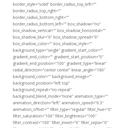
border_style=”solid” border_radius_top_left=””
border_radius_top_right=””
border_radius_bottom_right=””
border_radius_bottom_left=”” box_shadow=”no”
box_shadow_vertical=”” box_shadow_horizontal=””
box_shadow_blur=”0″ box_shadow_spread=”0″
box_shadow_color=”” box_shadow_style=””
background_type=”single” gradient_start_color=””
gradient_end_color=”” gradient_start_position=”0″
gradient_end_position=”100″ gradient_type=”linear”
radial_direction=”center center” linear_angle=”180″
background_color=”” background_image=””
background_position=”left top”
background_repeat=”no-repeat”
background_blend_mode=”none” animation_type=””
animation_direction=”left” animation_speed=”0.3″
animation_offset=”” filter_type=”regular” filter_hue=”0″
filter_saturation=”100″ filter_brightness=”100″
filter_contrast=”100″ filter_invert=”0″ filter_sepia=”0″