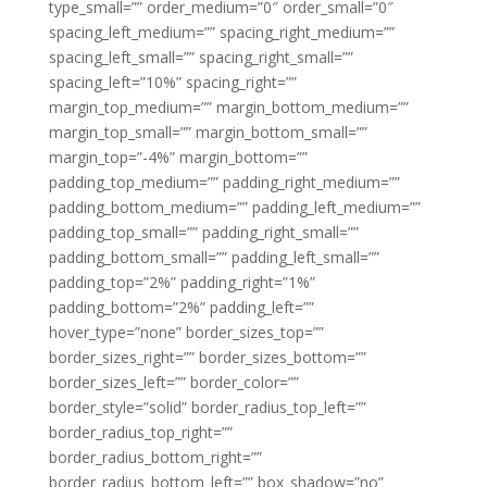
type_small=”” order_medium=”0″ order_small=”0″
spacing_left_medium=”” spacing_right_medium=””
spacing_left_small=”” spacing_right_small=””
spacing_left=”10%” spacing_right=””
margin_top_medium=”” margin_bottom_medium=””
margin_top_small=”” margin_bottom_small=””
margin_top=”-4%” margin_bottom=””
padding_top_medium=”” padding_right_medium=””
padding_bottom_medium=”” padding_left_medium=””
padding_top_small=”” padding_right_small=””
padding_bottom_small=”” padding_left_small=””
padding_top=”2%” padding_right=”1%”
padding_bottom=”2%” padding_left=””
hover_type=”none” border_sizes_top=””
border_sizes_right=”” border_sizes_bottom=””
border_sizes_left=”” border_color=””
border_style=”solid” border_radius_top_left=””
border_radius_top_right=””
border_radius_bottom_right=””
border_radius_bottom_left=”” box_shadow=”no”