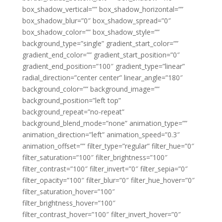
box_shadow_vertical=”” box_shadow_horizontal=””
box_shadow_blur=”0″ box_shadow_spread=”0″
box_shadow_color=”” box_shadow_style=””
background_type=”single” gradient_start_color=””
gradient_end_color=”” gradient_start_position=”0″
gradient_end_position=”100″ gradient_type=”linear”
radial_direction=”center center” linear_angle=”180″
background_color=”” background_image=””
background_position=”left top”
background_repeat=”no-repeat”
background_blend_mode=”none” animation_type=””
animation_direction=”left” animation_speed=”0.3″
animation_offset=”” filter_type=”regular” filter_hue=”0″
filter_saturation=”100″ filter_brightness=”100″
filter_contrast=”100″ filter_invert=”0″ filter_sepia=”0″
filter_opacity=”100″ filter_blur=”0″ filter_hue_hover=”0″
filter_saturation_hover=”100″
filter_brightness_hover=”100″
filter_contrast_hover=”100″ filter_invert_hover=”0″