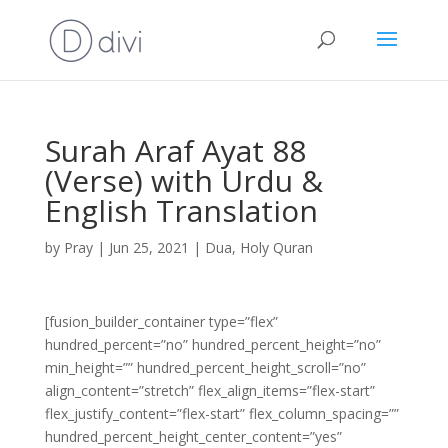
Surah Araf Ayat 88
(Verse) with Urdu &
English Translation
by
Pray
|
Jun 25, 2021
|
Dua
,
Holy Quran
[fusion_builder_container type=”flex”
hundred_percent=”no” hundred_percent_height=”no”
min_height=”” hundred_percent_height_scroll=”no”
align_content=”stretch” flex_align_items=”flex-start”
flex_justify_content=”flex-start” flex_column_spacing=””
hundred_percent_height_center_content=”yes”