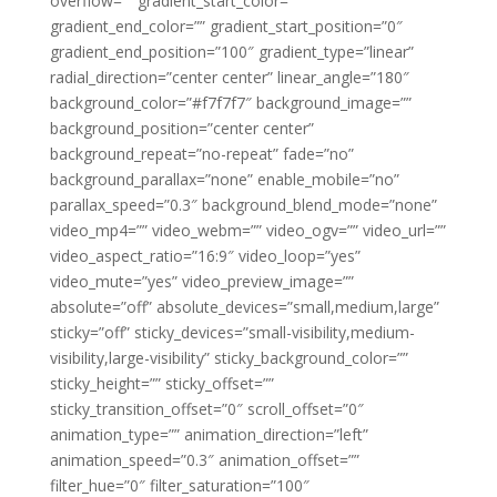
overflow=”” gradient_start_color=””
gradient_end_color=”” gradient_start_position=”0″
gradient_end_position=”100″ gradient_type=”linear”
radial_direction=”center center” linear_angle=”180″
background_color=”#f7f7f7″ background_image=””
background_position=”center center”
background_repeat=”no-repeat” fade=”no”
background_parallax=”none” enable_mobile=”no”
parallax_speed=”0.3″ background_blend_mode=”none”
video_mp4=”” video_webm=”” video_ogv=”” video_url=””
video_aspect_ratio=”16:9″ video_loop=”yes”
video_mute=”yes” video_preview_image=””
absolute=”off” absolute_devices=”small,medium,large”
sticky=”off” sticky_devices=”small-visibility,medium-
visibility,large-visibility” sticky_background_color=””
sticky_height=”” sticky_offset=””
sticky_transition_offset=”0″ scroll_offset=”0″
animation_type=”” animation_direction=”left”
animation_speed=”0.3″ animation_offset=””
filter_hue=”0″ filter_saturation=”100″