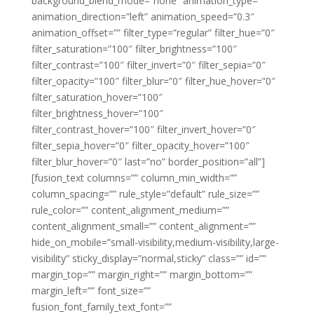
background_blend_mode=”none” animation_type=””
animation_direction=”left” animation_speed=”0.3″
animation_offset=”” filter_type=”regular” filter_hue=”0″
filter_saturation=”100″ filter_brightness=”100″
filter_contrast=”100″ filter_invert=”0″ filter_sepia=”0″
filter_opacity=”100″ filter_blur=”0″ filter_hue_hover=”0″
filter_saturation_hover=”100″
filter_brightness_hover=”100″
filter_contrast_hover=”100″ filter_invert_hover=”0″
filter_sepia_hover=”0″ filter_opacity_hover=”100″
filter_blur_hover=”0″ last=”no” border_position=”all”]
[fusion_text columns=”” column_min_width=””
column_spacing=”” rule_style=”default” rule_size=””
rule_color=”” content_alignment_medium=””
content_alignment_small=”” content_alignment=””
hide_on_mobile=”small-visibility,medium-visibility,large-
visibility” sticky_display=”normal,sticky” class=”” id=””
margin_top=”” margin_right=”” margin_bottom=””
margin_left=”” font_size=””
fusion_font_family_text_font=””