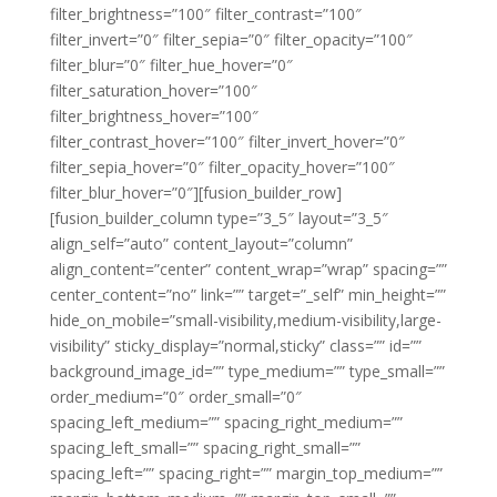
filter_brightness=”100″ filter_contrast=”100″
filter_invert=”0″ filter_sepia=”0″ filter_opacity=”100″
filter_blur=”0″ filter_hue_hover=”0″
filter_saturation_hover=”100″
filter_brightness_hover=”100″
filter_contrast_hover=”100″ filter_invert_hover=”0″
filter_sepia_hover=”0″ filter_opacity_hover=”100″
filter_blur_hover=”0″][fusion_builder_row]
[fusion_builder_column type=”3_5″ layout=”3_5″
align_self=”auto” content_layout=”column”
align_content=”center” content_wrap=”wrap” spacing=””
center_content=”no” link=”” target=”_self” min_height=””
hide_on_mobile=”small-visibility,medium-visibility,large-
visibility” sticky_display=”normal,sticky” class=”” id=””
background_image_id=”” type_medium=”” type_small=””
order_medium=”0″ order_small=”0″
spacing_left_medium=”” spacing_right_medium=””
spacing_left_small=”” spacing_right_small=””
spacing_left=”” spacing_right=”” margin_top_medium=””