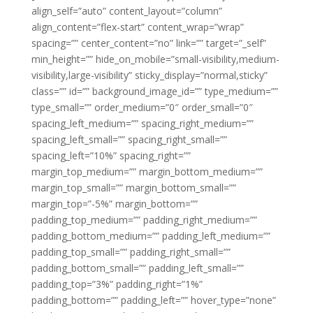
align_self=”auto” content_layout=”column”
align_content=”flex-start” content_wrap=”wrap”
spacing=”” center_content=”no” link=”” target=”_self”
min_height=”” hide_on_mobile=”small-visibility,medium-
visibility,large-visibility” sticky_display=”normal,sticky”
class=”” id=”” background_image_id=”” type_medium=””
type_small=”” order_medium=”0″ order_small=”0″
spacing_left_medium=”” spacing_right_medium=””
spacing_left_small=”” spacing_right_small=””
spacing_left=”10%” spacing_right=””
margin_top_medium=”” margin_bottom_medium=””
margin_top_small=”” margin_bottom_small=””
margin_top=”-5%” margin_bottom=””
padding_top_medium=”” padding_right_medium=””
padding_bottom_medium=”” padding_left_medium=””
padding_top_small=”” padding_right_small=””
padding_bottom_small=”” padding_left_small=””
padding_top=”3%” padding_right=”1%”
padding_bottom=”” padding_left=”” hover_type=”none”