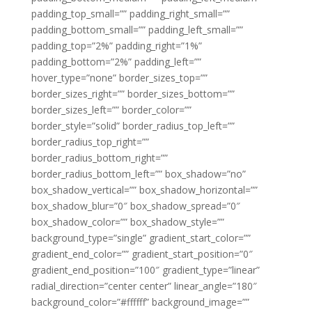
padding_top_small=”” padding_right_small=””
padding_bottom_small=”” padding_left_small=””
padding_top=”2%” padding_right=”1%”
padding_bottom=”2%” padding_left=””
hover_type=”none” border_sizes_top=””
border_sizes_right=”” border_sizes_bottom=””
border_sizes_left=”” border_color=””
border_style=”solid” border_radius_top_left=””
border_radius_top_right=””
border_radius_bottom_right=””
border_radius_bottom_left=”” box_shadow=”no”
box_shadow_vertical=”” box_shadow_horizontal=””
box_shadow_blur=”0″ box_shadow_spread=”0″
box_shadow_color=”” box_shadow_style=””
background_type=”single” gradient_start_color=””
gradient_end_color=”” gradient_start_position=”0″
gradient_end_position=”100″ gradient_type=”linear”
radial_direction=”center center” linear_angle=”180″
background_color=”#ffffff” background_image=””