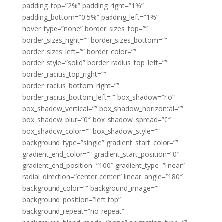
padding_top=”2%” padding_right=”1%”
padding_bottom=”0.5%” padding_left=”1%”
hover_type=”none” border_sizes_top=””
border_sizes_right=”” border_sizes_bottom=””
border_sizes_left=”” border_color=””
border_style=”solid” border_radius_top_left=””
border_radius_top_right=””
border_radius_bottom_right=””
border_radius_bottom_left=”” box_shadow=”no”
box_shadow_vertical=”” box_shadow_horizontal=””
box_shadow_blur=”0″ box_shadow_spread=”0″
box_shadow_color=”” box_shadow_style=””
background_type=”single” gradient_start_color=””
gradient_end_color=”” gradient_start_position=”0″
gradient_end_position=”100″ gradient_type=”linear”
radial_direction=”center center” linear_angle=”180″
background_color=”” background_image=””
background_position=”left top”
background_repeat=”no-repeat”