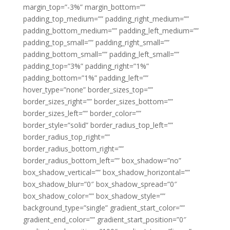
margin_top=”-3%” margin_bottom=””
padding_top_medium=”” padding_right_medium=””
padding_bottom_medium=”” padding_left_medium=””
padding_top_small=”” padding_right_small=””
padding_bottom_small=”” padding_left_small=””
padding_top=”3%” padding_right=”1%”
padding_bottom=”1%” padding_left=””
hover_type=”none” border_sizes_top=””
border_sizes_right=”” border_sizes_bottom=””
border_sizes_left=”” border_color=””
border_style=”solid” border_radius_top_left=””
border_radius_top_right=””
border_radius_bottom_right=””
border_radius_bottom_left=”” box_shadow=”no”
box_shadow_vertical=”” box_shadow_horizontal=””
box_shadow_blur=”0″ box_shadow_spread=”0″
box_shadow_color=”” box_shadow_style=””
background_type=”single” gradient_start_color=””
gradient_end_color=”” gradient_start_position=”0″