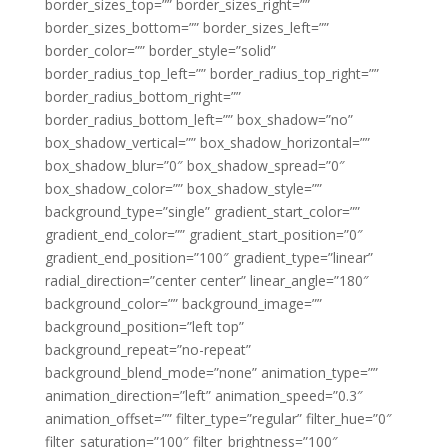
border_sizes_top=”” border_sizes_right=””
border_sizes_bottom=”” border_sizes_left=””
border_color=”” border_style=”solid”
border_radius_top_left=”” border_radius_top_right=””
border_radius_bottom_right=””
border_radius_bottom_left=”” box_shadow=”no”
box_shadow_vertical=”” box_shadow_horizontal=””
box_shadow_blur=”0″ box_shadow_spread=”0″
box_shadow_color=”” box_shadow_style=””
background_type=”single” gradient_start_color=””
gradient_end_color=”” gradient_start_position=”0″
gradient_end_position=”100″ gradient_type=”linear”
radial_direction=”center center” linear_angle=”180″
background_color=”” background_image=””
background_position=”left top”
background_repeat=”no-repeat”
background_blend_mode=”none” animation_type=””
animation_direction=”left” animation_speed=”0.3″
animation_offset=”” filter_type=”regular” filter_hue=”0″
filter_saturation=”100″ filter_brightness=”100″