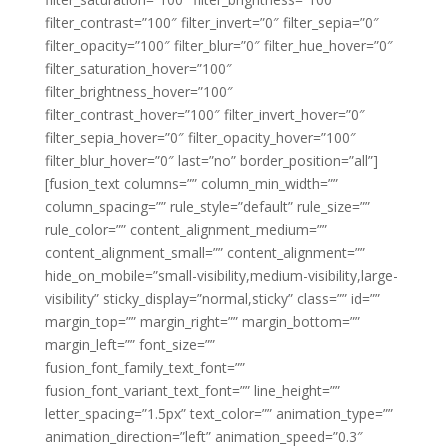
filter_contrast=”100″ filter_invert=”0″ filter_sepia=”0″
filter_opacity=”100″ filter_blur=”0″ filter_hue_hover=”0″
filter_saturation_hover=”100″
filter_brightness_hover=”100″
filter_contrast_hover=”100″ filter_invert_hover=”0″
filter_sepia_hover=”0″ filter_opacity_hover=”100″
filter_blur_hover=”0″ last=”no” border_position=”all”]
[fusion_text columns=”” column_min_width=””
column_spacing=”” rule_style=”default” rule_size=””
rule_color=”” content_alignment_medium=””
content_alignment_small=”” content_alignment=””
hide_on_mobile=”small-visibility,medium-visibility,large-
visibility” sticky_display=”normal,sticky” class=”” id=””
margin_top=”” margin_right=”” margin_bottom=””
margin_left=”” font_size=””
fusion_font_family_text_font=””
fusion_font_variant_text_font=”” line_height=””
letter_spacing=”1.5px” text_color=”” animation_type=””
animation_direction=”left” animation_speed=”0.3″