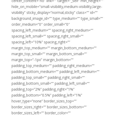
center_content=”no” link=”” target=”_self” min_height=””
hide_on_mobile=”small-visibility,medium-visibility,large-
visibility” sticky_display=”normal,sticky” class=”” id=””
background_image_id=”” type_medium=”” type_small=””
order_medium=”0″ order_small=”0″
spacing_left_medium=”” spacing_right_medium=””
spacing_left_small=”” spacing_right_small=””
spacing_left=”10%” spacing_right=””
margin_top_medium=”” margin_bottom_medium=””
margin_top_small=”” margin_bottom_small=””
margin_top=”-1px” margin_bottom=””
padding_top_medium=”” padding_right_medium=””
padding_bottom_medium=”” padding_left_medium=””
padding_top_small=”” padding_right_small=””
padding_bottom_small=”” padding_left_small=””
padding_top=”2%” padding_right=”1%”
padding_bottom=”0.5%” padding_left=”1%”
hover_type=”none” border_sizes_top=””
border_sizes_right=”” border_sizes_bottom=””
border_sizes_left=”” border_color=””