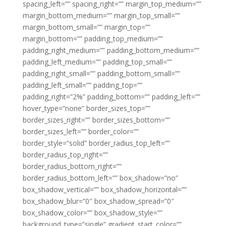
spacing_left=”” spacing_right=”” margin_top_medium=””
margin_bottom_medium=”” margin_top_small=””
margin_bottom_small=”” margin_top=””
margin_bottom=”” padding_top_medium=””
padding_right_medium=”” padding_bottom_medium=””
padding_left_medium=”” padding_top_small=””
padding_right_small=”” padding_bottom_small=””
padding_left_small=”” padding_top=””
padding_right=”2%” padding_bottom=”” padding_left=””
hover_type=”none” border_sizes_top=””
border_sizes_right=”” border_sizes_bottom=””
border_sizes_left=”” border_color=””
border_style=”solid” border_radius_top_left=””
border_radius_top_right=””
border_radius_bottom_right=””
border_radius_bottom_left=”” box_shadow=”no”
box_shadow_vertical=”” box_shadow_horizontal=””
box_shadow_blur=”0″ box_shadow_spread=”0″
box_shadow_color=”” box_shadow_style=””
background_type=”single” gradient_start_color=””