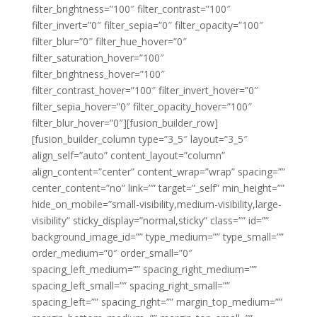
filter_brightness=”100″ filter_contrast=”100″
filter_invert=”0″ filter_sepia=”0″ filter_opacity=”100″
filter_blur=”0″ filter_hue_hover=”0″
filter_saturation_hover=”100″
filter_brightness_hover=”100″
filter_contrast_hover=”100″ filter_invert_hover=”0″
filter_sepia_hover=”0″ filter_opacity_hover=”100″
filter_blur_hover=”0″][fusion_builder_row]
[fusion_builder_column type=”3_5″ layout=”3_5″
align_self=”auto” content_layout=”column”
align_content=”center” content_wrap=”wrap” spacing=””
center_content=”no” link=”” target=”_self” min_height=””
hide_on_mobile=”small-visibility,medium-visibility,large-
visibility” sticky_display=”normal,sticky” class=”” id=””
background_image_id=”” type_medium=”” type_small=””
order_medium=”0″ order_small=”0″
spacing_left_medium=”” spacing_right_medium=””
spacing_left_small=”” spacing_right_small=””
spacing_left=”” spacing_right=”” margin_top_medium=””