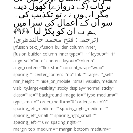
برکات (کے دروازے) کھول دیتے
مگر انہوں نے تو تکذیب کی۔
سو ان کے اعمال کی سزا میں
﴾
۹۶
ہم نے ان کو پکڑ لیا ﴿
(ترجمہ: فتح محمد جالندھری)
[/fusion_text][/fusion_builder_column_inner]
[fusion_builder_column_inner type=”1_1″ layout=”1_1″
align_self=”auto” content_layout=”column”
align_content=”flex-start” content_wrap=”wrap”
spacing=”” center_content=”no” link=”” target=”_self”
min_height=”” hide_on_mobile=”small-visibility,medium-
visibility,large-visibility” sticky_display=”normal,sticky”
class=”” id=”” background_image_id=”” type_medium=””
type_small=”” order_medium=”0″ order_small=”0″
spacing_left_medium=”” spacing_right_medium=””
spacing_left_small=”” spacing_right_small=””
spacing_left=”10%” spacing_right=””
margin_top_medium=”” margin_bottom_medium=””