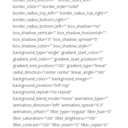
border_color=”” border_style=”solid”
border_radius_top_left=”” border_radius_top_right=””
border_radius_bottom_right=””
border_radius_bottom_left=”” box_shadow=”no”
box_shadow_vertical=”” box_shadow_horizontal=””
box_shadow_blur=”0″ box_shadow_spread=”0″
box_shadow_color=”” box_shadow_style=””
background_type=”single” gradient_start_color=””
gradient_end_color=”” gradient_start_position=”0″
gradient_end_position=”100″ gradient_type=”linear”
radial_direction=”center center” linear_angle=”180″
background_color=”” background_image=””
background_position=”left top”
background_repeat=”no-repeat”
background_blend_mode=”none” animation_type=””
animation_direction=”left” animation_speed=”0.3″
animation_offset=”” filter_type=”regular” filter_hue=”0″
filter_saturation=”100″ filter_brightness=”100″
filter_contrast=”100″ filter_invert=”0″ filter_sepia=”0″