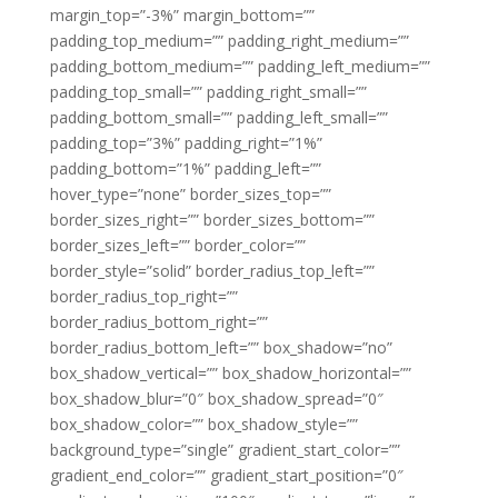
margin_top=”-3%” margin_bottom=””
padding_top_medium=”” padding_right_medium=””
padding_bottom_medium=”” padding_left_medium=””
padding_top_small=”” padding_right_small=””
padding_bottom_small=”” padding_left_small=””
padding_top=”3%” padding_right=”1%”
padding_bottom=”1%” padding_left=””
hover_type=”none” border_sizes_top=””
border_sizes_right=”” border_sizes_bottom=””
border_sizes_left=”” border_color=””
border_style=”solid” border_radius_top_left=””
border_radius_top_right=””
border_radius_bottom_right=””
border_radius_bottom_left=”” box_shadow=”no”
box_shadow_vertical=”” box_shadow_horizontal=””
box_shadow_blur=”0″ box_shadow_spread=”0″
box_shadow_color=”” box_shadow_style=””
background_type=”single” gradient_start_color=””
gradient_end_color=”” gradient_start_position=”0″