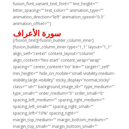
fusion_font_variant_text_font=”” line_height=””
letter_spacing=”” text_color=”” animation_type=””
animation_direction=”left” animation_speed=”0.3″
animation_offset=””]
سورة الأعراف
[/fusion_text][/fusion_builder_column_inner]
[fusion_builder_column_inner type=”1_1″ layout=”1_1″
align_self=”center” content_layout=”column”
align_content=”flex-start” content_wrap=”wrap”
spacing=”” center_content=”no” link=”” target=”_self”
min_height=”” hide_on_mobile=”small-visibility,medium-
visibility,large-visibility” sticky_display=”normal,sticky”
class=”” id=”” background_image_id=”” type_medium=””
type_small=”” order_medium=”0″ order_small=”0″
spacing_left_medium=”” spacing_right_medium=””
spacing_left_small=”” spacing_right_small=””
spacing_left=”10%” spacing_right=””
margin_top_medium=”” margin_bottom_medium=””
margin_top_small=”” margin_bottom_small=””