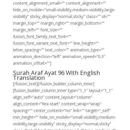
content_alignment_small=”” content_alignment=””
hide_on_mobile=”small-visibility,medium-visibility,large-
visibility” sticky_display=”normal,sticky” class=”” id=””
margin_top=”” margin_right=”” margin_bottom=””
margin_left=”” font_size=””
fusion_font_family_text_font=””
fusion_font_variant_text_font=”” line_height=””
letter_spacing=”” text_color=”” animation_type=””
animation_direction=”left” animation_speed=”0.3″
animation_offset=””]
Surah Araf Ayat 96 With English
Translation
[/fusion_text][/fusion_builder_column_inner]
[fusion_builder_column_inner type=”1_1″ layout=”1_1″
align_self=”auto” content_layout=”column”
align_content=”flex-start” content_wrap=”wrap”
spacing=”” center_content=”no” link=”” target=”_self”
min_height=”” hide_on_mobile=”small-visibility,medium-
visibility,large-visibility” sticky_display=”normal,sticky”