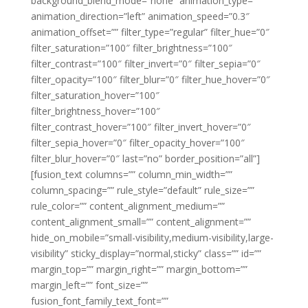
background_blend_mode=”none” animation_type=””
animation_direction=”left” animation_speed=”0.3″
animation_offset=”” filter_type=”regular” filter_hue=”0″
filter_saturation=”100″ filter_brightness=”100″
filter_contrast=”100″ filter_invert=”0″ filter_sepia=”0″
filter_opacity=”100″ filter_blur=”0″ filter_hue_hover=”0″
filter_saturation_hover=”100″
filter_brightness_hover=”100″
filter_contrast_hover=”100″ filter_invert_hover=”0″
filter_sepia_hover=”0″ filter_opacity_hover=”100″
filter_blur_hover=”0″ last=”no” border_position=”all”]
[fusion_text columns=”” column_min_width=””
column_spacing=”” rule_style=”default” rule_size=””
rule_color=”” content_alignment_medium=””
content_alignment_small=”” content_alignment=””
hide_on_mobile=”small-visibility,medium-visibility,large-
visibility” sticky_display=”normal,sticky” class=”” id=””
margin_top=”” margin_right=”” margin_bottom=””
margin_left=”” font_size=””
fusion_font_family_text_font=””