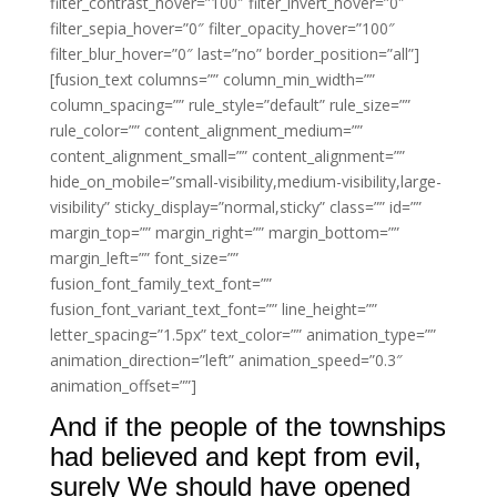
filter_contrast_hover=”100″ filter_invert_hover=”0″
filter_sepia_hover=”0″ filter_opacity_hover=”100″
filter_blur_hover=”0″ last=”no” border_position=”all”]
[fusion_text columns=”” column_min_width=””
column_spacing=”” rule_style=”default” rule_size=””
rule_color=”” content_alignment_medium=””
content_alignment_small=”” content_alignment=””
hide_on_mobile=”small-visibility,medium-visibility,large-
visibility” sticky_display=”normal,sticky” class=”” id=””
margin_top=”” margin_right=”” margin_bottom=””
margin_left=”” font_size=””
fusion_font_family_text_font=””
fusion_font_variant_text_font=”” line_height=””
letter_spacing=”1.5px” text_color=”” animation_type=””
animation_direction=”left” animation_speed=”0.3″
animation_offset=””]
And if the people of the townships
had believed and kept from evil,
surely We should have opened