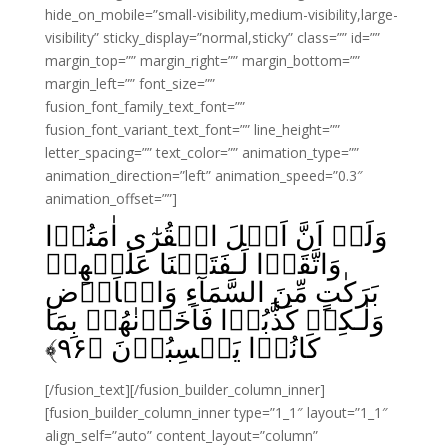
hide_on_mobile=”small-visibility,medium-visibility,large-
visibility” sticky_display=”normal,sticky” class=”” id=””
margin_top=”” margin_right=”” margin_bottom=””
margin_left=”” font_size=””
fusion_font_family_text_font=””
fusion_font_variant_text_font=”” line_height=””
letter_spacing=”” text_color=”” animation_type=””
animation_direction=”left” animation_speed=”0.3″
animation_offset=””]
وَلَوۡ اَنَّ اَهۡلَ الۡقُرٰٓى اٰمَنُوۡا
وَاتَّقَوۡا لَـفَتَحۡنَا عَلَيۡهِمۡ
بَرَكٰتٍ مِّنَ السَّمَآءِ وَالۡاَرۡضِ
وَلٰـكِنۡ كَذَّبُوۡا فَاَخَذۡنٰهُمۡ بِمَا
﴾
۹۶
كَانُوۡا يَكۡسِبُوۡنَ‏ ﴿
[/fusion_text][/fusion_builder_column_inner]
[fusion_builder_column_inner type=”1_1″ layout=”1_1″
align_self=”auto” content_layout=”column”