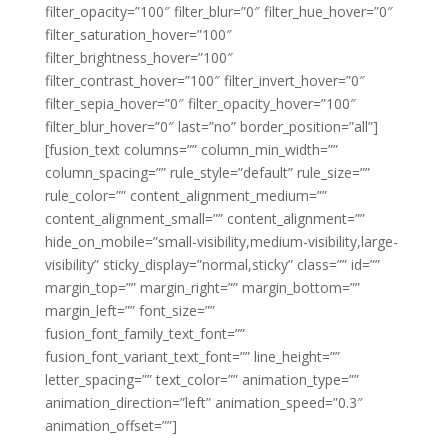
filter_opacity=”100″ filter_blur=”0″ filter_hue_hover=”0″
filter_saturation_hover=”100″
filter_brightness_hover=”100″
filter_contrast_hover=”100″ filter_invert_hover=”0″
filter_sepia_hover=”0″ filter_opacity_hover=”100″
filter_blur_hover=”0″ last=”no” border_position=”all”]
[fusion_text columns=”” column_min_width=””
column_spacing=”” rule_style=”default” rule_size=””
rule_color=”” content_alignment_medium=””
content_alignment_small=”” content_alignment=””
hide_on_mobile=”small-visibility,medium-visibility,large-
visibility” sticky_display=”normal,sticky” class=”” id=””
margin_top=”” margin_right=”” margin_bottom=””
margin_left=”” font_size=””
fusion_font_family_text_font=””
fusion_font_variant_text_font=”” line_height=””
letter_spacing=”” text_color=”” animation_type=””
animation_direction=”left” animation_speed=”0.3″
animation_offset=””]