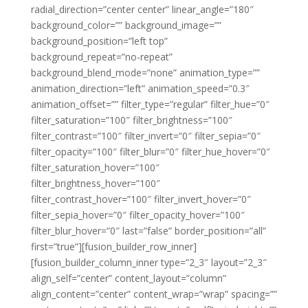
radial_direction=”center center” linear_angle=”180″
background_color=”” background_image=””
background_position=”left top”
background_repeat=”no-repeat”
background_blend_mode=”none” animation_type=””
animation_direction=”left” animation_speed=”0.3″
animation_offset=”” filter_type=”regular” filter_hue=”0″
filter_saturation=”100″ filter_brightness=”100″
filter_contrast=”100″ filter_invert=”0″ filter_sepia=”0″
filter_opacity=”100″ filter_blur=”0″ filter_hue_hover=”0″
filter_saturation_hover=”100″
filter_brightness_hover=”100″
filter_contrast_hover=”100″ filter_invert_hover=”0″
filter_sepia_hover=”0″ filter_opacity_hover=”100″
filter_blur_hover=”0″ last=”false” border_position=”all”
first=”true”][fusion_builder_row_inner]
[fusion_builder_column_inner type=”2_3″ layout=”2_3″
align_self=”center” content_layout=”column”
align_content=”center” content_wrap=”wrap” spacing=””