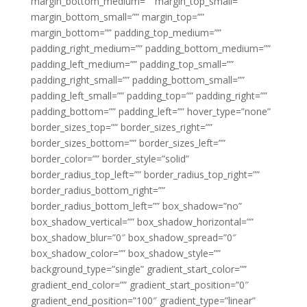
margin_bottom_medium=”” margin_top_small=””
margin_bottom_small=”” margin_top=””
margin_bottom=”” padding_top_medium=””
padding_right_medium=”” padding_bottom_medium=””
padding_left_medium=”” padding_top_small=””
padding_right_small=”” padding_bottom_small=””
padding_left_small=”” padding_top=”” padding_right=””
padding_bottom=”” padding_left=”” hover_type=”none”
border_sizes_top=”” border_sizes_right=””
border_sizes_bottom=”” border_sizes_left=””
border_color=”” border_style=”solid”
border_radius_top_left=”” border_radius_top_right=””
border_radius_bottom_right=””
border_radius_bottom_left=”” box_shadow=”no”
box_shadow_vertical=”” box_shadow_horizontal=””
box_shadow_blur=”0″ box_shadow_spread=”0″
box_shadow_color=”” box_shadow_style=””
background_type=”single” gradient_start_color=””
gradient_end_color=”” gradient_start_position=”0″
gradient_end_position=”100″ gradient_type=”linear”