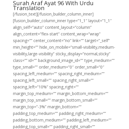
Surah Araf Ayat 96 With Urdu
Translation
[/fusion_text][/fusion_builder_column_inner]
[fusion_builder_column_inner type=”1_1″ layout=”1_1″
align_self=”auto” content_layout=”column”
align_content=”flex-start” content_wrap=”wrap”
spacing=”” center_content=”no” link=”” target=”_self”
min_height=”” hide_on_mobile=”small-visibility,medium-
visibility,large-visibility” sticky_display=”normal,sticky”
class=”” id=”” background_image_id=”” type_medium=””
type_small=”” order_medium=”0″ order_small=”0″
spacing_left_medium=”” spacing_right_medium=””
spacing_left_small=”” spacing_right_small=””
spacing_left=”10%” spacing_right=””
margin_top_medium=”” margin_bottom_medium=””
margin_top_small=”” margin_bottom_small=””
margin_top=”-3%” margin_bottom=””
padding_top_medium=”” padding_right_medium=””
padding_bottom_medium=”” padding_left_medium=””
padding_top_small=”” padding_right_small=””