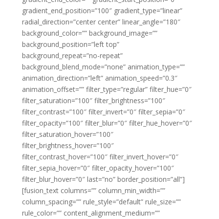
gradient_end_position=”100″ gradient_type=”linear”
radial_direction=”center center” linear_angle=”180″
background_color=”” background_image=””
background_position=”left top”
background_repeat=”no-repeat”
background_blend_mode=”none” animation_type=””
animation_direction=”left” animation_speed=”0.3″
animation_offset=”” filter_type=”regular” filter_hue=”0″
filter_saturation=”100″ filter_brightness=”100″
filter_contrast=”100″ filter_invert=”0″ filter_sepia=”0″
filter_opacity=”100″ filter_blur=”0″ filter_hue_hover=”0″
filter_saturation_hover=”100″
filter_brightness_hover=”100″
filter_contrast_hover=”100″ filter_invert_hover=”0″
filter_sepia_hover=”0″ filter_opacity_hover=”100″
filter_blur_hover=”0″ last=”no” border_position=”all”]
[fusion_text columns=”” column_min_width=””
column_spacing=”” rule_style=”default” rule_size=””
rule_color=”” content_alignment_medium=””