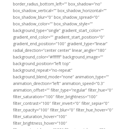
border_radius_bottom_left=”” box_shadow=”no”
box_shadow_vertical=”” box_shadow_horizontal=””
box_shadow_blur=”0″ box_shadow_spread=”0″
box_shadow_color=”” box_shadow_style=””
background_type=”single” gradient_start_color=””
gradient_end_color=”” gradient_start_position=”0″
gradient_end_position=”100″ gradient_type=”linear”
radial_direction=”center center” linear_angle=”180″
background_color=”#ffffff” background_image=””
background_position=”left top”
background_repeat=”no-repeat”
background_blend_mode=”none” animation_type=””
animation_direction=”left” animation_speed=”0.3″
animation_offset=”” filter_type=”regular” filter_hue=”0″
filter_saturation=”100″ filter_brightness=”100″
filter_contrast=”100″ filter_invert=”0″ filter_sepia=”0″
filter_opacity=”100″ filter_blur=”0″ filter_hue_hover=”0″
filter_saturation_hover=”100″
filter_brightness_hover=”100″