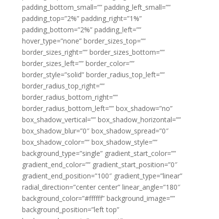
padding_bottom_small=”” padding_left_small=””
padding_top=”2%” padding_right=”1%”
padding_bottom=”2%” padding_left=””
hover_type=”none” border_sizes_top=””
border_sizes_right=”” border_sizes_bottom=””
border_sizes_left=”” border_color=””
border_style=”solid” border_radius_top_left=””
border_radius_top_right=””
border_radius_bottom_right=””
border_radius_bottom_left=”” box_shadow=”no”
box_shadow_vertical=”” box_shadow_horizontal=””
box_shadow_blur=”0″ box_shadow_spread=”0″
box_shadow_color=”” box_shadow_style=””
background_type=”single” gradient_start_color=””
gradient_end_color=”” gradient_start_position=”0″
gradient_end_position=”100″ gradient_type=”linear”
radial_direction=”center center” linear_angle=”180″
background_color=”#ffffff” background_image=””
background_position=”left top”