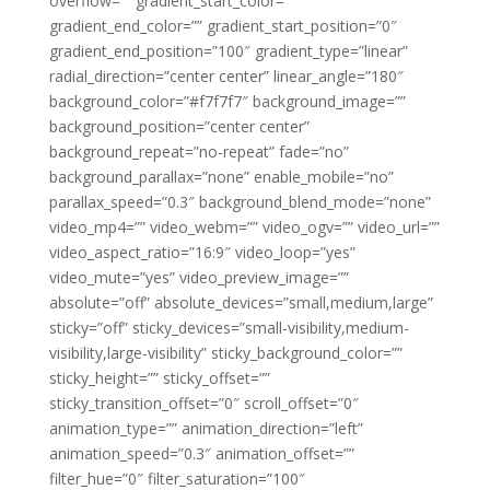
overflow=”” gradient_start_color=””
gradient_end_color=”” gradient_start_position=”0″
gradient_end_position=”100″ gradient_type=”linear”
radial_direction=”center center” linear_angle=”180″
background_color=”#f7f7f7″ background_image=””
background_position=”center center”
background_repeat=”no-repeat” fade=”no”
background_parallax=”none” enable_mobile=”no”
parallax_speed=”0.3″ background_blend_mode=”none”
video_mp4=”” video_webm=”” video_ogv=”” video_url=””
video_aspect_ratio=”16:9″ video_loop=”yes”
video_mute=”yes” video_preview_image=””
absolute=”off” absolute_devices=”small,medium,large”
sticky=”off” sticky_devices=”small-visibility,medium-
visibility,large-visibility” sticky_background_color=””
sticky_height=”” sticky_offset=””
sticky_transition_offset=”0″ scroll_offset=”0″
animation_type=”” animation_direction=”left”
animation_speed=”0.3″ animation_offset=””
filter_hue=”0″ filter_saturation=”100″