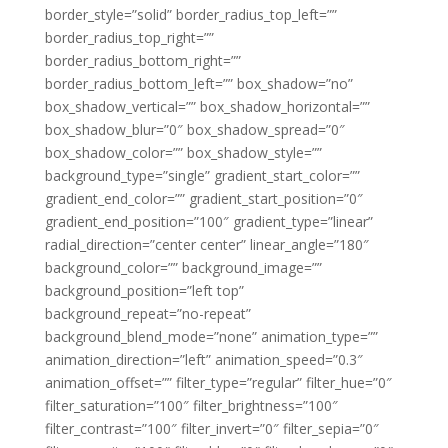
border_style=”solid” border_radius_top_left=””
border_radius_top_right=””
border_radius_bottom_right=””
border_radius_bottom_left=”” box_shadow=”no”
box_shadow_vertical=”” box_shadow_horizontal=””
box_shadow_blur=”0″ box_shadow_spread=”0″
box_shadow_color=”” box_shadow_style=””
background_type=”single” gradient_start_color=””
gradient_end_color=”” gradient_start_position=”0″
gradient_end_position=”100″ gradient_type=”linear”
radial_direction=”center center” linear_angle=”180″
background_color=”” background_image=””
background_position=”left top”
background_repeat=”no-repeat”
background_blend_mode=”none” animation_type=””
animation_direction=”left” animation_speed=”0.3″
animation_offset=”” filter_type=”regular” filter_hue=”0″
filter_saturation=”100″ filter_brightness=”100″
filter_contrast=”100″ filter_invert=”0″ filter_sepia=”0″