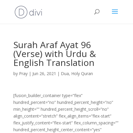
Surah Araf Ayat 96
(Verse) with Urdu &
English Translation
by
Pray
|
Jun 26, 2021
|
Dua
,
Holy Quran
[fusion_builder_container type=”flex”
hundred_percent=”no” hundred_percent_height=”no”
min_height=”” hundred_percent_height_scroll=”no”
align_content=”stretch” flex_align_items=”flex-start”
flex_justify_content=”flex-start” flex_column_spacing=””
hundred_percent_height_center_content=”yes”