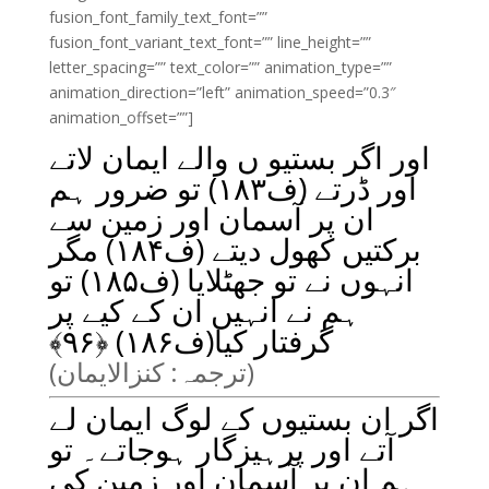
fusion_font_family_text_font=””
fusion_font_variant_text_font=”” line_height=””
letter_spacing=”” text_color=”” animation_type=””
animation_direction=”left” animation_speed=”0.3″
animation_offset=””]
اور اگر بستیو ں والے ایمان لاتے
اور ڈرتے (ف۱۸۳) تو ضرور ہم
ان پر آسمان اور زمین سے
برکتیں کھول دیتے (ف۱۸۴) مگر
انہوں نے تو جھٹلایا (ف۱۸۵) تو
ہم نے انہیں ان کے کیے پر
﴾
۹۶
گرفتار کیا(ف۱۸۶) ﴿
(ترجمہ: کنزالایمان)
اگر ان بستیوں کے لوگ ایمان لے
آتے اور پرہیزگار ہوجاتے۔ تو
ہم ان پر آسمان اور زمین کی