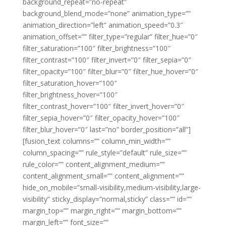
background_repeat=”no-repeat”
background_blend_mode=”none” animation_type=””
animation_direction=”left” animation_speed=”0.3″
animation_offset=”” filter_type=”regular” filter_hue=”0″
filter_saturation=”100″ filter_brightness=”100″
filter_contrast=”100″ filter_invert=”0″ filter_sepia=”0″
filter_opacity=”100″ filter_blur=”0″ filter_hue_hover=”0″
filter_saturation_hover=”100″
filter_brightness_hover=”100″
filter_contrast_hover=”100″ filter_invert_hover=”0″
filter_sepia_hover=”0″ filter_opacity_hover=”100″
filter_blur_hover=”0″ last=”no” border_position=”all”]
[fusion_text columns=”” column_min_width=””
column_spacing=”” rule_style=”default” rule_size=””
rule_color=”” content_alignment_medium=””
content_alignment_small=”” content_alignment=””
hide_on_mobile=”small-visibility,medium-visibility,large-
visibility” sticky_display=”normal,sticky” class=”” id=””
margin_top=”” margin_right=”” margin_bottom=””
margin_left=”” font_size=””