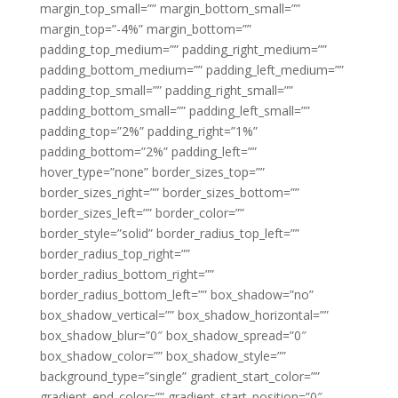
margin_top_small=”” margin_bottom_small=””
margin_top=”-4%” margin_bottom=””
padding_top_medium=”” padding_right_medium=””
padding_bottom_medium=”” padding_left_medium=””
padding_top_small=”” padding_right_small=””
padding_bottom_small=”” padding_left_small=””
padding_top=”2%” padding_right=”1%”
padding_bottom=”2%” padding_left=””
hover_type=”none” border_sizes_top=””
border_sizes_right=”” border_sizes_bottom=””
border_sizes_left=”” border_color=””
border_style=”solid” border_radius_top_left=””
border_radius_top_right=””
border_radius_bottom_right=””
border_radius_bottom_left=”” box_shadow=”no”
box_shadow_vertical=”” box_shadow_horizontal=””
box_shadow_blur=”0″ box_shadow_spread=”0″
box_shadow_color=”” box_shadow_style=””
background_type=”single” gradient_start_color=””
gradient_end_color=”” gradient_start_position=”0″