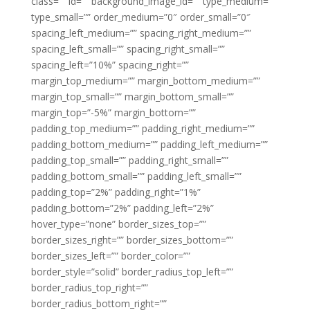
class=”” id=”” background_image_id=”” type_medium=””
type_small=”” order_medium=”0″ order_small=”0″
spacing_left_medium=”” spacing_right_medium=””
spacing_left_small=”” spacing_right_small=””
spacing_left=”10%” spacing_right=””
margin_top_medium=”” margin_bottom_medium=””
margin_top_small=”” margin_bottom_small=””
margin_top=”-5%” margin_bottom=””
padding_top_medium=”” padding_right_medium=””
padding_bottom_medium=”” padding_left_medium=””
padding_top_small=”” padding_right_small=””
padding_bottom_small=”” padding_left_small=””
padding_top=”2%” padding_right=”1%”
padding_bottom=”2%” padding_left=”2%”
hover_type=”none” border_sizes_top=””
border_sizes_right=”” border_sizes_bottom=””
border_sizes_left=”” border_color=””
border_style=”solid” border_radius_top_left=””
border_radius_top_right=””
border_radius_bottom_right=””