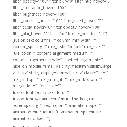
filter_opacity=”100″ filter_blur=”0″ filter_hue_hover=”0″
filter_saturation_hover=”100″
filter_brightness_hover=”100″
filter_contrast_hover=”100″ filter_invert_hover=”0″
filter_sepia_hover=”0″ filter_opacity_hover=”100″
filter_blur_hover=”0″ last=”no” border_position=”all”]
[fusion_text columns=”” column_min_width=””
column_spacing=”” rule_style=”default” rule_size=””
rule_color=”” content_alignment_medium=””
content_alignment_small=”” content_alignment=””
hide_on_mobile=”small-visibility,medium-visibility,large-
visibility” sticky_display=”normal,sticky” class=”” id=””
margin_top=”” margin_right=”” margin_bottom=””
margin_left=”” font_size=””
fusion_font_family_text_font=””
fusion_font_variant_text_font=”” line_height=””
letter_spacing=”” text_color=”” animation_type=””
animation_direction=”left” animation_speed=”0.3″
animation_offset=””]