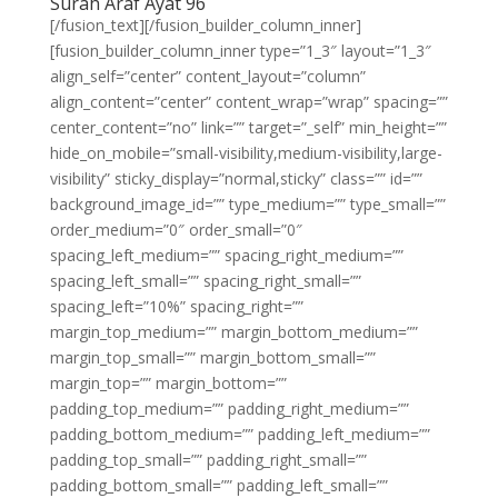
Surah Araf Ayat 96
[/fusion_text][/fusion_builder_column_inner]
[fusion_builder_column_inner type=”1_3″ layout=”1_3″
align_self=”center” content_layout=”column”
align_content=”center” content_wrap=”wrap” spacing=””
center_content=”no” link=”” target=”_self” min_height=””
hide_on_mobile=”small-visibility,medium-visibility,large-
visibility” sticky_display=”normal,sticky” class=”” id=””
background_image_id=”” type_medium=”” type_small=””
order_medium=”0″ order_small=”0″
spacing_left_medium=”” spacing_right_medium=””
spacing_left_small=”” spacing_right_small=””
spacing_left=”10%” spacing_right=””
margin_top_medium=”” margin_bottom_medium=””
margin_top_small=”” margin_bottom_small=””
margin_top=”” margin_bottom=””
padding_top_medium=”” padding_right_medium=””
padding_bottom_medium=”” padding_left_medium=””
padding_top_small=”” padding_right_small=””
padding_bottom_small=”” padding_left_small=””