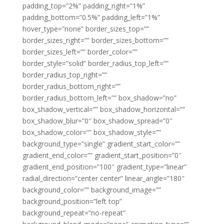
padding_top=”2%” padding_right=”1%”
padding_bottom=”0.5%” padding_left=”1%”
hover_type=”none” border_sizes_top=””
border_sizes_right=”” border_sizes_bottom=””
border_sizes_left=”” border_color=””
border_style=”solid” border_radius_top_left=””
border_radius_top_right=””
border_radius_bottom_right=””
border_radius_bottom_left=”” box_shadow=”no”
box_shadow_vertical=”” box_shadow_horizontal=””
box_shadow_blur=”0″ box_shadow_spread=”0″
box_shadow_color=”” box_shadow_style=””
background_type=”single” gradient_start_color=””
gradient_end_color=”” gradient_start_position=”0″
gradient_end_position=”100″ gradient_type=”linear”
radial_direction=”center center” linear_angle=”180″
background_color=”” background_image=””
background_position=”left top”
background_repeat=”no-repeat”