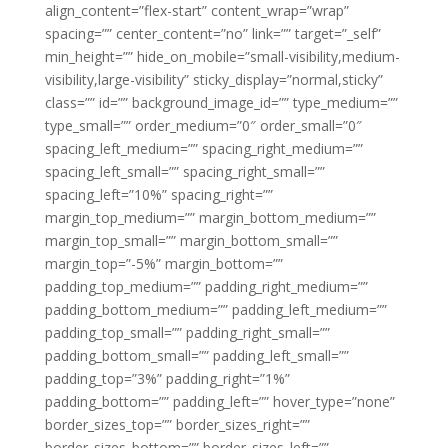
align_content=”flex-start” content_wrap=”wrap”
spacing=”” center_content=”no” link=”” target=”_self”
min_height=”” hide_on_mobile=”small-visibility,medium-
visibility,large-visibility” sticky_display=”normal,sticky”
class=”” id=”” background_image_id=”” type_medium=””
type_small=”” order_medium=”0″ order_small=”0″
spacing_left_medium=”” spacing_right_medium=””
spacing_left_small=”” spacing_right_small=””
spacing_left=”10%” spacing_right=””
margin_top_medium=”” margin_bottom_medium=””
margin_top_small=”” margin_bottom_small=””
margin_top=”-5%” margin_bottom=””
padding_top_medium=”” padding_right_medium=””
padding_bottom_medium=”” padding_left_medium=””
padding_top_small=”” padding_right_small=””
padding_bottom_small=”” padding_left_small=””
padding_top=”3%” padding_right=”1%”
padding_bottom=”” padding_left=”” hover_type=”none”
border_sizes_top=”” border_sizes_right=””
border_sizes_bottom=”” border_sizes_left=””