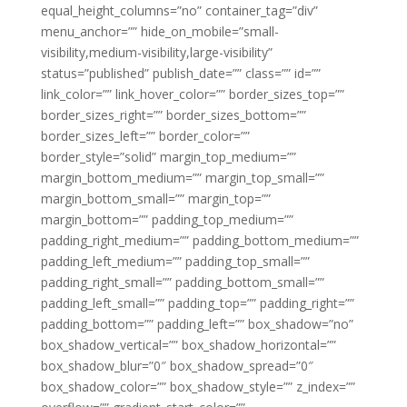
equal_height_columns=”no” container_tag=”div”
menu_anchor=”” hide_on_mobile=”small-
visibility,medium-visibility,large-visibility”
status=”published” publish_date=”” class=”” id=””
link_color=”” link_hover_color=”” border_sizes_top=””
border_sizes_right=”” border_sizes_bottom=””
border_sizes_left=”” border_color=””
border_style=”solid” margin_top_medium=””
margin_bottom_medium=”” margin_top_small=””
margin_bottom_small=”” margin_top=””
margin_bottom=”” padding_top_medium=””
padding_right_medium=”” padding_bottom_medium=””
padding_left_medium=”” padding_top_small=””
padding_right_small=”” padding_bottom_small=””
padding_left_small=”” padding_top=”” padding_right=””
padding_bottom=”” padding_left=”” box_shadow=”no”
box_shadow_vertical=”” box_shadow_horizontal=””
box_shadow_blur=”0″ box_shadow_spread=”0″
box_shadow_color=”” box_shadow_style=”” z_index=””