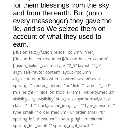
for them blessings from the sky
and from the earth. But (unto
every messenger) they gave the
lie, and so We seized them on
account of what they used to
earn.
[/fusion_text][/fusion_builder_column_inner]
[/fusion_builder_row_inner][/fusion_builder_column]
[fusion_builder_column type=”2_5″ layout=”2_5″
align_self=”auto” content_layout=”column”
align_content=”flex-start” content_wrap=”wrap”
spacing=”” center_content=”no” link=”” target=”_self”
min_height=”” hide_on_mobile=”small-visibility,medium-
visibility,large-visibility” sticky_display=”normal,sticky”
class=”” id=”” background_image_id=”” type_medium=””
type_small=”” order_medium=”0″ order_small=”0″
spacing_left_medium=”” spacing_right_medium=””
spacing_left_small=”” spacing_right_small=””