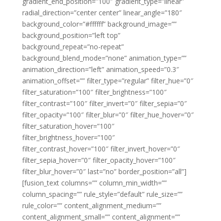
gradient_end_position=”100″ gradient_type=”linear”
radial_direction=”center center” linear_angle=”180″
background_color=”#ffffff” background_image=””
background_position=”left top”
background_repeat=”no-repeat”
background_blend_mode=”none” animation_type=””
animation_direction=”left” animation_speed=”0.3″
animation_offset=”” filter_type=”regular” filter_hue=”0″
filter_saturation=”100″ filter_brightness=”100″
filter_contrast=”100″ filter_invert=”0″ filter_sepia=”0″
filter_opacity=”100″ filter_blur=”0″ filter_hue_hover=”0″
filter_saturation_hover=”100″
filter_brightness_hover=”100″
filter_contrast_hover=”100″ filter_invert_hover=”0″
filter_sepia_hover=”0″ filter_opacity_hover=”100″
filter_blur_hover=”0″ last=”no” border_position=”all”]
[fusion_text columns=”” column_min_width=””
column_spacing=”” rule_style=”default” rule_size=””
rule_color=”” content_alignment_medium=””
content_alignment_small=”” content_alignment=””